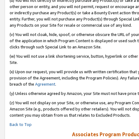
(u) You will not directly or indirectly purchase any Product(s) or take a
other person or entity, and you will not permit, request or encourage an
or indirectly purchase any Product(s) or take a Bounty Event action thro
entity. Further, you will not purchase any Product(s) through Special Li
any Products on your Site for resale or commercial use of any kind.
(v) You will not cloak, hide, spoof, or otherwise obscure the URL of your
of the application in which Program Content is displayed or used such 
clicks through such Special Link to an Amazon Site.
(w) You will not use a link shortening service, button, hyperlink or oth
Site.
(x) Upon our request, you will provide us with written certification tha
provision of the Agreement, including the Program Policies). Any failure
breach of the
Agreement
.
(y) Unless otherwise agreed by Amazon, your Site must not have price tr
(z) You will not display on your Site, or otherwise use, any Program Con
Amazon Site (e.g., products offered by other retailers). You will not di
content you may obtain from us that relates to Excluded Products.
Back to Top
Associates Program Produc