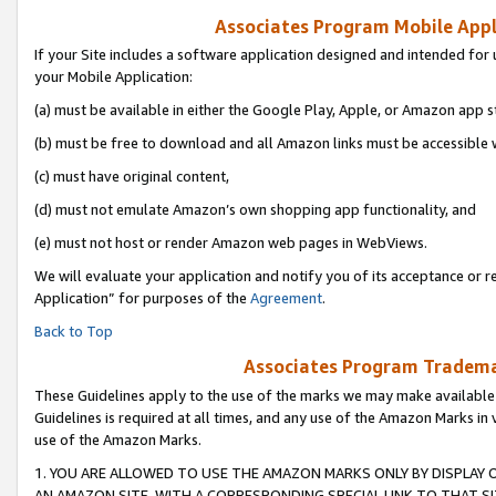
Associates Program Mobile Appli
If your Site includes a software application designed and intended for 
your Mobile Application:
(a) must be available in either the Google Play, Apple, or Amazon app s
(b) must be free to download and all Amazon links must be accessible 
(c) must have original content,
(d) must not emulate Amazon’s own shopping app functionality, and
(e) must not host or render Amazon web pages in WebViews.
We will evaluate your application and notify you of its acceptance or r
Application” for purposes of the
Agreement
.
Back to Top
Associates Program Trademar
These Guidelines apply to the use of the marks we may make available
Guidelines is required at all times, and any use of the Amazon Marks in 
use of the Amazon Marks.
1. YOU ARE ALLOWED TO USE THE AMAZON MARKS ONLY BY DISPLAY 
AN AMAZON SITE, WITH A CORRESPONDING SPECIAL LINK TO THAT SI