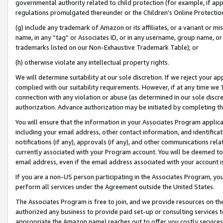
governmental authority related to child protection (for example, if app
regulations promulgated thereunder or the Children’s Online Protection
(g) include any trademark of Amazon or its affiliates, or a variant or 
name, in any “tag” or Associates ID, or in any username, group name, or 
trademarks listed on our Non-Exhaustive Trademark Table); or
(h) otherwise violate any intellectual property rights.
We will determine suitability at our sole discretion. If we reject your 
complied with our suitability requirements. However, if at any time we 1
connection with any violation or abuse (as determined in our sole disc
authorization. Advance authorization may be initiated by completing t
You will ensure that the information in your Associates Program applic
including your email address, other contact information, and identifica
notifications (if any), approvals (if any), and other communications re
currently associated with your Program account. You will be deemed to 
email address, even if the email address associated with your account i
If you are a non-US person participating in the Associates Program, you
perform all services under the Agreement outside the United States.
The Associates Program is free to join, and we provide resources on th
authorized any business to provide paid set-up or consulting services t
appropriate the Amazon name) reaches out to offer you costly services