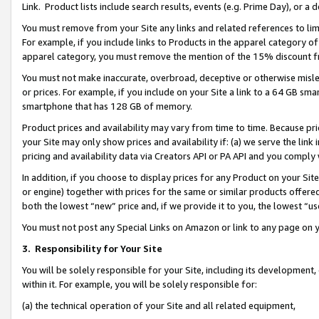
Link. Product lists include search results, events (e.g. Prime Day), or 
You must remove from your Site any links and related references to li
For example, if you include links to Products in the apparel category 
apparel category, you must remove the mention of the 15% discount f
You must not make inaccurate, overbroad, deceptive or otherwise misle
or prices. For example, if you include on your Site a link to a 64 GB sm
smartphone that has 128 GB of memory.
Product prices and availability may vary from time to time. Because pri
your Site may only show prices and availability if: (a) we serve the link 
pricing and availability data via Creators API or PA API and you comply
In addition, if you choose to display prices for any Product on your Si
or engine) together with prices for the same or similar products offer
both the lowest “new” price and, if we provide it to you, the lowest “us
You must not post any Special Links on Amazon or link to any page on 
3.
Responsibility for Your Site
You will be solely responsible for your Site, including its development
within it. For example, you will be solely responsible for:
(a) the technical operation of your Site and all related equipment,