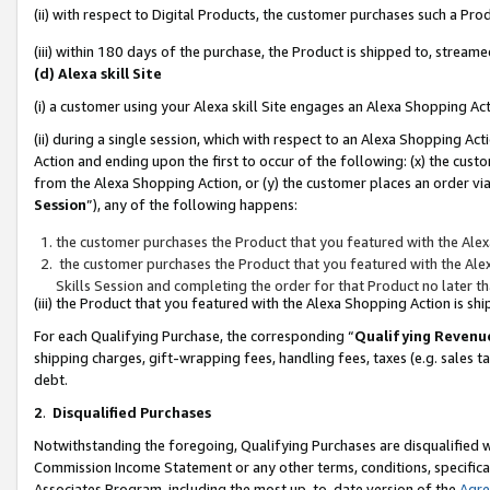
(ii) with respect to Digital Products, the customer purchases such a P
(iii) within 180 days of the purchase, the Product is shipped to, stre
(d) Alexa skill Site
(i) a customer using your Alexa skill Site engages an Alexa Shopping Ac
(ii) during a single session, which with respect to an Alexa Shopping 
Action and ending upon the first to occur of the following: (x) the cust
from the Alexa Shopping Action, or (y) the customer places an order via
Session
”), any of the following happens:
the customer purchases the Product that you featured with the Alex
the customer purchases the Product that you featured with the Alex
Skills Session and completing the order for that Product no later t
(iii) the Product that you featured with the Alexa Shopping Action is 
For each Qualifying Purchase, the corresponding “
Qualifying Revenu
shipping charges, gift-wrapping fees, handling fees, taxes (e.g. sales ta
debt.
2
.
Disqualified Purchases
Notwithstanding the foregoing, Qualifying Purchases are disqualified w
Commission Income Statement or any other terms, conditions, specificat
Associates Program, including the most up-to-date version of the
Agr