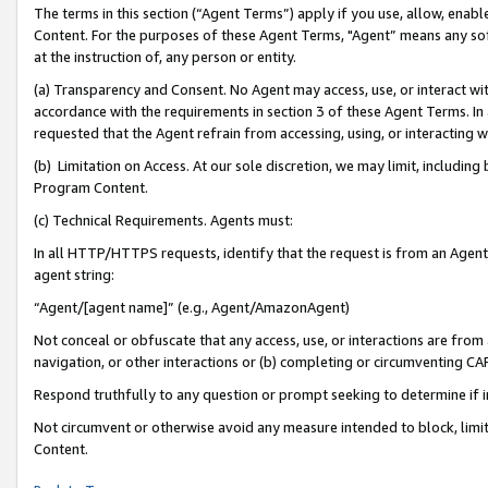
The terms in this section (“Agent Terms”) apply if you use, allow, enab
Content. For the purposes of these Agent Terms, "Agent” means any so
at the instruction of, any person or entity.
(a) Transparency and Consent. No Agent may access, use, or interact with 
accordance with the requirements in section 3 of these Agent Terms. In
requested that the Agent refrain from accessing, using, or interacting
(b) Limitation on Access. At our sole discretion, we may limit, includin
Program Content.
(c) Technical Requirements. Agents must:
In all HTTP/HTTPS requests, identify that the request is from an Agent 
agent string:
“Agent/[agent name]” (e.g., Agent/AmazonAgent)
Not conceal or obfuscate that any access, use, or interactions are fro
navigation, or other interactions or (b) completing or circumventing 
Respond truthfully to any question or prompt seeking to determine if 
Not circumvent or otherwise avoid any measure intended to block, limit
Content.