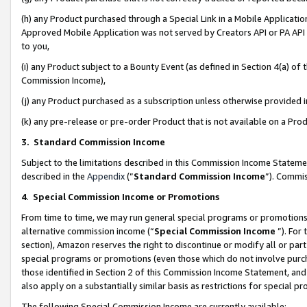
(h) any Product purchased through a Special Link in a Mobile Applicatio
Approved Mobile Application was not served by Creators API or PA API (
to you,
(i) any Product subject to a Bounty Event (as defined in Section 4(a) o
Commission Income),
(j) any Product purchased as a subscription unless otherwise provided
(k) any pre-release or pre-order Product that is not available on a Prod
3. Standard Commission Income
Subject to the limitations described in this Commission Income Statem
described in the
Appendix
(”
Standard Commission Income
”). Commis
4
.
Special Commission Income or Promotions
From time to time, we may run general special programs or promotions 
alternative commission income (“
Special Commission Income
”). For
section), Amazon reserves the right to discontinue or modify all or par
special programs or promotions (even those which do not involve purcha
those identified in Section 2 of this Commission Income Statement, an
also apply on a substantially similar basis as restrictions for special 
The following Special Commission Income are currently available: