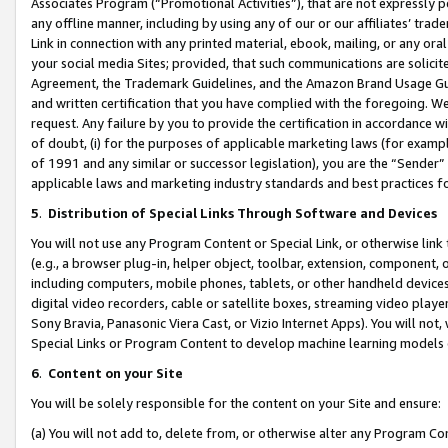
Associates Program (“Promotional Activities”), that are not expressly 
any offline manner, including by using any of our or our affiliates’ tr
Link in connection with any printed material, ebook, mailing, or any ora
your social media Sites; provided, that such communications are solicite
Agreement, the Trademark Guidelines, and the Amazon Brand Usage Guid
and written certification that you have complied with the foregoing. We w
request. Any failure by you to provide the certification in accordance w
of doubt, (i) for the purposes of applicable marketing laws (for exam
of 1991 and any similar or successor legislation), you are the “Sender”
applicable laws and marketing industry standards and best practices f
5
.
Distribution of Special Links Through Software and Devices
You will not use any Program Content or Special Link, or otherwise link 
(e.g., a browser plug-in, helper object, toolbar, extension, component, 
including computers, mobile phones, tablets, or other handheld devices 
digital video recorders, cable or satellite boxes, streaming video playe
Sony Bravia, Panasonic Viera Cast, or Vizio Internet Apps). You will not,
Special Links or Program Content to develop machine learning models 
6
.
Content on your Site
You will be solely responsible for the content on your Site and ensure:
(a) You will not add to, delete from, or otherwise alter any Program Co