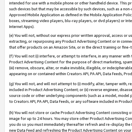
intended for use with a mobile phone or other handheld device. This proh
such devices but that may be accessible by such devices, such as a non-
Approved Mobile Application as defined in the Mobile Application Policy; 
boxes, streaming video players, blu-ray players, or dvd players) or Inte
Internet Apps).
(e) You will not, without our express prior written approval, access or 
extracting, or repurposing any Product Advertising Content or in connec
that offer products on an Amazon Site, or in the direct training or fin
(f) You will not (i) interfere, or attempt to interfere, in any manner wit
Product Advertising Content for the purpose of direct marketing, spammi
(iii) remove, obscure, alter, or make invisible, illegible, or indecipherab
appearing on or contained within Creators API, PA API, Data Feeds, Prod
(g) You will not, and will not attempt to (i) modify, alter, tamper with,
included in Product Advertising Content; or (ii) reverse engineer, disa
source code or other underlying components (such as a model, model pa
to Creators API, PA API, Data Feeds, or any software included in Produc
(h) You will not store or cache Product Advertising Content consisting 
image for up to 24 hours. You may store other Product Advertising Cont
you do so you must immediately thereafter refresh and re-display the P
new Data Feed and refreshing the Product Advertising Content on your 