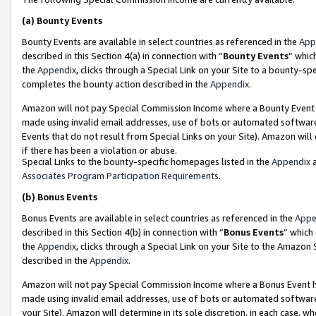
(a)
Bounty Events
Bounty Events are available in select countries as referenced in the
App
described in this Section 4(a) in connection with “
Bounty Events
” whic
the
Appendix
, clicks through a Special Link on your Site to a bounty-s
completes the bounty action described in the
Appendix
.
Amazon will not pay Special Commission Income where a Bounty Event ha
made using invalid email addresses, use of bots or automated software
Events that do not result from Special Links on your Site). Amazon will 
if there has been a violation or abuse.
Special Links to the bounty-specific homepages listed in the
Appendix
a
Associates Program Participation Requirements
.
(b)
Bonus Events
Bonus Events are available in select countries as referenced in the
Appe
described in this Section 4(b) in connection with “
Bonus Events
” which
the
Appendix
, clicks through a Special Link on your Site to the Amazon
described in the
Appendix
.
Amazon will not pay Special Commission Income where a Bonus Event has
made using invalid email addresses, use of bots or automated software,
your Site). Amazon will determine in its sole discretion, in each case, w