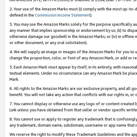
2. Your use of the Amazon Marks must (i) comply with the most up-to-da
defined in the
Commission Income Statement
).
3. You may use the Amazon Marks solely for the purpose specifically a
any manner that implies sponsorship or endorsement by us; (ii) to disparag
otherwise damage our goodwill in the Amazon Marks; or (iv) in offline ma
or other document, or any oral solicitation).
4. We will supply an image or images of the Amazon Marks for you to 
change the proportion, color, or font of any Amazon Mark, or add or
5. Each Amazon Mark must appear by itself, in its entirety, with reason
textual elements. Under no circumstance can any Amazon Mark be placed
Mark.
6. All rights to the Amazon Marks are our exclusive property, and all 
benefit. You will not take any action that conflicts with our rights in, 
7. You cannot display or otherwise use any logo of or content created b
Link unless you have obtained from that seller or vendor specific writte
8. You cannot use or apply to register any trademark that is confusingly
any trademark, domain name, subdomain, username or app name that is c
We reserve the right to modify these Trademark Guidelines and the app