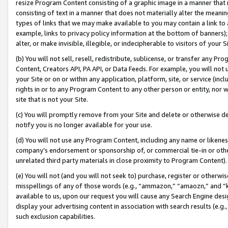
resize Program Content consisting of a graphic image in a manner that
consisting of text in a manner that does not materially alter the meanin
types of links that we may make available to you may contain a link to 
example, links to privacy policy information at the bottom of banners);
alter, or make invisible, illegible, or indecipherable to visitors of your 
(b) You will not sell, resell, redistribute, sublicense, or transfer any 
Content, Creators API, PA API, or Data Feeds. For example, you will not 
your Site or on or within any application, platform, site, or service (in
rights in or to any Program Content to any other person or entity, nor wi
site that is not your Site.
(c) You will promptly remove from your Site and delete or otherwise d
notify you is no longer available for your use.
(d) You will not use any Program Content, including any name or likene
company’s endorsement or sponsorship of, or commercial tie-in or other 
unrelated third party materials in close proximity to Program Content).
(e) You will not (and you will not seek to) purchase, register or otherw
misspellings of any of those words (e.g., “ammazon,” “amaozn,” and “kin
available to us, upon our request you will cause any Search Engine de
display your advertising content in association with search results (e.
such exclusion capabilities.