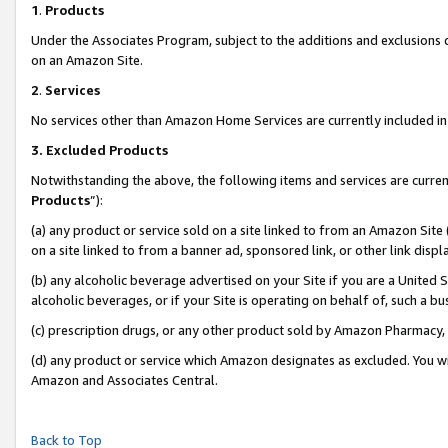
1
.
Products
Under the Associates Program, subject to the additions and exclusions d
on an Amazon Site.
2
.
Services
No services other than Amazon Home Services are currently included in 
3.
Excluded Products
Notwithstanding the above, the following items and services are curren
Products
”):
(a) any product or service sold on a site linked to from an Amazon Site
on a site linked to from a banner ad, sponsored link, or other link dis
(b) any alcoholic beverage advertised on your Site if you are a United 
alcoholic beverages, or if your Site is operating on behalf of, such a b
(c) prescription drugs, or any other product sold by Amazon Pharmacy,
(d) any product or service which Amazon designates as excluded. You will 
Amazon and Associates Central.
Back to Top