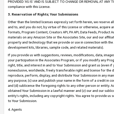
PROVIDED ‘AS IS’ AND IS SUBJECT TO CHANGE OR REMOVAL AT ANY TIME.”
compliance with this License.
3.
Reservation of Rights; Your Submissions
Other than the limited licenses expressly set forth herein, we reserve all 
and to, and you do not, by virtue of this License or otherwise, acquire an
formats, Program Content, Creators API, PA API, Data Feeds, Product 
materials on any Amazon Site or the Associates Site, our and our affili
property and technology that we provide or use in connection with the
development kits, libraries, sample code, and related materials).
If you provide us with suggestions, reviews, modifications, data, image
your participation in the Associates Program, or if you modify any Prog
right, title, and interest in and to Your Submission and grant us (even 
nonexclusive, worldwide, freely transferable right and license for the du
reproduce, perform, display, and distribute Your Submission in any man
any purpose; (c) use and publish your name in the form of a credit in c
and (d) sublicense the foregoing rights to any other person or entity. A
obtained Your Submission in a lawful manner and (z) our and our sublice
entity’s rights, including any copyright rights. You agree to provide us
to Your Submission.
4. Agents