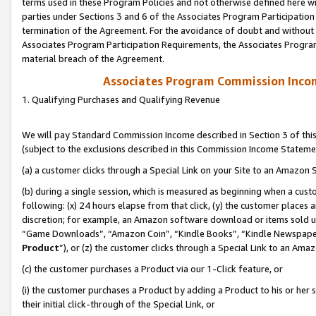
terms used in these Program Policies and not otherwise defined here wil
parties under Sections 3 and 6 of the Associates Program Participation
termination of the Agreement. For the avoidance of doubt and without l
Associates Program Participation Requirements, the Associates Program
material breach of the Agreement.
Associates Program Commission Inco
1. Qualifying Purchases and Qualifying Revenue
We will pay Standard Commission Income described in Section 3 of thi
(subject to the exclusions described in this Commission Income Stateme
(a) a customer clicks through a Special Link on your Site to an Amazon S
(b) during a single session, which is measured as beginning when a custo
following: (x) 24 hours elapse from that click, (y) the customer places 
discretion; for example, an Amazon software download or items sold 
“Game Downloads”, “Amazon Coin”, “Kindle Books”, “Kindle Newspapers”
Product
”), or (z) the customer clicks through a Special Link to an Amazo
(c) the customer purchases a Product via our 1-Click feature, or
(i) the customer purchases a Product by adding a Product to his or her
their initial click-through of the Special Link, or