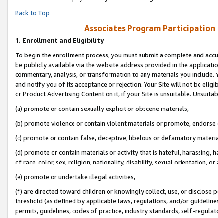
Back to Top
Associates Program Participation
1.
Enrollment and Eligibility
To begin the enrollment process, you must submit a complete and accur
be publicly available via the website address provided in the application
commentary, analysis, or transformation to any materials you include. Y
and notify you of its acceptance or rejection. Your Site will not be elig
or Product Advertising Content on it, if your Site is unsuitable. Unsuitab
(a) promote or contain sexually explicit or obscene materials,
(b) promote violence or contain violent materials or promote, endorse o
(c) promote or contain false, deceptive, libelous or defamatory materia
(d) promote or contain materials or activity that is hateful, harassing, h
of race, color, sex, religion, nationality, disability, sexual orientation, or 
(e) promote or undertake illegal activities,
(f) are directed toward children or knowingly collect, use, or disclose
threshold (as defined by applicable laws, regulations, and/or guidelines)
permits, guidelines, codes of practice, industry standards, self-regulat