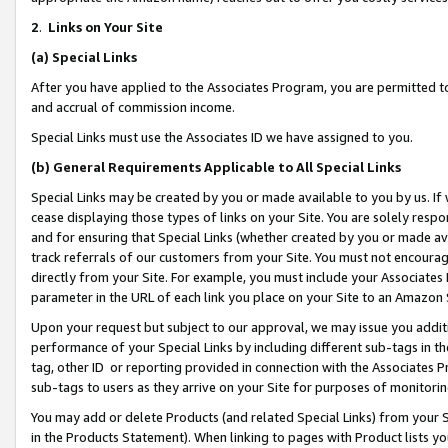
2
.
Links on Your Site
(a)
Special Links
After you have applied to the Associates Program, you are permitted to 
and accrual of commission income.
Special Links must use the Associates ID we have assigned to you.
(b)
General Requirements Applicable to All Special Links
Special Links may be created by you or made available to you by us. If 
cease displaying those types of links on your Site. You are solely respo
and for ensuring that Special Links (whether created by you or made av
track referrals of our customers from your Site. You must not encoura
directly from your Site. For example, you must include your Associates
parameter in the URL of each link you place on your Site to an Amazon 
Upon your request but subject to our approval, we may issue you addit
performance of your Special Links by including different sub-tags in t
tag, other ID or reporting provided in connection with the Associates P
sub-tags to users as they arrive on your Site for purposes of monitorin
You may add or delete Products (and related Special Links) from your Si
in the Products Statement). When linking to pages with Product lists you