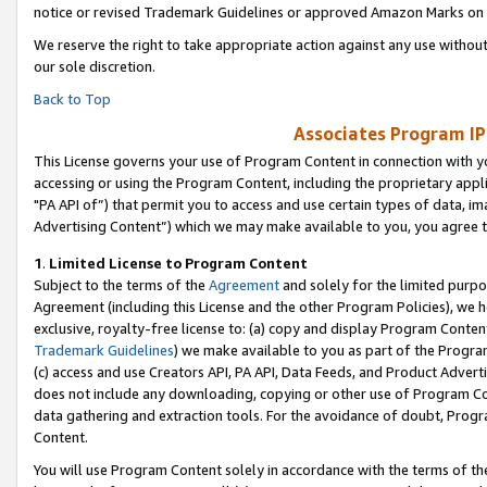
notice or revised Trademark Guidelines or approved Amazon Marks on t
We reserve the right to take appropriate action against any use without
our sole discretion.
Back to Top
Associates Program IP
This License governs your use of Program Content in connection with yo
accessing or using the Program Content, including the proprietary appli
"PA API of”) that permit you to access and use certain types of data, i
Advertising Content”) which we may make available to you, you agree t
1
.
Limited License to Program Content
Subject to the terms of the
Agreement
and solely for the limited purpo
Agreement (including this License and the other Program Policies), we 
exclusive, royalty-free license to: (a) copy and display Program Conten
Trademark Guidelines
) we make available to you as part of the Progra
(c) access and use Creators API, PA API, Data Feeds, and Product Adverti
does not include any downloading, copying or other use of Program Conte
data gathering and extraction tools. For the avoidance of doubt, Progr
Content.
You will use Program Content solely in accordance with the terms of t