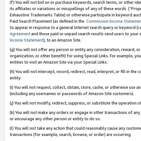
(f) You will not bid on or purchase keywords, search terms, or other id
its affiliates or variations or misspellings of any of these words (“Pr
Exhaustive Trademarks Table) or otherwise participate in keyword aucti
Paid Search Placement (as defined in the
Commission Income Stateme
to appear in response to a general Internet search query or keyword (i.e.
Agreement
and those paid or unpaid search results send users to your sit
Income Statement
), to an Amazon Site.
(g) You will not offer any person or entity any consideration, reward, or
organization, or other benefit) for using Special Links. For example, 
entities to visit an Amazon Site via your Special Links.
(h) You will not intercept, record, redirect, read, interpret, or fill in 
entity.
(i) You will not request, collect, obtain, store, cache, or otherwise us
(including any usernames or passwords of Amazon Site customers).
(j) You will not modify, redirect, suppress, or substitute the operation 
(k) You will not make any orders or engage in other transactions of any 
or encourage any other person or entity to do so.
(l) You will not take any action that could reasonably cause any custome
transactions (for example, search, browse, or order) are occurring.