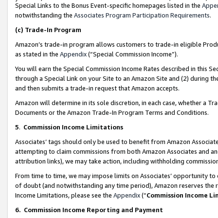
Special Links to the Bonus Event-specific homepages listed in the
Appe
notwithstanding the
Associates Program Participation Requirements
.
(c)
Trade-In Program
Amazon’s trade-in program allows customers to trade-in eligible Produc
as stated in the
Appendix
(“Special Commission Income”).
You will earn the Special Commission Income Rates described in this Sec
through a Special Link on your Site to an Amazon Site and (2) during th
and then submits a trade-in request that Amazon accepts.
Amazon will determine in its sole discretion, in each case, whether a T
Documents or the Amazon Trade-In Program Terms and Conditions.
5
.
Commission Income Limitations
Associates’ tags should only be used to benefit from Amazon Associates
attempting to claim commissions from both Amazon Associates and ano
attribution links), we may take action, including withholding commissio
From time to time, we may impose limits on Associates’ opportunity t
of doubt (and notwithstanding any time period), Amazon reserves the ri
Income Limitations, please see the
Appendix
(“
Commission Income Li
6.
Commission Income Reporting and Payment