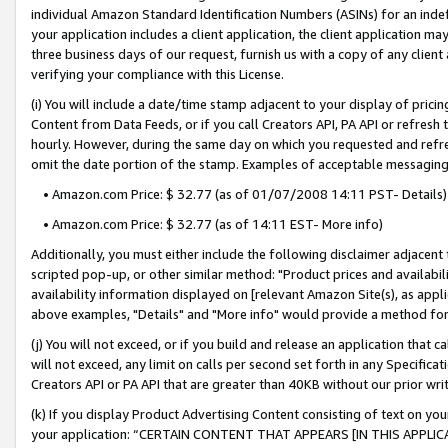
individual Amazon Standard Identification Numbers (ASINs) for an indefi
your application includes a client application, the client application m
three business days of our request, furnish us with a copy of any clien
verifying your compliance with this License.
(i) You will include a date/time stamp adjacent to your display of prici
Content from Data Feeds, or if you call Creators API, PA API or refresh
hourly. However, during the same day on which you requested and refre
omit the date portion of the stamp. Examples of acceptable messaging
• Amazon.com Price: $ 32.77 (as of 01/07/2008 14:11 PST- Details)
• Amazon.com Price: $ 32.77 (as of 14:11 EST- More info)
Additionally, you must either include the following disclaimer adjacent t
scripted pop-up, or other similar method: "Product prices and availabil
availability information displayed on [relevant Amazon Site(s), as appli
above examples, "Details" and "More info" would provide a method for 
(j) You will not exceed, or if you build and release an application that c
will not exceed, any limit on calls per second set forth in any Specifica
Creators API or PA API that are greater than 40KB without our prior wri
(k) If you display Product Advertising Content consisting of text on your
your application: “CERTAIN CONTENT THAT APPEARS [IN THIS APPLIC