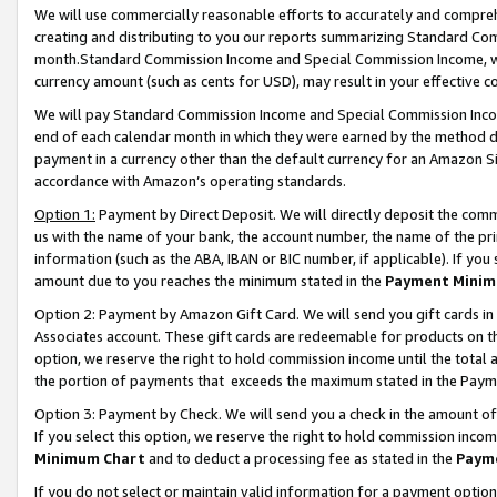
We will use commercially reasonable efforts to accurately and comprehe
creating and distributing to you our reports summarizing Standard C
month.Standard Commission Income and Special Commission Income, whi
currency amount (such as cents for USD), may result in your effective co
We will pay Standard Commission Income and Special Commission Incom
end of each calendar month in which they were earned by the method de
payment in a currency other than the default currency for an Amazon Sit
accordance with Amazon’s operating standards.
Option 1:
Payment by Direct Deposit. We will directly deposit the com
us with the name of your bank, the account number, the name of the pri
information (such as the ABA, IBAN or BIC number, if applicable). If you 
amount due to you reaches the minimum stated in the
Payment Minim
Option 2: Payment by Amazon Gift Card. We will send you gift cards i
Associates account. These gift cards are redeemable for products on the
option, we reserve the right to hold commission income until the tota
the portion of payments that exceeds the maximum stated in the Paym
Option 3: Payment by Check. We will send you a check in the amount of
If you select this option, we reserve the right to hold commission inco
Minimum Chart
and to deduct a processing fee as stated in the
Paym
If you do not select or maintain valid information for a payment opti