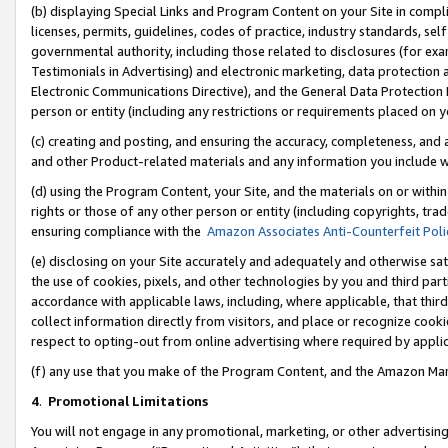
(b) displaying Special Links and Program Content on your Site in compl
licenses, permits, guidelines, codes of practice, industry standards, se
governmental authority, including those related to disclosures (for ex
Testimonials in Advertising) and electronic marketing, data protection 
Electronic Communications Directive), and the General Data Protecti
person or entity (including any restrictions or requirements placed on y
(c) creating and posting, and ensuring the accuracy, completeness, and 
and other Product-related materials and any information you include wi
(d) using the Program Content, your Site, and the materials on or within
rights or those of any other person or entity (including copyrights, trad
ensuring compliance with the
Amazon Associates Anti-Counterfeit Poli
(e) disclosing on your Site accurately and adequately and otherwise sat
the use of cookies, pixels, and other technologies by you and third part
accordance with applicable laws, including, where applicable, that thir
collect information directly from visitors, and place or recognize cooki
respect to opting-out from online advertising where required by appli
(f) any use that you make of the Program Content, and the Amazon Mar
4
.
Promotional Limitations
You will not engage in any promotional, marketing, or other advertising a