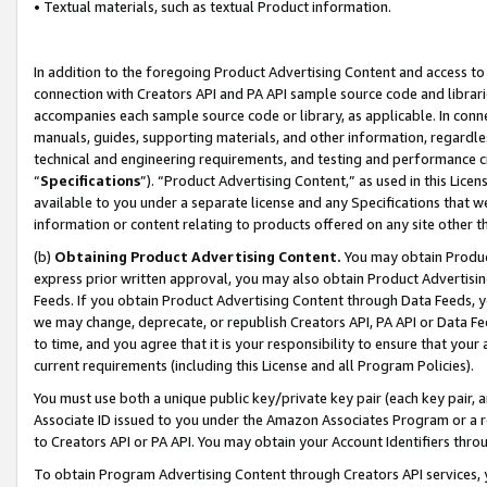
• Textual materials, such as textual Product information.
In addition to the foregoing Product Advertising Content and access to
connection with Creators API and PA API sample source code and librarie
accompanies each sample source code or library, as applicable. In conne
manuals, guides, supporting materials, and other information, regardless
technical and engineering requirements, and testing and performance cri
“
Specifications
”). “Product Advertising Content,” as used in this Lic
available to you under a separate license and any Specifications that we
information or content relating to products offered on any site other 
(b)
Obtaining Product Advertising Content.
You may obtain Product
express prior written approval, you may also obtain Product Advertisi
Feeds. If you obtain Product Advertising Content through Data Feeds, yo
we may change, deprecate, or republish Creators API, PA API or Data Fee
to time, and you agree that it is your responsibility to ensure that your
current requirements (including this License and all Program Policies).
You must use both a unique public key/private key pair (each key pair, a
Associate ID issued to you under the Amazon Associates Program or a r
to Creators API or PA API. You may obtain your Account Identifiers thro
To obtain Program Advertising Content through Creators API services, y