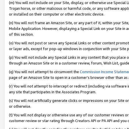
(m) You will not include on your Site, display, or otherwise use Specia
Trojan horse, or other malicious or harmful code, or any software app
or installed on their computer or other electronic device.
(n) You will not frame an Amazon Site, or any part of it, within your Sit
Mobile Application. However, displaying a Special Link on your Site in a
of this section.
(o) You will not post or serve any Special Links or other content prom
or layer ads, except for pop-up windows in conjunction with your Site 
(p) You will not include any Special Links in any content that you place
through an Amazon Site or in a customer review, forum, Wish List, guid
(q) You will not attempt to circumvent the
Commission Income Stateme
page of an Amazon Site to open in a customer’s browser other than as a 
(r) You will not attempt to intercept or redirect (including via softwar
any site that participates in the Associates Program.
(s) You will not artificially generate clicks or impressions on your Si
or otherwise.
(t) You will not display or otherwise use any of our customer reviews or 
customer review or star rating through Creators API or PA API and you 