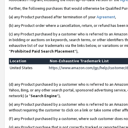
Further, the following purchases that would otherwise be Qualified Pu
(a) any Product purchased after termination of your
Agreement
,
(b) any Product order where a cancellation, return, or refund has been in
(c) any Product purchased by a customer who is referred to an Amazon 
in bidding or auctions on keywords, search terms, or other identifiers 
exhaustive list of our trademarks via the links below, or variations or 
“
Prohibited Paid Search Placement
”),
Location
Non-Exhaustive Trademark List
United States
https://www.amazon.com/gp/help/customer/
(d) any Product purchased by a customer who is referred to an Amazon S
Yahoo, Bing, or any other search portal, sponsored advertising service, o
network) (a “
Search Engine
”),
(e) any Product purchased by a customer who is referred to an Amazon Si
without requiring the customer to click on a link or take some other affi
(f) any Product purchased by a customer, where such customer does no
(g) any Product purchase that is not correctly tracked or reported beca