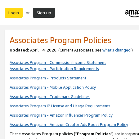
Login
Sign up
or
Associates Program Policies
Updated:
April 14, 2026. (Current Associates, see
what’s changed
.)
Associates Program - Commission Income Statement
Associates Program - Participation Requirements
Associates Program - Products Statement
Associates Program - Mobile Application Policy
Associates Program - Trademark Guidelines
Associates Program IP License and Usage Requirements
Associates Program - Amazon Influencer Program Policy
Associates Program - Amazon Creator Ads Boost Program Policy
These Associates Program policies (“
Program Policies
”) are incorpor