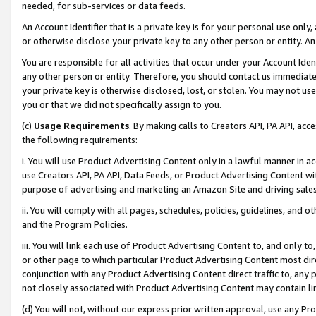
needed, for sub-services or data feeds.
An Account Identifier that is a private key is for your personal use only,
or otherwise disclose your private key to any other person or entity. An A
You are responsible for all activities that occur under your Account Ide
any other person or entity. Therefore, you should contact us immediate
your private key is otherwise disclosed, lost, or stolen. You may not u
you or that we did not specifically assign to you.
(c)
Usage Requirements
. By making calls to Creators API, PA API, ac
the following requirements:
i. You will use Product Advertising Content only in a lawful manner in a
use Creators API, PA API, Data Feeds, or Product Advertising Content wit
purpose of advertising and marketing an Amazon Site and driving sales
ii. You will comply with all pages, schedules, policies, guidelines, and o
and the Program Policies.
iii. You will link each use of Product Advertising Content to, and only 
or other page to which particular Product Advertising Content most direc
conjunction with any Product Advertising Content direct traffic to, any 
not closely associated with Product Advertising Content may contain lin
(d) You will not, without our express prior written approval, use any Pr