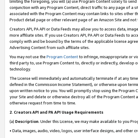
limiting the foregoing, you will (a) use Program Content solely to send
conjunction with any Program Content, direct traffic to any page of a si
associated with the Program Content may contain links to sites other t
Product detail page or other relevant page of an Amazon Site and not 
Creators API, PA API or Data Feeds may allow you to access data, image
more affiliate sites. If you use Creators API, PA API or Data Feeds to ac
comply with and be bound by the terms of the applicable license agreem
Advertising Content from such affiliate sites.
You may not use the
Program Content
to infringe, misappropriate or vio
third party to, use Program Content to, directly or indirectly, develo
technology.
The License will immediately and automatically terminate if at any ti
defined in the Commission Income Statement), or otherwise upon termina
upon written notice to you. You will promptly stop using the Program 
your Site and delete or otherwise destroy all of the Program Content 
otherwise request from time to time.
2
.
Creators API and PA API Usage Requirements
(a)
Description
. Under this License, we may make available to you Pr
• Data, images, audio, video, logos, user interface designs, and other c