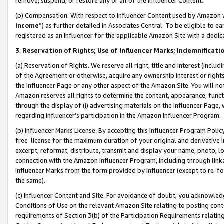
remove, suspend, or restore any or all of the Influencer Content.
(b) Compensation. With respect to Influencer Content used by Amazon w
Income
”) as further detailed in Associates Central. To be eligible t
registered as an Influencer for the applicable Amazon Site with a dedic
3
.
Reservation of Rights; Use of Influencer Marks; Indemnificati
(a) Reservation of Rights. We reserve all right, title and interest (includ
of the Agreement or otherwise, acquire any ownership interest or rights
the Influencer Page or any other aspect of the Amazon Site. You will not 
Amazon reserves all rights to determine the content, appearance, functi
through the display of (i) advertising materials on the Influencer Page, w
regarding Influencer’s participation in the Amazon Influencer Program.
(b) Influencer Marks License. By accepting this Influencer Program Poli
free license for the maximum duration of your original and derivative in
excerpt, reformat, distribute, transmit and display your name, photo, 
connection with the Amazon Influencer Program, including through link
Influencer Marks from the form provided by Influencer (except to re-for
the same).
(c) Influencer Content and Site. For avoidance of doubt, you acknowledg
Conditions of Use on the relevant Amazon Site relating to posting conte
requirements of Section 3(b) of the Participation Requirements relating