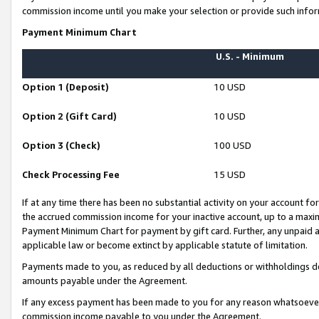
commission income until you make your selection or provide such infor
Payment Minimum Chart
U.S. - Minimum
Option 1 (Deposit)
10 USD
Option 2 (Gift Card)
10 USD
Option 3 (Check)
100 USD
Check Processing Fee
15 USD
If at any time there has been no substantial activity on your account for 
the accrued commission income for your inactive account, up to a max
Payment Minimum Chart for payment by gift card. Further, any unpaid 
applicable law or become extinct by applicable statute of limitation.
Payments made to you, as reduced by all deductions or withholdings de
amounts payable under the Agreement.
If any excess payment has been made to you for any reason whatsoever,
commission income payable to you under the Agreement.