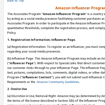
Back to Top
Amazon Influencer Program
The Associates Program “
Amazon Influencer Program
” is a country
by acting as a social media presence facilitating customer purchases as
Associates Program. In order to participate in the Amazon Influencer Pr
quantitative thresholds, complete the registration process, and comply
Policy.
1.
Registration Information; Influencer Page.
(a) Registration Information. To register as an Influencer, you must co
regarding your social media presences.
(b) Influencer Page. This Amazon Influencer Program may include an A
(“
Influencer Page
”). With respect to Special Links that direct custom
our customer clicks through to your Influencer Page. The Influencer Pag
text, pictures, compilations, lists, comments, digital videos, or other
Program (“
Influencer Content
”), you will not submit such Influencer 
Requirements or the
Amazon Community Guidelines
.
2
.
Onsite Use
(a) Discretion in Use; Removal Right. Amazon may (as determined by Amaz
the terms of the license described in Section 3(b) of the Influencer Prog