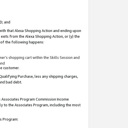
ID; and
 with that Alexa Shopping Action and ending upon
 exits from the Alexa Shopping Action, or (y) the
y of the following happens:
r’s shopping cart within the Skills Session and
and
the customer.
Qualifying Purchase, less any shipping charges,
 and bad debt.
this Associates Program Commission Income
ply to the Associates Program, including the most
tes Program: