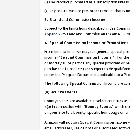
(j) any Product purchased as a subscription unles
(k) any pre-release or pre-order Product that is no
3. Standard Commission Income
Subject to the limitations described in this Comm
Appendix
(”
Standard Commission Income
”). C
4
.
Special Commission Income or Promotions
From time to time, we may run general special pro
income (“
Special Commission Income
”). For th
or modify all or part of any special program or p
purchases of Products) are subject to disqualifying
under the Program Documents applicable to a Produ
The following Special Commission Income are curr
(a)
Bounty Events
Bounty Events are available in select countries as 
4(a) in connection with “
Bounty Events
” which oc
on your Site to a bounty-specific homepage on an 
Amazon will not pay Special Commission Income whe
email addresses, use of bots or automated softwar