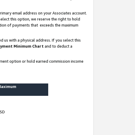
rimary email address on your Associates account.
lect this option, we reserve the right to hold
ortion of payments that exceeds the maximum
us with a physical address. If you select this
yment Minimum Chart
and to deduct a
ayment option or hold earned commission income
 Maximum
USD