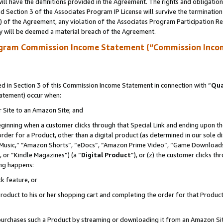
ll have the definitions provided in the Agreement. The rights and obligation
 Section 3 of the Associates Program IP License will survive the terminatio
a) of the Agreement, any violation of the Associates Program Participation R
y will be deemed a material breach of the Agreement.
ogram Commission Income Statement (“Commission Inco
 in Section 3 of this Commission Income Statement in connection with “
Qua
tatement) occur when:
r Site to an Amazon Site; and
eginning when a customer clicks through that Special Link and ending upon the 
 order for a Product, other than a digital product (as determined in our sole
usic,” “Amazon Shorts”, “eDocs”, “Amazon Prime Video”, “Game Downloads”
 or “Kindle Magazines”) (a “
Digital Product
”), or (z) the customer clicks t
ing happens:
k feature, or
oduct to his or her shopping cart and completing the order for that Product no
er purchases such a Product by streaming or downloading it from an Amazon Si