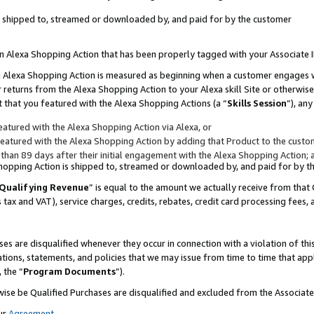
 is shipped to, streamed or downloaded by, and paid for by the customer
 an Alexa Shopping Action that has been properly tagged with your Associate 
to an Alexa Shopping Action is measured as beginning when a customer engages
er returns from the Alexa Shopping Action to your Alexa skill Site or otherwise
 that you featured with the Alexa Shopping Actions (a “
Skills Session
”), an
atured with the Alexa Shopping Action via Alexa, or
atured with the Alexa Shopping Action by adding that Product to the custome
 than 89 days after their initial engagement with the Alexa Shopping Action; 
 Shopping Action is shipped to, streamed or downloaded by, and paid for by 
Qualifying Revenue
” is equal to the amount we actually receive from that 
s tax and VAT), service charges, credits, rebates, credit card processing fees,
es are disqualified whenever they occur in connection with a violation of 
ations, statements, and policies that we may issue from time to time that ap
, the “
Program Documents
”).
wise be Qualified Purchases are disqualified and excluded from the Associa
ur
Agreement
,