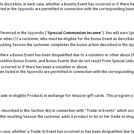
ole discretion, in each case, whether a Bounty Event has occurred or if there h
ted in the
Appendix
are permitted in connection with the corresponding bou
eferenced in the
Appendix
(“
Special Commission Income
”). You will earn S
ur when (1) a customer, who must be eligible for the Bonus Event as describe
esulting Session the customer completes the bonus action described in the
Ap
re a Bonus Event has been disqualified due to a violation or other abuse (f
titive Bonus Events, and Bonus Events that do not result from Special Links 
 occurred or if there has been a violation or abuse.
es listed in the
Appendix
are permitted in connection with the correspondin
e-in eligible Products in exchange for Amazon gift cards. This program is av
described in this Section 4(c) in connection with “Trade-In Events” which occ
 the resulting Session the customer adds a product to his or her trade-in sho
ach case, whether a Trade-In Event has occurred or has been disqualified due