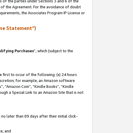
s of the parties under Sections 3 and 6 of the
n of the Agreement. For the avoidance of doubt
equirements, the Associates Program IP License or
me Statement”)
lifying Purchases
”, which (subject to the
first to occur of the following: (x) 24 hours
 discretion; for example, an Amazon software
, “Amazon Coin”, “Kindle Books”, “Kindle
hrough a Special Link to an Amazon Site that is not
 later than 89 days after their initial click-
te; and