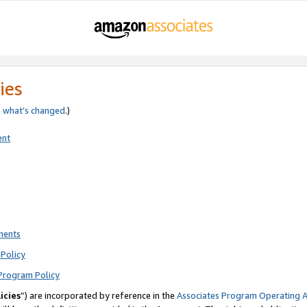
ies
e
what’s changed
.)
ent
ments
Policy
Program Policy
icies
”) are incorporated by reference in the
Associates Program Operating 