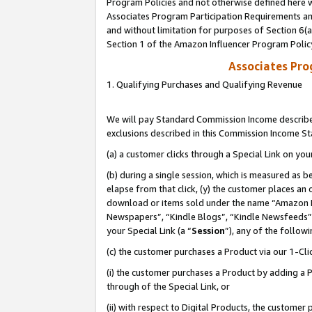
Program Policies and not otherwise defined here wi
Associates Program Participation Requirements and
and without limitation for purposes of Section 6(
Section 1 of the Amazon Influencer Program Polic
Associates Pr
1. Qualifying Purchases and Qualifying Revenue
We will pay Standard Commission Income described
exclusions described in this Commission Income S
(a) a customer clicks through a Special Link on you
(b) during a single session, which is measured as b
elapse from that click, (y) the customer places an
download or items sold under the name “Amazon M
Newspapers”, “Kindle Blogs”, “Kindle Newsfeeds”,
your Special Link (a “
Session
”), any of the follow
(c) the customer purchases a Product via our 1-Clic
(i) the customer purchases a Product by adding a Pr
through of the Special Link, or
(ii) with respect to Digital Products, the custom