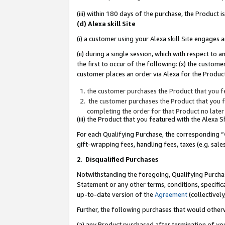
(iii) within 180 days of the purchase, the Product
(d) Alexa skill Site
(i) a customer using your Alexa skill Site engages
(ii) during a single session, which with respect 
the first to occur of the following: (x) the custom
customer places an order via Alexa for the Product
the customer purchases the Product that you fe
the customer purchases the Product that you fe
completing the order for that Product no later
(iii) the Product that you featured with the Alexa
For each Qualifying Purchase, the corresponding “
gift-wrapping fees, handling fees, taxes (e.g. sale
2
.
Disqualified Purchases
Notwithstanding the foregoing, Qualifying Purchas
Statement or any other terms, conditions, specific
up-to-date version of the
Agreement
(collectively
Further, the following purchases that would other
(a) any Product purchased after termination of yo