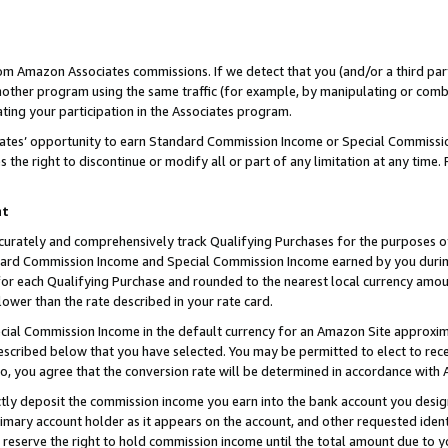
rom Amazon Associates commissions. If we detect that you (and/or a third par
her program using the same traffic (for example, by manipulating or combini
ting your participation in the Associates program.
iates’ opportunity to earn Standard Commission Income or Special Commissi
the right to discontinue or modify all or part of any limitation at any time.
nt
curately and comprehensively track Qualifying Purchases for the purposes of 
ndard Commission Income and Special Commission Income earned by you dur
or each Qualifying Purchase and rounded to the nearest local currency amoun
lower than the rate described in your rate card.
ial Commission Income in the default currency for an Amazon Site approxim
cribed below that you have selected. You may be permitted to elect to rece
so, you agree that the conversion rate will be determined in accordance with
ctly deposit the commission income you earn into the bank account you desi
imary account holder as it appears on the account, and other requested ident
 we reserve the right to hold commission income until the total amount due to