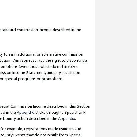
u standard commission income described in the
y to earn additional or alternative commission
ection), Amazon reserves the right to discontinue
promotions (even those which do not involve
mmission Income Statement, and any restriction
 for special programs or promotions.
Special Commission Income described in this Section
bed in the
Appendix
, clicks through a Special Link
e bounty action described in the
Appendix
.
for example, registrations made using invalid
 Bounty Events that do not result from Special