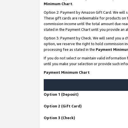
Minimum Chart
.
Option 2: Payment by Amazon Gift Card. We will s
These gift cards are redeemable for products on th
commission income until the total amount due rea
stated in the Payment Chart until you provide an
Option 3: Payment by Check. We will send you a ch
option, we reserve the right to hold commission i
processing fee as stated in the
Payment Minimu
If you do not select or maintain valid informati
until you make your selection or provide such info
Payment Minimum Chart
Option 1 (Deposit)
Option 2 (Gift Card)
Option 3 (Check)