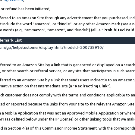
 or refund has been initiated,
ferred to an Amazon Site through any advertisement that you purchased, incl
at include the word “amazon”, or “kindle”, or any other Amazon Mark (see a no
se words (e.g., “ammazon”, “amaozn”, and “kindel”) (all, a “
Prohibited Paid
demark List
om/gp/help/customer/display.html/?nodeId=200738910/
erred to an Amazon Site by a link that is generated or displayed on a search
or other search or referral service, or any site that participates in such sear
erred to an Amazon Site by a link that sends users indirectly to an Amazon Si
mative action on that intermediate site (a “
Redirecting Link
”),
uch customer does not comply with the terms and conditions applicable to a
cked or reported because the links from your site to the relevant Amazon Sit
in a Mobile Application that was not an Approved Mobile Application or where
PI (as defined below under the IP License) or other linking tools that we mak
ined in Section 4(a) of this Commission Income Statement, with the correspon