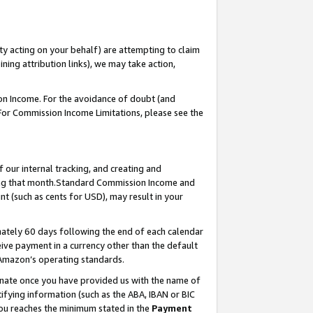
ty acting on your behalf) are attempting to claim
ng attribution links), we may take action,
on Income. For the avoidance of doubt (and
 For Commission Income Limitations, please see the
our internal tracking, and creating and
ing that month.Standard Commission Income and
t (such as cents for USD), may result in your
ately 60 days following the end of each calendar
ive payment in a currency other than the default
 Amazon’s operating standards.
gnate once you have provided us with the name of
ifying information (such as the ABA, IBAN or BIC
 you reaches the minimum stated in the
Payment