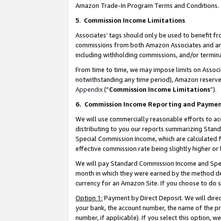
Amazon Trade-In Program Terms and Conditions.
5
.
Commission Income Limitations
Associates’ tags should only be used to benefit f
commissions from both Amazon Associates and anot
including withholding commissions, and/or termina
From time to time, we may impose limits on Assoc
notwithstanding any time period), Amazon reserves 
Appendix
(“
Commission Income Limitations
”).
6.
Commission Income Reporting and Payme
We will use commercially reasonable efforts to ac
distributing to you our reports summarizing Sta
Special Commission Income, which are calculated f
effective commission rate being slightly higher or 
We will pay Standard Commission Income and Spec
month in which they were earned by the method des
currency for an Amazon Site. If you choose to do 
Option 1:
Payment by Direct Deposit. We will dire
your bank, the account number, the name of the pr
number, if applicable). If you select this option,