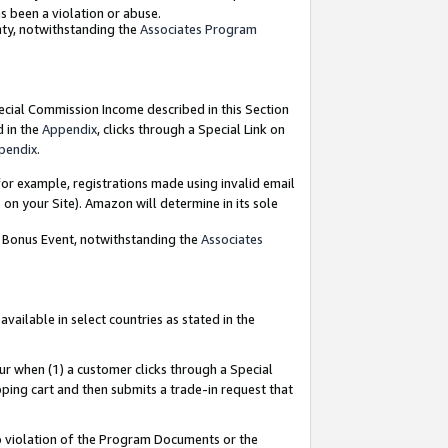
as been a violation or abuse.
nty, notwithstanding the
Associates Program
pecial Commission Income described in this Section
d in the
Appendix
, clicks through a Special Link on
pendix
.
or example, registrations made using invalid email
on your Site). Amazon will determine in its sole
g Bonus Event, notwithstanding the
Associates
ailable in select countries as stated in the
ur when (1) a customer clicks through a Special
pping cart and then submits a trade-in request that
 to violation of the Program Documents or the