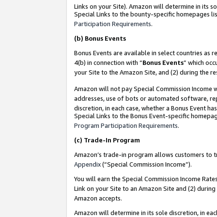
Links on your Site). Amazon will determine in its s
Special Links to the bounty-specific homepages lis
Participation Requirements
.
(b)
Bonus Events
Bonus Events are available in select countries as r
4(b) in connection with “
Bonus Events
” which occ
your Site to the Amazon Site, and (2) during the r
Amazon will not pay Special Commission Income whe
addresses, use of bots or automated software, repe
discretion, in each case, whether a Bonus Event has
Special Links to the Bonus Event-specific homepag
Program Participation Requirements
.
(c)
Trade-In Program
Amazon’s trade-in program allows customers to trad
Appendix
(“Special Commission Income”).
You will earn the Special Commission Income Rates 
Link on your Site to an Amazon Site and (2) during
Amazon accepts.
Amazon will determine in its sole discretion, in e