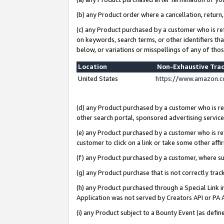
(b) any Product order where a cancellation, return,
(c) any Product purchased by a customer who is re
on keywords, search terms, or other identifiers th
below, or variations or misspellings of any of tho
Location
Non-Exhaustive Tra
United States
https://www.amazon.c
(d) any Product purchased by a customer who is ref
other search portal, sponsored advertising service, 
(e) any Product purchased by a customer who is ref
customer to click on a link or take some other affir
(f) any Product purchased by a customer, where s
(g) any Product purchase that is not correctly tra
(h) any Product purchased through a Special Link 
Application was not served by Creators API or PA A
(i) any Product subject to a Bounty Event (as def