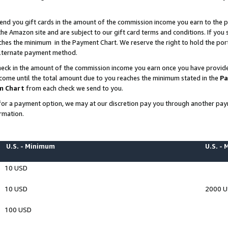
end you gift cards in the amount of the commission income you earn to the p
e Amazon site and are subject to our gift card terms and conditions. If you se
ches the minimum in the Payment Chart. We reserve the right to hold the p
 alternate payment method.
eck in the amount of the commission income you earn once you have provided 
ncome until the total amount due to you reaches the minimum stated in the
Pa
m Chart
from each check we send to you.
on for a payment option, we may at our discretion pay you through another p
rmation.
U.S. - Minimum
U.S. -
10 USD
10 USD
2000 
100 USD