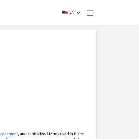
EN
Agreement
, and capitalized terms used in these