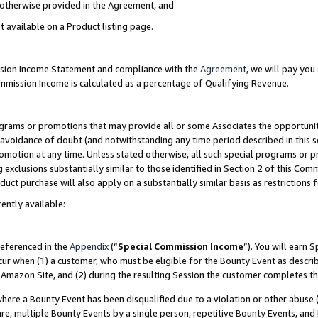
s otherwise provided in the Agreement, and
t available on a Product listing page.
ission Income Statement and compliance with the
Agreement
, we will pay yo
ommission Income is calculated as a percentage of Qualifying Revenue.
grams or promotions that may provide all or some Associates the opportunit
e avoidance of doubt (and notwithstanding any time period described in this s
romotion at any time. Unless stated otherwise, all such special programs or 
 exclusions substantially similar to those identified in Section 2 of this Co
ct purchase will also apply on a substantially similar basis as restrictions
ently available:
referenced in the
Appendix
(“
Special Commission Income
”). You will earn 
cur when (1) a customer, who must be eligible for the Bounty Event as descri
Amazon Site, and (2) during the resulting Session the customer completes th
re a Bounty Event has been disqualified due to a violation or other abuse (
e, multiple Bounty Events by a single person, repetitive Bounty Events, and