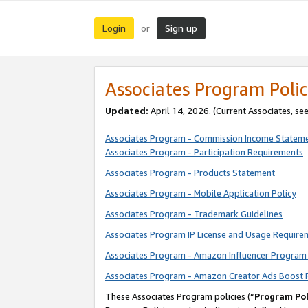
Login
Sign up
or
Associates Program Polic
Updated:
April 14, 2026. (Current Associates, se
Associates Program - Commission Income Statem
Associates Program - Participation Requirements
Associates Program - Products Statement
Associates Program - Mobile Application Policy
Associates Program - Trademark Guidelines
Associates Program IP License and Usage Require
Associates Program - Amazon Influencer Program 
Associates Program - Amazon Creator Ads Boost 
These Associates Program policies (“
Program Pol