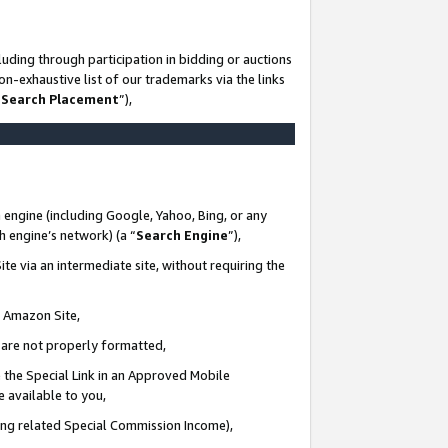
uding through participation in bidding or auctions
n-exhaustive list of our trademarks via the links
 Search Placement
”),
 engine (including Google, Yahoo, Bing, or any
ch engine’s network) (a “
Search Engine
”),
te via an intermediate site, without requiring the
n Amazon Site,
e are not properly formatted,
 the Special Link in an Approved Mobile
e available to you,
ding related Special Commission Income),