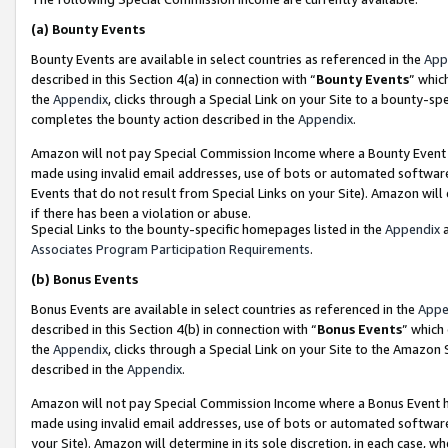
(a)
Bounty Events
Bounty Events are available in select countries as referenced in the
App
described in this Section 4(a) in connection with “
Bounty Events
” whic
the
Appendix
, clicks through a Special Link on your Site to a bounty-s
completes the bounty action described in the
Appendix
.
Amazon will not pay Special Commission Income where a Bounty Event ha
made using invalid email addresses, use of bots or automated software
Events that do not result from Special Links on your Site). Amazon will 
if there has been a violation or abuse.
Special Links to the bounty-specific homepages listed in the
Appendix
a
Associates Program Participation Requirements
.
(b)
Bonus Events
Bonus Events are available in select countries as referenced in the
Appe
described in this Section 4(b) in connection with “
Bonus Events
” which
the
Appendix
, clicks through a Special Link on your Site to the Amazon
described in the
Appendix
.
Amazon will not pay Special Commission Income where a Bonus Event has
made using invalid email addresses, use of bots or automated software,
your Site). Amazon will determine in its sole discretion, in each case, w