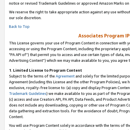
notice or revised Trademark Guidelines or approved Amazon Marks on t
We reserve the right to take appropriate action against any use without
our sole discretion.
Back to Top
Associates Program IP
This License governs your use of Program Content in connection with yo
accessing or using the Program Content, including the proprietary appli
"PA API of”) that permit you to access and use certain types of data, i
Advertising Content”) which we may make available to you, you agree t
1
.
Limited License to Program Content
Subject to the terms of the
Agreement
and solely for the limited purpo
Agreement (including this License and the other Program Policies), we 
exclusive, royalty-free license to: (a) copy and display Program Conten
Trademark Guidelines
) we make available to you as part of the Progra
(c) access and use Creators API, PA API, Data Feeds, and Product Adverti
does not include any downloading, copying or other use of Program Conte
data gathering and extraction tools. For the avoidance of doubt, Progr
Content.
You will use Program Content solely in accordance with the terms of t