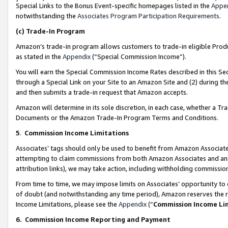
Special Links to the Bonus Event-specific homepages listed in the
Appe
notwithstanding the
Associates Program Participation Requirements
.
(c)
Trade-In Program
Amazon’s trade-in program allows customers to trade-in eligible Produc
as stated in the
Appendix
(“Special Commission Income”).
You will earn the Special Commission Income Rates described in this Sec
through a Special Link on your Site to an Amazon Site and (2) during th
and then submits a trade-in request that Amazon accepts.
Amazon will determine in its sole discretion, in each case, whether a T
Documents or the Amazon Trade-In Program Terms and Conditions.
5
.
Commission Income Limitations
Associates’ tags should only be used to benefit from Amazon Associates
attempting to claim commissions from both Amazon Associates and ano
attribution links), we may take action, including withholding commissio
From time to time, we may impose limits on Associates’ opportunity t
of doubt (and notwithstanding any time period), Amazon reserves the ri
Income Limitations, please see the
Appendix
(“
Commission Income Li
6.
Commission Income Reporting and Payment