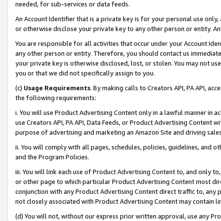
needed, for sub-services or data feeds.
An Account Identifier that is a private key is for your personal use only,
or otherwise disclose your private key to any other person or entity. An A
You are responsible for all activities that occur under your Account Ide
any other person or entity. Therefore, you should contact us immediate
your private key is otherwise disclosed, lost, or stolen. You may not u
you or that we did not specifically assign to you.
(c)
Usage Requirements
. By making calls to Creators API, PA API, ac
the following requirements:
i. You will use Product Advertising Content only in a lawful manner in a
use Creators API, PA API, Data Feeds, or Product Advertising Content wit
purpose of advertising and marketing an Amazon Site and driving sales
ii. You will comply with all pages, schedules, policies, guidelines, and o
and the Program Policies.
iii. You will link each use of Product Advertising Content to, and only 
or other page to which particular Product Advertising Content most direc
conjunction with any Product Advertising Content direct traffic to, any 
not closely associated with Product Advertising Content may contain lin
(d) You will not, without our express prior written approval, use any Pr