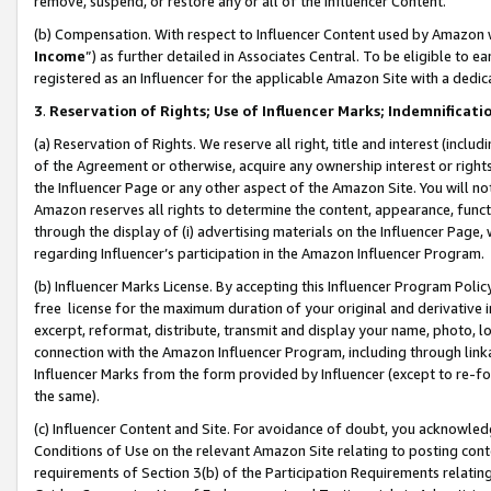
remove, suspend, or restore any or all of the Influencer Content.
(b) Compensation. With respect to Influencer Content used by Amazon w
Income
”) as further detailed in Associates Central. To be eligible t
registered as an Influencer for the applicable Amazon Site with a dedic
3
.
Reservation of Rights; Use of Influencer Marks; Indemnificati
(a) Reservation of Rights. We reserve all right, title and interest (includ
of the Agreement or otherwise, acquire any ownership interest or rights
the Influencer Page or any other aspect of the Amazon Site. You will not 
Amazon reserves all rights to determine the content, appearance, functi
through the display of (i) advertising materials on the Influencer Page, w
regarding Influencer’s participation in the Amazon Influencer Program.
(b) Influencer Marks License. By accepting this Influencer Program Poli
free license for the maximum duration of your original and derivative in
excerpt, reformat, distribute, transmit and display your name, photo, 
connection with the Amazon Influencer Program, including through link
Influencer Marks from the form provided by Influencer (except to re-for
the same).
(c) Influencer Content and Site. For avoidance of doubt, you acknowledg
Conditions of Use on the relevant Amazon Site relating to posting conte
requirements of Section 3(b) of the Participation Requirements relating