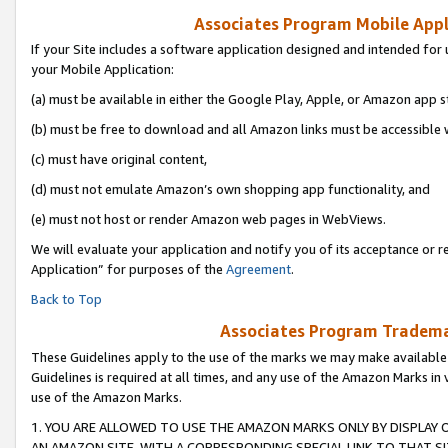
Associates Program Mobile Appli
If your Site includes a software application designed and intended for 
your Mobile Application:
(a) must be available in either the Google Play, Apple, or Amazon app s
(b) must be free to download and all Amazon links must be accessible 
(c) must have original content,
(d) must not emulate Amazon’s own shopping app functionality, and
(e) must not host or render Amazon web pages in WebViews.
We will evaluate your application and notify you of its acceptance or r
Application” for purposes of the
Agreement
.
Back to Top
Associates Program Trademar
These Guidelines apply to the use of the marks we may make available
Guidelines is required at all times, and any use of the Amazon Marks in 
use of the Amazon Marks.
1. YOU ARE ALLOWED TO USE THE AMAZON MARKS ONLY BY DISPLAY 
AN AMAZON SITE, WITH A CORRESPONDING SPECIAL LINK TO THAT SI