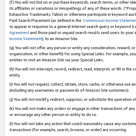
(f) You will not bid on or purchase keywords, search terms, or other id
its affiliates or variations or misspellings of any of these words (“Pr
Exhaustive Trademarks Table) or otherwise participate in keyword aucti
Paid Search Placement (as defined in the
Commission Income Stateme
to appear in response to a general Internet search query or keyword (i.e.
Agreement
and those paid or unpaid search results send users to your sit
Income Statement
), to an Amazon Site.
(g) You will not offer any person or entity any consideration, reward, or
organization, or other benefit) for using Special Links. For example, 
entities to visit an Amazon Site via your Special Links.
(h) You will not intercept, record, redirect, read, interpret, or fill in 
entity.
(i) You will not request, collect, obtain, store, cache, or otherwise us
(including any usernames or passwords of Amazon Site customers).
(j) You will not modify, redirect, suppress, or substitute the operation 
(k) You will not make any orders or engage in other transactions of any 
or encourage any other person or entity to do so.
(l) You will not take any action that could reasonably cause any custome
transactions (for example, search, browse, or order) are occurring.