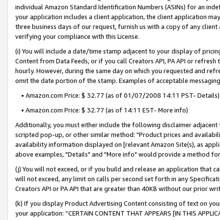
individual Amazon Standard Identification Numbers (ASINs) for an indefi
your application includes a client application, the client application m
three business days of our request, furnish us with a copy of any clien
verifying your compliance with this License.
(i) You will include a date/time stamp adjacent to your display of prici
Content from Data Feeds, or if you call Creators API, PA API or refresh
hourly. However, during the same day on which you requested and refre
omit the date portion of the stamp. Examples of acceptable messaging
• Amazon.com Price: $ 32.77 (as of 01/07/2008 14:11 PST- Details)
• Amazon.com Price: $ 32.77 (as of 14:11 EST- More info)
Additionally, you must either include the following disclaimer adjacent t
scripted pop-up, or other similar method: "Product prices and availabil
availability information displayed on [relevant Amazon Site(s), as appli
above examples, "Details" and "More info" would provide a method for 
(j) You will not exceed, or if you build and release an application that c
will not exceed, any limit on calls per second set forth in any Specifica
Creators API or PA API that are greater than 40KB without our prior wri
(k) If you display Product Advertising Content consisting of text on your
your application: “CERTAIN CONTENT THAT APPEARS [IN THIS APPLIC