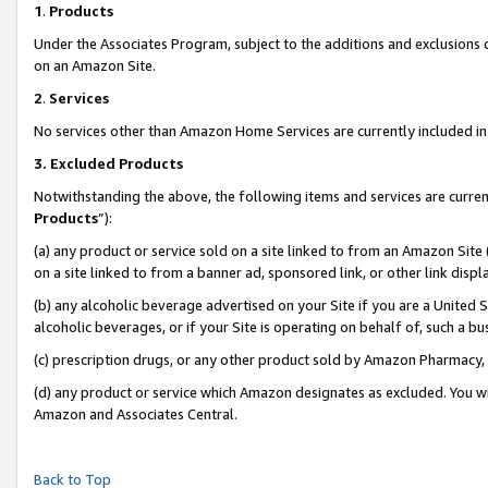
1
.
Products
Under the Associates Program, subject to the additions and exclusions d
on an Amazon Site.
2
.
Services
No services other than Amazon Home Services are currently included in 
3.
Excluded Products
Notwithstanding the above, the following items and services are curren
Products
”):
(a) any product or service sold on a site linked to from an Amazon Site
on a site linked to from a banner ad, sponsored link, or other link dis
(b) any alcoholic beverage advertised on your Site if you are a United 
alcoholic beverages, or if your Site is operating on behalf of, such a b
(c) prescription drugs, or any other product sold by Amazon Pharmacy,
(d) any product or service which Amazon designates as excluded. You will 
Amazon and Associates Central.
Back to Top