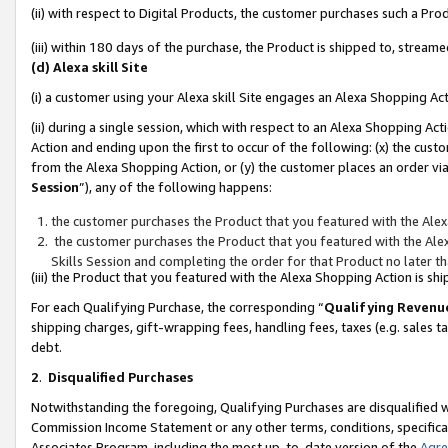
(ii) with respect to Digital Products, the customer purchases such a P
(iii) within 180 days of the purchase, the Product is shipped to, stre
(d) Alexa skill Site
(i) a customer using your Alexa skill Site engages an Alexa Shopping Ac
(ii) during a single session, which with respect to an Alexa Shopping 
Action and ending upon the first to occur of the following: (x) the cust
from the Alexa Shopping Action, or (y) the customer places an order via
Session
”), any of the following happens:
the customer purchases the Product that you featured with the Alex
the customer purchases the Product that you featured with the Alex
Skills Session and completing the order for that Product no later t
(iii) the Product that you featured with the Alexa Shopping Action is 
For each Qualifying Purchase, the corresponding “
Qualifying Revenu
shipping charges, gift-wrapping fees, handling fees, taxes (e.g. sales ta
debt.
2
.
Disqualified Purchases
Notwithstanding the foregoing, Qualifying Purchases are disqualified w
Commission Income Statement or any other terms, conditions, specificat
Associates Program, including the most up-to-date version of the
Agr