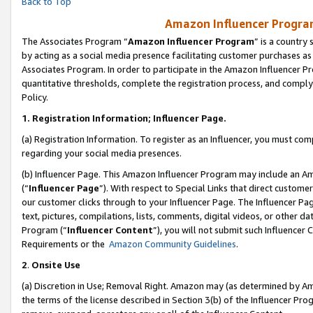
Back to Top
Amazon Influencer Program
The Associates Program “
Amazon Influencer Program
” is a country
by acting as a social media presence facilitating customer purchases as
Associates Program. In order to participate in the Amazon Influencer Pr
quantitative thresholds, complete the registration process, and comply
Policy.
1.
Registration Information; Influencer Page.
(a) Registration Information. To register as an Influencer, you must co
regarding your social media presences.
(b) Influencer Page. This Amazon Influencer Program may include an A
(“
Influencer Page
”). With respect to Special Links that direct custom
our customer clicks through to your Influencer Page. The Influencer Pag
text, pictures, compilations, lists, comments, digital videos, or other
Program (“
Influencer Content
”), you will not submit such Influencer 
Requirements or the
Amazon Community Guidelines
.
2
.
Onsite Use
(a) Discretion in Use; Removal Right. Amazon may (as determined by Amaz
the terms of the license described in Section 3(b) of the Influencer Prog