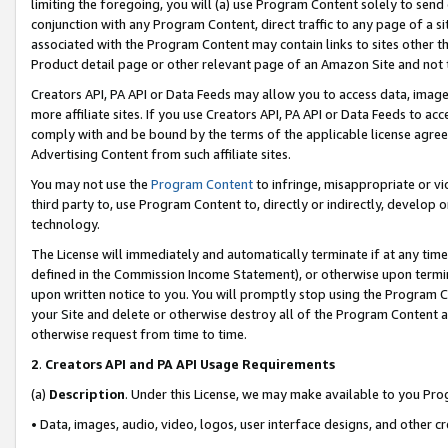
limiting the foregoing, you will (a) use Program Content solely to send
conjunction with any Program Content, direct traffic to any page of a si
associated with the Program Content may contain links to sites other t
Product detail page or other relevant page of an Amazon Site and not 
Creators API, PA API or Data Feeds may allow you to access data, image
more affiliate sites. If you use Creators API, PA API or Data Feeds to ac
comply with and be bound by the terms of the applicable license agreem
Advertising Content from such affiliate sites.
You may not use the
Program Content
to infringe, misappropriate or vio
third party to, use Program Content to, directly or indirectly, develo
technology.
The License will immediately and automatically terminate if at any ti
defined in the Commission Income Statement), or otherwise upon termina
upon written notice to you. You will promptly stop using the Program 
your Site and delete or otherwise destroy all of the Program Content 
otherwise request from time to time.
2
.
Creators API and PA API Usage Requirements
(a)
Description
. Under this License, we may make available to you Pr
• Data, images, audio, video, logos, user interface designs, and other c