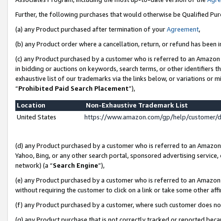
Further, the following purchases that would otherwise be Qualified Pu
(a) any Product purchased after termination of your
Agreement
,
(b) any Product order where a cancellation, return, or refund has been in
(c) any Product purchased by a customer who is referred to an Amazon 
in bidding or auctions on keywords, search terms, or other identifiers 
exhaustive list of our trademarks via the links below, or variations or 
“
Prohibited Paid Search Placement
”),
Location
Non-Exhaustive Trademark List
United States
https://www.amazon.com/gp/help/customer/
(d) any Product purchased by a customer who is referred to an Amazon S
Yahoo, Bing, or any other search portal, sponsored advertising service, o
network) (a “
Search Engine
”),
(e) any Product purchased by a customer who is referred to an Amazon Si
without requiring the customer to click on a link or take some other affi
(f) any Product purchased by a customer, where such customer does no
(g) any Product purchase that is not correctly tracked or reported beca