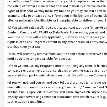
resize Program Content consisting of a graphic image in a manner that
consisting of text in a manner that does not materially alter the meanin
types of links that we may make available to you may contain a link to 
example, links to privacy policy information at the bottom of banners);
alter, or make invisible, illegible, or indecipherable to visitors of your 
(b) You will not sell, resell, redistribute, sublicense, or transfer any 
Content, Creators API, PA API, or Data Feeds. For example, you will not 
your Site or on or within any application, platform, site, or service (in
rights in or to any Program Content to any other person or entity, nor wi
site that is not your Site.
(c) You will promptly remove from your Site and delete or otherwise d
notify you is no longer available for your use.
(d) You will not use any Program Content, including any name or likene
company’s endorsement or sponsorship of, or commercial tie-in or other 
unrelated third party materials in close proximity to Program Content).
(e) You will not (and you will not seek to) purchase, register or otherw
misspellings of any of those words (e.g., “ammazon,” “amaozn,” and “kin
available to us, upon our request you will cause any Search Engine de
display your advertising content in association with search results (e.
such exclusion capabilities.