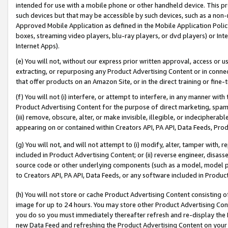
intended for use with a mobile phone or other handheld device. This proh
such devices but that may be accessible by such devices, such as a non-
Approved Mobile Application as defined in the Mobile Application Policy; 
boxes, streaming video players, blu-ray players, or dvd players) or Inte
Internet Apps).
(e) You will not, without our express prior written approval, access or 
extracting, or repurposing any Product Advertising Content or in connec
that offer products on an Amazon Site, or in the direct training or fin
(f) You will not (i) interfere, or attempt to interfere, in any manner wit
Product Advertising Content for the purpose of direct marketing, spammi
(iii) remove, obscure, alter, or make invisible, illegible, or indecipherab
appearing on or contained within Creators API, PA API, Data Feeds, Prod
(g) You will not, and will not attempt to (i) modify, alter, tamper with,
included in Product Advertising Content; or (ii) reverse engineer, disa
source code or other underlying components (such as a model, model pa
to Creators API, PA API, Data Feeds, or any software included in Produc
(h) You will not store or cache Product Advertising Content consisting 
image for up to 24 hours. You may store other Product Advertising Cont
you do so you must immediately thereafter refresh and re-display the P
new Data Feed and refreshing the Product Advertising Content on your 