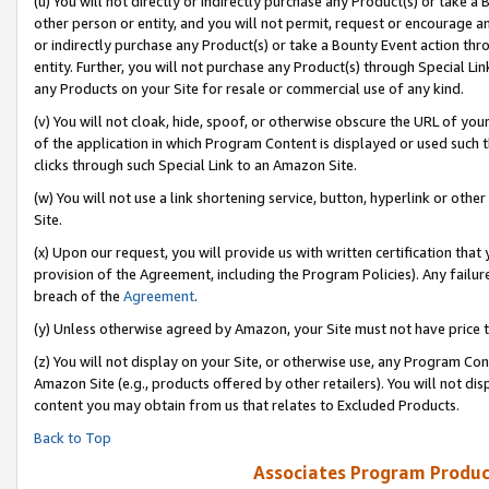
(u) You will not directly or indirectly purchase any Product(s) or take a
other person or entity, and you will not permit, request or encourage an
or indirectly purchase any Product(s) or take a Bounty Event action thro
entity. Further, you will not purchase any Product(s) through Special Li
any Products on your Site for resale or commercial use of any kind.
(v) You will not cloak, hide, spoof, or otherwise obscure the URL of your
of the application in which Program Content is displayed or used such 
clicks through such Special Link to an Amazon Site.
(w) You will not use a link shortening service, button, hyperlink or oth
Site.
(x) Upon our request, you will provide us with written certification tha
provision of the Agreement, including the Program Policies). Any failure
breach of the
Agreement
.
(y) Unless otherwise agreed by Amazon, your Site must not have price tr
(z) You will not display on your Site, or otherwise use, any Program Con
Amazon Site (e.g., products offered by other retailers). You will not di
content you may obtain from us that relates to Excluded Products.
Back to Top
Associates Program Produc