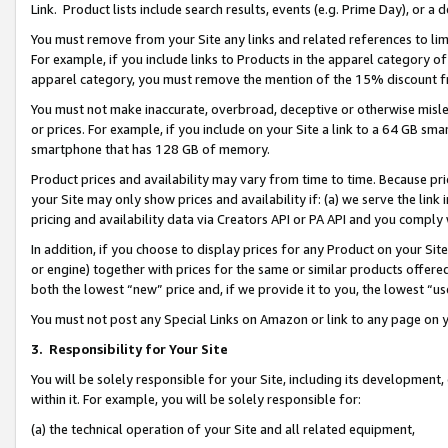
Link. Product lists include search results, events (e.g. Prime Day), or 
You must remove from your Site any links and related references to li
For example, if you include links to Products in the apparel category 
apparel category, you must remove the mention of the 15% discount f
You must not make inaccurate, overbroad, deceptive or otherwise misle
or prices. For example, if you include on your Site a link to a 64 GB sm
smartphone that has 128 GB of memory.
Product prices and availability may vary from time to time. Because pri
your Site may only show prices and availability if: (a) we serve the link 
pricing and availability data via Creators API or PA API and you comply
In addition, if you choose to display prices for any Product on your Si
or engine) together with prices for the same or similar products offer
both the lowest “new” price and, if we provide it to you, the lowest “us
You must not post any Special Links on Amazon or link to any page on 
3.
Responsibility for Your Site
You will be solely responsible for your Site, including its development
within it. For example, you will be solely responsible for:
(a) the technical operation of your Site and all related equipment,