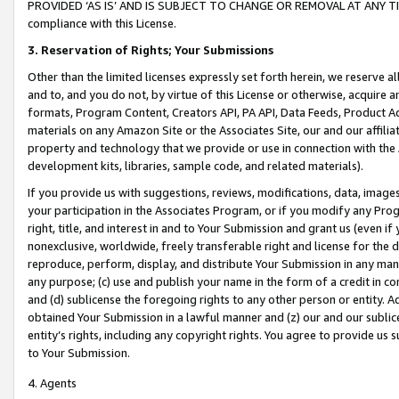
PROVIDED ‘AS IS’ AND IS SUBJECT TO CHANGE OR REMOVAL AT ANY TIME.”
compliance with this License.
3.
Reservation of Rights; Your Submissions
Other than the limited licenses expressly set forth herein, we reserve all 
and to, and you do not, by virtue of this License or otherwise, acquire an
formats, Program Content, Creators API, PA API, Data Feeds, Product 
materials on any Amazon Site or the Associates Site, our and our affili
property and technology that we provide or use in connection with the
development kits, libraries, sample code, and related materials).
If you provide us with suggestions, reviews, modifications, data, image
your participation in the Associates Program, or if you modify any Prog
right, title, and interest in and to Your Submission and grant us (even 
nonexclusive, worldwide, freely transferable right and license for the du
reproduce, perform, display, and distribute Your Submission in any man
any purpose; (c) use and publish your name in the form of a credit in c
and (d) sublicense the foregoing rights to any other person or entity. A
obtained Your Submission in a lawful manner and (z) our and our sublice
entity’s rights, including any copyright rights. You agree to provide us
to Your Submission.
4. Agents