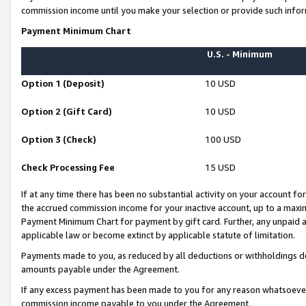
commission income until you make your selection or provide such infor
Payment Minimum Chart
U.S. - Minimum
Option 1 (Deposit)
10 USD
Option 2 (Gift Card)
10 USD
Option 3 (Check)
100 USD
Check Processing Fee
15 USD
If at any time there has been no substantial activity on your account for 
the accrued commission income for your inactive account, up to a max
Payment Minimum Chart for payment by gift card. Further, any unpaid 
applicable law or become extinct by applicable statute of limitation.
Payments made to you, as reduced by all deductions or withholdings de
amounts payable under the Agreement.
If any excess payment has been made to you for any reason whatsoever,
commission income payable to you under the Agreement.