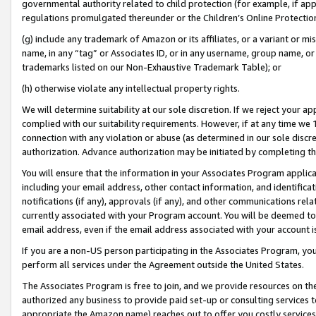
governmental authority related to child protection (for example, if app
regulations promulgated thereunder or the Children’s Online Protection
(g) include any trademark of Amazon or its affiliates, or a variant or 
name, in any “tag” or Associates ID, or in any username, group name, or 
trademarks listed on our Non-Exhaustive Trademark Table); or
(h) otherwise violate any intellectual property rights.
We will determine suitability at our sole discretion. If we reject your 
complied with our suitability requirements. However, if at any time we 1
connection with any violation or abuse (as determined in our sole disc
authorization. Advance authorization may be initiated by completing t
You will ensure that the information in your Associates Program applic
including your email address, other contact information, and identifica
notifications (if any), approvals (if any), and other communications re
currently associated with your Program account. You will be deemed to 
email address, even if the email address associated with your account i
If you are a non-US person participating in the Associates Program, you
perform all services under the Agreement outside the United States.
The Associates Program is free to join, and we provide resources on th
authorized any business to provide paid set-up or consulting services t
appropriate the Amazon name) reaches out to offer you costly services