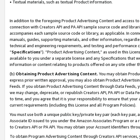
• Textual materials, such as textual Product information.
In addition to the foregoing Product Advertising Content and access to
connection with Creators API and PA API sample source code and librarie
accompanies each sample source code or library, as applicable. In conne
manuals, guides, supporting materials, and other information, regardless
technical and engineering requirements, and testing and performance cri
“
Specifications
”). “Product Advertising Content,” as used in this Lic
available to you under a separate license and any Specifications that we
information or content relating to products offered on any site other 
(b)
Obtaining Product Advertising Content.
You may obtain Product
express prior written approval, you may also obtain Product Advertisi
Feeds. If you obtain Product Advertising Content through Data Feeds, yo
we may change, deprecate, or republish Creators API, PA API or Data Fee
to time, and you agree that it is your responsibility to ensure that your
current requirements (including this License and all Program Policies).
You must use both a unique public key/private key pair (each key pair, a
Associate ID issued to you under the Amazon Associates Program or a r
to Creators API or PA API. You may obtain your Account Identifiers thro
To obtain Program Advertising Content through Creators API services, y