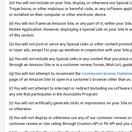
(m) You will not include on your Site, display, or otherwise use Specia
Trojan horse, or other malicious or harmful code, or any software app
or installed on their computer or other electronic device.
(n) You will not frame an Amazon Site, or any part of it, within your Sit
Mobile Application. However, displaying a Special Link on your Site in a
of this section.
(o) You will not post or serve any Special Links or other content prom
or layer ads, except for pop-up windows in conjunction with your Site 
(p) You will not include any Special Links in any content that you place
through an Amazon Site or in a customer review, forum, Wish List, guid
(q) You will not attempt to circumvent the
Commission Income Stateme
page of an Amazon Site to open in a customer’s browser other than as a 
(r) You will not attempt to intercept or redirect (including via softwar
any site that participates in the Associates Program.
(s) You will not artificially generate clicks or impressions on your Si
or otherwise.
(t) You will not display or otherwise use any of our customer reviews or 
customer review or star rating through Creators API or PA API and you 