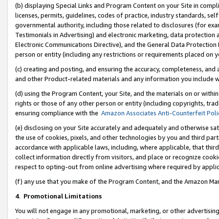
(b) displaying Special Links and Program Content on your Site in compl
licenses, permits, guidelines, codes of practice, industry standards, se
governmental authority, including those related to disclosures (for ex
Testimonials in Advertising) and electronic marketing, data protection 
Electronic Communications Directive), and the General Data Protecti
person or entity (including any restrictions or requirements placed on y
(c) creating and posting, and ensuring the accuracy, completeness, and 
and other Product-related materials and any information you include wi
(d) using the Program Content, your Site, and the materials on or within
rights or those of any other person or entity (including copyrights, trad
ensuring compliance with the
Amazon Associates Anti-Counterfeit Poli
(e) disclosing on your Site accurately and adequately and otherwise sat
the use of cookies, pixels, and other technologies by you and third part
accordance with applicable laws, including, where applicable, that thir
collect information directly from visitors, and place or recognize cooki
respect to opting-out from online advertising where required by appli
(f) any use that you make of the Program Content, and the Amazon Mar
4
.
Promotional Limitations
You will not engage in any promotional, marketing, or other advertising a