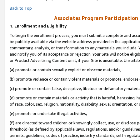
Back to Top
Associates Program Participation
1.
Enrollment and Eligibility
To begin the enrollment process, you must submit a complete and accur
be publicly available via the website address provided in the application
commentary, analysis, or transformation to any materials you include. Y
and notify you of its acceptance or rejection. Your Site will not be elig
or Product Advertising Content on it, if your Site is unsuitable. Unsuitab
(a) promote or contain sexually explicit or obscene materials,
(b) promote violence or contain violent materials or promote, endorse o
(c) promote or contain false, deceptive, libelous or defamatory materia
(d) promote or contain materials or activity that is hateful, harassing, h
of race, color, sex, religion, nationality, disability, sexual orientation, or 
(e) promote or undertake illegal activities,
(f) are directed toward children or knowingly collect, use, or disclose
threshold (as defined by applicable laws, regulations, and/or guidelines)
permits, guidelines, codes of practice, industry standards, self-regulat