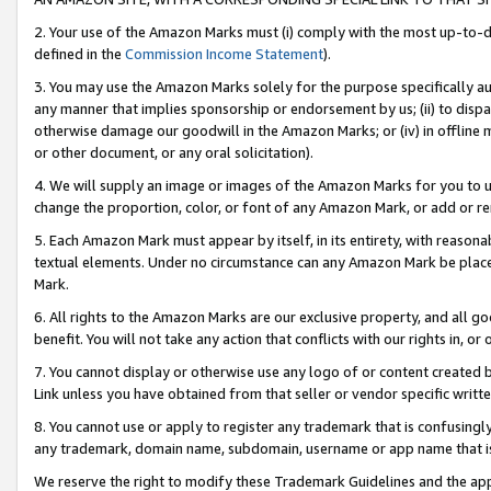
2. Your use of the Amazon Marks must (i) comply with the most up-to-da
defined in the
Commission Income Statement
).
3. You may use the Amazon Marks solely for the purpose specifically a
any manner that implies sponsorship or endorsement by us; (ii) to disparag
otherwise damage our goodwill in the Amazon Marks; or (iv) in offline ma
or other document, or any oral solicitation).
4. We will supply an image or images of the Amazon Marks for you to 
change the proportion, color, or font of any Amazon Mark, or add or
5. Each Amazon Mark must appear by itself, in its entirety, with reason
textual elements. Under no circumstance can any Amazon Mark be placed
Mark.
6. All rights to the Amazon Marks are our exclusive property, and all 
benefit. You will not take any action that conflicts with our rights in, 
7. You cannot display or otherwise use any logo of or content created b
Link unless you have obtained from that seller or vendor specific writte
8. You cannot use or apply to register any trademark that is confusingly
any trademark, domain name, subdomain, username or app name that is c
We reserve the right to modify these Trademark Guidelines and the app