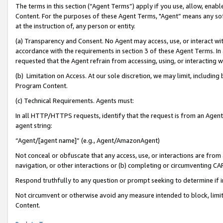
The terms in this section (“Agent Terms”) apply if you use, allow, enab
Content. For the purposes of these Agent Terms, "Agent” means any so
at the instruction of, any person or entity.
(a) Transparency and Consent. No Agent may access, use, or interact with 
accordance with the requirements in section 3 of these Agent Terms. In
requested that the Agent refrain from accessing, using, or interacting
(b) Limitation on Access. At our sole discretion, we may limit, includin
Program Content.
(c) Technical Requirements. Agents must:
In all HTTP/HTTPS requests, identify that the request is from an Agent 
agent string:
“Agent/[agent name]” (e.g., Agent/AmazonAgent)
Not conceal or obfuscate that any access, use, or interactions are fro
navigation, or other interactions or (b) completing or circumventing 
Respond truthfully to any question or prompt seeking to determine if 
Not circumvent or otherwise avoid any measure intended to block, limit
Content.