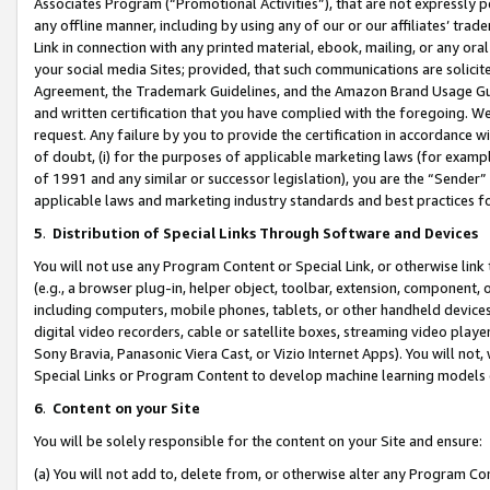
Associates Program (“Promotional Activities”), that are not expressly 
any offline manner, including by using any of our or our affiliates’ tr
Link in connection with any printed material, ebook, mailing, or any ora
your social media Sites; provided, that such communications are solicite
Agreement, the Trademark Guidelines, and the Amazon Brand Usage Guid
and written certification that you have complied with the foregoing. We w
request. Any failure by you to provide the certification in accordance w
of doubt, (i) for the purposes of applicable marketing laws (for exam
of 1991 and any similar or successor legislation), you are the “Sender”
applicable laws and marketing industry standards and best practices f
5
.
Distribution of Special Links Through Software and Devices
You will not use any Program Content or Special Link, or otherwise link 
(e.g., a browser plug-in, helper object, toolbar, extension, component, 
including computers, mobile phones, tablets, or other handheld devices 
digital video recorders, cable or satellite boxes, streaming video playe
Sony Bravia, Panasonic Viera Cast, or Vizio Internet Apps). You will not,
Special Links or Program Content to develop machine learning models 
6
.
Content on your Site
You will be solely responsible for the content on your Site and ensure:
(a) You will not add to, delete from, or otherwise alter any Program Co