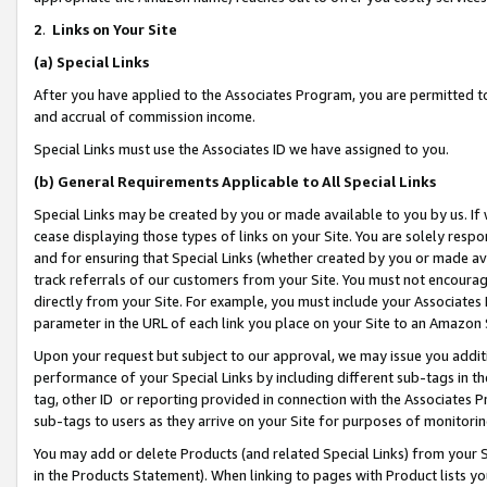
2
.
Links on Your Site
(a)
Special Links
After you have applied to the Associates Program, you are permitted to 
and accrual of commission income.
Special Links must use the Associates ID we have assigned to you.
(b)
General Requirements Applicable to All Special Links
Special Links may be created by you or made available to you by us. If 
cease displaying those types of links on your Site. You are solely respo
and for ensuring that Special Links (whether created by you or made av
track referrals of our customers from your Site. You must not encoura
directly from your Site. For example, you must include your Associates
parameter in the URL of each link you place on your Site to an Amazon 
Upon your request but subject to our approval, we may issue you addit
performance of your Special Links by including different sub-tags in t
tag, other ID or reporting provided in connection with the Associates P
sub-tags to users as they arrive on your Site for purposes of monitorin
You may add or delete Products (and related Special Links) from your Si
in the Products Statement). When linking to pages with Product lists you