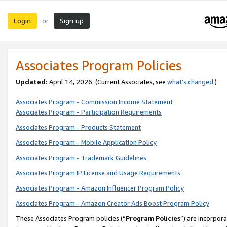
Login
Sign up
or
Associates Program Policies
Updated:
April 14, 2026. (Current Associates, see
what’s changed
.)
Associates Program - Commission Income Statement
Associates Program - Participation Requirements
Associates Program - Products Statement
Associates Program - Mobile Application Policy
Associates Program - Trademark Guidelines
Associates Program IP License and Usage Requirements
Associates Program - Amazon Influencer Program Policy
Associates Program - Amazon Creator Ads Boost Program Policy
These Associates Program policies (“
Program Policies
”) are incorpor