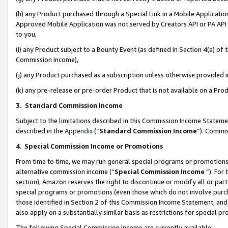
(h) any Product purchased through a Special Link in a Mobile Applicatio
Approved Mobile Application was not served by Creators API or PA API (
to you,
(i) any Product subject to a Bounty Event (as defined in Section 4(a) o
Commission Income),
(j) any Product purchased as a subscription unless otherwise provided
(k) any pre-release or pre-order Product that is not available on a Prod
3. Standard Commission Income
Subject to the limitations described in this Commission Income Statem
described in the
Appendix
(”
Standard Commission Income
”). Commis
4
.
Special Commission Income or Promotions
From time to time, we may run general special programs or promotions 
alternative commission income (“
Special Commission Income
”). For
section), Amazon reserves the right to discontinue or modify all or par
special programs or promotions (even those which do not involve purcha
those identified in Section 2 of this Commission Income Statement, an
also apply on a substantially similar basis as restrictions for special 
The following Special Commission Income are currently available: