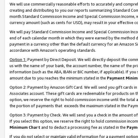
We will use commercially reasonable efforts to accurately and comprehe
creating and distributing to you our reports summarizing Standard C
month.Standard Commission Income and Special Commission Income, whi
currency amount (such as cents for USD), may result in your effective co
We will pay Standard Commission Income and Special Commission Incom
end of each calendar month in which they were earned by the method de
payment in a currency other than the default currency for an Amazon Sit
accordance with Amazon’s operating standards.
Option 1:
Payment by Direct Deposit. We will directly deposit the com
us with the name of your bank, the account number, the name of the pri
information (such as the ABA, IBAN or BIC number, if applicable). If you 
amount due to you reaches the minimum stated in the
Payment Minim
Option 2: Payment by Amazon Gift Card. We will send you gift cards i
Associates account. These gift cards are redeemable for products on the
option, we reserve the right to hold commission income until the tota
the portion of payments that exceeds the maximum stated in the Paym
Option 3: Payment by Check. We will send you a check in the amount of
If you select this option, we reserve the right to hold commission inco
Minimum Chart
and to deduct a processing fee as stated in the
Paym
If you do not select or maintain valid information for a payment opti