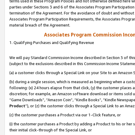
terms used in these Program Policies and not otherwise defined here wil
parties under Sections 3 and 6 of the Associates Program Participation
termination of the Agreement. For the avoidance of doubt and without l
Associates Program Participation Requirements, the Associates Program
material breach of the Agreement.
Associates Program Commission Inco
1. Qualifying Purchases and Qualifying Revenue
We will pay Standard Commission Income described in Section 3 of thi
(subject to the exclusions described in this Commission Income Stateme
(a) a customer clicks through a Special Link on your Site to an Amazon S
(b) during a single session, which is measured as beginning when a custo
following: (x) 24 hours elapse from that click, (y) the customer places 
discretion; for example, an Amazon software download or items sold 
“Game Downloads”, “Amazon Coin”, “Kindle Books”, “Kindle Newspapers”
Product
”), or (z) the customer clicks through a Special Link to an Amazo
(c) the customer purchases a Product via our 1-Click feature, or
(i) the customer purchases a Product by adding a Product to his or her
their initial click-through of the Special Link, or