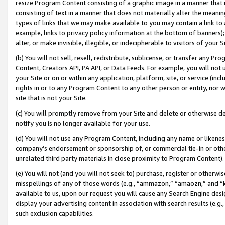
resize Program Content consisting of a graphic image in a manner that
consisting of text in a manner that does not materially alter the meanin
types of links that we may make available to you may contain a link to 
example, links to privacy policy information at the bottom of banners);
alter, or make invisible, illegible, or indecipherable to visitors of your 
(b) You will not sell, resell, redistribute, sublicense, or transfer any 
Content, Creators API, PA API, or Data Feeds. For example, you will not 
your Site or on or within any application, platform, site, or service (in
rights in or to any Program Content to any other person or entity, nor wi
site that is not your Site.
(c) You will promptly remove from your Site and delete or otherwise d
notify you is no longer available for your use.
(d) You will not use any Program Content, including any name or likene
company’s endorsement or sponsorship of, or commercial tie-in or other 
unrelated third party materials in close proximity to Program Content).
(e) You will not (and you will not seek to) purchase, register or otherw
misspellings of any of those words (e.g., “ammazon,” “amaozn,” and “kin
available to us, upon our request you will cause any Search Engine de
display your advertising content in association with search results (e.
such exclusion capabilities.