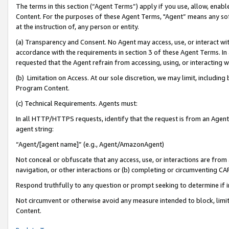
The terms in this section (“Agent Terms”) apply if you use, allow, enab
Content. For the purposes of these Agent Terms, "Agent” means any so
at the instruction of, any person or entity.
(a) Transparency and Consent. No Agent may access, use, or interact with 
accordance with the requirements in section 3 of these Agent Terms. In
requested that the Agent refrain from accessing, using, or interacting
(b) Limitation on Access. At our sole discretion, we may limit, includin
Program Content.
(c) Technical Requirements. Agents must:
In all HTTP/HTTPS requests, identify that the request is from an Agent 
agent string:
“Agent/[agent name]” (e.g., Agent/AmazonAgent)
Not conceal or obfuscate that any access, use, or interactions are fro
navigation, or other interactions or (b) completing or circumventing 
Respond truthfully to any question or prompt seeking to determine if 
Not circumvent or otherwise avoid any measure intended to block, limit
Content.