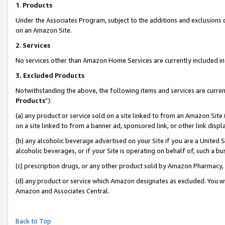
1
.
Products
Under the Associates Program, subject to the additions and exclusions d
on an Amazon Site.
2
.
Services
No services other than Amazon Home Services are currently included in 
3.
Excluded Products
Notwithstanding the above, the following items and services are curren
Products
”):
(a) any product or service sold on a site linked to from an Amazon Site
on a site linked to from a banner ad, sponsored link, or other link dis
(b) any alcoholic beverage advertised on your Site if you are a United 
alcoholic beverages, or if your Site is operating on behalf of, such a b
(c) prescription drugs, or any other product sold by Amazon Pharmacy,
(d) any product or service which Amazon designates as excluded. You will 
Amazon and Associates Central.
Back to Top