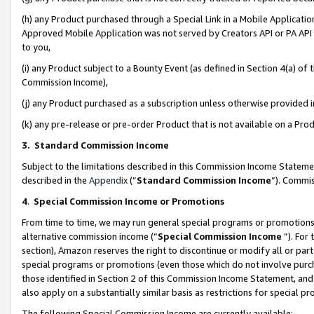
(h) any Product purchased through a Special Link in a Mobile Applicatio
Approved Mobile Application was not served by Creators API or PA API (
to you,
(i) any Product subject to a Bounty Event (as defined in Section 4(a) o
Commission Income),
(j) any Product purchased as a subscription unless otherwise provided
(k) any pre-release or pre-order Product that is not available on a Prod
3. Standard Commission Income
Subject to the limitations described in this Commission Income Statem
described in the
Appendix
(”
Standard Commission Income
”). Commis
4
.
Special Commission Income or Promotions
From time to time, we may run general special programs or promotions 
alternative commission income (“
Special Commission Income
”). For
section), Amazon reserves the right to discontinue or modify all or par
special programs or promotions (even those which do not involve purcha
those identified in Section 2 of this Commission Income Statement, an
also apply on a substantially similar basis as restrictions for special 
The following Special Commission Income are currently available: