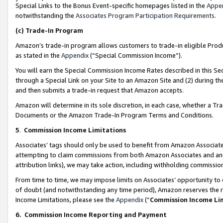
Special Links to the Bonus Event-specific homepages listed in the
Appe
notwithstanding the
Associates Program Participation Requirements
.
(c)
Trade-In Program
Amazon’s trade-in program allows customers to trade-in eligible Produc
as stated in the
Appendix
(“Special Commission Income”).
You will earn the Special Commission Income Rates described in this Sec
through a Special Link on your Site to an Amazon Site and (2) during th
and then submits a trade-in request that Amazon accepts.
Amazon will determine in its sole discretion, in each case, whether a T
Documents or the Amazon Trade-In Program Terms and Conditions.
5
.
Commission Income Limitations
Associates’ tags should only be used to benefit from Amazon Associates
attempting to claim commissions from both Amazon Associates and ano
attribution links), we may take action, including withholding commissio
From time to time, we may impose limits on Associates’ opportunity t
of doubt (and notwithstanding any time period), Amazon reserves the ri
Income Limitations, please see the
Appendix
(“
Commission Income Li
6.
Commission Income Reporting and Payment