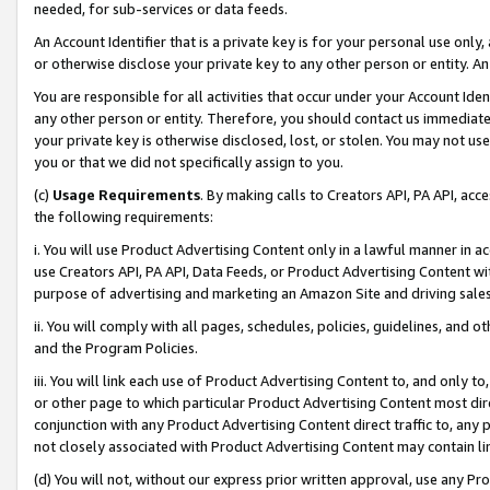
needed, for sub-services or data feeds.
An Account Identifier that is a private key is for your personal use only,
or otherwise disclose your private key to any other person or entity. An A
You are responsible for all activities that occur under your Account Ide
any other person or entity. Therefore, you should contact us immediate
your private key is otherwise disclosed, lost, or stolen. You may not u
you or that we did not specifically assign to you.
(c)
Usage Requirements
. By making calls to Creators API, PA API, ac
the following requirements:
i. You will use Product Advertising Content only in a lawful manner in a
use Creators API, PA API, Data Feeds, or Product Advertising Content wit
purpose of advertising and marketing an Amazon Site and driving sales
ii. You will comply with all pages, schedules, policies, guidelines, and o
and the Program Policies.
iii. You will link each use of Product Advertising Content to, and only 
or other page to which particular Product Advertising Content most direc
conjunction with any Product Advertising Content direct traffic to, any 
not closely associated with Product Advertising Content may contain lin
(d) You will not, without our express prior written approval, use any Pr