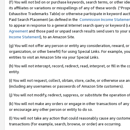
(f) You will not bid on or purchase keywords, search terms, or other id
its affiliates or variations or misspellings of any of these words (“Pr
Exhaustive Trademarks Table) or otherwise participate in keyword aucti
Paid Search Placement (as defined in the
Commission Income Stateme
to appear in response to a general Internet search query or keyword (i.e.
Agreement
and those paid or unpaid search results send users to your sit
Income Statement
), to an Amazon Site.
(g) You will not offer any person or entity any consideration, reward, or
organization, or other benefit) for using Special Links. For example, 
entities to visit an Amazon Site via your Special Links.
(h) You will not intercept, record, redirect, read, interpret, or fill in 
entity.
(i) You will not request, collect, obtain, store, cache, or otherwise us
(including any usernames or passwords of Amazon Site customers).
(j) You will not modify, redirect, suppress, or substitute the operation 
(k) You will not make any orders or engage in other transactions of any 
or encourage any other person or entity to do so.
(l) You will not take any action that could reasonably cause any custome
transactions (for example, search, browse, or order) are occurring.