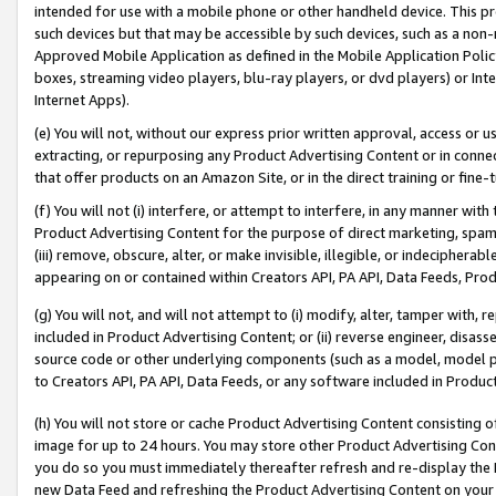
intended for use with a mobile phone or other handheld device. This proh
such devices but that may be accessible by such devices, such as a non-
Approved Mobile Application as defined in the Mobile Application Policy; 
boxes, streaming video players, blu-ray players, or dvd players) or Inte
Internet Apps).
(e) You will not, without our express prior written approval, access or 
extracting, or repurposing any Product Advertising Content or in connec
that offer products on an Amazon Site, or in the direct training or fin
(f) You will not (i) interfere, or attempt to interfere, in any manner wit
Product Advertising Content for the purpose of direct marketing, spammi
(iii) remove, obscure, alter, or make invisible, illegible, or indecipherab
appearing on or contained within Creators API, PA API, Data Feeds, Prod
(g) You will not, and will not attempt to (i) modify, alter, tamper with,
included in Product Advertising Content; or (ii) reverse engineer, disa
source code or other underlying components (such as a model, model pa
to Creators API, PA API, Data Feeds, or any software included in Produc
(h) You will not store or cache Product Advertising Content consisting 
image for up to 24 hours. You may store other Product Advertising Cont
you do so you must immediately thereafter refresh and re-display the P
new Data Feed and refreshing the Product Advertising Content on your 