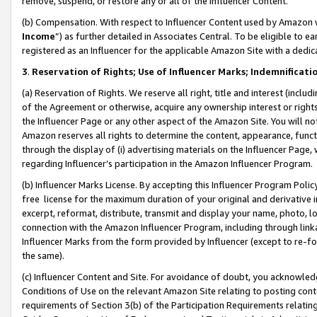
remove, suspend, or restore any or all of the Influencer Content.
(b) Compensation. With respect to Influencer Content used by Amazon w
Income
”) as further detailed in Associates Central. To be eligible t
registered as an Influencer for the applicable Amazon Site with a dedic
3
.
Reservation of Rights; Use of Influencer Marks; Indemnificati
(a) Reservation of Rights. We reserve all right, title and interest (includ
of the Agreement or otherwise, acquire any ownership interest or rights
the Influencer Page or any other aspect of the Amazon Site. You will not 
Amazon reserves all rights to determine the content, appearance, functi
through the display of (i) advertising materials on the Influencer Page, w
regarding Influencer’s participation in the Amazon Influencer Program.
(b) Influencer Marks License. By accepting this Influencer Program Poli
free license for the maximum duration of your original and derivative in
excerpt, reformat, distribute, transmit and display your name, photo, 
connection with the Amazon Influencer Program, including through link
Influencer Marks from the form provided by Influencer (except to re-for
the same).
(c) Influencer Content and Site. For avoidance of doubt, you acknowledg
Conditions of Use on the relevant Amazon Site relating to posting conte
requirements of Section 3(b) of the Participation Requirements relating