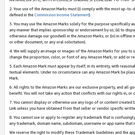
2. Your use of the Amazon Marks must (i) comply with the most up-to-da
defined in the
Commission Income Statement
).
3. You may use the Amazon Marks solely for the purpose specifically a
any manner that implies sponsorship or endorsement by us; (ii) to disparag
otherwise damage our goodwill in the Amazon Marks; or (iv) in offline ma
or other document, or any oral solicitation).
4. We will supply an image or images of the Amazon Marks for you to 
change the proportion, color, or font of any Amazon Mark, or add or
5. Each Amazon Mark must appear by itself, in its entirety, with reason
textual elements. Under no circumstance can any Amazon Mark be placed
Mark.
6. All rights to the Amazon Marks are our exclusive property, and all 
benefit. You will not take any action that conflicts with our rights in, 
7. You cannot display or otherwise use any logo of or content created b
Link unless you have obtained from that seller or vendor specific writte
8. You cannot use or apply to register any trademark that is confusingly
any trademark, domain name, subdomain, username or app name that is c
We reserve the right to modify these Trademark Guidelines and the app