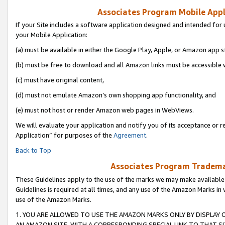
Associates Program Mobile Appli
If your Site includes a software application designed and intended for 
your Mobile Application:
(a) must be available in either the Google Play, Apple, or Amazon app s
(b) must be free to download and all Amazon links must be accessible 
(c) must have original content,
(d) must not emulate Amazon’s own shopping app functionality, and
(e) must not host or render Amazon web pages in WebViews.
We will evaluate your application and notify you of its acceptance or r
Application” for purposes of the
Agreement
.
Back to Top
Associates Program Trademar
These Guidelines apply to the use of the marks we may make available
Guidelines is required at all times, and any use of the Amazon Marks in 
use of the Amazon Marks.
1. YOU ARE ALLOWED TO USE THE AMAZON MARKS ONLY BY DISPLAY 
AN AMAZON SITE, WITH A CORRESPONDING SPECIAL LINK TO THAT SI