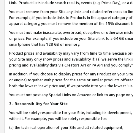
Link. Product lists include search results, events (e.g. Prime Day), or 
You must remove from your Site any links and related references to li
For example, if you include links to Products in the apparel category 
apparel category, you must remove the mention of the 15% discount f
You must not make inaccurate, overbroad, deceptive or otherwise misle
or prices. For example, if you include on your Site a link to a 64 GB sm
smartphone that has 128 GB of memory.
Product prices and availability may vary from time to time. Because pri
your Site may only show prices and availability if: (a) we serve the link 
pricing and availability data via Creators API or PA API and you comply
In addition, if you choose to display prices for any Product on your Si
or engine) together with prices for the same or similar products offer
both the lowest “new” price and, if we provide it to you, the lowest “us
You must not post any Special Links on Amazon or link to any page on 
3.
Responsibility for Your Site
You will be solely responsible for your Site, including its development
within it. For example, you will be solely responsible for:
(a) the technical operation of your Site and all related equipment,