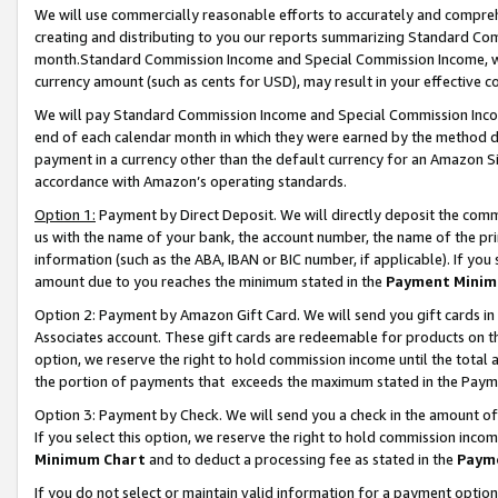
We will use commercially reasonable efforts to accurately and comprehe
creating and distributing to you our reports summarizing Standard C
month.Standard Commission Income and Special Commission Income, whi
currency amount (such as cents for USD), may result in your effective co
We will pay Standard Commission Income and Special Commission Incom
end of each calendar month in which they were earned by the method de
payment in a currency other than the default currency for an Amazon Sit
accordance with Amazon’s operating standards.
Option 1:
Payment by Direct Deposit. We will directly deposit the com
us with the name of your bank, the account number, the name of the pri
information (such as the ABA, IBAN or BIC number, if applicable). If you 
amount due to you reaches the minimum stated in the
Payment Minim
Option 2: Payment by Amazon Gift Card. We will send you gift cards i
Associates account. These gift cards are redeemable for products on the
option, we reserve the right to hold commission income until the tota
the portion of payments that exceeds the maximum stated in the Paym
Option 3: Payment by Check. We will send you a check in the amount of
If you select this option, we reserve the right to hold commission inco
Minimum Chart
and to deduct a processing fee as stated in the
Paym
If you do not select or maintain valid information for a payment opti