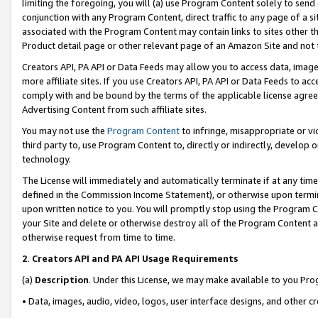
limiting the foregoing, you will (a) use Program Content solely to send
conjunction with any Program Content, direct traffic to any page of a si
associated with the Program Content may contain links to sites other t
Product detail page or other relevant page of an Amazon Site and not 
Creators API, PA API or Data Feeds may allow you to access data, image
more affiliate sites. If you use Creators API, PA API or Data Feeds to ac
comply with and be bound by the terms of the applicable license agreem
Advertising Content from such affiliate sites.
You may not use the
Program Content
to infringe, misappropriate or vio
third party to, use Program Content to, directly or indirectly, develo
technology.
The License will immediately and automatically terminate if at any ti
defined in the Commission Income Statement), or otherwise upon termina
upon written notice to you. You will promptly stop using the Program 
your Site and delete or otherwise destroy all of the Program Content 
otherwise request from time to time.
2
.
Creators API and PA API Usage Requirements
(a)
Description
. Under this License, we may make available to you Pr
• Data, images, audio, video, logos, user interface designs, and other c