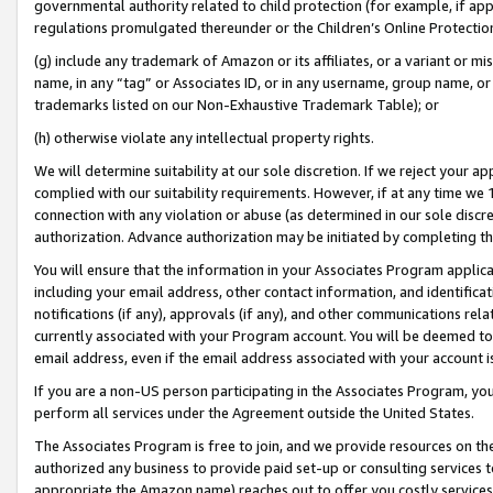
governmental authority related to child protection (for example, if app
regulations promulgated thereunder or the Children’s Online Protection
(g) include any trademark of Amazon or its affiliates, or a variant or 
name, in any “tag” or Associates ID, or in any username, group name, or 
trademarks listed on our Non-Exhaustive Trademark Table); or
(h) otherwise violate any intellectual property rights.
We will determine suitability at our sole discretion. If we reject your 
complied with our suitability requirements. However, if at any time we 1
connection with any violation or abuse (as determined in our sole disc
authorization. Advance authorization may be initiated by completing t
You will ensure that the information in your Associates Program applic
including your email address, other contact information, and identifica
notifications (if any), approvals (if any), and other communications re
currently associated with your Program account. You will be deemed to 
email address, even if the email address associated with your account i
If you are a non-US person participating in the Associates Program, you
perform all services under the Agreement outside the United States.
The Associates Program is free to join, and we provide resources on th
authorized any business to provide paid set-up or consulting services t
appropriate the Amazon name) reaches out to offer you costly services