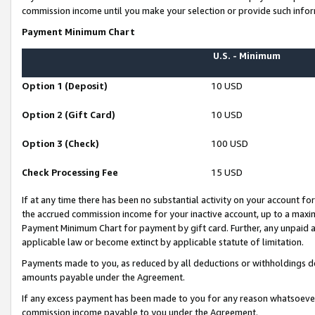
commission income until you make your selection or provide such infor
Payment Minimum Chart
U.S. - Minimum
Option 1 (Deposit)
10 USD
Option 2 (Gift Card)
10 USD
Option 3 (Check)
100 USD
Check Processing Fee
15 USD
If at any time there has been no substantial activity on your account for 
the accrued commission income for your inactive account, up to a max
Payment Minimum Chart for payment by gift card. Further, any unpaid 
applicable law or become extinct by applicable statute of limitation.
Payments made to you, as reduced by all deductions or withholdings de
amounts payable under the Agreement.
If any excess payment has been made to you for any reason whatsoever,
commission income payable to you under the Agreement.