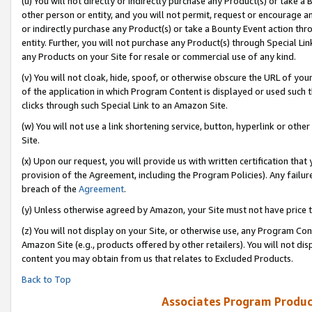
(u) You will not directly or indirectly purchase any Product(s) or take a
other person or entity, and you will not permit, request or encourage an
or indirectly purchase any Product(s) or take a Bounty Event action thro
entity. Further, you will not purchase any Product(s) through Special Li
any Products on your Site for resale or commercial use of any kind.
(v) You will not cloak, hide, spoof, or otherwise obscure the URL of your
of the application in which Program Content is displayed or used such 
clicks through such Special Link to an Amazon Site.
(w) You will not use a link shortening service, button, hyperlink or oth
Site.
(x) Upon our request, you will provide us with written certification tha
provision of the Agreement, including the Program Policies). Any failure
breach of the
Agreement
.
(y) Unless otherwise agreed by Amazon, your Site must not have price tr
(z) You will not display on your Site, or otherwise use, any Program Con
Amazon Site (e.g., products offered by other retailers). You will not di
content you may obtain from us that relates to Excluded Products.
Back to Top
Associates Program Produc