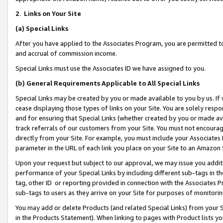
2
.
Links on Your Site
(a)
Special Links
After you have applied to the Associates Program, you are permitted to 
and accrual of commission income.
Special Links must use the Associates ID we have assigned to you.
(b)
General Requirements Applicable to All Special Links
Special Links may be created by you or made available to you by us. If 
cease displaying those types of links on your Site. You are solely respo
and for ensuring that Special Links (whether created by you or made av
track referrals of our customers from your Site. You must not encoura
directly from your Site. For example, you must include your Associates
parameter in the URL of each link you place on your Site to an Amazon 
Upon your request but subject to our approval, we may issue you addit
performance of your Special Links by including different sub-tags in t
tag, other ID or reporting provided in connection with the Associates P
sub-tags to users as they arrive on your Site for purposes of monitorin
You may add or delete Products (and related Special Links) from your Si
in the Products Statement). When linking to pages with Product lists you