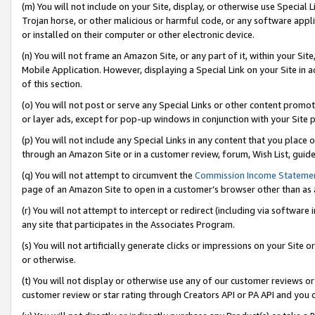
(m) You will not include on your Site, display, or otherwise use Specia
Trojan horse, or other malicious or harmful code, or any software app
or installed on their computer or other electronic device.
(n) You will not frame an Amazon Site, or any part of it, within your Sit
Mobile Application. However, displaying a Special Link on your Site in a
of this section.
(o) You will not post or serve any Special Links or other content prom
or layer ads, except for pop-up windows in conjunction with your Site 
(p) You will not include any Special Links in any content that you place
through an Amazon Site or in a customer review, forum, Wish List, guid
(q) You will not attempt to circumvent the
Commission Income Stateme
page of an Amazon Site to open in a customer’s browser other than as a 
(r) You will not attempt to intercept or redirect (including via softwar
any site that participates in the Associates Program.
(s) You will not artificially generate clicks or impressions on your Si
or otherwise.
(t) You will not display or otherwise use any of our customer reviews or 
customer review or star rating through Creators API or PA API and you 