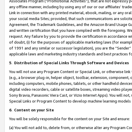
Associates Program (“Promotional Activities”), that are not expressly 
any offline manner, including by using any of our or our affiliates’ tr
Link in connection with any printed material, ebook, mailing, or any ora
your social media Sites; provided, that such communications are solicite
Agreement, the Trademark Guidelines, and the Amazon Brand Usage Guid
and written certification that you have complied with the foregoing. We w
request. Any failure by you to provide the certification in accordance w
of doubt, (i) for the purposes of applicable marketing laws (for exam
of 1991 and any similar or successor legislation), you are the “Sender”
applicable laws and marketing industry standards and best practices f
5
.
Distribution of Special Links Through Software and Devices
You will not use any Program Content or Special Link, or otherwise link 
(e.g., a browser plug-in, helper object, toolbar, extension, component, 
including computers, mobile phones, tablets, or other handheld devices 
digital video recorders, cable or satellite boxes, streaming video playe
Sony Bravia, Panasonic Viera Cast, or Vizio Internet Apps). You will not,
Special Links or Program Content to develop machine learning models 
6
.
Content on your Site
You will be solely responsible for the content on your Site and ensure:
(a) You will not add to, delete from, or otherwise alter any Program Co