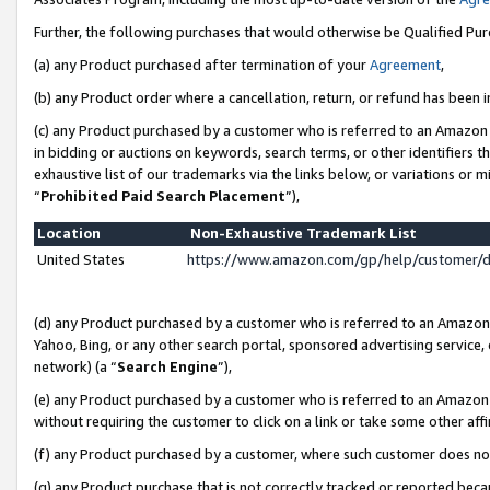
Further, the following purchases that would otherwise be Qualified Pu
(a) any Product purchased after termination of your
Agreement
,
(b) any Product order where a cancellation, return, or refund has been in
(c) any Product purchased by a customer who is referred to an Amazon 
in bidding or auctions on keywords, search terms, or other identifiers 
exhaustive list of our trademarks via the links below, or variations or 
“
Prohibited Paid Search Placement
”),
Location
Non-Exhaustive Trademark List
United States
https://www.amazon.com/gp/help/customer/
(d) any Product purchased by a customer who is referred to an Amazon S
Yahoo, Bing, or any other search portal, sponsored advertising service, o
network) (a “
Search Engine
”),
(e) any Product purchased by a customer who is referred to an Amazon Si
without requiring the customer to click on a link or take some other affi
(f) any Product purchased by a customer, where such customer does no
(g) any Product purchase that is not correctly tracked or reported beca