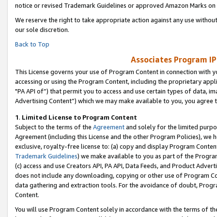
notice or revised Trademark Guidelines or approved Amazon Marks on t
We reserve the right to take appropriate action against any use without
our sole discretion.
Back to Top
Associates Program IP
This License governs your use of Program Content in connection with yo
accessing or using the Program Content, including the proprietary appli
"PA API of”) that permit you to access and use certain types of data, i
Advertising Content”) which we may make available to you, you agree t
1
.
Limited License to Program Content
Subject to the terms of the
Agreement
and solely for the limited purpo
Agreement (including this License and the other Program Policies), we 
exclusive, royalty-free license to: (a) copy and display Program Conten
Trademark Guidelines
) we make available to you as part of the Progra
(c) access and use Creators API, PA API, Data Feeds, and Product Adverti
does not include any downloading, copying or other use of Program Conte
data gathering and extraction tools. For the avoidance of doubt, Progr
Content.
You will use Program Content solely in accordance with the terms of t