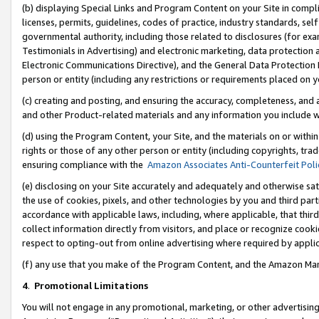
(b) displaying Special Links and Program Content on your Site in compl
licenses, permits, guidelines, codes of practice, industry standards, se
governmental authority, including those related to disclosures (for ex
Testimonials in Advertising) and electronic marketing, data protection 
Electronic Communications Directive), and the General Data Protecti
person or entity (including any restrictions or requirements placed on y
(c) creating and posting, and ensuring the accuracy, completeness, and 
and other Product-related materials and any information you include wi
(d) using the Program Content, your Site, and the materials on or within
rights or those of any other person or entity (including copyrights, trad
ensuring compliance with the
Amazon Associates Anti-Counterfeit Poli
(e) disclosing on your Site accurately and adequately and otherwise sat
the use of cookies, pixels, and other technologies by you and third part
accordance with applicable laws, including, where applicable, that thir
collect information directly from visitors, and place or recognize cooki
respect to opting-out from online advertising where required by appli
(f) any use that you make of the Program Content, and the Amazon Mar
4
.
Promotional Limitations
You will not engage in any promotional, marketing, or other advertising a