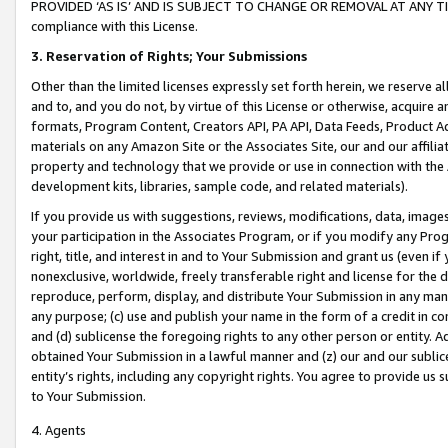
PROVIDED ‘AS IS’ AND IS SUBJECT TO CHANGE OR REMOVAL AT ANY TIME.”
compliance with this License.
3.
Reservation of Rights; Your Submissions
Other than the limited licenses expressly set forth herein, we reserve all 
and to, and you do not, by virtue of this License or otherwise, acquire an
formats, Program Content, Creators API, PA API, Data Feeds, Product 
materials on any Amazon Site or the Associates Site, our and our affili
property and technology that we provide or use in connection with the
development kits, libraries, sample code, and related materials).
If you provide us with suggestions, reviews, modifications, data, image
your participation in the Associates Program, or if you modify any Prog
right, title, and interest in and to Your Submission and grant us (even 
nonexclusive, worldwide, freely transferable right and license for the du
reproduce, perform, display, and distribute Your Submission in any man
any purpose; (c) use and publish your name in the form of a credit in c
and (d) sublicense the foregoing rights to any other person or entity. A
obtained Your Submission in a lawful manner and (z) our and our sublice
entity’s rights, including any copyright rights. You agree to provide us
to Your Submission.
4. Agents