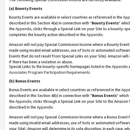
(a)
Bounty Events
Bounty Events are available in select countries as referenced in the
App
described in this Section 4(a) in connection with “
Bounty Events
” whic
the
Appendix
, clicks through a Special Link on your Site to a bounty-s
completes the bounty action described in the
Appendix
.
Amazon will not pay Special Commission Income where a Bounty Event ha
made using invalid email addresses, use of bots or automated software
Events that do not result from Special Links on your Site). Amazon will 
if there has been a violation or abuse.
Special Links to the bounty-specific homepages listed in the
Appendix
a
Associates Program Participation Requirements
.
(b)
Bonus Events
Bonus Events are available in select countries as referenced in the
Appe
described in this Section 4(b) in connection with “
Bonus Events
” which
the
Appendix
, clicks through a Special Link on your Site to the Amazon
described in the
Appendix
.
Amazon will not pay Special Commission Income where a Bonus Event has
made using invalid email addresses, use of bots or automated software,
your Site). Amazon will determine in its sole discretion, in each case, w