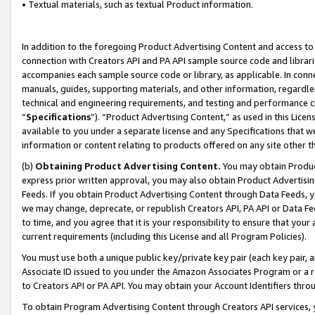
• Textual materials, such as textual Product information.
In addition to the foregoing Product Advertising Content and access to
connection with Creators API and PA API sample source code and librarie
accompanies each sample source code or library, as applicable. In conne
manuals, guides, supporting materials, and other information, regardless
technical and engineering requirements, and testing and performance cri
“
Specifications
”). “Product Advertising Content,” as used in this Lic
available to you under a separate license and any Specifications that we
information or content relating to products offered on any site other 
(b)
Obtaining Product Advertising Content.
You may obtain Product
express prior written approval, you may also obtain Product Advertisi
Feeds. If you obtain Product Advertising Content through Data Feeds, yo
we may change, deprecate, or republish Creators API, PA API or Data Fee
to time, and you agree that it is your responsibility to ensure that your
current requirements (including this License and all Program Policies).
You must use both a unique public key/private key pair (each key pair, a
Associate ID issued to you under the Amazon Associates Program or a r
to Creators API or PA API. You may obtain your Account Identifiers thro
To obtain Program Advertising Content through Creators API services, y