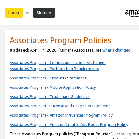
Login
Sign up
or
Associates Program Policies
Updated:
April 14, 2026. (Current Associates, see
what’s changed
.)
Associates Program - Commission Income Statement
Associates Program - Participation Requirements
Associates Program - Products Statement
Associates Program - Mobile Application Policy
Associates Program - Trademark Guidelines
Associates Program IP License and Usage Requirements
Associates Program - Amazon Influencer Program Policy
Associates Program - Amazon Creator Ads Boost Program Policy
These Associates Program policies (“
Program Policies
”) are incorpor