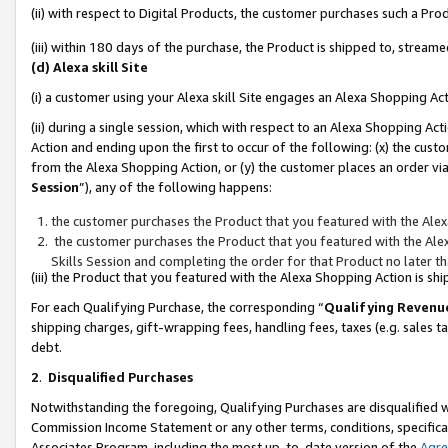
(ii) with respect to Digital Products, the customer purchases such a P
(iii) within 180 days of the purchase, the Product is shipped to, stre
(d) Alexa skill Site
(i) a customer using your Alexa skill Site engages an Alexa Shopping Ac
(ii) during a single session, which with respect to an Alexa Shopping 
Action and ending upon the first to occur of the following: (x) the cust
from the Alexa Shopping Action, or (y) the customer places an order via
Session
”), any of the following happens:
the customer purchases the Product that you featured with the Alex
the customer purchases the Product that you featured with the Alex
Skills Session and completing the order for that Product no later t
(iii) the Product that you featured with the Alexa Shopping Action is 
For each Qualifying Purchase, the corresponding “
Qualifying Revenu
shipping charges, gift-wrapping fees, handling fees, taxes (e.g. sales ta
debt.
2
.
Disqualified Purchases
Notwithstanding the foregoing, Qualifying Purchases are disqualified w
Commission Income Statement or any other terms, conditions, specificat
Associates Program, including the most up-to-date version of the
Agr