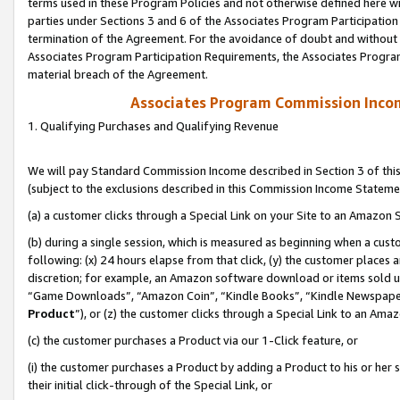
terms used in these Program Policies and not otherwise defined here wil
parties under Sections 3 and 6 of the Associates Program Participation
termination of the Agreement. For the avoidance of doubt and without l
Associates Program Participation Requirements, the Associates Program
material breach of the Agreement.
Associates Program Commission Inco
1. Qualifying Purchases and Qualifying Revenue
We will pay Standard Commission Income described in Section 3 of thi
(subject to the exclusions described in this Commission Income Stateme
(a) a customer clicks through a Special Link on your Site to an Amazon S
(b) during a single session, which is measured as beginning when a custo
following: (x) 24 hours elapse from that click, (y) the customer places 
discretion; for example, an Amazon software download or items sold 
“Game Downloads”, “Amazon Coin”, “Kindle Books”, “Kindle Newspapers”
Product
”), or (z) the customer clicks through a Special Link to an Amazo
(c) the customer purchases a Product via our 1-Click feature, or
(i) the customer purchases a Product by adding a Product to his or her
their initial click-through of the Special Link, or