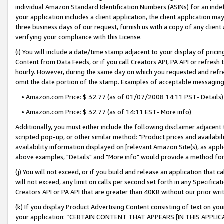
individual Amazon Standard Identification Numbers (ASINs) for an indefi
your application includes a client application, the client application m
three business days of our request, furnish us with a copy of any clien
verifying your compliance with this License.
(i) You will include a date/time stamp adjacent to your display of prici
Content from Data Feeds, or if you call Creators API, PA API or refresh
hourly. However, during the same day on which you requested and refre
omit the date portion of the stamp. Examples of acceptable messaging
• Amazon.com Price: $ 32.77 (as of 01/07/2008 14:11 PST- Details)
• Amazon.com Price: $ 32.77 (as of 14:11 EST- More info)
Additionally, you must either include the following disclaimer adjacent t
scripted pop-up, or other similar method: "Product prices and availabil
availability information displayed on [relevant Amazon Site(s), as appli
above examples, "Details" and "More info" would provide a method for 
(j) You will not exceed, or if you build and release an application that c
will not exceed, any limit on calls per second set forth in any Specifica
Creators API or PA API that are greater than 40KB without our prior wri
(k) If you display Product Advertising Content consisting of text on your
your application: “CERTAIN CONTENT THAT APPEARS [IN THIS APPLIC