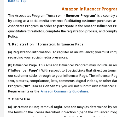
Back to Top
Amazon Influencer Program
The Associates Program “
Amazon Influencer Program
” is a country
by acting as a social media presence facilitating customer purchases as
Associates Program. In order to participate in the Amazon Influencer Pr
quantitative thresholds, complete the registration process, and comply
Policy.
1.
Registration Information; Influencer Page.
(a) Registration Information. To register as an Influencer, you must co
regarding your social media presences.
(b) Influencer Page. This Amazon Influencer Program may include an A
(“
Influencer Page
”). With respect to Special Links that direct custom
our customer clicks through to your Influencer Page. The Influencer Pag
text, pictures, compilations, lists, comments, digital videos, or other
Program (“
Influencer Content
”), you will not submit such Influencer 
Requirements or the
Amazon Community Guidelines
.
2
.
Onsite Use
(a) Discretion in Use; Removal Right. Amazon may (as determined by Amaz
the terms of the license described in Section 3(b) of the Influencer Prog