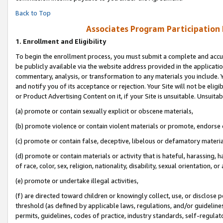
Back to Top
Associates Program Participation
1.
Enrollment and Eligibility
To begin the enrollment process, you must submit a complete and accur
be publicly available via the website address provided in the application
commentary, analysis, or transformation to any materials you include. Y
and notify you of its acceptance or rejection. Your Site will not be elig
or Product Advertising Content on it, if your Site is unsuitable. Unsuitab
(a) promote or contain sexually explicit or obscene materials,
(b) promote violence or contain violent materials or promote, endorse o
(c) promote or contain false, deceptive, libelous or defamatory materia
(d) promote or contain materials or activity that is hateful, harassing, h
of race, color, sex, religion, nationality, disability, sexual orientation, or 
(e) promote or undertake illegal activities,
(f) are directed toward children or knowingly collect, use, or disclose
threshold (as defined by applicable laws, regulations, and/or guidelines)
permits, guidelines, codes of practice, industry standards, self-regulat