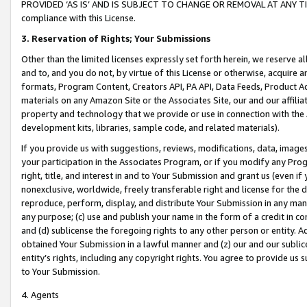
PROVIDED ‘AS IS’ AND IS SUBJECT TO CHANGE OR REMOVAL AT ANY TIME.”
compliance with this License.
3.
Reservation of Rights; Your Submissions
Other than the limited licenses expressly set forth herein, we reserve all 
and to, and you do not, by virtue of this License or otherwise, acquire an
formats, Program Content, Creators API, PA API, Data Feeds, Product 
materials on any Amazon Site or the Associates Site, our and our affili
property and technology that we provide or use in connection with the
development kits, libraries, sample code, and related materials).
If you provide us with suggestions, reviews, modifications, data, image
your participation in the Associates Program, or if you modify any Prog
right, title, and interest in and to Your Submission and grant us (even 
nonexclusive, worldwide, freely transferable right and license for the du
reproduce, perform, display, and distribute Your Submission in any man
any purpose; (c) use and publish your name in the form of a credit in c
and (d) sublicense the foregoing rights to any other person or entity. A
obtained Your Submission in a lawful manner and (z) our and our sublice
entity’s rights, including any copyright rights. You agree to provide us
to Your Submission.
4. Agents