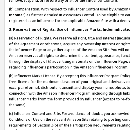
remove, suspend, or restore any or all of the Influencer Content.
(b) Compensation. With respect to Influencer Content used by Amazon w
Income
”) as further detailed in Associates Central. To be eligible t
registered as an Influencer for the applicable Amazon Site with a dedic
3
.
Reservation of Rights; Use of Influencer Marks; Indemnificati
(a) Reservation of Rights. We reserve all right, title and interest (includ
of the Agreement or otherwise, acquire any ownership interest or rights
the Influencer Page or any other aspect of the Amazon Site. You will not 
Amazon reserves all rights to determine the content, appearance, functi
through the display of (i) advertising materials on the Influencer Page, w
regarding Influencer’s participation in the Amazon Influencer Program.
(b) Influencer Marks License. By accepting this Influencer Program Poli
free license for the maximum duration of your original and derivative in
excerpt, reformat, distribute, transmit and display your name, photo, 
connection with the Amazon Influencer Program, including through link
Influencer Marks from the form provided by Influencer (except to re-for
the same).
(c) Influencer Content and Site. For avoidance of doubt, you acknowledg
Conditions of Use on the relevant Amazon Site relating to posting conte
requirements of Section 3(b) of the Participation Requirements relating