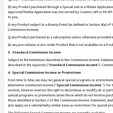
(h) any Product purchased through a Special Link in a Mobile Applicatio
Approved Mobile Application was not served by Creators API or PA API (
to you,
(i) any Product subject to a Bounty Event (as defined in Section 4(a) o
Commission Income),
(j) any Product purchased as a subscription unless otherwise provided
(k) any pre-release or pre-order Product that is not available on a Prod
3. Standard Commission Income
Subject to the limitations described in this Commission Income Statem
described in the
Appendix
(”
Standard Commission Income
”). Commis
4
.
Special Commission Income or Promotions
From time to time, we may run general special programs or promotions 
alternative commission income (“
Special Commission Income
”). For
section), Amazon reserves the right to discontinue or modify all or par
special programs or promotions (even those which do not involve purcha
those identified in Section 2 of this Commission Income Statement, an
also apply on a substantially similar basis as restrictions for special 
The following Special Commission Income are currently available: