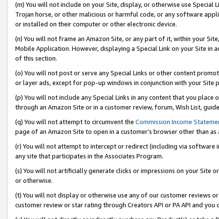
(m) You will not include on your Site, display, or otherwise use Specia
Trojan horse, or other malicious or harmful code, or any software app
or installed on their computer or other electronic device.
(n) You will not frame an Amazon Site, or any part of it, within your Sit
Mobile Application. However, displaying a Special Link on your Site in a
of this section.
(o) You will not post or serve any Special Links or other content prom
or layer ads, except for pop-up windows in conjunction with your Site 
(p) You will not include any Special Links in any content that you place
through an Amazon Site or in a customer review, forum, Wish List, guid
(q) You will not attempt to circumvent the
Commission Income Stateme
page of an Amazon Site to open in a customer’s browser other than as a 
(r) You will not attempt to intercept or redirect (including via softwar
any site that participates in the Associates Program.
(s) You will not artificially generate clicks or impressions on your Si
or otherwise.
(t) You will not display or otherwise use any of our customer reviews or 
customer review or star rating through Creators API or PA API and you 