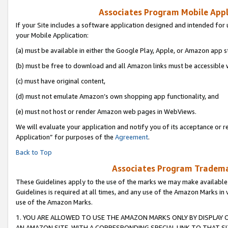
Associates Program Mobile Appli
If your Site includes a software application designed and intended for 
your Mobile Application:
(a) must be available in either the Google Play, Apple, or Amazon app s
(b) must be free to download and all Amazon links must be accessible 
(c) must have original content,
(d) must not emulate Amazon’s own shopping app functionality, and
(e) must not host or render Amazon web pages in WebViews.
We will evaluate your application and notify you of its acceptance or r
Application” for purposes of the
Agreement
.
Back to Top
Associates Program Trademar
These Guidelines apply to the use of the marks we may make available
Guidelines is required at all times, and any use of the Amazon Marks in 
use of the Amazon Marks.
1. YOU ARE ALLOWED TO USE THE AMAZON MARKS ONLY BY DISPLAY 
AN AMAZON SITE, WITH A CORRESPONDING SPECIAL LINK TO THAT SI