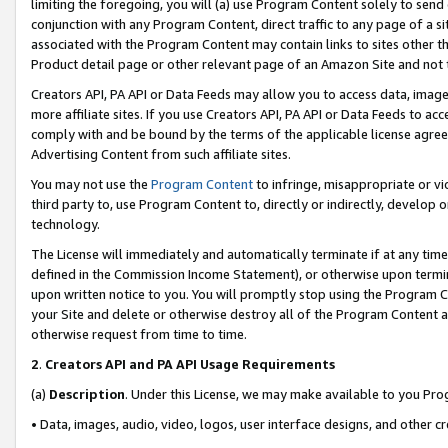
limiting the foregoing, you will (a) use Program Content solely to send
conjunction with any Program Content, direct traffic to any page of a si
associated with the Program Content may contain links to sites other t
Product detail page or other relevant page of an Amazon Site and not 
Creators API, PA API or Data Feeds may allow you to access data, image
more affiliate sites. If you use Creators API, PA API or Data Feeds to ac
comply with and be bound by the terms of the applicable license agreem
Advertising Content from such affiliate sites.
You may not use the
Program Content
to infringe, misappropriate or vio
third party to, use Program Content to, directly or indirectly, develo
technology.
The License will immediately and automatically terminate if at any ti
defined in the Commission Income Statement), or otherwise upon termina
upon written notice to you. You will promptly stop using the Program 
your Site and delete or otherwise destroy all of the Program Content 
otherwise request from time to time.
2
.
Creators API and PA API Usage Requirements
(a)
Description
. Under this License, we may make available to you Pr
• Data, images, audio, video, logos, user interface designs, and other c