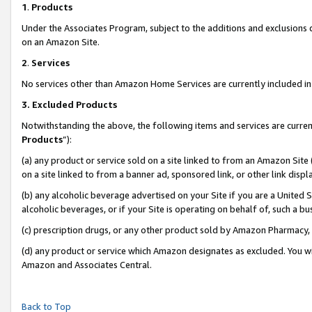
1
.
Products
Under the Associates Program, subject to the additions and exclusions d
on an Amazon Site.
2
.
Services
No services other than Amazon Home Services are currently included in 
3.
Excluded Products
Notwithstanding the above, the following items and services are curren
Products
”):
(a) any product or service sold on a site linked to from an Amazon Site
on a site linked to from a banner ad, sponsored link, or other link dis
(b) any alcoholic beverage advertised on your Site if you are a United 
alcoholic beverages, or if your Site is operating on behalf of, such a b
(c) prescription drugs, or any other product sold by Amazon Pharmacy,
(d) any product or service which Amazon designates as excluded. You will 
Amazon and Associates Central.
Back to Top