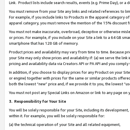
Link. Product lists include search results, events (e.g. Prime Day), or 
You must remove from your Site any links and related references to li
For example, if you include links to Products in the apparel category 
apparel category, you must remove the mention of the 15% discount f
You must not make inaccurate, overbroad, deceptive or otherwise misle
or prices. For example, if you include on your Site a link to a 64 GB sm
smartphone that has 128 GB of memory.
Product prices and availability may vary from time to time. Because pri
your Site may only show prices and availability if: (a) we serve the link 
pricing and availability data via Creators API or PA API and you comply
In addition, if you choose to display prices for any Product on your Si
or engine) together with prices for the same or similar products offer
both the lowest “new” price and, if we provide it to you, the lowest “us
You must not post any Special Links on Amazon or link to any page on 
3.
Responsibility for Your Site
You will be solely responsible for your Site, including its development
within it. For example, you will be solely responsible for:
(a) the technical operation of your Site and all related equipment,