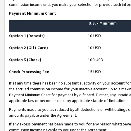
commission income until you make your selection or provide such infor
Payment Minimum Chart
U.S. - Minimum
Option 1 (Deposit)
10 USD
Option 2 (Gift Card)
10 USD
Option 3 (Check)
100 USD
Check Processing Fee
15 USD
If at any time there has been no substantial activity on your account for 
the accrued commission income for your inactive account, up to a max
Payment Minimum Chart for payment by gift card. Further, any unpaid 
applicable law or become extinct by applicable statute of limitation.
Payments made to you, as reduced by all deductions or withholdings de
amounts payable under the Agreement.
If any excess payment has been made to you for any reason whatsoever,
commission income payable to you under the Agreement.