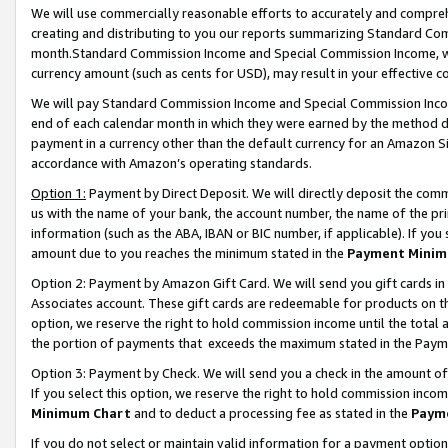
We will use commercially reasonable efforts to accurately and comprehe
creating and distributing to you our reports summarizing Standard C
month.Standard Commission Income and Special Commission Income, whi
currency amount (such as cents for USD), may result in your effective co
We will pay Standard Commission Income and Special Commission Incom
end of each calendar month in which they were earned by the method de
payment in a currency other than the default currency for an Amazon Sit
accordance with Amazon’s operating standards.
Option 1:
Payment by Direct Deposit. We will directly deposit the com
us with the name of your bank, the account number, the name of the pri
information (such as the ABA, IBAN or BIC number, if applicable). If you 
amount due to you reaches the minimum stated in the
Payment Minim
Option 2: Payment by Amazon Gift Card. We will send you gift cards i
Associates account. These gift cards are redeemable for products on the
option, we reserve the right to hold commission income until the tota
the portion of payments that exceeds the maximum stated in the Paym
Option 3: Payment by Check. We will send you a check in the amount of
If you select this option, we reserve the right to hold commission inco
Minimum Chart
and to deduct a processing fee as stated in the
Paym
If you do not select or maintain valid information for a payment opti