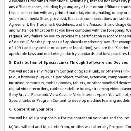
Associates Program (“Promotional Activities”), that are not expressly 
any offline manner, including by using any of our or our affiliates’ tr
Link in connection with any printed material, ebook, mailing, or any ora
your social media Sites; provided, that such communications are solicite
Agreement, the Trademark Guidelines, and the Amazon Brand Usage Guid
and written certification that you have complied with the foregoing. We w
request. Any failure by you to provide the certification in accordance w
of doubt, (i) for the purposes of applicable marketing laws (for exam
of 1991 and any similar or successor legislation), you are the “Sender”
applicable laws and marketing industry standards and best practices f
5
.
Distribution of Special Links Through Software and Devices
You will not use any Program Content or Special Link, or otherwise link 
(e.g., a browser plug-in, helper object, toolbar, extension, component, 
including computers, mobile phones, tablets, or other handheld devices 
digital video recorders, cable or satellite boxes, streaming video playe
Sony Bravia, Panasonic Viera Cast, or Vizio Internet Apps). You will not,
Special Links or Program Content to develop machine learning models 
6
.
Content on your Site
You will be solely responsible for the content on your Site and ensure:
(a) You will not add to, delete from, or otherwise alter any Program Co