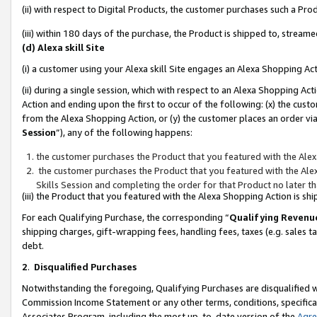
(ii) with respect to Digital Products, the customer purchases such a P
(iii) within 180 days of the purchase, the Product is shipped to, stre
(d) Alexa skill Site
(i) a customer using your Alexa skill Site engages an Alexa Shopping Ac
(ii) during a single session, which with respect to an Alexa Shopping 
Action and ending upon the first to occur of the following: (x) the cust
from the Alexa Shopping Action, or (y) the customer places an order via
Session
”), any of the following happens:
the customer purchases the Product that you featured with the Alex
the customer purchases the Product that you featured with the Alex
Skills Session and completing the order for that Product no later t
(iii) the Product that you featured with the Alexa Shopping Action is 
For each Qualifying Purchase, the corresponding “
Qualifying Revenu
shipping charges, gift-wrapping fees, handling fees, taxes (e.g. sales ta
debt.
2
.
Disqualified Purchases
Notwithstanding the foregoing, Qualifying Purchases are disqualified w
Commission Income Statement or any other terms, conditions, specificat
Associates Program, including the most up-to-date version of the
Agr