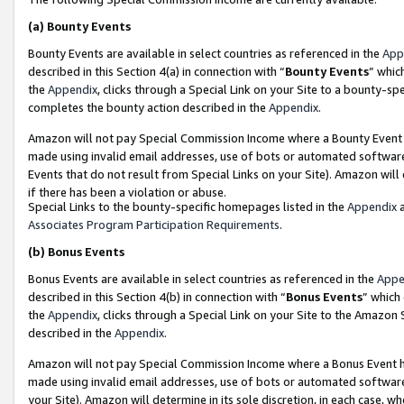
(a)
Bounty Events
Bounty Events are available in select countries as referenced in the
App
described in this Section 4(a) in connection with “
Bounty Events
” whic
the
Appendix
, clicks through a Special Link on your Site to a bounty-s
completes the bounty action described in the
Appendix
.
Amazon will not pay Special Commission Income where a Bounty Event ha
made using invalid email addresses, use of bots or automated software
Events that do not result from Special Links on your Site). Amazon will 
if there has been a violation or abuse.
Special Links to the bounty-specific homepages listed in the
Appendix
a
Associates Program Participation Requirements
.
(b)
Bonus Events
Bonus Events are available in select countries as referenced in the
Appe
described in this Section 4(b) in connection with “
Bonus Events
” which
the
Appendix
, clicks through a Special Link on your Site to the Amazon
described in the
Appendix
.
Amazon will not pay Special Commission Income where a Bonus Event has
made using invalid email addresses, use of bots or automated software,
your Site). Amazon will determine in its sole discretion, in each case, w