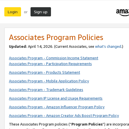
Login
Sign up
or
Associates Program Policies
Updated:
April 14, 2026. (Current Associates, see
what’s changed
.)
Associates Program - Commission Income Statement
Associates Program - Participation Requirements
Associates Program - Products Statement
Associates Program - Mobile Application Policy
Associates Program - Trademark Guidelines
Associates Program IP License and Usage Requirements
Associates Program - Amazon Influencer Program Policy
Associates Program - Amazon Creator Ads Boost Program Policy
These Associates Program policies (“
Program Policies
”) are incorpor