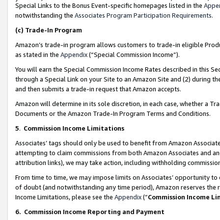
Special Links to the Bonus Event-specific homepages listed in the
Appe
notwithstanding the
Associates Program Participation Requirements
.
(c)
Trade-In Program
Amazon’s trade-in program allows customers to trade-in eligible Produc
as stated in the
Appendix
(“Special Commission Income”).
You will earn the Special Commission Income Rates described in this Sec
through a Special Link on your Site to an Amazon Site and (2) during th
and then submits a trade-in request that Amazon accepts.
Amazon will determine in its sole discretion, in each case, whether a T
Documents or the Amazon Trade-In Program Terms and Conditions.
5
.
Commission Income Limitations
Associates’ tags should only be used to benefit from Amazon Associates
attempting to claim commissions from both Amazon Associates and ano
attribution links), we may take action, including withholding commissio
From time to time, we may impose limits on Associates’ opportunity t
of doubt (and notwithstanding any time period), Amazon reserves the ri
Income Limitations, please see the
Appendix
(“
Commission Income Li
6.
Commission Income Reporting and Payment