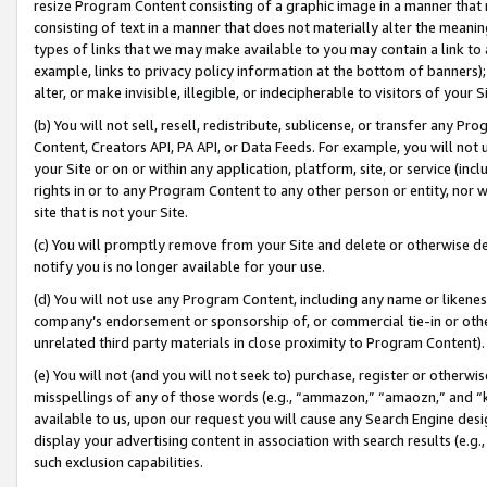
resize Program Content consisting of a graphic image in a manner that
consisting of text in a manner that does not materially alter the meanin
types of links that we may make available to you may contain a link to 
example, links to privacy policy information at the bottom of banners);
alter, or make invisible, illegible, or indecipherable to visitors of your 
(b) You will not sell, resell, redistribute, sublicense, or transfer any 
Content, Creators API, PA API, or Data Feeds. For example, you will not 
your Site or on or within any application, platform, site, or service (in
rights in or to any Program Content to any other person or entity, nor wi
site that is not your Site.
(c) You will promptly remove from your Site and delete or otherwise d
notify you is no longer available for your use.
(d) You will not use any Program Content, including any name or likene
company’s endorsement or sponsorship of, or commercial tie-in or other 
unrelated third party materials in close proximity to Program Content).
(e) You will not (and you will not seek to) purchase, register or otherw
misspellings of any of those words (e.g., “ammazon,” “amaozn,” and “kin
available to us, upon our request you will cause any Search Engine de
display your advertising content in association with search results (e.
such exclusion capabilities.