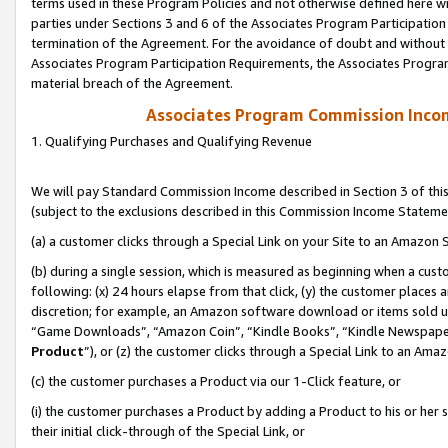
terms used in these Program Policies and not otherwise defined here wil
parties under Sections 3 and 6 of the Associates Program Participation
termination of the Agreement. For the avoidance of doubt and without l
Associates Program Participation Requirements, the Associates Program
material breach of the Agreement.
Associates Program Commission Inco
1. Qualifying Purchases and Qualifying Revenue
We will pay Standard Commission Income described in Section 3 of thi
(subject to the exclusions described in this Commission Income Stateme
(a) a customer clicks through a Special Link on your Site to an Amazon S
(b) during a single session, which is measured as beginning when a custo
following: (x) 24 hours elapse from that click, (y) the customer places 
discretion; for example, an Amazon software download or items sold 
“Game Downloads”, “Amazon Coin”, “Kindle Books”, “Kindle Newspapers”
Product
”), or (z) the customer clicks through a Special Link to an Amazo
(c) the customer purchases a Product via our 1-Click feature, or
(i) the customer purchases a Product by adding a Product to his or her
their initial click-through of the Special Link, or