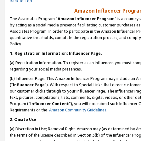
Back to Top
Amazon Influencer Program
The Associates Program “
Amazon Influencer Program
” is a country
by acting as a social media presence facilitating customer purchases as
Associates Program. In order to participate in the Amazon Influencer Pr
quantitative thresholds, complete the registration process, and comply
Policy.
1.
Registration Information; Influencer Page.
(a) Registration Information. To register as an Influencer, you must co
regarding your social media presences.
(b) Influencer Page. This Amazon Influencer Program may include an A
(“
Influencer Page
”). With respect to Special Links that direct custom
our customer clicks through to your Influencer Page. The Influencer Pag
text, pictures, compilations, lists, comments, digital videos, or other
Program (“
Influencer Content
”), you will not submit such Influencer 
Requirements or the
Amazon Community Guidelines
.
2
.
Onsite Use
(a) Discretion in Use; Removal Right. Amazon may (as determined by Amaz
the terms of the license described in Section 3(b) of the Influencer Prog