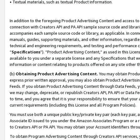
• Textual materials, such as textual Product information.
In addition to the foregoing Product Advertising Content and access to
connection with Creators API and PA API sample source code and librarie
accompanies each sample source code or library, as applicable. In conne
manuals, guides, supporting materials, and other information, regardless
technical and engineering requirements, and testing and performance cri
“
Specifications
”). “Product Advertising Content,” as used in this Lic
available to you under a separate license and any Specifications that we
information or content relating to products offered on any site other 
(b)
Obtaining Product Advertising Content.
You may obtain Product
express prior written approval, you may also obtain Product Advertisi
Feeds. If you obtain Product Advertising Content through Data Feeds, yo
we may change, deprecate, or republish Creators API, PA API or Data Fee
to time, and you agree that it is your responsibility to ensure that your
current requirements (including this License and all Program Policies).
You must use both a unique public key/private key pair (each key pair, a
Associate ID issued to you under the Amazon Associates Program or a r
to Creators API or PA API. You may obtain your Account Identifiers thro
To obtain Program Advertising Content through Creators API services, y