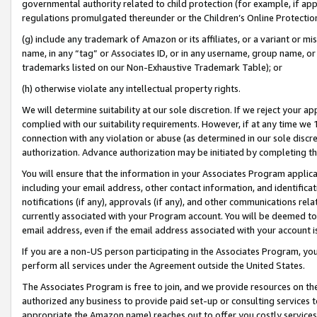
governmental authority related to child protection (for example, if app
regulations promulgated thereunder or the Children’s Online Protection
(g) include any trademark of Amazon or its affiliates, or a variant or 
name, in any “tag” or Associates ID, or in any username, group name, or 
trademarks listed on our Non-Exhaustive Trademark Table); or
(h) otherwise violate any intellectual property rights.
We will determine suitability at our sole discretion. If we reject your 
complied with our suitability requirements. However, if at any time we 1
connection with any violation or abuse (as determined in our sole disc
authorization. Advance authorization may be initiated by completing t
You will ensure that the information in your Associates Program applic
including your email address, other contact information, and identifica
notifications (if any), approvals (if any), and other communications re
currently associated with your Program account. You will be deemed to 
email address, even if the email address associated with your account i
If you are a non-US person participating in the Associates Program, you
perform all services under the Agreement outside the United States.
The Associates Program is free to join, and we provide resources on th
authorized any business to provide paid set-up or consulting services t
appropriate the Amazon name) reaches out to offer you costly services