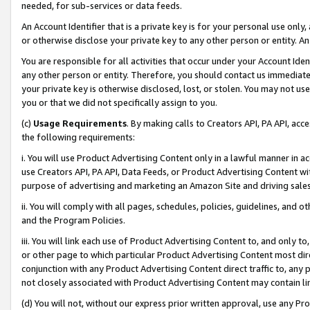
needed, for sub-services or data feeds.
An Account Identifier that is a private key is for your personal use only,
or otherwise disclose your private key to any other person or entity. An A
You are responsible for all activities that occur under your Account Ide
any other person or entity. Therefore, you should contact us immediate
your private key is otherwise disclosed, lost, or stolen. You may not u
you or that we did not specifically assign to you.
(c)
Usage Requirements
. By making calls to Creators API, PA API, ac
the following requirements:
i. You will use Product Advertising Content only in a lawful manner in a
use Creators API, PA API, Data Feeds, or Product Advertising Content wit
purpose of advertising and marketing an Amazon Site and driving sales
ii. You will comply with all pages, schedules, policies, guidelines, and o
and the Program Policies.
iii. You will link each use of Product Advertising Content to, and only 
or other page to which particular Product Advertising Content most direc
conjunction with any Product Advertising Content direct traffic to, any 
not closely associated with Product Advertising Content may contain lin
(d) You will not, without our express prior written approval, use any Pr