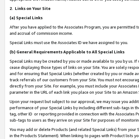
2
.
Links on Your Site
(a)
Special Links
After you have applied to the Associates Program, you are permitted to 
and accrual of commission income.
Special Links must use the Associates ID we have assigned to you.
(b)
General Requirements Applicable to All Special Links
Special Links may be created by you or made available to you by us. If 
cease displaying those types of links on your Site. You are solely respo
and for ensuring that Special Links (whether created by you or made av
track referrals of our customers from your Site. You must not encoura
directly from your Site. For example, you must include your Associates
parameter in the URL of each link you place on your Site to an Amazon 
Upon your request but subject to our approval, we may issue you addit
performance of your Special Links by including different sub-tags in t
tag, other ID or reporting provided in connection with the Associates P
sub-tags to users as they arrive on your Site for purposes of monitorin
You may add or delete Products (and related Special Links) from your Si
in the Products Statement). When linking to pages with Product lists you