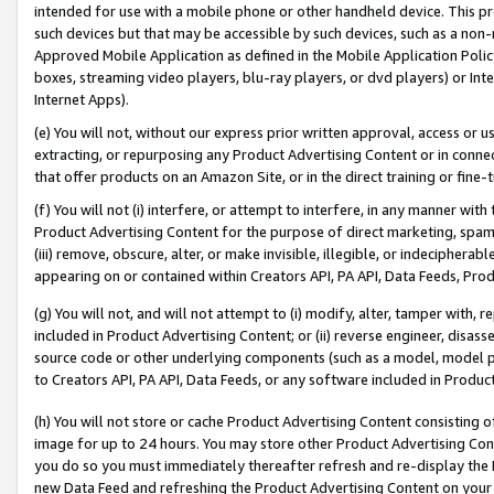
intended for use with a mobile phone or other handheld device. This proh
such devices but that may be accessible by such devices, such as a non-
Approved Mobile Application as defined in the Mobile Application Policy; 
boxes, streaming video players, blu-ray players, or dvd players) or Inte
Internet Apps).
(e) You will not, without our express prior written approval, access or 
extracting, or repurposing any Product Advertising Content or in connec
that offer products on an Amazon Site, or in the direct training or fin
(f) You will not (i) interfere, or attempt to interfere, in any manner wit
Product Advertising Content for the purpose of direct marketing, spammi
(iii) remove, obscure, alter, or make invisible, illegible, or indecipherab
appearing on or contained within Creators API, PA API, Data Feeds, Prod
(g) You will not, and will not attempt to (i) modify, alter, tamper with,
included in Product Advertising Content; or (ii) reverse engineer, disa
source code or other underlying components (such as a model, model pa
to Creators API, PA API, Data Feeds, or any software included in Produc
(h) You will not store or cache Product Advertising Content consisting 
image for up to 24 hours. You may store other Product Advertising Cont
you do so you must immediately thereafter refresh and re-display the P
new Data Feed and refreshing the Product Advertising Content on your 