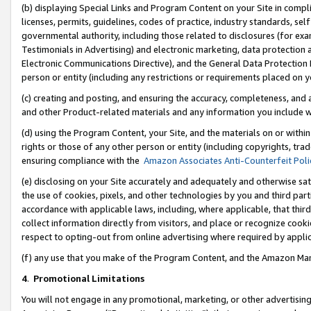
(b) displaying Special Links and Program Content on your Site in compl
licenses, permits, guidelines, codes of practice, industry standards, se
governmental authority, including those related to disclosures (for ex
Testimonials in Advertising) and electronic marketing, data protection 
Electronic Communications Directive), and the General Data Protecti
person or entity (including any restrictions or requirements placed on y
(c) creating and posting, and ensuring the accuracy, completeness, and 
and other Product-related materials and any information you include wi
(d) using the Program Content, your Site, and the materials on or within
rights or those of any other person or entity (including copyrights, trad
ensuring compliance with the
Amazon Associates Anti-Counterfeit Poli
(e) disclosing on your Site accurately and adequately and otherwise sat
the use of cookies, pixels, and other technologies by you and third part
accordance with applicable laws, including, where applicable, that thir
collect information directly from visitors, and place or recognize cooki
respect to opting-out from online advertising where required by appli
(f) any use that you make of the Program Content, and the Amazon Mar
4
.
Promotional Limitations
You will not engage in any promotional, marketing, or other advertising a