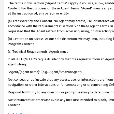
The terms in this section (“Agent Terms”) apply if you use, allow, enab
Content. For the purposes of these Agent Terms, "Agent” means any so
at the instruction of, any person or entity.
(a) Transparency and Consent. No Agent may access, use, or interact with 
accordance with the requirements in section 3 of these Agent Terms. In
requested that the Agent refrain from accessing, using, or interacting
(b) Limitation on Access. At our sole discretion, we may limit, includin
Program Content.
(c) Technical Requirements. Agents must:
In all HTTP/HTTPS requests, identify that the request is from an Agent 
agent string:
“Agent/[agent name]” (e.g., Agent/AmazonAgent)
Not conceal or obfuscate that any access, use, or interactions are fro
navigation, or other interactions or (b) completing or circumventing 
Respond truthfully to any question or prompt seeking to determine if 
Not circumvent or otherwise avoid any measure intended to block, limit
Content.