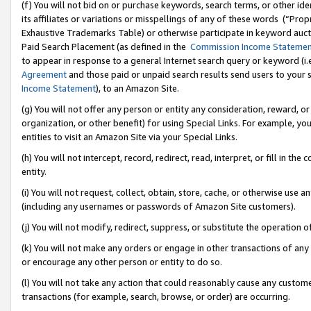
(f) You will not bid on or purchase keywords, search terms, or other id
its affiliates or variations or misspellings of any of these words (“Pr
Exhaustive Trademarks Table) or otherwise participate in keyword aucti
Paid Search Placement (as defined in the
Commission Income Stateme
to appear in response to a general Internet search query or keyword (i.e.
Agreement
and those paid or unpaid search results send users to your sit
Income Statement
), to an Amazon Site.
(g) You will not offer any person or entity any consideration, reward, or
organization, or other benefit) for using Special Links. For example, 
entities to visit an Amazon Site via your Special Links.
(h) You will not intercept, record, redirect, read, interpret, or fill in 
entity.
(i) You will not request, collect, obtain, store, cache, or otherwise us
(including any usernames or passwords of Amazon Site customers).
(j) You will not modify, redirect, suppress, or substitute the operation 
(k) You will not make any orders or engage in other transactions of any 
or encourage any other person or entity to do so.
(l) You will not take any action that could reasonably cause any custome
transactions (for example, search, browse, or order) are occurring.