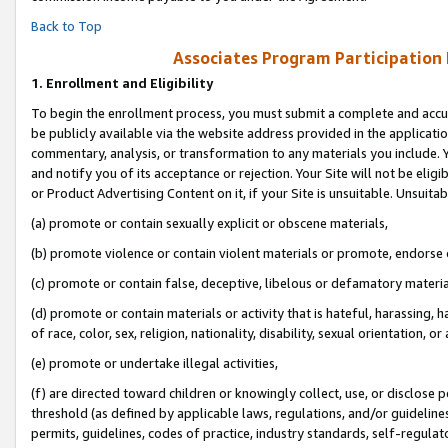
Back to Top
Associates Program Participation
1.
Enrollment and Eligibility
To begin the enrollment process, you must submit a complete and accur
be publicly available via the website address provided in the application
commentary, analysis, or transformation to any materials you include. Y
and notify you of its acceptance or rejection. Your Site will not be elig
or Product Advertising Content on it, if your Site is unsuitable. Unsuitab
(a) promote or contain sexually explicit or obscene materials,
(b) promote violence or contain violent materials or promote, endorse o
(c) promote or contain false, deceptive, libelous or defamatory materia
(d) promote or contain materials or activity that is hateful, harassing, h
of race, color, sex, religion, nationality, disability, sexual orientation, or 
(e) promote or undertake illegal activities,
(f) are directed toward children or knowingly collect, use, or disclose
threshold (as defined by applicable laws, regulations, and/or guidelines)
permits, guidelines, codes of practice, industry standards, self-regulat