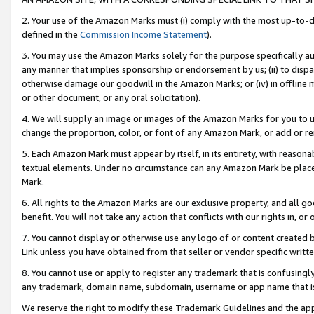
2. Your use of the Amazon Marks must (i) comply with the most up-to-da
defined in the
Commission Income Statement
).
3. You may use the Amazon Marks solely for the purpose specifically a
any manner that implies sponsorship or endorsement by us; (ii) to disparag
otherwise damage our goodwill in the Amazon Marks; or (iv) in offline ma
or other document, or any oral solicitation).
4. We will supply an image or images of the Amazon Marks for you to 
change the proportion, color, or font of any Amazon Mark, or add or
5. Each Amazon Mark must appear by itself, in its entirety, with reason
textual elements. Under no circumstance can any Amazon Mark be placed
Mark.
6. All rights to the Amazon Marks are our exclusive property, and all 
benefit. You will not take any action that conflicts with our rights in, 
7. You cannot display or otherwise use any logo of or content created b
Link unless you have obtained from that seller or vendor specific writte
8. You cannot use or apply to register any trademark that is confusingly
any trademark, domain name, subdomain, username or app name that is c
We reserve the right to modify these Trademark Guidelines and the app