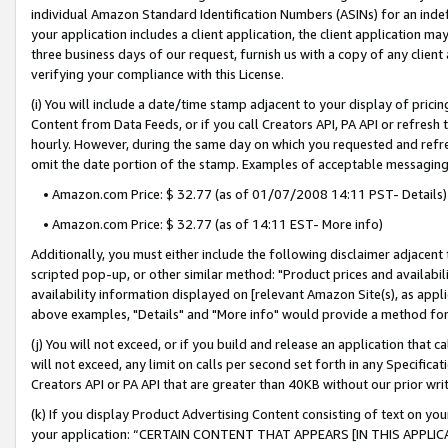
individual Amazon Standard Identification Numbers (ASINs) for an indefi
your application includes a client application, the client application m
three business days of our request, furnish us with a copy of any clien
verifying your compliance with this License.
(i) You will include a date/time stamp adjacent to your display of prici
Content from Data Feeds, or if you call Creators API, PA API or refresh
hourly. However, during the same day on which you requested and refre
omit the date portion of the stamp. Examples of acceptable messaging
• Amazon.com Price: $ 32.77 (as of 01/07/2008 14:11 PST- Details)
• Amazon.com Price: $ 32.77 (as of 14:11 EST- More info)
Additionally, you must either include the following disclaimer adjacent t
scripted pop-up, or other similar method: "Product prices and availabil
availability information displayed on [relevant Amazon Site(s), as appli
above examples, "Details" and "More info" would provide a method for 
(j) You will not exceed, or if you build and release an application that c
will not exceed, any limit on calls per second set forth in any Specifica
Creators API or PA API that are greater than 40KB without our prior wri
(k) If you display Product Advertising Content consisting of text on your
your application: “CERTAIN CONTENT THAT APPEARS [IN THIS APPLIC