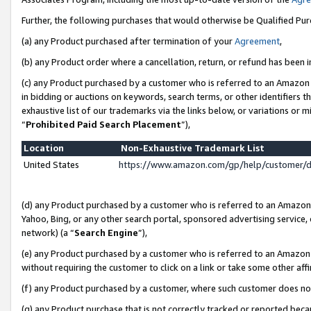
Further, the following purchases that would otherwise be Qualified Pu
(a) any Product purchased after termination of your
Agreement
,
(b) any Product order where a cancellation, return, or refund has been in
(c) any Product purchased by a customer who is referred to an Amazon 
in bidding or auctions on keywords, search terms, or other identifiers 
exhaustive list of our trademarks via the links below, or variations or 
“
Prohibited Paid Search Placement
”),
Location
Non-Exhaustive Trademark List
United States
https://www.amazon.com/gp/help/customer/
(d) any Product purchased by a customer who is referred to an Amazon S
Yahoo, Bing, or any other search portal, sponsored advertising service, o
network) (a “
Search Engine
”),
(e) any Product purchased by a customer who is referred to an Amazon Si
without requiring the customer to click on a link or take some other affi
(f) any Product purchased by a customer, where such customer does no
(g) any Product purchase that is not correctly tracked or reported beca