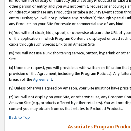
(u) You will not directly or indirectly purchase any Product(s) or take a
other person or entity, and you will not permit, request or encourage an
or indirectly purchase any Product(s) or take a Bounty Event action thro
entity. Further, you will not purchase any Product(s) through Special Li
any Products on your Site for resale or commercial use of any kind.
(v) You will not cloak, hide, spoof, or otherwise obscure the URL of your
of the application in which Program Content is displayed or used such 
clicks through such Special Link to an Amazon Site.
(w) You will not use a link shortening service, button, hyperlink or oth
Site.
(x) Upon our request, you will provide us with written certification tha
provision of the Agreement, including the Program Policies). Any failure
breach of the
Agreement
.
(y) Unless otherwise agreed by Amazon, your Site must not have price tr
(z) You will not display on your Site, or otherwise use, any Program Con
Amazon Site (e.g., products offered by other retailers). You will not di
content you may obtain from us that relates to Excluded Products.
Back to Top
Associates Program Produc