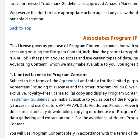
notice or revised Trademark Guidelines or approved Amazon Marks on t
We reserve the right to take appropriate action against any use without
our sole discretion.
Back to Top
Associates Program IP
This License governs your use of Program Content in connection with yo
accessing or using the Program Content, including the proprietary appli
"PA API of”) that permit you to access and use certain types of data, i
Advertising Content”) which we may make available to you, you agree t
1
.
Limited License to Program Content
Subject to the terms of the
Agreement
and solely for the limited purpo
Agreement (including this License and the other Program Policies), we 
exclusive, royalty-free license to: (a) copy and display Program Conten
Trademark Guidelines
) we make available to you as part of the Progra
(c) access and use Creators API, PA API, Data Feeds, and Product Adverti
does not include any downloading, copying or other use of Program Conte
data gathering and extraction tools. For the avoidance of doubt, Progr
Content.
You will use Program Content solely in accordance with the terms of t