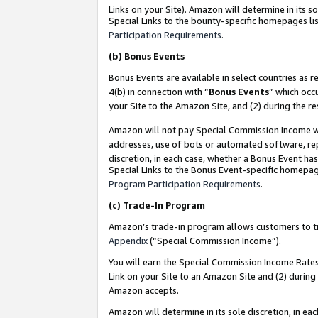
Links on your Site). Amazon will determine in its s
Special Links to the bounty-specific homepages lis
Participation Requirements
.
(b)
Bonus Events
Bonus Events are available in select countries as r
4(b) in connection with “
Bonus Events
” which occ
your Site to the Amazon Site, and (2) during the r
Amazon will not pay Special Commission Income whe
addresses, use of bots or automated software, repe
discretion, in each case, whether a Bonus Event has
Special Links to the Bonus Event-specific homepag
Program Participation Requirements
.
(c)
Trade-In Program
Amazon’s trade-in program allows customers to trad
Appendix
(“Special Commission Income”).
You will earn the Special Commission Income Rates 
Link on your Site to an Amazon Site and (2) during
Amazon accepts.
Amazon will determine in its sole discretion, in e