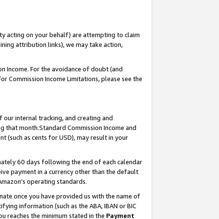
ty acting on your behalf) are attempting to claim
ng attribution links), we may take action,
on Income. For the avoidance of doubt (and
 For Commission Income Limitations, please see the
our internal tracking, and creating and
ing that month.Standard Commission Income and
t (such as cents for USD), may result in your
ately 60 days following the end of each calendar
ive payment in a currency other than the default
 Amazon’s operating standards.
gnate once you have provided us with the name of
ifying information (such as the ABA, IBAN or BIC
 you reaches the minimum stated in the
Payment