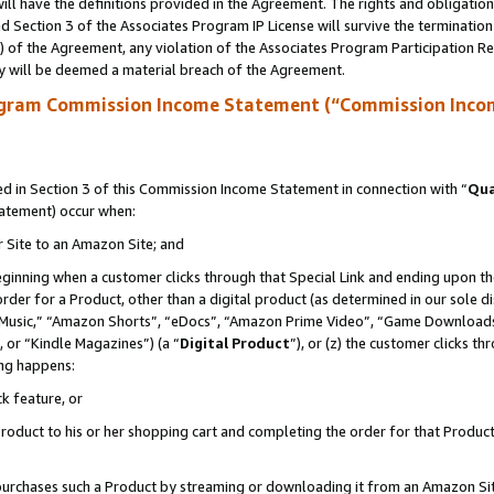
ll have the definitions provided in the Agreement. The rights and obligation
 Section 3 of the Associates Program IP License will survive the terminatio
a) of the Agreement, any violation of the Associates Program Participation R
y will be deemed a material breach of the Agreement.
ogram Commission Income Statement (“Commission Inco
 in Section 3 of this Commission Income Statement in connection with “
Qua
tatement) occur when:
r Site to an Amazon Site; and
eginning when a customer clicks through that Special Link and ending upon the 
 order for a Product, other than a digital product (as determined in our sole
usic,” “Amazon Shorts”, “eDocs”, “Amazon Prime Video”, “Game Downloads”
 or “Kindle Magazines”) (a “
Digital Product
”), or (z) the customer clicks t
ing happens:
k feature, or
oduct to his or her shopping cart and completing the order for that Product no
er purchases such a Product by streaming or downloading it from an Amazon Si