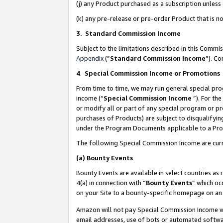
(j) any Product purchased as a subscription unles
(k) any pre-release or pre-order Product that is no
3. Standard Commission Income
Subject to the limitations described in this Comm
Appendix
(”
Standard Commission Income
”). C
4
.
Special Commission Income or Promotions
From time to time, we may run general special pro
income (“
Special Commission Income
”). For th
or modify all or part of any special program or p
purchases of Products) are subject to disqualifying
under the Program Documents applicable to a Produ
The following Special Commission Income are curr
(a)
Bounty Events
Bounty Events are available in select countries as 
4(a) in connection with “
Bounty Events
” which oc
on your Site to a bounty-specific homepage on an 
Amazon will not pay Special Commission Income whe
email addresses, use of bots or automated softwar