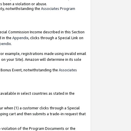
as been a violation or abuse.
nty, notwithstanding the
Associates Program
pecial Commission Income described in this Section
d in the
Appendix
, clicks through a Special Link on
pendix
.
or example, registrations made using invalid email
on your Site). Amazon will determine in its sole
g Bonus Event, notwithstanding the
Associates
ailable in select countries as stated in the
ur when (1) a customer clicks through a Special
pping cart and then submits a trade-in request that
 to violation of the Program Documents or the