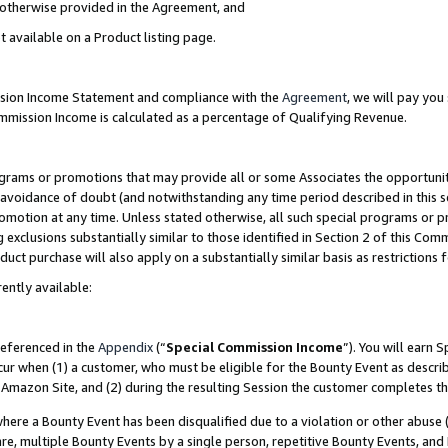
s otherwise provided in the Agreement, and
t available on a Product listing page.
ission Income Statement and compliance with the
Agreement
, we will pay yo
ommission Income is calculated as a percentage of Qualifying Revenue.
grams or promotions that may provide all or some Associates the opportunit
e avoidance of doubt (and notwithstanding any time period described in this s
romotion at any time. Unless stated otherwise, all such special programs or 
 exclusions substantially similar to those identified in Section 2 of this Co
ct purchase will also apply on a substantially similar basis as restrictions
ently available:
referenced in the
Appendix
(“
Special Commission Income
”). You will earn 
cur when (1) a customer, who must be eligible for the Bounty Event as descri
Amazon Site, and (2) during the resulting Session the customer completes th
re a Bounty Event has been disqualified due to a violation or other abuse (
e, multiple Bounty Events by a single person, repetitive Bounty Events, and