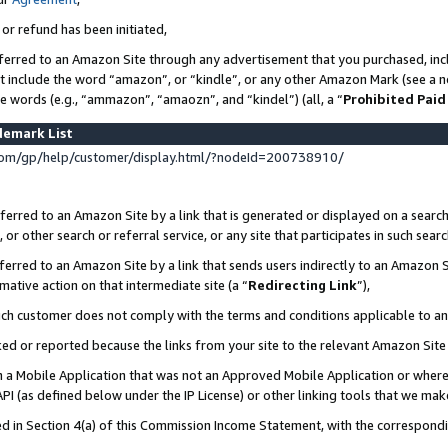
 or refund has been initiated,
ferred to an Amazon Site through any advertisement that you purchased, incl
at include the word “amazon”, or “kindle”, or any other Amazon Mark (see a no
se words (e.g., “ammazon”, “amaozn”, and “kindel”) (all, a “
Prohibited Paid
demark List
om/gp/help/customer/display.html/?nodeId=200738910/
erred to an Amazon Site by a link that is generated or displayed on a search
or other search or referral service, or any site that participates in such sear
erred to an Amazon Site by a link that sends users indirectly to an Amazon Si
mative action on that intermediate site (a “
Redirecting Link
”),
uch customer does not comply with the terms and conditions applicable to a
cked or reported because the links from your site to the relevant Amazon Sit
in a Mobile Application that was not an Approved Mobile Application or where
PI (as defined below under the IP License) or other linking tools that we mak
ined in Section 4(a) of this Commission Income Statement, with the correspon