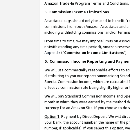
Amazon Trade-In Program Terms and Conditions.
5
.
Commission Income Limitations
Associates’ tags should only be used to benefit f
commissions from both Amazon Associates and anot
including withholding commissions, and/or termina
From time to time, we may impose limits on Assoc
notwithstanding any time period), Amazon reserves 
Appendix
(“
Commission Income Limitations
”).
6.
Commission Income Reporting and Payme
We will use commercially reasonable efforts to ac
distributing to you our reports summarizing Sta
Special Commission Income, which are calculated f
effective commission rate being slightly higher or 
We will pay Standard Commission Income and Spec
month in which they were earned by the method des
currency for an Amazon Site. If you choose to do 
Option 1:
Payment by Direct Deposit. We will dire
your bank, the account number, the name of the pr
number, if applicable). If you select this option,