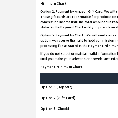
Minimum Chart
.
Option 2: Payment by Amazon Gift Card. We will s
These gift cards are redeemable for products on th
commission income until the total amount due rea
stated in the Payment Chart until you provide an
Option 3: Payment by Check. We will send you a ch
option, we reserve the right to hold commission i
processing fee as stated in the
Payment Minimu
If you do not select or maintain valid informati
until you make your selection or provide such info
Payment Minimum Chart
Option 1 (Deposit)
Option 2 (Gift Card)
Option 3 (Check)