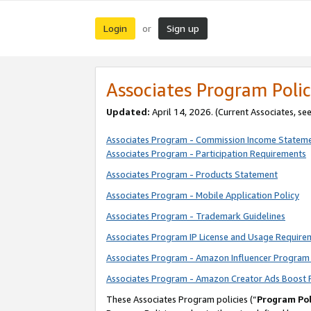
Login
Sign up
or
Associates Program Polic
Updated:
April 14, 2026. (Current Associates, se
Associates Program - Commission Income Statem
Associates Program - Participation Requirements
Associates Program - Products Statement
Associates Program - Mobile Application Policy
Associates Program - Trademark Guidelines
Associates Program IP License and Usage Require
Associates Program - Amazon Influencer Program 
Associates Program - Amazon Creator Ads Boost 
These Associates Program policies (“
Program Pol