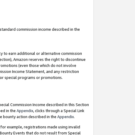
u standard commission income described in the
y to earn additional or alternative commission
ection), Amazon reserves the right to discontinue
promotions (even those which do not involve
mmission Income Statement, and any restriction
 for special programs or promotions.
Special Commission Income described in this Section
bed in the
Appendix
, clicks through a Special Link
e bounty action described in the
Appendix
.
for example, registrations made using invalid
 Bounty Events that do not result from Special