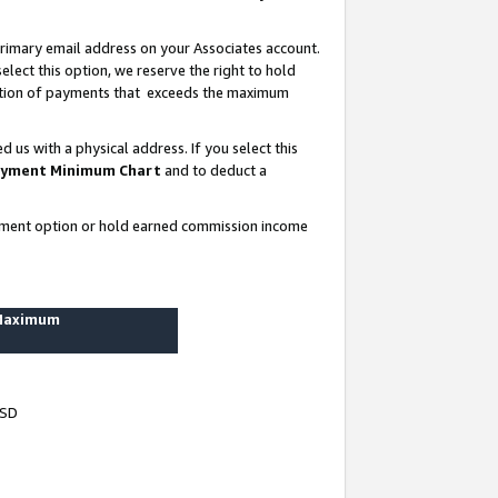
rimary email address on your Associates account.
lect this option, we reserve the right to hold
ortion of payments that exceeds the maximum
us with a physical address. If you select this
yment Minimum Chart
and to deduct a
ayment option or hold earned commission income
 Maximum
USD