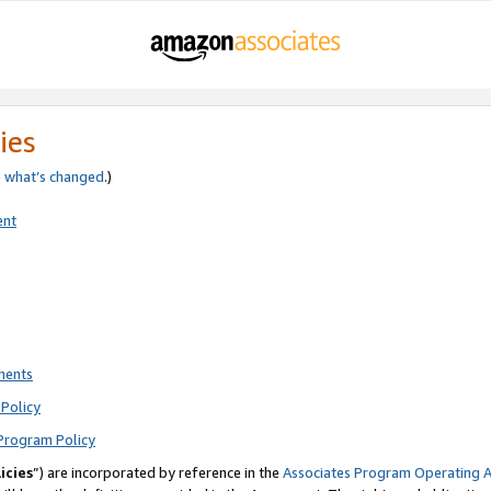
ies
e
what’s changed
.)
ent
ments
Policy
Program Policy
icies
”) are incorporated by reference in the
Associates Program Operating 