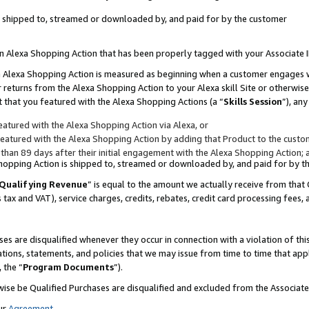
 is shipped to, streamed or downloaded by, and paid for by the customer
 an Alexa Shopping Action that has been properly tagged with your Associate 
to an Alexa Shopping Action is measured as beginning when a customer engages
er returns from the Alexa Shopping Action to your Alexa skill Site or otherwise
 that you featured with the Alexa Shopping Actions (a “
Skills Session
”), an
atured with the Alexa Shopping Action via Alexa, or
atured with the Alexa Shopping Action by adding that Product to the custome
 than 89 days after their initial engagement with the Alexa Shopping Action; 
 Shopping Action is shipped to, streamed or downloaded by, and paid for by 
Qualifying Revenue
” is equal to the amount we actually receive from that 
s tax and VAT), service charges, credits, rebates, credit card processing fees,
es are disqualified whenever they occur in connection with a violation of 
ations, statements, and policies that we may issue from time to time that ap
, the “
Program Documents
”).
wise be Qualified Purchases are disqualified and excluded from the Associa
ur
Agreement
,