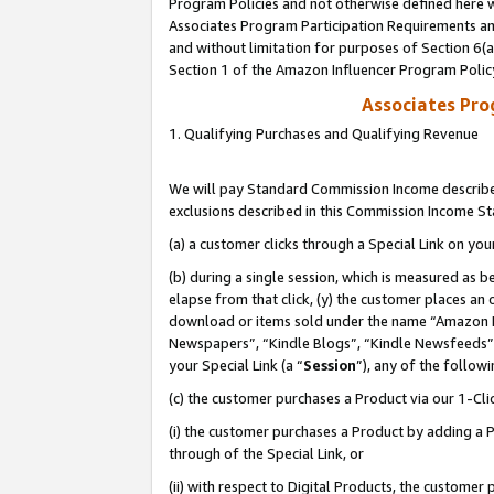
Program Policies and not otherwise defined here wi
Associates Program Participation Requirements and
and without limitation for purposes of Section 6(
Section 1 of the Amazon Influencer Program Polic
Associates Pr
1. Qualifying Purchases and Qualifying Revenue
We will pay Standard Commission Income described
exclusions described in this Commission Income S
(a) a customer clicks through a Special Link on you
(b) during a single session, which is measured as b
elapse from that click, (y) the customer places an
download or items sold under the name “Amazon M
Newspapers”, “Kindle Blogs”, “Kindle Newsfeeds”,
your Special Link (a “
Session
”), any of the follow
(c) the customer purchases a Product via our 1-Clic
(i) the customer purchases a Product by adding a Pr
through of the Special Link, or
(ii) with respect to Digital Products, the custom