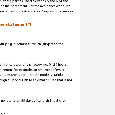
s of the parties under Sections 3 and 6 of the
n of the Agreement. For the avoidance of doubt
equirements, the Associates Program IP License or
me Statement”)
lifying Purchases
”, which (subject to the
first to occur of the following: (x) 24 hours
 discretion; for example, an Amazon software
, “Amazon Coin”, “Kindle Books”, “Kindle
hrough a Special Link to an Amazon Site that is not
 later than 89 days after their initial click-
te; and