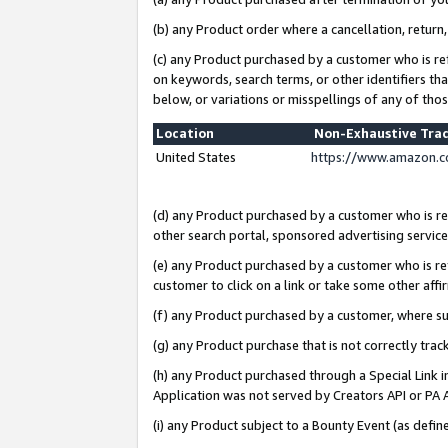
(b) any Product order where a cancellation, return,
(c) any Product purchased by a customer who is re
on keywords, search terms, or other identifiers th
below, or variations or misspellings of any of tho
Location
Non-Exhaustive Tra
United States
https://www.amazon.c
(d) any Product purchased by a customer who is ref
other search portal, sponsored advertising service, 
(e) any Product purchased by a customer who is ref
customer to click on a link or take some other affir
(f) any Product purchased by a customer, where s
(g) any Product purchase that is not correctly tra
(h) any Product purchased through a Special Link 
Application was not served by Creators API or PA A
(i) any Product subject to a Bounty Event (as def