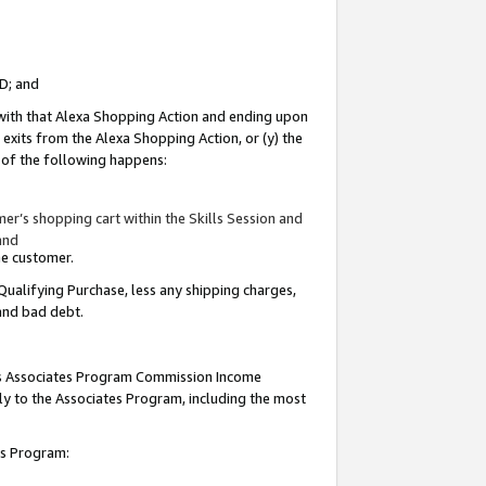
ID; and
 with that Alexa Shopping Action and ending upon
 exits from the Alexa Shopping Action, or (y) the
y of the following happens:
r’s shopping cart within the Skills Session and
and
the customer.
Qualifying Purchase, less any shipping charges,
 and bad debt.
this Associates Program Commission Income
ply to the Associates Program, including the most
tes Program: