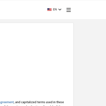
EN
Agreement
, and capitalized terms used in these