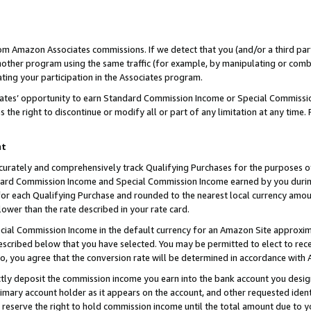
rom Amazon Associates commissions. If we detect that you (and/or a third par
her program using the same traffic (for example, by manipulating or combini
ting your participation in the Associates program.
iates’ opportunity to earn Standard Commission Income or Special Commissi
the right to discontinue or modify all or part of any limitation at any time.
nt
curately and comprehensively track Qualifying Purchases for the purposes of 
ndard Commission Income and Special Commission Income earned by you dur
or each Qualifying Purchase and rounded to the nearest local currency amoun
lower than the rate described in your rate card.
ial Commission Income in the default currency for an Amazon Site approxim
cribed below that you have selected. You may be permitted to elect to rece
so, you agree that the conversion rate will be determined in accordance with
ctly deposit the commission income you earn into the bank account you desi
imary account holder as it appears on the account, and other requested ident
 we reserve the right to hold commission income until the total amount due to