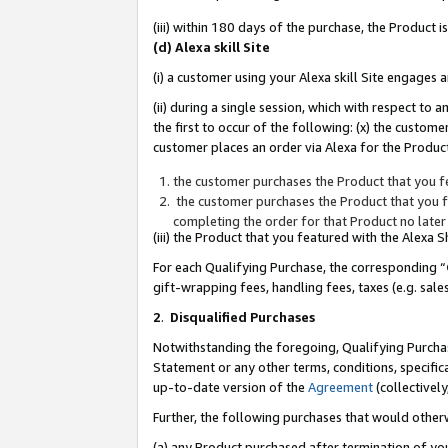
(iii) within 180 days of the purchase, the Product
(d) Alexa skill Site
(i) a customer using your Alexa skill Site engages
(ii) during a single session, which with respect 
the first to occur of the following: (x) the custom
customer places an order via Alexa for the Product
the customer purchases the Product that you fe
the customer purchases the Product that you fe
completing the order for that Product no later
(iii) the Product that you featured with the Alexa
For each Qualifying Purchase, the corresponding “
gift-wrapping fees, handling fees, taxes (e.g. sale
2
.
Disqualified Purchases
Notwithstanding the foregoing, Qualifying Purchas
Statement or any other terms, conditions, specific
up-to-date version of the
Agreement
(collectively
Further, the following purchases that would other
(a) any Product purchased after termination of yo