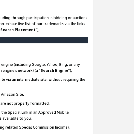
uding through participation in bidding or auctions
n-exhaustive list of our trademarks via the links
 Search Placement
”),
 engine (including Google, Yahoo, Bing, or any
ch engine’s network) (a “
Search Engine
”),
te via an intermediate site, without requiring the
n Amazon Site,
e are not properly formatted,
 the Special Link in an Approved Mobile
e available to you,
ding related Special Commission Income),