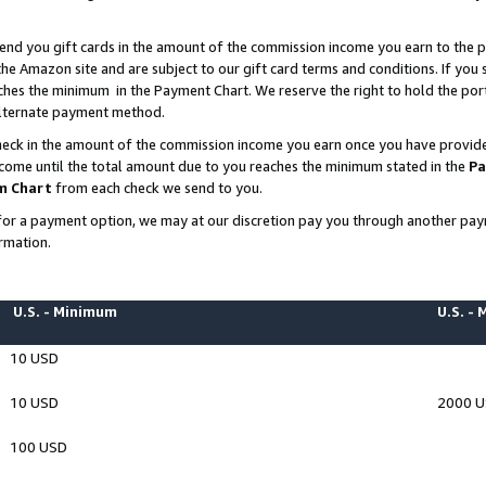
end you gift cards in the amount of the commission income you earn to the p
e Amazon site and are subject to our gift card terms and conditions. If you se
ches the minimum in the Payment Chart. We reserve the right to hold the p
 alternate payment method.
eck in the amount of the commission income you earn once you have provided 
ncome until the total amount due to you reaches the minimum stated in the
Pa
m Chart
from each check we send to you.
on for a payment option, we may at our discretion pay you through another p
rmation.
U.S. - Minimum
U.S. -
10 USD
10 USD
2000 
100 USD