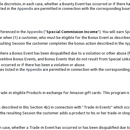
ole discretion, in each case, whether a Bounty Event has occurred or if there h
ted in the
Appendix
are permitted in connection with the corresponding bou
eferenced in the
Appendix
(“
Special Commission Income
”). You will earn S
ur when (1) a customer, who must be eligible for the Bonus Event as describe
esulting Session the customer completes the bonus action described in the
Ap
re a Bonus Event has been disqualified due to a violation or other abuse (f
titive Bonus Events, and Bonus Events that do not result from Special Links 
 occurred or if there has been a violation or abuse.
es listed in the
Appendix
are permitted in connection with the correspondin
e-in eligible Products in exchange for Amazon gift cards. This program is av
described in this Section 4(c) in connection with “Trade-In Events” which occ
 the resulting Session the customer adds a product to his or her trade-in sho
ach case, whether a Trade-In Event has occurred or has been disqualified due