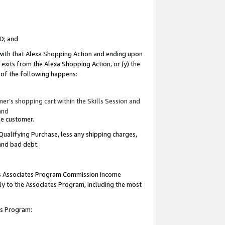
ID; and
 with that Alexa Shopping Action and ending upon
 exits from the Alexa Shopping Action, or (y) the
y of the following happens:
r’s shopping cart within the Skills Session and
and
the customer.
Qualifying Purchase, less any shipping charges,
 and bad debt.
this Associates Program Commission Income
ply to the Associates Program, including the most
tes Program: