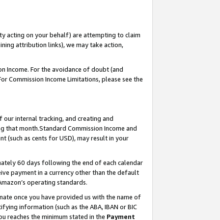
ty acting on your behalf) are attempting to claim
ng attribution links), we may take action,
on Income. For the avoidance of doubt (and
 For Commission Income Limitations, please see the
our internal tracking, and creating and
ing that month.Standard Commission Income and
t (such as cents for USD), may result in your
ately 60 days following the end of each calendar
ive payment in a currency other than the default
 Amazon’s operating standards.
gnate once you have provided us with the name of
ifying information (such as the ABA, IBAN or BIC
 you reaches the minimum stated in the
Payment