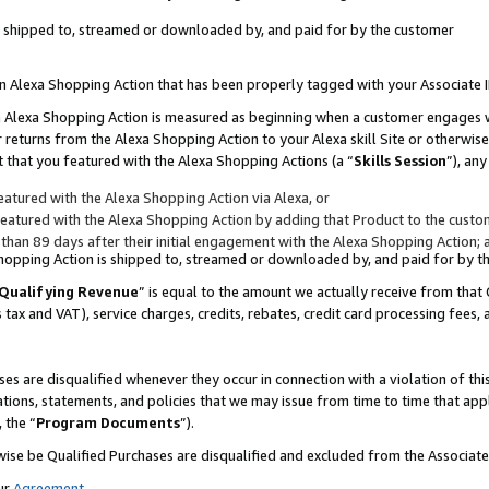
 is shipped to, streamed or downloaded by, and paid for by the customer
 an Alexa Shopping Action that has been properly tagged with your Associate 
to an Alexa Shopping Action is measured as beginning when a customer engages
er returns from the Alexa Shopping Action to your Alexa skill Site or otherwise
 that you featured with the Alexa Shopping Actions (a “
Skills Session
”), an
atured with the Alexa Shopping Action via Alexa, or
atured with the Alexa Shopping Action by adding that Product to the custome
 than 89 days after their initial engagement with the Alexa Shopping Action; 
 Shopping Action is shipped to, streamed or downloaded by, and paid for by 
Qualifying Revenue
” is equal to the amount we actually receive from that 
s tax and VAT), service charges, credits, rebates, credit card processing fees,
es are disqualified whenever they occur in connection with a violation of 
ations, statements, and policies that we may issue from time to time that ap
, the “
Program Documents
”).
wise be Qualified Purchases are disqualified and excluded from the Associa
ur
Agreement
,