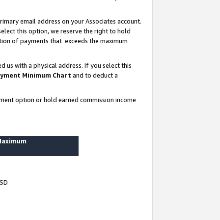
rimary email address on your Associates account.
lect this option, we reserve the right to hold
ortion of payments that exceeds the maximum
us with a physical address. If you select this
yment Minimum Chart
and to deduct a
ayment option or hold earned commission income
 Maximum
USD