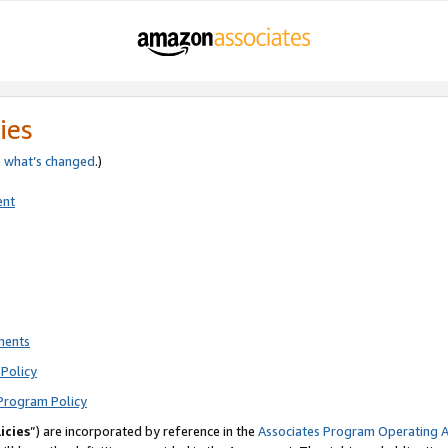
ies
e
what’s changed
.)
ent
ments
Policy
Program Policy
icies
”) are incorporated by reference in the
Associates Program Operating 