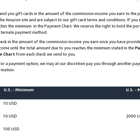
end you gift cards in the amount of the commission income you earn to the p
e Amazon site and are subject to our gift card terms and conditions. If you se
ches the minimum in the Payment Chart. We reserve the right to hold the p
 alternate payment method.
eck in the amount of the commission income you earn once you have provided 
ncome until the total amount due to you reaches the minimum stated in the
Pa
m Chart
from each check we send to you.
on for a payment option, we may at our discretion pay you through another p
rmation.
U.S. - Minimum
U.S. -
10 USD
10 USD
2000 
100 USD