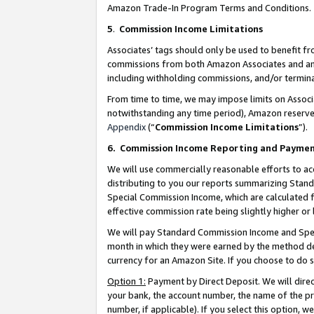
Amazon Trade-In Program Terms and Conditions.
5
.
Commission Income Limitations
Associates’ tags should only be used to benefit f
commissions from both Amazon Associates and anot
including withholding commissions, and/or termina
From time to time, we may impose limits on Assoc
notwithstanding any time period), Amazon reserves 
Appendix
(“
Commission Income Limitations
”).
6.
Commission Income Reporting and Payme
We will use commercially reasonable efforts to ac
distributing to you our reports summarizing Sta
Special Commission Income, which are calculated f
effective commission rate being slightly higher or 
We will pay Standard Commission Income and Spec
month in which they were earned by the method des
currency for an Amazon Site. If you choose to do 
Option 1:
Payment by Direct Deposit. We will dire
your bank, the account number, the name of the pr
number, if applicable). If you select this option,