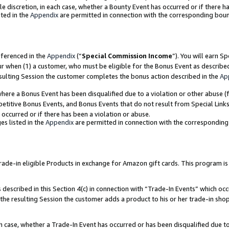
ole discretion, in each case, whether a Bounty Event has occurred or if there h
ted in the
Appendix
are permitted in connection with the corresponding bou
eferenced in the
Appendix
(“
Special Commission Income
”). You will earn S
ur when (1) a customer, who must be eligible for the Bonus Event as describe
esulting Session the customer completes the bonus action described in the
Ap
re a Bonus Event has been disqualified due to a violation or other abuse (f
titive Bonus Events, and Bonus Events that do not result from Special Links 
 occurred or if there has been a violation or abuse.
es listed in the
Appendix
are permitted in connection with the correspondin
e-in eligible Products in exchange for Amazon gift cards. This program is av
described in this Section 4(c) in connection with “Trade-In Events” which occ
 the resulting Session the customer adds a product to his or her trade-in sho
ach case, whether a Trade-In Event has occurred or has been disqualified due