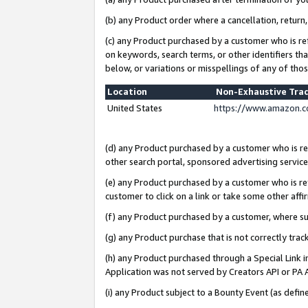
(b) any Product order where a cancellation, return,
(c) any Product purchased by a customer who is re
on keywords, search terms, or other identifiers th
below, or variations or misspellings of any of tho
Location
Non-Exhaustive Tra
United States
https://www.amazon.c
(d) any Product purchased by a customer who is ref
other search portal, sponsored advertising service, 
(e) any Product purchased by a customer who is ref
customer to click on a link or take some other affir
(f) any Product purchased by a customer, where s
(g) any Product purchase that is not correctly tra
(h) any Product purchased through a Special Link 
Application was not served by Creators API or PA A
(i) any Product subject to a Bounty Event (as def