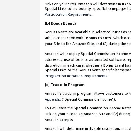
Links on your Site). Amazon will determine in its s
Special Links to the bounty-specific homepages lis
Participation Requirements
.
(b)
Bonus Events
Bonus Events are available in select countries as r
4(b) in connection with “
Bonus Events
” which occ
your Site to the Amazon Site, and (2) during the r
Amazon will not pay Special Commission Income whe
addresses, use of bots or automated software, repe
discretion, in each case, whether a Bonus Event has
Special Links to the Bonus Event-specific homepag
Program Participation Requirements
.
(c)
Trade-In Program
Amazon’s trade-in program allows customers to trad
Appendix
(“Special Commission Income”).
You will earn the Special Commission Income Rates 
Link on your Site to an Amazon Site and (2) during
Amazon accepts.
Amazon will determine in its sole discretion, in e