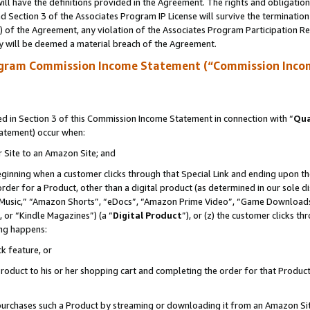
ll have the definitions provided in the Agreement. The rights and obligation
 Section 3 of the Associates Program IP License will survive the terminatio
a) of the Agreement, any violation of the Associates Program Participation R
y will be deemed a material breach of the Agreement.
ogram Commission Income Statement (“Commission Inco
 in Section 3 of this Commission Income Statement in connection with “
Qua
tatement) occur when:
r Site to an Amazon Site; and
eginning when a customer clicks through that Special Link and ending upon the 
 order for a Product, other than a digital product (as determined in our sole
usic,” “Amazon Shorts”, “eDocs”, “Amazon Prime Video”, “Game Downloads”
 or “Kindle Magazines”) (a “
Digital Product
”), or (z) the customer clicks t
ing happens:
k feature, or
oduct to his or her shopping cart and completing the order for that Product no
er purchases such a Product by streaming or downloading it from an Amazon Si