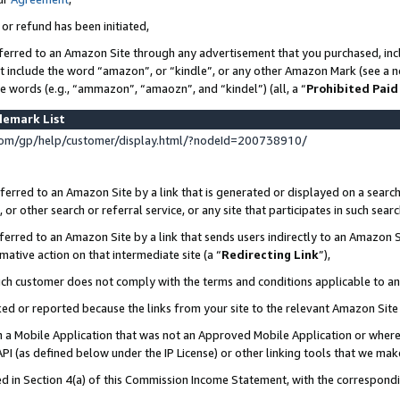
 or refund has been initiated,
ferred to an Amazon Site through any advertisement that you purchased, incl
at include the word “amazon”, or “kindle”, or any other Amazon Mark (see a no
se words (e.g., “ammazon”, “amaozn”, and “kindel”) (all, a “
Prohibited Paid
demark List
om/gp/help/customer/display.html/?nodeId=200738910/
erred to an Amazon Site by a link that is generated or displayed on a search
or other search or referral service, or any site that participates in such sear
erred to an Amazon Site by a link that sends users indirectly to an Amazon Si
mative action on that intermediate site (a “
Redirecting Link
”),
uch customer does not comply with the terms and conditions applicable to a
cked or reported because the links from your site to the relevant Amazon Sit
in a Mobile Application that was not an Approved Mobile Application or where
PI (as defined below under the IP License) or other linking tools that we mak
ined in Section 4(a) of this Commission Income Statement, with the correspon