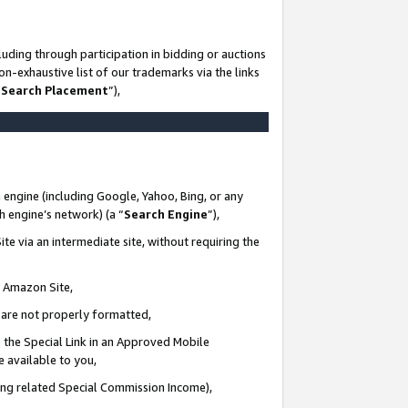
uding through participation in bidding or auctions
n-exhaustive list of our trademarks via the links
 Search Placement
”),
 engine (including Google, Yahoo, Bing, or any
ch engine’s network) (a “
Search Engine
”),
te via an intermediate site, without requiring the
n Amazon Site,
e are not properly formatted,
 the Special Link in an Approved Mobile
e available to you,
ding related Special Commission Income),