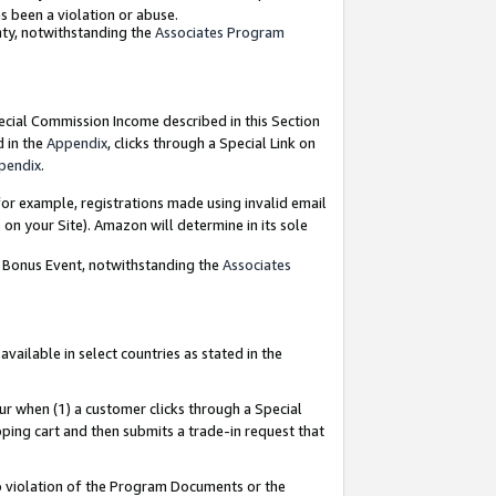
as been a violation or abuse.
nty, notwithstanding the
Associates Program
pecial Commission Income described in this Section
d in the
Appendix
, clicks through a Special Link on
pendix
.
or example, registrations made using invalid email
on your Site). Amazon will determine in its sole
g Bonus Event, notwithstanding the
Associates
ailable in select countries as stated in the
ur when (1) a customer clicks through a Special
pping cart and then submits a trade-in request that
 to violation of the Program Documents or the