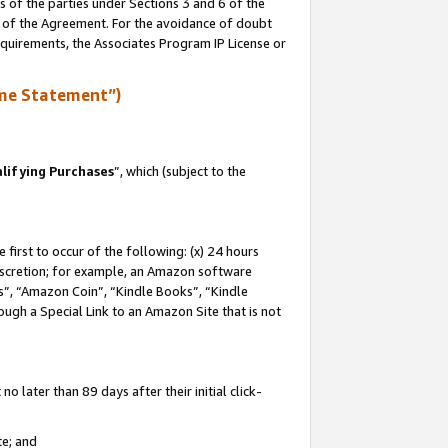
s of the parties under Sections 3 and 6 of the
n of the Agreement. For the avoidance of doubt
equirements, the Associates Program IP License or
me Statement”)
lifying Purchases
”, which (subject to the
first to occur of the following: (x) 24 hours
 discretion; for example, an Amazon software
, “Amazon Coin”, “Kindle Books”, “Kindle
hrough a Special Link to an Amazon Site that is not
 later than 89 days after their initial click-
te; and