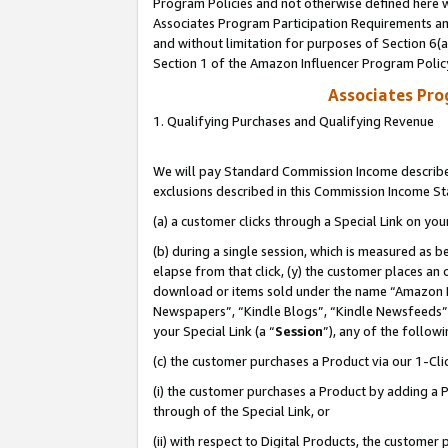
Program Policies and not otherwise defined here wi
Associates Program Participation Requirements and
and without limitation for purposes of Section 6(
Section 1 of the Amazon Influencer Program Polic
Associates Pr
1. Qualifying Purchases and Qualifying Revenue
We will pay Standard Commission Income described
exclusions described in this Commission Income S
(a) a customer clicks through a Special Link on you
(b) during a single session, which is measured as b
elapse from that click, (y) the customer places an
download or items sold under the name “Amazon M
Newspapers”, “Kindle Blogs”, “Kindle Newsfeeds”,
your Special Link (a “
Session
”), any of the follow
(c) the customer purchases a Product via our 1-Clic
(i) the customer purchases a Product by adding a Pr
through of the Special Link, or
(ii) with respect to Digital Products, the custom