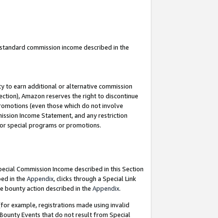
u standard commission income described in the
y to earn additional or alternative commission
ection), Amazon reserves the right to discontinue
promotions (even those which do not involve
mmission Income Statement, and any restriction
 for special programs or promotions.
Special Commission Income described in this Section
bed in the
Appendix
, clicks through a Special Link
e bounty action described in the
Appendix
.
for example, registrations made using invalid
 Bounty Events that do not result from Special