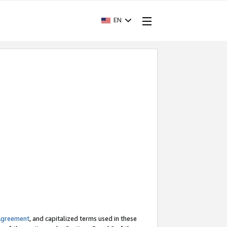
EN
Agreement
, and capitalized terms used in these