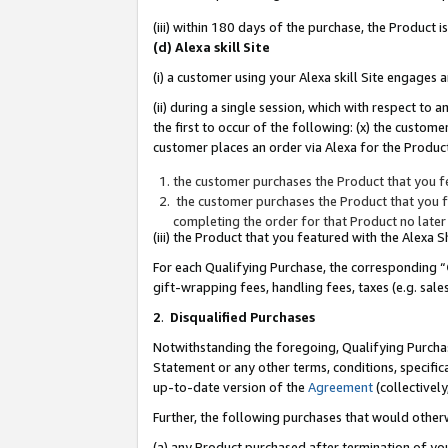
(iii) within 180 days of the purchase, the Product
(d) Alexa skill Site
(i) a customer using your Alexa skill Site engages
(ii) during a single session, which with respect 
the first to occur of the following: (x) the custom
customer places an order via Alexa for the Product
the customer purchases the Product that you fe
the customer purchases the Product that you fe
completing the order for that Product no later
(iii) the Product that you featured with the Alexa
For each Qualifying Purchase, the corresponding “
gift-wrapping fees, handling fees, taxes (e.g. sale
2
.
Disqualified Purchases
Notwithstanding the foregoing, Qualifying Purchas
Statement or any other terms, conditions, specific
up-to-date version of the
Agreement
(collectively
Further, the following purchases that would other
(a) any Product purchased after termination of yo