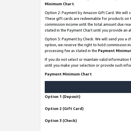
Minimum Chart
.
Option 2: Payment by Amazon Gift Card. We will s
These gift cards are redeemable for products on th
commission income until the total amount due rea
stated in the Payment Chart until you provide an
Option 3: Payment by Check. We will send you a ch
option, we reserve the right to hold commission i
processing fee as stated in the
Payment Minimu
If you do not select or maintain valid informati
until you make your selection or provide such info
Payment Minimum Chart
Option 1 (Deposit)
Option 2 (Gift Card)
Option 3 (Check)