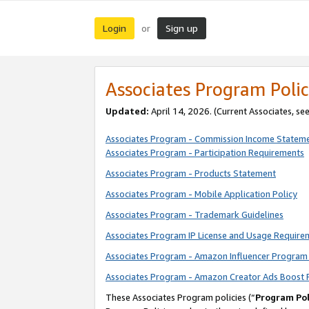
Login
Sign up
or
Associates Program Polic
Updated:
April 14, 2026. (Current Associates, se
Associates Program - Commission Income Statem
Associates Program - Participation Requirements
Associates Program - Products Statement
Associates Program - Mobile Application Policy
Associates Program - Trademark Guidelines
Associates Program IP License and Usage Require
Associates Program - Amazon Influencer Program 
Associates Program - Amazon Creator Ads Boost 
These Associates Program policies (“
Program Pol