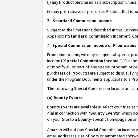
(j) any Product purchased as a subscription unles
(k) any pre-release or pre-order Product that is no
3. Standard Commission Income
Subject to the limitations described in this Comm
Appendix
(”
Standard Commission Income
”). C
4
.
Special Commission Income or Promotions
From time to time, we may run general special pro
income (“
Special Commission Income
”). For th
or modify all or part of any special program or p
purchases of Products) are subject to disqualifying
under the Program Documents applicable to a Produ
The following Special Commission Income are curr
(a)
Bounty Events
Bounty Events are available in select countries as 
4(a) in connection with “
Bounty Events
” which oc
on your Site to a bounty-specific homepage on an 
Amazon will not pay Special Commission Income whe
email addresses, use of bots or automated softwar