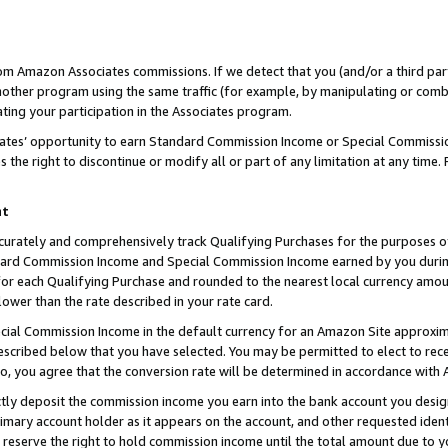
rom Amazon Associates commissions. If we detect that you (and/or a third par
her program using the same traffic (for example, by manipulating or combini
ting your participation in the Associates program.
iates’ opportunity to earn Standard Commission Income or Special Commissi
the right to discontinue or modify all or part of any limitation at any time.
nt
curately and comprehensively track Qualifying Purchases for the purposes of 
ndard Commission Income and Special Commission Income earned by you dur
or each Qualifying Purchase and rounded to the nearest local currency amoun
lower than the rate described in your rate card.
ial Commission Income in the default currency for an Amazon Site approxim
cribed below that you have selected. You may be permitted to elect to rece
so, you agree that the conversion rate will be determined in accordance with
ctly deposit the commission income you earn into the bank account you desi
imary account holder as it appears on the account, and other requested ident
 we reserve the right to hold commission income until the total amount due to