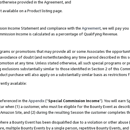
s otherwise provided in the Agreement, and
t available on a Product listing page.
ission Income Statement and compliance with the
Agreement
, we will pay yo
ommission Income is calculated as a percentage of Qualifying Revenue.
grams or promotions that may provide all or some Associates the opportunit
e avoidance of doubt (and notwithstanding any time period described in this s
romotion at any time. Unless stated otherwise, all such special programs or 
 exclusions substantially similar to those identified in Section 2 of this Co
ct purchase will also apply on a substantially similar basis as restrictions
ently available:
referenced in the
Appendix
(“
Special Commission Income
”). You will earn 
cur when (1) a customer, who must be eligible for the Bounty Event as descri
Amazon Site, and (2) during the resulting Session the customer completes th
re a Bounty Event has been disqualified due to a violation or other abuse (
e, multiple Bounty Events by a single person, repetitive Bounty Events, and