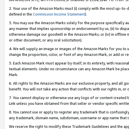
2. Your use of the Amazon Marks must (i) comply with the most up-to-da
defined in the
Commission Income Statement
).
3. You may use the Amazon Marks solely for the purpose specifically a
any manner that implies sponsorship or endorsement by us; (ii) to disparag
otherwise damage our goodwill in the Amazon Marks; or (iv) in offline ma
or other document, or any oral solicitation).
4. We will supply an image or images of the Amazon Marks for you to 
change the proportion, color, or font of any Amazon Mark, or add or
5. Each Amazon Mark must appear by itself, in its entirety, with reason
textual elements. Under no circumstance can any Amazon Mark be placed
Mark.
6. All rights to the Amazon Marks are our exclusive property, and all 
benefit. You will not take any action that conflicts with our rights in, 
7. You cannot display or otherwise use any logo of or content created b
Link unless you have obtained from that seller or vendor specific writte
8. You cannot use or apply to register any trademark that is confusingly
any trademark, domain name, subdomain, username or app name that is c
We reserve the right to modify these Trademark Guidelines and the app