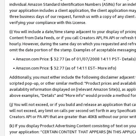
individual Amazon Standard Identification Numbers (ASINs) for an indefi
your application includes a client application, the client application m
three business days of our request, furnish us with a copy of any clien
verifying your compliance with this License.
(i) You will include a date/time stamp adjacent to your display of prici
Content from Data Feeds, or if you call Creators API, PA API or refresh
hourly. However, during the same day on which you requested and refre
omit the date portion of the stamp. Examples of acceptable messaging
• Amazon.com Price: $ 32.77 (as of 01/07/2008 14:11 PST- Details)
• Amazon.com Price: $ 32.77 (as of 14:11 EST- More info)
Additionally, you must either include the following disclaimer adjacent t
scripted pop-up, or other similar method: "Product prices and availabil
availability information displayed on [relevant Amazon Site(s), as appli
above examples, "Details" and "More info" would provide a method for 
(j) You will not exceed, or if you build and release an application that c
will not exceed, any limit on calls per second set forth in any Specifica
Creators API or PA API that are greater than 40KB without our prior wri
(k) If you display Product Advertising Content consisting of text on your
your application: “CERTAIN CONTENT THAT APPEARS [IN THIS APPLIC