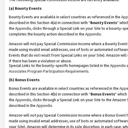
(a)
Bounty Events
Bounty Events are available in select countries as referenced in the
App
described in this Section 4(a) in connection with “
Bounty Events
” whic
the
Appendix
, clicks through a Special Link on your Site to a bounty-s
completes the bounty action described in the
Appendix
.
Amazon will not pay Special Commission Income where a Bounty Event ha
made using invalid email addresses, use of bots or automated software
Events that do not result from Special Links on your Site). Amazon will 
if there has been a violation or abuse.
Special Links to the bounty-specific homepages listed in the
Appendix
a
Associates Program Participation Requirements
.
(b)
Bonus Events
Bonus Events are available in select countries as referenced in the
Appe
described in this Section 4(b) in connection with “
Bonus Events
” which
the
Appendix
, clicks through a Special Link on your Site to the Amazon
described in the
Appendix
.
Amazon will not pay Special Commission Income where a Bonus Event has
made using invalid email addresses, use of bots or automated software,
your Site). Amazon will determine in its sole discretion, in each case, w