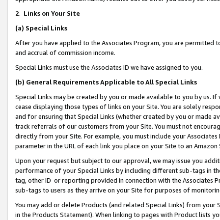
2
.
Links on Your Site
(a)
Special Links
After you have applied to the Associates Program, you are permitted to 
and accrual of commission income.
Special Links must use the Associates ID we have assigned to you.
(b)
General Requirements Applicable to All Special Links
Special Links may be created by you or made available to you by us. If 
cease displaying those types of links on your Site. You are solely respo
and for ensuring that Special Links (whether created by you or made av
track referrals of our customers from your Site. You must not encoura
directly from your Site. For example, you must include your Associates
parameter in the URL of each link you place on your Site to an Amazon 
Upon your request but subject to our approval, we may issue you addit
performance of your Special Links by including different sub-tags in t
tag, other ID or reporting provided in connection with the Associates P
sub-tags to users as they arrive on your Site for purposes of monitorin
You may add or delete Products (and related Special Links) from your Si
in the Products Statement). When linking to pages with Product lists you