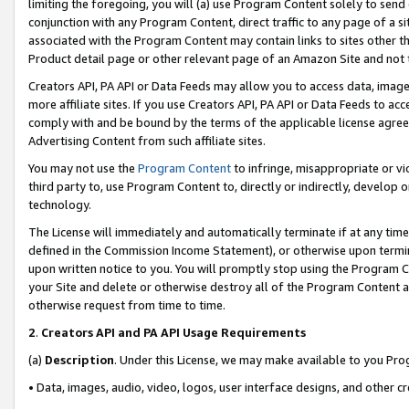
limiting the foregoing, you will (a) use Program Content solely to send
conjunction with any Program Content, direct traffic to any page of a si
associated with the Program Content may contain links to sites other t
Product detail page or other relevant page of an Amazon Site and not 
Creators API, PA API or Data Feeds may allow you to access data, image
more affiliate sites. If you use Creators API, PA API or Data Feeds to ac
comply with and be bound by the terms of the applicable license agreem
Advertising Content from such affiliate sites.
You may not use the
Program Content
to infringe, misappropriate or vio
third party to, use Program Content to, directly or indirectly, develo
technology.
The License will immediately and automatically terminate if at any ti
defined in the Commission Income Statement), or otherwise upon termina
upon written notice to you. You will promptly stop using the Program 
your Site and delete or otherwise destroy all of the Program Content 
otherwise request from time to time.
2
.
Creators API and PA API Usage Requirements
(a)
Description
. Under this License, we may make available to you Pr
• Data, images, audio, video, logos, user interface designs, and other c