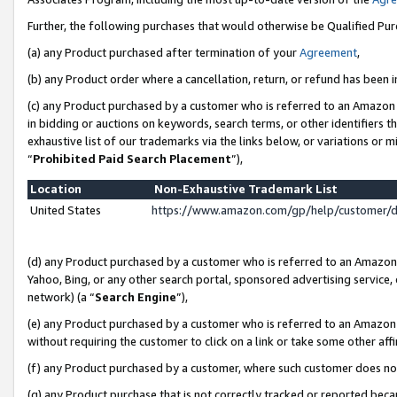
Further, the following purchases that would otherwise be Qualified Pu
(a) any Product purchased after termination of your
Agreement
,
(b) any Product order where a cancellation, return, or refund has been in
(c) any Product purchased by a customer who is referred to an Amazon 
in bidding or auctions on keywords, search terms, or other identifiers 
exhaustive list of our trademarks via the links below, or variations or 
“
Prohibited Paid Search Placement
”),
Location
Non-Exhaustive Trademark List
United States
https://www.amazon.com/gp/help/customer/
(d) any Product purchased by a customer who is referred to an Amazon S
Yahoo, Bing, or any other search portal, sponsored advertising service, o
network) (a “
Search Engine
”),
(e) any Product purchased by a customer who is referred to an Amazon Si
without requiring the customer to click on a link or take some other affi
(f) any Product purchased by a customer, where such customer does no
(g) any Product purchase that is not correctly tracked or reported beca