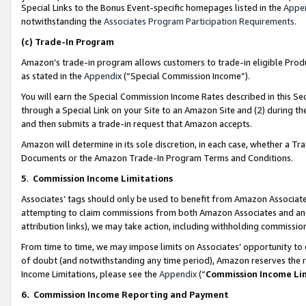
Special Links to the Bonus Event-specific homepages listed in the
Appe
notwithstanding the
Associates Program Participation Requirements
.
(c)
Trade-In Program
Amazon’s trade-in program allows customers to trade-in eligible Produc
as stated in the
Appendix
(“Special Commission Income”).
You will earn the Special Commission Income Rates described in this Sec
through a Special Link on your Site to an Amazon Site and (2) during th
and then submits a trade-in request that Amazon accepts.
Amazon will determine in its sole discretion, in each case, whether a T
Documents or the Amazon Trade-In Program Terms and Conditions.
5
.
Commission Income Limitations
Associates’ tags should only be used to benefit from Amazon Associates
attempting to claim commissions from both Amazon Associates and ano
attribution links), we may take action, including withholding commissio
From time to time, we may impose limits on Associates’ opportunity t
of doubt (and notwithstanding any time period), Amazon reserves the ri
Income Limitations, please see the
Appendix
(“
Commission Income Li
6.
Commission Income Reporting and Payment