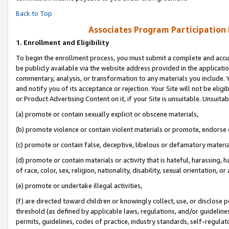
Back to Top
Associates Program Participation
1.
Enrollment and Eligibility
To begin the enrollment process, you must submit a complete and accur
be publicly available via the website address provided in the application
commentary, analysis, or transformation to any materials you include. Y
and notify you of its acceptance or rejection. Your Site will not be elig
or Product Advertising Content on it, if your Site is unsuitable. Unsuitab
(a) promote or contain sexually explicit or obscene materials,
(b) promote violence or contain violent materials or promote, endorse o
(c) promote or contain false, deceptive, libelous or defamatory materia
(d) promote or contain materials or activity that is hateful, harassing, h
of race, color, sex, religion, nationality, disability, sexual orientation, or 
(e) promote or undertake illegal activities,
(f) are directed toward children or knowingly collect, use, or disclose
threshold (as defined by applicable laws, regulations, and/or guidelines)
permits, guidelines, codes of practice, industry standards, self-regulat