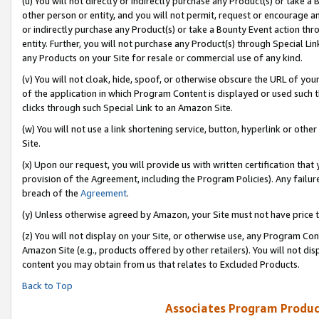
(u) You will not directly or indirectly purchase any Product(s) or take a
other person or entity, and you will not permit, request or encourage an
or indirectly purchase any Product(s) or take a Bounty Event action thro
entity. Further, you will not purchase any Product(s) through Special Li
any Products on your Site for resale or commercial use of any kind.
(v) You will not cloak, hide, spoof, or otherwise obscure the URL of your
of the application in which Program Content is displayed or used such 
clicks through such Special Link to an Amazon Site.
(w) You will not use a link shortening service, button, hyperlink or oth
Site.
(x) Upon our request, you will provide us with written certification tha
provision of the Agreement, including the Program Policies). Any failure
breach of the
Agreement
.
(y) Unless otherwise agreed by Amazon, your Site must not have price tr
(z) You will not display on your Site, or otherwise use, any Program Con
Amazon Site (e.g., products offered by other retailers). You will not di
content you may obtain from us that relates to Excluded Products.
Back to Top
Associates Program Produc