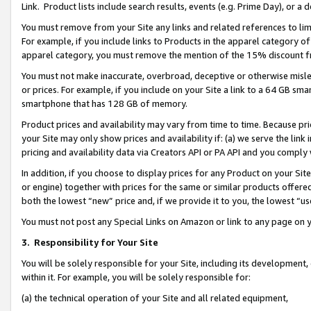
Link. Product lists include search results, events (e.g. Prime Day), or 
You must remove from your Site any links and related references to li
For example, if you include links to Products in the apparel category 
apparel category, you must remove the mention of the 15% discount f
You must not make inaccurate, overbroad, deceptive or otherwise misle
or prices. For example, if you include on your Site a link to a 64 GB sm
smartphone that has 128 GB of memory.
Product prices and availability may vary from time to time. Because pri
your Site may only show prices and availability if: (a) we serve the link 
pricing and availability data via Creators API or PA API and you comply
In addition, if you choose to display prices for any Product on your Si
or engine) together with prices for the same or similar products offer
both the lowest “new” price and, if we provide it to you, the lowest “us
You must not post any Special Links on Amazon or link to any page on 
3.
Responsibility for Your Site
You will be solely responsible for your Site, including its development
within it. For example, you will be solely responsible for:
(a) the technical operation of your Site and all related equipment,