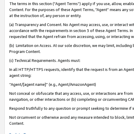
The terms in this section (“Agent Terms”) apply if you use, allow, enab
Content. For the purposes of these Agent Terms, "Agent” means any so
at the instruction of, any person or entity.
(a) Transparency and Consent. No Agent may access, use, or interact with 
accordance with the requirements in section 3 of these Agent Terms. In
requested that the Agent refrain from accessing, using, or interacting
(b) Limitation on Access. At our sole discretion, we may limit, includin
Program Content.
(c) Technical Requirements. Agents must:
In all HTTP/HTTPS requests, identify that the request is from an Agent 
agent string:
“Agent/[agent name]” (e.g., Agent/AmazonAgent)
Not conceal or obfuscate that any access, use, or interactions are fro
navigation, or other interactions or (b) completing or circumventing 
Respond truthfully to any question or prompt seeking to determine if 
Not circumvent or otherwise avoid any measure intended to block, limit
Content.