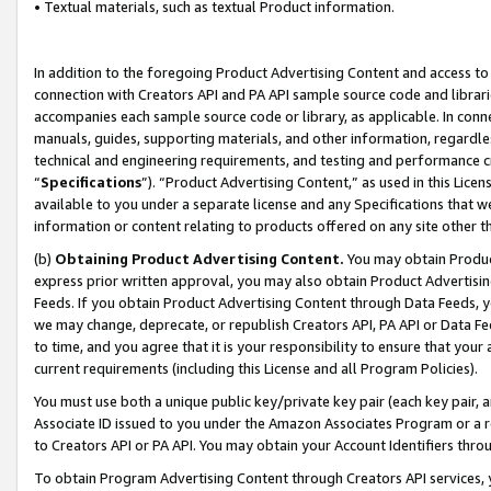
• Textual materials, such as textual Product information.
In addition to the foregoing Product Advertising Content and access to
connection with Creators API and PA API sample source code and librarie
accompanies each sample source code or library, as applicable. In conne
manuals, guides, supporting materials, and other information, regardless
technical and engineering requirements, and testing and performance cri
“
Specifications
”). “Product Advertising Content,” as used in this Lic
available to you under a separate license and any Specifications that we
information or content relating to products offered on any site other 
(b)
Obtaining Product Advertising Content.
You may obtain Product
express prior written approval, you may also obtain Product Advertisi
Feeds. If you obtain Product Advertising Content through Data Feeds, yo
we may change, deprecate, or republish Creators API, PA API or Data Fee
to time, and you agree that it is your responsibility to ensure that your
current requirements (including this License and all Program Policies).
You must use both a unique public key/private key pair (each key pair, a
Associate ID issued to you under the Amazon Associates Program or a r
to Creators API or PA API. You may obtain your Account Identifiers thro
To obtain Program Advertising Content through Creators API services, y