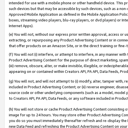
intended for use with a mobile phone or other handheld device. This proh
such devices but that may be accessible by such devices, such as a non-
Approved Mobile Application as defined in the Mobile Application Policy; 
boxes, streaming video players, blu-ray players, or dvd players) or Inte
Internet Apps).
(e) You will not, without our express prior written approval, access or 
extracting, or repurposing any Product Advertising Content or in connec
that offer products on an Amazon Site, or in the direct training or fin
(f) You will not (i) interfere, or attempt to interfere, in any manner wit
Product Advertising Content for the purpose of direct marketing, spammi
(iii) remove, obscure, alter, or make invisible, illegible, or indecipherab
appearing on or contained within Creators API, PA API, Data Feeds, Prod
(g) You will not, and will not attempt to (i) modify, alter, tamper with,
included in Product Advertising Content; or (ii) reverse engineer, disa
source code or other underlying components (such as a model, model pa
to Creators API, PA API, Data Feeds, or any software included in Produc
(h) You will not store or cache Product Advertising Content consisting 
image for up to 24 hours. You may store other Product Advertising Cont
you do so you must immediately thereafter refresh and re-display the P
new Data Feed and refreshing the Product Advertising Content on your 