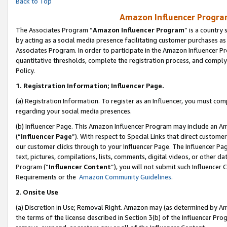
Back to Top
Amazon Influencer Program
The Associates Program “
Amazon Influencer Program
” is a country
by acting as a social media presence facilitating customer purchases as
Associates Program. In order to participate in the Amazon Influencer Pr
quantitative thresholds, complete the registration process, and comply
Policy.
1.
Registration Information; Influencer Page.
(a) Registration Information. To register as an Influencer, you must co
regarding your social media presences.
(b) Influencer Page. This Amazon Influencer Program may include an A
(“
Influencer Page
”). With respect to Special Links that direct custom
our customer clicks through to your Influencer Page. The Influencer Pag
text, pictures, compilations, lists, comments, digital videos, or other
Program (“
Influencer Content
”), you will not submit such Influencer 
Requirements or the
Amazon Community Guidelines
.
2
.
Onsite Use
(a) Discretion in Use; Removal Right. Amazon may (as determined by Amaz
the terms of the license described in Section 3(b) of the Influencer Prog