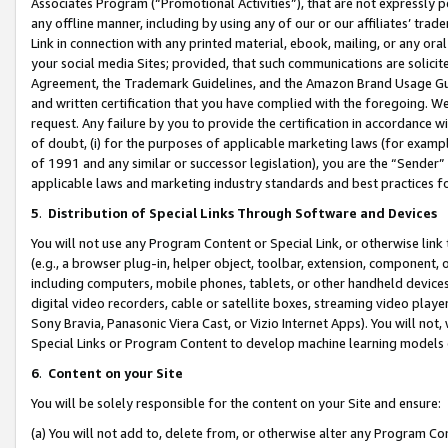
Associates Program (“Promotional Activities”), that are not expressly 
any offline manner, including by using any of our or our affiliates’ tr
Link in connection with any printed material, ebook, mailing, or any ora
your social media Sites; provided, that such communications are solicite
Agreement, the Trademark Guidelines, and the Amazon Brand Usage Guid
and written certification that you have complied with the foregoing. We w
request. Any failure by you to provide the certification in accordance w
of doubt, (i) for the purposes of applicable marketing laws (for exam
of 1991 and any similar or successor legislation), you are the “Sender”
applicable laws and marketing industry standards and best practices f
5
.
Distribution of Special Links Through Software and Devices
You will not use any Program Content or Special Link, or otherwise link 
(e.g., a browser plug-in, helper object, toolbar, extension, component, 
including computers, mobile phones, tablets, or other handheld devices 
digital video recorders, cable or satellite boxes, streaming video playe
Sony Bravia, Panasonic Viera Cast, or Vizio Internet Apps). You will not,
Special Links or Program Content to develop machine learning models 
6
.
Content on your Site
You will be solely responsible for the content on your Site and ensure:
(a) You will not add to, delete from, or otherwise alter any Program Co