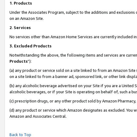
1
.
Products
Under the Associates Program, subject to the additions and exclusions d
on an Amazon Site.
2
.
Services
No services other than Amazon Home Services are currently included in 
3.
Excluded Products
Notwithstanding the above, the following items and services are curren
Products
”):
(a) any product or service sold on a site linked to from an Amazon Site
on a site linked to from a banner ad, sponsored link, or other link dis
(b) any alcoholic beverage advertised on your Site if you are a United 
alcoholic beverages, or if your Site is operating on behalf of, such a b
(c) prescription drugs, or any other product sold by Amazon Pharmacy,
(d) any product or service which Amazon designates as excluded. You will 
Amazon and Associates Central.
Back to Top