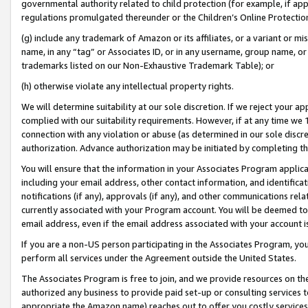
governmental authority related to child protection (for example, if app
regulations promulgated thereunder or the Children’s Online Protection
(g) include any trademark of Amazon or its affiliates, or a variant or 
name, in any “tag” or Associates ID, or in any username, group name, or 
trademarks listed on our Non-Exhaustive Trademark Table); or
(h) otherwise violate any intellectual property rights.
We will determine suitability at our sole discretion. If we reject your 
complied with our suitability requirements. However, if at any time we 1
connection with any violation or abuse (as determined in our sole disc
authorization. Advance authorization may be initiated by completing t
You will ensure that the information in your Associates Program applic
including your email address, other contact information, and identifica
notifications (if any), approvals (if any), and other communications re
currently associated with your Program account. You will be deemed to 
email address, even if the email address associated with your account i
If you are a non-US person participating in the Associates Program, you
perform all services under the Agreement outside the United States.
The Associates Program is free to join, and we provide resources on th
authorized any business to provide paid set-up or consulting services t
appropriate the Amazon name) reaches out to offer you costly services