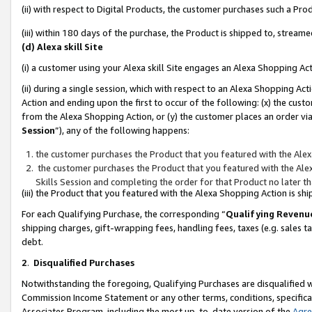
(ii) with respect to Digital Products, the customer purchases such a P
(iii) within 180 days of the purchase, the Product is shipped to, stre
(d) Alexa skill Site
(i) a customer using your Alexa skill Site engages an Alexa Shopping Ac
(ii) during a single session, which with respect to an Alexa Shopping 
Action and ending upon the first to occur of the following: (x) the cust
from the Alexa Shopping Action, or (y) the customer places an order via
Session
”), any of the following happens:
the customer purchases the Product that you featured with the Alex
the customer purchases the Product that you featured with the Alex
Skills Session and completing the order for that Product no later t
(iii) the Product that you featured with the Alexa Shopping Action is 
For each Qualifying Purchase, the corresponding “
Qualifying Revenu
shipping charges, gift-wrapping fees, handling fees, taxes (e.g. sales ta
debt.
2
.
Disqualified Purchases
Notwithstanding the foregoing, Qualifying Purchases are disqualified w
Commission Income Statement or any other terms, conditions, specificat
Associates Program, including the most up-to-date version of the
Agr