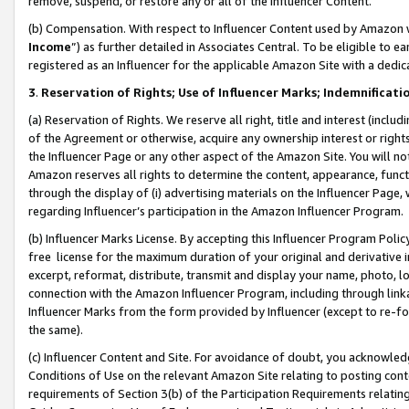
remove, suspend, or restore any or all of the Influencer Content.
(b) Compensation. With respect to Influencer Content used by Amazon w
Income
”) as further detailed in Associates Central. To be eligible t
registered as an Influencer for the applicable Amazon Site with a dedic
3
.
Reservation of Rights; Use of Influencer Marks; Indemnificati
(a) Reservation of Rights. We reserve all right, title and interest (includ
of the Agreement or otherwise, acquire any ownership interest or rights
the Influencer Page or any other aspect of the Amazon Site. You will not 
Amazon reserves all rights to determine the content, appearance, functi
through the display of (i) advertising materials on the Influencer Page, w
regarding Influencer’s participation in the Amazon Influencer Program.
(b) Influencer Marks License. By accepting this Influencer Program Poli
free license for the maximum duration of your original and derivative in
excerpt, reformat, distribute, transmit and display your name, photo, 
connection with the Amazon Influencer Program, including through link
Influencer Marks from the form provided by Influencer (except to re-for
the same).
(c) Influencer Content and Site. For avoidance of doubt, you acknowledg
Conditions of Use on the relevant Amazon Site relating to posting conte
requirements of Section 3(b) of the Participation Requirements relating