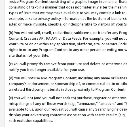
resize Program Content consisting of a graphic image in a manner that
consisting of text in a manner that does not materially alter the meanin
types of links that we may make available to you may contain a link to 
example, links to privacy policy information at the bottom of banners);
alter, or make invisible, illegible, or indecipherable to visitors of your 
(b) You will not sell, resell, redistribute, sublicense, or transfer any 
Content, Creators API, PA API, or Data Feeds. For example, you will not 
your Site or on or within any application, platform, site, or service (in
rights in or to any Program Content to any other person or entity, nor wi
site that is not your Site.
(c) You will promptly remove from your Site and delete or otherwise d
notify you is no longer available for your use.
(d) You will not use any Program Content, including any name or likene
company’s endorsement or sponsorship of, or commercial tie-in or other 
unrelated third party materials in close proximity to Program Content).
(e) You will not (and you will not seek to) purchase, register or otherw
misspellings of any of those words (e.g., “ammazon,” “amaozn,” and “kin
available to us, upon our request you will cause any Search Engine de
display your advertising content in association with search results (e.
such exclusion capabilities.