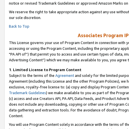
notice or revised Trademark Guidelines or approved Amazon Marks on t
We reserve the right to take appropriate action against any use without
our sole discretion.
Back to Top
Associates Program IP
This License governs your use of Program Content in connection with yo
accessing or using the Program Content, including the proprietary appli
"PA API of”) that permit you to access and use certain types of data, i
Advertising Content”) which we may make available to you, you agree t
1
.
Limited License to Program Content
Subject to the terms of the
Agreement
and solely for the limited purpo
Agreement (including this License and the other Program Policies), we 
exclusive, royalty-free license to: (a) copy and display Program Conten
Trademark Guidelines
) we make available to you as part of the Progra
(c) access and use Creators API, PA API, Data Feeds, and Product Adverti
does not include any downloading, copying or other use of Program Conte
data gathering and extraction tools. For the avoidance of doubt, Progr
Content.
You will use Program Content solely in accordance with the terms of t