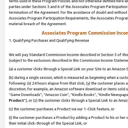
terms used in these Program Policies and not otherwise defined here wil
parties under Sections 3 and 6 of the Associates Program Participation
termination of the Agreement. For the avoidance of doubt and without l
Associates Program Participation Requirements, the Associates Program
material breach of the Agreement.
Associates Program Commission Inco
1. Qualifying Purchases and Qualifying Revenue
We will pay Standard Commission Income described in Section 3 of thi
(subject to the exclusions described in this Commission Income Stateme
(a) a customer clicks through a Special Link on your Site to an Amazon S
(b) during a single session, which is measured as beginning when a custo
following: (x) 24 hours elapse from that click, (y) the customer places 
discretion; for example, an Amazon software download or items sold 
“Game Downloads”, “Amazon Coin”, “Kindle Books”, “Kindle Newspapers”
Product
”), or (z) the customer clicks through a Special Link to an Amazo
(c) the customer purchases a Product via our 1-Click feature, or
(i) the customer purchases a Product by adding a Product to his or her
their initial click-through of the Special Link, or