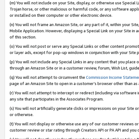
(m) You will not include on your Site, display, or otherwise use Specia
Trojan horse, or other malicious or harmful code, or any software app
or installed on their computer or other electronic device.
(n) You will not frame an Amazon Site, or any part of it, within your Sit
Mobile Application. However, displaying a Special Link on your Site in a
of this section.
(o) You will not post or serve any Special Links or other content prom
or layer ads, except for pop-up windows in conjunction with your Site 
(p) You will not include any Special Links in any content that you place
through an Amazon Site or in a customer review, forum, Wish List, guid
(q) You will not attempt to circumvent the
Commission Income Stateme
page of an Amazon Site to open in a customer’s browser other than as a 
(r) You will not attempt to intercept or redirect (including via softwar
any site that participates in the Associates Program.
(s) You will not artificially generate clicks or impressions on your Si
or otherwise.
(t) You will not display or otherwise use any of our customer reviews or 
customer review or star rating through Creators API or PA API and you 