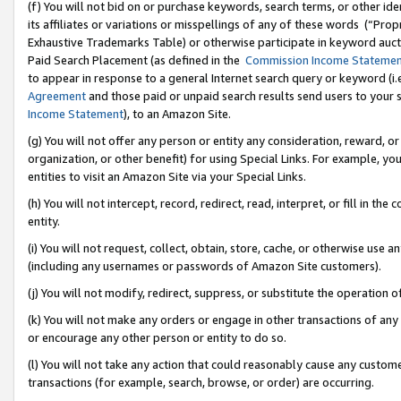
(f) You will not bid on or purchase keywords, search terms, or other id
its affiliates or variations or misspellings of any of these words (“Pr
Exhaustive Trademarks Table) or otherwise participate in keyword aucti
Paid Search Placement (as defined in the
Commission Income Stateme
to appear in response to a general Internet search query or keyword (i.e.
Agreement
and those paid or unpaid search results send users to your sit
Income Statement
), to an Amazon Site.
(g) You will not offer any person or entity any consideration, reward, or
organization, or other benefit) for using Special Links. For example, 
entities to visit an Amazon Site via your Special Links.
(h) You will not intercept, record, redirect, read, interpret, or fill in 
entity.
(i) You will not request, collect, obtain, store, cache, or otherwise us
(including any usernames or passwords of Amazon Site customers).
(j) You will not modify, redirect, suppress, or substitute the operation 
(k) You will not make any orders or engage in other transactions of any 
or encourage any other person or entity to do so.
(l) You will not take any action that could reasonably cause any custome
transactions (for example, search, browse, or order) are occurring.