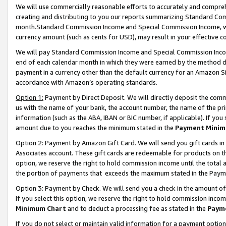
We will use commercially reasonable efforts to accurately and comprehe
creating and distributing to you our reports summarizing Standard C
month.Standard Commission Income and Special Commission Income, whi
currency amount (such as cents for USD), may result in your effective co
We will pay Standard Commission Income and Special Commission Incom
end of each calendar month in which they were earned by the method de
payment in a currency other than the default currency for an Amazon Sit
accordance with Amazon’s operating standards.
Option 1:
Payment by Direct Deposit. We will directly deposit the com
us with the name of your bank, the account number, the name of the pri
information (such as the ABA, IBAN or BIC number, if applicable). If you 
amount due to you reaches the minimum stated in the
Payment Minim
Option 2: Payment by Amazon Gift Card. We will send you gift cards i
Associates account. These gift cards are redeemable for products on the
option, we reserve the right to hold commission income until the tota
the portion of payments that exceeds the maximum stated in the Paym
Option 3: Payment by Check. We will send you a check in the amount of
If you select this option, we reserve the right to hold commission inco
Minimum Chart
and to deduct a processing fee as stated in the
Paym
If you do not select or maintain valid information for a payment opti