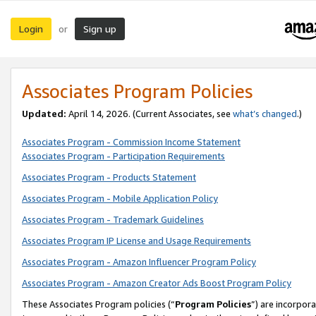
Login
Sign up
or
Associates Program Policies
Updated:
April 14, 2026. (Current Associates, see
what’s changed
.)
Associates Program - Commission Income Statement
Associates Program - Participation Requirements
Associates Program - Products Statement
Associates Program - Mobile Application Policy
Associates Program - Trademark Guidelines
Associates Program IP License and Usage Requirements
Associates Program - Amazon Influencer Program Policy
Associates Program - Amazon Creator Ads Boost Program Policy
These Associates Program policies (“
Program Policies
”) are incorpor