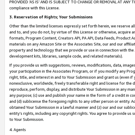
PROVIDED ‘AS IS’ AND IS SUBJECT TO CHANGE OR REMOVAL AT ANY TIME.”
compliance with this License.
3.
Reservation of Rights; Your Submissions
Other than the limited licenses expressly set forth herein, we reserve all 
and to, and you do not, by virtue of this License or otherwise, acquire an
formats, Program Content, Creators API, PA API, Data Feeds, Product 
materials on any Amazon Site or the Associates Site, our and our affili
property and technology that we provide or use in connection with the
development kits, libraries, sample code, and related materials).
If you provide us with suggestions, reviews, modifications, data, image
your participation in the Associates Program, or if you modify any Prog
right, title, and interest in and to Your Submission and grant us (even 
nonexclusive, worldwide, freely transferable right and license for the du
reproduce, perform, display, and distribute Your Submission in any man
any purpose; (c) use and publish your name in the form of a credit in c
and (d) sublicense the foregoing rights to any other person or entity. A
obtained Your Submission in a lawful manner and (z) our and our sublice
entity’s rights, including any copyright rights. You agree to provide us
to Your Submission.
4. Agents