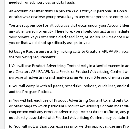
needed, for sub-services or data feeds.
An Account Identifier that is a private key is for your personal use only,
or otherwise disclose your private key to any other person or entity. An A
You are responsible for all activities that occur under your Account Ide
any other person or entity. Therefore, you should contact us immediate
your private key is otherwise disclosed, lost, or stolen. You may not u
you or that we did not specifically assign to you.
(c)
Usage Requirements
. By making calls to Creators API, PA API, ac
the following requirements:
i. You will use Product Advertising Content only in a lawful manner in a
use Creators API, PA API, Data Feeds, or Product Advertising Content wit
purpose of advertising and marketing an Amazon Site and driving sales
ii. You will comply with all pages, schedules, policies, guidelines, and o
and the Program Policies.
iii. You will link each use of Product Advertising Content to, and only 
or other page to which particular Product Advertising Content most direc
conjunction with any Product Advertising Content direct traffic to, any 
not closely associated with Product Advertising Content may contain lin
(d) You will not, without our express prior written approval, use any Pr