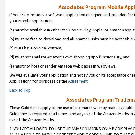
Associates Program Mobile Appli
If your Site includes a software application designed and intended for 
your Mobile Application:
(a) must be available in either the Google Play, Apple, or Amazon app s
(b) must be free to download and all Amazon links must be accessible 
(c) must have original content,
(d) must not emulate Amazon’s own shopping app functionality, and
(e) must not host or render Amazon web pages in WebViews.
We will evaluate your application and notify you of its acceptance or r
Application” for purposes of the
Agreement
.
Back to Top
Associates Program Trademar
These Guidelines apply to the use of the marks we may make available
Guidelines is required at all times, and any use of the Amazon Marks in 
use of the Amazon Marks.
1. YOU ARE ALLOWED TO USE THE AMAZON MARKS ONLY BY DISPLAY 
AN AMAZON SITE, WITH A CORRESPONDING SPECIAL LINK TO THAT SI