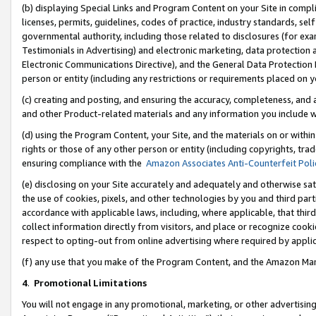
(b) displaying Special Links and Program Content on your Site in compl
licenses, permits, guidelines, codes of practice, industry standards, se
governmental authority, including those related to disclosures (for ex
Testimonials in Advertising) and electronic marketing, data protection 
Electronic Communications Directive), and the General Data Protecti
person or entity (including any restrictions or requirements placed on y
(c) creating and posting, and ensuring the accuracy, completeness, and 
and other Product-related materials and any information you include wi
(d) using the Program Content, your Site, and the materials on or within
rights or those of any other person or entity (including copyrights, trad
ensuring compliance with the
Amazon Associates Anti-Counterfeit Poli
(e) disclosing on your Site accurately and adequately and otherwise sat
the use of cookies, pixels, and other technologies by you and third part
accordance with applicable laws, including, where applicable, that thir
collect information directly from visitors, and place or recognize cooki
respect to opting-out from online advertising where required by appli
(f) any use that you make of the Program Content, and the Amazon Mar
4
.
Promotional Limitations
You will not engage in any promotional, marketing, or other advertising a