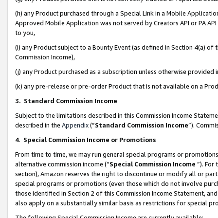
(h) any Product purchased through a Special Link in a Mobile Applicatio
Approved Mobile Application was not served by Creators API or PA API (
to you,
(i) any Product subject to a Bounty Event (as defined in Section 4(a) o
Commission Income),
(j) any Product purchased as a subscription unless otherwise provided
(k) any pre-release or pre-order Product that is not available on a Prod
3. Standard Commission Income
Subject to the limitations described in this Commission Income Statem
described in the
Appendix
(”
Standard Commission Income
”). Commis
4
.
Special Commission Income or Promotions
From time to time, we may run general special programs or promotions 
alternative commission income (“
Special Commission Income
”). For
section), Amazon reserves the right to discontinue or modify all or par
special programs or promotions (even those which do not involve purcha
those identified in Section 2 of this Commission Income Statement, an
also apply on a substantially similar basis as restrictions for special 
The following Special Commission Income are currently available: