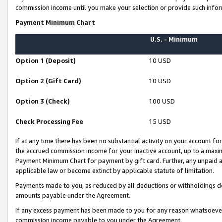
commission income until you make your selection or provide such infor
Payment Minimum Chart
U.S. - Minimum
Option 1 (Deposit)
10 USD
Option 2 (Gift Card)
10 USD
Option 3 (Check)
100 USD
Check Processing Fee
15 USD
If at any time there has been no substantial activity on your account for 
the accrued commission income for your inactive account, up to a max
Payment Minimum Chart for payment by gift card. Further, any unpaid 
applicable law or become extinct by applicable statute of limitation.
Payments made to you, as reduced by all deductions or withholdings de
amounts payable under the Agreement.
If any excess payment has been made to you for any reason whatsoever,
commission income payable to you under the Agreement.