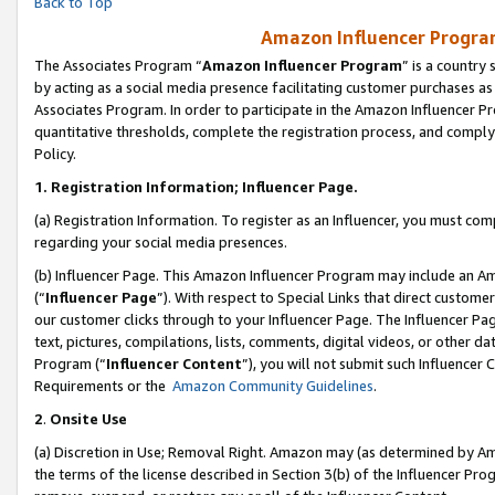
Back to Top
Amazon Influencer Program
The Associates Program “
Amazon Influencer Program
” is a country
by acting as a social media presence facilitating customer purchases as
Associates Program. In order to participate in the Amazon Influencer Pr
quantitative thresholds, complete the registration process, and comply
Policy.
1.
Registration Information; Influencer Page.
(a) Registration Information. To register as an Influencer, you must co
regarding your social media presences.
(b) Influencer Page. This Amazon Influencer Program may include an A
(“
Influencer Page
”). With respect to Special Links that direct custom
our customer clicks through to your Influencer Page. The Influencer Pag
text, pictures, compilations, lists, comments, digital videos, or other
Program (“
Influencer Content
”), you will not submit such Influencer 
Requirements or the
Amazon Community Guidelines
.
2
.
Onsite Use
(a) Discretion in Use; Removal Right. Amazon may (as determined by Amaz
the terms of the license described in Section 3(b) of the Influencer Prog