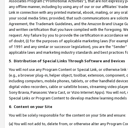
Associates Program (“Promotional Activities”), that are not expressly 
any offline manner, including by using any of our or our affiliates’ tr
Link in connection with any printed material, ebook, mailing, or any ora
your social media Sites; provided, that such communications are solicite
Agreement, the Trademark Guidelines, and the Amazon Brand Usage Guid
and written certification that you have complied with the foregoing. We w
request. Any failure by you to provide the certification in accordance w
of doubt, (i) for the purposes of applicable marketing laws (for exam
of 1991 and any similar or successor legislation), you are the “Sender”
applicable laws and marketing industry standards and best practices f
5
.
Distribution of Special Links Through Software and Devices
You will not use any Program Content or Special Link, or otherwise link 
(e.g., a browser plug-in, helper object, toolbar, extension, component, 
including computers, mobile phones, tablets, or other handheld devices 
digital video recorders, cable or satellite boxes, streaming video playe
Sony Bravia, Panasonic Viera Cast, or Vizio Internet Apps). You will not,
Special Links or Program Content to develop machine learning models 
6
.
Content on your Site
You will be solely responsible for the content on your Site and ensure:
(a) You will not add to, delete from, or otherwise alter any Program Co