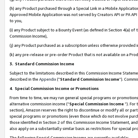
(h) any Product purchased through a Special Link in a Mobile Applicatio
Approved Mobile Application was not served by Creators API or PA API (
to you,
(i) any Product subject to a Bounty Event (as defined in Section 4(a) o
Commission Income),
(j) any Product purchased as a subscription unless otherwise provided
(k) any pre-release or pre-order Product that is not available on a Prod
3. Standard Commission Income
Subject to the limitations described in this Commission Income Statem
described in the
Appendix
(”
Standard Commission Income
”). Commis
4
.
Special Commission Income or Promotions
From time to time, we may run general special programs or promotions 
alternative commission income (“
Special Commission Income
”). For
section), Amazon reserves the right to discontinue or modify all or par
special programs or promotions (even those which do not involve purcha
those identified in Section 2 of this Commission Income Statement, an
also apply on a substantially similar basis as restrictions for special 
The following Special Commission Income are currently available: