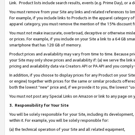
Link. Product lists include search results, events (e.g. Prime Day), or 
You must remove from your Site any links and related references to li
For example, if you include links to Products in the apparel category 
apparel category, you must remove the mention of the 15% discount f
You must not make inaccurate, overbroad, deceptive or otherwise misle
or prices. For example, if you include on your Site a link to a 64 GB sm
smartphone that has 128 GB of memory.
Product prices and availability may vary from time to time. Because pri
your Site may only show prices and availability if: (a) we serve the link 
pricing and availability data via Creators API or PA API and you comply
In addition, if you choose to display prices for any Product on your Si
or engine) together with prices for the same or similar products offer
both the lowest “new” price and, if we provide it to you, the lowest “us
You must not post any Special Links on Amazon or link to any page on 
3.
Responsibility for Your Site
You will be solely responsible for your Site, including its development
within it. For example, you will be solely responsible for:
(a) the technical operation of your Site and all related equipment,