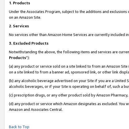
1
.
Products
Under the Associates Program, subject to the additions and exclusions d
on an Amazon Site.
2
.
Services
No services other than Amazon Home Services are currently included in 
3.
Excluded Products
Notwithstanding the above, the following items and services are curren
Products
”):
(a) any product or service sold on a site linked to from an Amazon Site
on a site linked to from a banner ad, sponsored link, or other link dis
(b) any alcoholic beverage advertised on your Site if you are a United 
alcoholic beverages, or if your Site is operating on behalf of, such a b
(c) prescription drugs, or any other product sold by Amazon Pharmacy,
(d) any product or service which Amazon designates as excluded. You will 
Amazon and Associates Central.
Back to Top