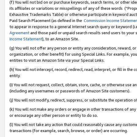
(f) You will not bid on or purchase keywords, search terms, or other id
its affiliates or variations or misspellings of any of these words (“Pr
Exhaustive Trademarks Table) or otherwise participate in keyword aucti
Paid Search Placement (as defined in the
Commission Income Stateme
to appear in response to a general Internet search query or keyword (i.e.
Agreement
and those paid or unpaid search results send users to your sit
Income Statement
), to an Amazon Site.
(g) You will not offer any person or entity any consideration, reward, or
organization, or other benefit) for using Special Links. For example, 
entities to visit an Amazon Site via your Special Links.
(h) You will not intercept, record, redirect, read, interpret, or fill in 
entity.
(i) You will not request, collect, obtain, store, cache, or otherwise us
(including any usernames or passwords of Amazon Site customers).
(j) You will not modify, redirect, suppress, or substitute the operation 
(k) You will not make any orders or engage in other transactions of any 
or encourage any other person or entity to do so.
(l) You will not take any action that could reasonably cause any custome
transactions (for example, search, browse, or order) are occurring.