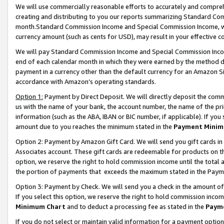
We will use commercially reasonable efforts to accurately and comprehe
creating and distributing to you our reports summarizing Standard C
month.Standard Commission Income and Special Commission Income, whi
currency amount (such as cents for USD), may result in your effective co
We will pay Standard Commission Income and Special Commission Incom
end of each calendar month in which they were earned by the method de
payment in a currency other than the default currency for an Amazon Sit
accordance with Amazon’s operating standards.
Option 1:
Payment by Direct Deposit. We will directly deposit the com
us with the name of your bank, the account number, the name of the pri
information (such as the ABA, IBAN or BIC number, if applicable). If you 
amount due to you reaches the minimum stated in the
Payment Minim
Option 2: Payment by Amazon Gift Card. We will send you gift cards i
Associates account. These gift cards are redeemable for products on the
option, we reserve the right to hold commission income until the tota
the portion of payments that exceeds the maximum stated in the Paym
Option 3: Payment by Check. We will send you a check in the amount of
If you select this option, we reserve the right to hold commission inco
Minimum Chart
and to deduct a processing fee as stated in the
Paym
If you do not select or maintain valid information for a payment opti