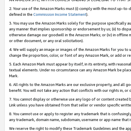
2. Your use of the Amazon Marks must (i) comply with the most up-to-da
defined in the
Commission Income Statement
).
3. You may use the Amazon Marks solely for the purpose specifically a
any manner that implies sponsorship or endorsement by us; (ii) to disparag
otherwise damage our goodwill in the Amazon Marks; or (iv) in offline ma
or other document, or any oral solicitation).
4. We will supply an image or images of the Amazon Marks for you to 
change the proportion, color, or font of any Amazon Mark, or add or
5. Each Amazon Mark must appear by itself, in its entirety, with reason
textual elements. Under no circumstance can any Amazon Mark be placed
Mark.
6. All rights to the Amazon Marks are our exclusive property, and all 
benefit. You will not take any action that conflicts with our rights in, 
7. You cannot display or otherwise use any logo of or content created b
Link unless you have obtained from that seller or vendor specific writte
8. You cannot use or apply to register any trademark that is confusingly
any trademark, domain name, subdomain, username or app name that is c
We reserve the right to modify these Trademark Guidelines and the app