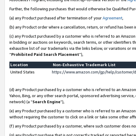
Further, the following purchases that would otherwise be Qualified Pu
(a) any Product purchased after termination of your
Agreement
,
(b) any Product order where a cancellation, return, or refund has been in
(c) any Product purchased by a customer who is referred to an Amazon 
in bidding or auctions on keywords, search terms, or other identifiers 
exhaustive list of our trademarks via the links below, or variations or 
“
Prohibited Paid Search Placement
”),
Location
Non-Exhaustive Trademark List
United States
https://www.amazon.com/gp/help/customer/
(d) any Product purchased by a customer who is referred to an Amazon S
Yahoo, Bing, or any other search portal, sponsored advertising service, o
network) (a “
Search Engine
”),
(e) any Product purchased by a customer who is referred to an Amazon Si
without requiring the customer to click on a link or take some other affi
(f) any Product purchased by a customer, where such customer does no
(g) any Product purchase that is not correctly tracked or reported beca