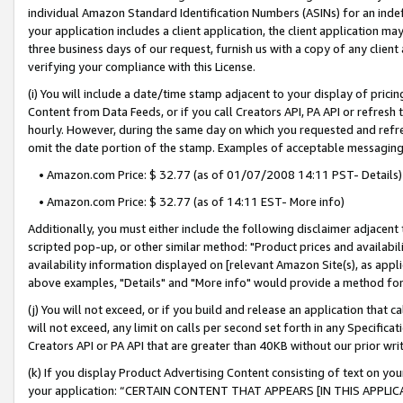
individual Amazon Standard Identification Numbers (ASINs) for an indefi
your application includes a client application, the client application m
three business days of our request, furnish us with a copy of any clien
verifying your compliance with this License.
(i) You will include a date/time stamp adjacent to your display of prici
Content from Data Feeds, or if you call Creators API, PA API or refresh
hourly. However, during the same day on which you requested and refre
omit the date portion of the stamp. Examples of acceptable messaging
• Amazon.com Price: $ 32.77 (as of 01/07/2008 14:11 PST- Details)
• Amazon.com Price: $ 32.77 (as of 14:11 EST- More info)
Additionally, you must either include the following disclaimer adjacent t
scripted pop-up, or other similar method: "Product prices and availabil
availability information displayed on [relevant Amazon Site(s), as appli
above examples, "Details" and "More info" would provide a method for 
(j) You will not exceed, or if you build and release an application that c
will not exceed, any limit on calls per second set forth in any Specifica
Creators API or PA API that are greater than 40KB without our prior wri
(k) If you display Product Advertising Content consisting of text on your
your application: “CERTAIN CONTENT THAT APPEARS [IN THIS APPLIC