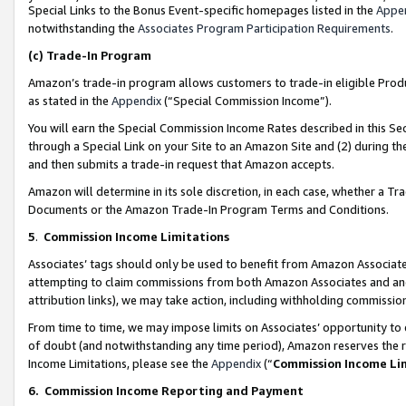
Special Links to the Bonus Event-specific homepages listed in the
Appe
notwithstanding the
Associates Program Participation Requirements
.
(c)
Trade-In Program
Amazon’s trade-in program allows customers to trade-in eligible Produc
as stated in the
Appendix
(“Special Commission Income”).
You will earn the Special Commission Income Rates described in this Sec
through a Special Link on your Site to an Amazon Site and (2) during th
and then submits a trade-in request that Amazon accepts.
Amazon will determine in its sole discretion, in each case, whether a T
Documents or the Amazon Trade-In Program Terms and Conditions.
5
.
Commission Income Limitations
Associates’ tags should only be used to benefit from Amazon Associates
attempting to claim commissions from both Amazon Associates and ano
attribution links), we may take action, including withholding commissio
From time to time, we may impose limits on Associates’ opportunity t
of doubt (and notwithstanding any time period), Amazon reserves the ri
Income Limitations, please see the
Appendix
(“
Commission Income Li
6.
Commission Income Reporting and Payment