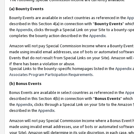
(a)
Bounty Events
Bounty Events are available in select countries as referenced in the
App
described in this Section 4(a) in connection with “
Bounty Events
” whic
the
Appendix
, clicks through a Special Link on your Site to a bounty-s
completes the bounty action described in the
Appendix
.
Amazon will not pay Special Commission Income where a Bounty Event ha
made using invalid email addresses, use of bots or automated software
Events that do not result from Special Links on your Site). Amazon will 
if there has been a violation or abuse.
Special Links to the bounty-specific homepages listed in the
Appendix
a
Associates Program Participation Requirements
.
(b)
Bonus Events
Bonus Events are available in select countries as referenced in the
Appe
described in this Section 4(b) in connection with “
Bonus Events
” which
the
Appendix
, clicks through a Special Link on your Site to the Amazon
described in the
Appendix
.
Amazon will not pay Special Commission Income where a Bonus Event has
made using invalid email addresses, use of bots or automated software,
your Site). Amazon will determine in its sole discretion, in each case, w