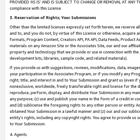
PROVIDED ‘AS IS’ AND IS SUBJECT TO CHANGE OR REMOVAL AT ANY TIME.”
compliance with this License.
3.
Reservation of Rights; Your Submissions
Other than the limited licenses expressly set forth herein, we reserve all 
and to, and you do not, by virtue of this License or otherwise, acquire an
formats, Program Content, Creators API, PA API, Data Feeds, Product 
materials on any Amazon Site or the Associates Site, our and our affili
property and technology that we provide or use in connection with the
development kits, libraries, sample code, and related materials).
If you provide us with suggestions, reviews, modifications, data, image
your participation in the Associates Program, or if you modify any Prog
right, title, and interest in and to Your Submission and grant us (even 
nonexclusive, worldwide, freely transferable right and license for the du
reproduce, perform, display, and distribute Your Submission in any man
any purpose; (c) use and publish your name in the form of a credit in c
and (d) sublicense the foregoing rights to any other person or entity. A
obtained Your Submission in a lawful manner and (z) our and our sublice
entity’s rights, including any copyright rights. You agree to provide us
to Your Submission.
4. Agents