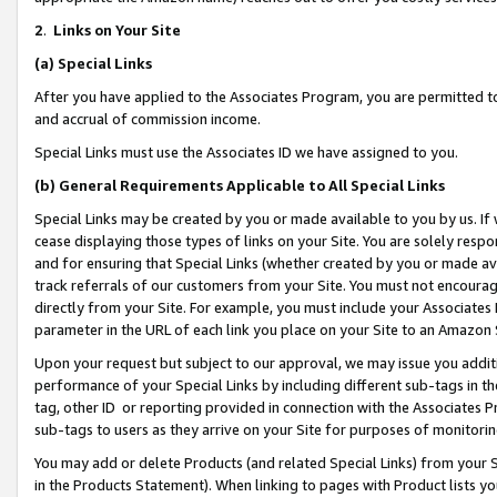
2
.
Links on Your Site
(a)
Special Links
After you have applied to the Associates Program, you are permitted to 
and accrual of commission income.
Special Links must use the Associates ID we have assigned to you.
(b)
General Requirements Applicable to All Special Links
Special Links may be created by you or made available to you by us. If 
cease displaying those types of links on your Site. You are solely respo
and for ensuring that Special Links (whether created by you or made av
track referrals of our customers from your Site. You must not encoura
directly from your Site. For example, you must include your Associates
parameter in the URL of each link you place on your Site to an Amazon 
Upon your request but subject to our approval, we may issue you addit
performance of your Special Links by including different sub-tags in t
tag, other ID or reporting provided in connection with the Associates P
sub-tags to users as they arrive on your Site for purposes of monitorin
You may add or delete Products (and related Special Links) from your Si
in the Products Statement). When linking to pages with Product lists you