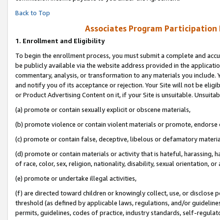
Back to Top
Associates Program Participation
1.
Enrollment and Eligibility
To begin the enrollment process, you must submit a complete and accur
be publicly available via the website address provided in the application
commentary, analysis, or transformation to any materials you include. Y
and notify you of its acceptance or rejection. Your Site will not be elig
or Product Advertising Content on it, if your Site is unsuitable. Unsuitab
(a) promote or contain sexually explicit or obscene materials,
(b) promote violence or contain violent materials or promote, endorse o
(c) promote or contain false, deceptive, libelous or defamatory materia
(d) promote or contain materials or activity that is hateful, harassing, h
of race, color, sex, religion, nationality, disability, sexual orientation, or 
(e) promote or undertake illegal activities,
(f) are directed toward children or knowingly collect, use, or disclose
threshold (as defined by applicable laws, regulations, and/or guidelines)
permits, guidelines, codes of practice, industry standards, self-regulat