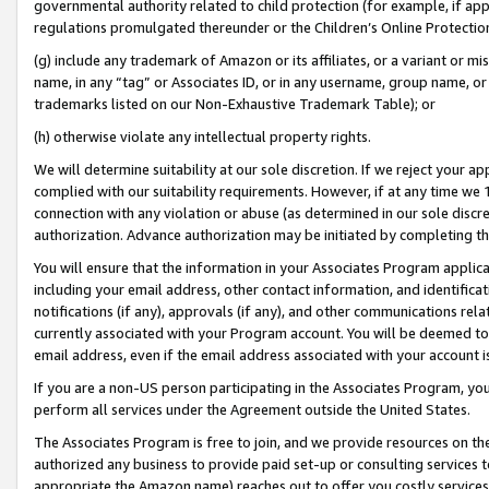
governmental authority related to child protection (for example, if app
regulations promulgated thereunder or the Children’s Online Protection
(g) include any trademark of Amazon or its affiliates, or a variant or 
name, in any “tag” or Associates ID, or in any username, group name, or 
trademarks listed on our Non-Exhaustive Trademark Table); or
(h) otherwise violate any intellectual property rights.
We will determine suitability at our sole discretion. If we reject your 
complied with our suitability requirements. However, if at any time we 1
connection with any violation or abuse (as determined in our sole disc
authorization. Advance authorization may be initiated by completing t
You will ensure that the information in your Associates Program applic
including your email address, other contact information, and identifica
notifications (if any), approvals (if any), and other communications re
currently associated with your Program account. You will be deemed to 
email address, even if the email address associated with your account i
If you are a non-US person participating in the Associates Program, you
perform all services under the Agreement outside the United States.
The Associates Program is free to join, and we provide resources on th
authorized any business to provide paid set-up or consulting services t
appropriate the Amazon name) reaches out to offer you costly services