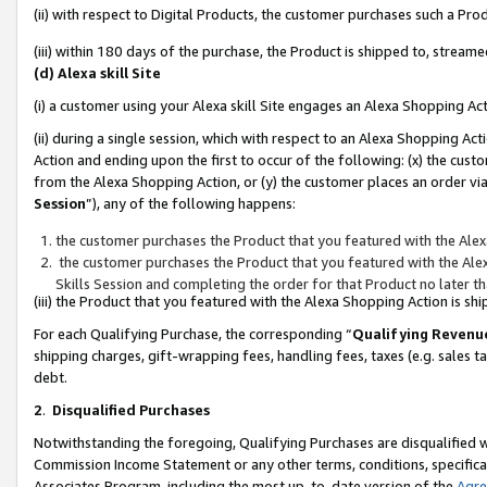
(ii) with respect to Digital Products, the customer purchases such a P
(iii) within 180 days of the purchase, the Product is shipped to, stre
(d) Alexa skill Site
(i) a customer using your Alexa skill Site engages an Alexa Shopping Ac
(ii) during a single session, which with respect to an Alexa Shopping 
Action and ending upon the first to occur of the following: (x) the cust
from the Alexa Shopping Action, or (y) the customer places an order via
Session
”), any of the following happens:
the customer purchases the Product that you featured with the Alex
the customer purchases the Product that you featured with the Alex
Skills Session and completing the order for that Product no later t
(iii) the Product that you featured with the Alexa Shopping Action is 
For each Qualifying Purchase, the corresponding “
Qualifying Revenu
shipping charges, gift-wrapping fees, handling fees, taxes (e.g. sales ta
debt.
2
.
Disqualified Purchases
Notwithstanding the foregoing, Qualifying Purchases are disqualified w
Commission Income Statement or any other terms, conditions, specificat
Associates Program, including the most up-to-date version of the
Agr