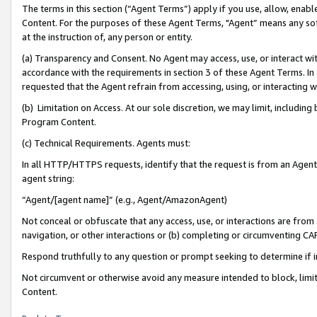
The terms in this section (“Agent Terms”) apply if you use, allow, enab
Content. For the purposes of these Agent Terms, "Agent” means any so
at the instruction of, any person or entity.
(a) Transparency and Consent. No Agent may access, use, or interact with 
accordance with the requirements in section 3 of these Agent Terms. In
requested that the Agent refrain from accessing, using, or interacting
(b) Limitation on Access. At our sole discretion, we may limit, includin
Program Content.
(c) Technical Requirements. Agents must:
In all HTTP/HTTPS requests, identify that the request is from an Agent 
agent string:
“Agent/[agent name]” (e.g., Agent/AmazonAgent)
Not conceal or obfuscate that any access, use, or interactions are fro
navigation, or other interactions or (b) completing or circumventing 
Respond truthfully to any question or prompt seeking to determine if 
Not circumvent or otherwise avoid any measure intended to block, limit
Content.