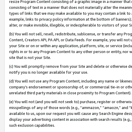
resize Program Content consisting of a graphic image in a manner that
consisting of text in a manner that does not materially alter the meanin
types of links that we may make available to you may contain a link to 
example, links to privacy policy information at the bottom of banners);
alter, or make invisible, illegible, or indecipherable to visitors of your 
(b) You will not sell, resell, redistribute, sublicense, or transfer any 
Content, Creators API, PA API, or Data Feeds. For example, you will not 
your Site or on or within any application, platform, site, or service (in
rights in or to any Program Content to any other person or entity, nor wi
site that is not your Site.
(c) You will promptly remove from your Site and delete or otherwise d
notify you is no longer available for your use.
(d) You will not use any Program Content, including any name or likene
company’s endorsement or sponsorship of, or commercial tie-in or other 
unrelated third party materials in close proximity to Program Content).
(e) You will not (and you will not seek to) purchase, register or otherw
misspellings of any of those words (e.g., “ammazon,” “amaozn,” and “kin
available to us, upon our request you will cause any Search Engine de
display your advertising content in association with search results (e.
such exclusion capabilities.