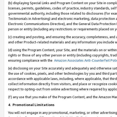
(b) displaying Special Links and Program Content on your Site in compl
licenses, permits, guidelines, codes of practice, industry standards, se
governmental authority, including those related to disclosures (for ex
Testimonials in Advertising) and electronic marketing, data protection 
Electronic Communications Directive), and the General Data Protecti
person or entity (including any restrictions or requirements placed on y
(c) creating and posting, and ensuring the accuracy, completeness, and 
and other Product-related materials and any information you include wi
(d) using the Program Content, your Site, and the materials on or within
rights or those of any other person or entity (including copyrights, trad
ensuring compliance with the
Amazon Associates Anti-Counterfeit Poli
(e) disclosing on your Site accurately and adequately and otherwise sat
the use of cookies, pixels, and other technologies by you and third part
accordance with applicable laws, including, where applicable, that thir
collect information directly from visitors, and place or recognize cooki
respect to opting-out from online advertising where required by appli
(f) any use that you make of the Program Content, and the Amazon Mar
4
.
Promotional Limitations
You will not engage in any promotional, marketing, or other advertising a