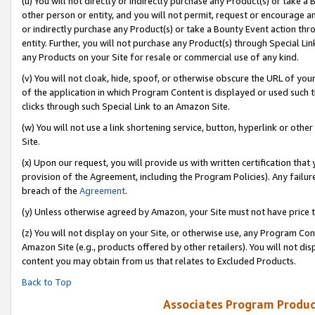
(u) You will not directly or indirectly purchase any Product(s) or take a
other person or entity, and you will not permit, request or encourage an
or indirectly purchase any Product(s) or take a Bounty Event action thro
entity. Further, you will not purchase any Product(s) through Special Li
any Products on your Site for resale or commercial use of any kind.
(v) You will not cloak, hide, spoof, or otherwise obscure the URL of your
of the application in which Program Content is displayed or used such 
clicks through such Special Link to an Amazon Site.
(w) You will not use a link shortening service, button, hyperlink or oth
Site.
(x) Upon our request, you will provide us with written certification tha
provision of the Agreement, including the Program Policies). Any failure
breach of the
Agreement
.
(y) Unless otherwise agreed by Amazon, your Site must not have price tr
(z) You will not display on your Site, or otherwise use, any Program Con
Amazon Site (e.g., products offered by other retailers). You will not di
content you may obtain from us that relates to Excluded Products.
Back to Top
Associates Program Produc