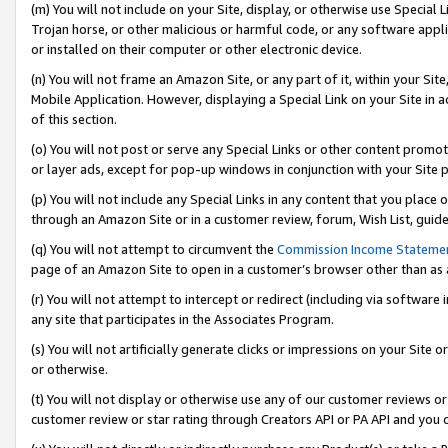
(m) You will not include on your Site, display, or otherwise use Specia
Trojan horse, or other malicious or harmful code, or any software app
or installed on their computer or other electronic device.
(n) You will not frame an Amazon Site, or any part of it, within your Sit
Mobile Application. However, displaying a Special Link on your Site in a
of this section.
(o) You will not post or serve any Special Links or other content prom
or layer ads, except for pop-up windows in conjunction with your Site 
(p) You will not include any Special Links in any content that you place
through an Amazon Site or in a customer review, forum, Wish List, guid
(q) You will not attempt to circumvent the
Commission Income Stateme
page of an Amazon Site to open in a customer’s browser other than as a 
(r) You will not attempt to intercept or redirect (including via softwar
any site that participates in the Associates Program.
(s) You will not artificially generate clicks or impressions on your Si
or otherwise.
(t) You will not display or otherwise use any of our customer reviews or 
customer review or star rating through Creators API or PA API and you 