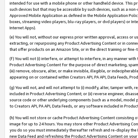
intended for use with a mobile phone or other handheld device. This proh
such devices but that may be accessible by such devices, such as a non-
Approved Mobile Application as defined in the Mobile Application Policy; 
boxes, streaming video players, blu-ray players, or dvd players) or Inte
Internet Apps).
(e) You will not, without our express prior written approval, access or 
extracting, or repurposing any Product Advertising Content or in connec
that offer products on an Amazon Site, or in the direct training or fin
(f) You will not (i) interfere, or attempt to interfere, in any manner wit
Product Advertising Content for the purpose of direct marketing, spammi
(iii) remove, obscure, alter, or make invisible, illegible, or indecipherab
appearing on or contained within Creators API, PA API, Data Feeds, Prod
(g) You will not, and will not attempt to (i) modify, alter, tamper with,
included in Product Advertising Content; or (ii) reverse engineer, disa
source code or other underlying components (such as a model, model pa
to Creators API, PA API, Data Feeds, or any software included in Produc
(h) You will not store or cache Product Advertising Content consisting 
image for up to 24 hours. You may store other Product Advertising Cont
you do so you must immediately thereafter refresh and re-display the P
new Data Feed and refreshing the Product Advertising Content on your 