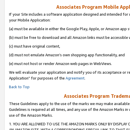
Associates Program Mobile Appli
If your Site includes a software application designed and intended for 
your Mobile Application:
(a) must be available in either the Google Play, Apple, or Amazon app s
(b) must be free to download and all Amazon links must be accessible 
(c) must have original content,
(d) must not emulate Amazon’s own shopping app functionality, and
(e) must not host or render Amazon web pages in WebViews.
We will evaluate your application and notify you of its acceptance or r
Application” for purposes of the
Agreement
.
Back to Top
Associates Program Trademar
These Guidelines apply to the use of the marks we may make available
Guidelines is required at all times, and any use of the Amazon Marks in 
use of the Amazon Marks.
1. YOU ARE ALLOWED TO USE THE AMAZON MARKS ONLY BY DISPLAY 
AN AMAZON SITE, WITH A CORRESPONDING SPECIAL LINK TO THAT SI