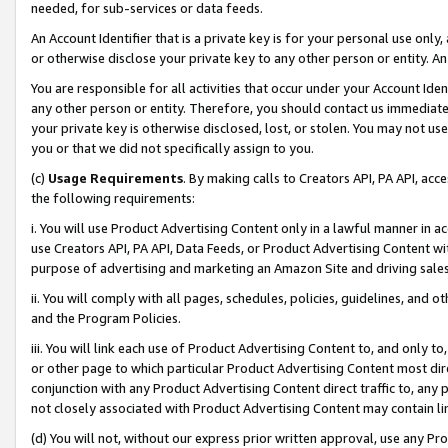
needed, for sub-services or data feeds.
An Account Identifier that is a private key is for your personal use only,
or otherwise disclose your private key to any other person or entity. An A
You are responsible for all activities that occur under your Account Ide
any other person or entity. Therefore, you should contact us immediate
your private key is otherwise disclosed, lost, or stolen. You may not u
you or that we did not specifically assign to you.
(c)
Usage Requirements
. By making calls to Creators API, PA API, ac
the following requirements:
i. You will use Product Advertising Content only in a lawful manner in a
use Creators API, PA API, Data Feeds, or Product Advertising Content wit
purpose of advertising and marketing an Amazon Site and driving sales
ii. You will comply with all pages, schedules, policies, guidelines, and o
and the Program Policies.
iii. You will link each use of Product Advertising Content to, and only 
or other page to which particular Product Advertising Content most direc
conjunction with any Product Advertising Content direct traffic to, any 
not closely associated with Product Advertising Content may contain lin
(d) You will not, without our express prior written approval, use any Pr