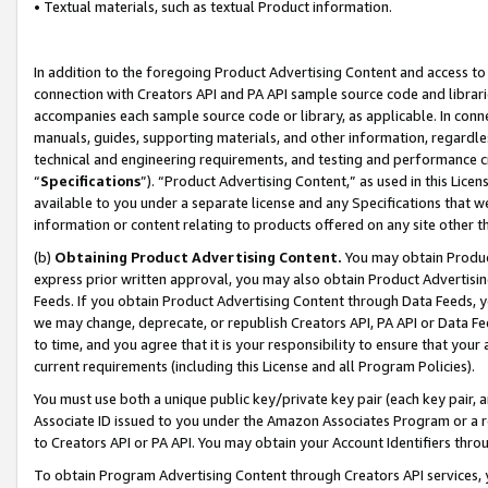
• Textual materials, such as textual Product information.
In addition to the foregoing Product Advertising Content and access to
connection with Creators API and PA API sample source code and librarie
accompanies each sample source code or library, as applicable. In conne
manuals, guides, supporting materials, and other information, regardless
technical and engineering requirements, and testing and performance cri
“
Specifications
”). “Product Advertising Content,” as used in this Lic
available to you under a separate license and any Specifications that we
information or content relating to products offered on any site other 
(b)
Obtaining Product Advertising Content.
You may obtain Product
express prior written approval, you may also obtain Product Advertisi
Feeds. If you obtain Product Advertising Content through Data Feeds, yo
we may change, deprecate, or republish Creators API, PA API or Data Fee
to time, and you agree that it is your responsibility to ensure that your
current requirements (including this License and all Program Policies).
You must use both a unique public key/private key pair (each key pair, a
Associate ID issued to you under the Amazon Associates Program or a r
to Creators API or PA API. You may obtain your Account Identifiers thro
To obtain Program Advertising Content through Creators API services, y