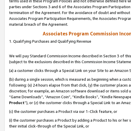
terms used in these Program Policies and not otherwise defined here wil
parties under Sections 3 and 6 of the Associates Program Participation
termination of the Agreement. For the avoidance of doubt and without l
Associates Program Participation Requirements, the Associates Program
material breach of the Agreement.
Associates Program Commission Inco
1. Qualifying Purchases and Qualifying Revenue
We will pay Standard Commission Income described in Section 3 of thi
(subject to the exclusions described in this Commission Income Stateme
(a) a customer clicks through a Special Link on your Site to an Amazon S
(b) during a single session, which is measured as beginning when a custo
following: (x) 24 hours elapse from that click, (y) the customer places 
discretion; for example, an Amazon software download or items sold 
“Game Downloads”, “Amazon Coin”, “Kindle Books”, “Kindle Newspapers”
Product
”), or (z) the customer clicks through a Special Link to an Amazo
(c) the customer purchases a Product via our 1-Click feature, or
(i) the customer purchases a Product by adding a Product to his or her
their initial click-through of the Special Link, or