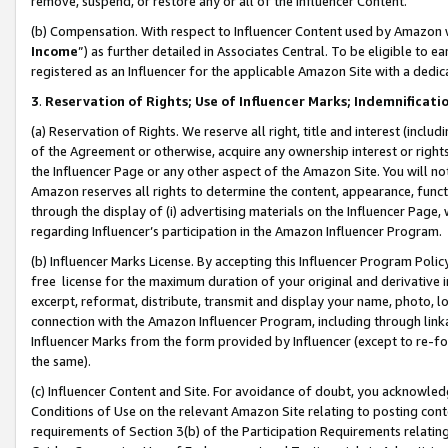
remove, suspend, or restore any or all of the Influencer Content.
(b) Compensation. With respect to Influencer Content used by Amazon w
Income
”) as further detailed in Associates Central. To be eligible t
registered as an Influencer for the applicable Amazon Site with a dedic
3
.
Reservation of Rights; Use of Influencer Marks; Indemnificati
(a) Reservation of Rights. We reserve all right, title and interest (includ
of the Agreement or otherwise, acquire any ownership interest or rights
the Influencer Page or any other aspect of the Amazon Site. You will not 
Amazon reserves all rights to determine the content, appearance, functi
through the display of (i) advertising materials on the Influencer Page, w
regarding Influencer’s participation in the Amazon Influencer Program.
(b) Influencer Marks License. By accepting this Influencer Program Poli
free license for the maximum duration of your original and derivative in
excerpt, reformat, distribute, transmit and display your name, photo, 
connection with the Amazon Influencer Program, including through link
Influencer Marks from the form provided by Influencer (except to re-for
the same).
(c) Influencer Content and Site. For avoidance of doubt, you acknowledg
Conditions of Use on the relevant Amazon Site relating to posting conte
requirements of Section 3(b) of the Participation Requirements relating