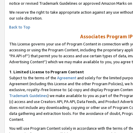
notice or revised Trademark Guidelines or approved Amazon Marks on t
We reserve the right to take appropriate action against any use without
our sole discretion.
Back to Top
Associates Program IP
This License governs your use of Program Content in connection with yo
accessing or using the Program Content, including the proprietary appli
"PA API of”) that permit you to access and use certain types of data, i
Advertising Content”) which we may make available to you, you agree t
1
.
Limited License to Program Content
Subject to the terms of the
Agreement
and solely for the limited purpo
Agreement (including this License and the other Program Policies), we 
exclusive, royalty-free license to: (a) copy and display Program Conten
Trademark Guidelines
) we make available to you as part of the Progra
(c) access and use Creators API, PA API, Data Feeds, and Product Adverti
does not include any downloading, copying or other use of Program Conte
data gathering and extraction tools. For the avoidance of doubt, Progr
Content.
You will use Program Content solely in accordance with the terms of t