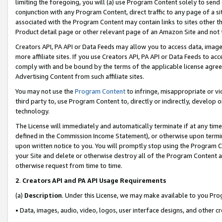
limiting the foregoing, you will (a) use Program Content solely to send
conjunction with any Program Content, direct traffic to any page of a si
associated with the Program Content may contain links to sites other t
Product detail page or other relevant page of an Amazon Site and not 
Creators API, PA API or Data Feeds may allow you to access data, image
more affiliate sites. If you use Creators API, PA API or Data Feeds to ac
comply with and be bound by the terms of the applicable license agreem
Advertising Content from such affiliate sites.
You may not use the
Program Content
to infringe, misappropriate or vio
third party to, use Program Content to, directly or indirectly, develo
technology.
The License will immediately and automatically terminate if at any ti
defined in the Commission Income Statement), or otherwise upon termina
upon written notice to you. You will promptly stop using the Program 
your Site and delete or otherwise destroy all of the Program Content 
otherwise request from time to time.
2
.
Creators API and PA API Usage Requirements
(a)
Description
. Under this License, we may make available to you Pr
• Data, images, audio, video, logos, user interface designs, and other c