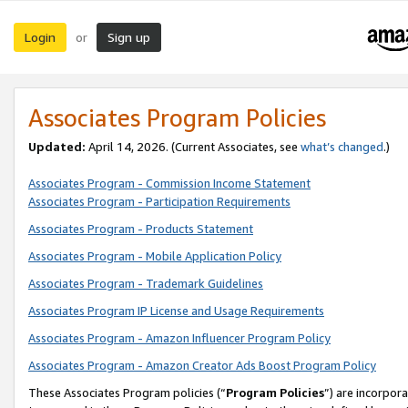
Login
Sign up
or
Associates Program Policies
Updated:
April 14, 2026. (Current Associates, see
what’s changed
.)
Associates Program - Commission Income Statement
Associates Program - Participation Requirements
Associates Program - Products Statement
Associates Program - Mobile Application Policy
Associates Program - Trademark Guidelines
Associates Program IP License and Usage Requirements
Associates Program - Amazon Influencer Program Policy
Associates Program - Amazon Creator Ads Boost Program Policy
These Associates Program policies (“
Program Policies
”) are incorpor