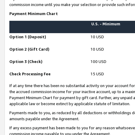
commission income until you make your selection or provide such infor
Payment Minimum Chart
U.S. - Minimum
Option 1 (Deposit)
10 USD
Option 2 (Gift Card)
10 USD
Option 3 (Check)
100 USD
Check Processing Fee
15 USD
If at any time there has been no substantial activity on your account for 
the accrued commission income for your inactive account, up to a max
Payment Minimum Chart for payment by gift card. Further, any unpaid 
applicable law or become extinct by applicable statute of limitation.
Payments made to you, as reduced by all deductions or withholdings de
amounts payable under the Agreement.
If any excess payment has been made to you for any reason whatsoever,
commission income payable to you under the Agreement.