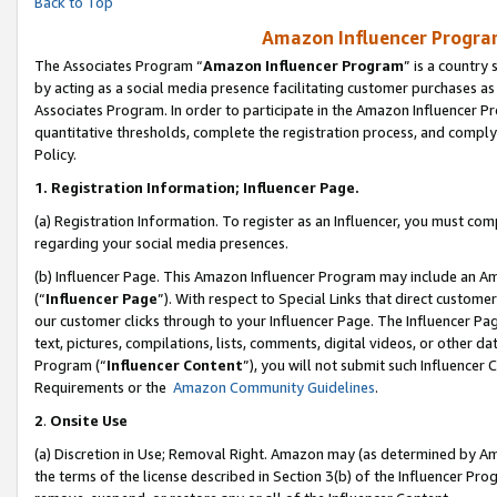
Back to Top
Amazon Influencer Program
The Associates Program “
Amazon Influencer Program
” is a country
by acting as a social media presence facilitating customer purchases as
Associates Program. In order to participate in the Amazon Influencer Pr
quantitative thresholds, complete the registration process, and comply
Policy.
1.
Registration Information; Influencer Page.
(a) Registration Information. To register as an Influencer, you must co
regarding your social media presences.
(b) Influencer Page. This Amazon Influencer Program may include an A
(“
Influencer Page
”). With respect to Special Links that direct custom
our customer clicks through to your Influencer Page. The Influencer Pag
text, pictures, compilations, lists, comments, digital videos, or other
Program (“
Influencer Content
”), you will not submit such Influencer 
Requirements or the
Amazon Community Guidelines
.
2
.
Onsite Use
(a) Discretion in Use; Removal Right. Amazon may (as determined by Amaz
the terms of the license described in Section 3(b) of the Influencer Prog