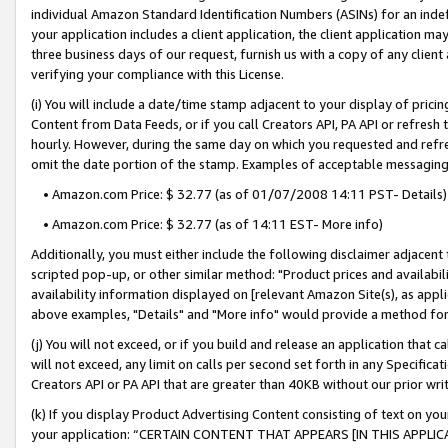
individual Amazon Standard Identification Numbers (ASINs) for an indefi
your application includes a client application, the client application m
three business days of our request, furnish us with a copy of any clien
verifying your compliance with this License.
(i) You will include a date/time stamp adjacent to your display of prici
Content from Data Feeds, or if you call Creators API, PA API or refresh
hourly. However, during the same day on which you requested and refre
omit the date portion of the stamp. Examples of acceptable messaging
• Amazon.com Price: $ 32.77 (as of 01/07/2008 14:11 PST- Details)
• Amazon.com Price: $ 32.77 (as of 14:11 EST- More info)
Additionally, you must either include the following disclaimer adjacent t
scripted pop-up, or other similar method: "Product prices and availabil
availability information displayed on [relevant Amazon Site(s), as appli
above examples, "Details" and "More info" would provide a method for 
(j) You will not exceed, or if you build and release an application that c
will not exceed, any limit on calls per second set forth in any Specifica
Creators API or PA API that are greater than 40KB without our prior wri
(k) If you display Product Advertising Content consisting of text on your
your application: “CERTAIN CONTENT THAT APPEARS [IN THIS APPLIC