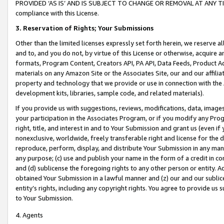
PROVIDED ‘AS IS’ AND IS SUBJECT TO CHANGE OR REMOVAL AT ANY TIME.”
compliance with this License.
3.
Reservation of Rights; Your Submissions
Other than the limited licenses expressly set forth herein, we reserve all 
and to, and you do not, by virtue of this License or otherwise, acquire an
formats, Program Content, Creators API, PA API, Data Feeds, Product 
materials on any Amazon Site or the Associates Site, our and our affili
property and technology that we provide or use in connection with the
development kits, libraries, sample code, and related materials).
If you provide us with suggestions, reviews, modifications, data, image
your participation in the Associates Program, or if you modify any Prog
right, title, and interest in and to Your Submission and grant us (even 
nonexclusive, worldwide, freely transferable right and license for the du
reproduce, perform, display, and distribute Your Submission in any man
any purpose; (c) use and publish your name in the form of a credit in c
and (d) sublicense the foregoing rights to any other person or entity. A
obtained Your Submission in a lawful manner and (z) our and our sublice
entity’s rights, including any copyright rights. You agree to provide us
to Your Submission.
4. Agents