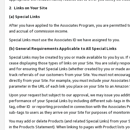
2
.
Links on Your Site
(a)
Special Links
After you have applied to the Associates Program, you are permitted to 
and accrual of commission income.
Special Links must use the Associates ID we have assigned to you.
(b)
General Requirements Applicable to All Special Links
Special Links may be created by you or made available to you by us. If 
cease displaying those types of links on your Site. You are solely respo
and for ensuring that Special Links (whether created by you or made av
track referrals of our customers from your Site. You must not encoura
directly from your Site. For example, you must include your Associates
parameter in the URL of each link you place on your Site to an Amazon 
Upon your request but subject to our approval, we may issue you addit
performance of your Special Links by including different sub-tags in t
tag, other ID or reporting provided in connection with the Associates P
sub-tags to users as they arrive on your Site for purposes of monitorin
You may add or delete Products (and related Special Links) from your Si
in the Products Statement). When linking to pages with Product lists you