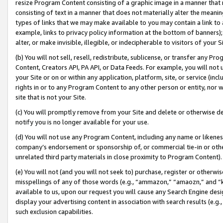
resize Program Content consisting of a graphic image in a manner that
consisting of text in a manner that does not materially alter the meanin
types of links that we may make available to you may contain a link to 
example, links to privacy policy information at the bottom of banners);
alter, or make invisible, illegible, or indecipherable to visitors of your 
(b) You will not sell, resell, redistribute, sublicense, or transfer any 
Content, Creators API, PA API, or Data Feeds. For example, you will not 
your Site or on or within any application, platform, site, or service (in
rights in or to any Program Content to any other person or entity, nor wi
site that is not your Site.
(c) You will promptly remove from your Site and delete or otherwise d
notify you is no longer available for your use.
(d) You will not use any Program Content, including any name or likene
company’s endorsement or sponsorship of, or commercial tie-in or other 
unrelated third party materials in close proximity to Program Content).
(e) You will not (and you will not seek to) purchase, register or otherw
misspellings of any of those words (e.g., “ammazon,” “amaozn,” and “kin
available to us, upon our request you will cause any Search Engine de
display your advertising content in association with search results (e.
such exclusion capabilities.