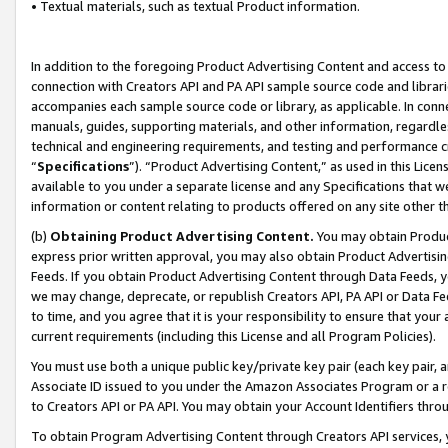
• Textual materials, such as textual Product information.
In addition to the foregoing Product Advertising Content and access to
connection with Creators API and PA API sample source code and librarie
accompanies each sample source code or library, as applicable. In conne
manuals, guides, supporting materials, and other information, regardless
technical and engineering requirements, and testing and performance cri
“
Specifications
”). “Product Advertising Content,” as used in this Lic
available to you under a separate license and any Specifications that we
information or content relating to products offered on any site other 
(b)
Obtaining Product Advertising Content.
You may obtain Product
express prior written approval, you may also obtain Product Advertisi
Feeds. If you obtain Product Advertising Content through Data Feeds, yo
we may change, deprecate, or republish Creators API, PA API or Data Fee
to time, and you agree that it is your responsibility to ensure that your
current requirements (including this License and all Program Policies).
You must use both a unique public key/private key pair (each key pair, a
Associate ID issued to you under the Amazon Associates Program or a r
to Creators API or PA API. You may obtain your Account Identifiers thro
To obtain Program Advertising Content through Creators API services, y