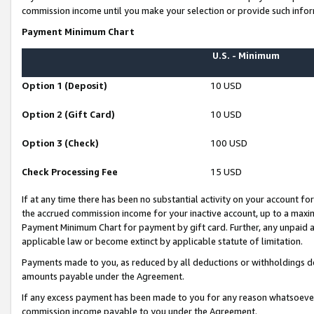
commission income until you make your selection or provide such infor
Payment Minimum Chart
U.S. - Minimum
Option 1 (Deposit)
10 USD
Option 2 (Gift Card)
10 USD
Option 3 (Check)
100 USD
Check Processing Fee
15 USD
If at any time there has been no substantial activity on your account for 
the accrued commission income for your inactive account, up to a max
Payment Minimum Chart for payment by gift card. Further, any unpaid 
applicable law or become extinct by applicable statute of limitation.
Payments made to you, as reduced by all deductions or withholdings de
amounts payable under the Agreement.
If any excess payment has been made to you for any reason whatsoever,
commission income payable to you under the Agreement.