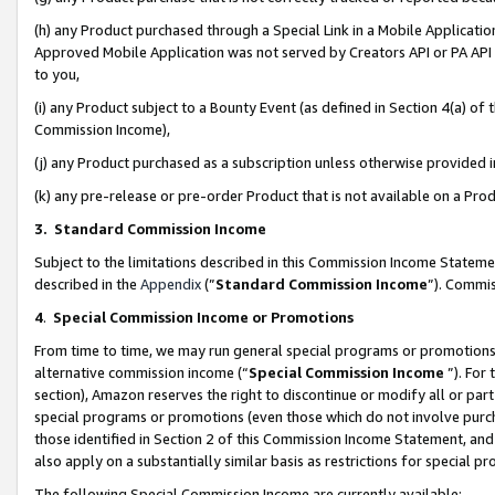
(h) any Product purchased through a Special Link in a Mobile Applicatio
Approved Mobile Application was not served by Creators API or PA API (
to you,
(i) any Product subject to a Bounty Event (as defined in Section 4(a) o
Commission Income),
(j) any Product purchased as a subscription unless otherwise provided
(k) any pre-release or pre-order Product that is not available on a Prod
3. Standard Commission Income
Subject to the limitations described in this Commission Income Statem
described in the
Appendix
(”
Standard Commission Income
”). Commis
4
.
Special Commission Income or Promotions
From time to time, we may run general special programs or promotions 
alternative commission income (“
Special Commission Income
”). For
section), Amazon reserves the right to discontinue or modify all or par
special programs or promotions (even those which do not involve purcha
those identified in Section 2 of this Commission Income Statement, an
also apply on a substantially similar basis as restrictions for special 
The following Special Commission Income are currently available: