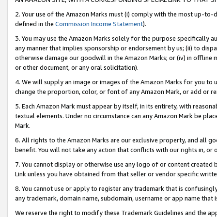
2. Your use of the Amazon Marks must (i) comply with the most up-to-da
defined in the
Commission Income Statement
).
3. You may use the Amazon Marks solely for the purpose specifically a
any manner that implies sponsorship or endorsement by us; (ii) to disparag
otherwise damage our goodwill in the Amazon Marks; or (iv) in offline ma
or other document, or any oral solicitation).
4. We will supply an image or images of the Amazon Marks for you to 
change the proportion, color, or font of any Amazon Mark, or add or
5. Each Amazon Mark must appear by itself, in its entirety, with reason
textual elements. Under no circumstance can any Amazon Mark be placed
Mark.
6. All rights to the Amazon Marks are our exclusive property, and all 
benefit. You will not take any action that conflicts with our rights in, 
7. You cannot display or otherwise use any logo of or content created b
Link unless you have obtained from that seller or vendor specific writte
8. You cannot use or apply to register any trademark that is confusingly
any trademark, domain name, subdomain, username or app name that is c
We reserve the right to modify these Trademark Guidelines and the app