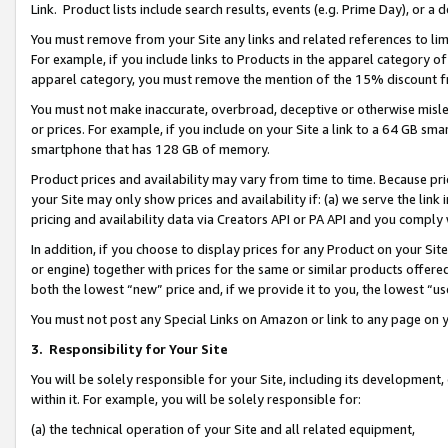
Link. Product lists include search results, events (e.g. Prime Day), or 
You must remove from your Site any links and related references to li
For example, if you include links to Products in the apparel category 
apparel category, you must remove the mention of the 15% discount f
You must not make inaccurate, overbroad, deceptive or otherwise misle
or prices. For example, if you include on your Site a link to a 64 GB sm
smartphone that has 128 GB of memory.
Product prices and availability may vary from time to time. Because pri
your Site may only show prices and availability if: (a) we serve the link 
pricing and availability data via Creators API or PA API and you comply
In addition, if you choose to display prices for any Product on your Si
or engine) together with prices for the same or similar products offer
both the lowest “new” price and, if we provide it to you, the lowest “us
You must not post any Special Links on Amazon or link to any page on 
3.
Responsibility for Your Site
You will be solely responsible for your Site, including its development
within it. For example, you will be solely responsible for:
(a) the technical operation of your Site and all related equipment,