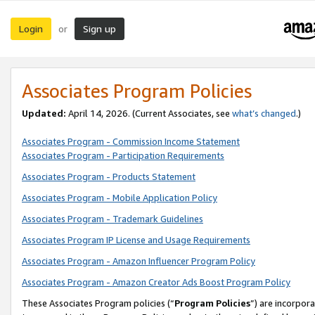
Login
Sign up
or
Associates Program Policies
Updated:
April 14, 2026. (Current Associates, see
what’s changed
.)
Associates Program - Commission Income Statement
Associates Program - Participation Requirements
Associates Program - Products Statement
Associates Program - Mobile Application Policy
Associates Program - Trademark Guidelines
Associates Program IP License and Usage Requirements
Associates Program - Amazon Influencer Program Policy
Associates Program - Amazon Creator Ads Boost Program Policy
These Associates Program policies (“
Program Policies
”) are incorpor