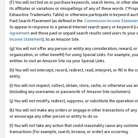
(f) You will not bid on or purchase keywords, search terms, or other id
its affiliates or variations or misspellings of any of these words (“Pr
Exhaustive Trademarks Table) or otherwise participate in keyword aucti
Paid Search Placement (as defined in the
Commission Income Stateme
to appear in response to a general Internet search query or keyword (i.e.
Agreement
and those paid or unpaid search results send users to your sit
Income Statement
), to an Amazon Site.
(g) You will not offer any person or entity any consideration, reward, or
organization, or other benefit) for using Special Links. For example, 
entities to visit an Amazon Site via your Special Links.
(h) You will not intercept, record, redirect, read, interpret, or fill in 
entity.
(i) You will not request, collect, obtain, store, cache, or otherwise us
(including any usernames or passwords of Amazon Site customers).
(j) You will not modify, redirect, suppress, or substitute the operation 
(k) You will not make any orders or engage in other transactions of any 
or encourage any other person or entity to do so.
(l) You will not take any action that could reasonably cause any custome
transactions (for example, search, browse, or order) are occurring.