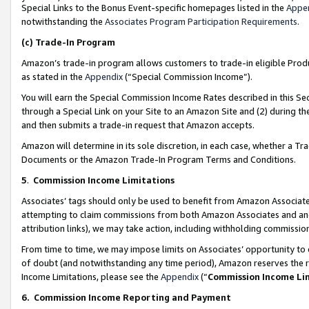
Special Links to the Bonus Event-specific homepages listed in the
Appe
notwithstanding the
Associates Program Participation Requirements
.
(c)
Trade-In Program
Amazon’s trade-in program allows customers to trade-in eligible Produc
as stated in the
Appendix
(“Special Commission Income”).
You will earn the Special Commission Income Rates described in this Sec
through a Special Link on your Site to an Amazon Site and (2) during th
and then submits a trade-in request that Amazon accepts.
Amazon will determine in its sole discretion, in each case, whether a T
Documents or the Amazon Trade-In Program Terms and Conditions.
5
.
Commission Income Limitations
Associates’ tags should only be used to benefit from Amazon Associates
attempting to claim commissions from both Amazon Associates and ano
attribution links), we may take action, including withholding commissio
From time to time, we may impose limits on Associates’ opportunity t
of doubt (and notwithstanding any time period), Amazon reserves the ri
Income Limitations, please see the
Appendix
(“
Commission Income Li
6.
Commission Income Reporting and Payment