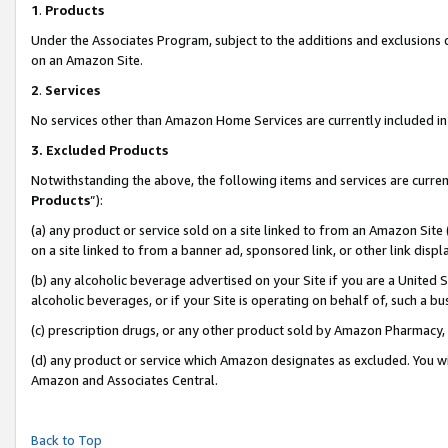
1
.
Products
Under the Associates Program, subject to the additions and exclusions d
on an Amazon Site.
2
.
Services
No services other than Amazon Home Services are currently included in 
3.
Excluded Products
Notwithstanding the above, the following items and services are curren
Products
”):
(a) any product or service sold on a site linked to from an Amazon Site
on a site linked to from a banner ad, sponsored link, or other link dis
(b) any alcoholic beverage advertised on your Site if you are a United 
alcoholic beverages, or if your Site is operating on behalf of, such a b
(c) prescription drugs, or any other product sold by Amazon Pharmacy,
(d) any product or service which Amazon designates as excluded. You will 
Amazon and Associates Central.
Back to Top