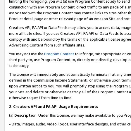
limiting the foregoing, you will (a) use Program Content solely to send
conjunction with any Program Content, direct traffic to any page of a si
associated with the Program Content may contain links to sites other t
Product detail page or other relevant page of an Amazon Site and not 
Creators API, PA API or Data Feeds may allow you to access data, image
more affiliate sites. If you use Creators API, PA API or Data Feeds to ac
comply with and be bound by the terms of the applicable license agreem
Advertising Content from such affiliate sites.
You may not use the
Program Content
to infringe, misappropriate or vio
third party to, use Program Content to, directly or indirectly, develo
technology.
The License will immediately and automatically terminate if at any ti
defined in the Commission Income Statement), or otherwise upon termina
upon written notice to you. You will promptly stop using the Program 
your Site and delete or otherwise destroy all of the Program Content 
otherwise request from time to time.
2
.
Creators API and PA API Usage Requirements
(a)
Description
. Under this License, we may make available to you Pr
• Data, images, audio, video, logos, user interface designs, and other c