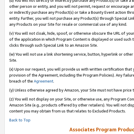
(u) You will not directly or indirectly purchase any Product(s) or take a
other person or entity, and you will not permit, request or encourage an
or indirectly purchase any Product(s) or take a Bounty Event action thro
entity. Further, you will not purchase any Product(s) through Special Li
any Products on your Site for resale or commercial use of any kind.
(v) You will not cloak, hide, spoof, or otherwise obscure the URL of your
of the application in which Program Content is displayed or used such 
clicks through such Special Link to an Amazon Site.
(w) You will not use a link shortening service, button, hyperlink or oth
Site.
(x) Upon our request, you will provide us with written certification tha
provision of the Agreement, including the Program Policies). Any failure
breach of the
Agreement
.
(y) Unless otherwise agreed by Amazon, your Site must not have price tr
(z) You will not display on your Site, or otherwise use, any Program Con
Amazon Site (e.g., products offered by other retailers). You will not di
content you may obtain from us that relates to Excluded Products.
Back to Top
Associates Program Produc