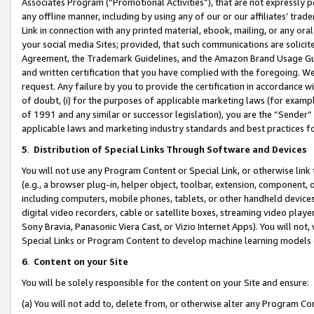
Associates Program (“Promotional Activities”), that are not expressly 
any offline manner, including by using any of our or our affiliates’ tr
Link in connection with any printed material, ebook, mailing, or any ora
your social media Sites; provided, that such communications are solicite
Agreement, the Trademark Guidelines, and the Amazon Brand Usage Guid
and written certification that you have complied with the foregoing. We w
request. Any failure by you to provide the certification in accordance w
of doubt, (i) for the purposes of applicable marketing laws (for exam
of 1991 and any similar or successor legislation), you are the “Sender”
applicable laws and marketing industry standards and best practices f
5
.
Distribution of Special Links Through Software and Devices
You will not use any Program Content or Special Link, or otherwise link 
(e.g., a browser plug-in, helper object, toolbar, extension, component, 
including computers, mobile phones, tablets, or other handheld devices 
digital video recorders, cable or satellite boxes, streaming video playe
Sony Bravia, Panasonic Viera Cast, or Vizio Internet Apps). You will not,
Special Links or Program Content to develop machine learning models 
6
.
Content on your Site
You will be solely responsible for the content on your Site and ensure:
(a) You will not add to, delete from, or otherwise alter any Program Co