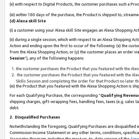
(ii) with respect to Digital Products, the customer purchases such a P
(iii) within 180 days of the purchase, the Product is shipped to, stre
(d) Alexa skill Site
(i) a customer using your Alexa skill Site engages an Alexa Shopping Ac
(ii) during a single session, which with respect to an Alexa Shopping 
Action and ending upon the first to occur of the following: (x) the cust
from the Alexa Shopping Action, or (y) the customer places an order via
Session
”), any of the following happens:
the customer purchases the Product that you featured with the Alex
the customer purchases the Product that you featured with the Alex
Skills Session and completing the order for that Product no later t
(iii) the Product that you featured with the Alexa Shopping Action is 
For each Qualifying Purchase, the corresponding “
Qualifying Revenu
shipping charges, gift-wrapping fees, handling fees, taxes (e.g. sales ta
debt.
2
.
Disqualified Purchases
Notwithstanding the foregoing, Qualifying Purchases are disqualified w
Commission Income Statement or any other terms, conditions, specificat
Associates Program, including the most up-to-date version of the
Agr