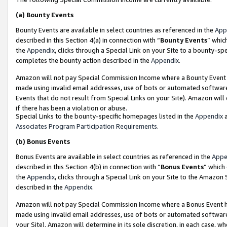
(a)
Bounty Events
Bounty Events are available in select countries as referenced in the
App
described in this Section 4(a) in connection with “
Bounty Events
” whic
the
Appendix
, clicks through a Special Link on your Site to a bounty-s
completes the bounty action described in the
Appendix
.
Amazon will not pay Special Commission Income where a Bounty Event ha
made using invalid email addresses, use of bots or automated software
Events that do not result from Special Links on your Site). Amazon will 
if there has been a violation or abuse.
Special Links to the bounty-specific homepages listed in the
Appendix
a
Associates Program Participation Requirements
.
(b)
Bonus Events
Bonus Events are available in select countries as referenced in the
Appe
described in this Section 4(b) in connection with “
Bonus Events
” which
the
Appendix
, clicks through a Special Link on your Site to the Amazon
described in the
Appendix
.
Amazon will not pay Special Commission Income where a Bonus Event has
made using invalid email addresses, use of bots or automated software,
your Site). Amazon will determine in its sole discretion, in each case, w