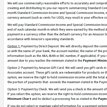
We will use commercially reasonable efforts to accurately and comprehe
creating and distributing to you our reports summarizing Standard C
month.Standard Commission Income and Special Commission Income, whi
currency amount (such as cents for USD), may result in your effective co
We will pay Standard Commission Income and Special Commission Incom
end of each calendar month in which they were earned by the method de
payment in a currency other than the default currency for an Amazon Sit
accordance with Amazon’s operating standards.
Option 1:
Payment by Direct Deposit. We will directly deposit the com
us with the name of your bank, the account number, the name of the pri
information (such as the ABA, IBAN or BIC number, if applicable). If you 
amount due to you reaches the minimum stated in the
Payment Minim
Option 2: Payment by Amazon Gift Card. We will send you gift cards i
Associates account. These gift cards are redeemable for products on the
option, we reserve the right to hold commission income until the tota
the portion of payments that exceeds the maximum stated in the Paym
Option 3: Payment by Check. We will send you a check in the amount of
If you select this option, we reserve the right to hold commission inco
Minimum Chart
and to deduct a processing fee as stated in the
Paym
If you do not select or maintain valid information for a payment opti