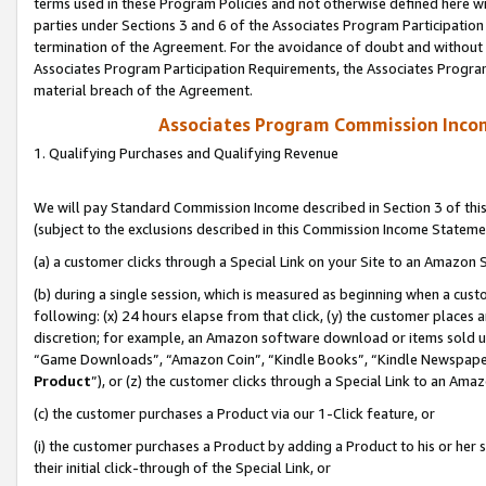
terms used in these Program Policies and not otherwise defined here wil
parties under Sections 3 and 6 of the Associates Program Participation
termination of the Agreement. For the avoidance of doubt and without l
Associates Program Participation Requirements, the Associates Program
material breach of the Agreement.
Associates Program Commission Inco
1. Qualifying Purchases and Qualifying Revenue
We will pay Standard Commission Income described in Section 3 of thi
(subject to the exclusions described in this Commission Income Stateme
(a) a customer clicks through a Special Link on your Site to an Amazon S
(b) during a single session, which is measured as beginning when a custo
following: (x) 24 hours elapse from that click, (y) the customer places 
discretion; for example, an Amazon software download or items sold 
“Game Downloads”, “Amazon Coin”, “Kindle Books”, “Kindle Newspapers”
Product
”), or (z) the customer clicks through a Special Link to an Amazo
(c) the customer purchases a Product via our 1-Click feature, or
(i) the customer purchases a Product by adding a Product to his or her
their initial click-through of the Special Link, or