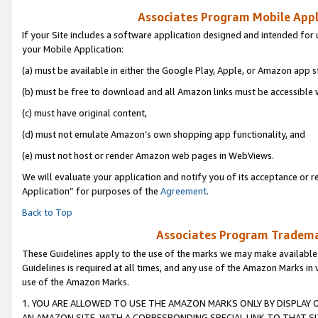
Associates Program Mobile Appli
If your Site includes a software application designed and intended for 
your Mobile Application:
(a) must be available in either the Google Play, Apple, or Amazon app s
(b) must be free to download and all Amazon links must be accessible 
(c) must have original content,
(d) must not emulate Amazon’s own shopping app functionality, and
(e) must not host or render Amazon web pages in WebViews.
We will evaluate your application and notify you of its acceptance or r
Application” for purposes of the
Agreement
.
Back to Top
Associates Program Trademar
These Guidelines apply to the use of the marks we may make available
Guidelines is required at all times, and any use of the Amazon Marks in 
use of the Amazon Marks.
1. YOU ARE ALLOWED TO USE THE AMAZON MARKS ONLY BY DISPLAY 
AN AMAZON SITE, WITH A CORRESPONDING SPECIAL LINK TO THAT SI