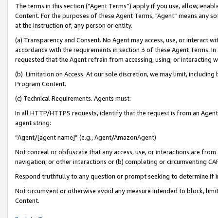
The terms in this section (“Agent Terms”) apply if you use, allow, enab
Content. For the purposes of these Agent Terms, "Agent” means any so
at the instruction of, any person or entity.
(a) Transparency and Consent. No Agent may access, use, or interact with 
accordance with the requirements in section 3 of these Agent Terms. In
requested that the Agent refrain from accessing, using, or interacting
(b) Limitation on Access. At our sole discretion, we may limit, includin
Program Content.
(c) Technical Requirements. Agents must:
In all HTTP/HTTPS requests, identify that the request is from an Agent 
agent string:
“Agent/[agent name]” (e.g., Agent/AmazonAgent)
Not conceal or obfuscate that any access, use, or interactions are fro
navigation, or other interactions or (b) completing or circumventing 
Respond truthfully to any question or prompt seeking to determine if 
Not circumvent or otherwise avoid any measure intended to block, limit
Content.