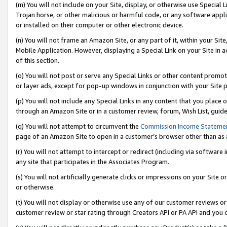
(m) You will not include on your Site, display, or otherwise use Specia
Trojan horse, or other malicious or harmful code, or any software app
or installed on their computer or other electronic device.
(n) You will not frame an Amazon Site, or any part of it, within your Sit
Mobile Application. However, displaying a Special Link on your Site in a
of this section.
(o) You will not post or serve any Special Links or other content prom
or layer ads, except for pop-up windows in conjunction with your Site 
(p) You will not include any Special Links in any content that you place
through an Amazon Site or in a customer review, forum, Wish List, guid
(q) You will not attempt to circumvent the
Commission Income Stateme
page of an Amazon Site to open in a customer’s browser other than as a 
(r) You will not attempt to intercept or redirect (including via softwar
any site that participates in the Associates Program.
(s) You will not artificially generate clicks or impressions on your Si
or otherwise.
(t) You will not display or otherwise use any of our customer reviews or 
customer review or star rating through Creators API or PA API and you 