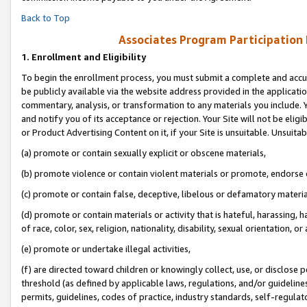
Back to Top
Associates Program Participation
1.
Enrollment and Eligibility
To begin the enrollment process, you must submit a complete and accur
be publicly available via the website address provided in the application
commentary, analysis, or transformation to any materials you include. Y
and notify you of its acceptance or rejection. Your Site will not be elig
or Product Advertising Content on it, if your Site is unsuitable. Unsuitab
(a) promote or contain sexually explicit or obscene materials,
(b) promote violence or contain violent materials or promote, endorse o
(c) promote or contain false, deceptive, libelous or defamatory materia
(d) promote or contain materials or activity that is hateful, harassing, h
of race, color, sex, religion, nationality, disability, sexual orientation, or 
(e) promote or undertake illegal activities,
(f) are directed toward children or knowingly collect, use, or disclose
threshold (as defined by applicable laws, regulations, and/or guidelines)
permits, guidelines, codes of practice, industry standards, self-regulat