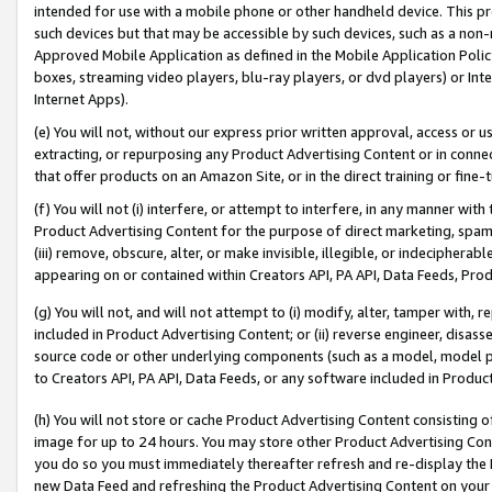
intended for use with a mobile phone or other handheld device. This proh
such devices but that may be accessible by such devices, such as a non-
Approved Mobile Application as defined in the Mobile Application Policy; 
boxes, streaming video players, blu-ray players, or dvd players) or Inte
Internet Apps).
(e) You will not, without our express prior written approval, access or 
extracting, or repurposing any Product Advertising Content or in connec
that offer products on an Amazon Site, or in the direct training or fin
(f) You will not (i) interfere, or attempt to interfere, in any manner wit
Product Advertising Content for the purpose of direct marketing, spammi
(iii) remove, obscure, alter, or make invisible, illegible, or indecipherab
appearing on or contained within Creators API, PA API, Data Feeds, Prod
(g) You will not, and will not attempt to (i) modify, alter, tamper with,
included in Product Advertising Content; or (ii) reverse engineer, disa
source code or other underlying components (such as a model, model pa
to Creators API, PA API, Data Feeds, or any software included in Produc
(h) You will not store or cache Product Advertising Content consisting 
image for up to 24 hours. You may store other Product Advertising Cont
you do so you must immediately thereafter refresh and re-display the P
new Data Feed and refreshing the Product Advertising Content on your 