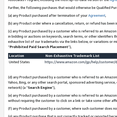
Further, the following purchases that would otherwise be Qualified Pu
(a) any Product purchased after termination of your
Agreement
,
(b) any Product order where a cancellation, return, or refund has been in
(c) any Product purchased by a customer who is referred to an Amazon 
in bidding or auctions on keywords, search terms, or other identifiers 
exhaustive list of our trademarks via the links below, or variations or 
“
Prohibited Paid Search Placement
”),
Location
Non-Exhaustive Trademark List
United States
https://www.amazon.com/gp/help/customer/
(d) any Product purchased by a customer who is referred to an Amazon S
Yahoo, Bing, or any other search portal, sponsored advertising service, o
network) (a “
Search Engine
”),
(e) any Product purchased by a customer who is referred to an Amazon Si
without requiring the customer to click on a link or take some other affi
(f) any Product purchased by a customer, where such customer does no
(g) any Product purchase that is not correctly tracked or reported beca