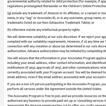
governmental authority related to child protection (for example, if app
regulations promulgated thereunder or the Children’s Online Protection
(g) include any trademark of Amazon or its affiliates, or a variant or 
name, in any “tag” or Associates ID, or in any username, group name, or 
trademarks listed on our Non-Exhaustive Trademark Table); or
(h) otherwise violate any intellectual property rights.
We will determine suitability at our sole discretion. If we reject your 
complied with our suitability requirements. However, if at any time we 1
connection with any violation or abuse (as determined in our sole disc
authorization. Advance authorization may be initiated by completing t
You will ensure that the information in your Associates Program applic
including your email address, other contact information, and identifica
notifications (if any), approvals (if any), and other communications re
currently associated with your Program account. You will be deemed to 
email address, even if the email address associated with your account i
If you are a non-US person participating in the Associates Program, you
perform all services under the Agreement outside the United States.
The Associates Program is free to join, and we provide resources on th
authorized any business to provide paid set-up or consulting services t
appropriate the Amazon name) reaches out to offer you costly services