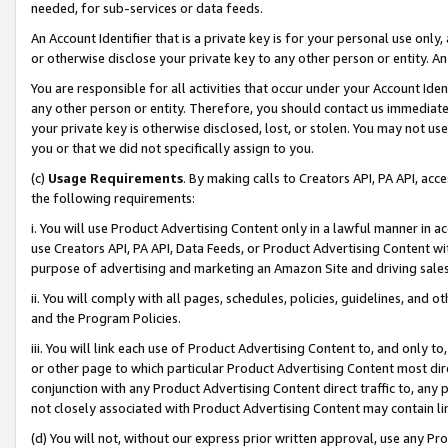
needed, for sub-services or data feeds.
An Account Identifier that is a private key is for your personal use only,
or otherwise disclose your private key to any other person or entity. An A
You are responsible for all activities that occur under your Account Ide
any other person or entity. Therefore, you should contact us immediate
your private key is otherwise disclosed, lost, or stolen. You may not u
you or that we did not specifically assign to you.
(c)
Usage Requirements
. By making calls to Creators API, PA API, ac
the following requirements:
i. You will use Product Advertising Content only in a lawful manner in a
use Creators API, PA API, Data Feeds, or Product Advertising Content wit
purpose of advertising and marketing an Amazon Site and driving sales
ii. You will comply with all pages, schedules, policies, guidelines, and o
and the Program Policies.
iii. You will link each use of Product Advertising Content to, and only 
or other page to which particular Product Advertising Content most direc
conjunction with any Product Advertising Content direct traffic to, any 
not closely associated with Product Advertising Content may contain lin
(d) You will not, without our express prior written approval, use any Pr