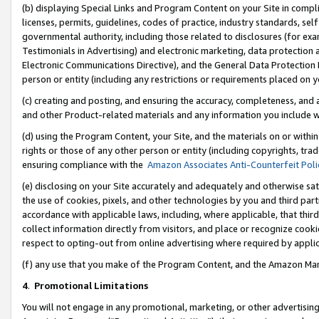
(b) displaying Special Links and Program Content on your Site in compl
licenses, permits, guidelines, codes of practice, industry standards, se
governmental authority, including those related to disclosures (for ex
Testimonials in Advertising) and electronic marketing, data protection 
Electronic Communications Directive), and the General Data Protecti
person or entity (including any restrictions or requirements placed on y
(c) creating and posting, and ensuring the accuracy, completeness, and 
and other Product-related materials and any information you include wi
(d) using the Program Content, your Site, and the materials on or within
rights or those of any other person or entity (including copyrights, trad
ensuring compliance with the
Amazon Associates Anti-Counterfeit Poli
(e) disclosing on your Site accurately and adequately and otherwise sat
the use of cookies, pixels, and other technologies by you and third part
accordance with applicable laws, including, where applicable, that thir
collect information directly from visitors, and place or recognize cooki
respect to opting-out from online advertising where required by appli
(f) any use that you make of the Program Content, and the Amazon Mar
4
.
Promotional Limitations
You will not engage in any promotional, marketing, or other advertising a