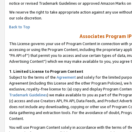
notice or revised Trademark Guidelines or approved Amazon Marks on t
We reserve the right to take appropriate action against any use without
our sole discretion.
Back to Top
Associates Program IP
This License governs your use of Program Content in connection with yo
accessing or using the Program Content, including the proprietary appli
"PA API of”) that permit you to access and use certain types of data, i
Advertising Content”) which we may make available to you, you agree t
1
.
Limited License to Program Content
Subject to the terms of the
Agreement
and solely for the limited purpo
Agreement (including this License and the other Program Policies), we 
exclusive, royalty-free license to: (a) copy and display Program Conten
Trademark Guidelines
) we make available to you as part of the Progra
(c) access and use Creators API, PA API, Data Feeds, and Product Adverti
does not include any downloading, copying or other use of Program Conte
data gathering and extraction tools. For the avoidance of doubt, Progr
Content.
You will use Program Content solely in accordance with the terms of t