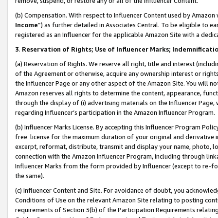
remove, suspend, or restore any or all of the Influencer Content.
(b) Compensation. With respect to Influencer Content used by Amazon w
Income
”) as further detailed in Associates Central. To be eligible t
registered as an Influencer for the applicable Amazon Site with a dedic
3
.
Reservation of Rights; Use of Influencer Marks; Indemnificati
(a) Reservation of Rights. We reserve all right, title and interest (includ
of the Agreement or otherwise, acquire any ownership interest or rights
the Influencer Page or any other aspect of the Amazon Site. You will not 
Amazon reserves all rights to determine the content, appearance, functi
through the display of (i) advertising materials on the Influencer Page, w
regarding Influencer’s participation in the Amazon Influencer Program.
(b) Influencer Marks License. By accepting this Influencer Program Poli
free license for the maximum duration of your original and derivative in
excerpt, reformat, distribute, transmit and display your name, photo, 
connection with the Amazon Influencer Program, including through link
Influencer Marks from the form provided by Influencer (except to re-for
the same).
(c) Influencer Content and Site. For avoidance of doubt, you acknowledg
Conditions of Use on the relevant Amazon Site relating to posting conte
requirements of Section 3(b) of the Participation Requirements relating