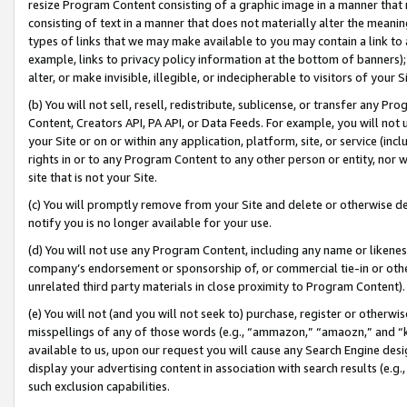
resize Program Content consisting of a graphic image in a manner that
consisting of text in a manner that does not materially alter the meanin
types of links that we may make available to you may contain a link to 
example, links to privacy policy information at the bottom of banners);
alter, or make invisible, illegible, or indecipherable to visitors of your 
(b) You will not sell, resell, redistribute, sublicense, or transfer any 
Content, Creators API, PA API, or Data Feeds. For example, you will not 
your Site or on or within any application, platform, site, or service (in
rights in or to any Program Content to any other person or entity, nor wi
site that is not your Site.
(c) You will promptly remove from your Site and delete or otherwise d
notify you is no longer available for your use.
(d) You will not use any Program Content, including any name or likene
company’s endorsement or sponsorship of, or commercial tie-in or other 
unrelated third party materials in close proximity to Program Content).
(e) You will not (and you will not seek to) purchase, register or otherw
misspellings of any of those words (e.g., “ammazon,” “amaozn,” and “kin
available to us, upon our request you will cause any Search Engine de
display your advertising content in association with search results (e.
such exclusion capabilities.