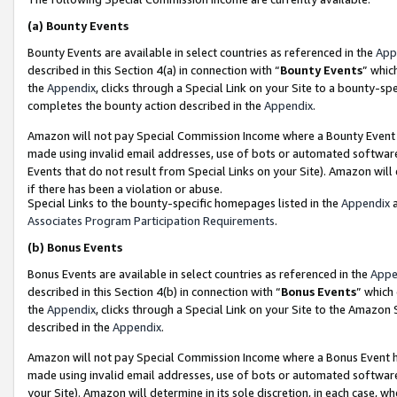
(a)
Bounty Events
Bounty Events are available in select countries as referenced in the
App
described in this Section 4(a) in connection with “
Bounty Events
” whic
the
Appendix
, clicks through a Special Link on your Site to a bounty-s
completes the bounty action described in the
Appendix
.
Amazon will not pay Special Commission Income where a Bounty Event ha
made using invalid email addresses, use of bots or automated software
Events that do not result from Special Links on your Site). Amazon will 
if there has been a violation or abuse.
Special Links to the bounty-specific homepages listed in the
Appendix
a
Associates Program Participation Requirements
.
(b)
Bonus Events
Bonus Events are available in select countries as referenced in the
Appe
described in this Section 4(b) in connection with “
Bonus Events
” which
the
Appendix
, clicks through a Special Link on your Site to the Amazon
described in the
Appendix
.
Amazon will not pay Special Commission Income where a Bonus Event has
made using invalid email addresses, use of bots or automated software,
your Site). Amazon will determine in its sole discretion, in each case, w