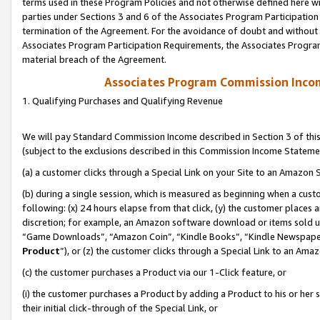
terms used in these Program Policies and not otherwise defined here wil
parties under Sections 3 and 6 of the Associates Program Participation
termination of the Agreement. For the avoidance of doubt and without l
Associates Program Participation Requirements, the Associates Program
material breach of the Agreement.
Associates Program Commission Inco
1. Qualifying Purchases and Qualifying Revenue
We will pay Standard Commission Income described in Section 3 of thi
(subject to the exclusions described in this Commission Income Stateme
(a) a customer clicks through a Special Link on your Site to an Amazon S
(b) during a single session, which is measured as beginning when a custo
following: (x) 24 hours elapse from that click, (y) the customer places 
discretion; for example, an Amazon software download or items sold 
“Game Downloads”, “Amazon Coin”, “Kindle Books”, “Kindle Newspapers”
Product
”), or (z) the customer clicks through a Special Link to an Amazo
(c) the customer purchases a Product via our 1-Click feature, or
(i) the customer purchases a Product by adding a Product to his or her
their initial click-through of the Special Link, or