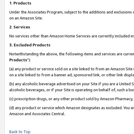
1
.
Products
Under the Associates Program, subject to the additions and exclusions d
on an Amazon Site.
2
.
Services
No services other than Amazon Home Services are currently included in 
3.
Excluded Products
Notwithstanding the above, the following items and services are curren
Products
”):
(a) any product or service sold on a site linked to from an Amazon Site
on a site linked to from a banner ad, sponsored link, or other link dis
(b) any alcoholic beverage advertised on your Site if you are a United 
alcoholic beverages, or if your Site is operating on behalf of, such a b
(c) prescription drugs, or any other product sold by Amazon Pharmacy,
(d) any product or service which Amazon designates as excluded. You will 
Amazon and Associates Central.
Back to Top