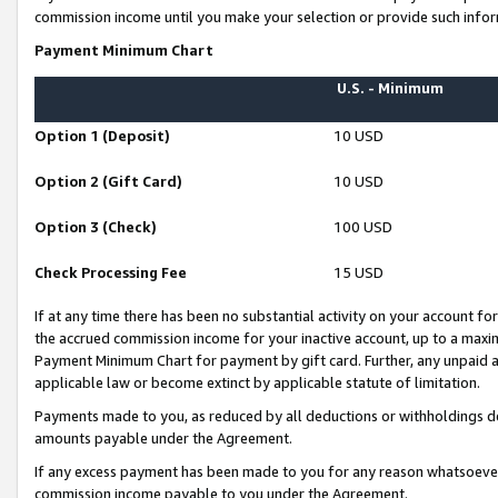
commission income until you make your selection or provide such infor
Payment Minimum Chart
U.S. - Minimum
Option 1 (Deposit)
10 USD
Option 2 (Gift Card)
10 USD
Option 3 (Check)
100 USD
Check Processing Fee
15 USD
If at any time there has been no substantial activity on your account for 
the accrued commission income for your inactive account, up to a max
Payment Minimum Chart for payment by gift card. Further, any unpaid 
applicable law or become extinct by applicable statute of limitation.
Payments made to you, as reduced by all deductions or withholdings de
amounts payable under the Agreement.
If any excess payment has been made to you for any reason whatsoever,
commission income payable to you under the Agreement.