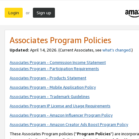
Login
Sign up
or
Associates Program Policies
Updated:
April 14, 2026. (Current Associates, see
what’s changed
.)
Associates Program - Commission Income Statement
Associates Program - Participation Requirements
Associates Program - Products Statement
Associates Program - Mobile Application Policy
Associates Program - Trademark Guidelines
Associates Program IP License and Usage Requirements
Associates Program - Amazon Influencer Program Policy
Associates Program - Amazon Creator Ads Boost Program Policy
These Associates Program policies (“
Program Policies
”) are incorpor