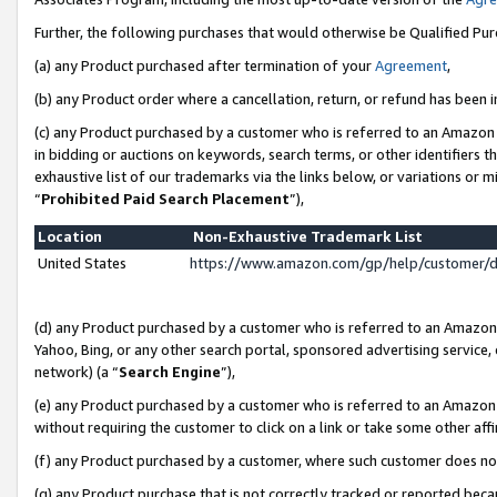
Further, the following purchases that would otherwise be Qualified Pu
(a) any Product purchased after termination of your
Agreement
,
(b) any Product order where a cancellation, return, or refund has been in
(c) any Product purchased by a customer who is referred to an Amazon 
in bidding or auctions on keywords, search terms, or other identifiers 
exhaustive list of our trademarks via the links below, or variations or 
“
Prohibited Paid Search Placement
”),
Location
Non-Exhaustive Trademark List
United States
https://www.amazon.com/gp/help/customer/
(d) any Product purchased by a customer who is referred to an Amazon S
Yahoo, Bing, or any other search portal, sponsored advertising service, o
network) (a “
Search Engine
”),
(e) any Product purchased by a customer who is referred to an Amazon Si
without requiring the customer to click on a link or take some other affi
(f) any Product purchased by a customer, where such customer does no
(g) any Product purchase that is not correctly tracked or reported beca