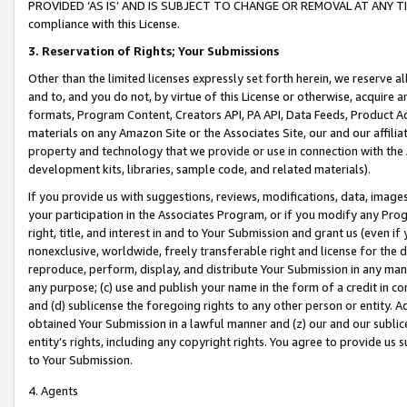
PROVIDED ‘AS IS’ AND IS SUBJECT TO CHANGE OR REMOVAL AT ANY TIME.”
compliance with this License.
3.
Reservation of Rights; Your Submissions
Other than the limited licenses expressly set forth herein, we reserve all 
and to, and you do not, by virtue of this License or otherwise, acquire an
formats, Program Content, Creators API, PA API, Data Feeds, Product 
materials on any Amazon Site or the Associates Site, our and our affili
property and technology that we provide or use in connection with the
development kits, libraries, sample code, and related materials).
If you provide us with suggestions, reviews, modifications, data, image
your participation in the Associates Program, or if you modify any Prog
right, title, and interest in and to Your Submission and grant us (even 
nonexclusive, worldwide, freely transferable right and license for the du
reproduce, perform, display, and distribute Your Submission in any man
any purpose; (c) use and publish your name in the form of a credit in c
and (d) sublicense the foregoing rights to any other person or entity. A
obtained Your Submission in a lawful manner and (z) our and our sublice
entity’s rights, including any copyright rights. You agree to provide us
to Your Submission.
4. Agents