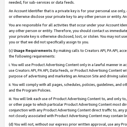
needed, for sub-services or data feeds.
An Account Identifier that is a private key is for your personal use only,
or otherwise disclose your private key to any other person or entity. An A
You are responsible for all activities that occur under your Account Ide
any other person or entity. Therefore, you should contact us immediate
your private key is otherwise disclosed, lost, or stolen. You may not u
you or that we did not specifically assign to you.
(c)
Usage Requirements
. By making calls to Creators API, PA API, ac
the following requirements:
i. You will use Product Advertising Content only in a lawful manner in a
use Creators API, PA API, Data Feeds, or Product Advertising Content wit
purpose of advertising and marketing an Amazon Site and driving sales
ii. You will comply with all pages, schedules, policies, guidelines, and o
and the Program Policies.
iii. You will link each use of Product Advertising Content to, and only 
or other page to which particular Product Advertising Content most direc
conjunction with any Product Advertising Content direct traffic to, any 
not closely associated with Product Advertising Content may contain lin
(d) You will not, without our express prior written approval, use any Pr