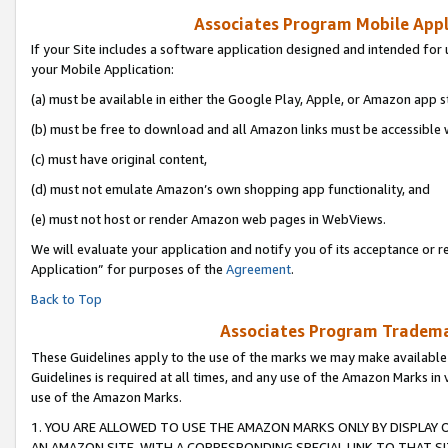
Associates Program Mobile Appli
If your Site includes a software application designed and intended for 
your Mobile Application:
(a) must be available in either the Google Play, Apple, or Amazon app s
(b) must be free to download and all Amazon links must be accessible 
(c) must have original content,
(d) must not emulate Amazon’s own shopping app functionality, and
(e) must not host or render Amazon web pages in WebViews.
We will evaluate your application and notify you of its acceptance or r
Application” for purposes of the
Agreement
.
Back to Top
Associates Program Trademar
These Guidelines apply to the use of the marks we may make available
Guidelines is required at all times, and any use of the Amazon Marks in 
use of the Amazon Marks.
1. YOU ARE ALLOWED TO USE THE AMAZON MARKS ONLY BY DISPLAY 
AN AMAZON SITE, WITH A CORRESPONDING SPECIAL LINK TO THAT SI