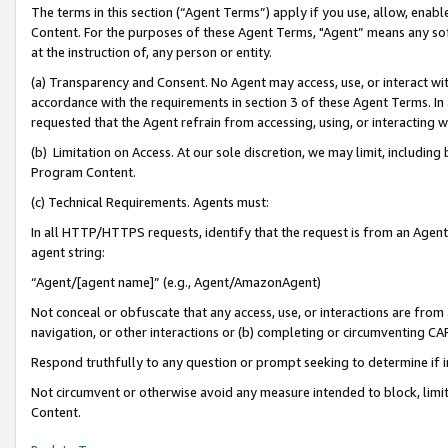
The terms in this section (“Agent Terms”) apply if you use, allow, enab
Content. For the purposes of these Agent Terms, "Agent” means any so
at the instruction of, any person or entity.
(a) Transparency and Consent. No Agent may access, use, or interact with 
accordance with the requirements in section 3 of these Agent Terms. In
requested that the Agent refrain from accessing, using, or interacting
(b) Limitation on Access. At our sole discretion, we may limit, includin
Program Content.
(c) Technical Requirements. Agents must:
In all HTTP/HTTPS requests, identify that the request is from an Agent 
agent string:
“Agent/[agent name]” (e.g., Agent/AmazonAgent)
Not conceal or obfuscate that any access, use, or interactions are fro
navigation, or other interactions or (b) completing or circumventing 
Respond truthfully to any question or prompt seeking to determine if 
Not circumvent or otherwise avoid any measure intended to block, limit
Content.