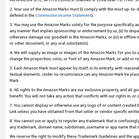
2. Your use of the Amazon Marks must (i) comply with the most up-to-da
defined in the
Commission Income Statement
).
3. You may use the Amazon Marks solely for the purpose specifically a
any manner that implies sponsorship or endorsement by us; (ii) to disparag
otherwise damage our goodwill in the Amazon Marks; or (iv) in offline ma
or other document, or any oral solicitation).
4. We will supply an image or images of the Amazon Marks for you to 
change the proportion, color, or font of any Amazon Mark, or add or
5. Each Amazon Mark must appear by itself, in its entirety, with reason
textual elements. Under no circumstance can any Amazon Mark be placed
Mark.
6. All rights to the Amazon Marks are our exclusive property, and all 
benefit. You will not take any action that conflicts with our rights in, 
7. You cannot display or otherwise use any logo of or content created b
Link unless you have obtained from that seller or vendor specific writte
8. You cannot use or apply to register any trademark that is confusingly
any trademark, domain name, subdomain, username or app name that is c
We reserve the right to modify these Trademark Guidelines and the app