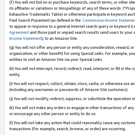
(f) You will not bid on or purchase keywords, search terms, or other id
its affiliates or variations or misspellings of any of these words (“Pr
Exhaustive Trademarks Table) or otherwise participate in keyword aucti
Paid Search Placement (as defined in the
Commission Income Stateme
to appear in response to a general Internet search query or keyword (i.e.
Agreement
and those paid or unpaid search results send users to your sit
Income Statement
), to an Amazon Site.
(g) You will not offer any person or entity any consideration, reward, or
organization, or other benefit) for using Special Links. For example, 
entities to visit an Amazon Site via your Special Links.
(h) You will not intercept, record, redirect, read, interpret, or fill in 
entity.
(i) You will not request, collect, obtain, store, cache, or otherwise us
(including any usernames or passwords of Amazon Site customers).
(j) You will not modify, redirect, suppress, or substitute the operation 
(k) You will not make any orders or engage in other transactions of any 
or encourage any other person or entity to do so.
(l) You will not take any action that could reasonably cause any custome
transactions (for example, search, browse, or order) are occurring.