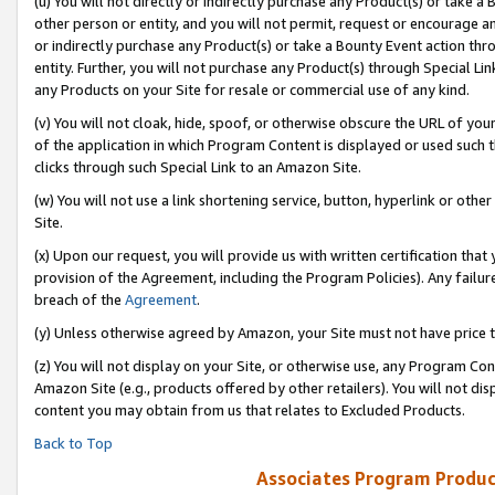
(u) You will not directly or indirectly purchase any Product(s) or take a
other person or entity, and you will not permit, request or encourage an
or indirectly purchase any Product(s) or take a Bounty Event action thro
entity. Further, you will not purchase any Product(s) through Special Li
any Products on your Site for resale or commercial use of any kind.
(v) You will not cloak, hide, spoof, or otherwise obscure the URL of your
of the application in which Program Content is displayed or used such 
clicks through such Special Link to an Amazon Site.
(w) You will not use a link shortening service, button, hyperlink or oth
Site.
(x) Upon our request, you will provide us with written certification tha
provision of the Agreement, including the Program Policies). Any failure
breach of the
Agreement
.
(y) Unless otherwise agreed by Amazon, your Site must not have price tr
(z) You will not display on your Site, or otherwise use, any Program Con
Amazon Site (e.g., products offered by other retailers). You will not di
content you may obtain from us that relates to Excluded Products.
Back to Top
Associates Program Produc