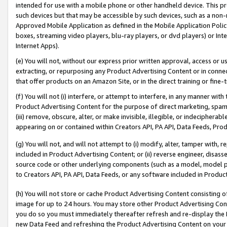
intended for use with a mobile phone or other handheld device. This proh
such devices but that may be accessible by such devices, such as a non-
Approved Mobile Application as defined in the Mobile Application Policy; 
boxes, streaming video players, blu-ray players, or dvd players) or Inte
Internet Apps).
(e) You will not, without our express prior written approval, access or 
extracting, or repurposing any Product Advertising Content or in connec
that offer products on an Amazon Site, or in the direct training or fin
(f) You will not (i) interfere, or attempt to interfere, in any manner wit
Product Advertising Content for the purpose of direct marketing, spammi
(iii) remove, obscure, alter, or make invisible, illegible, or indecipherab
appearing on or contained within Creators API, PA API, Data Feeds, Prod
(g) You will not, and will not attempt to (i) modify, alter, tamper with,
included in Product Advertising Content; or (ii) reverse engineer, disa
source code or other underlying components (such as a model, model pa
to Creators API, PA API, Data Feeds, or any software included in Produc
(h) You will not store or cache Product Advertising Content consisting 
image for up to 24 hours. You may store other Product Advertising Cont
you do so you must immediately thereafter refresh and re-display the P
new Data Feed and refreshing the Product Advertising Content on your 