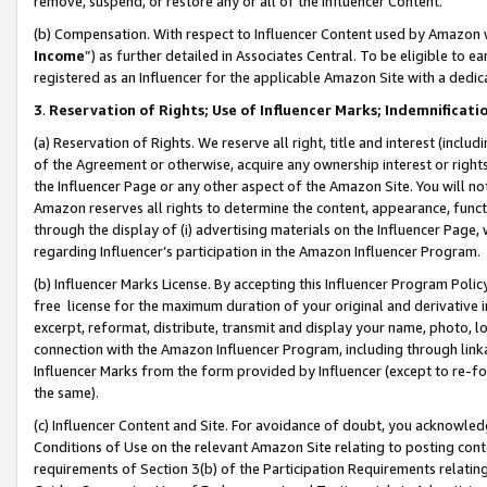
remove, suspend, or restore any or all of the Influencer Content.
(b) Compensation. With respect to Influencer Content used by Amazon w
Income
”) as further detailed in Associates Central. To be eligible t
registered as an Influencer for the applicable Amazon Site with a dedic
3
.
Reservation of Rights; Use of Influencer Marks; Indemnificati
(a) Reservation of Rights. We reserve all right, title and interest (includ
of the Agreement or otherwise, acquire any ownership interest or rights
the Influencer Page or any other aspect of the Amazon Site. You will not 
Amazon reserves all rights to determine the content, appearance, functi
through the display of (i) advertising materials on the Influencer Page, w
regarding Influencer’s participation in the Amazon Influencer Program.
(b) Influencer Marks License. By accepting this Influencer Program Poli
free license for the maximum duration of your original and derivative in
excerpt, reformat, distribute, transmit and display your name, photo, 
connection with the Amazon Influencer Program, including through link
Influencer Marks from the form provided by Influencer (except to re-for
the same).
(c) Influencer Content and Site. For avoidance of doubt, you acknowledg
Conditions of Use on the relevant Amazon Site relating to posting conte
requirements of Section 3(b) of the Participation Requirements relating