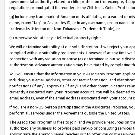
governmental authority related to child protection (for example, if app
regulations promulgated thereunder or the Children’s Online Protection
(g) include any trademark of Amazon or its affiliates, or a variant or 
name, in any “tag” or Associates ID, or in any username, group name, or 
trademarks listed on our Non-Exhaustive Trademark Table); or
(h) otherwise violate any intellectual property rights.
We will determine suitability at our sole discretion. If we reject your 
complied with our suitability requirements. However, if at any time we 1
connection with any violation or abuse (as determined in our sole disc
authorization. Advance authorization may be initiated by completing t
You will ensure that the information in your Associates Program applic
including your email address, other contact information, and identifica
notifications (if any), approvals (if any), and other communications re
currently associated with your Program account. You will be deemed to 
email address, even if the email address associated with your account i
If you are a non-US person participating in the Associates Program, you
perform all services under the Agreement outside the United States.
The Associates Program is free to join, and we provide resources on th
authorized any business to provide paid set-up or consulting services t
appropriate the Amazon name) reaches out to offer you costly services