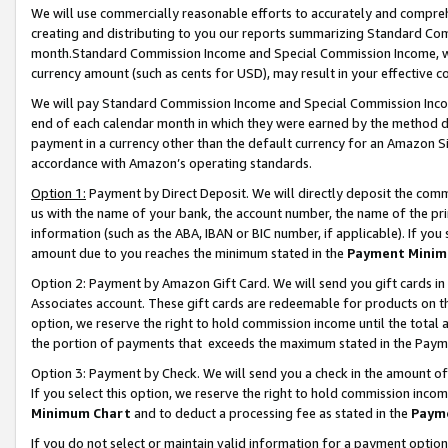
We will use commercially reasonable efforts to accurately and comprehe
creating and distributing to you our reports summarizing Standard C
month.Standard Commission Income and Special Commission Income, whi
currency amount (such as cents for USD), may result in your effective co
We will pay Standard Commission Income and Special Commission Incom
end of each calendar month in which they were earned by the method de
payment in a currency other than the default currency for an Amazon Sit
accordance with Amazon’s operating standards.
Option 1:
Payment by Direct Deposit. We will directly deposit the com
us with the name of your bank, the account number, the name of the pri
information (such as the ABA, IBAN or BIC number, if applicable). If you 
amount due to you reaches the minimum stated in the
Payment Minim
Option 2: Payment by Amazon Gift Card. We will send you gift cards i
Associates account. These gift cards are redeemable for products on the
option, we reserve the right to hold commission income until the tota
the portion of payments that exceeds the maximum stated in the Paym
Option 3: Payment by Check. We will send you a check in the amount of
If you select this option, we reserve the right to hold commission inco
Minimum Chart
and to deduct a processing fee as stated in the
Paym
If you do not select or maintain valid information for a payment opti