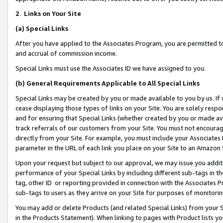
2
.
Links on Your Site
(a)
Special Links
After you have applied to the Associates Program, you are permitted to 
and accrual of commission income.
Special Links must use the Associates ID we have assigned to you.
(b)
General Requirements Applicable to All Special Links
Special Links may be created by you or made available to you by us. If 
cease displaying those types of links on your Site. You are solely respo
and for ensuring that Special Links (whether created by you or made av
track referrals of our customers from your Site. You must not encoura
directly from your Site. For example, you must include your Associates
parameter in the URL of each link you place on your Site to an Amazon 
Upon your request but subject to our approval, we may issue you addit
performance of your Special Links by including different sub-tags in t
tag, other ID or reporting provided in connection with the Associates P
sub-tags to users as they arrive on your Site for purposes of monitorin
You may add or delete Products (and related Special Links) from your Si
in the Products Statement). When linking to pages with Product lists you