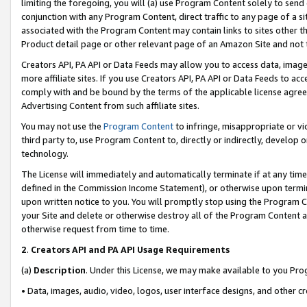
limiting the foregoing, you will (a) use Program Content solely to send
conjunction with any Program Content, direct traffic to any page of a si
associated with the Program Content may contain links to sites other t
Product detail page or other relevant page of an Amazon Site and not 
Creators API, PA API or Data Feeds may allow you to access data, image
more affiliate sites. If you use Creators API, PA API or Data Feeds to ac
comply with and be bound by the terms of the applicable license agreem
Advertising Content from such affiliate sites.
You may not use the
Program Content
to infringe, misappropriate or vio
third party to, use Program Content to, directly or indirectly, develo
technology.
The License will immediately and automatically terminate if at any ti
defined in the Commission Income Statement), or otherwise upon termina
upon written notice to you. You will promptly stop using the Program 
your Site and delete or otherwise destroy all of the Program Content 
otherwise request from time to time.
2
.
Creators API and PA API Usage Requirements
(a)
Description
. Under this License, we may make available to you Pr
• Data, images, audio, video, logos, user interface designs, and other c