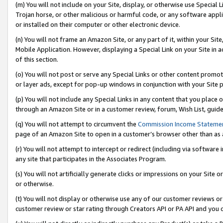
(m) You will not include on your Site, display, or otherwise use Specia
Trojan horse, or other malicious or harmful code, or any software app
or installed on their computer or other electronic device.
(n) You will not frame an Amazon Site, or any part of it, within your Sit
Mobile Application. However, displaying a Special Link on your Site in a
of this section.
(o) You will not post or serve any Special Links or other content prom
or layer ads, except for pop-up windows in conjunction with your Site 
(p) You will not include any Special Links in any content that you place
through an Amazon Site or in a customer review, forum, Wish List, guid
(q) You will not attempt to circumvent the
Commission Income Stateme
page of an Amazon Site to open in a customer’s browser other than as a 
(r) You will not attempt to intercept or redirect (including via softwar
any site that participates in the Associates Program.
(s) You will not artificially generate clicks or impressions on your Si
or otherwise.
(t) You will not display or otherwise use any of our customer reviews or 
customer review or star rating through Creators API or PA API and you 