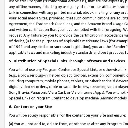
Associates Program (“Promotional Activities”), that are not expressly 
any offline manner, including by using any of our or our affiliates’ tr
Link in connection with any printed material, ebook, mailing, or any ora
your social media Sites; provided, that such communications are solicite
Agreement, the Trademark Guidelines, and the Amazon Brand Usage Guid
and written certification that you have complied with the foregoing. We w
request. Any failure by you to provide the certification in accordance w
of doubt, (i) for the purposes of applicable marketing laws (for exam
of 1991 and any similar or successor legislation), you are the “Sender”
applicable laws and marketing industry standards and best practices f
5
.
Distribution of Special Links Through Software and Devices
You will not use any Program Content or Special Link, or otherwise link 
(e.g., a browser plug-in, helper object, toolbar, extension, component, 
including computers, mobile phones, tablets, or other handheld devices 
digital video recorders, cable or satellite boxes, streaming video playe
Sony Bravia, Panasonic Viera Cast, or Vizio Internet Apps). You will not,
Special Links or Program Content to develop machine learning models 
6
.
Content on your Site
You will be solely responsible for the content on your Site and ensure:
(a) You will not add to, delete from, or otherwise alter any Program Co