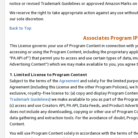
notice or revised Trademark Guidelines or approved Amazon Marks on t
We reserve the right to take appropriate action against any use without
our sole discretion.
Back to Top
Associates Program IP
This License governs your use of Program Content in connection with yo
accessing or using the Program Content, including the proprietary appli
"PA API of”) that permit you to access and use certain types of data, i
Advertising Content”) which we may make available to you, you agree t
1
.
Limited License to Program Content
Subject to the terms of the
Agreement
and solely for the limited purpo
Agreement (including this License and the other Program Policies), we 
exclusive, royalty-free license to: (a) copy and display Program Conten
Trademark Guidelines
) we make available to you as part of the Progra
(c) access and use Creators API, PA API, Data Feeds, and Product Adverti
does not include any downloading, copying or other use of Program Conte
data gathering and extraction tools. For the avoidance of doubt, Progr
Content.
You will use Program Content solely in accordance with the terms of t