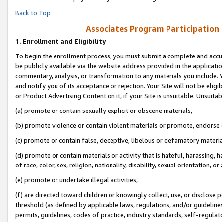
Back to Top
Associates Program Participation
1.
Enrollment and Eligibility
To begin the enrollment process, you must submit a complete and accur
be publicly available via the website address provided in the application
commentary, analysis, or transformation to any materials you include. Y
and notify you of its acceptance or rejection. Your Site will not be elig
or Product Advertising Content on it, if your Site is unsuitable. Unsuitab
(a) promote or contain sexually explicit or obscene materials,
(b) promote violence or contain violent materials or promote, endorse o
(c) promote or contain false, deceptive, libelous or defamatory materia
(d) promote or contain materials or activity that is hateful, harassing, h
of race, color, sex, religion, nationality, disability, sexual orientation, or 
(e) promote or undertake illegal activities,
(f) are directed toward children or knowingly collect, use, or disclose
threshold (as defined by applicable laws, regulations, and/or guidelines)
permits, guidelines, codes of practice, industry standards, self-regulat