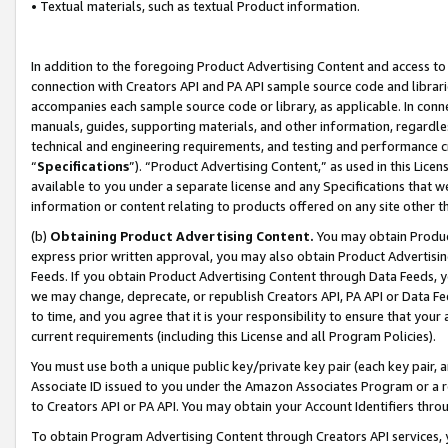
• Textual materials, such as textual Product information.
In addition to the foregoing Product Advertising Content and access to
connection with Creators API and PA API sample source code and librarie
accompanies each sample source code or library, as applicable. In conne
manuals, guides, supporting materials, and other information, regardless
technical and engineering requirements, and testing and performance cri
“
Specifications
”). “Product Advertising Content,” as used in this Lic
available to you under a separate license and any Specifications that we
information or content relating to products offered on any site other 
(b)
Obtaining Product Advertising Content.
You may obtain Product
express prior written approval, you may also obtain Product Advertisi
Feeds. If you obtain Product Advertising Content through Data Feeds, yo
we may change, deprecate, or republish Creators API, PA API or Data Fee
to time, and you agree that it is your responsibility to ensure that your
current requirements (including this License and all Program Policies).
You must use both a unique public key/private key pair (each key pair, a
Associate ID issued to you under the Amazon Associates Program or a r
to Creators API or PA API. You may obtain your Account Identifiers thro
To obtain Program Advertising Content through Creators API services, y