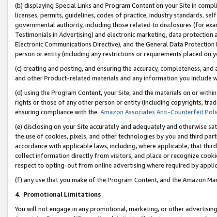
(b) displaying Special Links and Program Content on your Site in compl
licenses, permits, guidelines, codes of practice, industry standards, se
governmental authority, including those related to disclosures (for ex
Testimonials in Advertising) and electronic marketing, data protection 
Electronic Communications Directive), and the General Data Protecti
person or entity (including any restrictions or requirements placed on y
(c) creating and posting, and ensuring the accuracy, completeness, and 
and other Product-related materials and any information you include wi
(d) using the Program Content, your Site, and the materials on or within
rights or those of any other person or entity (including copyrights, trad
ensuring compliance with the
Amazon Associates Anti-Counterfeit Poli
(e) disclosing on your Site accurately and adequately and otherwise sat
the use of cookies, pixels, and other technologies by you and third part
accordance with applicable laws, including, where applicable, that thir
collect information directly from visitors, and place or recognize cooki
respect to opting-out from online advertising where required by appli
(f) any use that you make of the Program Content, and the Amazon Mar
4
.
Promotional Limitations
You will not engage in any promotional, marketing, or other advertising a