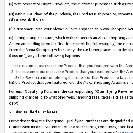
(ii) with respect to Digital Products, the customer purchases such a P
(iii) within 180 days of the purchase, the Product is shipped to, stre
(d) Alexa skill Site
(i) a customer using your Alexa skill Site engages an Alexa Shopping Ac
(ii) during a single session, which with respect to an Alexa Shopping 
Action and ending upon the first to occur of the following: (x) the cust
from the Alexa Shopping Action, or (y) the customer places an order via
Session
”), any of the following happens:
the customer purchases the Product that you featured with the Alex
the customer purchases the Product that you featured with the Alex
Skills Session and completing the order for that Product no later t
(iii) the Product that you featured with the Alexa Shopping Action is 
For each Qualifying Purchase, the corresponding “
Qualifying Revenu
shipping charges, gift-wrapping fees, handling fees, taxes (e.g. sales ta
debt.
2
.
Disqualified Purchases
Notwithstanding the foregoing, Qualifying Purchases are disqualified w
Commission Income Statement or any other terms, conditions, specificat
Associates Program, including the most up-to-date version of the
Agr