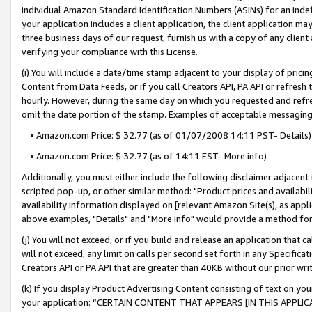
individual Amazon Standard Identification Numbers (ASINs) for an indefi
your application includes a client application, the client application m
three business days of our request, furnish us with a copy of any clien
verifying your compliance with this License.
(i) You will include a date/time stamp adjacent to your display of prici
Content from Data Feeds, or if you call Creators API, PA API or refresh
hourly. However, during the same day on which you requested and refre
omit the date portion of the stamp. Examples of acceptable messaging
• Amazon.com Price: $ 32.77 (as of 01/07/2008 14:11 PST- Details)
• Amazon.com Price: $ 32.77 (as of 14:11 EST- More info)
Additionally, you must either include the following disclaimer adjacent t
scripted pop-up, or other similar method: "Product prices and availabil
availability information displayed on [relevant Amazon Site(s), as appli
above examples, "Details" and "More info" would provide a method for 
(j) You will not exceed, or if you build and release an application that c
will not exceed, any limit on calls per second set forth in any Specifica
Creators API or PA API that are greater than 40KB without our prior wri
(k) If you display Product Advertising Content consisting of text on your
your application: “CERTAIN CONTENT THAT APPEARS [IN THIS APPLIC