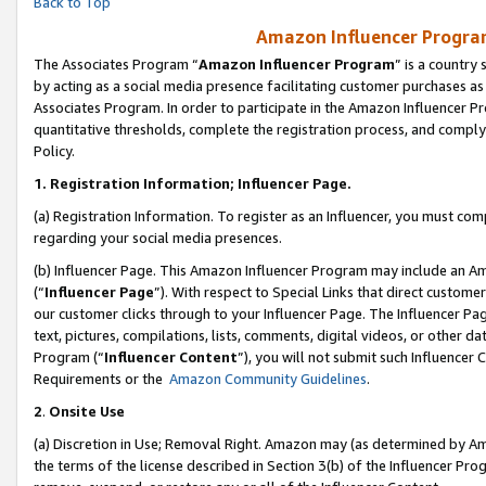
Back to Top
Amazon Influencer Program
The Associates Program “
Amazon Influencer Program
” is a country
by acting as a social media presence facilitating customer purchases as
Associates Program. In order to participate in the Amazon Influencer Pr
quantitative thresholds, complete the registration process, and comply
Policy.
1.
Registration Information; Influencer Page.
(a) Registration Information. To register as an Influencer, you must co
regarding your social media presences.
(b) Influencer Page. This Amazon Influencer Program may include an A
(“
Influencer Page
”). With respect to Special Links that direct custom
our customer clicks through to your Influencer Page. The Influencer Pag
text, pictures, compilations, lists, comments, digital videos, or other
Program (“
Influencer Content
”), you will not submit such Influencer 
Requirements or the
Amazon Community Guidelines
.
2
.
Onsite Use
(a) Discretion in Use; Removal Right. Amazon may (as determined by Amaz
the terms of the license described in Section 3(b) of the Influencer Prog