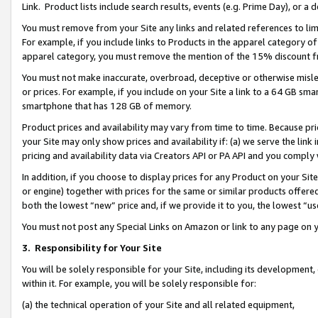
Link. Product lists include search results, events (e.g. Prime Day), or 
You must remove from your Site any links and related references to li
For example, if you include links to Products in the apparel category 
apparel category, you must remove the mention of the 15% discount f
You must not make inaccurate, overbroad, deceptive or otherwise misle
or prices. For example, if you include on your Site a link to a 64 GB sm
smartphone that has 128 GB of memory.
Product prices and availability may vary from time to time. Because pri
your Site may only show prices and availability if: (a) we serve the link 
pricing and availability data via Creators API or PA API and you comply
In addition, if you choose to display prices for any Product on your Si
or engine) together with prices for the same or similar products offer
both the lowest “new” price and, if we provide it to you, the lowest “us
You must not post any Special Links on Amazon or link to any page on 
3.
Responsibility for Your Site
You will be solely responsible for your Site, including its development
within it. For example, you will be solely responsible for:
(a) the technical operation of your Site and all related equipment,