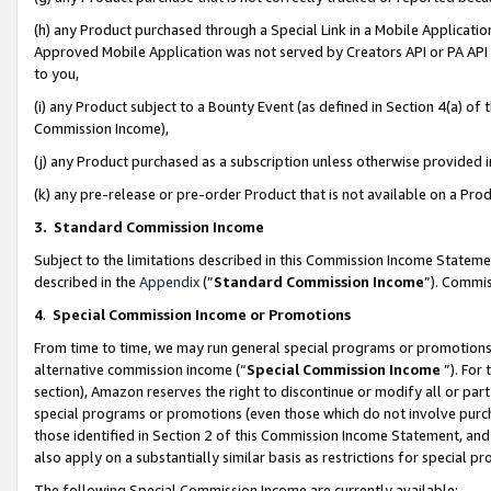
(h) any Product purchased through a Special Link in a Mobile Applicatio
Approved Mobile Application was not served by Creators API or PA API (
to you,
(i) any Product subject to a Bounty Event (as defined in Section 4(a) o
Commission Income),
(j) any Product purchased as a subscription unless otherwise provided
(k) any pre-release or pre-order Product that is not available on a Prod
3. Standard Commission Income
Subject to the limitations described in this Commission Income Statem
described in the
Appendix
(”
Standard Commission Income
”). Commis
4
.
Special Commission Income or Promotions
From time to time, we may run general special programs or promotions 
alternative commission income (“
Special Commission Income
”). For
section), Amazon reserves the right to discontinue or modify all or par
special programs or promotions (even those which do not involve purcha
those identified in Section 2 of this Commission Income Statement, an
also apply on a substantially similar basis as restrictions for special 
The following Special Commission Income are currently available: