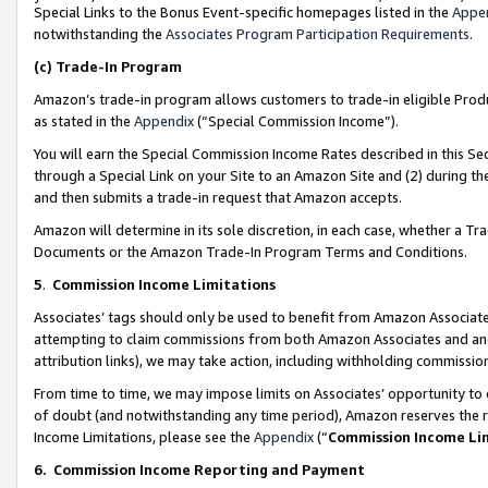
Special Links to the Bonus Event-specific homepages listed in the
Appe
notwithstanding the
Associates Program Participation Requirements
.
(c)
Trade-In Program
Amazon’s trade-in program allows customers to trade-in eligible Produc
as stated in the
Appendix
(“Special Commission Income”).
You will earn the Special Commission Income Rates described in this Sec
through a Special Link on your Site to an Amazon Site and (2) during th
and then submits a trade-in request that Amazon accepts.
Amazon will determine in its sole discretion, in each case, whether a T
Documents or the Amazon Trade-In Program Terms and Conditions.
5
.
Commission Income Limitations
Associates’ tags should only be used to benefit from Amazon Associates
attempting to claim commissions from both Amazon Associates and ano
attribution links), we may take action, including withholding commissio
From time to time, we may impose limits on Associates’ opportunity t
of doubt (and notwithstanding any time period), Amazon reserves the ri
Income Limitations, please see the
Appendix
(“
Commission Income Li
6.
Commission Income Reporting and Payment