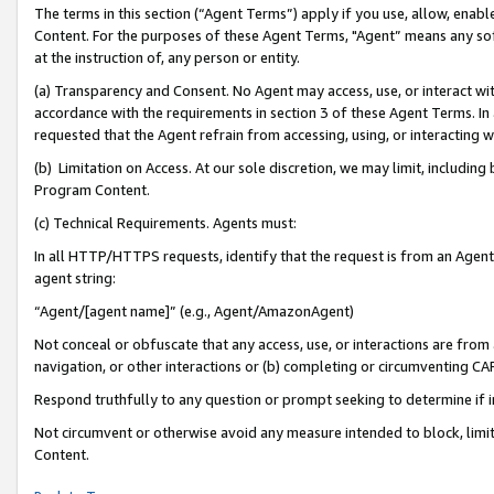
The terms in this section (“Agent Terms”) apply if you use, allow, enab
Content. For the purposes of these Agent Terms, "Agent” means any so
at the instruction of, any person or entity.
(a) Transparency and Consent. No Agent may access, use, or interact with 
accordance with the requirements in section 3 of these Agent Terms. In
requested that the Agent refrain from accessing, using, or interacting
(b) Limitation on Access. At our sole discretion, we may limit, includin
Program Content.
(c) Technical Requirements. Agents must:
In all HTTP/HTTPS requests, identify that the request is from an Agent 
agent string:
“Agent/[agent name]” (e.g., Agent/AmazonAgent)
Not conceal or obfuscate that any access, use, or interactions are fro
navigation, or other interactions or (b) completing or circumventing 
Respond truthfully to any question or prompt seeking to determine if 
Not circumvent or otherwise avoid any measure intended to block, limit
Content.