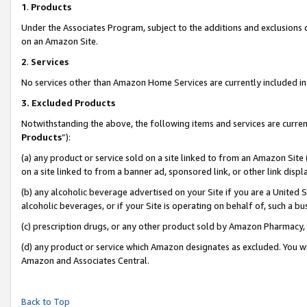
1
.
Products
Under the Associates Program, subject to the additions and exclusions d
on an Amazon Site.
2
.
Services
No services other than Amazon Home Services are currently included in 
3.
Excluded Products
Notwithstanding the above, the following items and services are curren
Products
”):
(a) any product or service sold on a site linked to from an Amazon Site
on a site linked to from a banner ad, sponsored link, or other link dis
(b) any alcoholic beverage advertised on your Site if you are a United 
alcoholic beverages, or if your Site is operating on behalf of, such a b
(c) prescription drugs, or any other product sold by Amazon Pharmacy,
(d) any product or service which Amazon designates as excluded. You will 
Amazon and Associates Central.
Back to Top