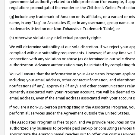
governmental authority related to child protection (for example, if app
regulations promulgated thereunder or the Children’s Online Protection
(g) include any trademark of Amazon or its affiliates, or a variant or 
name, in any “tag” or Associates ID, or in any username, group name, or 
trademarks listed on our Non-Exhaustive Trademark Table); or
(h) otherwise violate any intellectual property rights.
We will determine suitability at our sole discretion. If we reject your 
complied with our suitability requirements. However, if at any time we 1
connection with any violation or abuse (as determined in our sole disc
authorization. Advance authorization may be initiated by completing t
You will ensure that the information in your Associates Program applic
including your email address, other contact information, and identifica
notifications (if any), approvals (if any), and other communications re
currently associated with your Program account. You will be deemed to 
email address, even if the email address associated with your account i
If you are a non-US person participating in the Associates Program, you
perform all services under the Agreement outside the United States.
The Associates Program is free to join, and we provide resources on th
authorized any business to provide paid set-up or consulting services t
appropriate the Amazon name) reaches out to offer you costly services