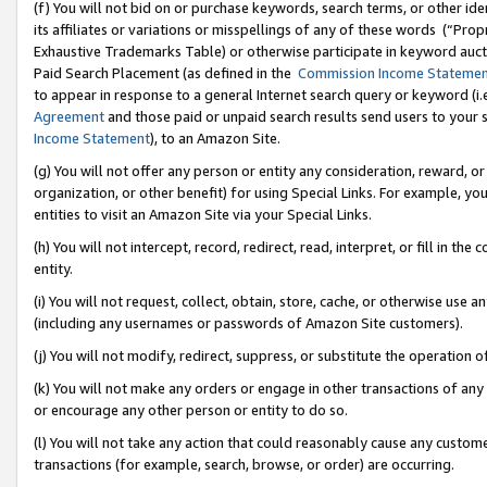
(f) You will not bid on or purchase keywords, search terms, or other id
its affiliates or variations or misspellings of any of these words (“Pr
Exhaustive Trademarks Table) or otherwise participate in keyword aucti
Paid Search Placement (as defined in the
Commission Income Stateme
to appear in response to a general Internet search query or keyword (i.e.
Agreement
and those paid or unpaid search results send users to your sit
Income Statement
), to an Amazon Site.
(g) You will not offer any person or entity any consideration, reward, or
organization, or other benefit) for using Special Links. For example, 
entities to visit an Amazon Site via your Special Links.
(h) You will not intercept, record, redirect, read, interpret, or fill in 
entity.
(i) You will not request, collect, obtain, store, cache, or otherwise us
(including any usernames or passwords of Amazon Site customers).
(j) You will not modify, redirect, suppress, or substitute the operation 
(k) You will not make any orders or engage in other transactions of any 
or encourage any other person or entity to do so.
(l) You will not take any action that could reasonably cause any custome
transactions (for example, search, browse, or order) are occurring.