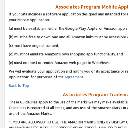
Associates Program Mobile Appli
If your Site includes a software application designed and intended for 
your Mobile Application:
(a) must be available in either the Google Play, Apple, or Amazon app s
(b) must be free to download and all Amazon links must be accessible 
(c) must have original content,
(d) must not emulate Amazon’s own shopping app functionality, and
(e) must not host or render Amazon web pages in WebViews.
We will evaluate your application and notify you of its acceptance or r
Application” for purposes of the
Agreement
.
Back to Top
Associates Program Trademar
These Guidelines apply to the use of the marks we may make available
Guidelines is required at all times, and any use of the Amazon Marks in 
use of the Amazon Marks.
1. YOU ARE ALLOWED TO USE THE AMAZON MARKS ONLY BY DISPLAY 
AN AMAZON SITE, WITH A CORRESPONDING SPECIAL LINK TO THAT SI