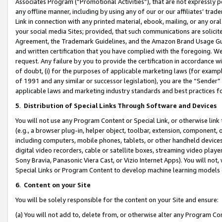
Associates Program (“Promotional Activities”), that are not expressly 
any offline manner, including by using any of our or our affiliates’ tr
Link in connection with any printed material, ebook, mailing, or any ora
your social media Sites; provided, that such communications are solicite
Agreement, the Trademark Guidelines, and the Amazon Brand Usage Guid
and written certification that you have complied with the foregoing. We w
request. Any failure by you to provide the certification in accordance w
of doubt, (i) for the purposes of applicable marketing laws (for exam
of 1991 and any similar or successor legislation), you are the “Sender”
applicable laws and marketing industry standards and best practices f
5
.
Distribution of Special Links Through Software and Devices
You will not use any Program Content or Special Link, or otherwise link 
(e.g., a browser plug-in, helper object, toolbar, extension, component, 
including computers, mobile phones, tablets, or other handheld devices 
digital video recorders, cable or satellite boxes, streaming video playe
Sony Bravia, Panasonic Viera Cast, or Vizio Internet Apps). You will not,
Special Links or Program Content to develop machine learning models 
6
.
Content on your Site
You will be solely responsible for the content on your Site and ensure:
(a) You will not add to, delete from, or otherwise alter any Program Co