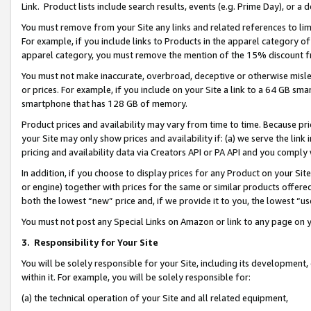
Link. Product lists include search results, events (e.g. Prime Day), or 
You must remove from your Site any links and related references to li
For example, if you include links to Products in the apparel category 
apparel category, you must remove the mention of the 15% discount f
You must not make inaccurate, overbroad, deceptive or otherwise misle
or prices. For example, if you include on your Site a link to a 64 GB sm
smartphone that has 128 GB of memory.
Product prices and availability may vary from time to time. Because pri
your Site may only show prices and availability if: (a) we serve the link 
pricing and availability data via Creators API or PA API and you comply
In addition, if you choose to display prices for any Product on your Si
or engine) together with prices for the same or similar products offer
both the lowest “new” price and, if we provide it to you, the lowest “us
You must not post any Special Links on Amazon or link to any page on 
3.
Responsibility for Your Site
You will be solely responsible for your Site, including its development
within it. For example, you will be solely responsible for:
(a) the technical operation of your Site and all related equipment,