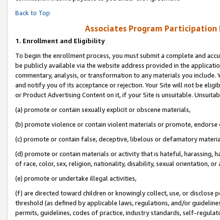
Back to Top
Associates Program Participation
1.
Enrollment and Eligibility
To begin the enrollment process, you must submit a complete and accur
be publicly available via the website address provided in the application
commentary, analysis, or transformation to any materials you include. Y
and notify you of its acceptance or rejection. Your Site will not be elig
or Product Advertising Content on it, if your Site is unsuitable. Unsuitab
(a) promote or contain sexually explicit or obscene materials,
(b) promote violence or contain violent materials or promote, endorse o
(c) promote or contain false, deceptive, libelous or defamatory materia
(d) promote or contain materials or activity that is hateful, harassing, h
of race, color, sex, religion, nationality, disability, sexual orientation, or 
(e) promote or undertake illegal activities,
(f) are directed toward children or knowingly collect, use, or disclose
threshold (as defined by applicable laws, regulations, and/or guidelines)
permits, guidelines, codes of practice, industry standards, self-regulat