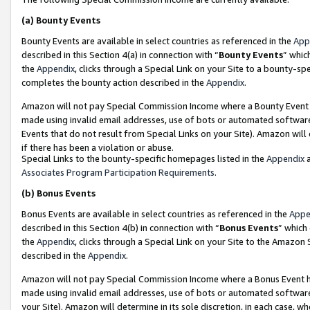
(a)
Bounty Events
Bounty Events are available in select countries as referenced in the
App
described in this Section 4(a) in connection with “
Bounty Events
” whic
the
Appendix
, clicks through a Special Link on your Site to a bounty-s
completes the bounty action described in the
Appendix
.
Amazon will not pay Special Commission Income where a Bounty Event ha
made using invalid email addresses, use of bots or automated software
Events that do not result from Special Links on your Site). Amazon will 
if there has been a violation or abuse.
Special Links to the bounty-specific homepages listed in the
Appendix
a
Associates Program Participation Requirements
.
(b)
Bonus Events
Bonus Events are available in select countries as referenced in the
Appe
described in this Section 4(b) in connection with “
Bonus Events
” which
the
Appendix
, clicks through a Special Link on your Site to the Amazon
described in the
Appendix
.
Amazon will not pay Special Commission Income where a Bonus Event has
made using invalid email addresses, use of bots or automated software,
your Site). Amazon will determine in its sole discretion, in each case, w