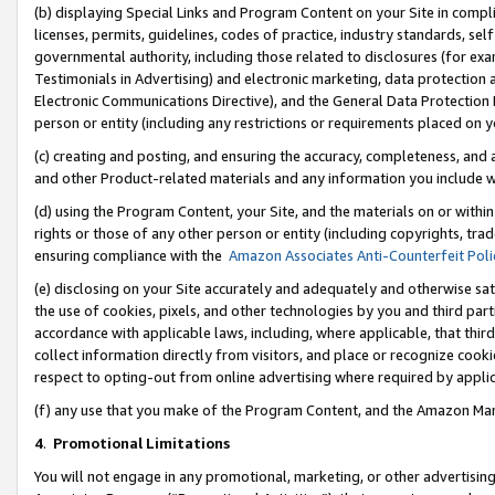
(b) displaying Special Links and Program Content on your Site in compl
licenses, permits, guidelines, codes of practice, industry standards, se
governmental authority, including those related to disclosures (for ex
Testimonials in Advertising) and electronic marketing, data protection 
Electronic Communications Directive), and the General Data Protecti
person or entity (including any restrictions or requirements placed on y
(c) creating and posting, and ensuring the accuracy, completeness, and 
and other Product-related materials and any information you include wi
(d) using the Program Content, your Site, and the materials on or within
rights or those of any other person or entity (including copyrights, trad
ensuring compliance with the
Amazon Associates Anti-Counterfeit Poli
(e) disclosing on your Site accurately and adequately and otherwise sat
the use of cookies, pixels, and other technologies by you and third part
accordance with applicable laws, including, where applicable, that thir
collect information directly from visitors, and place or recognize cooki
respect to opting-out from online advertising where required by appli
(f) any use that you make of the Program Content, and the Amazon Mar
4
.
Promotional Limitations
You will not engage in any promotional, marketing, or other advertising a