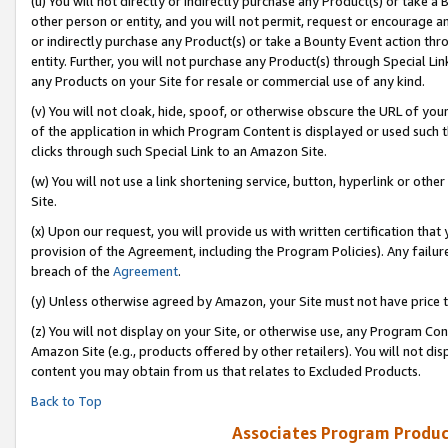
(u) You will not directly or indirectly purchase any Product(s) or take a
other person or entity, and you will not permit, request or encourage an
or indirectly purchase any Product(s) or take a Bounty Event action thro
entity. Further, you will not purchase any Product(s) through Special Li
any Products on your Site for resale or commercial use of any kind.
(v) You will not cloak, hide, spoof, or otherwise obscure the URL of your
of the application in which Program Content is displayed or used such 
clicks through such Special Link to an Amazon Site.
(w) You will not use a link shortening service, button, hyperlink or oth
Site.
(x) Upon our request, you will provide us with written certification tha
provision of the Agreement, including the Program Policies). Any failure
breach of the
Agreement
.
(y) Unless otherwise agreed by Amazon, your Site must not have price tr
(z) You will not display on your Site, or otherwise use, any Program Con
Amazon Site (e.g., products offered by other retailers). You will not di
content you may obtain from us that relates to Excluded Products.
Back to Top
Associates Program Produc