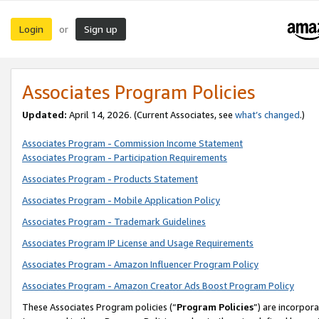
Login
Sign up
or
Associates Program Policies
Updated:
April 14, 2026. (Current Associates, see
what’s changed
.)
Associates Program - Commission Income Statement
Associates Program - Participation Requirements
Associates Program - Products Statement
Associates Program - Mobile Application Policy
Associates Program - Trademark Guidelines
Associates Program IP License and Usage Requirements
Associates Program - Amazon Influencer Program Policy
Associates Program - Amazon Creator Ads Boost Program Policy
These Associates Program policies (“
Program Policies
”) are incorpor