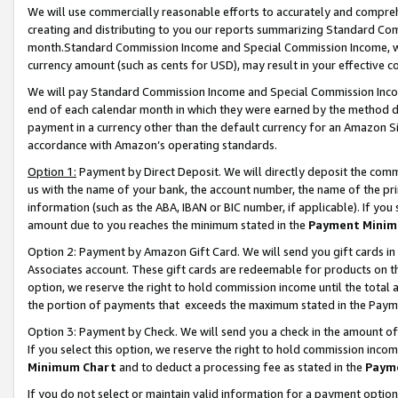
We will use commercially reasonable efforts to accurately and comprehe
creating and distributing to you our reports summarizing Standard C
month.Standard Commission Income and Special Commission Income, whi
currency amount (such as cents for USD), may result in your effective co
We will pay Standard Commission Income and Special Commission Incom
end of each calendar month in which they were earned by the method de
payment in a currency other than the default currency for an Amazon Sit
accordance with Amazon’s operating standards.
Option 1:
Payment by Direct Deposit. We will directly deposit the com
us with the name of your bank, the account number, the name of the pri
information (such as the ABA, IBAN or BIC number, if applicable). If you 
amount due to you reaches the minimum stated in the
Payment Minim
Option 2: Payment by Amazon Gift Card. We will send you gift cards i
Associates account. These gift cards are redeemable for products on the
option, we reserve the right to hold commission income until the tota
the portion of payments that exceeds the maximum stated in the Paym
Option 3: Payment by Check. We will send you a check in the amount of
If you select this option, we reserve the right to hold commission inco
Minimum Chart
and to deduct a processing fee as stated in the
Paym
If you do not select or maintain valid information for a payment opti