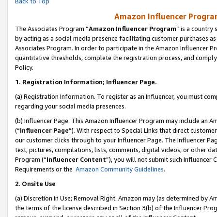
Back to Top
Amazon Influencer Program
The Associates Program “
Amazon Influencer Program
” is a country
by acting as a social media presence facilitating customer purchases as
Associates Program. In order to participate in the Amazon Influencer Pr
quantitative thresholds, complete the registration process, and comply
Policy.
1.
Registration Information; Influencer Page.
(a) Registration Information. To register as an Influencer, you must co
regarding your social media presences.
(b) Influencer Page. This Amazon Influencer Program may include an A
(“
Influencer Page
”). With respect to Special Links that direct custom
our customer clicks through to your Influencer Page. The Influencer Pag
text, pictures, compilations, lists, comments, digital videos, or other
Program (“
Influencer Content
”), you will not submit such Influencer 
Requirements or the
Amazon Community Guidelines
.
2
.
Onsite Use
(a) Discretion in Use; Removal Right. Amazon may (as determined by Amaz
the terms of the license described in Section 3(b) of the Influencer Prog