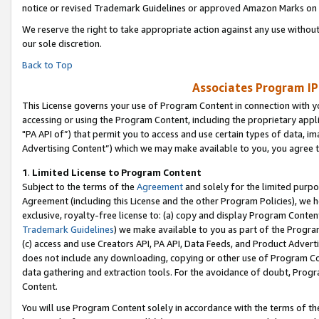
notice or revised Trademark Guidelines or approved Amazon Marks on t
We reserve the right to take appropriate action against any use without
our sole discretion.
Back to Top
Associates Program IP
This License governs your use of Program Content in connection with yo
accessing or using the Program Content, including the proprietary appli
"PA API of”) that permit you to access and use certain types of data, i
Advertising Content”) which we may make available to you, you agree t
1
.
Limited License to Program Content
Subject to the terms of the
Agreement
and solely for the limited purpo
Agreement (including this License and the other Program Policies), we 
exclusive, royalty-free license to: (a) copy and display Program Conten
Trademark Guidelines
) we make available to you as part of the Progra
(c) access and use Creators API, PA API, Data Feeds, and Product Adverti
does not include any downloading, copying or other use of Program Conte
data gathering and extraction tools. For the avoidance of doubt, Progr
Content.
You will use Program Content solely in accordance with the terms of t