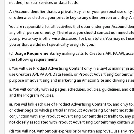
needed, for sub-services or data feeds.
An Account Identifier that is a private key is for your personal use only,
or otherwise disclose your private key to any other person or entity. An A
You are responsible for all activities that occur under your Account Ide
any other person or entity. Therefore, you should contact us immediate
your private key is otherwise disclosed, lost, or stolen. You may not u
you or that we did not specifically assign to you.
(c)
Usage Requirements
. By making calls to Creators API, PA API, ac
the following requirements:
i. You will use Product Advertising Content only in a lawful manner in a
use Creators API, PA API, Data Feeds, or Product Advertising Content wit
purpose of advertising and marketing an Amazon Site and driving sales
ii. You will comply with all pages, schedules, policies, guidelines, and o
and the Program Policies.
iii. You will link each use of Product Advertising Content to, and only 
or other page to which particular Product Advertising Content most direc
conjunction with any Product Advertising Content direct traffic to, any 
not closely associated with Product Advertising Content may contain lin
(d) You will not, without our express prior written approval, use any Pr