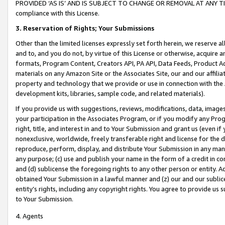
PROVIDED ‘AS IS’ AND IS SUBJECT TO CHANGE OR REMOVAL AT ANY TIME.”
compliance with this License.
3.
Reservation of Rights; Your Submissions
Other than the limited licenses expressly set forth herein, we reserve all 
and to, and you do not, by virtue of this License or otherwise, acquire an
formats, Program Content, Creators API, PA API, Data Feeds, Product 
materials on any Amazon Site or the Associates Site, our and our affili
property and technology that we provide or use in connection with the
development kits, libraries, sample code, and related materials).
If you provide us with suggestions, reviews, modifications, data, image
your participation in the Associates Program, or if you modify any Prog
right, title, and interest in and to Your Submission and grant us (even 
nonexclusive, worldwide, freely transferable right and license for the du
reproduce, perform, display, and distribute Your Submission in any man
any purpose; (c) use and publish your name in the form of a credit in c
and (d) sublicense the foregoing rights to any other person or entity. A
obtained Your Submission in a lawful manner and (z) our and our sublice
entity’s rights, including any copyright rights. You agree to provide us
to Your Submission.
4. Agents