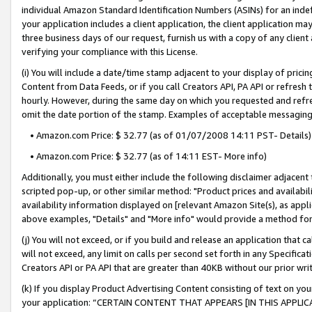
individual Amazon Standard Identification Numbers (ASINs) for an indefi
your application includes a client application, the client application m
three business days of our request, furnish us with a copy of any clien
verifying your compliance with this License.
(i) You will include a date/time stamp adjacent to your display of prici
Content from Data Feeds, or if you call Creators API, PA API or refresh
hourly. However, during the same day on which you requested and refre
omit the date portion of the stamp. Examples of acceptable messaging
• Amazon.com Price: $ 32.77 (as of 01/07/2008 14:11 PST- Details)
• Amazon.com Price: $ 32.77 (as of 14:11 EST- More info)
Additionally, you must either include the following disclaimer adjacent t
scripted pop-up, or other similar method: "Product prices and availabil
availability information displayed on [relevant Amazon Site(s), as appli
above examples, "Details" and "More info" would provide a method for 
(j) You will not exceed, or if you build and release an application that c
will not exceed, any limit on calls per second set forth in any Specifica
Creators API or PA API that are greater than 40KB without our prior wri
(k) If you display Product Advertising Content consisting of text on your
your application: “CERTAIN CONTENT THAT APPEARS [IN THIS APPLIC