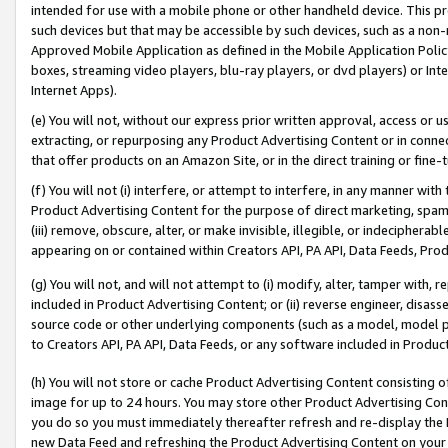
intended for use with a mobile phone or other handheld device. This proh
such devices but that may be accessible by such devices, such as a non-
Approved Mobile Application as defined in the Mobile Application Policy; 
boxes, streaming video players, blu-ray players, or dvd players) or Inte
Internet Apps).
(e) You will not, without our express prior written approval, access or 
extracting, or repurposing any Product Advertising Content or in connec
that offer products on an Amazon Site, or in the direct training or fin
(f) You will not (i) interfere, or attempt to interfere, in any manner wit
Product Advertising Content for the purpose of direct marketing, spammi
(iii) remove, obscure, alter, or make invisible, illegible, or indecipherab
appearing on or contained within Creators API, PA API, Data Feeds, Prod
(g) You will not, and will not attempt to (i) modify, alter, tamper with,
included in Product Advertising Content; or (ii) reverse engineer, disa
source code or other underlying components (such as a model, model pa
to Creators API, PA API, Data Feeds, or any software included in Produc
(h) You will not store or cache Product Advertising Content consisting 
image for up to 24 hours. You may store other Product Advertising Cont
you do so you must immediately thereafter refresh and re-display the P
new Data Feed and refreshing the Product Advertising Content on your 