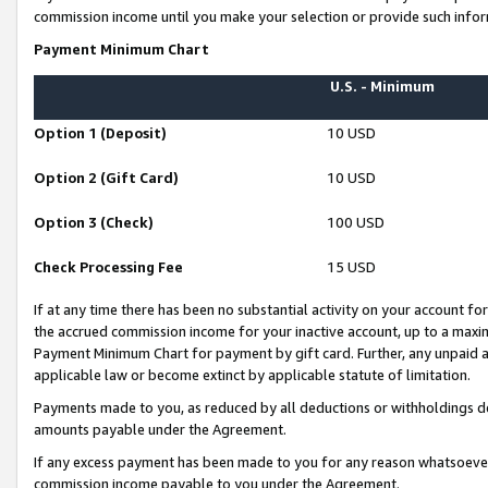
commission income until you make your selection or provide such infor
Payment Minimum Chart
U.S. - Minimum
Option 1 (Deposit)
10 USD
Option 2 (Gift Card)
10 USD
Option 3 (Check)
100 USD
Check Processing Fee
15 USD
If at any time there has been no substantial activity on your account for 
the accrued commission income for your inactive account, up to a max
Payment Minimum Chart for payment by gift card. Further, any unpaid 
applicable law or become extinct by applicable statute of limitation.
Payments made to you, as reduced by all deductions or withholdings de
amounts payable under the Agreement.
If any excess payment has been made to you for any reason whatsoever,
commission income payable to you under the Agreement.