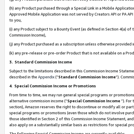
(h) any Product purchased through a Special Link in a Mobile Applicatio
Approved Mobile Application was not served by Creators API or PA API (
to you,
(i) any Product subject to a Bounty Event (as defined in Section 4(a) o
Commission Income),
(j) any Product purchased as a subscription unless otherwise provided
(k) any pre-release or pre-order Product that is not available on a Prod
3. Standard Commission Income
Subject to the limitations described in this Commission Income Statem
described in the
Appendix
(”
Standard Commission Income
”). Commis
4
.
Special Commission Income or Promotions
From time to time, we may run general special programs or promotions 
alternative commission income (“
Special Commission Income
”). For
section), Amazon reserves the right to discontinue or modify all or par
special programs or promotions (even those which do not involve purcha
those identified in Section 2 of this Commission Income Statement, an
also apply on a substantially similar basis as restrictions for special 
The following Special Commission Income are currently available: