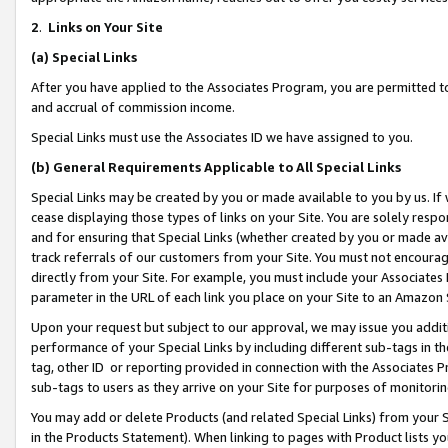
2
.
Links on Your Site
(a)
Special Links
After you have applied to the Associates Program, you are permitted to 
and accrual of commission income.
Special Links must use the Associates ID we have assigned to you.
(b)
General Requirements Applicable to All Special Links
Special Links may be created by you or made available to you by us. If 
cease displaying those types of links on your Site. You are solely respo
and for ensuring that Special Links (whether created by you or made av
track referrals of our customers from your Site. You must not encoura
directly from your Site. For example, you must include your Associates
parameter in the URL of each link you place on your Site to an Amazon 
Upon your request but subject to our approval, we may issue you addit
performance of your Special Links by including different sub-tags in t
tag, other ID or reporting provided in connection with the Associates P
sub-tags to users as they arrive on your Site for purposes of monitorin
You may add or delete Products (and related Special Links) from your Si
in the Products Statement). When linking to pages with Product lists you