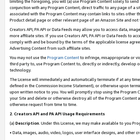
limiting the foregoing, you will (a) use Program Content solely to send
conjunction with any Program Content, direct traffic to any page of a si
associated with the Program Content may contain links to sites other t
Product detail page or other relevant page of an Amazon Site and not 
Creators API, PA API or Data Feeds may allow you to access data, image
more affiliate sites. If you use Creators API, PA API or Data Feeds to ac
comply with and be bound by the terms of the applicable license agreem
Advertising Content from such affiliate sites.
You may not use the
Program Content
to infringe, misappropriate or vio
third party to, use Program Content to, directly or indirectly, develo
technology.
The License will immediately and automatically terminate if at any ti
defined in the Commission Income Statement), or otherwise upon termina
upon written notice to you. You will promptly stop using the Program 
your Site and delete or otherwise destroy all of the Program Content 
otherwise request from time to time.
2
.
Creators API and PA API Usage Requirements
(a)
Description
. Under this License, we may make available to you Pr
• Data, images, audio, video, logos, user interface designs, and other c