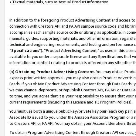
• Textual materials, such as textual Product information.
In addition to the foregoing Product Advertising Content and access to
connection with Creators API and PA API sample source code and librarie
accompanies each sample source code or library, as applicable. In conne
manuals, guides, supporting materials, and other information, regardless
technical and engineering requirements, and testing and performance cri
“
Specifications
”). “Product Advertising Content,” as used in this Lic
available to you under a separate license and any Specifications that we
information or content relating to products offered on any site other 
(b)
Obtaining Product Advertising Content.
You may obtain Product
express prior written approval, you may also obtain Product Advertisi
Feeds. If you obtain Product Advertising Content through Data Feeds, yo
we may change, deprecate, or republish Creators API, PA API or Data Fee
to time, and you agree that it is your responsibility to ensure that your
current requirements (including this License and all Program Policies).
You must use both a unique public key/private key pair (each key pair, a
Associate ID issued to you under the Amazon Associates Program or a r
to Creators API or PA API. You may obtain your Account Identifiers thro
To obtain Program Advertising Content through Creators API services, y