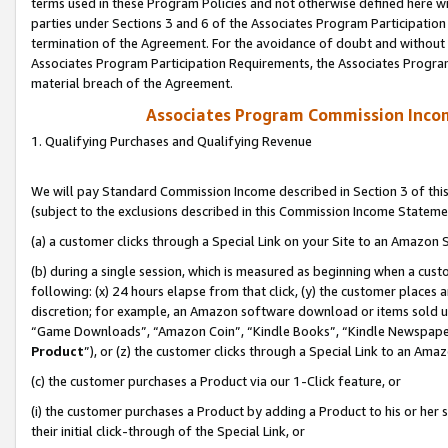
terms used in these Program Policies and not otherwise defined here wil
parties under Sections 3 and 6 of the Associates Program Participation
termination of the Agreement. For the avoidance of doubt and without l
Associates Program Participation Requirements, the Associates Program
material breach of the Agreement.
Associates Program Commission Inco
1. Qualifying Purchases and Qualifying Revenue
We will pay Standard Commission Income described in Section 3 of thi
(subject to the exclusions described in this Commission Income Stateme
(a) a customer clicks through a Special Link on your Site to an Amazon S
(b) during a single session, which is measured as beginning when a custo
following: (x) 24 hours elapse from that click, (y) the customer places 
discretion; for example, an Amazon software download or items sold 
“Game Downloads”, “Amazon Coin”, “Kindle Books”, “Kindle Newspapers”
Product
”), or (z) the customer clicks through a Special Link to an Amazo
(c) the customer purchases a Product via our 1-Click feature, or
(i) the customer purchases a Product by adding a Product to his or her
their initial click-through of the Special Link, or