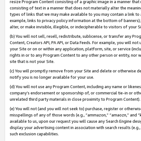
resize Program Content consisting of a graphic image in a manner that
consisting of text in a manner that does not materially alter the meanin
types of links that we may make available to you may contain a link to 
example, links to privacy policy information at the bottom of banners);
alter, or make invisible, illegible, or indecipherable to visitors of your 
(b) You will not sell, resell, redistribute, sublicense, or transfer any 
Content, Creators API, PA API, or Data Feeds. For example, you will not 
your Site or on or within any application, platform, site, or service (in
rights in or to any Program Content to any other person or entity, nor wi
site that is not your Site.
(c) You will promptly remove from your Site and delete or otherwise d
notify you is no longer available for your use.
(d) You will not use any Program Content, including any name or likene
company’s endorsement or sponsorship of, or commercial tie-in or other 
unrelated third party materials in close proximity to Program Content).
(e) You will not (and you will not seek to) purchase, register or otherw
misspellings of any of those words (e.g., “ammazon,” “amaozn,” and “kin
available to us, upon our request you will cause any Search Engine de
display your advertising content in association with search results (e.
such exclusion capabilities.