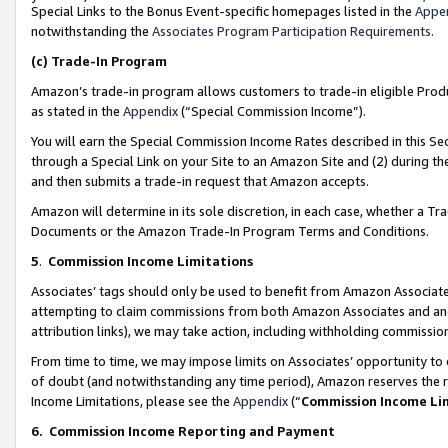
Special Links to the Bonus Event-specific homepages listed in the
Appe
notwithstanding the
Associates Program Participation Requirements
.
(c)
Trade-In Program
Amazon’s trade-in program allows customers to trade-in eligible Produc
as stated in the
Appendix
(“Special Commission Income”).
You will earn the Special Commission Income Rates described in this Sec
through a Special Link on your Site to an Amazon Site and (2) during th
and then submits a trade-in request that Amazon accepts.
Amazon will determine in its sole discretion, in each case, whether a T
Documents or the Amazon Trade-In Program Terms and Conditions.
5
.
Commission Income Limitations
Associates’ tags should only be used to benefit from Amazon Associates
attempting to claim commissions from both Amazon Associates and ano
attribution links), we may take action, including withholding commissio
From time to time, we may impose limits on Associates’ opportunity t
of doubt (and notwithstanding any time period), Amazon reserves the ri
Income Limitations, please see the
Appendix
(“
Commission Income Li
6.
Commission Income Reporting and Payment