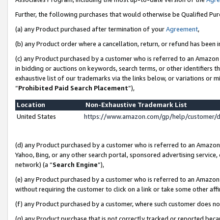
Further, the following purchases that would otherwise be Qualified Pu
(a) any Product purchased after termination of your
Agreement
,
(b) any Product order where a cancellation, return, or refund has been in
(c) any Product purchased by a customer who is referred to an Amazon 
in bidding or auctions on keywords, search terms, or other identifiers 
exhaustive list of our trademarks via the links below, or variations or 
“
Prohibited Paid Search Placement
”),
Location
Non-Exhaustive Trademark List
United States
https://www.amazon.com/gp/help/customer/
(d) any Product purchased by a customer who is referred to an Amazon S
Yahoo, Bing, or any other search portal, sponsored advertising service, o
network) (a “
Search Engine
”),
(e) any Product purchased by a customer who is referred to an Amazon Si
without requiring the customer to click on a link or take some other affi
(f) any Product purchased by a customer, where such customer does no
(g) any Product purchase that is not correctly tracked or reported beca