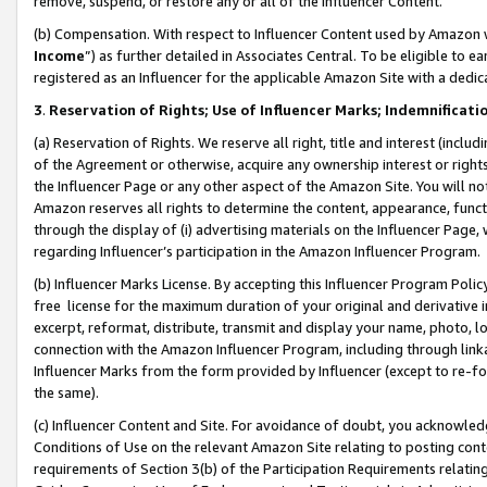
remove, suspend, or restore any or all of the Influencer Content.
(b) Compensation. With respect to Influencer Content used by Amazon w
Income
”) as further detailed in Associates Central. To be eligible t
registered as an Influencer for the applicable Amazon Site with a dedic
3
.
Reservation of Rights; Use of Influencer Marks; Indemnificati
(a) Reservation of Rights. We reserve all right, title and interest (includ
of the Agreement or otherwise, acquire any ownership interest or rights
the Influencer Page or any other aspect of the Amazon Site. You will not 
Amazon reserves all rights to determine the content, appearance, functi
through the display of (i) advertising materials on the Influencer Page, w
regarding Influencer’s participation in the Amazon Influencer Program.
(b) Influencer Marks License. By accepting this Influencer Program Poli
free license for the maximum duration of your original and derivative in
excerpt, reformat, distribute, transmit and display your name, photo, 
connection with the Amazon Influencer Program, including through link
Influencer Marks from the form provided by Influencer (except to re-for
the same).
(c) Influencer Content and Site. For avoidance of doubt, you acknowledg
Conditions of Use on the relevant Amazon Site relating to posting conte
requirements of Section 3(b) of the Participation Requirements relating