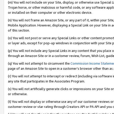
(m) You will not include on your Site, display, or otherwise use Specia
Trojan horse, or other malicious or harmful code, or any software app
or installed on their computer or other electronic device.
(n) You will not frame an Amazon Site, or any part of it, within your Sit
Mobile Application. However, displaying a Special Link on your Site in a
of this section.
(o) You will not post or serve any Special Links or other content prom
or layer ads, except for pop-up windows in conjunction with your Site 
(p) You will not include any Special Links in any content that you place
through an Amazon Site or in a customer review, forum, Wish List, guid
(q) You will not attempt to circumvent the
Commission Income Stateme
page of an Amazon Site to open in a customer’s browser other than as a 
(r) You will not attempt to intercept or redirect (including via softwar
any site that participates in the Associates Program.
(s) You will not artificially generate clicks or impressions on your Si
or otherwise.
(t) You will not display or otherwise use any of our customer reviews or 
customer review or star rating through Creators API or PA API and you 