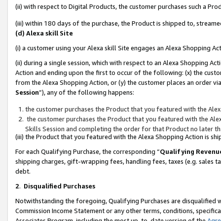
(ii) with respect to Digital Products, the customer purchases such a P
(iii) within 180 days of the purchase, the Product is shipped to, stre
(d) Alexa skill Site
(i) a customer using your Alexa skill Site engages an Alexa Shopping Ac
(ii) during a single session, which with respect to an Alexa Shopping 
Action and ending upon the first to occur of the following: (x) the cust
from the Alexa Shopping Action, or (y) the customer places an order via
Session
”), any of the following happens:
the customer purchases the Product that you featured with the Alex
the customer purchases the Product that you featured with the Alex
Skills Session and completing the order for that Product no later t
(iii) the Product that you featured with the Alexa Shopping Action is 
For each Qualifying Purchase, the corresponding “
Qualifying Revenu
shipping charges, gift-wrapping fees, handling fees, taxes (e.g. sales ta
debt.
2
.
Disqualified Purchases
Notwithstanding the foregoing, Qualifying Purchases are disqualified w
Commission Income Statement or any other terms, conditions, specificat
Associates Program, including the most up-to-date version of the
Agr