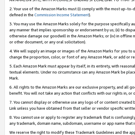
2. Your use of the Amazon Marks must (i) comply with the most up-to-da
defined in the
Commission Income Statement
).
3. You may use the Amazon Marks solely for the purpose specifically a
any manner that implies sponsorship or endorsement by us; (ii) to disparag
otherwise damage our goodwill in the Amazon Marks; or (iv) in offline ma
or other document, or any oral solicitation).
4. We will supply an image or images of the Amazon Marks for you to 
change the proportion, color, or font of any Amazon Mark, or add or
5. Each Amazon Mark must appear by itself, in its entirety, with reason
textual elements. Under no circumstance can any Amazon Mark be placed
Mark.
6. All rights to the Amazon Marks are our exclusive property, and all 
benefit. You will not take any action that conflicts with our rights in, 
7. You cannot display or otherwise use any logo of or content created b
Link unless you have obtained from that seller or vendor specific writte
8. You cannot use or apply to register any trademark that is confusingly
any trademark, domain name, subdomain, username or app name that is c
We reserve the right to modify these Trademark Guidelines and the app