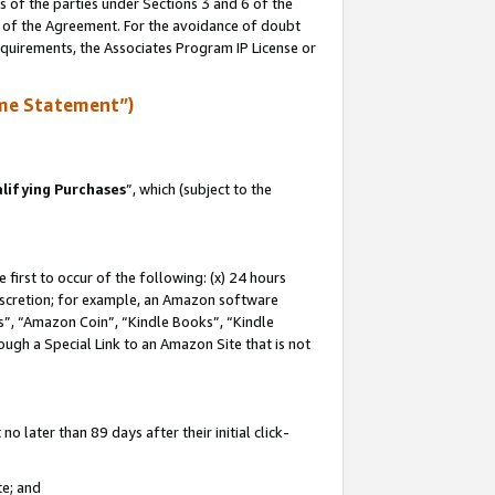
s of the parties under Sections 3 and 6 of the
n of the Agreement. For the avoidance of doubt
equirements, the Associates Program IP License or
me Statement”)
lifying Purchases
”, which (subject to the
first to occur of the following: (x) 24 hours
 discretion; for example, an Amazon software
, “Amazon Coin”, “Kindle Books”, “Kindle
hrough a Special Link to an Amazon Site that is not
 later than 89 days after their initial click-
te; and