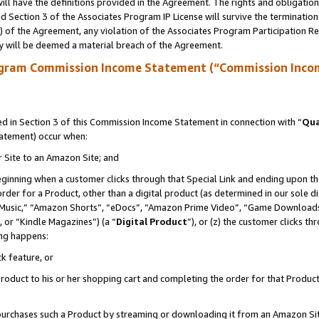
ll have the definitions provided in the Agreement. The rights and obligation
 Section 3 of the Associates Program IP License will survive the terminatio
a) of the Agreement, any violation of the Associates Program Participation R
y will be deemed a material breach of the Agreement.
ogram Commission Income Statement (“Commission Inco
 in Section 3 of this Commission Income Statement in connection with “
Qua
tatement) occur when:
r Site to an Amazon Site; and
eginning when a customer clicks through that Special Link and ending upon the 
 order for a Product, other than a digital product (as determined in our sole
usic,” “Amazon Shorts”, “eDocs”, “Amazon Prime Video”, “Game Downloads”
 or “Kindle Magazines”) (a “
Digital Product
”), or (z) the customer clicks t
ing happens:
k feature, or
oduct to his or her shopping cart and completing the order for that Product no
er purchases such a Product by streaming or downloading it from an Amazon Si