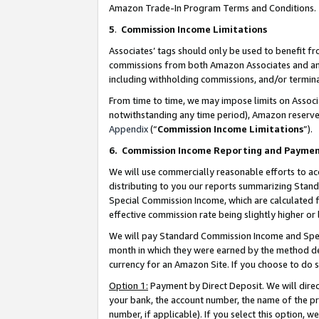
Amazon Trade-In Program Terms and Conditions.
5
.
Commission Income Limitations
Associates’ tags should only be used to benefit f
commissions from both Amazon Associates and anot
including withholding commissions, and/or termina
From time to time, we may impose limits on Assoc
notwithstanding any time period), Amazon reserves 
Appendix
(“
Commission Income Limitations
”).
6.
Commission Income Reporting and Payme
We will use commercially reasonable efforts to ac
distributing to you our reports summarizing Sta
Special Commission Income, which are calculated f
effective commission rate being slightly higher or 
We will pay Standard Commission Income and Spec
month in which they were earned by the method des
currency for an Amazon Site. If you choose to do 
Option 1:
Payment by Direct Deposit. We will dire
your bank, the account number, the name of the pr
number, if applicable). If you select this option,