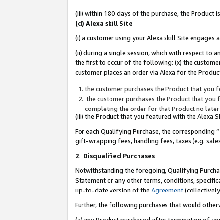
(iii) within 180 days of the purchase, the Product
(d) Alexa skill Site
(i) a customer using your Alexa skill Site engages
(ii) during a single session, which with respect 
the first to occur of the following: (x) the custom
customer places an order via Alexa for the Product
the customer purchases the Product that you fe
the customer purchases the Product that you fe
completing the order for that Product no later
(iii) the Product that you featured with the Alexa
For each Qualifying Purchase, the corresponding “
gift-wrapping fees, handling fees, taxes (e.g. sale
2
.
Disqualified Purchases
Notwithstanding the foregoing, Qualifying Purchas
Statement or any other terms, conditions, specific
up-to-date version of the
Agreement
(collectively
Further, the following purchases that would other
(a) any Product purchased after termination of yo