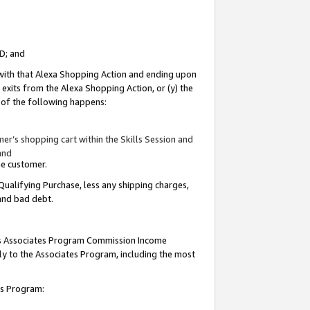
ID; and
 with that Alexa Shopping Action and ending upon
 exits from the Alexa Shopping Action, or (y) the
y of the following happens:
r’s shopping cart within the Skills Session and
and
the customer.
Qualifying Purchase, less any shipping charges,
 and bad debt.
this Associates Program Commission Income
ply to the Associates Program, including the most
tes Program: