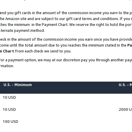
end you gift cards in the amount of the commission income you earn to the p
e Amazon site and are subject to our gift card terms and conditions. If you se
ches the minimum in the Payment Chart. We reserve the right to hold the p
 alternate payment method.
eck in the amount of the commission income you earn once you have provided 
ncome until the total amount due to you reaches the minimum stated in the
Pa
m Chart
from each check we send to you.
on for a payment option, we may at our discretion pay you through another p
rmation.
U.S. - Minimum
U.S. -
10 USD
10 USD
2000 
100 USD