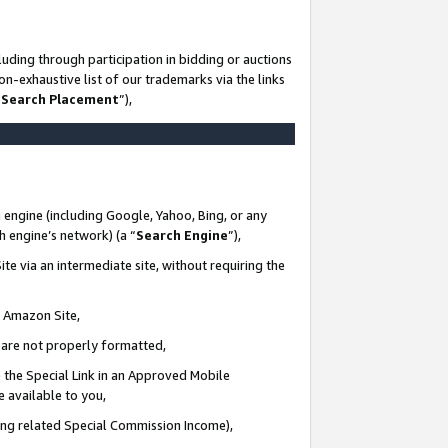
uding through participation in bidding or auctions
n-exhaustive list of our trademarks via the links
 Search Placement
”),
 engine (including Google, Yahoo, Bing, or any
ch engine’s network) (a “
Search Engine
”),
te via an intermediate site, without requiring the
n Amazon Site,
e are not properly formatted,
 the Special Link in an Approved Mobile
e available to you,
ding related Special Commission Income),