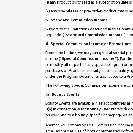
(j) any Product purchased as a subscription unles
(k) any pre-release or pre-order Product that is no
3. Standard Commission Income
Subject to the limitations described in this Comm
Appendix
(”
Standard Commission Income
”). C
4
.
Special Commission Income or Promotions
From time to time, we may run general special pro
income (“
Special Commission Income
”). For th
or modify all or part of any special program or p
purchases of Products) are subject to disqualifying
under the Program Documents applicable to a Produ
The following Special Commission Income are curr
(a)
Bounty Events
Bounty Events are available in select countries as 
4(a) in connection with “
Bounty Events
” which oc
on your Site to a bounty-specific homepage on an 
Amazon will not pay Special Commission Income whe
email addresses, use of bots or automated softwar