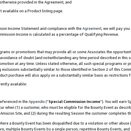
s otherwise provided in the Agreement, and
t available on a Product listing page.
ission Income Statement and compliance with the
Agreement
, we will pay yo
ommission Income is calculated as a percentage of Qualifying Revenue.
grams or promotions that may provide all or some Associates the opportunit
e avoidance of doubt (and notwithstanding any time period described in this s
romotion at any time. Unless stated otherwise, all such special programs or 
 exclusions substantially similar to those identified in Section 2 of this Co
ct purchase will also apply on a substantially similar basis as restrictions
ently available:
referenced in the
Appendix
(“
Special Commission Income
”). You will earn 
cur when (1) a customer, who must be eligible for the Bounty Event as descri
Amazon Site, and (2) during the resulting Session the customer completes th
re a Bounty Event has been disqualified due to a violation or other abuse (
e, multiple Bounty Events by a single person, repetitive Bounty Events, and