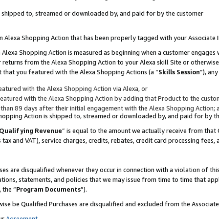
 is shipped to, streamed or downloaded by, and paid for by the customer
 an Alexa Shopping Action that has been properly tagged with your Associate 
to an Alexa Shopping Action is measured as beginning when a customer engages
er returns from the Alexa Shopping Action to your Alexa skill Site or otherwise
 that you featured with the Alexa Shopping Actions (a “
Skills Session
”), an
atured with the Alexa Shopping Action via Alexa, or
atured with the Alexa Shopping Action by adding that Product to the custome
 than 89 days after their initial engagement with the Alexa Shopping Action; 
 Shopping Action is shipped to, streamed or downloaded by, and paid for by 
Qualifying Revenue
” is equal to the amount we actually receive from that 
s tax and VAT), service charges, credits, rebates, credit card processing fees,
es are disqualified whenever they occur in connection with a violation of 
ations, statements, and policies that we may issue from time to time that ap
, the “
Program Documents
”).
wise be Qualified Purchases are disqualified and excluded from the Associa
ur
Agreement
,