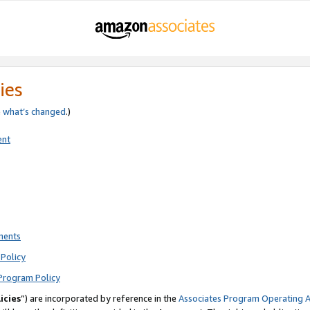
ies
e
what’s changed
.)
ent
ments
Policy
Program Policy
icies
”) are incorporated by reference in the
Associates Program Operating 