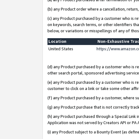
(b) any Product order where a cancellation, return,
(c) any Product purchased by a customer who is re
on keywords, search terms, or other identifiers th
below, or variations or misspellings of any of tho
Location
Non-Exhaustive Tra
United States
https://www.amazon.c
(d) any Product purchased by a customer who is ref
other search portal, sponsored advertising service, 
(e) any Product purchased by a customer who is ref
customer to click on a link or take some other affir
(f) any Product purchased by a customer, where s
(g) any Product purchase that is not correctly tra
(h) any Product purchased through a Special Link 
Application was not served by Creators API or PA A
(i) any Product subject to a Bounty Event (as def