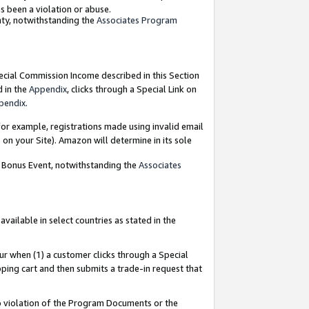
as been a violation or abuse.
nty, notwithstanding the
Associates Program
pecial Commission Income described in this Section
d in the
Appendix
, clicks through a Special Link on
pendix
.
or example, registrations made using invalid email
on your Site). Amazon will determine in its sole
g Bonus Event, notwithstanding the
Associates
ailable in select countries as stated in the
ur when (1) a customer clicks through a Special
pping cart and then submits a trade-in request that
 to violation of the Program Documents or the