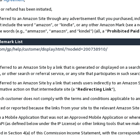
 or refund has been initiated,
ferred to an Amazon Site through any advertisement that you purchased, incl
at include the word “amazon”, or “kindle”, or any other Amazon Mark (see a no
se words (e.g., “ammazon”, “amaozn”, and “kindel”) (all, a “
Prohibited Paid
demark List
om/gp/help/customer/display.html/?nodeId=200738910/
erred to an Amazon Site by a link that is generated or displayed on a search
or other search or referral service, or any site that participates in such sear
erred to an Amazon Site by a link that sends users indirectly to an Amazon Si
mative action on that intermediate site (a “
Redirecting Link
”),
uch customer does not comply with the terms and conditions applicable to a
cked or reported because the links from your site to the relevant Amazon Sit
in a Mobile Application that was not an Approved Mobile Application or where
PI (as defined below under the IP License) or other linking tools that we mak
ined in Section 4(a) of this Commission Income Statement, with the correspon