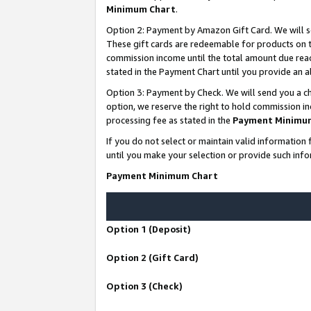
Minimum Chart
.
Option 2: Payment by Amazon Gift Card. We will s
These gift cards are redeemable for products on th
commission income until the total amount due rea
stated in the Payment Chart until you provide an
Option 3: Payment by Check. We will send you a ch
option, we reserve the right to hold commission i
processing fee as stated in the
Payment Minimu
If you do not select or maintain valid informati
until you make your selection or provide such info
Payment Minimum Chart
Option 1 (Deposit)
Option 2 (Gift Card)
Option 3 (Check)