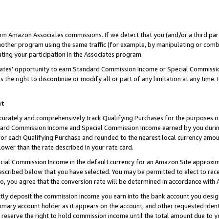
rom Amazon Associates commissions. If we detect that you (and/or a third par
her program using the same traffic (for example, by manipulating or combini
ting your participation in the Associates program.
iates’ opportunity to earn Standard Commission Income or Special Commissi
the right to discontinue or modify all or part of any limitation at any time.
nt
curately and comprehensively track Qualifying Purchases for the purposes of 
ndard Commission Income and Special Commission Income earned by you dur
or each Qualifying Purchase and rounded to the nearest local currency amoun
lower than the rate described in your rate card.
ial Commission Income in the default currency for an Amazon Site approxim
cribed below that you have selected. You may be permitted to elect to rece
so, you agree that the conversion rate will be determined in accordance with
ctly deposit the commission income you earn into the bank account you desi
imary account holder as it appears on the account, and other requested ident
 we reserve the right to hold commission income until the total amount due to