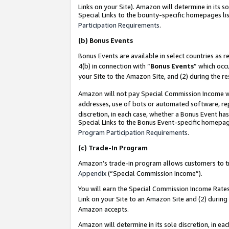
Links on your Site). Amazon will determine in its s
Special Links to the bounty-specific homepages lis
Participation Requirements
.
(b)
Bonus Events
Bonus Events are available in select countries as r
4(b) in connection with “
Bonus Events
” which occ
your Site to the Amazon Site, and (2) during the r
Amazon will not pay Special Commission Income whe
addresses, use of bots or automated software, repe
discretion, in each case, whether a Bonus Event has
Special Links to the Bonus Event-specific homepag
Program Participation Requirements
.
(c)
Trade-In Program
Amazon’s trade-in program allows customers to trad
Appendix
(“Special Commission Income”).
You will earn the Special Commission Income Rates 
Link on your Site to an Amazon Site and (2) during
Amazon accepts.
Amazon will determine in its sole discretion, in e