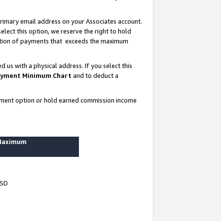
rimary email address on your Associates account.
lect this option, we reserve the right to hold
ortion of payments that exceeds the maximum
us with a physical address. If you select this
yment Minimum Chart
and to deduct a
ayment option or hold earned commission income
 Maximum
USD