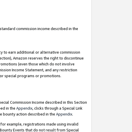
u standard commission income described in the
y to earn additional or alternative commission
ection), Amazon reserves the right to discontinue
promotions (even those which do not involve
mmission Income Statement, and any restriction
 for special programs or promotions.
Special Commission Income described in this Section
bed in the
Appendix
, clicks through a Special Link
e bounty action described in the
Appendix
.
for example, registrations made using invalid
 Bounty Events that do not result from Special