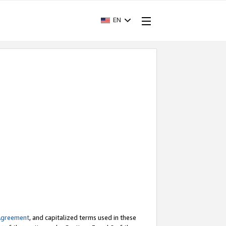
EN
Agreement
, and capitalized terms used in these