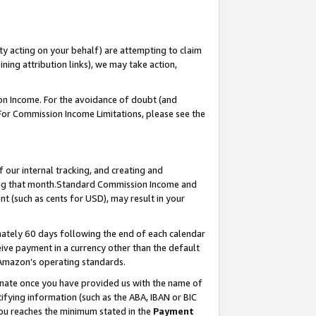
ty acting on your behalf) are attempting to claim
ng attribution links), we may take action,
on Income. For the avoidance of doubt (and
 For Commission Income Limitations, please see the
our internal tracking, and creating and
ing that month.Standard Commission Income and
t (such as cents for USD), may result in your
ately 60 days following the end of each calendar
ive payment in a currency other than the default
 Amazon’s operating standards.
gnate once you have provided us with the name of
ifying information (such as the ABA, IBAN or BIC
 you reaches the minimum stated in the
Payment