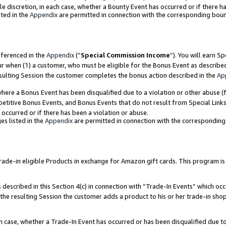
ole discretion, in each case, whether a Bounty Event has occurred or if there h
ted in the
Appendix
are permitted in connection with the corresponding bou
eferenced in the
Appendix
(“
Special Commission Income
”). You will earn S
ur when (1) a customer, who must be eligible for the Bonus Event as describe
esulting Session the customer completes the bonus action described in the
Ap
re a Bonus Event has been disqualified due to a violation or other abuse (f
titive Bonus Events, and Bonus Events that do not result from Special Links 
 occurred or if there has been a violation or abuse.
es listed in the
Appendix
are permitted in connection with the correspondin
e-in eligible Products in exchange for Amazon gift cards. This program is av
described in this Section 4(c) in connection with “Trade-In Events” which occ
 the resulting Session the customer adds a product to his or her trade-in sho
ach case, whether a Trade-In Event has occurred or has been disqualified due