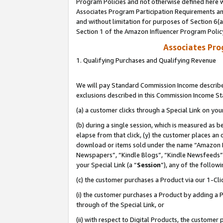
Program Policies and not otherwise defined here wi
Associates Program Participation Requirements and
and without limitation for purposes of Section 6(
Section 1 of the Amazon Influencer Program Polic
Associates Pr
1. Qualifying Purchases and Qualifying Revenue
We will pay Standard Commission Income described
exclusions described in this Commission Income S
(a) a customer clicks through a Special Link on you
(b) during a single session, which is measured as b
elapse from that click, (y) the customer places an
download or items sold under the name “Amazon M
Newspapers”, “Kindle Blogs”, “Kindle Newsfeeds”,
your Special Link (a “
Session
”), any of the follow
(c) the customer purchases a Product via our 1-Clic
(i) the customer purchases a Product by adding a Pr
through of the Special Link, or
(ii) with respect to Digital Products, the custom