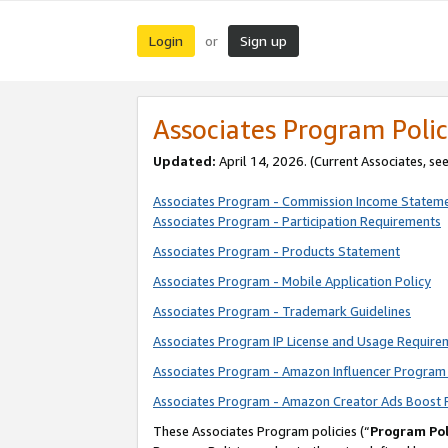
Login
Sign up
or
Associates Program Polic
Updated:
April 14, 2026. (Current Associates, se
Associates Program - Commission Income Statem
Associates Program - Participation Requirements
Associates Program - Products Statement
Associates Program - Mobile Application Policy
Associates Program - Trademark Guidelines
Associates Program IP License and Usage Require
Associates Program - Amazon Influencer Program 
Associates Program - Amazon Creator Ads Boost 
These Associates Program policies (“
Program Pol