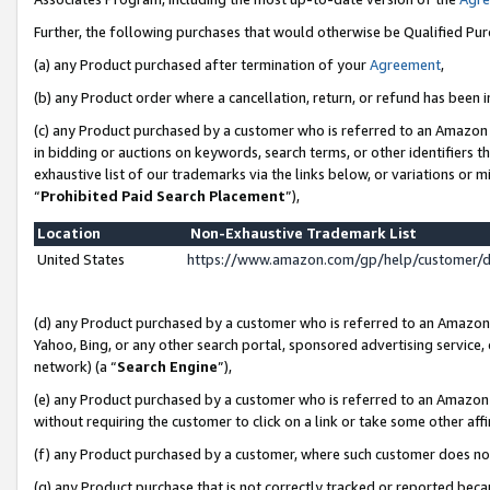
Further, the following purchases that would otherwise be Qualified Pu
(a) any Product purchased after termination of your
Agreement
,
(b) any Product order where a cancellation, return, or refund has been in
(c) any Product purchased by a customer who is referred to an Amazon 
in bidding or auctions on keywords, search terms, or other identifiers 
exhaustive list of our trademarks via the links below, or variations or 
“
Prohibited Paid Search Placement
”),
Location
Non-Exhaustive Trademark List
United States
https://www.amazon.com/gp/help/customer/
(d) any Product purchased by a customer who is referred to an Amazon S
Yahoo, Bing, or any other search portal, sponsored advertising service, o
network) (a “
Search Engine
”),
(e) any Product purchased by a customer who is referred to an Amazon Si
without requiring the customer to click on a link or take some other affi
(f) any Product purchased by a customer, where such customer does no
(g) any Product purchase that is not correctly tracked or reported beca