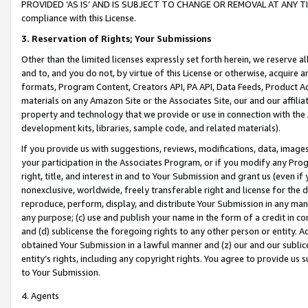
PROVIDED ‘AS IS’ AND IS SUBJECT TO CHANGE OR REMOVAL AT ANY TIME.”
compliance with this License.
3.
Reservation of Rights; Your Submissions
Other than the limited licenses expressly set forth herein, we reserve all 
and to, and you do not, by virtue of this License or otherwise, acquire an
formats, Program Content, Creators API, PA API, Data Feeds, Product 
materials on any Amazon Site or the Associates Site, our and our affili
property and technology that we provide or use in connection with the
development kits, libraries, sample code, and related materials).
If you provide us with suggestions, reviews, modifications, data, image
your participation in the Associates Program, or if you modify any Prog
right, title, and interest in and to Your Submission and grant us (even 
nonexclusive, worldwide, freely transferable right and license for the du
reproduce, perform, display, and distribute Your Submission in any man
any purpose; (c) use and publish your name in the form of a credit in c
and (d) sublicense the foregoing rights to any other person or entity. A
obtained Your Submission in a lawful manner and (z) our and our sublice
entity’s rights, including any copyright rights. You agree to provide us
to Your Submission.
4. Agents