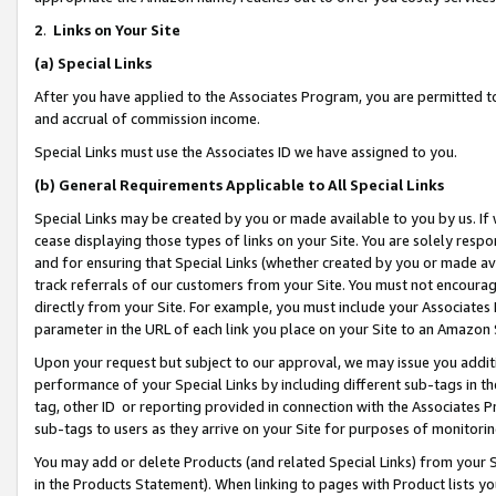
2
.
Links on Your Site
(a)
Special Links
After you have applied to the Associates Program, you are permitted to 
and accrual of commission income.
Special Links must use the Associates ID we have assigned to you.
(b)
General Requirements Applicable to All Special Links
Special Links may be created by you or made available to you by us. If 
cease displaying those types of links on your Site. You are solely respo
and for ensuring that Special Links (whether created by you or made av
track referrals of our customers from your Site. You must not encoura
directly from your Site. For example, you must include your Associates
parameter in the URL of each link you place on your Site to an Amazon 
Upon your request but subject to our approval, we may issue you addit
performance of your Special Links by including different sub-tags in t
tag, other ID or reporting provided in connection with the Associates P
sub-tags to users as they arrive on your Site for purposes of monitorin
You may add or delete Products (and related Special Links) from your Si
in the Products Statement). When linking to pages with Product lists you