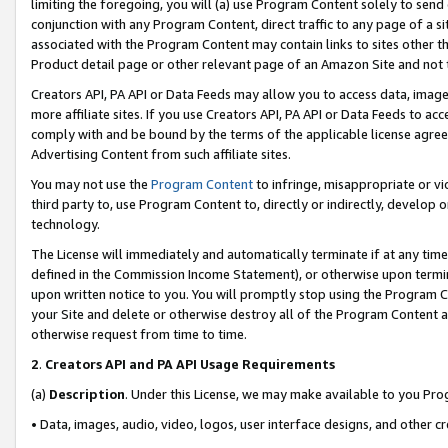
limiting the foregoing, you will (a) use Program Content solely to send
conjunction with any Program Content, direct traffic to any page of a si
associated with the Program Content may contain links to sites other t
Product detail page or other relevant page of an Amazon Site and not 
Creators API, PA API or Data Feeds may allow you to access data, image
more affiliate sites. If you use Creators API, PA API or Data Feeds to ac
comply with and be bound by the terms of the applicable license agreem
Advertising Content from such affiliate sites.
You may not use the
Program Content
to infringe, misappropriate or vio
third party to, use Program Content to, directly or indirectly, develo
technology.
The License will immediately and automatically terminate if at any ti
defined in the Commission Income Statement), or otherwise upon termina
upon written notice to you. You will promptly stop using the Program 
your Site and delete or otherwise destroy all of the Program Content 
otherwise request from time to time.
2
.
Creators API and PA API Usage Requirements
(a)
Description
. Under this License, we may make available to you Pr
• Data, images, audio, video, logos, user interface designs, and other c