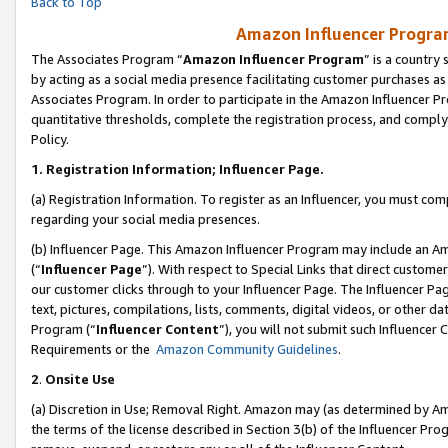
Back to Top
Amazon Influencer Program
The Associates Program “
Amazon Influencer Program
” is a country
by acting as a social media presence facilitating customer purchases as
Associates Program. In order to participate in the Amazon Influencer Pr
quantitative thresholds, complete the registration process, and comply
Policy.
1.
Registration Information; Influencer Page.
(a) Registration Information. To register as an Influencer, you must co
regarding your social media presences.
(b) Influencer Page. This Amazon Influencer Program may include an A
(“
Influencer Page
”). With respect to Special Links that direct custom
our customer clicks through to your Influencer Page. The Influencer Pag
text, pictures, compilations, lists, comments, digital videos, or other
Program (“
Influencer Content
”), you will not submit such Influencer 
Requirements or the
Amazon Community Guidelines
.
2
.
Onsite Use
(a) Discretion in Use; Removal Right. Amazon may (as determined by Amaz
the terms of the license described in Section 3(b) of the Influencer Prog