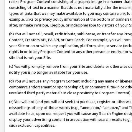
resize Program Content consisting of a graphic image in a manner that
consisting of text in a manner that does not materially alter the meanin
types of links that we may make available to you may contain a link to 
example, links to privacy policy information at the bottom of banners);
alter, or make invisible, illegible, or indecipherable to visitors of your 
(b) You will not sell, resell, redistribute, sublicense, or transfer any 
Content, Creators API, PA API, or Data Feeds. For example, you will not 
your Site or on or within any application, platform, site, or service (in
rights in or to any Program Content to any other person or entity, nor wi
site that is not your Site.
(c) You will promptly remove from your Site and delete or otherwise d
notify you is no longer available for your use.
(d) You will not use any Program Content, including any name or likene
company’s endorsement or sponsorship of, or commercial tie-in or other 
unrelated third party materials in close proximity to Program Content).
(e) You will not (and you will not seek to) purchase, register or otherw
misspellings of any of those words (e.g., “ammazon,” “amaozn,” and “kin
available to us, upon our request you will cause any Search Engine de
display your advertising content in association with search results (e.
such exclusion capabilities.