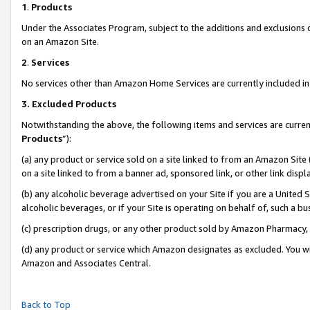
1
.
Products
Under the Associates Program, subject to the additions and exclusions d
on an Amazon Site.
2
.
Services
No services other than Amazon Home Services are currently included in 
3.
Excluded Products
Notwithstanding the above, the following items and services are curren
Products
”):
(a) any product or service sold on a site linked to from an Amazon Site
on a site linked to from a banner ad, sponsored link, or other link dis
(b) any alcoholic beverage advertised on your Site if you are a United 
alcoholic beverages, or if your Site is operating on behalf of, such a b
(c) prescription drugs, or any other product sold by Amazon Pharmacy,
(d) any product or service which Amazon designates as excluded. You will 
Amazon and Associates Central.
Back to Top