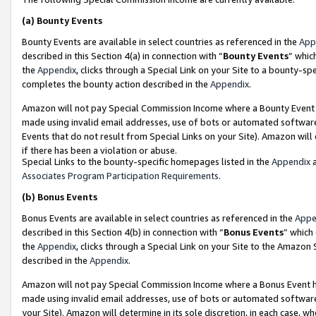
(a)
Bounty Events
Bounty Events are available in select countries as referenced in the
App
described in this Section 4(a) in connection with “
Bounty Events
” whic
the
Appendix
, clicks through a Special Link on your Site to a bounty-s
completes the bounty action described in the
Appendix
.
Amazon will not pay Special Commission Income where a Bounty Event ha
made using invalid email addresses, use of bots or automated software
Events that do not result from Special Links on your Site). Amazon will 
if there has been a violation or abuse.
Special Links to the bounty-specific homepages listed in the
Appendix
a
Associates Program Participation Requirements
.
(b)
Bonus Events
Bonus Events are available in select countries as referenced in the
Appe
described in this Section 4(b) in connection with “
Bonus Events
” which
the
Appendix
, clicks through a Special Link on your Site to the Amazon
described in the
Appendix
.
Amazon will not pay Special Commission Income where a Bonus Event has
made using invalid email addresses, use of bots or automated software,
your Site). Amazon will determine in its sole discretion, in each case, w