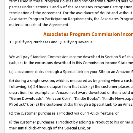
terms used in these Program Policies and not otherwise defined here wil
parties under Sections 3 and 6 of the Associates Program Participation
termination of the Agreement. For the avoidance of doubt and without l
Associates Program Participation Requirements, the Associates Program
material breach of the Agreement.
Associates Program Commission Inco
1. Qualifying Purchases and Qualifying Revenue
We will pay Standard Commission Income described in Section 3 of thi
(subject to the exclusions described in this Commission Income Stateme
(a) a customer clicks through a Special Link on your Site to an Amazon S
(b) during a single session, which is measured as beginning when a custo
following: (x) 24 hours elapse from that click, (y) the customer places 
discretion; for example, an Amazon software download or items sold 
“Game Downloads”, “Amazon Coin”, “Kindle Books”, “Kindle Newspapers”
Product
”), or (z) the customer clicks through a Special Link to an Amazo
(c) the customer purchases a Product via our 1-Click feature, or
(i) the customer purchases a Product by adding a Product to his or her
their initial click-through of the Special Link, or