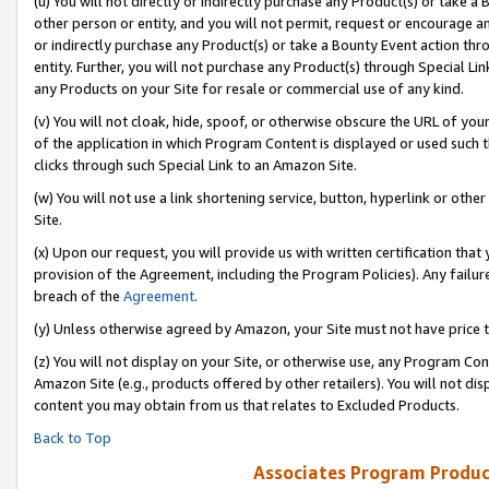
(u) You will not directly or indirectly purchase any Product(s) or take a
other person or entity, and you will not permit, request or encourage an
or indirectly purchase any Product(s) or take a Bounty Event action thro
entity. Further, you will not purchase any Product(s) through Special Li
any Products on your Site for resale or commercial use of any kind.
(v) You will not cloak, hide, spoof, or otherwise obscure the URL of your
of the application in which Program Content is displayed or used such 
clicks through such Special Link to an Amazon Site.
(w) You will not use a link shortening service, button, hyperlink or oth
Site.
(x) Upon our request, you will provide us with written certification tha
provision of the Agreement, including the Program Policies). Any failure
breach of the
Agreement
.
(y) Unless otherwise agreed by Amazon, your Site must not have price tr
(z) You will not display on your Site, or otherwise use, any Program Con
Amazon Site (e.g., products offered by other retailers). You will not di
content you may obtain from us that relates to Excluded Products.
Back to Top
Associates Program Produc