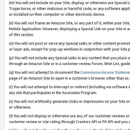
(m) You will not include on your Site, display, or otherwise use Specia
Trojan horse, or other malicious or harmful code, or any software app
or installed on their computer or other electronic device.
(n) You will not frame an Amazon Site, or any part of it, within your Sit
Mobile Application. However, displaying a Special Link on your Site in a
of this section.
(o) You will not post or serve any Special Links or other content prom
or layer ads, except for pop-up windows in conjunction with your Site 
(p) You will not include any Special Links in any content that you place
through an Amazon Site or in a customer review, forum, Wish List, guid
(q) You will not attempt to circumvent the
Commission Income Stateme
page of an Amazon Site to open in a customer’s browser other than as a 
(r) You will not attempt to intercept or redirect (including via softwar
any site that participates in the Associates Program.
(s) You will not artificially generate clicks or impressions on your Si
or otherwise.
(t) You will not display or otherwise use any of our customer reviews or 
customer review or star rating through Creators API or PA API and you 