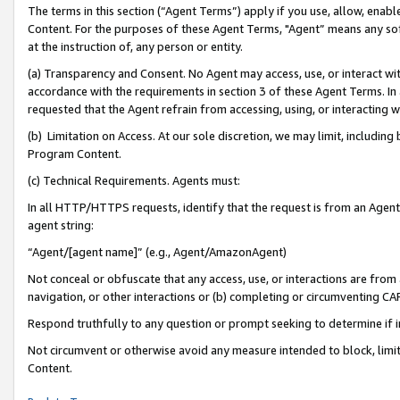
The terms in this section (“Agent Terms”) apply if you use, allow, enab
Content. For the purposes of these Agent Terms, "Agent” means any so
at the instruction of, any person or entity.
(a) Transparency and Consent. No Agent may access, use, or interact with 
accordance with the requirements in section 3 of these Agent Terms. In
requested that the Agent refrain from accessing, using, or interacting
(b) Limitation on Access. At our sole discretion, we may limit, includin
Program Content.
(c) Technical Requirements. Agents must:
In all HTTP/HTTPS requests, identify that the request is from an Agent 
agent string:
“Agent/[agent name]” (e.g., Agent/AmazonAgent)
Not conceal or obfuscate that any access, use, or interactions are fro
navigation, or other interactions or (b) completing or circumventing 
Respond truthfully to any question or prompt seeking to determine if 
Not circumvent or otherwise avoid any measure intended to block, limit
Content.