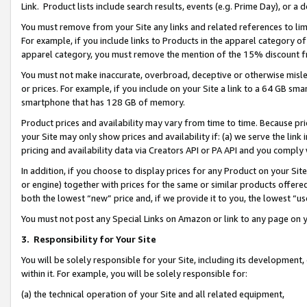
Link. Product lists include search results, events (e.g. Prime Day), or 
You must remove from your Site any links and related references to li
For example, if you include links to Products in the apparel category 
apparel category, you must remove the mention of the 15% discount f
You must not make inaccurate, overbroad, deceptive or otherwise misle
or prices. For example, if you include on your Site a link to a 64 GB sm
smartphone that has 128 GB of memory.
Product prices and availability may vary from time to time. Because pri
your Site may only show prices and availability if: (a) we serve the link 
pricing and availability data via Creators API or PA API and you comply
In addition, if you choose to display prices for any Product on your Si
or engine) together with prices for the same or similar products offer
both the lowest “new” price and, if we provide it to you, the lowest “us
You must not post any Special Links on Amazon or link to any page on 
3.
Responsibility for Your Site
You will be solely responsible for your Site, including its development
within it. For example, you will be solely responsible for:
(a) the technical operation of your Site and all related equipment,