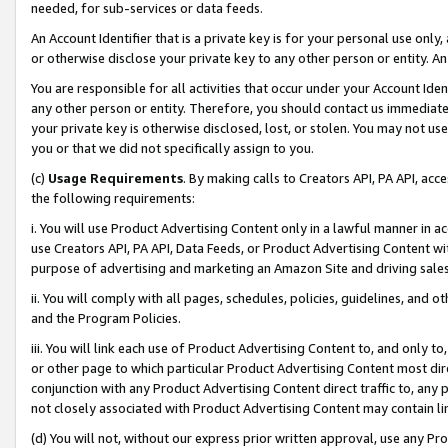
needed, for sub-services or data feeds.
An Account Identifier that is a private key is for your personal use only,
or otherwise disclose your private key to any other person or entity. An A
You are responsible for all activities that occur under your Account Ide
any other person or entity. Therefore, you should contact us immediate
your private key is otherwise disclosed, lost, or stolen. You may not u
you or that we did not specifically assign to you.
(c)
Usage Requirements
. By making calls to Creators API, PA API, ac
the following requirements:
i. You will use Product Advertising Content only in a lawful manner in a
use Creators API, PA API, Data Feeds, or Product Advertising Content wit
purpose of advertising and marketing an Amazon Site and driving sales
ii. You will comply with all pages, schedules, policies, guidelines, and o
and the Program Policies.
iii. You will link each use of Product Advertising Content to, and only 
or other page to which particular Product Advertising Content most direc
conjunction with any Product Advertising Content direct traffic to, any 
not closely associated with Product Advertising Content may contain lin
(d) You will not, without our express prior written approval, use any Pr