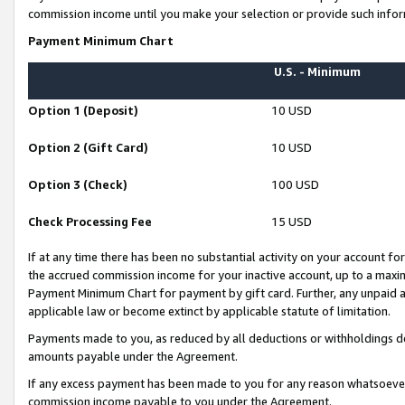
commission income until you make your selection or provide such infor
Payment Minimum Chart
U.S. - Minimum
Option 1 (Deposit)
10 USD
Option 2 (Gift Card)
10 USD
Option 3 (Check)
100 USD
Check Processing Fee
15 USD
If at any time there has been no substantial activity on your account for 
the accrued commission income for your inactive account, up to a max
Payment Minimum Chart for payment by gift card. Further, any unpaid 
applicable law or become extinct by applicable statute of limitation.
Payments made to you, as reduced by all deductions or withholdings de
amounts payable under the Agreement.
If any excess payment has been made to you for any reason whatsoever,
commission income payable to you under the Agreement.