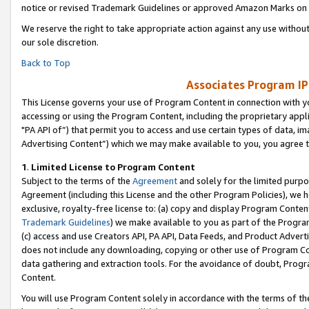
notice or revised Trademark Guidelines or approved Amazon Marks on t
We reserve the right to take appropriate action against any use without
our sole discretion.
Back to Top
Associates Program IP
This License governs your use of Program Content in connection with yo
accessing or using the Program Content, including the proprietary appli
"PA API of”) that permit you to access and use certain types of data, i
Advertising Content”) which we may make available to you, you agree t
1
.
Limited License to Program Content
Subject to the terms of the
Agreement
and solely for the limited purpo
Agreement (including this License and the other Program Policies), we 
exclusive, royalty-free license to: (a) copy and display Program Conten
Trademark Guidelines
) we make available to you as part of the Progra
(c) access and use Creators API, PA API, Data Feeds, and Product Adverti
does not include any downloading, copying or other use of Program Conte
data gathering and extraction tools. For the avoidance of doubt, Progr
Content.
You will use Program Content solely in accordance with the terms of t