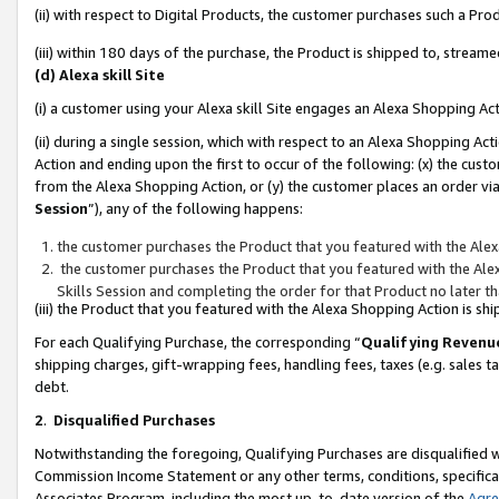
(ii) with respect to Digital Products, the customer purchases such a P
(iii) within 180 days of the purchase, the Product is shipped to, stre
(d) Alexa skill Site
(i) a customer using your Alexa skill Site engages an Alexa Shopping Ac
(ii) during a single session, which with respect to an Alexa Shopping 
Action and ending upon the first to occur of the following: (x) the cust
from the Alexa Shopping Action, or (y) the customer places an order via
Session
”), any of the following happens:
the customer purchases the Product that you featured with the Alex
the customer purchases the Product that you featured with the Alex
Skills Session and completing the order for that Product no later t
(iii) the Product that you featured with the Alexa Shopping Action is 
For each Qualifying Purchase, the corresponding “
Qualifying Revenu
shipping charges, gift-wrapping fees, handling fees, taxes (e.g. sales ta
debt.
2
.
Disqualified Purchases
Notwithstanding the foregoing, Qualifying Purchases are disqualified w
Commission Income Statement or any other terms, conditions, specificat
Associates Program, including the most up-to-date version of the
Agr