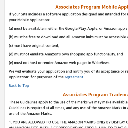
Associates Program Mobile Appli
If your Site includes a software application designed and intended for 
your Mobile Application:
(a) must be available in either the Google Play, Apple, or Amazon app s
(b) must be free to download and all Amazon links must be accessible 
(c) must have original content,
(d) must not emulate Amazon’s own shopping app functionality, and
(e) must not host or render Amazon web pages in WebViews.
We will evaluate your application and notify you of its acceptance or r
Application” for purposes of the
Agreement
.
Back to Top
Associates Program Trademar
These Guidelines apply to the use of the marks we may make available
Guidelines is required at all times, and any use of the Amazon Marks in 
use of the Amazon Marks.
1. YOU ARE ALLOWED TO USE THE AMAZON MARKS ONLY BY DISPLAY 
AN AMAZON SITE, WITH A CORRESPONDING SPECIAL LINK TO THAT SI