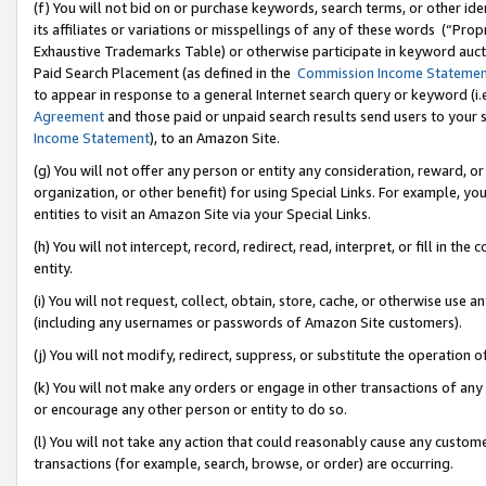
(f) You will not bid on or purchase keywords, search terms, or other id
its affiliates or variations or misspellings of any of these words (“Pr
Exhaustive Trademarks Table) or otherwise participate in keyword aucti
Paid Search Placement (as defined in the
Commission Income Stateme
to appear in response to a general Internet search query or keyword (i.e.
Agreement
and those paid or unpaid search results send users to your sit
Income Statement
), to an Amazon Site.
(g) You will not offer any person or entity any consideration, reward, or
organization, or other benefit) for using Special Links. For example, 
entities to visit an Amazon Site via your Special Links.
(h) You will not intercept, record, redirect, read, interpret, or fill in 
entity.
(i) You will not request, collect, obtain, store, cache, or otherwise us
(including any usernames or passwords of Amazon Site customers).
(j) You will not modify, redirect, suppress, or substitute the operation 
(k) You will not make any orders or engage in other transactions of any 
or encourage any other person or entity to do so.
(l) You will not take any action that could reasonably cause any custome
transactions (for example, search, browse, or order) are occurring.