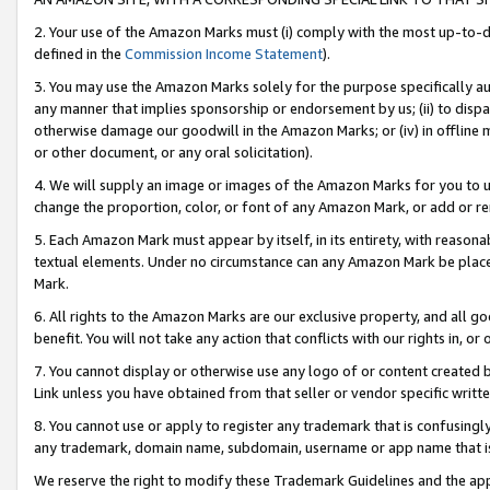
2. Your use of the Amazon Marks must (i) comply with the most up-to-da
defined in the
Commission Income Statement
).
3. You may use the Amazon Marks solely for the purpose specifically a
any manner that implies sponsorship or endorsement by us; (ii) to disparag
otherwise damage our goodwill in the Amazon Marks; or (iv) in offline ma
or other document, or any oral solicitation).
4. We will supply an image or images of the Amazon Marks for you to 
change the proportion, color, or font of any Amazon Mark, or add or
5. Each Amazon Mark must appear by itself, in its entirety, with reason
textual elements. Under no circumstance can any Amazon Mark be placed
Mark.
6. All rights to the Amazon Marks are our exclusive property, and all 
benefit. You will not take any action that conflicts with our rights in, 
7. You cannot display or otherwise use any logo of or content created b
Link unless you have obtained from that seller or vendor specific writte
8. You cannot use or apply to register any trademark that is confusingly
any trademark, domain name, subdomain, username or app name that is c
We reserve the right to modify these Trademark Guidelines and the app