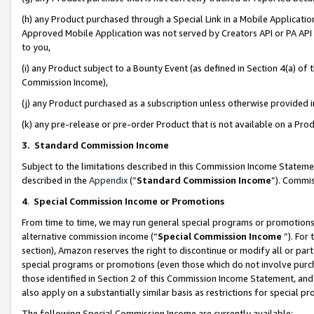
(h) any Product purchased through a Special Link in a Mobile Applicatio
Approved Mobile Application was not served by Creators API or PA API (
to you,
(i) any Product subject to a Bounty Event (as defined in Section 4(a) o
Commission Income),
(j) any Product purchased as a subscription unless otherwise provided
(k) any pre-release or pre-order Product that is not available on a Prod
3. Standard Commission Income
Subject to the limitations described in this Commission Income Statem
described in the
Appendix
(”
Standard Commission Income
”). Commis
4
.
Special Commission Income or Promotions
From time to time, we may run general special programs or promotions 
alternative commission income (“
Special Commission Income
”). For
section), Amazon reserves the right to discontinue or modify all or par
special programs or promotions (even those which do not involve purcha
those identified in Section 2 of this Commission Income Statement, an
also apply on a substantially similar basis as restrictions for special 
The following Special Commission Income are currently available: