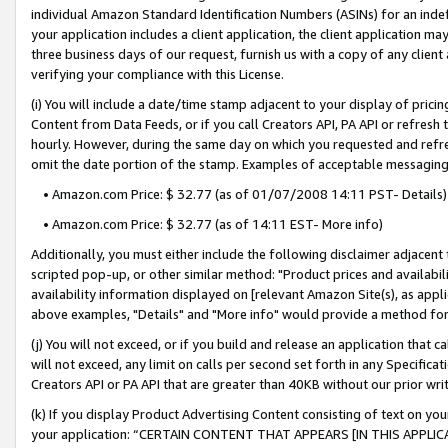
individual Amazon Standard Identification Numbers (ASINs) for an indefi
your application includes a client application, the client application m
three business days of our request, furnish us with a copy of any clien
verifying your compliance with this License.
(i) You will include a date/time stamp adjacent to your display of prici
Content from Data Feeds, or if you call Creators API, PA API or refresh
hourly. However, during the same day on which you requested and refre
omit the date portion of the stamp. Examples of acceptable messaging
• Amazon.com Price: $ 32.77 (as of 01/07/2008 14:11 PST- Details)
• Amazon.com Price: $ 32.77 (as of 14:11 EST- More info)
Additionally, you must either include the following disclaimer adjacent t
scripted pop-up, or other similar method: "Product prices and availabil
availability information displayed on [relevant Amazon Site(s), as appli
above examples, "Details" and "More info" would provide a method for 
(j) You will not exceed, or if you build and release an application that c
will not exceed, any limit on calls per second set forth in any Specifica
Creators API or PA API that are greater than 40KB without our prior wri
(k) If you display Product Advertising Content consisting of text on your
your application: “CERTAIN CONTENT THAT APPEARS [IN THIS APPLIC