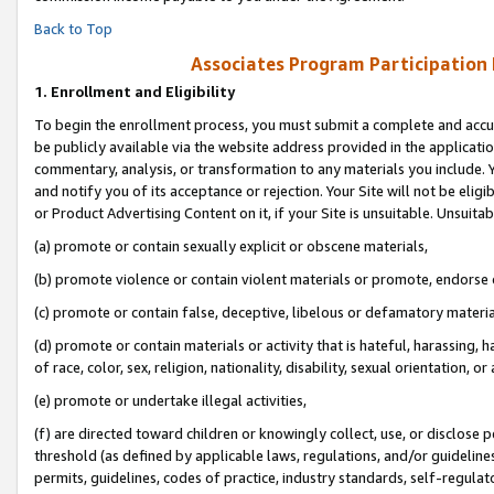
Back to Top
Associates Program Participation
1.
Enrollment and Eligibility
To begin the enrollment process, you must submit a complete and accur
be publicly available via the website address provided in the application
commentary, analysis, or transformation to any materials you include. Y
and notify you of its acceptance or rejection. Your Site will not be elig
or Product Advertising Content on it, if your Site is unsuitable. Unsuitab
(a) promote or contain sexually explicit or obscene materials,
(b) promote violence or contain violent materials or promote, endorse o
(c) promote or contain false, deceptive, libelous or defamatory materia
(d) promote or contain materials or activity that is hateful, harassing, h
of race, color, sex, religion, nationality, disability, sexual orientation, or 
(e) promote or undertake illegal activities,
(f) are directed toward children or knowingly collect, use, or disclose
threshold (as defined by applicable laws, regulations, and/or guidelines)
permits, guidelines, codes of practice, industry standards, self-regulat