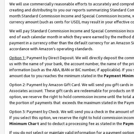
We will use commercially reasonable efforts to accurately and comprehe
creating and distributing to you our reports summarizing Standard C
month.Standard Commission Income and Special Commission Income, whi
currency amount (such as cents for USD), may result in your effective co
We will pay Standard Commission Income and Special Commission Incom
end of each calendar month in which they were earned by the method de
payment in a currency other than the default currency for an Amazon Sit
accordance with Amazon’s operating standards.
Option 1:
Payment by Direct Deposit. We will directly deposit the com
us with the name of your bank, the account number, the name of the pri
information (such as the ABA, IBAN or BIC number, if applicable). If you 
amount due to you reaches the minimum stated in the
Payment Minim
Option 2: Payment by Amazon Gift Card. We will send you gift cards i
Associates account. These gift cards are redeemable for products on the
option, we reserve the right to hold commission income until the tota
the portion of payments that exceeds the maximum stated in the Paym
Option 3: Payment by Check. We will send you a check in the amount of
If you select this option, we reserve the right to hold commission inco
Minimum Chart
and to deduct a processing fee as stated in the
Paym
If you do not select or maintain valid information for a payment opti