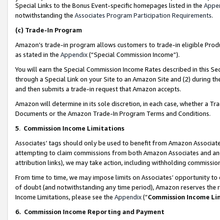
Special Links to the Bonus Event-specific homepages listed in the
Appe
notwithstanding the
Associates Program Participation Requirements
.
(c)
Trade-In Program
Amazon’s trade-in program allows customers to trade-in eligible Produc
as stated in the
Appendix
(“Special Commission Income”).
You will earn the Special Commission Income Rates described in this Sec
through a Special Link on your Site to an Amazon Site and (2) during th
and then submits a trade-in request that Amazon accepts.
Amazon will determine in its sole discretion, in each case, whether a T
Documents or the Amazon Trade-In Program Terms and Conditions.
5
.
Commission Income Limitations
Associates’ tags should only be used to benefit from Amazon Associates
attempting to claim commissions from both Amazon Associates and ano
attribution links), we may take action, including withholding commissio
From time to time, we may impose limits on Associates’ opportunity t
of doubt (and notwithstanding any time period), Amazon reserves the ri
Income Limitations, please see the
Appendix
(“
Commission Income Li
6.
Commission Income Reporting and Payment