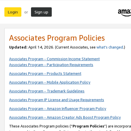
Login
Sign up
or
Associates Program Policies
Updated:
April 14, 2026. (Current Associates, see
what’s changed
.)
Associates Program - Commission Income Statement
Associates Program - Participation Requirements
Associates Program - Products Statement
Associates Program - Mobile Application Policy
Associates Program - Trademark Guidelines
Associates Program IP License and Usage Requirements
Associates Program - Amazon Influencer Program Policy
Associates Program - Amazon Creator Ads Boost Program Policy
These Associates Program policies (“
Program Policies
”) are incorpor