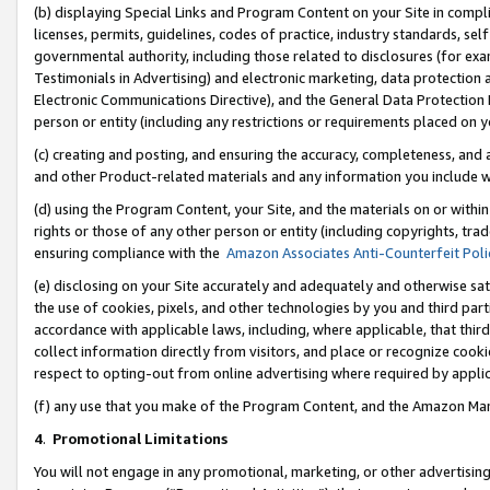
(b) displaying Special Links and Program Content on your Site in compl
licenses, permits, guidelines, codes of practice, industry standards, se
governmental authority, including those related to disclosures (for ex
Testimonials in Advertising) and electronic marketing, data protection 
Electronic Communications Directive), and the General Data Protecti
person or entity (including any restrictions or requirements placed on y
(c) creating and posting, and ensuring the accuracy, completeness, and 
and other Product-related materials and any information you include wi
(d) using the Program Content, your Site, and the materials on or within
rights or those of any other person or entity (including copyrights, trad
ensuring compliance with the
Amazon Associates Anti-Counterfeit Poli
(e) disclosing on your Site accurately and adequately and otherwise sat
the use of cookies, pixels, and other technologies by you and third part
accordance with applicable laws, including, where applicable, that thir
collect information directly from visitors, and place or recognize cooki
respect to opting-out from online advertising where required by appli
(f) any use that you make of the Program Content, and the Amazon Mar
4
.
Promotional Limitations
You will not engage in any promotional, marketing, or other advertising a