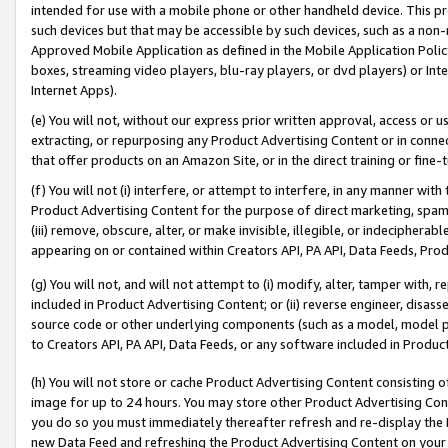
intended for use with a mobile phone or other handheld device. This proh
such devices but that may be accessible by such devices, such as a non-
Approved Mobile Application as defined in the Mobile Application Policy; 
boxes, streaming video players, blu-ray players, or dvd players) or Inte
Internet Apps).
(e) You will not, without our express prior written approval, access or 
extracting, or repurposing any Product Advertising Content or in connec
that offer products on an Amazon Site, or in the direct training or fin
(f) You will not (i) interfere, or attempt to interfere, in any manner wit
Product Advertising Content for the purpose of direct marketing, spammi
(iii) remove, obscure, alter, or make invisible, illegible, or indecipherab
appearing on or contained within Creators API, PA API, Data Feeds, Prod
(g) You will not, and will not attempt to (i) modify, alter, tamper with,
included in Product Advertising Content; or (ii) reverse engineer, disa
source code or other underlying components (such as a model, model pa
to Creators API, PA API, Data Feeds, or any software included in Produc
(h) You will not store or cache Product Advertising Content consisting 
image for up to 24 hours. You may store other Product Advertising Cont
you do so you must immediately thereafter refresh and re-display the P
new Data Feed and refreshing the Product Advertising Content on your 