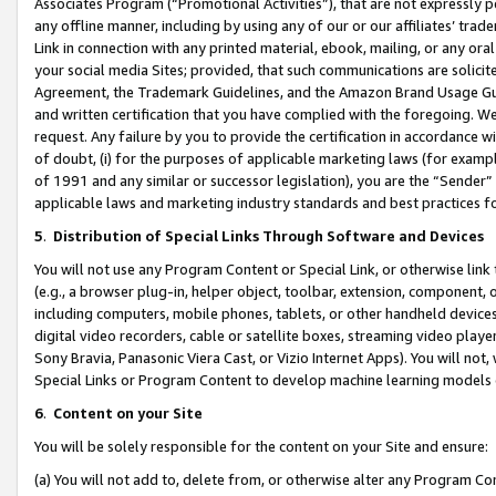
Associates Program (“Promotional Activities”), that are not expressly 
any offline manner, including by using any of our or our affiliates’ tr
Link in connection with any printed material, ebook, mailing, or any ora
your social media Sites; provided, that such communications are solicite
Agreement, the Trademark Guidelines, and the Amazon Brand Usage Guid
and written certification that you have complied with the foregoing. We w
request. Any failure by you to provide the certification in accordance w
of doubt, (i) for the purposes of applicable marketing laws (for exam
of 1991 and any similar or successor legislation), you are the “Sender”
applicable laws and marketing industry standards and best practices f
5
.
Distribution of Special Links Through Software and Devices
You will not use any Program Content or Special Link, or otherwise link 
(e.g., a browser plug-in, helper object, toolbar, extension, component, 
including computers, mobile phones, tablets, or other handheld devices 
digital video recorders, cable or satellite boxes, streaming video playe
Sony Bravia, Panasonic Viera Cast, or Vizio Internet Apps). You will not,
Special Links or Program Content to develop machine learning models 
6
.
Content on your Site
You will be solely responsible for the content on your Site and ensure:
(a) You will not add to, delete from, or otherwise alter any Program Co