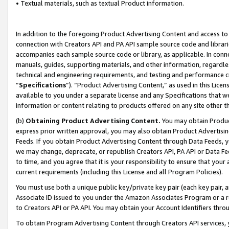
• Textual materials, such as textual Product information.
In addition to the foregoing Product Advertising Content and access to
connection with Creators API and PA API sample source code and librarie
accompanies each sample source code or library, as applicable. In conne
manuals, guides, supporting materials, and other information, regardless
technical and engineering requirements, and testing and performance cri
“
Specifications
”). “Product Advertising Content,” as used in this Lic
available to you under a separate license and any Specifications that we
information or content relating to products offered on any site other 
(b)
Obtaining Product Advertising Content.
You may obtain Product
express prior written approval, you may also obtain Product Advertisi
Feeds. If you obtain Product Advertising Content through Data Feeds, yo
we may change, deprecate, or republish Creators API, PA API or Data Fee
to time, and you agree that it is your responsibility to ensure that your
current requirements (including this License and all Program Policies).
You must use both a unique public key/private key pair (each key pair, a
Associate ID issued to you under the Amazon Associates Program or a r
to Creators API or PA API. You may obtain your Account Identifiers thro
To obtain Program Advertising Content through Creators API services, y