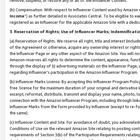
remove, suspend, or restore any or all of the Influencer Content.
(b) Compensation. With respect to Influencer Content used by Amazon w
Income
”) as further detailed in Associates Central. To be eligible t
registered as an Influencer for the applicable Amazon Site with a dedic
3
.
Reservation of Rights; Use of Influencer Marks; Indemnificati
(a) Reservation of Rights. We reserve all right, title and interest (includ
of the Agreement or otherwise, acquire any ownership interest or rights
the Influencer Page or any other aspect of the Amazon Site. You will not 
Amazon reserves all rights to determine the content, appearance, functi
through the display of (i) advertising materials on the Influencer Page, w
regarding Influencer’s participation in the Amazon Influencer Program.
(b) Influencer Marks License. By accepting this Influencer Program Poli
free license for the maximum duration of your original and derivative in
excerpt, reformat, distribute, transmit and display your name, photo, 
connection with the Amazon Influencer Program, including through link
Influencer Marks from the form provided by Influencer (except to re-for
the same).
(c) Influencer Content and Site. For avoidance of doubt, you acknowledg
Conditions of Use on the relevant Amazon Site relating to posting conte
requirements of Section 3(b) of the Participation Requirements relating