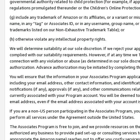
governmental authority related to child protection (for example, if app
regulations promulgated thereunder or the Children’s Online Protection
(g) include any trademark of Amazon or its affiliates, or a variant or 
name, in any “tag” or Associates ID, or in any username, group name, or 
trademarks listed on our Non-Exhaustive Trademark Table); or
(h) otherwise violate any intellectual property rights.
We will determine suitability at our sole discretion. If we reject your 
complied with our suitability requirements. However, if at any time we 1
connection with any violation or abuse (as determined in our sole disc
authorization. Advance authorization may be initiated by completing t
You will ensure that the information in your Associates Program applic
including your email address, other contact information, and identifica
notifications (if any), approvals (if any), and other communications re
currently associated with your Program account. You will be deemed to 
email address, even if the email address associated with your account i
If you are a non-US person participating in the Associates Program, you
perform all services under the Agreement outside the United States.
The Associates Program is free to join, and we provide resources on th
authorized any business to provide paid set-up or consulting services t
appropriate the Amazon name) reaches out to offer you costly services