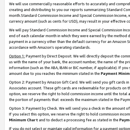
We will use commercially reasonable efforts to accurately and comprehe
creating and distributing to you our reports summarizing Standard C
month.Standard Commission Income and Special Commission Income, whi
currency amount (such as cents for USD), may result in your effective co
We will pay Standard Commission Income and Special Commission Incom
end of each calendar month in which they were earned by the method de
payment in a currency other than the default currency for an Amazon Sit
accordance with Amazon’s operating standards.
Option 1:
Payment by Direct Deposit. We will directly deposit the com
us with the name of your bank, the account number, the name of the pri
information (such as the ABA, IBAN or BIC number, if applicable). If you 
amount due to you reaches the minimum stated in the
Payment Minim
Option 2: Payment by Amazon Gift Card. We will send you gift cards i
Associates account. These gift cards are redeemable for products on the
option, we reserve the right to hold commission income until the tota
the portion of payments that exceeds the maximum stated in the Paym
Option 3: Payment by Check. We will send you a check in the amount of
If you select this option, we reserve the right to hold commission inco
Minimum Chart
and to deduct a processing fee as stated in the
Paym
If you do not select or maintain valid information for a payment opti