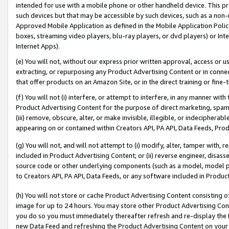
intended for use with a mobile phone or other handheld device. This proh
such devices but that may be accessible by such devices, such as a non-
Approved Mobile Application as defined in the Mobile Application Policy; 
boxes, streaming video players, blu-ray players, or dvd players) or Inte
Internet Apps).
(e) You will not, without our express prior written approval, access or 
extracting, or repurposing any Product Advertising Content or in connec
that offer products on an Amazon Site, or in the direct training or fin
(f) You will not (i) interfere, or attempt to interfere, in any manner wit
Product Advertising Content for the purpose of direct marketing, spammi
(iii) remove, obscure, alter, or make invisible, illegible, or indecipherab
appearing on or contained within Creators API, PA API, Data Feeds, Prod
(g) You will not, and will not attempt to (i) modify, alter, tamper with,
included in Product Advertising Content; or (ii) reverse engineer, disa
source code or other underlying components (such as a model, model pa
to Creators API, PA API, Data Feeds, or any software included in Produc
(h) You will not store or cache Product Advertising Content consisting 
image for up to 24 hours. You may store other Product Advertising Cont
you do so you must immediately thereafter refresh and re-display the P
new Data Feed and refreshing the Product Advertising Content on your 