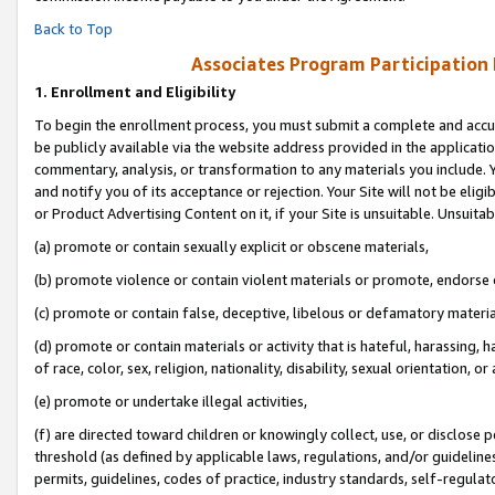
Back to Top
Associates Program Participation
1.
Enrollment and Eligibility
To begin the enrollment process, you must submit a complete and accur
be publicly available via the website address provided in the application
commentary, analysis, or transformation to any materials you include. Y
and notify you of its acceptance or rejection. Your Site will not be elig
or Product Advertising Content on it, if your Site is unsuitable. Unsuitab
(a) promote or contain sexually explicit or obscene materials,
(b) promote violence or contain violent materials or promote, endorse o
(c) promote or contain false, deceptive, libelous or defamatory materia
(d) promote or contain materials or activity that is hateful, harassing, h
of race, color, sex, religion, nationality, disability, sexual orientation, or 
(e) promote or undertake illegal activities,
(f) are directed toward children or knowingly collect, use, or disclose
threshold (as defined by applicable laws, regulations, and/or guidelines)
permits, guidelines, codes of practice, industry standards, self-regulat