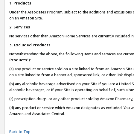
1
.
Products
Under the Associates Program, subject to the additions and exclusions d
on an Amazon Site.
2
.
Services
No services other than Amazon Home Services are currently included in 
3.
Excluded Products
Notwithstanding the above, the following items and services are curren
Products
”):
(a) any product or service sold on a site linked to from an Amazon Site
on a site linked to from a banner ad, sponsored link, or other link dis
(b) any alcoholic beverage advertised on your Site if you are a United 
alcoholic beverages, or if your Site is operating on behalf of, such a b
(c) prescription drugs, or any other product sold by Amazon Pharmacy,
(d) any product or service which Amazon designates as excluded. You will 
Amazon and Associates Central.
Back to Top