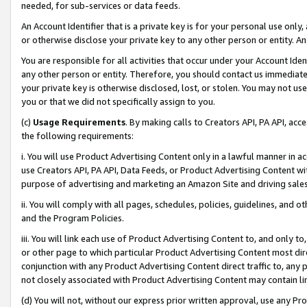
needed, for sub-services or data feeds.
An Account Identifier that is a private key is for your personal use only,
or otherwise disclose your private key to any other person or entity. An A
You are responsible for all activities that occur under your Account Ide
any other person or entity. Therefore, you should contact us immediate
your private key is otherwise disclosed, lost, or stolen. You may not u
you or that we did not specifically assign to you.
(c)
Usage Requirements
. By making calls to Creators API, PA API, ac
the following requirements:
i. You will use Product Advertising Content only in a lawful manner in a
use Creators API, PA API, Data Feeds, or Product Advertising Content wit
purpose of advertising and marketing an Amazon Site and driving sales
ii. You will comply with all pages, schedules, policies, guidelines, and o
and the Program Policies.
iii. You will link each use of Product Advertising Content to, and only 
or other page to which particular Product Advertising Content most direc
conjunction with any Product Advertising Content direct traffic to, any 
not closely associated with Product Advertising Content may contain lin
(d) You will not, without our express prior written approval, use any Pr