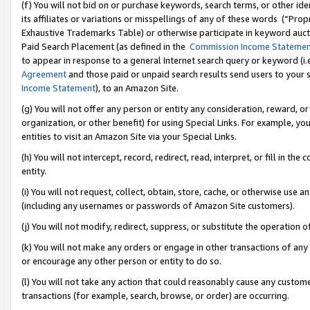
(f) You will not bid on or purchase keywords, search terms, or other id
its affiliates or variations or misspellings of any of these words (“Pr
Exhaustive Trademarks Table) or otherwise participate in keyword aucti
Paid Search Placement (as defined in the
Commission Income Stateme
to appear in response to a general Internet search query or keyword (i.e.
Agreement
and those paid or unpaid search results send users to your sit
Income Statement
), to an Amazon Site.
(g) You will not offer any person or entity any consideration, reward, or
organization, or other benefit) for using Special Links. For example, 
entities to visit an Amazon Site via your Special Links.
(h) You will not intercept, record, redirect, read, interpret, or fill in 
entity.
(i) You will not request, collect, obtain, store, cache, or otherwise us
(including any usernames or passwords of Amazon Site customers).
(j) You will not modify, redirect, suppress, or substitute the operation 
(k) You will not make any orders or engage in other transactions of any 
or encourage any other person or entity to do so.
(l) You will not take any action that could reasonably cause any custome
transactions (for example, search, browse, or order) are occurring.