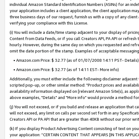
individual Amazon Standard Identification Numbers (ASINs) for an indefi
your application includes a client application, the client application m
three business days of our request, furnish us with a copy of any clien
verifying your compliance with this License.
(i) You will include a date/time stamp adjacent to your display of prici
Content from Data Feeds, or if you call Creators API, PA API or refresh
hourly. However, during the same day on which you requested and refre
omit the date portion of the stamp. Examples of acceptable messaging
• Amazon.com Price: $ 32.77 (as of 01/07/2008 14:11 PST- Details)
• Amazon.com Price: $ 32.77 (as of 14:11 EST- More info)
Additionally, you must either include the following disclaimer adjacent t
scripted pop-up, or other similar method: "Product prices and availabil
availability information displayed on [relevant Amazon Site(s), as appli
above examples, "Details" and "More info" would provide a method for 
(j) You will not exceed, or if you build and release an application that c
will not exceed, any limit on calls per second set forth in any Specifica
Creators API or PA API that are greater than 40KB without our prior wri
(k) If you display Product Advertising Content consisting of text on your
your application: “CERTAIN CONTENT THAT APPEARS [IN THIS APPLIC