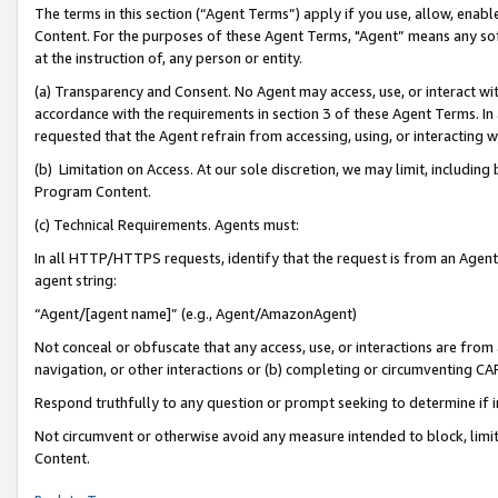
The terms in this section (“Agent Terms”) apply if you use, allow, enab
Content. For the purposes of these Agent Terms, "Agent” means any so
at the instruction of, any person or entity.
(a) Transparency and Consent. No Agent may access, use, or interact with 
accordance with the requirements in section 3 of these Agent Terms. In
requested that the Agent refrain from accessing, using, or interacting
(b) Limitation on Access. At our sole discretion, we may limit, includin
Program Content.
(c) Technical Requirements. Agents must:
In all HTTP/HTTPS requests, identify that the request is from an Agent 
agent string:
“Agent/[agent name]” (e.g., Agent/AmazonAgent)
Not conceal or obfuscate that any access, use, or interactions are fro
navigation, or other interactions or (b) completing or circumventing 
Respond truthfully to any question or prompt seeking to determine if 
Not circumvent or otherwise avoid any measure intended to block, limit
Content.