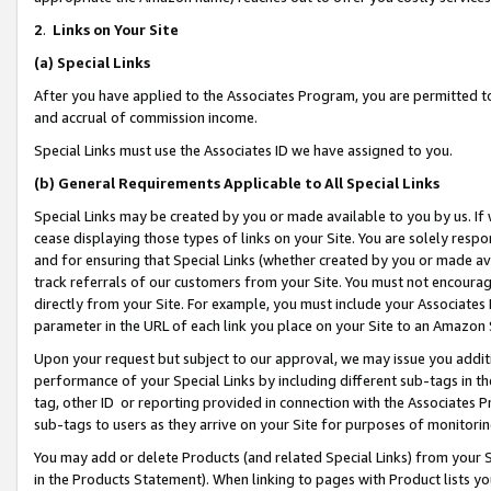
2
.
Links on Your Site
(a)
Special Links
After you have applied to the Associates Program, you are permitted to 
and accrual of commission income.
Special Links must use the Associates ID we have assigned to you.
(b)
General Requirements Applicable to All Special Links
Special Links may be created by you or made available to you by us. If 
cease displaying those types of links on your Site. You are solely respo
and for ensuring that Special Links (whether created by you or made av
track referrals of our customers from your Site. You must not encoura
directly from your Site. For example, you must include your Associates
parameter in the URL of each link you place on your Site to an Amazon 
Upon your request but subject to our approval, we may issue you addit
performance of your Special Links by including different sub-tags in t
tag, other ID or reporting provided in connection with the Associates P
sub-tags to users as they arrive on your Site for purposes of monitorin
You may add or delete Products (and related Special Links) from your Si
in the Products Statement). When linking to pages with Product lists you