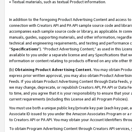
• Textual materials, such as textual Product information.
In addition to the foregoing Product Advertising Content and access to
connection with Creators API and PA API sample source code and librarie
accompanies each sample source code or library, as applicable. In conne
manuals, guides, supporting materials, and other information, regardless
technical and engineering requirements, and testing and performance cri
“
Specifications
”). “Product Advertising Content,” as used in this Lic
available to you under a separate license and any Specifications that we
information or content relating to products offered on any site other 
(b)
Obtaining Product Advertising Content.
You may obtain Product
express prior written approval, you may also obtain Product Advertisi
Feeds. If you obtain Product Advertising Content through Data Feeds, yo
we may change, deprecate, or republish Creators API, PA API or Data Fee
to time, and you agree that it is your responsibility to ensure that your
current requirements (including this License and all Program Policies).
You must use both a unique public key/private key pair (each key pair, a
Associate ID issued to you under the Amazon Associates Program or a r
to Creators API or PA API. You may obtain your Account Identifiers thro
To obtain Program Advertising Content through Creators API services, y