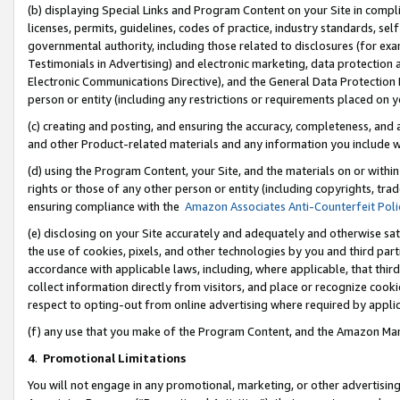
(b) displaying Special Links and Program Content on your Site in compl
licenses, permits, guidelines, codes of practice, industry standards, se
governmental authority, including those related to disclosures (for ex
Testimonials in Advertising) and electronic marketing, data protection 
Electronic Communications Directive), and the General Data Protecti
person or entity (including any restrictions or requirements placed on y
(c) creating and posting, and ensuring the accuracy, completeness, and 
and other Product-related materials and any information you include wi
(d) using the Program Content, your Site, and the materials on or within
rights or those of any other person or entity (including copyrights, trad
ensuring compliance with the
Amazon Associates Anti-Counterfeit Poli
(e) disclosing on your Site accurately and adequately and otherwise sat
the use of cookies, pixels, and other technologies by you and third part
accordance with applicable laws, including, where applicable, that thir
collect information directly from visitors, and place or recognize cooki
respect to opting-out from online advertising where required by appli
(f) any use that you make of the Program Content, and the Amazon Mar
4
.
Promotional Limitations
You will not engage in any promotional, marketing, or other advertising a