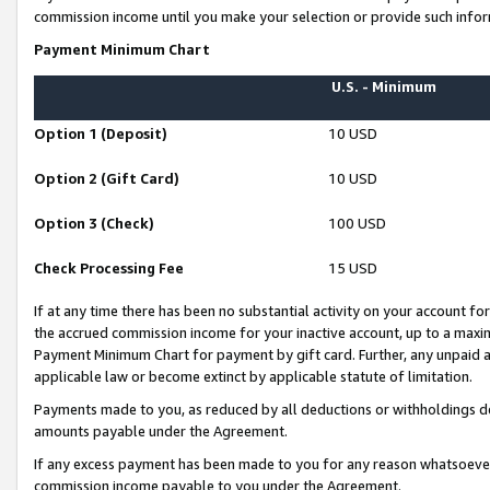
commission income until you make your selection or provide such infor
Payment Minimum Chart
U.S. - Minimum
Option 1 (Deposit)
10 USD
Option 2 (Gift Card)
10 USD
Option 3 (Check)
100 USD
Check Processing Fee
15 USD
If at any time there has been no substantial activity on your account for 
the accrued commission income for your inactive account, up to a max
Payment Minimum Chart for payment by gift card. Further, any unpaid 
applicable law or become extinct by applicable statute of limitation.
Payments made to you, as reduced by all deductions or withholdings de
amounts payable under the Agreement.
If any excess payment has been made to you for any reason whatsoever,
commission income payable to you under the Agreement.