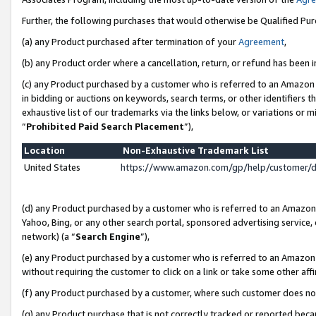
Further, the following purchases that would otherwise be Qualified Pu
(a) any Product purchased after termination of your
Agreement
,
(b) any Product order where a cancellation, return, or refund has been in
(c) any Product purchased by a customer who is referred to an Amazon 
in bidding or auctions on keywords, search terms, or other identifiers 
exhaustive list of our trademarks via the links below, or variations or 
“
Prohibited Paid Search Placement
”),
Location
Non-Exhaustive Trademark List
United States
https://www.amazon.com/gp/help/customer/
(d) any Product purchased by a customer who is referred to an Amazon S
Yahoo, Bing, or any other search portal, sponsored advertising service, o
network) (a “
Search Engine
”),
(e) any Product purchased by a customer who is referred to an Amazon Si
without requiring the customer to click on a link or take some other affi
(f) any Product purchased by a customer, where such customer does no
(g) any Product purchase that is not correctly tracked or reported beca