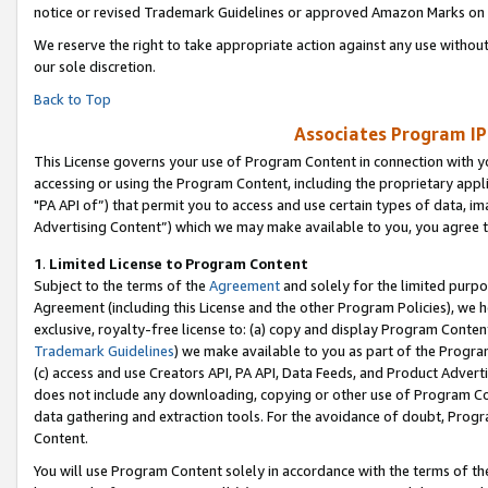
notice or revised Trademark Guidelines or approved Amazon Marks on t
We reserve the right to take appropriate action against any use without
our sole discretion.
Back to Top
Associates Program IP
This License governs your use of Program Content in connection with yo
accessing or using the Program Content, including the proprietary appli
"PA API of”) that permit you to access and use certain types of data, i
Advertising Content”) which we may make available to you, you agree t
1
.
Limited License to Program Content
Subject to the terms of the
Agreement
and solely for the limited purpo
Agreement (including this License and the other Program Policies), we 
exclusive, royalty-free license to: (a) copy and display Program Conten
Trademark Guidelines
) we make available to you as part of the Progra
(c) access and use Creators API, PA API, Data Feeds, and Product Adverti
does not include any downloading, copying or other use of Program Conte
data gathering and extraction tools. For the avoidance of doubt, Progr
Content.
You will use Program Content solely in accordance with the terms of t