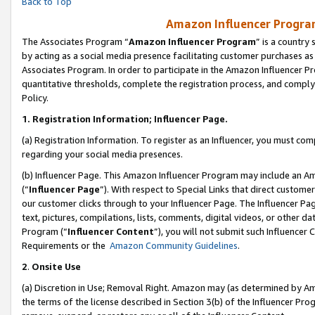
Back to Top
Amazon Influencer Program
The Associates Program “
Amazon Influencer Program
” is a country
by acting as a social media presence facilitating customer purchases as
Associates Program. In order to participate in the Amazon Influencer Pr
quantitative thresholds, complete the registration process, and comply
Policy.
1.
Registration Information; Influencer Page.
(a) Registration Information. To register as an Influencer, you must co
regarding your social media presences.
(b) Influencer Page. This Amazon Influencer Program may include an A
(“
Influencer Page
”). With respect to Special Links that direct custom
our customer clicks through to your Influencer Page. The Influencer Pag
text, pictures, compilations, lists, comments, digital videos, or other
Program (“
Influencer Content
”), you will not submit such Influencer 
Requirements or the
Amazon Community Guidelines
.
2
.
Onsite Use
(a) Discretion in Use; Removal Right. Amazon may (as determined by Amaz
the terms of the license described in Section 3(b) of the Influencer Prog