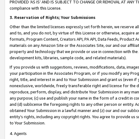
PROVIDED ‘AS IS’ AND IS SUBJECT TO CHANGE OR REMOVAL AT ANY TIME.”
compliance with this License.
3.
Reservation of Rights; Your Submissions
Other than the limited licenses expressly set forth herein, we reserve all 
and to, and you do not, by virtue of this License or otherwise, acquire an
formats, Program Content, Creators API, PA API, Data Feeds, Product 
materials on any Amazon Site or the Associates Site, our and our affili
property and technology that we provide or use in connection with the
development kits, libraries, sample code, and related materials).
If you provide us with suggestions, reviews, modifications, data, image
your participation in the Associates Program, or if you modify any Prog
right, title, and interest in and to Your Submission and grant us (even 
nonexclusive, worldwide, freely transferable right and license for the du
reproduce, perform, display, and distribute Your Submission in any man
any purpose; (c) use and publish your name in the form of a credit in c
and (d) sublicense the foregoing rights to any other person or entity. A
obtained Your Submission in a lawful manner and (z) our and our sublice
entity’s rights, including any copyright rights. You agree to provide us
to Your Submission.
4. Agents