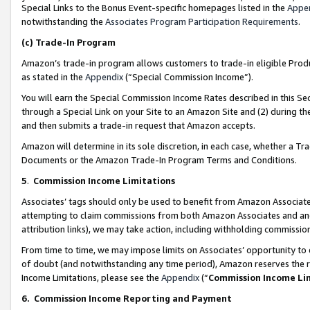
Special Links to the Bonus Event-specific homepages listed in the
Appe
notwithstanding the
Associates Program Participation Requirements
.
(c)
Trade-In Program
Amazon’s trade-in program allows customers to trade-in eligible Produc
as stated in the
Appendix
(“Special Commission Income”).
You will earn the Special Commission Income Rates described in this Sec
through a Special Link on your Site to an Amazon Site and (2) during th
and then submits a trade-in request that Amazon accepts.
Amazon will determine in its sole discretion, in each case, whether a T
Documents or the Amazon Trade-In Program Terms and Conditions.
5
.
Commission Income Limitations
Associates’ tags should only be used to benefit from Amazon Associates
attempting to claim commissions from both Amazon Associates and ano
attribution links), we may take action, including withholding commissio
From time to time, we may impose limits on Associates’ opportunity t
of doubt (and notwithstanding any time period), Amazon reserves the ri
Income Limitations, please see the
Appendix
(“
Commission Income Li
6.
Commission Income Reporting and Payment