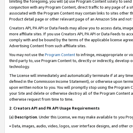
limiting the foregoing, you will (a) use Program Content solely to send
conjunction with any Program Content, direct traffic to any page of a si
associated with the Program Content may contain links to sites other t
Product detail page or other relevant page of an Amazon Site and not 
Creators API, PA API or Data Feeds may allow you to access data, image
more affiliate sites. If you use Creators API, PA API or Data Feeds to ac
comply with and be bound by the terms of the applicable license agreem
Advertising Content from such affiliate sites.
You may not use the
Program Content
to infringe, misappropriate or vio
third party to, use Program Content to, directly or indirectly, develo
technology.
The License will immediately and automatically terminate if at any ti
defined in the Commission Income Statement), or otherwise upon termina
upon written notice to you. You will promptly stop using the Program 
your Site and delete or otherwise destroy all of the Program Content 
otherwise request from time to time.
2
.
Creators API and PA API Usage Requirements
(a)
Description
. Under this License, we may make available to you Pr
• Data, images, audio, video, logos, user interface designs, and other c