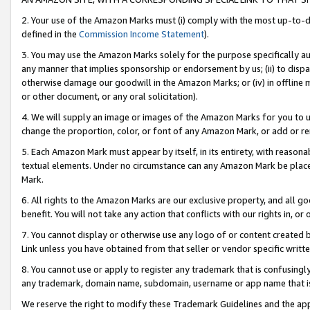
2. Your use of the Amazon Marks must (i) comply with the most up-to-da
defined in the
Commission Income Statement
).
3. You may use the Amazon Marks solely for the purpose specifically a
any manner that implies sponsorship or endorsement by us; (ii) to disparag
otherwise damage our goodwill in the Amazon Marks; or (iv) in offline ma
or other document, or any oral solicitation).
4. We will supply an image or images of the Amazon Marks for you to 
change the proportion, color, or font of any Amazon Mark, or add or
5. Each Amazon Mark must appear by itself, in its entirety, with reason
textual elements. Under no circumstance can any Amazon Mark be placed
Mark.
6. All rights to the Amazon Marks are our exclusive property, and all 
benefit. You will not take any action that conflicts with our rights in, 
7. You cannot display or otherwise use any logo of or content created b
Link unless you have obtained from that seller or vendor specific writte
8. You cannot use or apply to register any trademark that is confusingly
any trademark, domain name, subdomain, username or app name that is c
We reserve the right to modify these Trademark Guidelines and the app