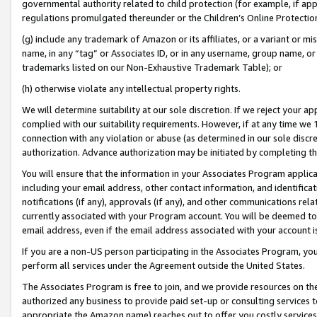
governmental authority related to child protection (for example, if app
regulations promulgated thereunder or the Children’s Online Protection
(g) include any trademark of Amazon or its affiliates, or a variant or 
name, in any “tag” or Associates ID, or in any username, group name, or 
trademarks listed on our Non-Exhaustive Trademark Table); or
(h) otherwise violate any intellectual property rights.
We will determine suitability at our sole discretion. If we reject your 
complied with our suitability requirements. However, if at any time we 1
connection with any violation or abuse (as determined in our sole disc
authorization. Advance authorization may be initiated by completing t
You will ensure that the information in your Associates Program applic
including your email address, other contact information, and identifica
notifications (if any), approvals (if any), and other communications re
currently associated with your Program account. You will be deemed to 
email address, even if the email address associated with your account i
If you are a non-US person participating in the Associates Program, you
perform all services under the Agreement outside the United States.
The Associates Program is free to join, and we provide resources on th
authorized any business to provide paid set-up or consulting services t
appropriate the Amazon name) reaches out to offer you costly services