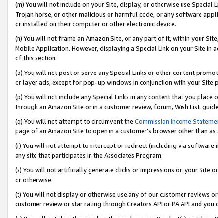
(m) You will not include on your Site, display, or otherwise use Specia
Trojan horse, or other malicious or harmful code, or any software app
or installed on their computer or other electronic device.
(n) You will not frame an Amazon Site, or any part of it, within your Sit
Mobile Application. However, displaying a Special Link on your Site in a
of this section.
(o) You will not post or serve any Special Links or other content prom
or layer ads, except for pop-up windows in conjunction with your Site 
(p) You will not include any Special Links in any content that you place
through an Amazon Site or in a customer review, forum, Wish List, guid
(q) You will not attempt to circumvent the
Commission Income Stateme
page of an Amazon Site to open in a customer’s browser other than as a 
(r) You will not attempt to intercept or redirect (including via softwar
any site that participates in the Associates Program.
(s) You will not artificially generate clicks or impressions on your Si
or otherwise.
(t) You will not display or otherwise use any of our customer reviews or 
customer review or star rating through Creators API or PA API and you 