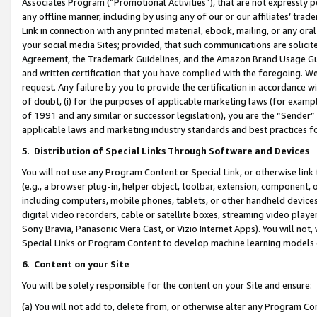
Associates Program (“Promotional Activities”), that are not expressly 
any offline manner, including by using any of our or our affiliates’ tr
Link in connection with any printed material, ebook, mailing, or any ora
your social media Sites; provided, that such communications are solicite
Agreement, the Trademark Guidelines, and the Amazon Brand Usage Guid
and written certification that you have complied with the foregoing. We w
request. Any failure by you to provide the certification in accordance w
of doubt, (i) for the purposes of applicable marketing laws (for exam
of 1991 and any similar or successor legislation), you are the “Sender”
applicable laws and marketing industry standards and best practices f
5
.
Distribution of Special Links Through Software and Devices
You will not use any Program Content or Special Link, or otherwise link 
(e.g., a browser plug-in, helper object, toolbar, extension, component, 
including computers, mobile phones, tablets, or other handheld devices 
digital video recorders, cable or satellite boxes, streaming video playe
Sony Bravia, Panasonic Viera Cast, or Vizio Internet Apps). You will not,
Special Links or Program Content to develop machine learning models 
6
.
Content on your Site
You will be solely responsible for the content on your Site and ensure:
(a) You will not add to, delete from, or otherwise alter any Program Co