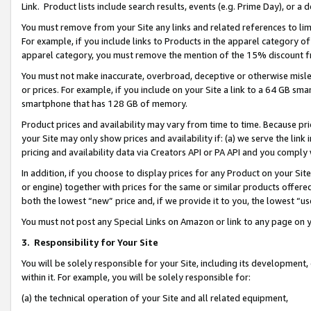
Link. Product lists include search results, events (e.g. Prime Day), or 
You must remove from your Site any links and related references to li
For example, if you include links to Products in the apparel category 
apparel category, you must remove the mention of the 15% discount f
You must not make inaccurate, overbroad, deceptive or otherwise misle
or prices. For example, if you include on your Site a link to a 64 GB sm
smartphone that has 128 GB of memory.
Product prices and availability may vary from time to time. Because pri
your Site may only show prices and availability if: (a) we serve the link 
pricing and availability data via Creators API or PA API and you comply
In addition, if you choose to display prices for any Product on your Si
or engine) together with prices for the same or similar products offer
both the lowest “new” price and, if we provide it to you, the lowest “us
You must not post any Special Links on Amazon or link to any page on 
3.
Responsibility for Your Site
You will be solely responsible for your Site, including its development
within it. For example, you will be solely responsible for:
(a) the technical operation of your Site and all related equipment,