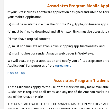
Associates Program Mobile Appli
If your Site includes a software application designed and intended for 
your Mobile Application:
(a) must be available in either the Google Play, Apple, or Amazon app s
(b) must be free to download and all Amazon links must be accessible 
(c) must have original content,
(d) must not emulate Amazon’s own shopping app functionality, and
(e) must not host or render Amazon web pages in WebViews.
We will evaluate your application and notify you of its acceptance or r
Application” for purposes of the
Agreement
.
Back to Top
Associates Program Trademar
These Guidelines apply to the use of the marks we may make available
Guidelines is required at all times, and any use of the Amazon Marks in 
use of the Amazon Marks.
1. YOU ARE ALLOWED TO USE THE AMAZON MARKS ONLY BY DISPLAY 
AN AMAZON SITE, WITH A CORRESPONDING SPECIAL LINK TO THAT SI