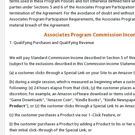
terms used in these Program Policies and not otherwise defined here wil
parties under Sections 3 and 6 of the Associates Program Participation
termination of the Agreement. For the avoidance of doubt and without l
Associates Program Participation Requirements, the Associates Program
material breach of the Agreement.
Associates Program Commission Inco
1. Qualifying Purchases and Qualifying Revenue
We will pay Standard Commission Income described in Section 3 of thi
(subject to the exclusions described in this Commission Income Stateme
(a) a customer clicks through a Special Link on your Site to an Amazon S
(b) during a single session, which is measured as beginning when a custo
following: (x) 24 hours elapse from that click, (y) the customer places 
discretion; for example, an Amazon software download or items sold 
“Game Downloads”, “Amazon Coin”, “Kindle Books”, “Kindle Newspapers”
Product
”), or (z) the customer clicks through a Special Link to an Amazo
(c) the customer purchases a Product via our 1-Click feature, or
(i) the customer purchases a Product by adding a Product to his or her
their initial click-through of the Special Link, or