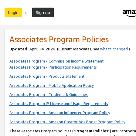
Login
Sign up
or
Associates Program Policies
Updated:
April 14, 2026. (Current Associates, see
what’s changed
.)
Associates Program - Commission Income Statement
Associates Program - Participation Requirements
Associates Program - Products Statement
Associates Program - Mobile Application Policy
Associates Program - Trademark Guidelines
Associates Program IP License and Usage Requirements
Associates Program - Amazon Influencer Program Policy
Associates Program - Amazon Creator Ads Boost Program Policy
These Associates Program policies (“
Program Policies
”) are incorpor