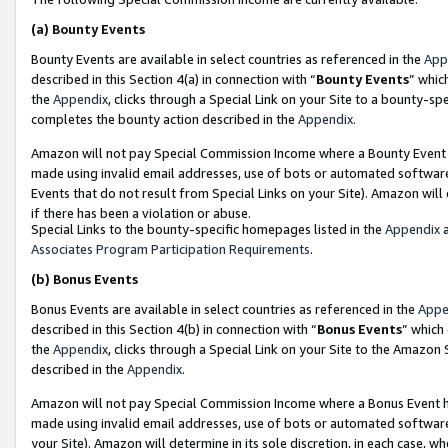
(a)
Bounty Events
Bounty Events are available in select countries as referenced in the
App
described in this Section 4(a) in connection with “
Bounty Events
” whic
the
Appendix
, clicks through a Special Link on your Site to a bounty-s
completes the bounty action described in the
Appendix
.
Amazon will not pay Special Commission Income where a Bounty Event ha
made using invalid email addresses, use of bots or automated software
Events that do not result from Special Links on your Site). Amazon will 
if there has been a violation or abuse.
Special Links to the bounty-specific homepages listed in the
Appendix
a
Associates Program Participation Requirements
.
(b)
Bonus Events
Bonus Events are available in select countries as referenced in the
Appe
described in this Section 4(b) in connection with “
Bonus Events
” which
the
Appendix
, clicks through a Special Link on your Site to the Amazon
described in the
Appendix
.
Amazon will not pay Special Commission Income where a Bonus Event has
made using invalid email addresses, use of bots or automated software,
your Site). Amazon will determine in its sole discretion, in each case, w