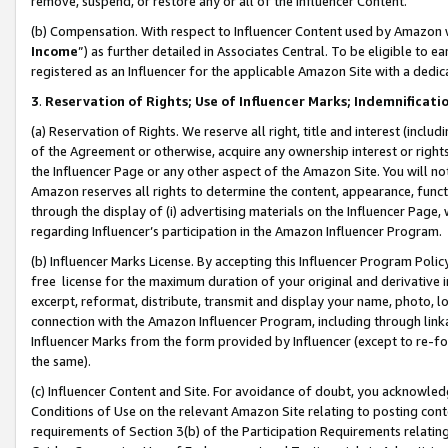
remove, suspend, or restore any or all of the Influencer Content.
(b) Compensation. With respect to Influencer Content used by Amazon w
Income
”) as further detailed in Associates Central. To be eligible t
registered as an Influencer for the applicable Amazon Site with a dedic
3
.
Reservation of Rights; Use of Influencer Marks; Indemnificati
(a) Reservation of Rights. We reserve all right, title and interest (includ
of the Agreement or otherwise, acquire any ownership interest or rights
the Influencer Page or any other aspect of the Amazon Site. You will not 
Amazon reserves all rights to determine the content, appearance, functi
through the display of (i) advertising materials on the Influencer Page, w
regarding Influencer’s participation in the Amazon Influencer Program.
(b) Influencer Marks License. By accepting this Influencer Program Poli
free license for the maximum duration of your original and derivative in
excerpt, reformat, distribute, transmit and display your name, photo, 
connection with the Amazon Influencer Program, including through link
Influencer Marks from the form provided by Influencer (except to re-for
the same).
(c) Influencer Content and Site. For avoidance of doubt, you acknowledg
Conditions of Use on the relevant Amazon Site relating to posting conte
requirements of Section 3(b) of the Participation Requirements relating