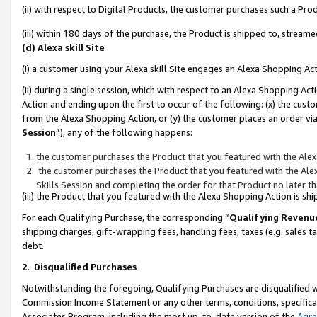
(ii) with respect to Digital Products, the customer purchases such a P
(iii) within 180 days of the purchase, the Product is shipped to, stre
(d) Alexa skill Site
(i) a customer using your Alexa skill Site engages an Alexa Shopping Ac
(ii) during a single session, which with respect to an Alexa Shopping 
Action and ending upon the first to occur of the following: (x) the cust
from the Alexa Shopping Action, or (y) the customer places an order via
Session
”), any of the following happens:
the customer purchases the Product that you featured with the Alex
the customer purchases the Product that you featured with the Alex
Skills Session and completing the order for that Product no later t
(iii) the Product that you featured with the Alexa Shopping Action is 
For each Qualifying Purchase, the corresponding “
Qualifying Revenu
shipping charges, gift-wrapping fees, handling fees, taxes (e.g. sales ta
debt.
2
.
Disqualified Purchases
Notwithstanding the foregoing, Qualifying Purchases are disqualified w
Commission Income Statement or any other terms, conditions, specificat
Associates Program, including the most up-to-date version of the
Agr