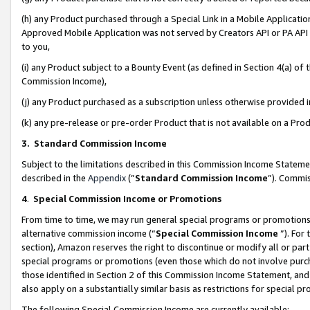
(h) any Product purchased through a Special Link in a Mobile Applicatio
Approved Mobile Application was not served by Creators API or PA API (
to you,
(i) any Product subject to a Bounty Event (as defined in Section 4(a) o
Commission Income),
(j) any Product purchased as a subscription unless otherwise provided
(k) any pre-release or pre-order Product that is not available on a Prod
3. Standard Commission Income
Subject to the limitations described in this Commission Income Statem
described in the
Appendix
(”
Standard Commission Income
”). Commis
4
.
Special Commission Income or Promotions
From time to time, we may run general special programs or promotions 
alternative commission income (“
Special Commission Income
”). For
section), Amazon reserves the right to discontinue or modify all or par
special programs or promotions (even those which do not involve purcha
those identified in Section 2 of this Commission Income Statement, an
also apply on a substantially similar basis as restrictions for special 
The following Special Commission Income are currently available: