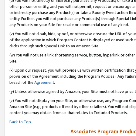
(u) You will not directly or indirectly purchase any Product(s) or take a
other person or entity, and you will not permit, request or encourage an
or indirectly purchase any Product(s) or take a Bounty Event action thro
entity. Further, you will not purchase any Product(s) through Special Li
any Products on your Site for resale or commercial use of any kind.
(v) You will not cloak, hide, spoof, or otherwise obscure the URL of your
of the application in which Program Content is displayed or used such 
clicks through such Special Link to an Amazon Site.
(w) You will not use a link shortening service, button, hyperlink or oth
Site.
(x) Upon our request, you will provide us with written certification tha
provision of the Agreement, including the Program Policies). Any failure
breach of the
Agreement
.
(y) Unless otherwise agreed by Amazon, your Site must not have price tr
(z) You will not display on your Site, or otherwise use, any Program Con
Amazon Site (e.g., products offered by other retailers). You will not di
content you may obtain from us that relates to Excluded Products.
Back to Top
Associates Program Produc