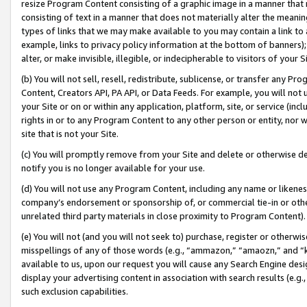
resize Program Content consisting of a graphic image in a manner that
consisting of text in a manner that does not materially alter the meanin
types of links that we may make available to you may contain a link to 
example, links to privacy policy information at the bottom of banners);
alter, or make invisible, illegible, or indecipherable to visitors of your 
(b) You will not sell, resell, redistribute, sublicense, or transfer any 
Content, Creators API, PA API, or Data Feeds. For example, you will not 
your Site or on or within any application, platform, site, or service (in
rights in or to any Program Content to any other person or entity, nor wi
site that is not your Site.
(c) You will promptly remove from your Site and delete or otherwise d
notify you is no longer available for your use.
(d) You will not use any Program Content, including any name or likene
company’s endorsement or sponsorship of, or commercial tie-in or other 
unrelated third party materials in close proximity to Program Content).
(e) You will not (and you will not seek to) purchase, register or otherw
misspellings of any of those words (e.g., “ammazon,” “amaozn,” and “kin
available to us, upon our request you will cause any Search Engine de
display your advertising content in association with search results (e.
such exclusion capabilities.