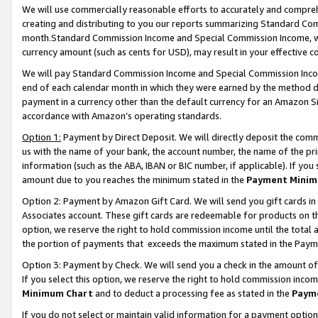
We will use commercially reasonable efforts to accurately and comprehe
creating and distributing to you our reports summarizing Standard C
month.Standard Commission Income and Special Commission Income, whi
currency amount (such as cents for USD), may result in your effective co
We will pay Standard Commission Income and Special Commission Incom
end of each calendar month in which they were earned by the method de
payment in a currency other than the default currency for an Amazon Sit
accordance with Amazon’s operating standards.
Option 1:
Payment by Direct Deposit. We will directly deposit the com
us with the name of your bank, the account number, the name of the pri
information (such as the ABA, IBAN or BIC number, if applicable). If you 
amount due to you reaches the minimum stated in the
Payment Minim
Option 2: Payment by Amazon Gift Card. We will send you gift cards i
Associates account. These gift cards are redeemable for products on the
option, we reserve the right to hold commission income until the tota
the portion of payments that exceeds the maximum stated in the Paym
Option 3: Payment by Check. We will send you a check in the amount of
If you select this option, we reserve the right to hold commission inco
Minimum Chart
and to deduct a processing fee as stated in the
Paym
If you do not select or maintain valid information for a payment opti