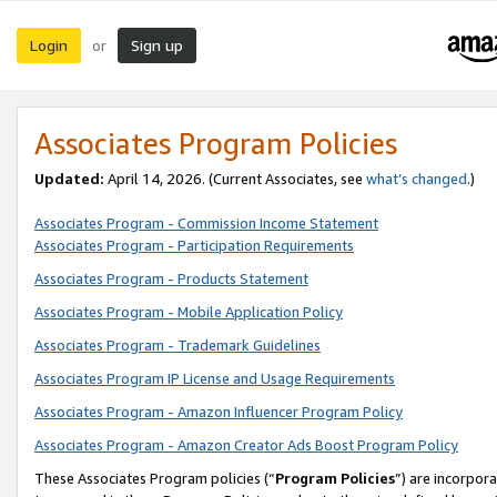
Login
Sign up
or
Associates Program Policies
Updated:
April 14, 2026. (Current Associates, see
what’s changed
.)
Associates Program - Commission Income Statement
Associates Program - Participation Requirements
Associates Program - Products Statement
Associates Program - Mobile Application Policy
Associates Program - Trademark Guidelines
Associates Program IP License and Usage Requirements
Associates Program - Amazon Influencer Program Policy
Associates Program - Amazon Creator Ads Boost Program Policy
These Associates Program policies (“
Program Policies
”) are incorpor