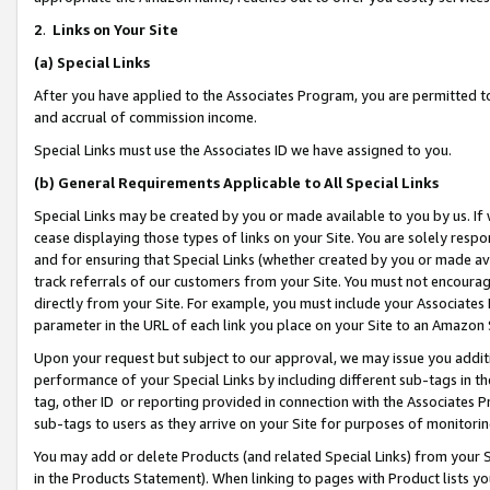
2
.
Links on Your Site
(a)
Special Links
After you have applied to the Associates Program, you are permitted to 
and accrual of commission income.
Special Links must use the Associates ID we have assigned to you.
(b)
General Requirements Applicable to All Special Links
Special Links may be created by you or made available to you by us. If 
cease displaying those types of links on your Site. You are solely respo
and for ensuring that Special Links (whether created by you or made av
track referrals of our customers from your Site. You must not encoura
directly from your Site. For example, you must include your Associates
parameter in the URL of each link you place on your Site to an Amazon 
Upon your request but subject to our approval, we may issue you addit
performance of your Special Links by including different sub-tags in t
tag, other ID or reporting provided in connection with the Associates P
sub-tags to users as they arrive on your Site for purposes of monitorin
You may add or delete Products (and related Special Links) from your Si
in the Products Statement). When linking to pages with Product lists you