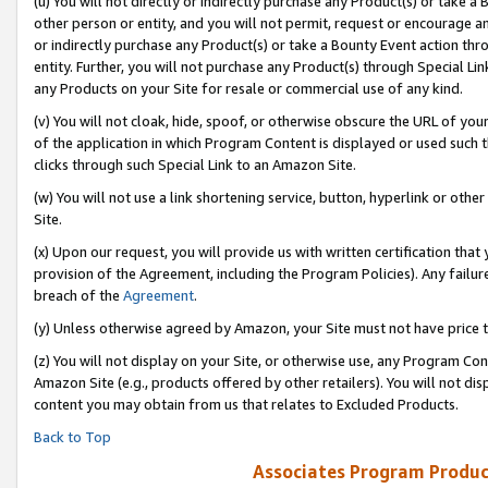
(u) You will not directly or indirectly purchase any Product(s) or take a
other person or entity, and you will not permit, request or encourage an
or indirectly purchase any Product(s) or take a Bounty Event action thro
entity. Further, you will not purchase any Product(s) through Special Li
any Products on your Site for resale or commercial use of any kind.
(v) You will not cloak, hide, spoof, or otherwise obscure the URL of your
of the application in which Program Content is displayed or used such 
clicks through such Special Link to an Amazon Site.
(w) You will not use a link shortening service, button, hyperlink or oth
Site.
(x) Upon our request, you will provide us with written certification tha
provision of the Agreement, including the Program Policies). Any failure
breach of the
Agreement
.
(y) Unless otherwise agreed by Amazon, your Site must not have price tr
(z) You will not display on your Site, or otherwise use, any Program Con
Amazon Site (e.g., products offered by other retailers). You will not di
content you may obtain from us that relates to Excluded Products.
Back to Top
Associates Program Produc