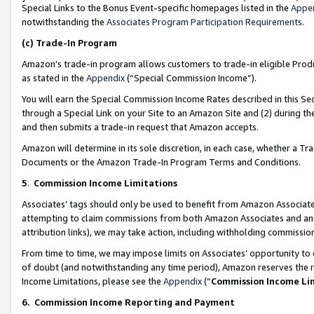
Special Links to the Bonus Event-specific homepages listed in the
Appe
notwithstanding the
Associates Program Participation Requirements
.
(c)
Trade-In Program
Amazon’s trade-in program allows customers to trade-in eligible Produc
as stated in the
Appendix
(“Special Commission Income”).
You will earn the Special Commission Income Rates described in this Sec
through a Special Link on your Site to an Amazon Site and (2) during th
and then submits a trade-in request that Amazon accepts.
Amazon will determine in its sole discretion, in each case, whether a T
Documents or the Amazon Trade-In Program Terms and Conditions.
5
.
Commission Income Limitations
Associates’ tags should only be used to benefit from Amazon Associates
attempting to claim commissions from both Amazon Associates and ano
attribution links), we may take action, including withholding commissio
From time to time, we may impose limits on Associates’ opportunity t
of doubt (and notwithstanding any time period), Amazon reserves the ri
Income Limitations, please see the
Appendix
(“
Commission Income Li
6.
Commission Income Reporting and Payment