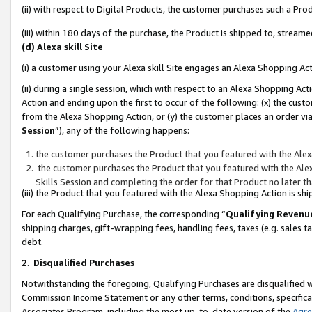
(ii) with respect to Digital Products, the customer purchases such a P
(iii) within 180 days of the purchase, the Product is shipped to, stre
(d) Alexa skill Site
(i) a customer using your Alexa skill Site engages an Alexa Shopping Ac
(ii) during a single session, which with respect to an Alexa Shopping 
Action and ending upon the first to occur of the following: (x) the cust
from the Alexa Shopping Action, or (y) the customer places an order via
Session
”), any of the following happens:
the customer purchases the Product that you featured with the Alex
the customer purchases the Product that you featured with the Alex
Skills Session and completing the order for that Product no later t
(iii) the Product that you featured with the Alexa Shopping Action is 
For each Qualifying Purchase, the corresponding “
Qualifying Revenu
shipping charges, gift-wrapping fees, handling fees, taxes (e.g. sales ta
debt.
2
.
Disqualified Purchases
Notwithstanding the foregoing, Qualifying Purchases are disqualified w
Commission Income Statement or any other terms, conditions, specificat
Associates Program, including the most up-to-date version of the
Agr