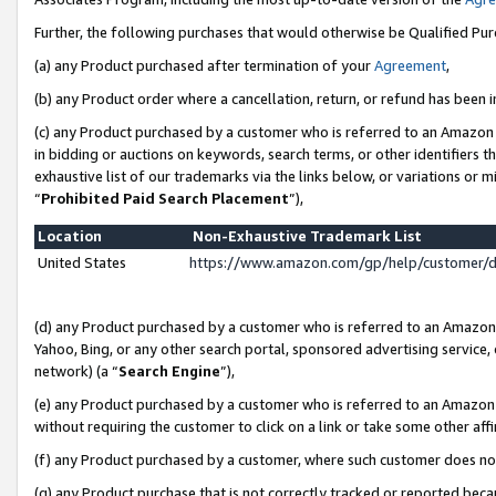
Further, the following purchases that would otherwise be Qualified Pu
(a) any Product purchased after termination of your
Agreement
,
(b) any Product order where a cancellation, return, or refund has been in
(c) any Product purchased by a customer who is referred to an Amazon 
in bidding or auctions on keywords, search terms, or other identifiers 
exhaustive list of our trademarks via the links below, or variations or 
“
Prohibited Paid Search Placement
”),
Location
Non-Exhaustive Trademark List
United States
https://www.amazon.com/gp/help/customer/
(d) any Product purchased by a customer who is referred to an Amazon S
Yahoo, Bing, or any other search portal, sponsored advertising service, o
network) (a “
Search Engine
”),
(e) any Product purchased by a customer who is referred to an Amazon Si
without requiring the customer to click on a link or take some other affi
(f) any Product purchased by a customer, where such customer does no
(g) any Product purchase that is not correctly tracked or reported beca