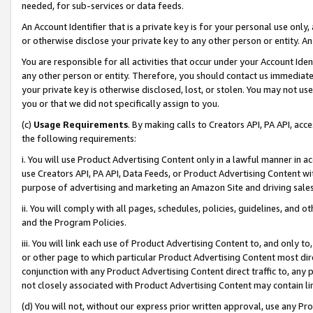
needed, for sub-services or data feeds.
An Account Identifier that is a private key is for your personal use only,
or otherwise disclose your private key to any other person or entity. An A
You are responsible for all activities that occur under your Account Ide
any other person or entity. Therefore, you should contact us immediate
your private key is otherwise disclosed, lost, or stolen. You may not u
you or that we did not specifically assign to you.
(c)
Usage Requirements
. By making calls to Creators API, PA API, ac
the following requirements:
i. You will use Product Advertising Content only in a lawful manner in a
use Creators API, PA API, Data Feeds, or Product Advertising Content wit
purpose of advertising and marketing an Amazon Site and driving sales
ii. You will comply with all pages, schedules, policies, guidelines, and o
and the Program Policies.
iii. You will link each use of Product Advertising Content to, and only 
or other page to which particular Product Advertising Content most direc
conjunction with any Product Advertising Content direct traffic to, any 
not closely associated with Product Advertising Content may contain lin
(d) You will not, without our express prior written approval, use any Pr