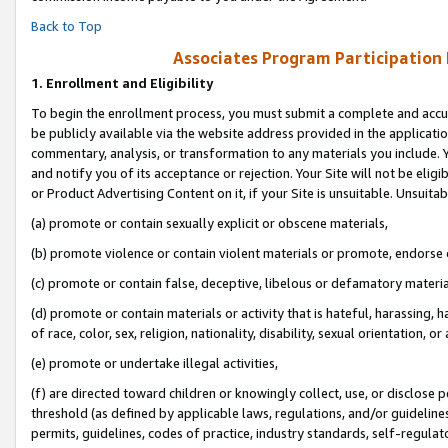
Back to Top
Associates Program Participation
1.
Enrollment and Eligibility
To begin the enrollment process, you must submit a complete and accur
be publicly available via the website address provided in the application
commentary, analysis, or transformation to any materials you include. Y
and notify you of its acceptance or rejection. Your Site will not be elig
or Product Advertising Content on it, if your Site is unsuitable. Unsuitab
(a) promote or contain sexually explicit or obscene materials,
(b) promote violence or contain violent materials or promote, endorse o
(c) promote or contain false, deceptive, libelous or defamatory materia
(d) promote or contain materials or activity that is hateful, harassing, h
of race, color, sex, religion, nationality, disability, sexual orientation, or 
(e) promote or undertake illegal activities,
(f) are directed toward children or knowingly collect, use, or disclose
threshold (as defined by applicable laws, regulations, and/or guidelines)
permits, guidelines, codes of practice, industry standards, self-regulat