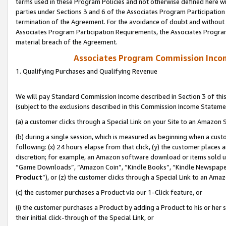
terms used in these Program Policies and not otherwise defined here wil
parties under Sections 3 and 6 of the Associates Program Participation
termination of the Agreement. For the avoidance of doubt and without l
Associates Program Participation Requirements, the Associates Program
material breach of the Agreement.
Associates Program Commission Inco
1. Qualifying Purchases and Qualifying Revenue
We will pay Standard Commission Income described in Section 3 of thi
(subject to the exclusions described in this Commission Income Stateme
(a) a customer clicks through a Special Link on your Site to an Amazon S
(b) during a single session, which is measured as beginning when a custo
following: (x) 24 hours elapse from that click, (y) the customer places 
discretion; for example, an Amazon software download or items sold 
“Game Downloads”, “Amazon Coin”, “Kindle Books”, “Kindle Newspapers”
Product
”), or (z) the customer clicks through a Special Link to an Amazo
(c) the customer purchases a Product via our 1-Click feature, or
(i) the customer purchases a Product by adding a Product to his or her
their initial click-through of the Special Link, or