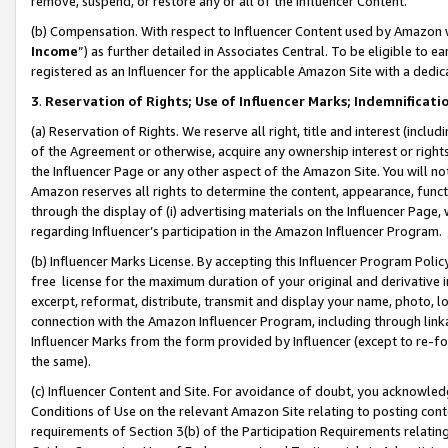
remove, suspend, or restore any or all of the Influencer Content.
(b) Compensation. With respect to Influencer Content used by Amazon w
Income
”) as further detailed in Associates Central. To be eligible t
registered as an Influencer for the applicable Amazon Site with a dedic
3
.
Reservation of Rights; Use of Influencer Marks; Indemnificati
(a) Reservation of Rights. We reserve all right, title and interest (includ
of the Agreement or otherwise, acquire any ownership interest or rights
the Influencer Page or any other aspect of the Amazon Site. You will not 
Amazon reserves all rights to determine the content, appearance, functi
through the display of (i) advertising materials on the Influencer Page, w
regarding Influencer’s participation in the Amazon Influencer Program.
(b) Influencer Marks License. By accepting this Influencer Program Poli
free license for the maximum duration of your original and derivative in
excerpt, reformat, distribute, transmit and display your name, photo, 
connection with the Amazon Influencer Program, including through link
Influencer Marks from the form provided by Influencer (except to re-for
the same).
(c) Influencer Content and Site. For avoidance of doubt, you acknowledg
Conditions of Use on the relevant Amazon Site relating to posting conte
requirements of Section 3(b) of the Participation Requirements relating