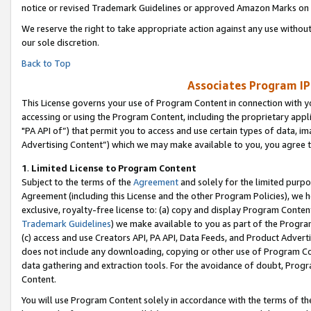
notice or revised Trademark Guidelines or approved Amazon Marks on t
We reserve the right to take appropriate action against any use without
our sole discretion.
Back to Top
Associates Program IP
This License governs your use of Program Content in connection with yo
accessing or using the Program Content, including the proprietary appli
"PA API of”) that permit you to access and use certain types of data, i
Advertising Content”) which we may make available to you, you agree t
1
.
Limited License to Program Content
Subject to the terms of the
Agreement
and solely for the limited purpo
Agreement (including this License and the other Program Policies), we 
exclusive, royalty-free license to: (a) copy and display Program Conten
Trademark Guidelines
) we make available to you as part of the Progra
(c) access and use Creators API, PA API, Data Feeds, and Product Adverti
does not include any downloading, copying or other use of Program Conte
data gathering and extraction tools. For the avoidance of doubt, Progr
Content.
You will use Program Content solely in accordance with the terms of t