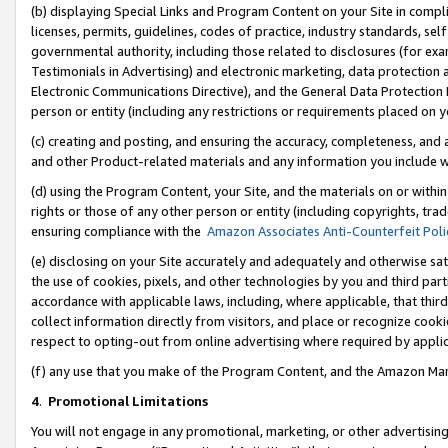
(b) displaying Special Links and Program Content on your Site in compl
licenses, permits, guidelines, codes of practice, industry standards, se
governmental authority, including those related to disclosures (for ex
Testimonials in Advertising) and electronic marketing, data protection 
Electronic Communications Directive), and the General Data Protecti
person or entity (including any restrictions or requirements placed on y
(c) creating and posting, and ensuring the accuracy, completeness, and 
and other Product-related materials and any information you include wi
(d) using the Program Content, your Site, and the materials on or within
rights or those of any other person or entity (including copyrights, trad
ensuring compliance with the
Amazon Associates Anti-Counterfeit Poli
(e) disclosing on your Site accurately and adequately and otherwise sat
the use of cookies, pixels, and other technologies by you and third part
accordance with applicable laws, including, where applicable, that thir
collect information directly from visitors, and place or recognize cooki
respect to opting-out from online advertising where required by appli
(f) any use that you make of the Program Content, and the Amazon Mar
4
.
Promotional Limitations
You will not engage in any promotional, marketing, or other advertising a