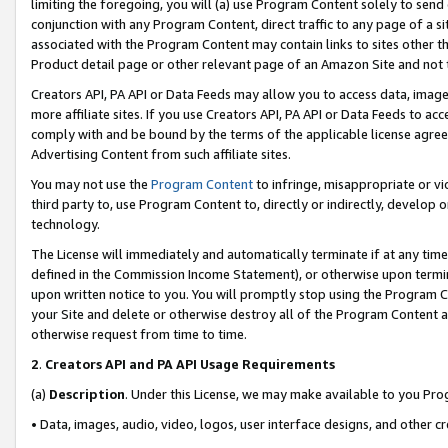
limiting the foregoing, you will (a) use Program Content solely to send
conjunction with any Program Content, direct traffic to any page of a si
associated with the Program Content may contain links to sites other t
Product detail page or other relevant page of an Amazon Site and not 
Creators API, PA API or Data Feeds may allow you to access data, image
more affiliate sites. If you use Creators API, PA API or Data Feeds to ac
comply with and be bound by the terms of the applicable license agreem
Advertising Content from such affiliate sites.
You may not use the
Program Content
to infringe, misappropriate or vio
third party to, use Program Content to, directly or indirectly, develo
technology.
The License will immediately and automatically terminate if at any ti
defined in the Commission Income Statement), or otherwise upon termina
upon written notice to you. You will promptly stop using the Program 
your Site and delete or otherwise destroy all of the Program Content 
otherwise request from time to time.
2
.
Creators API and PA API Usage Requirements
(a)
Description
. Under this License, we may make available to you Pr
• Data, images, audio, video, logos, user interface designs, and other c