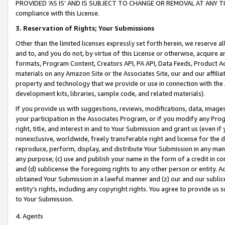
PROVIDED ‘AS IS’ AND IS SUBJECT TO CHANGE OR REMOVAL AT ANY TIME.”
compliance with this License.
3.
Reservation of Rights; Your Submissions
Other than the limited licenses expressly set forth herein, we reserve all 
and to, and you do not, by virtue of this License or otherwise, acquire an
formats, Program Content, Creators API, PA API, Data Feeds, Product 
materials on any Amazon Site or the Associates Site, our and our affili
property and technology that we provide or use in connection with the
development kits, libraries, sample code, and related materials).
If you provide us with suggestions, reviews, modifications, data, image
your participation in the Associates Program, or if you modify any Prog
right, title, and interest in and to Your Submission and grant us (even 
nonexclusive, worldwide, freely transferable right and license for the du
reproduce, perform, display, and distribute Your Submission in any man
any purpose; (c) use and publish your name in the form of a credit in c
and (d) sublicense the foregoing rights to any other person or entity. A
obtained Your Submission in a lawful manner and (z) our and our sublice
entity’s rights, including any copyright rights. You agree to provide us
to Your Submission.
4. Agents