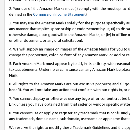
2. Your use of the Amazon Marks must (i) comply with the most up-to-da
defined in the
Commission Income Statement
).
3. You may use the Amazon Marks solely for the purpose specifically a
any manner that implies sponsorship or endorsement by us; (ii) to disparag
otherwise damage our goodwill in the Amazon Marks; or (iv) in offline ma
or other document, or any oral solicitation).
4. We will supply an image or images of the Amazon Marks for you to 
change the proportion, color, or font of any Amazon Mark, or add or
5. Each Amazon Mark must appear by itself, in its entirety, with reason
textual elements. Under no circumstance can any Amazon Mark be placed
Mark.
6. All rights to the Amazon Marks are our exclusive property, and all 
benefit. You will not take any action that conflicts with our rights in, 
7. You cannot display or otherwise use any logo of or content created b
Link unless you have obtained from that seller or vendor specific writte
8. You cannot use or apply to register any trademark that is confusingly
any trademark, domain name, subdomain, username or app name that is c
We reserve the right to modify these Trademark Guidelines and the app