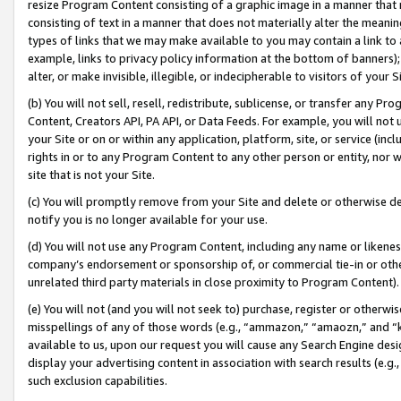
resize Program Content consisting of a graphic image in a manner that
consisting of text in a manner that does not materially alter the meanin
types of links that we may make available to you may contain a link to 
example, links to privacy policy information at the bottom of banners);
alter, or make invisible, illegible, or indecipherable to visitors of your 
(b) You will not sell, resell, redistribute, sublicense, or transfer any 
Content, Creators API, PA API, or Data Feeds. For example, you will not 
your Site or on or within any application, platform, site, or service (in
rights in or to any Program Content to any other person or entity, nor wi
site that is not your Site.
(c) You will promptly remove from your Site and delete or otherwise d
notify you is no longer available for your use.
(d) You will not use any Program Content, including any name or likene
company’s endorsement or sponsorship of, or commercial tie-in or other 
unrelated third party materials in close proximity to Program Content).
(e) You will not (and you will not seek to) purchase, register or otherw
misspellings of any of those words (e.g., “ammazon,” “amaozn,” and “kin
available to us, upon our request you will cause any Search Engine de
display your advertising content in association with search results (e.
such exclusion capabilities.