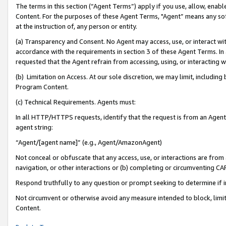
The terms in this section (“Agent Terms”) apply if you use, allow, enab
Content. For the purposes of these Agent Terms, "Agent” means any so
at the instruction of, any person or entity.
(a) Transparency and Consent. No Agent may access, use, or interact with 
accordance with the requirements in section 3 of these Agent Terms. In
requested that the Agent refrain from accessing, using, or interacting
(b) Limitation on Access. At our sole discretion, we may limit, includin
Program Content.
(c) Technical Requirements. Agents must:
In all HTTP/HTTPS requests, identify that the request is from an Agent 
agent string:
“Agent/[agent name]” (e.g., Agent/AmazonAgent)
Not conceal or obfuscate that any access, use, or interactions are fro
navigation, or other interactions or (b) completing or circumventing 
Respond truthfully to any question or prompt seeking to determine if 
Not circumvent or otherwise avoid any measure intended to block, limit
Content.