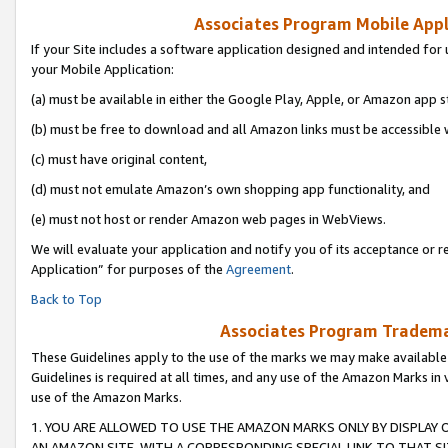
Associates Program Mobile Appli
If your Site includes a software application designed and intended for 
your Mobile Application:
(a) must be available in either the Google Play, Apple, or Amazon app s
(b) must be free to download and all Amazon links must be accessible 
(c) must have original content,
(d) must not emulate Amazon’s own shopping app functionality, and
(e) must not host or render Amazon web pages in WebViews.
We will evaluate your application and notify you of its acceptance or r
Application” for purposes of the
Agreement
.
Back to Top
Associates Program Trademar
These Guidelines apply to the use of the marks we may make available
Guidelines is required at all times, and any use of the Amazon Marks in 
use of the Amazon Marks.
1. YOU ARE ALLOWED TO USE THE AMAZON MARKS ONLY BY DISPLAY 
AN AMAZON SITE, WITH A CORRESPONDING SPECIAL LINK TO THAT SI