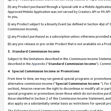
(h) any Product purchased through a Special Link in a Mobile Applicatio
Approved Mobile Application was not served by Creators API or PA API (
to you,
(i) any Product subject to a Bounty Event (as defined in Section 4(a) o
Commission Income),
(j) any Product purchased as a subscription unless otherwise provided
(k) any pre-release or pre-order Product that is not available on a Prod
3. Standard Commission Income
Subject to the limitations described in this Commission Income Statem
described in the
Appendix
(”
Standard Commission Income
”). Commis
4
.
Special Commission Income or Promotions
From time to time, we may run general special programs or promotions 
alternative commission income (“
Special Commission Income
”). For
section), Amazon reserves the right to discontinue or modify all or par
special programs or promotions (even those which do not involve purcha
those identified in Section 2 of this Commission Income Statement, an
also apply on a substantially similar basis as restrictions for special 
The following Special Commission Income are currently available: