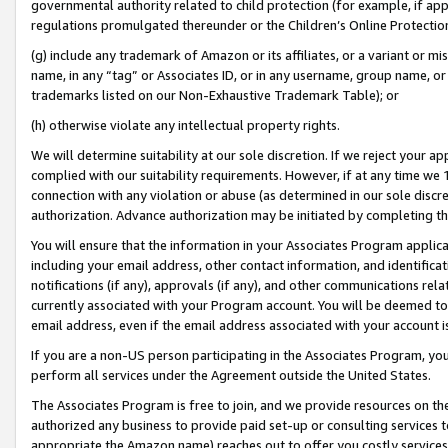
governmental authority related to child protection (for example, if app
regulations promulgated thereunder or the Children’s Online Protection
(g) include any trademark of Amazon or its affiliates, or a variant or 
name, in any “tag” or Associates ID, or in any username, group name, or 
trademarks listed on our Non-Exhaustive Trademark Table); or
(h) otherwise violate any intellectual property rights.
We will determine suitability at our sole discretion. If we reject your 
complied with our suitability requirements. However, if at any time we 1
connection with any violation or abuse (as determined in our sole disc
authorization. Advance authorization may be initiated by completing t
You will ensure that the information in your Associates Program applic
including your email address, other contact information, and identifica
notifications (if any), approvals (if any), and other communications re
currently associated with your Program account. You will be deemed to 
email address, even if the email address associated with your account i
If you are a non-US person participating in the Associates Program, you
perform all services under the Agreement outside the United States.
The Associates Program is free to join, and we provide resources on th
authorized any business to provide paid set-up or consulting services t
appropriate the Amazon name) reaches out to offer you costly services