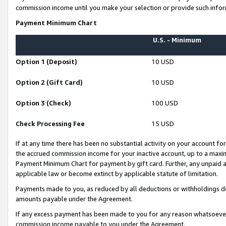
commission income until you make your selection or provide such infor
Payment Minimum Chart
U.S. - Minimum
Option 1 (Deposit)
10 USD
Option 2 (Gift Card)
10 USD
Option 3 (Check)
100 USD
Check Processing Fee
15 USD
If at any time there has been no substantial activity on your account for 
the accrued commission income for your inactive account, up to a max
Payment Minimum Chart for payment by gift card. Further, any unpaid 
applicable law or become extinct by applicable statute of limitation.
Payments made to you, as reduced by all deductions or withholdings de
amounts payable under the Agreement.
If any excess payment has been made to you for any reason whatsoever,
commission income payable to you under the Agreement.