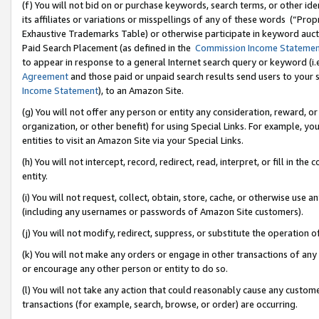
(f) You will not bid on or purchase keywords, search terms, or other id
its affiliates or variations or misspellings of any of these words (“Pr
Exhaustive Trademarks Table) or otherwise participate in keyword aucti
Paid Search Placement (as defined in the
Commission Income Stateme
to appear in response to a general Internet search query or keyword (i.e.
Agreement
and those paid or unpaid search results send users to your sit
Income Statement
), to an Amazon Site.
(g) You will not offer any person or entity any consideration, reward, or
organization, or other benefit) for using Special Links. For example, 
entities to visit an Amazon Site via your Special Links.
(h) You will not intercept, record, redirect, read, interpret, or fill in 
entity.
(i) You will not request, collect, obtain, store, cache, or otherwise us
(including any usernames or passwords of Amazon Site customers).
(j) You will not modify, redirect, suppress, or substitute the operation 
(k) You will not make any orders or engage in other transactions of any 
or encourage any other person or entity to do so.
(l) You will not take any action that could reasonably cause any custome
transactions (for example, search, browse, or order) are occurring.