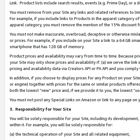
Link. Product lists include search results, events (e.g. Prime Day), or 
You must remove from your Site any links and related references to li
For example, if you include links to Products in the apparel category 
apparel category, you must remove the mention of the 15% discount f
You must not make inaccurate, overbroad, deceptive or otherwise misle
or prices. For example, if you include on your Site a link to a 64 GB sm
smartphone that has 128 GB of memory.
Product prices and availability may vary from time to time. Because pri
your Site may only show prices and availability if: (a) we serve the link 
pricing and availability data via Creators API or PA API and you comply
In addition, if you choose to display prices for any Product on your Si
or engine) together with prices for the same or similar products offer
both the lowest “new” price and, if we provide it to you, the lowest “us
You must not post any Special Links on Amazon or link to any page on 
3.
Responsibility for Your Site
You will be solely responsible for your Site, including its development
within it. For example, you will be solely responsible for:
(a) the technical operation of your Site and all related equipment,