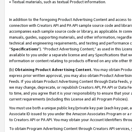
• Textual materials, such as textual Product information.
In addition to the foregoing Product Advertising Content and access to
connection with Creators API and PA API sample source code and librarie
accompanies each sample source code or library, as applicable. In conne
manuals, guides, supporting materials, and other information, regardless
technical and engineering requirements, and testing and performance cri
“
Specifications
”). “Product Advertising Content,” as used in this Lic
available to you under a separate license and any Specifications that we
information or content relating to products offered on any site other 
(b)
Obtaining Product Advertising Content.
You may obtain Product
express prior written approval, you may also obtain Product Advertisi
Feeds. If you obtain Product Advertising Content through Data Feeds, yo
we may change, deprecate, or republish Creators API, PA API or Data Fee
to time, and you agree that it is your responsibility to ensure that your
current requirements (including this License and all Program Policies).
You must use both a unique public key/private key pair (each key pair, a
Associate ID issued to you under the Amazon Associates Program or a r
to Creators API or PA API. You may obtain your Account Identifiers thro
To obtain Program Advertising Content through Creators API services, y