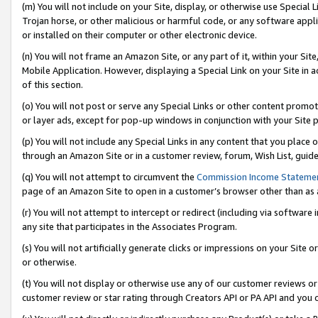
(m) You will not include on your Site, display, or otherwise use Specia
Trojan horse, or other malicious or harmful code, or any software app
or installed on their computer or other electronic device.
(n) You will not frame an Amazon Site, or any part of it, within your Sit
Mobile Application. However, displaying a Special Link on your Site in a
of this section.
(o) You will not post or serve any Special Links or other content prom
or layer ads, except for pop-up windows in conjunction with your Site 
(p) You will not include any Special Links in any content that you place
through an Amazon Site or in a customer review, forum, Wish List, guid
(q) You will not attempt to circumvent the
Commission Income Stateme
page of an Amazon Site to open in a customer’s browser other than as a 
(r) You will not attempt to intercept or redirect (including via softwar
any site that participates in the Associates Program.
(s) You will not artificially generate clicks or impressions on your Si
or otherwise.
(t) You will not display or otherwise use any of our customer reviews or 
customer review or star rating through Creators API or PA API and you 