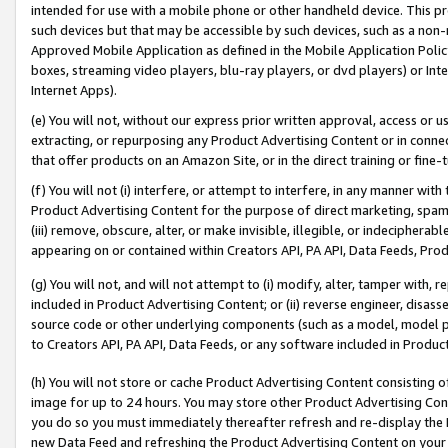
intended for use with a mobile phone or other handheld device. This proh
such devices but that may be accessible by such devices, such as a non-
Approved Mobile Application as defined in the Mobile Application Policy; 
boxes, streaming video players, blu-ray players, or dvd players) or Inte
Internet Apps).
(e) You will not, without our express prior written approval, access or 
extracting, or repurposing any Product Advertising Content or in connec
that offer products on an Amazon Site, or in the direct training or fin
(f) You will not (i) interfere, or attempt to interfere, in any manner wit
Product Advertising Content for the purpose of direct marketing, spammi
(iii) remove, obscure, alter, or make invisible, illegible, or indecipherab
appearing on or contained within Creators API, PA API, Data Feeds, Prod
(g) You will not, and will not attempt to (i) modify, alter, tamper with,
included in Product Advertising Content; or (ii) reverse engineer, disa
source code or other underlying components (such as a model, model pa
to Creators API, PA API, Data Feeds, or any software included in Produc
(h) You will not store or cache Product Advertising Content consisting 
image for up to 24 hours. You may store other Product Advertising Cont
you do so you must immediately thereafter refresh and re-display the P
new Data Feed and refreshing the Product Advertising Content on your 