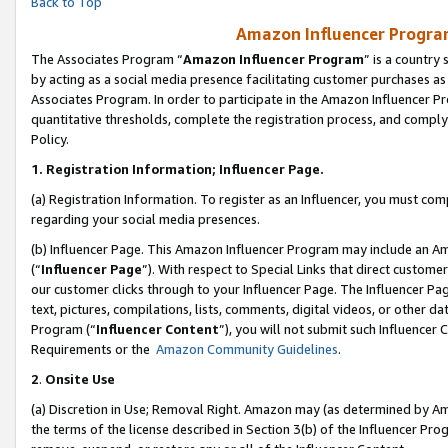
Back to Top
Amazon Influencer Program
The Associates Program “
Amazon Influencer Program
” is a country
by acting as a social media presence facilitating customer purchases as
Associates Program. In order to participate in the Amazon Influencer Pr
quantitative thresholds, complete the registration process, and comply
Policy.
1.
Registration Information; Influencer Page.
(a) Registration Information. To register as an Influencer, you must co
regarding your social media presences.
(b) Influencer Page. This Amazon Influencer Program may include an A
(“
Influencer Page
”). With respect to Special Links that direct custom
our customer clicks through to your Influencer Page. The Influencer Pag
text, pictures, compilations, lists, comments, digital videos, or other
Program (“
Influencer Content
”), you will not submit such Influencer 
Requirements or the
Amazon Community Guidelines
.
2
.
Onsite Use
(a) Discretion in Use; Removal Right. Amazon may (as determined by Amaz
the terms of the license described in Section 3(b) of the Influencer Prog