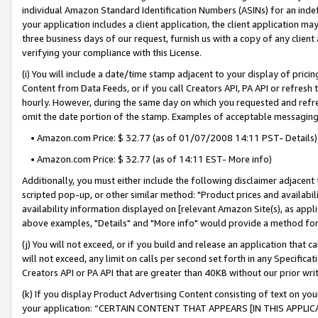
individual Amazon Standard Identification Numbers (ASINs) for an indefi
your application includes a client application, the client application m
three business days of our request, furnish us with a copy of any clien
verifying your compliance with this License.
(i) You will include a date/time stamp adjacent to your display of prici
Content from Data Feeds, or if you call Creators API, PA API or refresh
hourly. However, during the same day on which you requested and refre
omit the date portion of the stamp. Examples of acceptable messaging
• Amazon.com Price: $ 32.77 (as of 01/07/2008 14:11 PST- Details)
• Amazon.com Price: $ 32.77 (as of 14:11 EST- More info)
Additionally, you must either include the following disclaimer adjacent t
scripted pop-up, or other similar method: "Product prices and availabil
availability information displayed on [relevant Amazon Site(s), as appli
above examples, "Details" and "More info" would provide a method for 
(j) You will not exceed, or if you build and release an application that c
will not exceed, any limit on calls per second set forth in any Specifica
Creators API or PA API that are greater than 40KB without our prior wri
(k) If you display Product Advertising Content consisting of text on your
your application: “CERTAIN CONTENT THAT APPEARS [IN THIS APPLIC