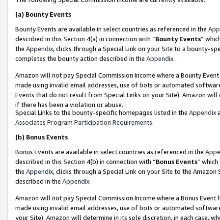
(a)
Bounty Events
Bounty Events are available in select countries as referenced in the
App
described in this Section 4(a) in connection with “
Bounty Events
” whic
the
Appendix
, clicks through a Special Link on your Site to a bounty-s
completes the bounty action described in the
Appendix
.
Amazon will not pay Special Commission Income where a Bounty Event ha
made using invalid email addresses, use of bots or automated software
Events that do not result from Special Links on your Site). Amazon will 
if there has been a violation or abuse.
Special Links to the bounty-specific homepages listed in the
Appendix
a
Associates Program Participation Requirements
.
(b)
Bonus Events
Bonus Events are available in select countries as referenced in the
Appe
described in this Section 4(b) in connection with “
Bonus Events
” which
the
Appendix
, clicks through a Special Link on your Site to the Amazon
described in the
Appendix
.
Amazon will not pay Special Commission Income where a Bonus Event has
made using invalid email addresses, use of bots or automated software,
your Site). Amazon will determine in its sole discretion, in each case, w