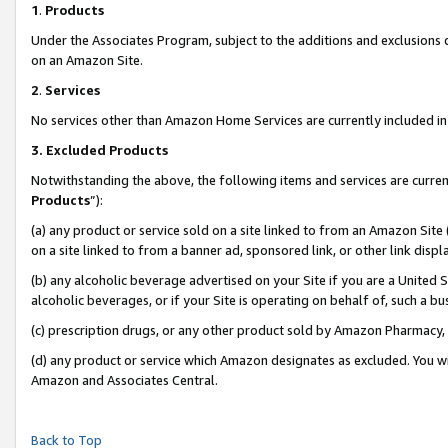
1
.
Products
Under the Associates Program, subject to the additions and exclusions d
on an Amazon Site.
2
.
Services
No services other than Amazon Home Services are currently included in 
3.
Excluded Products
Notwithstanding the above, the following items and services are curren
Products
”):
(a) any product or service sold on a site linked to from an Amazon Site
on a site linked to from a banner ad, sponsored link, or other link dis
(b) any alcoholic beverage advertised on your Site if you are a United 
alcoholic beverages, or if your Site is operating on behalf of, such a b
(c) prescription drugs, or any other product sold by Amazon Pharmacy,
(d) any product or service which Amazon designates as excluded. You will 
Amazon and Associates Central.
Back to Top