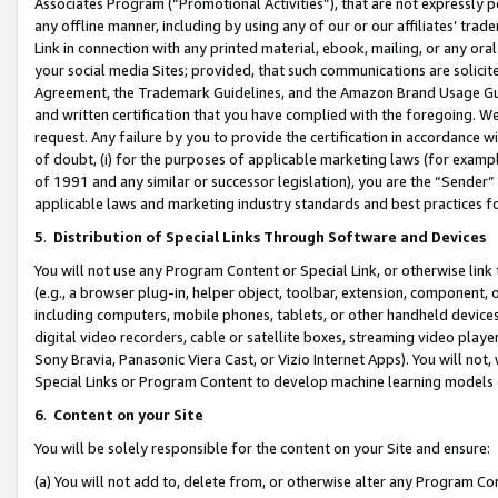
Associates Program (“Promotional Activities”), that are not expressly 
any offline manner, including by using any of our or our affiliates’ tr
Link in connection with any printed material, ebook, mailing, or any ora
your social media Sites; provided, that such communications are solicite
Agreement, the Trademark Guidelines, and the Amazon Brand Usage Guid
and written certification that you have complied with the foregoing. We w
request. Any failure by you to provide the certification in accordance w
of doubt, (i) for the purposes of applicable marketing laws (for exam
of 1991 and any similar or successor legislation), you are the “Sender”
applicable laws and marketing industry standards and best practices f
5
.
Distribution of Special Links Through Software and Devices
You will not use any Program Content or Special Link, or otherwise link 
(e.g., a browser plug-in, helper object, toolbar, extension, component, 
including computers, mobile phones, tablets, or other handheld devices 
digital video recorders, cable or satellite boxes, streaming video playe
Sony Bravia, Panasonic Viera Cast, or Vizio Internet Apps). You will not,
Special Links or Program Content to develop machine learning models 
6
.
Content on your Site
You will be solely responsible for the content on your Site and ensure:
(a) You will not add to, delete from, or otherwise alter any Program Co