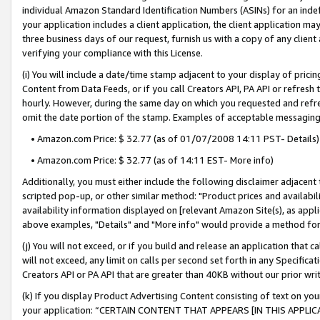
individual Amazon Standard Identification Numbers (ASINs) for an indefi
your application includes a client application, the client application m
three business days of our request, furnish us with a copy of any clien
verifying your compliance with this License.
(i) You will include a date/time stamp adjacent to your display of prici
Content from Data Feeds, or if you call Creators API, PA API or refresh
hourly. However, during the same day on which you requested and refre
omit the date portion of the stamp. Examples of acceptable messaging
• Amazon.com Price: $ 32.77 (as of 01/07/2008 14:11 PST- Details)
• Amazon.com Price: $ 32.77 (as of 14:11 EST- More info)
Additionally, you must either include the following disclaimer adjacent t
scripted pop-up, or other similar method: "Product prices and availabil
availability information displayed on [relevant Amazon Site(s), as appli
above examples, "Details" and "More info" would provide a method for 
(j) You will not exceed, or if you build and release an application that c
will not exceed, any limit on calls per second set forth in any Specifica
Creators API or PA API that are greater than 40KB without our prior wri
(k) If you display Product Advertising Content consisting of text on your
your application: “CERTAIN CONTENT THAT APPEARS [IN THIS APPLIC