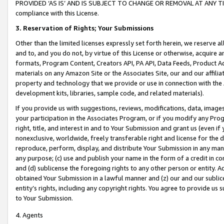
PROVIDED ‘AS IS’ AND IS SUBJECT TO CHANGE OR REMOVAL AT ANY TIME.”
compliance with this License.
3.
Reservation of Rights; Your Submissions
Other than the limited licenses expressly set forth herein, we reserve all 
and to, and you do not, by virtue of this License or otherwise, acquire an
formats, Program Content, Creators API, PA API, Data Feeds, Product 
materials on any Amazon Site or the Associates Site, our and our affili
property and technology that we provide or use in connection with the
development kits, libraries, sample code, and related materials).
If you provide us with suggestions, reviews, modifications, data, image
your participation in the Associates Program, or if you modify any Prog
right, title, and interest in and to Your Submission and grant us (even 
nonexclusive, worldwide, freely transferable right and license for the du
reproduce, perform, display, and distribute Your Submission in any man
any purpose; (c) use and publish your name in the form of a credit in c
and (d) sublicense the foregoing rights to any other person or entity. A
obtained Your Submission in a lawful manner and (z) our and our sublice
entity’s rights, including any copyright rights. You agree to provide us
to Your Submission.
4. Agents