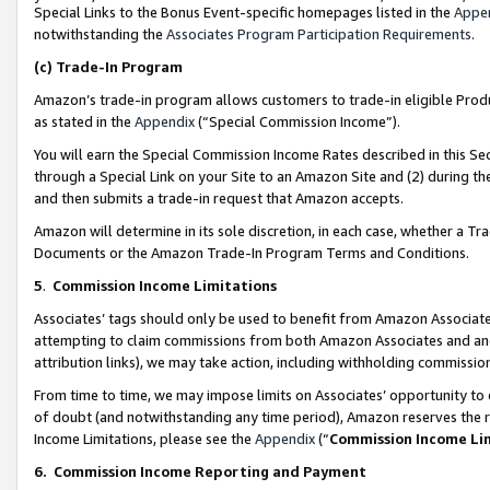
Special Links to the Bonus Event-specific homepages listed in the
Appe
notwithstanding the
Associates Program Participation Requirements
.
(c)
Trade-In Program
Amazon’s trade-in program allows customers to trade-in eligible Produc
as stated in the
Appendix
(“Special Commission Income”).
You will earn the Special Commission Income Rates described in this Sec
through a Special Link on your Site to an Amazon Site and (2) during th
and then submits a trade-in request that Amazon accepts.
Amazon will determine in its sole discretion, in each case, whether a T
Documents or the Amazon Trade-In Program Terms and Conditions.
5
.
Commission Income Limitations
Associates’ tags should only be used to benefit from Amazon Associates
attempting to claim commissions from both Amazon Associates and ano
attribution links), we may take action, including withholding commissio
From time to time, we may impose limits on Associates’ opportunity t
of doubt (and notwithstanding any time period), Amazon reserves the ri
Income Limitations, please see the
Appendix
(“
Commission Income Li
6.
Commission Income Reporting and Payment