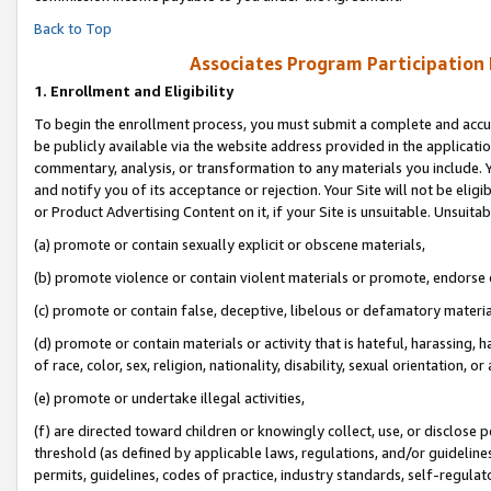
Back to Top
Associates Program Participation
1.
Enrollment and Eligibility
To begin the enrollment process, you must submit a complete and accur
be publicly available via the website address provided in the application
commentary, analysis, or transformation to any materials you include. Y
and notify you of its acceptance or rejection. Your Site will not be elig
or Product Advertising Content on it, if your Site is unsuitable. Unsuitab
(a) promote or contain sexually explicit or obscene materials,
(b) promote violence or contain violent materials or promote, endorse o
(c) promote or contain false, deceptive, libelous or defamatory materia
(d) promote or contain materials or activity that is hateful, harassing, h
of race, color, sex, religion, nationality, disability, sexual orientation, or 
(e) promote or undertake illegal activities,
(f) are directed toward children or knowingly collect, use, or disclose
threshold (as defined by applicable laws, regulations, and/or guidelines)
permits, guidelines, codes of practice, industry standards, self-regulat