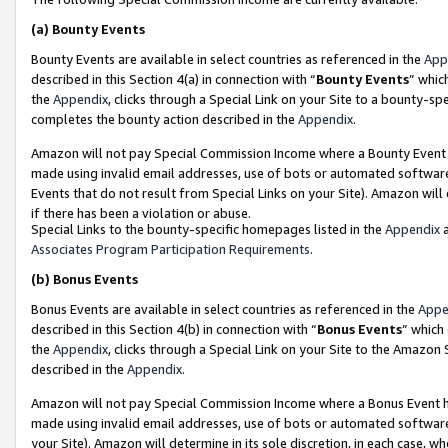
(a)
Bounty Events
Bounty Events are available in select countries as referenced in the
App
described in this Section 4(a) in connection with “
Bounty Events
” whic
the
Appendix
, clicks through a Special Link on your Site to a bounty-s
completes the bounty action described in the
Appendix
.
Amazon will not pay Special Commission Income where a Bounty Event ha
made using invalid email addresses, use of bots or automated software
Events that do not result from Special Links on your Site). Amazon will 
if there has been a violation or abuse.
Special Links to the bounty-specific homepages listed in the
Appendix
a
Associates Program Participation Requirements
.
(b)
Bonus Events
Bonus Events are available in select countries as referenced in the
Appe
described in this Section 4(b) in connection with “
Bonus Events
” which
the
Appendix
, clicks through a Special Link on your Site to the Amazon
described in the
Appendix
.
Amazon will not pay Special Commission Income where a Bonus Event has
made using invalid email addresses, use of bots or automated software,
your Site). Amazon will determine in its sole discretion, in each case, w