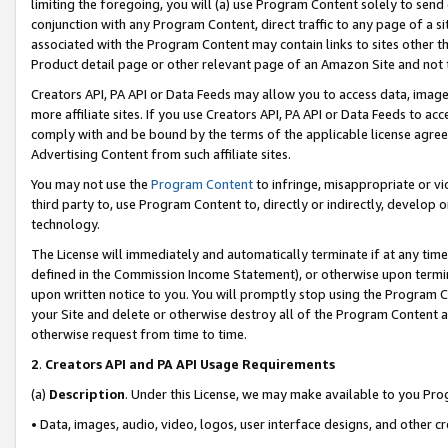
limiting the foregoing, you will (a) use Program Content solely to send
conjunction with any Program Content, direct traffic to any page of a si
associated with the Program Content may contain links to sites other t
Product detail page or other relevant page of an Amazon Site and not 
Creators API, PA API or Data Feeds may allow you to access data, image
more affiliate sites. If you use Creators API, PA API or Data Feeds to ac
comply with and be bound by the terms of the applicable license agreem
Advertising Content from such affiliate sites.
You may not use the
Program Content
to infringe, misappropriate or vio
third party to, use Program Content to, directly or indirectly, develo
technology.
The License will immediately and automatically terminate if at any ti
defined in the Commission Income Statement), or otherwise upon termina
upon written notice to you. You will promptly stop using the Program 
your Site and delete or otherwise destroy all of the Program Content 
otherwise request from time to time.
2
.
Creators API and PA API Usage Requirements
(a)
Description
. Under this License, we may make available to you Pr
• Data, images, audio, video, logos, user interface designs, and other c