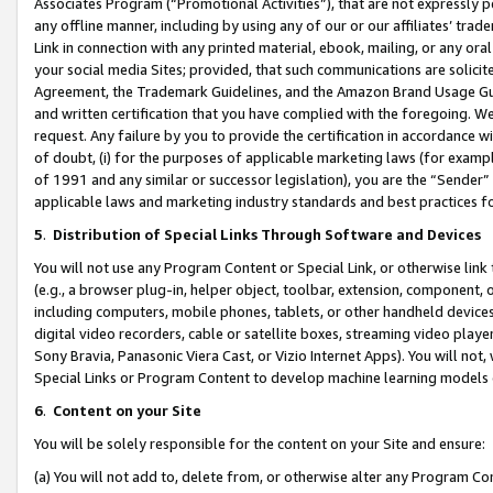
Associates Program (“Promotional Activities”), that are not expressly 
any offline manner, including by using any of our or our affiliates’ tr
Link in connection with any printed material, ebook, mailing, or any ora
your social media Sites; provided, that such communications are solicite
Agreement, the Trademark Guidelines, and the Amazon Brand Usage Guid
and written certification that you have complied with the foregoing. We w
request. Any failure by you to provide the certification in accordance w
of doubt, (i) for the purposes of applicable marketing laws (for exam
of 1991 and any similar or successor legislation), you are the “Sender”
applicable laws and marketing industry standards and best practices f
5
.
Distribution of Special Links Through Software and Devices
You will not use any Program Content or Special Link, or otherwise link 
(e.g., a browser plug-in, helper object, toolbar, extension, component, 
including computers, mobile phones, tablets, or other handheld devices 
digital video recorders, cable or satellite boxes, streaming video playe
Sony Bravia, Panasonic Viera Cast, or Vizio Internet Apps). You will not,
Special Links or Program Content to develop machine learning models 
6
.
Content on your Site
You will be solely responsible for the content on your Site and ensure:
(a) You will not add to, delete from, or otherwise alter any Program Co