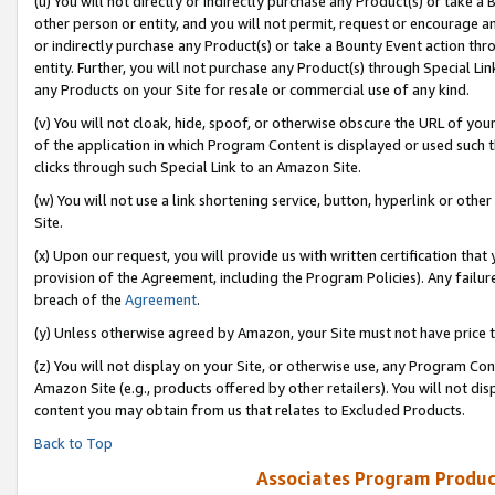
(u) You will not directly or indirectly purchase any Product(s) or take a
other person or entity, and you will not permit, request or encourage an
or indirectly purchase any Product(s) or take a Bounty Event action thro
entity. Further, you will not purchase any Product(s) through Special Li
any Products on your Site for resale or commercial use of any kind.
(v) You will not cloak, hide, spoof, or otherwise obscure the URL of your
of the application in which Program Content is displayed or used such 
clicks through such Special Link to an Amazon Site.
(w) You will not use a link shortening service, button, hyperlink or oth
Site.
(x) Upon our request, you will provide us with written certification tha
provision of the Agreement, including the Program Policies). Any failure
breach of the
Agreement
.
(y) Unless otherwise agreed by Amazon, your Site must not have price tr
(z) You will not display on your Site, or otherwise use, any Program Con
Amazon Site (e.g., products offered by other retailers). You will not di
content you may obtain from us that relates to Excluded Products.
Back to Top
Associates Program Produc