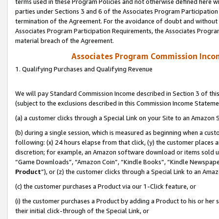
terms used in these Program Policies and not otherwise defined here wil
parties under Sections 3 and 6 of the Associates Program Participation
termination of the Agreement. For the avoidance of doubt and without l
Associates Program Participation Requirements, the Associates Program
material breach of the Agreement.
Associates Program Commission Inco
1. Qualifying Purchases and Qualifying Revenue
We will pay Standard Commission Income described in Section 3 of thi
(subject to the exclusions described in this Commission Income Stateme
(a) a customer clicks through a Special Link on your Site to an Amazon S
(b) during a single session, which is measured as beginning when a custo
following: (x) 24 hours elapse from that click, (y) the customer places 
discretion; for example, an Amazon software download or items sold 
“Game Downloads”, “Amazon Coin”, “Kindle Books”, “Kindle Newspapers”
Product
”), or (z) the customer clicks through a Special Link to an Amazo
(c) the customer purchases a Product via our 1-Click feature, or
(i) the customer purchases a Product by adding a Product to his or her
their initial click-through of the Special Link, or