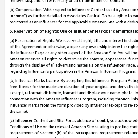
remove, suspend, or restore any or all of the Influencer Content.
(b) Compensation. With respect to Influencer Content used by Amazon w
Income
”) as further detailed in Associates Central. To be eligible t
registered as an Influencer for the applicable Amazon Site with a dedic
3
.
Reservation of Rights; Use of Influencer Marks; Indemnificati
(a) Reservation of Rights. We reserve all right, title and interest (includ
of the Agreement or otherwise, acquire any ownership interest or rights
the Influencer Page or any other aspect of the Amazon Site. You will not 
Amazon reserves all rights to determine the content, appearance, functi
through the display of (i) advertising materials on the Influencer Page, w
regarding Influencer’s participation in the Amazon Influencer Program.
(b) Influencer Marks License. By accepting this Influencer Program Poli
free license for the maximum duration of your original and derivative in
excerpt, reformat, distribute, transmit and display your name, photo, 
connection with the Amazon Influencer Program, including through link
Influencer Marks from the form provided by Influencer (except to re-for
the same).
(c) Influencer Content and Site. For avoidance of doubt, you acknowledg
Conditions of Use on the relevant Amazon Site relating to posting conte
requirements of Section 3(b) of the Participation Requirements relating