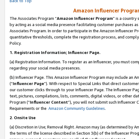
Back to Top
Amazon Influencer Program
The Associates Program “
Amazon Influencer Program
” is a country
by acting as a social media presence facilitating customer purchases as
Associates Program. In order to participate in the Amazon Influencer Pr
quantitative thresholds, complete the registration process, and comply
Policy.
1.
Registration Information; Influencer Page.
(a) Registration Information. To register as an Influencer, you must co
regarding your social media presences.
(b) Influencer Page. This Amazon Influencer Program may include an A
(“
Influencer Page
”). With respect to Special Links that direct custom
our customer clicks through to your Influencer Page. The Influencer Pag
text, pictures, compilations, lists, comments, digital videos, or other
Program (“
Influencer Content
”), you will not submit such Influencer 
Requirements or the
Amazon Community Guidelines
.
2
.
Onsite Use
(a) Discretion in Use; Removal Right. Amazon may (as determined by Amaz
the terms of the license described in Section 3(b) of the Influencer Prog