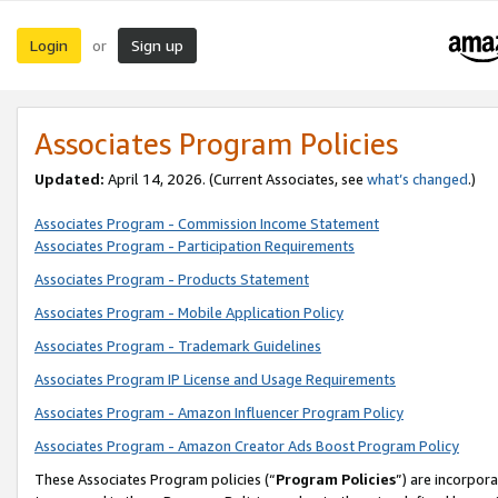
Login
Sign up
or
Associates Program Policies
Updated:
April 14, 2026. (Current Associates, see
what’s changed
.)
Associates Program - Commission Income Statement
Associates Program - Participation Requirements
Associates Program - Products Statement
Associates Program - Mobile Application Policy
Associates Program - Trademark Guidelines
Associates Program IP License and Usage Requirements
Associates Program - Amazon Influencer Program Policy
Associates Program - Amazon Creator Ads Boost Program Policy
These Associates Program policies (“
Program Policies
”) are incorpor