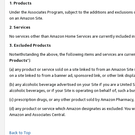
1
.
Products
Under the Associates Program, subject to the additions and exclusions d
on an Amazon Site.
2
.
Services
No services other than Amazon Home Services are currently included in 
3.
Excluded Products
Notwithstanding the above, the following items and services are curren
Products
”):
(a) any product or service sold on a site linked to from an Amazon Site
on a site linked to from a banner ad, sponsored link, or other link dis
(b) any alcoholic beverage advertised on your Site if you are a United 
alcoholic beverages, or if your Site is operating on behalf of, such a b
(c) prescription drugs, or any other product sold by Amazon Pharmacy,
(d) any product or service which Amazon designates as excluded. You will 
Amazon and Associates Central.
Back to Top