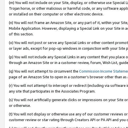
(m) You will not include on your Site, display, or otherwise use Specia
Trojan horse, or other malicious or harmful code, or any software app
or installed on their computer or other electronic device.
(n) You will not frame an Amazon Site, or any part of it, within your Sit
Mobile Application. However, displaying a Special Link on your Site in a
of this section.
(o) You will not post or serve any Special Links or other content prom
or layer ads, except for pop-up windows in conjunction with your Site 
(p) You will not include any Special Links in any content that you place
through an Amazon Site or in a customer review, forum, Wish List, guid
(q) You will not attempt to circumvent the
Commission Income Stateme
page of an Amazon Site to open in a customer’s browser other than as a 
(r) You will not attempt to intercept or redirect (including via softwar
any site that participates in the Associates Program.
(s) You will not artificially generate clicks or impressions on your Si
or otherwise.
(t) You will not display or otherwise use any of our customer reviews or 
customer review or star rating through Creators API or PA API and you 