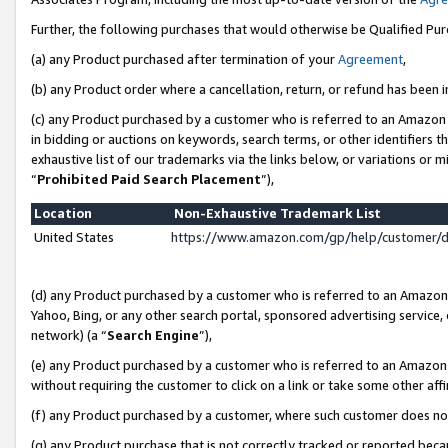
Further, the following purchases that would otherwise be Qualified Pu
(a) any Product purchased after termination of your
Agreement
,
(b) any Product order where a cancellation, return, or refund has been in
(c) any Product purchased by a customer who is referred to an Amazon 
in bidding or auctions on keywords, search terms, or other identifiers 
exhaustive list of our trademarks via the links below, or variations or 
“
Prohibited Paid Search Placement
”),
Location
Non-Exhaustive Trademark List
United States
https://www.amazon.com/gp/help/customer/
(d) any Product purchased by a customer who is referred to an Amazon S
Yahoo, Bing, or any other search portal, sponsored advertising service, o
network) (a “
Search Engine
”),
(e) any Product purchased by a customer who is referred to an Amazon Si
without requiring the customer to click on a link or take some other affi
(f) any Product purchased by a customer, where such customer does no
(g) any Product purchase that is not correctly tracked or reported beca