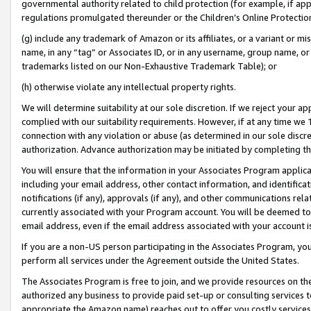
governmental authority related to child protection (for example, if app
regulations promulgated thereunder or the Children’s Online Protection
(g) include any trademark of Amazon or its affiliates, or a variant or 
name, in any “tag” or Associates ID, or in any username, group name, or 
trademarks listed on our Non-Exhaustive Trademark Table); or
(h) otherwise violate any intellectual property rights.
We will determine suitability at our sole discretion. If we reject your 
complied with our suitability requirements. However, if at any time we 1
connection with any violation or abuse (as determined in our sole disc
authorization. Advance authorization may be initiated by completing t
You will ensure that the information in your Associates Program applic
including your email address, other contact information, and identifica
notifications (if any), approvals (if any), and other communications re
currently associated with your Program account. You will be deemed to 
email address, even if the email address associated with your account i
If you are a non-US person participating in the Associates Program, you
perform all services under the Agreement outside the United States.
The Associates Program is free to join, and we provide resources on th
authorized any business to provide paid set-up or consulting services t
appropriate the Amazon name) reaches out to offer you costly services