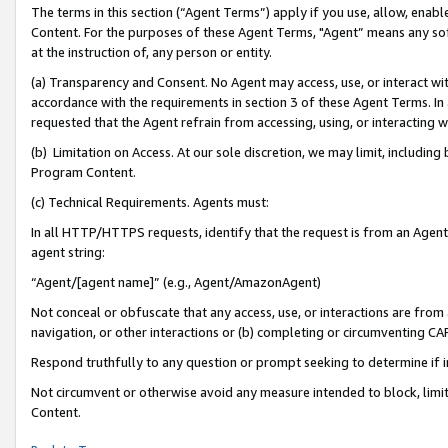
The terms in this section (“Agent Terms”) apply if you use, allow, enab
Content. For the purposes of these Agent Terms, "Agent” means any so
at the instruction of, any person or entity.
(a) Transparency and Consent. No Agent may access, use, or interact with 
accordance with the requirements in section 3 of these Agent Terms. In
requested that the Agent refrain from accessing, using, or interacting
(b) Limitation on Access. At our sole discretion, we may limit, includin
Program Content.
(c) Technical Requirements. Agents must:
In all HTTP/HTTPS requests, identify that the request is from an Agent 
agent string:
“Agent/[agent name]” (e.g., Agent/AmazonAgent)
Not conceal or obfuscate that any access, use, or interactions are fro
navigation, or other interactions or (b) completing or circumventing 
Respond truthfully to any question or prompt seeking to determine if 
Not circumvent or otherwise avoid any measure intended to block, limit
Content.