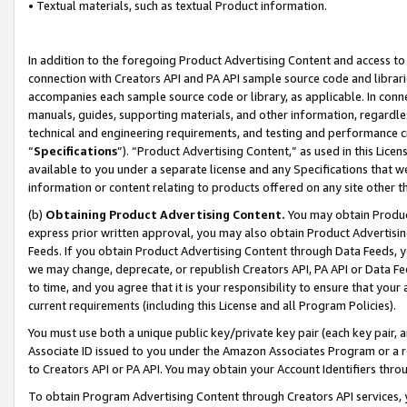
• Textual materials, such as textual Product information.
In addition to the foregoing Product Advertising Content and access to
connection with Creators API and PA API sample source code and librarie
accompanies each sample source code or library, as applicable. In conne
manuals, guides, supporting materials, and other information, regardless
technical and engineering requirements, and testing and performance cri
“
Specifications
”). “Product Advertising Content,” as used in this Lic
available to you under a separate license and any Specifications that we
information or content relating to products offered on any site other 
(b)
Obtaining Product Advertising Content.
You may obtain Product
express prior written approval, you may also obtain Product Advertisi
Feeds. If you obtain Product Advertising Content through Data Feeds, yo
we may change, deprecate, or republish Creators API, PA API or Data Fee
to time, and you agree that it is your responsibility to ensure that your
current requirements (including this License and all Program Policies).
You must use both a unique public key/private key pair (each key pair, a
Associate ID issued to you under the Amazon Associates Program or a r
to Creators API or PA API. You may obtain your Account Identifiers thro
To obtain Program Advertising Content through Creators API services, y