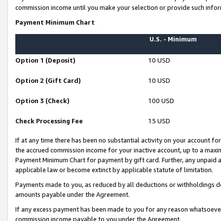
commission income until you make your selection or provide such infor
Payment Minimum Chart
U.S. - Minimum
Option 1 (Deposit)
10 USD
Option 2 (Gift Card)
10 USD
Option 3 (Check)
100 USD
Check Processing Fee
15 USD
If at any time there has been no substantial activity on your account for 
the accrued commission income for your inactive account, up to a max
Payment Minimum Chart for payment by gift card. Further, any unpaid 
applicable law or become extinct by applicable statute of limitation.
Payments made to you, as reduced by all deductions or withholdings de
amounts payable under the Agreement.
If any excess payment has been made to you for any reason whatsoever,
commission income payable to you under the Agreement.