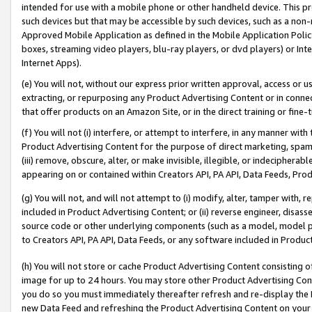
intended for use with a mobile phone or other handheld device. This proh
such devices but that may be accessible by such devices, such as a non-
Approved Mobile Application as defined in the Mobile Application Policy; 
boxes, streaming video players, blu-ray players, or dvd players) or Inte
Internet Apps).
(e) You will not, without our express prior written approval, access or 
extracting, or repurposing any Product Advertising Content or in connec
that offer products on an Amazon Site, or in the direct training or fin
(f) You will not (i) interfere, or attempt to interfere, in any manner wit
Product Advertising Content for the purpose of direct marketing, spammi
(iii) remove, obscure, alter, or make invisible, illegible, or indecipherab
appearing on or contained within Creators API, PA API, Data Feeds, Prod
(g) You will not, and will not attempt to (i) modify, alter, tamper with,
included in Product Advertising Content; or (ii) reverse engineer, disa
source code or other underlying components (such as a model, model pa
to Creators API, PA API, Data Feeds, or any software included in Produc
(h) You will not store or cache Product Advertising Content consisting 
image for up to 24 hours. You may store other Product Advertising Cont
you do so you must immediately thereafter refresh and re-display the P
new Data Feed and refreshing the Product Advertising Content on your 