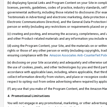
(b) displaying Special Links and Program Content on your Site in compl
licenses, permits, guidelines, codes of practice, industry standards, se
governmental authority, including those related to disclosures (for ex
Testimonials in Advertising) and electronic marketing, data protection 
Electronic Communications Directive), and the General Data Protecti
person or entity (including any restrictions or requirements placed on y
(c) creating and posting, and ensuring the accuracy, completeness, and 
and other Product-related materials and any information you include wi
(d) using the Program Content, your Site, and the materials on or within
rights or those of any other person or entity (including copyrights, trad
ensuring compliance with the
Amazon Associates Anti-Counterfeit Poli
(e) disclosing on your Site accurately and adequately and otherwise sat
the use of cookies, pixels, and other technologies by you and third part
accordance with applicable laws, including, where applicable, that thir
collect information directly from visitors, and place or recognize cooki
respect to opting-out from online advertising where required by appli
(f) any use that you make of the Program Content, and the Amazon Mar
4
.
Promotional Limitations
You will not engage in any promotional, marketing, or other advertising a