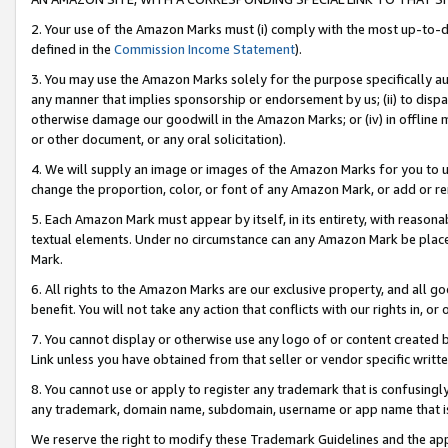
2. Your use of the Amazon Marks must (i) comply with the most up-to-da
defined in the
Commission Income Statement
).
3. You may use the Amazon Marks solely for the purpose specifically a
any manner that implies sponsorship or endorsement by us; (ii) to disparag
otherwise damage our goodwill in the Amazon Marks; or (iv) in offline ma
or other document, or any oral solicitation).
4. We will supply an image or images of the Amazon Marks for you to 
change the proportion, color, or font of any Amazon Mark, or add or
5. Each Amazon Mark must appear by itself, in its entirety, with reason
textual elements. Under no circumstance can any Amazon Mark be placed
Mark.
6. All rights to the Amazon Marks are our exclusive property, and all 
benefit. You will not take any action that conflicts with our rights in, 
7. You cannot display or otherwise use any logo of or content created b
Link unless you have obtained from that seller or vendor specific writte
8. You cannot use or apply to register any trademark that is confusingly
any trademark, domain name, subdomain, username or app name that is c
We reserve the right to modify these Trademark Guidelines and the app