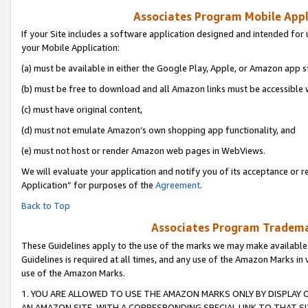
Associates Program Mobile Appli
If your Site includes a software application designed and intended for 
your Mobile Application:
(a) must be available in either the Google Play, Apple, or Amazon app s
(b) must be free to download and all Amazon links must be accessible 
(c) must have original content,
(d) must not emulate Amazon’s own shopping app functionality, and
(e) must not host or render Amazon web pages in WebViews.
We will evaluate your application and notify you of its acceptance or r
Application” for purposes of the
Agreement
.
Back to Top
Associates Program Trademar
These Guidelines apply to the use of the marks we may make available
Guidelines is required at all times, and any use of the Amazon Marks in 
use of the Amazon Marks.
1. YOU ARE ALLOWED TO USE THE AMAZON MARKS ONLY BY DISPLAY 
AN AMAZON SITE, WITH A CORRESPONDING SPECIAL LINK TO THAT SI