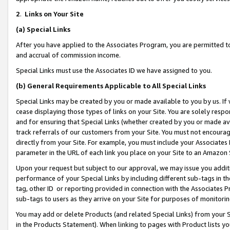
2
.
Links on Your Site
(a)
Special Links
After you have applied to the Associates Program, you are permitted to 
and accrual of commission income.
Special Links must use the Associates ID we have assigned to you.
(b)
General Requirements Applicable to All Special Links
Special Links may be created by you or made available to you by us. If 
cease displaying those types of links on your Site. You are solely respo
and for ensuring that Special Links (whether created by you or made av
track referrals of our customers from your Site. You must not encoura
directly from your Site. For example, you must include your Associates
parameter in the URL of each link you place on your Site to an Amazon 
Upon your request but subject to our approval, we may issue you addit
performance of your Special Links by including different sub-tags in t
tag, other ID or reporting provided in connection with the Associates P
sub-tags to users as they arrive on your Site for purposes of monitorin
You may add or delete Products (and related Special Links) from your Si
in the Products Statement). When linking to pages with Product lists you