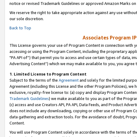
notice or revised Trademark Guidelines or approved Amazon Marks on t
We reserve the right to take appropriate action against any use without
our sole discretion.
Back to Top
Associates Program IP
This License governs your use of Program Content in connection with yo
accessing or using the Program Content, including the proprietary appli
"PA API of”) that permit you to access and use certain types of data, i
Advertising Content”) which we may make available to you, you agree t
1
.
Limited License to Program Content
Subject to the terms of the
Agreement
and solely for the limited purpo
Agreement (including this License and the other Program Policies), we 
exclusive, royalty-free license to: (a) copy and display Program Conten
Trademark Guidelines
) we make available to you as part of the Progra
(c) access and use Creators API, PA API, Data Feeds, and Product Adverti
does not include any downloading, copying or other use of Program Conte
data gathering and extraction tools. For the avoidance of doubt, Progr
Content.
You will use Program Content solely in accordance with the terms of t