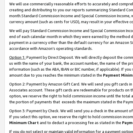
We will use commercially reasonable efforts to accurately and comprehe
creating and distributing to you our reports summarizing Standard C
month.Standard Commission Income and Special Commission Income, whi
currency amount (such as cents for USD), may result in your effective co
We will pay Standard Commission Income and Special Commission Incom
end of each calendar month in which they were earned by the method de
payment in a currency other than the default currency for an Amazon Sit
accordance with Amazon’s operating standards.
Option 1:
Payment by Direct Deposit. We will directly deposit the com
us with the name of your bank, the account number, the name of the pri
information (such as the ABA, IBAN or BIC number, if applicable). If you 
amount due to you reaches the minimum stated in the
Payment Minim
Option 2: Payment by Amazon Gift Card. We will send you gift cards i
Associates account. These gift cards are redeemable for products on the
option, we reserve the right to hold commission income until the tota
the portion of payments that exceeds the maximum stated in the Paym
Option 3: Payment by Check. We will send you a check in the amount of
If you select this option, we reserve the right to hold commission inco
Minimum Chart
and to deduct a processing fee as stated in the
Paym
If you do not select or maintain valid information for a payment opti