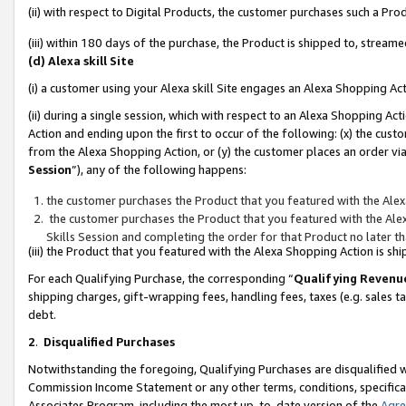
(ii) with respect to Digital Products, the customer purchases such a P
(iii) within 180 days of the purchase, the Product is shipped to, stre
(d) Alexa skill Site
(i) a customer using your Alexa skill Site engages an Alexa Shopping Ac
(ii) during a single session, which with respect to an Alexa Shopping 
Action and ending upon the first to occur of the following: (x) the cust
from the Alexa Shopping Action, or (y) the customer places an order via
Session
”), any of the following happens:
the customer purchases the Product that you featured with the Alex
the customer purchases the Product that you featured with the Alex
Skills Session and completing the order for that Product no later t
(iii) the Product that you featured with the Alexa Shopping Action is 
For each Qualifying Purchase, the corresponding “
Qualifying Revenu
shipping charges, gift-wrapping fees, handling fees, taxes (e.g. sales ta
debt.
2
.
Disqualified Purchases
Notwithstanding the foregoing, Qualifying Purchases are disqualified w
Commission Income Statement or any other terms, conditions, specificat
Associates Program, including the most up-to-date version of the
Agr