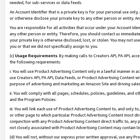
needed, for sub-services or data feeds.
An Account Identifier that is a private key is for your personal use only,
or otherwise disclose your private key to any other person or entity. An A
You are responsible for all activities that occur under your Account Ide
any other person or entity. Therefore, you should contact us immediate
your private key is otherwise disclosed, lost, or stolen. You may not u
you or that we did not specifically assign to you.
(c)
Usage Requirements
. By making calls to Creators API, PA API, ac
the following requirements:
i. You will use Product Advertising Content only in a lawful manner in a
use Creators API, PA API, Data Feeds, or Product Advertising Content wit
purpose of advertising and marketing an Amazon Site and driving sales
ii. You will comply with all pages, schedules, policies, guidelines, and o
and the Program Policies.
iii. You will link each use of Product Advertising Content to, and only 
or other page to which particular Product Advertising Content most direc
conjunction with any Product Advertising Content direct traffic to, any 
not closely associated with Product Advertising Content may contain lin
(d) You will not, without our express prior written approval, use any Pr