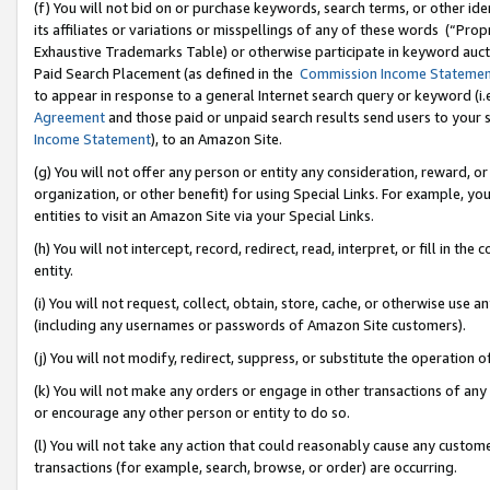
(f) You will not bid on or purchase keywords, search terms, or other id
its affiliates or variations or misspellings of any of these words (“Pr
Exhaustive Trademarks Table) or otherwise participate in keyword aucti
Paid Search Placement (as defined in the
Commission Income Stateme
to appear in response to a general Internet search query or keyword (i.e.
Agreement
and those paid or unpaid search results send users to your sit
Income Statement
), to an Amazon Site.
(g) You will not offer any person or entity any consideration, reward, or
organization, or other benefit) for using Special Links. For example, 
entities to visit an Amazon Site via your Special Links.
(h) You will not intercept, record, redirect, read, interpret, or fill in 
entity.
(i) You will not request, collect, obtain, store, cache, or otherwise us
(including any usernames or passwords of Amazon Site customers).
(j) You will not modify, redirect, suppress, or substitute the operation 
(k) You will not make any orders or engage in other transactions of any 
or encourage any other person or entity to do so.
(l) You will not take any action that could reasonably cause any custome
transactions (for example, search, browse, or order) are occurring.