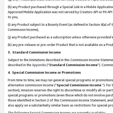
(h) any Product purchased through a Special Link in a Mobile Applicatio
Approved Mobile Application was not served by Creators API or PA API (
to you,
(i) any Product subject to a Bounty Event (as defined in Section 4(a) o
Commission Income),
(j) any Product purchased as a subscription unless otherwise provided
(k) any pre-release or pre-order Product that is not available on a Prod
3. Standard Commission Income
Subject to the limitations described in this Commission Income Statem
described in the
Appendix
(”
Standard Commission Income
”). Commis
4
.
Special Commission Income or Promotions
From time to time, we may run general special programs or promotions 
alternative commission income (“
Special Commission Income
”). For
section), Amazon reserves the right to discontinue or modify all or par
special programs or promotions (even those which do not involve purcha
those identified in Section 2 of this Commission Income Statement, an
also apply on a substantially similar basis as restrictions for special 
The following Special Commission Income are currently available: