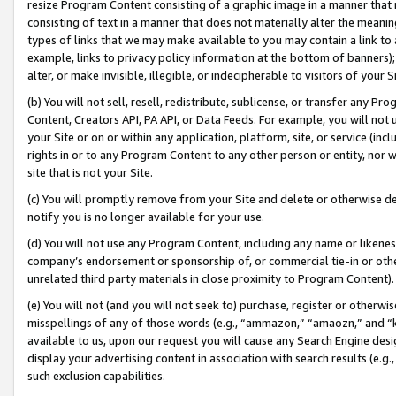
resize Program Content consisting of a graphic image in a manner that
consisting of text in a manner that does not materially alter the meanin
types of links that we may make available to you may contain a link to 
example, links to privacy policy information at the bottom of banners);
alter, or make invisible, illegible, or indecipherable to visitors of your 
(b) You will not sell, resell, redistribute, sublicense, or transfer any 
Content, Creators API, PA API, or Data Feeds. For example, you will not 
your Site or on or within any application, platform, site, or service (in
rights in or to any Program Content to any other person or entity, nor wi
site that is not your Site.
(c) You will promptly remove from your Site and delete or otherwise d
notify you is no longer available for your use.
(d) You will not use any Program Content, including any name or likene
company’s endorsement or sponsorship of, or commercial tie-in or other 
unrelated third party materials in close proximity to Program Content).
(e) You will not (and you will not seek to) purchase, register or otherw
misspellings of any of those words (e.g., “ammazon,” “amaozn,” and “kin
available to us, upon our request you will cause any Search Engine de
display your advertising content in association with search results (e.
such exclusion capabilities.