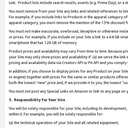
Link. Product lists include search results, events (e.g. Prime Day), or 
You must remove from your Site any links and related references to li
For example, if you include links to Products in the apparel category 
apparel category, you must remove the mention of the 15% discount f
You must not make inaccurate, overbroad, deceptive or otherwise misle
or prices. For example, if you include on your Site a link to a 64 GB sm
smartphone that has 128 GB of memory.
Product prices and availability may vary from time to time. Because pri
your Site may only show prices and availability if: (a) we serve the link 
pricing and availability data via Creators API or PA API and you comply
In addition, if you choose to display prices for any Product on your Si
or engine) together with prices for the same or similar products offer
both the lowest “new” price and, if we provide it to you, the lowest “us
You must not post any Special Links on Amazon or link to any page on 
3.
Responsibility for Your Site
You will be solely responsible for your Site, including its development
within it. For example, you will be solely responsible for:
(a) the technical operation of your Site and all related equipment,