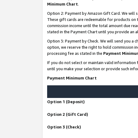
Minimum Chart
.
Option 2: Payment by Amazon Gift Card. We will s
These gift cards are redeemable for products on th
commission income until the total amount due rea
stated in the Payment Chart until you provide an
Option 3: Payment by Check. We will send you a ch
option, we reserve the right to hold commission i
processing fee as stated in the
Payment Minimu
If you do not select or maintain valid informati
until you make your selection or provide such info
Payment Minimum Chart
Option 1 (Deposit)
Option 2 (Gift Card)
Option 3 (Check)