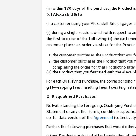
(iii) within 180 days of the purchase, the Product
(d) Alexa skill Site
(i) a customer using your Alexa skill Site engages
(ii) during a single session, which with respect 
the first to occur of the following: (x) the custom
customer places an order via Alexa for the Product
the customer purchases the Product that you fe
the customer purchases the Product that you fe
completing the order for that Product no later
(iii) the Product that you featured with the Alexa
For each Qualifying Purchase, the corresponding “
gift-wrapping fees, handling fees, taxes (e.g. sale
2
.
Disqualified Purchases
Notwithstanding the foregoing, Qualifying Purchas
Statement or any other terms, conditions, specific
up-to-date version of the
Agreement
(collectively
Further, the following purchases that would other
(a) any Product purchased after termination of yo