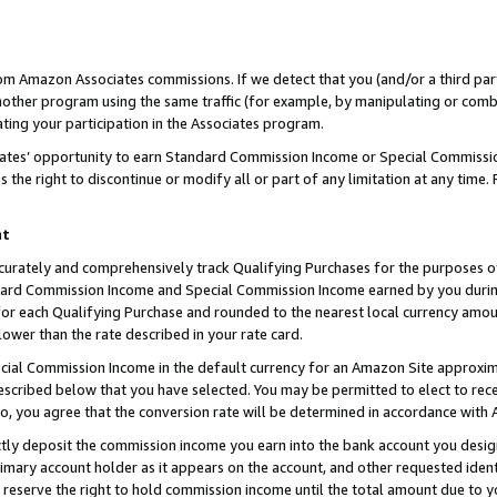
rom Amazon Associates commissions. If we detect that you (and/or a third par
her program using the same traffic (for example, by manipulating or combini
ting your participation in the Associates program.
iates’ opportunity to earn Standard Commission Income or Special Commissi
the right to discontinue or modify all or part of any limitation at any time.
nt
curately and comprehensively track Qualifying Purchases for the purposes of 
ndard Commission Income and Special Commission Income earned by you dur
or each Qualifying Purchase and rounded to the nearest local currency amoun
lower than the rate described in your rate card.
ial Commission Income in the default currency for an Amazon Site approxim
cribed below that you have selected. You may be permitted to elect to rece
so, you agree that the conversion rate will be determined in accordance with
ctly deposit the commission income you earn into the bank account you desi
imary account holder as it appears on the account, and other requested ident
 we reserve the right to hold commission income until the total amount due to