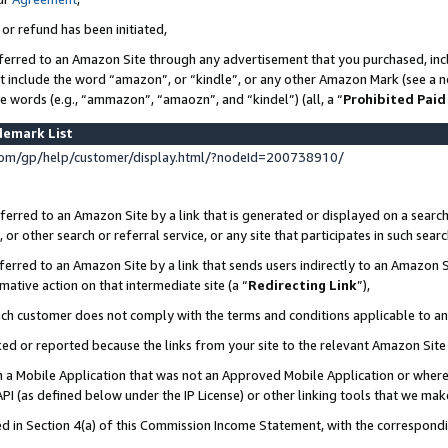
 or refund has been initiated,
ferred to an Amazon Site through any advertisement that you purchased, incl
at include the word “amazon”, or “kindle”, or any other Amazon Mark (see a no
se words (e.g., “ammazon”, “amaozn”, and “kindel”) (all, a “
Prohibited Paid
demark List
om/gp/help/customer/display.html/?nodeId=200738910/
erred to an Amazon Site by a link that is generated or displayed on a search
or other search or referral service, or any site that participates in such sear
erred to an Amazon Site by a link that sends users indirectly to an Amazon Si
mative action on that intermediate site (a “
Redirecting Link
”),
uch customer does not comply with the terms and conditions applicable to a
cked or reported because the links from your site to the relevant Amazon Sit
in a Mobile Application that was not an Approved Mobile Application or where
PI (as defined below under the IP License) or other linking tools that we mak
ined in Section 4(a) of this Commission Income Statement, with the correspon