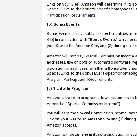
Links on your Site). Amazon will determine in its s
Special Links to the bounty-specific homepages lis
Participation Requirements
.
(b)
Bonus Events
Bonus Events are available in select countries as r
4(b) in connection with “
Bonus Events
” which occ
your Site to the Amazon Site, and (2) during the r
Amazon will not pay Special Commission Income whe
addresses, use of bots or automated software, repe
discretion, in each case, whether a Bonus Event has
Special Links to the Bonus Event-specific homepag
Program Participation Requirements
.
(c)
Trade-In Program
Amazon’s trade-in program allows customers to trad
Appendix
(“Special Commission Income”).
You will earn the Special Commission Income Rates 
Link on your Site to an Amazon Site and (2) during
Amazon accepts.
Amazon will determine in its sole discretion, in e