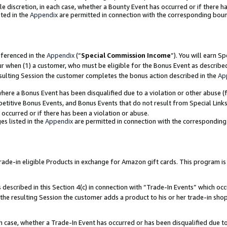
ole discretion, in each case, whether a Bounty Event has occurred or if there h
ted in the
Appendix
are permitted in connection with the corresponding bou
eferenced in the
Appendix
(“
Special Commission Income
”). You will earn S
ur when (1) a customer, who must be eligible for the Bonus Event as describe
esulting Session the customer completes the bonus action described in the
Ap
re a Bonus Event has been disqualified due to a violation or other abuse (f
titive Bonus Events, and Bonus Events that do not result from Special Links 
 occurred or if there has been a violation or abuse.
es listed in the
Appendix
are permitted in connection with the correspondin
e-in eligible Products in exchange for Amazon gift cards. This program is av
described in this Section 4(c) in connection with “Trade-In Events” which occ
 the resulting Session the customer adds a product to his or her trade-in sho
ach case, whether a Trade-In Event has occurred or has been disqualified due