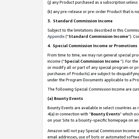
(j) any Product purchased as a subscription unles
(k) any pre-release or pre-order Product that is no
3. Standard Commission Income
Subject to the limitations described in this Comm
Appendix
(”
Standard Commission Income
”). C
4
.
Special Commission Income or Promotions
From time to time, we may run general special pro
income (“
Special Commission Income
”). For th
or modify all or part of any special program or p
purchases of Products) are subject to disqualifying
under the Program Documents applicable to a Produ
The following Special Commission Income are curr
(a)
Bounty Events
Bounty Events are available in select countries as 
4(a) in connection with “
Bounty Events
” which oc
on your Site to a bounty-specific homepage on an 
Amazon will not pay Special Commission Income whe
email addresses, use of bots or automated softwar