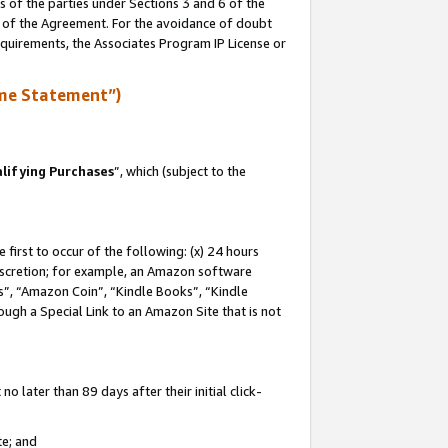
s of the parties under Sections 3 and 6 of the
n of the Agreement. For the avoidance of doubt
equirements, the Associates Program IP License or
me Statement”)
lifying Purchases
”, which (subject to the
first to occur of the following: (x) 24 hours
 discretion; for example, an Amazon software
, “Amazon Coin”, “Kindle Books”, “Kindle
hrough a Special Link to an Amazon Site that is not
 later than 89 days after their initial click-
te; and