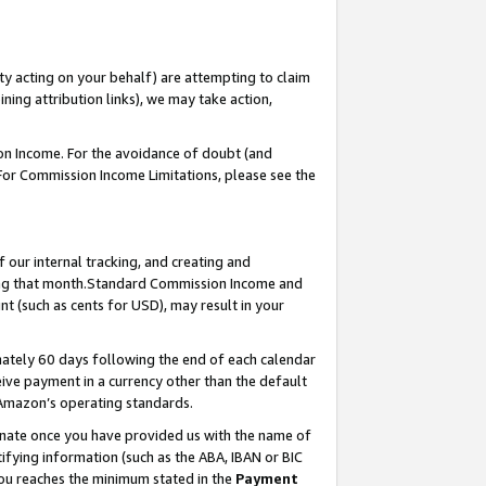
ty acting on your behalf) are attempting to claim
ng attribution links), we may take action,
on Income. For the avoidance of doubt (and
 For Commission Income Limitations, please see the
our internal tracking, and creating and
ing that month.Standard Commission Income and
t (such as cents for USD), may result in your
ately 60 days following the end of each calendar
ive payment in a currency other than the default
 Amazon’s operating standards.
gnate once you have provided us with the name of
ifying information (such as the ABA, IBAN or BIC
 you reaches the minimum stated in the
Payment