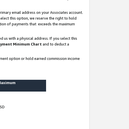
rimary email address on your Associates account.
lect this option, we reserve the right to hold
ortion of payments that exceeds the maximum
us with a physical address. If you select this
yment Minimum Chart
and to deduct a
ayment option or hold earned commission income
 Maximum
USD