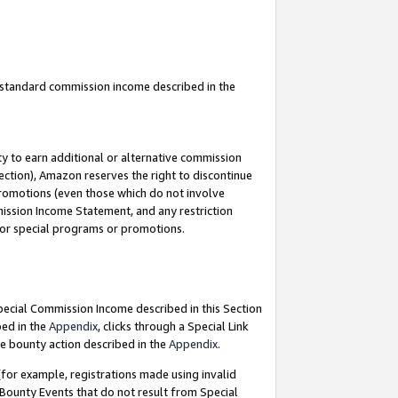
u standard commission income described in the
y to earn additional or alternative commission
ection), Amazon reserves the right to discontinue
promotions (even those which do not involve
mmission Income Statement, and any restriction
 for special programs or promotions.
Special Commission Income described in this Section
bed in the
Appendix
, clicks through a Special Link
e bounty action described in the
Appendix
.
for example, registrations made using invalid
 Bounty Events that do not result from Special