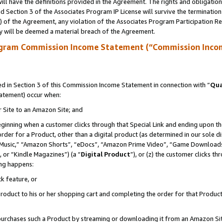
ll have the definitions provided in the Agreement. The rights and obligation
 Section 3 of the Associates Program IP License will survive the terminatio
a) of the Agreement, any violation of the Associates Program Participation R
y will be deemed a material breach of the Agreement.
ogram Commission Income Statement (“Commission Inco
 in Section 3 of this Commission Income Statement in connection with “
Qua
tatement) occur when:
r Site to an Amazon Site; and
eginning when a customer clicks through that Special Link and ending upon the 
 order for a Product, other than a digital product (as determined in our sole
usic,” “Amazon Shorts”, “eDocs”, “Amazon Prime Video”, “Game Downloads”
 or “Kindle Magazines”) (a “
Digital Product
”), or (z) the customer clicks t
ing happens:
k feature, or
oduct to his or her shopping cart and completing the order for that Product no
er purchases such a Product by streaming or downloading it from an Amazon Si