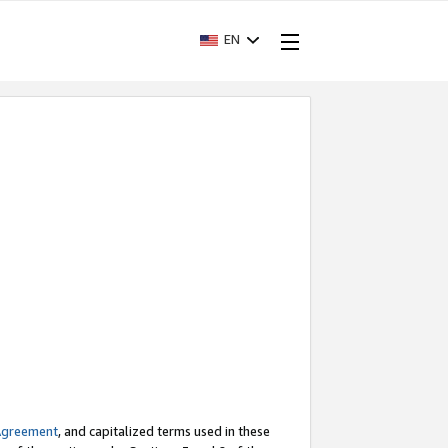
EN
Agreement
, and capitalized terms used in these