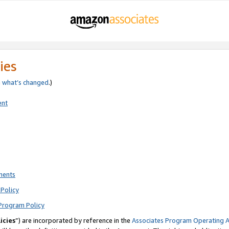
ies
e
what’s changed
.)
ent
ments
Policy
Program Policy
icies
”) are incorporated by reference in the
Associates Program Operating 