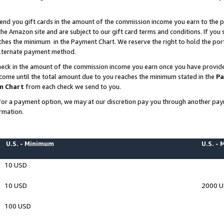
end you gift cards in the amount of the commission income you earn to the p
e Amazon site and are subject to our gift card terms and conditions. If you se
ches the minimum in the Payment Chart. We reserve the right to hold the p
 alternate payment method.
eck in the amount of the commission income you earn once you have provided 
ncome until the total amount due to you reaches the minimum stated in the
Pa
m Chart
from each check we send to you.
on for a payment option, we may at our discretion pay you through another p
rmation.
U.S. - Minimum
U.S. -
10 USD
10 USD
2000 
100 USD