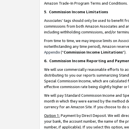
Amazon Trade-In Program Terms and Conditions.
5
.
Commission Income Limitations
Associates’ tags should only be used to benefit f
commissions from both Amazon Associates and anot
including withholding commissions, and/or termina
From time to time, we may impose limits on Assoc
notwithstanding any time period), Amazon reserves 
Appendix
(“
Commission Income Limitations
”).
6.
Commission Income Reporting and Payme
We will use commercially reasonable efforts to ac
distributing to you our reports summarizing Sta
Special Commission Income, which are calculated f
effective commission rate being slightly higher or 
We will pay Standard Commission Income and Spec
month in which they were earned by the method des
currency for an Amazon Site. If you choose to do 
Option 1:
Payment by Direct Deposit. We will dire
your bank, the account number, the name of the pr
number, if applicable). If you select this option,