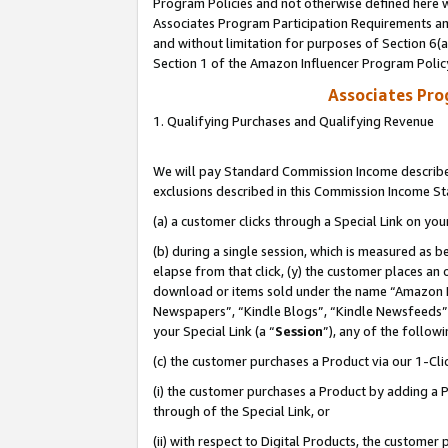
Program Policies and not otherwise defined here wi
Associates Program Participation Requirements and
and without limitation for purposes of Section 6(
Section 1 of the Amazon Influencer Program Polic
Associates Pr
1. Qualifying Purchases and Qualifying Revenue
We will pay Standard Commission Income described
exclusions described in this Commission Income S
(a) a customer clicks through a Special Link on you
(b) during a single session, which is measured as b
elapse from that click, (y) the customer places an
download or items sold under the name “Amazon M
Newspapers”, “Kindle Blogs”, “Kindle Newsfeeds”,
your Special Link (a “
Session
”), any of the follow
(c) the customer purchases a Product via our 1-Clic
(i) the customer purchases a Product by adding a Pr
through of the Special Link, or
(ii) with respect to Digital Products, the custom