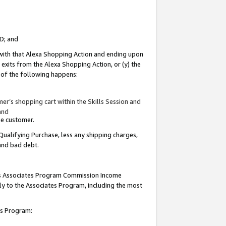
ID; and
 with that Alexa Shopping Action and ending upon
 exits from the Alexa Shopping Action, or (y) the
y of the following happens:
r’s shopping cart within the Skills Session and
and
the customer.
Qualifying Purchase, less any shipping charges,
 and bad debt.
this Associates Program Commission Income
ply to the Associates Program, including the most
tes Program: