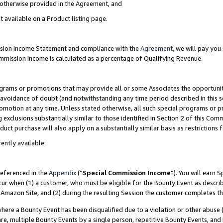
s otherwise provided in the Agreement, and
t available on a Product listing page.
ission Income Statement and compliance with the
Agreement
, we will pay yo
ommission Income is calculated as a percentage of Qualifying Revenue.
grams or promotions that may provide all or some Associates the opportunit
e avoidance of doubt (and notwithstanding any time period described in this s
romotion at any time. Unless stated otherwise, all such special programs or 
 exclusions substantially similar to those identified in Section 2 of this Co
ct purchase will also apply on a substantially similar basis as restrictions
ently available:
referenced in the
Appendix
(“
Special Commission Income
”). You will earn 
cur when (1) a customer, who must be eligible for the Bounty Event as descri
Amazon Site, and (2) during the resulting Session the customer completes th
re a Bounty Event has been disqualified due to a violation or other abuse (
e, multiple Bounty Events by a single person, repetitive Bounty Events, and