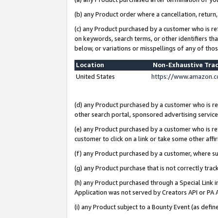
(b) any Product order where a cancellation, return,
(c) any Product purchased by a customer who is re
on keywords, search terms, or other identifiers th
below, or variations or misspellings of any of tho
Location
Non-Exhaustive Tra
United States
https://www.amazon.c
(d) any Product purchased by a customer who is ref
other search portal, sponsored advertising service, 
(e) any Product purchased by a customer who is ref
customer to click on a link or take some other affir
(f) any Product purchased by a customer, where s
(g) any Product purchase that is not correctly tra
(h) any Product purchased through a Special Link 
Application was not served by Creators API or PA A
(i) any Product subject to a Bounty Event (as def