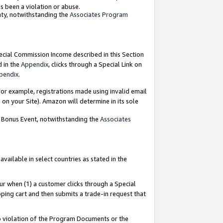
as been a violation or abuse.
nty, notwithstanding the
Associates Program
pecial Commission Income described in this Section
d in the
Appendix
, clicks through a Special Link on
pendix
.
or example, registrations made using invalid email
on your Site). Amazon will determine in its sole
g Bonus Event, notwithstanding the
Associates
ailable in select countries as stated in the
ur when (1) a customer clicks through a Special
pping cart and then submits a trade-in request that
 to violation of the Program Documents or the