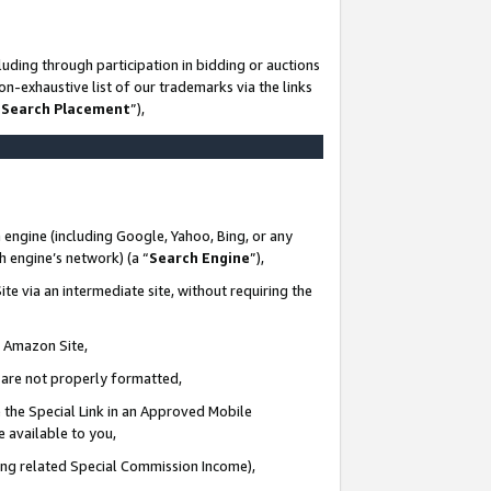
uding through participation in bidding or auctions
n-exhaustive list of our trademarks via the links
 Search Placement
”),
 engine (including Google, Yahoo, Bing, or any
ch engine’s network) (a “
Search Engine
”),
te via an intermediate site, without requiring the
n Amazon Site,
e are not properly formatted,
 the Special Link in an Approved Mobile
e available to you,
ding related Special Commission Income),