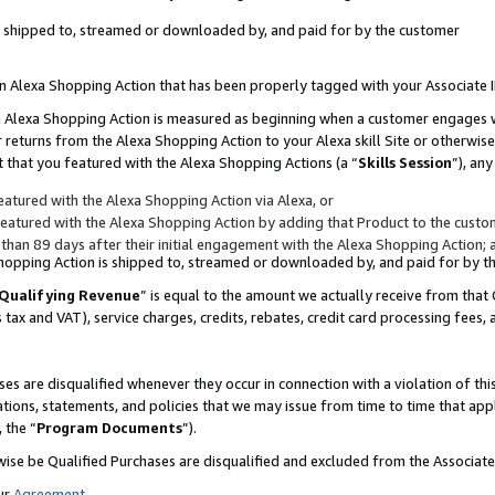
 is shipped to, streamed or downloaded by, and paid for by the customer
 an Alexa Shopping Action that has been properly tagged with your Associate 
to an Alexa Shopping Action is measured as beginning when a customer engages
er returns from the Alexa Shopping Action to your Alexa skill Site or otherwise
 that you featured with the Alexa Shopping Actions (a “
Skills Session
”), an
atured with the Alexa Shopping Action via Alexa, or
atured with the Alexa Shopping Action by adding that Product to the custome
 than 89 days after their initial engagement with the Alexa Shopping Action; 
 Shopping Action is shipped to, streamed or downloaded by, and paid for by 
Qualifying Revenue
” is equal to the amount we actually receive from that 
s tax and VAT), service charges, credits, rebates, credit card processing fees,
es are disqualified whenever they occur in connection with a violation of 
ations, statements, and policies that we may issue from time to time that ap
, the “
Program Documents
”).
wise be Qualified Purchases are disqualified and excluded from the Associa
ur
Agreement
,