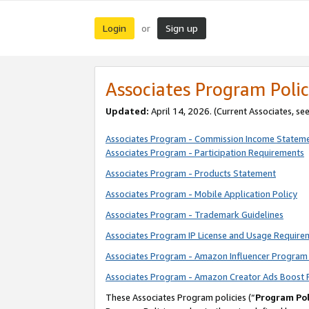
Login
Sign up
or
Associates Program Polic
Updated:
April 14, 2026. (Current Associates, se
Associates Program - Commission Income Statem
Associates Program - Participation Requirements
Associates Program - Products Statement
Associates Program - Mobile Application Policy
Associates Program - Trademark Guidelines
Associates Program IP License and Usage Require
Associates Program - Amazon Influencer Program 
Associates Program - Amazon Creator Ads Boost 
These Associates Program policies (“
Program Pol