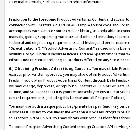
• Textual materials, such as textual Product information.
In addition to the foregoing Product Advertising Content and access to
connection with Creators API and PA API sample source code and librarie
accompanies each sample source code or library, as applicable. In conne
manuals, guides, supporting materials, and other information, regardless
technical and engineering requirements, and testing and performance cri
“
Specifications
”). “Product Advertising Content,” as used in this Lic
available to you under a separate license and any Specifications that we
information or content relating to products offered on any site other 
(b)
Obtaining Product Advertising Content.
You may obtain Product
express prior written approval, you may also obtain Product Advertisi
Feeds. If you obtain Product Advertising Content through Data Feeds, yo
we may change, deprecate, or republish Creators API, PA API or Data Fee
to time, and you agree that it is your responsibility to ensure that your
current requirements (including this License and all Program Policies).
You must use both a unique public key/private key pair (each key pair, a
Associate ID issued to you under the Amazon Associates Program or a r
to Creators API or PA API. You may obtain your Account Identifiers thro
To obtain Program Advertising Content through Creators API services, y