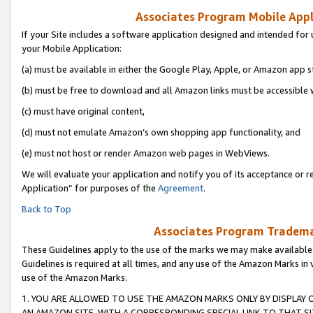
Associates Program Mobile Appli
If your Site includes a software application designed and intended for 
your Mobile Application:
(a) must be available in either the Google Play, Apple, or Amazon app s
(b) must be free to download and all Amazon links must be accessible 
(c) must have original content,
(d) must not emulate Amazon’s own shopping app functionality, and
(e) must not host or render Amazon web pages in WebViews.
We will evaluate your application and notify you of its acceptance or r
Application” for purposes of the
Agreement
.
Back to Top
Associates Program Trademar
These Guidelines apply to the use of the marks we may make available
Guidelines is required at all times, and any use of the Amazon Marks in 
use of the Amazon Marks.
1. YOU ARE ALLOWED TO USE THE AMAZON MARKS ONLY BY DISPLAY 
AN AMAZON SITE, WITH A CORRESPONDING SPECIAL LINK TO THAT SI