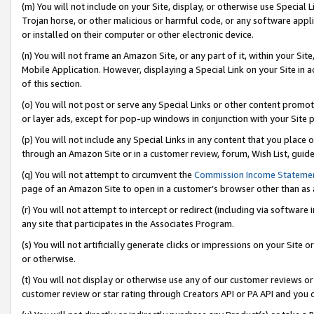
(m) You will not include on your Site, display, or otherwise use Specia
Trojan horse, or other malicious or harmful code, or any software app
or installed on their computer or other electronic device.
(n) You will not frame an Amazon Site, or any part of it, within your Sit
Mobile Application. However, displaying a Special Link on your Site in a
of this section.
(o) You will not post or serve any Special Links or other content prom
or layer ads, except for pop-up windows in conjunction with your Site 
(p) You will not include any Special Links in any content that you place
through an Amazon Site or in a customer review, forum, Wish List, guid
(q) You will not attempt to circumvent the
Commission Income Stateme
page of an Amazon Site to open in a customer’s browser other than as a 
(r) You will not attempt to intercept or redirect (including via softwar
any site that participates in the Associates Program.
(s) You will not artificially generate clicks or impressions on your Si
or otherwise.
(t) You will not display or otherwise use any of our customer reviews or 
customer review or star rating through Creators API or PA API and you 