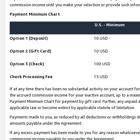
commission income until you make your selection or provide such infor
Payment Minimum Chart
U.S. - Minimum
Option 1 (Deposit)
10 USD
Option 2 (Gift Card)
10 USD
Option 3 (Check)
100 USD
Check Processing Fee
15 USD
If at any time there has been no substantial activity on your account for 
the accrued commission income for your inactive account, up to a max
Payment Minimum Chart for payment by gift card. Further, any unpaid 
applicable law or become extinct by applicable statute of limitation.
Payments made to you, as reduced by all deductions or withholdings de
amounts payable under the Agreement.
If any excess payment has been made to you for any reason whatsoever,
commission income payable to you under the Agreement.