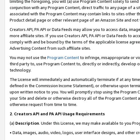
limiting the foregoing, you will (a) use Program Content solely to send
conjunction with any Program Content, direct traffic to any page of a si
associated with the Program Content may contain links to sites other t
Product detail page or other relevant page of an Amazon Site and not 
Creators API, PA API or Data Feeds may allow you to access data, image
more affiliate sites. If you use Creators API, PA API or Data Feeds to ac
comply with and be bound by the terms of the applicable license agreem
Advertising Content from such affiliate sites.
You may not use the
Program Content
to infringe, misappropriate or vio
third party to, use Program Content to, directly or indirectly, develo
technology.
The License will immediately and automatically terminate if at any ti
defined in the Commission Income Statement), or otherwise upon termina
upon written notice to you. You will promptly stop using the Program 
your Site and delete or otherwise destroy all of the Program Content 
otherwise request from time to time.
2
.
Creators API and PA API Usage Requirements
(a)
Description
. Under this License, we may make available to you Pr
• Data, images, audio, video, logos, user interface designs, and other c