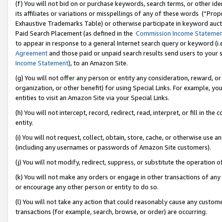
(f) You will not bid on or purchase keywords, search terms, or other id
its affiliates or variations or misspellings of any of these words (“Pr
Exhaustive Trademarks Table) or otherwise participate in keyword aucti
Paid Search Placement (as defined in the
Commission Income Stateme
to appear in response to a general Internet search query or keyword (i.e.
Agreement
and those paid or unpaid search results send users to your sit
Income Statement
), to an Amazon Site.
(g) You will not offer any person or entity any consideration, reward, or
organization, or other benefit) for using Special Links. For example, 
entities to visit an Amazon Site via your Special Links.
(h) You will not intercept, record, redirect, read, interpret, or fill in 
entity.
(i) You will not request, collect, obtain, store, cache, or otherwise us
(including any usernames or passwords of Amazon Site customers).
(j) You will not modify, redirect, suppress, or substitute the operation 
(k) You will not make any orders or engage in other transactions of any 
or encourage any other person or entity to do so.
(l) You will not take any action that could reasonably cause any custome
transactions (for example, search, browse, or order) are occurring.