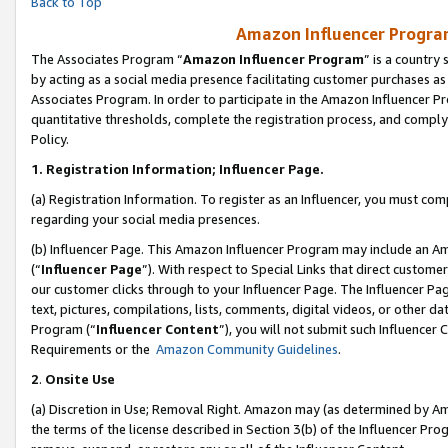
Back to Top
Amazon Influencer Program
The Associates Program “
Amazon Influencer Program
” is a country
by acting as a social media presence facilitating customer purchases as
Associates Program. In order to participate in the Amazon Influencer Pr
quantitative thresholds, complete the registration process, and comply
Policy.
1.
Registration Information; Influencer Page.
(a) Registration Information. To register as an Influencer, you must co
regarding your social media presences.
(b) Influencer Page. This Amazon Influencer Program may include an A
(“
Influencer Page
”). With respect to Special Links that direct custom
our customer clicks through to your Influencer Page. The Influencer Pag
text, pictures, compilations, lists, comments, digital videos, or other
Program (“
Influencer Content
”), you will not submit such Influencer 
Requirements or the
Amazon Community Guidelines
.
2
.
Onsite Use
(a) Discretion in Use; Removal Right. Amazon may (as determined by Amaz
the terms of the license described in Section 3(b) of the Influencer Prog