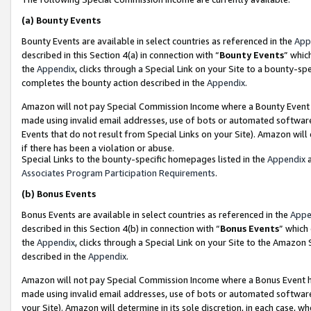
(a)
Bounty Events
Bounty Events are available in select countries as referenced in the
App
described in this Section 4(a) in connection with “
Bounty Events
” whic
the
Appendix
, clicks through a Special Link on your Site to a bounty-s
completes the bounty action described in the
Appendix
.
Amazon will not pay Special Commission Income where a Bounty Event ha
made using invalid email addresses, use of bots or automated software
Events that do not result from Special Links on your Site). Amazon will 
if there has been a violation or abuse.
Special Links to the bounty-specific homepages listed in the
Appendix
a
Associates Program Participation Requirements
.
(b)
Bonus Events
Bonus Events are available in select countries as referenced in the
Appe
described in this Section 4(b) in connection with “
Bonus Events
” which
the
Appendix
, clicks through a Special Link on your Site to the Amazon
described in the
Appendix
.
Amazon will not pay Special Commission Income where a Bonus Event has
made using invalid email addresses, use of bots or automated software,
your Site). Amazon will determine in its sole discretion, in each case, w