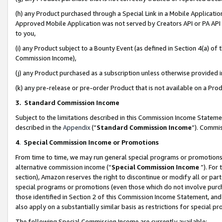
(h) any Product purchased through a Special Link in a Mobile Applicatio
Approved Mobile Application was not served by Creators API or PA API (
to you,
(i) any Product subject to a Bounty Event (as defined in Section 4(a) o
Commission Income),
(j) any Product purchased as a subscription unless otherwise provided
(k) any pre-release or pre-order Product that is not available on a Prod
3. Standard Commission Income
Subject to the limitations described in this Commission Income Statem
described in the
Appendix
(”
Standard Commission Income
”). Commis
4
.
Special Commission Income or Promotions
From time to time, we may run general special programs or promotions 
alternative commission income (“
Special Commission Income
”). For
section), Amazon reserves the right to discontinue or modify all or par
special programs or promotions (even those which do not involve purcha
those identified in Section 2 of this Commission Income Statement, an
also apply on a substantially similar basis as restrictions for special 
The following Special Commission Income are currently available: