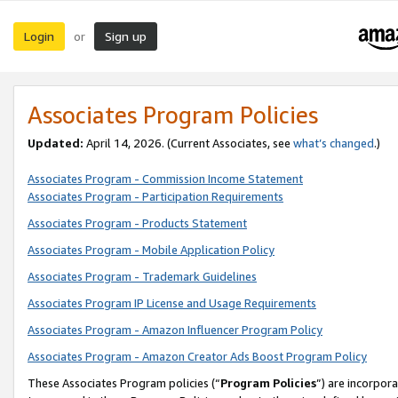
Login
Sign up
or
Associates Program Policies
Updated:
April 14, 2026. (Current Associates, see
what’s changed
.)
Associates Program - Commission Income Statement
Associates Program - Participation Requirements
Associates Program - Products Statement
Associates Program - Mobile Application Policy
Associates Program - Trademark Guidelines
Associates Program IP License and Usage Requirements
Associates Program - Amazon Influencer Program Policy
Associates Program - Amazon Creator Ads Boost Program Policy
These Associates Program policies (“
Program Policies
”) are incorpor