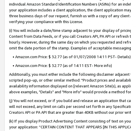
individual Amazon Standard Identification Numbers (ASINs) for an indefi
your application includes a client application, the client application m
three business days of our request, furnish us with a copy of any clien
verifying your compliance with this License.
(i) You will include a date/time stamp adjacent to your display of prici
Content from Data Feeds, or if you call Creators API, PA API or refresh
hourly. However, during the same day on which you requested and refre
omit the date portion of the stamp. Examples of acceptable messaging
• Amazon.com Price: $ 32.77 (as of 01/07/2008 14:11 PST- Details)
• Amazon.com Price: $ 32.77 (as of 14:11 EST- More info)
Additionally, you must either include the following disclaimer adjacent t
scripted pop-up, or other similar method: "Product prices and availabil
availability information displayed on [relevant Amazon Site(s), as appli
above examples, "Details" and "More info" would provide a method for 
(j) You will not exceed, or if you build and release an application that c
will not exceed, any limit on calls per second set forth in any Specifica
Creators API or PA API that are greater than 40KB without our prior wri
(k) If you display Product Advertising Content consisting of text on your
your application: “CERTAIN CONTENT THAT APPEARS [IN THIS APPLIC