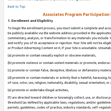
Back to Top
Associates Program Participation
1.
Enrollment and Eligibility
To begin the enrollment process, you must submit a complete and accur
be publicly available via the website address provided in the application
commentary, analysis, or transformation to any materials you include. Y
and notify you of its acceptance or rejection. Your Site will not be elig
or Product Advertising Content on it, if your Site is unsuitable. Unsuitab
(a) promote or contain sexually explicit or obscene materials,
(b) promote violence or contain violent materials or promote, endorse o
(c) promote or contain false, deceptive, libelous or defamatory materia
(d) promote or contain materials or activity that is hateful, harassing, h
of race, color, sex, religion, nationality, disability, sexual orientation, or 
(e) promote or undertake illegal activities,
(f) are directed toward children or knowingly collect, use, or disclose
threshold (as defined by applicable laws, regulations, and/or guidelines)
permits, guidelines, codes of practice, industry standards, self-regulat