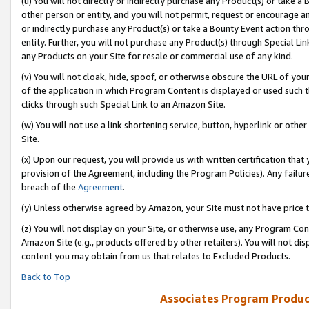
(u) You will not directly or indirectly purchase any Product(s) or take a
other person or entity, and you will not permit, request or encourage an
or indirectly purchase any Product(s) or take a Bounty Event action thro
entity. Further, you will not purchase any Product(s) through Special Li
any Products on your Site for resale or commercial use of any kind.
(v) You will not cloak, hide, spoof, or otherwise obscure the URL of your
of the application in which Program Content is displayed or used such 
clicks through such Special Link to an Amazon Site.
(w) You will not use a link shortening service, button, hyperlink or oth
Site.
(x) Upon our request, you will provide us with written certification tha
provision of the Agreement, including the Program Policies). Any failure
breach of the
Agreement
.
(y) Unless otherwise agreed by Amazon, your Site must not have price tr
(z) You will not display on your Site, or otherwise use, any Program Con
Amazon Site (e.g., products offered by other retailers). You will not di
content you may obtain from us that relates to Excluded Products.
Back to Top
Associates Program Produc