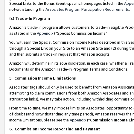
Special Links to the Bonus Event-specific homepages listed in the
Appe
notwithstanding the
Associates Program Participation Requirements
.
(c)
Trade-In Program
Amazon’s trade-in program allows customers to trade-in eligible Produc
as stated in the
Appendix
(“Special Commission Income”).
You will earn the Special Commission Income Rates described in this Sec
through a Special Link on your Site to an Amazon Site and (2) during th
and then submits a trade-in request that Amazon accepts.
Amazon will determine in its sole discretion, in each case, whether a T
Documents or the Amazon Trade-In Program Terms and Conditions.
5
.
Commission Income Limitations
Associates’ tags should only be used to benefit from Amazon Associates
attempting to claim commissions from both Amazon Associates and ano
attribution links), we may take action, including withholding commissio
From time to time, we may impose limits on Associates’ opportunity t
of doubt (and notwithstanding any time period), Amazon reserves the ri
Income Limitations, please see the
Appendix
(“
Commission Income Li
6.
Commission Income Reporting and Payment