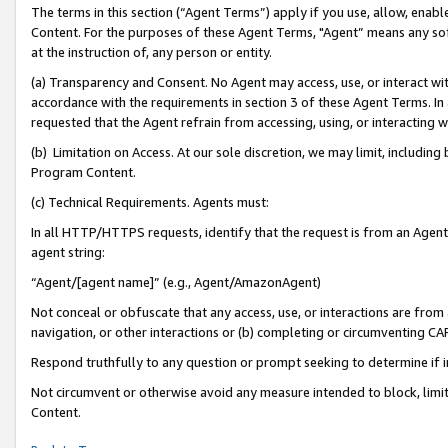
The terms in this section (“Agent Terms”) apply if you use, allow, enab
Content. For the purposes of these Agent Terms, "Agent” means any so
at the instruction of, any person or entity.
(a) Transparency and Consent. No Agent may access, use, or interact with 
accordance with the requirements in section 3 of these Agent Terms. In
requested that the Agent refrain from accessing, using, or interacting
(b) Limitation on Access. At our sole discretion, we may limit, includin
Program Content.
(c) Technical Requirements. Agents must:
In all HTTP/HTTPS requests, identify that the request is from an Agent 
agent string:
“Agent/[agent name]” (e.g., Agent/AmazonAgent)
Not conceal or obfuscate that any access, use, or interactions are fro
navigation, or other interactions or (b) completing or circumventing 
Respond truthfully to any question or prompt seeking to determine if 
Not circumvent or otherwise avoid any measure intended to block, limit
Content.