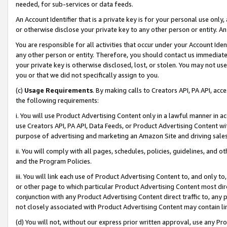
needed, for sub-services or data feeds.
An Account Identifier that is a private key is for your personal use only,
or otherwise disclose your private key to any other person or entity. An A
You are responsible for all activities that occur under your Account Ide
any other person or entity. Therefore, you should contact us immediate
your private key is otherwise disclosed, lost, or stolen. You may not u
you or that we did not specifically assign to you.
(c)
Usage Requirements
. By making calls to Creators API, PA API, ac
the following requirements:
i. You will use Product Advertising Content only in a lawful manner in a
use Creators API, PA API, Data Feeds, or Product Advertising Content wit
purpose of advertising and marketing an Amazon Site and driving sales
ii. You will comply with all pages, schedules, policies, guidelines, and o
and the Program Policies.
iii. You will link each use of Product Advertising Content to, and only 
or other page to which particular Product Advertising Content most direc
conjunction with any Product Advertising Content direct traffic to, any 
not closely associated with Product Advertising Content may contain lin
(d) You will not, without our express prior written approval, use any Pr