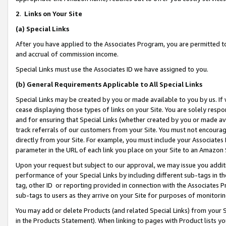
2
.
Links on Your Site
(a)
Special Links
After you have applied to the Associates Program, you are permitted to 
and accrual of commission income.
Special Links must use the Associates ID we have assigned to you.
(b)
General Requirements Applicable to All Special Links
Special Links may be created by you or made available to you by us. If 
cease displaying those types of links on your Site. You are solely respo
and for ensuring that Special Links (whether created by you or made av
track referrals of our customers from your Site. You must not encoura
directly from your Site. For example, you must include your Associates
parameter in the URL of each link you place on your Site to an Amazon 
Upon your request but subject to our approval, we may issue you addit
performance of your Special Links by including different sub-tags in t
tag, other ID or reporting provided in connection with the Associates P
sub-tags to users as they arrive on your Site for purposes of monitorin
You may add or delete Products (and related Special Links) from your Si
in the Products Statement). When linking to pages with Product lists you