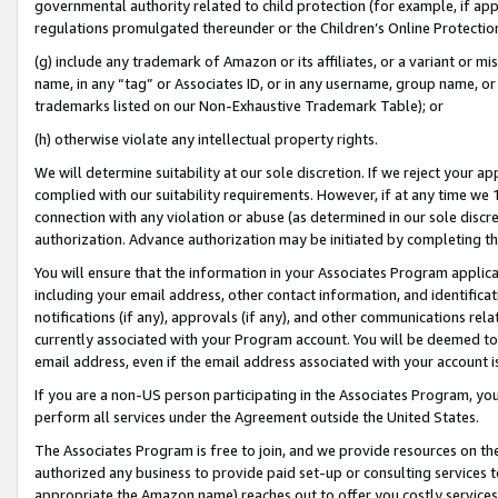
governmental authority related to child protection (for example, if app
regulations promulgated thereunder or the Children’s Online Protection
(g) include any trademark of Amazon or its affiliates, or a variant or 
name, in any “tag” or Associates ID, or in any username, group name, or 
trademarks listed on our Non-Exhaustive Trademark Table); or
(h) otherwise violate any intellectual property rights.
We will determine suitability at our sole discretion. If we reject your 
complied with our suitability requirements. However, if at any time we 1
connection with any violation or abuse (as determined in our sole disc
authorization. Advance authorization may be initiated by completing t
You will ensure that the information in your Associates Program applic
including your email address, other contact information, and identifica
notifications (if any), approvals (if any), and other communications re
currently associated with your Program account. You will be deemed to 
email address, even if the email address associated with your account i
If you are a non-US person participating in the Associates Program, you
perform all services under the Agreement outside the United States.
The Associates Program is free to join, and we provide resources on th
authorized any business to provide paid set-up or consulting services t
appropriate the Amazon name) reaches out to offer you costly services