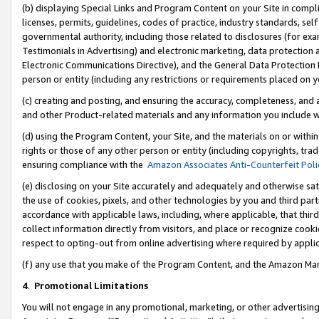
(b) displaying Special Links and Program Content on your Site in compl
licenses, permits, guidelines, codes of practice, industry standards, se
governmental authority, including those related to disclosures (for ex
Testimonials in Advertising) and electronic marketing, data protection 
Electronic Communications Directive), and the General Data Protecti
person or entity (including any restrictions or requirements placed on y
(c) creating and posting, and ensuring the accuracy, completeness, and 
and other Product-related materials and any information you include wi
(d) using the Program Content, your Site, and the materials on or within
rights or those of any other person or entity (including copyrights, trad
ensuring compliance with the
Amazon Associates Anti-Counterfeit Poli
(e) disclosing on your Site accurately and adequately and otherwise sat
the use of cookies, pixels, and other technologies by you and third part
accordance with applicable laws, including, where applicable, that thir
collect information directly from visitors, and place or recognize cooki
respect to opting-out from online advertising where required by appli
(f) any use that you make of the Program Content, and the Amazon Mar
4
.
Promotional Limitations
You will not engage in any promotional, marketing, or other advertising a