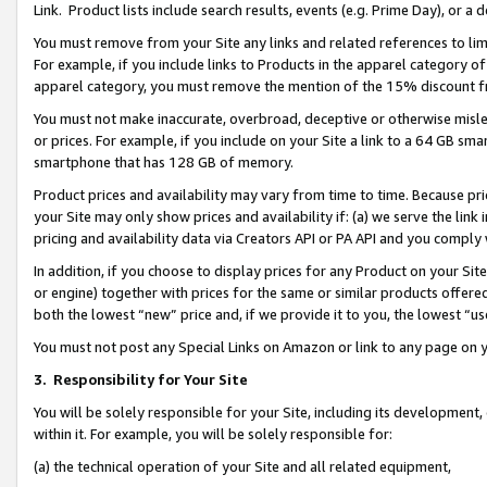
Link. Product lists include search results, events (e.g. Prime Day), or 
You must remove from your Site any links and related references to li
For example, if you include links to Products in the apparel category 
apparel category, you must remove the mention of the 15% discount f
You must not make inaccurate, overbroad, deceptive or otherwise misle
or prices. For example, if you include on your Site a link to a 64 GB sm
smartphone that has 128 GB of memory.
Product prices and availability may vary from time to time. Because pri
your Site may only show prices and availability if: (a) we serve the link 
pricing and availability data via Creators API or PA API and you comply
In addition, if you choose to display prices for any Product on your Si
or engine) together with prices for the same or similar products offer
both the lowest “new” price and, if we provide it to you, the lowest “us
You must not post any Special Links on Amazon or link to any page on 
3.
Responsibility for Your Site
You will be solely responsible for your Site, including its development
within it. For example, you will be solely responsible for:
(a) the technical operation of your Site and all related equipment,