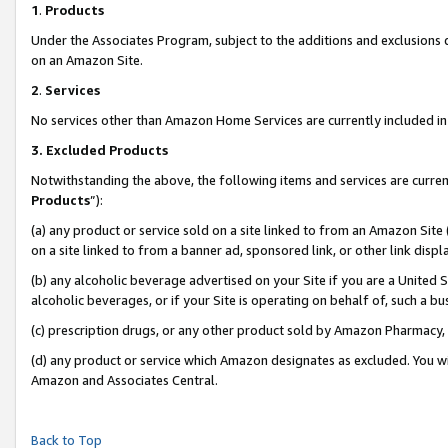
1
.
Products
Under the Associates Program, subject to the additions and exclusions d
on an Amazon Site.
2
.
Services
No services other than Amazon Home Services are currently included in 
3.
Excluded Products
Notwithstanding the above, the following items and services are curren
Products
”):
(a) any product or service sold on a site linked to from an Amazon Site
on a site linked to from a banner ad, sponsored link, or other link dis
(b) any alcoholic beverage advertised on your Site if you are a United 
alcoholic beverages, or if your Site is operating on behalf of, such a b
(c) prescription drugs, or any other product sold by Amazon Pharmacy,
(d) any product or service which Amazon designates as excluded. You will 
Amazon and Associates Central.
Back to Top