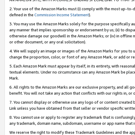
2. Your use of the Amazon Marks must (i) comply with the most up-to-da
defined in the
Commission Income Statement
).
3. You may use the Amazon Marks solely for the purpose specifically a
any manner that implies sponsorship or endorsement by us; (ii) to disparag
otherwise damage our goodwill in the Amazon Marks; or (iv) in offline ma
or other document, or any oral solicitation).
4. We will supply an image or images of the Amazon Marks for you to 
change the proportion, color, or font of any Amazon Mark, or add or
5. Each Amazon Mark must appear by itself, in its entirety, with reason
textual elements. Under no circumstance can any Amazon Mark be placed
Mark.
6. All rights to the Amazon Marks are our exclusive property, and all 
benefit. You will not take any action that conflicts with our rights in, 
7. You cannot display or otherwise use any logo of or content created b
Link unless you have obtained from that seller or vendor specific writte
8. You cannot use or apply to register any trademark that is confusingly
any trademark, domain name, subdomain, username or app name that is c
We reserve the right to modify these Trademark Guidelines and the app