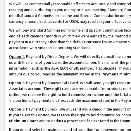
We will use commercially reasonable efforts to accurately and comprehe
creating and distributing to you our reports summarizing Standard C
month.Standard Commission Income and Special Commission Income, whi
currency amount (such as cents for USD), may result in your effective co
We will pay Standard Commission Income and Special Commission Incom
end of each calendar month in which they were earned by the method de
payment in a currency other than the default currency for an Amazon Sit
accordance with Amazon’s operating standards.
Option 1:
Payment by Direct Deposit. We will directly deposit the com
us with the name of your bank, the account number, the name of the pri
information (such as the ABA, IBAN or BIC number, if applicable). If you 
amount due to you reaches the minimum stated in the
Payment Minim
Option 2: Payment by Amazon Gift Card. We will send you gift cards i
Associates account. These gift cards are redeemable for products on the
option, we reserve the right to hold commission income until the tota
the portion of payments that exceeds the maximum stated in the Paym
Option 3: Payment by Check. We will send you a check in the amount of
If you select this option, we reserve the right to hold commission inco
Minimum Chart
and to deduct a processing fee as stated in the
Paym
If you do not select or maintain valid information for a payment opti