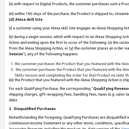
(ii) with respect to Digital Products, the customer purchases such a P
(iii) within 180 days of the purchase, the Product is shipped to, stre
(d) Alexa skill Site
(i) a customer using your Alexa skill Site engages an Alexa Shopping Ac
(ii) during a single session, which with respect to an Alexa Shopping 
Action and ending upon the first to occur of the following: (x) the cust
from the Alexa Shopping Action, or (y) the customer places an order via
Session
”), any of the following happens:
the customer purchases the Product that you featured with the Alex
the customer purchases the Product that you featured with the Alex
Skills Session and completing the order for that Product no later t
(iii) the Product that you featured with the Alexa Shopping Action is 
For each Qualifying Purchase, the corresponding “
Qualifying Revenu
shipping charges, gift-wrapping fees, handling fees, taxes (e.g. sales ta
debt.
2
.
Disqualified Purchases
Notwithstanding the foregoing, Qualifying Purchases are disqualified w
Commission Income Statement or any other terms, conditions, specificat
Associates Program, including the most up-to-date version of the
Agr