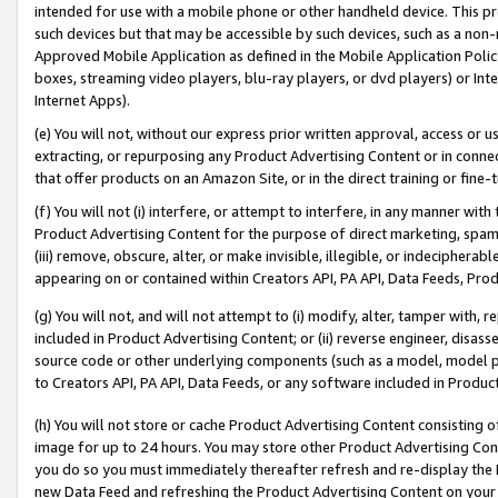
intended for use with a mobile phone or other handheld device. This proh
such devices but that may be accessible by such devices, such as a non-
Approved Mobile Application as defined in the Mobile Application Policy; 
boxes, streaming video players, blu-ray players, or dvd players) or Inte
Internet Apps).
(e) You will not, without our express prior written approval, access or 
extracting, or repurposing any Product Advertising Content or in connec
that offer products on an Amazon Site, or in the direct training or fin
(f) You will not (i) interfere, or attempt to interfere, in any manner wit
Product Advertising Content for the purpose of direct marketing, spammi
(iii) remove, obscure, alter, or make invisible, illegible, or indecipherab
appearing on or contained within Creators API, PA API, Data Feeds, Prod
(g) You will not, and will not attempt to (i) modify, alter, tamper with,
included in Product Advertising Content; or (ii) reverse engineer, disa
source code or other underlying components (such as a model, model pa
to Creators API, PA API, Data Feeds, or any software included in Produc
(h) You will not store or cache Product Advertising Content consisting 
image for up to 24 hours. You may store other Product Advertising Cont
you do so you must immediately thereafter refresh and re-display the P
new Data Feed and refreshing the Product Advertising Content on your 