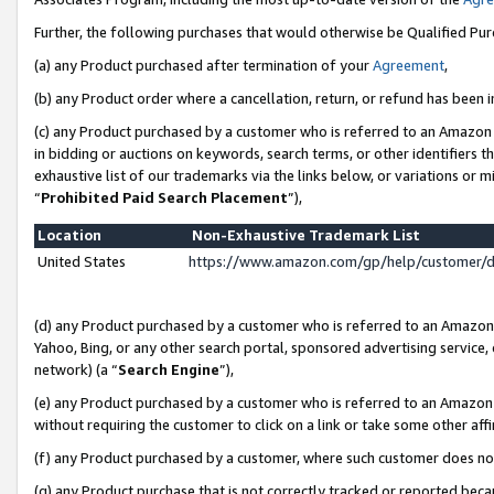
Further, the following purchases that would otherwise be Qualified Pu
(a) any Product purchased after termination of your
Agreement
,
(b) any Product order where a cancellation, return, or refund has been in
(c) any Product purchased by a customer who is referred to an Amazon 
in bidding or auctions on keywords, search terms, or other identifiers 
exhaustive list of our trademarks via the links below, or variations or 
“
Prohibited Paid Search Placement
”),
Location
Non-Exhaustive Trademark List
United States
https://www.amazon.com/gp/help/customer/
(d) any Product purchased by a customer who is referred to an Amazon S
Yahoo, Bing, or any other search portal, sponsored advertising service, o
network) (a “
Search Engine
”),
(e) any Product purchased by a customer who is referred to an Amazon Si
without requiring the customer to click on a link or take some other affi
(f) any Product purchased by a customer, where such customer does no
(g) any Product purchase that is not correctly tracked or reported beca