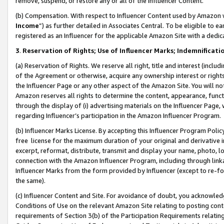
remove, suspend, or restore any or all of the Influencer Content.
(b) Compensation. With respect to Influencer Content used by Amazon w
Income
”) as further detailed in Associates Central. To be eligible t
registered as an Influencer for the applicable Amazon Site with a dedic
3
.
Reservation of Rights; Use of Influencer Marks; Indemnificati
(a) Reservation of Rights. We reserve all right, title and interest (includ
of the Agreement or otherwise, acquire any ownership interest or rights
the Influencer Page or any other aspect of the Amazon Site. You will not 
Amazon reserves all rights to determine the content, appearance, functi
through the display of (i) advertising materials on the Influencer Page, w
regarding Influencer’s participation in the Amazon Influencer Program.
(b) Influencer Marks License. By accepting this Influencer Program Poli
free license for the maximum duration of your original and derivative in
excerpt, reformat, distribute, transmit and display your name, photo, 
connection with the Amazon Influencer Program, including through link
Influencer Marks from the form provided by Influencer (except to re-for
the same).
(c) Influencer Content and Site. For avoidance of doubt, you acknowledg
Conditions of Use on the relevant Amazon Site relating to posting conte
requirements of Section 3(b) of the Participation Requirements relating