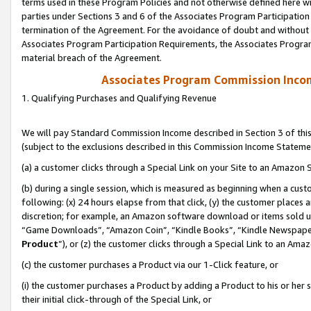
terms used in these Program Policies and not otherwise defined here wil
parties under Sections 3 and 6 of the Associates Program Participation
termination of the Agreement. For the avoidance of doubt and without l
Associates Program Participation Requirements, the Associates Program
material breach of the Agreement.
Associates Program Commission Inco
1. Qualifying Purchases and Qualifying Revenue
We will pay Standard Commission Income described in Section 3 of thi
(subject to the exclusions described in this Commission Income Stateme
(a) a customer clicks through a Special Link on your Site to an Amazon S
(b) during a single session, which is measured as beginning when a custo
following: (x) 24 hours elapse from that click, (y) the customer places 
discretion; for example, an Amazon software download or items sold 
“Game Downloads”, “Amazon Coin”, “Kindle Books”, “Kindle Newspapers”
Product
”), or (z) the customer clicks through a Special Link to an Amazo
(c) the customer purchases a Product via our 1-Click feature, or
(i) the customer purchases a Product by adding a Product to his or her
their initial click-through of the Special Link, or