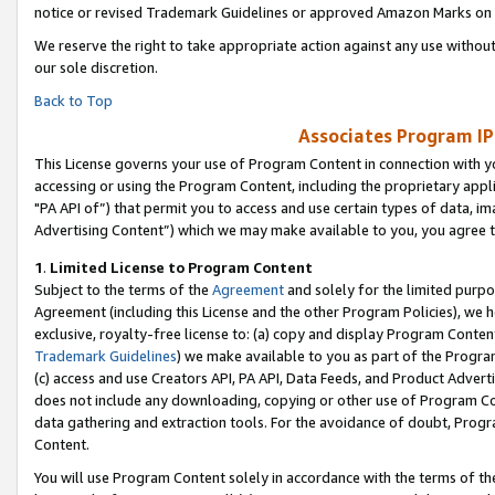
notice or revised Trademark Guidelines or approved Amazon Marks on t
We reserve the right to take appropriate action against any use without
our sole discretion.
Back to Top
Associates Program IP
This License governs your use of Program Content in connection with yo
accessing or using the Program Content, including the proprietary appli
"PA API of”) that permit you to access and use certain types of data, i
Advertising Content”) which we may make available to you, you agree t
1
.
Limited License to Program Content
Subject to the terms of the
Agreement
and solely for the limited purpo
Agreement (including this License and the other Program Policies), we 
exclusive, royalty-free license to: (a) copy and display Program Conten
Trademark Guidelines
) we make available to you as part of the Progra
(c) access and use Creators API, PA API, Data Feeds, and Product Adverti
does not include any downloading, copying or other use of Program Conte
data gathering and extraction tools. For the avoidance of doubt, Progr
Content.
You will use Program Content solely in accordance with the terms of t