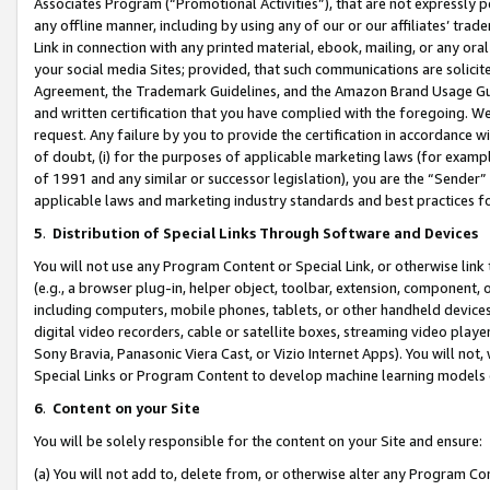
Associates Program (“Promotional Activities”), that are not expressly 
any offline manner, including by using any of our or our affiliates’ tr
Link in connection with any printed material, ebook, mailing, or any ora
your social media Sites; provided, that such communications are solicite
Agreement, the Trademark Guidelines, and the Amazon Brand Usage Guid
and written certification that you have complied with the foregoing. We w
request. Any failure by you to provide the certification in accordance w
of doubt, (i) for the purposes of applicable marketing laws (for exam
of 1991 and any similar or successor legislation), you are the “Sender”
applicable laws and marketing industry standards and best practices f
5
.
Distribution of Special Links Through Software and Devices
You will not use any Program Content or Special Link, or otherwise link 
(e.g., a browser plug-in, helper object, toolbar, extension, component, 
including computers, mobile phones, tablets, or other handheld devices 
digital video recorders, cable or satellite boxes, streaming video playe
Sony Bravia, Panasonic Viera Cast, or Vizio Internet Apps). You will not,
Special Links or Program Content to develop machine learning models 
6
.
Content on your Site
You will be solely responsible for the content on your Site and ensure:
(a) You will not add to, delete from, or otherwise alter any Program Co