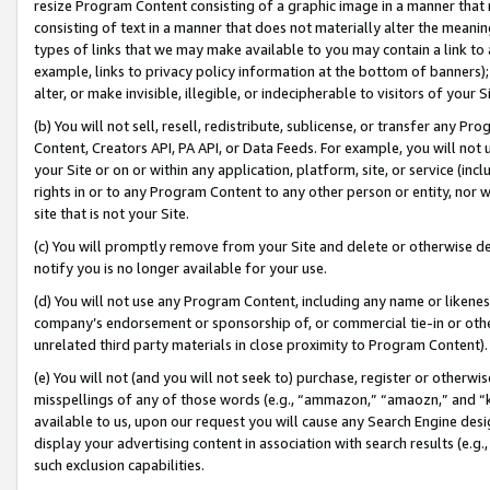
resize Program Content consisting of a graphic image in a manner that
consisting of text in a manner that does not materially alter the meanin
types of links that we may make available to you may contain a link to 
example, links to privacy policy information at the bottom of banners);
alter, or make invisible, illegible, or indecipherable to visitors of your 
(b) You will not sell, resell, redistribute, sublicense, or transfer any 
Content, Creators API, PA API, or Data Feeds. For example, you will not 
your Site or on or within any application, platform, site, or service (in
rights in or to any Program Content to any other person or entity, nor wi
site that is not your Site.
(c) You will promptly remove from your Site and delete or otherwise d
notify you is no longer available for your use.
(d) You will not use any Program Content, including any name or likene
company’s endorsement or sponsorship of, or commercial tie-in or other 
unrelated third party materials in close proximity to Program Content).
(e) You will not (and you will not seek to) purchase, register or otherw
misspellings of any of those words (e.g., “ammazon,” “amaozn,” and “kin
available to us, upon our request you will cause any Search Engine de
display your advertising content in association with search results (e.
such exclusion capabilities.