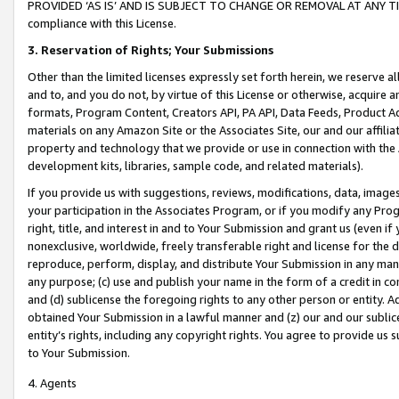
PROVIDED ‘AS IS’ AND IS SUBJECT TO CHANGE OR REMOVAL AT ANY TIME.”
compliance with this License.
3.
Reservation of Rights; Your Submissions
Other than the limited licenses expressly set forth herein, we reserve all 
and to, and you do not, by virtue of this License or otherwise, acquire an
formats, Program Content, Creators API, PA API, Data Feeds, Product 
materials on any Amazon Site or the Associates Site, our and our affili
property and technology that we provide or use in connection with the
development kits, libraries, sample code, and related materials).
If you provide us with suggestions, reviews, modifications, data, image
your participation in the Associates Program, or if you modify any Prog
right, title, and interest in and to Your Submission and grant us (even 
nonexclusive, worldwide, freely transferable right and license for the du
reproduce, perform, display, and distribute Your Submission in any man
any purpose; (c) use and publish your name in the form of a credit in c
and (d) sublicense the foregoing rights to any other person or entity. A
obtained Your Submission in a lawful manner and (z) our and our sublice
entity’s rights, including any copyright rights. You agree to provide us
to Your Submission.
4. Agents