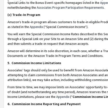
Special Links to the Bonus Event-specific homepages listed in the
Appe
notwithstanding the
Associates Program Participation Requirements
.
(c)
Trade-In Program
Amazon’s trade-in program allows customers to trade-in eligible Produc
as stated in the
Appendix
(“Special Commission Income”).
You will earn the Special Commission Income Rates described in this Sec
through a Special Link on your Site to an Amazon Site and (2) during th
and then submits a trade-in request that Amazon accepts.
Amazon will determine in its sole discretion, in each case, whether a T
Documents or the Amazon Trade-In Program Terms and Conditions.
5
.
Commission Income Limitations
Associates’ tags should only be used to benefit from Amazon Associates
attempting to claim commissions from both Amazon Associates and ano
attribution links), we may take action, including withholding commissio
From time to time, we may impose limits on Associates’ opportunity t
of doubt (and notwithstanding any time period), Amazon reserves the ri
Income Limitations, please see the
Appendix
(“
Commission Income Li
6.
Commission Income Reporting and Payment