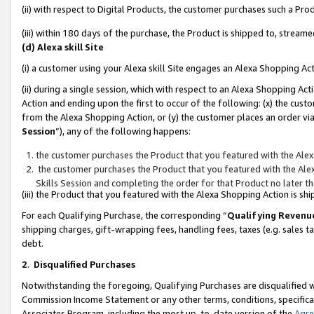
(ii) with respect to Digital Products, the customer purchases such a P
(iii) within 180 days of the purchase, the Product is shipped to, stre
(d) Alexa skill Site
(i) a customer using your Alexa skill Site engages an Alexa Shopping Ac
(ii) during a single session, which with respect to an Alexa Shopping 
Action and ending upon the first to occur of the following: (x) the cust
from the Alexa Shopping Action, or (y) the customer places an order via
Session
”), any of the following happens:
the customer purchases the Product that you featured with the Alex
the customer purchases the Product that you featured with the Alex
Skills Session and completing the order for that Product no later t
(iii) the Product that you featured with the Alexa Shopping Action is 
For each Qualifying Purchase, the corresponding “
Qualifying Revenu
shipping charges, gift-wrapping fees, handling fees, taxes (e.g. sales ta
debt.
2
.
Disqualified Purchases
Notwithstanding the foregoing, Qualifying Purchases are disqualified w
Commission Income Statement or any other terms, conditions, specificat
Associates Program, including the most up-to-date version of the
Agr