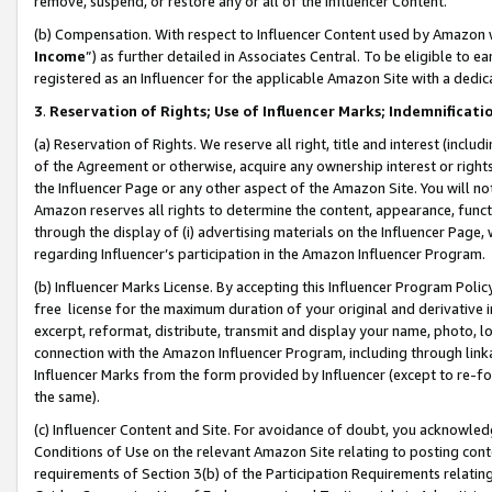
remove, suspend, or restore any or all of the Influencer Content.
(b) Compensation. With respect to Influencer Content used by Amazon w
Income
”) as further detailed in Associates Central. To be eligible t
registered as an Influencer for the applicable Amazon Site with a dedic
3
.
Reservation of Rights; Use of Influencer Marks; Indemnificati
(a) Reservation of Rights. We reserve all right, title and interest (includ
of the Agreement or otherwise, acquire any ownership interest or rights
the Influencer Page or any other aspect of the Amazon Site. You will not 
Amazon reserves all rights to determine the content, appearance, functi
through the display of (i) advertising materials on the Influencer Page, w
regarding Influencer’s participation in the Amazon Influencer Program.
(b) Influencer Marks License. By accepting this Influencer Program Poli
free license for the maximum duration of your original and derivative in
excerpt, reformat, distribute, transmit and display your name, photo, 
connection with the Amazon Influencer Program, including through link
Influencer Marks from the form provided by Influencer (except to re-for
the same).
(c) Influencer Content and Site. For avoidance of doubt, you acknowledg
Conditions of Use on the relevant Amazon Site relating to posting conte
requirements of Section 3(b) of the Participation Requirements relating