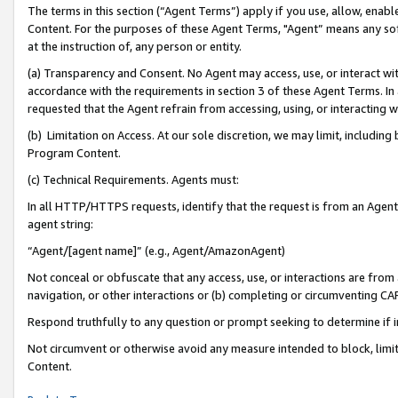
The terms in this section (“Agent Terms”) apply if you use, allow, enab
Content. For the purposes of these Agent Terms, "Agent” means any so
at the instruction of, any person or entity.
(a) Transparency and Consent. No Agent may access, use, or interact with 
accordance with the requirements in section 3 of these Agent Terms. In
requested that the Agent refrain from accessing, using, or interacting
(b) Limitation on Access. At our sole discretion, we may limit, includin
Program Content.
(c) Technical Requirements. Agents must:
In all HTTP/HTTPS requests, identify that the request is from an Agent 
agent string:
“Agent/[agent name]” (e.g., Agent/AmazonAgent)
Not conceal or obfuscate that any access, use, or interactions are fro
navigation, or other interactions or (b) completing or circumventing 
Respond truthfully to any question or prompt seeking to determine if 
Not circumvent or otherwise avoid any measure intended to block, limit
Content.