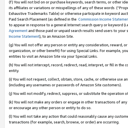
(f) You will not bid on or purchase keywords, search terms, or other id
its affiliates or variations or misspellings of any of these words (“Pr
Exhaustive Trademarks Table) or otherwise participate in keyword aucti
Paid Search Placement (as defined in the
Commission Income Stateme
to appear in response to a general Internet search query or keyword (i.e.
Agreement
and those paid or unpaid search results send users to your sit
Income Statement
), to an Amazon Site.
(g) You will not offer any person or entity any consideration, reward, or
organization, or other benefit) for using Special Links. For example, 
entities to visit an Amazon Site via your Special Links.
(h) You will not intercept, record, redirect, read, interpret, or fill in 
entity.
(i) You will not request, collect, obtain, store, cache, or otherwise us
(including any usernames or passwords of Amazon Site customers).
(j) You will not modify, redirect, suppress, or substitute the operation 
(k) You will not make any orders or engage in other transactions of any 
or encourage any other person or entity to do so.
(l) You will not take any action that could reasonably cause any custome
transactions (for example, search, browse, or order) are occurring.