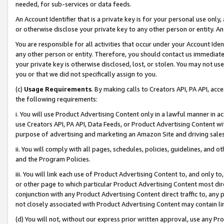
needed, for sub-services or data feeds.
An Account Identifier that is a private key is for your personal use only,
or otherwise disclose your private key to any other person or entity. An A
You are responsible for all activities that occur under your Account Ide
any other person or entity. Therefore, you should contact us immediate
your private key is otherwise disclosed, lost, or stolen. You may not u
you or that we did not specifically assign to you.
(c)
Usage Requirements
. By making calls to Creators API, PA API, ac
the following requirements:
i. You will use Product Advertising Content only in a lawful manner in a
use Creators API, PA API, Data Feeds, or Product Advertising Content wit
purpose of advertising and marketing an Amazon Site and driving sales
ii. You will comply with all pages, schedules, policies, guidelines, and o
and the Program Policies.
iii. You will link each use of Product Advertising Content to, and only 
or other page to which particular Product Advertising Content most direc
conjunction with any Product Advertising Content direct traffic to, any 
not closely associated with Product Advertising Content may contain lin
(d) You will not, without our express prior written approval, use any Pr