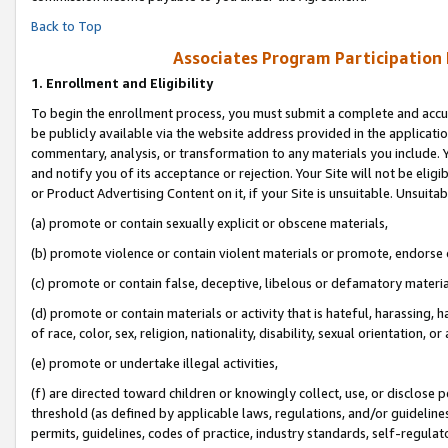
Back to Top
Associates Program Participation
1.
Enrollment and Eligibility
To begin the enrollment process, you must submit a complete and accur
be publicly available via the website address provided in the application
commentary, analysis, or transformation to any materials you include. Y
and notify you of its acceptance or rejection. Your Site will not be elig
or Product Advertising Content on it, if your Site is unsuitable. Unsuitab
(a) promote or contain sexually explicit or obscene materials,
(b) promote violence or contain violent materials or promote, endorse o
(c) promote or contain false, deceptive, libelous or defamatory materia
(d) promote or contain materials or activity that is hateful, harassing, h
of race, color, sex, religion, nationality, disability, sexual orientation, or 
(e) promote or undertake illegal activities,
(f) are directed toward children or knowingly collect, use, or disclose
threshold (as defined by applicable laws, regulations, and/or guidelines)
permits, guidelines, codes of practice, industry standards, self-regulat