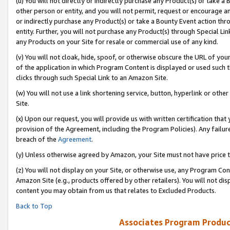
(u) You will not directly or indirectly purchase any Product(s) or take a
other person or entity, and you will not permit, request or encourage an
or indirectly purchase any Product(s) or take a Bounty Event action thro
entity. Further, you will not purchase any Product(s) through Special Li
any Products on your Site for resale or commercial use of any kind.
(v) You will not cloak, hide, spoof, or otherwise obscure the URL of your
of the application in which Program Content is displayed or used such 
clicks through such Special Link to an Amazon Site.
(w) You will not use a link shortening service, button, hyperlink or oth
Site.
(x) Upon our request, you will provide us with written certification tha
provision of the Agreement, including the Program Policies). Any failure
breach of the
Agreement
.
(y) Unless otherwise agreed by Amazon, your Site must not have price tr
(z) You will not display on your Site, or otherwise use, any Program Con
Amazon Site (e.g., products offered by other retailers). You will not di
content you may obtain from us that relates to Excluded Products.
Back to Top
Associates Program Produc