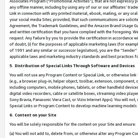
Associates Program (“Promotional Activities”), that are not expressly 
any offline manner, including by using any of our or our affiliates’ tr
Link in connection with any printed material, ebook, mailing, or any ora
your social media Sites; provided, that such communications are solicite
Agreement, the Trademark Guidelines, and the Amazon Brand Usage Guid
and written certification that you have complied with the foregoing. We w
request. Any failure by you to provide the certification in accordance w
of doubt, (i) for the purposes of applicable marketing laws (for exam
of 1991 and any similar or successor legislation), you are the “Sender”
applicable laws and marketing industry standards and best practices f
5
.
Distribution of Special Links Through Software and Devices
You will not use any Program Content or Special Link, or otherwise link 
(e.g., a browser plug-in, helper object, toolbar, extension, component, 
including computers, mobile phones, tablets, or other handheld devices 
digital video recorders, cable or satellite boxes, streaming video playe
Sony Bravia, Panasonic Viera Cast, or Vizio Internet Apps). You will not,
Special Links or Program Content to develop machine learning models 
6
.
Content on your Site
You will be solely responsible for the content on your Site and ensure:
(a) You will not add to, delete from, or otherwise alter any Program Co