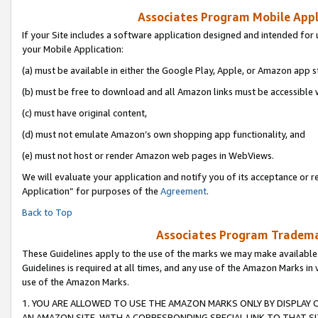
Associates Program Mobile Appli
If your Site includes a software application designed and intended for 
your Mobile Application:
(a) must be available in either the Google Play, Apple, or Amazon app s
(b) must be free to download and all Amazon links must be accessible 
(c) must have original content,
(d) must not emulate Amazon’s own shopping app functionality, and
(e) must not host or render Amazon web pages in WebViews.
We will evaluate your application and notify you of its acceptance or r
Application” for purposes of the
Agreement
.
Back to Top
Associates Program Trademar
These Guidelines apply to the use of the marks we may make available
Guidelines is required at all times, and any use of the Amazon Marks in 
use of the Amazon Marks.
1. YOU ARE ALLOWED TO USE THE AMAZON MARKS ONLY BY DISPLAY 
AN AMAZON SITE, WITH A CORRESPONDING SPECIAL LINK TO THAT SI