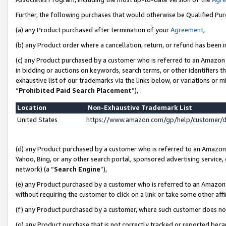
Further, the following purchases that would otherwise be Qualified Pu
(a) any Product purchased after termination of your
Agreement
,
(b) any Product order where a cancellation, return, or refund has been in
(c) any Product purchased by a customer who is referred to an Amazon 
in bidding or auctions on keywords, search terms, or other identifiers 
exhaustive list of our trademarks via the links below, or variations or 
“
Prohibited Paid Search Placement
”),
Location
Non-Exhaustive Trademark List
United States
https://www.amazon.com/gp/help/customer/
(d) any Product purchased by a customer who is referred to an Amazon S
Yahoo, Bing, or any other search portal, sponsored advertising service, o
network) (a “
Search Engine
”),
(e) any Product purchased by a customer who is referred to an Amazon Si
without requiring the customer to click on a link or take some other affi
(f) any Product purchased by a customer, where such customer does no
(g) any Product purchase that is not correctly tracked or reported beca