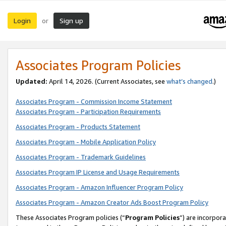
Login
Sign up
or
Associates Program Policies
Updated:
April 14, 2026. (Current Associates, see
what’s changed
.)
Associates Program - Commission Income Statement
Associates Program - Participation Requirements
Associates Program - Products Statement
Associates Program - Mobile Application Policy
Associates Program - Trademark Guidelines
Associates Program IP License and Usage Requirements
Associates Program - Amazon Influencer Program Policy
Associates Program - Amazon Creator Ads Boost Program Policy
These Associates Program policies (“
Program Policies
”) are incorpor