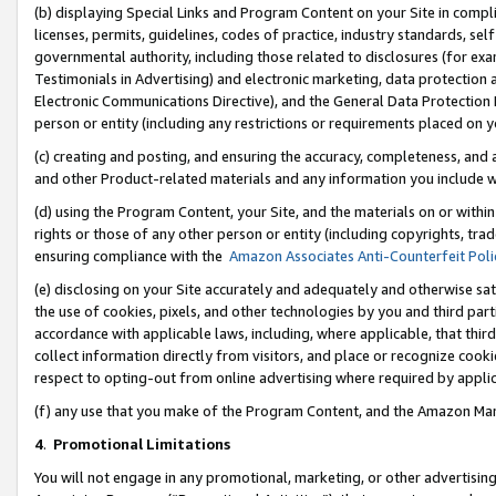
(b) displaying Special Links and Program Content on your Site in compl
licenses, permits, guidelines, codes of practice, industry standards, se
governmental authority, including those related to disclosures (for ex
Testimonials in Advertising) and electronic marketing, data protection 
Electronic Communications Directive), and the General Data Protecti
person or entity (including any restrictions or requirements placed on y
(c) creating and posting, and ensuring the accuracy, completeness, and 
and other Product-related materials and any information you include wi
(d) using the Program Content, your Site, and the materials on or within
rights or those of any other person or entity (including copyrights, trad
ensuring compliance with the
Amazon Associates Anti-Counterfeit Poli
(e) disclosing on your Site accurately and adequately and otherwise sat
the use of cookies, pixels, and other technologies by you and third part
accordance with applicable laws, including, where applicable, that thir
collect information directly from visitors, and place or recognize cooki
respect to opting-out from online advertising where required by appli
(f) any use that you make of the Program Content, and the Amazon Mar
4
.
Promotional Limitations
You will not engage in any promotional, marketing, or other advertising a