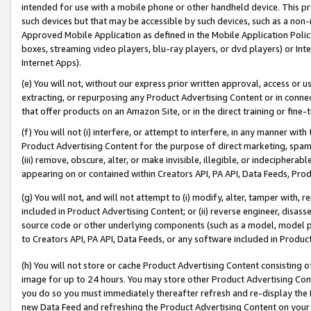
intended for use with a mobile phone or other handheld device. This proh
such devices but that may be accessible by such devices, such as a non-
Approved Mobile Application as defined in the Mobile Application Policy; 
boxes, streaming video players, blu-ray players, or dvd players) or Inte
Internet Apps).
(e) You will not, without our express prior written approval, access or 
extracting, or repurposing any Product Advertising Content or in connec
that offer products on an Amazon Site, or in the direct training or fin
(f) You will not (i) interfere, or attempt to interfere, in any manner wit
Product Advertising Content for the purpose of direct marketing, spammi
(iii) remove, obscure, alter, or make invisible, illegible, or indecipherab
appearing on or contained within Creators API, PA API, Data Feeds, Prod
(g) You will not, and will not attempt to (i) modify, alter, tamper with,
included in Product Advertising Content; or (ii) reverse engineer, disa
source code or other underlying components (such as a model, model pa
to Creators API, PA API, Data Feeds, or any software included in Produc
(h) You will not store or cache Product Advertising Content consisting 
image for up to 24 hours. You may store other Product Advertising Cont
you do so you must immediately thereafter refresh and re-display the P
new Data Feed and refreshing the Product Advertising Content on your 