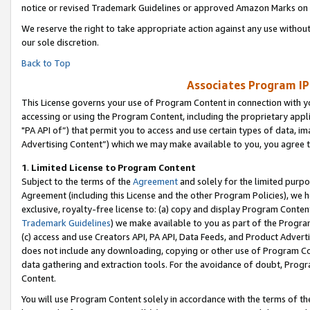
notice or revised Trademark Guidelines or approved Amazon Marks on t
We reserve the right to take appropriate action against any use without
our sole discretion.
Back to Top
Associates Program IP
This License governs your use of Program Content in connection with yo
accessing or using the Program Content, including the proprietary appli
"PA API of”) that permit you to access and use certain types of data, i
Advertising Content”) which we may make available to you, you agree t
1
.
Limited License to Program Content
Subject to the terms of the
Agreement
and solely for the limited purpo
Agreement (including this License and the other Program Policies), we 
exclusive, royalty-free license to: (a) copy and display Program Conten
Trademark Guidelines
) we make available to you as part of the Progra
(c) access and use Creators API, PA API, Data Feeds, and Product Adverti
does not include any downloading, copying or other use of Program Conte
data gathering and extraction tools. For the avoidance of doubt, Progr
Content.
You will use Program Content solely in accordance with the terms of t