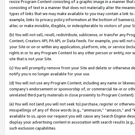
resize Program Content consisting of a graphic image in a manner that
consisting of text in a manner that does not materially alter the meanin
types of links that we may make available to you may contain a link to 
example, links to privacy policy information at the bottom of banners);
alter, or make invisible, illegible, or indecipherable to visitors of your 
(b) You will not sell, resell, redistribute, sublicense, or transfer any 
Content, Creators API, PA API, or Data Feeds. For example, you will not 
your Site or on or within any application, platform, site, or service (in
rights in or to any Program Content to any other person or entity, nor wi
site that is not your Site.
(c) You will promptly remove from your Site and delete or otherwise d
notify you is no longer available for your use.
(d) You will not use any Program Content, including any name or likene
company’s endorsement or sponsorship of, or commercial tie-in or other 
unrelated third party materials in close proximity to Program Content).
(e) You will not (and you will not seek to) purchase, register or otherw
misspellings of any of those words (e.g., “ammazon,” “amaozn,” and “kin
available to us, upon our request you will cause any Search Engine de
display your advertising content in association with search results (e.
such exclusion capabilities.