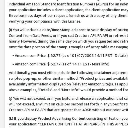
individual Amazon Standard Identification Numbers (ASINs) for an indefi
your application includes a client application, the client application m
three business days of our request, furnish us with a copy of any clien
verifying your compliance with this License.
(i) You will include a date/time stamp adjacent to your display of prici
Content from Data Feeds, or if you call Creators API, PA API or refresh
hourly. However, during the same day on which you requested and refre
omit the date portion of the stamp. Examples of acceptable messaging
• Amazon.com Price: $ 32.77 (as of 01/07/2008 14:11 PST- Details)
• Amazon.com Price: $ 32.77 (as of 14:11 EST- More info)
Additionally, you must either include the following disclaimer adjacent t
scripted pop-up, or other similar method: "Product prices and availabil
availability information displayed on [relevant Amazon Site(s), as appli
above examples, "Details" and "More info" would provide a method for 
(j) You will not exceed, or if you build and release an application that c
will not exceed, any limit on calls per second set forth in any Specifica
Creators API or PA API that are greater than 40KB without our prior wri
(k) If you display Product Advertising Content consisting of text on your
your application: “CERTAIN CONTENT THAT APPEARS [IN THIS APPLIC