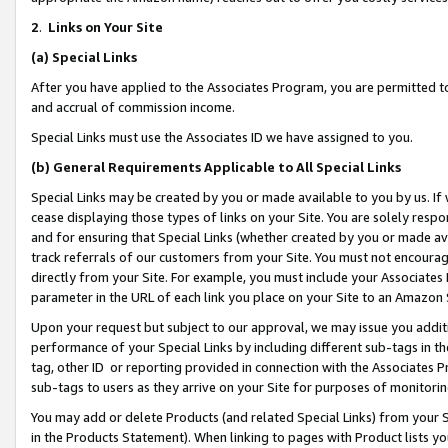
2
.
Links on Your Site
(a)
Special Links
After you have applied to the Associates Program, you are permitted to 
and accrual of commission income.
Special Links must use the Associates ID we have assigned to you.
(b)
General Requirements Applicable to All Special Links
Special Links may be created by you or made available to you by us. If 
cease displaying those types of links on your Site. You are solely respo
and for ensuring that Special Links (whether created by you or made av
track referrals of our customers from your Site. You must not encoura
directly from your Site. For example, you must include your Associates
parameter in the URL of each link you place on your Site to an Amazon 
Upon your request but subject to our approval, we may issue you addit
performance of your Special Links by including different sub-tags in t
tag, other ID or reporting provided in connection with the Associates P
sub-tags to users as they arrive on your Site for purposes of monitorin
You may add or delete Products (and related Special Links) from your Si
in the Products Statement). When linking to pages with Product lists you