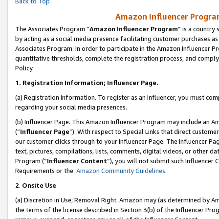
Back to Top
Amazon Influencer Program
The Associates Program “
Amazon Influencer Program
” is a country
by acting as a social media presence facilitating customer purchases as
Associates Program. In order to participate in the Amazon Influencer Pr
quantitative thresholds, complete the registration process, and comply
Policy.
1.
Registration Information; Influencer Page.
(a) Registration Information. To register as an Influencer, you must co
regarding your social media presences.
(b) Influencer Page. This Amazon Influencer Program may include an A
(“
Influencer Page
”). With respect to Special Links that direct custom
our customer clicks through to your Influencer Page. The Influencer Pag
text, pictures, compilations, lists, comments, digital videos, or other
Program (“
Influencer Content
”), you will not submit such Influencer 
Requirements or the
Amazon Community Guidelines
.
2
.
Onsite Use
(a) Discretion in Use; Removal Right. Amazon may (as determined by Amaz
the terms of the license described in Section 3(b) of the Influencer Prog