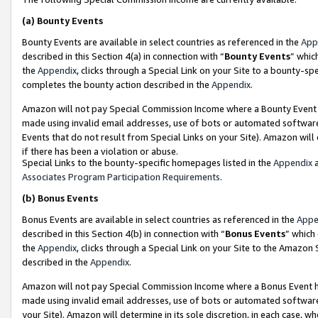
(a)
Bounty Events
Bounty Events are available in select countries as referenced in the
App
described in this Section 4(a) in connection with “
Bounty Events
” whic
the
Appendix
, clicks through a Special Link on your Site to a bounty-s
completes the bounty action described in the
Appendix
.
Amazon will not pay Special Commission Income where a Bounty Event ha
made using invalid email addresses, use of bots or automated software
Events that do not result from Special Links on your Site). Amazon will 
if there has been a violation or abuse.
Special Links to the bounty-specific homepages listed in the
Appendix
a
Associates Program Participation Requirements
.
(b)
Bonus Events
Bonus Events are available in select countries as referenced in the
Appe
described in this Section 4(b) in connection with “
Bonus Events
” which
the
Appendix
, clicks through a Special Link on your Site to the Amazon
described in the
Appendix
.
Amazon will not pay Special Commission Income where a Bonus Event has
made using invalid email addresses, use of bots or automated software,
your Site). Amazon will determine in its sole discretion, in each case, w