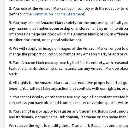
2. Your use of the Amazon Marks must (i) comply with the most up-to-da
defined in the
Commission Income Statement
).
3. You may use the Amazon Marks solely for the purpose specifically a
any manner that implies sponsorship or endorsement by us; (ii) to disparag
otherwise damage our goodwill in the Amazon Marks; or (iv) in offline ma
or other document, or any oral solicitation).
4. We will supply an image or images of the Amazon Marks for you to 
change the proportion, color, or font of any Amazon Mark, or add or
5. Each Amazon Mark must appear by itself, in its entirety, with reason
textual elements. Under no circumstance can any Amazon Mark be placed
Mark.
6. All rights to the Amazon Marks are our exclusive property, and all 
benefit. You will not take any action that conflicts with our rights in, 
7. You cannot display or otherwise use any logo of or content created b
Link unless you have obtained from that seller or vendor specific writte
8. You cannot use or apply to register any trademark that is confusingly
any trademark, domain name, subdomain, username or app name that is c
We reserve the right to modify these Trademark Guidelines and the app