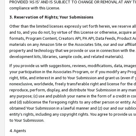
PROVIDED ‘AS IS’ AND IS SUBJECT TO CHANGE OR REMOVAL AT ANY TIME.”
compliance with this License.
3.
Reservation of Rights; Your Submissions
Other than the limited licenses expressly set forth herein, we reserve all 
and to, and you do not, by virtue of this License or otherwise, acquire an
formats, Program Content, Creators API, PA API, Data Feeds, Product 
materials on any Amazon Site or the Associates Site, our and our affili
property and technology that we provide or use in connection with the
development kits, libraries, sample code, and related materials).
If you provide us with suggestions, reviews, modifications, data, image
your participation in the Associates Program, or if you modify any Prog
right, title, and interest in and to Your Submission and grant us (even 
nonexclusive, worldwide, freely transferable right and license for the du
reproduce, perform, display, and distribute Your Submission in any man
any purpose; (c) use and publish your name in the form of a credit in c
and (d) sublicense the foregoing rights to any other person or entity. A
obtained Your Submission in a lawful manner and (z) our and our sublice
entity’s rights, including any copyright rights. You agree to provide us
to Your Submission.
4. Agents