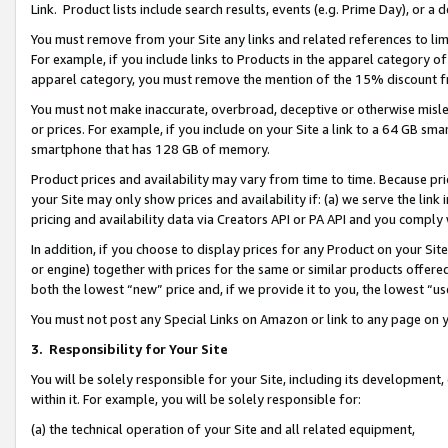
Link. Product lists include search results, events (e.g. Prime Day), or 
You must remove from your Site any links and related references to li
For example, if you include links to Products in the apparel category 
apparel category, you must remove the mention of the 15% discount f
You must not make inaccurate, overbroad, deceptive or otherwise misle
or prices. For example, if you include on your Site a link to a 64 GB sm
smartphone that has 128 GB of memory.
Product prices and availability may vary from time to time. Because pri
your Site may only show prices and availability if: (a) we serve the link 
pricing and availability data via Creators API or PA API and you comply
In addition, if you choose to display prices for any Product on your Si
or engine) together with prices for the same or similar products offer
both the lowest “new” price and, if we provide it to you, the lowest “us
You must not post any Special Links on Amazon or link to any page on 
3.
Responsibility for Your Site
You will be solely responsible for your Site, including its development
within it. For example, you will be solely responsible for:
(a) the technical operation of your Site and all related equipment,