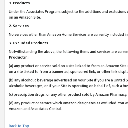
1
.
Products
Under the Associates Program, subject to the additions and exclusions d
on an Amazon Site.
2
.
Services
No services other than Amazon Home Services are currently included in 
3.
Excluded Products
Notwithstanding the above, the following items and services are curren
Products
”):
(a) any product or service sold on a site linked to from an Amazon Site
on a site linked to from a banner ad, sponsored link, or other link dis
(b) any alcoholic beverage advertised on your Site if you are a United 
alcoholic beverages, or if your Site is operating on behalf of, such a b
(c) prescription drugs, or any other product sold by Amazon Pharmacy,
(d) any product or service which Amazon designates as excluded. You will 
Amazon and Associates Central.
Back to Top