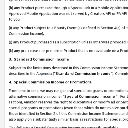
(h) any Product purchased through a Special Link in a Mobile Applicatio
Approved Mobile Application was not served by Creators API or PA API (
to you,
(i) any Product subject to a Bounty Event (as defined in Section 4(a) o
Commission Income),
(j) any Product purchased as a subscription unless otherwise provided
(k) any pre-release or pre-order Product that is not available on a Prod
3. Standard Commission Income
Subject to the limitations described in this Commission Income Statem
described in the
Appendix
(”
Standard Commission Income
”). Commis
4
.
Special Commission Income or Promotions
From time to time, we may run general special programs or promotions 
alternative commission income (“
Special Commission Income
”). For
section), Amazon reserves the right to discontinue or modify all or par
special programs or promotions (even those which do not involve purcha
those identified in Section 2 of this Commission Income Statement, an
also apply on a substantially similar basis as restrictions for special 
The following Special Commission Income are currently available: