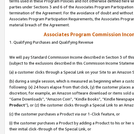
terms used in these Program Policies and not otherwise defined here wil
parties under Sections 3 and 6 of the Associates Program Participation
termination of the Agreement. For the avoidance of doubt and without l
Associates Program Participation Requirements, the Associates Program
material breach of the Agreement.
Associates Program Commission Inco
1. Qualifying Purchases and Qualifying Revenue
We will pay Standard Commission Income described in Section 3 of thi
(subject to the exclusions described in this Commission Income Stateme
(a) a customer clicks through a Special Link on your Site to an Amazon S
(b) during a single session, which is measured as beginning when a custo
following: (x) 24 hours elapse from that click, (y) the customer places 
discretion; for example, an Amazon software download or items sold 
“Game Downloads”, “Amazon Coin”, “Kindle Books”, “Kindle Newspapers”
Product
”), or (z) the customer clicks through a Special Link to an Amazo
(c) the customer purchases a Product via our 1-Click feature, or
(i) the customer purchases a Product by adding a Product to his or her
their initial click-through of the Special Link, or