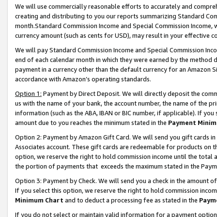
We will use commercially reasonable efforts to accurately and comprehe
creating and distributing to you our reports summarizing Standard C
month.Standard Commission Income and Special Commission Income, whi
currency amount (such as cents for USD), may result in your effective co
We will pay Standard Commission Income and Special Commission Incom
end of each calendar month in which they were earned by the method de
payment in a currency other than the default currency for an Amazon Sit
accordance with Amazon’s operating standards.
Option 1:
Payment by Direct Deposit. We will directly deposit the com
us with the name of your bank, the account number, the name of the pri
information (such as the ABA, IBAN or BIC number, if applicable). If you 
amount due to you reaches the minimum stated in the
Payment Minim
Option 2: Payment by Amazon Gift Card. We will send you gift cards i
Associates account. These gift cards are redeemable for products on the
option, we reserve the right to hold commission income until the tota
the portion of payments that exceeds the maximum stated in the Paym
Option 3: Payment by Check. We will send you a check in the amount of
If you select this option, we reserve the right to hold commission inco
Minimum Chart
and to deduct a processing fee as stated in the
Paym
If you do not select or maintain valid information for a payment opti