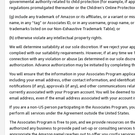
governmental authority related to child protection (for example, if app
regulations promulgated thereunder or the Children’s Online Protection
(g) include any trademark of Amazon or its affiliates, or a variant or 
name, in any “tag” or Associates ID, or in any username, group name, or 
trademarks listed on our Non-Exhaustive Trademark Table); or
(h) otherwise violate any intellectual property rights.
We will determine suitability at our sole discretion. If we reject your 
complied with our suitability requirements. However, if at any time we 1
connection with any violation or abuse (as determined in our sole disc
authorization. Advance authorization may be initiated by completing t
You will ensure that the information in your Associates Program applic
including your email address, other contact information, and identifica
notifications (if any), approvals (if any), and other communications re
currently associated with your Program account. You will be deemed to 
email address, even if the email address associated with your account i
If you are a non-US person participating in the Associates Program, you
perform all services under the Agreement outside the United States.
The Associates Program is free to join, and we provide resources on th
authorized any business to provide paid set-up or consulting services t
appropriate the Amazon name) reaches out to offer you costly services