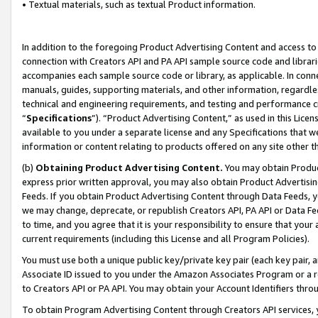
• Textual materials, such as textual Product information.
In addition to the foregoing Product Advertising Content and access to
connection with Creators API and PA API sample source code and librarie
accompanies each sample source code or library, as applicable. In conne
manuals, guides, supporting materials, and other information, regardless
technical and engineering requirements, and testing and performance cri
“
Specifications
”). “Product Advertising Content,” as used in this Lic
available to you under a separate license and any Specifications that we
information or content relating to products offered on any site other 
(b)
Obtaining Product Advertising Content.
You may obtain Product
express prior written approval, you may also obtain Product Advertisi
Feeds. If you obtain Product Advertising Content through Data Feeds, yo
we may change, deprecate, or republish Creators API, PA API or Data Fee
to time, and you agree that it is your responsibility to ensure that your
current requirements (including this License and all Program Policies).
You must use both a unique public key/private key pair (each key pair, a
Associate ID issued to you under the Amazon Associates Program or a r
to Creators API or PA API. You may obtain your Account Identifiers thro
To obtain Program Advertising Content through Creators API services, y