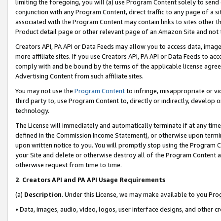
limiting the foregoing, you will (a) use Program Content solely to send
conjunction with any Program Content, direct traffic to any page of a si
associated with the Program Content may contain links to sites other t
Product detail page or other relevant page of an Amazon Site and not 
Creators API, PA API or Data Feeds may allow you to access data, image
more affiliate sites. If you use Creators API, PA API or Data Feeds to ac
comply with and be bound by the terms of the applicable license agreem
Advertising Content from such affiliate sites.
You may not use the
Program Content
to infringe, misappropriate or vio
third party to, use Program Content to, directly or indirectly, develo
technology.
The License will immediately and automatically terminate if at any ti
defined in the Commission Income Statement), or otherwise upon termina
upon written notice to you. You will promptly stop using the Program 
your Site and delete or otherwise destroy all of the Program Content 
otherwise request from time to time.
2
.
Creators API and PA API Usage Requirements
(a)
Description
. Under this License, we may make available to you Pr
• Data, images, audio, video, logos, user interface designs, and other c