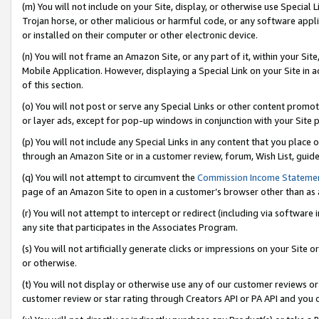
(m) You will not include on your Site, display, or otherwise use Specia
Trojan horse, or other malicious or harmful code, or any software app
or installed on their computer or other electronic device.
(n) You will not frame an Amazon Site, or any part of it, within your Sit
Mobile Application. However, displaying a Special Link on your Site in a
of this section.
(o) You will not post or serve any Special Links or other content prom
or layer ads, except for pop-up windows in conjunction with your Site 
(p) You will not include any Special Links in any content that you place
through an Amazon Site or in a customer review, forum, Wish List, guid
(q) You will not attempt to circumvent the
Commission Income Stateme
page of an Amazon Site to open in a customer’s browser other than as a 
(r) You will not attempt to intercept or redirect (including via softwar
any site that participates in the Associates Program.
(s) You will not artificially generate clicks or impressions on your Si
or otherwise.
(t) You will not display or otherwise use any of our customer reviews or 
customer review or star rating through Creators API or PA API and you 