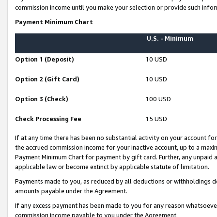
commission income until you make your selection or provide such infor
Payment Minimum Chart
U.S. - Minimum
Option 1 (Deposit)
10 USD
Option 2 (Gift Card)
10 USD
Option 3 (Check)
100 USD
Check Processing Fee
15 USD
If at any time there has been no substantial activity on your account for 
the accrued commission income for your inactive account, up to a max
Payment Minimum Chart for payment by gift card. Further, any unpaid 
applicable law or become extinct by applicable statute of limitation.
Payments made to you, as reduced by all deductions or withholdings de
amounts payable under the Agreement.
If any excess payment has been made to you for any reason whatsoever,
commission income payable to you under the Agreement.