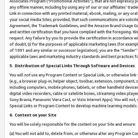
Associates Program (“Promotional Activities”), that are not expressly 
any offline manner, including by using any of our or our affiliates’ tr
Link in connection with any printed material, ebook, mailing, or any ora
your social media Sites; provided, that such communications are solicite
Agreement, the Trademark Guidelines, and the Amazon Brand Usage Guid
and written certification that you have complied with the foregoing. We w
request. Any failure by you to provide the certification in accordance w
of doubt, (i) for the purposes of applicable marketing laws (for exam
of 1991 and any similar or successor legislation), you are the “Sender”
applicable laws and marketing industry standards and best practices f
5
.
Distribution of Special Links Through Software and Devices
You will not use any Program Content or Special Link, or otherwise link 
(e.g., a browser plug-in, helper object, toolbar, extension, component, 
including computers, mobile phones, tablets, or other handheld devices 
digital video recorders, cable or satellite boxes, streaming video playe
Sony Bravia, Panasonic Viera Cast, or Vizio Internet Apps). You will not,
Special Links or Program Content to develop machine learning models 
6
.
Content on your Site
You will be solely responsible for the content on your Site and ensure:
(a) You will not add to, delete from, or otherwise alter any Program Co