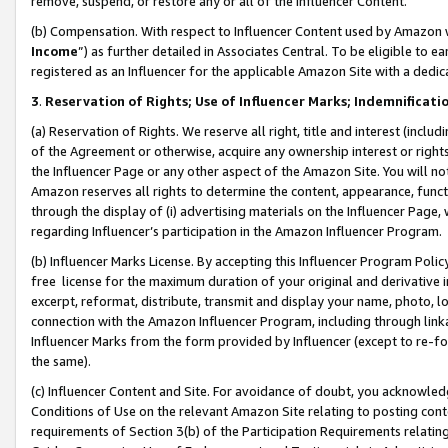
remove, suspend, or restore any or all of the Influencer Content.
(b) Compensation. With respect to Influencer Content used by Amazon w
Income
”) as further detailed in Associates Central. To be eligible t
registered as an Influencer for the applicable Amazon Site with a dedic
3
.
Reservation of Rights; Use of Influencer Marks; Indemnificati
(a) Reservation of Rights. We reserve all right, title and interest (includ
of the Agreement or otherwise, acquire any ownership interest or rights
the Influencer Page or any other aspect of the Amazon Site. You will not 
Amazon reserves all rights to determine the content, appearance, functi
through the display of (i) advertising materials on the Influencer Page, w
regarding Influencer’s participation in the Amazon Influencer Program.
(b) Influencer Marks License. By accepting this Influencer Program Poli
free license for the maximum duration of your original and derivative in
excerpt, reformat, distribute, transmit and display your name, photo, 
connection with the Amazon Influencer Program, including through link
Influencer Marks from the form provided by Influencer (except to re-for
the same).
(c) Influencer Content and Site. For avoidance of doubt, you acknowledg
Conditions of Use on the relevant Amazon Site relating to posting conte
requirements of Section 3(b) of the Participation Requirements relating