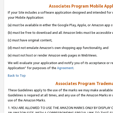
Associates Program Mobile Appli
If your Site includes a software application designed and intended for 
your Mobile Application:
(a) must be available in either the Google Play, Apple, or Amazon app s
(b) must be free to download and all Amazon links must be accessible 
(c) must have original content,
(d) must not emulate Amazon’s own shopping app functionality, and
(e) must not host or render Amazon web pages in WebViews.
We will evaluate your application and notify you of its acceptance or r
Application” for purposes of the
Agreement
.
Back to Top
Associates Program Trademar
These Guidelines apply to the use of the marks we may make available
Guidelines is required at all times, and any use of the Amazon Marks in 
use of the Amazon Marks.
1. YOU ARE ALLOWED TO USE THE AMAZON MARKS ONLY BY DISPLAY 
AN AMAZON SITE, WITH A CORRESPONDING SPECIAL LINK TO THAT SI