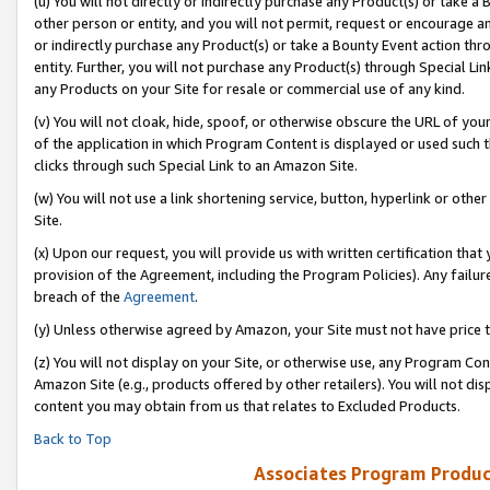
(u) You will not directly or indirectly purchase any Product(s) or take a
other person or entity, and you will not permit, request or encourage an
or indirectly purchase any Product(s) or take a Bounty Event action thro
entity. Further, you will not purchase any Product(s) through Special Li
any Products on your Site for resale or commercial use of any kind.
(v) You will not cloak, hide, spoof, or otherwise obscure the URL of your
of the application in which Program Content is displayed or used such 
clicks through such Special Link to an Amazon Site.
(w) You will not use a link shortening service, button, hyperlink or oth
Site.
(x) Upon our request, you will provide us with written certification tha
provision of the Agreement, including the Program Policies). Any failure
breach of the
Agreement
.
(y) Unless otherwise agreed by Amazon, your Site must not have price tr
(z) You will not display on your Site, or otherwise use, any Program Con
Amazon Site (e.g., products offered by other retailers). You will not di
content you may obtain from us that relates to Excluded Products.
Back to Top
Associates Program Produc