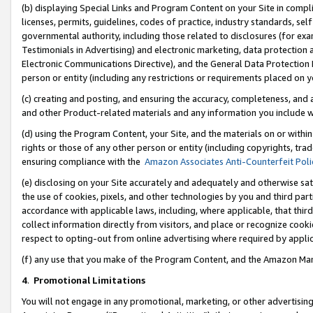
(b) displaying Special Links and Program Content on your Site in compl
licenses, permits, guidelines, codes of practice, industry standards, se
governmental authority, including those related to disclosures (for ex
Testimonials in Advertising) and electronic marketing, data protection 
Electronic Communications Directive), and the General Data Protecti
person or entity (including any restrictions or requirements placed on y
(c) creating and posting, and ensuring the accuracy, completeness, and 
and other Product-related materials and any information you include wi
(d) using the Program Content, your Site, and the materials on or within
rights or those of any other person or entity (including copyrights, trad
ensuring compliance with the
Amazon Associates Anti-Counterfeit Poli
(e) disclosing on your Site accurately and adequately and otherwise sat
the use of cookies, pixels, and other technologies by you and third part
accordance with applicable laws, including, where applicable, that thir
collect information directly from visitors, and place or recognize cooki
respect to opting-out from online advertising where required by appli
(f) any use that you make of the Program Content, and the Amazon Mar
4
.
Promotional Limitations
You will not engage in any promotional, marketing, or other advertising a