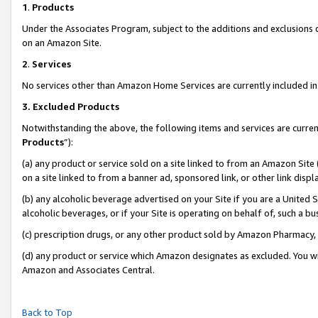
1
.
Products
Under the Associates Program, subject to the additions and exclusions d
on an Amazon Site.
2
.
Services
No services other than Amazon Home Services are currently included in 
3.
Excluded Products
Notwithstanding the above, the following items and services are curren
Products
”):
(a) any product or service sold on a site linked to from an Amazon Site
on a site linked to from a banner ad, sponsored link, or other link dis
(b) any alcoholic beverage advertised on your Site if you are a United 
alcoholic beverages, or if your Site is operating on behalf of, such a b
(c) prescription drugs, or any other product sold by Amazon Pharmacy,
(d) any product or service which Amazon designates as excluded. You will 
Amazon and Associates Central.
Back to Top