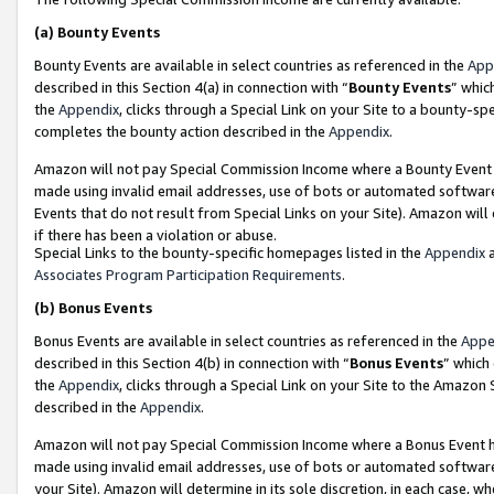
(a)
Bounty Events
Bounty Events are available in select countries as referenced in the
App
described in this Section 4(a) in connection with “
Bounty Events
” whic
the
Appendix
, clicks through a Special Link on your Site to a bounty-s
completes the bounty action described in the
Appendix
.
Amazon will not pay Special Commission Income where a Bounty Event ha
made using invalid email addresses, use of bots or automated software
Events that do not result from Special Links on your Site). Amazon will 
if there has been a violation or abuse.
Special Links to the bounty-specific homepages listed in the
Appendix
a
Associates Program Participation Requirements
.
(b)
Bonus Events
Bonus Events are available in select countries as referenced in the
Appe
described in this Section 4(b) in connection with “
Bonus Events
” which
the
Appendix
, clicks through a Special Link on your Site to the Amazon
described in the
Appendix
.
Amazon will not pay Special Commission Income where a Bonus Event has
made using invalid email addresses, use of bots or automated software,
your Site). Amazon will determine in its sole discretion, in each case, w