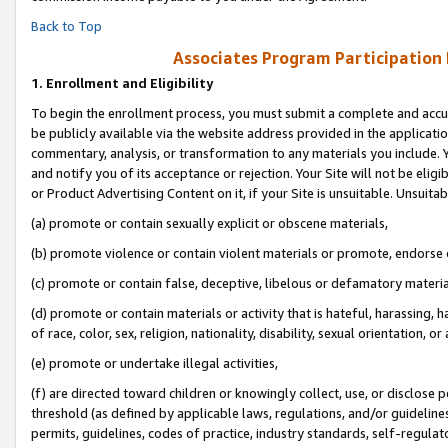
Back to Top
Associates Program Participation
1.
Enrollment and Eligibility
To begin the enrollment process, you must submit a complete and accur
be publicly available via the website address provided in the application
commentary, analysis, or transformation to any materials you include. Y
and notify you of its acceptance or rejection. Your Site will not be elig
or Product Advertising Content on it, if your Site is unsuitable. Unsuitab
(a) promote or contain sexually explicit or obscene materials,
(b) promote violence or contain violent materials or promote, endorse o
(c) promote or contain false, deceptive, libelous or defamatory materia
(d) promote or contain materials or activity that is hateful, harassing, h
of race, color, sex, religion, nationality, disability, sexual orientation, or 
(e) promote or undertake illegal activities,
(f) are directed toward children or knowingly collect, use, or disclose
threshold (as defined by applicable laws, regulations, and/or guidelines)
permits, guidelines, codes of practice, industry standards, self-regulat