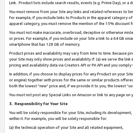
Link. Product lists include search results, events (e.g. Prime Day), or 
You must remove from your Site any links and related references to li
For example, if you include links to Products in the apparel category 
apparel category, you must remove the mention of the 15% discount f
You must not make inaccurate, overbroad, deceptive or otherwise misle
or prices. For example, if you include on your Site a link to a 64 GB sm
smartphone that has 128 GB of memory.
Product prices and availability may vary from time to time. Because pri
your Site may only show prices and availability if: (a) we serve the link 
pricing and availability data via Creators API or PA API and you comply
In addition, if you choose to display prices for any Product on your Si
or engine) together with prices for the same or similar products offer
both the lowest “new” price and, if we provide it to you, the lowest “us
You must not post any Special Links on Amazon or link to any page on 
3.
Responsibility for Your Site
You will be solely responsible for your Site, including its development
within it. For example, you will be solely responsible for:
(a) the technical operation of your Site and all related equipment,