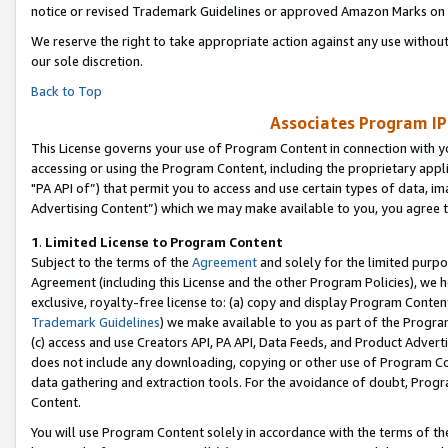
notice or revised Trademark Guidelines or approved Amazon Marks on t
We reserve the right to take appropriate action against any use without
our sole discretion.
Back to Top
Associates Program IP
This License governs your use of Program Content in connection with yo
accessing or using the Program Content, including the proprietary appli
"PA API of”) that permit you to access and use certain types of data, i
Advertising Content”) which we may make available to you, you agree t
1
.
Limited License to Program Content
Subject to the terms of the
Agreement
and solely for the limited purpo
Agreement (including this License and the other Program Policies), we 
exclusive, royalty-free license to: (a) copy and display Program Conten
Trademark Guidelines
) we make available to you as part of the Progra
(c) access and use Creators API, PA API, Data Feeds, and Product Adverti
does not include any downloading, copying or other use of Program Conte
data gathering and extraction tools. For the avoidance of doubt, Progr
Content.
You will use Program Content solely in accordance with the terms of t