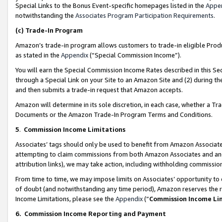
Special Links to the Bonus Event-specific homepages listed in the
Appe
notwithstanding the
Associates Program Participation Requirements
.
(c)
Trade-In Program
Amazon’s trade-in program allows customers to trade-in eligible Produc
as stated in the
Appendix
(“Special Commission Income”).
You will earn the Special Commission Income Rates described in this Sec
through a Special Link on your Site to an Amazon Site and (2) during th
and then submits a trade-in request that Amazon accepts.
Amazon will determine in its sole discretion, in each case, whether a T
Documents or the Amazon Trade-In Program Terms and Conditions.
5
.
Commission Income Limitations
Associates’ tags should only be used to benefit from Amazon Associates
attempting to claim commissions from both Amazon Associates and ano
attribution links), we may take action, including withholding commissio
From time to time, we may impose limits on Associates’ opportunity t
of doubt (and notwithstanding any time period), Amazon reserves the ri
Income Limitations, please see the
Appendix
(“
Commission Income Li
6.
Commission Income Reporting and Payment