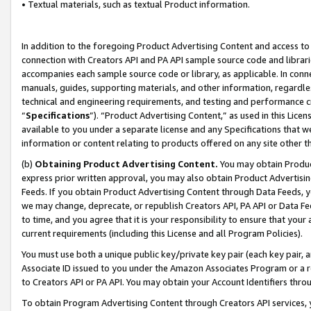
• Textual materials, such as textual Product information.
In addition to the foregoing Product Advertising Content and access to
connection with Creators API and PA API sample source code and librarie
accompanies each sample source code or library, as applicable. In conne
manuals, guides, supporting materials, and other information, regardless
technical and engineering requirements, and testing and performance cri
“
Specifications
”). “Product Advertising Content,” as used in this Lic
available to you under a separate license and any Specifications that we
information or content relating to products offered on any site other 
(b)
Obtaining Product Advertising Content.
You may obtain Product
express prior written approval, you may also obtain Product Advertisi
Feeds. If you obtain Product Advertising Content through Data Feeds, yo
we may change, deprecate, or republish Creators API, PA API or Data Fee
to time, and you agree that it is your responsibility to ensure that your
current requirements (including this License and all Program Policies).
You must use both a unique public key/private key pair (each key pair, a
Associate ID issued to you under the Amazon Associates Program or a r
to Creators API or PA API. You may obtain your Account Identifiers thro
To obtain Program Advertising Content through Creators API services, y