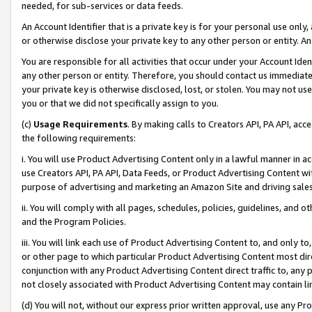
needed, for sub-services or data feeds.
An Account Identifier that is a private key is for your personal use only,
or otherwise disclose your private key to any other person or entity. An A
You are responsible for all activities that occur under your Account Ide
any other person or entity. Therefore, you should contact us immediate
your private key is otherwise disclosed, lost, or stolen. You may not u
you or that we did not specifically assign to you.
(c)
Usage Requirements
. By making calls to Creators API, PA API, ac
the following requirements:
i. You will use Product Advertising Content only in a lawful manner in a
use Creators API, PA API, Data Feeds, or Product Advertising Content wit
purpose of advertising and marketing an Amazon Site and driving sales
ii. You will comply with all pages, schedules, policies, guidelines, and o
and the Program Policies.
iii. You will link each use of Product Advertising Content to, and only 
or other page to which particular Product Advertising Content most direc
conjunction with any Product Advertising Content direct traffic to, any 
not closely associated with Product Advertising Content may contain lin
(d) You will not, without our express prior written approval, use any Pr