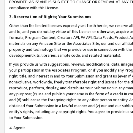
PROVIDED ‘AS IS’ AND IS SUBJECT TO CHANGE OR REMOVAL AT ANY TIME.”
compliance with this License.
3.
Reservation of Rights; Your Submissions
Other than the limited licenses expressly set forth herein, we reserve all 
and to, and you do not, by virtue of this License or otherwise, acquire an
formats, Program Content, Creators API, PA API, Data Feeds, Product 
materials on any Amazon Site or the Associates Site, our and our affili
property and technology that we provide or use in connection with the
development kits, libraries, sample code, and related materials).
If you provide us with suggestions, reviews, modifications, data, image
your participation in the Associates Program, or if you modify any Prog
right, title, and interest in and to Your Submission and grant us (even 
nonexclusive, worldwide, freely transferable right and license for the du
reproduce, perform, display, and distribute Your Submission in any man
any purpose; (c) use and publish your name in the form of a credit in c
and (d) sublicense the foregoing rights to any other person or entity. A
obtained Your Submission in a lawful manner and (z) our and our sublice
entity’s rights, including any copyright rights. You agree to provide us
to Your Submission.
4. Agents