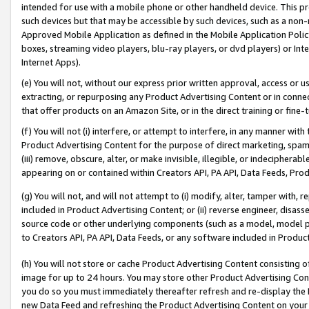
intended for use with a mobile phone or other handheld device. This proh
such devices but that may be accessible by such devices, such as a non-
Approved Mobile Application as defined in the Mobile Application Policy; 
boxes, streaming video players, blu-ray players, or dvd players) or Inte
Internet Apps).
(e) You will not, without our express prior written approval, access or 
extracting, or repurposing any Product Advertising Content or in connec
that offer products on an Amazon Site, or in the direct training or fin
(f) You will not (i) interfere, or attempt to interfere, in any manner wit
Product Advertising Content for the purpose of direct marketing, spammi
(iii) remove, obscure, alter, or make invisible, illegible, or indecipherab
appearing on or contained within Creators API, PA API, Data Feeds, Prod
(g) You will not, and will not attempt to (i) modify, alter, tamper with,
included in Product Advertising Content; or (ii) reverse engineer, disa
source code or other underlying components (such as a model, model pa
to Creators API, PA API, Data Feeds, or any software included in Produc
(h) You will not store or cache Product Advertising Content consisting 
image for up to 24 hours. You may store other Product Advertising Cont
you do so you must immediately thereafter refresh and re-display the P
new Data Feed and refreshing the Product Advertising Content on your 