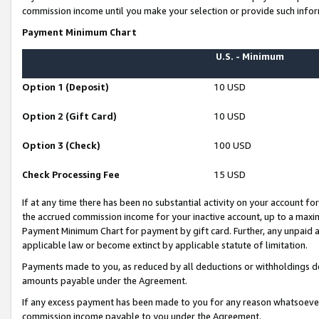
commission income until you make your selection or provide such infor
Payment Minimum Chart
U.S. - Minimum
Option 1 (Deposit)
10 USD
Option 2 (Gift Card)
10 USD
Option 3 (Check)
100 USD
Check Processing Fee
15 USD
If at any time there has been no substantial activity on your account for 
the accrued commission income for your inactive account, up to a max
Payment Minimum Chart for payment by gift card. Further, any unpaid 
applicable law or become extinct by applicable statute of limitation.
Payments made to you, as reduced by all deductions or withholdings de
amounts payable under the Agreement.
If any excess payment has been made to you for any reason whatsoever,
commission income payable to you under the Agreement.