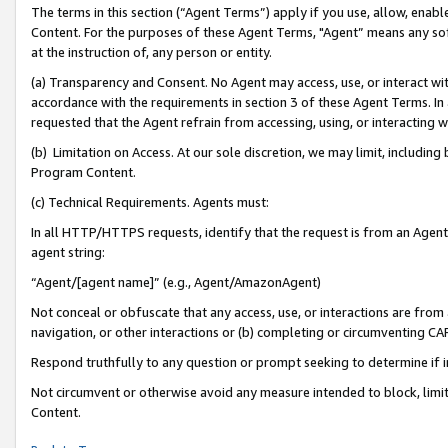
The terms in this section (“Agent Terms”) apply if you use, allow, enab
Content. For the purposes of these Agent Terms, "Agent” means any so
at the instruction of, any person or entity.
(a) Transparency and Consent. No Agent may access, use, or interact with 
accordance with the requirements in section 3 of these Agent Terms. In
requested that the Agent refrain from accessing, using, or interacting
(b) Limitation on Access. At our sole discretion, we may limit, includin
Program Content.
(c) Technical Requirements. Agents must:
In all HTTP/HTTPS requests, identify that the request is from an Agent 
agent string:
“Agent/[agent name]” (e.g., Agent/AmazonAgent)
Not conceal or obfuscate that any access, use, or interactions are fro
navigation, or other interactions or (b) completing or circumventing 
Respond truthfully to any question or prompt seeking to determine if 
Not circumvent or otherwise avoid any measure intended to block, limit
Content.