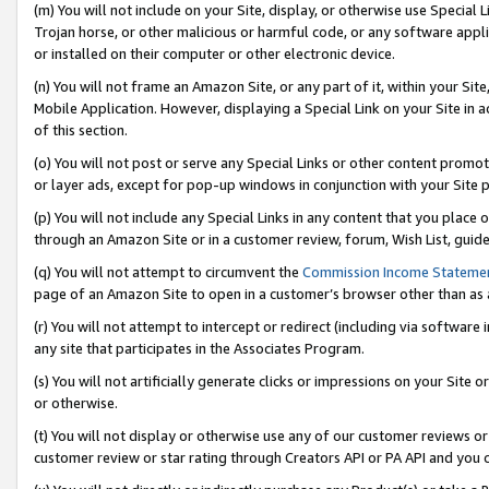
(m) You will not include on your Site, display, or otherwise use Specia
Trojan horse, or other malicious or harmful code, or any software app
or installed on their computer or other electronic device.
(n) You will not frame an Amazon Site, or any part of it, within your Sit
Mobile Application. However, displaying a Special Link on your Site in a
of this section.
(o) You will not post or serve any Special Links or other content prom
or layer ads, except for pop-up windows in conjunction with your Site 
(p) You will not include any Special Links in any content that you place
through an Amazon Site or in a customer review, forum, Wish List, guid
(q) You will not attempt to circumvent the
Commission Income Stateme
page of an Amazon Site to open in a customer’s browser other than as a 
(r) You will not attempt to intercept or redirect (including via softwar
any site that participates in the Associates Program.
(s) You will not artificially generate clicks or impressions on your Si
or otherwise.
(t) You will not display or otherwise use any of our customer reviews or 
customer review or star rating through Creators API or PA API and you 