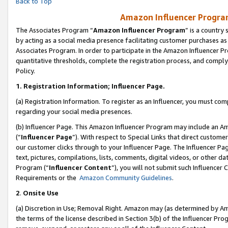
Back to Top
Amazon Influencer Program
The Associates Program “
Amazon Influencer Program
” is a country
by acting as a social media presence facilitating customer purchases as
Associates Program. In order to participate in the Amazon Influencer Pr
quantitative thresholds, complete the registration process, and comply
Policy.
1.
Registration Information; Influencer Page.
(a) Registration Information. To register as an Influencer, you must co
regarding your social media presences.
(b) Influencer Page. This Amazon Influencer Program may include an A
(“
Influencer Page
”). With respect to Special Links that direct custom
our customer clicks through to your Influencer Page. The Influencer Pag
text, pictures, compilations, lists, comments, digital videos, or other
Program (“
Influencer Content
”), you will not submit such Influencer 
Requirements or the
Amazon Community Guidelines
.
2
.
Onsite Use
(a) Discretion in Use; Removal Right. Amazon may (as determined by Amaz
the terms of the license described in Section 3(b) of the Influencer Prog