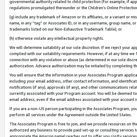
governmental authority related to child protection (for example, if app
regulations promulgated thereunder or the Children’s Online Protection
(g) include any trademark of Amazon or its affiliates, or a variant or 
name, in any “tag” or Associates ID, or in any username, group name, or 
trademarks listed on our Non-Exhaustive Trademark Table); or
(h) otherwise violate any intellectual property rights.
We will determine suitability at our sole discretion. If we reject your 
complied with our suitability requirements. However, if at any time we 1
connection with any violation or abuse (as determined in our sole disc
authorization. Advance authorization may be initiated by completing t
You will ensure that the information in your Associates Program applic
including your email address, other contact information, and identifica
notifications (if any), approvals (if any), and other communications re
currently associated with your Program account. You will be deemed to 
email address, even if the email address associated with your account i
If you are a non-US person participating in the Associates Program, you
perform all services under the Agreement outside the United States.
The Associates Program is free to join, and we provide resources on th
authorized any business to provide paid set-up or consulting services t
appropriate the Amazon name) reaches out to offer you costly services