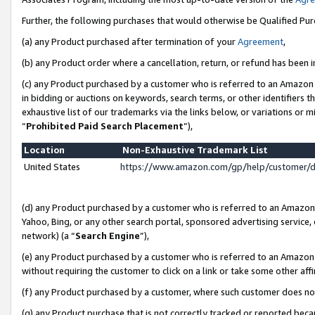
Further, the following purchases that would otherwise be Qualified Pu
(a) any Product purchased after termination of your
Agreement
,
(b) any Product order where a cancellation, return, or refund has been in
(c) any Product purchased by a customer who is referred to an Amazon 
in bidding or auctions on keywords, search terms, or other identifiers 
exhaustive list of our trademarks via the links below, or variations or 
“
Prohibited Paid Search Placement
”),
Location
Non-Exhaustive Trademark List
United States
https://www.amazon.com/gp/help/customer/
(d) any Product purchased by a customer who is referred to an Amazon S
Yahoo, Bing, or any other search portal, sponsored advertising service, o
network) (a “
Search Engine
”),
(e) any Product purchased by a customer who is referred to an Amazon Si
without requiring the customer to click on a link or take some other affi
(f) any Product purchased by a customer, where such customer does no
(g) any Product purchase that is not correctly tracked or reported beca