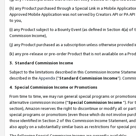
(h) any Product purchased through a Special Link in a Mobile Applicatio
Approved Mobile Application was not served by Creators API or PA API (
to you,
(i) any Product subject to a Bounty Event (as defined in Section 4(a) o
Commission Income),
(j) any Product purchased as a subscription unless otherwise provided
(k) any pre-release or pre-order Product that is not available on a Prod
3. Standard Commission Income
Subject to the limitations described in this Commission Income Statem
described in the
Appendix
(”
Standard Commission Income
”). Commis
4
.
Special Commission Income or Promotions
From time to time, we may run general special programs or promotions 
alternative commission income (“
Special Commission Income
”). For
section), Amazon reserves the right to discontinue or modify all or par
special programs or promotions (even those which do not involve purcha
those identified in Section 2 of this Commission Income Statement, an
also apply on a substantially similar basis as restrictions for special 
The following Special Commission Income are currently available: