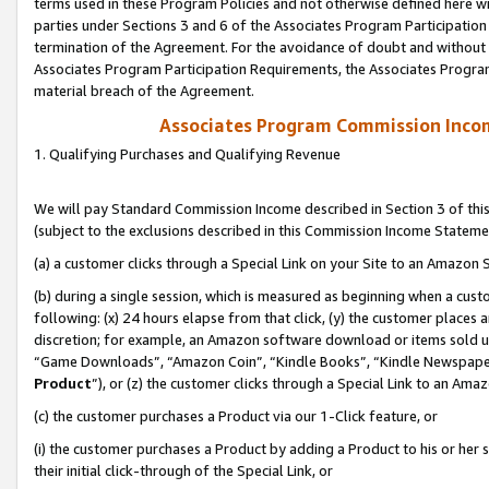
terms used in these Program Policies and not otherwise defined here wil
parties under Sections 3 and 6 of the Associates Program Participation
termination of the Agreement. For the avoidance of doubt and without l
Associates Program Participation Requirements, the Associates Program
material breach of the Agreement.
Associates Program Commission Inco
1. Qualifying Purchases and Qualifying Revenue
We will pay Standard Commission Income described in Section 3 of thi
(subject to the exclusions described in this Commission Income Stateme
(a) a customer clicks through a Special Link on your Site to an Amazon S
(b) during a single session, which is measured as beginning when a custo
following: (x) 24 hours elapse from that click, (y) the customer places 
discretion; for example, an Amazon software download or items sold 
“Game Downloads”, “Amazon Coin”, “Kindle Books”, “Kindle Newspapers”
Product
”), or (z) the customer clicks through a Special Link to an Amazo
(c) the customer purchases a Product via our 1-Click feature, or
(i) the customer purchases a Product by adding a Product to his or her
their initial click-through of the Special Link, or