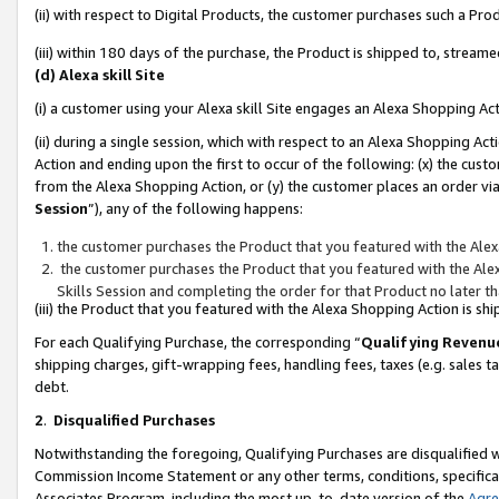
(ii) with respect to Digital Products, the customer purchases such a P
(iii) within 180 days of the purchase, the Product is shipped to, stre
(d) Alexa skill Site
(i) a customer using your Alexa skill Site engages an Alexa Shopping Ac
(ii) during a single session, which with respect to an Alexa Shopping 
Action and ending upon the first to occur of the following: (x) the cust
from the Alexa Shopping Action, or (y) the customer places an order via
Session
”), any of the following happens:
the customer purchases the Product that you featured with the Alex
the customer purchases the Product that you featured with the Alex
Skills Session and completing the order for that Product no later t
(iii) the Product that you featured with the Alexa Shopping Action is 
For each Qualifying Purchase, the corresponding “
Qualifying Revenu
shipping charges, gift-wrapping fees, handling fees, taxes (e.g. sales ta
debt.
2
.
Disqualified Purchases
Notwithstanding the foregoing, Qualifying Purchases are disqualified w
Commission Income Statement or any other terms, conditions, specificat
Associates Program, including the most up-to-date version of the
Agr