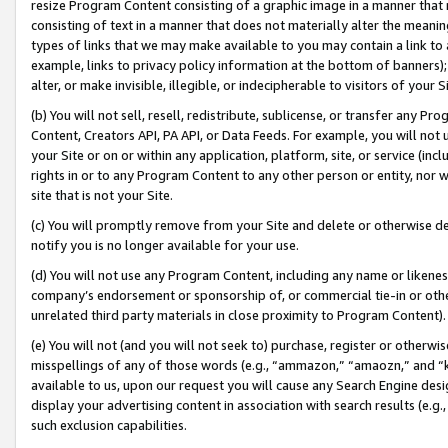
resize Program Content consisting of a graphic image in a manner that
consisting of text in a manner that does not materially alter the meanin
types of links that we may make available to you may contain a link to 
example, links to privacy policy information at the bottom of banners);
alter, or make invisible, illegible, or indecipherable to visitors of your 
(b) You will not sell, resell, redistribute, sublicense, or transfer any 
Content, Creators API, PA API, or Data Feeds. For example, you will not 
your Site or on or within any application, platform, site, or service (in
rights in or to any Program Content to any other person or entity, nor wi
site that is not your Site.
(c) You will promptly remove from your Site and delete or otherwise d
notify you is no longer available for your use.
(d) You will not use any Program Content, including any name or likene
company’s endorsement or sponsorship of, or commercial tie-in or other 
unrelated third party materials in close proximity to Program Content).
(e) You will not (and you will not seek to) purchase, register or otherw
misspellings of any of those words (e.g., “ammazon,” “amaozn,” and “kin
available to us, upon our request you will cause any Search Engine de
display your advertising content in association with search results (e.
such exclusion capabilities.