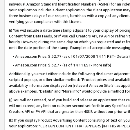
individual Amazon Standard Identification Numbers (ASINs) for an indefi
your application includes a client application, the client application m
three business days of our request, furnish us with a copy of any clien
verifying your compliance with this License.
(i) You will include a date/time stamp adjacent to your display of prici
Content from Data Feeds, or if you call Creators API, PA API or refresh
hourly. However, during the same day on which you requested and refre
omit the date portion of the stamp. Examples of acceptable messaging
• Amazon.com Price: $ 32.77 (as of 01/07/2008 14:11 PST- Details)
• Amazon.com Price: $ 32.77 (as of 14:11 EST- More info)
Additionally, you must either include the following disclaimer adjacent t
scripted pop-up, or other similar method: "Product prices and availabil
availability information displayed on [relevant Amazon Site(s), as appli
above examples, "Details" and "More info" would provide a method for 
(j) You will not exceed, or if you build and release an application that c
will not exceed, any limit on calls per second set forth in any Specifica
Creators API or PA API that are greater than 40KB without our prior wri
(k) If you display Product Advertising Content consisting of text on your
your application: “CERTAIN CONTENT THAT APPEARS [IN THIS APPLIC