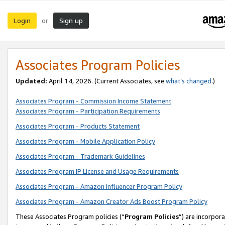
Login
Sign up
or
Associates Program Policies
Updated:
April 14, 2026. (Current Associates, see
what’s changed
.)
Associates Program - Commission Income Statement
Associates Program - Participation Requirements
Associates Program - Products Statement
Associates Program - Mobile Application Policy
Associates Program - Trademark Guidelines
Associates Program IP License and Usage Requirements
Associates Program - Amazon Influencer Program Policy
Associates Program - Amazon Creator Ads Boost Program Policy
These Associates Program policies (“
Program Policies
”) are incorpor