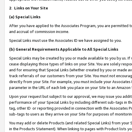
2
.
Links on Your Site
(a)
Special Links
After you have applied to the Associates Program, you are permitted to 
and accrual of commission income.
Special Links must use the Associates ID we have assigned to you.
(b)
General Requirements Applicable to All Special Links
Special Links may be created by you or made available to you by us. If 
cease displaying those types of links on your Site. You are solely respo
and for ensuring that Special Links (whether created by you or made av
track referrals of our customers from your Site. You must not encoura
directly from your Site. For example, you must include your Associates
parameter in the URL of each link you place on your Site to an Amazon 
Upon your request but subject to our approval, we may issue you addit
performance of your Special Links by including different sub-tags in t
tag, other ID or reporting provided in connection with the Associates P
sub-tags to users as they arrive on your Site for purposes of monitorin
You may add or delete Products (and related Special Links) from your Si
in the Products Statement). When linking to pages with Product lists you