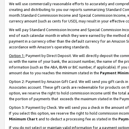
We will use commercially reasonable efforts to accurately and comprehe
creating and distributing to you our reports summarizing Standard C
month.Standard Commission Income and Special Commission Income, whi
currency amount (such as cents for USD), may result in your effective co
We will pay Standard Commission Income and Special Commission Incom
end of each calendar month in which they were earned by the method de
payment in a currency other than the default currency for an Amazon Sit
accordance with Amazon’s operating standards.
Option 1:
Payment by Direct Deposit. We will directly deposit the com
us with the name of your bank, the account number, the name of the pri
information (such as the ABA, IBAN or BIC number, if applicable). If you 
amount due to you reaches the minimum stated in the
Payment Minim
Option 2: Payment by Amazon Gift Card. We will send you gift cards i
Associates account. These gift cards are redeemable for products on the
option, we reserve the right to hold commission income until the tota
the portion of payments that exceeds the maximum stated in the Paym
Option 3: Payment by Check. We will send you a check in the amount of
If you select this option, we reserve the right to hold commission inco
Minimum Chart
and to deduct a processing fee as stated in the
Paym
If you do not select or maintain valid information for a payment opti