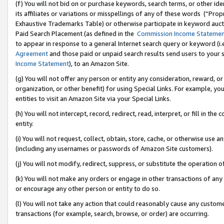
(f) You will not bid on or purchase keywords, search terms, or other id
its affiliates or variations or misspellings of any of these words (“Pr
Exhaustive Trademarks Table) or otherwise participate in keyword aucti
Paid Search Placement (as defined in the
Commission Income Stateme
to appear in response to a general Internet search query or keyword (i.e.
Agreement
and those paid or unpaid search results send users to your sit
Income Statement
), to an Amazon Site.
(g) You will not offer any person or entity any consideration, reward, or
organization, or other benefit) for using Special Links. For example, 
entities to visit an Amazon Site via your Special Links.
(h) You will not intercept, record, redirect, read, interpret, or fill in 
entity.
(i) You will not request, collect, obtain, store, cache, or otherwise us
(including any usernames or passwords of Amazon Site customers).
(j) You will not modify, redirect, suppress, or substitute the operation 
(k) You will not make any orders or engage in other transactions of any 
or encourage any other person or entity to do so.
(l) You will not take any action that could reasonably cause any custome
transactions (for example, search, browse, or order) are occurring.