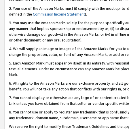
2. Your use of the Amazon Marks must (i) comply with the most up-to-da
defined in the
Commission Income Statement
).
3. You may use the Amazon Marks solely for the purpose specifically a
any manner that implies sponsorship or endorsement by us; (ii) to disparag
otherwise damage our goodwill in the Amazon Marks; or (iv) in offline ma
or other document, or any oral solicitation).
4. We will supply an image or images of the Amazon Marks for you to 
change the proportion, color, or font of any Amazon Mark, or add or
5. Each Amazon Mark must appear by itself, in its entirety, with reason
textual elements. Under no circumstance can any Amazon Mark be placed
Mark.
6. All rights to the Amazon Marks are our exclusive property, and all 
benefit. You will not take any action that conflicts with our rights in, 
7. You cannot display or otherwise use any logo of or content created b
Link unless you have obtained from that seller or vendor specific writte
8. You cannot use or apply to register any trademark that is confusingly
any trademark, domain name, subdomain, username or app name that is c
We reserve the right to modify these Trademark Guidelines and the app