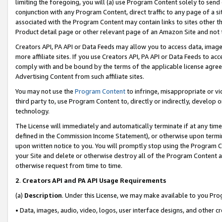
limiting the foregoing, you will (a) use Program Content solely to send
conjunction with any Program Content, direct traffic to any page of a si
associated with the Program Content may contain links to sites other t
Product detail page or other relevant page of an Amazon Site and not 
Creators API, PA API or Data Feeds may allow you to access data, image
more affiliate sites. If you use Creators API, PA API or Data Feeds to ac
comply with and be bound by the terms of the applicable license agreem
Advertising Content from such affiliate sites.
You may not use the
Program Content
to infringe, misappropriate or vio
third party to, use Program Content to, directly or indirectly, develo
technology.
The License will immediately and automatically terminate if at any ti
defined in the Commission Income Statement), or otherwise upon termina
upon written notice to you. You will promptly stop using the Program 
your Site and delete or otherwise destroy all of the Program Content 
otherwise request from time to time.
2
.
Creators API and PA API Usage Requirements
(a)
Description
. Under this License, we may make available to you Pr
• Data, images, audio, video, logos, user interface designs, and other c