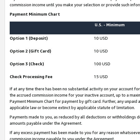
commission income until you make your selection or provide such infor
Payment Minimum Chart
U.S. - Minimum
Option 1 (Deposit)
10 USD
Option 2 (Gift Card)
10 USD
Option 3 (Check)
100 USD
Check Processing Fee
15 USD
If at any time there has been no substantial activity on your account for 
the accrued commission income for your inactive account, up to a max
Payment Minimum Chart for payment by gift card. Further, any unpaid 
applicable law or become extinct by applicable statute of limitation.
Payments made to you, as reduced by all deductions or withholdings de
amounts payable under the Agreement.
If any excess payment has been made to you for any reason whatsoever,
commission income payable to you under the Agreement.