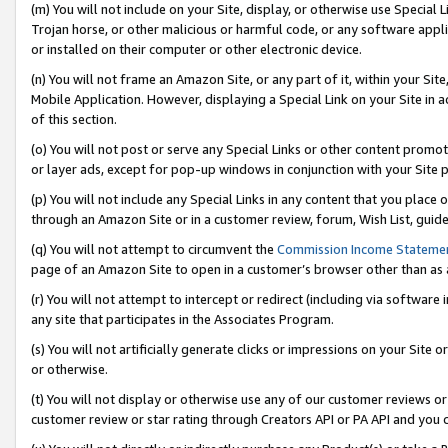
(m) You will not include on your Site, display, or otherwise use Specia
Trojan horse, or other malicious or harmful code, or any software app
or installed on their computer or other electronic device.
(n) You will not frame an Amazon Site, or any part of it, within your Sit
Mobile Application. However, displaying a Special Link on your Site in a
of this section.
(o) You will not post or serve any Special Links or other content prom
or layer ads, except for pop-up windows in conjunction with your Site 
(p) You will not include any Special Links in any content that you place
through an Amazon Site or in a customer review, forum, Wish List, guid
(q) You will not attempt to circumvent the
Commission Income Stateme
page of an Amazon Site to open in a customer’s browser other than as a 
(r) You will not attempt to intercept or redirect (including via softwar
any site that participates in the Associates Program.
(s) You will not artificially generate clicks or impressions on your Si
or otherwise.
(t) You will not display or otherwise use any of our customer reviews or 
customer review or star rating through Creators API or PA API and you 