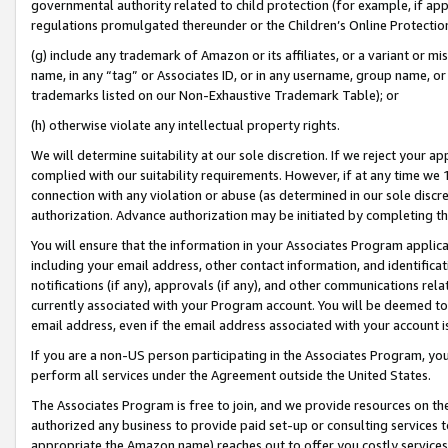
governmental authority related to child protection (for example, if app
regulations promulgated thereunder or the Children’s Online Protection
(g) include any trademark of Amazon or its affiliates, or a variant or 
name, in any “tag” or Associates ID, or in any username, group name, or 
trademarks listed on our Non-Exhaustive Trademark Table); or
(h) otherwise violate any intellectual property rights.
We will determine suitability at our sole discretion. If we reject your 
complied with our suitability requirements. However, if at any time we 1
connection with any violation or abuse (as determined in our sole disc
authorization. Advance authorization may be initiated by completing t
You will ensure that the information in your Associates Program applic
including your email address, other contact information, and identifica
notifications (if any), approvals (if any), and other communications re
currently associated with your Program account. You will be deemed to 
email address, even if the email address associated with your account i
If you are a non-US person participating in the Associates Program, you
perform all services under the Agreement outside the United States.
The Associates Program is free to join, and we provide resources on th
authorized any business to provide paid set-up or consulting services t
appropriate the Amazon name) reaches out to offer you costly services