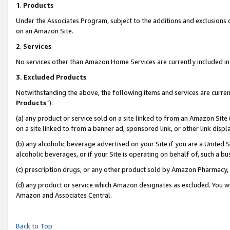
1
.
Products
Under the Associates Program, subject to the additions and exclusions d
on an Amazon Site.
2
.
Services
No services other than Amazon Home Services are currently included in 
3.
Excluded Products
Notwithstanding the above, the following items and services are curren
Products
”):
(a) any product or service sold on a site linked to from an Amazon Site
on a site linked to from a banner ad, sponsored link, or other link dis
(b) any alcoholic beverage advertised on your Site if you are a United 
alcoholic beverages, or if your Site is operating on behalf of, such a b
(c) prescription drugs, or any other product sold by Amazon Pharmacy,
(d) any product or service which Amazon designates as excluded. You will 
Amazon and Associates Central.
Back to Top