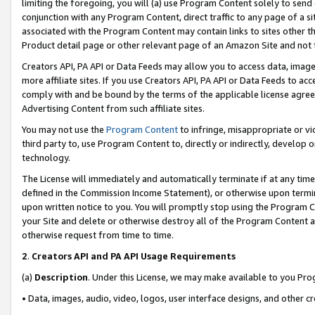
limiting the foregoing, you will (a) use Program Content solely to send
conjunction with any Program Content, direct traffic to any page of a si
associated with the Program Content may contain links to sites other t
Product detail page or other relevant page of an Amazon Site and not 
Creators API, PA API or Data Feeds may allow you to access data, image
more affiliate sites. If you use Creators API, PA API or Data Feeds to ac
comply with and be bound by the terms of the applicable license agreem
Advertising Content from such affiliate sites.
You may not use the
Program Content
to infringe, misappropriate or vio
third party to, use Program Content to, directly or indirectly, develo
technology.
The License will immediately and automatically terminate if at any ti
defined in the Commission Income Statement), or otherwise upon termina
upon written notice to you. You will promptly stop using the Program 
your Site and delete or otherwise destroy all of the Program Content 
otherwise request from time to time.
2
.
Creators API and PA API Usage Requirements
(a)
Description
. Under this License, we may make available to you Pr
• Data, images, audio, video, logos, user interface designs, and other c