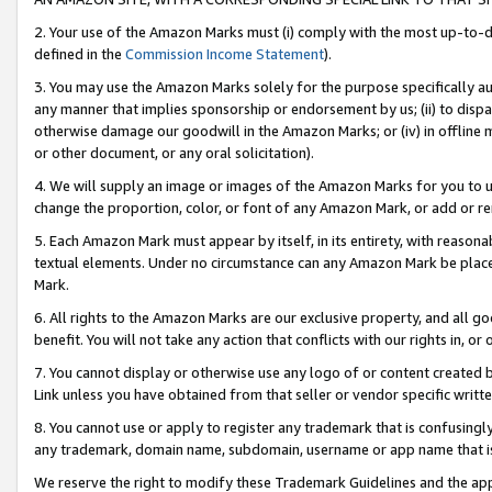
2. Your use of the Amazon Marks must (i) comply with the most up-to-da
defined in the
Commission Income Statement
).
3. You may use the Amazon Marks solely for the purpose specifically a
any manner that implies sponsorship or endorsement by us; (ii) to disparag
otherwise damage our goodwill in the Amazon Marks; or (iv) in offline ma
or other document, or any oral solicitation).
4. We will supply an image or images of the Amazon Marks for you to 
change the proportion, color, or font of any Amazon Mark, or add or
5. Each Amazon Mark must appear by itself, in its entirety, with reason
textual elements. Under no circumstance can any Amazon Mark be placed
Mark.
6. All rights to the Amazon Marks are our exclusive property, and all 
benefit. You will not take any action that conflicts with our rights in, 
7. You cannot display or otherwise use any logo of or content created b
Link unless you have obtained from that seller or vendor specific writte
8. You cannot use or apply to register any trademark that is confusingly
any trademark, domain name, subdomain, username or app name that is c
We reserve the right to modify these Trademark Guidelines and the app