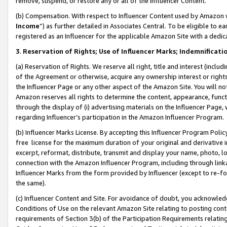
remove, suspend, or restore any or all of the Influencer Content.
(b) Compensation. With respect to Influencer Content used by Amazon w
Income
”) as further detailed in Associates Central. To be eligible t
registered as an Influencer for the applicable Amazon Site with a dedic
3
.
Reservation of Rights; Use of Influencer Marks; Indemnificati
(a) Reservation of Rights. We reserve all right, title and interest (includ
of the Agreement or otherwise, acquire any ownership interest or rights
the Influencer Page or any other aspect of the Amazon Site. You will not 
Amazon reserves all rights to determine the content, appearance, functi
through the display of (i) advertising materials on the Influencer Page, w
regarding Influencer’s participation in the Amazon Influencer Program.
(b) Influencer Marks License. By accepting this Influencer Program Poli
free license for the maximum duration of your original and derivative in
excerpt, reformat, distribute, transmit and display your name, photo, 
connection with the Amazon Influencer Program, including through link
Influencer Marks from the form provided by Influencer (except to re-for
the same).
(c) Influencer Content and Site. For avoidance of doubt, you acknowledg
Conditions of Use on the relevant Amazon Site relating to posting conte
requirements of Section 3(b) of the Participation Requirements relating