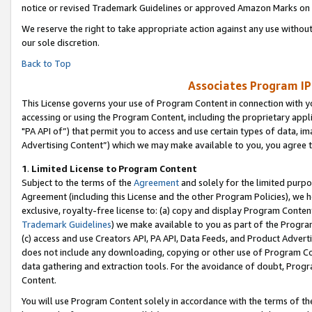
notice or revised Trademark Guidelines or approved Amazon Marks on t
We reserve the right to take appropriate action against any use without
our sole discretion.
Back to Top
Associates Program IP
This License governs your use of Program Content in connection with yo
accessing or using the Program Content, including the proprietary appli
"PA API of”) that permit you to access and use certain types of data, i
Advertising Content”) which we may make available to you, you agree t
1
.
Limited License to Program Content
Subject to the terms of the
Agreement
and solely for the limited purpo
Agreement (including this License and the other Program Policies), we 
exclusive, royalty-free license to: (a) copy and display Program Conten
Trademark Guidelines
) we make available to you as part of the Progra
(c) access and use Creators API, PA API, Data Feeds, and Product Adverti
does not include any downloading, copying or other use of Program Conte
data gathering and extraction tools. For the avoidance of doubt, Progr
Content.
You will use Program Content solely in accordance with the terms of t