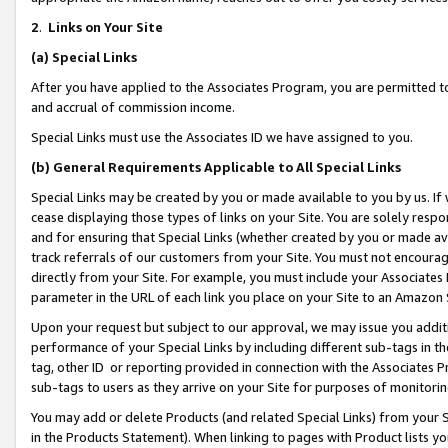
2
.
Links on Your Site
(a)
Special Links
After you have applied to the Associates Program, you are permitted to 
and accrual of commission income.
Special Links must use the Associates ID we have assigned to you.
(b)
General Requirements Applicable to All Special Links
Special Links may be created by you or made available to you by us. If 
cease displaying those types of links on your Site. You are solely respo
and for ensuring that Special Links (whether created by you or made av
track referrals of our customers from your Site. You must not encoura
directly from your Site. For example, you must include your Associates
parameter in the URL of each link you place on your Site to an Amazon 
Upon your request but subject to our approval, we may issue you addit
performance of your Special Links by including different sub-tags in t
tag, other ID or reporting provided in connection with the Associates P
sub-tags to users as they arrive on your Site for purposes of monitorin
You may add or delete Products (and related Special Links) from your Si
in the Products Statement). When linking to pages with Product lists you