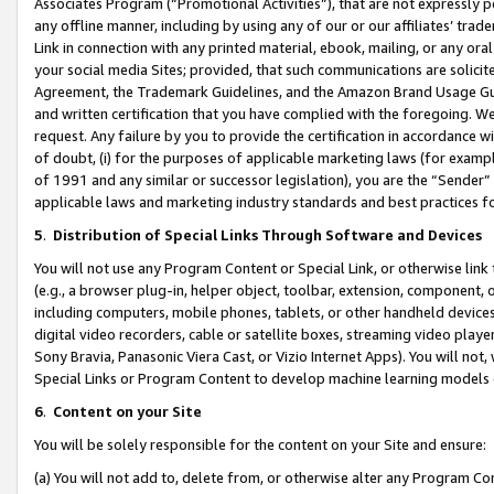
Associates Program (“Promotional Activities”), that are not expressly 
any offline manner, including by using any of our or our affiliates’ tr
Link in connection with any printed material, ebook, mailing, or any ora
your social media Sites; provided, that such communications are solicite
Agreement, the Trademark Guidelines, and the Amazon Brand Usage Guid
and written certification that you have complied with the foregoing. We w
request. Any failure by you to provide the certification in accordance w
of doubt, (i) for the purposes of applicable marketing laws (for exam
of 1991 and any similar or successor legislation), you are the “Sender”
applicable laws and marketing industry standards and best practices f
5
.
Distribution of Special Links Through Software and Devices
You will not use any Program Content or Special Link, or otherwise link 
(e.g., a browser plug-in, helper object, toolbar, extension, component, 
including computers, mobile phones, tablets, or other handheld devices 
digital video recorders, cable or satellite boxes, streaming video playe
Sony Bravia, Panasonic Viera Cast, or Vizio Internet Apps). You will not,
Special Links or Program Content to develop machine learning models 
6
.
Content on your Site
You will be solely responsible for the content on your Site and ensure:
(a) You will not add to, delete from, or otherwise alter any Program Co