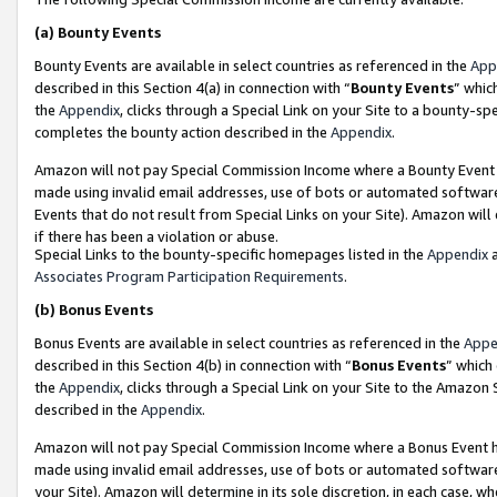
(a)
Bounty Events
Bounty Events are available in select countries as referenced in the
App
described in this Section 4(a) in connection with “
Bounty Events
” whic
the
Appendix
, clicks through a Special Link on your Site to a bounty-s
completes the bounty action described in the
Appendix
.
Amazon will not pay Special Commission Income where a Bounty Event ha
made using invalid email addresses, use of bots or automated software
Events that do not result from Special Links on your Site). Amazon will 
if there has been a violation or abuse.
Special Links to the bounty-specific homepages listed in the
Appendix
a
Associates Program Participation Requirements
.
(b)
Bonus Events
Bonus Events are available in select countries as referenced in the
Appe
described in this Section 4(b) in connection with “
Bonus Events
” which
the
Appendix
, clicks through a Special Link on your Site to the Amazon
described in the
Appendix
.
Amazon will not pay Special Commission Income where a Bonus Event has
made using invalid email addresses, use of bots or automated software,
your Site). Amazon will determine in its sole discretion, in each case, w