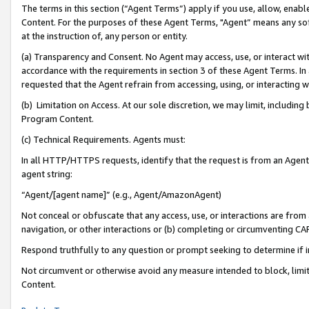
The terms in this section (“Agent Terms”) apply if you use, allow, enab
Content. For the purposes of these Agent Terms, "Agent” means any so
at the instruction of, any person or entity.
(a) Transparency and Consent. No Agent may access, use, or interact with 
accordance with the requirements in section 3 of these Agent Terms. In
requested that the Agent refrain from accessing, using, or interacting
(b) Limitation on Access. At our sole discretion, we may limit, includin
Program Content.
(c) Technical Requirements. Agents must:
In all HTTP/HTTPS requests, identify that the request is from an Agent 
agent string:
“Agent/[agent name]” (e.g., Agent/AmazonAgent)
Not conceal or obfuscate that any access, use, or interactions are fro
navigation, or other interactions or (b) completing or circumventing 
Respond truthfully to any question or prompt seeking to determine if 
Not circumvent or otherwise avoid any measure intended to block, limit
Content.