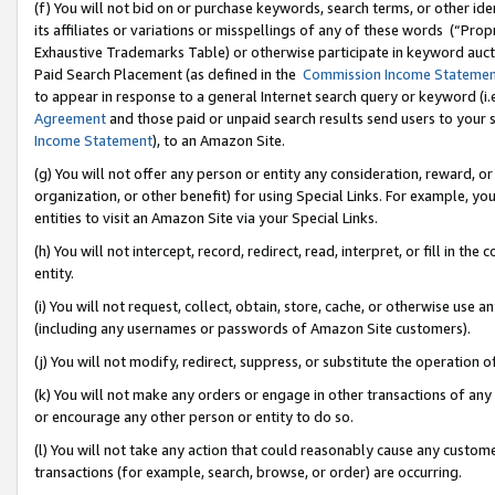
(f) You will not bid on or purchase keywords, search terms, or other id
its affiliates or variations or misspellings of any of these words (“Pr
Exhaustive Trademarks Table) or otherwise participate in keyword aucti
Paid Search Placement (as defined in the
Commission Income Stateme
to appear in response to a general Internet search query or keyword (i.e.
Agreement
and those paid or unpaid search results send users to your sit
Income Statement
), to an Amazon Site.
(g) You will not offer any person or entity any consideration, reward, or
organization, or other benefit) for using Special Links. For example, 
entities to visit an Amazon Site via your Special Links.
(h) You will not intercept, record, redirect, read, interpret, or fill in 
entity.
(i) You will not request, collect, obtain, store, cache, or otherwise us
(including any usernames or passwords of Amazon Site customers).
(j) You will not modify, redirect, suppress, or substitute the operation 
(k) You will not make any orders or engage in other transactions of any 
or encourage any other person or entity to do so.
(l) You will not take any action that could reasonably cause any custome
transactions (for example, search, browse, or order) are occurring.