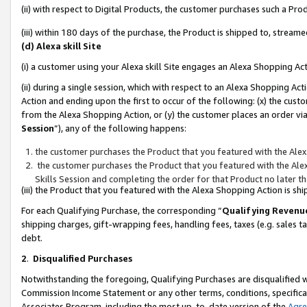
(ii) with respect to Digital Products, the customer purchases such a P
(iii) within 180 days of the purchase, the Product is shipped to, stre
(d) Alexa skill Site
(i) a customer using your Alexa skill Site engages an Alexa Shopping Ac
(ii) during a single session, which with respect to an Alexa Shopping 
Action and ending upon the first to occur of the following: (x) the cust
from the Alexa Shopping Action, or (y) the customer places an order via
Session
”), any of the following happens:
the customer purchases the Product that you featured with the Alex
the customer purchases the Product that you featured with the Alex
Skills Session and completing the order for that Product no later t
(iii) the Product that you featured with the Alexa Shopping Action is 
For each Qualifying Purchase, the corresponding “
Qualifying Revenu
shipping charges, gift-wrapping fees, handling fees, taxes (e.g. sales ta
debt.
2
.
Disqualified Purchases
Notwithstanding the foregoing, Qualifying Purchases are disqualified w
Commission Income Statement or any other terms, conditions, specificat
Associates Program, including the most up-to-date version of the
Agr