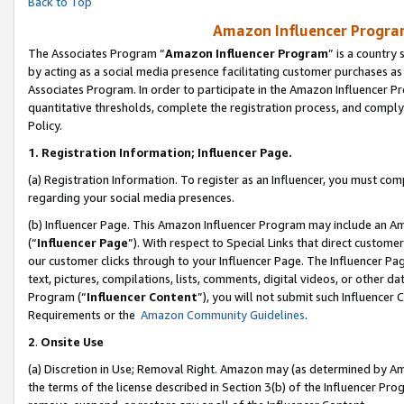
Back to Top
Amazon Influencer Program
The Associates Program “
Amazon Influencer Program
” is a country
by acting as a social media presence facilitating customer purchases as
Associates Program. In order to participate in the Amazon Influencer Pr
quantitative thresholds, complete the registration process, and comply
Policy.
1.
Registration Information; Influencer Page.
(a) Registration Information. To register as an Influencer, you must co
regarding your social media presences.
(b) Influencer Page. This Amazon Influencer Program may include an A
(“
Influencer Page
”). With respect to Special Links that direct custom
our customer clicks through to your Influencer Page. The Influencer Pag
text, pictures, compilations, lists, comments, digital videos, or other
Program (“
Influencer Content
”), you will not submit such Influencer 
Requirements or the
Amazon Community Guidelines
.
2
.
Onsite Use
(a) Discretion in Use; Removal Right. Amazon may (as determined by Amaz
the terms of the license described in Section 3(b) of the Influencer Prog