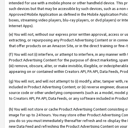
intended for use with a mobile phone or other handheld device. This proh
such devices but that may be accessible by such devices, such as a non-
Approved Mobile Application as defined in the Mobile Application Policy; 
boxes, streaming video players, blu-ray players, or dvd players) or Inte
Internet Apps).
(e) You will not, without our express prior written approval, access or 
extracting, or repurposing any Product Advertising Content or in connec
that offer products on an Amazon Site, or in the direct training or fin
(f) You will not (i) interfere, or attempt to interfere, in any manner wit
Product Advertising Content for the purpose of direct marketing, spammi
(iii) remove, obscure, alter, or make invisible, illegible, or indecipherab
appearing on or contained within Creators API, PA API, Data Feeds, Prod
(g) You will not, and will not attempt to (i) modify, alter, tamper with,
included in Product Advertising Content; or (ii) reverse engineer, disa
source code or other underlying components (such as a model, model pa
to Creators API, PA API, Data Feeds, or any software included in Produc
(h) You will not store or cache Product Advertising Content consisting 
image for up to 24 hours. You may store other Product Advertising Cont
you do so you must immediately thereafter refresh and re-display the P
new Data Feed and refreshing the Product Advertising Content on your 