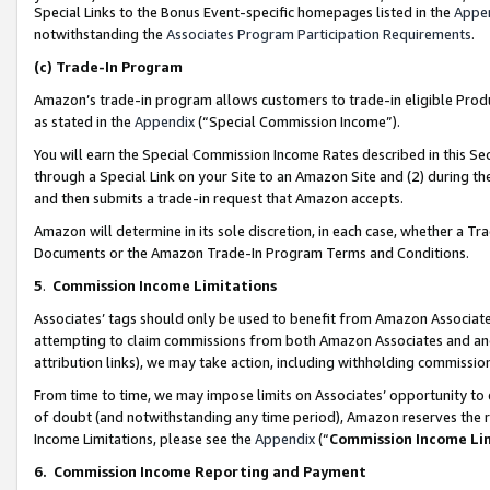
Special Links to the Bonus Event-specific homepages listed in the
Appe
notwithstanding the
Associates Program Participation Requirements
.
(c)
Trade-In Program
Amazon’s trade-in program allows customers to trade-in eligible Produc
as stated in the
Appendix
(“Special Commission Income”).
You will earn the Special Commission Income Rates described in this Sec
through a Special Link on your Site to an Amazon Site and (2) during th
and then submits a trade-in request that Amazon accepts.
Amazon will determine in its sole discretion, in each case, whether a T
Documents or the Amazon Trade-In Program Terms and Conditions.
5
.
Commission Income Limitations
Associates’ tags should only be used to benefit from Amazon Associates
attempting to claim commissions from both Amazon Associates and ano
attribution links), we may take action, including withholding commissio
From time to time, we may impose limits on Associates’ opportunity t
of doubt (and notwithstanding any time period), Amazon reserves the ri
Income Limitations, please see the
Appendix
(“
Commission Income Li
6.
Commission Income Reporting and Payment