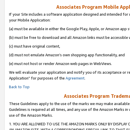
Associates Program Mobile Appli
If your Site includes a software application designed and intended for 
your Mobile Application:
(a) must be available in either the Google Play, Apple, or Amazon app s
(b) must be free to download and all Amazon links must be accessible 
(c) must have original content,
(d) must not emulate Amazon’s own shopping app functionality, and
(e) must not host or render Amazon web pages in WebViews.
We will evaluate your application and notify you of its acceptance or r
Application” for purposes of the
Agreement
.
Back to Top
Associates Program Trademar
These Guidelines apply to the use of the marks we may make available
Guidelines is required at all times, and any use of the Amazon Marks in 
use of the Amazon Marks.
1. YOU ARE ALLOWED TO USE THE AMAZON MARKS ONLY BY DISPLAY 
AN AMAZON SITE, WITH A CORRESPONDING SPECIAL LINK TO THAT SI