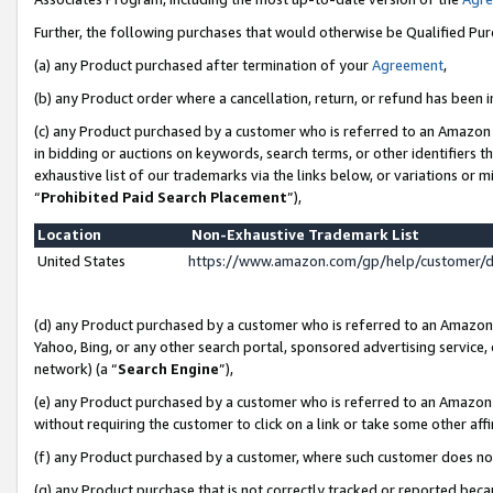
Further, the following purchases that would otherwise be Qualified Pu
(a) any Product purchased after termination of your
Agreement
,
(b) any Product order where a cancellation, return, or refund has been in
(c) any Product purchased by a customer who is referred to an Amazon 
in bidding or auctions on keywords, search terms, or other identifiers 
exhaustive list of our trademarks via the links below, or variations or 
“
Prohibited Paid Search Placement
”),
Location
Non-Exhaustive Trademark List
United States
https://www.amazon.com/gp/help/customer/
(d) any Product purchased by a customer who is referred to an Amazon S
Yahoo, Bing, or any other search portal, sponsored advertising service, o
network) (a “
Search Engine
”),
(e) any Product purchased by a customer who is referred to an Amazon Si
without requiring the customer to click on a link or take some other affi
(f) any Product purchased by a customer, where such customer does no
(g) any Product purchase that is not correctly tracked or reported beca