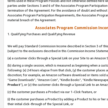
terms used in these Program Policies and not otherwise defined here wil
parties under Sections 3 and 6 of the Associates Program Participation
termination of the Agreement. For the avoidance of doubt and without l
Associates Program Participation Requirements, the Associates Program
material breach of the Agreement.
Associates Program Commission Inco
1. Qualifying Purchases and Qualifying Revenue
We will pay Standard Commission Income described in Section 3 of thi
(subject to the exclusions described in this Commission Income Stateme
(a) a customer clicks through a Special Link on your Site to an Amazon S
(b) during a single session, which is measured as beginning when a custo
following: (x) 24 hours elapse from that click, (y) the customer places 
discretion; for example, an Amazon software download or items sold 
“Game Downloads”, “Amazon Coin”, “Kindle Books”, “Kindle Newspapers”
Product
”), or (z) the customer clicks through a Special Link to an Amazo
(c) the customer purchases a Product via our 1-Click feature, or
(i) the customer purchases a Product by adding a Product to his or her
their initial click-through of the Special Link, or