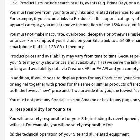
Link. Product lists include search results, events (e.g. Prime Day), or 
You must remove from your Site any links and related references to li
For example, if you include links to Products in the apparel category 
apparel category, you must remove the mention of the 15% discount f
You must not make inaccurate, overbroad, deceptive or otherwise misle
or prices. For example, if you include on your Site a link to a 64 GB sm
smartphone that has 128 GB of memory.
Product prices and availability may vary from time to time. Because pri
your Site may only show prices and availability if: (a) we serve the link 
pricing and availability data via Creators API or PA API and you comply
In addition, if you choose to display prices for any Product on your Si
or engine) together with prices for the same or similar products offer
both the lowest “new” price and, if we provide it to you, the lowest “us
You must not post any Special Links on Amazon or link to any page on 
3.
Responsibility for Your Site
You will be solely responsible for your Site, including its development
within it. For example, you will be solely responsible for:
(a) the technical operation of your Site and all related equipment,