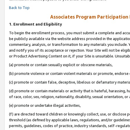
Back to Top
Associates Program Participation
1.
Enrollment and Eligibility
To begin the enrollment process, you must submit a complete and accur
be publicly available via the website address provided in the application
commentary, analysis, or transformation to any materials you include. Y
and notify you of its acceptance or rejection. Your Site will not be elig
or Product Advertising Content on it, if your Site is unsuitable. Unsuitab
(a) promote or contain sexually explicit or obscene materials,
(b) promote violence or contain violent materials or promote, endorse o
(c) promote or contain false, deceptive, libelous or defamatory materia
(d) promote or contain materials or activity that is hateful, harassing, h
of race, color, sex, religion, nationality, disability, sexual orientation, or 
(e) promote or undertake illegal activities,
(f) are directed toward children or knowingly collect, use, or disclose
threshold (as defined by applicable laws, regulations, and/or guidelines)
permits, guidelines, codes of practice, industry standards, self-regulat