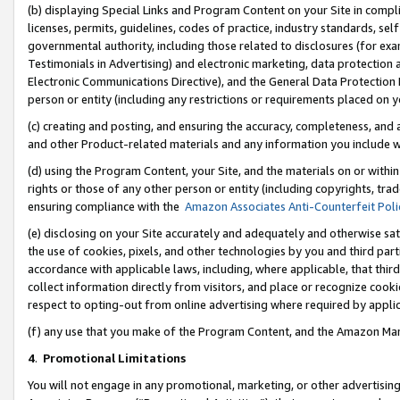
(b) displaying Special Links and Program Content on your Site in compl
licenses, permits, guidelines, codes of practice, industry standards, se
governmental authority, including those related to disclosures (for ex
Testimonials in Advertising) and electronic marketing, data protection 
Electronic Communications Directive), and the General Data Protecti
person or entity (including any restrictions or requirements placed on y
(c) creating and posting, and ensuring the accuracy, completeness, and 
and other Product-related materials and any information you include wi
(d) using the Program Content, your Site, and the materials on or within
rights or those of any other person or entity (including copyrights, trad
ensuring compliance with the
Amazon Associates Anti-Counterfeit Poli
(e) disclosing on your Site accurately and adequately and otherwise sat
the use of cookies, pixels, and other technologies by you and third part
accordance with applicable laws, including, where applicable, that thir
collect information directly from visitors, and place or recognize cooki
respect to opting-out from online advertising where required by appli
(f) any use that you make of the Program Content, and the Amazon Mar
4
.
Promotional Limitations
You will not engage in any promotional, marketing, or other advertising a