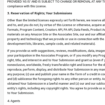
PROVIDED ‘AS IS’ AND IS SUBJECT TO CHANGE OR REMOVAL AT ANY TIME.”
compliance with this License.
3.
Reservation of Rights; Your Submissions
Other than the limited licenses expressly set forth herein, we reserve all 
and to, and you do not, by virtue of this License or otherwise, acquire an
formats, Program Content, Creators API, PA API, Data Feeds, Product 
materials on any Amazon Site or the Associates Site, our and our affili
property and technology that we provide or use in connection with the
development kits, libraries, sample code, and related materials).
If you provide us with suggestions, reviews, modifications, data, image
your participation in the Associates Program, or if you modify any Prog
right, title, and interest in and to Your Submission and grant us (even 
nonexclusive, worldwide, freely transferable right and license for the du
reproduce, perform, display, and distribute Your Submission in any man
any purpose; (c) use and publish your name in the form of a credit in c
and (d) sublicense the foregoing rights to any other person or entity. A
obtained Your Submission in a lawful manner and (z) our and our sublice
entity’s rights, including any copyright rights. You agree to provide us
to Your Submission.
4. Agents