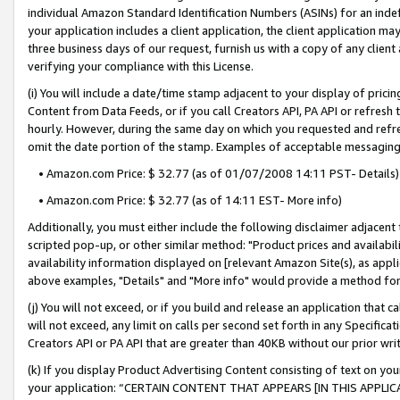
individual Amazon Standard Identification Numbers (ASINs) for an indefi
your application includes a client application, the client application m
three business days of our request, furnish us with a copy of any clien
verifying your compliance with this License.
(i) You will include a date/time stamp adjacent to your display of prici
Content from Data Feeds, or if you call Creators API, PA API or refresh
hourly. However, during the same day on which you requested and refre
omit the date portion of the stamp. Examples of acceptable messaging
• Amazon.com Price: $ 32.77 (as of 01/07/2008 14:11 PST- Details)
• Amazon.com Price: $ 32.77 (as of 14:11 EST- More info)
Additionally, you must either include the following disclaimer adjacent t
scripted pop-up, or other similar method: "Product prices and availabil
availability information displayed on [relevant Amazon Site(s), as appli
above examples, "Details" and "More info" would provide a method for 
(j) You will not exceed, or if you build and release an application that c
will not exceed, any limit on calls per second set forth in any Specifica
Creators API or PA API that are greater than 40KB without our prior wri
(k) If you display Product Advertising Content consisting of text on your
your application: “CERTAIN CONTENT THAT APPEARS [IN THIS APPLIC