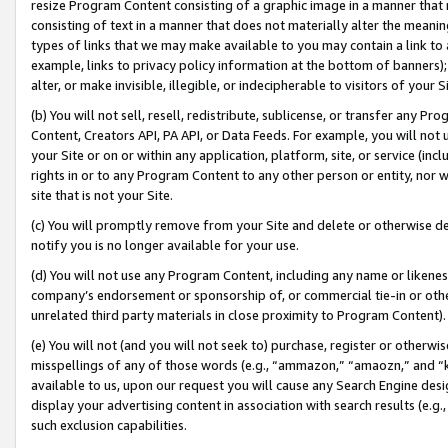
resize Program Content consisting of a graphic image in a manner that
consisting of text in a manner that does not materially alter the meanin
types of links that we may make available to you may contain a link to 
example, links to privacy policy information at the bottom of banners);
alter, or make invisible, illegible, or indecipherable to visitors of your 
(b) You will not sell, resell, redistribute, sublicense, or transfer any 
Content, Creators API, PA API, or Data Feeds. For example, you will not 
your Site or on or within any application, platform, site, or service (in
rights in or to any Program Content to any other person or entity, nor wi
site that is not your Site.
(c) You will promptly remove from your Site and delete or otherwise d
notify you is no longer available for your use.
(d) You will not use any Program Content, including any name or likene
company’s endorsement or sponsorship of, or commercial tie-in or other 
unrelated third party materials in close proximity to Program Content).
(e) You will not (and you will not seek to) purchase, register or otherw
misspellings of any of those words (e.g., “ammazon,” “amaozn,” and “kin
available to us, upon our request you will cause any Search Engine de
display your advertising content in association with search results (e.
such exclusion capabilities.