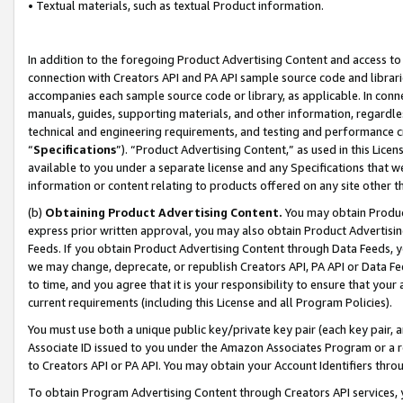
• Textual materials, such as textual Product information.
In addition to the foregoing Product Advertising Content and access to
connection with Creators API and PA API sample source code and librarie
accompanies each sample source code or library, as applicable. In conne
manuals, guides, supporting materials, and other information, regardless
technical and engineering requirements, and testing and performance cri
“
Specifications
”). “Product Advertising Content,” as used in this Lic
available to you under a separate license and any Specifications that we
information or content relating to products offered on any site other 
(b)
Obtaining Product Advertising Content.
You may obtain Product
express prior written approval, you may also obtain Product Advertisi
Feeds. If you obtain Product Advertising Content through Data Feeds, yo
we may change, deprecate, or republish Creators API, PA API or Data Fee
to time, and you agree that it is your responsibility to ensure that your
current requirements (including this License and all Program Policies).
You must use both a unique public key/private key pair (each key pair, a
Associate ID issued to you under the Amazon Associates Program or a r
to Creators API or PA API. You may obtain your Account Identifiers thro
To obtain Program Advertising Content through Creators API services, y