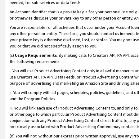
needed, for sub-services or data feeds.
An Account Identifier that is a private key is for your personal use only,
or otherwise disclose your private key to any other person or entity. An A
You are responsible for all activities that occur under your Account Ide
any other person or entity. Therefore, you should contact us immediate
your private key is otherwise disclosed, lost, or stolen. You may not u
you or that we did not specifically assign to you.
(c)
Usage Requirements
. By making calls to Creators API, PA API, ac
the following requirements:
i. You will use Product Advertising Content only in a lawful manner in a
use Creators API, PA API, Data Feeds, or Product Advertising Content wit
purpose of advertising and marketing an Amazon Site and driving sales
ii. You will comply with all pages, schedules, policies, guidelines, and o
and the Program Policies.
iii. You will link each use of Product Advertising Content to, and only 
or other page to which particular Product Advertising Content most direc
conjunction with any Product Advertising Content direct traffic to, any 
not closely associated with Product Advertising Content may contain lin
(d) You will not, without our express prior written approval, use any Pr