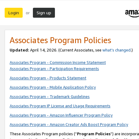
Login
Sign up
or
Associates Program Policies
Updated:
April 14, 2026. (Current Associates, see
what’s changed
.)
Associates Program - Commission Income Statement
Associates Program - Participation Requirements
Associates Program - Products Statement
Associates Program - Mobile Application Policy
Associates Program - Trademark Guidelines
Associates Program IP License and Usage Requirements
Associates Program - Amazon Influencer Program Policy
Associates Program - Amazon Creator Ads Boost Program Policy
These Associates Program policies (“
Program Policies
”) are incorpor