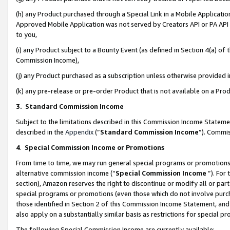
(h) any Product purchased through a Special Link in a Mobile Applicatio
Approved Mobile Application was not served by Creators API or PA API (
to you,
(i) any Product subject to a Bounty Event (as defined in Section 4(a) o
Commission Income),
(j) any Product purchased as a subscription unless otherwise provided
(k) any pre-release or pre-order Product that is not available on a Prod
3. Standard Commission Income
Subject to the limitations described in this Commission Income Statem
described in the
Appendix
(”
Standard Commission Income
”). Commis
4
.
Special Commission Income or Promotions
From time to time, we may run general special programs or promotions 
alternative commission income (“
Special Commission Income
”). For
section), Amazon reserves the right to discontinue or modify all or par
special programs or promotions (even those which do not involve purcha
those identified in Section 2 of this Commission Income Statement, an
also apply on a substantially similar basis as restrictions for special 
The following Special Commission Income are currently available: