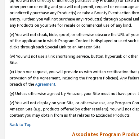
(u) You will not directly or indirectly purchase any Product(s) or take a
other person or entity, and you will not permit, request or encourage an
or indirectly purchase any Product(s) or take a Bounty Event action thro
entity. Further, you will not purchase any Product(s) through Special Li
any Products on your Site for resale or commercial use of any kind.
(v) You will not cloak, hide, spoof, or otherwise obscure the URL of your
of the application in which Program Content is displayed or used such 
clicks through such Special Link to an Amazon Site.
(w) You will not use a link shortening service, button, hyperlink or oth
Site.
(x) Upon our request, you will provide us with written certification tha
provision of the Agreement, including the Program Policies). Any failure
breach of the
Agreement
.
(y) Unless otherwise agreed by Amazon, your Site must not have price tr
(z) You will not display on your Site, or otherwise use, any Program Con
Amazon Site (e.g., products offered by other retailers). You will not di
content you may obtain from us that relates to Excluded Products.
Back to Top
Associates Program Produc