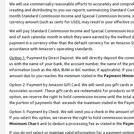
We will use commercially reasonable efforts to accurately and comprehe
creating and distributing to you our reports summarizing Standard C
month.Standard Commission Income and Special Commission Income, whi
currency amount (such as cents for USD), may result in your effective co
We will pay Standard Commission Income and Special Commission Incom
end of each calendar month in which they were earned by the method de
payment in a currency other than the default currency for an Amazon Sit
accordance with Amazon’s operating standards.
Option 1:
Payment by Direct Deposit. We will directly deposit the com
us with the name of your bank, the account number, the name of the pri
information (such as the ABA, IBAN or BIC number, if applicable). If you 
amount due to you reaches the minimum stated in the
Payment Minim
Option 2: Payment by Amazon Gift Card. We will send you gift cards i
Associates account. These gift cards are redeemable for products on the
option, we reserve the right to hold commission income until the tota
the portion of payments that exceeds the maximum stated in the Paym
Option 3: Payment by Check. We will send you a check in the amount of
If you select this option, we reserve the right to hold commission inco
Minimum Chart
and to deduct a processing fee as stated in the
Paym
If you do not select or maintain valid information for a payment opti