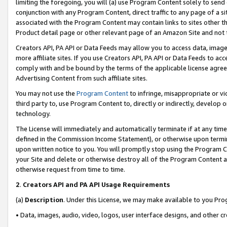
limiting the foregoing, you will (a) use Program Content solely to send
conjunction with any Program Content, direct traffic to any page of a si
associated with the Program Content may contain links to sites other t
Product detail page or other relevant page of an Amazon Site and not 
Creators API, PA API or Data Feeds may allow you to access data, image
more affiliate sites. If you use Creators API, PA API or Data Feeds to ac
comply with and be bound by the terms of the applicable license agreem
Advertising Content from such affiliate sites.
You may not use the
Program Content
to infringe, misappropriate or vio
third party to, use Program Content to, directly or indirectly, develo
technology.
The License will immediately and automatically terminate if at any ti
defined in the Commission Income Statement), or otherwise upon termina
upon written notice to you. You will promptly stop using the Program 
your Site and delete or otherwise destroy all of the Program Content 
otherwise request from time to time.
2
.
Creators API and PA API Usage Requirements
(a)
Description
. Under this License, we may make available to you Pr
• Data, images, audio, video, logos, user interface designs, and other c