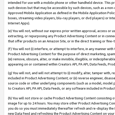
intended for use with a mobile phone or other handheld device. This proh
such devices but that may be accessible by such devices, such as a non-
Approved Mobile Application as defined in the Mobile Application Policy; 
boxes, streaming video players, blu-ray players, or dvd players) or Inte
Internet Apps).
(e) You will not, without our express prior written approval, access or 
extracting, or repurposing any Product Advertising Content or in connec
that offer products on an Amazon Site, or in the direct training or fin
(f) You will not (i) interfere, or attempt to interfere, in any manner wit
Product Advertising Content for the purpose of direct marketing, spammi
(iii) remove, obscure, alter, or make invisible, illegible, or indecipherab
appearing on or contained within Creators API, PA API, Data Feeds, Prod
(g) You will not, and will not attempt to (i) modify, alter, tamper with,
included in Product Advertising Content; or (ii) reverse engineer, disa
source code or other underlying components (such as a model, model pa
to Creators API, PA API, Data Feeds, or any software included in Produc
(h) You will not store or cache Product Advertising Content consisting 
image for up to 24 hours. You may store other Product Advertising Cont
you do so you must immediately thereafter refresh and re-display the P
new Data Feed and refreshing the Product Advertising Content on your 