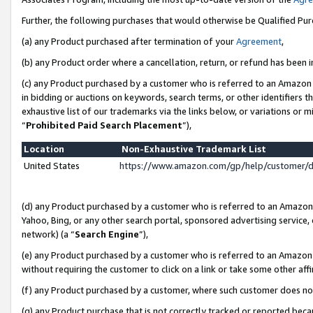
Further, the following purchases that would otherwise be Qualified Pu
(a) any Product purchased after termination of your
Agreement
,
(b) any Product order where a cancellation, return, or refund has been in
(c) any Product purchased by a customer who is referred to an Amazon 
in bidding or auctions on keywords, search terms, or other identifiers 
exhaustive list of our trademarks via the links below, or variations or 
“
Prohibited Paid Search Placement
”),
Location
Non-Exhaustive Trademark List
United States
https://www.amazon.com/gp/help/customer/
(d) any Product purchased by a customer who is referred to an Amazon S
Yahoo, Bing, or any other search portal, sponsored advertising service, o
network) (a “
Search Engine
”),
(e) any Product purchased by a customer who is referred to an Amazon Si
without requiring the customer to click on a link or take some other affi
(f) any Product purchased by a customer, where such customer does no
(g) any Product purchase that is not correctly tracked or reported beca