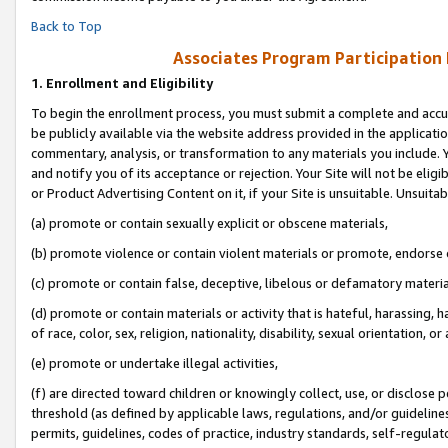
Back to Top
Associates Program Participation
1.
Enrollment and Eligibility
To begin the enrollment process, you must submit a complete and accur
be publicly available via the website address provided in the application
commentary, analysis, or transformation to any materials you include. Y
and notify you of its acceptance or rejection. Your Site will not be elig
or Product Advertising Content on it, if your Site is unsuitable. Unsuitab
(a) promote or contain sexually explicit or obscene materials,
(b) promote violence or contain violent materials or promote, endorse o
(c) promote or contain false, deceptive, libelous or defamatory materia
(d) promote or contain materials or activity that is hateful, harassing, h
of race, color, sex, religion, nationality, disability, sexual orientation, or 
(e) promote or undertake illegal activities,
(f) are directed toward children or knowingly collect, use, or disclose
threshold (as defined by applicable laws, regulations, and/or guidelines)
permits, guidelines, codes of practice, industry standards, self-regulat