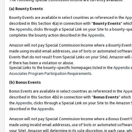
(a)
Bounty Events
Bounty Events are available in select countries as referenced in the
App
described in this Section 4(a) in connection with “
Bounty Events
” whic
the
Appendix
, clicks through a Special Link on your Site to a bounty-s
completes the bounty action described in the
Appendix
.
Amazon will not pay Special Commission Income where a Bounty Event ha
made using invalid email addresses, use of bots or automated software
Events that do not result from Special Links on your Site). Amazon will 
if there has been a violation or abuse.
Special Links to the bounty-specific homepages listed in the
Appendix
a
Associates Program Participation Requirements
.
(b)
Bonus Events
Bonus Events are available in select countries as referenced in the
Appe
described in this Section 4(b) in connection with “
Bonus Events
” which
the
Appendix
, clicks through a Special Link on your Site to the Amazon
described in the
Appendix
.
Amazon will not pay Special Commission Income where a Bonus Event has
made using invalid email addresses, use of bots or automated software,
your Site). Amazon will determine in its sole discretion, in each case, w