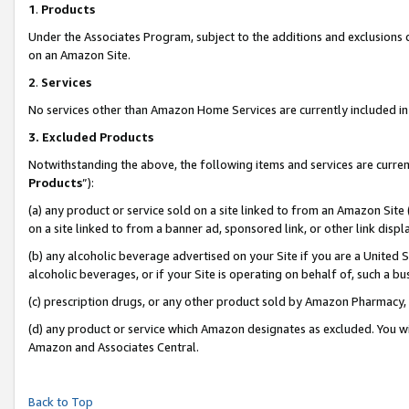
1
.
Products
Under the Associates Program, subject to the additions and exclusions d
on an Amazon Site.
2
.
Services
No services other than Amazon Home Services are currently included in 
3.
Excluded Products
Notwithstanding the above, the following items and services are curren
Products
”):
(a) any product or service sold on a site linked to from an Amazon Site
on a site linked to from a banner ad, sponsored link, or other link dis
(b) any alcoholic beverage advertised on your Site if you are a United 
alcoholic beverages, or if your Site is operating on behalf of, such a b
(c) prescription drugs, or any other product sold by Amazon Pharmacy,
(d) any product or service which Amazon designates as excluded. You will 
Amazon and Associates Central.
Back to Top