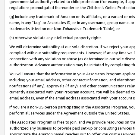
governmental authority related to child protection (for example, if app
regulations promulgated thereunder or the Children’s Online Protection
(g) include any trademark of Amazon or its affiliates, or a variant or 
name, in any “tag” or Associates ID, or in any username, group name, or 
trademarks listed on our Non-Exhaustive Trademark Table); or
(h) otherwise violate any intellectual property rights.
We will determine suitability at our sole discretion. If we reject your 
complied with our suitability requirements. However, if at any time we 1
connection with any violation or abuse (as determined in our sole disc
authorization. Advance authorization may be initiated by completing t
You will ensure that the information in your Associates Program applic
including your email address, other contact information, and identifica
notifications (if any), approvals (if any), and other communications re
currently associated with your Program account. You will be deemed to 
email address, even if the email address associated with your account i
If you are a non-US person participating in the Associates Program, you
perform all services under the Agreement outside the United States.
The Associates Program is free to join, and we provide resources on th
authorized any business to provide paid set-up or consulting services t
appropriate the Amazon name) reaches out to offer you costly services