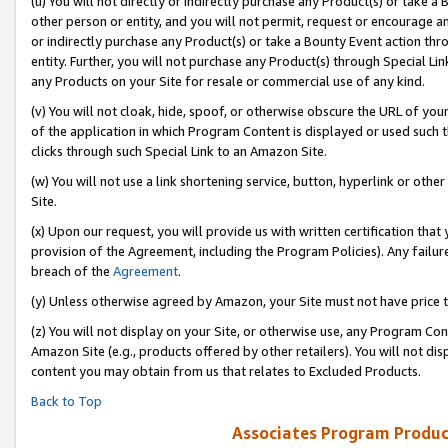
(u) You will not directly or indirectly purchase any Product(s) or take a
other person or entity, and you will not permit, request or encourage an
or indirectly purchase any Product(s) or take a Bounty Event action thro
entity. Further, you will not purchase any Product(s) through Special Li
any Products on your Site for resale or commercial use of any kind.
(v) You will not cloak, hide, spoof, or otherwise obscure the URL of your
of the application in which Program Content is displayed or used such 
clicks through such Special Link to an Amazon Site.
(w) You will not use a link shortening service, button, hyperlink or oth
Site.
(x) Upon our request, you will provide us with written certification tha
provision of the Agreement, including the Program Policies). Any failure
breach of the
Agreement
.
(y) Unless otherwise agreed by Amazon, your Site must not have price tr
(z) You will not display on your Site, or otherwise use, any Program Con
Amazon Site (e.g., products offered by other retailers). You will not di
content you may obtain from us that relates to Excluded Products.
Back to Top
Associates Program Produc