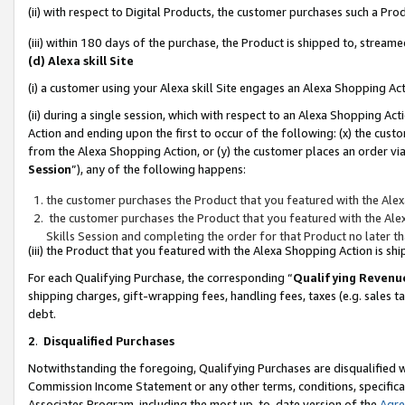
(ii) with respect to Digital Products, the customer purchases such a P
(iii) within 180 days of the purchase, the Product is shipped to, stre
(d) Alexa skill Site
(i) a customer using your Alexa skill Site engages an Alexa Shopping Ac
(ii) during a single session, which with respect to an Alexa Shopping 
Action and ending upon the first to occur of the following: (x) the cust
from the Alexa Shopping Action, or (y) the customer places an order via
Session
”), any of the following happens:
the customer purchases the Product that you featured with the Alex
the customer purchases the Product that you featured with the Alex
Skills Session and completing the order for that Product no later t
(iii) the Product that you featured with the Alexa Shopping Action is 
For each Qualifying Purchase, the corresponding “
Qualifying Revenu
shipping charges, gift-wrapping fees, handling fees, taxes (e.g. sales ta
debt.
2
.
Disqualified Purchases
Notwithstanding the foregoing, Qualifying Purchases are disqualified w
Commission Income Statement or any other terms, conditions, specificat
Associates Program, including the most up-to-date version of the
Agr