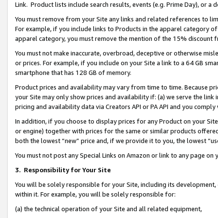
Link. Product lists include search results, events (e.g. Prime Day), or 
You must remove from your Site any links and related references to li
For example, if you include links to Products in the apparel category 
apparel category, you must remove the mention of the 15% discount f
You must not make inaccurate, overbroad, deceptive or otherwise misle
or prices. For example, if you include on your Site a link to a 64 GB sm
smartphone that has 128 GB of memory.
Product prices and availability may vary from time to time. Because pri
your Site may only show prices and availability if: (a) we serve the link 
pricing and availability data via Creators API or PA API and you comply
In addition, if you choose to display prices for any Product on your Si
or engine) together with prices for the same or similar products offer
both the lowest “new” price and, if we provide it to you, the lowest “us
You must not post any Special Links on Amazon or link to any page on 
3.
Responsibility for Your Site
You will be solely responsible for your Site, including its development
within it. For example, you will be solely responsible for:
(a) the technical operation of your Site and all related equipment,