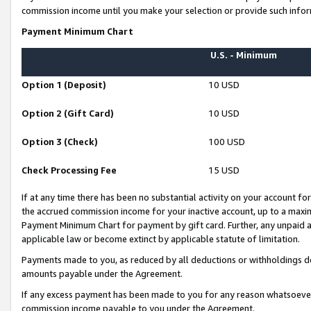
commission income until you make your selection or provide such infor
Payment Minimum Chart
U.S. - Minimum
Option 1 (Deposit)
10 USD
Option 2 (Gift Card)
10 USD
Option 3 (Check)
100 USD
Check Processing Fee
15 USD
If at any time there has been no substantial activity on your account for 
the accrued commission income for your inactive account, up to a max
Payment Minimum Chart for payment by gift card. Further, any unpaid 
applicable law or become extinct by applicable statute of limitation.
Payments made to you, as reduced by all deductions or withholdings de
amounts payable under the Agreement.
If any excess payment has been made to you for any reason whatsoever,
commission income payable to you under the Agreement.