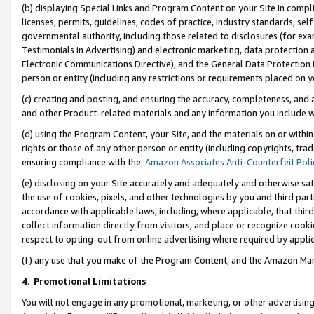
(b) displaying Special Links and Program Content on your Site in compl
licenses, permits, guidelines, codes of practice, industry standards, se
governmental authority, including those related to disclosures (for ex
Testimonials in Advertising) and electronic marketing, data protection 
Electronic Communications Directive), and the General Data Protecti
person or entity (including any restrictions or requirements placed on y
(c) creating and posting, and ensuring the accuracy, completeness, and 
and other Product-related materials and any information you include wi
(d) using the Program Content, your Site, and the materials on or within
rights or those of any other person or entity (including copyrights, trad
ensuring compliance with the
Amazon Associates Anti-Counterfeit Poli
(e) disclosing on your Site accurately and adequately and otherwise sat
the use of cookies, pixels, and other technologies by you and third part
accordance with applicable laws, including, where applicable, that thir
collect information directly from visitors, and place or recognize cooki
respect to opting-out from online advertising where required by appli
(f) any use that you make of the Program Content, and the Amazon Mar
4
.
Promotional Limitations
You will not engage in any promotional, marketing, or other advertising a