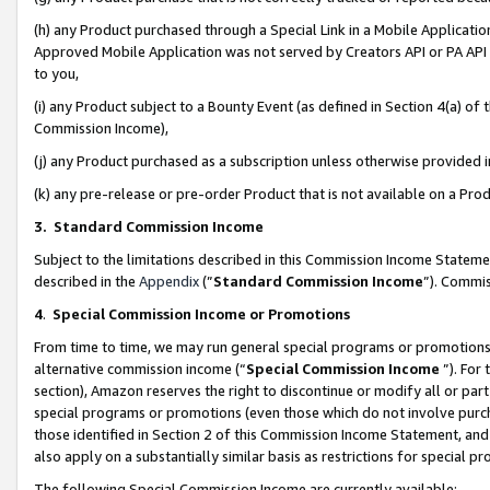
(h) any Product purchased through a Special Link in a Mobile Applicatio
Approved Mobile Application was not served by Creators API or PA API (
to you,
(i) any Product subject to a Bounty Event (as defined in Section 4(a) o
Commission Income),
(j) any Product purchased as a subscription unless otherwise provided
(k) any pre-release or pre-order Product that is not available on a Prod
3. Standard Commission Income
Subject to the limitations described in this Commission Income Statem
described in the
Appendix
(”
Standard Commission Income
”). Commis
4
.
Special Commission Income or Promotions
From time to time, we may run general special programs or promotions 
alternative commission income (“
Special Commission Income
”). For
section), Amazon reserves the right to discontinue or modify all or par
special programs or promotions (even those which do not involve purcha
those identified in Section 2 of this Commission Income Statement, an
also apply on a substantially similar basis as restrictions for special 
The following Special Commission Income are currently available: