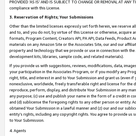
PROVIDED ‘AS IS’ AND IS SUBJECT TO CHANGE OR REMOVAL AT ANY TIME.”
compliance with this License.
3.
Reservation of Rights; Your Submissions
Other than the limited licenses expressly set forth herein, we reserve all 
and to, and you do not, by virtue of this License or otherwise, acquire an
formats, Program Content, Creators API, PA API, Data Feeds, Product 
materials on any Amazon Site or the Associates Site, our and our affili
property and technology that we provide or use in connection with the
development kits, libraries, sample code, and related materials).
If you provide us with suggestions, reviews, modifications, data, image
your participation in the Associates Program, or if you modify any Prog
right, title, and interest in and to Your Submission and grant us (even 
nonexclusive, worldwide, freely transferable right and license for the du
reproduce, perform, display, and distribute Your Submission in any man
any purpose; (c) use and publish your name in the form of a credit in c
and (d) sublicense the foregoing rights to any other person or entity. A
obtained Your Submission in a lawful manner and (z) our and our sublice
entity’s rights, including any copyright rights. You agree to provide us
to Your Submission.
4. Agents