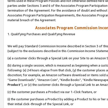
terms used in these Program Policies and not otherwise defined here wil
parties under Sections 3 and 6 of the Associates Program Participation
termination of the Agreement. For the avoidance of doubt and without l
Associates Program Participation Requirements, the Associates Program
material breach of the Agreement.
Associates Program Commission Inco
1. Qualifying Purchases and Qualifying Revenue
We will pay Standard Commission Income described in Section 3 of thi
(subject to the exclusions described in this Commission Income Stateme
(a) a customer clicks through a Special Link on your Site to an Amazon S
(b) during a single session, which is measured as beginning when a custo
following: (x) 24 hours elapse from that click, (y) the customer places 
discretion; for example, an Amazon software download or items sold 
“Game Downloads”, “Amazon Coin”, “Kindle Books”, “Kindle Newspapers”
Product
”), or (z) the customer clicks through a Special Link to an Amazo
(c) the customer purchases a Product via our 1-Click feature, or
(i) the customer purchases a Product by adding a Product to his or her
their initial click-through of the Special Link, or