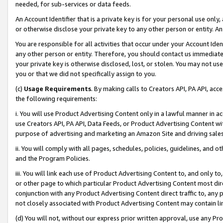
needed, for sub-services or data feeds.
An Account Identifier that is a private key is for your personal use only,
or otherwise disclose your private key to any other person or entity. An A
You are responsible for all activities that occur under your Account Ide
any other person or entity. Therefore, you should contact us immediate
your private key is otherwise disclosed, lost, or stolen. You may not u
you or that we did not specifically assign to you.
(c)
Usage Requirements
. By making calls to Creators API, PA API, ac
the following requirements:
i. You will use Product Advertising Content only in a lawful manner in a
use Creators API, PA API, Data Feeds, or Product Advertising Content wit
purpose of advertising and marketing an Amazon Site and driving sales
ii. You will comply with all pages, schedules, policies, guidelines, and o
and the Program Policies.
iii. You will link each use of Product Advertising Content to, and only 
or other page to which particular Product Advertising Content most direc
conjunction with any Product Advertising Content direct traffic to, any 
not closely associated with Product Advertising Content may contain lin
(d) You will not, without our express prior written approval, use any Pr