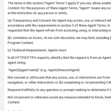
The terms in this section (“Agent Terms”) apply if you use, allow, enab
Content. For the purposes of these Agent Terms, "Agent” means any so
at the instruction of, any person or entity.
(a) Transparency and Consent. No Agent may access, use, or interact with 
accordance with the requirements in section 3 of these Agent Terms. In
requested that the Agent refrain from accessing, using, or interacting
(b) Limitation on Access. At our sole discretion, we may limit, includin
Program Content.
(c) Technical Requirements. Agents must:
In all HTTP/HTTPS requests, identify that the request is from an Agent 
agent string:
“Agent/[agent name]” (e.g., Agent/AmazonAgent)
Not conceal or obfuscate that any access, use, or interactions are fro
navigation, or other interactions or (b) completing or circumventing 
Respond truthfully to any question or prompt seeking to determine if 
Not circumvent or otherwise avoid any measure intended to block, limit
Content.