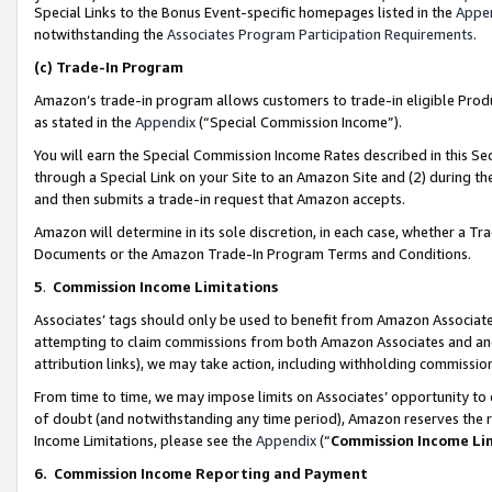
Special Links to the Bonus Event-specific homepages listed in the
Appe
notwithstanding the
Associates Program Participation Requirements
.
(c)
Trade-In Program
Amazon’s trade-in program allows customers to trade-in eligible Produc
as stated in the
Appendix
(“Special Commission Income”).
You will earn the Special Commission Income Rates described in this Sec
through a Special Link on your Site to an Amazon Site and (2) during th
and then submits a trade-in request that Amazon accepts.
Amazon will determine in its sole discretion, in each case, whether a T
Documents or the Amazon Trade-In Program Terms and Conditions.
5
.
Commission Income Limitations
Associates’ tags should only be used to benefit from Amazon Associates
attempting to claim commissions from both Amazon Associates and ano
attribution links), we may take action, including withholding commissio
From time to time, we may impose limits on Associates’ opportunity t
of doubt (and notwithstanding any time period), Amazon reserves the ri
Income Limitations, please see the
Appendix
(“
Commission Income Li
6.
Commission Income Reporting and Payment