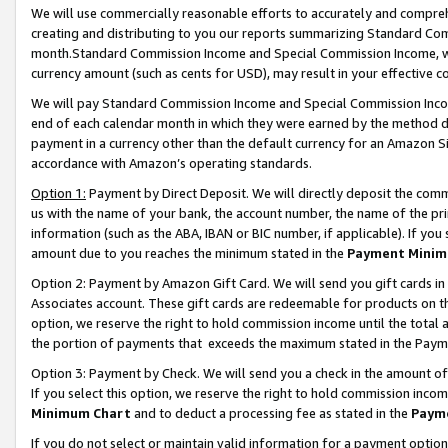
We will use commercially reasonable efforts to accurately and comprehe
creating and distributing to you our reports summarizing Standard C
month.Standard Commission Income and Special Commission Income, whi
currency amount (such as cents for USD), may result in your effective co
We will pay Standard Commission Income and Special Commission Incom
end of each calendar month in which they were earned by the method de
payment in a currency other than the default currency for an Amazon Sit
accordance with Amazon’s operating standards.
Option 1:
Payment by Direct Deposit. We will directly deposit the com
us with the name of your bank, the account number, the name of the pri
information (such as the ABA, IBAN or BIC number, if applicable). If you 
amount due to you reaches the minimum stated in the
Payment Minim
Option 2: Payment by Amazon Gift Card. We will send you gift cards i
Associates account. These gift cards are redeemable for products on the
option, we reserve the right to hold commission income until the tota
the portion of payments that exceeds the maximum stated in the Paym
Option 3: Payment by Check. We will send you a check in the amount of
If you select this option, we reserve the right to hold commission inco
Minimum Chart
and to deduct a processing fee as stated in the
Paym
If you do not select or maintain valid information for a payment opti