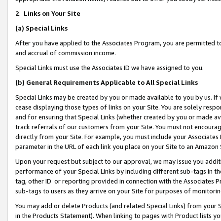
2
.
Links on Your Site
(a)
Special Links
After you have applied to the Associates Program, you are permitted to 
and accrual of commission income.
Special Links must use the Associates ID we have assigned to you.
(b)
General Requirements Applicable to All Special Links
Special Links may be created by you or made available to you by us. If 
cease displaying those types of links on your Site. You are solely respo
and for ensuring that Special Links (whether created by you or made av
track referrals of our customers from your Site. You must not encoura
directly from your Site. For example, you must include your Associates
parameter in the URL of each link you place on your Site to an Amazon 
Upon your request but subject to our approval, we may issue you addit
performance of your Special Links by including different sub-tags in t
tag, other ID or reporting provided in connection with the Associates P
sub-tags to users as they arrive on your Site for purposes of monitorin
You may add or delete Products (and related Special Links) from your Si
in the Products Statement). When linking to pages with Product lists you