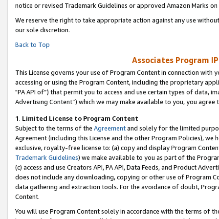
notice or revised Trademark Guidelines or approved Amazon Marks on t
We reserve the right to take appropriate action against any use without
our sole discretion.
Back to Top
Associates Program IP
This License governs your use of Program Content in connection with yo
accessing or using the Program Content, including the proprietary appli
"PA API of”) that permit you to access and use certain types of data, i
Advertising Content”) which we may make available to you, you agree t
1
.
Limited License to Program Content
Subject to the terms of the
Agreement
and solely for the limited purpo
Agreement (including this License and the other Program Policies), we 
exclusive, royalty-free license to: (a) copy and display Program Conten
Trademark Guidelines
) we make available to you as part of the Progra
(c) access and use Creators API, PA API, Data Feeds, and Product Adverti
does not include any downloading, copying or other use of Program Conte
data gathering and extraction tools. For the avoidance of doubt, Progr
Content.
You will use Program Content solely in accordance with the terms of t