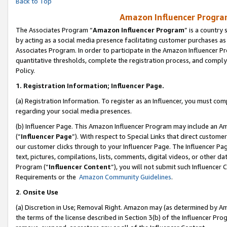
Back to Top
Amazon Influencer Program
The Associates Program “
Amazon Influencer Program
” is a country
by acting as a social media presence facilitating customer purchases as
Associates Program. In order to participate in the Amazon Influencer Pr
quantitative thresholds, complete the registration process, and comply
Policy.
1.
Registration Information; Influencer Page.
(a) Registration Information. To register as an Influencer, you must co
regarding your social media presences.
(b) Influencer Page. This Amazon Influencer Program may include an A
(“
Influencer Page
”). With respect to Special Links that direct custom
our customer clicks through to your Influencer Page. The Influencer Pag
text, pictures, compilations, lists, comments, digital videos, or other
Program (“
Influencer Content
”), you will not submit such Influencer 
Requirements or the
Amazon Community Guidelines
.
2
.
Onsite Use
(a) Discretion in Use; Removal Right. Amazon may (as determined by Amaz
the terms of the license described in Section 3(b) of the Influencer Prog