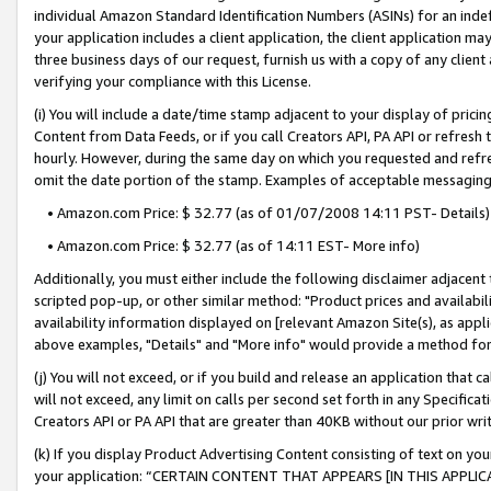
individual Amazon Standard Identification Numbers (ASINs) for an indefi
your application includes a client application, the client application m
three business days of our request, furnish us with a copy of any clien
verifying your compliance with this License.
(i) You will include a date/time stamp adjacent to your display of prici
Content from Data Feeds, or if you call Creators API, PA API or refresh
hourly. However, during the same day on which you requested and refre
omit the date portion of the stamp. Examples of acceptable messaging
• Amazon.com Price: $ 32.77 (as of 01/07/2008 14:11 PST- Details)
• Amazon.com Price: $ 32.77 (as of 14:11 EST- More info)
Additionally, you must either include the following disclaimer adjacent t
scripted pop-up, or other similar method: "Product prices and availabil
availability information displayed on [relevant Amazon Site(s), as appli
above examples, "Details" and "More info" would provide a method for 
(j) You will not exceed, or if you build and release an application that c
will not exceed, any limit on calls per second set forth in any Specifica
Creators API or PA API that are greater than 40KB without our prior wri
(k) If you display Product Advertising Content consisting of text on your
your application: “CERTAIN CONTENT THAT APPEARS [IN THIS APPLIC