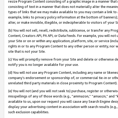
resize Program Content consisting of a graphic image in a manner that
consisting of text in a manner that does not materially alter the meanin
types of links that we may make available to you may contain a link to 
example, links to privacy policy information at the bottom of banners);
alter, or make invisible, illegible, or indecipherable to visitors of your 
(b) You will not sell, resell, redistribute, sublicense, or transfer any 
Content, Creators API, PA API, or Data Feeds. For example, you will not 
your Site or on or within any application, platform, site, or service (in
rights in or to any Program Content to any other person or entity, nor wi
site that is not your Site.
(c) You will promptly remove from your Site and delete or otherwise d
notify you is no longer available for your use.
(d) You will not use any Program Content, including any name or likene
company’s endorsement or sponsorship of, or commercial tie-in or other 
unrelated third party materials in close proximity to Program Content).
(e) You will not (and you will not seek to) purchase, register or otherw
misspellings of any of those words (e.g., “ammazon,” “amaozn,” and “kin
available to us, upon our request you will cause any Search Engine de
display your advertising content in association with search results (e.
such exclusion capabilities.