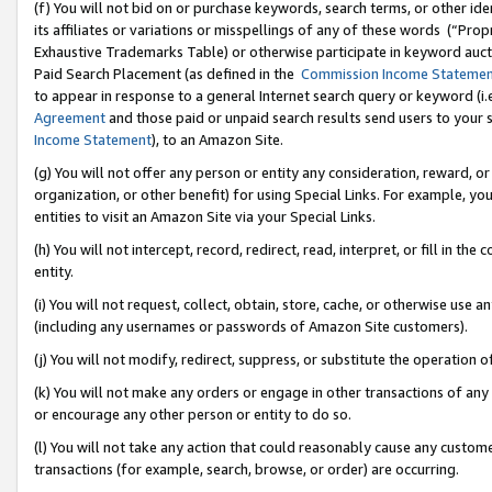
(f) You will not bid on or purchase keywords, search terms, or other id
its affiliates or variations or misspellings of any of these words (“Pr
Exhaustive Trademarks Table) or otherwise participate in keyword aucti
Paid Search Placement (as defined in the
Commission Income Stateme
to appear in response to a general Internet search query or keyword (i.e.
Agreement
and those paid or unpaid search results send users to your sit
Income Statement
), to an Amazon Site.
(g) You will not offer any person or entity any consideration, reward, or
organization, or other benefit) for using Special Links. For example, 
entities to visit an Amazon Site via your Special Links.
(h) You will not intercept, record, redirect, read, interpret, or fill in 
entity.
(i) You will not request, collect, obtain, store, cache, or otherwise us
(including any usernames or passwords of Amazon Site customers).
(j) You will not modify, redirect, suppress, or substitute the operation 
(k) You will not make any orders or engage in other transactions of any 
or encourage any other person or entity to do so.
(l) You will not take any action that could reasonably cause any custome
transactions (for example, search, browse, or order) are occurring.