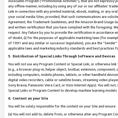
Associates Program (“Promotional Activities”), that are not expressly 
any offline manner, including by using any of our or our affiliates’ tr
Link in connection with any printed material, ebook, mailing, or any ora
your social media Sites; provided, that such communications are solicite
Agreement, the Trademark Guidelines, and the Amazon Brand Usage Guid
and written certification that you have complied with the foregoing. We w
request. Any failure by you to provide the certification in accordance w
of doubt, (i) for the purposes of applicable marketing laws (for exam
of 1991 and any similar or successor legislation), you are the “Sender”
applicable laws and marketing industry standards and best practices f
5
.
Distribution of Special Links Through Software and Devices
You will not use any Program Content or Special Link, or otherwise link 
(e.g., a browser plug-in, helper object, toolbar, extension, component, 
including computers, mobile phones, tablets, or other handheld devices 
digital video recorders, cable or satellite boxes, streaming video playe
Sony Bravia, Panasonic Viera Cast, or Vizio Internet Apps). You will not,
Special Links or Program Content to develop machine learning models 
6
.
Content on your Site
You will be solely responsible for the content on your Site and ensure:
(a) You will not add to, delete from, or otherwise alter any Program Co