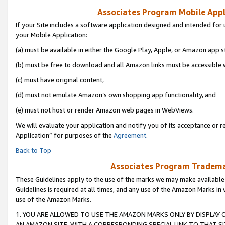
Associates Program Mobile Appli
If your Site includes a software application designed and intended for 
your Mobile Application:
(a) must be available in either the Google Play, Apple, or Amazon app s
(b) must be free to download and all Amazon links must be accessible 
(c) must have original content,
(d) must not emulate Amazon’s own shopping app functionality, and
(e) must not host or render Amazon web pages in WebViews.
We will evaluate your application and notify you of its acceptance or r
Application” for purposes of the
Agreement
.
Back to Top
Associates Program Trademar
These Guidelines apply to the use of the marks we may make available
Guidelines is required at all times, and any use of the Amazon Marks in 
use of the Amazon Marks.
1. YOU ARE ALLOWED TO USE THE AMAZON MARKS ONLY BY DISPLAY 
AN AMAZON SITE, WITH A CORRESPONDING SPECIAL LINK TO THAT SI