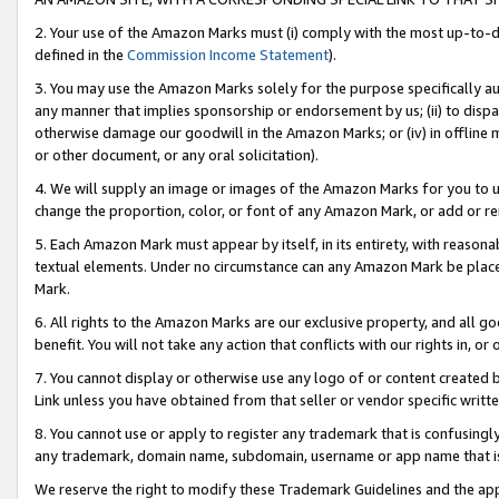
2. Your use of the Amazon Marks must (i) comply with the most up-to-da
defined in the
Commission Income Statement
).
3. You may use the Amazon Marks solely for the purpose specifically a
any manner that implies sponsorship or endorsement by us; (ii) to disparag
otherwise damage our goodwill in the Amazon Marks; or (iv) in offline ma
or other document, or any oral solicitation).
4. We will supply an image or images of the Amazon Marks for you to 
change the proportion, color, or font of any Amazon Mark, or add or
5. Each Amazon Mark must appear by itself, in its entirety, with reason
textual elements. Under no circumstance can any Amazon Mark be placed
Mark.
6. All rights to the Amazon Marks are our exclusive property, and all 
benefit. You will not take any action that conflicts with our rights in, 
7. You cannot display or otherwise use any logo of or content created b
Link unless you have obtained from that seller or vendor specific writte
8. You cannot use or apply to register any trademark that is confusingly
any trademark, domain name, subdomain, username or app name that is c
We reserve the right to modify these Trademark Guidelines and the app