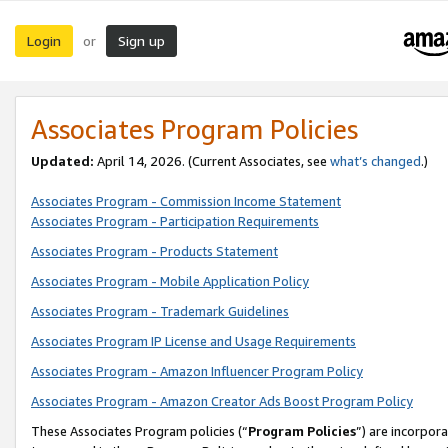
Login
Sign up
or
Associates Program Policies
Updated:
April 14, 2026. (Current Associates, see
what’s changed
.)
Associates Program - Commission Income Statement
Associates Program - Participation Requirements
Associates Program - Products Statement
Associates Program - Mobile Application Policy
Associates Program - Trademark Guidelines
Associates Program IP License and Usage Requirements
Associates Program - Amazon Influencer Program Policy
Associates Program - Amazon Creator Ads Boost Program Policy
These Associates Program policies (“
Program Policies
”) are incorpor