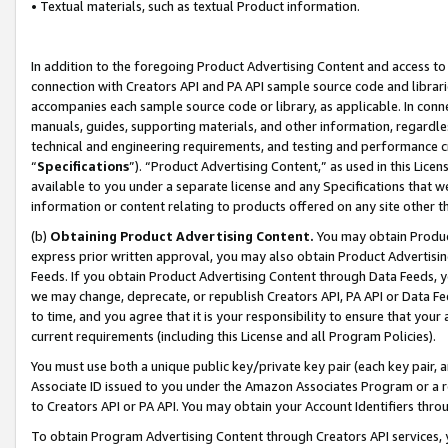
• Textual materials, such as textual Product information.
In addition to the foregoing Product Advertising Content and access to
connection with Creators API and PA API sample source code and librarie
accompanies each sample source code or library, as applicable. In conne
manuals, guides, supporting materials, and other information, regardless
technical and engineering requirements, and testing and performance cri
“
Specifications
”). “Product Advertising Content,” as used in this Lic
available to you under a separate license and any Specifications that we
information or content relating to products offered on any site other 
(b)
Obtaining Product Advertising Content.
You may obtain Product
express prior written approval, you may also obtain Product Advertisi
Feeds. If you obtain Product Advertising Content through Data Feeds, yo
we may change, deprecate, or republish Creators API, PA API or Data Fee
to time, and you agree that it is your responsibility to ensure that your
current requirements (including this License and all Program Policies).
You must use both a unique public key/private key pair (each key pair, a
Associate ID issued to you under the Amazon Associates Program or a r
to Creators API or PA API. You may obtain your Account Identifiers thro
To obtain Program Advertising Content through Creators API services, y