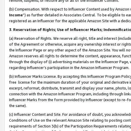
remove, suspend, or restore any or all of the Influencer Content.
(b) Compensation. With respect to Influencer Content used by Amazon w
Income
”) as further detailed in Associates Central. To be eligible t
registered as an Influencer for the applicable Amazon Site with a dedic
3
.
Reservation of Rights; Use of Influencer Marks; Indemnificati
(a) Reservation of Rights. We reserve all right, title and interest (includ
of the Agreement or otherwise, acquire any ownership interest or rights
the Influencer Page or any other aspect of the Amazon Site. You will not 
Amazon reserves all rights to determine the content, appearance, functi
through the display of (i) advertising materials on the Influencer Page, w
regarding Influencer’s participation in the Amazon Influencer Program.
(b) Influencer Marks License. By accepting this Influencer Program Poli
free license for the maximum duration of your original and derivative in
excerpt, reformat, distribute, transmit and display your name, photo, 
connection with the Amazon Influencer Program, including through link
Influencer Marks from the form provided by Influencer (except to re-for
the same).
(c) Influencer Content and Site. For avoidance of doubt, you acknowledg
Conditions of Use on the relevant Amazon Site relating to posting conte
requirements of Section 3(b) of the Participation Requirements relating