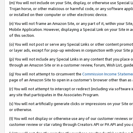
(m) You will not include on your Site, display, or otherwise use Specia
Trojan horse, or other malicious or harmful code, or any software app
or installed on their computer or other electronic device.
(n) You will not frame an Amazon Site, or any part of it, within your Sit
Mobile Application. However, displaying a Special Link on your Site in a
of this section.
(o) You will not post or serve any Special Links or other content prom
or layer ads, except for pop-up windows in conjunction with your Site 
(p) You will not include any Special Links in any content that you place
through an Amazon Site or in a customer review, forum, Wish List, guid
(q) You will not attempt to circumvent the
Commission Income Stateme
page of an Amazon Site to open in a customer’s browser other than as a 
(r) You will not attempt to intercept or redirect (including via softwar
any site that participates in the Associates Program.
(s) You will not artificially generate clicks or impressions on your Si
or otherwise.
(t) You will not display or otherwise use any of our customer reviews or 
customer review or star rating through Creators API or PA API and you 