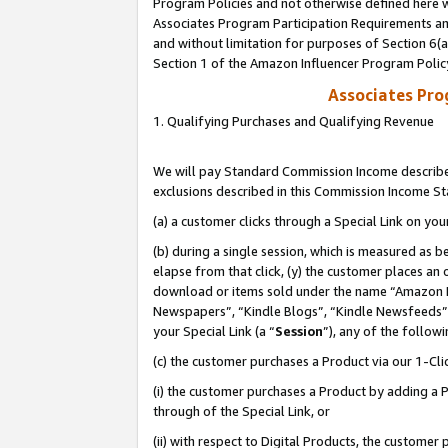
Program Policies and not otherwise defined here wi
Associates Program Participation Requirements and
and without limitation for purposes of Section 6(
Section 1 of the Amazon Influencer Program Polic
Associates Pr
1. Qualifying Purchases and Qualifying Revenue
We will pay Standard Commission Income described
exclusions described in this Commission Income S
(a) a customer clicks through a Special Link on you
(b) during a single session, which is measured as b
elapse from that click, (y) the customer places an
download or items sold under the name “Amazon M
Newspapers”, “Kindle Blogs”, “Kindle Newsfeeds”,
your Special Link (a “
Session
”), any of the follow
(c) the customer purchases a Product via our 1-Clic
(i) the customer purchases a Product by adding a Pr
through of the Special Link, or
(ii) with respect to Digital Products, the custom