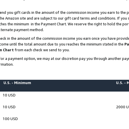
end you gift cards in the amount of the commission income you earn to the p
e Amazon site and are subject to our gift card terms and conditions. If you se
ches the minimum in the Payment Chart. We reserve the right to hold the p
 alternate payment method.
eck in the amount of the commission income you earn once you have provided 
ncome until the total amount due to you reaches the minimum stated in the
Pa
m Chart
from each check we send to you.
on for a payment option, we may at our discretion pay you through another p
rmation.
U.S. - Minimum
U.S. -
10 USD
10 USD
2000 
100 USD