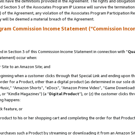
ll have the definitions provided in the Agreement. The rights and obligation
 Section 3 of the Associates Program IP License will survive the terminatio
a) of the Agreement, any violation of the Associates Program Participation R
y will be deemed a material breach of the Agreement.
ogram Commission Income Statement (“Commission Inco
 in Section 3 of this Commission Income Statement in connection with “
Qua
tatement) occur when:
r Site to an Amazon Site; and
eginning when a customer clicks through that Special Link and ending upon the 
 order for a Product, other than a digital product (as determined in our sole
usic,” “Amazon Shorts”, “eDocs”, “Amazon Prime Video”, “Game Downloads”
 or “Kindle Magazines”) (a “
Digital Product
”), or (z) the customer clicks t
ing happens:
k feature, or
oduct to his or her shopping cart and completing the order for that Product no
er purchases such a Product by streaming or downloading it from an Amazon Si