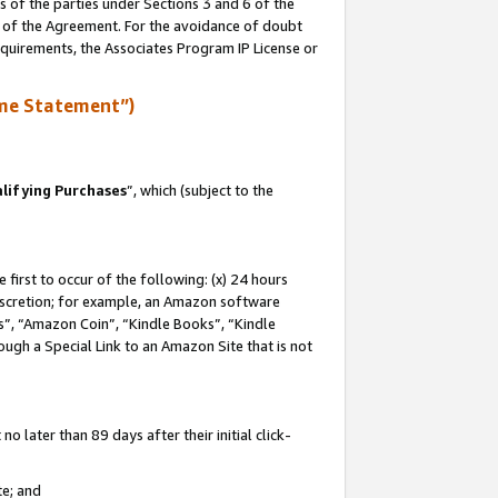
s of the parties under Sections 3 and 6 of the
n of the Agreement. For the avoidance of doubt
equirements, the Associates Program IP License or
me Statement”)
lifying Purchases
”, which (subject to the
first to occur of the following: (x) 24 hours
 discretion; for example, an Amazon software
, “Amazon Coin”, “Kindle Books”, “Kindle
hrough a Special Link to an Amazon Site that is not
 later than 89 days after their initial click-
te; and