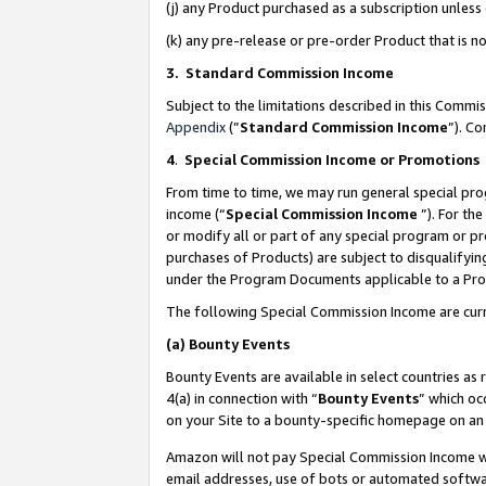
(j) any Product purchased as a subscription unles
(k) any pre-release or pre-order Product that is no
3. Standard Commission Income
Subject to the limitations described in this Comm
Appendix
(”
Standard Commission Income
”). C
4
.
Special Commission Income or Promotions
From time to time, we may run general special pro
income (“
Special Commission Income
”). For th
or modify all or part of any special program or p
purchases of Products) are subject to disqualifying
under the Program Documents applicable to a Produ
The following Special Commission Income are curr
(a)
Bounty Events
Bounty Events are available in select countries as 
4(a) in connection with “
Bounty Events
” which oc
on your Site to a bounty-specific homepage on an 
Amazon will not pay Special Commission Income whe
email addresses, use of bots or automated softwar