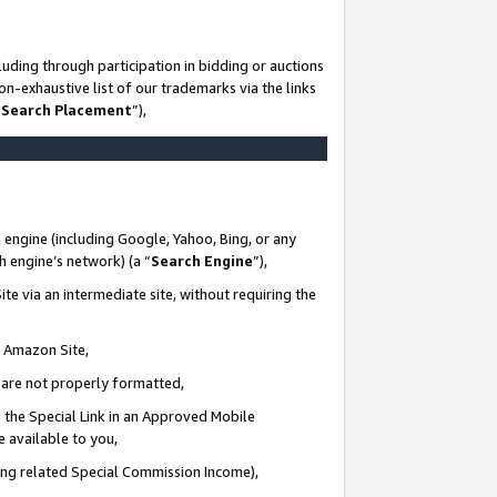
uding through participation in bidding or auctions
n-exhaustive list of our trademarks via the links
 Search Placement
”),
 engine (including Google, Yahoo, Bing, or any
ch engine’s network) (a “
Search Engine
”),
te via an intermediate site, without requiring the
n Amazon Site,
e are not properly formatted,
 the Special Link in an Approved Mobile
e available to you,
ding related Special Commission Income),