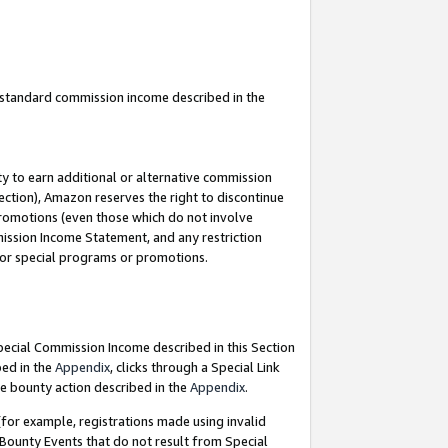
u standard commission income described in the
y to earn additional or alternative commission
ection), Amazon reserves the right to discontinue
promotions (even those which do not involve
mmission Income Statement, and any restriction
 for special programs or promotions.
Special Commission Income described in this Section
bed in the
Appendix
, clicks through a Special Link
e bounty action described in the
Appendix
.
for example, registrations made using invalid
 Bounty Events that do not result from Special