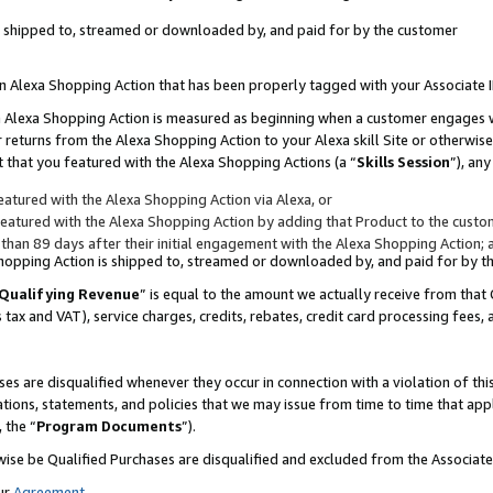
 is shipped to, streamed or downloaded by, and paid for by the customer
 an Alexa Shopping Action that has been properly tagged with your Associate 
to an Alexa Shopping Action is measured as beginning when a customer engages
er returns from the Alexa Shopping Action to your Alexa skill Site or otherwise
 that you featured with the Alexa Shopping Actions (a “
Skills Session
”), an
atured with the Alexa Shopping Action via Alexa, or
atured with the Alexa Shopping Action by adding that Product to the custome
 than 89 days after their initial engagement with the Alexa Shopping Action; 
 Shopping Action is shipped to, streamed or downloaded by, and paid for by 
Qualifying Revenue
” is equal to the amount we actually receive from that 
s tax and VAT), service charges, credits, rebates, credit card processing fees,
es are disqualified whenever they occur in connection with a violation of 
ations, statements, and policies that we may issue from time to time that ap
, the “
Program Documents
”).
wise be Qualified Purchases are disqualified and excluded from the Associa
ur
Agreement
,