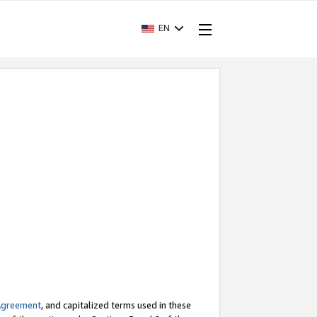
EN
Agreement
, and capitalized terms used in these