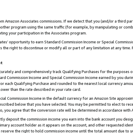
rom Amazon Associates commissions. If we detect that you (and/or a third par
her program using the same traffic (for example, by manipulating or combini
ting your participation in the Associates program.
iates’ opportunity to earn Standard Commission Income or Special Commissi
the right to discontinue or modify all or part of any limitation at any time.
nt
curately and comprehensively track Qualifying Purchases for the purposes of 
ndard Commission Income and Special Commission Income earned by you dur
or each Qualifying Purchase and rounded to the nearest local currency amoun
lower than the rate described in your rate card.
ial Commission Income in the default currency for an Amazon Site approxim
cribed below that you have selected. You may be permitted to elect to rece
so, you agree that the conversion rate will be determined in accordance with
ctly deposit the commission income you earn into the bank account you desi
imary account holder as it appears on the account, and other requested ident
 we reserve the right to hold commission income until the total amount due to