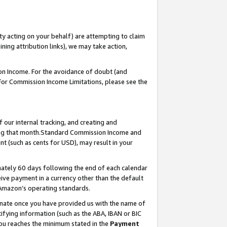
ty acting on your behalf) are attempting to claim
ng attribution links), we may take action,
on Income. For the avoidance of doubt (and
 For Commission Income Limitations, please see the
our internal tracking, and creating and
ing that month.Standard Commission Income and
t (such as cents for USD), may result in your
ately 60 days following the end of each calendar
ive payment in a currency other than the default
 Amazon’s operating standards.
gnate once you have provided us with the name of
ifying information (such as the ABA, IBAN or BIC
 you reaches the minimum stated in the
Payment