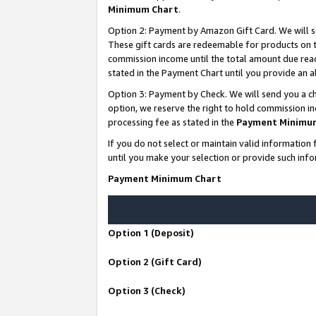
Minimum Chart
.
Option 2: Payment by Amazon Gift Card. We will s
These gift cards are redeemable for products on th
commission income until the total amount due rea
stated in the Payment Chart until you provide an
Option 3: Payment by Check. We will send you a ch
option, we reserve the right to hold commission i
processing fee as stated in the
Payment Minimu
If you do not select or maintain valid informati
until you make your selection or provide such info
Payment Minimum Chart
Option 1 (Deposit)
Option 2 (Gift Card)
Option 3 (Check)