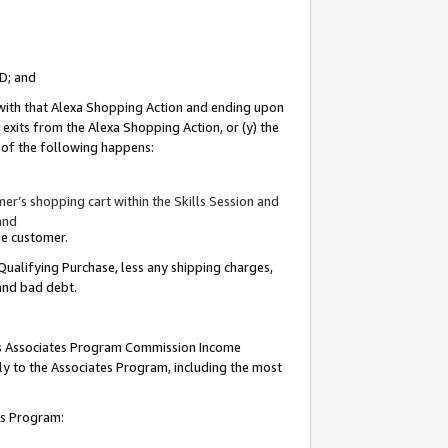
ID; and
 with that Alexa Shopping Action and ending upon
 exits from the Alexa Shopping Action, or (y) the
y of the following happens:
r’s shopping cart within the Skills Session and
and
the customer.
Qualifying Purchase, less any shipping charges,
 and bad debt.
this Associates Program Commission Income
ply to the Associates Program, including the most
tes Program: