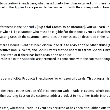
ole discretion, in each case, whether a Bounty Event has occurred or if there h
ted in the
Appendix
are permitted in connection with the corresponding bou
eferenced in the
Appendix
(“
Special Commission Income
”). You will earn S
ur when (1) a customer, who must be eligible for the Bonus Event as describe
esulting Session the customer completes the bonus action described in the
Ap
re a Bonus Event has been disqualified due to a violation or other abuse (f
titive Bonus Events, and Bonus Events that do not result from Special Links 
 occurred or if there has been a violation or abuse.
es listed in the
Appendix
are permitted in connection with the correspondin
e-in eligible Products in exchange for Amazon gift cards. This program is av
described in this Section 4(c) in connection with “Trade-In Events” which occ
 the resulting Session the customer adds a product to his or her trade-in sho
ach case, whether a Trade-In Event has occurred or has been disqualified due