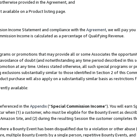
s otherwise provided in the Agreement, and
t available on a Product listing page.
ission Income Statement and compliance with the
Agreement
, we will pay yo
ommission Income is calculated as a percentage of Qualifying Revenue.
grams or promotions that may provide all or some Associates the opportunit
e avoidance of doubt (and notwithstanding any time period described in this s
romotion at any time. Unless stated otherwise, all such special programs or 
 exclusions substantially similar to those identified in Section 2 of this Co
ct purchase will also apply on a substantially similar basis as restrictions
ently available:
referenced in the
Appendix
(“
Special Commission Income
”). You will earn 
cur when (1) a customer, who must be eligible for the Bounty Event as descri
Amazon Site, and (2) during the resulting Session the customer completes th
re a Bounty Event has been disqualified due to a violation or other abuse (
e, multiple Bounty Events by a single person, repetitive Bounty Events, and