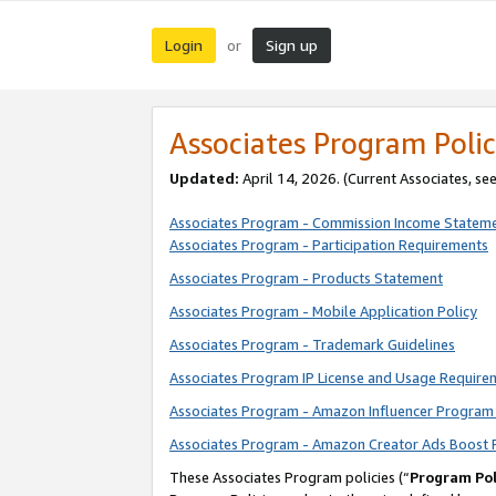
Login
Sign up
or
Associates Program Polic
Updated:
April 14, 2026. (Current Associates, se
Associates Program - Commission Income Statem
Associates Program - Participation Requirements
Associates Program - Products Statement
Associates Program - Mobile Application Policy
Associates Program - Trademark Guidelines
Associates Program IP License and Usage Require
Associates Program - Amazon Influencer Program 
Associates Program - Amazon Creator Ads Boost 
These Associates Program policies (“
Program Pol