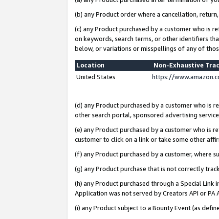
(b) any Product order where a cancellation, return,
(c) any Product purchased by a customer who is re
on keywords, search terms, or other identifiers th
below, or variations or misspellings of any of tho
Location
Non-Exhaustive Tra
United States
https://www.amazon.c
(d) any Product purchased by a customer who is ref
other search portal, sponsored advertising service, 
(e) any Product purchased by a customer who is ref
customer to click on a link or take some other affir
(f) any Product purchased by a customer, where s
(g) any Product purchase that is not correctly tra
(h) any Product purchased through a Special Link 
Application was not served by Creators API or PA A
(i) any Product subject to a Bounty Event (as def