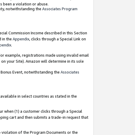
as been a violation or abuse.
nty, notwithstanding the
Associates Program
pecial Commission Income described in this Section
d in the
Appendix
, clicks through a Special Link on
pendix
.
or example, registrations made using invalid email
on your Site). Amazon will determine in its sole
g Bonus Event, notwithstanding the
Associates
ailable in select countries as stated in the
ur when (1) a customer clicks through a Special
pping cart and then submits a trade-in request that
 to violation of the Program Documents or the