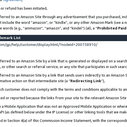
 or refund has been initiated,
ferred to an Amazon Site through any advertisement that you purchased, incl
at include the word “amazon”, or “kindle”, or any other Amazon Mark (see a no
se words (e.g., “ammazon”, “amaozn”, and “kindel”) (all, a “
Prohibited Paid
demark List
om/gp/help/customer/display.html/?nodeId=200738910/
erred to an Amazon Site by a link that is generated or displayed on a search
or other search or referral service, or any site that participates in such sear
erred to an Amazon Site by a link that sends users indirectly to an Amazon Si
mative action on that intermediate site (a “
Redirecting Link
”),
uch customer does not comply with the terms and conditions applicable to a
cked or reported because the links from your site to the relevant Amazon Sit
in a Mobile Application that was not an Approved Mobile Application or where
PI (as defined below under the IP License) or other linking tools that we mak
ined in Section 4(a) of this Commission Income Statement, with the correspon