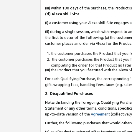
(iii) within 180 days of the purchase, the Product
(d) Alexa skill Site
(i) a customer using your Alexa skill Site engages
(ii) during a single session, which with respect 
the first to occur of the following: (x) the custom
customer places an order via Alexa for the Product
the customer purchases the Product that you fe
the customer purchases the Product that you fe
completing the order for that Product no later
(iii) the Product that you featured with the Alexa
For each Qualifying Purchase, the corresponding “
gift-wrapping fees, handling fees, taxes (e.g. sale
2
.
Disqualified Purchases
Notwithstanding the foregoing, Qualifying Purchas
Statement or any other terms, conditions, specific
up-to-date version of the
Agreement
(collectively
Further, the following purchases that would other
(a) any Product purchased after termination of yo