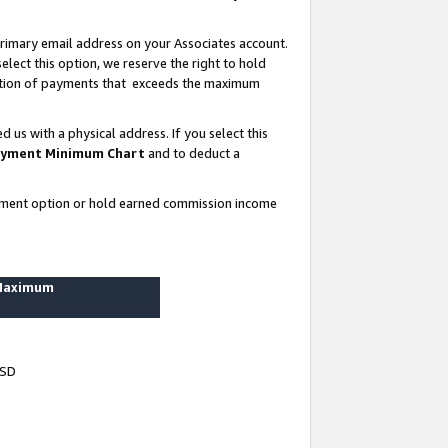
rimary email address on your Associates account.
lect this option, we reserve the right to hold
ortion of payments that exceeds the maximum
us with a physical address. If you select this
yment Minimum Chart
and to deduct a
ayment option or hold earned commission income
 Maximum
USD