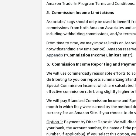
Amazon Trade-In Program Terms and Conditions.
5
.
Commission Income Limitations
Associates’ tags should only be used to benefit f
commissions from both Amazon Associates and anot
including withholding commissions, and/or termina
From time to time, we may impose limits on Assoc
notwithstanding any time period), Amazon reserves 
Appendix
(“
Commission Income Limitations
”).
6.
Commission Income Reporting and Payme
We will use commercially reasonable efforts to ac
distributing to you our reports summarizing Sta
Special Commission Income, which are calculated f
effective commission rate being slightly higher or 
We will pay Standard Commission Income and Spec
month in which they were earned by the method des
currency for an Amazon Site. If you choose to do 
Option 1:
Payment by Direct Deposit. We will dire
your bank, the account number, the name of the pr
number, if applicable). If you select this option,