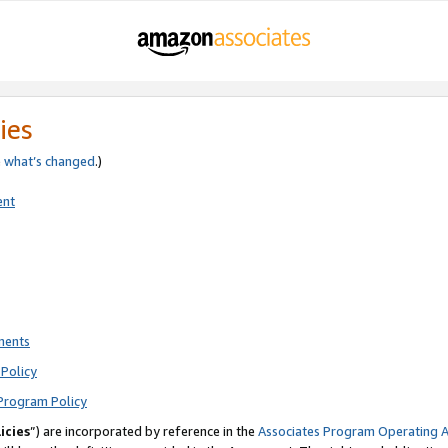
ies
e
what’s changed
.)
ent
ments
Policy
Program Policy
icies
”) are incorporated by reference in the
Associates Program Operating 