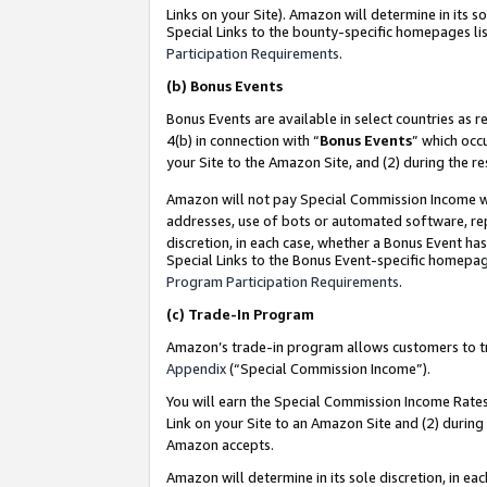
Links on your Site). Amazon will determine in its s
Special Links to the bounty-specific homepages lis
Participation Requirements
.
(b)
Bonus Events
Bonus Events are available in select countries as r
4(b) in connection with “
Bonus Events
” which occ
your Site to the Amazon Site, and (2) during the r
Amazon will not pay Special Commission Income whe
addresses, use of bots or automated software, repe
discretion, in each case, whether a Bonus Event has
Special Links to the Bonus Event-specific homepag
Program Participation Requirements
.
(c)
Trade-In Program
Amazon’s trade-in program allows customers to trad
Appendix
(“Special Commission Income”).
You will earn the Special Commission Income Rates 
Link on your Site to an Amazon Site and (2) during
Amazon accepts.
Amazon will determine in its sole discretion, in e