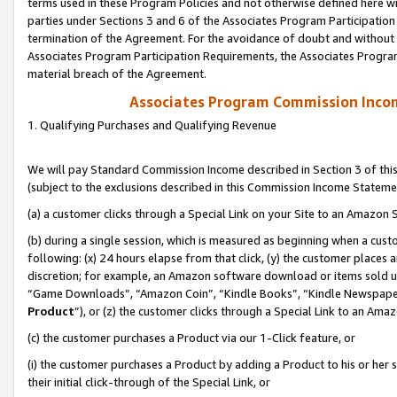
terms used in these Program Policies and not otherwise defined here wil
parties under Sections 3 and 6 of the Associates Program Participation
termination of the Agreement. For the avoidance of doubt and without l
Associates Program Participation Requirements, the Associates Program
material breach of the Agreement.
Associates Program Commission Inco
1. Qualifying Purchases and Qualifying Revenue
We will pay Standard Commission Income described in Section 3 of thi
(subject to the exclusions described in this Commission Income Stateme
(a) a customer clicks through a Special Link on your Site to an Amazon S
(b) during a single session, which is measured as beginning when a custo
following: (x) 24 hours elapse from that click, (y) the customer places 
discretion; for example, an Amazon software download or items sold 
“Game Downloads”, “Amazon Coin”, “Kindle Books”, “Kindle Newspapers”
Product
”), or (z) the customer clicks through a Special Link to an Amazo
(c) the customer purchases a Product via our 1-Click feature, or
(i) the customer purchases a Product by adding a Product to his or her
their initial click-through of the Special Link, or