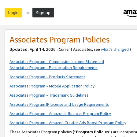
Login
Sign up
or
Associates Program Policies
Updated:
April 14, 2026. (Current Associates, see
what’s changed
.)
Associates Program - Commission Income Statement
Associates Program - Participation Requirements
Associates Program - Products Statement
Associates Program - Mobile Application Policy
Associates Program - Trademark Guidelines
Associates Program IP License and Usage Requirements
Associates Program - Amazon Influencer Program Policy
Associates Program - Amazon Creator Ads Boost Program Policy
These Associates Program policies (“
Program Policies
”) are incorpor