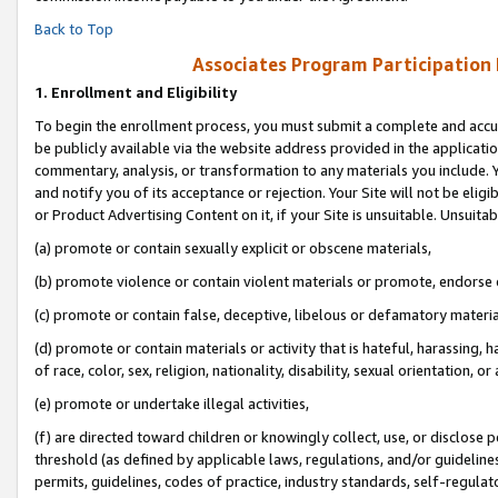
Back to Top
Associates Program Participation
1.
Enrollment and Eligibility
To begin the enrollment process, you must submit a complete and accur
be publicly available via the website address provided in the application
commentary, analysis, or transformation to any materials you include. Y
and notify you of its acceptance or rejection. Your Site will not be elig
or Product Advertising Content on it, if your Site is unsuitable. Unsuitab
(a) promote or contain sexually explicit or obscene materials,
(b) promote violence or contain violent materials or promote, endorse o
(c) promote or contain false, deceptive, libelous or defamatory materia
(d) promote or contain materials or activity that is hateful, harassing, h
of race, color, sex, religion, nationality, disability, sexual orientation, or 
(e) promote or undertake illegal activities,
(f) are directed toward children or knowingly collect, use, or disclose
threshold (as defined by applicable laws, regulations, and/or guidelines)
permits, guidelines, codes of practice, industry standards, self-regulat