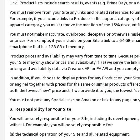
Link. Product lists include search results, events (e.g. Prime Day), or 
You must remove from your Site any links and related references to li
For example, if you include links to Products in the apparel category 
apparel category, you must remove the mention of the 15% discount f
You must not make inaccurate, overbroad, deceptive or otherwise misle
or prices. For example, if you include on your Site a link to a 64 GB sm
smartphone that has 128 GB of memory.
Product prices and availability may vary from time to time. Because pri
your Site may only show prices and availability if: (a) we serve the link 
pricing and availability data via Creators API or PA API and you comply
In addition, if you choose to display prices for any Product on your Si
or engine) together with prices for the same or similar products offer
both the lowest “new” price and, if we provide it to you, the lowest “us
You must not post any Special Links on Amazon or link to any page on 
3.
Responsibility for Your Site
You will be solely responsible for your Site, including its development
within it. For example, you will be solely responsible for:
(a) the technical operation of your Site and all related equipment,