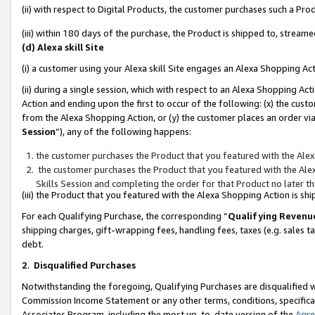
(ii) with respect to Digital Products, the customer purchases such a P
(iii) within 180 days of the purchase, the Product is shipped to, stre
(d) Alexa skill Site
(i) a customer using your Alexa skill Site engages an Alexa Shopping Ac
(ii) during a single session, which with respect to an Alexa Shopping 
Action and ending upon the first to occur of the following: (x) the cust
from the Alexa Shopping Action, or (y) the customer places an order via
Session
”), any of the following happens:
the customer purchases the Product that you featured with the Alex
the customer purchases the Product that you featured with the Alex
Skills Session and completing the order for that Product no later t
(iii) the Product that you featured with the Alexa Shopping Action is 
For each Qualifying Purchase, the corresponding “
Qualifying Revenu
shipping charges, gift-wrapping fees, handling fees, taxes (e.g. sales ta
debt.
2
.
Disqualified Purchases
Notwithstanding the foregoing, Qualifying Purchases are disqualified w
Commission Income Statement or any other terms, conditions, specificat
Associates Program, including the most up-to-date version of the
Agr