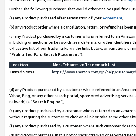
Further, the following purchases that would otherwise be Qualified Pu
(a) any Product purchased after termination of your
Agreement
,
(b) any Product order where a cancellation, return, or refund has been in
(c) any Product purchased by a customer who is referred to an Amazon 
in bidding or auctions on keywords, search terms, or other identifiers 
exhaustive list of our trademarks via the links below, or variations or 
“
Prohibited Paid Search Placement
”),
Location
Non-Exhaustive Trademark List
United States
https://www.amazon.com/gp/help/customer/
(d) any Product purchased by a customer who is referred to an Amazon S
Yahoo, Bing, or any other search portal, sponsored advertising service, o
network) (a “
Search Engine
”),
(e) any Product purchased by a customer who is referred to an Amazon Si
without requiring the customer to click on a link or take some other affi
(f) any Product purchased by a customer, where such customer does no
(g) any Product purchase that is not correctly tracked or reported beca