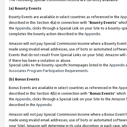
(a)
Bounty Events
Bounty Events are available in select countries as referenced in the
App
described in this Section 4(a) in connection with “
Bounty Events
” whic
the
Appendix
, clicks through a Special Link on your Site to a bounty-s
completes the bounty action described in the
Appendix
.
Amazon will not pay Special Commission Income where a Bounty Event ha
made using invalid email addresses, use of bots or automated software
Events that do not result from Special Links on your Site). Amazon will 
if there has been a violation or abuse.
Special Links to the bounty-specific homepages listed in the
Appendix
a
Associates Program Participation Requirements
.
(b)
Bonus Events
Bonus Events are available in select countries as referenced in the
Appe
described in this Section 4(b) in connection with “
Bonus Events
” which
the
Appendix
, clicks through a Special Link on your Site to the Amazon
described in the
Appendix
.
Amazon will not pay Special Commission Income where a Bonus Event has
made using invalid email addresses, use of bots or automated software,
your Site). Amazon will determine in its sole discretion, in each case, w