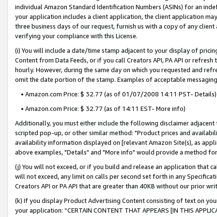
individual Amazon Standard Identification Numbers (ASINs) for an indefi
your application includes a client application, the client application m
three business days of our request, furnish us with a copy of any clien
verifying your compliance with this License.
(i) You will include a date/time stamp adjacent to your display of prici
Content from Data Feeds, or if you call Creators API, PA API or refresh
hourly. However, during the same day on which you requested and refre
omit the date portion of the stamp. Examples of acceptable messaging
• Amazon.com Price: $ 32.77 (as of 01/07/2008 14:11 PST- Details)
• Amazon.com Price: $ 32.77 (as of 14:11 EST- More info)
Additionally, you must either include the following disclaimer adjacent t
scripted pop-up, or other similar method: "Product prices and availabil
availability information displayed on [relevant Amazon Site(s), as appli
above examples, "Details" and "More info" would provide a method for 
(j) You will not exceed, or if you build and release an application that c
will not exceed, any limit on calls per second set forth in any Specifica
Creators API or PA API that are greater than 40KB without our prior wri
(k) If you display Product Advertising Content consisting of text on your
your application: “CERTAIN CONTENT THAT APPEARS [IN THIS APPLIC