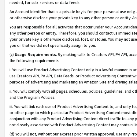
needed, for sub-services or data feeds.
An Account Identifier that is a private key is for your personal use only,
or otherwise disclose your private key to any other person or entity. An A
You are responsible for all activities that occur under your Account Ide
any other person or entity. Therefore, you should contact us immediate
your private key is otherwise disclosed, lost, or stolen. You may not u
you or that we did not specifically assign to you.
(c)
Usage Requirements
. By making calls to Creators API, PA API, ac
the following requirements:
i. You will use Product Advertising Content only in a lawful manner in a
use Creators API, PA API, Data Feeds, or Product Advertising Content wit
purpose of advertising and marketing an Amazon Site and driving sales
ii. You will comply with all pages, schedules, policies, guidelines, and o
and the Program Policies.
iii. You will link each use of Product Advertising Content to, and only 
or other page to which particular Product Advertising Content most direc
conjunction with any Product Advertising Content direct traffic to, any 
not closely associated with Product Advertising Content may contain lin
(d) You will not, without our express prior written approval, use any Pr