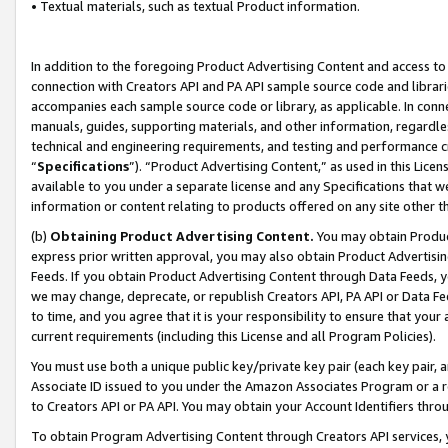
• Textual materials, such as textual Product information.
In addition to the foregoing Product Advertising Content and access to
connection with Creators API and PA API sample source code and librarie
accompanies each sample source code or library, as applicable. In conne
manuals, guides, supporting materials, and other information, regardless
technical and engineering requirements, and testing and performance cri
“
Specifications
”). “Product Advertising Content,” as used in this Lic
available to you under a separate license and any Specifications that we
information or content relating to products offered on any site other 
(b)
Obtaining Product Advertising Content.
You may obtain Product
express prior written approval, you may also obtain Product Advertisi
Feeds. If you obtain Product Advertising Content through Data Feeds, yo
we may change, deprecate, or republish Creators API, PA API or Data Fee
to time, and you agree that it is your responsibility to ensure that your
current requirements (including this License and all Program Policies).
You must use both a unique public key/private key pair (each key pair, a
Associate ID issued to you under the Amazon Associates Program or a r
to Creators API or PA API. You may obtain your Account Identifiers thro
To obtain Program Advertising Content through Creators API services, y