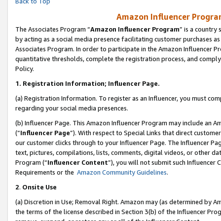
Back to Top
Amazon Influencer Program
The Associates Program “
Amazon Influencer Program
” is a country
by acting as a social media presence facilitating customer purchases as
Associates Program. In order to participate in the Amazon Influencer Pr
quantitative thresholds, complete the registration process, and comply
Policy.
1.
Registration Information; Influencer Page.
(a) Registration Information. To register as an Influencer, you must co
regarding your social media presences.
(b) Influencer Page. This Amazon Influencer Program may include an A
(“
Influencer Page
”). With respect to Special Links that direct custom
our customer clicks through to your Influencer Page. The Influencer Pag
text, pictures, compilations, lists, comments, digital videos, or other
Program (“
Influencer Content
”), you will not submit such Influencer 
Requirements or the
Amazon Community Guidelines
.
2
.
Onsite Use
(a) Discretion in Use; Removal Right. Amazon may (as determined by Amaz
the terms of the license described in Section 3(b) of the Influencer Prog