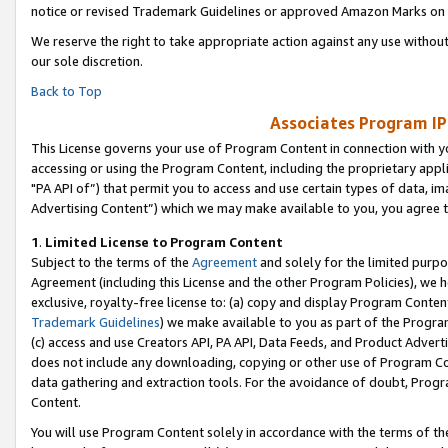
notice or revised Trademark Guidelines or approved Amazon Marks on t
We reserve the right to take appropriate action against any use without
our sole discretion.
Back to Top
Associates Program IP
This License governs your use of Program Content in connection with yo
accessing or using the Program Content, including the proprietary appli
"PA API of”) that permit you to access and use certain types of data, i
Advertising Content”) which we may make available to you, you agree t
1
.
Limited License to Program Content
Subject to the terms of the
Agreement
and solely for the limited purpo
Agreement (including this License and the other Program Policies), we 
exclusive, royalty-free license to: (a) copy and display Program Conten
Trademark Guidelines
) we make available to you as part of the Progra
(c) access and use Creators API, PA API, Data Feeds, and Product Adverti
does not include any downloading, copying or other use of Program Conte
data gathering and extraction tools. For the avoidance of doubt, Progr
Content.
You will use Program Content solely in accordance with the terms of t