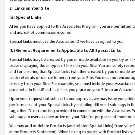
2
.
Links on Your Site
(a)
Special Links
After you have applied to the Associates Program, you are permitted to 
and accrual of commission income.
Special Links must use the Associates ID we have assigned to you.
(b)
General Requirements Applicable to All Special Links
Special Links may be created by you or made available to you by us. If 
cease displaying those types of links on your Site. You are solely respo
and for ensuring that Special Links (whether created by you or made av
track referrals of our customers from your Site. You must not encoura
directly from your Site. For example, you must include your Associates
parameter in the URL of each link you place on your Site to an Amazon 
Upon your request but subject to our approval, we may issue you addit
performance of your Special Links by including different sub-tags in t
tag, other ID or reporting provided in connection with the Associates P
sub-tags to users as they arrive on your Site for purposes of monitorin
You may add or delete Products (and related Special Links) from your Si
in the Products Statement). When linking to pages with Product lists you