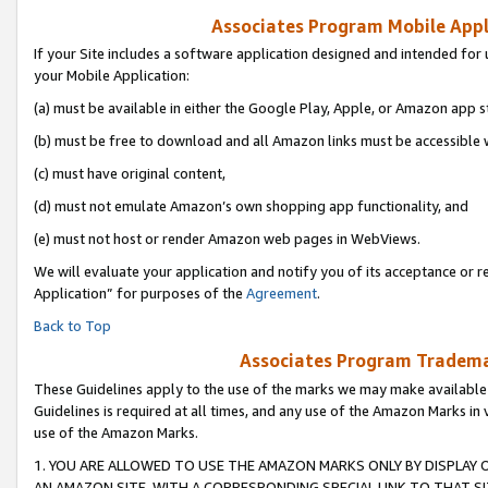
Associates Program Mobile Appli
If your Site includes a software application designed and intended for 
your Mobile Application:
(a) must be available in either the Google Play, Apple, or Amazon app s
(b) must be free to download and all Amazon links must be accessible 
(c) must have original content,
(d) must not emulate Amazon’s own shopping app functionality, and
(e) must not host or render Amazon web pages in WebViews.
We will evaluate your application and notify you of its acceptance or r
Application” for purposes of the
Agreement
.
Back to Top
Associates Program Trademar
These Guidelines apply to the use of the marks we may make available
Guidelines is required at all times, and any use of the Amazon Marks in 
use of the Amazon Marks.
1. YOU ARE ALLOWED TO USE THE AMAZON MARKS ONLY BY DISPLAY 
AN AMAZON SITE, WITH A CORRESPONDING SPECIAL LINK TO THAT SI