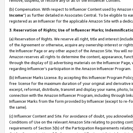
remove, suspend, or restore any or all of the Influencer Content.
(b) Compensation. With respect to Influencer Content used by Amazon w
Income
”) as further detailed in Associates Central. To be eligible t
registered as an Influencer for the applicable Amazon Site with a dedic
3
.
Reservation of Rights; Use of Influencer Marks; Indemnificati
(a) Reservation of Rights. We reserve all right, title and interest (includ
of the Agreement or otherwise, acquire any ownership interest or rights
the Influencer Page or any other aspect of the Amazon Site. You will not 
Amazon reserves all rights to determine the content, appearance, functi
through the display of (i) advertising materials on the Influencer Page, w
regarding Influencer’s participation in the Amazon Influencer Program.
(b) Influencer Marks License. By accepting this Influencer Program Poli
free license for the maximum duration of your original and derivative in
excerpt, reformat, distribute, transmit and display your name, photo, 
connection with the Amazon Influencer Program, including through link
Influencer Marks from the form provided by Influencer (except to re-for
the same).
(c) Influencer Content and Site. For avoidance of doubt, you acknowledg
Conditions of Use on the relevant Amazon Site relating to posting conte
requirements of Section 3(b) of the Participation Requirements relating