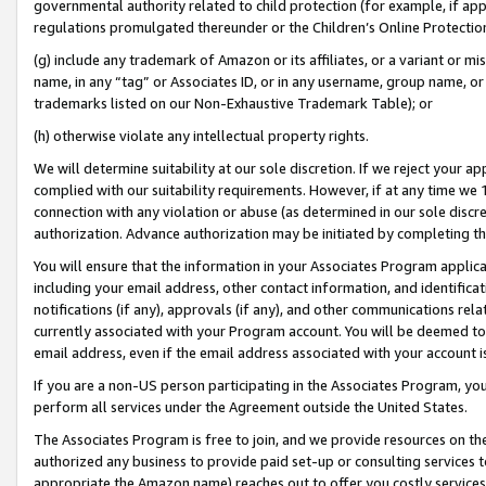
governmental authority related to child protection (for example, if app
regulations promulgated thereunder or the Children’s Online Protection
(g) include any trademark of Amazon or its affiliates, or a variant or 
name, in any “tag” or Associates ID, or in any username, group name, or 
trademarks listed on our Non-Exhaustive Trademark Table); or
(h) otherwise violate any intellectual property rights.
We will determine suitability at our sole discretion. If we reject your 
complied with our suitability requirements. However, if at any time we 1
connection with any violation or abuse (as determined in our sole disc
authorization. Advance authorization may be initiated by completing t
You will ensure that the information in your Associates Program applic
including your email address, other contact information, and identifica
notifications (if any), approvals (if any), and other communications re
currently associated with your Program account. You will be deemed to 
email address, even if the email address associated with your account i
If you are a non-US person participating in the Associates Program, you
perform all services under the Agreement outside the United States.
The Associates Program is free to join, and we provide resources on th
authorized any business to provide paid set-up or consulting services t
appropriate the Amazon name) reaches out to offer you costly services