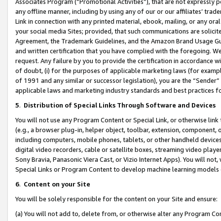
Associates Program (“Promotional Activities”), that are not expressly 
any offline manner, including by using any of our or our affiliates’ tr
Link in connection with any printed material, ebook, mailing, or any ora
your social media Sites; provided, that such communications are solicite
Agreement, the Trademark Guidelines, and the Amazon Brand Usage Guid
and written certification that you have complied with the foregoing. We w
request. Any failure by you to provide the certification in accordance w
of doubt, (i) for the purposes of applicable marketing laws (for exam
of 1991 and any similar or successor legislation), you are the “Sender”
applicable laws and marketing industry standards and best practices f
5
.
Distribution of Special Links Through Software and Devices
You will not use any Program Content or Special Link, or otherwise link 
(e.g., a browser plug-in, helper object, toolbar, extension, component, 
including computers, mobile phones, tablets, or other handheld devices 
digital video recorders, cable or satellite boxes, streaming video playe
Sony Bravia, Panasonic Viera Cast, or Vizio Internet Apps). You will not,
Special Links or Program Content to develop machine learning models 
6
.
Content on your Site
You will be solely responsible for the content on your Site and ensure:
(a) You will not add to, delete from, or otherwise alter any Program Co