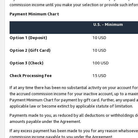
commission income until you make your selection or provide such infor
Payment Minimum Chart
U.S. - Minimum
Option 1 (Deposit)
10 USD
Option 2 (Gift Card)
10 USD
Option 3 (Check)
100 USD
Check Processing Fee
15 USD
If at any time there has been no substantial activity on your account for 
the accrued commission income for your inactive account, up to a max
Payment Minimum Chart for payment by gift card. Further, any unpaid 
applicable law or become extinct by applicable statute of limitation.
Payments made to you, as reduced by all deductions or withholdings de
amounts payable under the Agreement.
If any excess payment has been made to you for any reason whatsoever,
commission income payable to you under the Agreement.