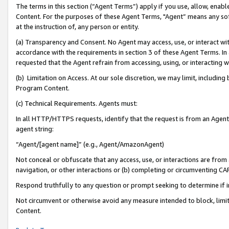
The terms in this section (“Agent Terms”) apply if you use, allow, enab
Content. For the purposes of these Agent Terms, "Agent” means any so
at the instruction of, any person or entity.
(a) Transparency and Consent. No Agent may access, use, or interact with 
accordance with the requirements in section 3 of these Agent Terms. In
requested that the Agent refrain from accessing, using, or interacting
(b) Limitation on Access. At our sole discretion, we may limit, includin
Program Content.
(c) Technical Requirements. Agents must:
In all HTTP/HTTPS requests, identify that the request is from an Agent 
agent string:
“Agent/[agent name]” (e.g., Agent/AmazonAgent)
Not conceal or obfuscate that any access, use, or interactions are fro
navigation, or other interactions or (b) completing or circumventing 
Respond truthfully to any question or prompt seeking to determine if 
Not circumvent or otherwise avoid any measure intended to block, limit
Content.