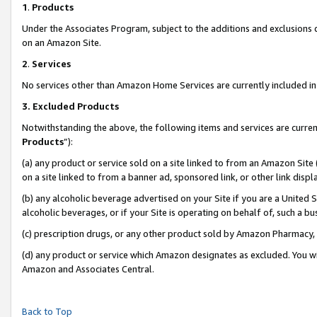
1
.
Products
Under the Associates Program, subject to the additions and exclusions d
on an Amazon Site.
2
.
Services
No services other than Amazon Home Services are currently included in 
3.
Excluded Products
Notwithstanding the above, the following items and services are curren
Products
”):
(a) any product or service sold on a site linked to from an Amazon Site
on a site linked to from a banner ad, sponsored link, or other link dis
(b) any alcoholic beverage advertised on your Site if you are a United 
alcoholic beverages, or if your Site is operating on behalf of, such a b
(c) prescription drugs, or any other product sold by Amazon Pharmacy,
(d) any product or service which Amazon designates as excluded. You will 
Amazon and Associates Central.
Back to Top