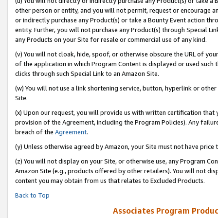
(u) You will not directly or indirectly purchase any Product(s) or take a
other person or entity, and you will not permit, request or encourage an
or indirectly purchase any Product(s) or take a Bounty Event action thro
entity. Further, you will not purchase any Product(s) through Special Li
any Products on your Site for resale or commercial use of any kind.
(v) You will not cloak, hide, spoof, or otherwise obscure the URL of your
of the application in which Program Content is displayed or used such 
clicks through such Special Link to an Amazon Site.
(w) You will not use a link shortening service, button, hyperlink or oth
Site.
(x) Upon our request, you will provide us with written certification tha
provision of the Agreement, including the Program Policies). Any failure
breach of the
Agreement
.
(y) Unless otherwise agreed by Amazon, your Site must not have price tr
(z) You will not display on your Site, or otherwise use, any Program Con
Amazon Site (e.g., products offered by other retailers). You will not di
content you may obtain from us that relates to Excluded Products.
Back to Top
Associates Program Produc