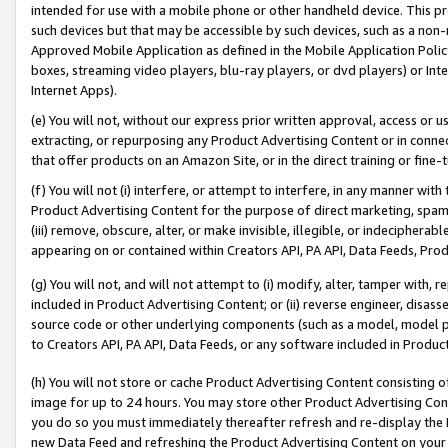
intended for use with a mobile phone or other handheld device. This proh
such devices but that may be accessible by such devices, such as a non-
Approved Mobile Application as defined in the Mobile Application Policy; 
boxes, streaming video players, blu-ray players, or dvd players) or Inte
Internet Apps).
(e) You will not, without our express prior written approval, access or 
extracting, or repurposing any Product Advertising Content or in connec
that offer products on an Amazon Site, or in the direct training or fin
(f) You will not (i) interfere, or attempt to interfere, in any manner wit
Product Advertising Content for the purpose of direct marketing, spammi
(iii) remove, obscure, alter, or make invisible, illegible, or indecipherab
appearing on or contained within Creators API, PA API, Data Feeds, Prod
(g) You will not, and will not attempt to (i) modify, alter, tamper with,
included in Product Advertising Content; or (ii) reverse engineer, disa
source code or other underlying components (such as a model, model pa
to Creators API, PA API, Data Feeds, or any software included in Produc
(h) You will not store or cache Product Advertising Content consisting 
image for up to 24 hours. You may store other Product Advertising Cont
you do so you must immediately thereafter refresh and re-display the P
new Data Feed and refreshing the Product Advertising Content on your 