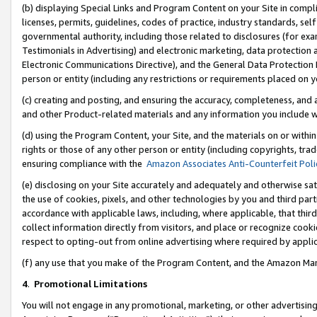
(b) displaying Special Links and Program Content on your Site in compl
licenses, permits, guidelines, codes of practice, industry standards, se
governmental authority, including those related to disclosures (for ex
Testimonials in Advertising) and electronic marketing, data protection 
Electronic Communications Directive), and the General Data Protecti
person or entity (including any restrictions or requirements placed on y
(c) creating and posting, and ensuring the accuracy, completeness, and 
and other Product-related materials and any information you include wi
(d) using the Program Content, your Site, and the materials on or within
rights or those of any other person or entity (including copyrights, trad
ensuring compliance with the
Amazon Associates Anti-Counterfeit Poli
(e) disclosing on your Site accurately and adequately and otherwise sat
the use of cookies, pixels, and other technologies by you and third part
accordance with applicable laws, including, where applicable, that thir
collect information directly from visitors, and place or recognize cooki
respect to opting-out from online advertising where required by appli
(f) any use that you make of the Program Content, and the Amazon Mar
4
.
Promotional Limitations
You will not engage in any promotional, marketing, or other advertising a