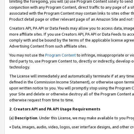
limiting the foregoing, you will (a) use Program Content solely to send
conjunction with any Program Content, direct traffic to any page of a si
associated with the Program Content may contain links to sites other t
Product detail page or other relevant page of an Amazon Site and not 
Creators API, PA API or Data Feeds may allow you to access data, image
more affiliate sites. If you use Creators API, PA API or Data Feeds to ac
comply with and be bound by the terms of the applicable license agreem
Advertising Content from such affiliate sites.
You may not use the
Program Content
to infringe, misappropriate or vio
third party to, use Program Content to, directly or indirectly, develo
technology.
The License will immediately and automatically terminate if at any ti
defined in the Commission Income Statement), or otherwise upon termina
upon written notice to you. You will promptly stop using the Program 
your Site and delete or otherwise destroy all of the Program Content 
otherwise request from time to time.
2
.
Creators API and PA API Usage Requirements
(a)
Description
. Under this License, we may make available to you Pr
• Data, images, audio, video, logos, user interface designs, and other c