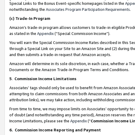
Special Links to the Bonus Event-specific homepages listed in the
Appe
notwithstanding the
Associates Program Participation Requirements
.
(c)
Trade-In Program
Amazon’s trade-in program allows customers to trade-in eligible Produc
as stated in the
Appendix
(“Special Commission Income”).
You will earn the Special Commission Income Rates described in this Sec
through a Special Link on your Site to an Amazon Site and (2) during th
and then submits a trade-in request that Amazon accepts.
Amazon will determine in its sole discretion, in each case, whether a T
Documents or the Amazon Trade-In Program Terms and Conditions.
5
.
Commission Income Limitations
Associates’ tags should only be used to benefit from Amazon Associates
attempting to claim commissions from both Amazon Associates and ano
attribution links), we may take action, including withholding commissio
From time to time, we may impose limits on Associates’ opportunity t
of doubt (and notwithstanding any time period), Amazon reserves the ri
Income Limitations, please see the
Appendix
(“
Commission Income Li
6.
Commission Income Reporting and Payment