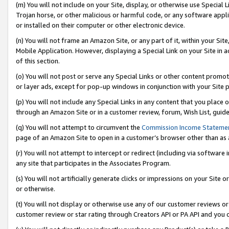
(m) You will not include on your Site, display, or otherwise use Specia
Trojan horse, or other malicious or harmful code, or any software app
or installed on their computer or other electronic device.
(n) You will not frame an Amazon Site, or any part of it, within your Sit
Mobile Application. However, displaying a Special Link on your Site in a
of this section.
(o) You will not post or serve any Special Links or other content prom
or layer ads, except for pop-up windows in conjunction with your Site 
(p) You will not include any Special Links in any content that you place
through an Amazon Site or in a customer review, forum, Wish List, guid
(q) You will not attempt to circumvent the
Commission Income Stateme
page of an Amazon Site to open in a customer’s browser other than as a 
(r) You will not attempt to intercept or redirect (including via softwar
any site that participates in the Associates Program.
(s) You will not artificially generate clicks or impressions on your Si
or otherwise.
(t) You will not display or otherwise use any of our customer reviews or 
customer review or star rating through Creators API or PA API and you 