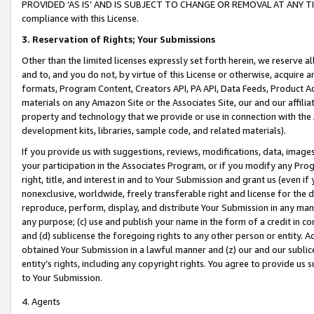
PROVIDED ‘AS IS’ AND IS SUBJECT TO CHANGE OR REMOVAL AT ANY TIME.”
compliance with this License.
3.
Reservation of Rights; Your Submissions
Other than the limited licenses expressly set forth herein, we reserve all 
and to, and you do not, by virtue of this License or otherwise, acquire an
formats, Program Content, Creators API, PA API, Data Feeds, Product 
materials on any Amazon Site or the Associates Site, our and our affili
property and technology that we provide or use in connection with the
development kits, libraries, sample code, and related materials).
If you provide us with suggestions, reviews, modifications, data, image
your participation in the Associates Program, or if you modify any Prog
right, title, and interest in and to Your Submission and grant us (even 
nonexclusive, worldwide, freely transferable right and license for the du
reproduce, perform, display, and distribute Your Submission in any man
any purpose; (c) use and publish your name in the form of a credit in c
and (d) sublicense the foregoing rights to any other person or entity. A
obtained Your Submission in a lawful manner and (z) our and our sublice
entity’s rights, including any copyright rights. You agree to provide us
to Your Submission.
4. Agents