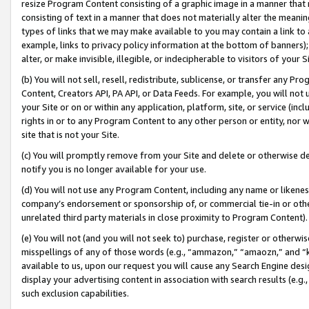
resize Program Content consisting of a graphic image in a manner that
consisting of text in a manner that does not materially alter the meanin
types of links that we may make available to you may contain a link to 
example, links to privacy policy information at the bottom of banners);
alter, or make invisible, illegible, or indecipherable to visitors of your 
(b) You will not sell, resell, redistribute, sublicense, or transfer any 
Content, Creators API, PA API, or Data Feeds. For example, you will not 
your Site or on or within any application, platform, site, or service (in
rights in or to any Program Content to any other person or entity, nor wi
site that is not your Site.
(c) You will promptly remove from your Site and delete or otherwise d
notify you is no longer available for your use.
(d) You will not use any Program Content, including any name or likene
company’s endorsement or sponsorship of, or commercial tie-in or other 
unrelated third party materials in close proximity to Program Content).
(e) You will not (and you will not seek to) purchase, register or otherw
misspellings of any of those words (e.g., “ammazon,” “amaozn,” and “kin
available to us, upon our request you will cause any Search Engine de
display your advertising content in association with search results (e.
such exclusion capabilities.