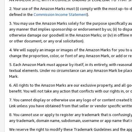
2. Your use of the Amazon Marks must (i) comply with the most up-to-da
defined in the
Commission Income Statement
).
3. You may use the Amazon Marks solely for the purpose specifically a
any manner that implies sponsorship or endorsement by us; (ii) to disparag
otherwise damage our goodwill in the Amazon Marks; or (iv) in offline ma
or other document, or any oral solicitation).
4. We will supply an image or images of the Amazon Marks for you to 
change the proportion, color, or font of any Amazon Mark, or add or
5. Each Amazon Mark must appear by itself, in its entirety, with reason
textual elements. Under no circumstance can any Amazon Mark be placed
Mark.
6. All rights to the Amazon Marks are our exclusive property, and all 
benefit. You will not take any action that conflicts with our rights in, 
7. You cannot display or otherwise use any logo of or content created b
Link unless you have obtained from that seller or vendor specific writte
8. You cannot use or apply to register any trademark that is confusingly
any trademark, domain name, subdomain, username or app name that is c
We reserve the right to modify these Trademark Guidelines and the app