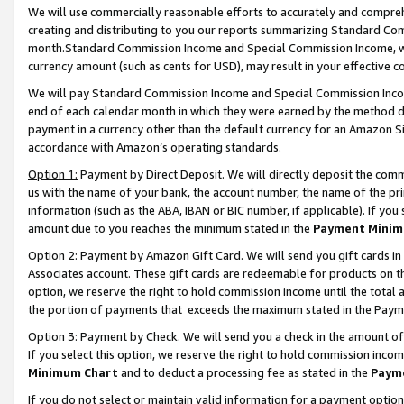
We will use commercially reasonable efforts to accurately and comprehe
creating and distributing to you our reports summarizing Standard C
month.Standard Commission Income and Special Commission Income, whi
currency amount (such as cents for USD), may result in your effective co
We will pay Standard Commission Income and Special Commission Incom
end of each calendar month in which they were earned by the method de
payment in a currency other than the default currency for an Amazon Sit
accordance with Amazon’s operating standards.
Option 1:
Payment by Direct Deposit. We will directly deposit the com
us with the name of your bank, the account number, the name of the pri
information (such as the ABA, IBAN or BIC number, if applicable). If you 
amount due to you reaches the minimum stated in the
Payment Minim
Option 2: Payment by Amazon Gift Card. We will send you gift cards i
Associates account. These gift cards are redeemable for products on the
option, we reserve the right to hold commission income until the tota
the portion of payments that exceeds the maximum stated in the Paym
Option 3: Payment by Check. We will send you a check in the amount of
If you select this option, we reserve the right to hold commission inco
Minimum Chart
and to deduct a processing fee as stated in the
Paym
If you do not select or maintain valid information for a payment opti