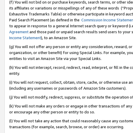
(f) You will not bid on or purchase keywords, search terms, or other id
its affiliates or variations or misspellings of any of these words (“Pr
Exhaustive Trademarks Table) or otherwise participate in keyword aucti
Paid Search Placement (as defined in the
Commission Income Stateme
to appear in response to a general Internet search query or keyword (i.e.
Agreement
and those paid or unpaid search results send users to your sit
Income Statement
), to an Amazon Site.
(g) You will not offer any person or entity any consideration, reward, or
organization, or other benefit) for using Special Links. For example, 
entities to visit an Amazon Site via your Special Links.
(h) You will not intercept, record, redirect, read, interpret, or fill in 
entity.
(i) You will not request, collect, obtain, store, cache, or otherwise us
(including any usernames or passwords of Amazon Site customers).
(j) You will not modify, redirect, suppress, or substitute the operation 
(k) You will not make any orders or engage in other transactions of any 
or encourage any other person or entity to do so.
(l) You will not take any action that could reasonably cause any custome
transactions (for example, search, browse, or order) are occurring.