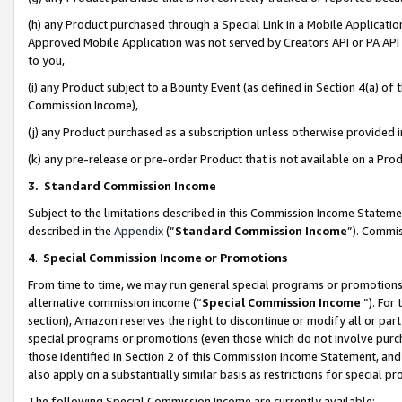
(h) any Product purchased through a Special Link in a Mobile Applicatio
Approved Mobile Application was not served by Creators API or PA API (
to you,
(i) any Product subject to a Bounty Event (as defined in Section 4(a) o
Commission Income),
(j) any Product purchased as a subscription unless otherwise provided
(k) any pre-release or pre-order Product that is not available on a Prod
3. Standard Commission Income
Subject to the limitations described in this Commission Income Statem
described in the
Appendix
(”
Standard Commission Income
”). Commis
4
.
Special Commission Income or Promotions
From time to time, we may run general special programs or promotions 
alternative commission income (“
Special Commission Income
”). For
section), Amazon reserves the right to discontinue or modify all or par
special programs or promotions (even those which do not involve purcha
those identified in Section 2 of this Commission Income Statement, an
also apply on a substantially similar basis as restrictions for special 
The following Special Commission Income are currently available: