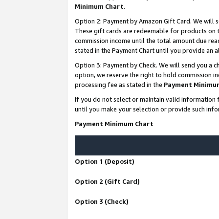
Minimum Chart
.
Option 2: Payment by Amazon Gift Card. We will s
These gift cards are redeemable for products on th
commission income until the total amount due rea
stated in the Payment Chart until you provide an
Option 3: Payment by Check. We will send you a ch
option, we reserve the right to hold commission i
processing fee as stated in the
Payment Minimu
If you do not select or maintain valid informati
until you make your selection or provide such info
Payment Minimum Chart
Option 1 (Deposit)
Option 2 (Gift Card)
Option 3 (Check)