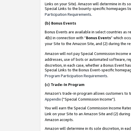
Links on your Site). Amazon will determine in its s
Special Links to the bounty-specific homepages lis
Participation Requirements
.
(b)
Bonus Events
Bonus Events are available in select countries as r
4(b) in connection with “
Bonus Events
” which occ
your Site to the Amazon Site, and (2) during the r
Amazon will not pay Special Commission Income whe
addresses, use of bots or automated software, repe
discretion, in each case, whether a Bonus Event has
Special Links to the Bonus Event-specific homepag
Program Participation Requirements
.
(c)
Trade-In Program
Amazon’s trade-in program allows customers to trad
Appendix
(“Special Commission Income”).
You will earn the Special Commission Income Rates 
Link on your Site to an Amazon Site and (2) during
Amazon accepts.
Amazon will determine in its sole discretion, in e