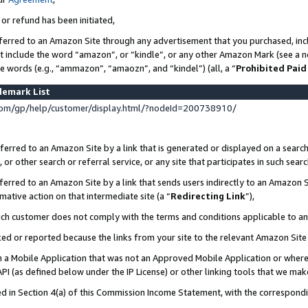
 or refund has been initiated,
ferred to an Amazon Site through any advertisement that you purchased, incl
at include the word “amazon”, or “kindle”, or any other Amazon Mark (see a no
se words (e.g., “ammazon”, “amaozn”, and “kindel”) (all, a “
Prohibited Paid
demark List
om/gp/help/customer/display.html/?nodeId=200738910/
erred to an Amazon Site by a link that is generated or displayed on a search
or other search or referral service, or any site that participates in such sear
erred to an Amazon Site by a link that sends users indirectly to an Amazon Si
mative action on that intermediate site (a “
Redirecting Link
”),
uch customer does not comply with the terms and conditions applicable to a
cked or reported because the links from your site to the relevant Amazon Sit
in a Mobile Application that was not an Approved Mobile Application or where
PI (as defined below under the IP License) or other linking tools that we mak
ined in Section 4(a) of this Commission Income Statement, with the correspon