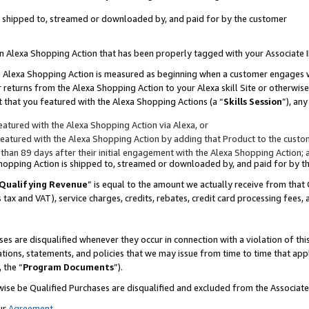
 is shipped to, streamed or downloaded by, and paid for by the customer
 an Alexa Shopping Action that has been properly tagged with your Associate 
to an Alexa Shopping Action is measured as beginning when a customer engages
er returns from the Alexa Shopping Action to your Alexa skill Site or otherwise
 that you featured with the Alexa Shopping Actions (a “
Skills Session
”), an
atured with the Alexa Shopping Action via Alexa, or
atured with the Alexa Shopping Action by adding that Product to the custome
 than 89 days after their initial engagement with the Alexa Shopping Action; 
 Shopping Action is shipped to, streamed or downloaded by, and paid for by 
Qualifying Revenue
” is equal to the amount we actually receive from that 
s tax and VAT), service charges, credits, rebates, credit card processing fees,
es are disqualified whenever they occur in connection with a violation of 
ations, statements, and policies that we may issue from time to time that ap
, the “
Program Documents
”).
wise be Qualified Purchases are disqualified and excluded from the Associa
ur
Agreement
,