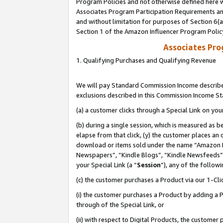
Program Policies and not otherwise defined here wi
Associates Program Participation Requirements and
and without limitation for purposes of Section 6(
Section 1 of the Amazon Influencer Program Polic
Associates Pr
1. Qualifying Purchases and Qualifying Revenue
We will pay Standard Commission Income described
exclusions described in this Commission Income S
(a) a customer clicks through a Special Link on you
(b) during a single session, which is measured as b
elapse from that click, (y) the customer places an
download or items sold under the name “Amazon M
Newspapers”, “Kindle Blogs”, “Kindle Newsfeeds”,
your Special Link (a “
Session
”), any of the follow
(c) the customer purchases a Product via our 1-Clic
(i) the customer purchases a Product by adding a Pr
through of the Special Link, or
(ii) with respect to Digital Products, the custom