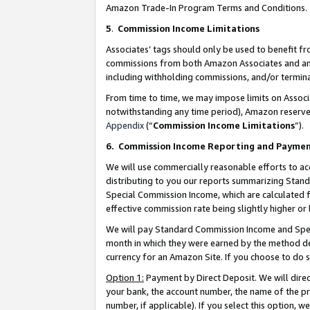
Amazon Trade-In Program Terms and Conditions.
5
.
Commission Income Limitations
Associates’ tags should only be used to benefit f
commissions from both Amazon Associates and anot
including withholding commissions, and/or termina
From time to time, we may impose limits on Assoc
notwithstanding any time period), Amazon reserves 
Appendix
(“
Commission Income Limitations
”).
6.
Commission Income Reporting and Payme
We will use commercially reasonable efforts to ac
distributing to you our reports summarizing Sta
Special Commission Income, which are calculated f
effective commission rate being slightly higher or 
We will pay Standard Commission Income and Spec
month in which they were earned by the method des
currency for an Amazon Site. If you choose to do 
Option 1:
Payment by Direct Deposit. We will dire
your bank, the account number, the name of the pr
number, if applicable). If you select this option,