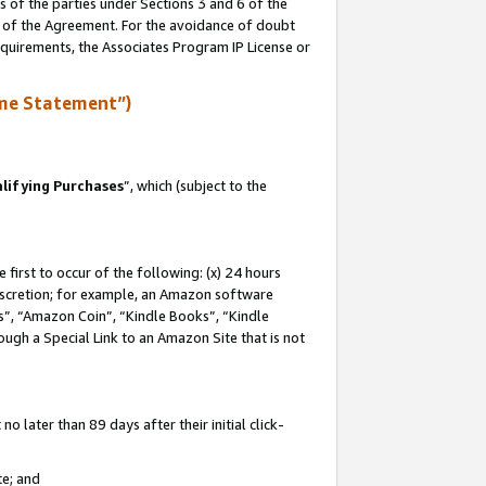
s of the parties under Sections 3 and 6 of the
n of the Agreement. For the avoidance of doubt
equirements, the Associates Program IP License or
me Statement”)
lifying Purchases
”, which (subject to the
first to occur of the following: (x) 24 hours
 discretion; for example, an Amazon software
, “Amazon Coin”, “Kindle Books”, “Kindle
hrough a Special Link to an Amazon Site that is not
 later than 89 days after their initial click-
te; and