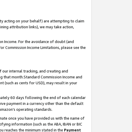
ty acting on your behalf) are attempting to claim
ng attribution links), we may take action,
on Income. For the avoidance of doubt (and
 For Commission Income Limitations, please see the
our internal tracking, and creating and
ing that month.Standard Commission Income and
t (such as cents for USD), may result in your
ately 60 days following the end of each calendar
ive payment in a currency other than the default
 Amazon’s operating standards.
gnate once you have provided us with the name of
ifying information (such as the ABA, IBAN or BIC
 you reaches the minimum stated in the
Payment