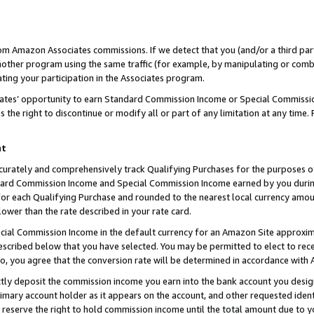
rom Amazon Associates commissions. If we detect that you (and/or a third par
her program using the same traffic (for example, by manipulating or combini
ting your participation in the Associates program.
iates’ opportunity to earn Standard Commission Income or Special Commissi
the right to discontinue or modify all or part of any limitation at any time.
nt
curately and comprehensively track Qualifying Purchases for the purposes of 
ndard Commission Income and Special Commission Income earned by you dur
or each Qualifying Purchase and rounded to the nearest local currency amoun
lower than the rate described in your rate card.
ial Commission Income in the default currency for an Amazon Site approxim
cribed below that you have selected. You may be permitted to elect to rece
so, you agree that the conversion rate will be determined in accordance with
ctly deposit the commission income you earn into the bank account you desi
imary account holder as it appears on the account, and other requested ident
 we reserve the right to hold commission income until the total amount due to