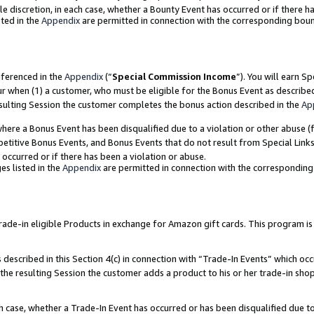
ole discretion, in each case, whether a Bounty Event has occurred or if there h
ted in the
Appendix
are permitted in connection with the corresponding bou
eferenced in the
Appendix
(“
Special Commission Income
”). You will earn S
ur when (1) a customer, who must be eligible for the Bonus Event as describe
esulting Session the customer completes the bonus action described in the
Ap
re a Bonus Event has been disqualified due to a violation or other abuse (f
titive Bonus Events, and Bonus Events that do not result from Special Links 
 occurred or if there has been a violation or abuse.
es listed in the
Appendix
are permitted in connection with the correspondin
e-in eligible Products in exchange for Amazon gift cards. This program is av
described in this Section 4(c) in connection with “Trade-In Events” which occ
 the resulting Session the customer adds a product to his or her trade-in sho
ach case, whether a Trade-In Event has occurred or has been disqualified due