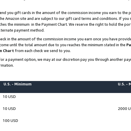
end you gift cards in the amount of the commission income you earn to the p
e Amazon site and are subject to our gift card terms and conditions. If you se
ches the minimum in the Payment Chart. We reserve the right to hold the p
 alternate payment method.
eck in the amount of the commission income you earn once you have provided 
ncome until the total amount due to you reaches the minimum stated in the
Pa
m Chart
from each check we send to you.
on for a payment option, we may at our discretion pay you through another p
rmation.
U.S. - Minimum
U.S. -
10 USD
10 USD
2000 
100 USD