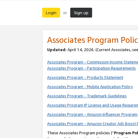
Login
Sign up
or
Associates Program Polic
Updated:
April 14, 2026. (Current Associates, se
Associates Program - Commission Income Statem
Associates Program - Participation Requirements
Associates Program - Products Statement
Associates Program - Mobile Application Policy
Associates Program - Trademark Guidelines
Associates Program IP License and Usage Require
Associates Program - Amazon Influencer Program 
Associates Program - Amazon Creator Ads Boost 
These Associates Program policies (“
Program Pol