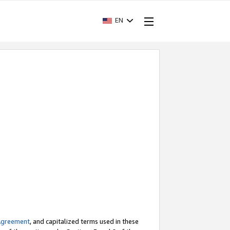
EN
Agreement
, and capitalized terms used in these