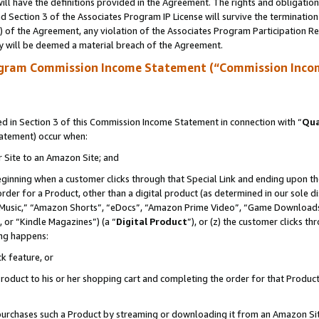
ll have the definitions provided in the Agreement. The rights and obligation
 Section 3 of the Associates Program IP License will survive the terminatio
a) of the Agreement, any violation of the Associates Program Participation R
y will be deemed a material breach of the Agreement.
ogram Commission Income Statement (“Commission Inco
 in Section 3 of this Commission Income Statement in connection with “
Qua
tatement) occur when:
r Site to an Amazon Site; and
eginning when a customer clicks through that Special Link and ending upon the 
 order for a Product, other than a digital product (as determined in our sole
usic,” “Amazon Shorts”, “eDocs”, “Amazon Prime Video”, “Game Downloads”
 or “Kindle Magazines”) (a “
Digital Product
”), or (z) the customer clicks t
ing happens:
k feature, or
oduct to his or her shopping cart and completing the order for that Product no
er purchases such a Product by streaming or downloading it from an Amazon Si