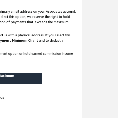
rimary email address on your Associates account.
lect this option, we reserve the right to hold
ortion of payments that exceeds the maximum
us with a physical address. If you select this
yment Minimum Chart
and to deduct a
ayment option or hold earned commission income
 Maximum
USD