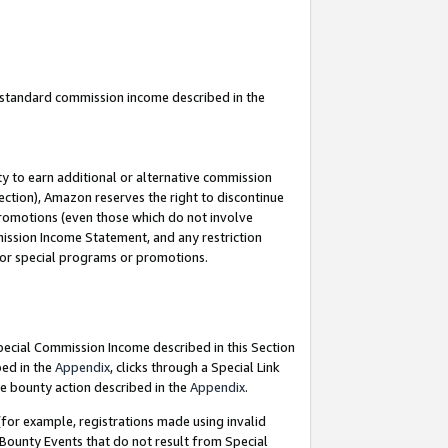
u standard commission income described in the
y to earn additional or alternative commission
ection), Amazon reserves the right to discontinue
promotions (even those which do not involve
mmission Income Statement, and any restriction
 for special programs or promotions.
Special Commission Income described in this Section
bed in the
Appendix
, clicks through a Special Link
e bounty action described in the
Appendix
.
for example, registrations made using invalid
 Bounty Events that do not result from Special