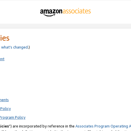
ies
e
what’s changed
.)
ent
ments
Policy
Program Policy
icies
”) are incorporated by reference in the
Associates Program Operating 