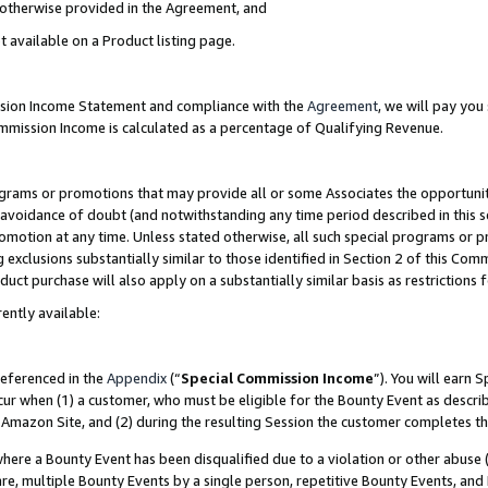
s otherwise provided in the Agreement, and
t available on a Product listing page.
ission Income Statement and compliance with the
Agreement
, we will pay yo
ommission Income is calculated as a percentage of Qualifying Revenue.
grams or promotions that may provide all or some Associates the opportunit
e avoidance of doubt (and notwithstanding any time period described in this s
romotion at any time. Unless stated otherwise, all such special programs or 
 exclusions substantially similar to those identified in Section 2 of this Co
ct purchase will also apply on a substantially similar basis as restrictions
ently available:
referenced in the
Appendix
(“
Special Commission Income
”). You will earn 
cur when (1) a customer, who must be eligible for the Bounty Event as descri
Amazon Site, and (2) during the resulting Session the customer completes th
re a Bounty Event has been disqualified due to a violation or other abuse (
e, multiple Bounty Events by a single person, repetitive Bounty Events, and