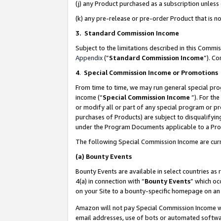
(j) any Product purchased as a subscription unles
(k) any pre-release or pre-order Product that is no
3. Standard Commission Income
Subject to the limitations described in this Comm
Appendix
(”
Standard Commission Income
”). C
4
.
Special Commission Income or Promotions
From time to time, we may run general special pro
income (“
Special Commission Income
”). For th
or modify all or part of any special program or p
purchases of Products) are subject to disqualifying
under the Program Documents applicable to a Produ
The following Special Commission Income are curr
(a)
Bounty Events
Bounty Events are available in select countries as 
4(a) in connection with “
Bounty Events
” which oc
on your Site to a bounty-specific homepage on an 
Amazon will not pay Special Commission Income whe
email addresses, use of bots or automated softwar