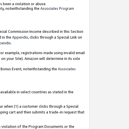
as been a violation or abuse.
nty, notwithstanding the
Associates Program
pecial Commission Income described in this Section
d in the
Appendix
, clicks through a Special Link on
pendix
.
or example, registrations made using invalid email
on your Site). Amazon will determine in its sole
g Bonus Event, notwithstanding the
Associates
ailable in select countries as stated in the
ur when (1) a customer clicks through a Special
pping cart and then submits a trade-in request that
 to violation of the Program Documents or the