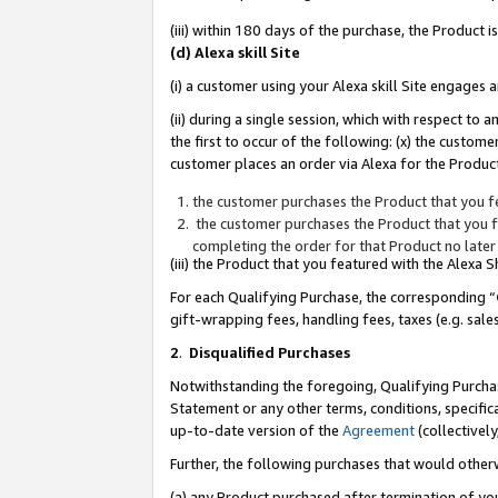
(iii) within 180 days of the purchase, the Product
(d) Alexa skill Site
(i) a customer using your Alexa skill Site engages
(ii) during a single session, which with respect 
the first to occur of the following: (x) the custom
customer places an order via Alexa for the Product
the customer purchases the Product that you fe
the customer purchases the Product that you fe
completing the order for that Product no later
(iii) the Product that you featured with the Alexa
For each Qualifying Purchase, the corresponding “
gift-wrapping fees, handling fees, taxes (e.g. sale
2
.
Disqualified Purchases
Notwithstanding the foregoing, Qualifying Purchas
Statement or any other terms, conditions, specific
up-to-date version of the
Agreement
(collectively
Further, the following purchases that would other
(a) any Product purchased after termination of yo