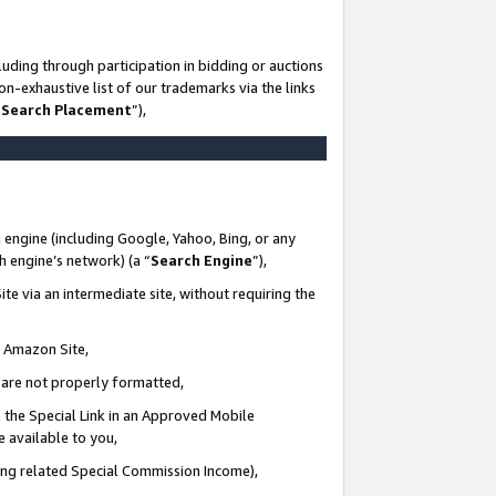
uding through participation in bidding or auctions
n-exhaustive list of our trademarks via the links
 Search Placement
”),
 engine (including Google, Yahoo, Bing, or any
ch engine’s network) (a “
Search Engine
”),
te via an intermediate site, without requiring the
n Amazon Site,
e are not properly formatted,
 the Special Link in an Approved Mobile
e available to you,
ding related Special Commission Income),