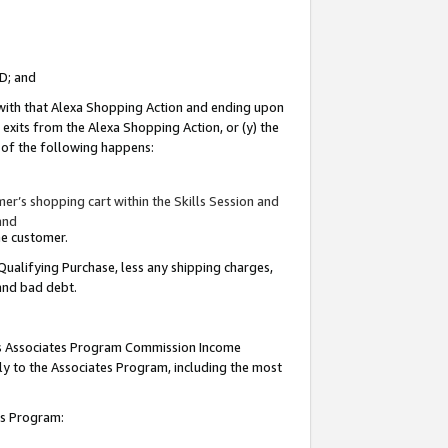
ID; and
 with that Alexa Shopping Action and ending upon
 exits from the Alexa Shopping Action, or (y) the
y of the following happens:
r’s shopping cart within the Skills Session and
and
the customer.
Qualifying Purchase, less any shipping charges,
 and bad debt.
this Associates Program Commission Income
ply to the Associates Program, including the most
tes Program: