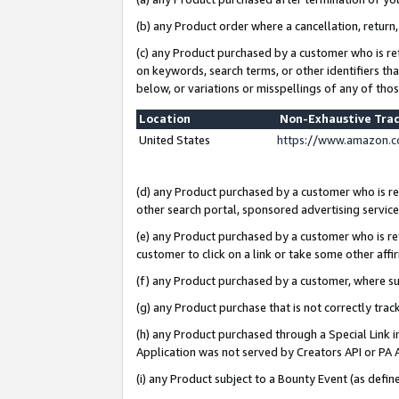
(b) any Product order where a cancellation, return,
(c) any Product purchased by a customer who is re
on keywords, search terms, or other identifiers th
below, or variations or misspellings of any of tho
Location
Non-Exhaustive Tra
United States
https://www.amazon.c
(d) any Product purchased by a customer who is ref
other search portal, sponsored advertising service, 
(e) any Product purchased by a customer who is ref
customer to click on a link or take some other affir
(f) any Product purchased by a customer, where s
(g) any Product purchase that is not correctly tra
(h) any Product purchased through a Special Link 
Application was not served by Creators API or PA A
(i) any Product subject to a Bounty Event (as def