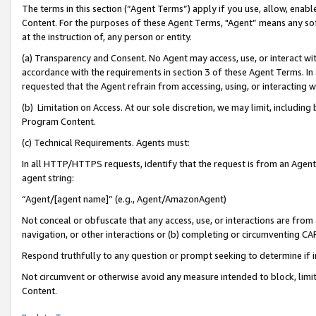
The terms in this section (“Agent Terms”) apply if you use, allow, enab
Content. For the purposes of these Agent Terms, "Agent” means any so
at the instruction of, any person or entity.
(a) Transparency and Consent. No Agent may access, use, or interact with 
accordance with the requirements in section 3 of these Agent Terms. In
requested that the Agent refrain from accessing, using, or interacting
(b) Limitation on Access. At our sole discretion, we may limit, includin
Program Content.
(c) Technical Requirements. Agents must:
In all HTTP/HTTPS requests, identify that the request is from an Agent 
agent string:
“Agent/[agent name]” (e.g., Agent/AmazonAgent)
Not conceal or obfuscate that any access, use, or interactions are fro
navigation, or other interactions or (b) completing or circumventing 
Respond truthfully to any question or prompt seeking to determine if 
Not circumvent or otherwise avoid any measure intended to block, limit
Content.