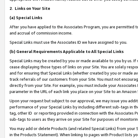
2
.
Links on Your Site
(a)
Special Links
After you have applied to the Associates Program, you are permitted to 
and accrual of commission income.
Special Links must use the Associates ID we have assigned to you.
(b)
General Requirements Applicable to All Special Links
Special Links may be created by you or made available to you by us. If 
cease displaying those types of links on your Site. You are solely respo
and for ensuring that Special Links (whether created by you or made av
track referrals of our customers from your Site. You must not encoura
directly from your Site. For example, you must include your Associates
parameter in the URL of each link you place on your Site to an Amazon 
Upon your request but subject to our approval, we may issue you addit
performance of your Special Links by including different sub-tags in t
tag, other ID or reporting provided in connection with the Associates P
sub-tags to users as they arrive on your Site for purposes of monitorin
You may add or delete Products (and related Special Links) from your Si
in the Products Statement). When linking to pages with Product lists you