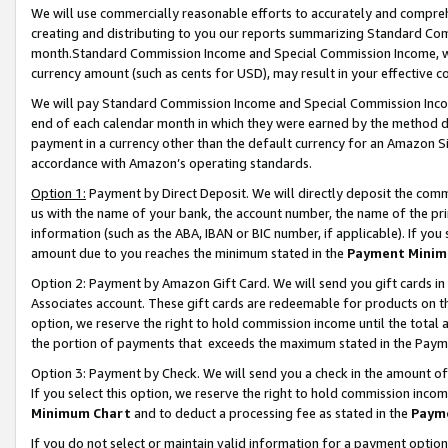
We will use commercially reasonable efforts to accurately and comprehe
creating and distributing to you our reports summarizing Standard C
month.Standard Commission Income and Special Commission Income, whi
currency amount (such as cents for USD), may result in your effective co
We will pay Standard Commission Income and Special Commission Incom
end of each calendar month in which they were earned by the method de
payment in a currency other than the default currency for an Amazon Sit
accordance with Amazon’s operating standards.
Option 1:
Payment by Direct Deposit. We will directly deposit the com
us with the name of your bank, the account number, the name of the pri
information (such as the ABA, IBAN or BIC number, if applicable). If you 
amount due to you reaches the minimum stated in the
Payment Minim
Option 2: Payment by Amazon Gift Card. We will send you gift cards i
Associates account. These gift cards are redeemable for products on the
option, we reserve the right to hold commission income until the tota
the portion of payments that exceeds the maximum stated in the Paym
Option 3: Payment by Check. We will send you a check in the amount of
If you select this option, we reserve the right to hold commission inco
Minimum Chart
and to deduct a processing fee as stated in the
Paym
If you do not select or maintain valid information for a payment opti