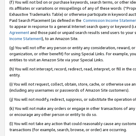
(f) You will not bid on or purchase keywords, search terms, or other id
its affiliates or variations or misspellings of any of these words (“Pr
Exhaustive Trademarks Table) or otherwise participate in keyword aucti
Paid Search Placement (as defined in the
Commission Income Stateme
to appear in response to a general Internet search query or keyword (i.e.
Agreement
and those paid or unpaid search results send users to your sit
Income Statement
), to an Amazon Site.
(g) You will not offer any person or entity any consideration, reward, or
organization, or other benefit) for using Special Links. For example, 
entities to visit an Amazon Site via your Special Links.
(h) You will not intercept, record, redirect, read, interpret, or fill in 
entity.
(i) You will not request, collect, obtain, store, cache, or otherwise us
(including any usernames or passwords of Amazon Site customers).
(j) You will not modify, redirect, suppress, or substitute the operation 
(k) You will not make any orders or engage in other transactions of any 
or encourage any other person or entity to do so.
(l) You will not take any action that could reasonably cause any custome
transactions (for example, search, browse, or order) are occurring.