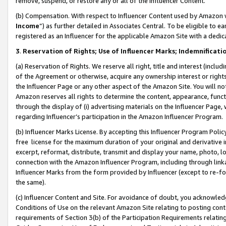
remove, suspend, or restore any or all of the Influencer Content.
(b) Compensation. With respect to Influencer Content used by Amazon w
Income
”) as further detailed in Associates Central. To be eligible t
registered as an Influencer for the applicable Amazon Site with a dedic
3
.
Reservation of Rights; Use of Influencer Marks; Indemnificati
(a) Reservation of Rights. We reserve all right, title and interest (includ
of the Agreement or otherwise, acquire any ownership interest or rights
the Influencer Page or any other aspect of the Amazon Site. You will not 
Amazon reserves all rights to determine the content, appearance, functi
through the display of (i) advertising materials on the Influencer Page, w
regarding Influencer’s participation in the Amazon Influencer Program.
(b) Influencer Marks License. By accepting this Influencer Program Poli
free license for the maximum duration of your original and derivative in
excerpt, reformat, distribute, transmit and display your name, photo, 
connection with the Amazon Influencer Program, including through link
Influencer Marks from the form provided by Influencer (except to re-for
the same).
(c) Influencer Content and Site. For avoidance of doubt, you acknowledg
Conditions of Use on the relevant Amazon Site relating to posting conte
requirements of Section 3(b) of the Participation Requirements relating