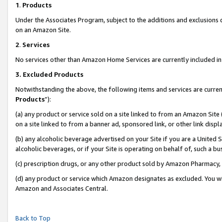
1
.
Products
Under the Associates Program, subject to the additions and exclusions d
on an Amazon Site.
2
.
Services
No services other than Amazon Home Services are currently included in 
3.
Excluded Products
Notwithstanding the above, the following items and services are curren
Products
”):
(a) any product or service sold on a site linked to from an Amazon Site
on a site linked to from a banner ad, sponsored link, or other link dis
(b) any alcoholic beverage advertised on your Site if you are a United 
alcoholic beverages, or if your Site is operating on behalf of, such a b
(c) prescription drugs, or any other product sold by Amazon Pharmacy,
(d) any product or service which Amazon designates as excluded. You will 
Amazon and Associates Central.
Back to Top