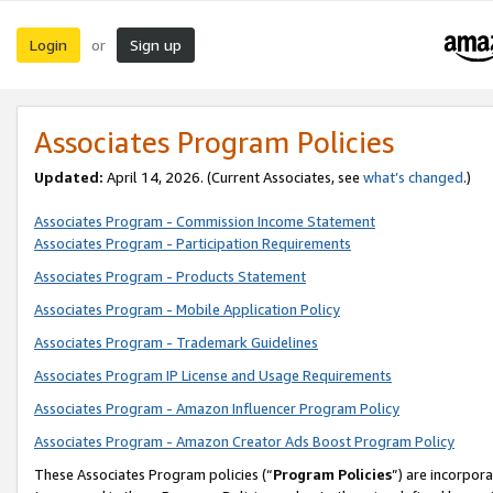
Login
Sign up
or
Associates Program Policies
Updated:
April 14, 2026. (Current Associates, see
what’s changed
.)
Associates Program - Commission Income Statement
Associates Program - Participation Requirements
Associates Program - Products Statement
Associates Program - Mobile Application Policy
Associates Program - Trademark Guidelines
Associates Program IP License and Usage Requirements
Associates Program - Amazon Influencer Program Policy
Associates Program - Amazon Creator Ads Boost Program Policy
These Associates Program policies (“
Program Policies
”) are incorpor