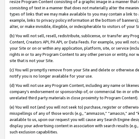
resize Program Content consisting of a graphic image in a manner that
consisting of text in a manner that does not materially alter the meanin
types of links that we may make available to you may contain a link to 
example, links to privacy policy information at the bottom of banners);
alter, or make invisible, illegible, or indecipherable to visitors of your 
(b) You will not sell, resell, redistribute, sublicense, or transfer any 
Content, Creators API, PA API, or Data Feeds. For example, you will not 
your Site or on or within any application, platform, site, or service (in
rights in or to any Program Content to any other person or entity, nor wi
site that is not your Site.
(c) You will promptly remove from your Site and delete or otherwise d
notify you is no longer available for your use.
(d) You will not use any Program Content, including any name or likene
company’s endorsement or sponsorship of, or commercial tie-in or other 
unrelated third party materials in close proximity to Program Content).
(e) You will not (and you will not seek to) purchase, register or otherw
misspellings of any of those words (e.g., “ammazon,” “amaozn,” and “kin
available to us, upon our request you will cause any Search Engine de
display your advertising content in association with search results (e.
such exclusion capabilities.