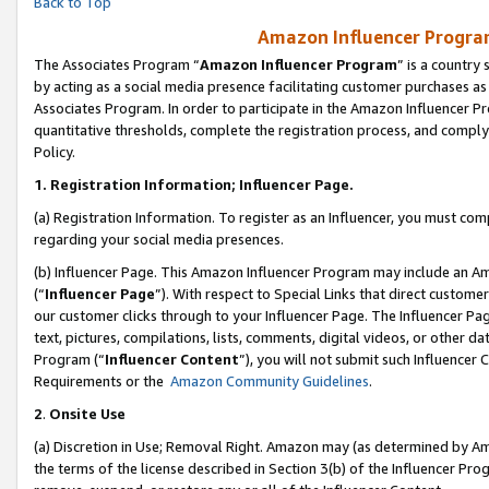
Back to Top
Amazon Influencer Program
The Associates Program “
Amazon Influencer Program
” is a country
by acting as a social media presence facilitating customer purchases as
Associates Program. In order to participate in the Amazon Influencer Pr
quantitative thresholds, complete the registration process, and comply
Policy.
1.
Registration Information; Influencer Page.
(a) Registration Information. To register as an Influencer, you must co
regarding your social media presences.
(b) Influencer Page. This Amazon Influencer Program may include an A
(“
Influencer Page
”). With respect to Special Links that direct custom
our customer clicks through to your Influencer Page. The Influencer Pag
text, pictures, compilations, lists, comments, digital videos, or other
Program (“
Influencer Content
”), you will not submit such Influencer 
Requirements or the
Amazon Community Guidelines
.
2
.
Onsite Use
(a) Discretion in Use; Removal Right. Amazon may (as determined by Amaz
the terms of the license described in Section 3(b) of the Influencer Prog