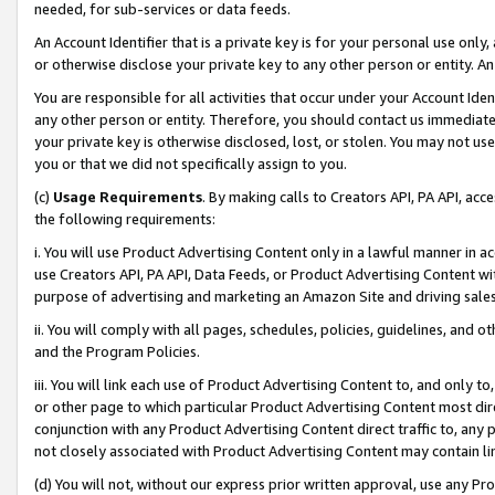
needed, for sub-services or data feeds.
An Account Identifier that is a private key is for your personal use only,
or otherwise disclose your private key to any other person or entity. An A
You are responsible for all activities that occur under your Account Ide
any other person or entity. Therefore, you should contact us immediate
your private key is otherwise disclosed, lost, or stolen. You may not u
you or that we did not specifically assign to you.
(c)
Usage Requirements
. By making calls to Creators API, PA API, ac
the following requirements:
i. You will use Product Advertising Content only in a lawful manner in a
use Creators API, PA API, Data Feeds, or Product Advertising Content wit
purpose of advertising and marketing an Amazon Site and driving sales
ii. You will comply with all pages, schedules, policies, guidelines, and o
and the Program Policies.
iii. You will link each use of Product Advertising Content to, and only 
or other page to which particular Product Advertising Content most direc
conjunction with any Product Advertising Content direct traffic to, any 
not closely associated with Product Advertising Content may contain lin
(d) You will not, without our express prior written approval, use any Pr