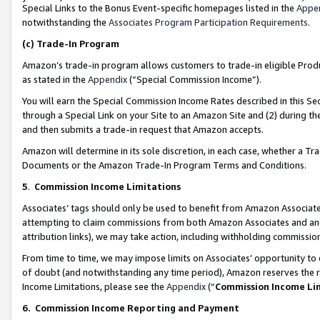
Special Links to the Bonus Event-specific homepages listed in the
Appe
notwithstanding the
Associates Program Participation Requirements
.
(c)
Trade-In Program
Amazon’s trade-in program allows customers to trade-in eligible Produc
as stated in the
Appendix
(“Special Commission Income”).
You will earn the Special Commission Income Rates described in this Sec
through a Special Link on your Site to an Amazon Site and (2) during th
and then submits a trade-in request that Amazon accepts.
Amazon will determine in its sole discretion, in each case, whether a T
Documents or the Amazon Trade-In Program Terms and Conditions.
5
.
Commission Income Limitations
Associates’ tags should only be used to benefit from Amazon Associates
attempting to claim commissions from both Amazon Associates and ano
attribution links), we may take action, including withholding commissio
From time to time, we may impose limits on Associates’ opportunity t
of doubt (and notwithstanding any time period), Amazon reserves the ri
Income Limitations, please see the
Appendix
(“
Commission Income Li
6.
Commission Income Reporting and Payment