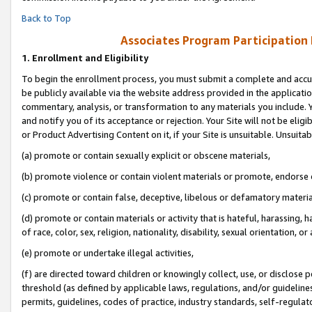
Back to Top
Associates Program Participation
1.
Enrollment and Eligibility
To begin the enrollment process, you must submit a complete and accur
be publicly available via the website address provided in the application
commentary, analysis, or transformation to any materials you include. Y
and notify you of its acceptance or rejection. Your Site will not be elig
or Product Advertising Content on it, if your Site is unsuitable. Unsuitab
(a) promote or contain sexually explicit or obscene materials,
(b) promote violence or contain violent materials or promote, endorse o
(c) promote or contain false, deceptive, libelous or defamatory materia
(d) promote or contain materials or activity that is hateful, harassing, h
of race, color, sex, religion, nationality, disability, sexual orientation, or 
(e) promote or undertake illegal activities,
(f) are directed toward children or knowingly collect, use, or disclose
threshold (as defined by applicable laws, regulations, and/or guidelines)
permits, guidelines, codes of practice, industry standards, self-regulat