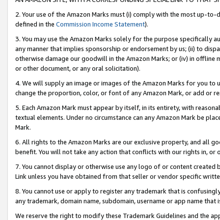
2. Your use of the Amazon Marks must (i) comply with the most up-to-da
defined in the
Commission Income Statement
).
3. You may use the Amazon Marks solely for the purpose specifically a
any manner that implies sponsorship or endorsement by us; (ii) to disparag
otherwise damage our goodwill in the Amazon Marks; or (iv) in offline ma
or other document, or any oral solicitation).
4. We will supply an image or images of the Amazon Marks for you to 
change the proportion, color, or font of any Amazon Mark, or add or
5. Each Amazon Mark must appear by itself, in its entirety, with reason
textual elements. Under no circumstance can any Amazon Mark be placed
Mark.
6. All rights to the Amazon Marks are our exclusive property, and all 
benefit. You will not take any action that conflicts with our rights in, 
7. You cannot display or otherwise use any logo of or content created b
Link unless you have obtained from that seller or vendor specific writte
8. You cannot use or apply to register any trademark that is confusingly
any trademark, domain name, subdomain, username or app name that is c
We reserve the right to modify these Trademark Guidelines and the app