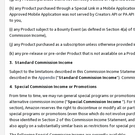
(h) any Product purchased through a Special Link in a Mobile Applicatio
Approved Mobile Application was not served by Creators API or PA API (
to you,
(i) any Product subject to a Bounty Event (as defined in Section 4(a) o
Commission Income),
(j) any Product purchased as a subscription unless otherwise provided
(k) any pre-release or pre-order Product that is not available on a Prod
3. Standard Commission Income
Subject to the limitations described in this Commission Income Statem
described in the
Appendix
(”
Standard Commission Income
”). Commis
4
.
Special Commission Income or Promotions
From time to time, we may run general special programs or promotions 
alternative commission income (“
Special Commission Income
”). For
section), Amazon reserves the right to discontinue or modify all or par
special programs or promotions (even those which do not involve purcha
those identified in Section 2 of this Commission Income Statement, an
also apply on a substantially similar basis as restrictions for special 
The following Special Commission Income are currently available: