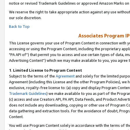
notice or revised Trademark Guidelines or approved Amazon Marks on t
We reserve the right to take appropriate action against any use without
our sole discretion.
Back to Top
Associates Program IP
This License governs your use of Program Content in connection with yo
accessing or using the Program Content, including the proprietary appli
"PA API of”) that permit you to access and use certain types of data, i
Advertising Content”) which we may make available to you, you agree t
1
.
Limited License to Program Content
Subject to the terms of the
Agreement
and solely for the limited purpo
Agreement (including this License and the other Program Policies), we 
exclusive, royalty-free license to: (a) copy and display Program Conten
Trademark Guidelines
) we make available to you as part of the Progra
(c) access and use Creators API, PA API, Data Feeds, and Product Adverti
does not include any downloading, copying or other use of Program Conte
data gathering and extraction tools. For the avoidance of doubt, Progr
Content.
You will use Program Content solely in accordance with the terms of t