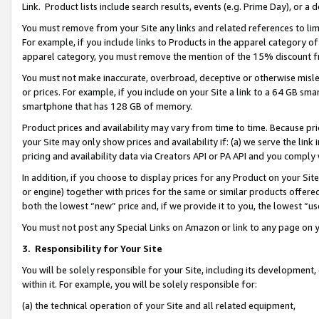
Link. Product lists include search results, events (e.g. Prime Day), or 
You must remove from your Site any links and related references to li
For example, if you include links to Products in the apparel category 
apparel category, you must remove the mention of the 15% discount f
You must not make inaccurate, overbroad, deceptive or otherwise misle
or prices. For example, if you include on your Site a link to a 64 GB sm
smartphone that has 128 GB of memory.
Product prices and availability may vary from time to time. Because pri
your Site may only show prices and availability if: (a) we serve the link 
pricing and availability data via Creators API or PA API and you comply
In addition, if you choose to display prices for any Product on your Si
or engine) together with prices for the same or similar products offer
both the lowest “new” price and, if we provide it to you, the lowest “us
You must not post any Special Links on Amazon or link to any page on 
3.
Responsibility for Your Site
You will be solely responsible for your Site, including its development
within it. For example, you will be solely responsible for:
(a) the technical operation of your Site and all related equipment,