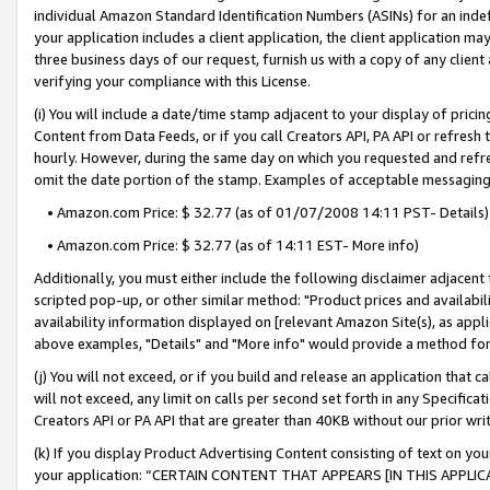
individual Amazon Standard Identification Numbers (ASINs) for an indefi
your application includes a client application, the client application m
three business days of our request, furnish us with a copy of any clien
verifying your compliance with this License.
(i) You will include a date/time stamp adjacent to your display of prici
Content from Data Feeds, or if you call Creators API, PA API or refresh
hourly. However, during the same day on which you requested and refre
omit the date portion of the stamp. Examples of acceptable messaging
• Amazon.com Price: $ 32.77 (as of 01/07/2008 14:11 PST- Details)
• Amazon.com Price: $ 32.77 (as of 14:11 EST- More info)
Additionally, you must either include the following disclaimer adjacent t
scripted pop-up, or other similar method: "Product prices and availabil
availability information displayed on [relevant Amazon Site(s), as appli
above examples, "Details" and "More info" would provide a method for 
(j) You will not exceed, or if you build and release an application that c
will not exceed, any limit on calls per second set forth in any Specifica
Creators API or PA API that are greater than 40KB without our prior wri
(k) If you display Product Advertising Content consisting of text on your
your application: “CERTAIN CONTENT THAT APPEARS [IN THIS APPLIC