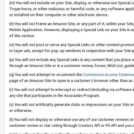
(m) You will not include on your Site, display, or otherwise use Specia
Trojan horse, or other malicious or harmful code, or any software app
or installed on their computer or other electronic device.
(n) You will not frame an Amazon Site, or any part of it, within your Sit
Mobile Application. However, displaying a Special Link on your Site in a
of this section.
(o) You will not post or serve any Special Links or other content prom
or layer ads, except for pop-up windows in conjunction with your Site 
(p) You will not include any Special Links in any content that you place
through an Amazon Site or in a customer review, forum, Wish List, guid
(q) You will not attempt to circumvent the
Commission Income Stateme
page of an Amazon Site to open in a customer’s browser other than as a 
(r) You will not attempt to intercept or redirect (including via softwar
any site that participates in the Associates Program.
(s) You will not artificially generate clicks or impressions on your Si
or otherwise.
(t) You will not display or otherwise use any of our customer reviews or 
customer review or star rating through Creators API or PA API and you 