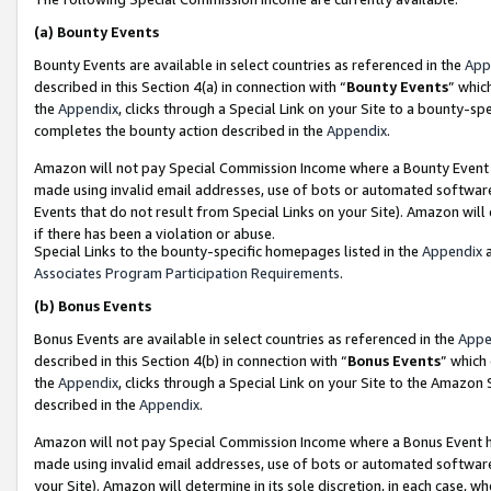
(a)
Bounty Events
Bounty Events are available in select countries as referenced in the
App
described in this Section 4(a) in connection with “
Bounty Events
” whic
the
Appendix
, clicks through a Special Link on your Site to a bounty-s
completes the bounty action described in the
Appendix
.
Amazon will not pay Special Commission Income where a Bounty Event ha
made using invalid email addresses, use of bots or automated software
Events that do not result from Special Links on your Site). Amazon will 
if there has been a violation or abuse.
Special Links to the bounty-specific homepages listed in the
Appendix
a
Associates Program Participation Requirements
.
(b)
Bonus Events
Bonus Events are available in select countries as referenced in the
Appe
described in this Section 4(b) in connection with “
Bonus Events
” which
the
Appendix
, clicks through a Special Link on your Site to the Amazon
described in the
Appendix
.
Amazon will not pay Special Commission Income where a Bonus Event has
made using invalid email addresses, use of bots or automated software,
your Site). Amazon will determine in its sole discretion, in each case, w