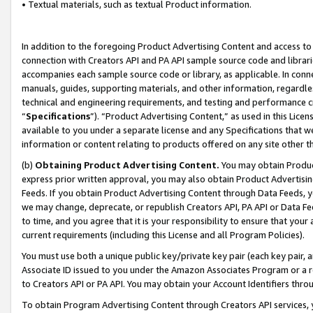
• Textual materials, such as textual Product information.
In addition to the foregoing Product Advertising Content and access to
connection with Creators API and PA API sample source code and librarie
accompanies each sample source code or library, as applicable. In conne
manuals, guides, supporting materials, and other information, regardless
technical and engineering requirements, and testing and performance cri
“
Specifications
”). “Product Advertising Content,” as used in this Lic
available to you under a separate license and any Specifications that we
information or content relating to products offered on any site other 
(b)
Obtaining Product Advertising Content.
You may obtain Product
express prior written approval, you may also obtain Product Advertisi
Feeds. If you obtain Product Advertising Content through Data Feeds, yo
we may change, deprecate, or republish Creators API, PA API or Data Fee
to time, and you agree that it is your responsibility to ensure that your
current requirements (including this License and all Program Policies).
You must use both a unique public key/private key pair (each key pair, a
Associate ID issued to you under the Amazon Associates Program or a r
to Creators API or PA API. You may obtain your Account Identifiers thro
To obtain Program Advertising Content through Creators API services, y