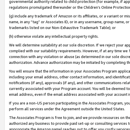
governmental authority related to child protection (for example, if app
regulations promulgated thereunder or the Children’s Online Protection
(g) include any trademark of Amazon or its affiliates, or a variant or 
name, in any “tag” or Associates ID, or in any username, group name, or 
trademarks listed on our Non-Exhaustive Trademark Table); or
(h) otherwise violate any intellectual property rights.
We will determine suitability at our sole discretion. If we reject your 
complied with our suitability requirements. However, if at any time we 1
connection with any violation or abuse (as determined in our sole disc
authorization. Advance authorization may be initiated by completing t
You will ensure that the information in your Associates Program applic
including your email address, other contact information, and identifica
notifications (if any), approvals (if any), and other communications re
currently associated with your Program account. You will be deemed to 
email address, even if the email address associated with your account i
If you are a non-US person participating in the Associates Program, you
perform all services under the Agreement outside the United States.
The Associates Program is free to join, and we provide resources on th
authorized any business to provide paid set-up or consulting services t
appropriate the Amazon name) reaches out to offer you costly services