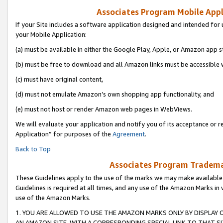
Associates Program Mobile Appli
If your Site includes a software application designed and intended for 
your Mobile Application:
(a) must be available in either the Google Play, Apple, or Amazon app s
(b) must be free to download and all Amazon links must be accessible 
(c) must have original content,
(d) must not emulate Amazon’s own shopping app functionality, and
(e) must not host or render Amazon web pages in WebViews.
We will evaluate your application and notify you of its acceptance or r
Application” for purposes of the
Agreement
.
Back to Top
Associates Program Trademar
These Guidelines apply to the use of the marks we may make available
Guidelines is required at all times, and any use of the Amazon Marks in 
use of the Amazon Marks.
1. YOU ARE ALLOWED TO USE THE AMAZON MARKS ONLY BY DISPLAY 
AN AMAZON SITE, WITH A CORRESPONDING SPECIAL LINK TO THAT SI