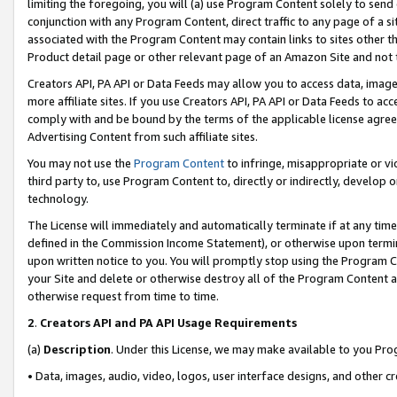
limiting the foregoing, you will (a) use Program Content solely to send
conjunction with any Program Content, direct traffic to any page of a si
associated with the Program Content may contain links to sites other t
Product detail page or other relevant page of an Amazon Site and not 
Creators API, PA API or Data Feeds may allow you to access data, image
more affiliate sites. If you use Creators API, PA API or Data Feeds to ac
comply with and be bound by the terms of the applicable license agreem
Advertising Content from such affiliate sites.
You may not use the
Program Content
to infringe, misappropriate or vio
third party to, use Program Content to, directly or indirectly, develo
technology.
The License will immediately and automatically terminate if at any ti
defined in the Commission Income Statement), or otherwise upon termina
upon written notice to you. You will promptly stop using the Program 
your Site and delete or otherwise destroy all of the Program Content 
otherwise request from time to time.
2
.
Creators API and PA API Usage Requirements
(a)
Description
. Under this License, we may make available to you Pr
• Data, images, audio, video, logos, user interface designs, and other c