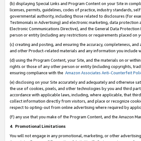
(b) displaying Special Links and Program Content on your Site in compl
licenses, permits, guidelines, codes of practice, industry standards, se
governmental authority, including those related to disclosures (for ex
Testimonials in Advertising) and electronic marketing, data protection 
Electronic Communications Directive), and the General Data Protecti
person or entity (including any restrictions or requirements placed on y
(c) creating and posting, and ensuring the accuracy, completeness, and 
and other Product-related materials and any information you include wi
(d) using the Program Content, your Site, and the materials on or within
rights or those of any other person or entity (including copyrights, trad
ensuring compliance with the
Amazon Associates Anti-Counterfeit Poli
(e) disclosing on your Site accurately and adequately and otherwise sat
the use of cookies, pixels, and other technologies by you and third part
accordance with applicable laws, including, where applicable, that thir
collect information directly from visitors, and place or recognize cooki
respect to opting-out from online advertising where required by appli
(f) any use that you make of the Program Content, and the Amazon Mar
4
.
Promotional Limitations
You will not engage in any promotional, marketing, or other advertising a