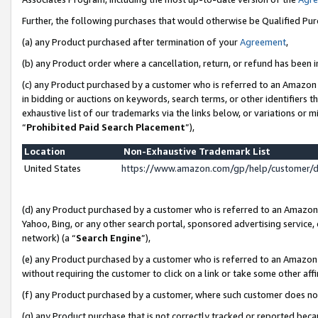
Further, the following purchases that would otherwise be Qualified Pu
(a) any Product purchased after termination of your
Agreement
,
(b) any Product order where a cancellation, return, or refund has been in
(c) any Product purchased by a customer who is referred to an Amazon 
in bidding or auctions on keywords, search terms, or other identifiers 
exhaustive list of our trademarks via the links below, or variations or 
“
Prohibited Paid Search Placement
”),
Location
Non-Exhaustive Trademark List
United States
https://www.amazon.com/gp/help/customer/
(d) any Product purchased by a customer who is referred to an Amazon S
Yahoo, Bing, or any other search portal, sponsored advertising service, o
network) (a “
Search Engine
”),
(e) any Product purchased by a customer who is referred to an Amazon Si
without requiring the customer to click on a link or take some other affi
(f) any Product purchased by a customer, where such customer does no
(g) any Product purchase that is not correctly tracked or reported beca