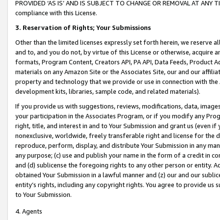
PROVIDED ‘AS IS’ AND IS SUBJECT TO CHANGE OR REMOVAL AT ANY TIME.”
compliance with this License.
3.
Reservation of Rights; Your Submissions
Other than the limited licenses expressly set forth herein, we reserve all 
and to, and you do not, by virtue of this License or otherwise, acquire an
formats, Program Content, Creators API, PA API, Data Feeds, Product 
materials on any Amazon Site or the Associates Site, our and our affili
property and technology that we provide or use in connection with the
development kits, libraries, sample code, and related materials).
If you provide us with suggestions, reviews, modifications, data, image
your participation in the Associates Program, or if you modify any Prog
right, title, and interest in and to Your Submission and grant us (even 
nonexclusive, worldwide, freely transferable right and license for the du
reproduce, perform, display, and distribute Your Submission in any man
any purpose; (c) use and publish your name in the form of a credit in c
and (d) sublicense the foregoing rights to any other person or entity. A
obtained Your Submission in a lawful manner and (z) our and our sublice
entity’s rights, including any copyright rights. You agree to provide us
to Your Submission.
4. Agents