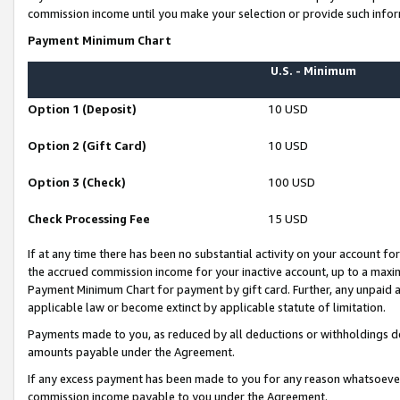
commission income until you make your selection or provide such infor
Payment Minimum Chart
U.S. - Minimum
Option 1 (Deposit)
10 USD
Option 2 (Gift Card)
10 USD
Option 3 (Check)
100 USD
Check Processing Fee
15 USD
If at any time there has been no substantial activity on your account for 
the accrued commission income for your inactive account, up to a max
Payment Minimum Chart for payment by gift card. Further, any unpaid 
applicable law or become extinct by applicable statute of limitation.
Payments made to you, as reduced by all deductions or withholdings de
amounts payable under the Agreement.
If any excess payment has been made to you for any reason whatsoever,
commission income payable to you under the Agreement.