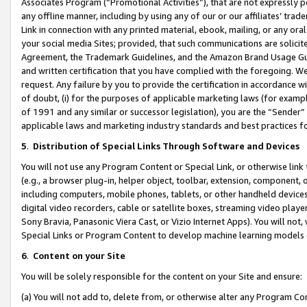
Associates Program (“Promotional Activities”), that are not expressly 
any offline manner, including by using any of our or our affiliates’ tr
Link in connection with any printed material, ebook, mailing, or any ora
your social media Sites; provided, that such communications are solicite
Agreement, the Trademark Guidelines, and the Amazon Brand Usage Guid
and written certification that you have complied with the foregoing. We w
request. Any failure by you to provide the certification in accordance w
of doubt, (i) for the purposes of applicable marketing laws (for exam
of 1991 and any similar or successor legislation), you are the “Sender”
applicable laws and marketing industry standards and best practices f
5
.
Distribution of Special Links Through Software and Devices
You will not use any Program Content or Special Link, or otherwise link 
(e.g., a browser plug-in, helper object, toolbar, extension, component, 
including computers, mobile phones, tablets, or other handheld devices 
digital video recorders, cable or satellite boxes, streaming video playe
Sony Bravia, Panasonic Viera Cast, or Vizio Internet Apps). You will not,
Special Links or Program Content to develop machine learning models 
6
.
Content on your Site
You will be solely responsible for the content on your Site and ensure:
(a) You will not add to, delete from, or otherwise alter any Program Co