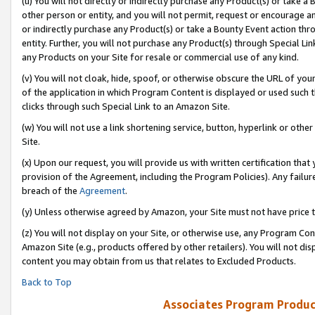
(u) You will not directly or indirectly purchase any Product(s) or take a
other person or entity, and you will not permit, request or encourage an
or indirectly purchase any Product(s) or take a Bounty Event action thro
entity. Further, you will not purchase any Product(s) through Special Li
any Products on your Site for resale or commercial use of any kind.
(v) You will not cloak, hide, spoof, or otherwise obscure the URL of your
of the application in which Program Content is displayed or used such 
clicks through such Special Link to an Amazon Site.
(w) You will not use a link shortening service, button, hyperlink or oth
Site.
(x) Upon our request, you will provide us with written certification tha
provision of the Agreement, including the Program Policies). Any failure
breach of the
Agreement
.
(y) Unless otherwise agreed by Amazon, your Site must not have price tr
(z) You will not display on your Site, or otherwise use, any Program Con
Amazon Site (e.g., products offered by other retailers). You will not di
content you may obtain from us that relates to Excluded Products.
Back to Top
Associates Program Produc