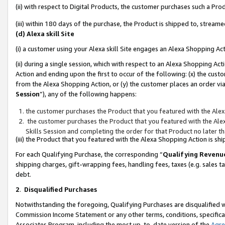
(ii) with respect to Digital Products, the customer purchases such a P
(iii) within 180 days of the purchase, the Product is shipped to, stre
(d) Alexa skill Site
(i) a customer using your Alexa skill Site engages an Alexa Shopping Ac
(ii) during a single session, which with respect to an Alexa Shopping 
Action and ending upon the first to occur of the following: (x) the cust
from the Alexa Shopping Action, or (y) the customer places an order via
Session
”), any of the following happens:
the customer purchases the Product that you featured with the Alex
the customer purchases the Product that you featured with the Alex
Skills Session and completing the order for that Product no later t
(iii) the Product that you featured with the Alexa Shopping Action is 
For each Qualifying Purchase, the corresponding “
Qualifying Revenu
shipping charges, gift-wrapping fees, handling fees, taxes (e.g. sales ta
debt.
2
.
Disqualified Purchases
Notwithstanding the foregoing, Qualifying Purchases are disqualified w
Commission Income Statement or any other terms, conditions, specificat
Associates Program, including the most up-to-date version of the
Agr