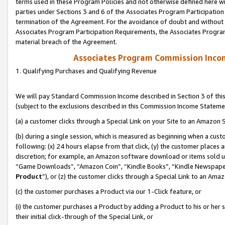
terms used in these Program Policies and not otherwise defined here wil
parties under Sections 3 and 6 of the Associates Program Participation
termination of the Agreement. For the avoidance of doubt and without l
Associates Program Participation Requirements, the Associates Program
material breach of the Agreement.
Associates Program Commission Inco
1. Qualifying Purchases and Qualifying Revenue
We will pay Standard Commission Income described in Section 3 of thi
(subject to the exclusions described in this Commission Income Stateme
(a) a customer clicks through a Special Link on your Site to an Amazon S
(b) during a single session, which is measured as beginning when a custo
following: (x) 24 hours elapse from that click, (y) the customer places 
discretion; for example, an Amazon software download or items sold 
“Game Downloads”, “Amazon Coin”, “Kindle Books”, “Kindle Newspapers”
Product
”), or (z) the customer clicks through a Special Link to an Amazo
(c) the customer purchases a Product via our 1-Click feature, or
(i) the customer purchases a Product by adding a Product to his or her
their initial click-through of the Special Link, or