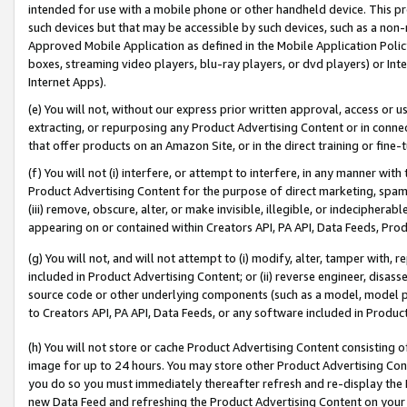
intended for use with a mobile phone or other handheld device. This proh
such devices but that may be accessible by such devices, such as a non-
Approved Mobile Application as defined in the Mobile Application Policy; 
boxes, streaming video players, blu-ray players, or dvd players) or Inte
Internet Apps).
(e) You will not, without our express prior written approval, access or 
extracting, or repurposing any Product Advertising Content or in connec
that offer products on an Amazon Site, or in the direct training or fin
(f) You will not (i) interfere, or attempt to interfere, in any manner wit
Product Advertising Content for the purpose of direct marketing, spammi
(iii) remove, obscure, alter, or make invisible, illegible, or indecipherab
appearing on or contained within Creators API, PA API, Data Feeds, Prod
(g) You will not, and will not attempt to (i) modify, alter, tamper with,
included in Product Advertising Content; or (ii) reverse engineer, disa
source code or other underlying components (such as a model, model pa
to Creators API, PA API, Data Feeds, or any software included in Produc
(h) You will not store or cache Product Advertising Content consisting 
image for up to 24 hours. You may store other Product Advertising Cont
you do so you must immediately thereafter refresh and re-display the P
new Data Feed and refreshing the Product Advertising Content on your 