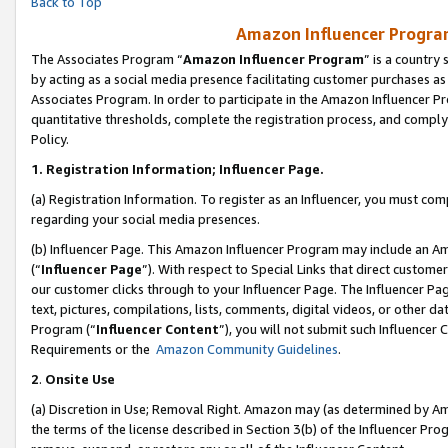
Back to Top
Amazon Influencer Program
The Associates Program “
Amazon Influencer Program
” is a country
by acting as a social media presence facilitating customer purchases as
Associates Program. In order to participate in the Amazon Influencer Pr
quantitative thresholds, complete the registration process, and comply
Policy.
1.
Registration Information; Influencer Page.
(a) Registration Information. To register as an Influencer, you must co
regarding your social media presences.
(b) Influencer Page. This Amazon Influencer Program may include an A
(“
Influencer Page
”). With respect to Special Links that direct custom
our customer clicks through to your Influencer Page. The Influencer Pag
text, pictures, compilations, lists, comments, digital videos, or other
Program (“
Influencer Content
”), you will not submit such Influencer 
Requirements or the
Amazon Community Guidelines
.
2
.
Onsite Use
(a) Discretion in Use; Removal Right. Amazon may (as determined by Amaz
the terms of the license described in Section 3(b) of the Influencer Prog