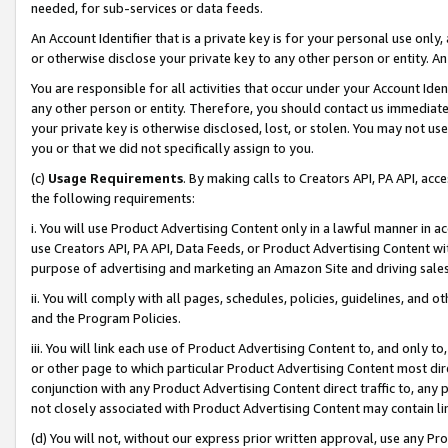
needed, for sub-services or data feeds.
An Account Identifier that is a private key is for your personal use only,
or otherwise disclose your private key to any other person or entity. An A
You are responsible for all activities that occur under your Account Ide
any other person or entity. Therefore, you should contact us immediate
your private key is otherwise disclosed, lost, or stolen. You may not u
you or that we did not specifically assign to you.
(c)
Usage Requirements
. By making calls to Creators API, PA API, ac
the following requirements:
i. You will use Product Advertising Content only in a lawful manner in a
use Creators API, PA API, Data Feeds, or Product Advertising Content wit
purpose of advertising and marketing an Amazon Site and driving sales
ii. You will comply with all pages, schedules, policies, guidelines, and o
and the Program Policies.
iii. You will link each use of Product Advertising Content to, and only 
or other page to which particular Product Advertising Content most direc
conjunction with any Product Advertising Content direct traffic to, any 
not closely associated with Product Advertising Content may contain lin
(d) You will not, without our express prior written approval, use any Pr