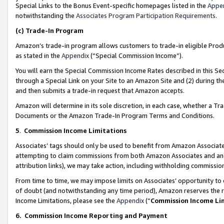
Special Links to the Bonus Event-specific homepages listed in the
Appe
notwithstanding the
Associates Program Participation Requirements
.
(c)
Trade-In Program
Amazon’s trade-in program allows customers to trade-in eligible Produc
as stated in the
Appendix
(“Special Commission Income”).
You will earn the Special Commission Income Rates described in this Sec
through a Special Link on your Site to an Amazon Site and (2) during th
and then submits a trade-in request that Amazon accepts.
Amazon will determine in its sole discretion, in each case, whether a T
Documents or the Amazon Trade-In Program Terms and Conditions.
5
.
Commission Income Limitations
Associates’ tags should only be used to benefit from Amazon Associates
attempting to claim commissions from both Amazon Associates and ano
attribution links), we may take action, including withholding commissio
From time to time, we may impose limits on Associates’ opportunity t
of doubt (and notwithstanding any time period), Amazon reserves the ri
Income Limitations, please see the
Appendix
(“
Commission Income Li
6.
Commission Income Reporting and Payment