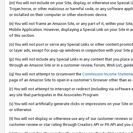
(m) You will not include on your Site, display, or otherwise use Specia
Trojan horse, or other malicious or harmful code, or any software app
or installed on their computer or other electronic device.
(n) You will not frame an Amazon Site, or any part of it, within your Sit
Mobile Application. However, displaying a Special Link on your Site in a
of this section.
(o) You will not post or serve any Special Links or other content prom
or layer ads, except for pop-up windows in conjunction with your Site 
(p) You will not include any Special Links in any content that you place
through an Amazon Site or in a customer review, forum, Wish List, guid
(q) You will not attempt to circumvent the
Commission Income Stateme
page of an Amazon Site to open in a customer’s browser other than as a 
(r) You will not attempt to intercept or redirect (including via softwar
any site that participates in the Associates Program.
(s) You will not artificially generate clicks or impressions on your Si
or otherwise.
(t) You will not display or otherwise use any of our customer reviews or 
customer review or star rating through Creators API or PA API and you 