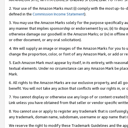
2. Your use of the Amazon Marks must (i) comply with the most up-to-da
defined in the
Commission Income Statement
).
3. You may use the Amazon Marks solely for the purpose specifically a
any manner that implies sponsorship or endorsement by us; (ii) to disparag
otherwise damage our goodwill in the Amazon Marks; or (iv) in offline ma
or other document, or any oral solicitation).
4. We will supply an image or images of the Amazon Marks for you to 
change the proportion, color, or font of any Amazon Mark, or add or
5. Each Amazon Mark must appear by itself, in its entirety, with reason
textual elements. Under no circumstance can any Amazon Mark be placed
Mark.
6. All rights to the Amazon Marks are our exclusive property, and all 
benefit. You will not take any action that conflicts with our rights in, 
7. You cannot display or otherwise use any logo of or content created b
Link unless you have obtained from that seller or vendor specific writte
8. You cannot use or apply to register any trademark that is confusingly
any trademark, domain name, subdomain, username or app name that is c
We reserve the right to modify these Trademark Guidelines and the app