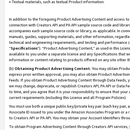
• Textual materials, such as textual Product information.
In addition to the foregoing Product Advertising Content and access to
connection with Creators API and PA API sample source code and librarie
accompanies each sample source code or library, as applicable. In conne
manuals, guides, supporting materials, and other information, regardless
technical and engineering requirements, and testing and performance cri
“
Specifications
”). “Product Advertising Content,” as used in this Lic
available to you under a separate license and any Specifications that we
information or content relating to products offered on any site other 
(b)
Obtaining Product Advertising Content.
You may obtain Product
express prior written approval, you may also obtain Product Advertisi
Feeds. If you obtain Product Advertising Content through Data Feeds, yo
we may change, deprecate, or republish Creators API, PA API or Data Fee
to time, and you agree that it is your responsibility to ensure that your
current requirements (including this License and all Program Policies).
You must use both a unique public key/private key pair (each key pair, a
Associate ID issued to you under the Amazon Associates Program or a r
to Creators API or PA API. You may obtain your Account Identifiers thro
To obtain Program Advertising Content through Creators API services, y