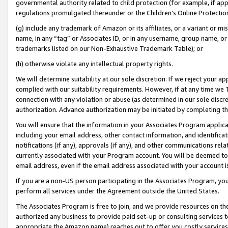
governmental authority related to child protection (for example, if app
regulations promulgated thereunder or the Children’s Online Protection
(g) include any trademark of Amazon or its affiliates, or a variant or 
name, in any “tag” or Associates ID, or in any username, group name, or 
trademarks listed on our Non-Exhaustive Trademark Table); or
(h) otherwise violate any intellectual property rights.
We will determine suitability at our sole discretion. If we reject your 
complied with our suitability requirements. However, if at any time we 1
connection with any violation or abuse (as determined in our sole disc
authorization. Advance authorization may be initiated by completing t
You will ensure that the information in your Associates Program applic
including your email address, other contact information, and identifica
notifications (if any), approvals (if any), and other communications re
currently associated with your Program account. You will be deemed to 
email address, even if the email address associated with your account i
If you are a non-US person participating in the Associates Program, you
perform all services under the Agreement outside the United States.
The Associates Program is free to join, and we provide resources on th
authorized any business to provide paid set-up or consulting services t
appropriate the Amazon name) reaches out to offer you costly services