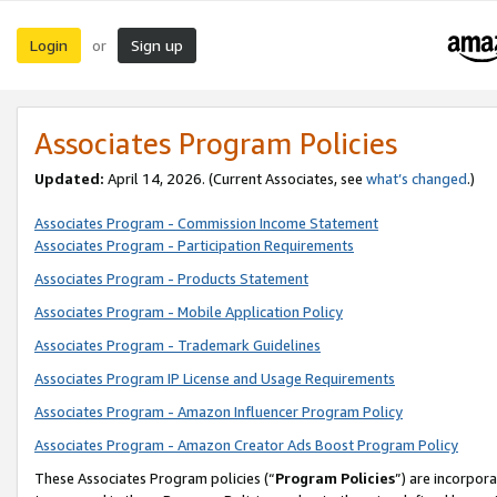
Login
Sign up
or
Associates Program Policies
Updated:
April 14, 2026. (Current Associates, see
what’s changed
.)
Associates Program - Commission Income Statement
Associates Program - Participation Requirements
Associates Program - Products Statement
Associates Program - Mobile Application Policy
Associates Program - Trademark Guidelines
Associates Program IP License and Usage Requirements
Associates Program - Amazon Influencer Program Policy
Associates Program - Amazon Creator Ads Boost Program Policy
These Associates Program policies (“
Program Policies
”) are incorpor