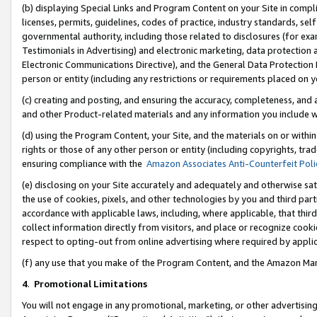
(b) displaying Special Links and Program Content on your Site in compl
licenses, permits, guidelines, codes of practice, industry standards, se
governmental authority, including those related to disclosures (for ex
Testimonials in Advertising) and electronic marketing, data protection 
Electronic Communications Directive), and the General Data Protecti
person or entity (including any restrictions or requirements placed on y
(c) creating and posting, and ensuring the accuracy, completeness, and 
and other Product-related materials and any information you include wi
(d) using the Program Content, your Site, and the materials on or within
rights or those of any other person or entity (including copyrights, trad
ensuring compliance with the
Amazon Associates Anti-Counterfeit Poli
(e) disclosing on your Site accurately and adequately and otherwise sat
the use of cookies, pixels, and other technologies by you and third part
accordance with applicable laws, including, where applicable, that thir
collect information directly from visitors, and place or recognize cooki
respect to opting-out from online advertising where required by appli
(f) any use that you make of the Program Content, and the Amazon Mar
4
.
Promotional Limitations
You will not engage in any promotional, marketing, or other advertising a