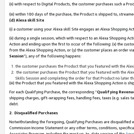
(ii) with respect to Digital Products, the customer purchases such a P
(iii) within 180 days of the purchase, the Product is shipped to, stre
(d) Alexa skill Site
(i) a customer using your Alexa skill Site engages an Alexa Shopping Ac
(ii) during a single session, which with respect to an Alexa Shopping 
Action and ending upon the first to occur of the following: (x) the cust
from the Alexa Shopping Action, or (y) the customer places an order via
Session
”), any of the following happens:
the customer purchases the Product that you featured with the Alex
the customer purchases the Product that you featured with the Alex
Skills Session and completing the order for that Product no later t
(iii) the Product that you featured with the Alexa Shopping Action is 
For each Qualifying Purchase, the corresponding “
Qualifying Revenu
shipping charges, gift-wrapping fees, handling fees, taxes (e.g. sales ta
debt.
2
.
Disqualified Purchases
Notwithstanding the foregoing, Qualifying Purchases are disqualified w
Commission Income Statement or any other terms, conditions, specificat
Associates Program, including the most up-to-date version of the
Agr