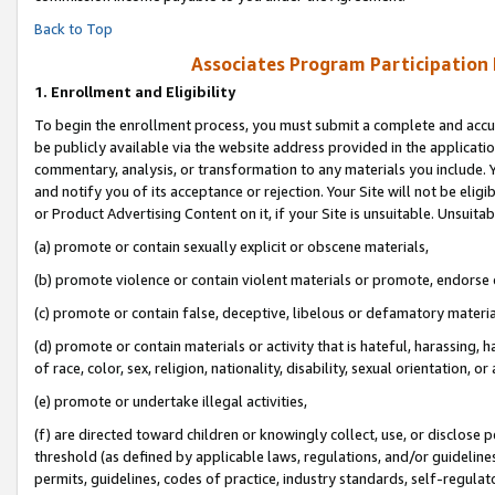
Back to Top
Associates Program Participation
1.
Enrollment and Eligibility
To begin the enrollment process, you must submit a complete and accur
be publicly available via the website address provided in the application
commentary, analysis, or transformation to any materials you include. Y
and notify you of its acceptance or rejection. Your Site will not be elig
or Product Advertising Content on it, if your Site is unsuitable. Unsuitab
(a) promote or contain sexually explicit or obscene materials,
(b) promote violence or contain violent materials or promote, endorse o
(c) promote or contain false, deceptive, libelous or defamatory materia
(d) promote or contain materials or activity that is hateful, harassing, h
of race, color, sex, religion, nationality, disability, sexual orientation, or 
(e) promote or undertake illegal activities,
(f) are directed toward children or knowingly collect, use, or disclose
threshold (as defined by applicable laws, regulations, and/or guidelines)
permits, guidelines, codes of practice, industry standards, self-regulat