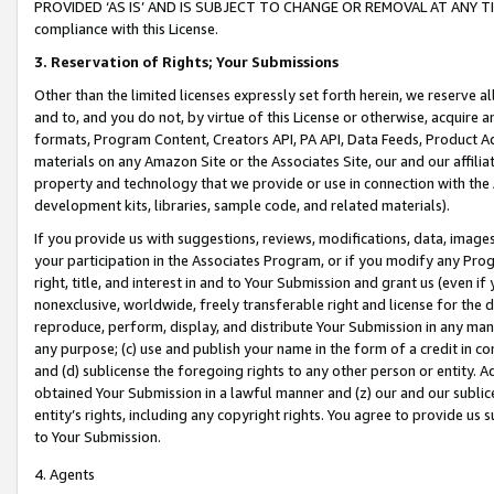
PROVIDED ‘AS IS’ AND IS SUBJECT TO CHANGE OR REMOVAL AT ANY TIME.”
compliance with this License.
3.
Reservation of Rights; Your Submissions
Other than the limited licenses expressly set forth herein, we reserve all 
and to, and you do not, by virtue of this License or otherwise, acquire an
formats, Program Content, Creators API, PA API, Data Feeds, Product 
materials on any Amazon Site or the Associates Site, our and our affili
property and technology that we provide or use in connection with the
development kits, libraries, sample code, and related materials).
If you provide us with suggestions, reviews, modifications, data, image
your participation in the Associates Program, or if you modify any Prog
right, title, and interest in and to Your Submission and grant us (even 
nonexclusive, worldwide, freely transferable right and license for the du
reproduce, perform, display, and distribute Your Submission in any man
any purpose; (c) use and publish your name in the form of a credit in c
and (d) sublicense the foregoing rights to any other person or entity. A
obtained Your Submission in a lawful manner and (z) our and our sublice
entity’s rights, including any copyright rights. You agree to provide us
to Your Submission.
4. Agents