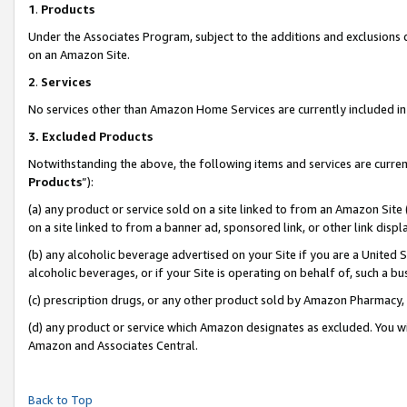
1
.
Products
Under the Associates Program, subject to the additions and exclusions d
on an Amazon Site.
2
.
Services
No services other than Amazon Home Services are currently included in 
3.
Excluded Products
Notwithstanding the above, the following items and services are curren
Products
”):
(a) any product or service sold on a site linked to from an Amazon Site
on a site linked to from a banner ad, sponsored link, or other link dis
(b) any alcoholic beverage advertised on your Site if you are a United 
alcoholic beverages, or if your Site is operating on behalf of, such a b
(c) prescription drugs, or any other product sold by Amazon Pharmacy,
(d) any product or service which Amazon designates as excluded. You will 
Amazon and Associates Central.
Back to Top