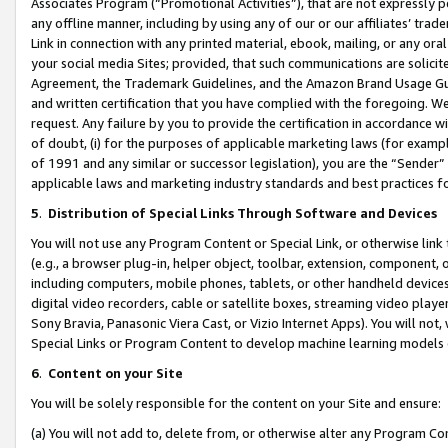
Associates Program (“Promotional Activities”), that are not expressly 
any offline manner, including by using any of our or our affiliates’ tr
Link in connection with any printed material, ebook, mailing, or any ora
your social media Sites; provided, that such communications are solicite
Agreement, the Trademark Guidelines, and the Amazon Brand Usage Guid
and written certification that you have complied with the foregoing. We w
request. Any failure by you to provide the certification in accordance w
of doubt, (i) for the purposes of applicable marketing laws (for exam
of 1991 and any similar or successor legislation), you are the “Sender”
applicable laws and marketing industry standards and best practices f
5
.
Distribution of Special Links Through Software and Devices
You will not use any Program Content or Special Link, or otherwise link 
(e.g., a browser plug-in, helper object, toolbar, extension, component, 
including computers, mobile phones, tablets, or other handheld devices 
digital video recorders, cable or satellite boxes, streaming video playe
Sony Bravia, Panasonic Viera Cast, or Vizio Internet Apps). You will not,
Special Links or Program Content to develop machine learning models 
6
.
Content on your Site
You will be solely responsible for the content on your Site and ensure:
(a) You will not add to, delete from, or otherwise alter any Program Co