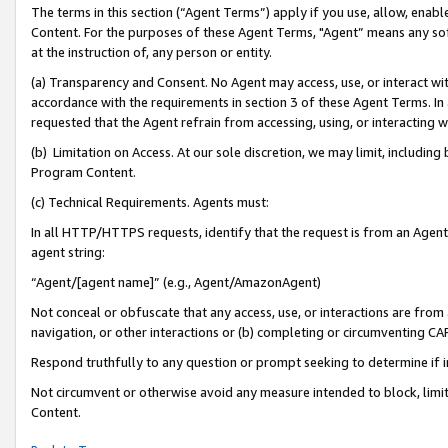
The terms in this section (“Agent Terms”) apply if you use, allow, enab
Content. For the purposes of these Agent Terms, "Agent” means any so
at the instruction of, any person or entity.
(a) Transparency and Consent. No Agent may access, use, or interact with 
accordance with the requirements in section 3 of these Agent Terms. In
requested that the Agent refrain from accessing, using, or interacting
(b) Limitation on Access. At our sole discretion, we may limit, includin
Program Content.
(c) Technical Requirements. Agents must:
In all HTTP/HTTPS requests, identify that the request is from an Agent 
agent string:
“Agent/[agent name]” (e.g., Agent/AmazonAgent)
Not conceal or obfuscate that any access, use, or interactions are fro
navigation, or other interactions or (b) completing or circumventing 
Respond truthfully to any question or prompt seeking to determine if 
Not circumvent or otherwise avoid any measure intended to block, limit
Content.