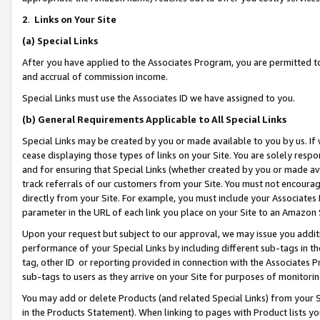
2
.
Links on Your Site
(a)
Special Links
After you have applied to the Associates Program, you are permitted to 
and accrual of commission income.
Special Links must use the Associates ID we have assigned to you.
(b)
General Requirements Applicable to All Special Links
Special Links may be created by you or made available to you by us. If 
cease displaying those types of links on your Site. You are solely respo
and for ensuring that Special Links (whether created by you or made av
track referrals of our customers from your Site. You must not encoura
directly from your Site. For example, you must include your Associates
parameter in the URL of each link you place on your Site to an Amazon 
Upon your request but subject to our approval, we may issue you addit
performance of your Special Links by including different sub-tags in t
tag, other ID or reporting provided in connection with the Associates P
sub-tags to users as they arrive on your Site for purposes of monitorin
You may add or delete Products (and related Special Links) from your Si
in the Products Statement). When linking to pages with Product lists you