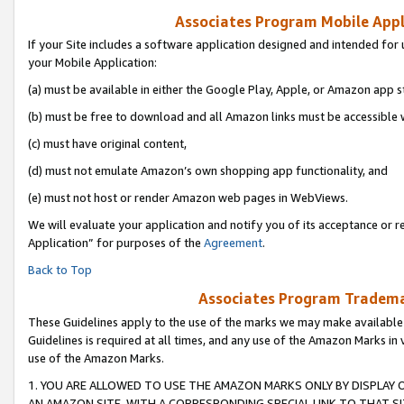
Associates Program Mobile Appli
If your Site includes a software application designed and intended for 
your Mobile Application:
(a) must be available in either the Google Play, Apple, or Amazon app s
(b) must be free to download and all Amazon links must be accessible 
(c) must have original content,
(d) must not emulate Amazon’s own shopping app functionality, and
(e) must not host or render Amazon web pages in WebViews.
We will evaluate your application and notify you of its acceptance or r
Application” for purposes of the
Agreement
.
Back to Top
Associates Program Trademar
These Guidelines apply to the use of the marks we may make available
Guidelines is required at all times, and any use of the Amazon Marks in 
use of the Amazon Marks.
1. YOU ARE ALLOWED TO USE THE AMAZON MARKS ONLY BY DISPLAY 
AN AMAZON SITE, WITH A CORRESPONDING SPECIAL LINK TO THAT SI