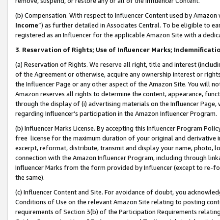
remove, suspend, or restore any or all of the Influencer Content.
(b) Compensation. With respect to Influencer Content used by Amazon w
Income
”) as further detailed in Associates Central. To be eligible t
registered as an Influencer for the applicable Amazon Site with a dedic
3
.
Reservation of Rights; Use of Influencer Marks; Indemnificati
(a) Reservation of Rights. We reserve all right, title and interest (includ
of the Agreement or otherwise, acquire any ownership interest or rights
the Influencer Page or any other aspect of the Amazon Site. You will not 
Amazon reserves all rights to determine the content, appearance, functi
through the display of (i) advertising materials on the Influencer Page, w
regarding Influencer’s participation in the Amazon Influencer Program.
(b) Influencer Marks License. By accepting this Influencer Program Poli
free license for the maximum duration of your original and derivative in
excerpt, reformat, distribute, transmit and display your name, photo, 
connection with the Amazon Influencer Program, including through link
Influencer Marks from the form provided by Influencer (except to re-for
the same).
(c) Influencer Content and Site. For avoidance of doubt, you acknowledg
Conditions of Use on the relevant Amazon Site relating to posting conte
requirements of Section 3(b) of the Participation Requirements relating