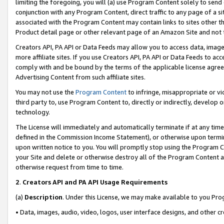
limiting the foregoing, you will (a) use Program Content solely to send
conjunction with any Program Content, direct traffic to any page of a si
associated with the Program Content may contain links to sites other t
Product detail page or other relevant page of an Amazon Site and not 
Creators API, PA API or Data Feeds may allow you to access data, image
more affiliate sites. If you use Creators API, PA API or Data Feeds to ac
comply with and be bound by the terms of the applicable license agreem
Advertising Content from such affiliate sites.
You may not use the
Program Content
to infringe, misappropriate or vio
third party to, use Program Content to, directly or indirectly, develo
technology.
The License will immediately and automatically terminate if at any ti
defined in the Commission Income Statement), or otherwise upon termina
upon written notice to you. You will promptly stop using the Program 
your Site and delete or otherwise destroy all of the Program Content 
otherwise request from time to time.
2
.
Creators API and PA API Usage Requirements
(a)
Description
. Under this License, we may make available to you Pr
• Data, images, audio, video, logos, user interface designs, and other c