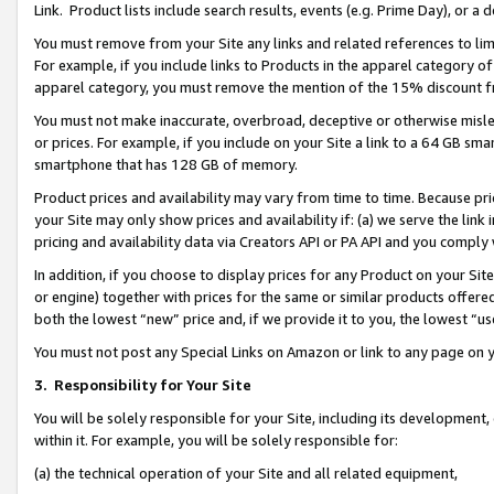
Link. Product lists include search results, events (e.g. Prime Day), or 
You must remove from your Site any links and related references to li
For example, if you include links to Products in the apparel category 
apparel category, you must remove the mention of the 15% discount f
You must not make inaccurate, overbroad, deceptive or otherwise misle
or prices. For example, if you include on your Site a link to a 64 GB sm
smartphone that has 128 GB of memory.
Product prices and availability may vary from time to time. Because pri
your Site may only show prices and availability if: (a) we serve the link 
pricing and availability data via Creators API or PA API and you comply
In addition, if you choose to display prices for any Product on your Si
or engine) together with prices for the same or similar products offer
both the lowest “new” price and, if we provide it to you, the lowest “us
You must not post any Special Links on Amazon or link to any page on 
3.
Responsibility for Your Site
You will be solely responsible for your Site, including its development
within it. For example, you will be solely responsible for:
(a) the technical operation of your Site and all related equipment,