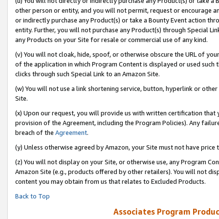
(u) You will not directly or indirectly purchase any Product(s) or take a
other person or entity, and you will not permit, request or encourage an
or indirectly purchase any Product(s) or take a Bounty Event action thro
entity. Further, you will not purchase any Product(s) through Special Li
any Products on your Site for resale or commercial use of any kind.
(v) You will not cloak, hide, spoof, or otherwise obscure the URL of your
of the application in which Program Content is displayed or used such 
clicks through such Special Link to an Amazon Site.
(w) You will not use a link shortening service, button, hyperlink or oth
Site.
(x) Upon our request, you will provide us with written certification tha
provision of the Agreement, including the Program Policies). Any failure
breach of the
Agreement
.
(y) Unless otherwise agreed by Amazon, your Site must not have price tr
(z) You will not display on your Site, or otherwise use, any Program Con
Amazon Site (e.g., products offered by other retailers). You will not di
content you may obtain from us that relates to Excluded Products.
Back to Top
Associates Program Produc