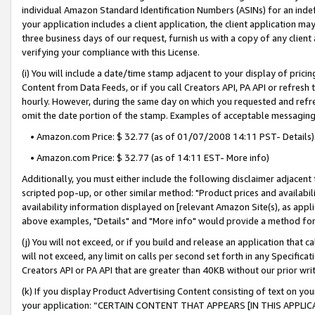
individual Amazon Standard Identification Numbers (ASINs) for an indefi
your application includes a client application, the client application m
three business days of our request, furnish us with a copy of any clien
verifying your compliance with this License.
(i) You will include a date/time stamp adjacent to your display of prici
Content from Data Feeds, or if you call Creators API, PA API or refresh
hourly. However, during the same day on which you requested and refre
omit the date portion of the stamp. Examples of acceptable messaging
• Amazon.com Price: $ 32.77 (as of 01/07/2008 14:11 PST- Details)
• Amazon.com Price: $ 32.77 (as of 14:11 EST- More info)
Additionally, you must either include the following disclaimer adjacent t
scripted pop-up, or other similar method: "Product prices and availabil
availability information displayed on [relevant Amazon Site(s), as appli
above examples, "Details" and "More info" would provide a method for 
(j) You will not exceed, or if you build and release an application that c
will not exceed, any limit on calls per second set forth in any Specifica
Creators API or PA API that are greater than 40KB without our prior wri
(k) If you display Product Advertising Content consisting of text on your
your application: “CERTAIN CONTENT THAT APPEARS [IN THIS APPLIC