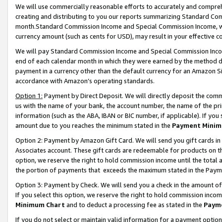
We will use commercially reasonable efforts to accurately and comprehe
creating and distributing to you our reports summarizing Standard C
month.Standard Commission Income and Special Commission Income, whi
currency amount (such as cents for USD), may result in your effective co
We will pay Standard Commission Income and Special Commission Incom
end of each calendar month in which they were earned by the method de
payment in a currency other than the default currency for an Amazon Sit
accordance with Amazon’s operating standards.
Option 1:
Payment by Direct Deposit. We will directly deposit the com
us with the name of your bank, the account number, the name of the pri
information (such as the ABA, IBAN or BIC number, if applicable). If you 
amount due to you reaches the minimum stated in the
Payment Minim
Option 2: Payment by Amazon Gift Card. We will send you gift cards i
Associates account. These gift cards are redeemable for products on the
option, we reserve the right to hold commission income until the tota
the portion of payments that exceeds the maximum stated in the Paym
Option 3: Payment by Check. We will send you a check in the amount of
If you select this option, we reserve the right to hold commission inco
Minimum Chart
and to deduct a processing fee as stated in the
Paym
If you do not select or maintain valid information for a payment opti