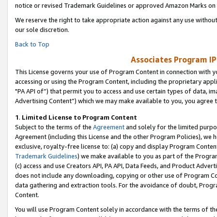
notice or revised Trademark Guidelines or approved Amazon Marks on t
We reserve the right to take appropriate action against any use without
our sole discretion.
Back to Top
Associates Program IP
This License governs your use of Program Content in connection with yo
accessing or using the Program Content, including the proprietary appli
"PA API of”) that permit you to access and use certain types of data, i
Advertising Content”) which we may make available to you, you agree t
1
.
Limited License to Program Content
Subject to the terms of the
Agreement
and solely for the limited purpo
Agreement (including this License and the other Program Policies), we 
exclusive, royalty-free license to: (a) copy and display Program Conten
Trademark Guidelines
) we make available to you as part of the Progra
(c) access and use Creators API, PA API, Data Feeds, and Product Adverti
does not include any downloading, copying or other use of Program Conte
data gathering and extraction tools. For the avoidance of doubt, Progr
Content.
You will use Program Content solely in accordance with the terms of t