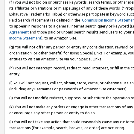
(f) You will not bid on or purchase keywords, search terms, or other id
its affiliates or variations or misspellings of any of these words (“Pr
Exhaustive Trademarks Table) or otherwise participate in keyword aucti
Paid Search Placement (as defined in the
Commission Income Stateme
to appear in response to a general Internet search query or keyword (i.e.
Agreement
and those paid or unpaid search results send users to your sit
Income Statement
), to an Amazon Site.
(g) You will not offer any person or entity any consideration, reward, or
organization, or other benefit) for using Special Links. For example, 
entities to visit an Amazon Site via your Special Links.
(h) You will not intercept, record, redirect, read, interpret, or fill in 
entity.
(i) You will not request, collect, obtain, store, cache, or otherwise us
(including any usernames or passwords of Amazon Site customers).
(j) You will not modify, redirect, suppress, or substitute the operation 
(k) You will not make any orders or engage in other transactions of any 
or encourage any other person or entity to do so.
(l) You will not take any action that could reasonably cause any custome
transactions (for example, search, browse, or order) are occurring.