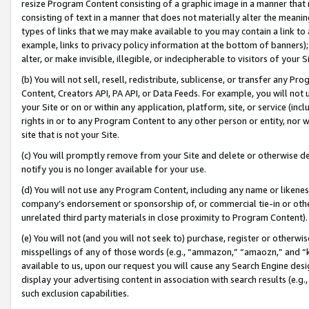
resize Program Content consisting of a graphic image in a manner that
consisting of text in a manner that does not materially alter the meanin
types of links that we may make available to you may contain a link to 
example, links to privacy policy information at the bottom of banners);
alter, or make invisible, illegible, or indecipherable to visitors of your 
(b) You will not sell, resell, redistribute, sublicense, or transfer any 
Content, Creators API, PA API, or Data Feeds. For example, you will not 
your Site or on or within any application, platform, site, or service (in
rights in or to any Program Content to any other person or entity, nor wi
site that is not your Site.
(c) You will promptly remove from your Site and delete or otherwise d
notify you is no longer available for your use.
(d) You will not use any Program Content, including any name or likene
company’s endorsement or sponsorship of, or commercial tie-in or other 
unrelated third party materials in close proximity to Program Content).
(e) You will not (and you will not seek to) purchase, register or otherw
misspellings of any of those words (e.g., “ammazon,” “amaozn,” and “kin
available to us, upon our request you will cause any Search Engine de
display your advertising content in association with search results (e.
such exclusion capabilities.