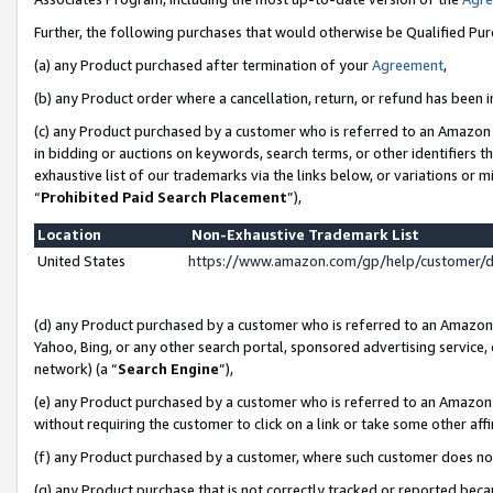
Further, the following purchases that would otherwise be Qualified Pu
(a) any Product purchased after termination of your
Agreement
,
(b) any Product order where a cancellation, return, or refund has been in
(c) any Product purchased by a customer who is referred to an Amazon 
in bidding or auctions on keywords, search terms, or other identifiers 
exhaustive list of our trademarks via the links below, or variations or 
“
Prohibited Paid Search Placement
”),
Location
Non-Exhaustive Trademark List
United States
https://www.amazon.com/gp/help/customer/
(d) any Product purchased by a customer who is referred to an Amazon S
Yahoo, Bing, or any other search portal, sponsored advertising service, o
network) (a “
Search Engine
”),
(e) any Product purchased by a customer who is referred to an Amazon Si
without requiring the customer to click on a link or take some other affi
(f) any Product purchased by a customer, where such customer does no
(g) any Product purchase that is not correctly tracked or reported beca