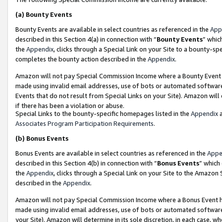
(a)
Bounty Events
Bounty Events are available in select countries as referenced in the
App
described in this Section 4(a) in connection with “
Bounty Events
” whic
the
Appendix
, clicks through a Special Link on your Site to a bounty-s
completes the bounty action described in the
Appendix
.
Amazon will not pay Special Commission Income where a Bounty Event ha
made using invalid email addresses, use of bots or automated software
Events that do not result from Special Links on your Site). Amazon will 
if there has been a violation or abuse.
Special Links to the bounty-specific homepages listed in the
Appendix
a
Associates Program Participation Requirements
.
(b)
Bonus Events
Bonus Events are available in select countries as referenced in the
Appe
described in this Section 4(b) in connection with “
Bonus Events
” which
the
Appendix
, clicks through a Special Link on your Site to the Amazon
described in the
Appendix
.
Amazon will not pay Special Commission Income where a Bonus Event has
made using invalid email addresses, use of bots or automated software,
your Site). Amazon will determine in its sole discretion, in each case, w