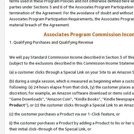
terms used in these Program Policies and not otherwise defined here wil
parties under Sections 3 and 6 of the Associates Program Participation
termination of the Agreement. For the avoidance of doubt and without l
Associates Program Participation Requirements, the Associates Program
material breach of the Agreement.
Associates Program Commission Inco
1. Qualifying Purchases and Qualifying Revenue
We will pay Standard Commission Income described in Section 3 of thi
(subject to the exclusions described in this Commission Income Stateme
(a) a customer clicks through a Special Link on your Site to an Amazon S
(b) during a single session, which is measured as beginning when a custo
following: (x) 24 hours elapse from that click, (y) the customer places 
discretion; for example, an Amazon software download or items sold 
“Game Downloads”, “Amazon Coin”, “Kindle Books”, “Kindle Newspapers”
Product
”), or (z) the customer clicks through a Special Link to an Amazo
(c) the customer purchases a Product via our 1-Click feature, or
(i) the customer purchases a Product by adding a Product to his or her
their initial click-through of the Special Link, or