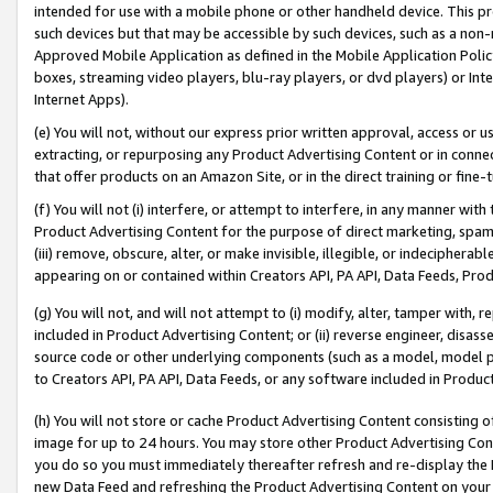
intended for use with a mobile phone or other handheld device. This proh
such devices but that may be accessible by such devices, such as a non-
Approved Mobile Application as defined in the Mobile Application Policy; 
boxes, streaming video players, blu-ray players, or dvd players) or Inte
Internet Apps).
(e) You will not, without our express prior written approval, access or 
extracting, or repurposing any Product Advertising Content or in connec
that offer products on an Amazon Site, or in the direct training or fin
(f) You will not (i) interfere, or attempt to interfere, in any manner wit
Product Advertising Content for the purpose of direct marketing, spammi
(iii) remove, obscure, alter, or make invisible, illegible, or indecipherab
appearing on or contained within Creators API, PA API, Data Feeds, Prod
(g) You will not, and will not attempt to (i) modify, alter, tamper with,
included in Product Advertising Content; or (ii) reverse engineer, disa
source code or other underlying components (such as a model, model pa
to Creators API, PA API, Data Feeds, or any software included in Produc
(h) You will not store or cache Product Advertising Content consisting 
image for up to 24 hours. You may store other Product Advertising Cont
you do so you must immediately thereafter refresh and re-display the P
new Data Feed and refreshing the Product Advertising Content on your 