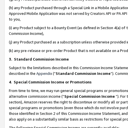
(h) any Product purchased through a Special Link in a Mobile Applicatio
Approved Mobile Application was not served by Creators API or PA API (
to you,
(i) any Product subject to a Bounty Event (as defined in Section 4(a) o
Commission Income),
(j) any Product purchased as a subscription unless otherwise provided
(k) any pre-release or pre-order Product that is not available on a Prod
3. Standard Commission Income
Subject to the limitations described in this Commission Income Statem
described in the
Appendix
(”
Standard Commission Income
”). Commis
4
.
Special Commission Income or Promotions
From time to time, we may run general special programs or promotions 
alternative commission income (“
Special Commission Income
”). For
section), Amazon reserves the right to discontinue or modify all or par
special programs or promotions (even those which do not involve purcha
those identified in Section 2 of this Commission Income Statement, an
also apply on a substantially similar basis as restrictions for special 
The following Special Commission Income are currently available: