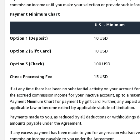
commission income until you make your selection or provide such infor
Payment Minimum Chart
U.S. - Minimum
Option 1 (Deposit)
10 USD
Option 2 (Gift Card)
10 USD
Option 3 (Check)
100 USD
Check Processing Fee
15 USD
If at any time there has been no substantial activity on your account for 
the accrued commission income for your inactive account, up to a max
Payment Minimum Chart for payment by gift card. Further, any unpaid 
applicable law or become extinct by applicable statute of limitation.
Payments made to you, as reduced by all deductions or withholdings de
amounts payable under the Agreement.
If any excess payment has been made to you for any reason whatsoever,
commission income payable to you under the Agreement.