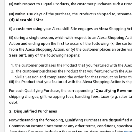
(ii) with respect to Digital Products, the customer purchases such a P
(iii) within 180 days of the purchase, the Product is shipped to, stre
(d) Alexa skill Site
(i) a customer using your Alexa skill Site engages an Alexa Shopping Ac
(ii) during a single session, which with respect to an Alexa Shopping 
Action and ending upon the first to occur of the following: (x) the cust
from the Alexa Shopping Action, or (y) the customer places an order via
Session
”), any of the following happens:
the customer purchases the Product that you featured with the Alex
the customer purchases the Product that you featured with the Alex
Skills Session and completing the order for that Product no later t
(iii) the Product that you featured with the Alexa Shopping Action is 
For each Qualifying Purchase, the corresponding “
Qualifying Revenu
shipping charges, gift-wrapping fees, handling fees, taxes (e.g. sales ta
debt.
2
.
Disqualified Purchases
Notwithstanding the foregoing, Qualifying Purchases are disqualified w
Commission Income Statement or any other terms, conditions, specificat
Associates Program, including the most up-to-date version of the
Agr