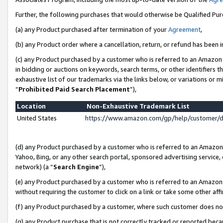
Further, the following purchases that would otherwise be Qualified Pu
(a) any Product purchased after termination of your
Agreement
,
(b) any Product order where a cancellation, return, or refund has been in
(c) any Product purchased by a customer who is referred to an Amazon 
in bidding or auctions on keywords, search terms, or other identifiers 
exhaustive list of our trademarks via the links below, or variations or 
“
Prohibited Paid Search Placement
”),
Location
Non-Exhaustive Trademark List
United States
https://www.amazon.com/gp/help/customer/
(d) any Product purchased by a customer who is referred to an Amazon S
Yahoo, Bing, or any other search portal, sponsored advertising service, o
network) (a “
Search Engine
”),
(e) any Product purchased by a customer who is referred to an Amazon Si
without requiring the customer to click on a link or take some other affi
(f) any Product purchased by a customer, where such customer does no
(g) any Product purchase that is not correctly tracked or reported beca