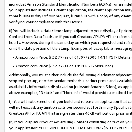
individual Amazon Standard Identification Numbers (ASINs) for an indefi
your application includes a client application, the client application m
three business days of our request, furnish us with a copy of any clien
verifying your compliance with this License.
(i) You will include a date/time stamp adjacent to your display of prici
Content from Data Feeds, or if you call Creators API, PA API or refresh
hourly. However, during the same day on which you requested and refre
omit the date portion of the stamp. Examples of acceptable messaging
• Amazon.com Price: $ 32.77 (as of 01/07/2008 14:11 PST- Details)
• Amazon.com Price: $ 32.77 (as of 14:11 EST- More info)
Additionally, you must either include the following disclaimer adjacent t
scripted pop-up, or other similar method: "Product prices and availabil
availability information displayed on [relevant Amazon Site(s), as appli
above examples, "Details" and "More info" would provide a method for 
(j) You will not exceed, or if you build and release an application that c
will not exceed, any limit on calls per second set forth in any Specifica
Creators API or PA API that are greater than 40KB without our prior wri
(k) If you display Product Advertising Content consisting of text on your
your application: “CERTAIN CONTENT THAT APPEARS [IN THIS APPLIC