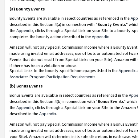
(a)
Bounty Events
Bounty Events are available in select countries as referenced in the
App
described in this Section 4(a) in connection with “
Bounty Events
” whic
the
Appendix
, clicks through a Special Link on your Site to a bounty-s
completes the bounty action described in the
Appendix
.
Amazon will not pay Special Commission Income where a Bounty Event ha
made using invalid email addresses, use of bots or automated software
Events that do not result from Special Links on your Site). Amazon will 
if there has been a violation or abuse.
Special Links to the bounty-specific homepages listed in the
Appendix
a
Associates Program Participation Requirements
.
(b)
Bonus Events
Bonus Events are available in select countries as referenced in the
Appe
described in this Section 4(b) in connection with “
Bonus Events
” which
the
Appendix
, clicks through a Special Link on your Site to the Amazon
described in the
Appendix
.
Amazon will not pay Special Commission Income where a Bonus Event has
made using invalid email addresses, use of bots or automated software,
your Site). Amazon will determine in its sole discretion, in each case, w