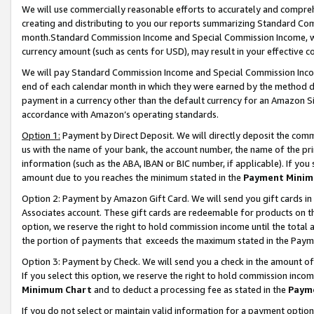
We will use commercially reasonable efforts to accurately and comprehe
creating and distributing to you our reports summarizing Standard C
month.Standard Commission Income and Special Commission Income, whi
currency amount (such as cents for USD), may result in your effective co
We will pay Standard Commission Income and Special Commission Incom
end of each calendar month in which they were earned by the method de
payment in a currency other than the default currency for an Amazon Sit
accordance with Amazon’s operating standards.
Option 1:
Payment by Direct Deposit. We will directly deposit the com
us with the name of your bank, the account number, the name of the pri
information (such as the ABA, IBAN or BIC number, if applicable). If you 
amount due to you reaches the minimum stated in the
Payment Minim
Option 2: Payment by Amazon Gift Card. We will send you gift cards i
Associates account. These gift cards are redeemable for products on the
option, we reserve the right to hold commission income until the tota
the portion of payments that exceeds the maximum stated in the Paym
Option 3: Payment by Check. We will send you a check in the amount of
If you select this option, we reserve the right to hold commission inco
Minimum Chart
and to deduct a processing fee as stated in the
Paym
If you do not select or maintain valid information for a payment opti