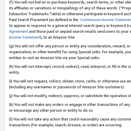
(f) You will not bid on or purchase keywords, search terms, or other id
its affiliates or variations or misspellings of any of these words (“Pr
Exhaustive Trademarks Table) or otherwise participate in keyword aucti
Paid Search Placement (as defined in the
Commission Income Stateme
to appear in response to a general Internet search query or keyword (i.e.
Agreement
and those paid or unpaid search results send users to your sit
Income Statement
), to an Amazon Site.
(g) You will not offer any person or entity any consideration, reward, or
organization, or other benefit) for using Special Links. For example, 
entities to visit an Amazon Site via your Special Links.
(h) You will not intercept, record, redirect, read, interpret, or fill in 
entity.
(i) You will not request, collect, obtain, store, cache, or otherwise us
(including any usernames or passwords of Amazon Site customers).
(j) You will not modify, redirect, suppress, or substitute the operation 
(k) You will not make any orders or engage in other transactions of any 
or encourage any other person or entity to do so.
(l) You will not take any action that could reasonably cause any custome
transactions (for example, search, browse, or order) are occurring.