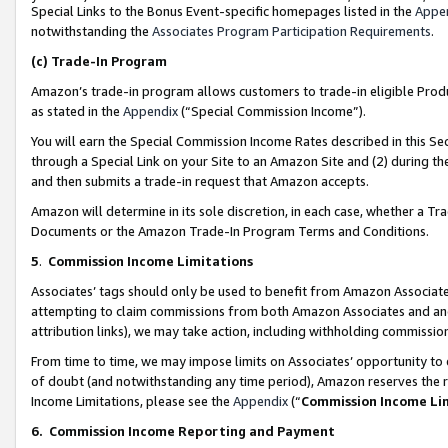
Special Links to the Bonus Event-specific homepages listed in the
Appe
notwithstanding the
Associates Program Participation Requirements
.
(c)
Trade-In Program
Amazon’s trade-in program allows customers to trade-in eligible Produc
as stated in the
Appendix
(“Special Commission Income”).
You will earn the Special Commission Income Rates described in this Sec
through a Special Link on your Site to an Amazon Site and (2) during th
and then submits a trade-in request that Amazon accepts.
Amazon will determine in its sole discretion, in each case, whether a T
Documents or the Amazon Trade-In Program Terms and Conditions.
5
.
Commission Income Limitations
Associates’ tags should only be used to benefit from Amazon Associates
attempting to claim commissions from both Amazon Associates and ano
attribution links), we may take action, including withholding commissio
From time to time, we may impose limits on Associates’ opportunity t
of doubt (and notwithstanding any time period), Amazon reserves the ri
Income Limitations, please see the
Appendix
(“
Commission Income Li
6.
Commission Income Reporting and Payment