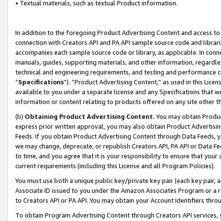
• Textual materials, such as textual Product information.
In addition to the foregoing Product Advertising Content and access to
connection with Creators API and PA API sample source code and librarie
accompanies each sample source code or library, as applicable. In conne
manuals, guides, supporting materials, and other information, regardless
technical and engineering requirements, and testing and performance cri
“
Specifications
”). “Product Advertising Content,” as used in this Lic
available to you under a separate license and any Specifications that we
information or content relating to products offered on any site other 
(b)
Obtaining Product Advertising Content.
You may obtain Product
express prior written approval, you may also obtain Product Advertisi
Feeds. If you obtain Product Advertising Content through Data Feeds, yo
we may change, deprecate, or republish Creators API, PA API or Data Fee
to time, and you agree that it is your responsibility to ensure that your
current requirements (including this License and all Program Policies).
You must use both a unique public key/private key pair (each key pair, a
Associate ID issued to you under the Amazon Associates Program or a r
to Creators API or PA API. You may obtain your Account Identifiers thro
To obtain Program Advertising Content through Creators API services, y