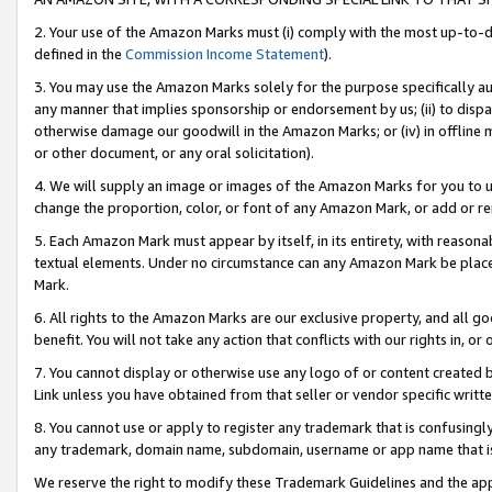
2. Your use of the Amazon Marks must (i) comply with the most up-to-da
defined in the
Commission Income Statement
).
3. You may use the Amazon Marks solely for the purpose specifically a
any manner that implies sponsorship or endorsement by us; (ii) to disparag
otherwise damage our goodwill in the Amazon Marks; or (iv) in offline ma
or other document, or any oral solicitation).
4. We will supply an image or images of the Amazon Marks for you to 
change the proportion, color, or font of any Amazon Mark, or add or
5. Each Amazon Mark must appear by itself, in its entirety, with reason
textual elements. Under no circumstance can any Amazon Mark be placed
Mark.
6. All rights to the Amazon Marks are our exclusive property, and all 
benefit. You will not take any action that conflicts with our rights in, 
7. You cannot display or otherwise use any logo of or content created b
Link unless you have obtained from that seller or vendor specific writte
8. You cannot use or apply to register any trademark that is confusingly
any trademark, domain name, subdomain, username or app name that is c
We reserve the right to modify these Trademark Guidelines and the app