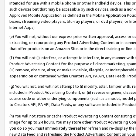
intended for use with a mobile phone or other handheld device. This proh
such devices but that may be accessible by such devices, such as a non-
Approved Mobile Application as defined in the Mobile Application Policy; 
boxes, streaming video players, blu-ray players, or dvd players) or Inte
Internet Apps).
(e) You will not, without our express prior written approval, access or 
extracting, or repurposing any Product Advertising Content or in connec
that offer products on an Amazon Site, or in the direct training or fin
(f) You will not (i) interfere, or attempt to interfere, in any manner wit
Product Advertising Content for the purpose of direct marketing, spammi
(iii) remove, obscure, alter, or make invisible, illegible, or indecipherab
appearing on or contained within Creators API, PA API, Data Feeds, Prod
(g) You will not, and will not attempt to (i) modify, alter, tamper with,
included in Product Advertising Content; or (ii) reverse engineer, disa
source code or other underlying components (such as a model, model pa
to Creators API, PA API, Data Feeds, or any software included in Produc
(h) You will not store or cache Product Advertising Content consisting 
image for up to 24 hours. You may store other Product Advertising Cont
you do so you must immediately thereafter refresh and re-display the P
new Data Feed and refreshing the Product Advertising Content on your 