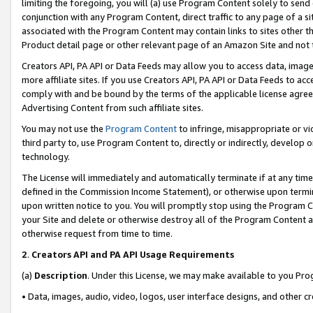
limiting the foregoing, you will (a) use Program Content solely to send
conjunction with any Program Content, direct traffic to any page of a si
associated with the Program Content may contain links to sites other t
Product detail page or other relevant page of an Amazon Site and not 
Creators API, PA API or Data Feeds may allow you to access data, image
more affiliate sites. If you use Creators API, PA API or Data Feeds to ac
comply with and be bound by the terms of the applicable license agreem
Advertising Content from such affiliate sites.
You may not use the
Program Content
to infringe, misappropriate or vio
third party to, use Program Content to, directly or indirectly, develo
technology.
The License will immediately and automatically terminate if at any ti
defined in the Commission Income Statement), or otherwise upon termina
upon written notice to you. You will promptly stop using the Program 
your Site and delete or otherwise destroy all of the Program Content 
otherwise request from time to time.
2
.
Creators API and PA API Usage Requirements
(a)
Description
. Under this License, we may make available to you Pr
• Data, images, audio, video, logos, user interface designs, and other c