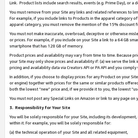
Link. Product lists include search results, events (e.g. Prime Day), or 
You must remove from your Site any links and related references to li
For example, if you include links to Products in the apparel category 
apparel category, you must remove the mention of the 15% discount f
You must not make inaccurate, overbroad, deceptive or otherwise misle
or prices. For example, if you include on your Site a link to a 64 GB sm
smartphone that has 128 GB of memory.
Product prices and availability may vary from time to time. Because pri
your Site may only show prices and availability if: (a) we serve the link 
pricing and availability data via Creators API or PA API and you comply
In addition, if you choose to display prices for any Product on your Si
or engine) together with prices for the same or similar products offer
both the lowest “new” price and, if we provide it to you, the lowest “us
You must not post any Special Links on Amazon or link to any page on 
3.
Responsibility for Your Site
You will be solely responsible for your Site, including its development
within it. For example, you will be solely responsible for:
(a) the technical operation of your Site and all related equipment,