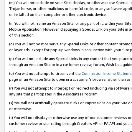
(m) You will not include on your Site, display, or otherwise use Specia
Trojan horse, or other malicious or harmful code, or any software app
or installed on their computer or other electronic device.
(n) You will not frame an Amazon Site, or any part of it, within your Sit
Mobile Application. However, displaying a Special Link on your Site in a
of this section.
(o) You will not post or serve any Special Links or other content prom
or layer ads, except for pop-up windows in conjunction with your Site 
(p) You will not include any Special Links in any content that you place
through an Amazon Site or in a customer review, forum, Wish List, guid
(q) You will not attempt to circumvent the
Commission Income Stateme
page of an Amazon Site to open in a customer’s browser other than as a 
(r) You will not attempt to intercept or redirect (including via softwar
any site that participates in the Associates Program.
(s) You will not artificially generate clicks or impressions on your Si
or otherwise.
(t) You will not display or otherwise use any of our customer reviews or 
customer review or star rating through Creators API or PA API and you 