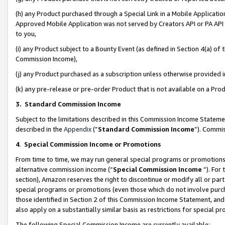
(h) any Product purchased through a Special Link in a Mobile Applicatio
Approved Mobile Application was not served by Creators API or PA API (
to you,
(i) any Product subject to a Bounty Event (as defined in Section 4(a) o
Commission Income),
(j) any Product purchased as a subscription unless otherwise provided
(k) any pre-release or pre-order Product that is not available on a Prod
3. Standard Commission Income
Subject to the limitations described in this Commission Income Statem
described in the
Appendix
(”
Standard Commission Income
”). Commis
4
.
Special Commission Income or Promotions
From time to time, we may run general special programs or promotions 
alternative commission income (“
Special Commission Income
”). For
section), Amazon reserves the right to discontinue or modify all or par
special programs or promotions (even those which do not involve purcha
those identified in Section 2 of this Commission Income Statement, an
also apply on a substantially similar basis as restrictions for special 
The following Special Commission Income are currently available: