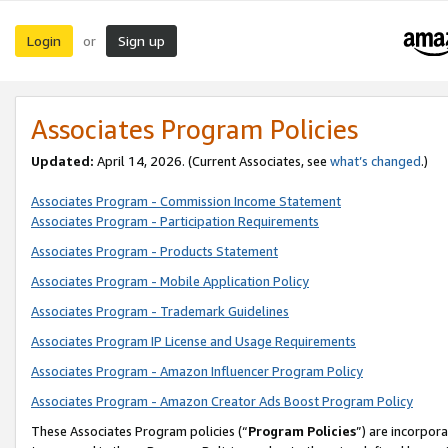
Login
Sign up
or
Associates Program Policies
Updated:
April 14, 2026. (Current Associates, see
what’s changed
.)
Associates Program - Commission Income Statement
Associates Program - Participation Requirements
Associates Program - Products Statement
Associates Program - Mobile Application Policy
Associates Program - Trademark Guidelines
Associates Program IP License and Usage Requirements
Associates Program - Amazon Influencer Program Policy
Associates Program - Amazon Creator Ads Boost Program Policy
These Associates Program policies (“
Program Policies
”) are incorpor