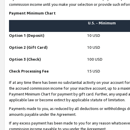
commission income until you make your selection or provide such infor
Payment Minimum Chart
U.S. - Minimum
Option 1 (Deposit)
10 USD
Option 2 (Gift Card)
10 USD
Option 3 (Check)
100 USD
Check Processing Fee
15 USD
If at any time there has been no substantial activity on your account for 
the accrued commission income for your inactive account, up to a max
Payment Minimum Chart for payment by gift card. Further, any unpaid 
applicable law or become extinct by applicable statute of limitation.
Payments made to you, as reduced by all deductions or withholdings de
amounts payable under the Agreement.
If any excess payment has been made to you for any reason whatsoever,
commission income payable to you under the Agreement.