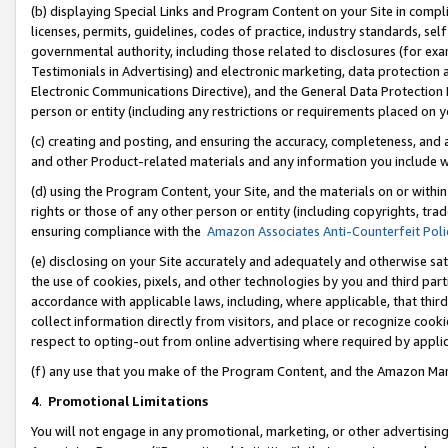
(b) displaying Special Links and Program Content on your Site in compl
licenses, permits, guidelines, codes of practice, industry standards, se
governmental authority, including those related to disclosures (for ex
Testimonials in Advertising) and electronic marketing, data protection 
Electronic Communications Directive), and the General Data Protecti
person or entity (including any restrictions or requirements placed on y
(c) creating and posting, and ensuring the accuracy, completeness, and 
and other Product-related materials and any information you include wi
(d) using the Program Content, your Site, and the materials on or within
rights or those of any other person or entity (including copyrights, trad
ensuring compliance with the
Amazon Associates Anti-Counterfeit Poli
(e) disclosing on your Site accurately and adequately and otherwise sat
the use of cookies, pixels, and other technologies by you and third part
accordance with applicable laws, including, where applicable, that thir
collect information directly from visitors, and place or recognize cooki
respect to opting-out from online advertising where required by appli
(f) any use that you make of the Program Content, and the Amazon Mar
4
.
Promotional Limitations
You will not engage in any promotional, marketing, or other advertising a