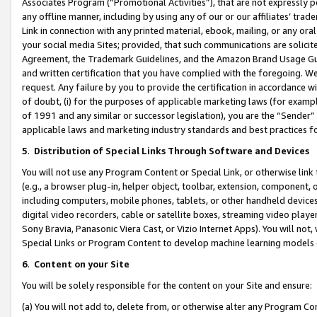
Associates Program (“Promotional Activities”), that are not expressly 
any offline manner, including by using any of our or our affiliates’ tr
Link in connection with any printed material, ebook, mailing, or any ora
your social media Sites; provided, that such communications are solicite
Agreement, the Trademark Guidelines, and the Amazon Brand Usage Guid
and written certification that you have complied with the foregoing. We w
request. Any failure by you to provide the certification in accordance w
of doubt, (i) for the purposes of applicable marketing laws (for exam
of 1991 and any similar or successor legislation), you are the “Sender”
applicable laws and marketing industry standards and best practices f
5
.
Distribution of Special Links Through Software and Devices
You will not use any Program Content or Special Link, or otherwise link 
(e.g., a browser plug-in, helper object, toolbar, extension, component, 
including computers, mobile phones, tablets, or other handheld devices 
digital video recorders, cable or satellite boxes, streaming video playe
Sony Bravia, Panasonic Viera Cast, or Vizio Internet Apps). You will not,
Special Links or Program Content to develop machine learning models 
6
.
Content on your Site
You will be solely responsible for the content on your Site and ensure:
(a) You will not add to, delete from, or otherwise alter any Program Co