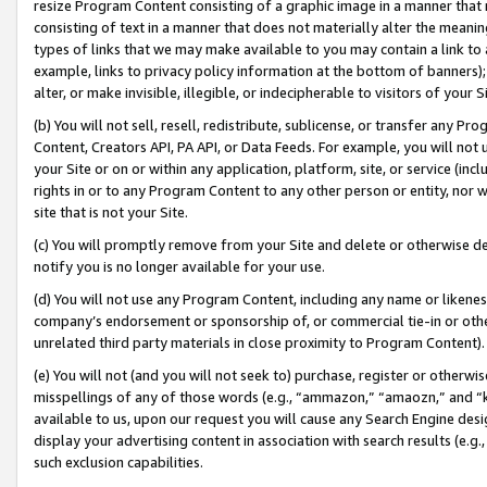
resize Program Content consisting of a graphic image in a manner that
consisting of text in a manner that does not materially alter the meanin
types of links that we may make available to you may contain a link to 
example, links to privacy policy information at the bottom of banners);
alter, or make invisible, illegible, or indecipherable to visitors of your 
(b) You will not sell, resell, redistribute, sublicense, or transfer any 
Content, Creators API, PA API, or Data Feeds. For example, you will not 
your Site or on or within any application, platform, site, or service (in
rights in or to any Program Content to any other person or entity, nor wi
site that is not your Site.
(c) You will promptly remove from your Site and delete or otherwise d
notify you is no longer available for your use.
(d) You will not use any Program Content, including any name or likene
company’s endorsement or sponsorship of, or commercial tie-in or other 
unrelated third party materials in close proximity to Program Content).
(e) You will not (and you will not seek to) purchase, register or otherw
misspellings of any of those words (e.g., “ammazon,” “amaozn,” and “kin
available to us, upon our request you will cause any Search Engine de
display your advertising content in association with search results (e.
such exclusion capabilities.