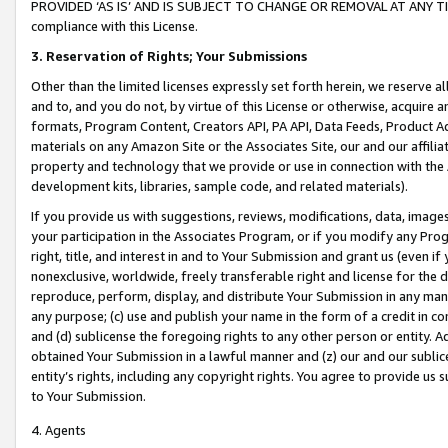
PROVIDED ‘AS IS’ AND IS SUBJECT TO CHANGE OR REMOVAL AT ANY TIME.”
compliance with this License.
3.
Reservation of Rights; Your Submissions
Other than the limited licenses expressly set forth herein, we reserve all 
and to, and you do not, by virtue of this License or otherwise, acquire an
formats, Program Content, Creators API, PA API, Data Feeds, Product 
materials on any Amazon Site or the Associates Site, our and our affili
property and technology that we provide or use in connection with the
development kits, libraries, sample code, and related materials).
If you provide us with suggestions, reviews, modifications, data, image
your participation in the Associates Program, or if you modify any Prog
right, title, and interest in and to Your Submission and grant us (even 
nonexclusive, worldwide, freely transferable right and license for the du
reproduce, perform, display, and distribute Your Submission in any man
any purpose; (c) use and publish your name in the form of a credit in c
and (d) sublicense the foregoing rights to any other person or entity. A
obtained Your Submission in a lawful manner and (z) our and our sublice
entity’s rights, including any copyright rights. You agree to provide us
to Your Submission.
4. Agents