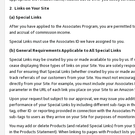
2
.
Links on Your Site
(a)
Special Links
After you have applied to the Associates Program, you are permitted to 
and accrual of commission income.
Special Links must use the Associates ID we have assigned to you.
(b)
General Requirements Applicable to All Special Links
Special Links may be created by you or made available to you by us. If 
cease displaying those types of links on your Site. You are solely respo
and for ensuring that Special Links (whether created by you or made av
track referrals of our customers from your Site. You must not encoura
directly from your Site. For example, you must include your Associates
parameter in the URL of each link you place on your Site to an Amazon 
Upon your request but subject to our approval, we may issue you addit
performance of your Special Links by including different sub-tags in t
tag, other ID or reporting provided in connection with the Associates P
sub-tags to users as they arrive on your Site for purposes of monitorin
You may add or delete Products (and related Special Links) from your Si
in the Products Statement). When linking to pages with Product lists you