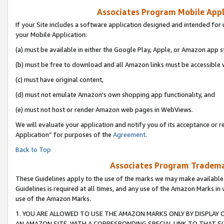
Associates Program Mobile Appli
If your Site includes a software application designed and intended for 
your Mobile Application:
(a) must be available in either the Google Play, Apple, or Amazon app s
(b) must be free to download and all Amazon links must be accessible 
(c) must have original content,
(d) must not emulate Amazon’s own shopping app functionality, and
(e) must not host or render Amazon web pages in WebViews.
We will evaluate your application and notify you of its acceptance or r
Application” for purposes of the
Agreement
.
Back to Top
Associates Program Trademar
These Guidelines apply to the use of the marks we may make available
Guidelines is required at all times, and any use of the Amazon Marks in 
use of the Amazon Marks.
1. YOU ARE ALLOWED TO USE THE AMAZON MARKS ONLY BY DISPLAY 
AN AMAZON SITE, WITH A CORRESPONDING SPECIAL LINK TO THAT SI