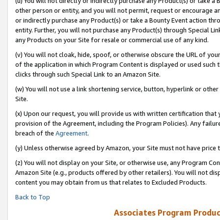
(u) You will not directly or indirectly purchase any Product(s) or take a
other person or entity, and you will not permit, request or encourage an
or indirectly purchase any Product(s) or take a Bounty Event action thro
entity. Further, you will not purchase any Product(s) through Special Li
any Products on your Site for resale or commercial use of any kind.
(v) You will not cloak, hide, spoof, or otherwise obscure the URL of your
of the application in which Program Content is displayed or used such 
clicks through such Special Link to an Amazon Site.
(w) You will not use a link shortening service, button, hyperlink or oth
Site.
(x) Upon our request, you will provide us with written certification tha
provision of the Agreement, including the Program Policies). Any failure
breach of the
Agreement
.
(y) Unless otherwise agreed by Amazon, your Site must not have price tr
(z) You will not display on your Site, or otherwise use, any Program Con
Amazon Site (e.g., products offered by other retailers). You will not di
content you may obtain from us that relates to Excluded Products.
Back to Top
Associates Program Produc