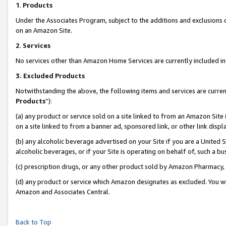
1
.
Products
Under the Associates Program, subject to the additions and exclusions d
on an Amazon Site.
2
.
Services
No services other than Amazon Home Services are currently included in 
3.
Excluded Products
Notwithstanding the above, the following items and services are curren
Products
”):
(a) any product or service sold on a site linked to from an Amazon Site
on a site linked to from a banner ad, sponsored link, or other link dis
(b) any alcoholic beverage advertised on your Site if you are a United 
alcoholic beverages, or if your Site is operating on behalf of, such a b
(c) prescription drugs, or any other product sold by Amazon Pharmacy,
(d) any product or service which Amazon designates as excluded. You will 
Amazon and Associates Central.
Back to Top