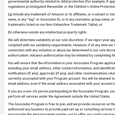
governmental authority related to child protection (for example, if app
regulations promulgated thereunder or the Children’s Online Protection
(g) include any trademark of Amazon or its affiliates, or a variant or 
name, in any “tag” or Associates ID, or in any username, group name, or 
trademarks listed on our Non-Exhaustive Trademark Table); or
(h) otherwise violate any intellectual property rights.
We will determine suitability at our sole discretion. If we reject your 
complied with our suitability requirements. However, if at any time we 1
connection with any violation or abuse (as determined in our sole disc
authorization. Advance authorization may be initiated by completing t
You will ensure that the information in your Associates Program applic
including your email address, other contact information, and identifica
notifications (if any), approvals (if any), and other communications re
currently associated with your Program account. You will be deemed to 
email address, even if the email address associated with your account i
If you are a non-US person participating in the Associates Program, you
perform all services under the Agreement outside the United States.
The Associates Program is free to join, and we provide resources on th
authorized any business to provide paid set-up or consulting services t
appropriate the Amazon name) reaches out to offer you costly services