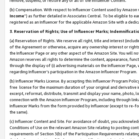
remove, suspend, or restore any or all of the Influencer Content.
(b) Compensation. With respect to Influencer Content used by Amazon w
Income
”) as further detailed in Associates Central. To be eligible t
registered as an Influencer for the applicable Amazon Site with a dedic
3
.
Reservation of Rights; Use of Influencer Marks; Indemnificati
(a) Reservation of Rights. We reserve all right, title and interest (includ
of the Agreement or otherwise, acquire any ownership interest or rights
the Influencer Page or any other aspect of the Amazon Site. You will not 
Amazon reserves all rights to determine the content, appearance, functi
through the display of (i) advertising materials on the Influencer Page, w
regarding Influencer’s participation in the Amazon Influencer Program.
(b) Influencer Marks License. By accepting this Influencer Program Poli
free license for the maximum duration of your original and derivative in
excerpt, reformat, distribute, transmit and display your name, photo, 
connection with the Amazon Influencer Program, including through link
Influencer Marks from the form provided by Influencer (except to re-for
the same).
(c) Influencer Content and Site. For avoidance of doubt, you acknowledg
Conditions of Use on the relevant Amazon Site relating to posting conte
requirements of Section 3(b) of the Participation Requirements relating