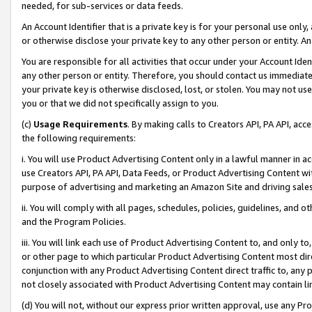
needed, for sub-services or data feeds.
An Account Identifier that is a private key is for your personal use only,
or otherwise disclose your private key to any other person or entity. An A
You are responsible for all activities that occur under your Account Ide
any other person or entity. Therefore, you should contact us immediate
your private key is otherwise disclosed, lost, or stolen. You may not u
you or that we did not specifically assign to you.
(c)
Usage Requirements
. By making calls to Creators API, PA API, ac
the following requirements:
i. You will use Product Advertising Content only in a lawful manner in a
use Creators API, PA API, Data Feeds, or Product Advertising Content wit
purpose of advertising and marketing an Amazon Site and driving sales
ii. You will comply with all pages, schedules, policies, guidelines, and o
and the Program Policies.
iii. You will link each use of Product Advertising Content to, and only 
or other page to which particular Product Advertising Content most direc
conjunction with any Product Advertising Content direct traffic to, any 
not closely associated with Product Advertising Content may contain lin
(d) You will not, without our express prior written approval, use any Pr