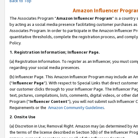
Back to Top
Amazon Influencer Program
The Associates Program “
Amazon Influencer Program
” is a country
by acting as a social media presence facilitating customer purchases as
Associates Program. In order to participate in the Amazon Influencer Pr
quantitative thresholds, complete the registration process, and comply
Policy.
1.
Registration Information; Influencer Page.
(a) Registration Information. To register as an Influencer, you must co
regarding your social media presences.
(b) Influencer Page. This Amazon Influencer Program may include an A
(“
Influencer Page
”). With respect to Special Links that direct custom
our customer clicks through to your Influencer Page. The Influencer Pag
text, pictures, compilations, lists, comments, digital videos, or other
Program (“
Influencer Content
”), you will not submit such Influencer 
Requirements or the
Amazon Community Guidelines
.
2
.
Onsite Use
(a) Discretion in Use; Removal Right. Amazon may (as determined by Amaz
the terms of the license described in Section 3(b) of the Influencer Prog