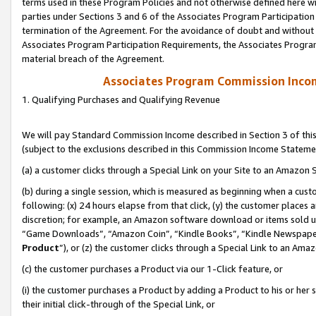
terms used in these Program Policies and not otherwise defined here wil
parties under Sections 3 and 6 of the Associates Program Participation
termination of the Agreement. For the avoidance of doubt and without l
Associates Program Participation Requirements, the Associates Program
material breach of the Agreement.
Associates Program Commission Inco
1. Qualifying Purchases and Qualifying Revenue
We will pay Standard Commission Income described in Section 3 of thi
(subject to the exclusions described in this Commission Income Stateme
(a) a customer clicks through a Special Link on your Site to an Amazon S
(b) during a single session, which is measured as beginning when a custo
following: (x) 24 hours elapse from that click, (y) the customer places 
discretion; for example, an Amazon software download or items sold 
“Game Downloads”, “Amazon Coin”, “Kindle Books”, “Kindle Newspapers”
Product
”), or (z) the customer clicks through a Special Link to an Amazo
(c) the customer purchases a Product via our 1-Click feature, or
(i) the customer purchases a Product by adding a Product to his or her
their initial click-through of the Special Link, or