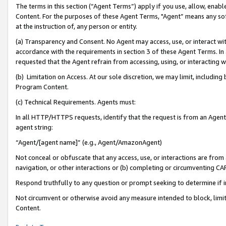
The terms in this section (“Agent Terms”) apply if you use, allow, enab
Content. For the purposes of these Agent Terms, "Agent” means any so
at the instruction of, any person or entity.
(a) Transparency and Consent. No Agent may access, use, or interact with 
accordance with the requirements in section 3 of these Agent Terms. In
requested that the Agent refrain from accessing, using, or interacting
(b) Limitation on Access. At our sole discretion, we may limit, includin
Program Content.
(c) Technical Requirements. Agents must:
In all HTTP/HTTPS requests, identify that the request is from an Agent 
agent string:
“Agent/[agent name]” (e.g., Agent/AmazonAgent)
Not conceal or obfuscate that any access, use, or interactions are fro
navigation, or other interactions or (b) completing or circumventing 
Respond truthfully to any question or prompt seeking to determine if 
Not circumvent or otherwise avoid any measure intended to block, limit
Content.