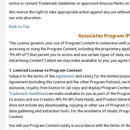
notice or revised Trademark Guidelines or approved Amazon Marks on t
We reserve the right to take appropriate action against any use without
our sole discretion.
Back to Top
Associates Program IP
This License governs your use of Program Content in connection with yo
accessing or using the Program Content, including the proprietary appli
"PA API of”) that permit you to access and use certain types of data, i
Advertising Content”) which we may make available to you, you agree t
1
.
Limited License to Program Content
Subject to the terms of the
Agreement
and solely for the limited purpo
Agreement (including this License and the other Program Policies), we 
exclusive, royalty-free license to: (a) copy and display Program Conten
Trademark Guidelines
) we make available to you as part of the Progra
(c) access and use Creators API, PA API, Data Feeds, and Product Adverti
does not include any downloading, copying or other use of Program Conte
data gathering and extraction tools. For the avoidance of doubt, Progr
Content.
You will use Program Content solely in accordance with the terms of t