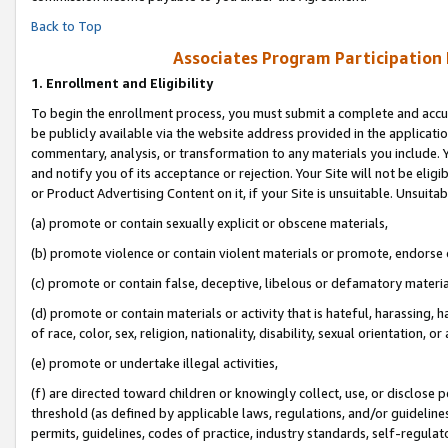
Back to Top
Associates Program Participation
1.
Enrollment and Eligibility
To begin the enrollment process, you must submit a complete and accur
be publicly available via the website address provided in the application
commentary, analysis, or transformation to any materials you include. Y
and notify you of its acceptance or rejection. Your Site will not be elig
or Product Advertising Content on it, if your Site is unsuitable. Unsuitab
(a) promote or contain sexually explicit or obscene materials,
(b) promote violence or contain violent materials or promote, endorse o
(c) promote or contain false, deceptive, libelous or defamatory materia
(d) promote or contain materials or activity that is hateful, harassing, h
of race, color, sex, religion, nationality, disability, sexual orientation, or 
(e) promote or undertake illegal activities,
(f) are directed toward children or knowingly collect, use, or disclose
threshold (as defined by applicable laws, regulations, and/or guidelines)
permits, guidelines, codes of practice, industry standards, self-regulat