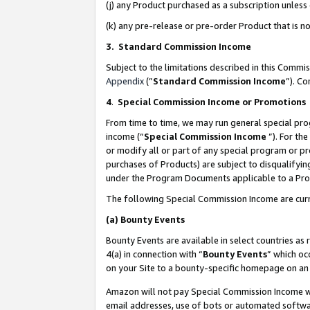
(j) any Product purchased as a subscription unles
(k) any pre-release or pre-order Product that is no
3. Standard Commission Income
Subject to the limitations described in this Comm
Appendix
(”
Standard Commission Income
”). C
4
.
Special Commission Income or Promotions
From time to time, we may run general special pro
income (“
Special Commission Income
”). For th
or modify all or part of any special program or p
purchases of Products) are subject to disqualifying
under the Program Documents applicable to a Produ
The following Special Commission Income are curr
(a)
Bounty Events
Bounty Events are available in select countries as 
4(a) in connection with “
Bounty Events
” which oc
on your Site to a bounty-specific homepage on an 
Amazon will not pay Special Commission Income whe
email addresses, use of bots or automated softwar