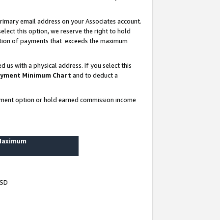
rimary email address on your Associates account.
lect this option, we reserve the right to hold
ortion of payments that exceeds the maximum
us with a physical address. If you select this
yment Minimum Chart
and to deduct a
ayment option or hold earned commission income
 Maximum
USD