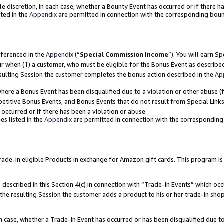
ole discretion, in each case, whether a Bounty Event has occurred or if there h
ted in the
Appendix
are permitted in connection with the corresponding bou
eferenced in the
Appendix
(“
Special Commission Income
”). You will earn S
ur when (1) a customer, who must be eligible for the Bonus Event as describe
esulting Session the customer completes the bonus action described in the
Ap
re a Bonus Event has been disqualified due to a violation or other abuse (f
titive Bonus Events, and Bonus Events that do not result from Special Links 
 occurred or if there has been a violation or abuse.
es listed in the
Appendix
are permitted in connection with the correspondin
e-in eligible Products in exchange for Amazon gift cards. This program is av
described in this Section 4(c) in connection with “Trade-In Events” which occ
 the resulting Session the customer adds a product to his or her trade-in sho
ach case, whether a Trade-In Event has occurred or has been disqualified due