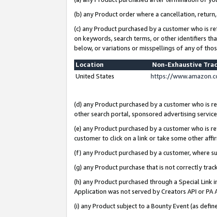
(b) any Product order where a cancellation, return,
(c) any Product purchased by a customer who is re
on keywords, search terms, or other identifiers th
below, or variations or misspellings of any of tho
Location
Non-Exhaustive Tra
United States
https://www.amazon.c
(d) any Product purchased by a customer who is ref
other search portal, sponsored advertising service, 
(e) any Product purchased by a customer who is ref
customer to click on a link or take some other affir
(f) any Product purchased by a customer, where s
(g) any Product purchase that is not correctly tra
(h) any Product purchased through a Special Link 
Application was not served by Creators API or PA A
(i) any Product subject to a Bounty Event (as def