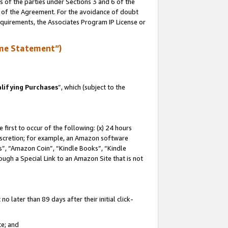
s of the parties under Sections 3 and 6 of the
n of the Agreement. For the avoidance of doubt
equirements, the Associates Program IP License or
me Statement”)
lifying Purchases
”, which (subject to the
first to occur of the following: (x) 24 hours
 discretion; for example, an Amazon software
, “Amazon Coin”, “Kindle Books”, “Kindle
hrough a Special Link to an Amazon Site that is not
 later than 89 days after their initial click-
te; and