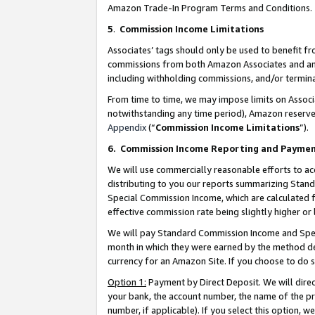
Amazon Trade-In Program Terms and Conditions.
5
.
Commission Income Limitations
Associates’ tags should only be used to benefit f
commissions from both Amazon Associates and anot
including withholding commissions, and/or termina
From time to time, we may impose limits on Assoc
notwithstanding any time period), Amazon reserves 
Appendix
(“
Commission Income Limitations
”).
6.
Commission Income Reporting and Payme
We will use commercially reasonable efforts to ac
distributing to you our reports summarizing Sta
Special Commission Income, which are calculated f
effective commission rate being slightly higher or 
We will pay Standard Commission Income and Spec
month in which they were earned by the method des
currency for an Amazon Site. If you choose to do 
Option 1:
Payment by Direct Deposit. We will dire
your bank, the account number, the name of the pr
number, if applicable). If you select this option,