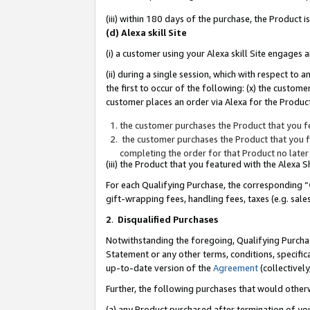
(iii) within 180 days of the purchase, the Product
(d) Alexa skill Site
(i) a customer using your Alexa skill Site engages
(ii) during a single session, which with respect 
the first to occur of the following: (x) the custom
customer places an order via Alexa for the Product
the customer purchases the Product that you fe
the customer purchases the Product that you fe
completing the order for that Product no later
(iii) the Product that you featured with the Alexa
For each Qualifying Purchase, the corresponding “
gift-wrapping fees, handling fees, taxes (e.g. sale
2
.
Disqualified Purchases
Notwithstanding the foregoing, Qualifying Purchas
Statement or any other terms, conditions, specific
up-to-date version of the
Agreement
(collectively
Further, the following purchases that would other
(a) any Product purchased after termination of yo