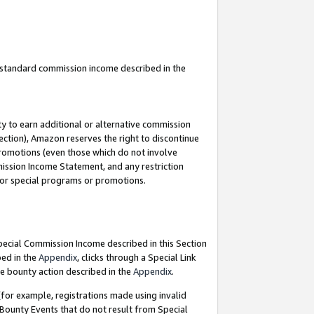
u standard commission income described in the
y to earn additional or alternative commission
ection), Amazon reserves the right to discontinue
promotions (even those which do not involve
mmission Income Statement, and any restriction
 for special programs or promotions.
Special Commission Income described in this Section
bed in the
Appendix
, clicks through a Special Link
e bounty action described in the
Appendix
.
for example, registrations made using invalid
 Bounty Events that do not result from Special