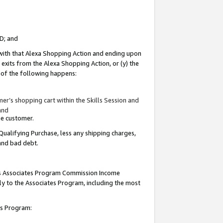
ID; and
 with that Alexa Shopping Action and ending upon
 exits from the Alexa Shopping Action, or (y) the
y of the following happens:
r’s shopping cart within the Skills Session and
and
the customer.
Qualifying Purchase, less any shipping charges,
 and bad debt.
this Associates Program Commission Income
ply to the Associates Program, including the most
tes Program: