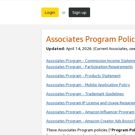
Login
Sign up
or
Associates Program Polic
Updated:
April 14, 2026. (Current Associates, se
Associates Program - Commission Income Statem
Associates Program - Participation Requirements
Associates Program - Products Statement
Associates Program - Mobile Application Policy
Associates Program - Trademark Guidelines
Associates Program IP License and Usage Require
Associates Program - Amazon Influencer Program 
Associates Program - Amazon Creator Ads Boost 
These Associates Program policies (“
Program Pol