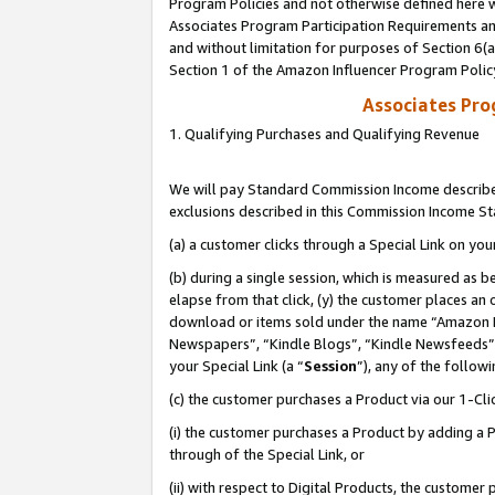
Program Policies and not otherwise defined here wi
Associates Program Participation Requirements and
and without limitation for purposes of Section 6(
Section 1 of the Amazon Influencer Program Polic
Associates Pr
1. Qualifying Purchases and Qualifying Revenue
We will pay Standard Commission Income described
exclusions described in this Commission Income S
(a) a customer clicks through a Special Link on you
(b) during a single session, which is measured as b
elapse from that click, (y) the customer places an
download or items sold under the name “Amazon M
Newspapers”, “Kindle Blogs”, “Kindle Newsfeeds”,
your Special Link (a “
Session
”), any of the follow
(c) the customer purchases a Product via our 1-Clic
(i) the customer purchases a Product by adding a Pr
through of the Special Link, or
(ii) with respect to Digital Products, the custom