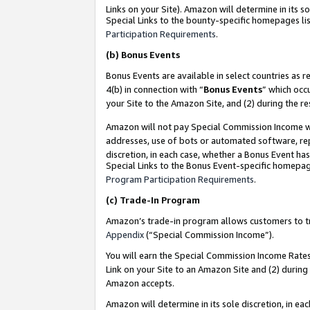
Links on your Site). Amazon will determine in its s
Special Links to the bounty-specific homepages lis
Participation Requirements
.
(b)
Bonus Events
Bonus Events are available in select countries as r
4(b) in connection with “
Bonus Events
” which occ
your Site to the Amazon Site, and (2) during the r
Amazon will not pay Special Commission Income whe
addresses, use of bots or automated software, repe
discretion, in each case, whether a Bonus Event has
Special Links to the Bonus Event-specific homepag
Program Participation Requirements
.
(c)
Trade-In Program
Amazon’s trade-in program allows customers to trad
Appendix
(“Special Commission Income”).
You will earn the Special Commission Income Rates 
Link on your Site to an Amazon Site and (2) during
Amazon accepts.
Amazon will determine in its sole discretion, in e