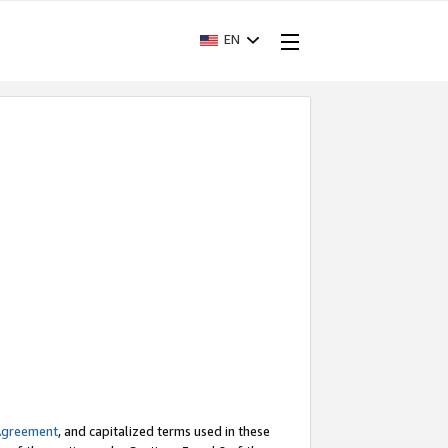
EN
Agreement
, and capitalized terms used in these