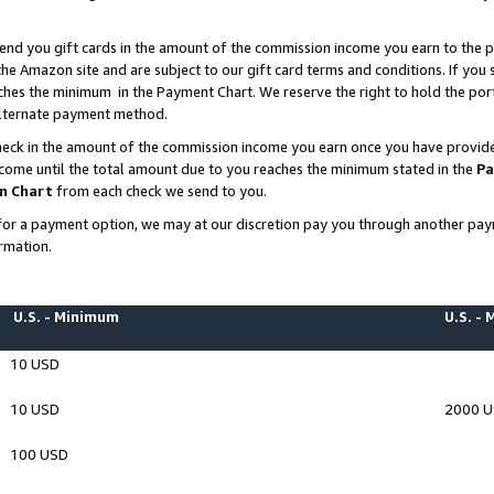
end you gift cards in the amount of the commission income you earn to the p
e Amazon site and are subject to our gift card terms and conditions. If you se
ches the minimum in the Payment Chart. We reserve the right to hold the p
 alternate payment method.
eck in the amount of the commission income you earn once you have provided 
ncome until the total amount due to you reaches the minimum stated in the
Pa
m Chart
from each check we send to you.
on for a payment option, we may at our discretion pay you through another p
rmation.
U.S. - Minimum
U.S. -
10 USD
10 USD
2000 
100 USD