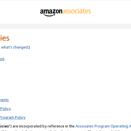
ies
e
what’s changed
.)
ent
ments
Policy
Program Policy
icies
”) are incorporated by reference in the
Associates Program Operating 