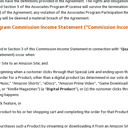
ll have the definitions provided in the Agreement. The rights and obligation
 Section 3 of the Associates Program IP License will survive the terminatio
a) of the Agreement, any violation of the Associates Program Participation R
y will be deemed a material breach of the Agreement.
ogram Commission Income Statement (“Commission Inco
 in Section 3 of this Commission Income Statement in connection with “
Qua
tatement) occur when:
r Site to an Amazon Site; and
eginning when a customer clicks through that Special Link and ending upon the 
 order for a Product, other than a digital product (as determined in our sole
usic,” “Amazon Shorts”, “eDocs”, “Amazon Prime Video”, “Game Downloads”
 or “Kindle Magazines”) (a “
Digital Product
”), or (z) the customer clicks t
ing happens:
k feature, or
oduct to his or her shopping cart and completing the order for that Product no
er purchases such a Product by streaming or downloading it from an Amazon Si