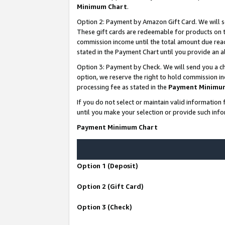
Minimum Chart
.
Option 2: Payment by Amazon Gift Card. We will s
These gift cards are redeemable for products on th
commission income until the total amount due rea
stated in the Payment Chart until you provide an
Option 3: Payment by Check. We will send you a ch
option, we reserve the right to hold commission i
processing fee as stated in the
Payment Minimu
If you do not select or maintain valid informati
until you make your selection or provide such info
Payment Minimum Chart
Option 1 (Deposit)
Option 2 (Gift Card)
Option 3 (Check)