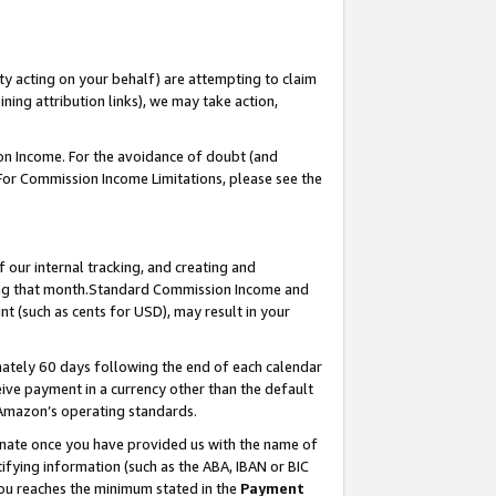
ty acting on your behalf) are attempting to claim
ng attribution links), we may take action,
on Income. For the avoidance of doubt (and
 For Commission Income Limitations, please see the
our internal tracking, and creating and
ing that month.Standard Commission Income and
t (such as cents for USD), may result in your
ately 60 days following the end of each calendar
ive payment in a currency other than the default
 Amazon’s operating standards.
gnate once you have provided us with the name of
ifying information (such as the ABA, IBAN or BIC
 you reaches the minimum stated in the
Payment