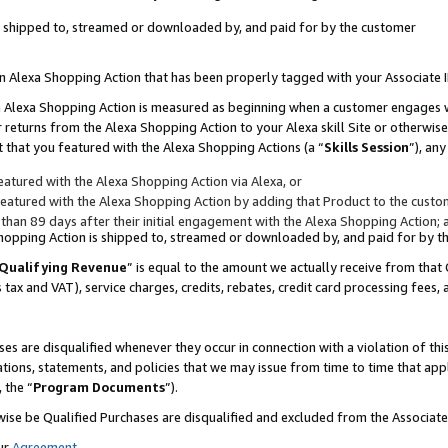
 is shipped to, streamed or downloaded by, and paid for by the customer
 an Alexa Shopping Action that has been properly tagged with your Associate 
to an Alexa Shopping Action is measured as beginning when a customer engages
er returns from the Alexa Shopping Action to your Alexa skill Site or otherwise
 that you featured with the Alexa Shopping Actions (a “
Skills Session
”), an
atured with the Alexa Shopping Action via Alexa, or
atured with the Alexa Shopping Action by adding that Product to the custome
 than 89 days after their initial engagement with the Alexa Shopping Action; 
 Shopping Action is shipped to, streamed or downloaded by, and paid for by 
Qualifying Revenue
” is equal to the amount we actually receive from that 
s tax and VAT), service charges, credits, rebates, credit card processing fees,
es are disqualified whenever they occur in connection with a violation of 
ations, statements, and policies that we may issue from time to time that ap
, the “
Program Documents
”).
wise be Qualified Purchases are disqualified and excluded from the Associa
ur
Agreement
,