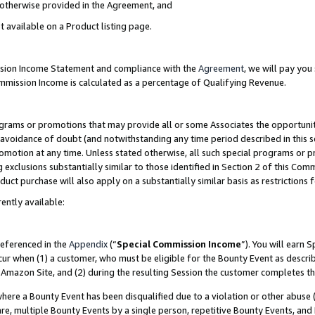
s otherwise provided in the Agreement, and
t available on a Product listing page.
ission Income Statement and compliance with the
Agreement
, we will pay yo
ommission Income is calculated as a percentage of Qualifying Revenue.
grams or promotions that may provide all or some Associates the opportunit
e avoidance of doubt (and notwithstanding any time period described in this s
romotion at any time. Unless stated otherwise, all such special programs or 
 exclusions substantially similar to those identified in Section 2 of this Co
ct purchase will also apply on a substantially similar basis as restrictions
ently available:
referenced in the
Appendix
(“
Special Commission Income
”). You will earn 
cur when (1) a customer, who must be eligible for the Bounty Event as descri
Amazon Site, and (2) during the resulting Session the customer completes th
re a Bounty Event has been disqualified due to a violation or other abuse (
e, multiple Bounty Events by a single person, repetitive Bounty Events, and