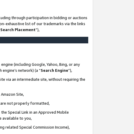
uding through participation in bidding or auctions
n-exhaustive list of our trademarks via the links
 Search Placement
”),
 engine (including Google, Yahoo, Bing, or any
ch engine’s network) (a “
Search Engine
”),
te via an intermediate site, without requiring the
n Amazon Site,
e are not properly formatted,
 the Special Link in an Approved Mobile
e available to you,
ding related Special Commission Income),