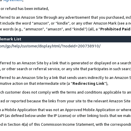
 or refund has been initiated,
ferred to an Amazon Site through any advertisement that you purchased, incl
at include the word “amazon”, or “kindle”, or any other Amazon Mark (see a no
se words (e.g., “ammazon”, “amaozn”, and “kindel”) (all, a “
Prohibited Paid
demark List
om/gp/help/customer/display.html/?nodeId=200738910/
erred to an Amazon Site by a link that is generated or displayed on a search
or other search or referral service, or any site that participates in such sear
erred to an Amazon Site by a link that sends users indirectly to an Amazon Si
mative action on that intermediate site (a “
Redirecting Link
”),
uch customer does not comply with the terms and conditions applicable to a
cked or reported because the links from your site to the relevant Amazon Sit
in a Mobile Application that was not an Approved Mobile Application or where
PI (as defined below under the IP License) or other linking tools that we mak
ined in Section 4(a) of this Commission Income Statement, with the correspon