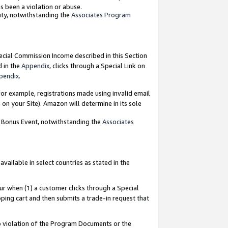
as been a violation or abuse.
nty, notwithstanding the
Associates Program
pecial Commission Income described in this Section
d in the
Appendix
, clicks through a Special Link on
pendix
.
or example, registrations made using invalid email
on your Site). Amazon will determine in its sole
g Bonus Event, notwithstanding the
Associates
ailable in select countries as stated in the
ur when (1) a customer clicks through a Special
pping cart and then submits a trade-in request that
 to violation of the Program Documents or the