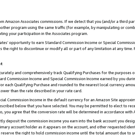
rom Amazon Associates commissions. If we detect that you (and/or a third par
her program using the same traffic (for example, by manipulating or combini
ting your participation in the Associates program.
iates’ opportunity to earn Standard Commission Income or Special Commissi
the right to discontinue or modify all or part of any limitation at any time.
nt
curately and comprehensively track Qualifying Purchases for the purposes of 
ndard Commission Income and Special Commission Income earned by you dur
or each Qualifying Purchase and rounded to the nearest local currency amoun
lower than the rate described in your rate card.
ial Commission Income in the default currency for an Amazon Site approxim
cribed below that you have selected. You may be permitted to elect to rece
so, you agree that the conversion rate will be determined in accordance with
ctly deposit the commission income you earn into the bank account you desi
imary account holder as it appears on the account, and other requested ident
 we reserve the right to hold commission income until the total amount due to