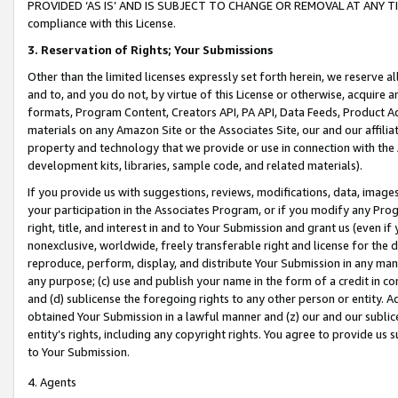
PROVIDED ‘AS IS’ AND IS SUBJECT TO CHANGE OR REMOVAL AT ANY TIME.”
compliance with this License.
3.
Reservation of Rights; Your Submissions
Other than the limited licenses expressly set forth herein, we reserve all 
and to, and you do not, by virtue of this License or otherwise, acquire an
formats, Program Content, Creators API, PA API, Data Feeds, Product 
materials on any Amazon Site or the Associates Site, our and our affili
property and technology that we provide or use in connection with the
development kits, libraries, sample code, and related materials).
If you provide us with suggestions, reviews, modifications, data, image
your participation in the Associates Program, or if you modify any Prog
right, title, and interest in and to Your Submission and grant us (even 
nonexclusive, worldwide, freely transferable right and license for the du
reproduce, perform, display, and distribute Your Submission in any man
any purpose; (c) use and publish your name in the form of a credit in c
and (d) sublicense the foregoing rights to any other person or entity. A
obtained Your Submission in a lawful manner and (z) our and our sublice
entity’s rights, including any copyright rights. You agree to provide us
to Your Submission.
4. Agents