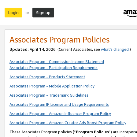
Login
Sign up
or
Associates Program Policies
Updated:
April 14, 2026. (Current Associates, see
what’s changed
.)
Associates Program - Commission Income Statement
Associates Program - Participation Requirements
Associates Program - Products Statement
Associates Program - Mobile Application Policy
Associates Program - Trademark Guidelines
Associates Program IP License and Usage Requirements
Associates Program - Amazon Influencer Program Policy
Associates Program - Amazon Creator Ads Boost Program Policy
These Associates Program policies (“
Program Policies
”) are incorpor