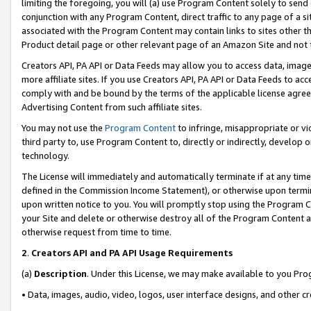
limiting the foregoing, you will (a) use Program Content solely to send
conjunction with any Program Content, direct traffic to any page of a si
associated with the Program Content may contain links to sites other t
Product detail page or other relevant page of an Amazon Site and not 
Creators API, PA API or Data Feeds may allow you to access data, image
more affiliate sites. If you use Creators API, PA API or Data Feeds to ac
comply with and be bound by the terms of the applicable license agreem
Advertising Content from such affiliate sites.
You may not use the
Program Content
to infringe, misappropriate or vio
third party to, use Program Content to, directly or indirectly, develo
technology.
The License will immediately and automatically terminate if at any ti
defined in the Commission Income Statement), or otherwise upon termina
upon written notice to you. You will promptly stop using the Program 
your Site and delete or otherwise destroy all of the Program Content 
otherwise request from time to time.
2
.
Creators API and PA API Usage Requirements
(a)
Description
. Under this License, we may make available to you Pr
• Data, images, audio, video, logos, user interface designs, and other c