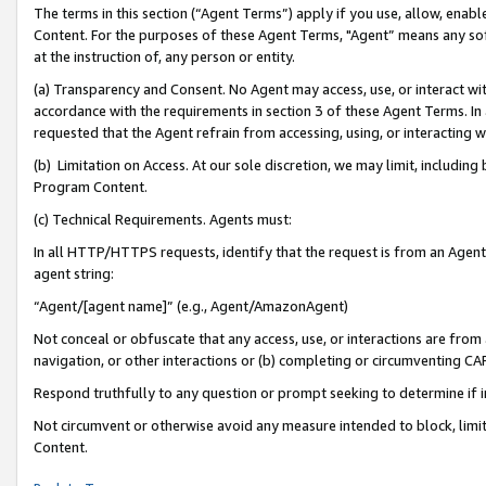
The terms in this section (“Agent Terms”) apply if you use, allow, enab
Content. For the purposes of these Agent Terms, "Agent” means any so
at the instruction of, any person or entity.
(a) Transparency and Consent. No Agent may access, use, or interact with 
accordance with the requirements in section 3 of these Agent Terms. In
requested that the Agent refrain from accessing, using, or interacting
(b) Limitation on Access. At our sole discretion, we may limit, includin
Program Content.
(c) Technical Requirements. Agents must:
In all HTTP/HTTPS requests, identify that the request is from an Agent 
agent string:
“Agent/[agent name]” (e.g., Agent/AmazonAgent)
Not conceal or obfuscate that any access, use, or interactions are fro
navigation, or other interactions or (b) completing or circumventing 
Respond truthfully to any question or prompt seeking to determine if 
Not circumvent or otherwise avoid any measure intended to block, limit
Content.