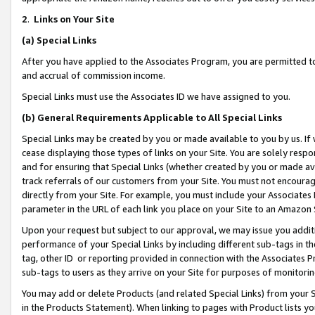
2
.
Links on Your Site
(a)
Special Links
After you have applied to the Associates Program, you are permitted to 
and accrual of commission income.
Special Links must use the Associates ID we have assigned to you.
(b)
General Requirements Applicable to All Special Links
Special Links may be created by you or made available to you by us. If 
cease displaying those types of links on your Site. You are solely respo
and for ensuring that Special Links (whether created by you or made av
track referrals of our customers from your Site. You must not encoura
directly from your Site. For example, you must include your Associates
parameter in the URL of each link you place on your Site to an Amazon 
Upon your request but subject to our approval, we may issue you addit
performance of your Special Links by including different sub-tags in t
tag, other ID or reporting provided in connection with the Associates P
sub-tags to users as they arrive on your Site for purposes of monitorin
You may add or delete Products (and related Special Links) from your Si
in the Products Statement). When linking to pages with Product lists you