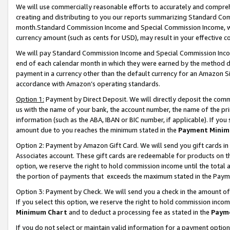
We will use commercially reasonable efforts to accurately and comprehe
creating and distributing to you our reports summarizing Standard C
month.Standard Commission Income and Special Commission Income, whi
currency amount (such as cents for USD), may result in your effective co
We will pay Standard Commission Income and Special Commission Incom
end of each calendar month in which they were earned by the method de
payment in a currency other than the default currency for an Amazon Sit
accordance with Amazon’s operating standards.
Option 1:
Payment by Direct Deposit. We will directly deposit the com
us with the name of your bank, the account number, the name of the pri
information (such as the ABA, IBAN or BIC number, if applicable). If you 
amount due to you reaches the minimum stated in the
Payment Minim
Option 2: Payment by Amazon Gift Card. We will send you gift cards i
Associates account. These gift cards are redeemable for products on the
option, we reserve the right to hold commission income until the tota
the portion of payments that exceeds the maximum stated in the Paym
Option 3: Payment by Check. We will send you a check in the amount of
If you select this option, we reserve the right to hold commission inco
Minimum Chart
and to deduct a processing fee as stated in the
Paym
If you do not select or maintain valid information for a payment opti