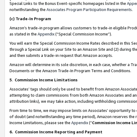
Special Links to the Bonus Event-specific homepages listed in the
Appe
notwithstanding the
Associates Program Participation Requirements
.
(c)
Trade-In Program
Amazon’s trade-in program allows customers to trade-in eligible Produc
as stated in the
Appendix
(“Special Commission Income”).
You will earn the Special Commission Income Rates described in this Sec
through a Special Link on your Site to an Amazon Site and (2) during th
and then submits a trade-in request that Amazon accepts.
Amazon will determine in its sole discretion, in each case, whether a T
Documents or the Amazon Trade-In Program Terms and Conditions.
5
.
Commission Income Limitations
Associates’ tags should only be used to benefit from Amazon Associates
attempting to claim commissions from both Amazon Associates and ano
attribution links), we may take action, including withholding commissio
From time to time, we may impose limits on Associates’ opportunity t
of doubt (and notwithstanding any time period), Amazon reserves the ri
Income Limitations, please see the
Appendix
(“
Commission Income Li
6.
Commission Income Reporting and Payment