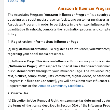
Back to Top
Amazon Influencer Program
The Associates Program “
Amazon Influencer Program
” is a country
by acting as a social media presence facilitating customer purchases as
Associates Program. In order to participate in the Amazon Influencer Pr
quantitative thresholds, complete the registration process, and comply
Policy.
1.
Registration Information; Influencer Page.
(a) Registration Information. To register as an Influencer, you must co
regarding your social media presences.
(b) Influencer Page. This Amazon Influencer Program may include an A
(“
Influencer Page
”). With respect to Special Links that direct custom
our customer clicks through to your Influencer Page. The Influencer Pag
text, pictures, compilations, lists, comments, digital videos, or other
Program (“
Influencer Content
”), you will not submit such Influencer 
Requirements or the
Amazon Community Guidelines
.
2
.
Onsite Use
(a) Discretion in Use; Removal Right. Amazon may (as determined by Amaz
the terms of the license described in Section 3(b) of the Influencer Prog