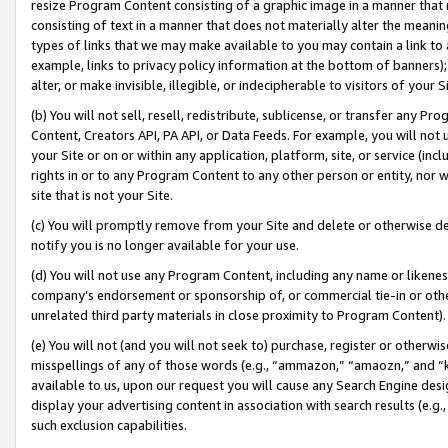
resize Program Content consisting of a graphic image in a manner that
consisting of text in a manner that does not materially alter the meanin
types of links that we may make available to you may contain a link to 
example, links to privacy policy information at the bottom of banners);
alter, or make invisible, illegible, or indecipherable to visitors of your 
(b) You will not sell, resell, redistribute, sublicense, or transfer any 
Content, Creators API, PA API, or Data Feeds. For example, you will not 
your Site or on or within any application, platform, site, or service (in
rights in or to any Program Content to any other person or entity, nor wi
site that is not your Site.
(c) You will promptly remove from your Site and delete or otherwise d
notify you is no longer available for your use.
(d) You will not use any Program Content, including any name or likene
company’s endorsement or sponsorship of, or commercial tie-in or other 
unrelated third party materials in close proximity to Program Content).
(e) You will not (and you will not seek to) purchase, register or otherw
misspellings of any of those words (e.g., “ammazon,” “amaozn,” and “kin
available to us, upon our request you will cause any Search Engine de
display your advertising content in association with search results (e.
such exclusion capabilities.