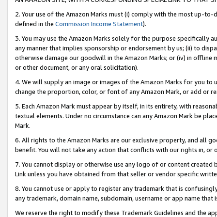
2. Your use of the Amazon Marks must (i) comply with the most up-to-da
defined in the
Commission Income Statement
).
3. You may use the Amazon Marks solely for the purpose specifically a
any manner that implies sponsorship or endorsement by us; (ii) to disparag
otherwise damage our goodwill in the Amazon Marks; or (iv) in offline ma
or other document, or any oral solicitation).
4. We will supply an image or images of the Amazon Marks for you to 
change the proportion, color, or font of any Amazon Mark, or add or
5. Each Amazon Mark must appear by itself, in its entirety, with reason
textual elements. Under no circumstance can any Amazon Mark be placed
Mark.
6. All rights to the Amazon Marks are our exclusive property, and all 
benefit. You will not take any action that conflicts with our rights in, 
7. You cannot display or otherwise use any logo of or content created b
Link unless you have obtained from that seller or vendor specific writte
8. You cannot use or apply to register any trademark that is confusingly
any trademark, domain name, subdomain, username or app name that is c
We reserve the right to modify these Trademark Guidelines and the app