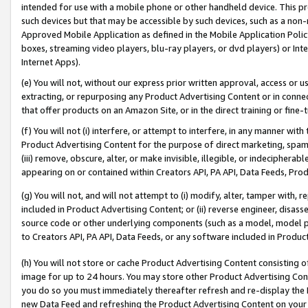
intended for use with a mobile phone or other handheld device. This proh
such devices but that may be accessible by such devices, such as a non-
Approved Mobile Application as defined in the Mobile Application Policy; 
boxes, streaming video players, blu-ray players, or dvd players) or Inte
Internet Apps).
(e) You will not, without our express prior written approval, access or 
extracting, or repurposing any Product Advertising Content or in connec
that offer products on an Amazon Site, or in the direct training or fin
(f) You will not (i) interfere, or attempt to interfere, in any manner wit
Product Advertising Content for the purpose of direct marketing, spammi
(iii) remove, obscure, alter, or make invisible, illegible, or indecipherab
appearing on or contained within Creators API, PA API, Data Feeds, Prod
(g) You will not, and will not attempt to (i) modify, alter, tamper with,
included in Product Advertising Content; or (ii) reverse engineer, disa
source code or other underlying components (such as a model, model pa
to Creators API, PA API, Data Feeds, or any software included in Produc
(h) You will not store or cache Product Advertising Content consisting 
image for up to 24 hours. You may store other Product Advertising Cont
you do so you must immediately thereafter refresh and re-display the P
new Data Feed and refreshing the Product Advertising Content on your 