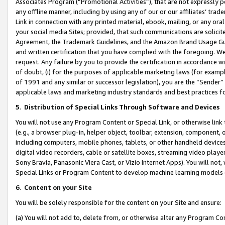
Associates Program (“Promotional Activities”), that are not expressly 
any offline manner, including by using any of our or our affiliates’ tr
Link in connection with any printed material, ebook, mailing, or any ora
your social media Sites; provided, that such communications are solicite
Agreement, the Trademark Guidelines, and the Amazon Brand Usage Guid
and written certification that you have complied with the foregoing. We w
request. Any failure by you to provide the certification in accordance w
of doubt, (i) for the purposes of applicable marketing laws (for exam
of 1991 and any similar or successor legislation), you are the “Sender”
applicable laws and marketing industry standards and best practices f
5
.
Distribution of Special Links Through Software and Devices
You will not use any Program Content or Special Link, or otherwise link 
(e.g., a browser plug-in, helper object, toolbar, extension, component, 
including computers, mobile phones, tablets, or other handheld devices 
digital video recorders, cable or satellite boxes, streaming video playe
Sony Bravia, Panasonic Viera Cast, or Vizio Internet Apps). You will not,
Special Links or Program Content to develop machine learning models 
6
.
Content on your Site
You will be solely responsible for the content on your Site and ensure:
(a) You will not add to, delete from, or otherwise alter any Program Co