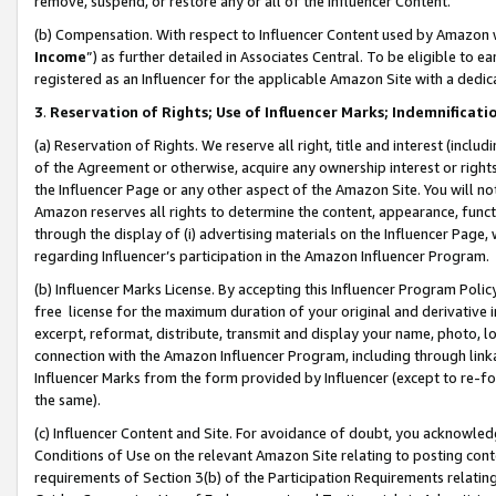
remove, suspend, or restore any or all of the Influencer Content.
(b) Compensation. With respect to Influencer Content used by Amazon w
Income
”) as further detailed in Associates Central. To be eligible t
registered as an Influencer for the applicable Amazon Site with a dedic
3
.
Reservation of Rights; Use of Influencer Marks; Indemnificati
(a) Reservation of Rights. We reserve all right, title and interest (includ
of the Agreement or otherwise, acquire any ownership interest or rights
the Influencer Page or any other aspect of the Amazon Site. You will not 
Amazon reserves all rights to determine the content, appearance, functi
through the display of (i) advertising materials on the Influencer Page, w
regarding Influencer’s participation in the Amazon Influencer Program.
(b) Influencer Marks License. By accepting this Influencer Program Poli
free license for the maximum duration of your original and derivative in
excerpt, reformat, distribute, transmit and display your name, photo, 
connection with the Amazon Influencer Program, including through link
Influencer Marks from the form provided by Influencer (except to re-for
the same).
(c) Influencer Content and Site. For avoidance of doubt, you acknowledg
Conditions of Use on the relevant Amazon Site relating to posting conte
requirements of Section 3(b) of the Participation Requirements relating