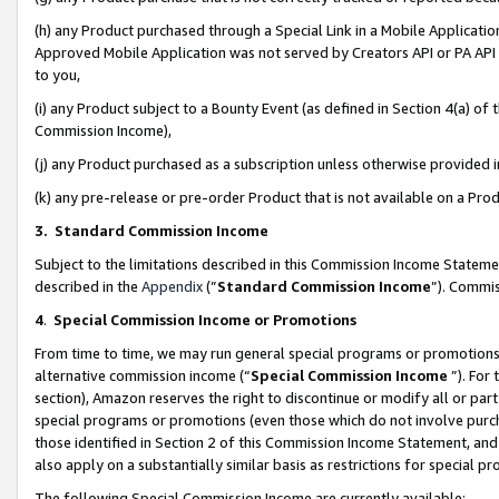
(h) any Product purchased through a Special Link in a Mobile Applicatio
Approved Mobile Application was not served by Creators API or PA API (
to you,
(i) any Product subject to a Bounty Event (as defined in Section 4(a) o
Commission Income),
(j) any Product purchased as a subscription unless otherwise provided
(k) any pre-release or pre-order Product that is not available on a Prod
3. Standard Commission Income
Subject to the limitations described in this Commission Income Statem
described in the
Appendix
(”
Standard Commission Income
”). Commis
4
.
Special Commission Income or Promotions
From time to time, we may run general special programs or promotions 
alternative commission income (“
Special Commission Income
”). For
section), Amazon reserves the right to discontinue or modify all or par
special programs or promotions (even those which do not involve purcha
those identified in Section 2 of this Commission Income Statement, an
also apply on a substantially similar basis as restrictions for special 
The following Special Commission Income are currently available: