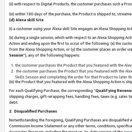
(ii) with respect to Digital Products, the customer purchases such a P
(iii) within 180 days of the purchase, the Product is shipped to, stre
(d) Alexa skill Site
(i) a customer using your Alexa skill Site engages an Alexa Shopping Ac
(ii) during a single session, which with respect to an Alexa Shopping 
Action and ending upon the first to occur of the following: (x) the cust
from the Alexa Shopping Action, or (y) the customer places an order via
Session
”), any of the following happens:
the customer purchases the Product that you featured with the Alex
the customer purchases the Product that you featured with the Alex
Skills Session and completing the order for that Product no later t
(iii) the Product that you featured with the Alexa Shopping Action is 
For each Qualifying Purchase, the corresponding “
Qualifying Revenu
shipping charges, gift-wrapping fees, handling fees, taxes (e.g. sales ta
debt.
2
.
Disqualified Purchases
Notwithstanding the foregoing, Qualifying Purchases are disqualified w
Commission Income Statement or any other terms, conditions, specificat
Associates Program, including the most up-to-date version of the
Agr