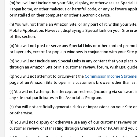
(m) You will not include on your Site, display, or otherwise use Specia
Trojan horse, or other malicious or harmful code, or any software app
or installed on their computer or other electronic device.
(n) You will not frame an Amazon Site, or any part of it, within your Sit
Mobile Application. However, displaying a Special Link on your Site in a
of this section.
(o) You will not post or serve any Special Links or other content prom
or layer ads, except for pop-up windows in conjunction with your Site 
(p) You will not include any Special Links in any content that you place
through an Amazon Site or in a customer review, forum, Wish List, guid
(q) You will not attempt to circumvent the
Commission Income Stateme
page of an Amazon Site to open in a customer’s browser other than as a 
(r) You will not attempt to intercept or redirect (including via softwar
any site that participates in the Associates Program.
(s) You will not artificially generate clicks or impressions on your Si
or otherwise.
(t) You will not display or otherwise use any of our customer reviews or 
customer review or star rating through Creators API or PA API and you 