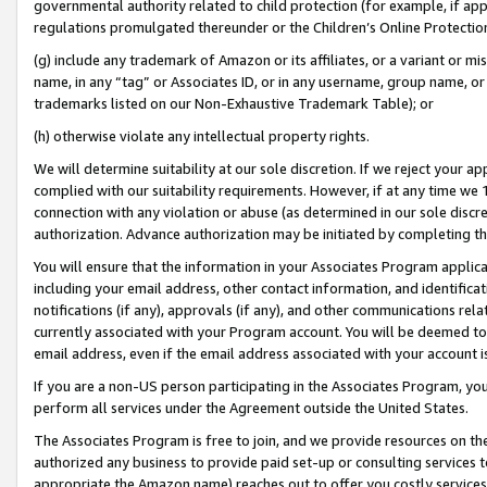
governmental authority related to child protection (for example, if app
regulations promulgated thereunder or the Children’s Online Protection
(g) include any trademark of Amazon or its affiliates, or a variant or 
name, in any “tag” or Associates ID, or in any username, group name, or 
trademarks listed on our Non-Exhaustive Trademark Table); or
(h) otherwise violate any intellectual property rights.
We will determine suitability at our sole discretion. If we reject your 
complied with our suitability requirements. However, if at any time we 1
connection with any violation or abuse (as determined in our sole disc
authorization. Advance authorization may be initiated by completing t
You will ensure that the information in your Associates Program applic
including your email address, other contact information, and identifica
notifications (if any), approvals (if any), and other communications re
currently associated with your Program account. You will be deemed to 
email address, even if the email address associated with your account i
If you are a non-US person participating in the Associates Program, you
perform all services under the Agreement outside the United States.
The Associates Program is free to join, and we provide resources on th
authorized any business to provide paid set-up or consulting services t
appropriate the Amazon name) reaches out to offer you costly services