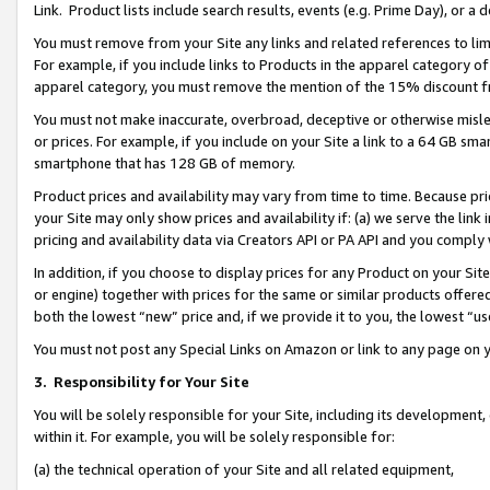
Link. Product lists include search results, events (e.g. Prime Day), or 
You must remove from your Site any links and related references to li
For example, if you include links to Products in the apparel category 
apparel category, you must remove the mention of the 15% discount f
You must not make inaccurate, overbroad, deceptive or otherwise misle
or prices. For example, if you include on your Site a link to a 64 GB sm
smartphone that has 128 GB of memory.
Product prices and availability may vary from time to time. Because pri
your Site may only show prices and availability if: (a) we serve the link 
pricing and availability data via Creators API or PA API and you comply
In addition, if you choose to display prices for any Product on your Si
or engine) together with prices for the same or similar products offer
both the lowest “new” price and, if we provide it to you, the lowest “us
You must not post any Special Links on Amazon or link to any page on 
3.
Responsibility for Your Site
You will be solely responsible for your Site, including its development
within it. For example, you will be solely responsible for:
(a) the technical operation of your Site and all related equipment,