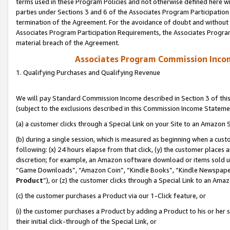
terms used in these Program Policies and not otherwise defined here wil
parties under Sections 3 and 6 of the Associates Program Participation
termination of the Agreement. For the avoidance of doubt and without l
Associates Program Participation Requirements, the Associates Program
material breach of the Agreement.
Associates Program Commission Inco
1. Qualifying Purchases and Qualifying Revenue
We will pay Standard Commission Income described in Section 3 of thi
(subject to the exclusions described in this Commission Income Stateme
(a) a customer clicks through a Special Link on your Site to an Amazon S
(b) during a single session, which is measured as beginning when a custo
following: (x) 24 hours elapse from that click, (y) the customer places 
discretion; for example, an Amazon software download or items sold 
“Game Downloads”, “Amazon Coin”, “Kindle Books”, “Kindle Newspapers”
Product
”), or (z) the customer clicks through a Special Link to an Amazo
(c) the customer purchases a Product via our 1-Click feature, or
(i) the customer purchases a Product by adding a Product to his or her
their initial click-through of the Special Link, or