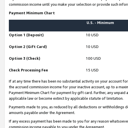
commission income until you make your selection or provide such infor
Payment Minimum Chart
U.S. - Minimum
Option 1 (Deposit)
10 USD
Option 2 (Gift Card)
10 USD
Option 3 (Check)
100 USD
Check Processing Fee
15 USD
If at any time there has been no substantial activity on your account for 
the accrued commission income for your inactive account, up to a max
Payment Minimum Chart for payment by gift card. Further, any unpaid 
applicable law or become extinct by applicable statute of limitation.
Payments made to you, as reduced by all deductions or withholdings de
amounts payable under the Agreement.
If any excess payment has been made to you for any reason whatsoever,
commission income payable to you under the Agreement.