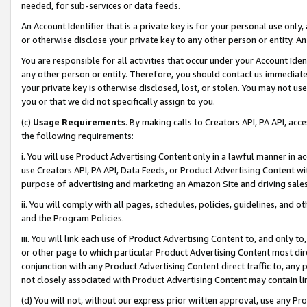
needed, for sub-services or data feeds.
An Account Identifier that is a private key is for your personal use only,
or otherwise disclose your private key to any other person or entity. An A
You are responsible for all activities that occur under your Account Ide
any other person or entity. Therefore, you should contact us immediate
your private key is otherwise disclosed, lost, or stolen. You may not u
you or that we did not specifically assign to you.
(c)
Usage Requirements
. By making calls to Creators API, PA API, ac
the following requirements:
i. You will use Product Advertising Content only in a lawful manner in a
use Creators API, PA API, Data Feeds, or Product Advertising Content wit
purpose of advertising and marketing an Amazon Site and driving sales
ii. You will comply with all pages, schedules, policies, guidelines, and o
and the Program Policies.
iii. You will link each use of Product Advertising Content to, and only 
or other page to which particular Product Advertising Content most direc
conjunction with any Product Advertising Content direct traffic to, any 
not closely associated with Product Advertising Content may contain lin
(d) You will not, without our express prior written approval, use any Pr