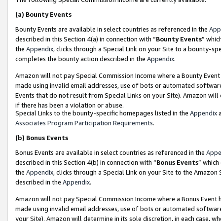
(a)
Bounty Events
Bounty Events are available in select countries as referenced in the
App
described in this Section 4(a) in connection with “
Bounty Events
” whic
the
Appendix
, clicks through a Special Link on your Site to a bounty-s
completes the bounty action described in the
Appendix
.
Amazon will not pay Special Commission Income where a Bounty Event ha
made using invalid email addresses, use of bots or automated software
Events that do not result from Special Links on your Site). Amazon will 
if there has been a violation or abuse.
Special Links to the bounty-specific homepages listed in the
Appendix
a
Associates Program Participation Requirements
.
(b)
Bonus Events
Bonus Events are available in select countries as referenced in the
Appe
described in this Section 4(b) in connection with “
Bonus Events
” which
the
Appendix
, clicks through a Special Link on your Site to the Amazon
described in the
Appendix
.
Amazon will not pay Special Commission Income where a Bonus Event has
made using invalid email addresses, use of bots or automated software,
your Site). Amazon will determine in its sole discretion, in each case, w