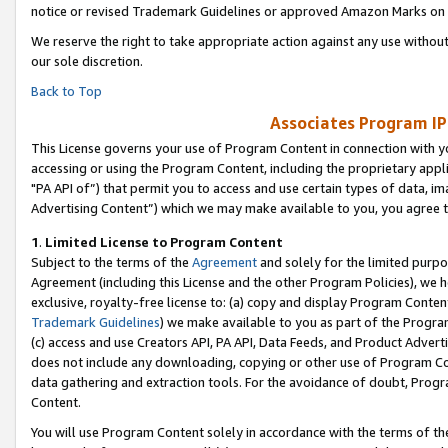
notice or revised Trademark Guidelines or approved Amazon Marks on t
We reserve the right to take appropriate action against any use without
our sole discretion.
Back to Top
Associates Program IP
This License governs your use of Program Content in connection with yo
accessing or using the Program Content, including the proprietary appli
"PA API of”) that permit you to access and use certain types of data, i
Advertising Content”) which we may make available to you, you agree t
1
.
Limited License to Program Content
Subject to the terms of the
Agreement
and solely for the limited purpo
Agreement (including this License and the other Program Policies), we 
exclusive, royalty-free license to: (a) copy and display Program Conten
Trademark Guidelines
) we make available to you as part of the Progra
(c) access and use Creators API, PA API, Data Feeds, and Product Adverti
does not include any downloading, copying or other use of Program Conte
data gathering and extraction tools. For the avoidance of doubt, Progr
Content.
You will use Program Content solely in accordance with the terms of t