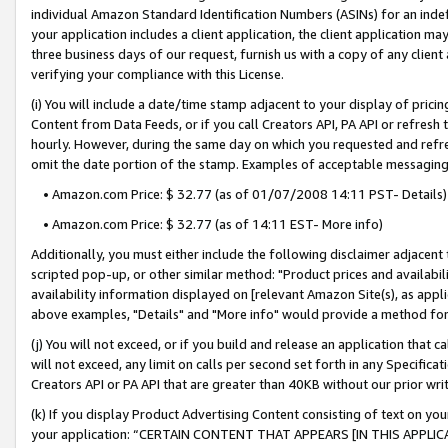
individual Amazon Standard Identification Numbers (ASINs) for an indefi
your application includes a client application, the client application m
three business days of our request, furnish us with a copy of any clien
verifying your compliance with this License.
(i) You will include a date/time stamp adjacent to your display of prici
Content from Data Feeds, or if you call Creators API, PA API or refresh
hourly. However, during the same day on which you requested and refre
omit the date portion of the stamp. Examples of acceptable messaging
• Amazon.com Price: $ 32.77 (as of 01/07/2008 14:11 PST- Details)
• Amazon.com Price: $ 32.77 (as of 14:11 EST- More info)
Additionally, you must either include the following disclaimer adjacent t
scripted pop-up, or other similar method: "Product prices and availabil
availability information displayed on [relevant Amazon Site(s), as appli
above examples, "Details" and "More info" would provide a method for 
(j) You will not exceed, or if you build and release an application that c
will not exceed, any limit on calls per second set forth in any Specifica
Creators API or PA API that are greater than 40KB without our prior wri
(k) If you display Product Advertising Content consisting of text on your
your application: “CERTAIN CONTENT THAT APPEARS [IN THIS APPLIC