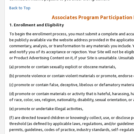
Back to Top
Associates Program Participation
1.
Enrollment and Eligibility
To begin the enrollment process, you must submit a complete and accur
be publicly available via the website address provided in the application
commentary, analysis, or transformation to any materials you include. Y
and notify you of its acceptance or rejection. Your Site will not be elig
or Product Advertising Content on it, if your Site is unsuitable. Unsuitab
(a) promote or contain sexually explicit or obscene materials,
(b) promote violence or contain violent materials or promote, endorse o
(c) promote or contain false, deceptive, libelous or defamatory materia
(d) promote or contain materials or activity that is hateful, harassing, h
of race, color, sex, religion, nationality, disability, sexual orientation, or 
(e) promote or undertake illegal activities,
(f) are directed toward children or knowingly collect, use, or disclose
threshold (as defined by applicable laws, regulations, and/or guidelines)
permits, guidelines, codes of practice, industry standards, self-regulat