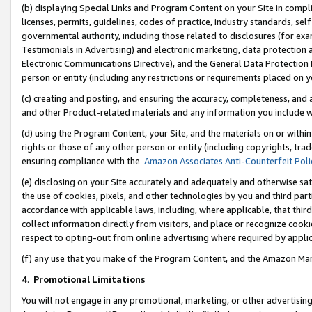
(b) displaying Special Links and Program Content on your Site in compl
licenses, permits, guidelines, codes of practice, industry standards, se
governmental authority, including those related to disclosures (for ex
Testimonials in Advertising) and electronic marketing, data protection 
Electronic Communications Directive), and the General Data Protecti
person or entity (including any restrictions or requirements placed on y
(c) creating and posting, and ensuring the accuracy, completeness, and 
and other Product-related materials and any information you include wi
(d) using the Program Content, your Site, and the materials on or within
rights or those of any other person or entity (including copyrights, trad
ensuring compliance with the
Amazon Associates Anti-Counterfeit Poli
(e) disclosing on your Site accurately and adequately and otherwise sat
the use of cookies, pixels, and other technologies by you and third part
accordance with applicable laws, including, where applicable, that thir
collect information directly from visitors, and place or recognize cooki
respect to opting-out from online advertising where required by appli
(f) any use that you make of the Program Content, and the Amazon Mar
4
.
Promotional Limitations
You will not engage in any promotional, marketing, or other advertising a