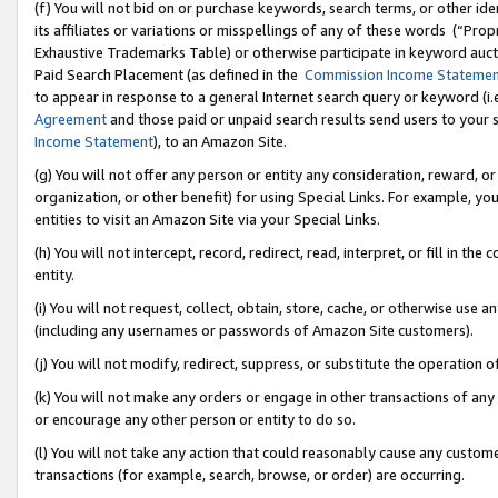
(f) You will not bid on or purchase keywords, search terms, or other id
its affiliates or variations or misspellings of any of these words (“Pr
Exhaustive Trademarks Table) or otherwise participate in keyword aucti
Paid Search Placement (as defined in the
Commission Income Stateme
to appear in response to a general Internet search query or keyword (i.e.
Agreement
and those paid or unpaid search results send users to your sit
Income Statement
), to an Amazon Site.
(g) You will not offer any person or entity any consideration, reward, or
organization, or other benefit) for using Special Links. For example, 
entities to visit an Amazon Site via your Special Links.
(h) You will not intercept, record, redirect, read, interpret, or fill in 
entity.
(i) You will not request, collect, obtain, store, cache, or otherwise us
(including any usernames or passwords of Amazon Site customers).
(j) You will not modify, redirect, suppress, or substitute the operation 
(k) You will not make any orders or engage in other transactions of any 
or encourage any other person or entity to do so.
(l) You will not take any action that could reasonably cause any custome
transactions (for example, search, browse, or order) are occurring.