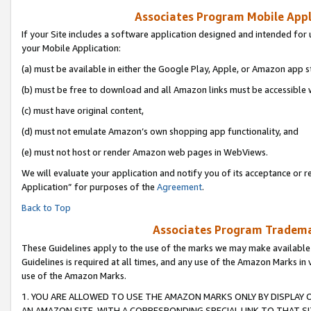
Associates Program Mobile Appli
If your Site includes a software application designed and intended for 
your Mobile Application:
(a) must be available in either the Google Play, Apple, or Amazon app s
(b) must be free to download and all Amazon links must be accessible 
(c) must have original content,
(d) must not emulate Amazon’s own shopping app functionality, and
(e) must not host or render Amazon web pages in WebViews.
We will evaluate your application and notify you of its acceptance or r
Application” for purposes of the
Agreement
.
Back to Top
Associates Program Trademar
These Guidelines apply to the use of the marks we may make available
Guidelines is required at all times, and any use of the Amazon Marks in 
use of the Amazon Marks.
1. YOU ARE ALLOWED TO USE THE AMAZON MARKS ONLY BY DISPLAY 
AN AMAZON SITE, WITH A CORRESPONDING SPECIAL LINK TO THAT SI