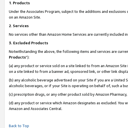
1
.
Products
Under the Associates Program, subject to the additions and exclusions d
on an Amazon Site.
2
.
Services
No services other than Amazon Home Services are currently included in 
3.
Excluded Products
Notwithstanding the above, the following items and services are curren
Products
”):
(a) any product or service sold on a site linked to from an Amazon Site
on a site linked to from a banner ad, sponsored link, or other link dis
(b) any alcoholic beverage advertised on your Site if you are a United 
alcoholic beverages, or if your Site is operating on behalf of, such a b
(c) prescription drugs, or any other product sold by Amazon Pharmacy,
(d) any product or service which Amazon designates as excluded. You will 
Amazon and Associates Central.
Back to Top