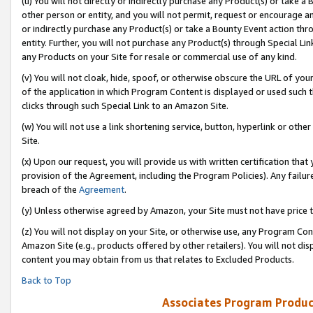
(u) You will not directly or indirectly purchase any Product(s) or take a
other person or entity, and you will not permit, request or encourage an
or indirectly purchase any Product(s) or take a Bounty Event action thro
entity. Further, you will not purchase any Product(s) through Special Li
any Products on your Site for resale or commercial use of any kind.
(v) You will not cloak, hide, spoof, or otherwise obscure the URL of your
of the application in which Program Content is displayed or used such 
clicks through such Special Link to an Amazon Site.
(w) You will not use a link shortening service, button, hyperlink or oth
Site.
(x) Upon our request, you will provide us with written certification tha
provision of the Agreement, including the Program Policies). Any failure
breach of the
Agreement
.
(y) Unless otherwise agreed by Amazon, your Site must not have price tr
(z) You will not display on your Site, or otherwise use, any Program Con
Amazon Site (e.g., products offered by other retailers). You will not di
content you may obtain from us that relates to Excluded Products.
Back to Top
Associates Program Produc