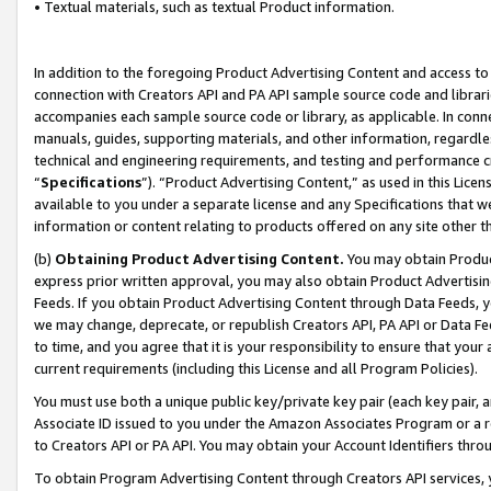
• Textual materials, such as textual Product information.
In addition to the foregoing Product Advertising Content and access to
connection with Creators API and PA API sample source code and librarie
accompanies each sample source code or library, as applicable. In conne
manuals, guides, supporting materials, and other information, regardless
technical and engineering requirements, and testing and performance cri
“
Specifications
”). “Product Advertising Content,” as used in this Lic
available to you under a separate license and any Specifications that we
information or content relating to products offered on any site other 
(b)
Obtaining Product Advertising Content.
You may obtain Product
express prior written approval, you may also obtain Product Advertisi
Feeds. If you obtain Product Advertising Content through Data Feeds, yo
we may change, deprecate, or republish Creators API, PA API or Data Fee
to time, and you agree that it is your responsibility to ensure that your
current requirements (including this License and all Program Policies).
You must use both a unique public key/private key pair (each key pair, a
Associate ID issued to you under the Amazon Associates Program or a r
to Creators API or PA API. You may obtain your Account Identifiers thro
To obtain Program Advertising Content through Creators API services, y