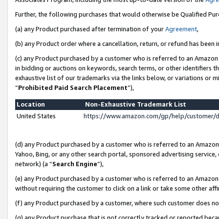
Further, the following purchases that would otherwise be Qualified Pu
(a) any Product purchased after termination of your
Agreement
,
(b) any Product order where a cancellation, return, or refund has been in
(c) any Product purchased by a customer who is referred to an Amazon 
in bidding or auctions on keywords, search terms, or other identifiers 
exhaustive list of our trademarks via the links below, or variations or 
“
Prohibited Paid Search Placement
”),
Location
Non-Exhaustive Trademark List
United States
https://www.amazon.com/gp/help/customer/
(d) any Product purchased by a customer who is referred to an Amazon S
Yahoo, Bing, or any other search portal, sponsored advertising service, o
network) (a “
Search Engine
”),
(e) any Product purchased by a customer who is referred to an Amazon Si
without requiring the customer to click on a link or take some other affi
(f) any Product purchased by a customer, where such customer does no
(g) any Product purchase that is not correctly tracked or reported beca