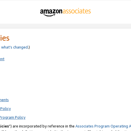
ies
e
what’s changed
.)
ent
ments
Policy
Program Policy
icies
”) are incorporated by reference in the
Associates Program Operating 