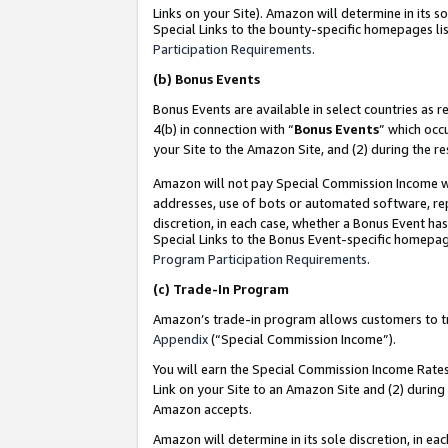
Links on your Site). Amazon will determine in its s
Special Links to the bounty-specific homepages lis
Participation Requirements
.
(b)
Bonus Events
Bonus Events are available in select countries as r
4(b) in connection with “
Bonus Events
” which occ
your Site to the Amazon Site, and (2) during the r
Amazon will not pay Special Commission Income whe
addresses, use of bots or automated software, repe
discretion, in each case, whether a Bonus Event has
Special Links to the Bonus Event-specific homepag
Program Participation Requirements
.
(c)
Trade-In Program
Amazon’s trade-in program allows customers to trad
Appendix
(“Special Commission Income”).
You will earn the Special Commission Income Rates 
Link on your Site to an Amazon Site and (2) during
Amazon accepts.
Amazon will determine in its sole discretion, in e