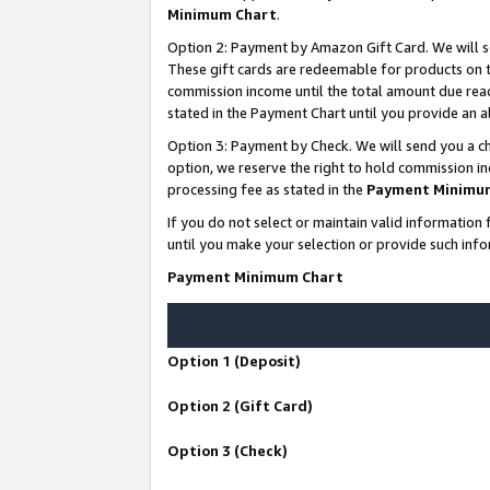
Minimum Chart
.
Option 2: Payment by Amazon Gift Card. We will s
These gift cards are redeemable for products on th
commission income until the total amount due rea
stated in the Payment Chart until you provide an
Option 3: Payment by Check. We will send you a ch
option, we reserve the right to hold commission i
processing fee as stated in the
Payment Minimu
If you do not select or maintain valid informati
until you make your selection or provide such info
Payment Minimum Chart
Option 1 (Deposit)
Option 2 (Gift Card)
Option 3 (Check)