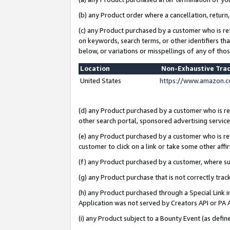
(b) any Product order where a cancellation, return,
(c) any Product purchased by a customer who is re
on keywords, search terms, or other identifiers th
below, or variations or misspellings of any of tho
Location
Non-Exhaustive Tra
United States
https://www.amazon.c
(d) any Product purchased by a customer who is ref
other search portal, sponsored advertising service, 
(e) any Product purchased by a customer who is ref
customer to click on a link or take some other affir
(f) any Product purchased by a customer, where s
(g) any Product purchase that is not correctly tra
(h) any Product purchased through a Special Link 
Application was not served by Creators API or PA A
(i) any Product subject to a Bounty Event (as def