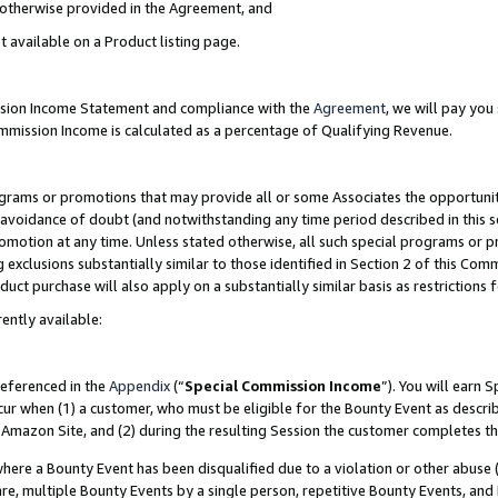
s otherwise provided in the Agreement, and
t available on a Product listing page.
ission Income Statement and compliance with the
Agreement
, we will pay yo
ommission Income is calculated as a percentage of Qualifying Revenue.
grams or promotions that may provide all or some Associates the opportunit
e avoidance of doubt (and notwithstanding any time period described in this s
romotion at any time. Unless stated otherwise, all such special programs or 
 exclusions substantially similar to those identified in Section 2 of this Co
ct purchase will also apply on a substantially similar basis as restrictions
ently available:
referenced in the
Appendix
(“
Special Commission Income
”). You will earn 
cur when (1) a customer, who must be eligible for the Bounty Event as descri
Amazon Site, and (2) during the resulting Session the customer completes th
re a Bounty Event has been disqualified due to a violation or other abuse (
e, multiple Bounty Events by a single person, repetitive Bounty Events, and