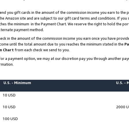
end you gift cards in the amount of the commission income you earn to the p
e Amazon site and are subject to our gift card terms and conditions. If you se
ches the minimum in the Payment Chart. We reserve the right to hold the p
 alternate payment method.
eck in the amount of the commission income you earn once you have provided 
ncome until the total amount due to you reaches the minimum stated in the
Pa
m Chart
from each check we send to you.
on for a payment option, we may at our discretion pay you through another p
rmation.
U.S. - Minimum
U.S. -
10 USD
10 USD
2000 
100 USD