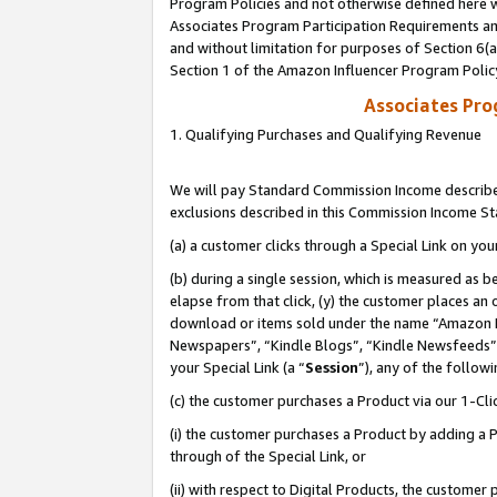
Program Policies and not otherwise defined here wi
Associates Program Participation Requirements and
and without limitation for purposes of Section 6(
Section 1 of the Amazon Influencer Program Polic
Associates Pr
1. Qualifying Purchases and Qualifying Revenue
We will pay Standard Commission Income described
exclusions described in this Commission Income S
(a) a customer clicks through a Special Link on you
(b) during a single session, which is measured as b
elapse from that click, (y) the customer places an
download or items sold under the name “Amazon M
Newspapers”, “Kindle Blogs”, “Kindle Newsfeeds”,
your Special Link (a “
Session
”), any of the follow
(c) the customer purchases a Product via our 1-Clic
(i) the customer purchases a Product by adding a Pr
through of the Special Link, or
(ii) with respect to Digital Products, the custom