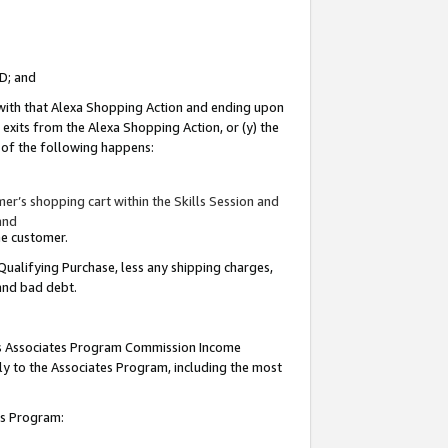
ID; and
 with that Alexa Shopping Action and ending upon
 exits from the Alexa Shopping Action, or (y) the
y of the following happens:
r’s shopping cart within the Skills Session and
and
the customer.
Qualifying Purchase, less any shipping charges,
 and bad debt.
this Associates Program Commission Income
ply to the Associates Program, including the most
tes Program: