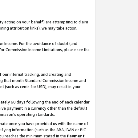
ty acting on your behalf) are attempting to claim
ng attribution links), we may take action,
on Income. For the avoidance of doubt (and
 For Commission Income Limitations, please see the
our internal tracking, and creating and
ing that month.Standard Commission Income and
t (such as cents for USD), may result in your
ately 60 days following the end of each calendar
ive payment in a currency other than the default
 Amazon’s operating standards.
gnate once you have provided us with the name of
ifying information (such as the ABA, IBAN or BIC
 you reaches the minimum stated in the
Payment