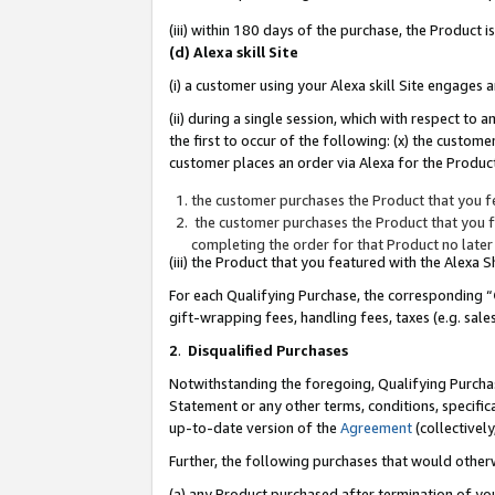
(iii) within 180 days of the purchase, the Product
(d) Alexa skill Site
(i) a customer using your Alexa skill Site engages
(ii) during a single session, which with respect 
the first to occur of the following: (x) the custom
customer places an order via Alexa for the Product
the customer purchases the Product that you fe
the customer purchases the Product that you fe
completing the order for that Product no later
(iii) the Product that you featured with the Alexa
For each Qualifying Purchase, the corresponding “
gift-wrapping fees, handling fees, taxes (e.g. sale
2
.
Disqualified Purchases
Notwithstanding the foregoing, Qualifying Purchas
Statement or any other terms, conditions, specific
up-to-date version of the
Agreement
(collectively
Further, the following purchases that would other
(a) any Product purchased after termination of yo