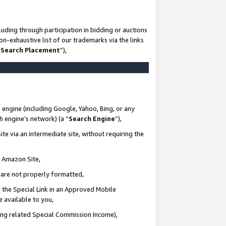
uding through participation in bidding or auctions
n-exhaustive list of our trademarks via the links
 Search Placement
”),
 engine (including Google, Yahoo, Bing, or any
ch engine’s network) (a “
Search Engine
”),
te via an intermediate site, without requiring the
n Amazon Site,
e are not properly formatted,
 the Special Link in an Approved Mobile
e available to you,
ding related Special Commission Income),