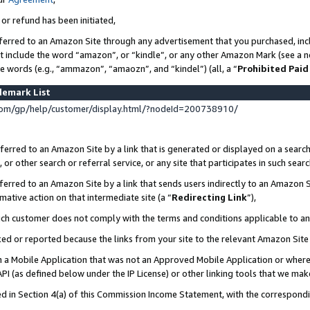
 or refund has been initiated,
ferred to an Amazon Site through any advertisement that you purchased, incl
at include the word “amazon”, or “kindle”, or any other Amazon Mark (see a no
se words (e.g., “ammazon”, “amaozn”, and “kindel”) (all, a “
Prohibited Paid
demark List
om/gp/help/customer/display.html/?nodeId=200738910/
erred to an Amazon Site by a link that is generated or displayed on a search
or other search or referral service, or any site that participates in such sear
erred to an Amazon Site by a link that sends users indirectly to an Amazon Si
mative action on that intermediate site (a “
Redirecting Link
”),
uch customer does not comply with the terms and conditions applicable to a
cked or reported because the links from your site to the relevant Amazon Sit
in a Mobile Application that was not an Approved Mobile Application or where
PI (as defined below under the IP License) or other linking tools that we mak
ined in Section 4(a) of this Commission Income Statement, with the correspon