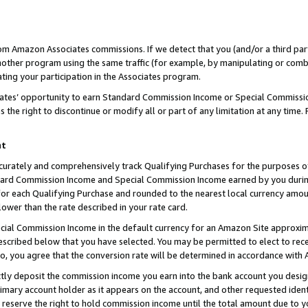
rom Amazon Associates commissions. If we detect that you (and/or a third par
her program using the same traffic (for example, by manipulating or combini
ting your participation in the Associates program.
iates’ opportunity to earn Standard Commission Income or Special Commissi
the right to discontinue or modify all or part of any limitation at any time.
nt
curately and comprehensively track Qualifying Purchases for the purposes of 
ndard Commission Income and Special Commission Income earned by you dur
or each Qualifying Purchase and rounded to the nearest local currency amoun
lower than the rate described in your rate card.
ial Commission Income in the default currency for an Amazon Site approxim
cribed below that you have selected. You may be permitted to elect to rece
so, you agree that the conversion rate will be determined in accordance with
ctly deposit the commission income you earn into the bank account you desi
imary account holder as it appears on the account, and other requested ident
 we reserve the right to hold commission income until the total amount due to