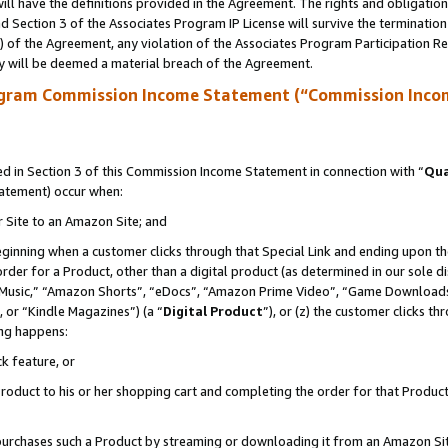
ll have the definitions provided in the Agreement. The rights and obligation
 Section 3 of the Associates Program IP License will survive the terminatio
a) of the Agreement, any violation of the Associates Program Participation R
y will be deemed a material breach of the Agreement.
ogram Commission Income Statement (“Commission Inco
 in Section 3 of this Commission Income Statement in connection with “
Qua
tatement) occur when:
r Site to an Amazon Site; and
eginning when a customer clicks through that Special Link and ending upon the 
 order for a Product, other than a digital product (as determined in our sole
usic,” “Amazon Shorts”, “eDocs”, “Amazon Prime Video”, “Game Downloads”
 or “Kindle Magazines”) (a “
Digital Product
”), or (z) the customer clicks t
ing happens:
k feature, or
oduct to his or her shopping cart and completing the order for that Product no
er purchases such a Product by streaming or downloading it from an Amazon Si