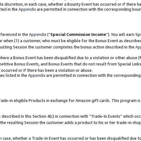
ole discretion, in each case, whether a Bounty Event has occurred or if there h
ted in the
Appendix
are permitted in connection with the corresponding bou
eferenced in the
Appendix
(“
Special Commission Income
”). You will earn S
ur when (1) a customer, who must be eligible for the Bonus Event as describe
esulting Session the customer completes the bonus action described in the
Ap
re a Bonus Event has been disqualified due to a violation or other abuse (f
titive Bonus Events, and Bonus Events that do not result from Special Links 
 occurred or if there has been a violation or abuse.
es listed in the
Appendix
are permitted in connection with the correspondin
e-in eligible Products in exchange for Amazon gift cards. This program is av
described in this Section 4(c) in connection with “Trade-In Events” which occ
 the resulting Session the customer adds a product to his or her trade-in sho
ach case, whether a Trade-In Event has occurred or has been disqualified due