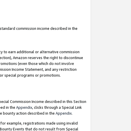
u standard commission income described in the
y to earn additional or alternative commission
ection), Amazon reserves the right to discontinue
promotions (even those which do not involve
mmission Income Statement, and any restriction
 for special programs or promotions.
Special Commission Income described in this Section
bed in the
Appendix
, clicks through a Special Link
e bounty action described in the
Appendix
.
for example, registrations made using invalid
 Bounty Events that do not result from Special