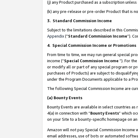
(j) any Product purchased as a subscription unles
(k) any pre-release or pre-order Product that is no
3. Standard Commission Income
Subject to the limitations described in this Comm
Appendix
(”
Standard Commission Income
”). C
4
.
Special Commission Income or Promotions
From time to time, we may run general special pro
income (“
Special Commission Income
”). For th
or modify all or part of any special program or p
purchases of Products) are subject to disqualifying
under the Program Documents applicable to a Produ
The following Special Commission Income are curr
(a)
Bounty Events
Bounty Events are available in select countries as 
4(a) in connection with “
Bounty Events
” which oc
on your Site to a bounty-specific homepage on an 
Amazon will not pay Special Commission Income whe
email addresses, use of bots or automated softwar