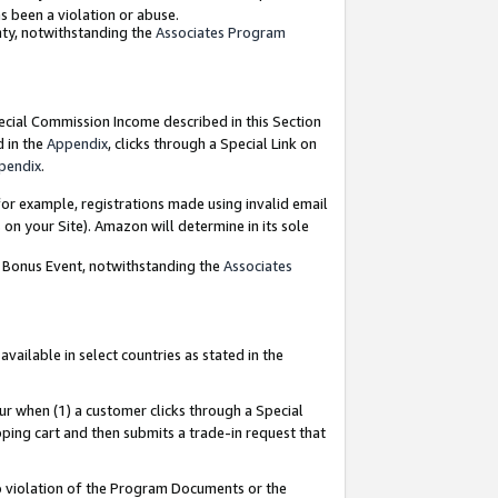
as been a violation or abuse.
nty, notwithstanding the
Associates Program
pecial Commission Income described in this Section
d in the
Appendix
, clicks through a Special Link on
pendix
.
or example, registrations made using invalid email
on your Site). Amazon will determine in its sole
g Bonus Event, notwithstanding the
Associates
ailable in select countries as stated in the
ur when (1) a customer clicks through a Special
pping cart and then submits a trade-in request that
 to violation of the Program Documents or the