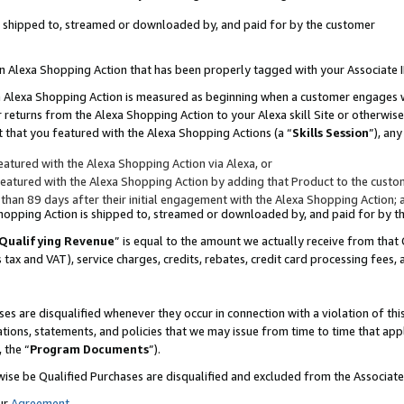
 is shipped to, streamed or downloaded by, and paid for by the customer
 an Alexa Shopping Action that has been properly tagged with your Associate 
to an Alexa Shopping Action is measured as beginning when a customer engages
er returns from the Alexa Shopping Action to your Alexa skill Site or otherwise
 that you featured with the Alexa Shopping Actions (a “
Skills Session
”), an
atured with the Alexa Shopping Action via Alexa, or
atured with the Alexa Shopping Action by adding that Product to the custome
 than 89 days after their initial engagement with the Alexa Shopping Action; 
 Shopping Action is shipped to, streamed or downloaded by, and paid for by 
Qualifying Revenue
” is equal to the amount we actually receive from that 
s tax and VAT), service charges, credits, rebates, credit card processing fees,
es are disqualified whenever they occur in connection with a violation of 
ations, statements, and policies that we may issue from time to time that ap
, the “
Program Documents
”).
wise be Qualified Purchases are disqualified and excluded from the Associa
ur
Agreement
,