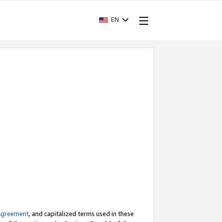
EN
Agreement
, and capitalized terms used in these