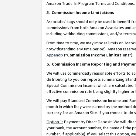
Amazon Trade-In Program Terms and Conditions.
5
.
Commission Income Limitations
Associates’ tags should only be used to benefit f
commissions from both Amazon Associates and anot
including withholding commissions, and/or termina
From time to time, we may impose limits on Assoc
notwithstanding any time period), Amazon reserves 
Appendix
(“
Commission Income Limitations
”).
6.
Commission Income Reporting and Payme
We will use commercially reasonable efforts to ac
distributing to you our reports summarizing Sta
Special Commission Income, which are calculated f
effective commission rate being slightly higher or 
We will pay Standard Commission Income and Spec
month in which they were earned by the method des
currency for an Amazon Site. If you choose to do 
Option 1:
Payment by Direct Deposit. We will dire
your bank, the account number, the name of the pr
number, if applicable). If you select this option,