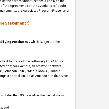
s of the parties under Sections 3 and 6 of the
n of the Agreement. For the avoidance of doubt
equirements, the Associates Program IP License or
me Statement”)
lifying Purchases
”, which (subject to the
first to occur of the following: (x) 24 hours
 discretion; for example, an Amazon software
, “Amazon Coin”, “Kindle Books”, “Kindle
hrough a Special Link to an Amazon Site that is not
 later than 89 days after their initial click-
te; and