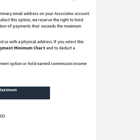
rimary email address on your Associates account.
lect this option, we reserve the right to hold
ortion of payments that exceeds the maximum
us with a physical address. If you select this
yment Minimum Chart
and to deduct a
ayment option or hold earned commission income
 Maximum
USD