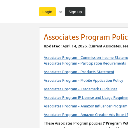
Login
Sign up
or
Associates Program Polic
Updated:
April 14, 2026. (Current Associates, se
Associates Program - Commission Income Statem
Associates Program - Participation Requirements
Associates Program - Products Statement
Associates Program - Mobile Application Policy
Associates Program - Trademark Guidelines
Associates Program IP License and Usage Require
Associates Program - Amazon Influencer Program 
Associates Program - Amazon Creator Ads Boost 
These Associates Program policies (“
Program Pol