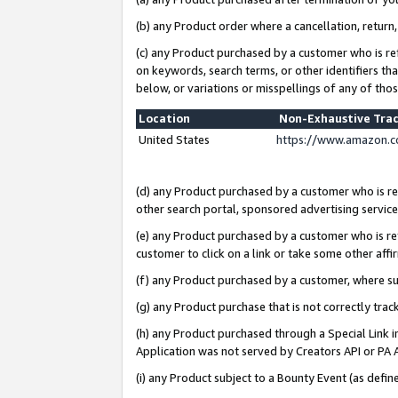
(b) any Product order where a cancellation, return,
(c) any Product purchased by a customer who is re
on keywords, search terms, or other identifiers th
below, or variations or misspellings of any of tho
Location
Non-Exhaustive Tra
United States
https://www.amazon.c
(d) any Product purchased by a customer who is ref
other search portal, sponsored advertising service, 
(e) any Product purchased by a customer who is ref
customer to click on a link or take some other affir
(f) any Product purchased by a customer, where s
(g) any Product purchase that is not correctly tra
(h) any Product purchased through a Special Link 
Application was not served by Creators API or PA A
(i) any Product subject to a Bounty Event (as def