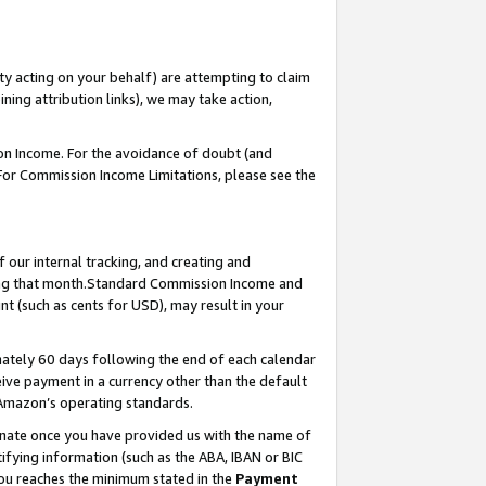
ty acting on your behalf) are attempting to claim
ng attribution links), we may take action,
on Income. For the avoidance of doubt (and
 For Commission Income Limitations, please see the
our internal tracking, and creating and
ing that month.Standard Commission Income and
t (such as cents for USD), may result in your
ately 60 days following the end of each calendar
ive payment in a currency other than the default
 Amazon’s operating standards.
gnate once you have provided us with the name of
ifying information (such as the ABA, IBAN or BIC
 you reaches the minimum stated in the
Payment