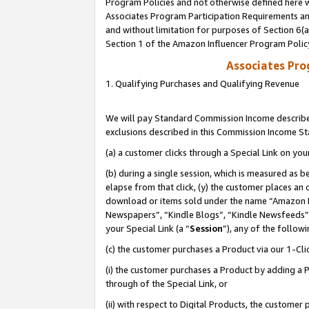
Program Policies and not otherwise defined here wi
Associates Program Participation Requirements and
and without limitation for purposes of Section 6(
Section 1 of the Amazon Influencer Program Polic
Associates Pr
1. Qualifying Purchases and Qualifying Revenue
We will pay Standard Commission Income described
exclusions described in this Commission Income S
(a) a customer clicks through a Special Link on you
(b) during a single session, which is measured as b
elapse from that click, (y) the customer places an
download or items sold under the name “Amazon M
Newspapers”, “Kindle Blogs”, “Kindle Newsfeeds”,
your Special Link (a “
Session
”), any of the follow
(c) the customer purchases a Product via our 1-Clic
(i) the customer purchases a Product by adding a Pr
through of the Special Link, or
(ii) with respect to Digital Products, the custom