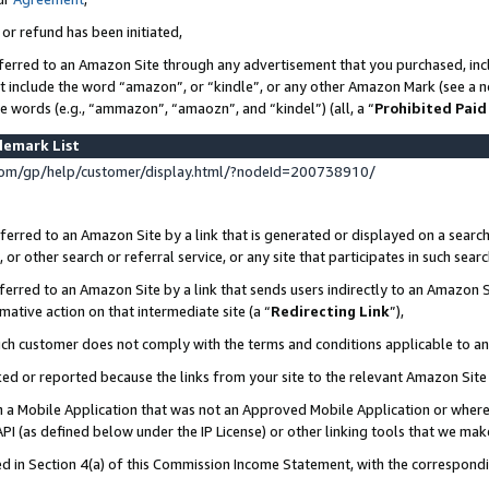
 or refund has been initiated,
ferred to an Amazon Site through any advertisement that you purchased, incl
at include the word “amazon”, or “kindle”, or any other Amazon Mark (see a no
se words (e.g., “ammazon”, “amaozn”, and “kindel”) (all, a “
Prohibited Paid
demark List
om/gp/help/customer/display.html/?nodeId=200738910/
erred to an Amazon Site by a link that is generated or displayed on a search
or other search or referral service, or any site that participates in such sear
erred to an Amazon Site by a link that sends users indirectly to an Amazon Si
mative action on that intermediate site (a “
Redirecting Link
”),
uch customer does not comply with the terms and conditions applicable to a
cked or reported because the links from your site to the relevant Amazon Sit
in a Mobile Application that was not an Approved Mobile Application or where
PI (as defined below under the IP License) or other linking tools that we mak
ined in Section 4(a) of this Commission Income Statement, with the correspon