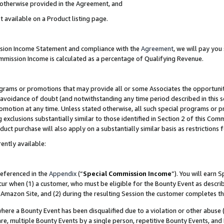
s otherwise provided in the Agreement, and
t available on a Product listing page.
ission Income Statement and compliance with the
Agreement
, we will pay yo
ommission Income is calculated as a percentage of Qualifying Revenue.
grams or promotions that may provide all or some Associates the opportunit
e avoidance of doubt (and notwithstanding any time period described in this s
romotion at any time. Unless stated otherwise, all such special programs or 
 exclusions substantially similar to those identified in Section 2 of this Co
ct purchase will also apply on a substantially similar basis as restrictions
ently available:
referenced in the
Appendix
(“
Special Commission Income
”). You will earn 
cur when (1) a customer, who must be eligible for the Bounty Event as descri
Amazon Site, and (2) during the resulting Session the customer completes th
re a Bounty Event has been disqualified due to a violation or other abuse (
e, multiple Bounty Events by a single person, repetitive Bounty Events, and