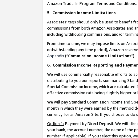
Amazon Trade-In Program Terms and Conditions.
5
.
Commission Income Limitations
Associates’ tags should only be used to benefit f
commissions from both Amazon Associates and anot
including withholding commissions, and/or termina
From time to time, we may impose limits on Assoc
notwithstanding any time period), Amazon reserves 
Appendix
(“
Commission Income Limitations
”).
6.
Commission Income Reporting and Payme
We will use commercially reasonable efforts to ac
distributing to you our reports summarizing Sta
Special Commission Income, which are calculated f
effective commission rate being slightly higher or 
We will pay Standard Commission Income and Spec
month in which they were earned by the method des
currency for an Amazon Site. If you choose to do 
Option 1:
Payment by Direct Deposit. We will dire
your bank, the account number, the name of the pr
number, if applicable). If you select this option,