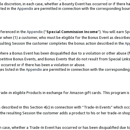
ole discretion, in each case, whether a Bounty Event has occurred or if there h
ted in the
Appendix
are permitted in connection with the corresponding bou
eferenced in the
Appendix
(“
Special Commission Income
”). You will earn S
ur when (1) a customer, who must be eligible for the Bonus Event as describe
esulting Session the customer completes the bonus action described in the
Ap
re a Bonus Event has been disqualified due to a violation or other abuse (f
titive Bonus Events, and Bonus Events that do not result from Special Links 
 occurred or if there has been a violation or abuse.
es listed in the
Appendix
are permitted in connection with the correspondin
e-in eligible Products in exchange for Amazon gift cards. This program is av
described in this Section 4(c) in connection with “Trade-In Events” which occ
 the resulting Session the customer adds a product to his or her trade-in sho
ach case, whether a Trade-In Event has occurred or has been disqualified due