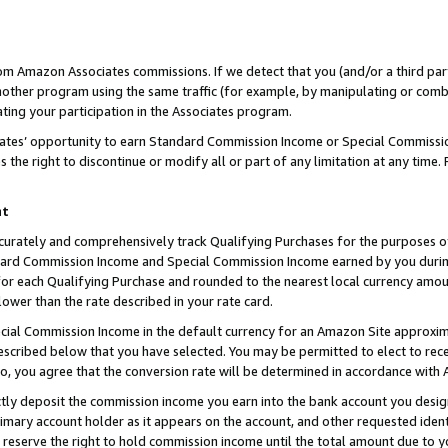
rom Amazon Associates commissions. If we detect that you (and/or a third par
her program using the same traffic (for example, by manipulating or combini
ting your participation in the Associates program.
iates’ opportunity to earn Standard Commission Income or Special Commissi
the right to discontinue or modify all or part of any limitation at any time.
nt
curately and comprehensively track Qualifying Purchases for the purposes of 
ndard Commission Income and Special Commission Income earned by you dur
or each Qualifying Purchase and rounded to the nearest local currency amoun
lower than the rate described in your rate card.
ial Commission Income in the default currency for an Amazon Site approxim
cribed below that you have selected. You may be permitted to elect to rece
so, you agree that the conversion rate will be determined in accordance with
ctly deposit the commission income you earn into the bank account you desi
imary account holder as it appears on the account, and other requested ident
 we reserve the right to hold commission income until the total amount due to