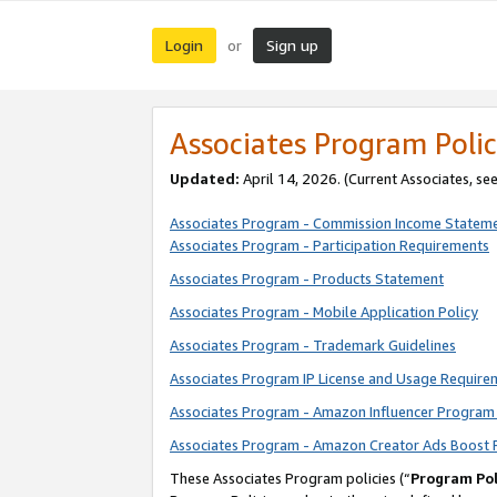
Login
Sign up
or
Associates Program Polic
Updated:
April 14, 2026. (Current Associates, se
Associates Program - Commission Income Statem
Associates Program - Participation Requirements
Associates Program - Products Statement
Associates Program - Mobile Application Policy
Associates Program - Trademark Guidelines
Associates Program IP License and Usage Require
Associates Program - Amazon Influencer Program 
Associates Program - Amazon Creator Ads Boost 
These Associates Program policies (“
Program Pol