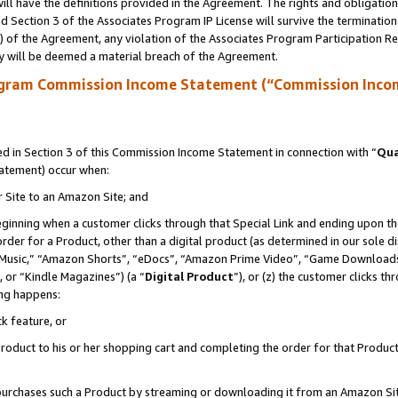
ll have the definitions provided in the Agreement. The rights and obligation
 Section 3 of the Associates Program IP License will survive the terminatio
a) of the Agreement, any violation of the Associates Program Participation R
y will be deemed a material breach of the Agreement.
ogram Commission Income Statement (“Commission Inco
 in Section 3 of this Commission Income Statement in connection with “
Qua
tatement) occur when:
r Site to an Amazon Site; and
eginning when a customer clicks through that Special Link and ending upon the 
 order for a Product, other than a digital product (as determined in our sole
usic,” “Amazon Shorts”, “eDocs”, “Amazon Prime Video”, “Game Downloads”
 or “Kindle Magazines”) (a “
Digital Product
”), or (z) the customer clicks t
ing happens:
k feature, or
oduct to his or her shopping cart and completing the order for that Product no
er purchases such a Product by streaming or downloading it from an Amazon Si