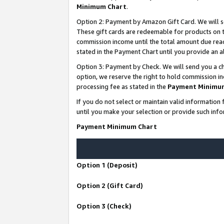
Minimum Chart
.
Option 2: Payment by Amazon Gift Card. We will s
These gift cards are redeemable for products on th
commission income until the total amount due rea
stated in the Payment Chart until you provide an
Option 3: Payment by Check. We will send you a ch
option, we reserve the right to hold commission i
processing fee as stated in the
Payment Minimu
If you do not select or maintain valid informati
until you make your selection or provide such info
Payment Minimum Chart
Option 1 (Deposit)
Option 2 (Gift Card)
Option 3 (Check)