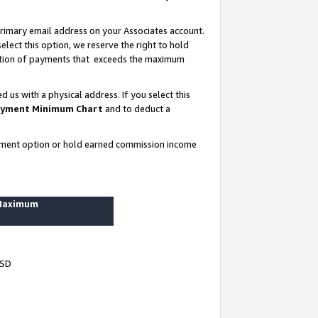
rimary email address on your Associates account.
lect this option, we reserve the right to hold
ortion of payments that exceeds the maximum
us with a physical address. If you select this
yment Minimum Chart
and to deduct a
ayment option or hold earned commission income
 Maximum
USD