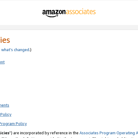
ies
e
what’s changed
.)
ent
ments
Policy
Program Policy
icies
”) are incorporated by reference in the
Associates Program Operating 