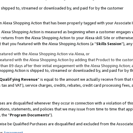
 is shipped to, streamed or downloaded by, and paid for by the customer
 an Alexa Shopping Action that has been properly tagged with your Associate 
to an Alexa Shopping Action is measured as beginning when a customer engages
er returns from the Alexa Shopping Action to your Alexa skill Site or otherwise
 that you featured with the Alexa Shopping Actions (a “
Skills Session
”), an
atured with the Alexa Shopping Action via Alexa, or
atured with the Alexa Shopping Action by adding that Product to the custome
 than 89 days after their initial engagement with the Alexa Shopping Action; 
 Shopping Action is shipped to, streamed or downloaded by, and paid for by 
Qualifying Revenue
” is equal to the amount we actually receive from that 
s tax and VAT), service charges, credits, rebates, credit card processing fees,
es are disqualified whenever they occur in connection with a violation of 
ations, statements, and policies that we may issue from time to time that ap
, the “
Program Documents
”).
wise be Qualified Purchases are disqualified and excluded from the Associa
ur
Agreement
,