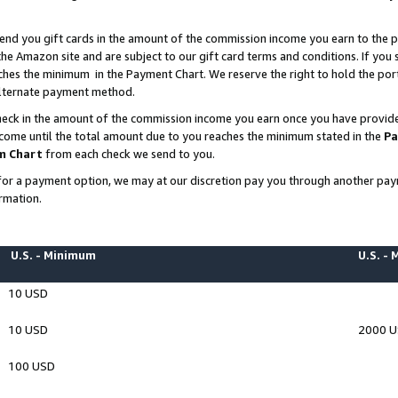
end you gift cards in the amount of the commission income you earn to the p
e Amazon site and are subject to our gift card terms and conditions. If you se
ches the minimum in the Payment Chart. We reserve the right to hold the p
 alternate payment method.
eck in the amount of the commission income you earn once you have provided 
ncome until the total amount due to you reaches the minimum stated in the
Pa
m Chart
from each check we send to you.
on for a payment option, we may at our discretion pay you through another p
rmation.
U.S. - Minimum
U.S. -
10 USD
10 USD
2000 
100 USD