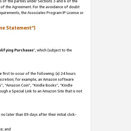
s of the parties under Sections 3 and 6 of the
n of the Agreement. For the avoidance of doubt
equirements, the Associates Program IP License or
me Statement”)
lifying Purchases
”, which (subject to the
first to occur of the following: (x) 24 hours
 discretion; for example, an Amazon software
, “Amazon Coin”, “Kindle Books”, “Kindle
hrough a Special Link to an Amazon Site that is not
 later than 89 days after their initial click-
te; and