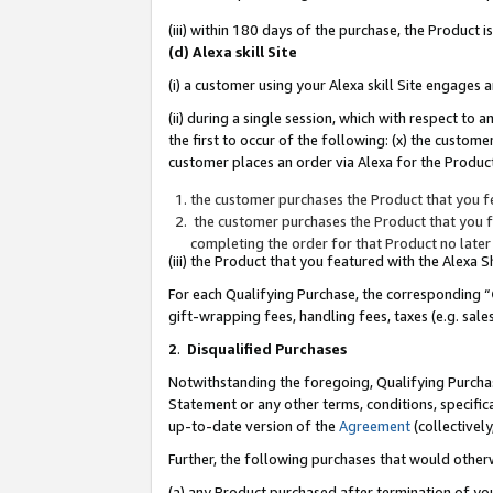
(iii) within 180 days of the purchase, the Product
(d) Alexa skill Site
(i) a customer using your Alexa skill Site engages
(ii) during a single session, which with respect 
the first to occur of the following: (x) the custom
customer places an order via Alexa for the Product
the customer purchases the Product that you fe
the customer purchases the Product that you fe
completing the order for that Product no later
(iii) the Product that you featured with the Alexa
For each Qualifying Purchase, the corresponding “
gift-wrapping fees, handling fees, taxes (e.g. sale
2
.
Disqualified Purchases
Notwithstanding the foregoing, Qualifying Purchas
Statement or any other terms, conditions, specific
up-to-date version of the
Agreement
(collectively
Further, the following purchases that would other
(a) any Product purchased after termination of yo