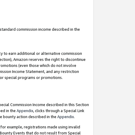
u standard commission income described in the
y to earn additional or alternative commission
ection), Amazon reserves the right to discontinue
promotions (even those which do not involve
mmission Income Statement, and any restriction
 for special programs or promotions.
Special Commission Income described in this Section
bed in the
Appendix
, clicks through a Special Link
e bounty action described in the
Appendix
.
for example, registrations made using invalid
 Bounty Events that do not result from Special