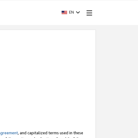
EN
Agreement
, and capitalized terms used in these