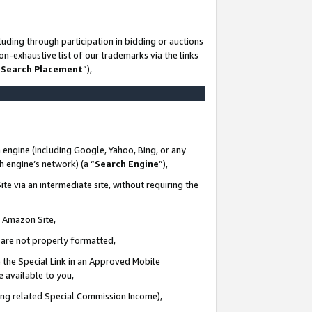
uding through participation in bidding or auctions
n-exhaustive list of our trademarks via the links
 Search Placement
”),
 engine (including Google, Yahoo, Bing, or any
ch engine’s network) (a “
Search Engine
”),
te via an intermediate site, without requiring the
n Amazon Site,
e are not properly formatted,
 the Special Link in an Approved Mobile
e available to you,
ding related Special Commission Income),