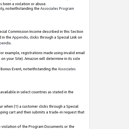
as been a violation or abuse.
nty, notwithstanding the
Associates Program
pecial Commission Income described in this Section
d in the
Appendix
, clicks through a Special Link on
pendix
.
or example, registrations made using invalid email
on your Site). Amazon will determine in its sole
g Bonus Event, notwithstanding the
Associates
ailable in select countries as stated in the
ur when (1) a customer clicks through a Special
pping cart and then submits a trade-in request that
 to violation of the Program Documents or the