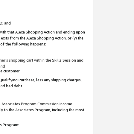
ID; and
 with that Alexa Shopping Action and ending upon
 exits from the Alexa Shopping Action, or (y) the
y of the following happens:
r’s shopping cart within the Skills Session and
and
the customer.
Qualifying Purchase, less any shipping charges,
 and bad debt.
this Associates Program Commission Income
ply to the Associates Program, including the most
tes Program: