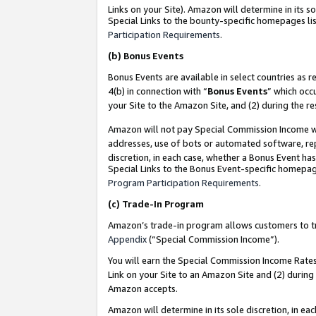
Links on your Site). Amazon will determine in its s
Special Links to the bounty-specific homepages lis
Participation Requirements
.
(b)
Bonus Events
Bonus Events are available in select countries as r
4(b) in connection with “
Bonus Events
” which occ
your Site to the Amazon Site, and (2) during the r
Amazon will not pay Special Commission Income whe
addresses, use of bots or automated software, repe
discretion, in each case, whether a Bonus Event has
Special Links to the Bonus Event-specific homepag
Program Participation Requirements
.
(c)
Trade-In Program
Amazon’s trade-in program allows customers to trad
Appendix
(“Special Commission Income”).
You will earn the Special Commission Income Rates 
Link on your Site to an Amazon Site and (2) during
Amazon accepts.
Amazon will determine in its sole discretion, in e