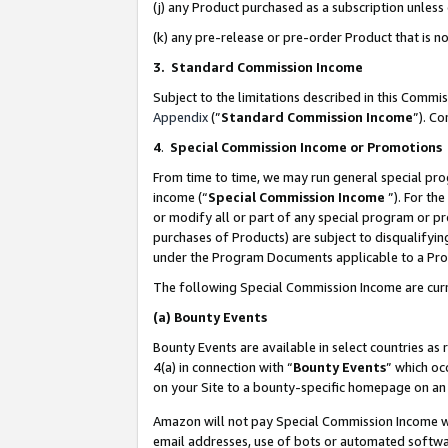
(j) any Product purchased as a subscription unles
(k) any pre-release or pre-order Product that is no
3. Standard Commission Income
Subject to the limitations described in this Comm
Appendix
(”
Standard Commission Income
”). C
4
.
Special Commission Income or Promotions
From time to time, we may run general special pro
income (“
Special Commission Income
”). For th
or modify all or part of any special program or p
purchases of Products) are subject to disqualifying
under the Program Documents applicable to a Produ
The following Special Commission Income are curr
(a)
Bounty Events
Bounty Events are available in select countries as 
4(a) in connection with “
Bounty Events
” which oc
on your Site to a bounty-specific homepage on an 
Amazon will not pay Special Commission Income whe
email addresses, use of bots or automated softwar