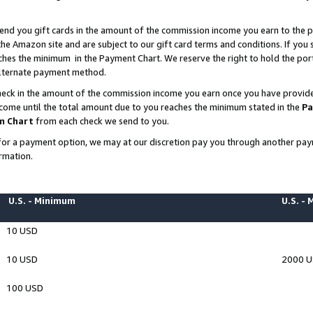
end you gift cards in the amount of the commission income you earn to the p
e Amazon site and are subject to our gift card terms and conditions. If you se
ches the minimum in the Payment Chart. We reserve the right to hold the p
 alternate payment method.
eck in the amount of the commission income you earn once you have provided 
ncome until the total amount due to you reaches the minimum stated in the
Pa
m Chart
from each check we send to you.
on for a payment option, we may at our discretion pay you through another p
rmation.
U.S. - Minimum
U.S. -
10 USD
10 USD
2000 
100 USD