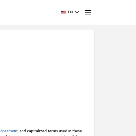
EN
Agreement
, and capitalized terms used in these