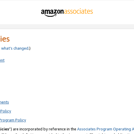
ies
e
what’s changed
.)
ent
ments
Policy
Program Policy
icies
”) are incorporated by reference in the
Associates Program Operating 