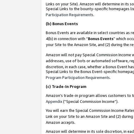
Links on your Site). Amazon will determine in its s
Special Links to the bounty-specific homepages lis
Participation Requirements
.
(b)
Bonus Events
Bonus Events are available in select countries as r
4(b) in connection with “
Bonus Events
” which occ
your Site to the Amazon Site, and (2) during the r
Amazon will not pay Special Commission Income whe
addresses, use of bots or automated software, repe
discretion, in each case, whether a Bonus Event has
Special Links to the Bonus Event-specific homepag
Program Participation Requirements
.
(c)
Trade-In Program
Amazon’s trade-in program allows customers to trad
Appendix
(“Special Commission Income”).
You will earn the Special Commission Income Rates 
Link on your Site to an Amazon Site and (2) during
Amazon accepts.
Amazon will determine in its sole discretion, in e