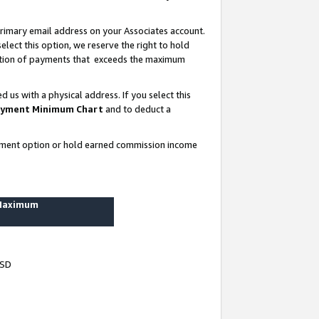
rimary email address on your Associates account.
lect this option, we reserve the right to hold
ortion of payments that exceeds the maximum
us with a physical address. If you select this
yment Minimum Chart
and to deduct a
ayment option or hold earned commission income
 Maximum
USD