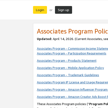
Login
Sign up
or
Associates Program Polic
Updated:
April 14, 2026. (Current Associates, se
Associates Program - Commission Income Statem
Associates Program - Participation Requirements
Associates Program - Products Statement
Associates Program - Mobile Application Policy
Associates Program - Trademark Guidelines
Associates Program IP License and Usage Require
Associates Program - Amazon Influencer Program 
Associates Program - Amazon Creator Ads Boost 
These Associates Program policies (“
Program Pol