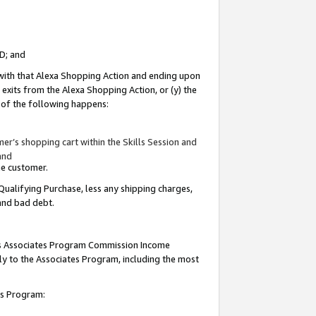
ID; and
 with that Alexa Shopping Action and ending upon
 exits from the Alexa Shopping Action, or (y) the
y of the following happens:
r’s shopping cart within the Skills Session and
and
the customer.
Qualifying Purchase, less any shipping charges,
 and bad debt.
this Associates Program Commission Income
ply to the Associates Program, including the most
tes Program: