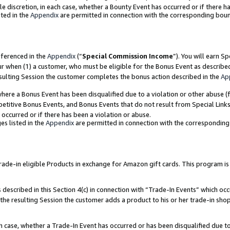
ole discretion, in each case, whether a Bounty Event has occurred or if there h
ted in the
Appendix
are permitted in connection with the corresponding bou
eferenced in the
Appendix
(“
Special Commission Income
”). You will earn S
ur when (1) a customer, who must be eligible for the Bonus Event as describe
esulting Session the customer completes the bonus action described in the
Ap
re a Bonus Event has been disqualified due to a violation or other abuse (f
titive Bonus Events, and Bonus Events that do not result from Special Links 
 occurred or if there has been a violation or abuse.
es listed in the
Appendix
are permitted in connection with the correspondin
e-in eligible Products in exchange for Amazon gift cards. This program is av
described in this Section 4(c) in connection with “Trade-In Events” which occ
 the resulting Session the customer adds a product to his or her trade-in sho
ach case, whether a Trade-In Event has occurred or has been disqualified due