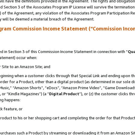
ll have the definitions provided in the Agreement. The rights and obligation
 Section 3 of the Associates Program IP License will survive the terminatio
a) of the Agreement, any violation of the Associates Program Participation R
y will be deemed a material breach of the Agreement.
ogram Commission Income Statement (“Commission Inco
 in Section 3 of this Commission Income Statement in connection with “
Qua
tatement) occur when:
r Site to an Amazon Site; and
eginning when a customer clicks through that Special Link and ending upon the 
 order for a Product, other than a digital product (as determined in our sole
usic,” “Amazon Shorts”, “eDocs”, “Amazon Prime Video”, “Game Downloads”
 or “Kindle Magazines”) (a “
Digital Product
”), or (z) the customer clicks t
ing happens:
k feature, or
oduct to his or her shopping cart and completing the order for that Product no
er purchases such a Product by streaming or downloading it from an Amazon Si