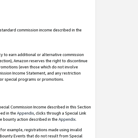
u standard commission income described in the
y to earn additional or alternative commission
ection), Amazon reserves the right to discontinue
promotions (even those which do not involve
mmission Income Statement, and any restriction
 for special programs or promotions.
Special Commission Income described in this Section
bed in the
Appendix
, clicks through a Special Link
e bounty action described in the
Appendix
.
for example, registrations made using invalid
 Bounty Events that do not result from Special