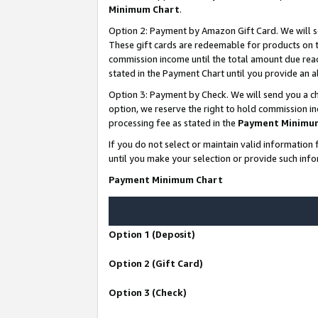
Minimum Chart
.
Option 2: Payment by Amazon Gift Card. We will s
These gift cards are redeemable for products on th
commission income until the total amount due rea
stated in the Payment Chart until you provide an
Option 3: Payment by Check. We will send you a ch
option, we reserve the right to hold commission i
processing fee as stated in the
Payment Minimu
If you do not select or maintain valid informati
until you make your selection or provide such info
Payment Minimum Chart
Option 1 (Deposit)
Option 2 (Gift Card)
Option 3 (Check)