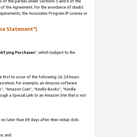
s of the parties under Sections 3 and 6 of the
n of the Agreement. For the avoidance of doubt
equirements, the Associates Program IP License or
me Statement”)
lifying Purchases
”, which (subject to the
first to occur of the following: (x) 24 hours
 discretion; for example, an Amazon software
, “Amazon Coin”, “Kindle Books”, “Kindle
hrough a Special Link to an Amazon Site that is not
 later than 89 days after their initial click-
te; and