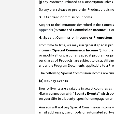
(j) any Product purchased as a subscription unles
(k) any pre-release or pre-order Product that is no
3. Standard Commission Income
Subject to the limitations described in this Comm
Appendix
(”
Standard Commission Income
”). C
4
.
Special Commission Income or Promotions
From time to time, we may run general special pro
income (“
Special Commission Income
”). For th
or modify all or part of any special program or p
purchases of Products) are subject to disqualifying
under the Program Documents applicable to a Produ
The following Special Commission Income are curr
(a)
Bounty Events
Bounty Events are available in select countries as 
4(a) in connection with “
Bounty Events
” which oc
on your Site to a bounty-specific homepage on an 
Amazon will not pay Special Commission Income whe
email addresses, use of bots or automated softwar