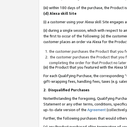
(iii) within 180 days of the purchase, the Product
(d) Alexa skill Site
(i) a customer using your Alexa skill Site engages
(ii) during a single session, which with respect 
the first to occur of the following: (x) the custom
customer places an order via Alexa for the Product
the customer purchases the Product that you fe
the customer purchases the Product that you fe
completing the order for that Product no later
(iii) the Product that you featured with the Alexa
For each Qualifying Purchase, the corresponding “
gift-wrapping fees, handling fees, taxes (e.g. sale
2
.
Disqualified Purchases
Notwithstanding the foregoing, Qualifying Purchas
Statement or any other terms, conditions, specific
up-to-date version of the
Agreement
(collectively
Further, the following purchases that would other
(a) any Product purchased after termination of yo