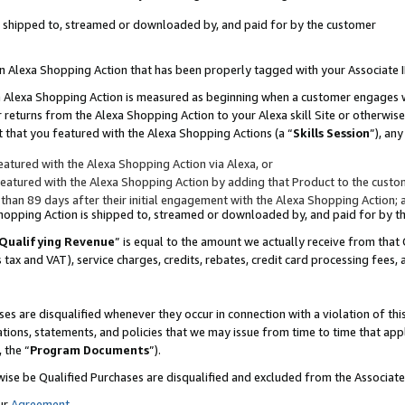
 is shipped to, streamed or downloaded by, and paid for by the customer
 an Alexa Shopping Action that has been properly tagged with your Associate 
to an Alexa Shopping Action is measured as beginning when a customer engages
er returns from the Alexa Shopping Action to your Alexa skill Site or otherwise
 that you featured with the Alexa Shopping Actions (a “
Skills Session
”), an
atured with the Alexa Shopping Action via Alexa, or
atured with the Alexa Shopping Action by adding that Product to the custome
 than 89 days after their initial engagement with the Alexa Shopping Action; 
 Shopping Action is shipped to, streamed or downloaded by, and paid for by 
Qualifying Revenue
” is equal to the amount we actually receive from that 
s tax and VAT), service charges, credits, rebates, credit card processing fees,
es are disqualified whenever they occur in connection with a violation of 
ations, statements, and policies that we may issue from time to time that ap
, the “
Program Documents
”).
wise be Qualified Purchases are disqualified and excluded from the Associa
ur
Agreement
,