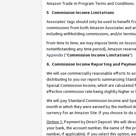
Amazon Trade-In Program Terms and Conditions.
5
.
Commission Income Limitations
Associates’ tags should only be used to benefit f
commissions from both Amazon Associates and anot
including withholding commissions, and/or termina
From time to time, we may impose limits on Assoc
notwithstanding any time period), Amazon reserves 
Appendix
(“
Commission Income Limitations
”).
6.
Commission Income Reporting and Payme
We will use commercially reasonable efforts to ac
distributing to you our reports summarizing Sta
Special Commission Income, which are calculated f
effective commission rate being slightly higher or 
We will pay Standard Commission Income and Spec
month in which they were earned by the method des
currency for an Amazon Site. If you choose to do 
Option 1:
Payment by Direct Deposit. We will dire
your bank, the account number, the name of the pr
number, if applicable). If you select this option,