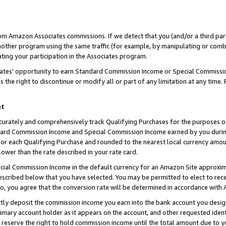
rom Amazon Associates commissions. If we detect that you (and/or a third par
her program using the same traffic (for example, by manipulating or combini
ting your participation in the Associates program.
iates’ opportunity to earn Standard Commission Income or Special Commissi
the right to discontinue or modify all or part of any limitation at any time.
nt
curately and comprehensively track Qualifying Purchases for the purposes of 
ndard Commission Income and Special Commission Income earned by you dur
or each Qualifying Purchase and rounded to the nearest local currency amoun
lower than the rate described in your rate card.
ial Commission Income in the default currency for an Amazon Site approxim
cribed below that you have selected. You may be permitted to elect to rece
so, you agree that the conversion rate will be determined in accordance with
ctly deposit the commission income you earn into the bank account you desi
imary account holder as it appears on the account, and other requested ident
 we reserve the right to hold commission income until the total amount due to