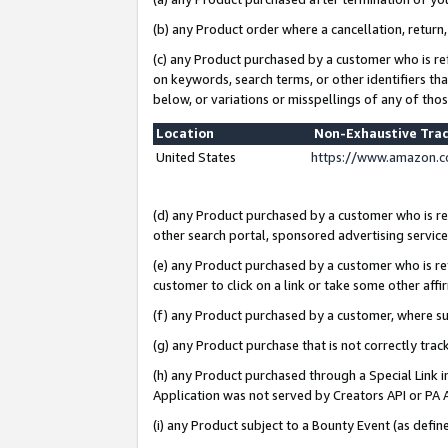
(b) any Product order where a cancellation, return,
(c) any Product purchased by a customer who is re
on keywords, search terms, or other identifiers th
below, or variations or misspellings of any of tho
Location
Non-Exhaustive Tra
United States
https://www.amazon.c
(d) any Product purchased by a customer who is ref
other search portal, sponsored advertising service, 
(e) any Product purchased by a customer who is ref
customer to click on a link or take some other affir
(f) any Product purchased by a customer, where s
(g) any Product purchase that is not correctly tra
(h) any Product purchased through a Special Link 
Application was not served by Creators API or PA A
(i) any Product subject to a Bounty Event (as def