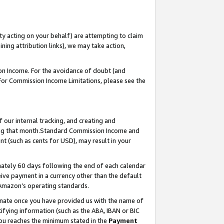
ty acting on your behalf) are attempting to claim
ng attribution links), we may take action,
on Income. For the avoidance of doubt (and
 For Commission Income Limitations, please see the
our internal tracking, and creating and
ing that month.Standard Commission Income and
t (such as cents for USD), may result in your
ately 60 days following the end of each calendar
ive payment in a currency other than the default
 Amazon’s operating standards.
gnate once you have provided us with the name of
ifying information (such as the ABA, IBAN or BIC
 you reaches the minimum stated in the
Payment