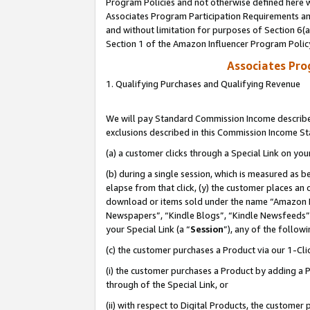
Program Policies and not otherwise defined here wi
Associates Program Participation Requirements and
and without limitation for purposes of Section 6(
Section 1 of the Amazon Influencer Program Polic
Associates Pr
1. Qualifying Purchases and Qualifying Revenue
We will pay Standard Commission Income described
exclusions described in this Commission Income S
(a) a customer clicks through a Special Link on you
(b) during a single session, which is measured as b
elapse from that click, (y) the customer places an
download or items sold under the name “Amazon M
Newspapers”, “Kindle Blogs”, “Kindle Newsfeeds”,
your Special Link (a “
Session
”), any of the follow
(c) the customer purchases a Product via our 1-Clic
(i) the customer purchases a Product by adding a Pr
through of the Special Link, or
(ii) with respect to Digital Products, the custom