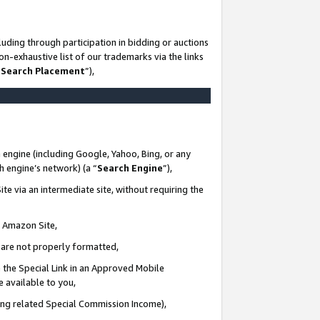
uding through participation in bidding or auctions
n-exhaustive list of our trademarks via the links
 Search Placement
”),
 engine (including Google, Yahoo, Bing, or any
ch engine’s network) (a “
Search Engine
”),
te via an intermediate site, without requiring the
n Amazon Site,
e are not properly formatted,
 the Special Link in an Approved Mobile
e available to you,
ding related Special Commission Income),