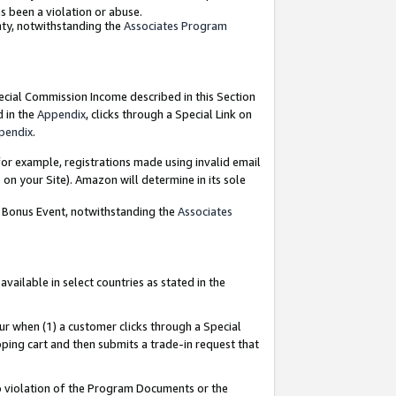
as been a violation or abuse.
nty, notwithstanding the
Associates Program
pecial Commission Income described in this Section
d in the
Appendix
, clicks through a Special Link on
pendix
.
or example, registrations made using invalid email
on your Site). Amazon will determine in its sole
g Bonus Event, notwithstanding the
Associates
ailable in select countries as stated in the
ur when (1) a customer clicks through a Special
pping cart and then submits a trade-in request that
 to violation of the Program Documents or the