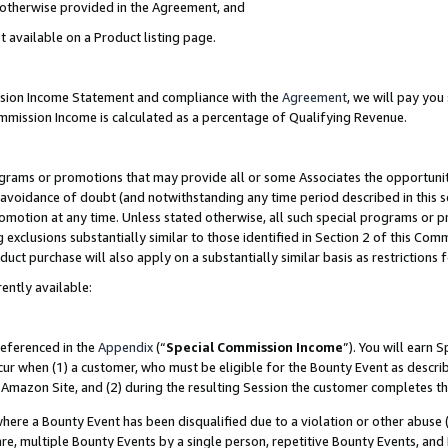
s otherwise provided in the Agreement, and
t available on a Product listing page.
ission Income Statement and compliance with the
Agreement
, we will pay yo
ommission Income is calculated as a percentage of Qualifying Revenue.
grams or promotions that may provide all or some Associates the opportunit
e avoidance of doubt (and notwithstanding any time period described in this s
romotion at any time. Unless stated otherwise, all such special programs or 
 exclusions substantially similar to those identified in Section 2 of this Co
ct purchase will also apply on a substantially similar basis as restrictions
ently available:
referenced in the
Appendix
(“
Special Commission Income
”). You will earn 
cur when (1) a customer, who must be eligible for the Bounty Event as descri
Amazon Site, and (2) during the resulting Session the customer completes th
re a Bounty Event has been disqualified due to a violation or other abuse (
e, multiple Bounty Events by a single person, repetitive Bounty Events, and