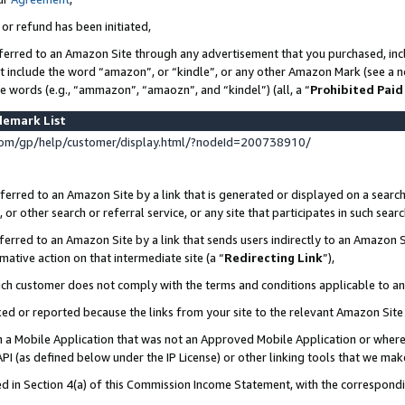
 or refund has been initiated,
ferred to an Amazon Site through any advertisement that you purchased, incl
at include the word “amazon”, or “kindle”, or any other Amazon Mark (see a no
se words (e.g., “ammazon”, “amaozn”, and “kindel”) (all, a “
Prohibited Paid
demark List
om/gp/help/customer/display.html/?nodeId=200738910/
erred to an Amazon Site by a link that is generated or displayed on a search
or other search or referral service, or any site that participates in such sear
erred to an Amazon Site by a link that sends users indirectly to an Amazon Si
mative action on that intermediate site (a “
Redirecting Link
”),
uch customer does not comply with the terms and conditions applicable to a
cked or reported because the links from your site to the relevant Amazon Sit
in a Mobile Application that was not an Approved Mobile Application or where
PI (as defined below under the IP License) or other linking tools that we mak
ined in Section 4(a) of this Commission Income Statement, with the correspon