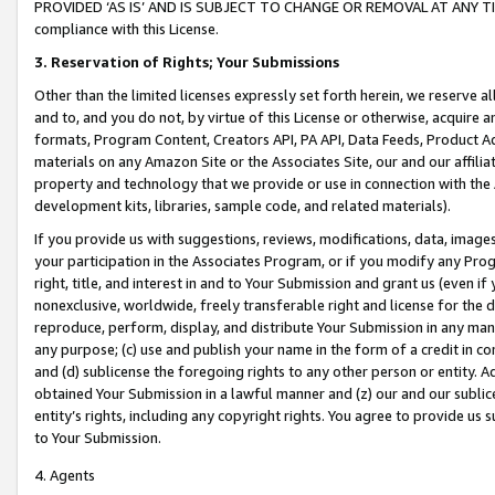
PROVIDED ‘AS IS’ AND IS SUBJECT TO CHANGE OR REMOVAL AT ANY TIME.”
compliance with this License.
3.
Reservation of Rights; Your Submissions
Other than the limited licenses expressly set forth herein, we reserve all 
and to, and you do not, by virtue of this License or otherwise, acquire an
formats, Program Content, Creators API, PA API, Data Feeds, Product 
materials on any Amazon Site or the Associates Site, our and our affili
property and technology that we provide or use in connection with the
development kits, libraries, sample code, and related materials).
If you provide us with suggestions, reviews, modifications, data, image
your participation in the Associates Program, or if you modify any Prog
right, title, and interest in and to Your Submission and grant us (even 
nonexclusive, worldwide, freely transferable right and license for the du
reproduce, perform, display, and distribute Your Submission in any man
any purpose; (c) use and publish your name in the form of a credit in c
and (d) sublicense the foregoing rights to any other person or entity. A
obtained Your Submission in a lawful manner and (z) our and our sublice
entity’s rights, including any copyright rights. You agree to provide us
to Your Submission.
4. Agents