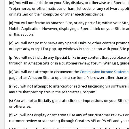
(m) You will not include on your Site, display, or otherwise use Specia
Trojan horse, or other malicious or harmful code, or any software app
or installed on their computer or other electronic device.
(n) You will not frame an Amazon Site, or any part of it, within your Sit
Mobile Application. However, displaying a Special Link on your Site in a
of this section.
(o) You will not post or serve any Special Links or other content prom
or layer ads, except for pop-up windows in conjunction with your Site 
(p) You will not include any Special Links in any content that you place
through an Amazon Site or in a customer review, forum, Wish List, guid
(q) You will not attempt to circumvent the
Commission Income Stateme
page of an Amazon Site to open in a customer’s browser other than as a 
(r) You will not attempt to intercept or redirect (including via softwar
any site that participates in the Associates Program.
(s) You will not artificially generate clicks or impressions on your Si
or otherwise.
(t) You will not display or otherwise use any of our customer reviews or 
customer review or star rating through Creators API or PA API and you 