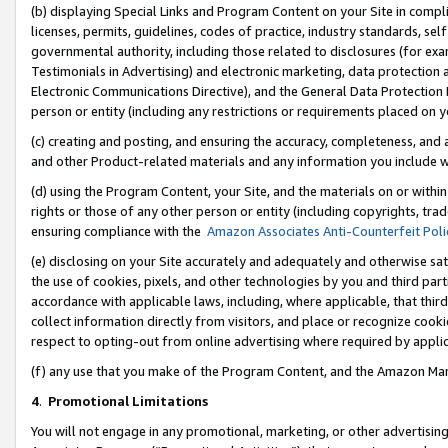
(b) displaying Special Links and Program Content on your Site in compl
licenses, permits, guidelines, codes of practice, industry standards, se
governmental authority, including those related to disclosures (for ex
Testimonials in Advertising) and electronic marketing, data protection 
Electronic Communications Directive), and the General Data Protecti
person or entity (including any restrictions or requirements placed on y
(c) creating and posting, and ensuring the accuracy, completeness, and 
and other Product-related materials and any information you include wi
(d) using the Program Content, your Site, and the materials on or within
rights or those of any other person or entity (including copyrights, trad
ensuring compliance with the
Amazon Associates Anti-Counterfeit Poli
(e) disclosing on your Site accurately and adequately and otherwise sat
the use of cookies, pixels, and other technologies by you and third part
accordance with applicable laws, including, where applicable, that thir
collect information directly from visitors, and place or recognize cooki
respect to opting-out from online advertising where required by appli
(f) any use that you make of the Program Content, and the Amazon Mar
4
.
Promotional Limitations
You will not engage in any promotional, marketing, or other advertising a