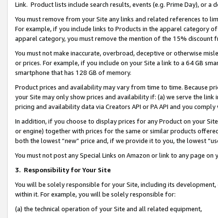
Link. Product lists include search results, events (e.g. Prime Day), or 
You must remove from your Site any links and related references to li
For example, if you include links to Products in the apparel category 
apparel category, you must remove the mention of the 15% discount f
You must not make inaccurate, overbroad, deceptive or otherwise misle
or prices. For example, if you include on your Site a link to a 64 GB sm
smartphone that has 128 GB of memory.
Product prices and availability may vary from time to time. Because pri
your Site may only show prices and availability if: (a) we serve the link 
pricing and availability data via Creators API or PA API and you comply
In addition, if you choose to display prices for any Product on your Si
or engine) together with prices for the same or similar products offer
both the lowest “new” price and, if we provide it to you, the lowest “us
You must not post any Special Links on Amazon or link to any page on 
3.
Responsibility for Your Site
You will be solely responsible for your Site, including its development
within it. For example, you will be solely responsible for:
(a) the technical operation of your Site and all related equipment,