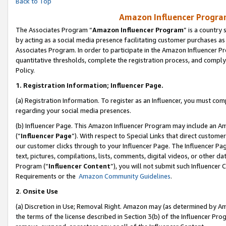
Back to Top
Amazon Influencer Program
The Associates Program “
Amazon Influencer Program
” is a country
by acting as a social media presence facilitating customer purchases as
Associates Program. In order to participate in the Amazon Influencer Pr
quantitative thresholds, complete the registration process, and comply
Policy.
1.
Registration Information; Influencer Page.
(a) Registration Information. To register as an Influencer, you must co
regarding your social media presences.
(b) Influencer Page. This Amazon Influencer Program may include an A
(“
Influencer Page
”). With respect to Special Links that direct custom
our customer clicks through to your Influencer Page. The Influencer Pag
text, pictures, compilations, lists, comments, digital videos, or other
Program (“
Influencer Content
”), you will not submit such Influencer 
Requirements or the
Amazon Community Guidelines
.
2
.
Onsite Use
(a) Discretion in Use; Removal Right. Amazon may (as determined by Amaz
the terms of the license described in Section 3(b) of the Influencer Prog