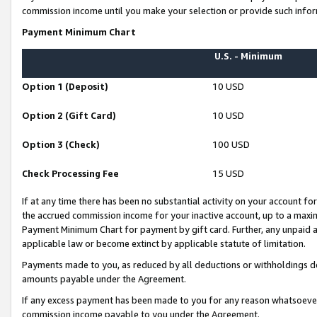
commission income until you make your selection or provide such infor
Payment Minimum Chart
U.S. - Minimum
Option 1 (Deposit)
10 USD
Option 2 (Gift Card)
10 USD
Option 3 (Check)
100 USD
Check Processing Fee
15 USD
If at any time there has been no substantial activity on your account for 
the accrued commission income for your inactive account, up to a max
Payment Minimum Chart for payment by gift card. Further, any unpaid 
applicable law or become extinct by applicable statute of limitation.
Payments made to you, as reduced by all deductions or withholdings de
amounts payable under the Agreement.
If any excess payment has been made to you for any reason whatsoever,
commission income payable to you under the Agreement.