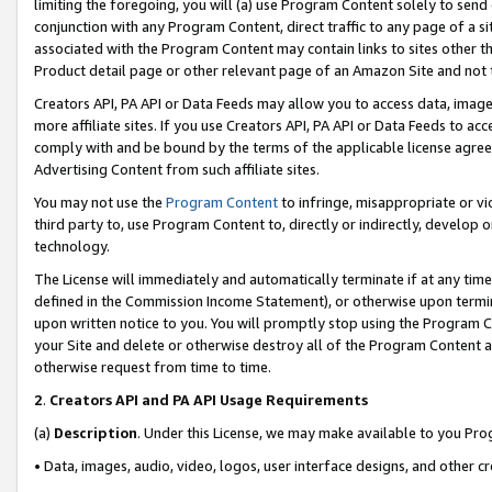
limiting the foregoing, you will (a) use Program Content solely to send
conjunction with any Program Content, direct traffic to any page of a si
associated with the Program Content may contain links to sites other t
Product detail page or other relevant page of an Amazon Site and not 
Creators API, PA API or Data Feeds may allow you to access data, image
more affiliate sites. If you use Creators API, PA API or Data Feeds to ac
comply with and be bound by the terms of the applicable license agreem
Advertising Content from such affiliate sites.
You may not use the
Program Content
to infringe, misappropriate or vio
third party to, use Program Content to, directly or indirectly, develo
technology.
The License will immediately and automatically terminate if at any ti
defined in the Commission Income Statement), or otherwise upon termina
upon written notice to you. You will promptly stop using the Program 
your Site and delete or otherwise destroy all of the Program Content 
otherwise request from time to time.
2
.
Creators API and PA API Usage Requirements
(a)
Description
. Under this License, we may make available to you Pr
• Data, images, audio, video, logos, user interface designs, and other c