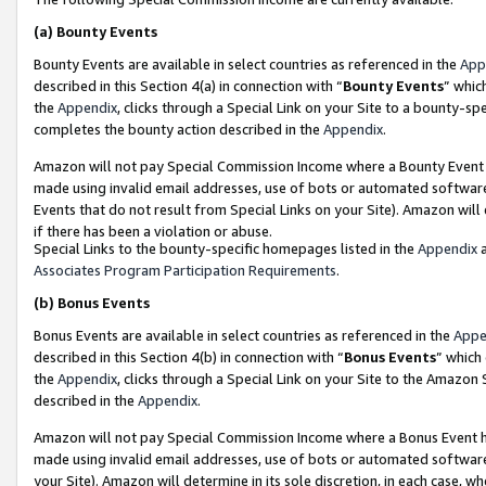
(a)
Bounty Events
Bounty Events are available in select countries as referenced in the
App
described in this Section 4(a) in connection with “
Bounty Events
” whic
the
Appendix
, clicks through a Special Link on your Site to a bounty-s
completes the bounty action described in the
Appendix
.
Amazon will not pay Special Commission Income where a Bounty Event ha
made using invalid email addresses, use of bots or automated software
Events that do not result from Special Links on your Site). Amazon will 
if there has been a violation or abuse.
Special Links to the bounty-specific homepages listed in the
Appendix
a
Associates Program Participation Requirements
.
(b)
Bonus Events
Bonus Events are available in select countries as referenced in the
Appe
described in this Section 4(b) in connection with “
Bonus Events
” which
the
Appendix
, clicks through a Special Link on your Site to the Amazon
described in the
Appendix
.
Amazon will not pay Special Commission Income where a Bonus Event has
made using invalid email addresses, use of bots or automated software,
your Site). Amazon will determine in its sole discretion, in each case, w