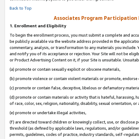
Back to Top
Associates Program Participation
1.
Enrollment and Eligibility
To begin the enrollment process, you must submit a complete and accur
be publicly available via the website address provided in the application
commentary, analysis, or transformation to any materials you include. Y
and notify you of its acceptance or rejection. Your Site will not be elig
or Product Advertising Content on it, if your Site is unsuitable. Unsuitab
(a) promote or contain sexually explicit or obscene materials,
(b) promote violence or contain violent materials or promote, endorse o
(c) promote or contain false, deceptive, libelous or defamatory materia
(d) promote or contain materials or activity that is hateful, harassing, h
of race, color, sex, religion, nationality, disability, sexual orientation, or 
(e) promote or undertake illegal activities,
(f) are directed toward children or knowingly collect, use, or disclose
threshold (as defined by applicable laws, regulations, and/or guidelines)
permits, guidelines, codes of practice, industry standards, self-regulat