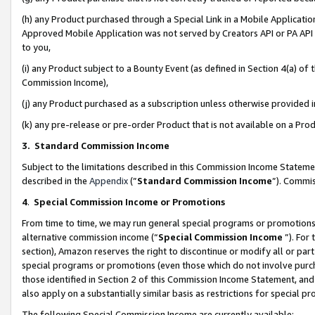
(h) any Product purchased through a Special Link in a Mobile Applicatio
Approved Mobile Application was not served by Creators API or PA API (
to you,
(i) any Product subject to a Bounty Event (as defined in Section 4(a) o
Commission Income),
(j) any Product purchased as a subscription unless otherwise provided
(k) any pre-release or pre-order Product that is not available on a Prod
3. Standard Commission Income
Subject to the limitations described in this Commission Income Statem
described in the
Appendix
(”
Standard Commission Income
”). Commis
4
.
Special Commission Income or Promotions
From time to time, we may run general special programs or promotions 
alternative commission income (“
Special Commission Income
”). For
section), Amazon reserves the right to discontinue or modify all or par
special programs or promotions (even those which do not involve purcha
those identified in Section 2 of this Commission Income Statement, an
also apply on a substantially similar basis as restrictions for special 
The following Special Commission Income are currently available: