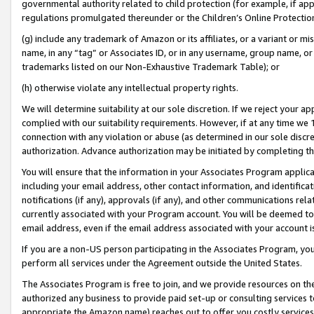
governmental authority related to child protection (for example, if app
regulations promulgated thereunder or the Children’s Online Protection
(g) include any trademark of Amazon or its affiliates, or a variant or 
name, in any “tag” or Associates ID, or in any username, group name, or 
trademarks listed on our Non-Exhaustive Trademark Table); or
(h) otherwise violate any intellectual property rights.
We will determine suitability at our sole discretion. If we reject your 
complied with our suitability requirements. However, if at any time we 1
connection with any violation or abuse (as determined in our sole disc
authorization. Advance authorization may be initiated by completing t
You will ensure that the information in your Associates Program applic
including your email address, other contact information, and identifica
notifications (if any), approvals (if any), and other communications re
currently associated with your Program account. You will be deemed to 
email address, even if the email address associated with your account i
If you are a non-US person participating in the Associates Program, you
perform all services under the Agreement outside the United States.
The Associates Program is free to join, and we provide resources on th
authorized any business to provide paid set-up or consulting services t
appropriate the Amazon name) reaches out to offer you costly services