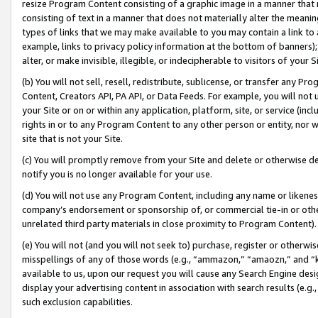
resize Program Content consisting of a graphic image in a manner that
consisting of text in a manner that does not materially alter the meanin
types of links that we may make available to you may contain a link to 
example, links to privacy policy information at the bottom of banners);
alter, or make invisible, illegible, or indecipherable to visitors of your 
(b) You will not sell, resell, redistribute, sublicense, or transfer any 
Content, Creators API, PA API, or Data Feeds. For example, you will not 
your Site or on or within any application, platform, site, or service (in
rights in or to any Program Content to any other person or entity, nor wi
site that is not your Site.
(c) You will promptly remove from your Site and delete or otherwise d
notify you is no longer available for your use.
(d) You will not use any Program Content, including any name or likene
company’s endorsement or sponsorship of, or commercial tie-in or other 
unrelated third party materials in close proximity to Program Content).
(e) You will not (and you will not seek to) purchase, register or otherw
misspellings of any of those words (e.g., “ammazon,” “amaozn,” and “kin
available to us, upon our request you will cause any Search Engine de
display your advertising content in association with search results (e.
such exclusion capabilities.