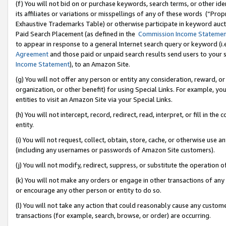
(f) You will not bid on or purchase keywords, search terms, or other id
its affiliates or variations or misspellings of any of these words (“Pr
Exhaustive Trademarks Table) or otherwise participate in keyword aucti
Paid Search Placement (as defined in the
Commission Income Stateme
to appear in response to a general Internet search query or keyword (i.e.
Agreement
and those paid or unpaid search results send users to your sit
Income Statement
), to an Amazon Site.
(g) You will not offer any person or entity any consideration, reward, or
organization, or other benefit) for using Special Links. For example, 
entities to visit an Amazon Site via your Special Links.
(h) You will not intercept, record, redirect, read, interpret, or fill in 
entity.
(i) You will not request, collect, obtain, store, cache, or otherwise us
(including any usernames or passwords of Amazon Site customers).
(j) You will not modify, redirect, suppress, or substitute the operation 
(k) You will not make any orders or engage in other transactions of any 
or encourage any other person or entity to do so.
(l) You will not take any action that could reasonably cause any custome
transactions (for example, search, browse, or order) are occurring.