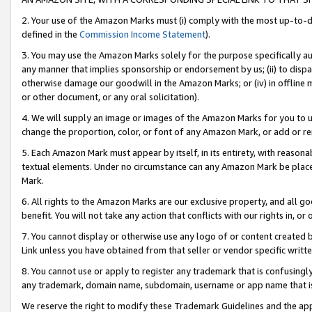
2. Your use of the Amazon Marks must (i) comply with the most up-to-da
defined in the
Commission Income Statement
).
3. You may use the Amazon Marks solely for the purpose specifically a
any manner that implies sponsorship or endorsement by us; (ii) to disparag
otherwise damage our goodwill in the Amazon Marks; or (iv) in offline ma
or other document, or any oral solicitation).
4. We will supply an image or images of the Amazon Marks for you to 
change the proportion, color, or font of any Amazon Mark, or add or
5. Each Amazon Mark must appear by itself, in its entirety, with reason
textual elements. Under no circumstance can any Amazon Mark be placed
Mark.
6. All rights to the Amazon Marks are our exclusive property, and all 
benefit. You will not take any action that conflicts with our rights in, 
7. You cannot display or otherwise use any logo of or content created b
Link unless you have obtained from that seller or vendor specific writte
8. You cannot use or apply to register any trademark that is confusingly
any trademark, domain name, subdomain, username or app name that is c
We reserve the right to modify these Trademark Guidelines and the app