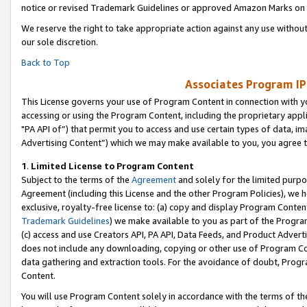
notice or revised Trademark Guidelines or approved Amazon Marks on t
We reserve the right to take appropriate action against any use without
our sole discretion.
Back to Top
Associates Program IP
This License governs your use of Program Content in connection with yo
accessing or using the Program Content, including the proprietary appli
"PA API of”) that permit you to access and use certain types of data, i
Advertising Content”) which we may make available to you, you agree t
1
.
Limited License to Program Content
Subject to the terms of the
Agreement
and solely for the limited purpo
Agreement (including this License and the other Program Policies), we 
exclusive, royalty-free license to: (a) copy and display Program Conten
Trademark Guidelines
) we make available to you as part of the Progra
(c) access and use Creators API, PA API, Data Feeds, and Product Adverti
does not include any downloading, copying or other use of Program Conte
data gathering and extraction tools. For the avoidance of doubt, Progr
Content.
You will use Program Content solely in accordance with the terms of t