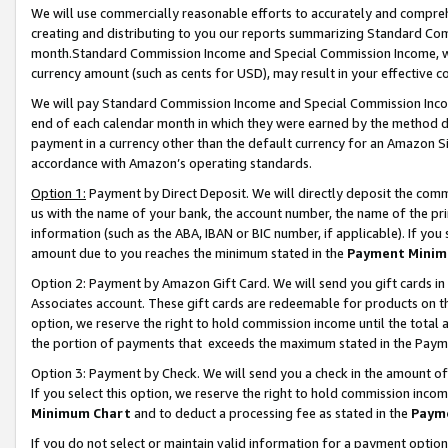
We will use commercially reasonable efforts to accurately and comprehe
creating and distributing to you our reports summarizing Standard C
month.Standard Commission Income and Special Commission Income, whi
currency amount (such as cents for USD), may result in your effective co
We will pay Standard Commission Income and Special Commission Incom
end of each calendar month in which they were earned by the method de
payment in a currency other than the default currency for an Amazon Sit
accordance with Amazon’s operating standards.
Option 1:
Payment by Direct Deposit. We will directly deposit the com
us with the name of your bank, the account number, the name of the pri
information (such as the ABA, IBAN or BIC number, if applicable). If you 
amount due to you reaches the minimum stated in the
Payment Minim
Option 2: Payment by Amazon Gift Card. We will send you gift cards i
Associates account. These gift cards are redeemable for products on the
option, we reserve the right to hold commission income until the tota
the portion of payments that exceeds the maximum stated in the Paym
Option 3: Payment by Check. We will send you a check in the amount of
If you select this option, we reserve the right to hold commission inco
Minimum Chart
and to deduct a processing fee as stated in the
Paym
If you do not select or maintain valid information for a payment opti