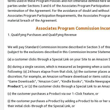
terms used in these Program Policies and not otherwise defined here wil
parties under Sections 3 and 6 of the Associates Program Participation
termination of the Agreement. For the avoidance of doubt and without l
Associates Program Participation Requirements, the Associates Program
material breach of the Agreement.
Associates Program Commission Inco
1. Qualifying Purchases and Qualifying Revenue
We will pay Standard Commission Income described in Section 3 of thi
(subject to the exclusions described in this Commission Income Stateme
(a) a customer clicks through a Special Link on your Site to an Amazon S
(b) during a single session, which is measured as beginning when a custo
following: (x) 24 hours elapse from that click, (y) the customer places 
discretion; for example, an Amazon software download or items sold 
“Game Downloads”, “Amazon Coin”, “Kindle Books”, “Kindle Newspapers”
Product
”), or (z) the customer clicks through a Special Link to an Amazo
(c) the customer purchases a Product via our 1-Click feature, or
(i) the customer purchases a Product by adding a Product to his or her
their initial click-through of the Special Link, or