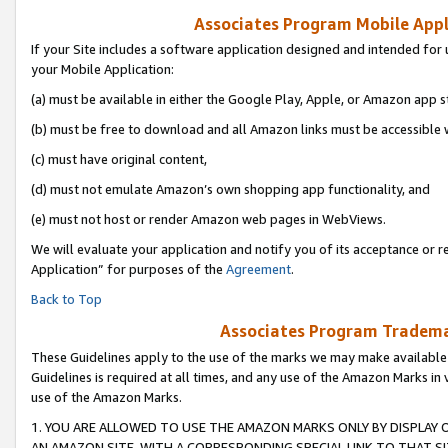
Associates Program Mobile Appli
If your Site includes a software application designed and intended for 
your Mobile Application:
(a) must be available in either the Google Play, Apple, or Amazon app s
(b) must be free to download and all Amazon links must be accessible 
(c) must have original content,
(d) must not emulate Amazon’s own shopping app functionality, and
(e) must not host or render Amazon web pages in WebViews.
We will evaluate your application and notify you of its acceptance or r
Application” for purposes of the
Agreement
.
Back to Top
Associates Program Trademar
These Guidelines apply to the use of the marks we may make available
Guidelines is required at all times, and any use of the Amazon Marks in 
use of the Amazon Marks.
1. YOU ARE ALLOWED TO USE THE AMAZON MARKS ONLY BY DISPLAY 
AN AMAZON SITE, WITH A CORRESPONDING SPECIAL LINK TO THAT SI