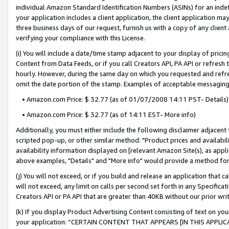
individual Amazon Standard Identification Numbers (ASINs) for an indefi
your application includes a client application, the client application m
three business days of our request, furnish us with a copy of any clien
verifying your compliance with this License.
(i) You will include a date/time stamp adjacent to your display of prici
Content from Data Feeds, or if you call Creators API, PA API or refresh
hourly. However, during the same day on which you requested and refre
omit the date portion of the stamp. Examples of acceptable messaging
• Amazon.com Price: $ 32.77 (as of 01/07/2008 14:11 PST- Details)
• Amazon.com Price: $ 32.77 (as of 14:11 EST- More info)
Additionally, you must either include the following disclaimer adjacent t
scripted pop-up, or other similar method: "Product prices and availabil
availability information displayed on [relevant Amazon Site(s), as appli
above examples, "Details" and "More info" would provide a method for 
(j) You will not exceed, or if you build and release an application that c
will not exceed, any limit on calls per second set forth in any Specifica
Creators API or PA API that are greater than 40KB without our prior wri
(k) If you display Product Advertising Content consisting of text on your
your application: “CERTAIN CONTENT THAT APPEARS [IN THIS APPLIC