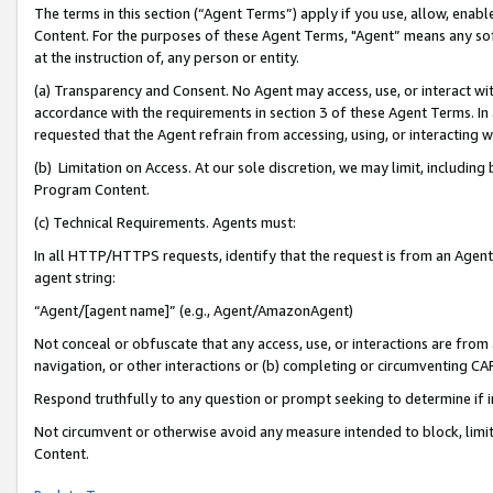
The terms in this section (“Agent Terms”) apply if you use, allow, enab
Content. For the purposes of these Agent Terms, "Agent” means any so
at the instruction of, any person or entity.
(a) Transparency and Consent. No Agent may access, use, or interact with 
accordance with the requirements in section 3 of these Agent Terms. In
requested that the Agent refrain from accessing, using, or interacting
(b) Limitation on Access. At our sole discretion, we may limit, includin
Program Content.
(c) Technical Requirements. Agents must:
In all HTTP/HTTPS requests, identify that the request is from an Agent 
agent string:
“Agent/[agent name]” (e.g., Agent/AmazonAgent)
Not conceal or obfuscate that any access, use, or interactions are fro
navigation, or other interactions or (b) completing or circumventing 
Respond truthfully to any question or prompt seeking to determine if 
Not circumvent or otherwise avoid any measure intended to block, limit
Content.