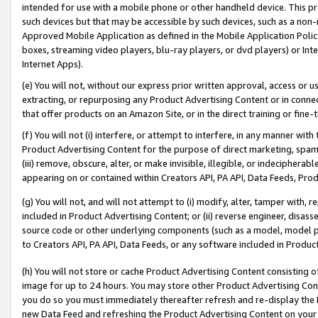
intended for use with a mobile phone or other handheld device. This proh
such devices but that may be accessible by such devices, such as a non-
Approved Mobile Application as defined in the Mobile Application Policy; 
boxes, streaming video players, blu-ray players, or dvd players) or Inte
Internet Apps).
(e) You will not, without our express prior written approval, access or 
extracting, or repurposing any Product Advertising Content or in connec
that offer products on an Amazon Site, or in the direct training or fin
(f) You will not (i) interfere, or attempt to interfere, in any manner wit
Product Advertising Content for the purpose of direct marketing, spammi
(iii) remove, obscure, alter, or make invisible, illegible, or indecipherab
appearing on or contained within Creators API, PA API, Data Feeds, Prod
(g) You will not, and will not attempt to (i) modify, alter, tamper with,
included in Product Advertising Content; or (ii) reverse engineer, disa
source code or other underlying components (such as a model, model pa
to Creators API, PA API, Data Feeds, or any software included in Produc
(h) You will not store or cache Product Advertising Content consisting 
image for up to 24 hours. You may store other Product Advertising Cont
you do so you must immediately thereafter refresh and re-display the P
new Data Feed and refreshing the Product Advertising Content on your 