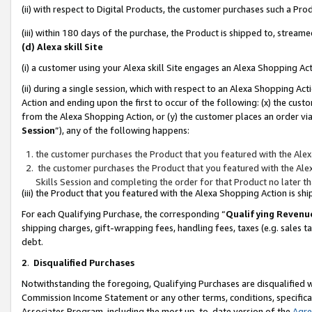
(ii) with respect to Digital Products, the customer purchases such a P
(iii) within 180 days of the purchase, the Product is shipped to, stre
(d) Alexa skill Site
(i) a customer using your Alexa skill Site engages an Alexa Shopping Ac
(ii) during a single session, which with respect to an Alexa Shopping 
Action and ending upon the first to occur of the following: (x) the cust
from the Alexa Shopping Action, or (y) the customer places an order via
Session
”), any of the following happens:
the customer purchases the Product that you featured with the Alex
the customer purchases the Product that you featured with the Alex
Skills Session and completing the order for that Product no later t
(iii) the Product that you featured with the Alexa Shopping Action is 
For each Qualifying Purchase, the corresponding “
Qualifying Revenu
shipping charges, gift-wrapping fees, handling fees, taxes (e.g. sales ta
debt.
2
.
Disqualified Purchases
Notwithstanding the foregoing, Qualifying Purchases are disqualified w
Commission Income Statement or any other terms, conditions, specificat
Associates Program, including the most up-to-date version of the
Agr