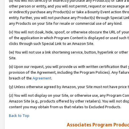
(u) You will not directly or indirectly purchase any Product(s) or take a
other person or entity, and you will not permit, request or encourage an
or indirectly purchase any Product(s) or take a Bounty Event action thro
entity. Further, you will not purchase any Product(s) through Special Li
any Products on your Site for resale or commercial use of any kind.
(v) You will not cloak, hide, spoof, or otherwise obscure the URL of your
of the application in which Program Content is displayed or used such 
clicks through such Special Link to an Amazon Site.
(w) You will not use a link shortening service, button, hyperlink or oth
Site.
(x) Upon our request, you will provide us with written certification tha
provision of the Agreement, including the Program Policies). Any failure
breach of the
Agreement
.
(y) Unless otherwise agreed by Amazon, your Site must not have price tr
(z) You will not display on your Site, or otherwise use, any Program Con
Amazon Site (e.g., products offered by other retailers). You will not di
content you may obtain from us that relates to Excluded Products.
Back to Top
Associates Program Produc