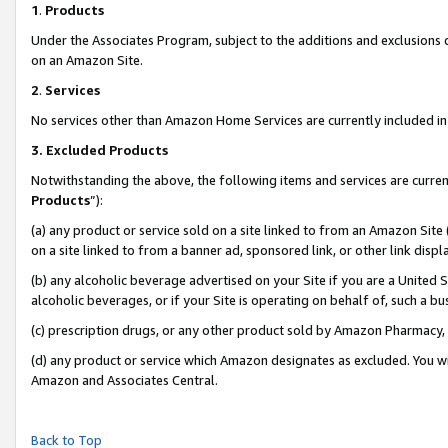
1
.
Products
Under the Associates Program, subject to the additions and exclusions d
on an Amazon Site.
2
.
Services
No services other than Amazon Home Services are currently included in 
3.
Excluded Products
Notwithstanding the above, the following items and services are curren
Products
”):
(a) any product or service sold on a site linked to from an Amazon Site
on a site linked to from a banner ad, sponsored link, or other link dis
(b) any alcoholic beverage advertised on your Site if you are a United 
alcoholic beverages, or if your Site is operating on behalf of, such a b
(c) prescription drugs, or any other product sold by Amazon Pharmacy,
(d) any product or service which Amazon designates as excluded. You will 
Amazon and Associates Central.
Back to Top