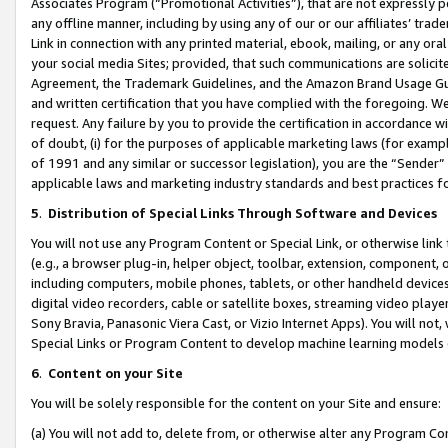
Associates Program (“Promotional Activities”), that are not expressly 
any offline manner, including by using any of our or our affiliates’ tr
Link in connection with any printed material, ebook, mailing, or any ora
your social media Sites; provided, that such communications are solicite
Agreement, the Trademark Guidelines, and the Amazon Brand Usage Guid
and written certification that you have complied with the foregoing. We w
request. Any failure by you to provide the certification in accordance w
of doubt, (i) for the purposes of applicable marketing laws (for exam
of 1991 and any similar or successor legislation), you are the “Sender”
applicable laws and marketing industry standards and best practices f
5
.
Distribution of Special Links Through Software and Devices
You will not use any Program Content or Special Link, or otherwise link 
(e.g., a browser plug-in, helper object, toolbar, extension, component, 
including computers, mobile phones, tablets, or other handheld devices 
digital video recorders, cable or satellite boxes, streaming video playe
Sony Bravia, Panasonic Viera Cast, or Vizio Internet Apps). You will not,
Special Links or Program Content to develop machine learning models 
6
.
Content on your Site
You will be solely responsible for the content on your Site and ensure:
(a) You will not add to, delete from, or otherwise alter any Program Co