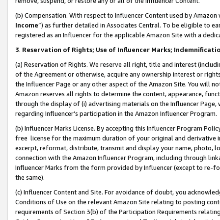
remove, suspend, or restore any or all of the Influencer Content.
(b) Compensation. With respect to Influencer Content used by Amazon w
Income
”) as further detailed in Associates Central. To be eligible t
registered as an Influencer for the applicable Amazon Site with a dedic
3
.
Reservation of Rights; Use of Influencer Marks; Indemnificati
(a) Reservation of Rights. We reserve all right, title and interest (includ
of the Agreement or otherwise, acquire any ownership interest or rights
the Influencer Page or any other aspect of the Amazon Site. You will not 
Amazon reserves all rights to determine the content, appearance, functi
through the display of (i) advertising materials on the Influencer Page, w
regarding Influencer’s participation in the Amazon Influencer Program.
(b) Influencer Marks License. By accepting this Influencer Program Poli
free license for the maximum duration of your original and derivative in
excerpt, reformat, distribute, transmit and display your name, photo, 
connection with the Amazon Influencer Program, including through link
Influencer Marks from the form provided by Influencer (except to re-for
the same).
(c) Influencer Content and Site. For avoidance of doubt, you acknowledg
Conditions of Use on the relevant Amazon Site relating to posting conte
requirements of Section 3(b) of the Participation Requirements relating