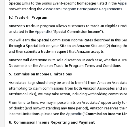
Special Links to the Bonus Event-specific homepages listed in the
Appe
notwithstanding the
Associates Program Participation Requirements
.
(c)
Trade-In Program
Amazon’s trade-in program allows customers to trade-in eligible Produc
as stated in the
Appendix
(“Special Commission Income”).
You will earn the Special Commission Income Rates described in this Sec
through a Special Link on your Site to an Amazon Site and (2) during th
and then submits a trade-in request that Amazon accepts.
Amazon will determine in its sole discretion, in each case, whether a T
Documents or the Amazon Trade-In Program Terms and Conditions.
5
.
Commission Income Limitations
Associates’ tags should only be used to benefit from Amazon Associates
attempting to claim commissions from both Amazon Associates and ano
attribution links), we may take action, including withholding commissio
From time to time, we may impose limits on Associates’ opportunity t
of doubt (and notwithstanding any time period), Amazon reserves the ri
Income Limitations, please see the
Appendix
(“
Commission Income Li
6.
Commission Income Reporting and Payment