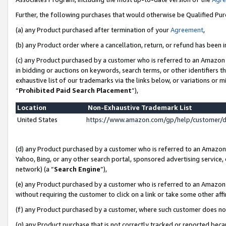
Further, the following purchases that would otherwise be Qualified Pu
(a) any Product purchased after termination of your
Agreement
,
(b) any Product order where a cancellation, return, or refund has been in
(c) any Product purchased by a customer who is referred to an Amazon 
in bidding or auctions on keywords, search terms, or other identifiers 
exhaustive list of our trademarks via the links below, or variations or 
“
Prohibited Paid Search Placement
”),
Location
Non-Exhaustive Trademark List
United States
https://www.amazon.com/gp/help/customer/
(d) any Product purchased by a customer who is referred to an Amazon S
Yahoo, Bing, or any other search portal, sponsored advertising service, o
network) (a “
Search Engine
”),
(e) any Product purchased by a customer who is referred to an Amazon Si
without requiring the customer to click on a link or take some other affi
(f) any Product purchased by a customer, where such customer does no
(g) any Product purchase that is not correctly tracked or reported beca