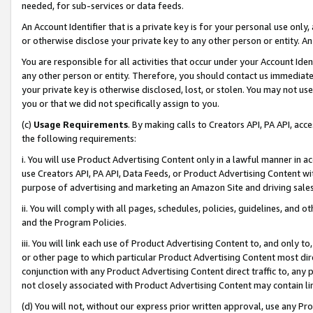
needed, for sub-services or data feeds.
An Account Identifier that is a private key is for your personal use only,
or otherwise disclose your private key to any other person or entity. An A
You are responsible for all activities that occur under your Account Ide
any other person or entity. Therefore, you should contact us immediate
your private key is otherwise disclosed, lost, or stolen. You may not u
you or that we did not specifically assign to you.
(c)
Usage Requirements
. By making calls to Creators API, PA API, ac
the following requirements:
i. You will use Product Advertising Content only in a lawful manner in a
use Creators API, PA API, Data Feeds, or Product Advertising Content wit
purpose of advertising and marketing an Amazon Site and driving sales
ii. You will comply with all pages, schedules, policies, guidelines, and o
and the Program Policies.
iii. You will link each use of Product Advertising Content to, and only 
or other page to which particular Product Advertising Content most direc
conjunction with any Product Advertising Content direct traffic to, any 
not closely associated with Product Advertising Content may contain lin
(d) You will not, without our express prior written approval, use any Pr