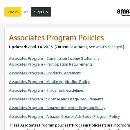
Login
Sign up
or
Associates Program Policies
Updated:
April 14, 2026. (Current Associates, see
what’s changed
.)
Associates Program - Commission Income Statement
Associates Program - Participation Requirements
Associates Program - Products Statement
Associates Program - Mobile Application Policy
Associates Program - Trademark Guidelines
Associates Program IP License and Usage Requirements
Associates Program - Amazon Influencer Program Policy
Associates Program - Amazon Creator Ads Boost Program Policy
These Associates Program policies (“
Program Policies
”) are incorpor