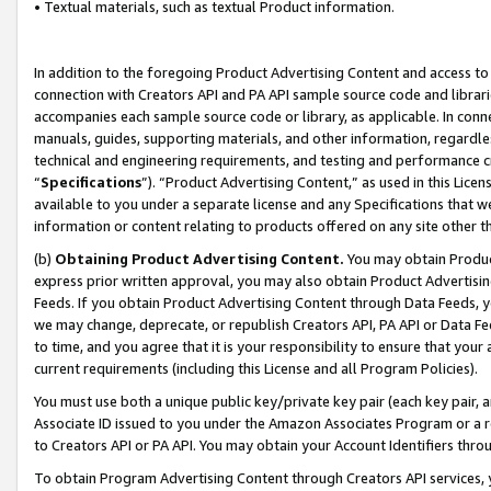
• Textual materials, such as textual Product information.
In addition to the foregoing Product Advertising Content and access to
connection with Creators API and PA API sample source code and librarie
accompanies each sample source code or library, as applicable. In conne
manuals, guides, supporting materials, and other information, regardless
technical and engineering requirements, and testing and performance cri
“
Specifications
”). “Product Advertising Content,” as used in this Lic
available to you under a separate license and any Specifications that we
information or content relating to products offered on any site other 
(b)
Obtaining Product Advertising Content.
You may obtain Product
express prior written approval, you may also obtain Product Advertisi
Feeds. If you obtain Product Advertising Content through Data Feeds, yo
we may change, deprecate, or republish Creators API, PA API or Data Fee
to time, and you agree that it is your responsibility to ensure that your
current requirements (including this License and all Program Policies).
You must use both a unique public key/private key pair (each key pair, a
Associate ID issued to you under the Amazon Associates Program or a r
to Creators API or PA API. You may obtain your Account Identifiers thro
To obtain Program Advertising Content through Creators API services, y