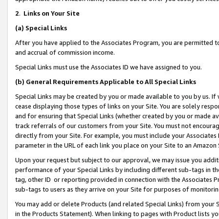
2
.
Links on Your Site
(a)
Special Links
After you have applied to the Associates Program, you are permitted to 
and accrual of commission income.
Special Links must use the Associates ID we have assigned to you.
(b)
General Requirements Applicable to All Special Links
Special Links may be created by you or made available to you by us. If 
cease displaying those types of links on your Site. You are solely respo
and for ensuring that Special Links (whether created by you or made av
track referrals of our customers from your Site. You must not encoura
directly from your Site. For example, you must include your Associates
parameter in the URL of each link you place on your Site to an Amazon 
Upon your request but subject to our approval, we may issue you addit
performance of your Special Links by including different sub-tags in t
tag, other ID or reporting provided in connection with the Associates P
sub-tags to users as they arrive on your Site for purposes of monitorin
You may add or delete Products (and related Special Links) from your Si
in the Products Statement). When linking to pages with Product lists you