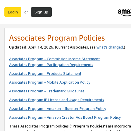
Login
Sign up
or
Associates Program Policies
Updated:
April 14, 2026. (Current Associates, see
what’s changed
.)
Associates Program - Commission Income Statement
Associates Program - Participation Requirements
Associates Program - Products Statement
Associates Program - Mobile Application Policy
Associates Program - Trademark Guidelines
Associates Program IP License and Usage Requirements
Associates Program - Amazon Influencer Program Policy
Associates Program - Amazon Creator Ads Boost Program Policy
These Associates Program policies (“
Program Policies
”) are incorpor