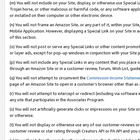
(m) You will not include on your Site, display, or otherwise use Specia
Trojan horse, or other malicious or harmful code, or any software app
or installed on their computer or other electronic device.
(n) You will not frame an Amazon Site, or any part of it, within your Sit
Mobile Application. However, displaying a Special Link on your Site in a
of this section.
(o) You will not post or serve any Special Links or other content prom
or layer ads, except for pop-up windows in conjunction with your Site 
(p) You will not include any Special Links in any content that you place
through an Amazon Site or in a customer review, forum, Wish List, guid
(q) You will not attempt to circumvent the
Commission Income Stateme
page of an Amazon Site to open in a customer’s browser other than as a 
(r) You will not attempt to intercept or redirect (including via softwar
any site that participates in the Associates Program.
(s) You will not artificially generate clicks or impressions on your Si
or otherwise.
(t) You will not display or otherwise use any of our customer reviews or 
customer review or star rating through Creators API or PA API and you 