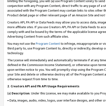
limiting the foregoing, you will (a) use Program Content solely to send
conjunction with any Program Content, direct traffic to any page of a si
associated with the Program Content may contain links to sites other t
Product detail page or other relevant page of an Amazon Site and not 
Creators API, PA API or Data Feeds may allow you to access data, image
more affiliate sites. If you use Creators API, PA API or Data Feeds to ac
comply with and be bound by the terms of the applicable license agreem
Advertising Content from such affiliate sites.
You may not use the
Program Content
to infringe, misappropriate or vio
third party to, use Program Content to, directly or indirectly, develo
technology.
The License will immediately and automatically terminate if at any ti
defined in the Commission Income Statement), or otherwise upon termina
upon written notice to you. You will promptly stop using the Program 
your Site and delete or otherwise destroy all of the Program Content 
otherwise request from time to time.
2
.
Creators API and PA API Usage Requirements
(a)
Description
. Under this License, we may make available to you Pr
• Data, images, audio, video, logos, user interface designs, and other c