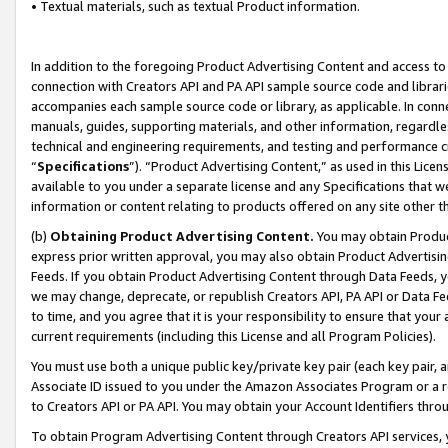
• Textual materials, such as textual Product information.
In addition to the foregoing Product Advertising Content and access to
connection with Creators API and PA API sample source code and librarie
accompanies each sample source code or library, as applicable. In conne
manuals, guides, supporting materials, and other information, regardless
technical and engineering requirements, and testing and performance cri
“
Specifications
”). “Product Advertising Content,” as used in this Lic
available to you under a separate license and any Specifications that we
information or content relating to products offered on any site other 
(b)
Obtaining Product Advertising Content.
You may obtain Product
express prior written approval, you may also obtain Product Advertisi
Feeds. If you obtain Product Advertising Content through Data Feeds, yo
we may change, deprecate, or republish Creators API, PA API or Data Fee
to time, and you agree that it is your responsibility to ensure that your
current requirements (including this License and all Program Policies).
You must use both a unique public key/private key pair (each key pair, a
Associate ID issued to you under the Amazon Associates Program or a r
to Creators API or PA API. You may obtain your Account Identifiers thro
To obtain Program Advertising Content through Creators API services, y