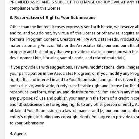
PROVIDED ‘AS IS’ AND IS SUBJECT TO CHANGE OR REMOVAL AT ANY TIME.”
compliance with this License.
3.
Reservation of Rights; Your Submissions
Other than the limited licenses expressly set forth herein, we reserve all 
and to, and you do not, by virtue of this License or otherwise, acquire an
formats, Program Content, Creators API, PA API, Data Feeds, Product 
materials on any Amazon Site or the Associates Site, our and our affili
property and technology that we provide or use in connection with the
development kits, libraries, sample code, and related materials).
If you provide us with suggestions, reviews, modifications, data, image
your participation in the Associates Program, or if you modify any Prog
right, title, and interest in and to Your Submission and grant us (even 
nonexclusive, worldwide, freely transferable right and license for the du
reproduce, perform, display, and distribute Your Submission in any man
any purpose; (c) use and publish your name in the form of a credit in c
and (d) sublicense the foregoing rights to any other person or entity. A
obtained Your Submission in a lawful manner and (z) our and our sublice
entity’s rights, including any copyright rights. You agree to provide us
to Your Submission.
4. Agents