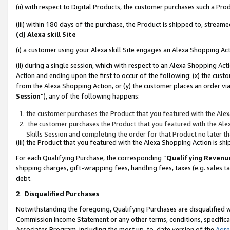
(ii) with respect to Digital Products, the customer purchases such a P
(iii) within 180 days of the purchase, the Product is shipped to, stre
(d) Alexa skill Site
(i) a customer using your Alexa skill Site engages an Alexa Shopping Ac
(ii) during a single session, which with respect to an Alexa Shopping 
Action and ending upon the first to occur of the following: (x) the cust
from the Alexa Shopping Action, or (y) the customer places an order via
Session
”), any of the following happens:
the customer purchases the Product that you featured with the Alex
the customer purchases the Product that you featured with the Alex
Skills Session and completing the order for that Product no later t
(iii) the Product that you featured with the Alexa Shopping Action is 
For each Qualifying Purchase, the corresponding “
Qualifying Revenu
shipping charges, gift-wrapping fees, handling fees, taxes (e.g. sales ta
debt.
2
.
Disqualified Purchases
Notwithstanding the foregoing, Qualifying Purchases are disqualified w
Commission Income Statement or any other terms, conditions, specificat
Associates Program, including the most up-to-date version of the
Agr