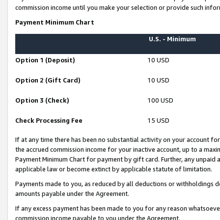
commission income until you make your selection or provide such infor
Payment Minimum Chart
U.S. - Minimum
Option 1 (Deposit)
10 USD
Option 2 (Gift Card)
10 USD
Option 3 (Check)
100 USD
Check Processing Fee
15 USD
If at any time there has been no substantial activity on your account for 
the accrued commission income for your inactive account, up to a max
Payment Minimum Chart for payment by gift card. Further, any unpaid 
applicable law or become extinct by applicable statute of limitation.
Payments made to you, as reduced by all deductions or withholdings de
amounts payable under the Agreement.
If any excess payment has been made to you for any reason whatsoever,
commission income payable to you under the Agreement.