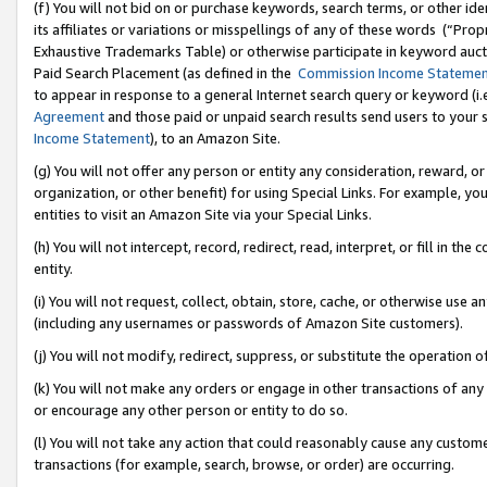
(f) You will not bid on or purchase keywords, search terms, or other id
its affiliates or variations or misspellings of any of these words (“Pr
Exhaustive Trademarks Table) or otherwise participate in keyword aucti
Paid Search Placement (as defined in the
Commission Income Stateme
to appear in response to a general Internet search query or keyword (i.e.
Agreement
and those paid or unpaid search results send users to your sit
Income Statement
), to an Amazon Site.
(g) You will not offer any person or entity any consideration, reward, or
organization, or other benefit) for using Special Links. For example, 
entities to visit an Amazon Site via your Special Links.
(h) You will not intercept, record, redirect, read, interpret, or fill in 
entity.
(i) You will not request, collect, obtain, store, cache, or otherwise us
(including any usernames or passwords of Amazon Site customers).
(j) You will not modify, redirect, suppress, or substitute the operation 
(k) You will not make any orders or engage in other transactions of any 
or encourage any other person or entity to do so.
(l) You will not take any action that could reasonably cause any custome
transactions (for example, search, browse, or order) are occurring.