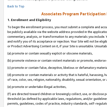
Back to Top
Associates Program Participation
1.
Enrollment and Eligibility
To begin the enrollment process, you must submit a complete and accur
be publicly available via the website address provided in the application
commentary, analysis, or transformation to any materials you include. Y
and notify you of its acceptance or rejection. Your Site will not be elig
or Product Advertising Content on it, if your Site is unsuitable. Unsuitab
(a) promote or contain sexually explicit or obscene materials,
(b) promote violence or contain violent materials or promote, endorse o
(c) promote or contain false, deceptive, libelous or defamatory materia
(d) promote or contain materials or activity that is hateful, harassing, h
of race, color, sex, religion, nationality, disability, sexual orientation, or 
(e) promote or undertake illegal activities,
(f) are directed toward children or knowingly collect, use, or disclose
threshold (as defined by applicable laws, regulations, and/or guidelines)
permits, guidelines, codes of practice, industry standards, self-regulat