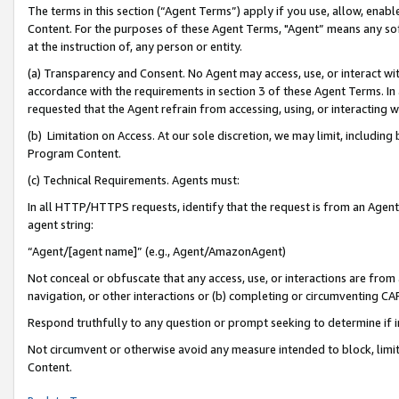
The terms in this section (“Agent Terms”) apply if you use, allow, enab
Content. For the purposes of these Agent Terms, "Agent” means any so
at the instruction of, any person or entity.
(a) Transparency and Consent. No Agent may access, use, or interact with 
accordance with the requirements in section 3 of these Agent Terms. In
requested that the Agent refrain from accessing, using, or interacting
(b) Limitation on Access. At our sole discretion, we may limit, includin
Program Content.
(c) Technical Requirements. Agents must:
In all HTTP/HTTPS requests, identify that the request is from an Agent 
agent string:
“Agent/[agent name]” (e.g., Agent/AmazonAgent)
Not conceal or obfuscate that any access, use, or interactions are fro
navigation, or other interactions or (b) completing or circumventing 
Respond truthfully to any question or prompt seeking to determine if 
Not circumvent or otherwise avoid any measure intended to block, limit
Content.