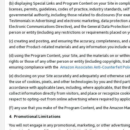
(b) displaying Special Links and Program Content on your Site in compl
licenses, permits, guidelines, codes of practice, industry standards, se
governmental authority, including those related to disclosures (for ex
Testimonials in Advertising) and electronic marketing, data protection 
Electronic Communications Directive), and the General Data Protecti
person or entity (including any restrictions or requirements placed on y
(c) creating and posting, and ensuring the accuracy, completeness, and 
and other Product-related materials and any information you include wi
(d) using the Program Content, your Site, and the materials on or within
rights or those of any other person or entity (including copyrights, trad
ensuring compliance with the
Amazon Associates Anti-Counterfeit Poli
(e) disclosing on your Site accurately and adequately and otherwise sat
the use of cookies, pixels, and other technologies by you and third part
accordance with applicable laws, including, where applicable, that thir
collect information directly from visitors, and place or recognize cooki
respect to opting-out from online advertising where required by appli
(f) any use that you make of the Program Content, and the Amazon Mar
4
.
Promotional Limitations
You will not engage in any promotional, marketing, or other advertising a