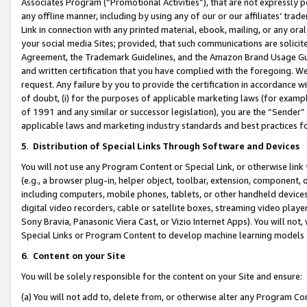
Associates Program (“Promotional Activities”), that are not expressly 
any offline manner, including by using any of our or our affiliates’ tr
Link in connection with any printed material, ebook, mailing, or any ora
your social media Sites; provided, that such communications are solicite
Agreement, the Trademark Guidelines, and the Amazon Brand Usage Guid
and written certification that you have complied with the foregoing. We w
request. Any failure by you to provide the certification in accordance w
of doubt, (i) for the purposes of applicable marketing laws (for exam
of 1991 and any similar or successor legislation), you are the “Sender”
applicable laws and marketing industry standards and best practices f
5
.
Distribution of Special Links Through Software and Devices
You will not use any Program Content or Special Link, or otherwise link 
(e.g., a browser plug-in, helper object, toolbar, extension, component, 
including computers, mobile phones, tablets, or other handheld devices 
digital video recorders, cable or satellite boxes, streaming video playe
Sony Bravia, Panasonic Viera Cast, or Vizio Internet Apps). You will not,
Special Links or Program Content to develop machine learning models 
6
.
Content on your Site
You will be solely responsible for the content on your Site and ensure:
(a) You will not add to, delete from, or otherwise alter any Program Co