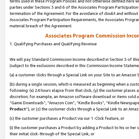
terms used in these Program Policies and not otherwise defined here wil
parties under Sections 3 and 6 of the Associates Program Participation
termination of the Agreement. For the avoidance of doubt and without l
Associates Program Participation Requirements, the Associates Program
material breach of the Agreement.
Associates Program Commission Inco
1. Qualifying Purchases and Qualifying Revenue
We will pay Standard Commission Income described in Section 3 of thi
(subject to the exclusions described in this Commission Income Stateme
(a) a customer clicks through a Special Link on your Site to an Amazon S
(b) during a single session, which is measured as beginning when a custo
following: (x) 24 hours elapse from that click, (y) the customer places 
discretion; for example, an Amazon software download or items sold 
“Game Downloads”, “Amazon Coin”, “Kindle Books”, “Kindle Newspapers”
Product
”), or (z) the customer clicks through a Special Link to an Amazo
(c) the customer purchases a Product via our 1-Click feature, or
(i) the customer purchases a Product by adding a Product to his or her
their initial click-through of the Special Link, or