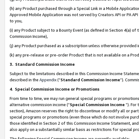
(h) any Product purchased through a Special Link in a Mobile Applicatio
Approved Mobile Application was not served by Creators API or PA API (
to you,
(i) any Product subject to a Bounty Event (as defined in Section 4(a) o
Commission Income),
(j) any Product purchased as a subscription unless otherwise provided
(k) any pre-release or pre-order Product that is not available on a Prod
3. Standard Commission Income
Subject to the limitations described in this Commission Income Statem
described in the
Appendix
(”
Standard Commission Income
”). Commis
4
.
Special Commission Income or Promotions
From time to time, we may run general special programs or promotions 
alternative commission income (“
Special Commission Income
”). For
section), Amazon reserves the right to discontinue or modify all or par
special programs or promotions (even those which do not involve purcha
those identified in Section 2 of this Commission Income Statement, an
also apply on a substantially similar basis as restrictions for special 
The following Special Commission Income are currently available: