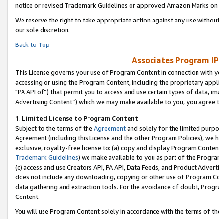
notice or revised Trademark Guidelines or approved Amazon Marks on t
We reserve the right to take appropriate action against any use without
our sole discretion.
Back to Top
Associates Program IP
This License governs your use of Program Content in connection with yo
accessing or using the Program Content, including the proprietary appli
"PA API of”) that permit you to access and use certain types of data, i
Advertising Content”) which we may make available to you, you agree t
1
.
Limited License to Program Content
Subject to the terms of the
Agreement
and solely for the limited purpo
Agreement (including this License and the other Program Policies), we 
exclusive, royalty-free license to: (a) copy and display Program Conten
Trademark Guidelines
) we make available to you as part of the Progra
(c) access and use Creators API, PA API, Data Feeds, and Product Adverti
does not include any downloading, copying or other use of Program Conte
data gathering and extraction tools. For the avoidance of doubt, Progr
Content.
You will use Program Content solely in accordance with the terms of t