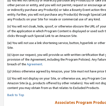
(u) You will not directly or indirectly purchase any Product(s) or take a
other person or entity, and you will not permit, request or encourage an
or indirectly purchase any Product(s) or take a Bounty Event action thro
entity. Further, you will not purchase any Product(s) through Special Li
any Products on your Site for resale or commercial use of any kind.
(v) You will not cloak, hide, spoof, or otherwise obscure the URL of your
of the application in which Program Content is displayed or used such 
clicks through such Special Link to an Amazon Site.
(w) You will not use a link shortening service, button, hyperlink or oth
Site.
(x) Upon our request, you will provide us with written certification tha
provision of the Agreement, including the Program Policies). Any failure
breach of the
Agreement
.
(y) Unless otherwise agreed by Amazon, your Site must not have price tr
(z) You will not display on your Site, or otherwise use, any Program Con
Amazon Site (e.g., products offered by other retailers). You will not di
content you may obtain from us that relates to Excluded Products.
Back to Top
Associates Program Produc