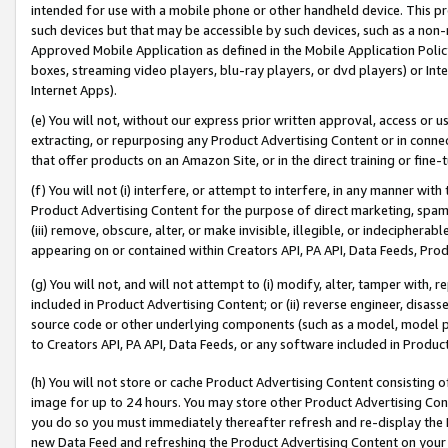
intended for use with a mobile phone or other handheld device. This proh
such devices but that may be accessible by such devices, such as a non-
Approved Mobile Application as defined in the Mobile Application Policy; 
boxes, streaming video players, blu-ray players, or dvd players) or Inte
Internet Apps).
(e) You will not, without our express prior written approval, access or 
extracting, or repurposing any Product Advertising Content or in connec
that offer products on an Amazon Site, or in the direct training or fin
(f) You will not (i) interfere, or attempt to interfere, in any manner wit
Product Advertising Content for the purpose of direct marketing, spammi
(iii) remove, obscure, alter, or make invisible, illegible, or indecipherab
appearing on or contained within Creators API, PA API, Data Feeds, Prod
(g) You will not, and will not attempt to (i) modify, alter, tamper with,
included in Product Advertising Content; or (ii) reverse engineer, disa
source code or other underlying components (such as a model, model pa
to Creators API, PA API, Data Feeds, or any software included in Produc
(h) You will not store or cache Product Advertising Content consisting 
image for up to 24 hours. You may store other Product Advertising Cont
you do so you must immediately thereafter refresh and re-display the P
new Data Feed and refreshing the Product Advertising Content on your 