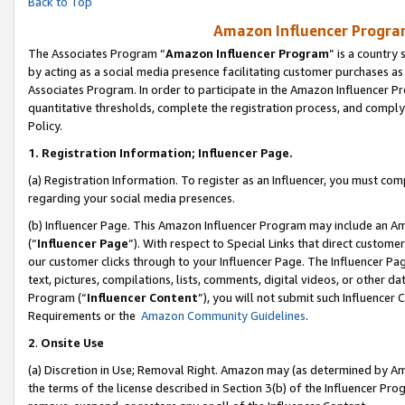
Back to Top
Amazon Influencer Program
The Associates Program “
Amazon Influencer Program
” is a country
by acting as a social media presence facilitating customer purchases as
Associates Program. In order to participate in the Amazon Influencer Pr
quantitative thresholds, complete the registration process, and comply
Policy.
1.
Registration Information; Influencer Page.
(a) Registration Information. To register as an Influencer, you must co
regarding your social media presences.
(b) Influencer Page. This Amazon Influencer Program may include an A
(“
Influencer Page
”). With respect to Special Links that direct custom
our customer clicks through to your Influencer Page. The Influencer Pag
text, pictures, compilations, lists, comments, digital videos, or other
Program (“
Influencer Content
”), you will not submit such Influencer 
Requirements or the
Amazon Community Guidelines
.
2
.
Onsite Use
(a) Discretion in Use; Removal Right. Amazon may (as determined by Amaz
the terms of the license described in Section 3(b) of the Influencer Prog