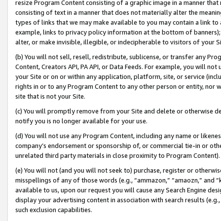
resize Program Content consisting of a graphic image in a manner that
consisting of text in a manner that does not materially alter the meanin
types of links that we may make available to you may contain a link to 
example, links to privacy policy information at the bottom of banners);
alter, or make invisible, illegible, or indecipherable to visitors of your 
(b) You will not sell, resell, redistribute, sublicense, or transfer any 
Content, Creators API, PA API, or Data Feeds. For example, you will not 
your Site or on or within any application, platform, site, or service (in
rights in or to any Program Content to any other person or entity, nor wi
site that is not your Site.
(c) You will promptly remove from your Site and delete or otherwise d
notify you is no longer available for your use.
(d) You will not use any Program Content, including any name or likene
company’s endorsement or sponsorship of, or commercial tie-in or other 
unrelated third party materials in close proximity to Program Content).
(e) You will not (and you will not seek to) purchase, register or otherw
misspellings of any of those words (e.g., “ammazon,” “amaozn,” and “kin
available to us, upon our request you will cause any Search Engine de
display your advertising content in association with search results (e.
such exclusion capabilities.