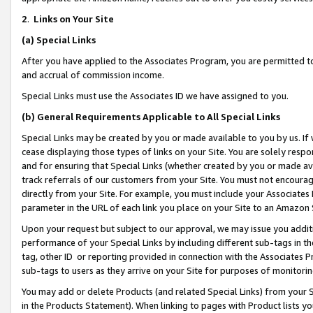
2
.
Links on Your Site
(a)
Special Links
After you have applied to the Associates Program, you are permitted to 
and accrual of commission income.
Special Links must use the Associates ID we have assigned to you.
(b)
General Requirements Applicable to All Special Links
Special Links may be created by you or made available to you by us. If 
cease displaying those types of links on your Site. You are solely respo
and for ensuring that Special Links (whether created by you or made av
track referrals of our customers from your Site. You must not encoura
directly from your Site. For example, you must include your Associates
parameter in the URL of each link you place on your Site to an Amazon 
Upon your request but subject to our approval, we may issue you addit
performance of your Special Links by including different sub-tags in t
tag, other ID or reporting provided in connection with the Associates P
sub-tags to users as they arrive on your Site for purposes of monitorin
You may add or delete Products (and related Special Links) from your Si
in the Products Statement). When linking to pages with Product lists you