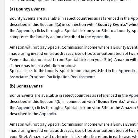
(a)
Bounty Events
Bounty Events are available in select countries as referenced in the
App
described in this Section 4(a) in connection with “
Bounty Events
” whic
the
Appendix
, clicks through a Special Link on your Site to a bounty-s
completes the bounty action described in the
Appendix
.
Amazon will not pay Special Commission Income where a Bounty Event ha
made using invalid email addresses, use of bots or automated software
Events that do not result from Special Links on your Site). Amazon will 
if there has been a violation or abuse.
Special Links to the bounty-specific homepages listed in the
Appendix
a
Associates Program Participation Requirements
.
(b)
Bonus Events
Bonus Events are available in select countries as referenced in the
Appe
described in this Section 4(b) in connection with “
Bonus Events
” which
the
Appendix
, clicks through a Special Link on your Site to the Amazon
described in the
Appendix
.
Amazon will not pay Special Commission Income where a Bonus Event has
made using invalid email addresses, use of bots or automated software,
your Site). Amazon will determine in its sole discretion, in each case, w