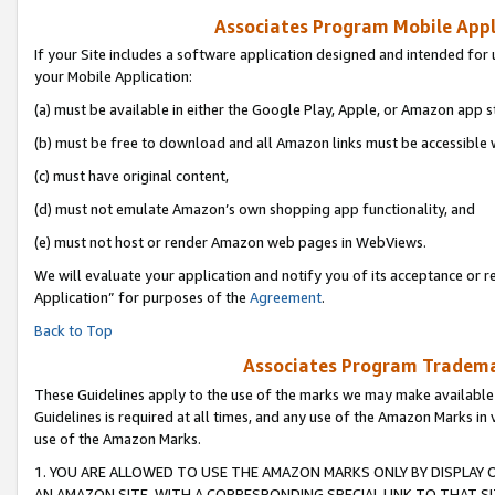
Associates Program Mobile Appli
If your Site includes a software application designed and intended for 
your Mobile Application:
(a) must be available in either the Google Play, Apple, or Amazon app s
(b) must be free to download and all Amazon links must be accessible 
(c) must have original content,
(d) must not emulate Amazon’s own shopping app functionality, and
(e) must not host or render Amazon web pages in WebViews.
We will evaluate your application and notify you of its acceptance or r
Application” for purposes of the
Agreement
.
Back to Top
Associates Program Trademar
These Guidelines apply to the use of the marks we may make available
Guidelines is required at all times, and any use of the Amazon Marks in 
use of the Amazon Marks.
1. YOU ARE ALLOWED TO USE THE AMAZON MARKS ONLY BY DISPLAY 
AN AMAZON SITE, WITH A CORRESPONDING SPECIAL LINK TO THAT SI