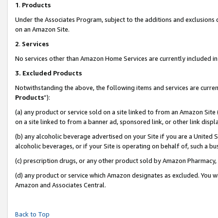
1
.
Products
Under the Associates Program, subject to the additions and exclusions d
on an Amazon Site.
2
.
Services
No services other than Amazon Home Services are currently included in 
3.
Excluded Products
Notwithstanding the above, the following items and services are curren
Products
”):
(a) any product or service sold on a site linked to from an Amazon Site
on a site linked to from a banner ad, sponsored link, or other link dis
(b) any alcoholic beverage advertised on your Site if you are a United 
alcoholic beverages, or if your Site is operating on behalf of, such a b
(c) prescription drugs, or any other product sold by Amazon Pharmacy,
(d) any product or service which Amazon designates as excluded. You will 
Amazon and Associates Central.
Back to Top