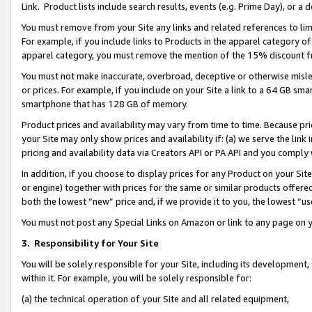
Link. Product lists include search results, events (e.g. Prime Day), or 
You must remove from your Site any links and related references to li
For example, if you include links to Products in the apparel category 
apparel category, you must remove the mention of the 15% discount f
You must not make inaccurate, overbroad, deceptive or otherwise misle
or prices. For example, if you include on your Site a link to a 64 GB sm
smartphone that has 128 GB of memory.
Product prices and availability may vary from time to time. Because pri
your Site may only show prices and availability if: (a) we serve the link 
pricing and availability data via Creators API or PA API and you comply
In addition, if you choose to display prices for any Product on your Si
or engine) together with prices for the same or similar products offer
both the lowest “new” price and, if we provide it to you, the lowest “us
You must not post any Special Links on Amazon or link to any page on 
3.
Responsibility for Your Site
You will be solely responsible for your Site, including its development
within it. For example, you will be solely responsible for:
(a) the technical operation of your Site and all related equipment,