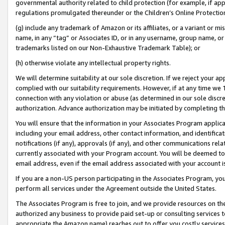
governmental authority related to child protection (for example, if app
regulations promulgated thereunder or the Children’s Online Protection
(g) include any trademark of Amazon or its affiliates, or a variant or 
name, in any “tag” or Associates ID, or in any username, group name, or 
trademarks listed on our Non-Exhaustive Trademark Table); or
(h) otherwise violate any intellectual property rights.
We will determine suitability at our sole discretion. If we reject your 
complied with our suitability requirements. However, if at any time we 1
connection with any violation or abuse (as determined in our sole disc
authorization. Advance authorization may be initiated by completing t
You will ensure that the information in your Associates Program applic
including your email address, other contact information, and identifica
notifications (if any), approvals (if any), and other communications re
currently associated with your Program account. You will be deemed to 
email address, even if the email address associated with your account i
If you are a non-US person participating in the Associates Program, you
perform all services under the Agreement outside the United States.
The Associates Program is free to join, and we provide resources on th
authorized any business to provide paid set-up or consulting services t
appropriate the Amazon name) reaches out to offer you costly services