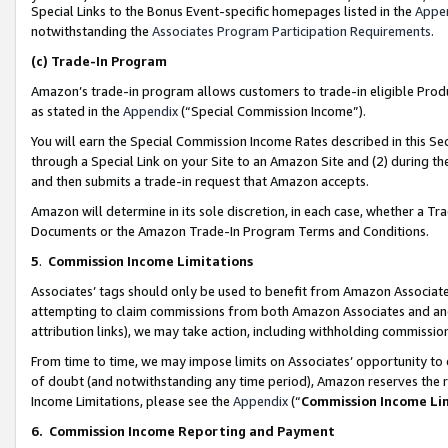
Special Links to the Bonus Event-specific homepages listed in the
Appe
notwithstanding the
Associates Program Participation Requirements
.
(c)
Trade-In Program
Amazon’s trade-in program allows customers to trade-in eligible Produc
as stated in the
Appendix
(“Special Commission Income”).
You will earn the Special Commission Income Rates described in this Sec
through a Special Link on your Site to an Amazon Site and (2) during th
and then submits a trade-in request that Amazon accepts.
Amazon will determine in its sole discretion, in each case, whether a T
Documents or the Amazon Trade-In Program Terms and Conditions.
5
.
Commission Income Limitations
Associates’ tags should only be used to benefit from Amazon Associates
attempting to claim commissions from both Amazon Associates and ano
attribution links), we may take action, including withholding commissio
From time to time, we may impose limits on Associates’ opportunity t
of doubt (and notwithstanding any time period), Amazon reserves the ri
Income Limitations, please see the
Appendix
(“
Commission Income Li
6.
Commission Income Reporting and Payment