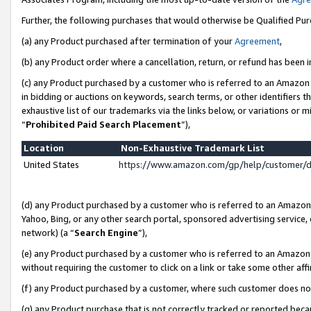
Further, the following purchases that would otherwise be Qualified Pu
(a) any Product purchased after termination of your
Agreement
,
(b) any Product order where a cancellation, return, or refund has been in
(c) any Product purchased by a customer who is referred to an Amazon 
in bidding or auctions on keywords, search terms, or other identifiers 
exhaustive list of our trademarks via the links below, or variations or 
“
Prohibited Paid Search Placement
”),
Location
Non-Exhaustive Trademark List
United States
https://www.amazon.com/gp/help/customer/
(d) any Product purchased by a customer who is referred to an Amazon S
Yahoo, Bing, or any other search portal, sponsored advertising service, o
network) (a “
Search Engine
”),
(e) any Product purchased by a customer who is referred to an Amazon Si
without requiring the customer to click on a link or take some other affi
(f) any Product purchased by a customer, where such customer does no
(g) any Product purchase that is not correctly tracked or reported beca