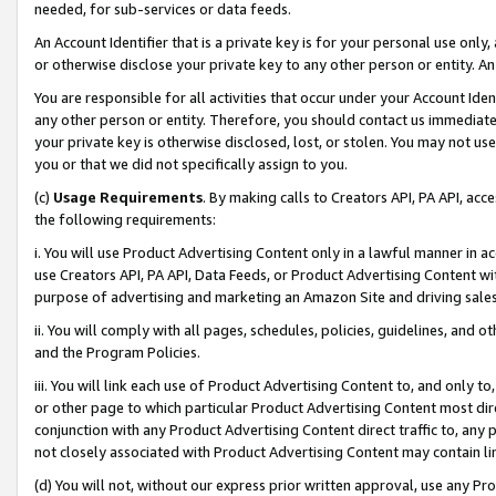
needed, for sub-services or data feeds.
An Account Identifier that is a private key is for your personal use only,
or otherwise disclose your private key to any other person or entity. An A
You are responsible for all activities that occur under your Account Ide
any other person or entity. Therefore, you should contact us immediate
your private key is otherwise disclosed, lost, or stolen. You may not u
you or that we did not specifically assign to you.
(c)
Usage Requirements
. By making calls to Creators API, PA API, ac
the following requirements:
i. You will use Product Advertising Content only in a lawful manner in a
use Creators API, PA API, Data Feeds, or Product Advertising Content wit
purpose of advertising and marketing an Amazon Site and driving sales
ii. You will comply with all pages, schedules, policies, guidelines, and o
and the Program Policies.
iii. You will link each use of Product Advertising Content to, and only 
or other page to which particular Product Advertising Content most direc
conjunction with any Product Advertising Content direct traffic to, any 
not closely associated with Product Advertising Content may contain lin
(d) You will not, without our express prior written approval, use any Pr