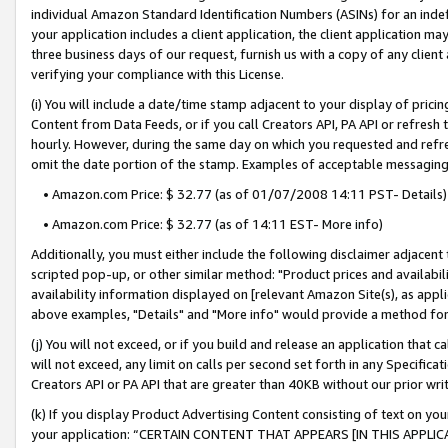
individual Amazon Standard Identification Numbers (ASINs) for an indefi
your application includes a client application, the client application m
three business days of our request, furnish us with a copy of any clien
verifying your compliance with this License.
(i) You will include a date/time stamp adjacent to your display of prici
Content from Data Feeds, or if you call Creators API, PA API or refresh
hourly. However, during the same day on which you requested and refre
omit the date portion of the stamp. Examples of acceptable messaging
• Amazon.com Price: $ 32.77 (as of 01/07/2008 14:11 PST- Details)
• Amazon.com Price: $ 32.77 (as of 14:11 EST- More info)
Additionally, you must either include the following disclaimer adjacent t
scripted pop-up, or other similar method: "Product prices and availabil
availability information displayed on [relevant Amazon Site(s), as appli
above examples, "Details" and "More info" would provide a method for 
(j) You will not exceed, or if you build and release an application that c
will not exceed, any limit on calls per second set forth in any Specifica
Creators API or PA API that are greater than 40KB without our prior wri
(k) If you display Product Advertising Content consisting of text on your
your application: “CERTAIN CONTENT THAT APPEARS [IN THIS APPLIC