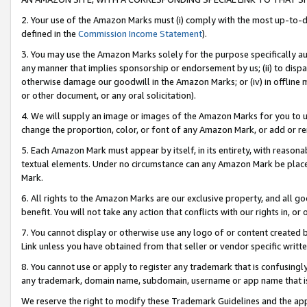
2. Your use of the Amazon Marks must (i) comply with the most up-to-da
defined in the
Commission Income Statement
).
3. You may use the Amazon Marks solely for the purpose specifically a
any manner that implies sponsorship or endorsement by us; (ii) to disparag
otherwise damage our goodwill in the Amazon Marks; or (iv) in offline ma
or other document, or any oral solicitation).
4. We will supply an image or images of the Amazon Marks for you to 
change the proportion, color, or font of any Amazon Mark, or add or
5. Each Amazon Mark must appear by itself, in its entirety, with reason
textual elements. Under no circumstance can any Amazon Mark be placed
Mark.
6. All rights to the Amazon Marks are our exclusive property, and all 
benefit. You will not take any action that conflicts with our rights in, 
7. You cannot display or otherwise use any logo of or content created b
Link unless you have obtained from that seller or vendor specific writte
8. You cannot use or apply to register any trademark that is confusingly
any trademark, domain name, subdomain, username or app name that is c
We reserve the right to modify these Trademark Guidelines and the app