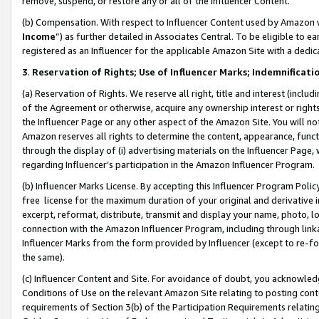
remove, suspend, or restore any or all of the Influencer Content.
(b) Compensation. With respect to Influencer Content used by Amazon w
Income
”) as further detailed in Associates Central. To be eligible t
registered as an Influencer for the applicable Amazon Site with a dedic
3
.
Reservation of Rights; Use of Influencer Marks; Indemnificati
(a) Reservation of Rights. We reserve all right, title and interest (includ
of the Agreement or otherwise, acquire any ownership interest or rights
the Influencer Page or any other aspect of the Amazon Site. You will not 
Amazon reserves all rights to determine the content, appearance, functi
through the display of (i) advertising materials on the Influencer Page, w
regarding Influencer’s participation in the Amazon Influencer Program.
(b) Influencer Marks License. By accepting this Influencer Program Poli
free license for the maximum duration of your original and derivative in
excerpt, reformat, distribute, transmit and display your name, photo, 
connection with the Amazon Influencer Program, including through link
Influencer Marks from the form provided by Influencer (except to re-for
the same).
(c) Influencer Content and Site. For avoidance of doubt, you acknowledg
Conditions of Use on the relevant Amazon Site relating to posting conte
requirements of Section 3(b) of the Participation Requirements relating