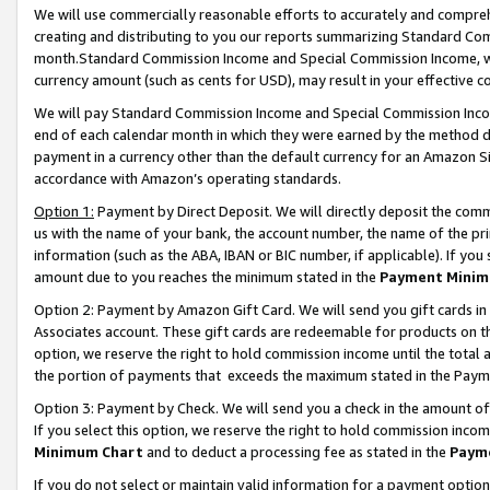
We will use commercially reasonable efforts to accurately and comprehe
creating and distributing to you our reports summarizing Standard C
month.Standard Commission Income and Special Commission Income, whi
currency amount (such as cents for USD), may result in your effective co
We will pay Standard Commission Income and Special Commission Incom
end of each calendar month in which they were earned by the method de
payment in a currency other than the default currency for an Amazon Sit
accordance with Amazon’s operating standards.
Option 1:
Payment by Direct Deposit. We will directly deposit the com
us with the name of your bank, the account number, the name of the pri
information (such as the ABA, IBAN or BIC number, if applicable). If you 
amount due to you reaches the minimum stated in the
Payment Minim
Option 2: Payment by Amazon Gift Card. We will send you gift cards i
Associates account. These gift cards are redeemable for products on the
option, we reserve the right to hold commission income until the tota
the portion of payments that exceeds the maximum stated in the Paym
Option 3: Payment by Check. We will send you a check in the amount of
If you select this option, we reserve the right to hold commission inco
Minimum Chart
and to deduct a processing fee as stated in the
Paym
If you do not select or maintain valid information for a payment opti