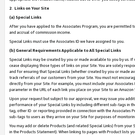
2
.
Links on Your Site
(a)
Special Links
After you have applied to the Associates Program, you are permitted to 
and accrual of commission income.
Special Links must use the Associates ID we have assigned to you.
(b)
General Requirements Applicable to All Special Links
Special Links may be created by you or made available to you by us. If 
cease displaying those types of links on your Site. You are solely respo
and for ensuring that Special Links (whether created by you or made av
track referrals of our customers from your Site. You must not encoura
directly from your Site. For example, you must include your Associates
parameter in the URL of each link you place on your Site to an Amazon 
Upon your request but subject to our approval, we may issue you addit
performance of your Special Links by including different sub-tags in t
tag, other ID or reporting provided in connection with the Associates P
sub-tags to users as they arrive on your Site for purposes of monitorin
You may add or delete Products (and related Special Links) from your Si
in the Products Statement). When linking to pages with Product lists you