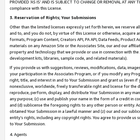
PROVIDED ‘AS IS’ AND IS SUBJECT TO CHANGE OR REMOVAL AT ANY TIME.”
compliance with this License.
3.
Reservation of Rights; Your Submissions
Other than the limited licenses expressly set forth herein, we reserve all 
and to, and you do not, by virtue of this License or otherwise, acquire an
formats, Program Content, Creators API, PA API, Data Feeds, Product 
materials on any Amazon Site or the Associates Site, our and our affili
property and technology that we provide or use in connection with the
development kits, libraries, sample code, and related materials).
If you provide us with suggestions, reviews, modifications, data, image
your participation in the Associates Program, or if you modify any Prog
right, title, and interest in and to Your Submission and grant us (even 
nonexclusive, worldwide, freely transferable right and license for the du
reproduce, perform, display, and distribute Your Submission in any man
any purpose; (c) use and publish your name in the form of a credit in c
and (d) sublicense the foregoing rights to any other person or entity. A
obtained Your Submission in a lawful manner and (z) our and our sublice
entity’s rights, including any copyright rights. You agree to provide us
to Your Submission.
4. Agents