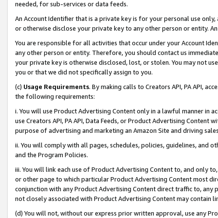
needed, for sub-services or data feeds.
An Account Identifier that is a private key is for your personal use only,
or otherwise disclose your private key to any other person or entity. An A
You are responsible for all activities that occur under your Account Ide
any other person or entity. Therefore, you should contact us immediate
your private key is otherwise disclosed, lost, or stolen. You may not u
you or that we did not specifically assign to you.
(c)
Usage Requirements
. By making calls to Creators API, PA API, ac
the following requirements:
i. You will use Product Advertising Content only in a lawful manner in a
use Creators API, PA API, Data Feeds, or Product Advertising Content wit
purpose of advertising and marketing an Amazon Site and driving sales
ii. You will comply with all pages, schedules, policies, guidelines, and o
and the Program Policies.
iii. You will link each use of Product Advertising Content to, and only 
or other page to which particular Product Advertising Content most direc
conjunction with any Product Advertising Content direct traffic to, any 
not closely associated with Product Advertising Content may contain lin
(d) You will not, without our express prior written approval, use any Pr