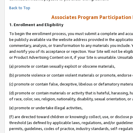
Back to Top
Associates Program Participation
1.
Enrollment and Eligibility
To begin the enrollment process, you must submit a complete and accur
be publicly available via the website address provided in the application
commentary, analysis, or transformation to any materials you include. Y
and notify you of its acceptance or rejection. Your Site will not be elig
or Product Advertising Content on it, if your Site is unsuitable. Unsuitab
(a) promote or contain sexually explicit or obscene materials,
(b) promote violence or contain violent materials or promote, endorse o
(c) promote or contain false, deceptive, libelous or defamatory materia
(d) promote or contain materials or activity that is hateful, harassing, h
of race, color, sex, religion, nationality, disability, sexual orientation, or 
(e) promote or undertake illegal activities,
(f) are directed toward children or knowingly collect, use, or disclose
threshold (as defined by applicable laws, regulations, and/or guidelines)
permits, guidelines, codes of practice, industry standards, self-regulat