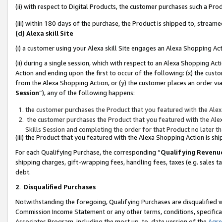
(ii) with respect to Digital Products, the customer purchases such a P
(iii) within 180 days of the purchase, the Product is shipped to, stre
(d) Alexa skill Site
(i) a customer using your Alexa skill Site engages an Alexa Shopping Ac
(ii) during a single session, which with respect to an Alexa Shopping 
Action and ending upon the first to occur of the following: (x) the cust
from the Alexa Shopping Action, or (y) the customer places an order via
Session
”), any of the following happens:
the customer purchases the Product that you featured with the Alex
the customer purchases the Product that you featured with the Alex
Skills Session and completing the order for that Product no later t
(iii) the Product that you featured with the Alexa Shopping Action is 
For each Qualifying Purchase, the corresponding “
Qualifying Revenu
shipping charges, gift-wrapping fees, handling fees, taxes (e.g. sales ta
debt.
2
.
Disqualified Purchases
Notwithstanding the foregoing, Qualifying Purchases are disqualified w
Commission Income Statement or any other terms, conditions, specificat
Associates Program, including the most up-to-date version of the
Agr