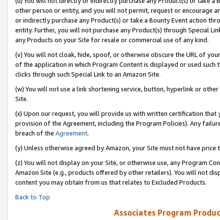
(u) You will not directly or indirectly purchase any Product(s) or take a
other person or entity, and you will not permit, request or encourage an
or indirectly purchase any Product(s) or take a Bounty Event action thro
entity. Further, you will not purchase any Product(s) through Special Li
any Products on your Site for resale or commercial use of any kind.
(v) You will not cloak, hide, spoof, or otherwise obscure the URL of your
of the application in which Program Content is displayed or used such 
clicks through such Special Link to an Amazon Site.
(w) You will not use a link shortening service, button, hyperlink or oth
Site.
(x) Upon our request, you will provide us with written certification tha
provision of the Agreement, including the Program Policies). Any failure
breach of the
Agreement
.
(y) Unless otherwise agreed by Amazon, your Site must not have price tr
(z) You will not display on your Site, or otherwise use, any Program Con
Amazon Site (e.g., products offered by other retailers). You will not di
content you may obtain from us that relates to Excluded Products.
Back to Top
Associates Program Produc