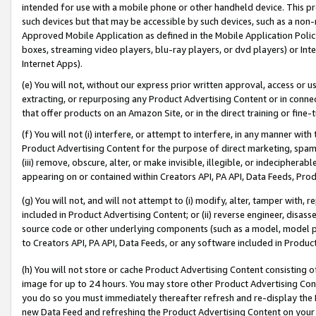
intended for use with a mobile phone or other handheld device. This proh
such devices but that may be accessible by such devices, such as a non-
Approved Mobile Application as defined in the Mobile Application Policy; 
boxes, streaming video players, blu-ray players, or dvd players) or Inte
Internet Apps).
(e) You will not, without our express prior written approval, access or 
extracting, or repurposing any Product Advertising Content or in connec
that offer products on an Amazon Site, or in the direct training or fin
(f) You will not (i) interfere, or attempt to interfere, in any manner wit
Product Advertising Content for the purpose of direct marketing, spammi
(iii) remove, obscure, alter, or make invisible, illegible, or indecipherab
appearing on or contained within Creators API, PA API, Data Feeds, Prod
(g) You will not, and will not attempt to (i) modify, alter, tamper with,
included in Product Advertising Content; or (ii) reverse engineer, disa
source code or other underlying components (such as a model, model pa
to Creators API, PA API, Data Feeds, or any software included in Produc
(h) You will not store or cache Product Advertising Content consisting 
image for up to 24 hours. You may store other Product Advertising Cont
you do so you must immediately thereafter refresh and re-display the P
new Data Feed and refreshing the Product Advertising Content on your 