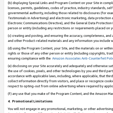
(b) displaying Special Links and Program Content on your Site in compl
licenses, permits, guidelines, codes of practice, industry standards, se
governmental authority, including those related to disclosures (for ex
Testimonials in Advertising) and electronic marketing, data protection 
Electronic Communications Directive), and the General Data Protecti
person or entity (including any restrictions or requirements placed on y
(c) creating and posting, and ensuring the accuracy, completeness, and 
and other Product-related materials and any information you include wi
(d) using the Program Content, your Site, and the materials on or within
rights or those of any other person or entity (including copyrights, trad
ensuring compliance with the
Amazon Associates Anti-Counterfeit Poli
(e) disclosing on your Site accurately and adequately and otherwise sat
the use of cookies, pixels, and other technologies by you and third part
accordance with applicable laws, including, where applicable, that thir
collect information directly from visitors, and place or recognize cooki
respect to opting-out from online advertising where required by appli
(f) any use that you make of the Program Content, and the Amazon Mar
4
.
Promotional Limitations
You will not engage in any promotional, marketing, or other advertising a