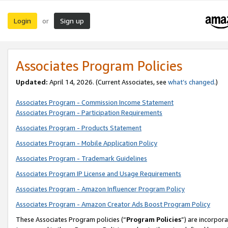
Login
Sign up
or
Associates Program Policies
Updated:
April 14, 2026. (Current Associates, see
what’s changed
.)
Associates Program - Commission Income Statement
Associates Program - Participation Requirements
Associates Program - Products Statement
Associates Program - Mobile Application Policy
Associates Program - Trademark Guidelines
Associates Program IP License and Usage Requirements
Associates Program - Amazon Influencer Program Policy
Associates Program - Amazon Creator Ads Boost Program Policy
These Associates Program policies (“
Program Policies
”) are incorpor