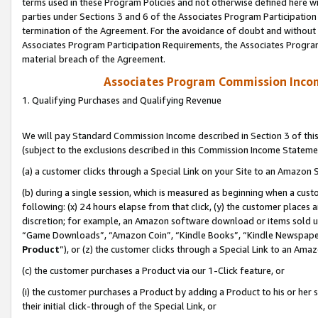
terms used in these Program Policies and not otherwise defined here wil
parties under Sections 3 and 6 of the Associates Program Participation
termination of the Agreement. For the avoidance of doubt and without l
Associates Program Participation Requirements, the Associates Program
material breach of the Agreement.
Associates Program Commission Inco
1. Qualifying Purchases and Qualifying Revenue
We will pay Standard Commission Income described in Section 3 of thi
(subject to the exclusions described in this Commission Income Stateme
(a) a customer clicks through a Special Link on your Site to an Amazon S
(b) during a single session, which is measured as beginning when a custo
following: (x) 24 hours elapse from that click, (y) the customer places 
discretion; for example, an Amazon software download or items sold 
“Game Downloads”, “Amazon Coin”, “Kindle Books”, “Kindle Newspapers”
Product
”), or (z) the customer clicks through a Special Link to an Amazo
(c) the customer purchases a Product via our 1-Click feature, or
(i) the customer purchases a Product by adding a Product to his or her
their initial click-through of the Special Link, or