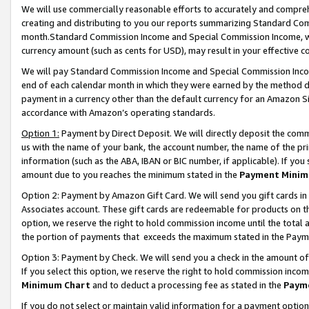
We will use commercially reasonable efforts to accurately and comprehe
creating and distributing to you our reports summarizing Standard C
month.Standard Commission Income and Special Commission Income, whi
currency amount (such as cents for USD), may result in your effective co
We will pay Standard Commission Income and Special Commission Incom
end of each calendar month in which they were earned by the method de
payment in a currency other than the default currency for an Amazon Sit
accordance with Amazon’s operating standards.
Option 1:
Payment by Direct Deposit. We will directly deposit the com
us with the name of your bank, the account number, the name of the pri
information (such as the ABA, IBAN or BIC number, if applicable). If you 
amount due to you reaches the minimum stated in the
Payment Minim
Option 2: Payment by Amazon Gift Card. We will send you gift cards i
Associates account. These gift cards are redeemable for products on the
option, we reserve the right to hold commission income until the tota
the portion of payments that exceeds the maximum stated in the Paym
Option 3: Payment by Check. We will send you a check in the amount of
If you select this option, we reserve the right to hold commission inco
Minimum Chart
and to deduct a processing fee as stated in the
Paym
If you do not select or maintain valid information for a payment opti