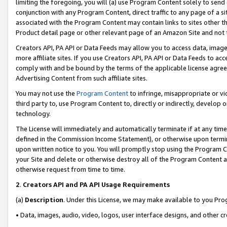
limiting the foregoing, you will (a) use Program Content solely to send
conjunction with any Program Content, direct traffic to any page of a si
associated with the Program Content may contain links to sites other t
Product detail page or other relevant page of an Amazon Site and not 
Creators API, PA API or Data Feeds may allow you to access data, image
more affiliate sites. If you use Creators API, PA API or Data Feeds to ac
comply with and be bound by the terms of the applicable license agreem
Advertising Content from such affiliate sites.
You may not use the
Program Content
to infringe, misappropriate or vio
third party to, use Program Content to, directly or indirectly, develo
technology.
The License will immediately and automatically terminate if at any ti
defined in the Commission Income Statement), or otherwise upon termina
upon written notice to you. You will promptly stop using the Program 
your Site and delete or otherwise destroy all of the Program Content 
otherwise request from time to time.
2
.
Creators API and PA API Usage Requirements
(a)
Description
. Under this License, we may make available to you Pr
• Data, images, audio, video, logos, user interface designs, and other c