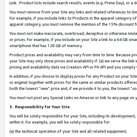
Link. Product lists include search results, events (e.g. Prime Day), or 
You must remove from your Site any links and related references to li
For example, if you include links to Products in the apparel category 
apparel category, you must remove the mention of the 15% discount f
You must not make inaccurate, overbroad, deceptive or otherwise misle
or prices. For example, if you include on your Site a link to a 64 GB sm
smartphone that has 128 GB of memory.
Product prices and availability may vary from time to time. Because pri
your Site may only show prices and availability if: (a) we serve the link 
pricing and availability data via Creators API or PA API and you comply
In addition, if you choose to display prices for any Product on your Si
or engine) together with prices for the same or similar products offer
both the lowest “new” price and, if we provide it to you, the lowest “us
You must not post any Special Links on Amazon or link to any page on 
3.
Responsibility for Your Site
You will be solely responsible for your Site, including its development
within it. For example, you will be solely responsible for:
(a) the technical operation of your Site and all related equipment,