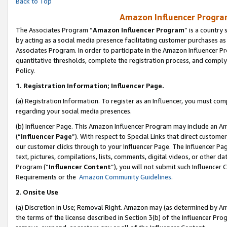
Back to Top
Amazon Influencer Program
The Associates Program “
Amazon Influencer Program
” is a country
by acting as a social media presence facilitating customer purchases as
Associates Program. In order to participate in the Amazon Influencer Pr
quantitative thresholds, complete the registration process, and comply
Policy.
1.
Registration Information; Influencer Page.
(a) Registration Information. To register as an Influencer, you must co
regarding your social media presences.
(b) Influencer Page. This Amazon Influencer Program may include an A
(“
Influencer Page
”). With respect to Special Links that direct custom
our customer clicks through to your Influencer Page. The Influencer Pag
text, pictures, compilations, lists, comments, digital videos, or other
Program (“
Influencer Content
”), you will not submit such Influencer 
Requirements or the
Amazon Community Guidelines
.
2
.
Onsite Use
(a) Discretion in Use; Removal Right. Amazon may (as determined by Amaz
the terms of the license described in Section 3(b) of the Influencer Prog