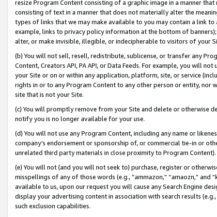
resize Program Content consisting of a graphic image in a manner that
consisting of text in a manner that does not materially alter the meanin
types of links that we may make available to you may contain a link to 
example, links to privacy policy information at the bottom of banners);
alter, or make invisible, illegible, or indecipherable to visitors of your 
(b) You will not sell, resell, redistribute, sublicense, or transfer any 
Content, Creators API, PA API, or Data Feeds. For example, you will not 
your Site or on or within any application, platform, site, or service (in
rights in or to any Program Content to any other person or entity, nor wi
site that is not your Site.
(c) You will promptly remove from your Site and delete or otherwise d
notify you is no longer available for your use.
(d) You will not use any Program Content, including any name or likene
company’s endorsement or sponsorship of, or commercial tie-in or other 
unrelated third party materials in close proximity to Program Content).
(e) You will not (and you will not seek to) purchase, register or otherw
misspellings of any of those words (e.g., “ammazon,” “amaozn,” and “kin
available to us, upon our request you will cause any Search Engine de
display your advertising content in association with search results (e.
such exclusion capabilities.