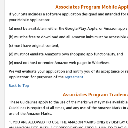
Associates Program Mobile Appli
If your Site includes a software application designed and intended for 
your Mobile Application:
(a) must be available in either the Google Play, Apple, or Amazon app s
(b) must be free to download and all Amazon links must be accessible 
(c) must have original content,
(d) must not emulate Amazon’s own shopping app functionality, and
(e) must not host or render Amazon web pages in WebViews.
We will evaluate your application and notify you of its acceptance or r
Application” for purposes of the
Agreement
.
Back to Top
Associates Program Trademar
These Guidelines apply to the use of the marks we may make available
Guidelines is required at all times, and any use of the Amazon Marks in 
use of the Amazon Marks.
1. YOU ARE ALLOWED TO USE THE AMAZON MARKS ONLY BY DISPLAY 
AN AMAZON SITE, WITH A CORRESPONDING SPECIAL LINK TO THAT SI