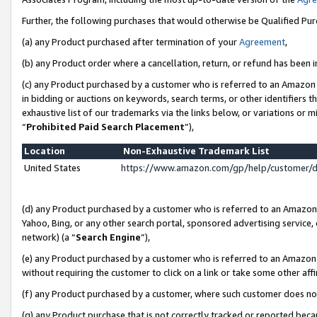
Further, the following purchases that would otherwise be Qualified Pu
(a) any Product purchased after termination of your
Agreement
,
(b) any Product order where a cancellation, return, or refund has been in
(c) any Product purchased by a customer who is referred to an Amazon 
in bidding or auctions on keywords, search terms, or other identifiers 
exhaustive list of our trademarks via the links below, or variations or 
“
Prohibited Paid Search Placement
”),
Location
Non-Exhaustive Trademark List
United States
https://www.amazon.com/gp/help/customer/
(d) any Product purchased by a customer who is referred to an Amazon S
Yahoo, Bing, or any other search portal, sponsored advertising service, o
network) (a “
Search Engine
”),
(e) any Product purchased by a customer who is referred to an Amazon Si
without requiring the customer to click on a link or take some other affi
(f) any Product purchased by a customer, where such customer does no
(g) any Product purchase that is not correctly tracked or reported beca