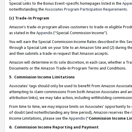
Special Links to the Bonus Event-specific homepages listed in the
Appe
notwithstanding the
Associates Program Participation Requirements
.
(c)
Trade-In Program
Amazon’s trade-in program allows customers to trade-in eligible Produc
as stated in the
Appendix
(“Special Commission Income”).
You will earn the Special Commission Income Rates described in this Sec
through a Special Link on your Site to an Amazon Site and (2) during th
and then submits a trade-in request that Amazon accepts.
Amazon will determine in its sole discretion, in each case, whether a T
Documents or the Amazon Trade-In Program Terms and Conditions.
5
.
Commission Income Limitations
Associates’ tags should only be used to benefit from Amazon Associates
attempting to claim commissions from both Amazon Associates and ano
attribution links), we may take action, including withholding commissio
From time to time, we may impose limits on Associates’ opportunity t
of doubt (and notwithstanding any time period), Amazon reserves the ri
Income Limitations, please see the
Appendix
(“
Commission Income Li
6.
Commission Income Reporting and Payment