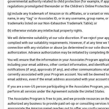
governmental authority related to child protection (for example, if app
regulations promulgated thereunder or the Children’s Online Protection
(g) include any trademark of Amazon or its affiliates, or a variant or 
name, in any “tag” or Associates ID, or in any username, group name, or 
trademarks listed on our Non-Exhaustive Trademark Table); or
(h) otherwise violate any intellectual property rights.
We will determine suitability at our sole discretion. If we reject your 
complied with our suitability requirements. However, if at any time we 1
connection with any violation or abuse (as determined in our sole disc
authorization. Advance authorization may be initiated by completing t
You will ensure that the information in your Associates Program applic
including your email address, other contact information, and identifica
notifications (if any), approvals (if any), and other communications re
currently associated with your Program account. You will be deemed to 
email address, even if the email address associated with your account i
If you are a non-US person participating in the Associates Program, you
perform all services under the Agreement outside the United States.
The Associates Program is free to join, and we provide resources on th
authorized any business to provide paid set-up or consulting services t
appropriate the Amazon name) reaches out to offer you costly services