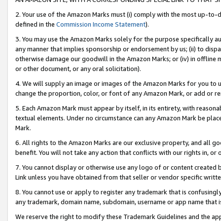
2. Your use of the Amazon Marks must (i) comply with the most up-to-da
defined in the
Commission Income Statement
).
3. You may use the Amazon Marks solely for the purpose specifically a
any manner that implies sponsorship or endorsement by us; (ii) to disparag
otherwise damage our goodwill in the Amazon Marks; or (iv) in offline ma
or other document, or any oral solicitation).
4. We will supply an image or images of the Amazon Marks for you to 
change the proportion, color, or font of any Amazon Mark, or add or
5. Each Amazon Mark must appear by itself, in its entirety, with reason
textual elements. Under no circumstance can any Amazon Mark be placed
Mark.
6. All rights to the Amazon Marks are our exclusive property, and all 
benefit. You will not take any action that conflicts with our rights in, 
7. You cannot display or otherwise use any logo of or content created b
Link unless you have obtained from that seller or vendor specific writte
8. You cannot use or apply to register any trademark that is confusingly
any trademark, domain name, subdomain, username or app name that is c
We reserve the right to modify these Trademark Guidelines and the app