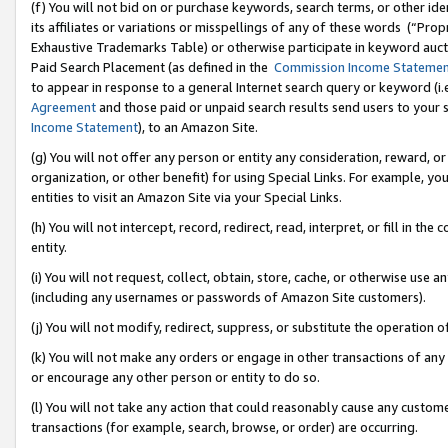
(f) You will not bid on or purchase keywords, search terms, or other id
its affiliates or variations or misspellings of any of these words (“Pr
Exhaustive Trademarks Table) or otherwise participate in keyword aucti
Paid Search Placement (as defined in the
Commission Income Stateme
to appear in response to a general Internet search query or keyword (i.e.
Agreement
and those paid or unpaid search results send users to your sit
Income Statement
), to an Amazon Site.
(g) You will not offer any person or entity any consideration, reward, or
organization, or other benefit) for using Special Links. For example, 
entities to visit an Amazon Site via your Special Links.
(h) You will not intercept, record, redirect, read, interpret, or fill in 
entity.
(i) You will not request, collect, obtain, store, cache, or otherwise us
(including any usernames or passwords of Amazon Site customers).
(j) You will not modify, redirect, suppress, or substitute the operation 
(k) You will not make any orders or engage in other transactions of any 
or encourage any other person or entity to do so.
(l) You will not take any action that could reasonably cause any custome
transactions (for example, search, browse, or order) are occurring.