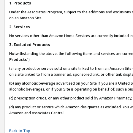
1
.
Products
Under the Associates Program, subject to the additions and exclusions d
on an Amazon Site.
2
.
Services
No services other than Amazon Home Services are currently included in 
3.
Excluded Products
Notwithstanding the above, the following items and services are curren
Products
”):
(a) any product or service sold on a site linked to from an Amazon Site
on a site linked to from a banner ad, sponsored link, or other link dis
(b) any alcoholic beverage advertised on your Site if you are a United 
alcoholic beverages, or if your Site is operating on behalf of, such a b
(c) prescription drugs, or any other product sold by Amazon Pharmacy,
(d) any product or service which Amazon designates as excluded. You will 
Amazon and Associates Central.
Back to Top