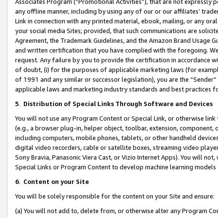
Associates Program (“Promotional Activities”), that are not expressly 
any offline manner, including by using any of our or our affiliates’ tr
Link in connection with any printed material, ebook, mailing, or any ora
your social media Sites; provided, that such communications are solicite
Agreement, the Trademark Guidelines, and the Amazon Brand Usage Guid
and written certification that you have complied with the foregoing. We w
request. Any failure by you to provide the certification in accordance w
of doubt, (i) for the purposes of applicable marketing laws (for exam
of 1991 and any similar or successor legislation), you are the “Sender”
applicable laws and marketing industry standards and best practices f
5
.
Distribution of Special Links Through Software and Devices
You will not use any Program Content or Special Link, or otherwise link 
(e.g., a browser plug-in, helper object, toolbar, extension, component, 
including computers, mobile phones, tablets, or other handheld devices 
digital video recorders, cable or satellite boxes, streaming video playe
Sony Bravia, Panasonic Viera Cast, or Vizio Internet Apps). You will not,
Special Links or Program Content to develop machine learning models 
6
.
Content on your Site
You will be solely responsible for the content on your Site and ensure:
(a) You will not add to, delete from, or otherwise alter any Program Co