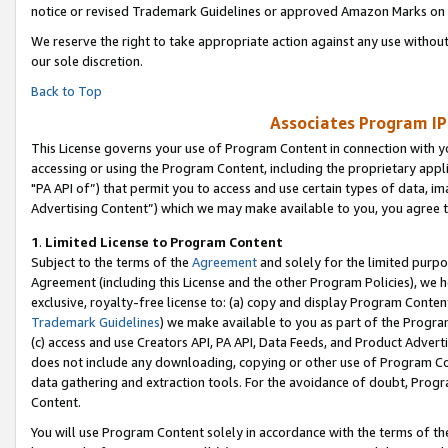
notice or revised Trademark Guidelines or approved Amazon Marks on t
We reserve the right to take appropriate action against any use without
our sole discretion.
Back to Top
Associates Program IP
This License governs your use of Program Content in connection with yo
accessing or using the Program Content, including the proprietary appli
"PA API of”) that permit you to access and use certain types of data, i
Advertising Content”) which we may make available to you, you agree t
1
.
Limited License to Program Content
Subject to the terms of the
Agreement
and solely for the limited purpo
Agreement (including this License and the other Program Policies), we 
exclusive, royalty-free license to: (a) copy and display Program Conten
Trademark Guidelines
) we make available to you as part of the Progra
(c) access and use Creators API, PA API, Data Feeds, and Product Adverti
does not include any downloading, copying or other use of Program Conte
data gathering and extraction tools. For the avoidance of doubt, Progr
Content.
You will use Program Content solely in accordance with the terms of t