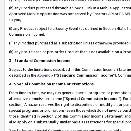
(h) any Product purchased through a Special Link in a Mobile Applicatio
Approved Mobile Application was not served by Creators API or PA API (
to you,
(i) any Product subject to a Bounty Event (as defined in Section 4(a) o
Commission Income),
(j) any Product purchased as a subscription unless otherwise provided
(k) any pre-release or pre-order Product that is not available on a Prod
3. Standard Commission Income
Subject to the limitations described in this Commission Income Statem
described in the
Appendix
(”
Standard Commission Income
”). Commis
4
.
Special Commission Income or Promotions
From time to time, we may run general special programs or promotions 
alternative commission income (“
Special Commission Income
”). For
section), Amazon reserves the right to discontinue or modify all or par
special programs or promotions (even those which do not involve purcha
those identified in Section 2 of this Commission Income Statement, an
also apply on a substantially similar basis as restrictions for special 
The following Special Commission Income are currently available: