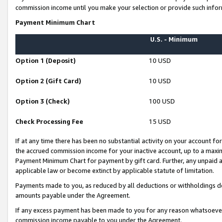
commission income until you make your selection or provide such infor
Payment Minimum Chart
U.S. - Minimum
Option 1 (Deposit)
10 USD
Option 2 (Gift Card)
10 USD
Option 3 (Check)
100 USD
Check Processing Fee
15 USD
If at any time there has been no substantial activity on your account for 
the accrued commission income for your inactive account, up to a max
Payment Minimum Chart for payment by gift card. Further, any unpaid 
applicable law or become extinct by applicable statute of limitation.
Payments made to you, as reduced by all deductions or withholdings de
amounts payable under the Agreement.
If any excess payment has been made to you for any reason whatsoever,
commission income payable to you under the Agreement.