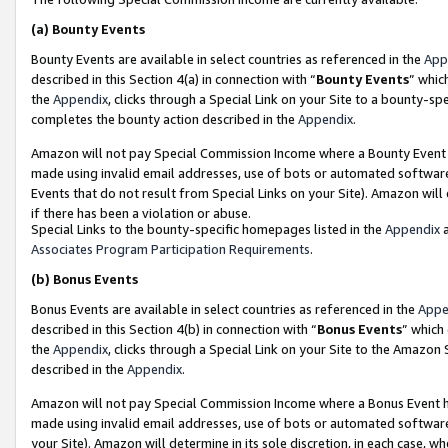
(a)
Bounty Events
Bounty Events are available in select countries as referenced in the
App
described in this Section 4(a) in connection with “
Bounty Events
” whic
the
Appendix
, clicks through a Special Link on your Site to a bounty-s
completes the bounty action described in the
Appendix
.
Amazon will not pay Special Commission Income where a Bounty Event ha
made using invalid email addresses, use of bots or automated software
Events that do not result from Special Links on your Site). Amazon will 
if there has been a violation or abuse.
Special Links to the bounty-specific homepages listed in the
Appendix
a
Associates Program Participation Requirements
.
(b)
Bonus Events
Bonus Events are available in select countries as referenced in the
Appe
described in this Section 4(b) in connection with “
Bonus Events
” which
the
Appendix
, clicks through a Special Link on your Site to the Amazon
described in the
Appendix
.
Amazon will not pay Special Commission Income where a Bonus Event has
made using invalid email addresses, use of bots or automated software,
your Site). Amazon will determine in its sole discretion, in each case, w