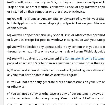
(m) You will not include on your Site, display, or otherwise use Specia
Trojan horse, or other malicious or harmful code, or any software app
or installed on their computer or other electronic device.
(n) You will not frame an Amazon Site, or any part of it, within your Sit
Mobile Application. However, displaying a Special Link on your Site in a
of this section.
(o) You will not post or serve any Special Links or other content prom
or layer ads, except for pop-up windows in conjunction with your Site 
(p) You will not include any Special Links in any content that you place
through an Amazon Site or in a customer review, forum, Wish List, guid
(q) You will not attempt to circumvent the
Commission Income Stateme
page of an Amazon Site to open in a customer’s browser other than as a 
(r) You will not attempt to intercept or redirect (including via softwar
any site that participates in the Associates Program.
(s) You will not artificially generate clicks or impressions on your Si
or otherwise.
(t) You will not display or otherwise use any of our customer reviews or 
customer review or star rating through Creators API or PA API and you 