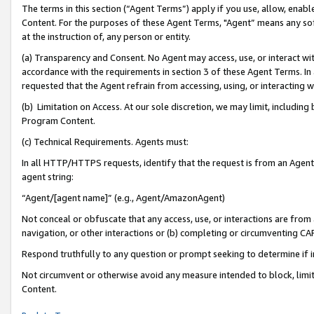
The terms in this section (“Agent Terms”) apply if you use, allow, enab
Content. For the purposes of these Agent Terms, "Agent” means any so
at the instruction of, any person or entity.
(a) Transparency and Consent. No Agent may access, use, or interact with 
accordance with the requirements in section 3 of these Agent Terms. In
requested that the Agent refrain from accessing, using, or interacting
(b) Limitation on Access. At our sole discretion, we may limit, includin
Program Content.
(c) Technical Requirements. Agents must:
In all HTTP/HTTPS requests, identify that the request is from an Agent 
agent string:
“Agent/[agent name]” (e.g., Agent/AmazonAgent)
Not conceal or obfuscate that any access, use, or interactions are fro
navigation, or other interactions or (b) completing or circumventing 
Respond truthfully to any question or prompt seeking to determine if 
Not circumvent or otherwise avoid any measure intended to block, limit
Content.