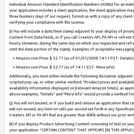
individual Amazon Standard Identification Numbers (ASINs) for an indefi
your application includes a client application, the client application m
three business days of our request, furnish us with a copy of any clien
verifying your compliance with this License.
(i) You will include a date/time stamp adjacent to your display of prici
Content from Data Feeds, or if you call Creators API, PA API or refresh
hourly. However, during the same day on which you requested and refre
omit the date portion of the stamp. Examples of acceptable messaging
• Amazon.com Price: $ 32.77 (as of 01/07/2008 14:11 PST- Details)
• Amazon.com Price: $ 32.77 (as of 14:11 EST- More info)
Additionally, you must either include the following disclaimer adjacent t
scripted pop-up, or other similar method: "Product prices and availabil
availability information displayed on [relevant Amazon Site(s), as appli
above examples, "Details" and "More info" would provide a method for 
(j) You will not exceed, or if you build and release an application that c
will not exceed, any limit on calls per second set forth in any Specifica
Creators API or PA API that are greater than 40KB without our prior wri
(k) If you display Product Advertising Content consisting of text on your
your application: “CERTAIN CONTENT THAT APPEARS [IN THIS APPLIC