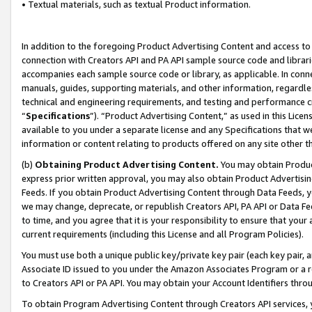
• Textual materials, such as textual Product information.
In addition to the foregoing Product Advertising Content and access to
connection with Creators API and PA API sample source code and librarie
accompanies each sample source code or library, as applicable. In conne
manuals, guides, supporting materials, and other information, regardless
technical and engineering requirements, and testing and performance cri
“
Specifications
”). “Product Advertising Content,” as used in this Lic
available to you under a separate license and any Specifications that we
information or content relating to products offered on any site other 
(b)
Obtaining Product Advertising Content.
You may obtain Product
express prior written approval, you may also obtain Product Advertisi
Feeds. If you obtain Product Advertising Content through Data Feeds, yo
we may change, deprecate, or republish Creators API, PA API or Data Fee
to time, and you agree that it is your responsibility to ensure that your
current requirements (including this License and all Program Policies).
You must use both a unique public key/private key pair (each key pair, a
Associate ID issued to you under the Amazon Associates Program or a r
to Creators API or PA API. You may obtain your Account Identifiers thro
To obtain Program Advertising Content through Creators API services, y