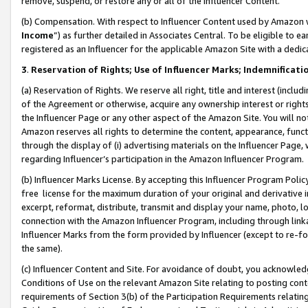
remove, suspend, or restore any or all of the Influencer Content.
(b) Compensation. With respect to Influencer Content used by Amazon w
Income
”) as further detailed in Associates Central. To be eligible t
registered as an Influencer for the applicable Amazon Site with a dedic
3
.
Reservation of Rights; Use of Influencer Marks; Indemnificati
(a) Reservation of Rights. We reserve all right, title and interest (includ
of the Agreement or otherwise, acquire any ownership interest or rights
the Influencer Page or any other aspect of the Amazon Site. You will not 
Amazon reserves all rights to determine the content, appearance, functi
through the display of (i) advertising materials on the Influencer Page, w
regarding Influencer’s participation in the Amazon Influencer Program.
(b) Influencer Marks License. By accepting this Influencer Program Poli
free license for the maximum duration of your original and derivative in
excerpt, reformat, distribute, transmit and display your name, photo, 
connection with the Amazon Influencer Program, including through link
Influencer Marks from the form provided by Influencer (except to re-for
the same).
(c) Influencer Content and Site. For avoidance of doubt, you acknowledg
Conditions of Use on the relevant Amazon Site relating to posting conte
requirements of Section 3(b) of the Participation Requirements relating