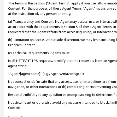
The terms in this section (“Agent Terms”) apply if you use, allow, enab
Content. For the purposes of these Agent Terms, "Agent” means any so
at the instruction of, any person or entity.
(a) Transparency and Consent. No Agent may access, use, or interact with 
accordance with the requirements in section 3 of these Agent Terms. In
requested that the Agent refrain from accessing, using, or interacting
(b) Limitation on Access. At our sole discretion, we may limit, includin
Program Content.
(c) Technical Requirements. Agents must:
In all HTTP/HTTPS requests, identify that the request is from an Agent 
agent string:
“Agent/[agent name]” (e.g., Agent/AmazonAgent)
Not conceal or obfuscate that any access, use, or interactions are fro
navigation, or other interactions or (b) completing or circumventing 
Respond truthfully to any question or prompt seeking to determine if 
Not circumvent or otherwise avoid any measure intended to block, limit
Content.