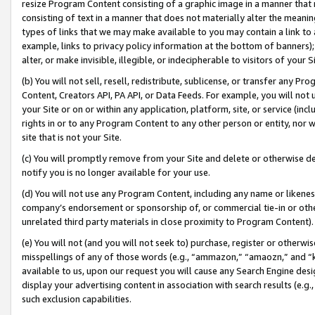
resize Program Content consisting of a graphic image in a manner that
consisting of text in a manner that does not materially alter the meanin
types of links that we may make available to you may contain a link to 
example, links to privacy policy information at the bottom of banners);
alter, or make invisible, illegible, or indecipherable to visitors of your 
(b) You will not sell, resell, redistribute, sublicense, or transfer any 
Content, Creators API, PA API, or Data Feeds. For example, you will not 
your Site or on or within any application, platform, site, or service (in
rights in or to any Program Content to any other person or entity, nor wi
site that is not your Site.
(c) You will promptly remove from your Site and delete or otherwise d
notify you is no longer available for your use.
(d) You will not use any Program Content, including any name or likene
company’s endorsement or sponsorship of, or commercial tie-in or other 
unrelated third party materials in close proximity to Program Content).
(e) You will not (and you will not seek to) purchase, register or otherw
misspellings of any of those words (e.g., “ammazon,” “amaozn,” and “kin
available to us, upon our request you will cause any Search Engine de
display your advertising content in association with search results (e.
such exclusion capabilities.