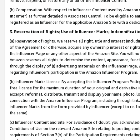
remove, suspend, or restore any or all of the Influencer Content.
(b) Compensation. With respect to Influencer Content used by Amazon w
Income
”) as further detailed in Associates Central. To be eligible t
registered as an Influencer for the applicable Amazon Site with a dedic
3
.
Reservation of Rights; Use of Influencer Marks; Indemnificati
(a) Reservation of Rights. We reserve all right, title and interest (includ
of the Agreement or otherwise, acquire any ownership interest or rights
the Influencer Page or any other aspect of the Amazon Site. You will not 
Amazon reserves all rights to determine the content, appearance, functi
through the display of (i) advertising materials on the Influencer Page, w
regarding Influencer’s participation in the Amazon Influencer Program.
(b) Influencer Marks License. By accepting this Influencer Program Poli
free license for the maximum duration of your original and derivative in
excerpt, reformat, distribute, transmit and display your name, photo, 
connection with the Amazon Influencer Program, including through link
Influencer Marks from the form provided by Influencer (except to re-for
the same).
(c) Influencer Content and Site. For avoidance of doubt, you acknowledg
Conditions of Use on the relevant Amazon Site relating to posting conte
requirements of Section 3(b) of the Participation Requirements relating