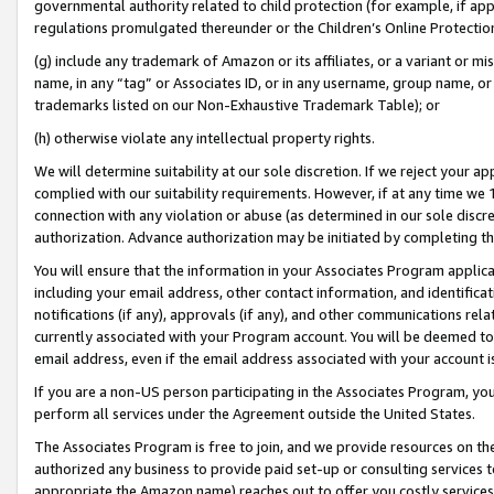
governmental authority related to child protection (for example, if app
regulations promulgated thereunder or the Children’s Online Protection
(g) include any trademark of Amazon or its affiliates, or a variant or 
name, in any “tag” or Associates ID, or in any username, group name, or 
trademarks listed on our Non-Exhaustive Trademark Table); or
(h) otherwise violate any intellectual property rights.
We will determine suitability at our sole discretion. If we reject your 
complied with our suitability requirements. However, if at any time we 1
connection with any violation or abuse (as determined in our sole disc
authorization. Advance authorization may be initiated by completing t
You will ensure that the information in your Associates Program applic
including your email address, other contact information, and identifica
notifications (if any), approvals (if any), and other communications re
currently associated with your Program account. You will be deemed to 
email address, even if the email address associated with your account i
If you are a non-US person participating in the Associates Program, you
perform all services under the Agreement outside the United States.
The Associates Program is free to join, and we provide resources on th
authorized any business to provide paid set-up or consulting services t
appropriate the Amazon name) reaches out to offer you costly services