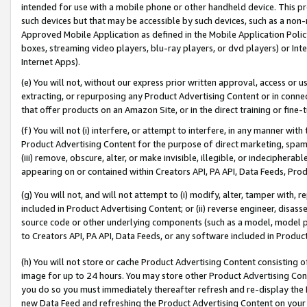
intended for use with a mobile phone or other handheld device. This proh
such devices but that may be accessible by such devices, such as a non-
Approved Mobile Application as defined in the Mobile Application Policy; 
boxes, streaming video players, blu-ray players, or dvd players) or Inte
Internet Apps).
(e) You will not, without our express prior written approval, access or 
extracting, or repurposing any Product Advertising Content or in connec
that offer products on an Amazon Site, or in the direct training or fin
(f) You will not (i) interfere, or attempt to interfere, in any manner wit
Product Advertising Content for the purpose of direct marketing, spammi
(iii) remove, obscure, alter, or make invisible, illegible, or indecipherab
appearing on or contained within Creators API, PA API, Data Feeds, Prod
(g) You will not, and will not attempt to (i) modify, alter, tamper with,
included in Product Advertising Content; or (ii) reverse engineer, disa
source code or other underlying components (such as a model, model pa
to Creators API, PA API, Data Feeds, or any software included in Produc
(h) You will not store or cache Product Advertising Content consisting 
image for up to 24 hours. You may store other Product Advertising Cont
you do so you must immediately thereafter refresh and re-display the P
new Data Feed and refreshing the Product Advertising Content on your 