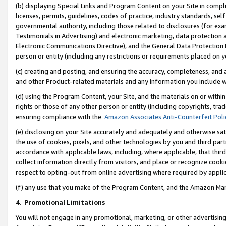
(b) displaying Special Links and Program Content on your Site in compl
licenses, permits, guidelines, codes of practice, industry standards, se
governmental authority, including those related to disclosures (for ex
Testimonials in Advertising) and electronic marketing, data protection 
Electronic Communications Directive), and the General Data Protecti
person or entity (including any restrictions or requirements placed on y
(c) creating and posting, and ensuring the accuracy, completeness, and 
and other Product-related materials and any information you include wi
(d) using the Program Content, your Site, and the materials on or within
rights or those of any other person or entity (including copyrights, trad
ensuring compliance with the
Amazon Associates Anti-Counterfeit Poli
(e) disclosing on your Site accurately and adequately and otherwise sat
the use of cookies, pixels, and other technologies by you and third part
accordance with applicable laws, including, where applicable, that thir
collect information directly from visitors, and place or recognize cooki
respect to opting-out from online advertising where required by appli
(f) any use that you make of the Program Content, and the Amazon Mar
4
.
Promotional Limitations
You will not engage in any promotional, marketing, or other advertising a