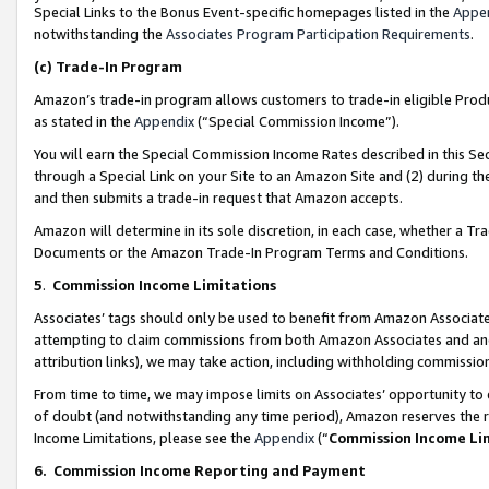
Special Links to the Bonus Event-specific homepages listed in the
Appe
notwithstanding the
Associates Program Participation Requirements
.
(c)
Trade-In Program
Amazon’s trade-in program allows customers to trade-in eligible Produc
as stated in the
Appendix
(“Special Commission Income”).
You will earn the Special Commission Income Rates described in this Sec
through a Special Link on your Site to an Amazon Site and (2) during th
and then submits a trade-in request that Amazon accepts.
Amazon will determine in its sole discretion, in each case, whether a T
Documents or the Amazon Trade-In Program Terms and Conditions.
5
.
Commission Income Limitations
Associates’ tags should only be used to benefit from Amazon Associates
attempting to claim commissions from both Amazon Associates and ano
attribution links), we may take action, including withholding commissio
From time to time, we may impose limits on Associates’ opportunity t
of doubt (and notwithstanding any time period), Amazon reserves the ri
Income Limitations, please see the
Appendix
(“
Commission Income Li
6.
Commission Income Reporting and Payment