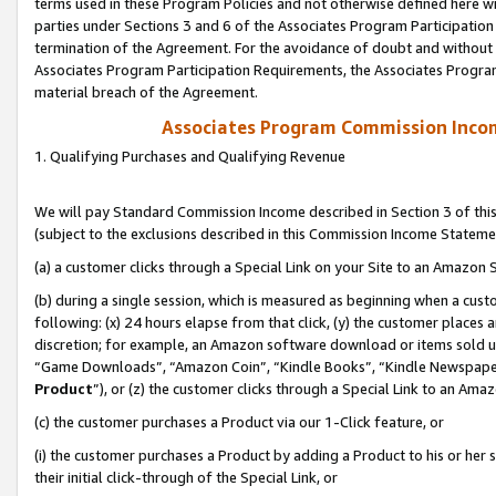
terms used in these Program Policies and not otherwise defined here wil
parties under Sections 3 and 6 of the Associates Program Participation
termination of the Agreement. For the avoidance of doubt and without l
Associates Program Participation Requirements, the Associates Program
material breach of the Agreement.
Associates Program Commission Inco
1. Qualifying Purchases and Qualifying Revenue
We will pay Standard Commission Income described in Section 3 of thi
(subject to the exclusions described in this Commission Income Stateme
(a) a customer clicks through a Special Link on your Site to an Amazon S
(b) during a single session, which is measured as beginning when a custo
following: (x) 24 hours elapse from that click, (y) the customer places 
discretion; for example, an Amazon software download or items sold 
“Game Downloads”, “Amazon Coin”, “Kindle Books”, “Kindle Newspapers”
Product
”), or (z) the customer clicks through a Special Link to an Amazo
(c) the customer purchases a Product via our 1-Click feature, or
(i) the customer purchases a Product by adding a Product to his or her
their initial click-through of the Special Link, or