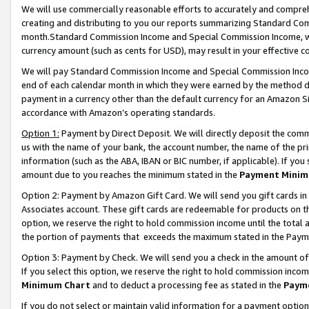
We will use commercially reasonable efforts to accurately and comprehe
creating and distributing to you our reports summarizing Standard C
month.Standard Commission Income and Special Commission Income, whi
currency amount (such as cents for USD), may result in your effective co
We will pay Standard Commission Income and Special Commission Incom
end of each calendar month in which they were earned by the method de
payment in a currency other than the default currency for an Amazon Sit
accordance with Amazon’s operating standards.
Option 1:
Payment by Direct Deposit. We will directly deposit the com
us with the name of your bank, the account number, the name of the pri
information (such as the ABA, IBAN or BIC number, if applicable). If you 
amount due to you reaches the minimum stated in the
Payment Minim
Option 2: Payment by Amazon Gift Card. We will send you gift cards i
Associates account. These gift cards are redeemable for products on the
option, we reserve the right to hold commission income until the tota
the portion of payments that exceeds the maximum stated in the Paym
Option 3: Payment by Check. We will send you a check in the amount of
If you select this option, we reserve the right to hold commission inco
Minimum Chart
and to deduct a processing fee as stated in the
Paym
If you do not select or maintain valid information for a payment opti