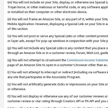
(m) You will not include on your Site, display, or otherwise use Specia
Trojan horse, or other malicious or harmful code, or any software app
or installed on their computer or other electronic device.
(n) You will not frame an Amazon Site, or any part of it, within your Sit
Mobile Application. However, displaying a Special Link on your Site in a
of this section.
(o) You will not post or serve any Special Links or other content prom
or layer ads, except for pop-up windows in conjunction with your Site 
(p) You will not include any Special Links in any content that you place
through an Amazon Site or in a customer review, forum, Wish List, guid
(q) You will not attempt to circumvent the
Commission Income Stateme
page of an Amazon Site to open in a customer’s browser other than as a 
(r) You will not attempt to intercept or redirect (including via softwar
any site that participates in the Associates Program.
(s) You will not artificially generate clicks or impressions on your Si
or otherwise.
(t) You will not display or otherwise use any of our customer reviews or 
customer review or star rating through Creators API or PA API and you 