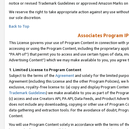
notice or revised Trademark Guidelines or approved Amazon Marks on t
We reserve the right to take appropriate action against any use without
our sole discretion.
Back to Top
Associates Program IP
This License governs your use of Program Content in connection with yo
accessing or using the Program Content, including the proprietary appli
"PA API of”) that permit you to access and use certain types of data, i
Advertising Content”) which we may make available to you, you agree t
1
.
Limited License to Program Content
Subject to the terms of the
Agreement
and solely for the limited purpo
Agreement (including this License and the other Program Policies), we 
exclusive, royalty-free license to: (a) copy and display Program Conten
Trademark Guidelines
) we make available to you as part of the Progra
(c) access and use Creators API, PA API, Data Feeds, and Product Adverti
does not include any downloading, copying or other use of Program Conte
data gathering and extraction tools. For the avoidance of doubt, Progr
Content.
You will use Program Content solely in accordance with the terms of t