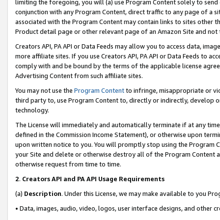
limiting the foregoing, you will (a) use Program Content solely to send
conjunction with any Program Content, direct traffic to any page of a si
associated with the Program Content may contain links to sites other t
Product detail page or other relevant page of an Amazon Site and not 
Creators API, PA API or Data Feeds may allow you to access data, image
more affiliate sites. If you use Creators API, PA API or Data Feeds to ac
comply with and be bound by the terms of the applicable license agreem
Advertising Content from such affiliate sites.
You may not use the
Program Content
to infringe, misappropriate or vio
third party to, use Program Content to, directly or indirectly, develo
technology.
The License will immediately and automatically terminate if at any ti
defined in the Commission Income Statement), or otherwise upon termina
upon written notice to you. You will promptly stop using the Program 
your Site and delete or otherwise destroy all of the Program Content 
otherwise request from time to time.
2
.
Creators API and PA API Usage Requirements
(a)
Description
. Under this License, we may make available to you Pr
• Data, images, audio, video, logos, user interface designs, and other c