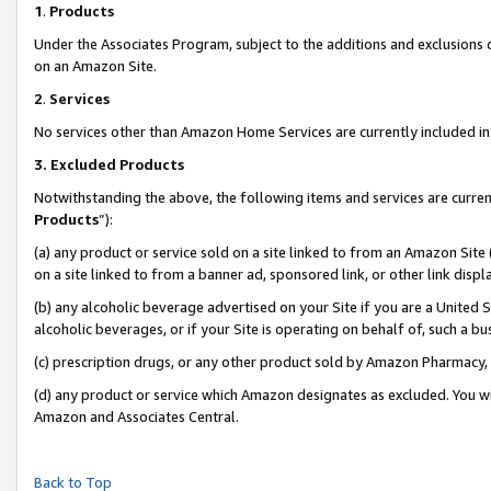
1
.
Products
Under the Associates Program, subject to the additions and exclusions d
on an Amazon Site.
2
.
Services
No services other than Amazon Home Services are currently included in 
3.
Excluded Products
Notwithstanding the above, the following items and services are curren
Products
”):
(a) any product or service sold on a site linked to from an Amazon Site
on a site linked to from a banner ad, sponsored link, or other link dis
(b) any alcoholic beverage advertised on your Site if you are a United 
alcoholic beverages, or if your Site is operating on behalf of, such a b
(c) prescription drugs, or any other product sold by Amazon Pharmacy,
(d) any product or service which Amazon designates as excluded. You will 
Amazon and Associates Central.
Back to Top