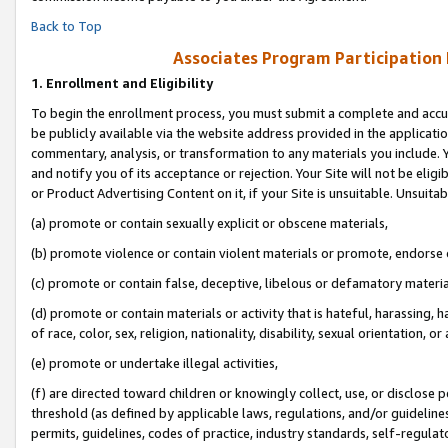
Back to Top
Associates Program Participation
1.
Enrollment and Eligibility
To begin the enrollment process, you must submit a complete and accur
be publicly available via the website address provided in the application
commentary, analysis, or transformation to any materials you include. Y
and notify you of its acceptance or rejection. Your Site will not be elig
or Product Advertising Content on it, if your Site is unsuitable. Unsuitab
(a) promote or contain sexually explicit or obscene materials,
(b) promote violence or contain violent materials or promote, endorse o
(c) promote or contain false, deceptive, libelous or defamatory materia
(d) promote or contain materials or activity that is hateful, harassing, h
of race, color, sex, religion, nationality, disability, sexual orientation, or 
(e) promote or undertake illegal activities,
(f) are directed toward children or knowingly collect, use, or disclose
threshold (as defined by applicable laws, regulations, and/or guidelines)
permits, guidelines, codes of practice, industry standards, self-regulat