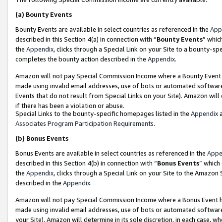
(a)
Bounty Events
Bounty Events are available in select countries as referenced in the
App
described in this Section 4(a) in connection with “
Bounty Events
” whic
the
Appendix
, clicks through a Special Link on your Site to a bounty-s
completes the bounty action described in the
Appendix
.
Amazon will not pay Special Commission Income where a Bounty Event ha
made using invalid email addresses, use of bots or automated software
Events that do not result from Special Links on your Site). Amazon will 
if there has been a violation or abuse.
Special Links to the bounty-specific homepages listed in the
Appendix
a
Associates Program Participation Requirements
.
(b)
Bonus Events
Bonus Events are available in select countries as referenced in the
Appe
described in this Section 4(b) in connection with “
Bonus Events
” which
the
Appendix
, clicks through a Special Link on your Site to the Amazon
described in the
Appendix
.
Amazon will not pay Special Commission Income where a Bonus Event has
made using invalid email addresses, use of bots or automated software,
your Site). Amazon will determine in its sole discretion, in each case, w