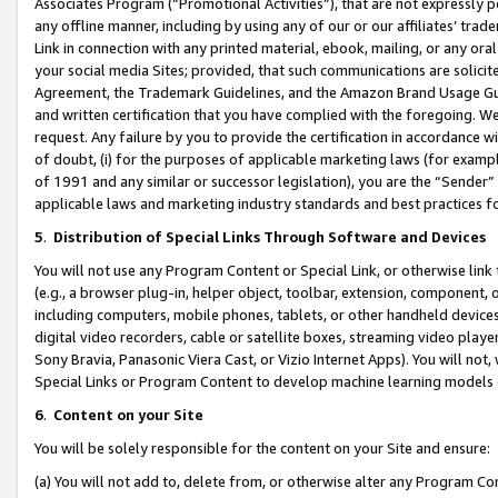
Associates Program (“Promotional Activities”), that are not expressly 
any offline manner, including by using any of our or our affiliates’ tr
Link in connection with any printed material, ebook, mailing, or any ora
your social media Sites; provided, that such communications are solicite
Agreement, the Trademark Guidelines, and the Amazon Brand Usage Guid
and written certification that you have complied with the foregoing. We w
request. Any failure by you to provide the certification in accordance w
of doubt, (i) for the purposes of applicable marketing laws (for exam
of 1991 and any similar or successor legislation), you are the “Sender”
applicable laws and marketing industry standards and best practices f
5
.
Distribution of Special Links Through Software and Devices
You will not use any Program Content or Special Link, or otherwise link 
(e.g., a browser plug-in, helper object, toolbar, extension, component, 
including computers, mobile phones, tablets, or other handheld devices 
digital video recorders, cable or satellite boxes, streaming video playe
Sony Bravia, Panasonic Viera Cast, or Vizio Internet Apps). You will not,
Special Links or Program Content to develop machine learning models 
6
.
Content on your Site
You will be solely responsible for the content on your Site and ensure:
(a) You will not add to, delete from, or otherwise alter any Program Co