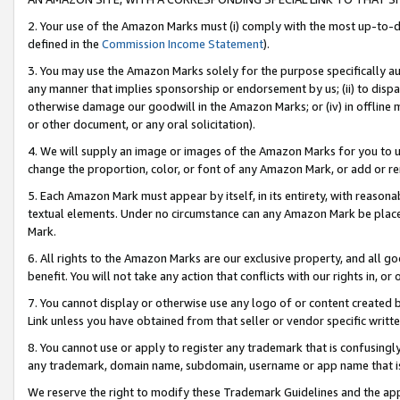
2. Your use of the Amazon Marks must (i) comply with the most up-to-da
defined in the
Commission Income Statement
).
3. You may use the Amazon Marks solely for the purpose specifically a
any manner that implies sponsorship or endorsement by us; (ii) to disparag
otherwise damage our goodwill in the Amazon Marks; or (iv) in offline ma
or other document, or any oral solicitation).
4. We will supply an image or images of the Amazon Marks for you to 
change the proportion, color, or font of any Amazon Mark, or add or
5. Each Amazon Mark must appear by itself, in its entirety, with reason
textual elements. Under no circumstance can any Amazon Mark be placed
Mark.
6. All rights to the Amazon Marks are our exclusive property, and all 
benefit. You will not take any action that conflicts with our rights in, 
7. You cannot display or otherwise use any logo of or content created b
Link unless you have obtained from that seller or vendor specific writte
8. You cannot use or apply to register any trademark that is confusingly
any trademark, domain name, subdomain, username or app name that is c
We reserve the right to modify these Trademark Guidelines and the app