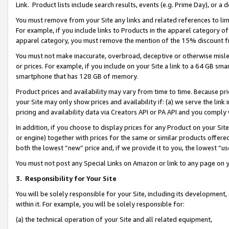
Link. Product lists include search results, events (e.g. Prime Day), or 
You must remove from your Site any links and related references to li
For example, if you include links to Products in the apparel category 
apparel category, you must remove the mention of the 15% discount f
You must not make inaccurate, overbroad, deceptive or otherwise misle
or prices. For example, if you include on your Site a link to a 64 GB sm
smartphone that has 128 GB of memory.
Product prices and availability may vary from time to time. Because pri
your Site may only show prices and availability if: (a) we serve the link 
pricing and availability data via Creators API or PA API and you comply
In addition, if you choose to display prices for any Product on your Si
or engine) together with prices for the same or similar products offer
both the lowest “new” price and, if we provide it to you, the lowest “us
You must not post any Special Links on Amazon or link to any page on 
3.
Responsibility for Your Site
You will be solely responsible for your Site, including its development
within it. For example, you will be solely responsible for:
(a) the technical operation of your Site and all related equipment,