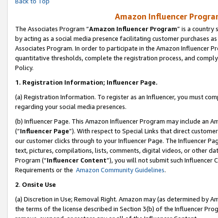
Back to Top
Amazon Influencer Program
The Associates Program “
Amazon Influencer Program
” is a country
by acting as a social media presence facilitating customer purchases as
Associates Program. In order to participate in the Amazon Influencer Pr
quantitative thresholds, complete the registration process, and comply
Policy.
1.
Registration Information; Influencer Page.
(a) Registration Information. To register as an Influencer, you must co
regarding your social media presences.
(b) Influencer Page. This Amazon Influencer Program may include an A
(“
Influencer Page
”). With respect to Special Links that direct custom
our customer clicks through to your Influencer Page. The Influencer Pag
text, pictures, compilations, lists, comments, digital videos, or other
Program (“
Influencer Content
”), you will not submit such Influencer 
Requirements or the
Amazon Community Guidelines
.
2
.
Onsite Use
(a) Discretion in Use; Removal Right. Amazon may (as determined by Amaz
the terms of the license described in Section 3(b) of the Influencer Prog