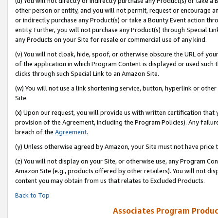
(u) You will not directly or indirectly purchase any Product(s) or take a
other person or entity, and you will not permit, request or encourage an
or indirectly purchase any Product(s) or take a Bounty Event action thro
entity. Further, you will not purchase any Product(s) through Special Li
any Products on your Site for resale or commercial use of any kind.
(v) You will not cloak, hide, spoof, or otherwise obscure the URL of your
of the application in which Program Content is displayed or used such 
clicks through such Special Link to an Amazon Site.
(w) You will not use a link shortening service, button, hyperlink or oth
Site.
(x) Upon our request, you will provide us with written certification tha
provision of the Agreement, including the Program Policies). Any failure
breach of the
Agreement
.
(y) Unless otherwise agreed by Amazon, your Site must not have price tr
(z) You will not display on your Site, or otherwise use, any Program Con
Amazon Site (e.g., products offered by other retailers). You will not di
content you may obtain from us that relates to Excluded Products.
Back to Top
Associates Program Produc