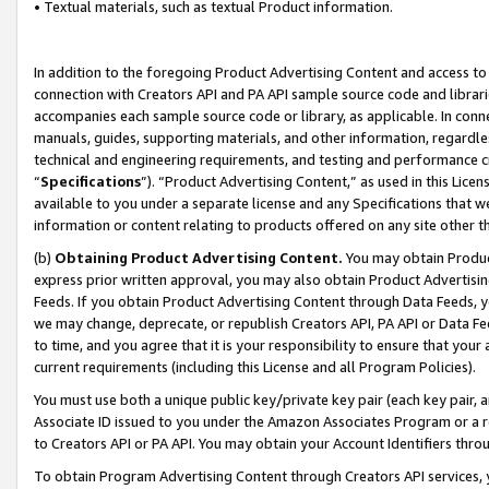
• Textual materials, such as textual Product information.
In addition to the foregoing Product Advertising Content and access to
connection with Creators API and PA API sample source code and librarie
accompanies each sample source code or library, as applicable. In conne
manuals, guides, supporting materials, and other information, regardless
technical and engineering requirements, and testing and performance cri
“
Specifications
”). “Product Advertising Content,” as used in this Lic
available to you under a separate license and any Specifications that we
information or content relating to products offered on any site other 
(b)
Obtaining Product Advertising Content.
You may obtain Product
express prior written approval, you may also obtain Product Advertisi
Feeds. If you obtain Product Advertising Content through Data Feeds, yo
we may change, deprecate, or republish Creators API, PA API or Data Fee
to time, and you agree that it is your responsibility to ensure that your
current requirements (including this License and all Program Policies).
You must use both a unique public key/private key pair (each key pair, a
Associate ID issued to you under the Amazon Associates Program or a r
to Creators API or PA API. You may obtain your Account Identifiers thro
To obtain Program Advertising Content through Creators API services, y