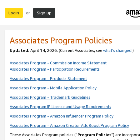
Login
Sign up
or
Associates Program Policies
Updated:
April 14, 2026. (Current Associates, see
what’s changed
.)
Associates Program - Commission Income Statement
Associates Program - Participation Requirements
Associates Program - Products Statement
Associates Program - Mobile Application Policy
Associates Program - Trademark Guidelines
Associates Program IP License and Usage Requirements
Associates Program - Amazon Influencer Program Policy
Associates Program - Amazon Creator Ads Boost Program Policy
These Associates Program policies (“
Program Policies
”) are incorpor