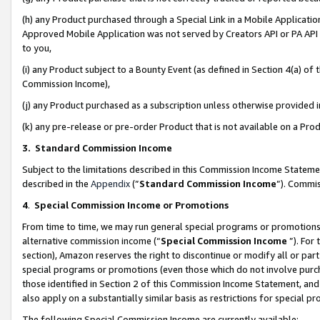
(h) any Product purchased through a Special Link in a Mobile Applicatio
Approved Mobile Application was not served by Creators API or PA API (
to you,
(i) any Product subject to a Bounty Event (as defined in Section 4(a) o
Commission Income),
(j) any Product purchased as a subscription unless otherwise provided
(k) any pre-release or pre-order Product that is not available on a Prod
3. Standard Commission Income
Subject to the limitations described in this Commission Income Statem
described in the
Appendix
(”
Standard Commission Income
”). Commis
4
.
Special Commission Income or Promotions
From time to time, we may run general special programs or promotions 
alternative commission income (“
Special Commission Income
”). For
section), Amazon reserves the right to discontinue or modify all or par
special programs or promotions (even those which do not involve purcha
those identified in Section 2 of this Commission Income Statement, an
also apply on a substantially similar basis as restrictions for special 
The following Special Commission Income are currently available: