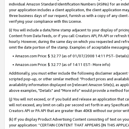
individual Amazon Standard Identification Numbers (ASINs) for an indefi
your application includes a client application, the client application m
three business days of our request, furnish us with a copy of any clien
verifying your compliance with this License.
(i) You will include a date/time stamp adjacent to your display of prici
Content from Data Feeds, or if you call Creators API, PA API or refresh
hourly. However, during the same day on which you requested and refre
omit the date portion of the stamp. Examples of acceptable messaging
• Amazon.com Price: $ 32.77 (as of 01/07/2008 14:11 PST- Details)
• Amazon.com Price: $ 32.77 (as of 14:11 EST- More info)
Additionally, you must either include the following disclaimer adjacent t
scripted pop-up, or other similar method: "Product prices and availabil
availability information displayed on [relevant Amazon Site(s), as appli
above examples, "Details" and "More info" would provide a method for 
(j) You will not exceed, or if you build and release an application that c
will not exceed, any limit on calls per second set forth in any Specifica
Creators API or PA API that are greater than 40KB without our prior wri
(k) If you display Product Advertising Content consisting of text on your
your application: “CERTAIN CONTENT THAT APPEARS [IN THIS APPLIC