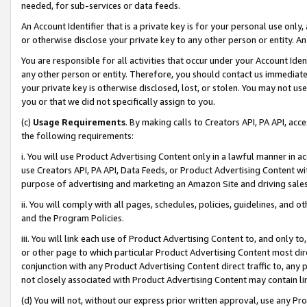
needed, for sub-services or data feeds.
An Account Identifier that is a private key is for your personal use only,
or otherwise disclose your private key to any other person or entity. An A
You are responsible for all activities that occur under your Account Ide
any other person or entity. Therefore, you should contact us immediate
your private key is otherwise disclosed, lost, or stolen. You may not u
you or that we did not specifically assign to you.
(c)
Usage Requirements
. By making calls to Creators API, PA API, ac
the following requirements:
i. You will use Product Advertising Content only in a lawful manner in a
use Creators API, PA API, Data Feeds, or Product Advertising Content wit
purpose of advertising and marketing an Amazon Site and driving sales
ii. You will comply with all pages, schedules, policies, guidelines, and o
and the Program Policies.
iii. You will link each use of Product Advertising Content to, and only 
or other page to which particular Product Advertising Content most direc
conjunction with any Product Advertising Content direct traffic to, any 
not closely associated with Product Advertising Content may contain lin
(d) You will not, without our express prior written approval, use any Pr