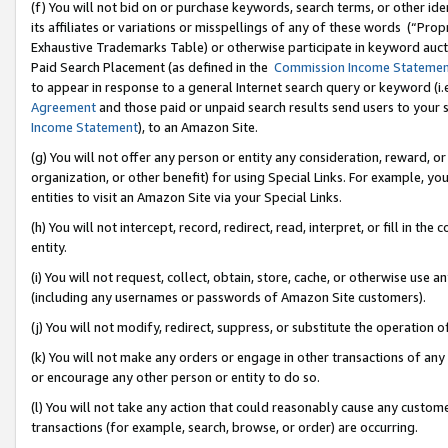
(f) You will not bid on or purchase keywords, search terms, or other id
its affiliates or variations or misspellings of any of these words (“Pr
Exhaustive Trademarks Table) or otherwise participate in keyword aucti
Paid Search Placement (as defined in the
Commission Income Stateme
to appear in response to a general Internet search query or keyword (i.e.
Agreement
and those paid or unpaid search results send users to your sit
Income Statement
), to an Amazon Site.
(g) You will not offer any person or entity any consideration, reward, or
organization, or other benefit) for using Special Links. For example, 
entities to visit an Amazon Site via your Special Links.
(h) You will not intercept, record, redirect, read, interpret, or fill in 
entity.
(i) You will not request, collect, obtain, store, cache, or otherwise us
(including any usernames or passwords of Amazon Site customers).
(j) You will not modify, redirect, suppress, or substitute the operation 
(k) You will not make any orders or engage in other transactions of any 
or encourage any other person or entity to do so.
(l) You will not take any action that could reasonably cause any custome
transactions (for example, search, browse, or order) are occurring.