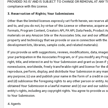
PROVIDED ‘AS IS’ AND IS SUBJECT TO CHANGE OR REMOVAL AT ANY TIME.”
compliance with this License.
3.
Reservation of Rights; Your Submissions
Other than the limited licenses expressly set forth herein, we reserve all 
and to, and you do not, by virtue of this License or otherwise, acquire an
formats, Program Content, Creators API, PA API, Data Feeds, Product 
materials on any Amazon Site or the Associates Site, our and our affili
property and technology that we provide or use in connection with the
development kits, libraries, sample code, and related materials).
If you provide us with suggestions, reviews, modifications, data, image
your participation in the Associates Program, or if you modify any Prog
right, title, and interest in and to Your Submission and grant us (even 
nonexclusive, worldwide, freely transferable right and license for the du
reproduce, perform, display, and distribute Your Submission in any man
any purpose; (c) use and publish your name in the form of a credit in c
and (d) sublicense the foregoing rights to any other person or entity. A
obtained Your Submission in a lawful manner and (z) our and our sublice
entity’s rights, including any copyright rights. You agree to provide us
to Your Submission.
4. Agents