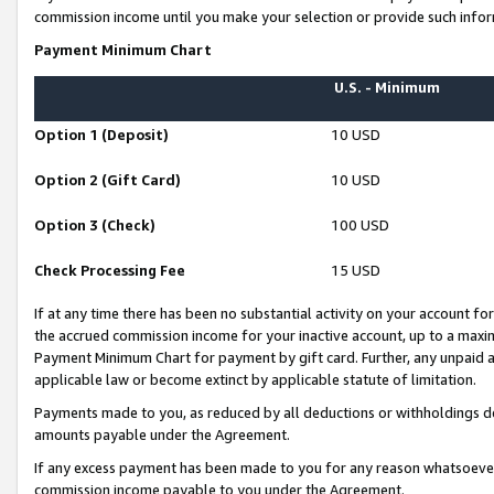
commission income until you make your selection or provide such infor
Payment Minimum Chart
U.S. - Minimum
Option 1 (Deposit)
10 USD
Option 2 (Gift Card)
10 USD
Option 3 (Check)
100 USD
Check Processing Fee
15 USD
If at any time there has been no substantial activity on your account for 
the accrued commission income for your inactive account, up to a max
Payment Minimum Chart for payment by gift card. Further, any unpaid 
applicable law or become extinct by applicable statute of limitation.
Payments made to you, as reduced by all deductions or withholdings de
amounts payable under the Agreement.
If any excess payment has been made to you for any reason whatsoever,
commission income payable to you under the Agreement.