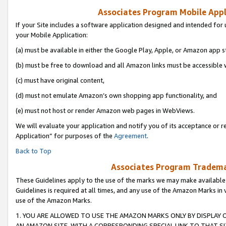
Associates Program Mobile Appli
If your Site includes a software application designed and intended for 
your Mobile Application:
(a) must be available in either the Google Play, Apple, or Amazon app s
(b) must be free to download and all Amazon links must be accessible 
(c) must have original content,
(d) must not emulate Amazon’s own shopping app functionality, and
(e) must not host or render Amazon web pages in WebViews.
We will evaluate your application and notify you of its acceptance or r
Application” for purposes of the
Agreement
.
Back to Top
Associates Program Trademar
These Guidelines apply to the use of the marks we may make available
Guidelines is required at all times, and any use of the Amazon Marks in 
use of the Amazon Marks.
1. YOU ARE ALLOWED TO USE THE AMAZON MARKS ONLY BY DISPLAY 
AN AMAZON SITE, WITH A CORRESPONDING SPECIAL LINK TO THAT SI