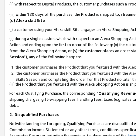
(ii) with respect to Digital Products, the customer purchases such a P
(iii) within 180 days of the purchase, the Product is shipped to, stre
(d) Alexa skill Site
(i) a customer using your Alexa skill Site engages an Alexa Shopping Ac
(ii) during a single session, which with respect to an Alexa Shopping 
Action and ending upon the first to occur of the following: (x) the cust
from the Alexa Shopping Action, or (y) the customer places an order via
Session
”), any of the following happens:
the customer purchases the Product that you featured with the Alex
the customer purchases the Product that you featured with the Alex
Skills Session and completing the order for that Product no later t
(iii) the Product that you featured with the Alexa Shopping Action is 
For each Qualifying Purchase, the corresponding “
Qualifying Revenu
shipping charges, gift-wrapping fees, handling fees, taxes (e.g. sales ta
debt.
2
.
Disqualified Purchases
Notwithstanding the foregoing, Qualifying Purchases are disqualified w
Commission Income Statement or any other terms, conditions, specificat
Associates Program, including the most up-to-date version of the
Agr