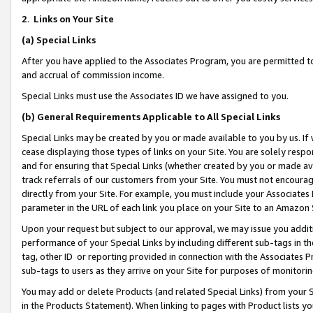
2
.
Links on Your Site
(a)
Special Links
After you have applied to the Associates Program, you are permitted to 
and accrual of commission income.
Special Links must use the Associates ID we have assigned to you.
(b)
General Requirements Applicable to All Special Links
Special Links may be created by you or made available to you by us. If 
cease displaying those types of links on your Site. You are solely respo
and for ensuring that Special Links (whether created by you or made av
track referrals of our customers from your Site. You must not encoura
directly from your Site. For example, you must include your Associates
parameter in the URL of each link you place on your Site to an Amazon 
Upon your request but subject to our approval, we may issue you addit
performance of your Special Links by including different sub-tags in t
tag, other ID or reporting provided in connection with the Associates P
sub-tags to users as they arrive on your Site for purposes of monitorin
You may add or delete Products (and related Special Links) from your Si
in the Products Statement). When linking to pages with Product lists you