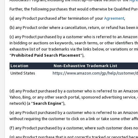
Further, the following purchases that would otherwise be Qualified Pu
(a) any Product purchased after termination of your
Agreement
,
(b) any Product order where a cancellation, return, or refund has been in
(c) any Product purchased by a customer who is referred to an Amazon 
in bidding or auctions on keywords, search terms, or other identifiers 
exhaustive list of our trademarks via the links below, or variations or 
“
Prohibited Paid Search Placement
”),
Location
Non-Exhaustive Trademark List
United States
https://www.amazon.com/gp/help/customer/
(d) any Product purchased by a customer who is referred to an Amazon S
Yahoo, Bing, or any other search portal, sponsored advertising service, o
network) (a “
Search Engine
”),
(e) any Product purchased by a customer who is referred to an Amazon Si
without requiring the customer to click on a link or take some other affi
(f) any Product purchased by a customer, where such customer does no
(g) any Product purchase that is not correctly tracked or reported beca