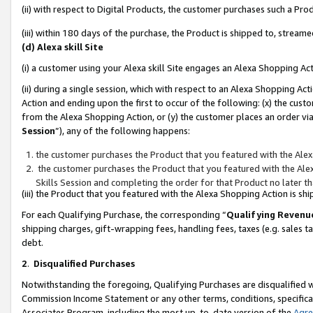
(ii) with respect to Digital Products, the customer purchases such a P
(iii) within 180 days of the purchase, the Product is shipped to, stre
(d) Alexa skill Site
(i) a customer using your Alexa skill Site engages an Alexa Shopping Ac
(ii) during a single session, which with respect to an Alexa Shopping 
Action and ending upon the first to occur of the following: (x) the cust
from the Alexa Shopping Action, or (y) the customer places an order via
Session
”), any of the following happens:
the customer purchases the Product that you featured with the Alex
the customer purchases the Product that you featured with the Alex
Skills Session and completing the order for that Product no later t
(iii) the Product that you featured with the Alexa Shopping Action is 
For each Qualifying Purchase, the corresponding “
Qualifying Revenu
shipping charges, gift-wrapping fees, handling fees, taxes (e.g. sales ta
debt.
2
.
Disqualified Purchases
Notwithstanding the foregoing, Qualifying Purchases are disqualified w
Commission Income Statement or any other terms, conditions, specificat
Associates Program, including the most up-to-date version of the
Agr