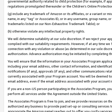
governmental authority related to child protection (for example, if app
regulations promulgated thereunder or the Children’s Online Protection
(g) include any trademark of Amazon or its affiliates, or a variant or 
name, in any “tag” or Associates ID, or in any username, group name, or 
trademarks listed on our Non-Exhaustive Trademark Table); or
(h) otherwise violate any intellectual property rights.
We will determine suitability at our sole discretion. If we reject your 
complied with our suitability requirements. However, if at any time we 1
connection with any violation or abuse (as determined in our sole disc
authorization. Advance authorization may be initiated by completing t
You will ensure that the information in your Associates Program applic
including your email address, other contact information, and identifica
notifications (if any), approvals (if any), and other communications re
currently associated with your Program account. You will be deemed to 
email address, even if the email address associated with your account i
If you are a non-US person participating in the Associates Program, you
perform all services under the Agreement outside the United States.
The Associates Program is free to join, and we provide resources on th
authorized any business to provide paid set-up or consulting services t
appropriate the Amazon name) reaches out to offer you costly services