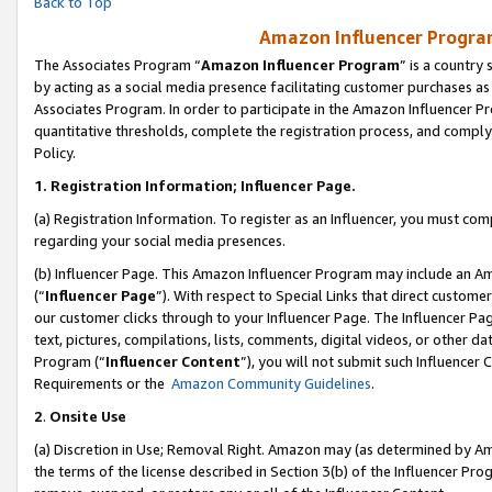
Back to Top
Amazon Influencer Program
The Associates Program “
Amazon Influencer Program
” is a country
by acting as a social media presence facilitating customer purchases as
Associates Program. In order to participate in the Amazon Influencer Pr
quantitative thresholds, complete the registration process, and comply
Policy.
1.
Registration Information; Influencer Page.
(a) Registration Information. To register as an Influencer, you must co
regarding your social media presences.
(b) Influencer Page. This Amazon Influencer Program may include an A
(“
Influencer Page
”). With respect to Special Links that direct custom
our customer clicks through to your Influencer Page. The Influencer Pag
text, pictures, compilations, lists, comments, digital videos, or other
Program (“
Influencer Content
”), you will not submit such Influencer 
Requirements or the
Amazon Community Guidelines
.
2
.
Onsite Use
(a) Discretion in Use; Removal Right. Amazon may (as determined by Amaz
the terms of the license described in Section 3(b) of the Influencer Prog