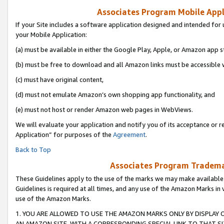
Associates Program Mobile Appli
If your Site includes a software application designed and intended for 
your Mobile Application:
(a) must be available in either the Google Play, Apple, or Amazon app s
(b) must be free to download and all Amazon links must be accessible 
(c) must have original content,
(d) must not emulate Amazon’s own shopping app functionality, and
(e) must not host or render Amazon web pages in WebViews.
We will evaluate your application and notify you of its acceptance or r
Application” for purposes of the
Agreement
.
Back to Top
Associates Program Trademar
These Guidelines apply to the use of the marks we may make available
Guidelines is required at all times, and any use of the Amazon Marks in 
use of the Amazon Marks.
1. YOU ARE ALLOWED TO USE THE AMAZON MARKS ONLY BY DISPLAY 
AN AMAZON SITE, WITH A CORRESPONDING SPECIAL LINK TO THAT SI