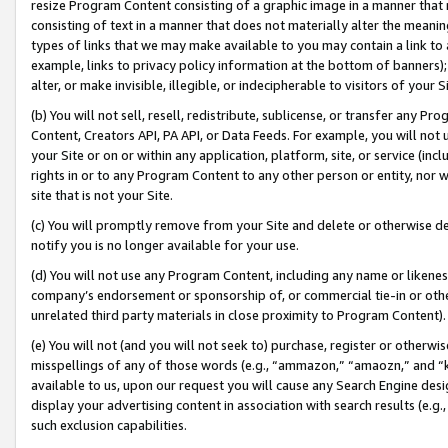
resize Program Content consisting of a graphic image in a manner that
consisting of text in a manner that does not materially alter the meanin
types of links that we may make available to you may contain a link to 
example, links to privacy policy information at the bottom of banners);
alter, or make invisible, illegible, or indecipherable to visitors of your 
(b) You will not sell, resell, redistribute, sublicense, or transfer any 
Content, Creators API, PA API, or Data Feeds. For example, you will not 
your Site or on or within any application, platform, site, or service (in
rights in or to any Program Content to any other person or entity, nor wi
site that is not your Site.
(c) You will promptly remove from your Site and delete or otherwise d
notify you is no longer available for your use.
(d) You will not use any Program Content, including any name or likene
company’s endorsement or sponsorship of, or commercial tie-in or other 
unrelated third party materials in close proximity to Program Content).
(e) You will not (and you will not seek to) purchase, register or otherw
misspellings of any of those words (e.g., “ammazon,” “amaozn,” and “kin
available to us, upon our request you will cause any Search Engine de
display your advertising content in association with search results (e.
such exclusion capabilities.