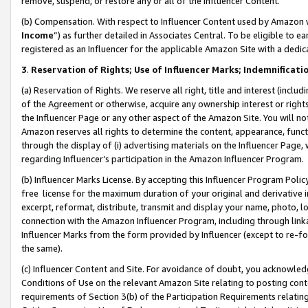
remove, suspend, or restore any or all of the Influencer Content.
(b) Compensation. With respect to Influencer Content used by Amazon w
Income
”) as further detailed in Associates Central. To be eligible t
registered as an Influencer for the applicable Amazon Site with a dedic
3
.
Reservation of Rights; Use of Influencer Marks; Indemnificati
(a) Reservation of Rights. We reserve all right, title and interest (includ
of the Agreement or otherwise, acquire any ownership interest or rights
the Influencer Page or any other aspect of the Amazon Site. You will not 
Amazon reserves all rights to determine the content, appearance, functi
through the display of (i) advertising materials on the Influencer Page, w
regarding Influencer’s participation in the Amazon Influencer Program.
(b) Influencer Marks License. By accepting this Influencer Program Poli
free license for the maximum duration of your original and derivative in
excerpt, reformat, distribute, transmit and display your name, photo, 
connection with the Amazon Influencer Program, including through link
Influencer Marks from the form provided by Influencer (except to re-for
the same).
(c) Influencer Content and Site. For avoidance of doubt, you acknowledg
Conditions of Use on the relevant Amazon Site relating to posting conte
requirements of Section 3(b) of the Participation Requirements relating