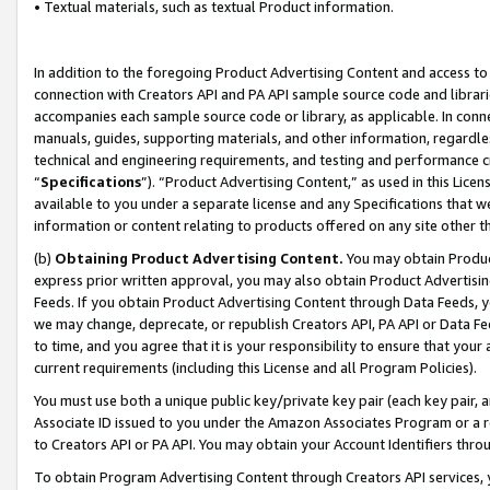
• Textual materials, such as textual Product information.
In addition to the foregoing Product Advertising Content and access to
connection with Creators API and PA API sample source code and librarie
accompanies each sample source code or library, as applicable. In conne
manuals, guides, supporting materials, and other information, regardless
technical and engineering requirements, and testing and performance cri
“
Specifications
”). “Product Advertising Content,” as used in this Lic
available to you under a separate license and any Specifications that we
information or content relating to products offered on any site other 
(b)
Obtaining Product Advertising Content.
You may obtain Product
express prior written approval, you may also obtain Product Advertisi
Feeds. If you obtain Product Advertising Content through Data Feeds, yo
we may change, deprecate, or republish Creators API, PA API or Data Fee
to time, and you agree that it is your responsibility to ensure that your
current requirements (including this License and all Program Policies).
You must use both a unique public key/private key pair (each key pair, a
Associate ID issued to you under the Amazon Associates Program or a r
to Creators API or PA API. You may obtain your Account Identifiers thro
To obtain Program Advertising Content through Creators API services, y