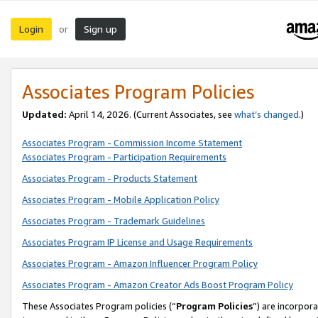
Login
Sign up
or
Associates Program Policies
Updated:
April 14, 2026. (Current Associates, see
what’s changed
.)
Associates Program - Commission Income Statement
Associates Program - Participation Requirements
Associates Program - Products Statement
Associates Program - Mobile Application Policy
Associates Program - Trademark Guidelines
Associates Program IP License and Usage Requirements
Associates Program - Amazon Influencer Program Policy
Associates Program - Amazon Creator Ads Boost Program Policy
These Associates Program policies (“
Program Policies
”) are incorpor