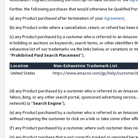
Further, the following purchases that would otherwise be Qualified Pu
(a) any Product purchased after termination of your
Agreement
,
(b) any Product order where a cancellation, return, or refund has been in
(c) any Product purchased by a customer who is referred to an Amazon 
in bidding or auctions on keywords, search terms, or other identifiers 
exhaustive list of our trademarks via the links below, or variations or 
“
Prohibited Paid Search Placement
”),
Location
Non-Exhaustive Trademark List
United States
https://www.amazon.com/gp/help/customer/
(d) any Product purchased by a customer who is referred to an Amazon S
Yahoo, Bing, or any other search portal, sponsored advertising service, o
network) (a “
Search Engine
”),
(e) any Product purchased by a customer who is referred to an Amazon Si
without requiring the customer to click on a link or take some other affi
(f) any Product purchased by a customer, where such customer does no
(g) any Product purchase that is not correctly tracked or reported beca