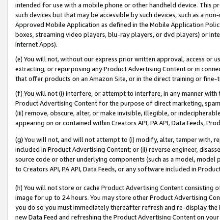
intended for use with a mobile phone or other handheld device. This proh
such devices but that may be accessible by such devices, such as a non-
Approved Mobile Application as defined in the Mobile Application Policy; 
boxes, streaming video players, blu-ray players, or dvd players) or Inte
Internet Apps).
(e) You will not, without our express prior written approval, access or 
extracting, or repurposing any Product Advertising Content or in connec
that offer products on an Amazon Site, or in the direct training or fin
(f) You will not (i) interfere, or attempt to interfere, in any manner wit
Product Advertising Content for the purpose of direct marketing, spammi
(iii) remove, obscure, alter, or make invisible, illegible, or indecipherab
appearing on or contained within Creators API, PA API, Data Feeds, Prod
(g) You will not, and will not attempt to (i) modify, alter, tamper with,
included in Product Advertising Content; or (ii) reverse engineer, disa
source code or other underlying components (such as a model, model pa
to Creators API, PA API, Data Feeds, or any software included in Produc
(h) You will not store or cache Product Advertising Content consisting 
image for up to 24 hours. You may store other Product Advertising Cont
you do so you must immediately thereafter refresh and re-display the P
new Data Feed and refreshing the Product Advertising Content on your 