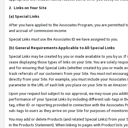
2
.
Links on Your Site
(a)
Special Links
After you have applied to the Associates Program, you are permitted to 
and accrual of commission income.
Special Links must use the Associates ID we have assigned to you.
(b)
General Requirements Applicable to All Special Links
Special Links may be created by you or made available to you by us. If 
cease displaying those types of links on your Site. You are solely respo
and for ensuring that Special Links (whether created by you or made av
track referrals of our customers from your Site. You must not encoura
directly from your Site. For example, you must include your Associates
parameter in the URL of each link you place on your Site to an Amazon 
Upon your request but subject to our approval, we may issue you addit
performance of your Special Links by including different sub-tags in t
tag, other ID or reporting provided in connection with the Associates P
sub-tags to users as they arrive on your Site for purposes of monitorin
You may add or delete Products (and related Special Links) from your Si
in the Products Statement). When linking to pages with Product lists you