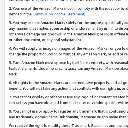
2. Your use of the Amazon Marks must (i) comply with the most up-to-da
defined in the
Commission Income Statement
).
3. You may use the Amazon Marks solely for the purpose specifically a
any manner that implies sponsorship or endorsement by us; (ii) to disparag
otherwise damage our goodwill in the Amazon Marks; or (iv) in offline ma
or other document, or any oral solicitation).
4. We will supply an image or images of the Amazon Marks for you to 
change the proportion, color, or font of any Amazon Mark, or add or
5. Each Amazon Mark must appear by itself, in its entirety, with reason
textual elements. Under no circumstance can any Amazon Mark be placed
Mark.
6. All rights to the Amazon Marks are our exclusive property, and all 
benefit. You will not take any action that conflicts with our rights in, 
7. You cannot display or otherwise use any logo of or content created b
Link unless you have obtained from that seller or vendor specific writte
8. You cannot use or apply to register any trademark that is confusingly
any trademark, domain name, subdomain, username or app name that is c
We reserve the right to modify these Trademark Guidelines and the app