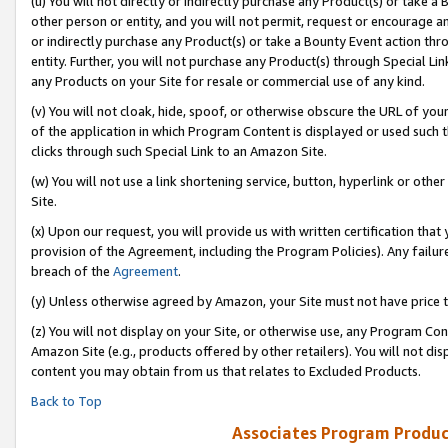
(u) You will not directly or indirectly purchase any Product(s) or take a
other person or entity, and you will not permit, request or encourage an
or indirectly purchase any Product(s) or take a Bounty Event action thro
entity. Further, you will not purchase any Product(s) through Special Li
any Products on your Site for resale or commercial use of any kind.
(v) You will not cloak, hide, spoof, or otherwise obscure the URL of your
of the application in which Program Content is displayed or used such 
clicks through such Special Link to an Amazon Site.
(w) You will not use a link shortening service, button, hyperlink or oth
Site.
(x) Upon our request, you will provide us with written certification tha
provision of the Agreement, including the Program Policies). Any failure
breach of the
Agreement
.
(y) Unless otherwise agreed by Amazon, your Site must not have price tr
(z) You will not display on your Site, or otherwise use, any Program Con
Amazon Site (e.g., products offered by other retailers). You will not di
content you may obtain from us that relates to Excluded Products.
Back to Top
Associates Program Produc