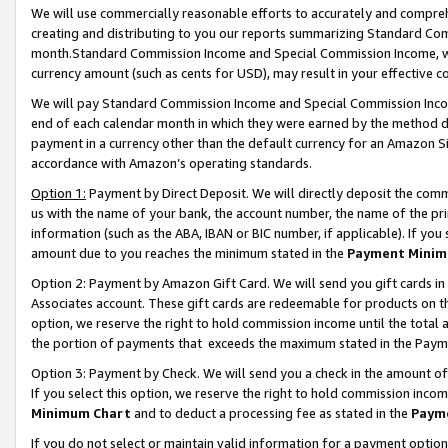
We will use commercially reasonable efforts to accurately and comprehe
creating and distributing to you our reports summarizing Standard C
month.Standard Commission Income and Special Commission Income, whi
currency amount (such as cents for USD), may result in your effective co
We will pay Standard Commission Income and Special Commission Incom
end of each calendar month in which they were earned by the method de
payment in a currency other than the default currency for an Amazon Sit
accordance with Amazon’s operating standards.
Option 1:
Payment by Direct Deposit. We will directly deposit the com
us with the name of your bank, the account number, the name of the pri
information (such as the ABA, IBAN or BIC number, if applicable). If you 
amount due to you reaches the minimum stated in the
Payment Minim
Option 2: Payment by Amazon Gift Card. We will send you gift cards i
Associates account. These gift cards are redeemable for products on the
option, we reserve the right to hold commission income until the tota
the portion of payments that exceeds the maximum stated in the Paym
Option 3: Payment by Check. We will send you a check in the amount of
If you select this option, we reserve the right to hold commission inco
Minimum Chart
and to deduct a processing fee as stated in the
Paym
If you do not select or maintain valid information for a payment opti