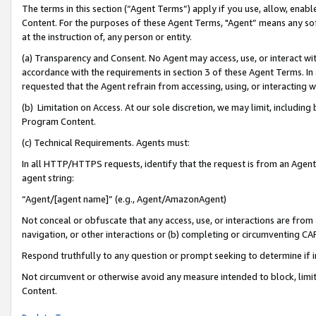
The terms in this section (“Agent Terms”) apply if you use, allow, enab
Content. For the purposes of these Agent Terms, "Agent” means any so
at the instruction of, any person or entity.
(a) Transparency and Consent. No Agent may access, use, or interact with 
accordance with the requirements in section 3 of these Agent Terms. In
requested that the Agent refrain from accessing, using, or interacting
(b) Limitation on Access. At our sole discretion, we may limit, includin
Program Content.
(c) Technical Requirements. Agents must:
In all HTTP/HTTPS requests, identify that the request is from an Agent 
agent string:
“Agent/[agent name]” (e.g., Agent/AmazonAgent)
Not conceal or obfuscate that any access, use, or interactions are fro
navigation, or other interactions or (b) completing or circumventing 
Respond truthfully to any question or prompt seeking to determine if 
Not circumvent or otherwise avoid any measure intended to block, limit
Content.