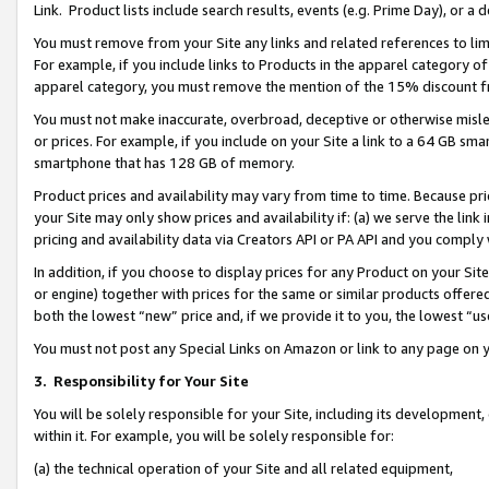
Link. Product lists include search results, events (e.g. Prime Day), or 
You must remove from your Site any links and related references to li
For example, if you include links to Products in the apparel category 
apparel category, you must remove the mention of the 15% discount f
You must not make inaccurate, overbroad, deceptive or otherwise misle
or prices. For example, if you include on your Site a link to a 64 GB sm
smartphone that has 128 GB of memory.
Product prices and availability may vary from time to time. Because pri
your Site may only show prices and availability if: (a) we serve the link 
pricing and availability data via Creators API or PA API and you comply
In addition, if you choose to display prices for any Product on your Si
or engine) together with prices for the same or similar products offer
both the lowest “new” price and, if we provide it to you, the lowest “us
You must not post any Special Links on Amazon or link to any page on 
3.
Responsibility for Your Site
You will be solely responsible for your Site, including its development
within it. For example, you will be solely responsible for:
(a) the technical operation of your Site and all related equipment,