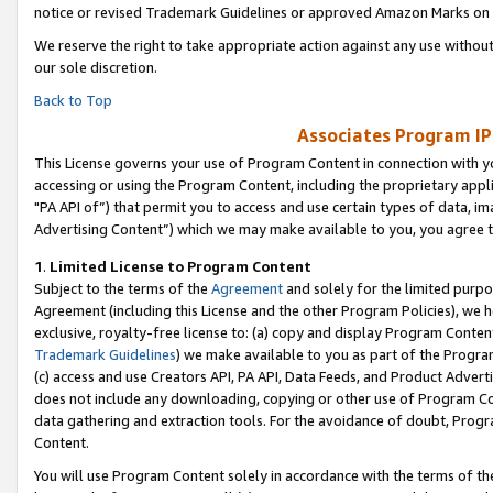
notice or revised Trademark Guidelines or approved Amazon Marks on t
We reserve the right to take appropriate action against any use without
our sole discretion.
Back to Top
Associates Program IP
This License governs your use of Program Content in connection with yo
accessing or using the Program Content, including the proprietary appli
"PA API of”) that permit you to access and use certain types of data, i
Advertising Content”) which we may make available to you, you agree t
1
.
Limited License to Program Content
Subject to the terms of the
Agreement
and solely for the limited purpo
Agreement (including this License and the other Program Policies), we 
exclusive, royalty-free license to: (a) copy and display Program Conten
Trademark Guidelines
) we make available to you as part of the Progra
(c) access and use Creators API, PA API, Data Feeds, and Product Adverti
does not include any downloading, copying or other use of Program Conte
data gathering and extraction tools. For the avoidance of doubt, Progr
Content.
You will use Program Content solely in accordance with the terms of t