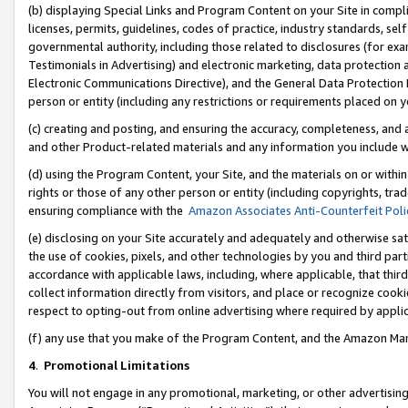
(b) displaying Special Links and Program Content on your Site in compl
licenses, permits, guidelines, codes of practice, industry standards, se
governmental authority, including those related to disclosures (for ex
Testimonials in Advertising) and electronic marketing, data protection 
Electronic Communications Directive), and the General Data Protecti
person or entity (including any restrictions or requirements placed on y
(c) creating and posting, and ensuring the accuracy, completeness, and 
and other Product-related materials and any information you include wi
(d) using the Program Content, your Site, and the materials on or within
rights or those of any other person or entity (including copyrights, trad
ensuring compliance with the
Amazon Associates Anti-Counterfeit Poli
(e) disclosing on your Site accurately and adequately and otherwise sat
the use of cookies, pixels, and other technologies by you and third part
accordance with applicable laws, including, where applicable, that thir
collect information directly from visitors, and place or recognize cooki
respect to opting-out from online advertising where required by appli
(f) any use that you make of the Program Content, and the Amazon Mar
4
.
Promotional Limitations
You will not engage in any promotional, marketing, or other advertising a