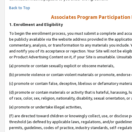
Back to Top
Associates Program Participation
1.
Enrollment and Eligibility
To begin the enrollment process, you must submit a complete and accur
be publicly available via the website address provided in the application
commentary, analysis, or transformation to any materials you include. Y
and notify you of its acceptance or rejection. Your Site will not be elig
or Product Advertising Content on it, if your Site is unsuitable. Unsuitab
(a) promote or contain sexually explicit or obscene materials,
(b) promote violence or contain violent materials or promote, endorse o
(c) promote or contain false, deceptive, libelous or defamatory materia
(d) promote or contain materials or activity that is hateful, harassing, h
of race, color, sex, religion, nationality, disability, sexual orientation, or 
(e) promote or undertake illegal activities,
(f) are directed toward children or knowingly collect, use, or disclose
threshold (as defined by applicable laws, regulations, and/or guidelines)
permits, guidelines, codes of practice, industry standards, self-regulat