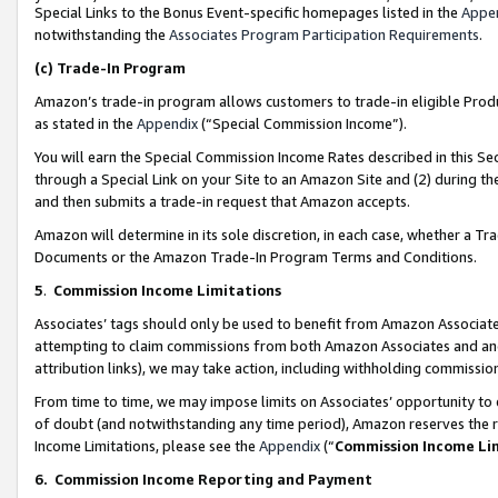
Special Links to the Bonus Event-specific homepages listed in the
Appe
notwithstanding the
Associates Program Participation Requirements
.
(c)
Trade-In Program
Amazon’s trade-in program allows customers to trade-in eligible Produc
as stated in the
Appendix
(“Special Commission Income”).
You will earn the Special Commission Income Rates described in this Sec
through a Special Link on your Site to an Amazon Site and (2) during th
and then submits a trade-in request that Amazon accepts.
Amazon will determine in its sole discretion, in each case, whether a T
Documents or the Amazon Trade-In Program Terms and Conditions.
5
.
Commission Income Limitations
Associates’ tags should only be used to benefit from Amazon Associates
attempting to claim commissions from both Amazon Associates and ano
attribution links), we may take action, including withholding commissio
From time to time, we may impose limits on Associates’ opportunity t
of doubt (and notwithstanding any time period), Amazon reserves the ri
Income Limitations, please see the
Appendix
(“
Commission Income Li
6.
Commission Income Reporting and Payment