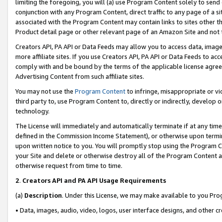
limiting the foregoing, you will (a) use Program Content solely to send
conjunction with any Program Content, direct traffic to any page of a si
associated with the Program Content may contain links to sites other t
Product detail page or other relevant page of an Amazon Site and not 
Creators API, PA API or Data Feeds may allow you to access data, image
more affiliate sites. If you use Creators API, PA API or Data Feeds to ac
comply with and be bound by the terms of the applicable license agreem
Advertising Content from such affiliate sites.
You may not use the
Program Content
to infringe, misappropriate or vio
third party to, use Program Content to, directly or indirectly, develo
technology.
The License will immediately and automatically terminate if at any ti
defined in the Commission Income Statement), or otherwise upon termina
upon written notice to you. You will promptly stop using the Program 
your Site and delete or otherwise destroy all of the Program Content 
otherwise request from time to time.
2
.
Creators API and PA API Usage Requirements
(a)
Description
. Under this License, we may make available to you Pr
• Data, images, audio, video, logos, user interface designs, and other c