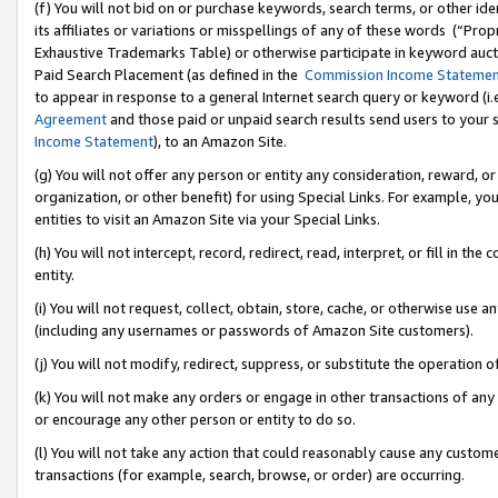
(f) You will not bid on or purchase keywords, search terms, or other id
its affiliates or variations or misspellings of any of these words (“Pr
Exhaustive Trademarks Table) or otherwise participate in keyword aucti
Paid Search Placement (as defined in the
Commission Income Stateme
to appear in response to a general Internet search query or keyword (i.e.
Agreement
and those paid or unpaid search results send users to your sit
Income Statement
), to an Amazon Site.
(g) You will not offer any person or entity any consideration, reward, or
organization, or other benefit) for using Special Links. For example, 
entities to visit an Amazon Site via your Special Links.
(h) You will not intercept, record, redirect, read, interpret, or fill in 
entity.
(i) You will not request, collect, obtain, store, cache, or otherwise us
(including any usernames or passwords of Amazon Site customers).
(j) You will not modify, redirect, suppress, or substitute the operation 
(k) You will not make any orders or engage in other transactions of any 
or encourage any other person or entity to do so.
(l) You will not take any action that could reasonably cause any custome
transactions (for example, search, browse, or order) are occurring.