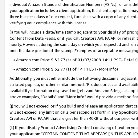
individual Amazon Standard Identification Numbers (ASINs) for an indefi
your application includes a client application, the client application m
three business days of our request, furnish us with a copy of any clien
verifying your compliance with this License.
(i) You will include a date/time stamp adjacent to your display of prici
Content from Data Feeds, or if you call Creators API, PA API or refresh
hourly. However, during the same day on which you requested and refre
omit the date portion of the stamp. Examples of acceptable messaging
• Amazon.com Price: $ 32.77 (as of 01/07/2008 14:11 PST- Details)
• Amazon.com Price: $ 32.77 (as of 14:11 EST- More info)
Additionally, you must either include the following disclaimer adjacent t
scripted pop-up, or other similar method: "Product prices and availabil
availability information displayed on [relevant Amazon Site(s), as appli
above examples, "Details" and "More info" would provide a method for 
(j) You will not exceed, or if you build and release an application that c
will not exceed, any limit on calls per second set forth in any Specifica
Creators API or PA API that are greater than 40KB without our prior wri
(k) If you display Product Advertising Content consisting of text on your
your application: “CERTAIN CONTENT THAT APPEARS [IN THIS APPLIC