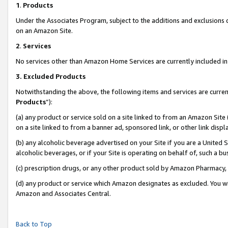
1
.
Products
Under the Associates Program, subject to the additions and exclusions d
on an Amazon Site.
2
.
Services
No services other than Amazon Home Services are currently included in 
3.
Excluded Products
Notwithstanding the above, the following items and services are curren
Products
”):
(a) any product or service sold on a site linked to from an Amazon Site
on a site linked to from a banner ad, sponsored link, or other link dis
(b) any alcoholic beverage advertised on your Site if you are a United 
alcoholic beverages, or if your Site is operating on behalf of, such a b
(c) prescription drugs, or any other product sold by Amazon Pharmacy,
(d) any product or service which Amazon designates as excluded. You will 
Amazon and Associates Central.
Back to Top