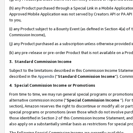
(h) any Product purchased through a Special Link in a Mobile Applicatio
Approved Mobile Application was not served by Creators API or PA API (
to you,
(i) any Product subject to a Bounty Event (as defined in Section 4(a) o
Commission Income),
(j) any Product purchased as a subscription unless otherwise provided
(k) any pre-release or pre-order Product that is not available on a Prod
3. Standard Commission Income
Subject to the limitations described in this Commission Income Statem
described in the
Appendix
(”
Standard Commission Income
”). Commis
4
.
Special Commission Income or Promotions
From time to time, we may run general special programs or promotions 
alternative commission income (“
Special Commission Income
”). For
section), Amazon reserves the right to discontinue or modify all or par
special programs or promotions (even those which do not involve purcha
those identified in Section 2 of this Commission Income Statement, an
also apply on a substantially similar basis as restrictions for special 
The following Special Commission Income are currently available: