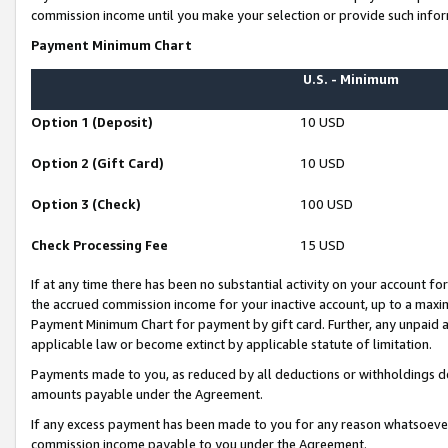
commission income until you make your selection or provide such infor
Payment Minimum Chart
U.S. - Minimum
Option 1 (Deposit)
10 USD
Option 2 (Gift Card)
10 USD
Option 3 (Check)
100 USD
Check Processing Fee
15 USD
If at any time there has been no substantial activity on your account for 
the accrued commission income for your inactive account, up to a max
Payment Minimum Chart for payment by gift card. Further, any unpaid 
applicable law or become extinct by applicable statute of limitation.
Payments made to you, as reduced by all deductions or withholdings de
amounts payable under the Agreement.
If any excess payment has been made to you for any reason whatsoever,
commission income payable to you under the Agreement.