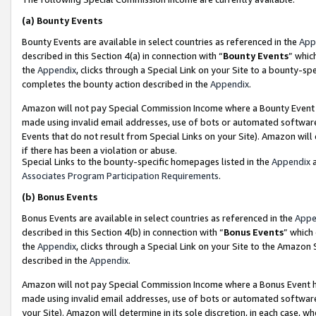
(a)
Bounty Events
Bounty Events are available in select countries as referenced in the
App
described in this Section 4(a) in connection with “
Bounty Events
” whic
the
Appendix
, clicks through a Special Link on your Site to a bounty-s
completes the bounty action described in the
Appendix
.
Amazon will not pay Special Commission Income where a Bounty Event ha
made using invalid email addresses, use of bots or automated software
Events that do not result from Special Links on your Site). Amazon will 
if there has been a violation or abuse.
Special Links to the bounty-specific homepages listed in the
Appendix
a
Associates Program Participation Requirements
.
(b)
Bonus Events
Bonus Events are available in select countries as referenced in the
Appe
described in this Section 4(b) in connection with “
Bonus Events
” which
the
Appendix
, clicks through a Special Link on your Site to the Amazon
described in the
Appendix
.
Amazon will not pay Special Commission Income where a Bonus Event has
made using invalid email addresses, use of bots or automated software,
your Site). Amazon will determine in its sole discretion, in each case, w