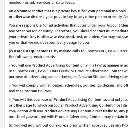
needed, for sub-services or data feeds.
An Account Identifier that is a private key is for your personal use only,
or otherwise disclose your private key to any other person or entity. An A
You are responsible for all activities that occur under your Account Ide
any other person or entity. Therefore, you should contact us immediate
your private key is otherwise disclosed, lost, or stolen. You may not u
you or that we did not specifically assign to you.
(c)
Usage Requirements
. By making calls to Creators API, PA API, ac
the following requirements:
i. You will use Product Advertising Content only in a lawful manner in a
use Creators API, PA API, Data Feeds, or Product Advertising Content wit
purpose of advertising and marketing an Amazon Site and driving sales
ii. You will comply with all pages, schedules, policies, guidelines, and o
and the Program Policies.
iii. You will link each use of Product Advertising Content to, and only 
or other page to which particular Product Advertising Content most direc
conjunction with any Product Advertising Content direct traffic to, any 
not closely associated with Product Advertising Content may contain lin
(d) You will not, without our express prior written approval, use any Pr