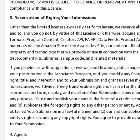
PROVIDED ‘AS IS’ AND IS SUBJECT TO CHANGE OR REMOVAL AT ANY TIME.”
compliance with this License.
3.
Reservation of Rights; Your Submissions
Other than the limited licenses expressly set forth herein, we reserve all 
and to, and you do not, by virtue of this License or otherwise, acquire an
formats, Program Content, Creators API, PA API, Data Feeds, Product 
materials on any Amazon Site or the Associates Site, our and our affili
property and technology that we provide or use in connection with the
development kits, libraries, sample code, and related materials).
If you provide us with suggestions, reviews, modifications, data, image
your participation in the Associates Program, or if you modify any Prog
right, title, and interest in and to Your Submission and grant us (even 
nonexclusive, worldwide, freely transferable right and license for the du
reproduce, perform, display, and distribute Your Submission in any man
any purpose; (c) use and publish your name in the form of a credit in c
and (d) sublicense the foregoing rights to any other person or entity. A
obtained Your Submission in a lawful manner and (z) our and our sublice
entity’s rights, including any copyright rights. You agree to provide us
to Your Submission.
4. Agents