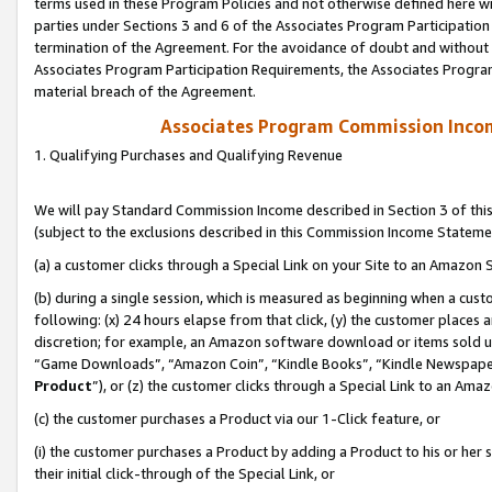
terms used in these Program Policies and not otherwise defined here wil
parties under Sections 3 and 6 of the Associates Program Participation
termination of the Agreement. For the avoidance of doubt and without l
Associates Program Participation Requirements, the Associates Program
material breach of the Agreement.
Associates Program Commission Inco
1. Qualifying Purchases and Qualifying Revenue
We will pay Standard Commission Income described in Section 3 of thi
(subject to the exclusions described in this Commission Income Stateme
(a) a customer clicks through a Special Link on your Site to an Amazon S
(b) during a single session, which is measured as beginning when a custo
following: (x) 24 hours elapse from that click, (y) the customer places 
discretion; for example, an Amazon software download or items sold 
“Game Downloads”, “Amazon Coin”, “Kindle Books”, “Kindle Newspapers”
Product
”), or (z) the customer clicks through a Special Link to an Amazo
(c) the customer purchases a Product via our 1-Click feature, or
(i) the customer purchases a Product by adding a Product to his or her
their initial click-through of the Special Link, or