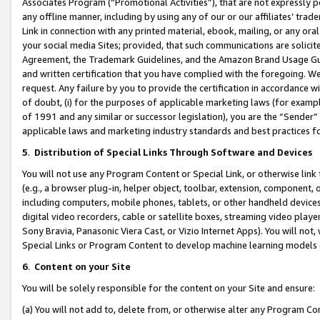
Associates Program (“Promotional Activities”), that are not expressly 
any offline manner, including by using any of our or our affiliates’ tr
Link in connection with any printed material, ebook, mailing, or any ora
your social media Sites; provided, that such communications are solicite
Agreement, the Trademark Guidelines, and the Amazon Brand Usage Guid
and written certification that you have complied with the foregoing. We w
request. Any failure by you to provide the certification in accordance w
of doubt, (i) for the purposes of applicable marketing laws (for exam
of 1991 and any similar or successor legislation), you are the “Sender”
applicable laws and marketing industry standards and best practices f
5
.
Distribution of Special Links Through Software and Devices
You will not use any Program Content or Special Link, or otherwise link 
(e.g., a browser plug-in, helper object, toolbar, extension, component, 
including computers, mobile phones, tablets, or other handheld devices 
digital video recorders, cable or satellite boxes, streaming video playe
Sony Bravia, Panasonic Viera Cast, or Vizio Internet Apps). You will not,
Special Links or Program Content to develop machine learning models 
6
.
Content on your Site
You will be solely responsible for the content on your Site and ensure:
(a) You will not add to, delete from, or otherwise alter any Program Co