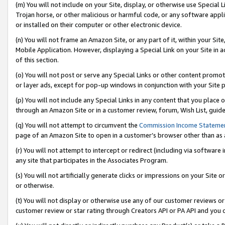
(m) You will not include on your Site, display, or otherwise use Specia
Trojan horse, or other malicious or harmful code, or any software app
or installed on their computer or other electronic device.
(n) You will not frame an Amazon Site, or any part of it, within your Sit
Mobile Application. However, displaying a Special Link on your Site in a
of this section.
(o) You will not post or serve any Special Links or other content prom
or layer ads, except for pop-up windows in conjunction with your Site 
(p) You will not include any Special Links in any content that you place
through an Amazon Site or in a customer review, forum, Wish List, guid
(q) You will not attempt to circumvent the
Commission Income Stateme
page of an Amazon Site to open in a customer’s browser other than as a 
(r) You will not attempt to intercept or redirect (including via softwar
any site that participates in the Associates Program.
(s) You will not artificially generate clicks or impressions on your Si
or otherwise.
(t) You will not display or otherwise use any of our customer reviews or 
customer review or star rating through Creators API or PA API and you 