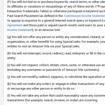
(f) You will not bid on or purchase keywords, search terms, or other id
its affiliates or variations or misspellings of any of these words (“Pr
Exhaustive Trademarks Table) or otherwise participate in keyword aucti
Paid Search Placement (as defined in the
Commission Income Stateme
to appear in response to a general Internet search query or keyword (i.e.
Agreement
and those paid or unpaid search results send users to your sit
Income Statement
), to an Amazon Site.
(g) You will not offer any person or entity any consideration, reward, or
organization, or other benefit) for using Special Links. For example, 
entities to visit an Amazon Site via your Special Links.
(h) You will not intercept, record, redirect, read, interpret, or fill in 
entity.
(i) You will not request, collect, obtain, store, cache, or otherwise us
(including any usernames or passwords of Amazon Site customers).
(j) You will not modify, redirect, suppress, or substitute the operation 
(k) You will not make any orders or engage in other transactions of any 
or encourage any other person or entity to do so.
(l) You will not take any action that could reasonably cause any custome
transactions (for example, search, browse, or order) are occurring.