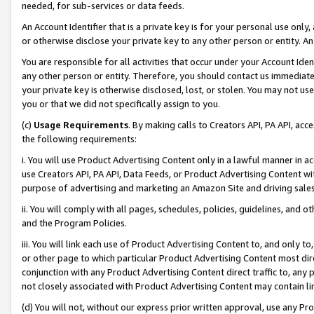
needed, for sub-services or data feeds.
An Account Identifier that is a private key is for your personal use only,
or otherwise disclose your private key to any other person or entity. An A
You are responsible for all activities that occur under your Account Ide
any other person or entity. Therefore, you should contact us immediate
your private key is otherwise disclosed, lost, or stolen. You may not u
you or that we did not specifically assign to you.
(c)
Usage Requirements
. By making calls to Creators API, PA API, ac
the following requirements:
i. You will use Product Advertising Content only in a lawful manner in a
use Creators API, PA API, Data Feeds, or Product Advertising Content wit
purpose of advertising and marketing an Amazon Site and driving sales
ii. You will comply with all pages, schedules, policies, guidelines, and o
and the Program Policies.
iii. You will link each use of Product Advertising Content to, and only 
or other page to which particular Product Advertising Content most direc
conjunction with any Product Advertising Content direct traffic to, any 
not closely associated with Product Advertising Content may contain lin
(d) You will not, without our express prior written approval, use any Pr