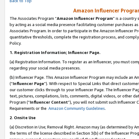
Back to Top
Amazon Influencer Program
The Associates Program “
Amazon Influencer Program
” is a country
by acting as a social media presence facilitating customer purchases as
Associates Program. In order to participate in the Amazon Influencer Pr
quantitative thresholds, complete the registration process, and comply
Policy.
1.
Registration Information; Influencer Page.
(a) Registration Information. To register as an Influencer, you must co
regarding your social media presences.
(b) Influencer Page. This Amazon Influencer Program may include an A
(“
Influencer Page
”). With respect to Special Links that direct custom
our customer clicks through to your Influencer Page. The Influencer Pag
text, pictures, compilations, lists, comments, digital videos, or other
Program (“
Influencer Content
”), you will not submit such Influencer 
Requirements or the
Amazon Community Guidelines
.
2
.
Onsite Use
(a) Discretion in Use; Removal Right. Amazon may (as determined by Amaz
the terms of the license described in Section 3(b) of the Influencer Prog