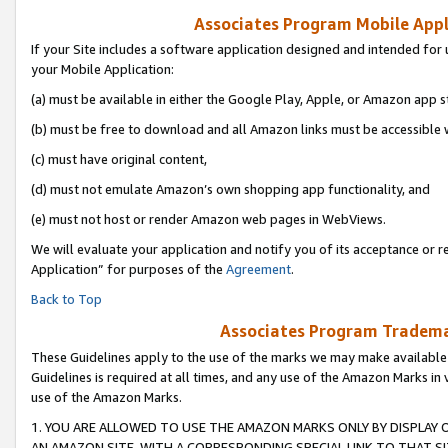
Associates Program Mobile Appli
If your Site includes a software application designed and intended for 
your Mobile Application:
(a) must be available in either the Google Play, Apple, or Amazon app s
(b) must be free to download and all Amazon links must be accessible 
(c) must have original content,
(d) must not emulate Amazon’s own shopping app functionality, and
(e) must not host or render Amazon web pages in WebViews.
We will evaluate your application and notify you of its acceptance or r
Application” for purposes of the
Agreement
.
Back to Top
Associates Program Trademar
These Guidelines apply to the use of the marks we may make available
Guidelines is required at all times, and any use of the Amazon Marks in 
use of the Amazon Marks.
1. YOU ARE ALLOWED TO USE THE AMAZON MARKS ONLY BY DISPLAY 
AN AMAZON SITE, WITH A CORRESPONDING SPECIAL LINK TO THAT SI