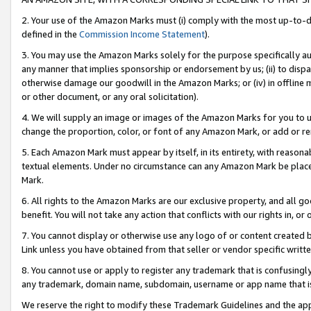
2. Your use of the Amazon Marks must (i) comply with the most up-to-da
defined in the
Commission Income Statement
).
3. You may use the Amazon Marks solely for the purpose specifically a
any manner that implies sponsorship or endorsement by us; (ii) to disparag
otherwise damage our goodwill in the Amazon Marks; or (iv) in offline ma
or other document, or any oral solicitation).
4. We will supply an image or images of the Amazon Marks for you to 
change the proportion, color, or font of any Amazon Mark, or add or
5. Each Amazon Mark must appear by itself, in its entirety, with reason
textual elements. Under no circumstance can any Amazon Mark be placed
Mark.
6. All rights to the Amazon Marks are our exclusive property, and all 
benefit. You will not take any action that conflicts with our rights in, 
7. You cannot display or otherwise use any logo of or content created b
Link unless you have obtained from that seller or vendor specific writte
8. You cannot use or apply to register any trademark that is confusingly
any trademark, domain name, subdomain, username or app name that is c
We reserve the right to modify these Trademark Guidelines and the app