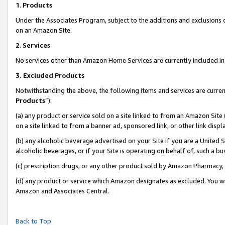
1
.
Products
Under the Associates Program, subject to the additions and exclusions d
on an Amazon Site.
2
.
Services
No services other than Amazon Home Services are currently included in 
3.
Excluded Products
Notwithstanding the above, the following items and services are curren
Products
”):
(a) any product or service sold on a site linked to from an Amazon Site
on a site linked to from a banner ad, sponsored link, or other link dis
(b) any alcoholic beverage advertised on your Site if you are a United 
alcoholic beverages, or if your Site is operating on behalf of, such a b
(c) prescription drugs, or any other product sold by Amazon Pharmacy,
(d) any product or service which Amazon designates as excluded. You will 
Amazon and Associates Central.
Back to Top