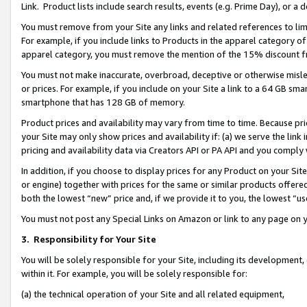
Link. Product lists include search results, events (e.g. Prime Day), or 
You must remove from your Site any links and related references to li
For example, if you include links to Products in the apparel category 
apparel category, you must remove the mention of the 15% discount f
You must not make inaccurate, overbroad, deceptive or otherwise misle
or prices. For example, if you include on your Site a link to a 64 GB sm
smartphone that has 128 GB of memory.
Product prices and availability may vary from time to time. Because pri
your Site may only show prices and availability if: (a) we serve the link 
pricing and availability data via Creators API or PA API and you comply
In addition, if you choose to display prices for any Product on your Si
or engine) together with prices for the same or similar products offer
both the lowest “new” price and, if we provide it to you, the lowest “us
You must not post any Special Links on Amazon or link to any page on 
3.
Responsibility for Your Site
You will be solely responsible for your Site, including its development
within it. For example, you will be solely responsible for:
(a) the technical operation of your Site and all related equipment,