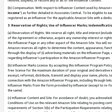
remove, suspend, or restore any or all of the Influencer Content.
(b) Compensation. With respect to Influencer Content used by Amazon w
Income
”) as further detailed in Associates Central. To be eligible t
registered as an Influencer for the applicable Amazon Site with a dedic
3
.
Reservation of Rights; Use of Influencer Marks; Indemnificati
(a) Reservation of Rights. We reserve all right, title and interest (includ
of the Agreement or otherwise, acquire any ownership interest or rights
the Influencer Page or any other aspect of the Amazon Site. You will not 
Amazon reserves all rights to determine the content, appearance, functi
through the display of (i) advertising materials on the Influencer Page, w
regarding Influencer’s participation in the Amazon Influencer Program.
(b) Influencer Marks License. By accepting this Influencer Program Poli
free license for the maximum duration of your original and derivative in
excerpt, reformat, distribute, transmit and display your name, photo, 
connection with the Amazon Influencer Program, including through link
Influencer Marks from the form provided by Influencer (except to re-for
the same).
(c) Influencer Content and Site. For avoidance of doubt, you acknowledg
Conditions of Use on the relevant Amazon Site relating to posting conte
requirements of Section 3(b) of the Participation Requirements relating