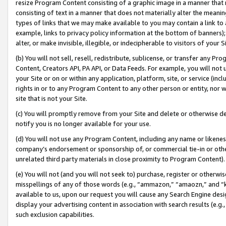
resize Program Content consisting of a graphic image in a manner that
consisting of text in a manner that does not materially alter the meanin
types of links that we may make available to you may contain a link to 
example, links to privacy policy information at the bottom of banners);
alter, or make invisible, illegible, or indecipherable to visitors of your 
(b) You will not sell, resell, redistribute, sublicense, or transfer any 
Content, Creators API, PA API, or Data Feeds. For example, you will not 
your Site or on or within any application, platform, site, or service (in
rights in or to any Program Content to any other person or entity, nor wi
site that is not your Site.
(c) You will promptly remove from your Site and delete or otherwise d
notify you is no longer available for your use.
(d) You will not use any Program Content, including any name or likene
company’s endorsement or sponsorship of, or commercial tie-in or other 
unrelated third party materials in close proximity to Program Content).
(e) You will not (and you will not seek to) purchase, register or otherw
misspellings of any of those words (e.g., “ammazon,” “amaozn,” and “kin
available to us, upon our request you will cause any Search Engine de
display your advertising content in association with search results (e.
such exclusion capabilities.