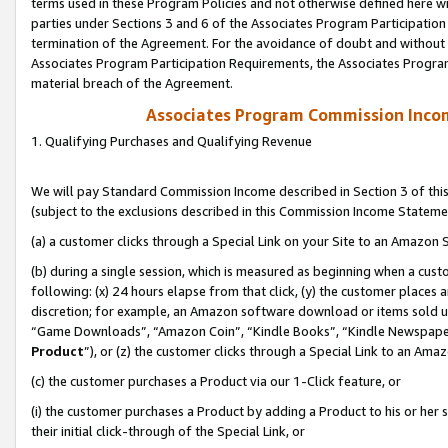
terms used in these Program Policies and not otherwise defined here wil
parties under Sections 3 and 6 of the Associates Program Participation
termination of the Agreement. For the avoidance of doubt and without l
Associates Program Participation Requirements, the Associates Program
material breach of the Agreement.
Associates Program Commission Inco
1. Qualifying Purchases and Qualifying Revenue
We will pay Standard Commission Income described in Section 3 of thi
(subject to the exclusions described in this Commission Income Stateme
(a) a customer clicks through a Special Link on your Site to an Amazon S
(b) during a single session, which is measured as beginning when a custo
following: (x) 24 hours elapse from that click, (y) the customer places 
discretion; for example, an Amazon software download or items sold 
“Game Downloads”, “Amazon Coin”, “Kindle Books”, “Kindle Newspapers”
Product
”), or (z) the customer clicks through a Special Link to an Amazo
(c) the customer purchases a Product via our 1-Click feature, or
(i) the customer purchases a Product by adding a Product to his or her
their initial click-through of the Special Link, or