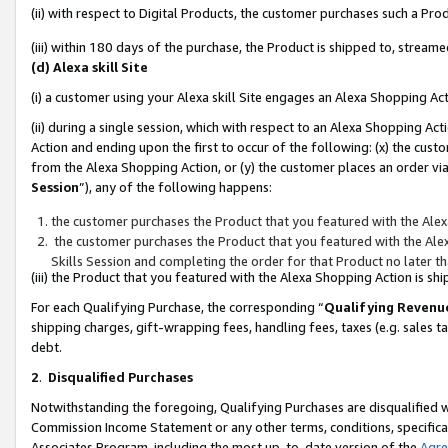
(ii) with respect to Digital Products, the customer purchases such a P
(iii) within 180 days of the purchase, the Product is shipped to, stre
(d) Alexa skill Site
(i) a customer using your Alexa skill Site engages an Alexa Shopping Ac
(ii) during a single session, which with respect to an Alexa Shopping 
Action and ending upon the first to occur of the following: (x) the cust
from the Alexa Shopping Action, or (y) the customer places an order via
Session
”), any of the following happens:
the customer purchases the Product that you featured with the Alex
the customer purchases the Product that you featured with the Alex
Skills Session and completing the order for that Product no later t
(iii) the Product that you featured with the Alexa Shopping Action is 
For each Qualifying Purchase, the corresponding “
Qualifying Revenu
shipping charges, gift-wrapping fees, handling fees, taxes (e.g. sales ta
debt.
2
.
Disqualified Purchases
Notwithstanding the foregoing, Qualifying Purchases are disqualified w
Commission Income Statement or any other terms, conditions, specificat
Associates Program, including the most up-to-date version of the
Agr