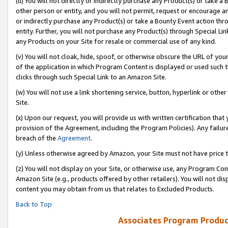
(u) You will not directly or indirectly purchase any Product(s) or take a
other person or entity, and you will not permit, request or encourage an
or indirectly purchase any Product(s) or take a Bounty Event action thro
entity. Further, you will not purchase any Product(s) through Special Li
any Products on your Site for resale or commercial use of any kind.
(v) You will not cloak, hide, spoof, or otherwise obscure the URL of your
of the application in which Program Content is displayed or used such 
clicks through such Special Link to an Amazon Site.
(w) You will not use a link shortening service, button, hyperlink or oth
Site.
(x) Upon our request, you will provide us with written certification tha
provision of the Agreement, including the Program Policies). Any failure
breach of the
Agreement
.
(y) Unless otherwise agreed by Amazon, your Site must not have price tr
(z) You will not display on your Site, or otherwise use, any Program Con
Amazon Site (e.g., products offered by other retailers). You will not di
content you may obtain from us that relates to Excluded Products.
Back to Top
Associates Program Produc