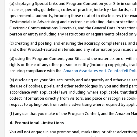
(b) displaying Special Links and Program Content on your Site in compl
licenses, permits, guidelines, codes of practice, industry standards, se
governmental authority, including those related to disclosures (for ex
Testimonials in Advertising) and electronic marketing, data protection 
Electronic Communications Directive), and the General Data Protecti
person or entity (including any restrictions or requirements placed on y
(c) creating and posting, and ensuring the accuracy, completeness, and 
and other Product-related materials and any information you include wi
(d) using the Program Content, your Site, and the materials on or within
rights or those of any other person or entity (including copyrights, trad
ensuring compliance with the
Amazon Associates Anti-Counterfeit Poli
(e) disclosing on your Site accurately and adequately and otherwise sat
the use of cookies, pixels, and other technologies by you and third part
accordance with applicable laws, including, where applicable, that thir
collect information directly from visitors, and place or recognize cooki
respect to opting-out from online advertising where required by appli
(f) any use that you make of the Program Content, and the Amazon Mar
4
.
Promotional Limitations
You will not engage in any promotional, marketing, or other advertising a