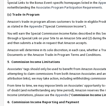
Special Links to the Bonus Event-specific homepages listed in the
Appe
notwithstanding the
Associates Program Participation Requirements
.
(c)
Trade-In Program
Amazon’s trade-in program allows customers to trade-in eligible Produc
as stated in the
Appendix
(“Special Commission Income”).
You will earn the Special Commission Income Rates described in this Sec
through a Special Link on your Site to an Amazon Site and (2) during th
and then submits a trade-in request that Amazon accepts.
Amazon will determine in its sole discretion, in each case, whether a T
Documents or the Amazon Trade-In Program Terms and Conditions.
5
.
Commission Income Limitations
Associates’ tags should only be used to benefit from Amazon Associates
attempting to claim commissions from both Amazon Associates and ano
attribution links), we may take action, including withholding commissio
From time to time, we may impose limits on Associates’ opportunity t
of doubt (and notwithstanding any time period), Amazon reserves the ri
Income Limitations, please see the
Appendix
(“
Commission Income Li
6.
Commission Income Reporting and Payment