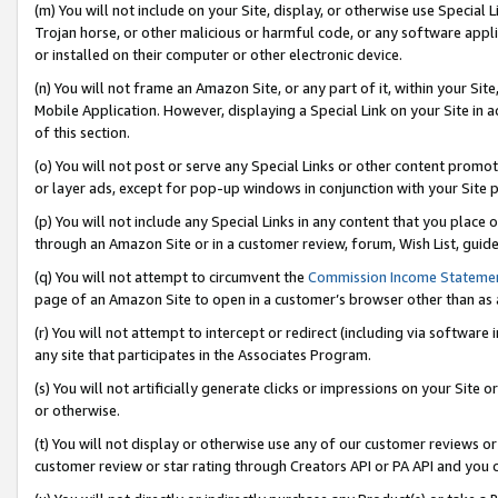
(m) You will not include on your Site, display, or otherwise use Specia
Trojan horse, or other malicious or harmful code, or any software app
or installed on their computer or other electronic device.
(n) You will not frame an Amazon Site, or any part of it, within your Sit
Mobile Application. However, displaying a Special Link on your Site in a
of this section.
(o) You will not post or serve any Special Links or other content prom
or layer ads, except for pop-up windows in conjunction with your Site 
(p) You will not include any Special Links in any content that you place
through an Amazon Site or in a customer review, forum, Wish List, guid
(q) You will not attempt to circumvent the
Commission Income Stateme
page of an Amazon Site to open in a customer’s browser other than as a 
(r) You will not attempt to intercept or redirect (including via softwar
any site that participates in the Associates Program.
(s) You will not artificially generate clicks or impressions on your Si
or otherwise.
(t) You will not display or otherwise use any of our customer reviews or 
customer review or star rating through Creators API or PA API and you 