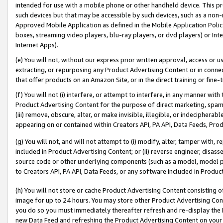
intended for use with a mobile phone or other handheld device. This proh
such devices but that may be accessible by such devices, such as a non-
Approved Mobile Application as defined in the Mobile Application Policy; 
boxes, streaming video players, blu-ray players, or dvd players) or Inte
Internet Apps).
(e) You will not, without our express prior written approval, access or 
extracting, or repurposing any Product Advertising Content or in connec
that offer products on an Amazon Site, or in the direct training or fin
(f) You will not (i) interfere, or attempt to interfere, in any manner wit
Product Advertising Content for the purpose of direct marketing, spammi
(iii) remove, obscure, alter, or make invisible, illegible, or indecipherab
appearing on or contained within Creators API, PA API, Data Feeds, Prod
(g) You will not, and will not attempt to (i) modify, alter, tamper with,
included in Product Advertising Content; or (ii) reverse engineer, disa
source code or other underlying components (such as a model, model pa
to Creators API, PA API, Data Feeds, or any software included in Produc
(h) You will not store or cache Product Advertising Content consisting 
image for up to 24 hours. You may store other Product Advertising Cont
you do so you must immediately thereafter refresh and re-display the P
new Data Feed and refreshing the Product Advertising Content on your 