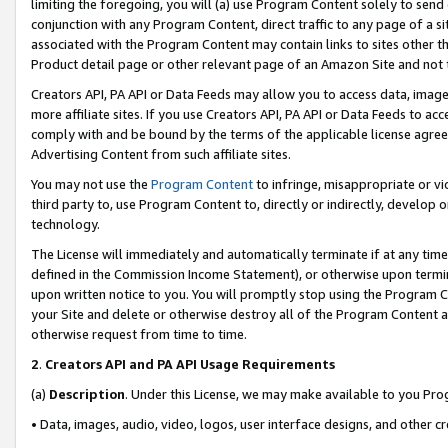
limiting the foregoing, you will (a) use Program Content solely to send
conjunction with any Program Content, direct traffic to any page of a si
associated with the Program Content may contain links to sites other t
Product detail page or other relevant page of an Amazon Site and not 
Creators API, PA API or Data Feeds may allow you to access data, image
more affiliate sites. If you use Creators API, PA API or Data Feeds to ac
comply with and be bound by the terms of the applicable license agreem
Advertising Content from such affiliate sites.
You may not use the
Program Content
to infringe, misappropriate or vio
third party to, use Program Content to, directly or indirectly, develo
technology.
The License will immediately and automatically terminate if at any ti
defined in the Commission Income Statement), or otherwise upon termina
upon written notice to you. You will promptly stop using the Program 
your Site and delete or otherwise destroy all of the Program Content 
otherwise request from time to time.
2
.
Creators API and PA API Usage Requirements
(a)
Description
. Under this License, we may make available to you Pr
• Data, images, audio, video, logos, user interface designs, and other c