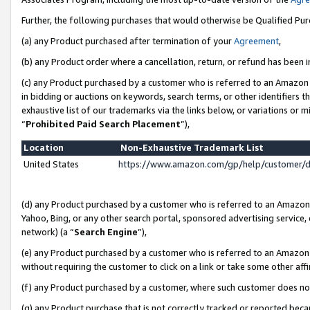
Further, the following purchases that would otherwise be Qualified Pu
(a) any Product purchased after termination of your
Agreement
,
(b) any Product order where a cancellation, return, or refund has been in
(c) any Product purchased by a customer who is referred to an Amazon 
in bidding or auctions on keywords, search terms, or other identifiers 
exhaustive list of our trademarks via the links below, or variations or 
“
Prohibited Paid Search Placement
”),
Location
Non-Exhaustive Trademark List
United States
https://www.amazon.com/gp/help/customer/
(d) any Product purchased by a customer who is referred to an Amazon S
Yahoo, Bing, or any other search portal, sponsored advertising service, o
network) (a “
Search Engine
”),
(e) any Product purchased by a customer who is referred to an Amazon Si
without requiring the customer to click on a link or take some other affi
(f) any Product purchased by a customer, where such customer does no
(g) any Product purchase that is not correctly tracked or reported beca