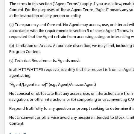
The terms in this section (“Agent Terms”) apply if you use, allow, enab
Content. For the purposes of these Agent Terms, "Agent” means any so
at the instruction of, any person or entity.
(a) Transparency and Consent. No Agent may access, use, or interact with 
accordance with the requirements in section 3 of these Agent Terms. In
requested that the Agent refrain from accessing, using, or interacting
(b) Limitation on Access. At our sole discretion, we may limit, includin
Program Content.
(c) Technical Requirements. Agents must:
In all HTTP/HTTPS requests, identify that the request is from an Agent 
agent string:
“Agent/[agent name]” (e.g., Agent/AmazonAgent)
Not conceal or obfuscate that any access, use, or interactions are fro
navigation, or other interactions or (b) completing or circumventing 
Respond truthfully to any question or prompt seeking to determine if 
Not circumvent or otherwise avoid any measure intended to block, limit
Content.