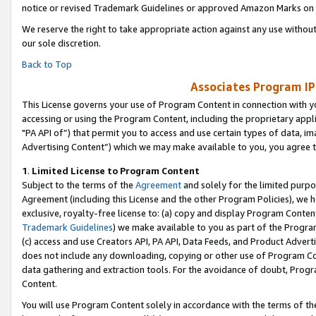
notice or revised Trademark Guidelines or approved Amazon Marks on t
We reserve the right to take appropriate action against any use without
our sole discretion.
Back to Top
Associates Program IP
This License governs your use of Program Content in connection with yo
accessing or using the Program Content, including the proprietary appli
"PA API of”) that permit you to access and use certain types of data, i
Advertising Content”) which we may make available to you, you agree t
1
.
Limited License to Program Content
Subject to the terms of the
Agreement
and solely for the limited purpo
Agreement (including this License and the other Program Policies), we 
exclusive, royalty-free license to: (a) copy and display Program Conten
Trademark Guidelines
) we make available to you as part of the Progra
(c) access and use Creators API, PA API, Data Feeds, and Product Adverti
does not include any downloading, copying or other use of Program Conte
data gathering and extraction tools. For the avoidance of doubt, Progr
Content.
You will use Program Content solely in accordance with the terms of t