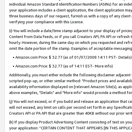
individual Amazon Standard Identification Numbers (ASINs) for an indefi
your application includes a client application, the client application m
three business days of our request, furnish us with a copy of any clien
verifying your compliance with this License.
(i) You will include a date/time stamp adjacent to your display of prici
Content from Data Feeds, or if you call Creators API, PA API or refresh
hourly. However, during the same day on which you requested and refre
omit the date portion of the stamp. Examples of acceptable messaging
• Amazon.com Price: $ 32.77 (as of 01/07/2008 14:11 PST- Details)
• Amazon.com Price: $ 32.77 (as of 14:11 EST- More info)
Additionally, you must either include the following disclaimer adjacent t
scripted pop-up, or other similar method: "Product prices and availabil
availability information displayed on [relevant Amazon Site(s), as appli
above examples, "Details" and "More info" would provide a method for 
(j) You will not exceed, or if you build and release an application that c
will not exceed, any limit on calls per second set forth in any Specifica
Creators API or PA API that are greater than 40KB without our prior wri
(k) If you display Product Advertising Content consisting of text on your
your application: “CERTAIN CONTENT THAT APPEARS [IN THIS APPLIC