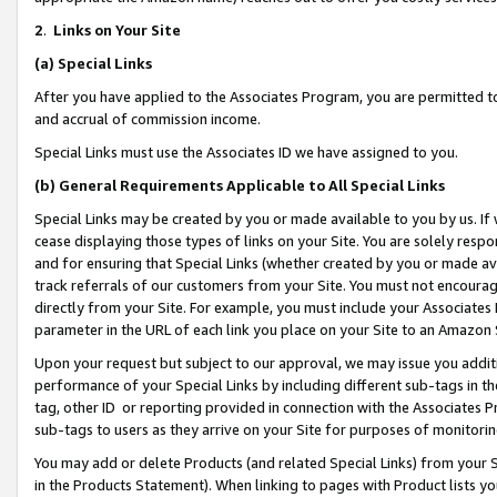
2
.
Links on Your Site
(a)
Special Links
After you have applied to the Associates Program, you are permitted to 
and accrual of commission income.
Special Links must use the Associates ID we have assigned to you.
(b)
General Requirements Applicable to All Special Links
Special Links may be created by you or made available to you by us. If 
cease displaying those types of links on your Site. You are solely respo
and for ensuring that Special Links (whether created by you or made av
track referrals of our customers from your Site. You must not encoura
directly from your Site. For example, you must include your Associates
parameter in the URL of each link you place on your Site to an Amazon 
Upon your request but subject to our approval, we may issue you addit
performance of your Special Links by including different sub-tags in t
tag, other ID or reporting provided in connection with the Associates P
sub-tags to users as they arrive on your Site for purposes of monitorin
You may add or delete Products (and related Special Links) from your Si
in the Products Statement). When linking to pages with Product lists you