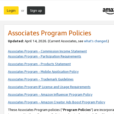
Login
Sign up
or
Associates Program Policies
Updated:
April 14, 2026. (Current Associates, see
what’s changed
.)
Associates Program - Commission Income Statement
Associates Program - Participation Requirements
Associates Program - Products Statement
Associates Program - Mobile Application Policy
Associates Program - Trademark Guidelines
Associates Program IP License and Usage Requirements
Associates Program - Amazon Influencer Program Policy
Associates Program - Amazon Creator Ads Boost Program Policy
These Associates Program policies (“
Program Policies
”) are incorpor