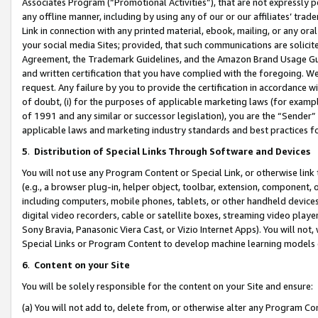
Associates Program (“Promotional Activities”), that are not expressly 
any offline manner, including by using any of our or our affiliates’ tr
Link in connection with any printed material, ebook, mailing, or any ora
your social media Sites; provided, that such communications are solicite
Agreement, the Trademark Guidelines, and the Amazon Brand Usage Guid
and written certification that you have complied with the foregoing. We w
request. Any failure by you to provide the certification in accordance w
of doubt, (i) for the purposes of applicable marketing laws (for exam
of 1991 and any similar or successor legislation), you are the “Sender”
applicable laws and marketing industry standards and best practices f
5
.
Distribution of Special Links Through Software and Devices
You will not use any Program Content or Special Link, or otherwise link 
(e.g., a browser plug-in, helper object, toolbar, extension, component, 
including computers, mobile phones, tablets, or other handheld devices 
digital video recorders, cable or satellite boxes, streaming video playe
Sony Bravia, Panasonic Viera Cast, or Vizio Internet Apps). You will not,
Special Links or Program Content to develop machine learning models 
6
.
Content on your Site
You will be solely responsible for the content on your Site and ensure:
(a) You will not add to, delete from, or otherwise alter any Program Co