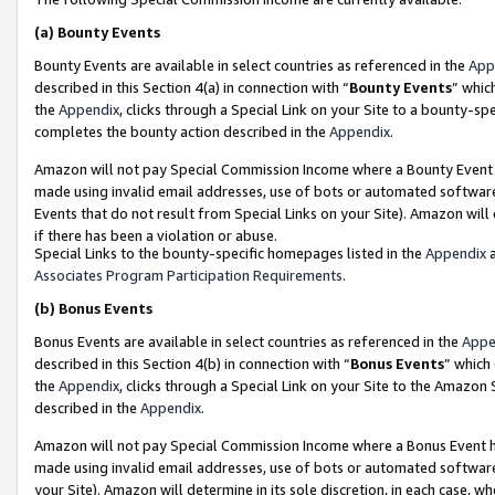
(a)
Bounty Events
Bounty Events are available in select countries as referenced in the
App
described in this Section 4(a) in connection with “
Bounty Events
” whic
the
Appendix
, clicks through a Special Link on your Site to a bounty-s
completes the bounty action described in the
Appendix
.
Amazon will not pay Special Commission Income where a Bounty Event ha
made using invalid email addresses, use of bots or automated software
Events that do not result from Special Links on your Site). Amazon will 
if there has been a violation or abuse.
Special Links to the bounty-specific homepages listed in the
Appendix
a
Associates Program Participation Requirements
.
(b)
Bonus Events
Bonus Events are available in select countries as referenced in the
Appe
described in this Section 4(b) in connection with “
Bonus Events
” which
the
Appendix
, clicks through a Special Link on your Site to the Amazon
described in the
Appendix
.
Amazon will not pay Special Commission Income where a Bonus Event has
made using invalid email addresses, use of bots or automated software,
your Site). Amazon will determine in its sole discretion, in each case, w