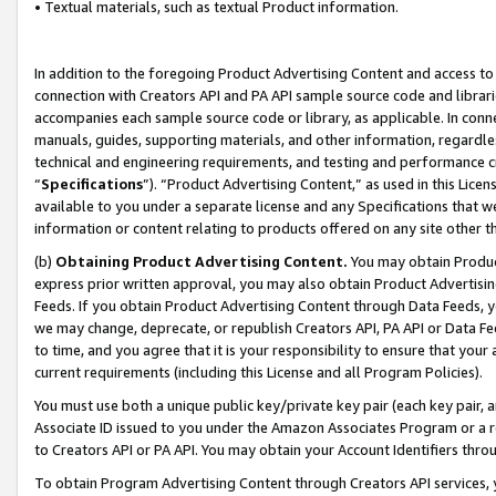
• Textual materials, such as textual Product information.
In addition to the foregoing Product Advertising Content and access to
connection with Creators API and PA API sample source code and librarie
accompanies each sample source code or library, as applicable. In conne
manuals, guides, supporting materials, and other information, regardless
technical and engineering requirements, and testing and performance cri
“
Specifications
”). “Product Advertising Content,” as used in this Lic
available to you under a separate license and any Specifications that we
information or content relating to products offered on any site other 
(b)
Obtaining Product Advertising Content.
You may obtain Product
express prior written approval, you may also obtain Product Advertisi
Feeds. If you obtain Product Advertising Content through Data Feeds, yo
we may change, deprecate, or republish Creators API, PA API or Data Fee
to time, and you agree that it is your responsibility to ensure that your
current requirements (including this License and all Program Policies).
You must use both a unique public key/private key pair (each key pair, a
Associate ID issued to you under the Amazon Associates Program or a r
to Creators API or PA API. You may obtain your Account Identifiers thro
To obtain Program Advertising Content through Creators API services, y