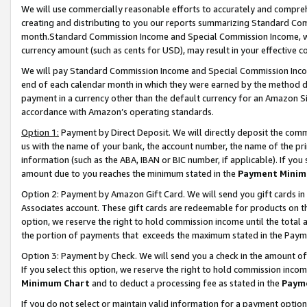
We will use commercially reasonable efforts to accurately and comprehe
creating and distributing to you our reports summarizing Standard C
month.Standard Commission Income and Special Commission Income, whi
currency amount (such as cents for USD), may result in your effective co
We will pay Standard Commission Income and Special Commission Incom
end of each calendar month in which they were earned by the method de
payment in a currency other than the default currency for an Amazon Sit
accordance with Amazon’s operating standards.
Option 1:
Payment by Direct Deposit. We will directly deposit the com
us with the name of your bank, the account number, the name of the pri
information (such as the ABA, IBAN or BIC number, if applicable). If you 
amount due to you reaches the minimum stated in the
Payment Minim
Option 2: Payment by Amazon Gift Card. We will send you gift cards i
Associates account. These gift cards are redeemable for products on the
option, we reserve the right to hold commission income until the tota
the portion of payments that exceeds the maximum stated in the Paym
Option 3: Payment by Check. We will send you a check in the amount of
If you select this option, we reserve the right to hold commission inco
Minimum Chart
and to deduct a processing fee as stated in the
Paym
If you do not select or maintain valid information for a payment opti