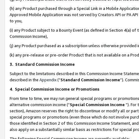
(h) any Product purchased through a Special Link in a Mobile Applicatio
Approved Mobile Application was not served by Creators API or PA API (
to you,
(i) any Product subject to a Bounty Event (as defined in Section 4(a) o
Commission Income),
(j) any Product purchased as a subscription unless otherwise provided
(k) any pre-release or pre-order Product that is not available on a Prod
3. Standard Commission Income
Subject to the limitations described in this Commission Income Statem
described in the
Appendix
(”
Standard Commission Income
”). Commis
4
.
Special Commission Income or Promotions
From time to time, we may run general special programs or promotions 
alternative commission income (“
Special Commission Income
”). For
section), Amazon reserves the right to discontinue or modify all or par
special programs or promotions (even those which do not involve purcha
those identified in Section 2 of this Commission Income Statement, an
also apply on a substantially similar basis as restrictions for special 
The following Special Commission Income are currently available: