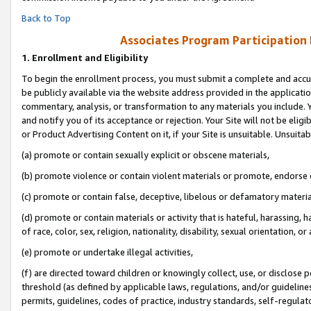
Back to Top
Associates Program Participation
1.
Enrollment and Eligibility
To begin the enrollment process, you must submit a complete and accur
be publicly available via the website address provided in the application
commentary, analysis, or transformation to any materials you include. Y
and notify you of its acceptance or rejection. Your Site will not be elig
or Product Advertising Content on it, if your Site is unsuitable. Unsuitab
(a) promote or contain sexually explicit or obscene materials,
(b) promote violence or contain violent materials or promote, endorse o
(c) promote or contain false, deceptive, libelous or defamatory materia
(d) promote or contain materials or activity that is hateful, harassing, h
of race, color, sex, religion, nationality, disability, sexual orientation, or 
(e) promote or undertake illegal activities,
(f) are directed toward children or knowingly collect, use, or disclose
threshold (as defined by applicable laws, regulations, and/or guidelines)
permits, guidelines, codes of practice, industry standards, self-regulat