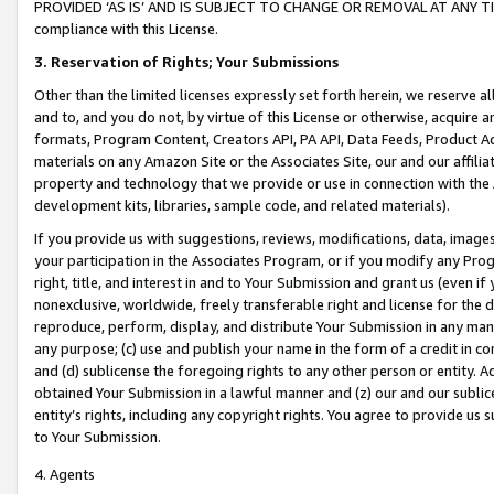
PROVIDED ‘AS IS’ AND IS SUBJECT TO CHANGE OR REMOVAL AT ANY TIME.”
compliance with this License.
3.
Reservation of Rights; Your Submissions
Other than the limited licenses expressly set forth herein, we reserve all 
and to, and you do not, by virtue of this License or otherwise, acquire an
formats, Program Content, Creators API, PA API, Data Feeds, Product 
materials on any Amazon Site or the Associates Site, our and our affili
property and technology that we provide or use in connection with the
development kits, libraries, sample code, and related materials).
If you provide us with suggestions, reviews, modifications, data, image
your participation in the Associates Program, or if you modify any Prog
right, title, and interest in and to Your Submission and grant us (even 
nonexclusive, worldwide, freely transferable right and license for the du
reproduce, perform, display, and distribute Your Submission in any man
any purpose; (c) use and publish your name in the form of a credit in c
and (d) sublicense the foregoing rights to any other person or entity. A
obtained Your Submission in a lawful manner and (z) our and our sublice
entity’s rights, including any copyright rights. You agree to provide us
to Your Submission.
4. Agents