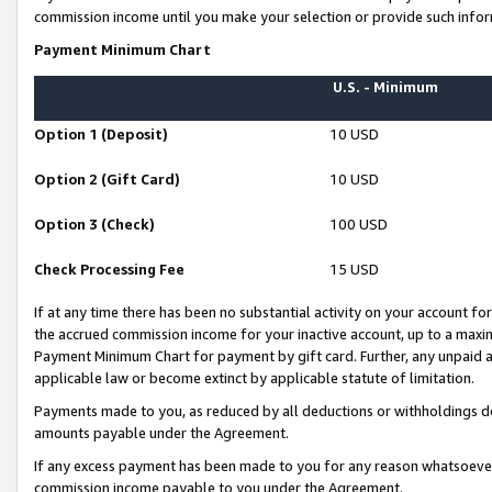
commission income until you make your selection or provide such infor
Payment Minimum Chart
U.S. - Minimum
Option 1 (Deposit)
10 USD
Option 2 (Gift Card)
10 USD
Option 3 (Check)
100 USD
Check Processing Fee
15 USD
If at any time there has been no substantial activity on your account for 
the accrued commission income for your inactive account, up to a max
Payment Minimum Chart for payment by gift card. Further, any unpaid 
applicable law or become extinct by applicable statute of limitation.
Payments made to you, as reduced by all deductions or withholdings de
amounts payable under the Agreement.
If any excess payment has been made to you for any reason whatsoever,
commission income payable to you under the Agreement.