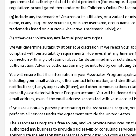
governmental authority related to child protection (for example, if app
regulations promulgated thereunder or the Children’s Online Protection
(g) include any trademark of Amazon or its affiliates, or a variant or 
name, in any “tag” or Associates ID, or in any username, group name, or 
trademarks listed on our Non-Exhaustive Trademark Table); or
(h) otherwise violate any intellectual property rights.
We will determine suitability at our sole discretion. If we reject your 
complied with our suitability requirements. However, if at any time we 1
connection with any violation or abuse (as determined in our sole disc
authorization. Advance authorization may be initiated by completing t
You will ensure that the information in your Associates Program applic
including your email address, other contact information, and identifica
notifications (if any), approvals (if any), and other communications re
currently associated with your Program account. You will be deemed to 
email address, even if the email address associated with your account i
If you are a non-US person participating in the Associates Program, you
perform all services under the Agreement outside the United States.
The Associates Program is free to join, and we provide resources on th
authorized any business to provide paid set-up or consulting services t
appropriate the Amazon name) reaches out to offer you costly services