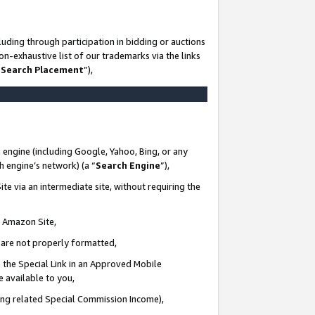
uding through participation in bidding or auctions
n-exhaustive list of our trademarks via the links
 Search Placement
”),
 engine (including Google, Yahoo, Bing, or any
ch engine’s network) (a “
Search Engine
”),
te via an intermediate site, without requiring the
n Amazon Site,
e are not properly formatted,
 the Special Link in an Approved Mobile
e available to you,
ding related Special Commission Income),