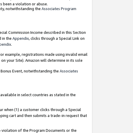
as been a violation or abuse.
nty, notwithstanding the
Associates Program
pecial Commission Income described in this Section
d in the
Appendix
, clicks through a Special Link on
pendix
.
or example, registrations made using invalid email
on your Site). Amazon will determine in its sole
g Bonus Event, notwithstanding the
Associates
ailable in select countries as stated in the
ur when (1) a customer clicks through a Special
pping cart and then submits a trade-in request that
 to violation of the Program Documents or the