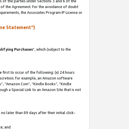
s of the parties under Sections 3 and 6 of the
n of the Agreement. For the avoidance of doubt
equirements, the Associates Program IP License or
me Statement”)
lifying Purchases
”, which (subject to the
first to occur of the following: (x) 24 hours
 discretion; for example, an Amazon software
, “Amazon Coin”, “Kindle Books”, “Kindle
hrough a Special Link to an Amazon Site that is not
 later than 89 days after their initial click-
te; and