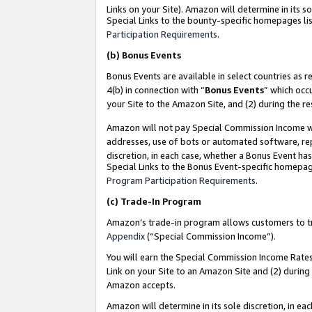
Links on your Site). Amazon will determine in its s
Special Links to the bounty-specific homepages lis
Participation Requirements
.
(b)
Bonus Events
Bonus Events are available in select countries as r
4(b) in connection with “
Bonus Events
” which occ
your Site to the Amazon Site, and (2) during the r
Amazon will not pay Special Commission Income whe
addresses, use of bots or automated software, repe
discretion, in each case, whether a Bonus Event has
Special Links to the Bonus Event-specific homepag
Program Participation Requirements
.
(c)
Trade-In Program
Amazon’s trade-in program allows customers to trad
Appendix
(“Special Commission Income”).
You will earn the Special Commission Income Rates 
Link on your Site to an Amazon Site and (2) during
Amazon accepts.
Amazon will determine in its sole discretion, in e