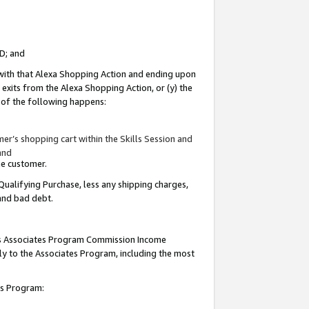
ID; and
 with that Alexa Shopping Action and ending upon
 exits from the Alexa Shopping Action, or (y) the
y of the following happens:
r’s shopping cart within the Skills Session and
and
the customer.
Qualifying Purchase, less any shipping charges,
 and bad debt.
this Associates Program Commission Income
ply to the Associates Program, including the most
tes Program: