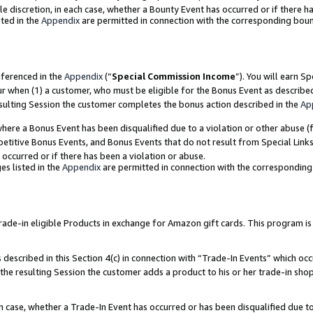
ole discretion, in each case, whether a Bounty Event has occurred or if there h
ted in the
Appendix
are permitted in connection with the corresponding bou
eferenced in the
Appendix
(“
Special Commission Income
”). You will earn S
ur when (1) a customer, who must be eligible for the Bonus Event as describe
esulting Session the customer completes the bonus action described in the
Ap
re a Bonus Event has been disqualified due to a violation or other abuse (f
titive Bonus Events, and Bonus Events that do not result from Special Links 
 occurred or if there has been a violation or abuse.
es listed in the
Appendix
are permitted in connection with the correspondin
e-in eligible Products in exchange for Amazon gift cards. This program is av
described in this Section 4(c) in connection with “Trade-In Events” which occ
 the resulting Session the customer adds a product to his or her trade-in sho
ach case, whether a Trade-In Event has occurred or has been disqualified due