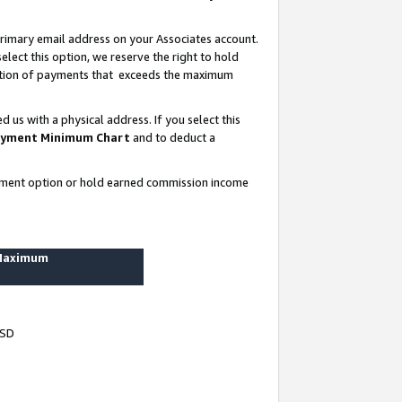
rimary email address on your Associates account.
lect this option, we reserve the right to hold
ortion of payments that exceeds the maximum
us with a physical address. If you select this
yment Minimum Chart
and to deduct a
ayment option or hold earned commission income
 Maximum
USD