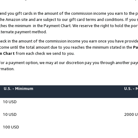
end you gift cards in the amount of the commission income you earn to the p
e Amazon site and are subject to our gift card terms and conditions. If you se
ches the minimum in the Payment Chart. We reserve the right to hold the p
 alternate payment method.
eck in the amount of the commission income you earn once you have provided 
ncome until the total amount due to you reaches the minimum stated in the
Pa
m Chart
from each check we send to you.
on for a payment option, we may at our discretion pay you through another p
rmation.
U.S. - Minimum
U.S. -
10 USD
10 USD
2000 
100 USD