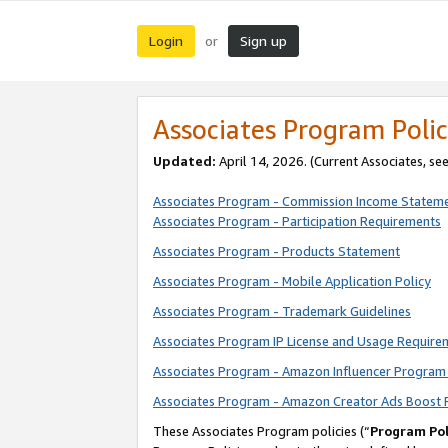
Login
Sign up
or
Associates Program Polic
Updated:
April 14, 2026. (Current Associates, se
Associates Program - Commission Income Statem
Associates Program - Participation Requirements
Associates Program - Products Statement
Associates Program - Mobile Application Policy
Associates Program - Trademark Guidelines
Associates Program IP License and Usage Require
Associates Program - Amazon Influencer Program 
Associates Program - Amazon Creator Ads Boost 
These Associates Program policies (“
Program Pol