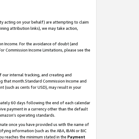
ty acting on your behalf) are attempting to claim
ng attribution links), we may take action,
on Income. For the avoidance of doubt (and
 For Commission Income Limitations, please see the
our internal tracking, and creating and
ing that month.Standard Commission Income and
t (such as cents for USD), may result in your
ately 60 days following the end of each calendar
ive payment in a currency other than the default
 Amazon’s operating standards.
gnate once you have provided us with the name of
ifying information (such as the ABA, IBAN or BIC
 you reaches the minimum stated in the
Payment