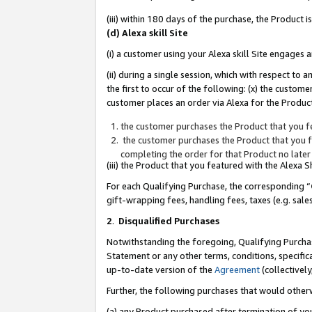
(iii) within 180 days of the purchase, the Product
(d) Alexa skill Site
(i) a customer using your Alexa skill Site engages
(ii) during a single session, which with respect 
the first to occur of the following: (x) the custom
customer places an order via Alexa for the Product
the customer purchases the Product that you fe
the customer purchases the Product that you fe
completing the order for that Product no later
(iii) the Product that you featured with the Alexa
For each Qualifying Purchase, the corresponding “
gift-wrapping fees, handling fees, taxes (e.g. sale
2
.
Disqualified Purchases
Notwithstanding the foregoing, Qualifying Purchas
Statement or any other terms, conditions, specific
up-to-date version of the
Agreement
(collectively
Further, the following purchases that would other
(a) any Product purchased after termination of yo