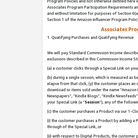
Program Policies and not otherwise defined here wi
Associates Program Participation Requirements and
and without limitation for purposes of Section 6(
Section 1 of the Amazon Influencer Program Polic
Associates Pr
1. Qualifying Purchases and Qualifying Revenue
We will pay Standard Commission Income described
exclusions described in this Commission Income S
(a) a customer clicks through a Special Link on you
(b) during a single session, which is measured as b
elapse from that click, (y) the customer places an
download or items sold under the name “Amazon M
Newspapers”, “Kindle Blogs”, “Kindle Newsfeeds”,
your Special Link (a “
Session
”), any of the follow
(c) the customer purchases a Product via our 1-Clic
(i) the customer purchases a Product by adding a Pr
through of the Special Link, or
(ii) with respect to Digital Products, the custom