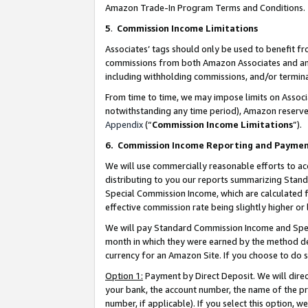
Amazon Trade-In Program Terms and Conditions.
5
.
Commission Income Limitations
Associates’ tags should only be used to benefit f
commissions from both Amazon Associates and anot
including withholding commissions, and/or termina
From time to time, we may impose limits on Assoc
notwithstanding any time period), Amazon reserves 
Appendix
(“
Commission Income Limitations
”).
6.
Commission Income Reporting and Payme
We will use commercially reasonable efforts to ac
distributing to you our reports summarizing Sta
Special Commission Income, which are calculated f
effective commission rate being slightly higher or 
We will pay Standard Commission Income and Spec
month in which they were earned by the method des
currency for an Amazon Site. If you choose to do 
Option 1:
Payment by Direct Deposit. We will dire
your bank, the account number, the name of the pr
number, if applicable). If you select this option,