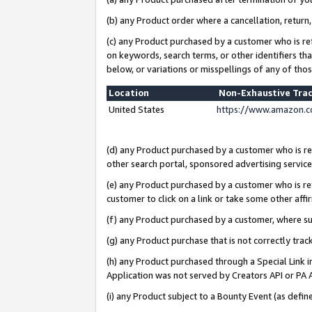
(b) any Product order where a cancellation, return,
(c) any Product purchased by a customer who is re
on keywords, search terms, or other identifiers th
below, or variations or misspellings of any of tho
Location
Non-Exhaustive Tra
United States
https://www.amazon.c
(d) any Product purchased by a customer who is ref
other search portal, sponsored advertising service, 
(e) any Product purchased by a customer who is ref
customer to click on a link or take some other affir
(f) any Product purchased by a customer, where s
(g) any Product purchase that is not correctly tra
(h) any Product purchased through a Special Link 
Application was not served by Creators API or PA A
(i) any Product subject to a Bounty Event (as def