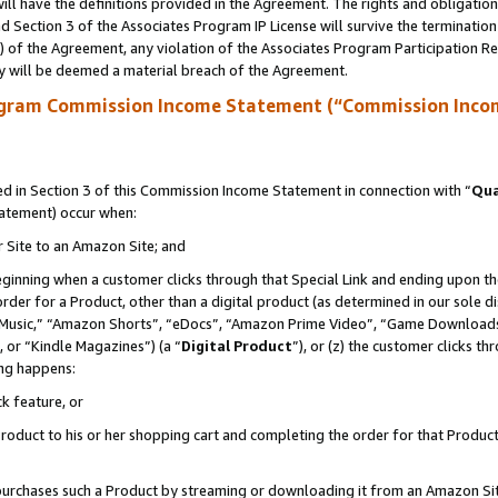
ll have the definitions provided in the Agreement. The rights and obligation
 Section 3 of the Associates Program IP License will survive the terminatio
a) of the Agreement, any violation of the Associates Program Participation R
y will be deemed a material breach of the Agreement.
ogram Commission Income Statement (“Commission Inco
 in Section 3 of this Commission Income Statement in connection with “
Qua
tatement) occur when:
r Site to an Amazon Site; and
eginning when a customer clicks through that Special Link and ending upon the 
 order for a Product, other than a digital product (as determined in our sole
usic,” “Amazon Shorts”, “eDocs”, “Amazon Prime Video”, “Game Downloads”
 or “Kindle Magazines”) (a “
Digital Product
”), or (z) the customer clicks t
ing happens:
k feature, or
oduct to his or her shopping cart and completing the order for that Product no
er purchases such a Product by streaming or downloading it from an Amazon Si