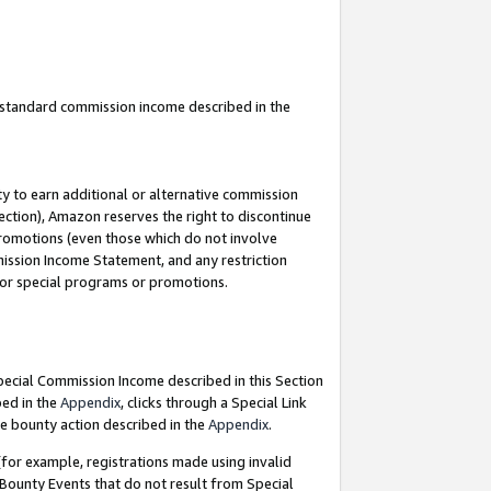
u standard commission income described in the
y to earn additional or alternative commission
ection), Amazon reserves the right to discontinue
promotions (even those which do not involve
mmission Income Statement, and any restriction
 for special programs or promotions.
Special Commission Income described in this Section
bed in the
Appendix
, clicks through a Special Link
e bounty action described in the
Appendix
.
for example, registrations made using invalid
 Bounty Events that do not result from Special