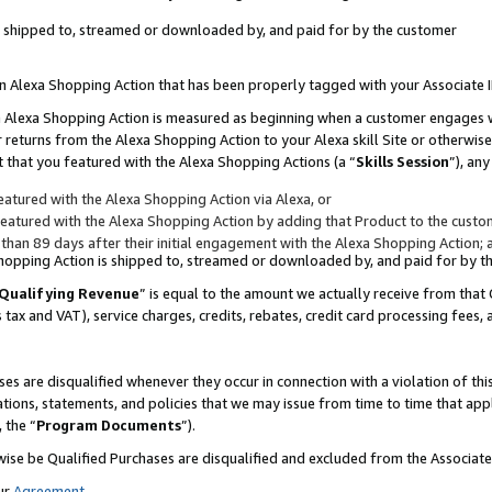
 is shipped to, streamed or downloaded by, and paid for by the customer
 an Alexa Shopping Action that has been properly tagged with your Associate 
to an Alexa Shopping Action is measured as beginning when a customer engages
er returns from the Alexa Shopping Action to your Alexa skill Site or otherwise
 that you featured with the Alexa Shopping Actions (a “
Skills Session
”), an
atured with the Alexa Shopping Action via Alexa, or
atured with the Alexa Shopping Action by adding that Product to the custome
 than 89 days after their initial engagement with the Alexa Shopping Action; 
 Shopping Action is shipped to, streamed or downloaded by, and paid for by 
Qualifying Revenue
” is equal to the amount we actually receive from that 
s tax and VAT), service charges, credits, rebates, credit card processing fees,
es are disqualified whenever they occur in connection with a violation of 
ations, statements, and policies that we may issue from time to time that ap
, the “
Program Documents
”).
wise be Qualified Purchases are disqualified and excluded from the Associa
ur
Agreement
,