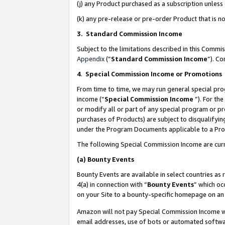
(j) any Product purchased as a subscription unles
(k) any pre-release or pre-order Product that is no
3. Standard Commission Income
Subject to the limitations described in this Comm
Appendix
(”
Standard Commission Income
”). C
4
.
Special Commission Income or Promotions
From time to time, we may run general special pro
income (“
Special Commission Income
”). For th
or modify all or part of any special program or p
purchases of Products) are subject to disqualifying
under the Program Documents applicable to a Produ
The following Special Commission Income are curr
(a)
Bounty Events
Bounty Events are available in select countries as 
4(a) in connection with “
Bounty Events
” which oc
on your Site to a bounty-specific homepage on an 
Amazon will not pay Special Commission Income whe
email addresses, use of bots or automated softwar