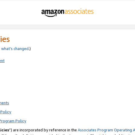
ies
e
what’s changed
.)
ent
ments
Policy
Program Policy
icies
”) are incorporated by reference in the
Associates Program Operating 