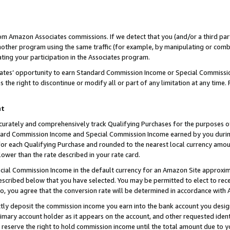
rom Amazon Associates commissions. If we detect that you (and/or a third par
her program using the same traffic (for example, by manipulating or combini
ting your participation in the Associates program.
iates’ opportunity to earn Standard Commission Income or Special Commissi
the right to discontinue or modify all or part of any limitation at any time.
nt
curately and comprehensively track Qualifying Purchases for the purposes of 
ndard Commission Income and Special Commission Income earned by you dur
or each Qualifying Purchase and rounded to the nearest local currency amoun
lower than the rate described in your rate card.
ial Commission Income in the default currency for an Amazon Site approxim
cribed below that you have selected. You may be permitted to elect to rece
so, you agree that the conversion rate will be determined in accordance with
ctly deposit the commission income you earn into the bank account you desi
imary account holder as it appears on the account, and other requested ident
 we reserve the right to hold commission income until the total amount due to