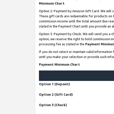
Minimum Chart
.
Option 2: Payment by Amazon Gift Card. We will s
These gift cards are redeemable for products on th
commission income until the total amount due rea
stated in the Payment Chart until you provide an
Option 3: Payment by Check. We will send you a ch
option, we reserve the right to hold commission i
processing fee as stated in the
Payment Minimu
If you do not select or maintain valid informati
until you make your selection or provide such info
Payment Minimum Chart
Option 1 (Deposit)
Option 2 (Gift Card)
Option 3 (Check)