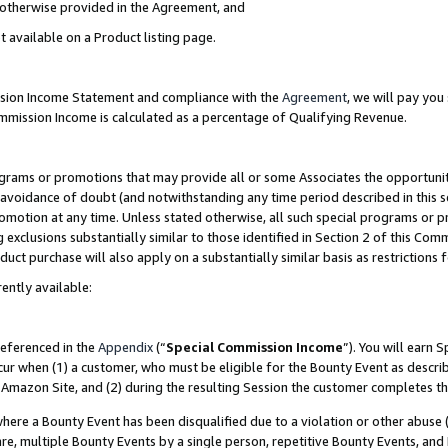
s otherwise provided in the Agreement, and
t available on a Product listing page.
ission Income Statement and compliance with the
Agreement
, we will pay yo
ommission Income is calculated as a percentage of Qualifying Revenue.
grams or promotions that may provide all or some Associates the opportunit
e avoidance of doubt (and notwithstanding any time period described in this s
romotion at any time. Unless stated otherwise, all such special programs or 
 exclusions substantially similar to those identified in Section 2 of this Co
ct purchase will also apply on a substantially similar basis as restrictions
ently available:
referenced in the
Appendix
(“
Special Commission Income
”). You will earn 
cur when (1) a customer, who must be eligible for the Bounty Event as descri
Amazon Site, and (2) during the resulting Session the customer completes th
re a Bounty Event has been disqualified due to a violation or other abuse (
e, multiple Bounty Events by a single person, repetitive Bounty Events, and