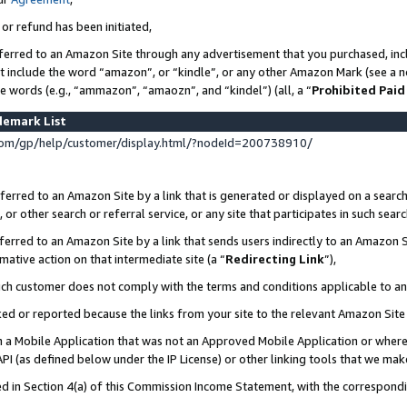
 or refund has been initiated,
ferred to an Amazon Site through any advertisement that you purchased, incl
at include the word “amazon”, or “kindle”, or any other Amazon Mark (see a no
se words (e.g., “ammazon”, “amaozn”, and “kindel”) (all, a “
Prohibited Paid
demark List
om/gp/help/customer/display.html/?nodeId=200738910/
erred to an Amazon Site by a link that is generated or displayed on a search
or other search or referral service, or any site that participates in such sear
erred to an Amazon Site by a link that sends users indirectly to an Amazon Si
mative action on that intermediate site (a “
Redirecting Link
”),
uch customer does not comply with the terms and conditions applicable to a
cked or reported because the links from your site to the relevant Amazon Sit
in a Mobile Application that was not an Approved Mobile Application or where
PI (as defined below under the IP License) or other linking tools that we mak
ined in Section 4(a) of this Commission Income Statement, with the correspon