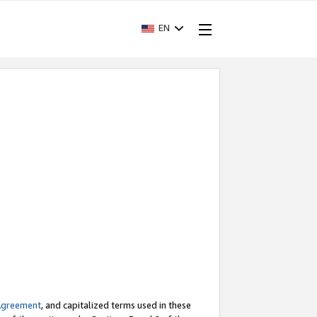
EN
Agreement
, and capitalized terms used in these