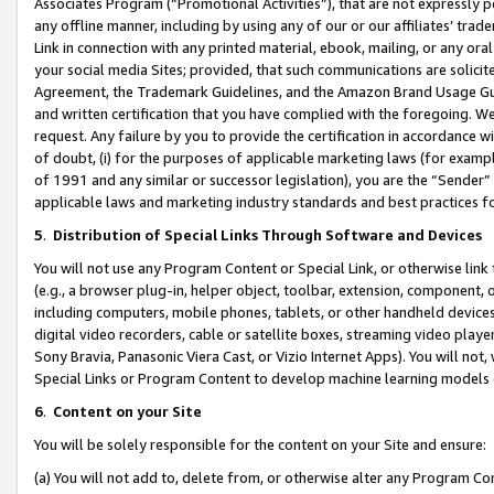
Associates Program (“Promotional Activities”), that are not expressly 
any offline manner, including by using any of our or our affiliates’ tr
Link in connection with any printed material, ebook, mailing, or any ora
your social media Sites; provided, that such communications are solicite
Agreement, the Trademark Guidelines, and the Amazon Brand Usage Guid
and written certification that you have complied with the foregoing. We w
request. Any failure by you to provide the certification in accordance w
of doubt, (i) for the purposes of applicable marketing laws (for exam
of 1991 and any similar or successor legislation), you are the “Sender”
applicable laws and marketing industry standards and best practices f
5
.
Distribution of Special Links Through Software and Devices
You will not use any Program Content or Special Link, or otherwise link 
(e.g., a browser plug-in, helper object, toolbar, extension, component, 
including computers, mobile phones, tablets, or other handheld devices 
digital video recorders, cable or satellite boxes, streaming video playe
Sony Bravia, Panasonic Viera Cast, or Vizio Internet Apps). You will not,
Special Links or Program Content to develop machine learning models 
6
.
Content on your Site
You will be solely responsible for the content on your Site and ensure:
(a) You will not add to, delete from, or otherwise alter any Program Co