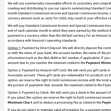
We will use commercially reasonable efforts to accurately and comprehe
creating and distributing to you our reports summarizing Standard C
month.Standard Commission Income and Special Commission Income, whi
currency amount (such as cents for USD), may result in your effective co
We will pay Standard Commission Income and Special Commission Incom
end of each calendar month in which they were earned by the method de
payment in a currency other than the default currency for an Amazon Sit
accordance with Amazon’s operating standards.
Option 1:
Payment by Direct Deposit. We will directly deposit the com
us with the name of your bank, the account number, the name of the pri
information (such as the ABA, IBAN or BIC number, if applicable). If you 
amount due to you reaches the minimum stated in the
Payment Minim
Option 2: Payment by Amazon Gift Card. We will send you gift cards i
Associates account. These gift cards are redeemable for products on the
option, we reserve the right to hold commission income until the tota
the portion of payments that exceeds the maximum stated in the Paym
Option 3: Payment by Check. We will send you a check in the amount of
If you select this option, we reserve the right to hold commission inco
Minimum Chart
and to deduct a processing fee as stated in the
Paym
If you do not select or maintain valid information for a payment opti