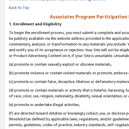
Back to Top
Associates Program Participation
1.
Enrollment and Eligibility
To begin the enrollment process, you must submit a complete and accur
be publicly available via the website address provided in the application
commentary, analysis, or transformation to any materials you include. Y
and notify you of its acceptance or rejection. Your Site will not be elig
or Product Advertising Content on it, if your Site is unsuitable. Unsuitab
(a) promote or contain sexually explicit or obscene materials,
(b) promote violence or contain violent materials or promote, endorse o
(c) promote or contain false, deceptive, libelous or defamatory materia
(d) promote or contain materials or activity that is hateful, harassing, h
of race, color, sex, religion, nationality, disability, sexual orientation, or 
(e) promote or undertake illegal activities,
(f) are directed toward children or knowingly collect, use, or disclose
threshold (as defined by applicable laws, regulations, and/or guidelines)
permits, guidelines, codes of practice, industry standards, self-regulat