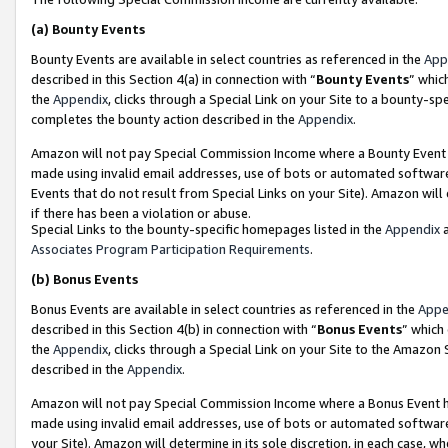
(a)
Bounty Events
Bounty Events are available in select countries as referenced in the
App
described in this Section 4(a) in connection with “
Bounty Events
” whic
the
Appendix
, clicks through a Special Link on your Site to a bounty-s
completes the bounty action described in the
Appendix
.
Amazon will not pay Special Commission Income where a Bounty Event ha
made using invalid email addresses, use of bots or automated software
Events that do not result from Special Links on your Site). Amazon will 
if there has been a violation or abuse.
Special Links to the bounty-specific homepages listed in the
Appendix
a
Associates Program Participation Requirements
.
(b)
Bonus Events
Bonus Events are available in select countries as referenced in the
Appe
described in this Section 4(b) in connection with “
Bonus Events
” which
the
Appendix
, clicks through a Special Link on your Site to the Amazon
described in the
Appendix
.
Amazon will not pay Special Commission Income where a Bonus Event has
made using invalid email addresses, use of bots or automated software,
your Site). Amazon will determine in its sole discretion, in each case, w