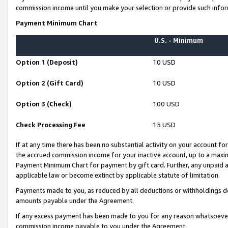
commission income until you make your selection or provide such infor
Payment Minimum Chart
U.S. - Minimum
Option 1 (Deposit)
10 USD
Option 2 (Gift Card)
10 USD
Option 3 (Check)
100 USD
Check Processing Fee
15 USD
If at any time there has been no substantial activity on your account for 
the accrued commission income for your inactive account, up to a max
Payment Minimum Chart for payment by gift card. Further, any unpaid 
applicable law or become extinct by applicable statute of limitation.
Payments made to you, as reduced by all deductions or withholdings de
amounts payable under the Agreement.
If any excess payment has been made to you for any reason whatsoever,
commission income payable to you under the Agreement.