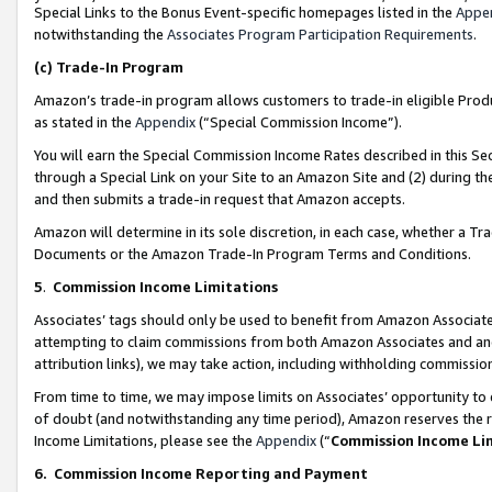
Special Links to the Bonus Event-specific homepages listed in the
Appe
notwithstanding the
Associates Program Participation Requirements
.
(c)
Trade-In Program
Amazon’s trade-in program allows customers to trade-in eligible Produc
as stated in the
Appendix
(“Special Commission Income”).
You will earn the Special Commission Income Rates described in this Sec
through a Special Link on your Site to an Amazon Site and (2) during th
and then submits a trade-in request that Amazon accepts.
Amazon will determine in its sole discretion, in each case, whether a T
Documents or the Amazon Trade-In Program Terms and Conditions.
5
.
Commission Income Limitations
Associates’ tags should only be used to benefit from Amazon Associates
attempting to claim commissions from both Amazon Associates and ano
attribution links), we may take action, including withholding commissio
From time to time, we may impose limits on Associates’ opportunity t
of doubt (and notwithstanding any time period), Amazon reserves the ri
Income Limitations, please see the
Appendix
(“
Commission Income Li
6.
Commission Income Reporting and Payment