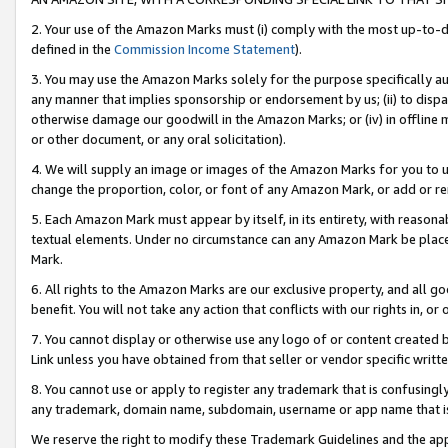
2. Your use of the Amazon Marks must (i) comply with the most up-to-da
defined in the
Commission Income Statement
).
3. You may use the Amazon Marks solely for the purpose specifically a
any manner that implies sponsorship or endorsement by us; (ii) to disparag
otherwise damage our goodwill in the Amazon Marks; or (iv) in offline ma
or other document, or any oral solicitation).
4. We will supply an image or images of the Amazon Marks for you to 
change the proportion, color, or font of any Amazon Mark, or add or
5. Each Amazon Mark must appear by itself, in its entirety, with reason
textual elements. Under no circumstance can any Amazon Mark be placed
Mark.
6. All rights to the Amazon Marks are our exclusive property, and all 
benefit. You will not take any action that conflicts with our rights in, 
7. You cannot display or otherwise use any logo of or content created b
Link unless you have obtained from that seller or vendor specific writte
8. You cannot use or apply to register any trademark that is confusingly
any trademark, domain name, subdomain, username or app name that is c
We reserve the right to modify these Trademark Guidelines and the app