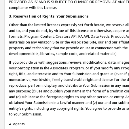
PROVIDED ‘AS IS’ AND IS SUBJECT TO CHANGE OR REMOVAL AT ANY TIME.”
compliance with this License.
3.
Reservation of Rights; Your Submissions
Other than the limited licenses expressly set forth herein, we reserve all 
and to, and you do not, by virtue of this License or otherwise, acquire an
formats, Program Content, Creators API, PA API, Data Feeds, Product 
materials on any Amazon Site or the Associates Site, our and our affili
property and technology that we provide or use in connection with the
development kits, libraries, sample code, and related materials).
If you provide us with suggestions, reviews, modifications, data, image
your participation in the Associates Program, or if you modify any Prog
right, title, and interest in and to Your Submission and grant us (even 
nonexclusive, worldwide, freely transferable right and license for the du
reproduce, perform, display, and distribute Your Submission in any man
any purpose; (c) use and publish your name in the form of a credit in c
and (d) sublicense the foregoing rights to any other person or entity. A
obtained Your Submission in a lawful manner and (z) our and our sublice
entity’s rights, including any copyright rights. You agree to provide us
to Your Submission.
4. Agents