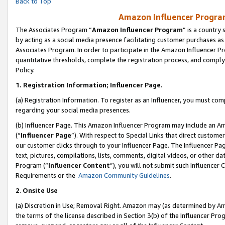
Back to Top
Amazon Influencer Program
The Associates Program “
Amazon Influencer Program
” is a country
by acting as a social media presence facilitating customer purchases as
Associates Program. In order to participate in the Amazon Influencer Pr
quantitative thresholds, complete the registration process, and comply
Policy.
1.
Registration Information; Influencer Page.
(a) Registration Information. To register as an Influencer, you must co
regarding your social media presences.
(b) Influencer Page. This Amazon Influencer Program may include an A
(“
Influencer Page
”). With respect to Special Links that direct custom
our customer clicks through to your Influencer Page. The Influencer Pag
text, pictures, compilations, lists, comments, digital videos, or other
Program (“
Influencer Content
”), you will not submit such Influencer 
Requirements or the
Amazon Community Guidelines
.
2
.
Onsite Use
(a) Discretion in Use; Removal Right. Amazon may (as determined by Amaz
the terms of the license described in Section 3(b) of the Influencer Prog