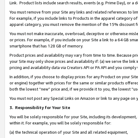
Link. Product lists include search results, events (e.g. Prime Day), or 
You must remove from your Site any links and related references to li
For example, if you include links to Products in the apparel category 
apparel category, you must remove the mention of the 15% discount f
You must not make inaccurate, overbroad, deceptive or otherwise misle
or prices. For example, if you include on your Site a link to a 64 GB sm
smartphone that has 128 GB of memory.
Product prices and availability may vary from time to time. Because pri
your Site may only show prices and availability if: (a) we serve the link 
pricing and availability data via Creators API or PA API and you comply
In addition, if you choose to display prices for any Product on your Si
or engine) together with prices for the same or similar products offer
both the lowest “new” price and, if we provide it to you, the lowest “us
You must not post any Special Links on Amazon or link to any page on 
3.
Responsibility for Your Site
You will be solely responsible for your Site, including its development
within it. For example, you will be solely responsible for:
(a) the technical operation of your Site and all related equipment,