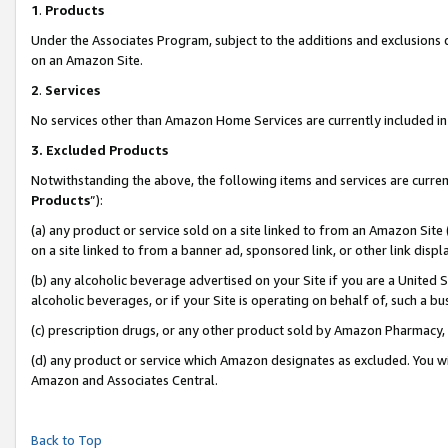
1
.
Products
Under the Associates Program, subject to the additions and exclusions d
on an Amazon Site.
2
.
Services
No services other than Amazon Home Services are currently included in 
3.
Excluded Products
Notwithstanding the above, the following items and services are curren
Products
”):
(a) any product or service sold on a site linked to from an Amazon Site
on a site linked to from a banner ad, sponsored link, or other link dis
(b) any alcoholic beverage advertised on your Site if you are a United 
alcoholic beverages, or if your Site is operating on behalf of, such a b
(c) prescription drugs, or any other product sold by Amazon Pharmacy,
(d) any product or service which Amazon designates as excluded. You will 
Amazon and Associates Central.
Back to Top