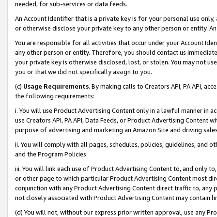
needed, for sub-services or data feeds.
An Account Identifier that is a private key is for your personal use only,
or otherwise disclose your private key to any other person or entity. An A
You are responsible for all activities that occur under your Account Ide
any other person or entity. Therefore, you should contact us immediate
your private key is otherwise disclosed, lost, or stolen. You may not u
you or that we did not specifically assign to you.
(c)
Usage Requirements
. By making calls to Creators API, PA API, ac
the following requirements:
i. You will use Product Advertising Content only in a lawful manner in a
use Creators API, PA API, Data Feeds, or Product Advertising Content wit
purpose of advertising and marketing an Amazon Site and driving sales
ii. You will comply with all pages, schedules, policies, guidelines, and o
and the Program Policies.
iii. You will link each use of Product Advertising Content to, and only 
or other page to which particular Product Advertising Content most direc
conjunction with any Product Advertising Content direct traffic to, any 
not closely associated with Product Advertising Content may contain lin
(d) You will not, without our express prior written approval, use any Pr