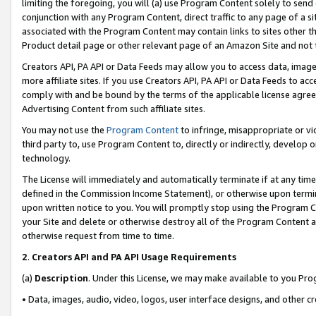
limiting the foregoing, you will (a) use Program Content solely to send
conjunction with any Program Content, direct traffic to any page of a si
associated with the Program Content may contain links to sites other t
Product detail page or other relevant page of an Amazon Site and not 
Creators API, PA API or Data Feeds may allow you to access data, image
more affiliate sites. If you use Creators API, PA API or Data Feeds to ac
comply with and be bound by the terms of the applicable license agreem
Advertising Content from such affiliate sites.
You may not use the
Program Content
to infringe, misappropriate or vio
third party to, use Program Content to, directly or indirectly, develo
technology.
The License will immediately and automatically terminate if at any ti
defined in the Commission Income Statement), or otherwise upon termina
upon written notice to you. You will promptly stop using the Program 
your Site and delete or otherwise destroy all of the Program Content 
otherwise request from time to time.
2
.
Creators API and PA API Usage Requirements
(a)
Description
. Under this License, we may make available to you Pr
• Data, images, audio, video, logos, user interface designs, and other c