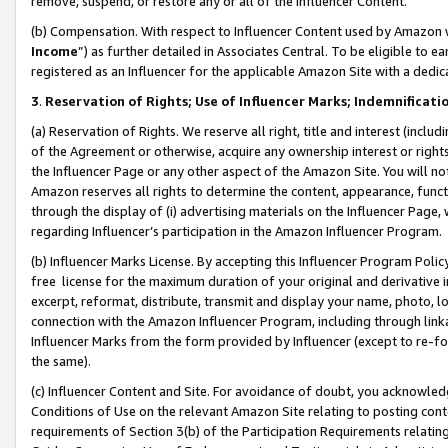
remove, suspend, or restore any or all of the Influencer Content.
(b) Compensation. With respect to Influencer Content used by Amazon w
Income
”) as further detailed in Associates Central. To be eligible t
registered as an Influencer for the applicable Amazon Site with a dedic
3
.
Reservation of Rights; Use of Influencer Marks; Indemnificati
(a) Reservation of Rights. We reserve all right, title and interest (includ
of the Agreement or otherwise, acquire any ownership interest or rights
the Influencer Page or any other aspect of the Amazon Site. You will not 
Amazon reserves all rights to determine the content, appearance, functi
through the display of (i) advertising materials on the Influencer Page, w
regarding Influencer’s participation in the Amazon Influencer Program.
(b) Influencer Marks License. By accepting this Influencer Program Poli
free license for the maximum duration of your original and derivative in
excerpt, reformat, distribute, transmit and display your name, photo, 
connection with the Amazon Influencer Program, including through link
Influencer Marks from the form provided by Influencer (except to re-for
the same).
(c) Influencer Content and Site. For avoidance of doubt, you acknowledg
Conditions of Use on the relevant Amazon Site relating to posting conte
requirements of Section 3(b) of the Participation Requirements relating