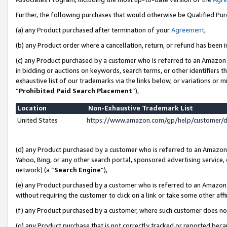
Further, the following purchases that would otherwise be Qualified Pu
(a) any Product purchased after termination of your
Agreement
,
(b) any Product order where a cancellation, return, or refund has been in
(c) any Product purchased by a customer who is referred to an Amazon 
in bidding or auctions on keywords, search terms, or other identifiers 
exhaustive list of our trademarks via the links below, or variations or 
“
Prohibited Paid Search Placement
”),
Location
Non-Exhaustive Trademark List
United States
https://www.amazon.com/gp/help/customer/
(d) any Product purchased by a customer who is referred to an Amazon S
Yahoo, Bing, or any other search portal, sponsored advertising service, o
network) (a “
Search Engine
”),
(e) any Product purchased by a customer who is referred to an Amazon Si
without requiring the customer to click on a link or take some other affi
(f) any Product purchased by a customer, where such customer does no
(g) any Product purchase that is not correctly tracked or reported beca