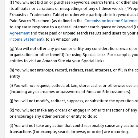
(f) You will not bid on or purchase keywords, search terms, or other id
its affiliates or variations or misspellings of any of these words (“Pr
Exhaustive Trademarks Table) or otherwise participate in keyword aucti
Paid Search Placement (as defined in the
Commission Income Stateme
to appear in response to a general Internet search query or keyword (i.e.
Agreement
and those paid or unpaid search results send users to your sit
Income Statement
), to an Amazon Site.
(g) You will not offer any person or entity any consideration, reward, or
organization, or other benefit) for using Special Links. For example, 
entities to visit an Amazon Site via your Special Links.
(h) You will not intercept, record, redirect, read, interpret, or fill in 
entity.
(i) You will not request, collect, obtain, store, cache, or otherwise us
(including any usernames or passwords of Amazon Site customers).
(j) You will not modify, redirect, suppress, or substitute the operation 
(k) You will not make any orders or engage in other transactions of any 
or encourage any other person or entity to do so.
(l) You will not take any action that could reasonably cause any custome
transactions (for example, search, browse, or order) are occurring.