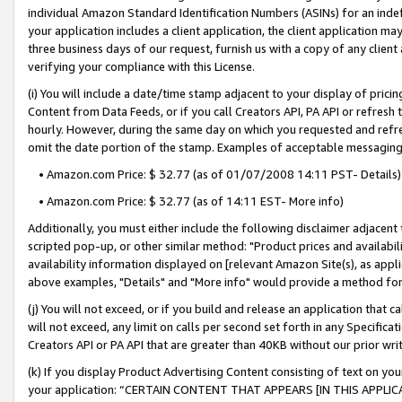
individual Amazon Standard Identification Numbers (ASINs) for an indefi
your application includes a client application, the client application m
three business days of our request, furnish us with a copy of any clien
verifying your compliance with this License.
(i) You will include a date/time stamp adjacent to your display of prici
Content from Data Feeds, or if you call Creators API, PA API or refresh
hourly. However, during the same day on which you requested and refre
omit the date portion of the stamp. Examples of acceptable messaging
• Amazon.com Price: $ 32.77 (as of 01/07/2008 14:11 PST- Details)
• Amazon.com Price: $ 32.77 (as of 14:11 EST- More info)
Additionally, you must either include the following disclaimer adjacent t
scripted pop-up, or other similar method: "Product prices and availabil
availability information displayed on [relevant Amazon Site(s), as appli
above examples, "Details" and "More info" would provide a method for 
(j) You will not exceed, or if you build and release an application that c
will not exceed, any limit on calls per second set forth in any Specifica
Creators API or PA API that are greater than 40KB without our prior wri
(k) If you display Product Advertising Content consisting of text on your
your application: “CERTAIN CONTENT THAT APPEARS [IN THIS APPLIC