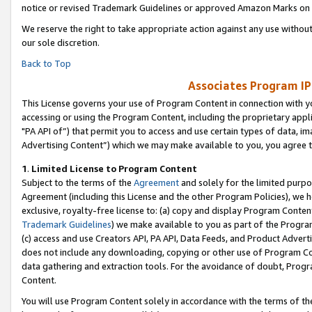
notice or revised Trademark Guidelines or approved Amazon Marks on t
We reserve the right to take appropriate action against any use without
our sole discretion.
Back to Top
Associates Program IP
This License governs your use of Program Content in connection with yo
accessing or using the Program Content, including the proprietary appli
"PA API of”) that permit you to access and use certain types of data, i
Advertising Content”) which we may make available to you, you agree t
1
.
Limited License to Program Content
Subject to the terms of the
Agreement
and solely for the limited purpo
Agreement (including this License and the other Program Policies), we 
exclusive, royalty-free license to: (a) copy and display Program Conten
Trademark Guidelines
) we make available to you as part of the Progra
(c) access and use Creators API, PA API, Data Feeds, and Product Adverti
does not include any downloading, copying or other use of Program Conte
data gathering and extraction tools. For the avoidance of doubt, Progr
Content.
You will use Program Content solely in accordance with the terms of t