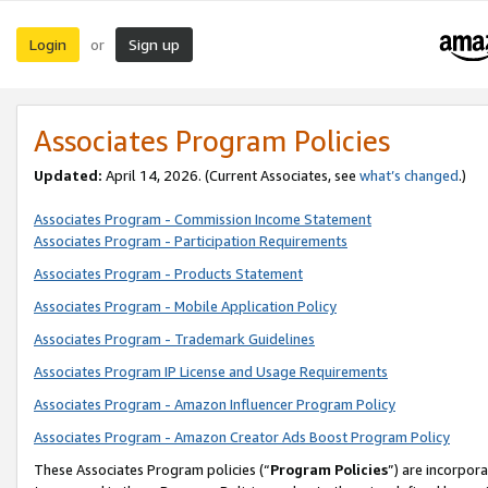
Login
Sign up
or
Associates Program Policies
Updated:
April 14, 2026. (Current Associates, see
what’s changed
.)
Associates Program - Commission Income Statement
Associates Program - Participation Requirements
Associates Program - Products Statement
Associates Program - Mobile Application Policy
Associates Program - Trademark Guidelines
Associates Program IP License and Usage Requirements
Associates Program - Amazon Influencer Program Policy
Associates Program - Amazon Creator Ads Boost Program Policy
These Associates Program policies (“
Program Policies
”) are incorpor