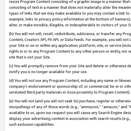
resize Program Content consisting of a graphic image in a manner that
consisting of text in a manner that does not materially alter the meanin
types of links that we may make available to you may contain a link to 
example, links to privacy policy information at the bottom of banners);
alter, or make invisible, illegible, or indecipherable to visitors of your 
(b) You will not sell, resell, redistribute, sublicense, or transfer any 
Content, Creators API, PA API, or Data Feeds. For example, you will not 
your Site or on or within any application, platform, site, or service (in
rights in or to any Program Content to any other person or entity, nor wi
site that is not your Site.
(c) You will promptly remove from your Site and delete or otherwise d
notify you is no longer available for your use.
(d) You will not use any Program Content, including any name or likene
company’s endorsement or sponsorship of, or commercial tie-in or other 
unrelated third party materials in close proximity to Program Content).
(e) You will not (and you will not seek to) purchase, register or otherw
misspellings of any of those words (e.g., “ammazon,” “amaozn,” and “kin
available to us, upon our request you will cause any Search Engine de
display your advertising content in association with search results (e.
such exclusion capabilities.