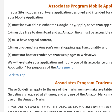
Associates Program Mobile Appli
If your Site includes a software application designed and intended for 
your Mobile Application:
(a) must be available in either the Google Play, Apple, or Amazon app s
(b) must be free to download and all Amazon links must be accessible 
(c) must have original content,
(d) must not emulate Amazon’s own shopping app functionality, and
(e) must not host or render Amazon web pages in WebViews.
We will evaluate your application and notify you of its acceptance or r
Application” for purposes of the
Agreement
.
Back to Top
Associates Program Trademar
These Guidelines apply to the use of the marks we may make available
Guidelines is required at all times, and any use of the Amazon Marks in 
use of the Amazon Marks.
1. YOU ARE ALLOWED TO USE THE AMAZON MARKS ONLY BY DISPLAY 
AN AMAZON SITE, WITH A CORRESPONDING SPECIAL LINK TO THAT SI