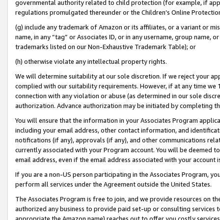
governmental authority related to child protection (for example, if app
regulations promulgated thereunder or the Children’s Online Protection
(g) include any trademark of Amazon or its affiliates, or a variant or 
name, in any “tag” or Associates ID, or in any username, group name, or 
trademarks listed on our Non-Exhaustive Trademark Table); or
(h) otherwise violate any intellectual property rights.
We will determine suitability at our sole discretion. If we reject your 
complied with our suitability requirements. However, if at any time we 1
connection with any violation or abuse (as determined in our sole disc
authorization. Advance authorization may be initiated by completing t
You will ensure that the information in your Associates Program applic
including your email address, other contact information, and identifica
notifications (if any), approvals (if any), and other communications re
currently associated with your Program account. You will be deemed to 
email address, even if the email address associated with your account i
If you are a non-US person participating in the Associates Program, you
perform all services under the Agreement outside the United States.
The Associates Program is free to join, and we provide resources on th
authorized any business to provide paid set-up or consulting services t
appropriate the Amazon name) reaches out to offer you costly services