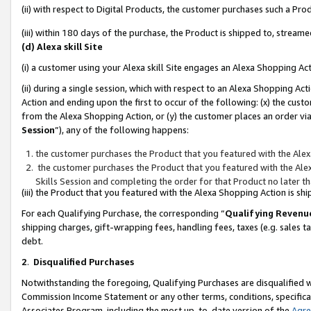
(ii) with respect to Digital Products, the customer purchases such a P
(iii) within 180 days of the purchase, the Product is shipped to, stre
(d) Alexa skill Site
(i) a customer using your Alexa skill Site engages an Alexa Shopping Ac
(ii) during a single session, which with respect to an Alexa Shopping 
Action and ending upon the first to occur of the following: (x) the cust
from the Alexa Shopping Action, or (y) the customer places an order via
Session
”), any of the following happens:
the customer purchases the Product that you featured with the Alex
the customer purchases the Product that you featured with the Alex
Skills Session and completing the order for that Product no later t
(iii) the Product that you featured with the Alexa Shopping Action is 
For each Qualifying Purchase, the corresponding “
Qualifying Revenu
shipping charges, gift-wrapping fees, handling fees, taxes (e.g. sales ta
debt.
2
.
Disqualified Purchases
Notwithstanding the foregoing, Qualifying Purchases are disqualified w
Commission Income Statement or any other terms, conditions, specificat
Associates Program, including the most up-to-date version of the
Agr