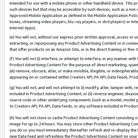
intended for use with a mobile phone or other handheld device. This proh
such devices but that may be accessible by such devices, such as a non-
Approved Mobile Application as defined in the Mobile Application Policy; 
boxes, streaming video players, blu-ray players, or dvd players) or Inte
Internet Apps).
(e) You will not, without our express prior written approval, access or 
extracting, or repurposing any Product Advertising Content or in connec
that offer products on an Amazon Site, or in the direct training or fin
(f) You will not (i) interfere, or attempt to interfere, in any manner wit
Product Advertising Content for the purpose of direct marketing, spammi
(iii) remove, obscure, alter, or make invisible, illegible, or indecipherab
appearing on or contained within Creators API, PA API, Data Feeds, Prod
(g) You will not, and will not attempt to (i) modify, alter, tamper with,
included in Product Advertising Content; or (ii) reverse engineer, disa
source code or other underlying components (such as a model, model pa
to Creators API, PA API, Data Feeds, or any software included in Produc
(h) You will not store or cache Product Advertising Content consisting 
image for up to 24 hours. You may store other Product Advertising Cont
you do so you must immediately thereafter refresh and re-display the P
new Data Feed and refreshing the Product Advertising Content on your 