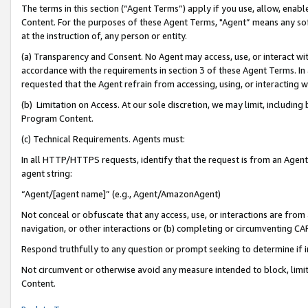
The terms in this section (“Agent Terms”) apply if you use, allow, enab
Content. For the purposes of these Agent Terms, "Agent” means any so
at the instruction of, any person or entity.
(a) Transparency and Consent. No Agent may access, use, or interact with 
accordance with the requirements in section 3 of these Agent Terms. In
requested that the Agent refrain from accessing, using, or interacting
(b) Limitation on Access. At our sole discretion, we may limit, includin
Program Content.
(c) Technical Requirements. Agents must:
In all HTTP/HTTPS requests, identify that the request is from an Agent 
agent string:
“Agent/[agent name]” (e.g., Agent/AmazonAgent)
Not conceal or obfuscate that any access, use, or interactions are fro
navigation, or other interactions or (b) completing or circumventing 
Respond truthfully to any question or prompt seeking to determine if 
Not circumvent or otherwise avoid any measure intended to block, limit
Content.