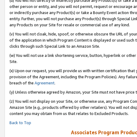
(u) You will not directly or indirectly purchase any Product(s) or take a
other person or entity, and you will not permit, request or encourage an
or indirectly purchase any Product(s) or take a Bounty Event action thro
entity. Further, you will not purchase any Product(s) through Special Li
any Products on your Site for resale or commercial use of any kind.
(v) You will not cloak, hide, spoof, or otherwise obscure the URL of your
of the application in which Program Content is displayed or used such 
clicks through such Special Link to an Amazon Site.
(w) You will not use a link shortening service, button, hyperlink or oth
Site.
(x) Upon our request, you will provide us with written certification tha
provision of the Agreement, including the Program Policies). Any failure
breach of the
Agreement
.
(y) Unless otherwise agreed by Amazon, your Site must not have price tr
(z) You will not display on your Site, or otherwise use, any Program Con
Amazon Site (e.g., products offered by other retailers). You will not di
content you may obtain from us that relates to Excluded Products.
Back to Top
Associates Program Produc