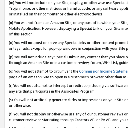
(m) You will not include on your Site, display, or otherwise use Specia
Trojan horse, or other malicious or harmful code, or any software app
or installed on their computer or other electronic device.
(n) You will not frame an Amazon Site, or any part of it, within your Sit
Mobile Application. However, displaying a Special Link on your Site in a
of this section.
(o) You will not post or serve any Special Links or other content prom
or layer ads, except for pop-up windows in conjunction with your Site 
(p) You will not include any Special Links in any content that you place
through an Amazon Site or in a customer review, forum, Wish List, guid
(q) You will not attempt to circumvent the
Commission Income Stateme
page of an Amazon Site to open in a customer’s browser other than as a 
(r) You will not attempt to intercept or redirect (including via softwar
any site that participates in the Associates Program.
(s) You will not artificially generate clicks or impressions on your Si
or otherwise.
(t) You will not display or otherwise use any of our customer reviews or 
customer review or star rating through Creators API or PA API and you 