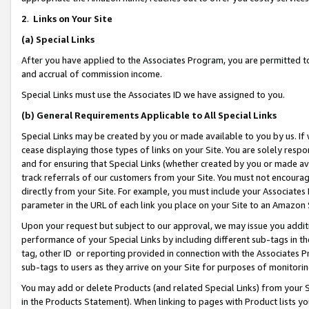
2
.
Links on Your Site
(a)
Special Links
After you have applied to the Associates Program, you are permitted to 
and accrual of commission income.
Special Links must use the Associates ID we have assigned to you.
(b)
General Requirements Applicable to All Special Links
Special Links may be created by you or made available to you by us. If 
cease displaying those types of links on your Site. You are solely respo
and for ensuring that Special Links (whether created by you or made av
track referrals of our customers from your Site. You must not encoura
directly from your Site. For example, you must include your Associates
parameter in the URL of each link you place on your Site to an Amazon 
Upon your request but subject to our approval, we may issue you addit
performance of your Special Links by including different sub-tags in t
tag, other ID or reporting provided in connection with the Associates P
sub-tags to users as they arrive on your Site for purposes of monitorin
You may add or delete Products (and related Special Links) from your Si
in the Products Statement). When linking to pages with Product lists you