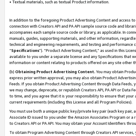
• Textual materials, such as textual Product information.
In addition to the foregoing Product Advertising Content and access to
connection with Creators API and PA API sample source code and librarie
accompanies each sample source code or library, as applicable. In conne
manuals, guides, supporting materials, and other information, regardless
technical and engineering requirements, and testing and performance cri
“
Specifications
”). “Product Advertising Content,” as used in this Lic
available to you under a separate license and any Specifications that we
information or content relating to products offered on any site other 
(b)
Obtaining Product Advertising Content.
You may obtain Product
express prior written approval, you may also obtain Product Advertisi
Feeds. If you obtain Product Advertising Content through Data Feeds, yo
we may change, deprecate, or republish Creators API, PA API or Data Fee
to time, and you agree that it is your responsibility to ensure that your
current requirements (including this License and all Program Policies).
You must use both a unique public key/private key pair (each key pair, a
Associate ID issued to you under the Amazon Associates Program or a r
to Creators API or PA API. You may obtain your Account Identifiers thro
To obtain Program Advertising Content through Creators API services, y