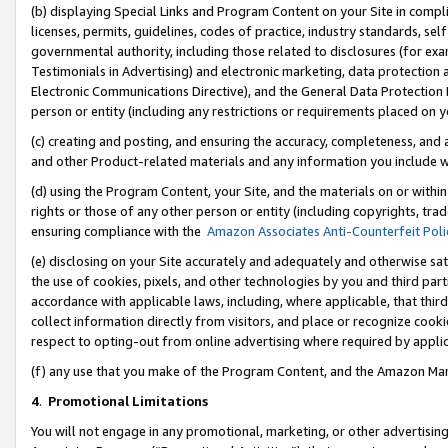
(b) displaying Special Links and Program Content on your Site in compl
licenses, permits, guidelines, codes of practice, industry standards, se
governmental authority, including those related to disclosures (for ex
Testimonials in Advertising) and electronic marketing, data protection 
Electronic Communications Directive), and the General Data Protecti
person or entity (including any restrictions or requirements placed on y
(c) creating and posting, and ensuring the accuracy, completeness, and 
and other Product-related materials and any information you include wi
(d) using the Program Content, your Site, and the materials on or within
rights or those of any other person or entity (including copyrights, trad
ensuring compliance with the
Amazon Associates Anti-Counterfeit Poli
(e) disclosing on your Site accurately and adequately and otherwise sat
the use of cookies, pixels, and other technologies by you and third part
accordance with applicable laws, including, where applicable, that thir
collect information directly from visitors, and place or recognize cooki
respect to opting-out from online advertising where required by appli
(f) any use that you make of the Program Content, and the Amazon Mar
4
.
Promotional Limitations
You will not engage in any promotional, marketing, or other advertising a