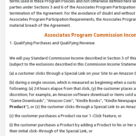
terms used in these Program Policies and not otherwise defined here wil
parties under Sections 3 and 6 of the Associates Program Participation
termination of the Agreement. For the avoidance of doubt and without l
Associates Program Participation Requirements, the Associates Program
material breach of the Agreement.
Associates Program Commission Inco
1. Qualifying Purchases and Qualifying Revenue
We will pay Standard Commission Income described in Section 3 of thi
(subject to the exclusions described in this Commission Income Stateme
(a) a customer clicks through a Special Link on your Site to an Amazon S
(b) during a single session, which is measured as beginning when a custo
following: (x) 24 hours elapse from that click, (y) the customer places 
discretion; for example, an Amazon software download or items sold 
“Game Downloads”, “Amazon Coin”, “Kindle Books”, “Kindle Newspapers”
Product
”), or (z) the customer clicks through a Special Link to an Amazo
(c) the customer purchases a Product via our 1-Click feature, or
(i) the customer purchases a Product by adding a Product to his or her
their initial click-through of the Special Link, or