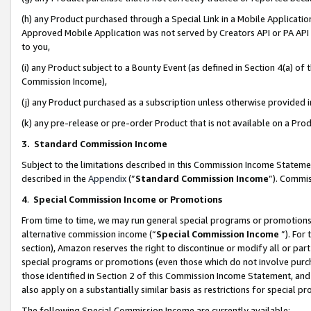
(h) any Product purchased through a Special Link in a Mobile Applicatio
Approved Mobile Application was not served by Creators API or PA API (
to you,
(i) any Product subject to a Bounty Event (as defined in Section 4(a) o
Commission Income),
(j) any Product purchased as a subscription unless otherwise provided
(k) any pre-release or pre-order Product that is not available on a Prod
3. Standard Commission Income
Subject to the limitations described in this Commission Income Statem
described in the
Appendix
(”
Standard Commission Income
”). Commis
4
.
Special Commission Income or Promotions
From time to time, we may run general special programs or promotions 
alternative commission income (“
Special Commission Income
”). For
section), Amazon reserves the right to discontinue or modify all or par
special programs or promotions (even those which do not involve purcha
those identified in Section 2 of this Commission Income Statement, an
also apply on a substantially similar basis as restrictions for special 
The following Special Commission Income are currently available: