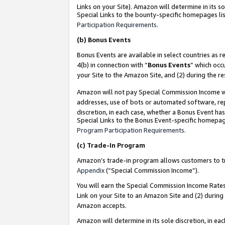
Links on your Site). Amazon will determine in its s
Special Links to the bounty-specific homepages lis
Participation Requirements
.
(b)
Bonus Events
Bonus Events are available in select countries as r
4(b) in connection with “
Bonus Events
” which occ
your Site to the Amazon Site, and (2) during the r
Amazon will not pay Special Commission Income whe
addresses, use of bots or automated software, repe
discretion, in each case, whether a Bonus Event has
Special Links to the Bonus Event-specific homepag
Program Participation Requirements
.
(c)
Trade-In Program
Amazon’s trade-in program allows customers to trad
Appendix
(“Special Commission Income”).
You will earn the Special Commission Income Rates 
Link on your Site to an Amazon Site and (2) during
Amazon accepts.
Amazon will determine in its sole discretion, in e