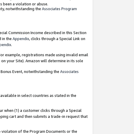
as been a violation or abuse.
nty, notwithstanding the
Associates Program
pecial Commission Income described in this Section
d in the
Appendix
, clicks through a Special Link on
pendix
.
or example, registrations made using invalid email
on your Site). Amazon will determine in its sole
g Bonus Event, notwithstanding the
Associates
ailable in select countries as stated in the
ur when (1) a customer clicks through a Special
pping cart and then submits a trade-in request that
 to violation of the Program Documents or the