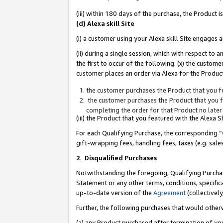
(iii) within 180 days of the purchase, the Product
(d) Alexa skill Site
(i) a customer using your Alexa skill Site engages
(ii) during a single session, which with respect 
the first to occur of the following: (x) the custom
customer places an order via Alexa for the Product
the customer purchases the Product that you fe
the customer purchases the Product that you fe
completing the order for that Product no later
(iii) the Product that you featured with the Alexa
For each Qualifying Purchase, the corresponding “
gift-wrapping fees, handling fees, taxes (e.g. sale
2
.
Disqualified Purchases
Notwithstanding the foregoing, Qualifying Purchas
Statement or any other terms, conditions, specific
up-to-date version of the
Agreement
(collectively
Further, the following purchases that would other
(a) any Product purchased after termination of yo