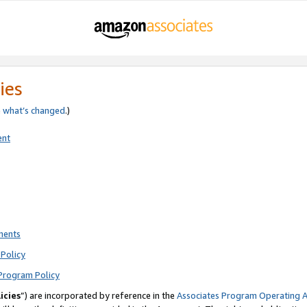
ies
e
what’s changed
.)
ent
ments
Policy
Program Policy
icies
”) are incorporated by reference in the
Associates Program Operating 