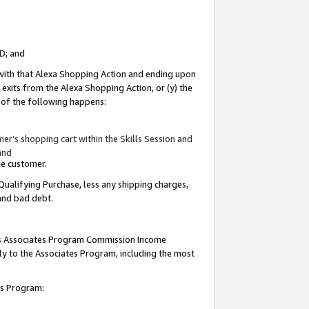
ID; and
 with that Alexa Shopping Action and ending upon
 exits from the Alexa Shopping Action, or (y) the
y of the following happens:
r’s shopping cart within the Skills Session and
and
the customer.
Qualifying Purchase, less any shipping charges,
 and bad debt.
this Associates Program Commission Income
ply to the Associates Program, including the most
tes Program: