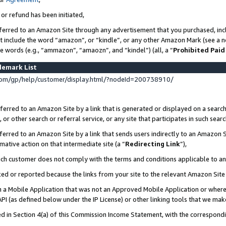
 or refund has been initiated,
ferred to an Amazon Site through any advertisement that you purchased, incl
at include the word “amazon”, or “kindle”, or any other Amazon Mark (see a no
se words (e.g., “ammazon”, “amaozn”, and “kindel”) (all, a “
Prohibited Paid
demark List
om/gp/help/customer/display.html/?nodeId=200738910/
erred to an Amazon Site by a link that is generated or displayed on a search
or other search or referral service, or any site that participates in such sear
erred to an Amazon Site by a link that sends users indirectly to an Amazon Si
mative action on that intermediate site (a “
Redirecting Link
”),
uch customer does not comply with the terms and conditions applicable to a
cked or reported because the links from your site to the relevant Amazon Sit
in a Mobile Application that was not an Approved Mobile Application or where
PI (as defined below under the IP License) or other linking tools that we mak
ined in Section 4(a) of this Commission Income Statement, with the correspon