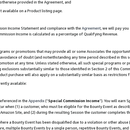
s otherwise provided in the Agreement, and
t available on a Product listing page.
ission Income Statement and compliance with the
Agreement
, we will pay yo
ommission Income is calculated as a percentage of Qualifying Revenue.
grams or promotions that may provide all or some Associates the opportunit
e avoidance of doubt (and notwithstanding any time period described in this s
romotion at any time. Unless stated otherwise, all such special programs or 
 exclusions substantially similar to those identified in Section 2 of this Co
ct purchase will also apply on a substantially similar basis as restrictions
ently available:
referenced in the
Appendix
(“
Special Commission Income
”). You will earn 
cur when (1) a customer, who must be eligible for the Bounty Event as descri
Amazon Site, and (2) during the resulting Session the customer completes th
re a Bounty Event has been disqualified due to a violation or other abuse (
e, multiple Bounty Events by a single person, repetitive Bounty Events, and