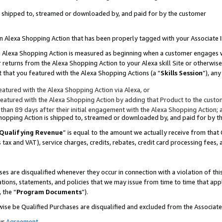
 is shipped to, streamed or downloaded by, and paid for by the customer
 an Alexa Shopping Action that has been properly tagged with your Associate 
to an Alexa Shopping Action is measured as beginning when a customer engages
er returns from the Alexa Shopping Action to your Alexa skill Site or otherwise
 that you featured with the Alexa Shopping Actions (a “
Skills Session
”), an
atured with the Alexa Shopping Action via Alexa, or
atured with the Alexa Shopping Action by adding that Product to the custome
 than 89 days after their initial engagement with the Alexa Shopping Action; 
 Shopping Action is shipped to, streamed or downloaded by, and paid for by 
Qualifying Revenue
” is equal to the amount we actually receive from that 
s tax and VAT), service charges, credits, rebates, credit card processing fees,
es are disqualified whenever they occur in connection with a violation of 
ations, statements, and policies that we may issue from time to time that ap
, the “
Program Documents
”).
wise be Qualified Purchases are disqualified and excluded from the Associa
ur
Agreement
,