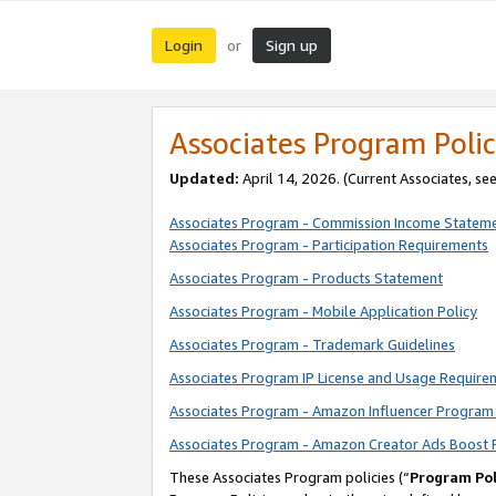
Login
Sign up
or
Associates Program Polic
Updated:
April 14, 2026. (Current Associates, se
Associates Program - Commission Income Statem
Associates Program - Participation Requirements
Associates Program - Products Statement
Associates Program - Mobile Application Policy
Associates Program - Trademark Guidelines
Associates Program IP License and Usage Require
Associates Program - Amazon Influencer Program 
Associates Program - Amazon Creator Ads Boost 
These Associates Program policies (“
Program Pol