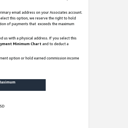
rimary email address on your Associates account.
lect this option, we reserve the right to hold
ortion of payments that exceeds the maximum
us with a physical address. If you select this
yment Minimum Chart
and to deduct a
ayment option or hold earned commission income
 Maximum
USD