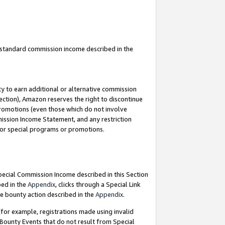
u standard commission income described in the
y to earn additional or alternative commission
ection), Amazon reserves the right to discontinue
promotions (even those which do not involve
mmission Income Statement, and any restriction
 for special programs or promotions.
Special Commission Income described in this Section
bed in the
Appendix
, clicks through a Special Link
e bounty action described in the
Appendix
.
for example, registrations made using invalid
 Bounty Events that do not result from Special