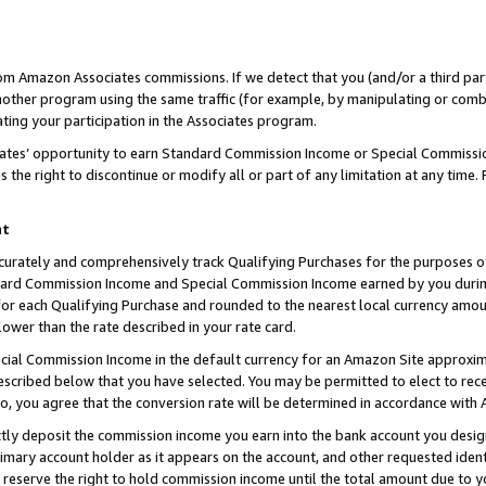
rom Amazon Associates commissions. If we detect that you (and/or a third par
her program using the same traffic (for example, by manipulating or combini
ting your participation in the Associates program.
iates’ opportunity to earn Standard Commission Income or Special Commissi
the right to discontinue or modify all or part of any limitation at any time.
nt
curately and comprehensively track Qualifying Purchases for the purposes of 
ndard Commission Income and Special Commission Income earned by you dur
or each Qualifying Purchase and rounded to the nearest local currency amoun
lower than the rate described in your rate card.
ial Commission Income in the default currency for an Amazon Site approxim
cribed below that you have selected. You may be permitted to elect to rece
so, you agree that the conversion rate will be determined in accordance with
ctly deposit the commission income you earn into the bank account you desi
imary account holder as it appears on the account, and other requested ident
 we reserve the right to hold commission income until the total amount due to