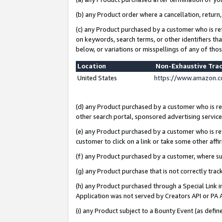
(b) any Product order where a cancellation, return,
(c) any Product purchased by a customer who is re
on keywords, search terms, or other identifiers th
below, or variations or misspellings of any of tho
Location
Non-Exhaustive Tra
United States
https://www.amazon.c
(d) any Product purchased by a customer who is ref
other search portal, sponsored advertising service, 
(e) any Product purchased by a customer who is ref
customer to click on a link or take some other affir
(f) any Product purchased by a customer, where s
(g) any Product purchase that is not correctly tra
(h) any Product purchased through a Special Link 
Application was not served by Creators API or PA A
(i) any Product subject to a Bounty Event (as def