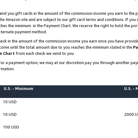
end you gift cards in the amount of the commission income you earn to the p
e Amazon site and are subject to our gift card terms and conditions. If you se
ches the minimum in the Payment Chart. We reserve the right to hold the p
 alternate payment method.
eck in the amount of the commission income you earn once you have provided 
ncome until the total amount due to you reaches the minimum stated in the
Pa
m Chart
from each check we send to you.
on for a payment option, we may at our discretion pay you through another p
rmation.
U.S. - Minimum
U.S. -
10 USD
10 USD
2000 
100 USD