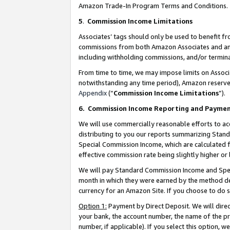
Amazon Trade-In Program Terms and Conditions.
5
.
Commission Income Limitations
Associates’ tags should only be used to benefit f
commissions from both Amazon Associates and anot
including withholding commissions, and/or termina
From time to time, we may impose limits on Assoc
notwithstanding any time period), Amazon reserves 
Appendix
(“
Commission Income Limitations
”).
6.
Commission Income Reporting and Payme
We will use commercially reasonable efforts to ac
distributing to you our reports summarizing Sta
Special Commission Income, which are calculated f
effective commission rate being slightly higher or 
We will pay Standard Commission Income and Spec
month in which they were earned by the method des
currency for an Amazon Site. If you choose to do 
Option 1:
Payment by Direct Deposit. We will dire
your bank, the account number, the name of the pr
number, if applicable). If you select this option,