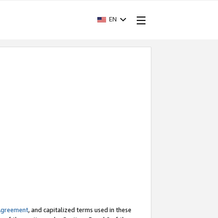
EN
Agreement
, and capitalized terms used in these