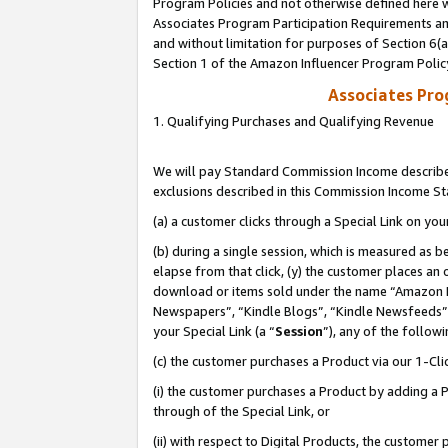
Program Policies and not otherwise defined here wi
Associates Program Participation Requirements and
and without limitation for purposes of Section 6(
Section 1 of the Amazon Influencer Program Polic
Associates Pr
1. Qualifying Purchases and Qualifying Revenue
We will pay Standard Commission Income described
exclusions described in this Commission Income S
(a) a customer clicks through a Special Link on you
(b) during a single session, which is measured as b
elapse from that click, (y) the customer places an
download or items sold under the name “Amazon M
Newspapers”, “Kindle Blogs”, “Kindle Newsfeeds”,
your Special Link (a “
Session
”), any of the follow
(c) the customer purchases a Product via our 1-Clic
(i) the customer purchases a Product by adding a Pr
through of the Special Link, or
(ii) with respect to Digital Products, the custom