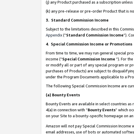
(j) any Product purchased as a subscription unles
(k) any pre-release or pre-order Product that is no
3. Standard Commission Income
Subject to the limitations described in this Comm
Appendix
(”
Standard Commission Income
”). C
4
.
Special Commission Income or Promotions
From time to time, we may run general special pro
income (“
Special Commission Income
”). For th
or modify all or part of any special program or p
purchases of Products) are subject to disqualifying
under the Program Documents applicable to a Produ
The following Special Commission Income are curr
(a)
Bounty Events
Bounty Events are available in select countries as 
4(a) in connection with “
Bounty Events
” which oc
on your Site to a bounty-specific homepage on an 
Amazon will not pay Special Commission Income whe
email addresses, use of bots or automated softwar