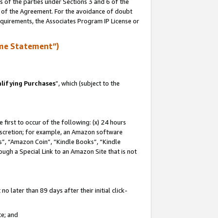
s of the parties under Sections 3 and 6 of the
n of the Agreement. For the avoidance of doubt
equirements, the Associates Program IP License or
me Statement”)
lifying Purchases
”, which (subject to the
first to occur of the following: (x) 24 hours
 discretion; for example, an Amazon software
, “Amazon Coin”, “Kindle Books”, “Kindle
hrough a Special Link to an Amazon Site that is not
 later than 89 days after their initial click-
te; and