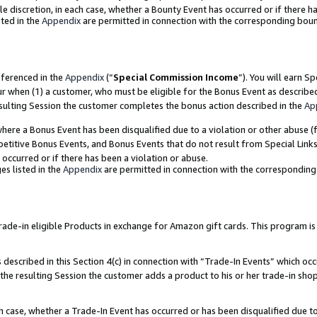
ole discretion, in each case, whether a Bounty Event has occurred or if there h
ted in the
Appendix
are permitted in connection with the corresponding bou
eferenced in the
Appendix
(“
Special Commission Income
”). You will earn S
ur when (1) a customer, who must be eligible for the Bonus Event as describe
esulting Session the customer completes the bonus action described in the
Ap
re a Bonus Event has been disqualified due to a violation or other abuse (f
titive Bonus Events, and Bonus Events that do not result from Special Links 
 occurred or if there has been a violation or abuse.
es listed in the
Appendix
are permitted in connection with the correspondin
e-in eligible Products in exchange for Amazon gift cards. This program is av
described in this Section 4(c) in connection with “Trade-In Events” which occ
 the resulting Session the customer adds a product to his or her trade-in sho
ach case, whether a Trade-In Event has occurred or has been disqualified due