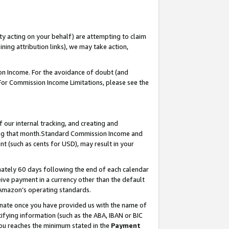
ty acting on your behalf) are attempting to claim
ng attribution links), we may take action,
on Income. For the avoidance of doubt (and
 For Commission Income Limitations, please see the
our internal tracking, and creating and
ing that month.Standard Commission Income and
t (such as cents for USD), may result in your
ately 60 days following the end of each calendar
ive payment in a currency other than the default
 Amazon’s operating standards.
gnate once you have provided us with the name of
ifying information (such as the ABA, IBAN or BIC
 you reaches the minimum stated in the
Payment