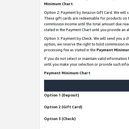
Minimum Chart
.
Option 2: Payment by Amazon Gift Card. We will s
These gift cards are redeemable for products on th
commission income until the total amount due rea
stated in the Payment Chart until you provide an
Option 3: Payment by Check. We will send you a ch
option, we reserve the right to hold commission i
processing fee as stated in the
Payment Minimu
If you do not select or maintain valid informati
until you make your selection or provide such info
Payment Minimum Chart
Option 1 (Deposit)
Option 2 (Gift Card)
Option 3 (Check)