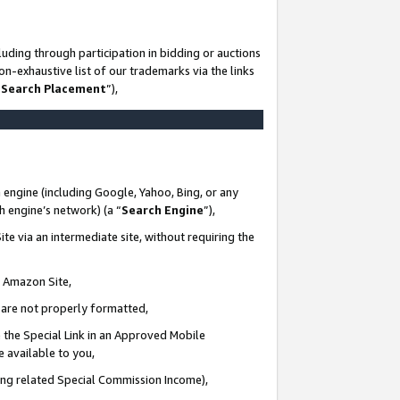
uding through participation in bidding or auctions
n-exhaustive list of our trademarks via the links
 Search Placement
”),
 engine (including Google, Yahoo, Bing, or any
ch engine’s network) (a “
Search Engine
”),
te via an intermediate site, without requiring the
n Amazon Site,
e are not properly formatted,
 the Special Link in an Approved Mobile
e available to you,
ding related Special Commission Income),