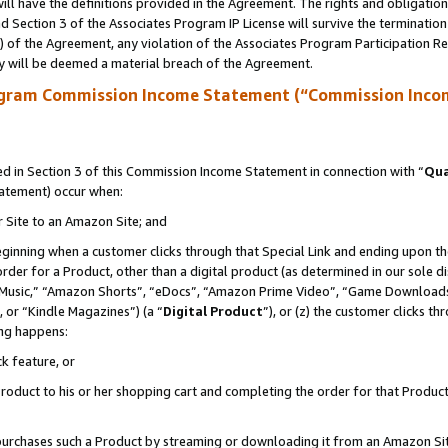
ll have the definitions provided in the Agreement. The rights and obligation
 Section 3 of the Associates Program IP License will survive the terminatio
a) of the Agreement, any violation of the Associates Program Participation R
y will be deemed a material breach of the Agreement.
ogram Commission Income Statement (“Commission Inco
 in Section 3 of this Commission Income Statement in connection with “
Qua
tatement) occur when:
r Site to an Amazon Site; and
eginning when a customer clicks through that Special Link and ending upon the 
 order for a Product, other than a digital product (as determined in our sole
usic,” “Amazon Shorts”, “eDocs”, “Amazon Prime Video”, “Game Downloads”
 or “Kindle Magazines”) (a “
Digital Product
”), or (z) the customer clicks t
ing happens:
k feature, or
oduct to his or her shopping cart and completing the order for that Product no
er purchases such a Product by streaming or downloading it from an Amazon Si