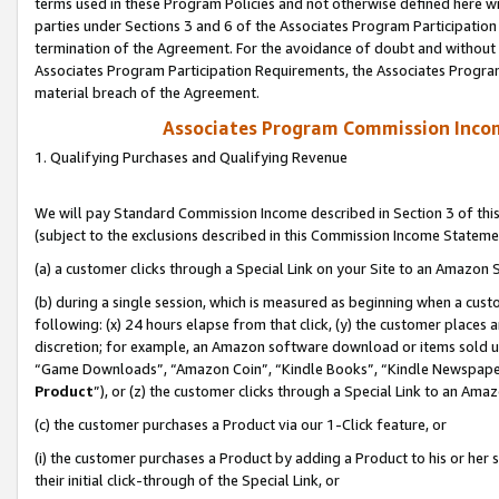
terms used in these Program Policies and not otherwise defined here wil
parties under Sections 3 and 6 of the Associates Program Participation
termination of the Agreement. For the avoidance of doubt and without l
Associates Program Participation Requirements, the Associates Program
material breach of the Agreement.
Associates Program Commission Inco
1. Qualifying Purchases and Qualifying Revenue
We will pay Standard Commission Income described in Section 3 of thi
(subject to the exclusions described in this Commission Income Stateme
(a) a customer clicks through a Special Link on your Site to an Amazon S
(b) during a single session, which is measured as beginning when a custo
following: (x) 24 hours elapse from that click, (y) the customer places 
discretion; for example, an Amazon software download or items sold 
“Game Downloads”, “Amazon Coin”, “Kindle Books”, “Kindle Newspapers”
Product
”), or (z) the customer clicks through a Special Link to an Amazo
(c) the customer purchases a Product via our 1-Click feature, or
(i) the customer purchases a Product by adding a Product to his or her
their initial click-through of the Special Link, or