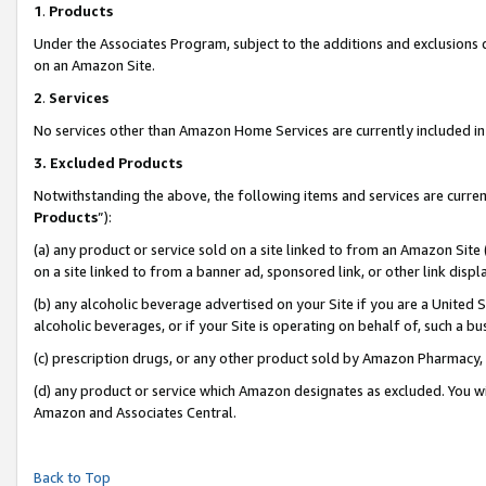
1
.
Products
Under the Associates Program, subject to the additions and exclusions d
on an Amazon Site.
2
.
Services
No services other than Amazon Home Services are currently included in 
3.
Excluded Products
Notwithstanding the above, the following items and services are curren
Products
”):
(a) any product or service sold on a site linked to from an Amazon Site
on a site linked to from a banner ad, sponsored link, or other link dis
(b) any alcoholic beverage advertised on your Site if you are a United 
alcoholic beverages, or if your Site is operating on behalf of, such a b
(c) prescription drugs, or any other product sold by Amazon Pharmacy,
(d) any product or service which Amazon designates as excluded. You will 
Amazon and Associates Central.
Back to Top