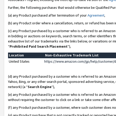
Further, the following purchases that would otherwise be Qualified Pu
(a) any Product purchased after termination of your
Agreement
,
(b) any Product order where a cancellation, return, or refund has been in
(c) any Product purchased by a customer who is referred to an Amazon 
in bidding or auctions on keywords, search terms, or other identifiers 
exhaustive list of our trademarks via the links below, or variations or 
“
Prohibited Paid Search Placement
”),
Location
Non-Exhaustive Trademark List
United States
https://www.amazon.com/gp/help/customer/
(d) any Product purchased by a customer who is referred to an Amazon S
Yahoo, Bing, or any other search portal, sponsored advertising service, o
network) (a “
Search Engine
”),
(e) any Product purchased by a customer who is referred to an Amazon Si
without requiring the customer to click on a link or take some other affi
(f) any Product purchased by a customer, where such customer does no
(g) any Product purchase that is not correctly tracked or reported beca