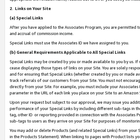
2
.
Links on Your Site
(a)
Special Links
After you have applied to the Associates Program, you are permitted to 
and accrual of commission income.
Special Links must use the Associates ID we have assigned to you.
(b)
General Requirements Applicable to All Special Links
Special Links may be created by you or made available to you by us. If 
cease displaying those types of links on your Site. You are solely respo
and for ensuring that Special Links (whether created by you or made av
track referrals of our customers from your Site. You must not encoura
directly from your Site. For example, you must include your Associates
parameter in the URL of each link you place on your Site to an Amazon 
Upon your request but subject to our approval, we may issue you addit
performance of your Special Links by including different sub-tags in t
tag, other ID or reporting provided in connection with the Associates P
sub-tags to users as they arrive on your Site for purposes of monitorin
You may add or delete Products (and related Special Links) from your Si
in the Products Statement). When linking to pages with Product lists you