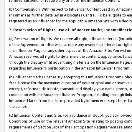
remove, suspend, or restore any or all of the Influencer Content.
(b) Compensation. With respect to Influencer Content used by Amazon w
Income
”) as further detailed in Associates Central. To be eligible t
registered as an Influencer for the applicable Amazon Site with a dedic
3
.
Reservation of Rights; Use of Influencer Marks; Indemnificati
(a) Reservation of Rights. We reserve all right, title and interest (includ
of the Agreement or otherwise, acquire any ownership interest or rights
the Influencer Page or any other aspect of the Amazon Site. You will not 
Amazon reserves all rights to determine the content, appearance, functi
through the display of (i) advertising materials on the Influencer Page, w
regarding Influencer’s participation in the Amazon Influencer Program.
(b) Influencer Marks License. By accepting this Influencer Program Poli
free license for the maximum duration of your original and derivative in
excerpt, reformat, distribute, transmit and display your name, photo, 
connection with the Amazon Influencer Program, including through link
Influencer Marks from the form provided by Influencer (except to re-for
the same).
(c) Influencer Content and Site. For avoidance of doubt, you acknowledg
Conditions of Use on the relevant Amazon Site relating to posting conte
requirements of Section 3(b) of the Participation Requirements relating