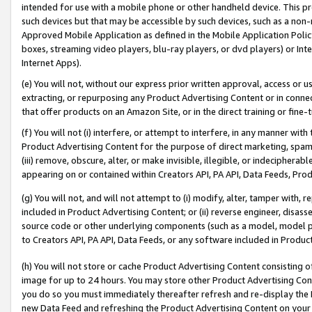
intended for use with a mobile phone or other handheld device. This proh
such devices but that may be accessible by such devices, such as a non-
Approved Mobile Application as defined in the Mobile Application Policy; 
boxes, streaming video players, blu-ray players, or dvd players) or Inte
Internet Apps).
(e) You will not, without our express prior written approval, access or 
extracting, or repurposing any Product Advertising Content or in connec
that offer products on an Amazon Site, or in the direct training or fin
(f) You will not (i) interfere, or attempt to interfere, in any manner wit
Product Advertising Content for the purpose of direct marketing, spammi
(iii) remove, obscure, alter, or make invisible, illegible, or indecipherab
appearing on or contained within Creators API, PA API, Data Feeds, Prod
(g) You will not, and will not attempt to (i) modify, alter, tamper with,
included in Product Advertising Content; or (ii) reverse engineer, disa
source code or other underlying components (such as a model, model pa
to Creators API, PA API, Data Feeds, or any software included in Produc
(h) You will not store or cache Product Advertising Content consisting 
image for up to 24 hours. You may store other Product Advertising Cont
you do so you must immediately thereafter refresh and re-display the P
new Data Feed and refreshing the Product Advertising Content on your 