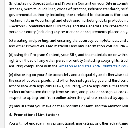
(b) displaying Special Links and Program Content on your Site in compl
licenses, permits, guidelines, codes of practice, industry standards, se
governmental authority, including those related to disclosures (for ex
Testimonials in Advertising) and electronic marketing, data protection 
Electronic Communications Directive), and the General Data Protecti
person or entity (including any restrictions or requirements placed on y
(c) creating and posting, and ensuring the accuracy, completeness, and 
and other Product-related materials and any information you include wi
(d) using the Program Content, your Site, and the materials on or within
rights or those of any other person or entity (including copyrights, trad
ensuring compliance with the
Amazon Associates Anti-Counterfeit Poli
(e) disclosing on your Site accurately and adequately and otherwise sat
the use of cookies, pixels, and other technologies by you and third part
accordance with applicable laws, including, where applicable, that thir
collect information directly from visitors, and place or recognize cooki
respect to opting-out from online advertising where required by appli
(f) any use that you make of the Program Content, and the Amazon Mar
4
.
Promotional Limitations
You will not engage in any promotional, marketing, or other advertising a