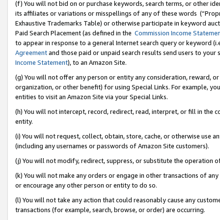
(f) You will not bid on or purchase keywords, search terms, or other id
its affiliates or variations or misspellings of any of these words (“Pr
Exhaustive Trademarks Table) or otherwise participate in keyword aucti
Paid Search Placement (as defined in the
Commission Income Stateme
to appear in response to a general Internet search query or keyword (i.e.
Agreement
and those paid or unpaid search results send users to your sit
Income Statement
), to an Amazon Site.
(g) You will not offer any person or entity any consideration, reward, or
organization, or other benefit) for using Special Links. For example, 
entities to visit an Amazon Site via your Special Links.
(h) You will not intercept, record, redirect, read, interpret, or fill in 
entity.
(i) You will not request, collect, obtain, store, cache, or otherwise us
(including any usernames or passwords of Amazon Site customers).
(j) You will not modify, redirect, suppress, or substitute the operation 
(k) You will not make any orders or engage in other transactions of any 
or encourage any other person or entity to do so.
(l) You will not take any action that could reasonably cause any custome
transactions (for example, search, browse, or order) are occurring.