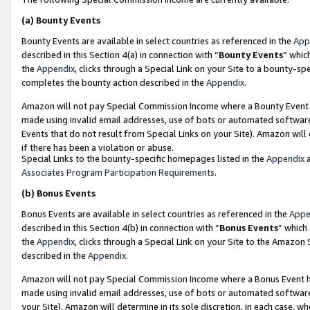
(a)
Bounty Events
Bounty Events are available in select countries as referenced in the
App
described in this Section 4(a) in connection with “
Bounty Events
” whic
the
Appendix
, clicks through a Special Link on your Site to a bounty-s
completes the bounty action described in the
Appendix
.
Amazon will not pay Special Commission Income where a Bounty Event ha
made using invalid email addresses, use of bots or automated software
Events that do not result from Special Links on your Site). Amazon will 
if there has been a violation or abuse.
Special Links to the bounty-specific homepages listed in the
Appendix
a
Associates Program Participation Requirements
.
(b)
Bonus Events
Bonus Events are available in select countries as referenced in the
Appe
described in this Section 4(b) in connection with “
Bonus Events
” which
the
Appendix
, clicks through a Special Link on your Site to the Amazon
described in the
Appendix
.
Amazon will not pay Special Commission Income where a Bonus Event has
made using invalid email addresses, use of bots or automated software,
your Site). Amazon will determine in its sole discretion, in each case, w