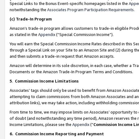
Special Links to the Bonus Event-specific homepages listed in the
Appe
notwithstanding the
Associates Program Participation Requirements
.
(c)
Trade-In Program
Amazon’s trade-in program allows customers to trade-in eligible Produc
as stated in the
Appendix
(“Special Commission Income”).
You will earn the Special Commission Income Rates described in this Sec
through a Special Link on your Site to an Amazon Site and (2) during th
and then submits a trade-in request that Amazon accepts.
Amazon will determine in its sole discretion, in each case, whether a T
Documents or the Amazon Trade-In Program Terms and Conditions.
5
.
Commission Income Limitations
Associates’ tags should only be used to benefit from Amazon Associates
attempting to claim commissions from both Amazon Associates and ano
attribution links), we may take action, including withholding commissio
From time to time, we may impose limits on Associates’ opportunity t
of doubt (and notwithstanding any time period), Amazon reserves the ri
Income Limitations, please see the
Appendix
(“
Commission Income Li
6.
Commission Income Reporting and Payment