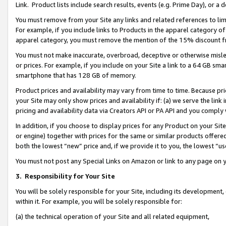
Link. Product lists include search results, events (e.g. Prime Day), or 
You must remove from your Site any links and related references to li
For example, if you include links to Products in the apparel category 
apparel category, you must remove the mention of the 15% discount f
You must not make inaccurate, overbroad, deceptive or otherwise misle
or prices. For example, if you include on your Site a link to a 64 GB sm
smartphone that has 128 GB of memory.
Product prices and availability may vary from time to time. Because pri
your Site may only show prices and availability if: (a) we serve the link 
pricing and availability data via Creators API or PA API and you comply
In addition, if you choose to display prices for any Product on your Si
or engine) together with prices for the same or similar products offer
both the lowest “new” price and, if we provide it to you, the lowest “us
You must not post any Special Links on Amazon or link to any page on 
3.
Responsibility for Your Site
You will be solely responsible for your Site, including its development
within it. For example, you will be solely responsible for:
(a) the technical operation of your Site and all related equipment,