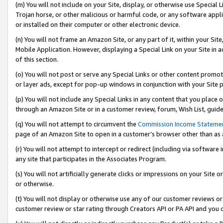
(m) You will not include on your Site, display, or otherwise use Specia
Trojan horse, or other malicious or harmful code, or any software app
or installed on their computer or other electronic device.
(n) You will not frame an Amazon Site, or any part of it, within your Sit
Mobile Application. However, displaying a Special Link on your Site in a
of this section.
(o) You will not post or serve any Special Links or other content prom
or layer ads, except for pop-up windows in conjunction with your Site 
(p) You will not include any Special Links in any content that you place
through an Amazon Site or in a customer review, forum, Wish List, guid
(q) You will not attempt to circumvent the
Commission Income Stateme
page of an Amazon Site to open in a customer’s browser other than as a 
(r) You will not attempt to intercept or redirect (including via softwar
any site that participates in the Associates Program.
(s) You will not artificially generate clicks or impressions on your Si
or otherwise.
(t) You will not display or otherwise use any of our customer reviews or 
customer review or star rating through Creators API or PA API and you 