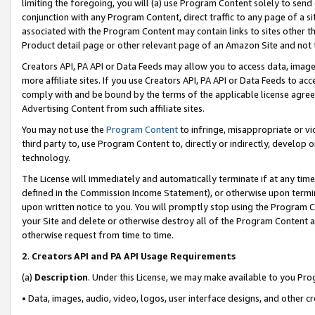
limiting the foregoing, you will (a) use Program Content solely to send
conjunction with any Program Content, direct traffic to any page of a si
associated with the Program Content may contain links to sites other t
Product detail page or other relevant page of an Amazon Site and not 
Creators API, PA API or Data Feeds may allow you to access data, image
more affiliate sites. If you use Creators API, PA API or Data Feeds to ac
comply with and be bound by the terms of the applicable license agreem
Advertising Content from such affiliate sites.
You may not use the
Program Content
to infringe, misappropriate or vio
third party to, use Program Content to, directly or indirectly, develo
technology.
The License will immediately and automatically terminate if at any ti
defined in the Commission Income Statement), or otherwise upon termina
upon written notice to you. You will promptly stop using the Program 
your Site and delete or otherwise destroy all of the Program Content 
otherwise request from time to time.
2
.
Creators API and PA API Usage Requirements
(a)
Description
. Under this License, we may make available to you Pr
• Data, images, audio, video, logos, user interface designs, and other c