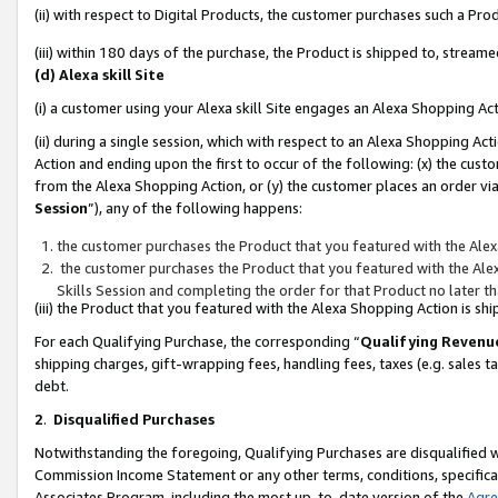
(ii) with respect to Digital Products, the customer purchases such a P
(iii) within 180 days of the purchase, the Product is shipped to, stre
(d) Alexa skill Site
(i) a customer using your Alexa skill Site engages an Alexa Shopping Ac
(ii) during a single session, which with respect to an Alexa Shopping 
Action and ending upon the first to occur of the following: (x) the cust
from the Alexa Shopping Action, or (y) the customer places an order via
Session
”), any of the following happens:
the customer purchases the Product that you featured with the Alex
the customer purchases the Product that you featured with the Alex
Skills Session and completing the order for that Product no later t
(iii) the Product that you featured with the Alexa Shopping Action is 
For each Qualifying Purchase, the corresponding “
Qualifying Revenu
shipping charges, gift-wrapping fees, handling fees, taxes (e.g. sales ta
debt.
2
.
Disqualified Purchases
Notwithstanding the foregoing, Qualifying Purchases are disqualified w
Commission Income Statement or any other terms, conditions, specificat
Associates Program, including the most up-to-date version of the
Agr