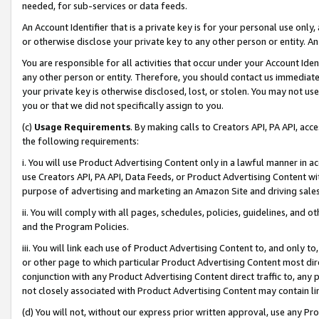
needed, for sub-services or data feeds.
An Account Identifier that is a private key is for your personal use only,
or otherwise disclose your private key to any other person or entity. An A
You are responsible for all activities that occur under your Account Ide
any other person or entity. Therefore, you should contact us immediate
your private key is otherwise disclosed, lost, or stolen. You may not u
you or that we did not specifically assign to you.
(c)
Usage Requirements
. By making calls to Creators API, PA API, ac
the following requirements:
i. You will use Product Advertising Content only in a lawful manner in a
use Creators API, PA API, Data Feeds, or Product Advertising Content wit
purpose of advertising and marketing an Amazon Site and driving sales
ii. You will comply with all pages, schedules, policies, guidelines, and o
and the Program Policies.
iii. You will link each use of Product Advertising Content to, and only 
or other page to which particular Product Advertising Content most direc
conjunction with any Product Advertising Content direct traffic to, any 
not closely associated with Product Advertising Content may contain lin
(d) You will not, without our express prior written approval, use any Pr