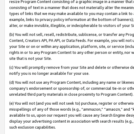
resize Program Content consisting of a graphic image in a manner that
consisting of text in a manner that does not materially alter the meanin
types of links that we may make available to you may contain a link to 
example, links to privacy policy information at the bottom of banners);
alter, or make invisible, illegible, or indecipherable to visitors of your 
(b) You will not sell, resell, redistribute, sublicense, or transfer any 
Content, Creators API, PA API, or Data Feeds. For example, you will not 
your Site or on or within any application, platform, site, or service (in
rights in or to any Program Content to any other person or entity, nor wi
site that is not your Site.
(c) You will promptly remove from your Site and delete or otherwise d
notify you is no longer available for your use.
(d) You will not use any Program Content, including any name or likene
company’s endorsement or sponsorship of, or commercial tie-in or other 
unrelated third party materials in close proximity to Program Content).
(e) You will not (and you will not seek to) purchase, register or otherw
misspellings of any of those words (e.g., “ammazon,” “amaozn,” and “kin
available to us, upon our request you will cause any Search Engine de
display your advertising content in association with search results (e.
such exclusion capabilities.