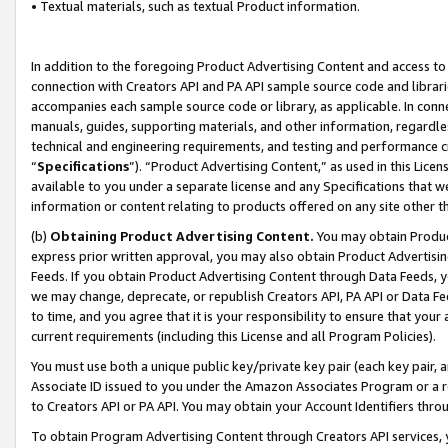
• Textual materials, such as textual Product information.
In addition to the foregoing Product Advertising Content and access to
connection with Creators API and PA API sample source code and librarie
accompanies each sample source code or library, as applicable. In conne
manuals, guides, supporting materials, and other information, regardless
technical and engineering requirements, and testing and performance cri
“
Specifications
”). “Product Advertising Content,” as used in this Lic
available to you under a separate license and any Specifications that we
information or content relating to products offered on any site other 
(b)
Obtaining Product Advertising Content.
You may obtain Product
express prior written approval, you may also obtain Product Advertisi
Feeds. If you obtain Product Advertising Content through Data Feeds, yo
we may change, deprecate, or republish Creators API, PA API or Data Fee
to time, and you agree that it is your responsibility to ensure that your
current requirements (including this License and all Program Policies).
You must use both a unique public key/private key pair (each key pair, a
Associate ID issued to you under the Amazon Associates Program or a r
to Creators API or PA API. You may obtain your Account Identifiers thro
To obtain Program Advertising Content through Creators API services, y