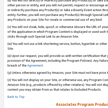
(u) You will not directly or indirectly purchase any Product(s) or take a
other person or entity, and you will not permit, request or encourage an
or indirectly purchase any Product(s) or take a Bounty Event action thro
entity. Further, you will not purchase any Product(s) through Special Li
any Products on your Site for resale or commercial use of any kind.
(v) You will not cloak, hide, spoof, or otherwise obscure the URL of your
of the application in which Program Content is displayed or used such 
clicks through such Special Link to an Amazon Site.
(w) You will not use a link shortening service, button, hyperlink or oth
Site.
(x) Upon our request, you will provide us with written certification tha
provision of the Agreement, including the Program Policies). Any failure
breach of the
Agreement
.
(y) Unless otherwise agreed by Amazon, your Site must not have price tr
(z) You will not display on your Site, or otherwise use, any Program Con
Amazon Site (e.g., products offered by other retailers). You will not di
content you may obtain from us that relates to Excluded Products.
Back to Top
Associates Program Produc