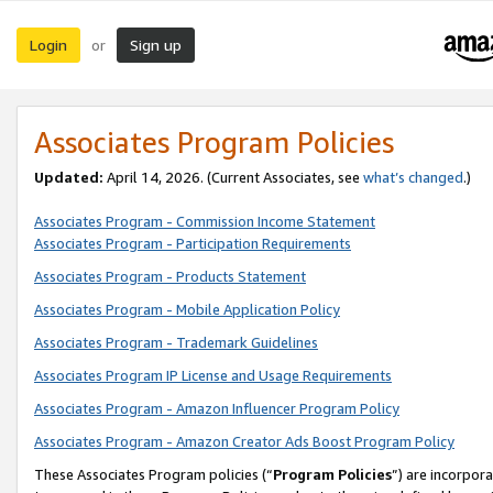
Login
Sign up
or
Associates Program Policies
Updated:
April 14, 2026. (Current Associates, see
what’s changed
.)
Associates Program - Commission Income Statement
Associates Program - Participation Requirements
Associates Program - Products Statement
Associates Program - Mobile Application Policy
Associates Program - Trademark Guidelines
Associates Program IP License and Usage Requirements
Associates Program - Amazon Influencer Program Policy
Associates Program - Amazon Creator Ads Boost Program Policy
These Associates Program policies (“
Program Policies
”) are incorpor