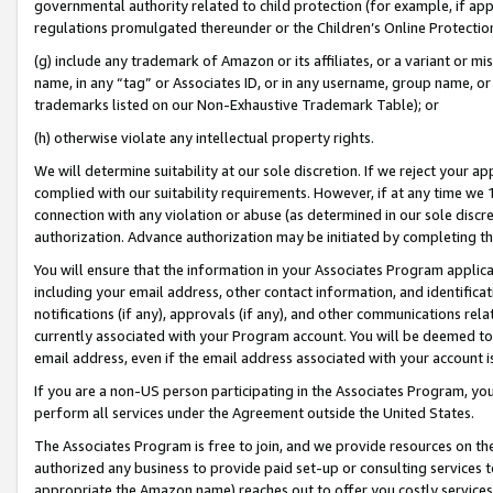
governmental authority related to child protection (for example, if app
regulations promulgated thereunder or the Children’s Online Protection
(g) include any trademark of Amazon or its affiliates, or a variant or 
name, in any “tag” or Associates ID, or in any username, group name, or 
trademarks listed on our Non-Exhaustive Trademark Table); or
(h) otherwise violate any intellectual property rights.
We will determine suitability at our sole discretion. If we reject your 
complied with our suitability requirements. However, if at any time we 1
connection with any violation or abuse (as determined in our sole disc
authorization. Advance authorization may be initiated by completing t
You will ensure that the information in your Associates Program applic
including your email address, other contact information, and identifica
notifications (if any), approvals (if any), and other communications re
currently associated with your Program account. You will be deemed to 
email address, even if the email address associated with your account i
If you are a non-US person participating in the Associates Program, you
perform all services under the Agreement outside the United States.
The Associates Program is free to join, and we provide resources on th
authorized any business to provide paid set-up or consulting services t
appropriate the Amazon name) reaches out to offer you costly services