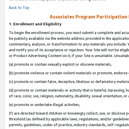
Back to Top
Associates Program Participation
1.
Enrollment and Eligibility
To begin the enrollment process, you must submit a complete and accur
be publicly available via the website address provided in the application
commentary, analysis, or transformation to any materials you include. Y
and notify you of its acceptance or rejection. Your Site will not be elig
or Product Advertising Content on it, if your Site is unsuitable. Unsuitab
(a) promote or contain sexually explicit or obscene materials,
(b) promote violence or contain violent materials or promote, endorse o
(c) promote or contain false, deceptive, libelous or defamatory materia
(d) promote or contain materials or activity that is hateful, harassing, h
of race, color, sex, religion, nationality, disability, sexual orientation, or 
(e) promote or undertake illegal activities,
(f) are directed toward children or knowingly collect, use, or disclose
threshold (as defined by applicable laws, regulations, and/or guidelines)
permits, guidelines, codes of practice, industry standards, self-regulat