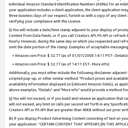
individual Amazon Standard Identification Numbers (ASINs) for an indefi
your application includes a client application, the client application m
three business days of our request, furnish us with a copy of any clien
verifying your compliance with this License.
(i) You will include a date/time stamp adjacent to your display of prici
Content from Data Feeds, or if you call Creators API, PA API or refresh
hourly. However, during the same day on which you requested and refre
omit the date portion of the stamp. Examples of acceptable messaging
• Amazon.com Price: $ 32.77 (as of 01/07/2008 14:11 PST- Details)
• Amazon.com Price: $ 32.77 (as of 14:11 EST- More info)
Additionally, you must either include the following disclaimer adjacent t
scripted pop-up, or other similar method: "Product prices and availabil
availability information displayed on [relevant Amazon Site(s), as appli
above examples, "Details" and "More info" would provide a method for 
(j) You will not exceed, or if you build and release an application that c
will not exceed, any limit on calls per second set forth in any Specifica
Creators API or PA API that are greater than 40KB without our prior wri
(k) If you display Product Advertising Content consisting of text on your
your application: “CERTAIN CONTENT THAT APPEARS [IN THIS APPLIC