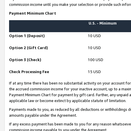
commission income until you make your selection or provide such infor
Payment Minimum Chart
U.S. - Minimum
Option 1 (Deposit)
10 USD
Option 2 (Gift Card)
10 USD
Option 3 (Check)
100 USD
Check Processing Fee
15 USD
If at any time there has been no substantial activity on your account for 
the accrued commission income for your inactive account, up to a max
Payment Minimum Chart for payment by gift card. Further, any unpaid 
applicable law or become extinct by applicable statute of limitation.
Payments made to you, as reduced by all deductions or withholdings de
amounts payable under the Agreement.
If any excess payment has been made to you for any reason whatsoever,
commission income payable to you under the Agreement.