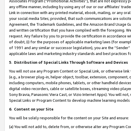
Associates Program (“Promotional Activities”), that are not expressly 
any offline manner, including by using any of our or our affiliates’ tr
Link in connection with any printed material, ebook, mailing, or any ora
your social media Sites; provided, that such communications are solicite
Agreement, the Trademark Guidelines, and the Amazon Brand Usage Guid
and written certification that you have complied with the foregoing. We w
request. Any failure by you to provide the certification in accordance w
of doubt, (i) for the purposes of applicable marketing laws (for exam
of 1991 and any similar or successor legislation), you are the “Sender”
applicable laws and marketing industry standards and best practices f
5
.
Distribution of Special Links Through Software and Devices
You will not use any Program Content or Special Link, or otherwise link 
(e.g., a browser plug-in, helper object, toolbar, extension, component, 
including computers, mobile phones, tablets, or other handheld devices 
digital video recorders, cable or satellite boxes, streaming video playe
Sony Bravia, Panasonic Viera Cast, or Vizio Internet Apps). You will not,
Special Links or Program Content to develop machine learning models 
6
.
Content on your Site
You will be solely responsible for the content on your Site and ensure:
(a) You will not add to, delete from, or otherwise alter any Program Co