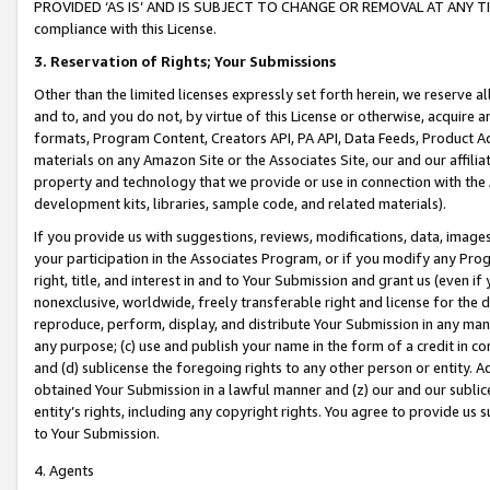
PROVIDED ‘AS IS’ AND IS SUBJECT TO CHANGE OR REMOVAL AT ANY TIME.”
compliance with this License.
3.
Reservation of Rights; Your Submissions
Other than the limited licenses expressly set forth herein, we reserve all 
and to, and you do not, by virtue of this License or otherwise, acquire an
formats, Program Content, Creators API, PA API, Data Feeds, Product 
materials on any Amazon Site or the Associates Site, our and our affili
property and technology that we provide or use in connection with the
development kits, libraries, sample code, and related materials).
If you provide us with suggestions, reviews, modifications, data, image
your participation in the Associates Program, or if you modify any Prog
right, title, and interest in and to Your Submission and grant us (even 
nonexclusive, worldwide, freely transferable right and license for the du
reproduce, perform, display, and distribute Your Submission in any man
any purpose; (c) use and publish your name in the form of a credit in c
and (d) sublicense the foregoing rights to any other person or entity. A
obtained Your Submission in a lawful manner and (z) our and our sublice
entity’s rights, including any copyright rights. You agree to provide us
to Your Submission.
4. Agents