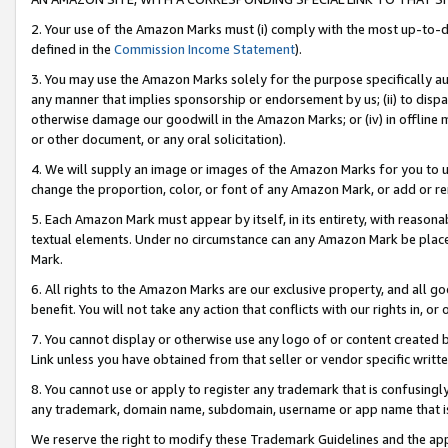
2. Your use of the Amazon Marks must (i) comply with the most up-to-da
defined in the
Commission Income Statement
).
3. You may use the Amazon Marks solely for the purpose specifically a
any manner that implies sponsorship or endorsement by us; (ii) to disparag
otherwise damage our goodwill in the Amazon Marks; or (iv) in offline ma
or other document, or any oral solicitation).
4. We will supply an image or images of the Amazon Marks for you to 
change the proportion, color, or font of any Amazon Mark, or add or
5. Each Amazon Mark must appear by itself, in its entirety, with reason
textual elements. Under no circumstance can any Amazon Mark be placed
Mark.
6. All rights to the Amazon Marks are our exclusive property, and all 
benefit. You will not take any action that conflicts with our rights in, 
7. You cannot display or otherwise use any logo of or content created b
Link unless you have obtained from that seller or vendor specific writte
8. You cannot use or apply to register any trademark that is confusingly
any trademark, domain name, subdomain, username or app name that is c
We reserve the right to modify these Trademark Guidelines and the app