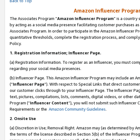
Back to Top
Amazon Influencer Program
The Associates Program “
Amazon Influencer Program
” is a country
by acting as a social media presence facilitating customer purchases as
Associates Program. In order to participate in the Amazon Influencer Pr
quantitative thresholds, complete the registration process, and comply
Policy.
1.
Registration Information; Influencer Page.
(a) Registration Information. To register as an Influencer, you must co
regarding your social media presences.
(b) Influencer Page. This Amazon Influencer Program may include an A
(“
Influencer Page
”). With respect to Special Links that direct custom
our customer clicks through to your Influencer Page. The Influencer Pag
text, pictures, compilations, lists, comments, digital videos, or other
Program (“
Influencer Content
”), you will not submit such Influencer 
Requirements or the
Amazon Community Guidelines
.
2
.
Onsite Use
(a) Discretion in Use; Removal Right. Amazon may (as determined by Amaz
the terms of the license described in Section 3(b) of the Influencer Prog