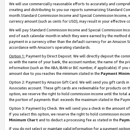
We will use commercially reasonable efforts to accurately and comprehe
creating and distributing to you our reports summarizing Standard C
month.Standard Commission Income and Special Commission Income, whi
currency amount (such as cents for USD), may result in your effective co
We will pay Standard Commission Income and Special Commission Incom
end of each calendar month in which they were earned by the method de
payment in a currency other than the default currency for an Amazon Sit
accordance with Amazon’s operating standards.
Option 1:
Payment by Direct Deposit. We will directly deposit the com
us with the name of your bank, the account number, the name of the pri
information (such as the ABA, IBAN or BIC number, if applicable). If you 
amount due to you reaches the minimum stated in the
Payment Minim
Option 2: Payment by Amazon Gift Card. We will send you gift cards i
Associates account. These gift cards are redeemable for products on the
option, we reserve the right to hold commission income until the tota
the portion of payments that exceeds the maximum stated in the Paym
Option 3: Payment by Check. We will send you a check in the amount of
If you select this option, we reserve the right to hold commission inco
Minimum Chart
and to deduct a processing fee as stated in the
Paym
If you do not select or maintain valid information for a payment opti