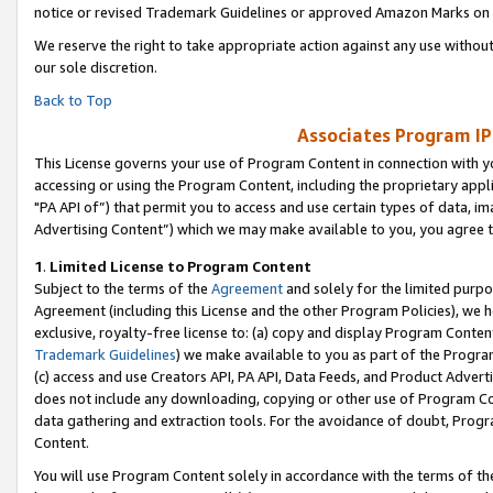
notice or revised Trademark Guidelines or approved Amazon Marks on t
We reserve the right to take appropriate action against any use without
our sole discretion.
Back to Top
Associates Program IP
This License governs your use of Program Content in connection with yo
accessing or using the Program Content, including the proprietary appli
"PA API of”) that permit you to access and use certain types of data, i
Advertising Content”) which we may make available to you, you agree t
1
.
Limited License to Program Content
Subject to the terms of the
Agreement
and solely for the limited purpo
Agreement (including this License and the other Program Policies), we 
exclusive, royalty-free license to: (a) copy and display Program Conten
Trademark Guidelines
) we make available to you as part of the Progra
(c) access and use Creators API, PA API, Data Feeds, and Product Adverti
does not include any downloading, copying or other use of Program Conte
data gathering and extraction tools. For the avoidance of doubt, Progr
Content.
You will use Program Content solely in accordance with the terms of t