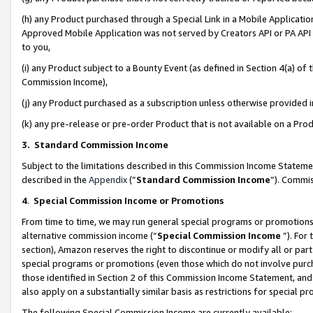
(h) any Product purchased through a Special Link in a Mobile Applicatio
Approved Mobile Application was not served by Creators API or PA API (
to you,
(i) any Product subject to a Bounty Event (as defined in Section 4(a) o
Commission Income),
(j) any Product purchased as a subscription unless otherwise provided
(k) any pre-release or pre-order Product that is not available on a Prod
3. Standard Commission Income
Subject to the limitations described in this Commission Income Statem
described in the
Appendix
(”
Standard Commission Income
”). Commis
4
.
Special Commission Income or Promotions
From time to time, we may run general special programs or promotions 
alternative commission income (“
Special Commission Income
”). For
section), Amazon reserves the right to discontinue or modify all or par
special programs or promotions (even those which do not involve purcha
those identified in Section 2 of this Commission Income Statement, an
also apply on a substantially similar basis as restrictions for special 
The following Special Commission Income are currently available: