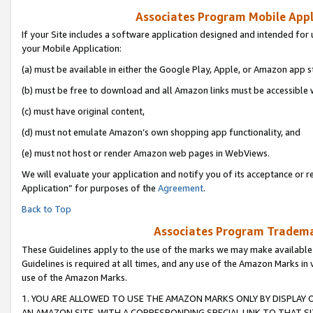
Associates Program Mobile Appli
If your Site includes a software application designed and intended for 
your Mobile Application:
(a) must be available in either the Google Play, Apple, or Amazon app s
(b) must be free to download and all Amazon links must be accessible 
(c) must have original content,
(d) must not emulate Amazon’s own shopping app functionality, and
(e) must not host or render Amazon web pages in WebViews.
We will evaluate your application and notify you of its acceptance or r
Application” for purposes of the
Agreement
.
Back to Top
Associates Program Trademar
These Guidelines apply to the use of the marks we may make available
Guidelines is required at all times, and any use of the Amazon Marks in 
use of the Amazon Marks.
1. YOU ARE ALLOWED TO USE THE AMAZON MARKS ONLY BY DISPLAY 
AN AMAZON SITE, WITH A CORRESPONDING SPECIAL LINK TO THAT SI