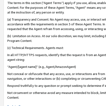
The terms in this section (“Agent Terms”) apply if you use, allow, enab
Content. For the purposes of these Agent Terms, "Agent” means any so
at the instruction of, any person or entity.
(a) Transparency and Consent. No Agent may access, use, or interact with 
accordance with the requirements in section 3 of these Agent Terms. In
requested that the Agent refrain from accessing, using, or interacting
(b) Limitation on Access. At our sole discretion, we may limit, includin
Program Content.
(c) Technical Requirements. Agents must:
In all HTTP/HTTPS requests, identify that the request is from an Agent 
agent string:
“Agent/[agent name]” (e.g., Agent/AmazonAgent)
Not conceal or obfuscate that any access, use, or interactions are fro
navigation, or other interactions or (b) completing or circumventing 
Respond truthfully to any question or prompt seeking to determine if 
Not circumvent or otherwise avoid any measure intended to block, limit
Content.