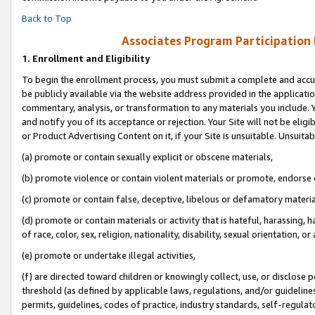
Back to Top
Associates Program Participation
1.
Enrollment and Eligibility
To begin the enrollment process, you must submit a complete and accur
be publicly available via the website address provided in the application
commentary, analysis, or transformation to any materials you include. Y
and notify you of its acceptance or rejection. Your Site will not be elig
or Product Advertising Content on it, if your Site is unsuitable. Unsuitab
(a) promote or contain sexually explicit or obscene materials,
(b) promote violence or contain violent materials or promote, endorse o
(c) promote or contain false, deceptive, libelous or defamatory materia
(d) promote or contain materials or activity that is hateful, harassing, h
of race, color, sex, religion, nationality, disability, sexual orientation, or 
(e) promote or undertake illegal activities,
(f) are directed toward children or knowingly collect, use, or disclose
threshold (as defined by applicable laws, regulations, and/or guidelines)
permits, guidelines, codes of practice, industry standards, self-regulat