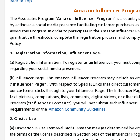
Back to Top
Amazon Influencer Program
The Associates Program “
Amazon Influencer Program
” is a country
by acting as a social media presence facilitating customer purchases as
Associates Program. In order to participate in the Amazon Influencer Pr
quantitative thresholds, complete the registration process, and comply
Policy.
1.
Registration Information; Influencer Page.
(a) Registration Information. To register as an Influencer, you must co
regarding your social media presences.
(b) Influencer Page. This Amazon Influencer Program may include an A
(“
Influencer Page
”). With respect to Special Links that direct custom
our customer clicks through to your Influencer Page. The Influencer Pag
text, pictures, compilations, lists, comments, digital videos, or other
Program (“
Influencer Content
”), you will not submit such Influencer 
Requirements or the
Amazon Community Guidelines
.
2
.
Onsite Use
(a) Discretion in Use; Removal Right. Amazon may (as determined by Amaz
the terms of the license described in Section 3(b) of the Influencer Prog