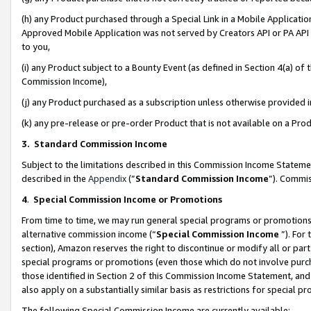
(h) any Product purchased through a Special Link in a Mobile Applicatio
Approved Mobile Application was not served by Creators API or PA API (
to you,
(i) any Product subject to a Bounty Event (as defined in Section 4(a) o
Commission Income),
(j) any Product purchased as a subscription unless otherwise provided
(k) any pre-release or pre-order Product that is not available on a Prod
3. Standard Commission Income
Subject to the limitations described in this Commission Income Statem
described in the
Appendix
(”
Standard Commission Income
”). Commis
4
.
Special Commission Income or Promotions
From time to time, we may run general special programs or promotions 
alternative commission income (“
Special Commission Income
”). For
section), Amazon reserves the right to discontinue or modify all or par
special programs or promotions (even those which do not involve purcha
those identified in Section 2 of this Commission Income Statement, an
also apply on a substantially similar basis as restrictions for special 
The following Special Commission Income are currently available: