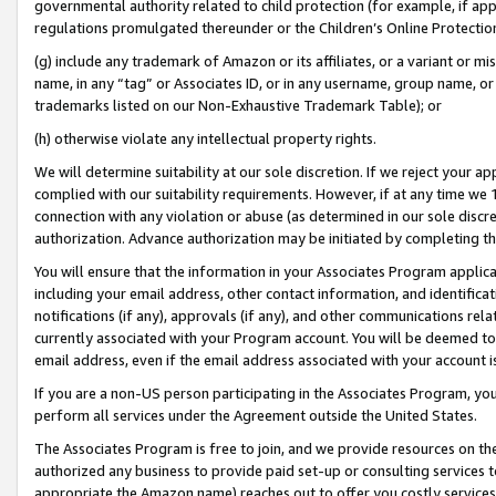
governmental authority related to child protection (for example, if app
regulations promulgated thereunder or the Children’s Online Protection
(g) include any trademark of Amazon or its affiliates, or a variant or 
name, in any “tag” or Associates ID, or in any username, group name, or 
trademarks listed on our Non-Exhaustive Trademark Table); or
(h) otherwise violate any intellectual property rights.
We will determine suitability at our sole discretion. If we reject your 
complied with our suitability requirements. However, if at any time we 1
connection with any violation or abuse (as determined in our sole disc
authorization. Advance authorization may be initiated by completing t
You will ensure that the information in your Associates Program applic
including your email address, other contact information, and identifica
notifications (if any), approvals (if any), and other communications re
currently associated with your Program account. You will be deemed to 
email address, even if the email address associated with your account i
If you are a non-US person participating in the Associates Program, you
perform all services under the Agreement outside the United States.
The Associates Program is free to join, and we provide resources on th
authorized any business to provide paid set-up or consulting services t
appropriate the Amazon name) reaches out to offer you costly services