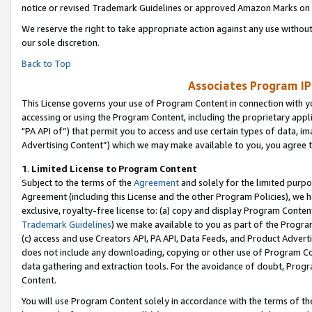
notice or revised Trademark Guidelines or approved Amazon Marks on t
We reserve the right to take appropriate action against any use without
our sole discretion.
Back to Top
Associates Program IP
This License governs your use of Program Content in connection with yo
accessing or using the Program Content, including the proprietary appli
"PA API of”) that permit you to access and use certain types of data, i
Advertising Content”) which we may make available to you, you agree t
1
.
Limited License to Program Content
Subject to the terms of the
Agreement
and solely for the limited purpo
Agreement (including this License and the other Program Policies), we 
exclusive, royalty-free license to: (a) copy and display Program Conten
Trademark Guidelines
) we make available to you as part of the Progra
(c) access and use Creators API, PA API, Data Feeds, and Product Adverti
does not include any downloading, copying or other use of Program Conte
data gathering and extraction tools. For the avoidance of doubt, Progr
Content.
You will use Program Content solely in accordance with the terms of t