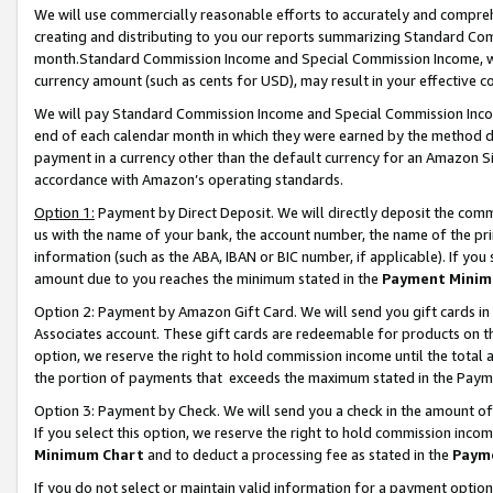
We will use commercially reasonable efforts to accurately and comprehe
creating and distributing to you our reports summarizing Standard C
month.Standard Commission Income and Special Commission Income, whi
currency amount (such as cents for USD), may result in your effective co
We will pay Standard Commission Income and Special Commission Incom
end of each calendar month in which they were earned by the method de
payment in a currency other than the default currency for an Amazon Sit
accordance with Amazon’s operating standards.
Option 1:
Payment by Direct Deposit. We will directly deposit the com
us with the name of your bank, the account number, the name of the pri
information (such as the ABA, IBAN or BIC number, if applicable). If you 
amount due to you reaches the minimum stated in the
Payment Minim
Option 2: Payment by Amazon Gift Card. We will send you gift cards i
Associates account. These gift cards are redeemable for products on the
option, we reserve the right to hold commission income until the tota
the portion of payments that exceeds the maximum stated in the Paym
Option 3: Payment by Check. We will send you a check in the amount of
If you select this option, we reserve the right to hold commission inco
Minimum Chart
and to deduct a processing fee as stated in the
Paym
If you do not select or maintain valid information for a payment opti