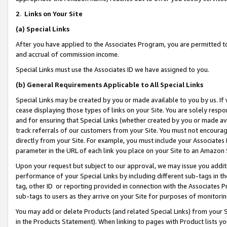
2
.
Links on Your Site
(a)
Special Links
After you have applied to the Associates Program, you are permitted to 
and accrual of commission income.
Special Links must use the Associates ID we have assigned to you.
(b)
General Requirements Applicable to All Special Links
Special Links may be created by you or made available to you by us. If 
cease displaying those types of links on your Site. You are solely respo
and for ensuring that Special Links (whether created by you or made av
track referrals of our customers from your Site. You must not encoura
directly from your Site. For example, you must include your Associates
parameter in the URL of each link you place on your Site to an Amazon 
Upon your request but subject to our approval, we may issue you addit
performance of your Special Links by including different sub-tags in t
tag, other ID or reporting provided in connection with the Associates P
sub-tags to users as they arrive on your Site for purposes of monitorin
You may add or delete Products (and related Special Links) from your Si
in the Products Statement). When linking to pages with Product lists you