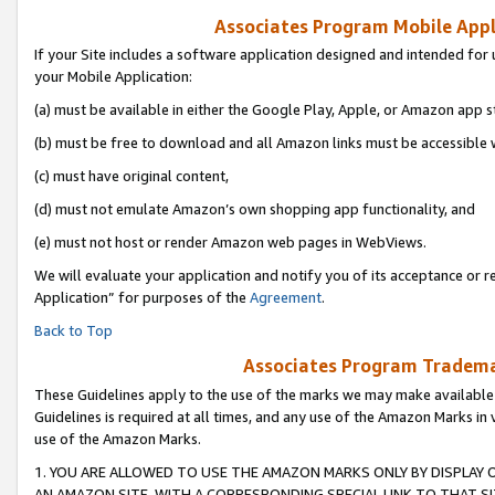
Associates Program Mobile Appli
If your Site includes a software application designed and intended for 
your Mobile Application:
(a) must be available in either the Google Play, Apple, or Amazon app s
(b) must be free to download and all Amazon links must be accessible 
(c) must have original content,
(d) must not emulate Amazon’s own shopping app functionality, and
(e) must not host or render Amazon web pages in WebViews.
We will evaluate your application and notify you of its acceptance or r
Application” for purposes of the
Agreement
.
Back to Top
Associates Program Trademar
These Guidelines apply to the use of the marks we may make available
Guidelines is required at all times, and any use of the Amazon Marks in 
use of the Amazon Marks.
1. YOU ARE ALLOWED TO USE THE AMAZON MARKS ONLY BY DISPLAY 
AN AMAZON SITE, WITH A CORRESPONDING SPECIAL LINK TO THAT SI