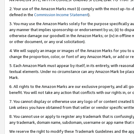
2. Your use of the Amazon Marks must (i) comply with the most up-to-da
defined in the
Commission Income Statement
).
3. You may use the Amazon Marks solely for the purpose specifically a
any manner that implies sponsorship or endorsement by us; (ii) to disparag
otherwise damage our goodwill in the Amazon Marks; or (iv) in offline ma
or other document, or any oral solicitation).
4. We will supply an image or images of the Amazon Marks for you to 
change the proportion, color, or font of any Amazon Mark, or add or
5. Each Amazon Mark must appear by itself, in its entirety, with reason
textual elements. Under no circumstance can any Amazon Mark be placed
Mark.
6. All rights to the Amazon Marks are our exclusive property, and all 
benefit. You will not take any action that conflicts with our rights in, 
7. You cannot display or otherwise use any logo of or content created b
Link unless you have obtained from that seller or vendor specific writte
8. You cannot use or apply to register any trademark that is confusingly
any trademark, domain name, subdomain, username or app name that is c
We reserve the right to modify these Trademark Guidelines and the app