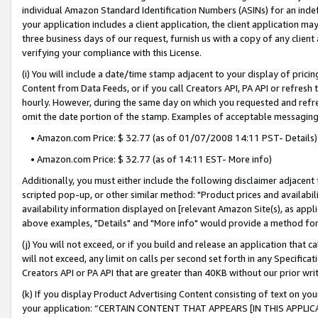
individual Amazon Standard Identification Numbers (ASINs) for an indefi
your application includes a client application, the client application m
three business days of our request, furnish us with a copy of any clien
verifying your compliance with this License.
(i) You will include a date/time stamp adjacent to your display of prici
Content from Data Feeds, or if you call Creators API, PA API or refresh
hourly. However, during the same day on which you requested and refre
omit the date portion of the stamp. Examples of acceptable messaging
• Amazon.com Price: $ 32.77 (as of 01/07/2008 14:11 PST- Details)
• Amazon.com Price: $ 32.77 (as of 14:11 EST- More info)
Additionally, you must either include the following disclaimer adjacent t
scripted pop-up, or other similar method: "Product prices and availabil
availability information displayed on [relevant Amazon Site(s), as appli
above examples, "Details" and "More info" would provide a method for 
(j) You will not exceed, or if you build and release an application that c
will not exceed, any limit on calls per second set forth in any Specifica
Creators API or PA API that are greater than 40KB without our prior wri
(k) If you display Product Advertising Content consisting of text on your
your application: “CERTAIN CONTENT THAT APPEARS [IN THIS APPLIC