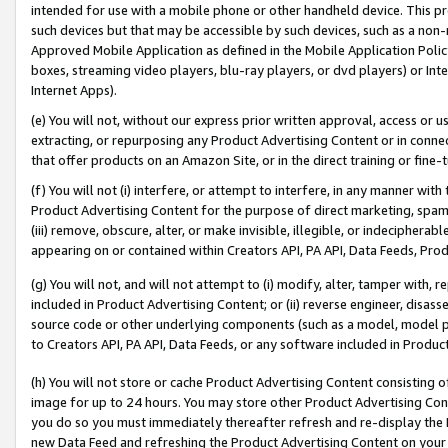
intended for use with a mobile phone or other handheld device. This proh
such devices but that may be accessible by such devices, such as a non-
Approved Mobile Application as defined in the Mobile Application Policy; 
boxes, streaming video players, blu-ray players, or dvd players) or Inte
Internet Apps).
(e) You will not, without our express prior written approval, access or 
extracting, or repurposing any Product Advertising Content or in connec
that offer products on an Amazon Site, or in the direct training or fin
(f) You will not (i) interfere, or attempt to interfere, in any manner wit
Product Advertising Content for the purpose of direct marketing, spammi
(iii) remove, obscure, alter, or make invisible, illegible, or indecipherab
appearing on or contained within Creators API, PA API, Data Feeds, Prod
(g) You will not, and will not attempt to (i) modify, alter, tamper with,
included in Product Advertising Content; or (ii) reverse engineer, disa
source code or other underlying components (such as a model, model pa
to Creators API, PA API, Data Feeds, or any software included in Produc
(h) You will not store or cache Product Advertising Content consisting 
image for up to 24 hours. You may store other Product Advertising Cont
you do so you must immediately thereafter refresh and re-display the P
new Data Feed and refreshing the Product Advertising Content on your 