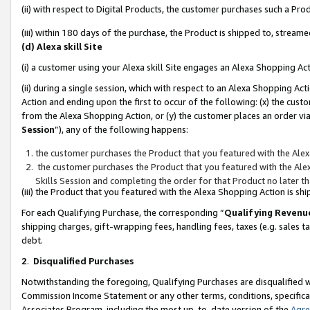
(ii) with respect to Digital Products, the customer purchases such a P
(iii) within 180 days of the purchase, the Product is shipped to, stre
(d) Alexa skill Site
(i) a customer using your Alexa skill Site engages an Alexa Shopping Ac
(ii) during a single session, which with respect to an Alexa Shopping 
Action and ending upon the first to occur of the following: (x) the cust
from the Alexa Shopping Action, or (y) the customer places an order via
Session
”), any of the following happens:
the customer purchases the Product that you featured with the Alex
the customer purchases the Product that you featured with the Alex
Skills Session and completing the order for that Product no later t
(iii) the Product that you featured with the Alexa Shopping Action is 
For each Qualifying Purchase, the corresponding “
Qualifying Revenu
shipping charges, gift-wrapping fees, handling fees, taxes (e.g. sales ta
debt.
2
.
Disqualified Purchases
Notwithstanding the foregoing, Qualifying Purchases are disqualified w
Commission Income Statement or any other terms, conditions, specificat
Associates Program, including the most up-to-date version of the
Agr