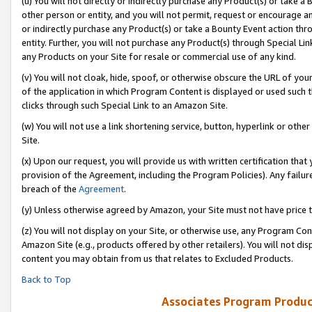
(u) You will not directly or indirectly purchase any Product(s) or take a
other person or entity, and you will not permit, request or encourage an
or indirectly purchase any Product(s) or take a Bounty Event action thro
entity. Further, you will not purchase any Product(s) through Special Li
any Products on your Site for resale or commercial use of any kind.
(v) You will not cloak, hide, spoof, or otherwise obscure the URL of your
of the application in which Program Content is displayed or used such 
clicks through such Special Link to an Amazon Site.
(w) You will not use a link shortening service, button, hyperlink or oth
Site.
(x) Upon our request, you will provide us with written certification tha
provision of the Agreement, including the Program Policies). Any failure
breach of the
Agreement
.
(y) Unless otherwise agreed by Amazon, your Site must not have price tr
(z) You will not display on your Site, or otherwise use, any Program Con
Amazon Site (e.g., products offered by other retailers). You will not di
content you may obtain from us that relates to Excluded Products.
Back to Top
Associates Program Produc