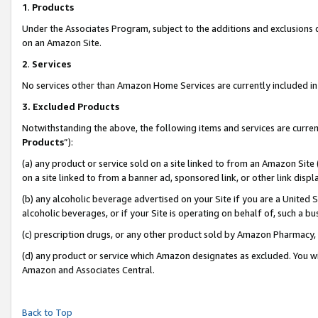
1
.
Products
Under the Associates Program, subject to the additions and exclusions d
on an Amazon Site.
2
.
Services
No services other than Amazon Home Services are currently included in 
3.
Excluded Products
Notwithstanding the above, the following items and services are curren
Products
”):
(a) any product or service sold on a site linked to from an Amazon Site
on a site linked to from a banner ad, sponsored link, or other link dis
(b) any alcoholic beverage advertised on your Site if you are a United 
alcoholic beverages, or if your Site is operating on behalf of, such a b
(c) prescription drugs, or any other product sold by Amazon Pharmacy,
(d) any product or service which Amazon designates as excluded. You will 
Amazon and Associates Central.
Back to Top