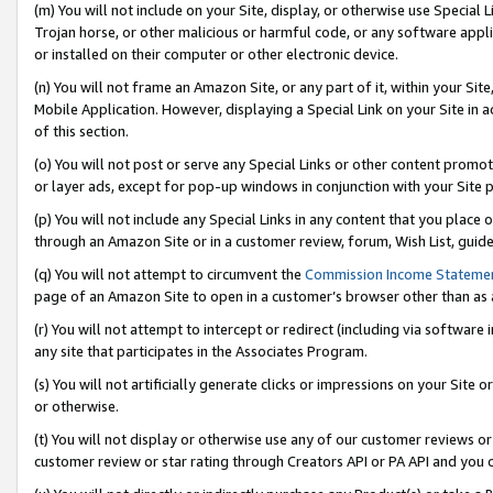
(m) You will not include on your Site, display, or otherwise use Specia
Trojan horse, or other malicious or harmful code, or any software app
or installed on their computer or other electronic device.
(n) You will not frame an Amazon Site, or any part of it, within your Sit
Mobile Application. However, displaying a Special Link on your Site in a
of this section.
(o) You will not post or serve any Special Links or other content prom
or layer ads, except for pop-up windows in conjunction with your Site 
(p) You will not include any Special Links in any content that you place
through an Amazon Site or in a customer review, forum, Wish List, guid
(q) You will not attempt to circumvent the
Commission Income Stateme
page of an Amazon Site to open in a customer’s browser other than as a 
(r) You will not attempt to intercept or redirect (including via softwar
any site that participates in the Associates Program.
(s) You will not artificially generate clicks or impressions on your Si
or otherwise.
(t) You will not display or otherwise use any of our customer reviews or 
customer review or star rating through Creators API or PA API and you 