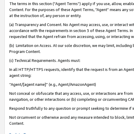
The terms in this section (“Agent Terms”) apply if you use, allow, enab
Content. For the purposes of these Agent Terms, "Agent” means any so
at the instruction of, any person or entity.
(a) Transparency and Consent. No Agent may access, use, or interact with 
accordance with the requirements in section 3 of these Agent Terms. In
requested that the Agent refrain from accessing, using, or interacting
(b) Limitation on Access. At our sole discretion, we may limit, includin
Program Content.
(c) Technical Requirements. Agents must:
In all HTTP/HTTPS requests, identify that the request is from an Agent 
agent string:
“Agent/[agent name]” (e.g., Agent/AmazonAgent)
Not conceal or obfuscate that any access, use, or interactions are fro
navigation, or other interactions or (b) completing or circumventing 
Respond truthfully to any question or prompt seeking to determine if 
Not circumvent or otherwise avoid any measure intended to block, limit
Content.