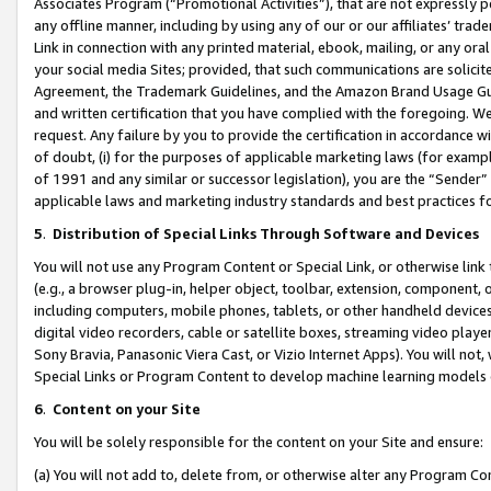
Associates Program (“Promotional Activities”), that are not expressly 
any offline manner, including by using any of our or our affiliates’ tr
Link in connection with any printed material, ebook, mailing, or any ora
your social media Sites; provided, that such communications are solicite
Agreement, the Trademark Guidelines, and the Amazon Brand Usage Guid
and written certification that you have complied with the foregoing. We w
request. Any failure by you to provide the certification in accordance w
of doubt, (i) for the purposes of applicable marketing laws (for exam
of 1991 and any similar or successor legislation), you are the “Sender”
applicable laws and marketing industry standards and best practices f
5
.
Distribution of Special Links Through Software and Devices
You will not use any Program Content or Special Link, or otherwise link 
(e.g., a browser plug-in, helper object, toolbar, extension, component, 
including computers, mobile phones, tablets, or other handheld devices 
digital video recorders, cable or satellite boxes, streaming video playe
Sony Bravia, Panasonic Viera Cast, or Vizio Internet Apps). You will not,
Special Links or Program Content to develop machine learning models 
6
.
Content on your Site
You will be solely responsible for the content on your Site and ensure:
(a) You will not add to, delete from, or otherwise alter any Program Co