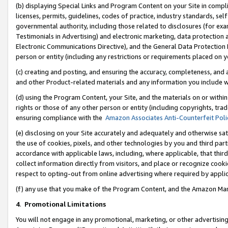
(b) displaying Special Links and Program Content on your Site in compl
licenses, permits, guidelines, codes of practice, industry standards, se
governmental authority, including those related to disclosures (for ex
Testimonials in Advertising) and electronic marketing, data protection 
Electronic Communications Directive), and the General Data Protecti
person or entity (including any restrictions or requirements placed on y
(c) creating and posting, and ensuring the accuracy, completeness, and 
and other Product-related materials and any information you include wi
(d) using the Program Content, your Site, and the materials on or within
rights or those of any other person or entity (including copyrights, trad
ensuring compliance with the
Amazon Associates Anti-Counterfeit Poli
(e) disclosing on your Site accurately and adequately and otherwise sat
the use of cookies, pixels, and other technologies by you and third part
accordance with applicable laws, including, where applicable, that thir
collect information directly from visitors, and place or recognize cooki
respect to opting-out from online advertising where required by appli
(f) any use that you make of the Program Content, and the Amazon Mar
4
.
Promotional Limitations
You will not engage in any promotional, marketing, or other advertising a