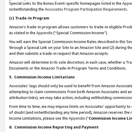
Special Links to the Bonus Event-specific homepages listed in the
Appe
notwithstanding the
Associates Program Participation Requirements
.
(c)
Trade-In Program
Amazon’s trade-in program allows customers to trade-in eligible Produc
as stated in the
Appendix
(“Special Commission Income”).
You will earn the Special Commission Income Rates described in this Sec
through a Special Link on your Site to an Amazon Site and (2) during th
and then submits a trade-in request that Amazon accepts.
Amazon will determine in its sole discretion, in each case, whether a T
Documents or the Amazon Trade-In Program Terms and Conditions.
5
.
Commission Income Limitations
Associates’ tags should only be used to benefit from Amazon Associates
attempting to claim commissions from both Amazon Associates and ano
attribution links), we may take action, including withholding commissio
From time to time, we may impose limits on Associates’ opportunity t
of doubt (and notwithstanding any time period), Amazon reserves the ri
Income Limitations, please see the
Appendix
(“
Commission Income Li
6.
Commission Income Reporting and Payment