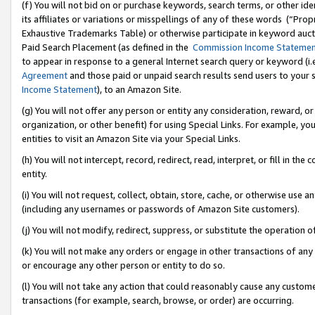
(f) You will not bid on or purchase keywords, search terms, or other id
its affiliates or variations or misspellings of any of these words (“Pr
Exhaustive Trademarks Table) or otherwise participate in keyword aucti
Paid Search Placement (as defined in the
Commission Income Stateme
to appear in response to a general Internet search query or keyword (i.e.
Agreement
and those paid or unpaid search results send users to your sit
Income Statement
), to an Amazon Site.
(g) You will not offer any person or entity any consideration, reward, or
organization, or other benefit) for using Special Links. For example, 
entities to visit an Amazon Site via your Special Links.
(h) You will not intercept, record, redirect, read, interpret, or fill in 
entity.
(i) You will not request, collect, obtain, store, cache, or otherwise us
(including any usernames or passwords of Amazon Site customers).
(j) You will not modify, redirect, suppress, or substitute the operation 
(k) You will not make any orders or engage in other transactions of any 
or encourage any other person or entity to do so.
(l) You will not take any action that could reasonably cause any custome
transactions (for example, search, browse, or order) are occurring.