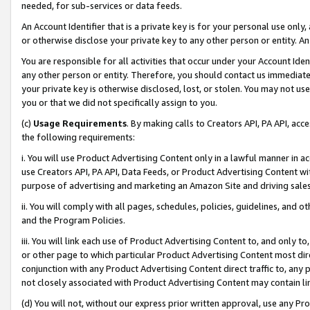
needed, for sub-services or data feeds.
An Account Identifier that is a private key is for your personal use only,
or otherwise disclose your private key to any other person or entity. An A
You are responsible for all activities that occur under your Account Ide
any other person or entity. Therefore, you should contact us immediate
your private key is otherwise disclosed, lost, or stolen. You may not u
you or that we did not specifically assign to you.
(c)
Usage Requirements
. By making calls to Creators API, PA API, ac
the following requirements:
i. You will use Product Advertising Content only in a lawful manner in a
use Creators API, PA API, Data Feeds, or Product Advertising Content wit
purpose of advertising and marketing an Amazon Site and driving sales
ii. You will comply with all pages, schedules, policies, guidelines, and o
and the Program Policies.
iii. You will link each use of Product Advertising Content to, and only 
or other page to which particular Product Advertising Content most direc
conjunction with any Product Advertising Content direct traffic to, any 
not closely associated with Product Advertising Content may contain lin
(d) You will not, without our express prior written approval, use any Pr