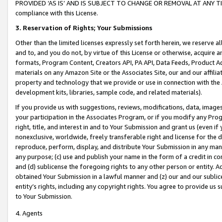
PROVIDED ‘AS IS’ AND IS SUBJECT TO CHANGE OR REMOVAL AT ANY TIME.”
compliance with this License.
3.
Reservation of Rights; Your Submissions
Other than the limited licenses expressly set forth herein, we reserve all 
and to, and you do not, by virtue of this License or otherwise, acquire an
formats, Program Content, Creators API, PA API, Data Feeds, Product 
materials on any Amazon Site or the Associates Site, our and our affili
property and technology that we provide or use in connection with the
development kits, libraries, sample code, and related materials).
If you provide us with suggestions, reviews, modifications, data, image
your participation in the Associates Program, or if you modify any Prog
right, title, and interest in and to Your Submission and grant us (even 
nonexclusive, worldwide, freely transferable right and license for the du
reproduce, perform, display, and distribute Your Submission in any man
any purpose; (c) use and publish your name in the form of a credit in c
and (d) sublicense the foregoing rights to any other person or entity. A
obtained Your Submission in a lawful manner and (z) our and our sublice
entity’s rights, including any copyright rights. You agree to provide us
to Your Submission.
4. Agents