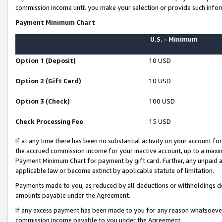
commission income until you make your selection or provide such infor
Payment Minimum Chart
U.S. - Minimum
Option 1 (Deposit)
10 USD
Option 2 (Gift Card)
10 USD
Option 3 (Check)
100 USD
Check Processing Fee
15 USD
If at any time there has been no substantial activity on your account for 
the accrued commission income for your inactive account, up to a max
Payment Minimum Chart for payment by gift card. Further, any unpaid 
applicable law or become extinct by applicable statute of limitation.
Payments made to you, as reduced by all deductions or withholdings de
amounts payable under the Agreement.
If any excess payment has been made to you for any reason whatsoever,
commission income payable to you under the Agreement.