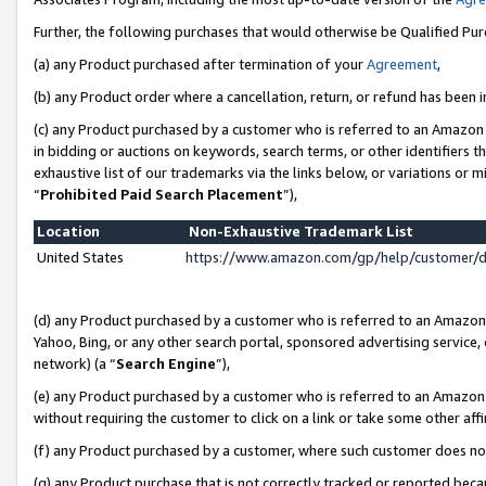
Further, the following purchases that would otherwise be Qualified Pu
(a) any Product purchased after termination of your
Agreement
,
(b) any Product order where a cancellation, return, or refund has been in
(c) any Product purchased by a customer who is referred to an Amazon 
in bidding or auctions on keywords, search terms, or other identifiers 
exhaustive list of our trademarks via the links below, or variations or 
“
Prohibited Paid Search Placement
”),
Location
Non-Exhaustive Trademark List
United States
https://www.amazon.com/gp/help/customer/
(d) any Product purchased by a customer who is referred to an Amazon S
Yahoo, Bing, or any other search portal, sponsored advertising service, o
network) (a “
Search Engine
”),
(e) any Product purchased by a customer who is referred to an Amazon Si
without requiring the customer to click on a link or take some other affi
(f) any Product purchased by a customer, where such customer does no
(g) any Product purchase that is not correctly tracked or reported beca