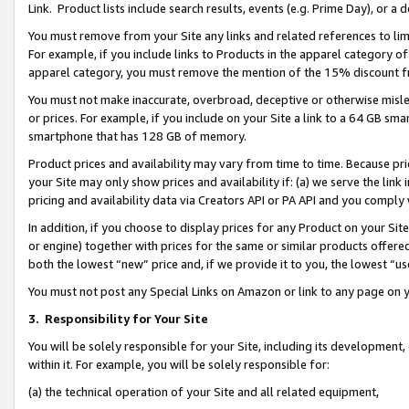
Link. Product lists include search results, events (e.g. Prime Day), or 
You must remove from your Site any links and related references to li
For example, if you include links to Products in the apparel category 
apparel category, you must remove the mention of the 15% discount f
You must not make inaccurate, overbroad, deceptive or otherwise misle
or prices. For example, if you include on your Site a link to a 64 GB sm
smartphone that has 128 GB of memory.
Product prices and availability may vary from time to time. Because pri
your Site may only show prices and availability if: (a) we serve the link 
pricing and availability data via Creators API or PA API and you comply
In addition, if you choose to display prices for any Product on your Si
or engine) together with prices for the same or similar products offer
both the lowest “new” price and, if we provide it to you, the lowest “us
You must not post any Special Links on Amazon or link to any page on 
3.
Responsibility for Your Site
You will be solely responsible for your Site, including its development
within it. For example, you will be solely responsible for:
(a) the technical operation of your Site and all related equipment,