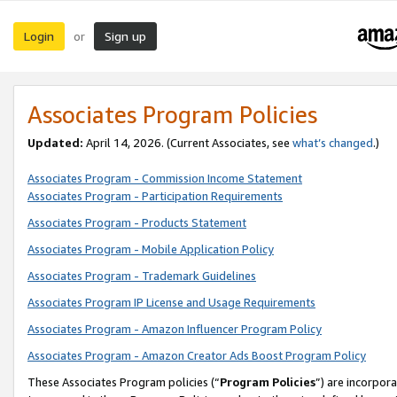
Login
Sign up
or
Associates Program Policies
Updated:
April 14, 2026. (Current Associates, see
what’s changed
.)
Associates Program - Commission Income Statement
Associates Program - Participation Requirements
Associates Program - Products Statement
Associates Program - Mobile Application Policy
Associates Program - Trademark Guidelines
Associates Program IP License and Usage Requirements
Associates Program - Amazon Influencer Program Policy
Associates Program - Amazon Creator Ads Boost Program Policy
These Associates Program policies (“
Program Policies
”) are incorpor