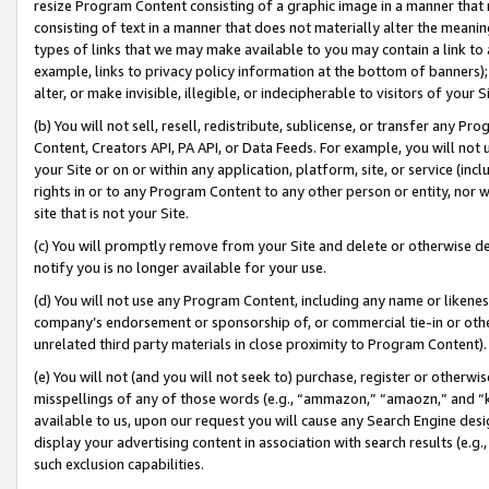
resize Program Content consisting of a graphic image in a manner that
consisting of text in a manner that does not materially alter the meanin
types of links that we may make available to you may contain a link to 
example, links to privacy policy information at the bottom of banners);
alter, or make invisible, illegible, or indecipherable to visitors of your 
(b) You will not sell, resell, redistribute, sublicense, or transfer any 
Content, Creators API, PA API, or Data Feeds. For example, you will not 
your Site or on or within any application, platform, site, or service (in
rights in or to any Program Content to any other person or entity, nor wi
site that is not your Site.
(c) You will promptly remove from your Site and delete or otherwise d
notify you is no longer available for your use.
(d) You will not use any Program Content, including any name or likene
company’s endorsement or sponsorship of, or commercial tie-in or other 
unrelated third party materials in close proximity to Program Content).
(e) You will not (and you will not seek to) purchase, register or otherw
misspellings of any of those words (e.g., “ammazon,” “amaozn,” and “kin
available to us, upon our request you will cause any Search Engine de
display your advertising content in association with search results (e.
such exclusion capabilities.