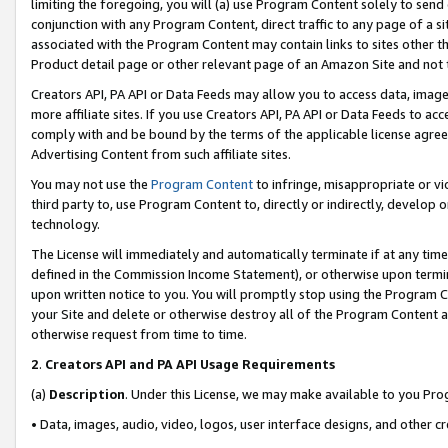
limiting the foregoing, you will (a) use Program Content solely to send
conjunction with any Program Content, direct traffic to any page of a si
associated with the Program Content may contain links to sites other t
Product detail page or other relevant page of an Amazon Site and not 
Creators API, PA API or Data Feeds may allow you to access data, image
more affiliate sites. If you use Creators API, PA API or Data Feeds to ac
comply with and be bound by the terms of the applicable license agreem
Advertising Content from such affiliate sites.
You may not use the
Program Content
to infringe, misappropriate or vio
third party to, use Program Content to, directly or indirectly, develo
technology.
The License will immediately and automatically terminate if at any ti
defined in the Commission Income Statement), or otherwise upon termina
upon written notice to you. You will promptly stop using the Program 
your Site and delete or otherwise destroy all of the Program Content 
otherwise request from time to time.
2
.
Creators API and PA API Usage Requirements
(a)
Description
. Under this License, we may make available to you Pr
• Data, images, audio, video, logos, user interface designs, and other c