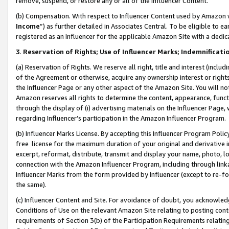
remove, suspend, or restore any or all of the Influencer Content.
(b) Compensation. With respect to Influencer Content used by Amazon w
Income
”) as further detailed in Associates Central. To be eligible t
registered as an Influencer for the applicable Amazon Site with a dedic
3
.
Reservation of Rights; Use of Influencer Marks; Indemnificati
(a) Reservation of Rights. We reserve all right, title and interest (includ
of the Agreement or otherwise, acquire any ownership interest or rights
the Influencer Page or any other aspect of the Amazon Site. You will not 
Amazon reserves all rights to determine the content, appearance, functi
through the display of (i) advertising materials on the Influencer Page, w
regarding Influencer’s participation in the Amazon Influencer Program.
(b) Influencer Marks License. By accepting this Influencer Program Poli
free license for the maximum duration of your original and derivative in
excerpt, reformat, distribute, transmit and display your name, photo, 
connection with the Amazon Influencer Program, including through link
Influencer Marks from the form provided by Influencer (except to re-for
the same).
(c) Influencer Content and Site. For avoidance of doubt, you acknowledg
Conditions of Use on the relevant Amazon Site relating to posting conte
requirements of Section 3(b) of the Participation Requirements relating