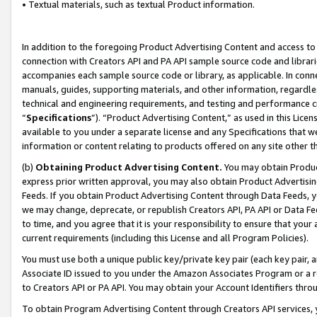
• Textual materials, such as textual Product information.
In addition to the foregoing Product Advertising Content and access to
connection with Creators API and PA API sample source code and librarie
accompanies each sample source code or library, as applicable. In conne
manuals, guides, supporting materials, and other information, regardless
technical and engineering requirements, and testing and performance cri
“
Specifications
”). “Product Advertising Content,” as used in this Lic
available to you under a separate license and any Specifications that we
information or content relating to products offered on any site other 
(b)
Obtaining Product Advertising Content.
You may obtain Product
express prior written approval, you may also obtain Product Advertisi
Feeds. If you obtain Product Advertising Content through Data Feeds, yo
we may change, deprecate, or republish Creators API, PA API or Data Fee
to time, and you agree that it is your responsibility to ensure that your
current requirements (including this License and all Program Policies).
You must use both a unique public key/private key pair (each key pair, a
Associate ID issued to you under the Amazon Associates Program or a r
to Creators API or PA API. You may obtain your Account Identifiers thro
To obtain Program Advertising Content through Creators API services, y