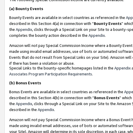
(a)
Bounty Events
Bounty Events are available in select countries as referenced in the
App
described in this Section 4(a) in connection with “
Bounty Events
” whic
the
Appendix
, clicks through a Special Link on your Site to a bounty-s
completes the bounty action described in the
Appendix
.
Amazon will not pay Special Commission Income where a Bounty Event ha
made using invalid email addresses, use of bots or automated software
Events that do not result from Special Links on your Site). Amazon will 
if there has been a violation or abuse.
Special Links to the bounty-specific homepages listed in the
Appendix
a
Associates Program Participation Requirements
.
(b)
Bonus Events
Bonus Events are available in select countries as referenced in the
Appe
described in this Section 4(b) in connection with “
Bonus Events
” which
the
Appendix
, clicks through a Special Link on your Site to the Amazon
described in the
Appendix
.
Amazon will not pay Special Commission Income where a Bonus Event has
made using invalid email addresses, use of bots or automated software,
your Site). Amazon will determine in its sole discretion, in each case, w