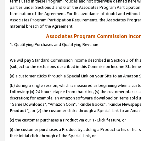
terms used in these Program Policies and not otherwise defined here wil
parties under Sections 3 and 6 of the Associates Program Participation
termination of the Agreement. For the avoidance of doubt and without l
Associates Program Participation Requirements, the Associates Program
material breach of the Agreement.
Associates Program Commission Inco
1. Qualifying Purchases and Qualifying Revenue
We will pay Standard Commission Income described in Section 3 of thi
(subject to the exclusions described in this Commission Income Stateme
(a) a customer clicks through a Special Link on your Site to an Amazon S
(b) during a single session, which is measured as beginning when a custo
following: (x) 24 hours elapse from that click, (y) the customer places 
discretion; for example, an Amazon software download or items sold 
“Game Downloads”, “Amazon Coin”, “Kindle Books”, “Kindle Newspapers”
Product
”), or (z) the customer clicks through a Special Link to an Amazo
(c) the customer purchases a Product via our 1-Click feature, or
(i) the customer purchases a Product by adding a Product to his or her
their initial click-through of the Special Link, or