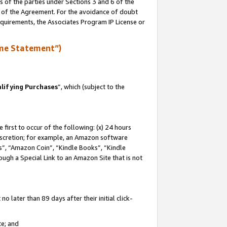
s of the parties under Sections 3 and 6 of the
n of the Agreement. For the avoidance of doubt
equirements, the Associates Program IP License or
me Statement”)
lifying Purchases
”, which (subject to the
first to occur of the following: (x) 24 hours
 discretion; for example, an Amazon software
, “Amazon Coin”, “Kindle Books”, “Kindle
hrough a Special Link to an Amazon Site that is not
 later than 89 days after their initial click-
te; and