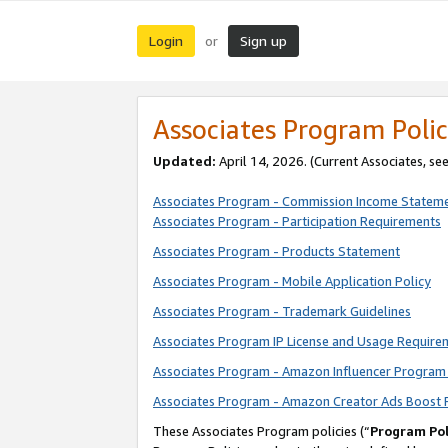
Login
Sign up
or
Associates Program Polic
Updated:
April 14, 2026. (Current Associates, se
Associates Program - Commission Income Statem
Associates Program - Participation Requirements
Associates Program - Products Statement
Associates Program - Mobile Application Policy
Associates Program - Trademark Guidelines
Associates Program IP License and Usage Require
Associates Program - Amazon Influencer Program 
Associates Program - Amazon Creator Ads Boost 
These Associates Program policies (“
Program Pol