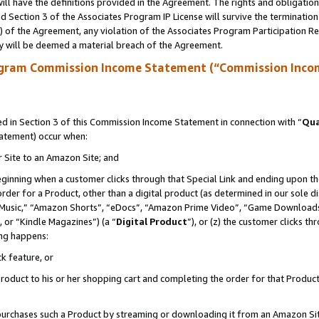
ll have the definitions provided in the Agreement. The rights and obligation
 Section 3 of the Associates Program IP License will survive the terminatio
a) of the Agreement, any violation of the Associates Program Participation R
y will be deemed a material breach of the Agreement.
ogram Commission Income Statement (“Commission Inco
 in Section 3 of this Commission Income Statement in connection with “
Qua
tatement) occur when:
r Site to an Amazon Site; and
eginning when a customer clicks through that Special Link and ending upon the 
 order for a Product, other than a digital product (as determined in our sole
usic,” “Amazon Shorts”, “eDocs”, “Amazon Prime Video”, “Game Downloads”
 or “Kindle Magazines”) (a “
Digital Product
”), or (z) the customer clicks t
ing happens:
k feature, or
oduct to his or her shopping cart and completing the order for that Product no
er purchases such a Product by streaming or downloading it from an Amazon Si