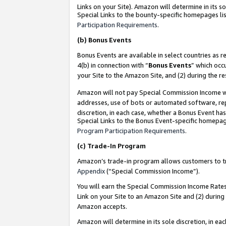
Links on your Site). Amazon will determine in its s
Special Links to the bounty-specific homepages lis
Participation Requirements
.
(b)
Bonus Events
Bonus Events are available in select countries as r
4(b) in connection with “
Bonus Events
” which occ
your Site to the Amazon Site, and (2) during the r
Amazon will not pay Special Commission Income whe
addresses, use of bots or automated software, repe
discretion, in each case, whether a Bonus Event has
Special Links to the Bonus Event-specific homepag
Program Participation Requirements
.
(c)
Trade-In Program
Amazon’s trade-in program allows customers to trad
Appendix
(“Special Commission Income”).
You will earn the Special Commission Income Rates 
Link on your Site to an Amazon Site and (2) during
Amazon accepts.
Amazon will determine in its sole discretion, in e