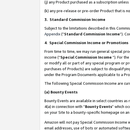
(j) any Product purchased as a subscription unles
(k) any pre-release or pre-order Product that is no
3. Standard Commission Income
Subject to the limitations described in this Comm
Appendix
(”
Standard Commission Income
”). C
4
.
Special Commission Income or Promotions
From time to time, we may run general special pro
income (“
Special Commission Income
”). For th
or modify all or part of any special program or p
purchases of Products) are subject to disqualifying
under the Program Documents applicable to a Produ
The following Special Commission Income are curr
(a)
Bounty Events
Bounty Events are available in select countries as 
4(a) in connection with “
Bounty Events
” which oc
on your Site to a bounty-specific homepage on an 
Amazon will not pay Special Commission Income whe
email addresses, use of bots or automated softwar