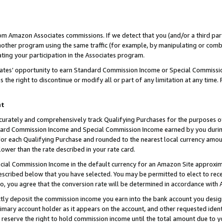
rom Amazon Associates commissions. If we detect that you (and/or a third par
her program using the same traffic (for example, by manipulating or combini
ting your participation in the Associates program.
iates’ opportunity to earn Standard Commission Income or Special Commissi
the right to discontinue or modify all or part of any limitation at any time.
nt
curately and comprehensively track Qualifying Purchases for the purposes of 
ndard Commission Income and Special Commission Income earned by you dur
or each Qualifying Purchase and rounded to the nearest local currency amoun
lower than the rate described in your rate card.
ial Commission Income in the default currency for an Amazon Site approxim
cribed below that you have selected. You may be permitted to elect to rece
so, you agree that the conversion rate will be determined in accordance with
ctly deposit the commission income you earn into the bank account you desi
imary account holder as it appears on the account, and other requested ident
 we reserve the right to hold commission income until the total amount due to