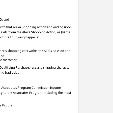
ID; and
 with that Alexa Shopping Action and ending upon
 exits from the Alexa Shopping Action, or (y) the
y of the following happens:
r’s shopping cart within the Skills Session and
and
the customer.
Qualifying Purchase, less any shipping charges,
 and bad debt.
this Associates Program Commission Income
ply to the Associates Program, including the most
tes Program: