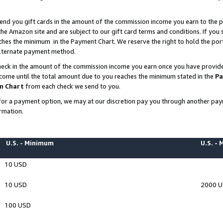
end you gift cards in the amount of the commission income you earn to the p
e Amazon site and are subject to our gift card terms and conditions. If you se
ches the minimum in the Payment Chart. We reserve the right to hold the p
 alternate payment method.
eck in the amount of the commission income you earn once you have provided 
ncome until the total amount due to you reaches the minimum stated in the
Pa
m Chart
from each check we send to you.
on for a payment option, we may at our discretion pay you through another p
rmation.
U.S. - Minimum
U.S. -
10 USD
10 USD
2000 
100 USD