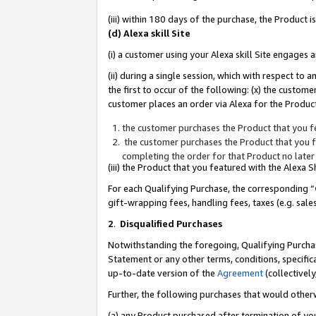
(iii) within 180 days of the purchase, the Product
(d) Alexa skill Site
(i) a customer using your Alexa skill Site engages
(ii) during a single session, which with respect 
the first to occur of the following: (x) the custom
customer places an order via Alexa for the Product
the customer purchases the Product that you fe
the customer purchases the Product that you fe
completing the order for that Product no later
(iii) the Product that you featured with the Alexa
For each Qualifying Purchase, the corresponding “
gift-wrapping fees, handling fees, taxes (e.g. sale
2
.
Disqualified Purchases
Notwithstanding the foregoing, Qualifying Purchas
Statement or any other terms, conditions, specific
up-to-date version of the
Agreement
(collectively
Further, the following purchases that would other
(a) any Product purchased after termination of yo