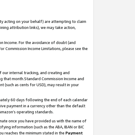
ty acting on your behalf) are attempting to claim
ng attribution links), we may take action,
on Income. For the avoidance of doubt (and
 For Commission Income Limitations, please see the
our internal tracking, and creating and
ing that month.Standard Commission Income and
t (such as cents for USD), may result in your
ately 60 days following the end of each calendar
ive payment in a currency other than the default
 Amazon’s operating standards.
gnate once you have provided us with the name of
ifying information (such as the ABA, IBAN or BIC
 you reaches the minimum stated in the
Payment