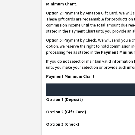
Minimum Chart
.
Option 2: Payment by Amazon Gift Card. We will s
These gift cards are redeemable for products on th
commission income until the total amount due rea
stated in the Payment Chart until you provide an
Option 3: Payment by Check. We will send you a ch
option, we reserve the right to hold commission i
processing fee as stated in the
Payment Minimu
If you do not select or maintain valid informati
until you make your selection or provide such info
Payment Minimum Chart
Option 1 (Deposit)
Option 2 (Gift Card)
Option 3 (Check)