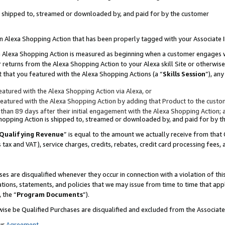
 is shipped to, streamed or downloaded by, and paid for by the customer
 an Alexa Shopping Action that has been properly tagged with your Associate 
to an Alexa Shopping Action is measured as beginning when a customer engages
er returns from the Alexa Shopping Action to your Alexa skill Site or otherwise
 that you featured with the Alexa Shopping Actions (a “
Skills Session
”), an
atured with the Alexa Shopping Action via Alexa, or
atured with the Alexa Shopping Action by adding that Product to the custome
 than 89 days after their initial engagement with the Alexa Shopping Action; 
 Shopping Action is shipped to, streamed or downloaded by, and paid for by 
Qualifying Revenue
” is equal to the amount we actually receive from that 
s tax and VAT), service charges, credits, rebates, credit card processing fees,
es are disqualified whenever they occur in connection with a violation of 
ations, statements, and policies that we may issue from time to time that ap
, the “
Program Documents
”).
wise be Qualified Purchases are disqualified and excluded from the Associa
ur
Agreement
,