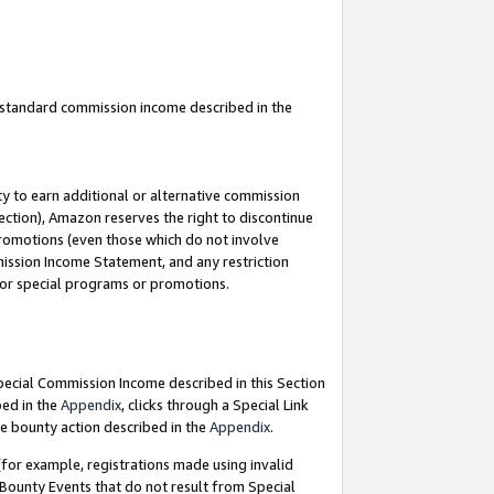
u standard commission income described in the
y to earn additional or alternative commission
ection), Amazon reserves the right to discontinue
promotions (even those which do not involve
mmission Income Statement, and any restriction
 for special programs or promotions.
Special Commission Income described in this Section
bed in the
Appendix
, clicks through a Special Link
e bounty action described in the
Appendix
.
for example, registrations made using invalid
 Bounty Events that do not result from Special