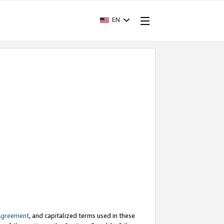
EN
Agreement
, and capitalized terms used in these