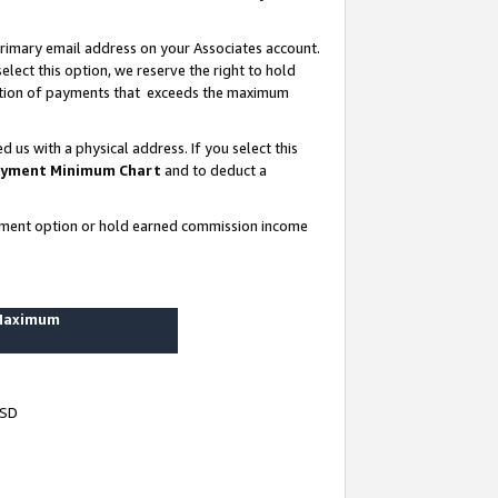
rimary email address on your Associates account.
lect this option, we reserve the right to hold
ortion of payments that exceeds the maximum
us with a physical address. If you select this
yment Minimum Chart
and to deduct a
ayment option or hold earned commission income
 Maximum
USD