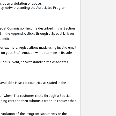
as been a violation or abuse.
nty, notwithstanding the
Associates Program
pecial Commission Income described in this Section
d in the
Appendix
, clicks through a Special Link on
pendix
.
or example, registrations made using invalid email
on your Site). Amazon will determine in its sole
g Bonus Event, notwithstanding the
Associates
ailable in select countries as stated in the
ur when (1) a customer clicks through a Special
pping cart and then submits a trade-in request that
 to violation of the Program Documents or the