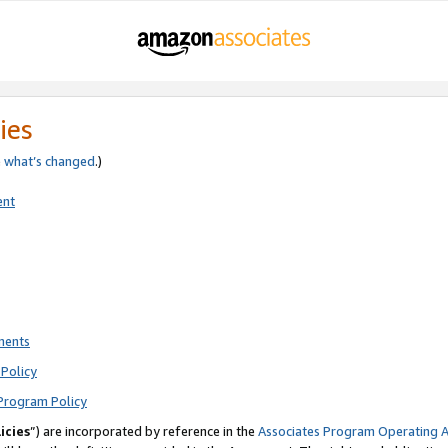
ies
e
what’s changed
.)
ent
ments
Policy
Program Policy
icies
”) are incorporated by reference in the
Associates Program Operating 