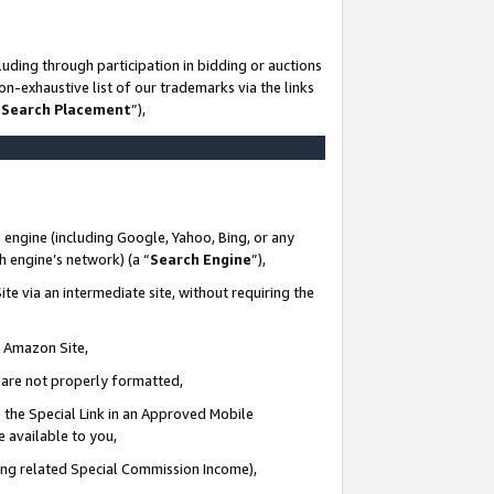
uding through participation in bidding or auctions
n-exhaustive list of our trademarks via the links
 Search Placement
”),
 engine (including Google, Yahoo, Bing, or any
ch engine’s network) (a “
Search Engine
”),
te via an intermediate site, without requiring the
n Amazon Site,
e are not properly formatted,
 the Special Link in an Approved Mobile
e available to you,
ding related Special Commission Income),