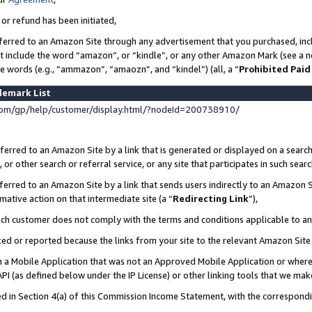
 or refund has been initiated,
ferred to an Amazon Site through any advertisement that you purchased, incl
at include the word “amazon”, or “kindle”, or any other Amazon Mark (see a no
se words (e.g., “ammazon”, “amaozn”, and “kindel”) (all, a “
Prohibited Paid
demark List
om/gp/help/customer/display.html/?nodeId=200738910/
erred to an Amazon Site by a link that is generated or displayed on a search
or other search or referral service, or any site that participates in such sear
erred to an Amazon Site by a link that sends users indirectly to an Amazon Si
mative action on that intermediate site (a “
Redirecting Link
”),
uch customer does not comply with the terms and conditions applicable to a
cked or reported because the links from your site to the relevant Amazon Sit
in a Mobile Application that was not an Approved Mobile Application or where
PI (as defined below under the IP License) or other linking tools that we mak
ined in Section 4(a) of this Commission Income Statement, with the correspon