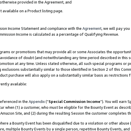
s otherwise provided in the Agreement, and
t available on a Product listing page.
ission Income Statement and compliance with the
Agreement
, we will pay yo
ommission Income is calculated as a percentage of Qualifying Revenue.
grams or promotions that may provide all or some Associates the opportunit
e avoidance of doubt (and notwithstanding any time period described in this s
romotion at any time. Unless stated otherwise, all such special programs or 
 exclusions substantially similar to those identified in Section 2 of this Co
ct purchase will also apply on a substantially similar basis as restrictions
ently available:
referenced in the
Appendix
(“
Special Commission Income
”). You will earn 
cur when (1) a customer, who must be eligible for the Bounty Event as descri
Amazon Site, and (2) during the resulting Session the customer completes th
re a Bounty Event has been disqualified due to a violation or other abuse (
e, multiple Bounty Events by a single person, repetitive Bounty Events, and