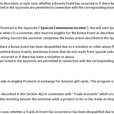
ole discretion, in each case, whether a Bounty Event has occurred or if there h
ted in the
Appendix
are permitted in connection with the corresponding bou
eferenced in the
Appendix
(“
Special Commission Income
”). You will earn S
ur when (1) a customer, who must be eligible for the Bonus Event as describe
esulting Session the customer completes the bonus action described in the
Ap
re a Bonus Event has been disqualified due to a violation or other abuse (f
titive Bonus Events, and Bonus Events that do not result from Special Links 
 occurred or if there has been a violation or abuse.
es listed in the
Appendix
are permitted in connection with the correspondin
e-in eligible Products in exchange for Amazon gift cards. This program is av
described in this Section 4(c) in connection with “Trade-In Events” which occ
 the resulting Session the customer adds a product to his or her trade-in sho
ach case, whether a Trade-In Event has occurred or has been disqualified due