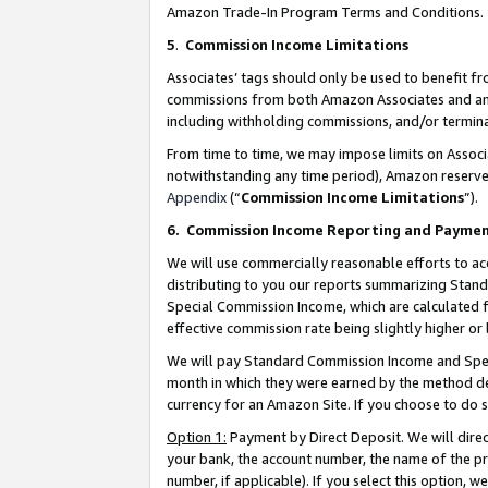
Amazon Trade-In Program Terms and Conditions.
5
.
Commission Income Limitations
Associates’ tags should only be used to benefit f
commissions from both Amazon Associates and anot
including withholding commissions, and/or termina
From time to time, we may impose limits on Assoc
notwithstanding any time period), Amazon reserves 
Appendix
(“
Commission Income Limitations
”).
6.
Commission Income Reporting and Payme
We will use commercially reasonable efforts to ac
distributing to you our reports summarizing Sta
Special Commission Income, which are calculated f
effective commission rate being slightly higher or 
We will pay Standard Commission Income and Spec
month in which they were earned by the method des
currency for an Amazon Site. If you choose to do 
Option 1:
Payment by Direct Deposit. We will dire
your bank, the account number, the name of the pr
number, if applicable). If you select this option,