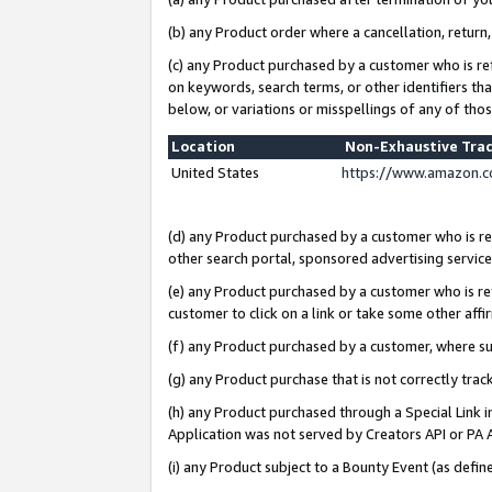
(b) any Product order where a cancellation, return,
(c) any Product purchased by a customer who is re
on keywords, search terms, or other identifiers th
below, or variations or misspellings of any of tho
Location
Non-Exhaustive Tra
United States
https://www.amazon.c
(d) any Product purchased by a customer who is ref
other search portal, sponsored advertising service, 
(e) any Product purchased by a customer who is ref
customer to click on a link or take some other affir
(f) any Product purchased by a customer, where s
(g) any Product purchase that is not correctly tra
(h) any Product purchased through a Special Link 
Application was not served by Creators API or PA A
(i) any Product subject to a Bounty Event (as def