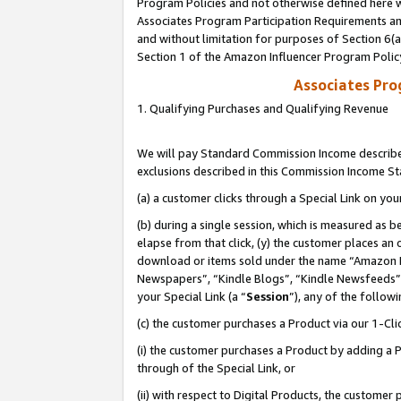
Program Policies and not otherwise defined here wi
Associates Program Participation Requirements and
and without limitation for purposes of Section 6(
Section 1 of the Amazon Influencer Program Polic
Associates Pr
1. Qualifying Purchases and Qualifying Revenue
We will pay Standard Commission Income described
exclusions described in this Commission Income S
(a) a customer clicks through a Special Link on you
(b) during a single session, which is measured as b
elapse from that click, (y) the customer places an
download or items sold under the name “Amazon M
Newspapers”, “Kindle Blogs”, “Kindle Newsfeeds”,
your Special Link (a “
Session
”), any of the follow
(c) the customer purchases a Product via our 1-Clic
(i) the customer purchases a Product by adding a Pr
through of the Special Link, or
(ii) with respect to Digital Products, the custom