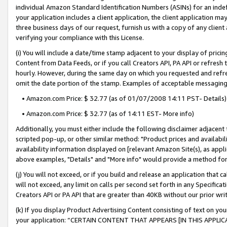
individual Amazon Standard Identification Numbers (ASINs) for an indefi
your application includes a client application, the client application m
three business days of our request, furnish us with a copy of any clien
verifying your compliance with this License.
(i) You will include a date/time stamp adjacent to your display of prici
Content from Data Feeds, or if you call Creators API, PA API or refresh
hourly. However, during the same day on which you requested and refre
omit the date portion of the stamp. Examples of acceptable messaging
• Amazon.com Price: $ 32.77 (as of 01/07/2008 14:11 PST- Details)
• Amazon.com Price: $ 32.77 (as of 14:11 EST- More info)
Additionally, you must either include the following disclaimer adjacent t
scripted pop-up, or other similar method: "Product prices and availabil
availability information displayed on [relevant Amazon Site(s), as appli
above examples, "Details" and "More info" would provide a method for 
(j) You will not exceed, or if you build and release an application that c
will not exceed, any limit on calls per second set forth in any Specifica
Creators API or PA API that are greater than 40KB without our prior wri
(k) If you display Product Advertising Content consisting of text on your
your application: “CERTAIN CONTENT THAT APPEARS [IN THIS APPLIC