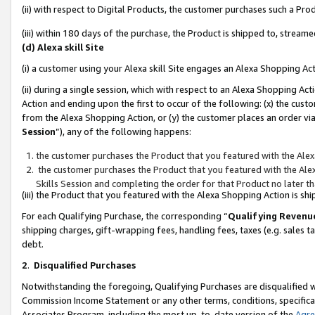
(ii) with respect to Digital Products, the customer purchases such a P
(iii) within 180 days of the purchase, the Product is shipped to, stre
(d) Alexa skill Site
(i) a customer using your Alexa skill Site engages an Alexa Shopping Ac
(ii) during a single session, which with respect to an Alexa Shopping 
Action and ending upon the first to occur of the following: (x) the cust
from the Alexa Shopping Action, or (y) the customer places an order via
Session
”), any of the following happens:
the customer purchases the Product that you featured with the Alex
the customer purchases the Product that you featured with the Alex
Skills Session and completing the order for that Product no later t
(iii) the Product that you featured with the Alexa Shopping Action is 
For each Qualifying Purchase, the corresponding “
Qualifying Revenu
shipping charges, gift-wrapping fees, handling fees, taxes (e.g. sales ta
debt.
2
.
Disqualified Purchases
Notwithstanding the foregoing, Qualifying Purchases are disqualified w
Commission Income Statement or any other terms, conditions, specificat
Associates Program, including the most up-to-date version of the
Agr