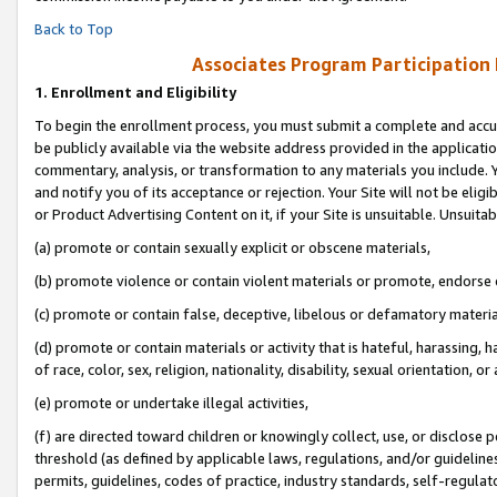
Back to Top
Associates Program Participation
1.
Enrollment and Eligibility
To begin the enrollment process, you must submit a complete and accur
be publicly available via the website address provided in the application
commentary, analysis, or transformation to any materials you include. Y
and notify you of its acceptance or rejection. Your Site will not be elig
or Product Advertising Content on it, if your Site is unsuitable. Unsuitab
(a) promote or contain sexually explicit or obscene materials,
(b) promote violence or contain violent materials or promote, endorse o
(c) promote or contain false, deceptive, libelous or defamatory materia
(d) promote or contain materials or activity that is hateful, harassing, h
of race, color, sex, religion, nationality, disability, sexual orientation, or 
(e) promote or undertake illegal activities,
(f) are directed toward children or knowingly collect, use, or disclose
threshold (as defined by applicable laws, regulations, and/or guidelines)
permits, guidelines, codes of practice, industry standards, self-regulat