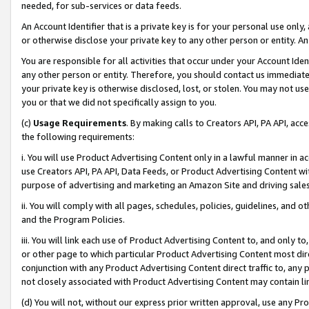
needed, for sub-services or data feeds.
An Account Identifier that is a private key is for your personal use only,
or otherwise disclose your private key to any other person or entity. An A
You are responsible for all activities that occur under your Account Ide
any other person or entity. Therefore, you should contact us immediate
your private key is otherwise disclosed, lost, or stolen. You may not u
you or that we did not specifically assign to you.
(c)
Usage Requirements
. By making calls to Creators API, PA API, ac
the following requirements:
i. You will use Product Advertising Content only in a lawful manner in a
use Creators API, PA API, Data Feeds, or Product Advertising Content wit
purpose of advertising and marketing an Amazon Site and driving sales
ii. You will comply with all pages, schedules, policies, guidelines, and o
and the Program Policies.
iii. You will link each use of Product Advertising Content to, and only 
or other page to which particular Product Advertising Content most direc
conjunction with any Product Advertising Content direct traffic to, any 
not closely associated with Product Advertising Content may contain lin
(d) You will not, without our express prior written approval, use any Pr