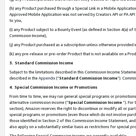
(h) any Product purchased through a Special Link in a Mobile Applicatio
Approved Mobile Application was not served by Creators API or PA API (
to you,
(i) any Product subject to a Bounty Event (as defined in Section 4(a) o
Commission Income),
(j) any Product purchased as a subscription unless otherwise provided
(k) any pre-release or pre-order Product that is not available on a Prod
3. Standard Commission Income
Subject to the limitations described in this Commission Income Statem
described in the
Appendix
(”
Standard Commission Income
”). Commis
4
.
Special Commission Income or Promotions
From time to time, we may run general special programs or promotions 
alternative commission income (“
Special Commission Income
”). For
section), Amazon reserves the right to discontinue or modify all or par
special programs or promotions (even those which do not involve purcha
those identified in Section 2 of this Commission Income Statement, an
also apply on a substantially similar basis as restrictions for special 
The following Special Commission Income are currently available: