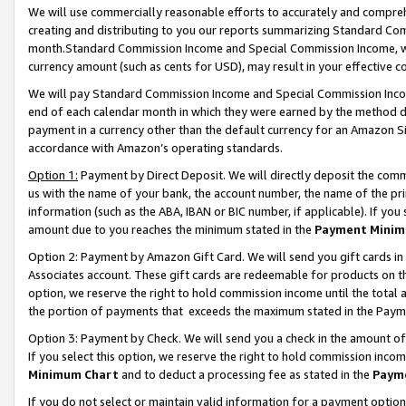
We will use commercially reasonable efforts to accurately and comprehe
creating and distributing to you our reports summarizing Standard C
month.Standard Commission Income and Special Commission Income, whi
currency amount (such as cents for USD), may result in your effective co
We will pay Standard Commission Income and Special Commission Incom
end of each calendar month in which they were earned by the method de
payment in a currency other than the default currency for an Amazon Sit
accordance with Amazon’s operating standards.
Option 1:
Payment by Direct Deposit. We will directly deposit the com
us with the name of your bank, the account number, the name of the pri
information (such as the ABA, IBAN or BIC number, if applicable). If you 
amount due to you reaches the minimum stated in the
Payment Minim
Option 2: Payment by Amazon Gift Card. We will send you gift cards i
Associates account. These gift cards are redeemable for products on the
option, we reserve the right to hold commission income until the tota
the portion of payments that exceeds the maximum stated in the Paym
Option 3: Payment by Check. We will send you a check in the amount of
If you select this option, we reserve the right to hold commission inco
Minimum Chart
and to deduct a processing fee as stated in the
Paym
If you do not select or maintain valid information for a payment opti