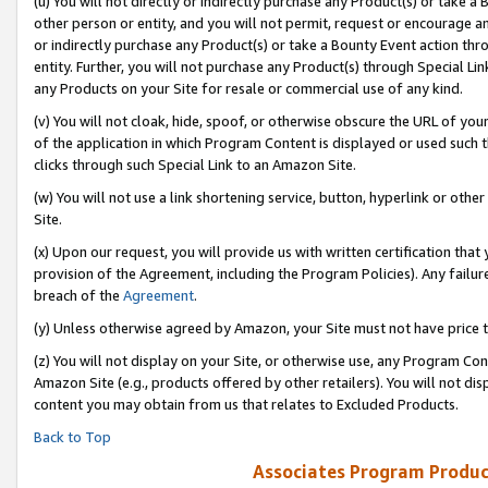
(u) You will not directly or indirectly purchase any Product(s) or take a
other person or entity, and you will not permit, request or encourage an
or indirectly purchase any Product(s) or take a Bounty Event action thro
entity. Further, you will not purchase any Product(s) through Special Li
any Products on your Site for resale or commercial use of any kind.
(v) You will not cloak, hide, spoof, or otherwise obscure the URL of your
of the application in which Program Content is displayed or used such 
clicks through such Special Link to an Amazon Site.
(w) You will not use a link shortening service, button, hyperlink or oth
Site.
(x) Upon our request, you will provide us with written certification tha
provision of the Agreement, including the Program Policies). Any failure
breach of the
Agreement
.
(y) Unless otherwise agreed by Amazon, your Site must not have price tr
(z) You will not display on your Site, or otherwise use, any Program Con
Amazon Site (e.g., products offered by other retailers). You will not di
content you may obtain from us that relates to Excluded Products.
Back to Top
Associates Program Produc