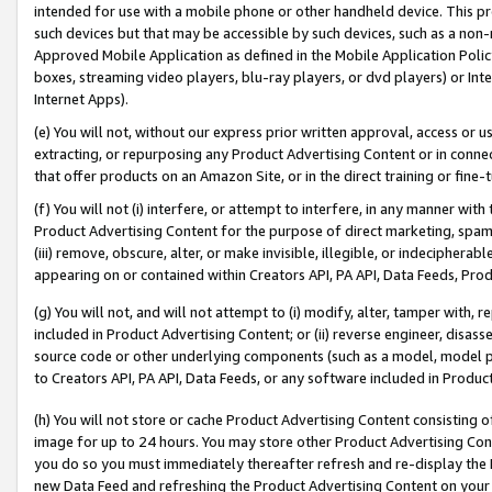
intended for use with a mobile phone or other handheld device. This proh
such devices but that may be accessible by such devices, such as a non-
Approved Mobile Application as defined in the Mobile Application Policy; 
boxes, streaming video players, blu-ray players, or dvd players) or Inte
Internet Apps).
(e) You will not, without our express prior written approval, access or 
extracting, or repurposing any Product Advertising Content or in connec
that offer products on an Amazon Site, or in the direct training or fin
(f) You will not (i) interfere, or attempt to interfere, in any manner wit
Product Advertising Content for the purpose of direct marketing, spammi
(iii) remove, obscure, alter, or make invisible, illegible, or indecipherab
appearing on or contained within Creators API, PA API, Data Feeds, Prod
(g) You will not, and will not attempt to (i) modify, alter, tamper with,
included in Product Advertising Content; or (ii) reverse engineer, disa
source code or other underlying components (such as a model, model pa
to Creators API, PA API, Data Feeds, or any software included in Produc
(h) You will not store or cache Product Advertising Content consisting 
image for up to 24 hours. You may store other Product Advertising Cont
you do so you must immediately thereafter refresh and re-display the P
new Data Feed and refreshing the Product Advertising Content on your 