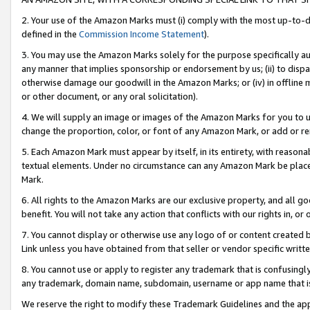
2. Your use of the Amazon Marks must (i) comply with the most up-to-da
defined in the
Commission Income Statement
).
3. You may use the Amazon Marks solely for the purpose specifically a
any manner that implies sponsorship or endorsement by us; (ii) to disparag
otherwise damage our goodwill in the Amazon Marks; or (iv) in offline ma
or other document, or any oral solicitation).
4. We will supply an image or images of the Amazon Marks for you to 
change the proportion, color, or font of any Amazon Mark, or add or
5. Each Amazon Mark must appear by itself, in its entirety, with reason
textual elements. Under no circumstance can any Amazon Mark be placed
Mark.
6. All rights to the Amazon Marks are our exclusive property, and all 
benefit. You will not take any action that conflicts with our rights in, 
7. You cannot display or otherwise use any logo of or content created b
Link unless you have obtained from that seller or vendor specific writte
8. You cannot use or apply to register any trademark that is confusingly
any trademark, domain name, subdomain, username or app name that is c
We reserve the right to modify these Trademark Guidelines and the app