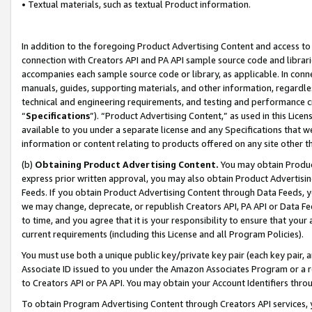
• Textual materials, such as textual Product information.
In addition to the foregoing Product Advertising Content and access to
connection with Creators API and PA API sample source code and librarie
accompanies each sample source code or library, as applicable. In conne
manuals, guides, supporting materials, and other information, regardless
technical and engineering requirements, and testing and performance cri
“
Specifications
”). “Product Advertising Content,” as used in this Lic
available to you under a separate license and any Specifications that we
information or content relating to products offered on any site other 
(b)
Obtaining Product Advertising Content.
You may obtain Product
express prior written approval, you may also obtain Product Advertisi
Feeds. If you obtain Product Advertising Content through Data Feeds, yo
we may change, deprecate, or republish Creators API, PA API or Data Fee
to time, and you agree that it is your responsibility to ensure that your
current requirements (including this License and all Program Policies).
You must use both a unique public key/private key pair (each key pair, a
Associate ID issued to you under the Amazon Associates Program or a r
to Creators API or PA API. You may obtain your Account Identifiers thro
To obtain Program Advertising Content through Creators API services, y