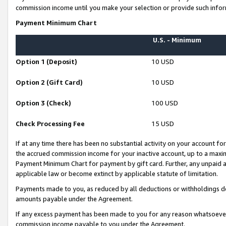
commission income until you make your selection or provide such infor
Payment Minimum Chart
U.S. - Minimum
Option 1 (Deposit)
10 USD
Option 2 (Gift Card)
10 USD
Option 3 (Check)
100 USD
Check Processing Fee
15 USD
If at any time there has been no substantial activity on your account for 
the accrued commission income for your inactive account, up to a max
Payment Minimum Chart for payment by gift card. Further, any unpaid 
applicable law or become extinct by applicable statute of limitation.
Payments made to you, as reduced by all deductions or withholdings de
amounts payable under the Agreement.
If any excess payment has been made to you for any reason whatsoever,
commission income payable to you under the Agreement.