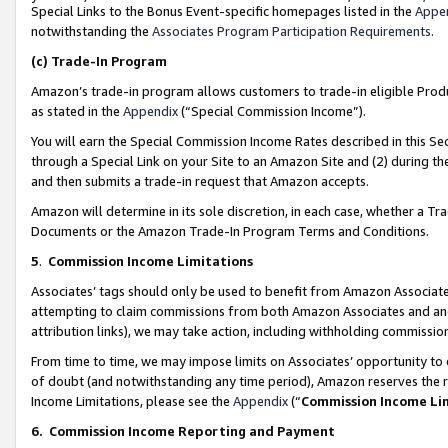
Special Links to the Bonus Event-specific homepages listed in the
Appe
notwithstanding the
Associates Program Participation Requirements
.
(c)
Trade-In Program
Amazon’s trade-in program allows customers to trade-in eligible Produc
as stated in the
Appendix
(“Special Commission Income”).
You will earn the Special Commission Income Rates described in this Sec
through a Special Link on your Site to an Amazon Site and (2) during th
and then submits a trade-in request that Amazon accepts.
Amazon will determine in its sole discretion, in each case, whether a T
Documents or the Amazon Trade-In Program Terms and Conditions.
5
.
Commission Income Limitations
Associates’ tags should only be used to benefit from Amazon Associates
attempting to claim commissions from both Amazon Associates and ano
attribution links), we may take action, including withholding commissio
From time to time, we may impose limits on Associates’ opportunity t
of doubt (and notwithstanding any time period), Amazon reserves the ri
Income Limitations, please see the
Appendix
(“
Commission Income Li
6.
Commission Income Reporting and Payment