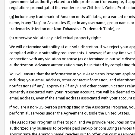
governmental authority related to child protection (for example, if app
regulations promulgated thereunder or the Children’s Online Protection
(g) include any trademark of Amazon or its affiliates, or a variant or 
name, in any “tag” or Associates ID, or in any username, group name, or 
trademarks listed on our Non-Exhaustive Trademark Table); or
(h) otherwise violate any intellectual property rights.
We will determine suitability at our sole discretion. If we reject your 
complied with our suitability requirements. However, if at any time we 1
connection with any violation or abuse (as determined in our sole disc
authorization. Advance authorization may be initiated by completing t
You will ensure that the information in your Associates Program applic
including your email address, other contact information, and identifica
notifications (if any), approvals (if any), and other communications re
currently associated with your Program account. You will be deemed to 
email address, even if the email address associated with your account i
If you are a non-US person participating in the Associates Program, you
perform all services under the Agreement outside the United States.
The Associates Program is free to join, and we provide resources on th
authorized any business to provide paid set-up or consulting services t
appropriate the Amazon name) reaches out to offer you costly services