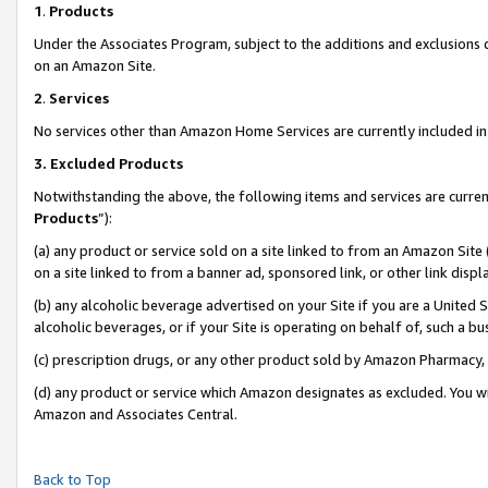
1
.
Products
Under the Associates Program, subject to the additions and exclusions d
on an Amazon Site.
2
.
Services
No services other than Amazon Home Services are currently included in 
3.
Excluded Products
Notwithstanding the above, the following items and services are curren
Products
”):
(a) any product or service sold on a site linked to from an Amazon Site
on a site linked to from a banner ad, sponsored link, or other link dis
(b) any alcoholic beverage advertised on your Site if you are a United 
alcoholic beverages, or if your Site is operating on behalf of, such a b
(c) prescription drugs, or any other product sold by Amazon Pharmacy,
(d) any product or service which Amazon designates as excluded. You will 
Amazon and Associates Central.
Back to Top