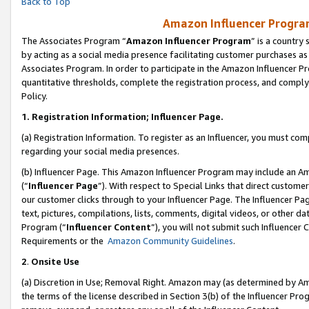
Back to Top
Amazon Influencer Program
The Associates Program “
Amazon Influencer Program
” is a country
by acting as a social media presence facilitating customer purchases as
Associates Program. In order to participate in the Amazon Influencer Pr
quantitative thresholds, complete the registration process, and comply
Policy.
1.
Registration Information; Influencer Page.
(a) Registration Information. To register as an Influencer, you must co
regarding your social media presences.
(b) Influencer Page. This Amazon Influencer Program may include an A
(“
Influencer Page
”). With respect to Special Links that direct custom
our customer clicks through to your Influencer Page. The Influencer Pag
text, pictures, compilations, lists, comments, digital videos, or other
Program (“
Influencer Content
”), you will not submit such Influencer 
Requirements or the
Amazon Community Guidelines
.
2
.
Onsite Use
(a) Discretion in Use; Removal Right. Amazon may (as determined by Amaz
the terms of the license described in Section 3(b) of the Influencer Prog