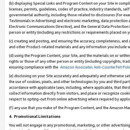
(b) displaying Special Links and Program Content on your Site in compl
licenses, permits, guidelines, codes of practice, industry standards, se
governmental authority, including those related to disclosures (for ex
Testimonials in Advertising) and electronic marketing, data protection 
Electronic Communications Directive), and the General Data Protecti
person or entity (including any restrictions or requirements placed on y
(c) creating and posting, and ensuring the accuracy, completeness, and 
and other Product-related materials and any information you include wi
(d) using the Program Content, your Site, and the materials on or within
rights or those of any other person or entity (including copyrights, trad
ensuring compliance with the
Amazon Associates Anti-Counterfeit Poli
(e) disclosing on your Site accurately and adequately and otherwise sat
the use of cookies, pixels, and other technologies by you and third part
accordance with applicable laws, including, where applicable, that thir
collect information directly from visitors, and place or recognize cooki
respect to opting-out from online advertising where required by appli
(f) any use that you make of the Program Content, and the Amazon Mar
4
.
Promotional Limitations
You will not engage in any promotional, marketing, or other advertising a