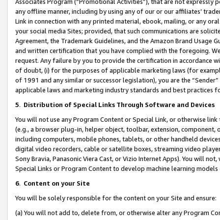
Associates Program (“Promotional Activities”), that are not expressly 
any offline manner, including by using any of our or our affiliates’ tr
Link in connection with any printed material, ebook, mailing, or any ora
your social media Sites; provided, that such communications are solicite
Agreement, the Trademark Guidelines, and the Amazon Brand Usage Guid
and written certification that you have complied with the foregoing. We w
request. Any failure by you to provide the certification in accordance w
of doubt, (i) for the purposes of applicable marketing laws (for exam
of 1991 and any similar or successor legislation), you are the “Sender”
applicable laws and marketing industry standards and best practices f
5
.
Distribution of Special Links Through Software and Devices
You will not use any Program Content or Special Link, or otherwise link 
(e.g., a browser plug-in, helper object, toolbar, extension, component, 
including computers, mobile phones, tablets, or other handheld devices 
digital video recorders, cable or satellite boxes, streaming video playe
Sony Bravia, Panasonic Viera Cast, or Vizio Internet Apps). You will not,
Special Links or Program Content to develop machine learning models 
6
.
Content on your Site
You will be solely responsible for the content on your Site and ensure:
(a) You will not add to, delete from, or otherwise alter any Program Co