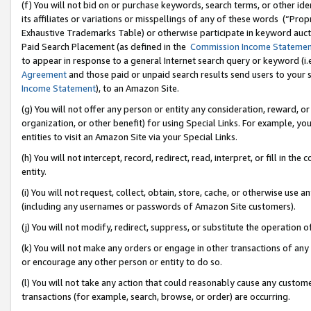
(f) You will not bid on or purchase keywords, search terms, or other id
its affiliates or variations or misspellings of any of these words (“Pr
Exhaustive Trademarks Table) or otherwise participate in keyword aucti
Paid Search Placement (as defined in the
Commission Income Stateme
to appear in response to a general Internet search query or keyword (i.e.
Agreement
and those paid or unpaid search results send users to your sit
Income Statement
), to an Amazon Site.
(g) You will not offer any person or entity any consideration, reward, or
organization, or other benefit) for using Special Links. For example, 
entities to visit an Amazon Site via your Special Links.
(h) You will not intercept, record, redirect, read, interpret, or fill in 
entity.
(i) You will not request, collect, obtain, store, cache, or otherwise us
(including any usernames or passwords of Amazon Site customers).
(j) You will not modify, redirect, suppress, or substitute the operation 
(k) You will not make any orders or engage in other transactions of any 
or encourage any other person or entity to do so.
(l) You will not take any action that could reasonably cause any custome
transactions (for example, search, browse, or order) are occurring.