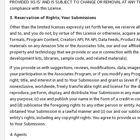
PROVIDED ‘AS IS’ AND IS SUBJECT TO CHANGE OR REMOVAL AT ANY TIME.”
compliance with this License.
3.
Reservation of Rights; Your Submissions
Other than the limited licenses expressly set forth herein, we reserve all 
and to, and you do not, by virtue of this License or otherwise, acquire an
formats, Program Content, Creators API, PA API, Data Feeds, Product 
materials on any Amazon Site or the Associates Site, our and our affili
property and technology that we provide or use in connection with the
development kits, libraries, sample code, and related materials).
If you provide us with suggestions, reviews, modifications, data, image
your participation in the Associates Program, or if you modify any Prog
right, title, and interest in and to Your Submission and grant us (even 
nonexclusive, worldwide, freely transferable right and license for the du
reproduce, perform, display, and distribute Your Submission in any man
any purpose; (c) use and publish your name in the form of a credit in c
and (d) sublicense the foregoing rights to any other person or entity. A
obtained Your Submission in a lawful manner and (z) our and our sublice
entity’s rights, including any copyright rights. You agree to provide us
to Your Submission.
4. Agents