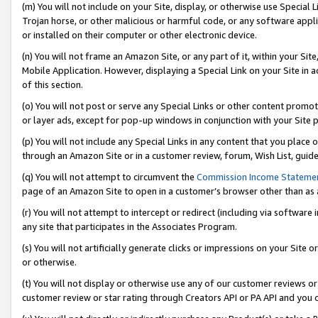
(m) You will not include on your Site, display, or otherwise use Specia
Trojan horse, or other malicious or harmful code, or any software app
or installed on their computer or other electronic device.
(n) You will not frame an Amazon Site, or any part of it, within your Sit
Mobile Application. However, displaying a Special Link on your Site in a
of this section.
(o) You will not post or serve any Special Links or other content prom
or layer ads, except for pop-up windows in conjunction with your Site 
(p) You will not include any Special Links in any content that you place
through an Amazon Site or in a customer review, forum, Wish List, guid
(q) You will not attempt to circumvent the
Commission Income Stateme
page of an Amazon Site to open in a customer’s browser other than as a 
(r) You will not attempt to intercept or redirect (including via softwar
any site that participates in the Associates Program.
(s) You will not artificially generate clicks or impressions on your Si
or otherwise.
(t) You will not display or otherwise use any of our customer reviews or 
customer review or star rating through Creators API or PA API and you 