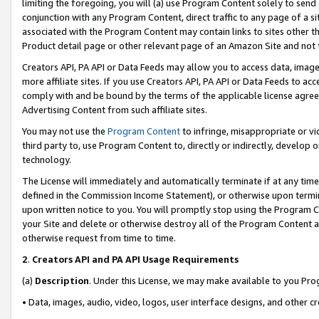
limiting the foregoing, you will (a) use Program Content solely to send
conjunction with any Program Content, direct traffic to any page of a si
associated with the Program Content may contain links to sites other t
Product detail page or other relevant page of an Amazon Site and not 
Creators API, PA API or Data Feeds may allow you to access data, image
more affiliate sites. If you use Creators API, PA API or Data Feeds to ac
comply with and be bound by the terms of the applicable license agreem
Advertising Content from such affiliate sites.
You may not use the
Program Content
to infringe, misappropriate or vio
third party to, use Program Content to, directly or indirectly, develo
technology.
The License will immediately and automatically terminate if at any ti
defined in the Commission Income Statement), or otherwise upon termina
upon written notice to you. You will promptly stop using the Program 
your Site and delete or otherwise destroy all of the Program Content 
otherwise request from time to time.
2
.
Creators API and PA API Usage Requirements
(a)
Description
. Under this License, we may make available to you Pr
• Data, images, audio, video, logos, user interface designs, and other c