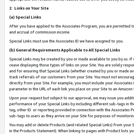
2
.
Links on Your Site
(a)
Special Links
After you have applied to the Associates Program, you are permitted to 
and accrual of commission income.
Special Links must use the Associates ID we have assigned to you.
(b)
General Requirements Applicable to All Special Links
Special Links may be created by you or made available to you by us. If 
cease displaying those types of links on your Site. You are solely respo
and for ensuring that Special Links (whether created by you or made av
track referrals of our customers from your Site. You must not encoura
directly from your Site. For example, you must include your Associates
parameter in the URL of each link you place on your Site to an Amazon 
Upon your request but subject to our approval, we may issue you addit
performance of your Special Links by including different sub-tags in t
tag, other ID or reporting provided in connection with the Associates P
sub-tags to users as they arrive on your Site for purposes of monitorin
You may add or delete Products (and related Special Links) from your Si
in the Products Statement). When linking to pages with Product lists you