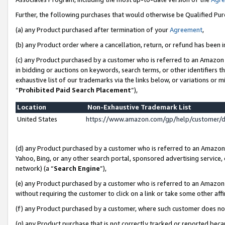
Further, the following purchases that would otherwise be Qualified Pu
(a) any Product purchased after termination of your
Agreement
,
(b) any Product order where a cancellation, return, or refund has been in
(c) any Product purchased by a customer who is referred to an Amazon 
in bidding or auctions on keywords, search terms, or other identifiers 
exhaustive list of our trademarks via the links below, or variations or 
“
Prohibited Paid Search Placement
”),
Location
Non-Exhaustive Trademark List
United States
https://www.amazon.com/gp/help/customer/
(d) any Product purchased by a customer who is referred to an Amazon S
Yahoo, Bing, or any other search portal, sponsored advertising service, o
network) (a “
Search Engine
”),
(e) any Product purchased by a customer who is referred to an Amazon Si
without requiring the customer to click on a link or take some other affi
(f) any Product purchased by a customer, where such customer does no
(g) any Product purchase that is not correctly tracked or reported beca