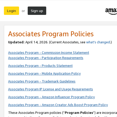
Login
Sign up
or
Associates Program Policies
Updated:
April 14, 2026. (Current Associates, see
what’s changed
.)
Associates Program - Commission Income Statement
Associates Program - Participation Requirements
Associates Program - Products Statement
Associates Program - Mobile Application Policy
Associates Program - Trademark Guidelines
Associates Program IP License and Usage Requirements
Associates Program - Amazon Influencer Program Policy
Associates Program - Amazon Creator Ads Boost Program Policy
These Associates Program policies (“
Program Policies
”) are incorpor