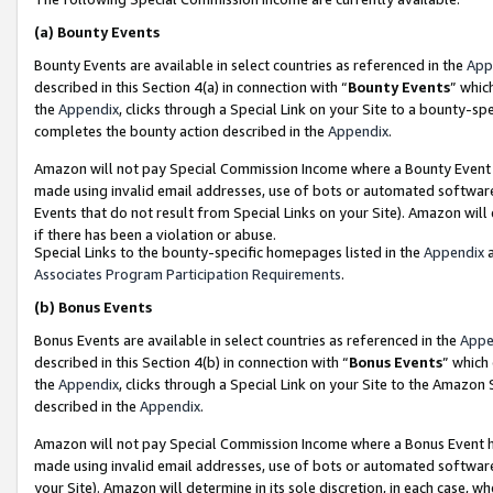
(a)
Bounty Events
Bounty Events are available in select countries as referenced in the
App
described in this Section 4(a) in connection with “
Bounty Events
” whic
the
Appendix
, clicks through a Special Link on your Site to a bounty-s
completes the bounty action described in the
Appendix
.
Amazon will not pay Special Commission Income where a Bounty Event ha
made using invalid email addresses, use of bots or automated software
Events that do not result from Special Links on your Site). Amazon will 
if there has been a violation or abuse.
Special Links to the bounty-specific homepages listed in the
Appendix
a
Associates Program Participation Requirements
.
(b)
Bonus Events
Bonus Events are available in select countries as referenced in the
Appe
described in this Section 4(b) in connection with “
Bonus Events
” which
the
Appendix
, clicks through a Special Link on your Site to the Amazon
described in the
Appendix
.
Amazon will not pay Special Commission Income where a Bonus Event has
made using invalid email addresses, use of bots or automated software,
your Site). Amazon will determine in its sole discretion, in each case, w