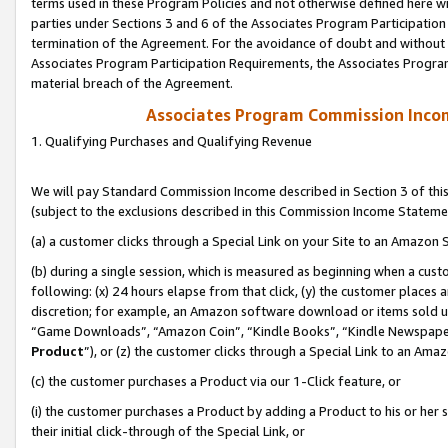
terms used in these Program Policies and not otherwise defined here wil
parties under Sections 3 and 6 of the Associates Program Participation
termination of the Agreement. For the avoidance of doubt and without l
Associates Program Participation Requirements, the Associates Program
material breach of the Agreement.
Associates Program Commission Inco
1. Qualifying Purchases and Qualifying Revenue
We will pay Standard Commission Income described in Section 3 of thi
(subject to the exclusions described in this Commission Income Stateme
(a) a customer clicks through a Special Link on your Site to an Amazon S
(b) during a single session, which is measured as beginning when a custo
following: (x) 24 hours elapse from that click, (y) the customer places 
discretion; for example, an Amazon software download or items sold 
“Game Downloads”, “Amazon Coin”, “Kindle Books”, “Kindle Newspapers”
Product
”), or (z) the customer clicks through a Special Link to an Amazo
(c) the customer purchases a Product via our 1-Click feature, or
(i) the customer purchases a Product by adding a Product to his or her
their initial click-through of the Special Link, or