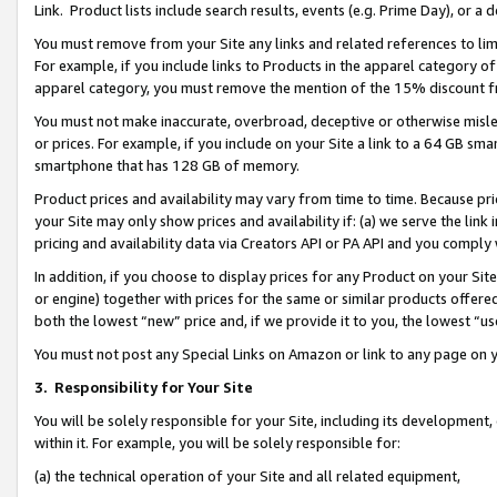
Link. Product lists include search results, events (e.g. Prime Day), or 
You must remove from your Site any links and related references to li
For example, if you include links to Products in the apparel category 
apparel category, you must remove the mention of the 15% discount f
You must not make inaccurate, overbroad, deceptive or otherwise misle
or prices. For example, if you include on your Site a link to a 64 GB sm
smartphone that has 128 GB of memory.
Product prices and availability may vary from time to time. Because pri
your Site may only show prices and availability if: (a) we serve the link 
pricing and availability data via Creators API or PA API and you comply
In addition, if you choose to display prices for any Product on your Si
or engine) together with prices for the same or similar products offer
both the lowest “new” price and, if we provide it to you, the lowest “us
You must not post any Special Links on Amazon or link to any page on 
3.
Responsibility for Your Site
You will be solely responsible for your Site, including its development
within it. For example, you will be solely responsible for:
(a) the technical operation of your Site and all related equipment,