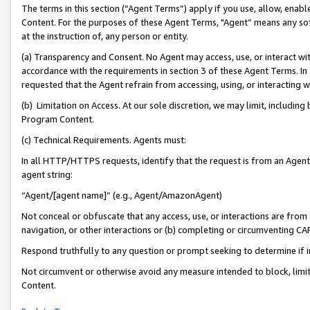
The terms in this section (“Agent Terms”) apply if you use, allow, enab
Content. For the purposes of these Agent Terms, "Agent” means any so
at the instruction of, any person or entity.
(a) Transparency and Consent. No Agent may access, use, or interact with 
accordance with the requirements in section 3 of these Agent Terms. In
requested that the Agent refrain from accessing, using, or interacting
(b) Limitation on Access. At our sole discretion, we may limit, includin
Program Content.
(c) Technical Requirements. Agents must:
In all HTTP/HTTPS requests, identify that the request is from an Agent 
agent string:
“Agent/[agent name]” (e.g., Agent/AmazonAgent)
Not conceal or obfuscate that any access, use, or interactions are fro
navigation, or other interactions or (b) completing or circumventing 
Respond truthfully to any question or prompt seeking to determine if 
Not circumvent or otherwise avoid any measure intended to block, limit
Content.