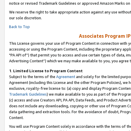
notice or revised Trademark Guidelines or approved Amazon Marks on t
We reserve the right to take appropriate action against any use without
our sole discretion.
Back to Top
Associates Program IP
This License governs your use of Program Content in connection with yo
accessing or using the Program Content, including the proprietary appli
"PA API of”) that permit you to access and use certain types of data, i
Advertising Content”) which we may make available to you, you agree t
1
.
Limited License to Program Content
Subject to the terms of the
Agreement
and solely for the limited purpo
Agreement (including this License and the other Program Policies), we 
exclusive, royalty-free license to: (a) copy and display Program Conten
Trademark Guidelines
) we make available to you as part of the Progra
(c) access and use Creators API, PA API, Data Feeds, and Product Adverti
does not include any downloading, copying or other use of Program Conte
data gathering and extraction tools. For the avoidance of doubt, Progr
Content.
You will use Program Content solely in accordance with the terms of t