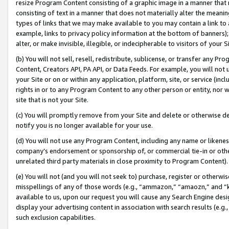
resize Program Content consisting of a graphic image in a manner that
consisting of text in a manner that does not materially alter the meanin
types of links that we may make available to you may contain a link to 
example, links to privacy policy information at the bottom of banners);
alter, or make invisible, illegible, or indecipherable to visitors of your 
(b) You will not sell, resell, redistribute, sublicense, or transfer any 
Content, Creators API, PA API, or Data Feeds. For example, you will not 
your Site or on or within any application, platform, site, or service (in
rights in or to any Program Content to any other person or entity, nor wi
site that is not your Site.
(c) You will promptly remove from your Site and delete or otherwise d
notify you is no longer available for your use.
(d) You will not use any Program Content, including any name or likene
company’s endorsement or sponsorship of, or commercial tie-in or other 
unrelated third party materials in close proximity to Program Content).
(e) You will not (and you will not seek to) purchase, register or otherw
misspellings of any of those words (e.g., “ammazon,” “amaozn,” and “kin
available to us, upon our request you will cause any Search Engine de
display your advertising content in association with search results (e.
such exclusion capabilities.