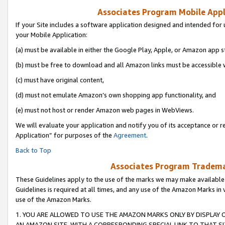
Associates Program Mobile Appli
If your Site includes a software application designed and intended for 
your Mobile Application:
(a) must be available in either the Google Play, Apple, or Amazon app s
(b) must be free to download and all Amazon links must be accessible 
(c) must have original content,
(d) must not emulate Amazon’s own shopping app functionality, and
(e) must not host or render Amazon web pages in WebViews.
We will evaluate your application and notify you of its acceptance or r
Application” for purposes of the
Agreement
.
Back to Top
Associates Program Trademar
These Guidelines apply to the use of the marks we may make available
Guidelines is required at all times, and any use of the Amazon Marks in 
use of the Amazon Marks.
1. YOU ARE ALLOWED TO USE THE AMAZON MARKS ONLY BY DISPLAY 
AN AMAZON SITE, WITH A CORRESPONDING SPECIAL LINK TO THAT SI