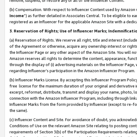
remove, suspend, or restore any or all of the Influencer Content.
(b) Compensation. With respect to Influencer Content used by Amazon w
Income
”) as further detailed in Associates Central. To be eligible t
registered as an Influencer for the applicable Amazon Site with a dedic
3
.
Reservation of Rights; Use of Influencer Marks; Indemnificati
(a) Reservation of Rights. We reserve all right, title and interest (includ
of the Agreement or otherwise, acquire any ownership interest or rights
the Influencer Page or any other aspect of the Amazon Site. You will not 
Amazon reserves all rights to determine the content, appearance, functi
through the display of (i) advertising materials on the Influencer Page, w
regarding Influencer’s participation in the Amazon Influencer Program.
(b) Influencer Marks License. By accepting this Influencer Program Poli
free license for the maximum duration of your original and derivative in
excerpt, reformat, distribute, transmit and display your name, photo, 
connection with the Amazon Influencer Program, including through link
Influencer Marks from the form provided by Influencer (except to re-for
the same).
(c) Influencer Content and Site. For avoidance of doubt, you acknowledg
Conditions of Use on the relevant Amazon Site relating to posting conte
requirements of Section 3(b) of the Participation Requirements relating