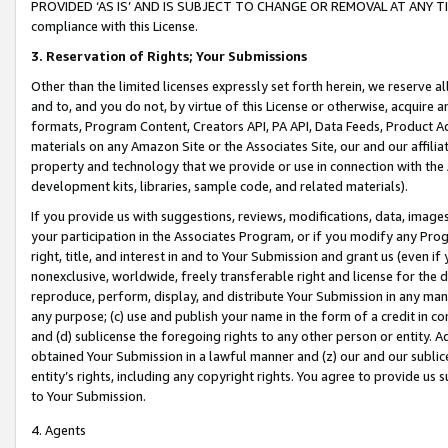
PROVIDED ‘AS IS’ AND IS SUBJECT TO CHANGE OR REMOVAL AT ANY TIME.”
compliance with this License.
3.
Reservation of Rights; Your Submissions
Other than the limited licenses expressly set forth herein, we reserve all 
and to, and you do not, by virtue of this License or otherwise, acquire an
formats, Program Content, Creators API, PA API, Data Feeds, Product 
materials on any Amazon Site or the Associates Site, our and our affili
property and technology that we provide or use in connection with the
development kits, libraries, sample code, and related materials).
If you provide us with suggestions, reviews, modifications, data, image
your participation in the Associates Program, or if you modify any Prog
right, title, and interest in and to Your Submission and grant us (even 
nonexclusive, worldwide, freely transferable right and license for the du
reproduce, perform, display, and distribute Your Submission in any man
any purpose; (c) use and publish your name in the form of a credit in c
and (d) sublicense the foregoing rights to any other person or entity. A
obtained Your Submission in a lawful manner and (z) our and our sublice
entity’s rights, including any copyright rights. You agree to provide us
to Your Submission.
4. Agents