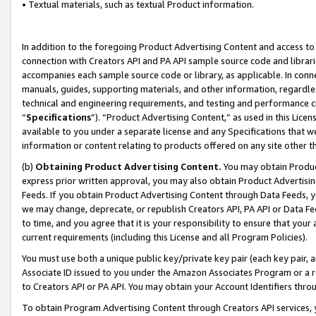
• Textual materials, such as textual Product information.
In addition to the foregoing Product Advertising Content and access to
connection with Creators API and PA API sample source code and librarie
accompanies each sample source code or library, as applicable. In conne
manuals, guides, supporting materials, and other information, regardless
technical and engineering requirements, and testing and performance cri
“
Specifications
”). “Product Advertising Content,” as used in this Lic
available to you under a separate license and any Specifications that we
information or content relating to products offered on any site other 
(b)
Obtaining Product Advertising Content.
You may obtain Product
express prior written approval, you may also obtain Product Advertisi
Feeds. If you obtain Product Advertising Content through Data Feeds, yo
we may change, deprecate, or republish Creators API, PA API or Data Fee
to time, and you agree that it is your responsibility to ensure that your
current requirements (including this License and all Program Policies).
You must use both a unique public key/private key pair (each key pair, a
Associate ID issued to you under the Amazon Associates Program or a r
to Creators API or PA API. You may obtain your Account Identifiers thro
To obtain Program Advertising Content through Creators API services, y