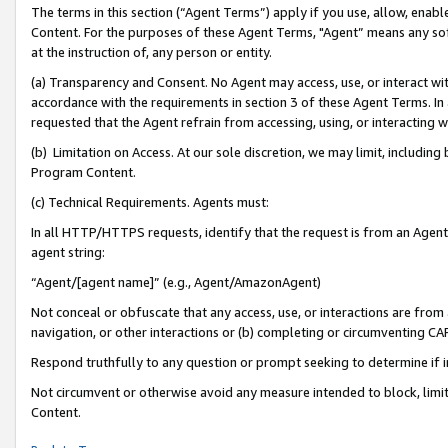
The terms in this section (“Agent Terms”) apply if you use, allow, enab
Content. For the purposes of these Agent Terms, "Agent” means any so
at the instruction of, any person or entity.
(a) Transparency and Consent. No Agent may access, use, or interact with 
accordance with the requirements in section 3 of these Agent Terms. In
requested that the Agent refrain from accessing, using, or interacting
(b) Limitation on Access. At our sole discretion, we may limit, includin
Program Content.
(c) Technical Requirements. Agents must:
In all HTTP/HTTPS requests, identify that the request is from an Agent 
agent string:
“Agent/[agent name]” (e.g., Agent/AmazonAgent)
Not conceal or obfuscate that any access, use, or interactions are fro
navigation, or other interactions or (b) completing or circumventing 
Respond truthfully to any question or prompt seeking to determine if 
Not circumvent or otherwise avoid any measure intended to block, limit
Content.