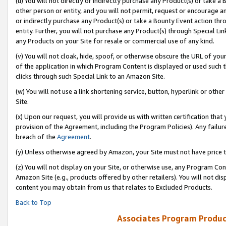
(u) You will not directly or indirectly purchase any Product(s) or take a
other person or entity, and you will not permit, request or encourage an
or indirectly purchase any Product(s) or take a Bounty Event action thro
entity. Further, you will not purchase any Product(s) through Special Li
any Products on your Site for resale or commercial use of any kind.
(v) You will not cloak, hide, spoof, or otherwise obscure the URL of your
of the application in which Program Content is displayed or used such 
clicks through such Special Link to an Amazon Site.
(w) You will not use a link shortening service, button, hyperlink or oth
Site.
(x) Upon our request, you will provide us with written certification tha
provision of the Agreement, including the Program Policies). Any failure
breach of the
Agreement
.
(y) Unless otherwise agreed by Amazon, your Site must not have price tr
(z) You will not display on your Site, or otherwise use, any Program Con
Amazon Site (e.g., products offered by other retailers). You will not di
content you may obtain from us that relates to Excluded Products.
Back to Top
Associates Program Produc