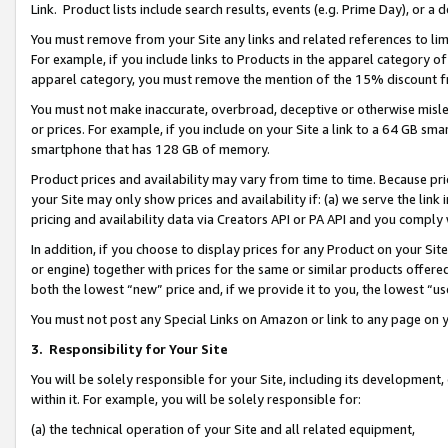
Link. Product lists include search results, events (e.g. Prime Day), or 
You must remove from your Site any links and related references to li
For example, if you include links to Products in the apparel category 
apparel category, you must remove the mention of the 15% discount f
You must not make inaccurate, overbroad, deceptive or otherwise misle
or prices. For example, if you include on your Site a link to a 64 GB sm
smartphone that has 128 GB of memory.
Product prices and availability may vary from time to time. Because pri
your Site may only show prices and availability if: (a) we serve the link 
pricing and availability data via Creators API or PA API and you comply
In addition, if you choose to display prices for any Product on your Si
or engine) together with prices for the same or similar products offer
both the lowest “new” price and, if we provide it to you, the lowest “us
You must not post any Special Links on Amazon or link to any page on 
3.
Responsibility for Your Site
You will be solely responsible for your Site, including its development
within it. For example, you will be solely responsible for:
(a) the technical operation of your Site and all related equipment,