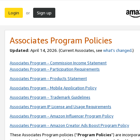
Login
Sign up
or
Associates Program Policies
Updated:
April 14, 2026. (Current Associates, see
what’s changed
.)
Associates Program - Commission Income Statement
Associates Program - Participation Requirements
Associates Program - Products Statement
Associates Program - Mobile Application Policy
Associates Program - Trademark Guidelines
Associates Program IP License and Usage Requirements
Associates Program - Amazon Influencer Program Policy
Associates Program - Amazon Creator Ads Boost Program Policy
These Associates Program policies (“
Program Policies
”) are incorpor