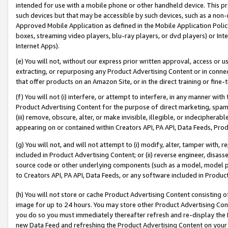
intended for use with a mobile phone or other handheld device. This proh
such devices but that may be accessible by such devices, such as a non-
Approved Mobile Application as defined in the Mobile Application Policy; 
boxes, streaming video players, blu-ray players, or dvd players) or Inte
Internet Apps).
(e) You will not, without our express prior written approval, access or 
extracting, or repurposing any Product Advertising Content or in connec
that offer products on an Amazon Site, or in the direct training or fin
(f) You will not (i) interfere, or attempt to interfere, in any manner wit
Product Advertising Content for the purpose of direct marketing, spammi
(iii) remove, obscure, alter, or make invisible, illegible, or indecipherab
appearing on or contained within Creators API, PA API, Data Feeds, Prod
(g) You will not, and will not attempt to (i) modify, alter, tamper with,
included in Product Advertising Content; or (ii) reverse engineer, disa
source code or other underlying components (such as a model, model pa
to Creators API, PA API, Data Feeds, or any software included in Produc
(h) You will not store or cache Product Advertising Content consisting 
image for up to 24 hours. You may store other Product Advertising Cont
you do so you must immediately thereafter refresh and re-display the P
new Data Feed and refreshing the Product Advertising Content on your 