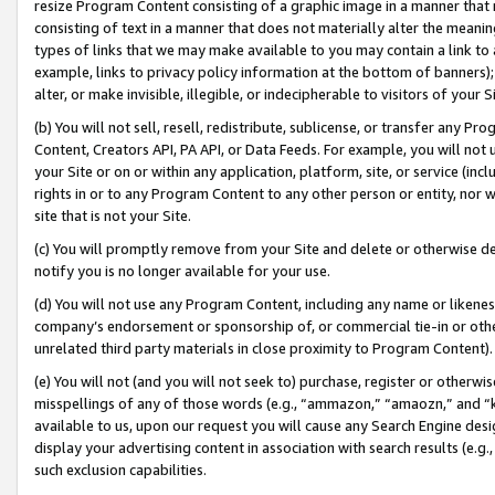
resize Program Content consisting of a graphic image in a manner that
consisting of text in a manner that does not materially alter the meanin
types of links that we may make available to you may contain a link to 
example, links to privacy policy information at the bottom of banners);
alter, or make invisible, illegible, or indecipherable to visitors of your 
(b) You will not sell, resell, redistribute, sublicense, or transfer any 
Content, Creators API, PA API, or Data Feeds. For example, you will not 
your Site or on or within any application, platform, site, or service (in
rights in or to any Program Content to any other person or entity, nor wi
site that is not your Site.
(c) You will promptly remove from your Site and delete or otherwise d
notify you is no longer available for your use.
(d) You will not use any Program Content, including any name or likene
company’s endorsement or sponsorship of, or commercial tie-in or other 
unrelated third party materials in close proximity to Program Content).
(e) You will not (and you will not seek to) purchase, register or otherw
misspellings of any of those words (e.g., “ammazon,” “amaozn,” and “kin
available to us, upon our request you will cause any Search Engine de
display your advertising content in association with search results (e.
such exclusion capabilities.