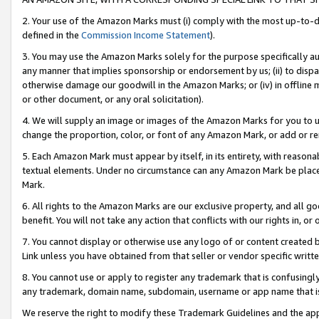
2. Your use of the Amazon Marks must (i) comply with the most up-to-da
defined in the
Commission Income Statement
).
3. You may use the Amazon Marks solely for the purpose specifically a
any manner that implies sponsorship or endorsement by us; (ii) to disparag
otherwise damage our goodwill in the Amazon Marks; or (iv) in offline ma
or other document, or any oral solicitation).
4. We will supply an image or images of the Amazon Marks for you to 
change the proportion, color, or font of any Amazon Mark, or add or
5. Each Amazon Mark must appear by itself, in its entirety, with reason
textual elements. Under no circumstance can any Amazon Mark be placed
Mark.
6. All rights to the Amazon Marks are our exclusive property, and all 
benefit. You will not take any action that conflicts with our rights in, 
7. You cannot display or otherwise use any logo of or content created b
Link unless you have obtained from that seller or vendor specific writte
8. You cannot use or apply to register any trademark that is confusingly
any trademark, domain name, subdomain, username or app name that is c
We reserve the right to modify these Trademark Guidelines and the app