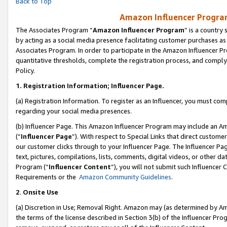
Back to Top
Amazon Influencer Program
The Associates Program “
Amazon Influencer Program
” is a country
by acting as a social media presence facilitating customer purchases as
Associates Program. In order to participate in the Amazon Influencer Pr
quantitative thresholds, complete the registration process, and comply
Policy.
1.
Registration Information; Influencer Page.
(a) Registration Information. To register as an Influencer, you must co
regarding your social media presences.
(b) Influencer Page. This Amazon Influencer Program may include an A
(“
Influencer Page
”). With respect to Special Links that direct custom
our customer clicks through to your Influencer Page. The Influencer Pag
text, pictures, compilations, lists, comments, digital videos, or other
Program (“
Influencer Content
”), you will not submit such Influencer 
Requirements or the
Amazon Community Guidelines
.
2
.
Onsite Use
(a) Discretion in Use; Removal Right. Amazon may (as determined by Amaz
the terms of the license described in Section 3(b) of the Influencer Prog