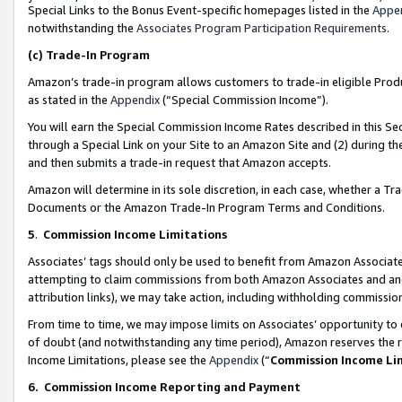
Special Links to the Bonus Event-specific homepages listed in the
Appe
notwithstanding the
Associates Program Participation Requirements
.
(c)
Trade-In Program
Amazon’s trade-in program allows customers to trade-in eligible Produc
as stated in the
Appendix
(“Special Commission Income”).
You will earn the Special Commission Income Rates described in this Sec
through a Special Link on your Site to an Amazon Site and (2) during th
and then submits a trade-in request that Amazon accepts.
Amazon will determine in its sole discretion, in each case, whether a T
Documents or the Amazon Trade-In Program Terms and Conditions.
5
.
Commission Income Limitations
Associates’ tags should only be used to benefit from Amazon Associates
attempting to claim commissions from both Amazon Associates and ano
attribution links), we may take action, including withholding commissio
From time to time, we may impose limits on Associates’ opportunity t
of doubt (and notwithstanding any time period), Amazon reserves the ri
Income Limitations, please see the
Appendix
(“
Commission Income Li
6.
Commission Income Reporting and Payment