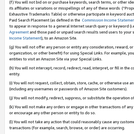
(f) You will not bid on or purchase keywords, search terms, or other id
its affiliates or variations or misspellings of any of these words (“Pr
Exhaustive Trademarks Table) or otherwise participate in keyword aucti
Paid Search Placement (as defined in the
Commission Income Stateme
to appear in response to a general Internet search query or keyword (i.e.
Agreement
and those paid or unpaid search results send users to your sit
Income Statement
), to an Amazon Site.
(g) You will not offer any person or entity any consideration, reward, or
organization, or other benefit) for using Special Links. For example, 
entities to visit an Amazon Site via your Special Links.
(h) You will not intercept, record, redirect, read, interpret, or fill in 
entity.
(i) You will not request, collect, obtain, store, cache, or otherwise us
(including any usernames or passwords of Amazon Site customers).
(j) You will not modify, redirect, suppress, or substitute the operation 
(k) You will not make any orders or engage in other transactions of any 
or encourage any other person or entity to do so.
(l) You will not take any action that could reasonably cause any custome
transactions (for example, search, browse, or order) are occurring.