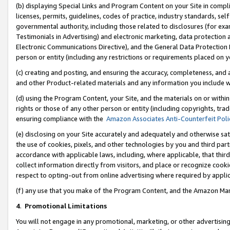
(b) displaying Special Links and Program Content on your Site in compl
licenses, permits, guidelines, codes of practice, industry standards, se
governmental authority, including those related to disclosures (for ex
Testimonials in Advertising) and electronic marketing, data protection 
Electronic Communications Directive), and the General Data Protecti
person or entity (including any restrictions or requirements placed on y
(c) creating and posting, and ensuring the accuracy, completeness, and 
and other Product-related materials and any information you include wi
(d) using the Program Content, your Site, and the materials on or within
rights or those of any other person or entity (including copyrights, trad
ensuring compliance with the
Amazon Associates Anti-Counterfeit Poli
(e) disclosing on your Site accurately and adequately and otherwise sat
the use of cookies, pixels, and other technologies by you and third part
accordance with applicable laws, including, where applicable, that thir
collect information directly from visitors, and place or recognize cooki
respect to opting-out from online advertising where required by appli
(f) any use that you make of the Program Content, and the Amazon Mar
4
.
Promotional Limitations
You will not engage in any promotional, marketing, or other advertising a