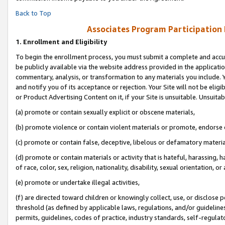
Back to Top
Associates Program Participation
1.
Enrollment and Eligibility
To begin the enrollment process, you must submit a complete and accur
be publicly available via the website address provided in the application
commentary, analysis, or transformation to any materials you include. Y
and notify you of its acceptance or rejection. Your Site will not be elig
or Product Advertising Content on it, if your Site is unsuitable. Unsuitab
(a) promote or contain sexually explicit or obscene materials,
(b) promote violence or contain violent materials or promote, endorse o
(c) promote or contain false, deceptive, libelous or defamatory materia
(d) promote or contain materials or activity that is hateful, harassing, h
of race, color, sex, religion, nationality, disability, sexual orientation, or 
(e) promote or undertake illegal activities,
(f) are directed toward children or knowingly collect, use, or disclose
threshold (as defined by applicable laws, regulations, and/or guidelines)
permits, guidelines, codes of practice, industry standards, self-regulat