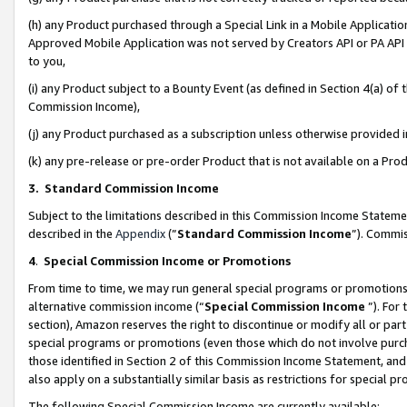
(h) any Product purchased through a Special Link in a Mobile Applicatio
Approved Mobile Application was not served by Creators API or PA API (
to you,
(i) any Product subject to a Bounty Event (as defined in Section 4(a) o
Commission Income),
(j) any Product purchased as a subscription unless otherwise provided
(k) any pre-release or pre-order Product that is not available on a Prod
3. Standard Commission Income
Subject to the limitations described in this Commission Income Statem
described in the
Appendix
(”
Standard Commission Income
”). Commis
4
.
Special Commission Income or Promotions
From time to time, we may run general special programs or promotions 
alternative commission income (“
Special Commission Income
”). For
section), Amazon reserves the right to discontinue or modify all or par
special programs or promotions (even those which do not involve purcha
those identified in Section 2 of this Commission Income Statement, an
also apply on a substantially similar basis as restrictions for special 
The following Special Commission Income are currently available: