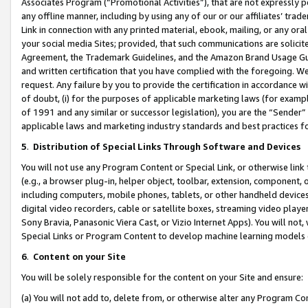
Associates Program (“Promotional Activities”), that are not expressly 
any offline manner, including by using any of our or our affiliates’ tr
Link in connection with any printed material, ebook, mailing, or any ora
your social media Sites; provided, that such communications are solicite
Agreement, the Trademark Guidelines, and the Amazon Brand Usage Guid
and written certification that you have complied with the foregoing. We w
request. Any failure by you to provide the certification in accordance w
of doubt, (i) for the purposes of applicable marketing laws (for exam
of 1991 and any similar or successor legislation), you are the “Sender”
applicable laws and marketing industry standards and best practices f
5
.
Distribution of Special Links Through Software and Devices
You will not use any Program Content or Special Link, or otherwise link 
(e.g., a browser plug-in, helper object, toolbar, extension, component, 
including computers, mobile phones, tablets, or other handheld devices 
digital video recorders, cable or satellite boxes, streaming video playe
Sony Bravia, Panasonic Viera Cast, or Vizio Internet Apps). You will not,
Special Links or Program Content to develop machine learning models 
6
.
Content on your Site
You will be solely responsible for the content on your Site and ensure:
(a) You will not add to, delete from, or otherwise alter any Program Co