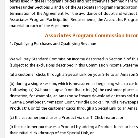
terms used in these Program Policies and not otherwise defined here wil
parties under Sections 3 and 6 of the Associates Program Participation
termination of the Agreement. For the avoidance of doubt and without l
Associates Program Participation Requirements, the Associates Program
material breach of the Agreement.
Associates Program Commission Inco
1. Qualifying Purchases and Qualifying Revenue
We will pay Standard Commission Income described in Section 3 of thi
(subject to the exclusions described in this Commission Income Stateme
(a) a customer clicks through a Special Link on your Site to an Amazon S
(b) during a single session, which is measured as beginning when a custo
following: (x) 24 hours elapse from that click, (y) the customer places 
discretion; for example, an Amazon software download or items sold 
“Game Downloads”, “Amazon Coin”, “Kindle Books”, “Kindle Newspapers”
Product
”), or (z) the customer clicks through a Special Link to an Amazo
(c) the customer purchases a Product via our 1-Click feature, or
(i) the customer purchases a Product by adding a Product to his or her
their initial click-through of the Special Link, or