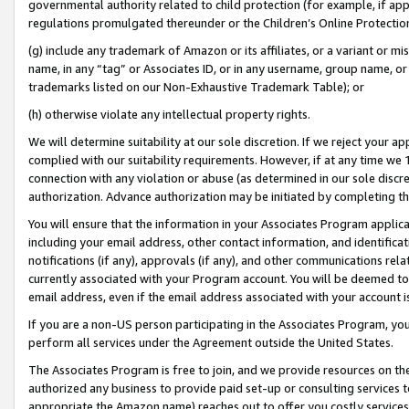
governmental authority related to child protection (for example, if app
regulations promulgated thereunder or the Children’s Online Protection
(g) include any trademark of Amazon or its affiliates, or a variant or 
name, in any “tag” or Associates ID, or in any username, group name, or 
trademarks listed on our Non-Exhaustive Trademark Table); or
(h) otherwise violate any intellectual property rights.
We will determine suitability at our sole discretion. If we reject your 
complied with our suitability requirements. However, if at any time we 1
connection with any violation or abuse (as determined in our sole disc
authorization. Advance authorization may be initiated by completing t
You will ensure that the information in your Associates Program applic
including your email address, other contact information, and identifica
notifications (if any), approvals (if any), and other communications re
currently associated with your Program account. You will be deemed to 
email address, even if the email address associated with your account i
If you are a non-US person participating in the Associates Program, you
perform all services under the Agreement outside the United States.
The Associates Program is free to join, and we provide resources on th
authorized any business to provide paid set-up or consulting services t
appropriate the Amazon name) reaches out to offer you costly services