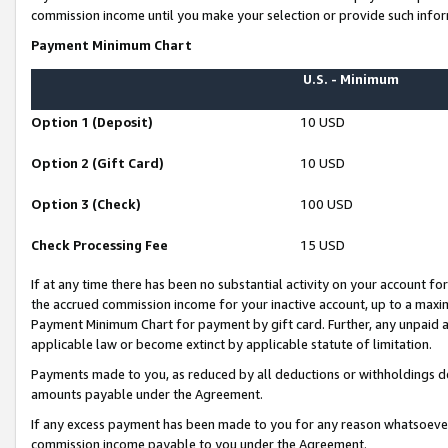
commission income until you make your selection or provide such infor
Payment Minimum Chart
U.S. - Minimum
Option 1 (Deposit)
10 USD
Option 2 (Gift Card)
10 USD
Option 3 (Check)
100 USD
Check Processing Fee
15 USD
If at any time there has been no substantial activity on your account for 
the accrued commission income for your inactive account, up to a max
Payment Minimum Chart for payment by gift card. Further, any unpaid 
applicable law or become extinct by applicable statute of limitation.
Payments made to you, as reduced by all deductions or withholdings de
amounts payable under the Agreement.
If any excess payment has been made to you for any reason whatsoever,
commission income payable to you under the Agreement.