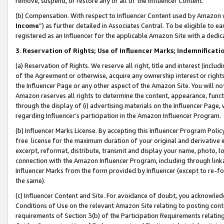
remove, suspend, or restore any or all of the Influencer Content.
(b) Compensation. With respect to Influencer Content used by Amazon w
Income
”) as further detailed in Associates Central. To be eligible t
registered as an Influencer for the applicable Amazon Site with a dedic
3
.
Reservation of Rights; Use of Influencer Marks; Indemnificati
(a) Reservation of Rights. We reserve all right, title and interest (includ
of the Agreement or otherwise, acquire any ownership interest or rights
the Influencer Page or any other aspect of the Amazon Site. You will not 
Amazon reserves all rights to determine the content, appearance, functi
through the display of (i) advertising materials on the Influencer Page, w
regarding Influencer’s participation in the Amazon Influencer Program.
(b) Influencer Marks License. By accepting this Influencer Program Poli
free license for the maximum duration of your original and derivative in
excerpt, reformat, distribute, transmit and display your name, photo, 
connection with the Amazon Influencer Program, including through link
Influencer Marks from the form provided by Influencer (except to re-for
the same).
(c) Influencer Content and Site. For avoidance of doubt, you acknowledg
Conditions of Use on the relevant Amazon Site relating to posting conte
requirements of Section 3(b) of the Participation Requirements relating