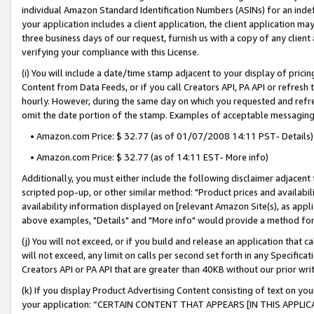
individual Amazon Standard Identification Numbers (ASINs) for an indefi
your application includes a client application, the client application m
three business days of our request, furnish us with a copy of any clien
verifying your compliance with this License.
(i) You will include a date/time stamp adjacent to your display of prici
Content from Data Feeds, or if you call Creators API, PA API or refresh
hourly. However, during the same day on which you requested and refre
omit the date portion of the stamp. Examples of acceptable messaging
• Amazon.com Price: $ 32.77 (as of 01/07/2008 14:11 PST- Details)
• Amazon.com Price: $ 32.77 (as of 14:11 EST- More info)
Additionally, you must either include the following disclaimer adjacent t
scripted pop-up, or other similar method: "Product prices and availabil
availability information displayed on [relevant Amazon Site(s), as appli
above examples, "Details" and "More info" would provide a method for 
(j) You will not exceed, or if you build and release an application that c
will not exceed, any limit on calls per second set forth in any Specifica
Creators API or PA API that are greater than 40KB without our prior wri
(k) If you display Product Advertising Content consisting of text on your
your application: “CERTAIN CONTENT THAT APPEARS [IN THIS APPLIC