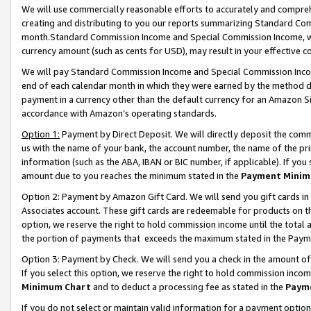
We will use commercially reasonable efforts to accurately and comprehe
creating and distributing to you our reports summarizing Standard C
month.Standard Commission Income and Special Commission Income, whi
currency amount (such as cents for USD), may result in your effective co
We will pay Standard Commission Income and Special Commission Incom
end of each calendar month in which they were earned by the method de
payment in a currency other than the default currency for an Amazon Sit
accordance with Amazon’s operating standards.
Option 1:
Payment by Direct Deposit. We will directly deposit the com
us with the name of your bank, the account number, the name of the pri
information (such as the ABA, IBAN or BIC number, if applicable). If you 
amount due to you reaches the minimum stated in the
Payment Minim
Option 2: Payment by Amazon Gift Card. We will send you gift cards i
Associates account. These gift cards are redeemable for products on the
option, we reserve the right to hold commission income until the tota
the portion of payments that exceeds the maximum stated in the Paym
Option 3: Payment by Check. We will send you a check in the amount of
If you select this option, we reserve the right to hold commission inco
Minimum Chart
and to deduct a processing fee as stated in the
Paym
If you do not select or maintain valid information for a payment opti