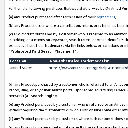
Further, the following purchases that would otherwise be Qualified Pu
(a) any Product purchased after termination of your
Agreement
,
(b) any Product order where a cancellation, return, or refund has been in
(c) any Product purchased by a customer who is referred to an Amazon 
in bidding or auctions on keywords, search terms, or other identifiers 
exhaustive list of our trademarks via the links below, or variations or 
“
Prohibited Paid Search Placement
”),
Location
Non-Exhaustive Trademark List
United States
https://www.amazon.com/gp/help/customer/
(d) any Product purchased by a customer who is referred to an Amazon S
Yahoo, Bing, or any other search portal, sponsored advertising service, o
network) (a “
Search Engine
”),
(e) any Product purchased by a customer who is referred to an Amazon Si
without requiring the customer to click on a link or take some other affi
(f) any Product purchased by a customer, where such customer does no
(g) any Product purchase that is not correctly tracked or reported beca