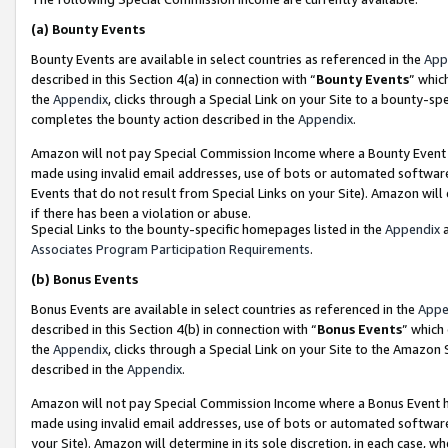
(a)
Bounty Events
Bounty Events are available in select countries as referenced in the
App
described in this Section 4(a) in connection with “
Bounty Events
” whic
the
Appendix
, clicks through a Special Link on your Site to a bounty-s
completes the bounty action described in the
Appendix
.
Amazon will not pay Special Commission Income where a Bounty Event ha
made using invalid email addresses, use of bots or automated software
Events that do not result from Special Links on your Site). Amazon will 
if there has been a violation or abuse.
Special Links to the bounty-specific homepages listed in the
Appendix
a
Associates Program Participation Requirements
.
(b)
Bonus Events
Bonus Events are available in select countries as referenced in the
Appe
described in this Section 4(b) in connection with “
Bonus Events
” which
the
Appendix
, clicks through a Special Link on your Site to the Amazon
described in the
Appendix
.
Amazon will not pay Special Commission Income where a Bonus Event has
made using invalid email addresses, use of bots or automated software,
your Site). Amazon will determine in its sole discretion, in each case, w