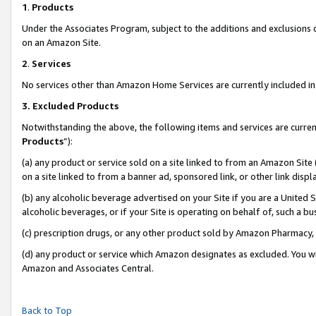
1
.
Products
Under the Associates Program, subject to the additions and exclusions d
on an Amazon Site.
2
.
Services
No services other than Amazon Home Services are currently included in 
3.
Excluded Products
Notwithstanding the above, the following items and services are curren
Products
”):
(a) any product or service sold on a site linked to from an Amazon Site
on a site linked to from a banner ad, sponsored link, or other link dis
(b) any alcoholic beverage advertised on your Site if you are a United 
alcoholic beverages, or if your Site is operating on behalf of, such a b
(c) prescription drugs, or any other product sold by Amazon Pharmacy,
(d) any product or service which Amazon designates as excluded. You will 
Amazon and Associates Central.
Back to Top