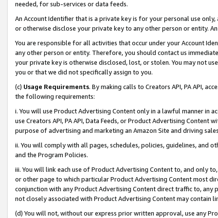
needed, for sub-services or data feeds.
An Account Identifier that is a private key is for your personal use only,
or otherwise disclose your private key to any other person or entity. An A
You are responsible for all activities that occur under your Account Ide
any other person or entity. Therefore, you should contact us immediate
your private key is otherwise disclosed, lost, or stolen. You may not u
you or that we did not specifically assign to you.
(c)
Usage Requirements
. By making calls to Creators API, PA API, ac
the following requirements:
i. You will use Product Advertising Content only in a lawful manner in a
use Creators API, PA API, Data Feeds, or Product Advertising Content wit
purpose of advertising and marketing an Amazon Site and driving sales
ii. You will comply with all pages, schedules, policies, guidelines, and o
and the Program Policies.
iii. You will link each use of Product Advertising Content to, and only 
or other page to which particular Product Advertising Content most direc
conjunction with any Product Advertising Content direct traffic to, any 
not closely associated with Product Advertising Content may contain lin
(d) You will not, without our express prior written approval, use any Pr