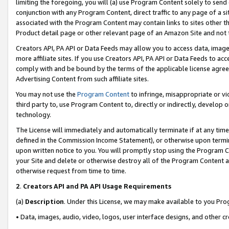
limiting the foregoing, you will (a) use Program Content solely to send
conjunction with any Program Content, direct traffic to any page of a si
associated with the Program Content may contain links to sites other t
Product detail page or other relevant page of an Amazon Site and not 
Creators API, PA API or Data Feeds may allow you to access data, image
more affiliate sites. If you use Creators API, PA API or Data Feeds to ac
comply with and be bound by the terms of the applicable license agreem
Advertising Content from such affiliate sites.
You may not use the
Program Content
to infringe, misappropriate or vio
third party to, use Program Content to, directly or indirectly, develo
technology.
The License will immediately and automatically terminate if at any ti
defined in the Commission Income Statement), or otherwise upon termina
upon written notice to you. You will promptly stop using the Program 
your Site and delete or otherwise destroy all of the Program Content 
otherwise request from time to time.
2
.
Creators API and PA API Usage Requirements
(a)
Description
. Under this License, we may make available to you Pr
• Data, images, audio, video, logos, user interface designs, and other c