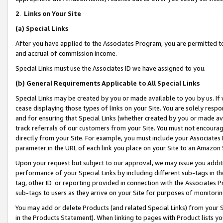
2
.
Links on Your Site
(a)
Special Links
After you have applied to the Associates Program, you are permitted to 
and accrual of commission income.
Special Links must use the Associates ID we have assigned to you.
(b)
General Requirements Applicable to All Special Links
Special Links may be created by you or made available to you by us. If 
cease displaying those types of links on your Site. You are solely respo
and for ensuring that Special Links (whether created by you or made av
track referrals of our customers from your Site. You must not encoura
directly from your Site. For example, you must include your Associates
parameter in the URL of each link you place on your Site to an Amazon 
Upon your request but subject to our approval, we may issue you addit
performance of your Special Links by including different sub-tags in t
tag, other ID or reporting provided in connection with the Associates P
sub-tags to users as they arrive on your Site for purposes of monitorin
You may add or delete Products (and related Special Links) from your Si
in the Products Statement). When linking to pages with Product lists you