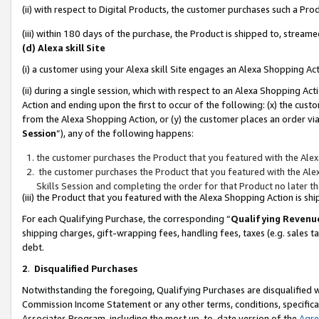
(ii) with respect to Digital Products, the customer purchases such a P
(iii) within 180 days of the purchase, the Product is shipped to, stre
(d) Alexa skill Site
(i) a customer using your Alexa skill Site engages an Alexa Shopping Ac
(ii) during a single session, which with respect to an Alexa Shopping 
Action and ending upon the first to occur of the following: (x) the cust
from the Alexa Shopping Action, or (y) the customer places an order via
Session
”), any of the following happens:
the customer purchases the Product that you featured with the Alex
the customer purchases the Product that you featured with the Alex
Skills Session and completing the order for that Product no later t
(iii) the Product that you featured with the Alexa Shopping Action is 
For each Qualifying Purchase, the corresponding “
Qualifying Revenu
shipping charges, gift-wrapping fees, handling fees, taxes (e.g. sales ta
debt.
2
.
Disqualified Purchases
Notwithstanding the foregoing, Qualifying Purchases are disqualified w
Commission Income Statement or any other terms, conditions, specificat
Associates Program, including the most up-to-date version of the
Agr