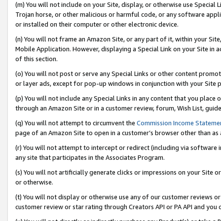
(m) You will not include on your Site, display, or otherwise use Specia
Trojan horse, or other malicious or harmful code, or any software app
or installed on their computer or other electronic device.
(n) You will not frame an Amazon Site, or any part of it, within your Sit
Mobile Application. However, displaying a Special Link on your Site in a
of this section.
(o) You will not post or serve any Special Links or other content prom
or layer ads, except for pop-up windows in conjunction with your Site 
(p) You will not include any Special Links in any content that you place
through an Amazon Site or in a customer review, forum, Wish List, guid
(q) You will not attempt to circumvent the
Commission Income Stateme
page of an Amazon Site to open in a customer’s browser other than as a 
(r) You will not attempt to intercept or redirect (including via softwar
any site that participates in the Associates Program.
(s) You will not artificially generate clicks or impressions on your Si
or otherwise.
(t) You will not display or otherwise use any of our customer reviews or 
customer review or star rating through Creators API or PA API and you 