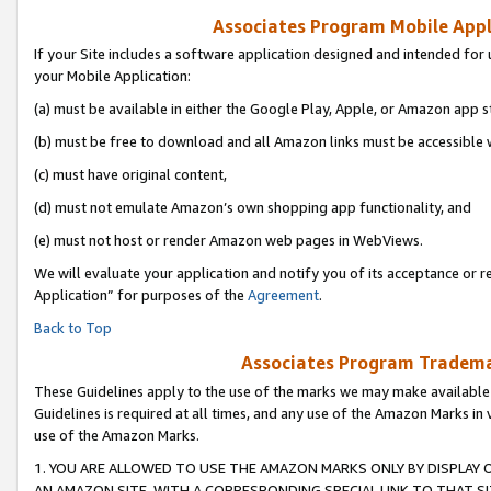
Associates Program Mobile Appli
If your Site includes a software application designed and intended for 
your Mobile Application:
(a) must be available in either the Google Play, Apple, or Amazon app s
(b) must be free to download and all Amazon links must be accessible 
(c) must have original content,
(d) must not emulate Amazon’s own shopping app functionality, and
(e) must not host or render Amazon web pages in WebViews.
We will evaluate your application and notify you of its acceptance or r
Application” for purposes of the
Agreement
.
Back to Top
Associates Program Trademar
These Guidelines apply to the use of the marks we may make available
Guidelines is required at all times, and any use of the Amazon Marks in 
use of the Amazon Marks.
1. YOU ARE ALLOWED TO USE THE AMAZON MARKS ONLY BY DISPLAY 
AN AMAZON SITE, WITH A CORRESPONDING SPECIAL LINK TO THAT SI