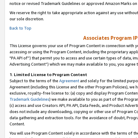
notice or revised Trademark Guidelines or approved Amazon Marks on t
We reserve the right to take appropriate action against any use without
our sole discretion.
Back to Top
Associates Program IP
This License governs your use of Program Content in connection with yo
accessing or using the Program Content, including the proprietary appli
"PA API of”) that permit you to access and use certain types of data, i
Advertising Content”) which we may make available to you, you agree t
1
.
Limited License to Program Content
Subject to the terms of the
Agreement
and solely for the limited purpo
Agreement (including this License and the other Program Policies), we 
exclusive, royalty-free license to: (a) copy and display Program Conten
Trademark Guidelines
) we make available to you as part of the Progra
(c) access and use Creators API, PA API, Data Feeds, and Product Adverti
does not include any downloading, copying or other use of Program Conte
data gathering and extraction tools. For the avoidance of doubt, Progr
Content.
You will use Program Content solely in accordance with the terms of t