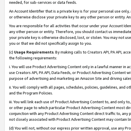
needed, for sub-services or data feeds.
An Account Identifier that is a private key is for your personal use only,
or otherwise disclose your private key to any other person or entity. An A
You are responsible for all activities that occur under your Account Ide
any other person or entity. Therefore, you should contact us immediate
your private key is otherwise disclosed, lost, or stolen. You may not u
you or that we did not specifically assign to you.
(c)
Usage Requirements
. By making calls to Creators API, PA API, ac
the following requirements:
i. You will use Product Advertising Content only in a lawful manner in a
use Creators API, PA API, Data Feeds, or Product Advertising Content wit
purpose of advertising and marketing an Amazon Site and driving sales
ii. You will comply with all pages, schedules, policies, guidelines, and o
and the Program Policies.
iii. You will link each use of Product Advertising Content to, and only 
or other page to which particular Product Advertising Content most direc
conjunction with any Product Advertising Content direct traffic to, any 
not closely associated with Product Advertising Content may contain lin
(d) You will not, without our express prior written approval, use any Pr