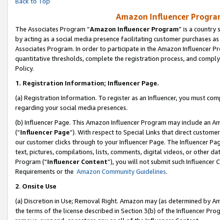
Back to Top
Amazon Influencer Program
The Associates Program “
Amazon Influencer Program
” is a country
by acting as a social media presence facilitating customer purchases as
Associates Program. In order to participate in the Amazon Influencer Pr
quantitative thresholds, complete the registration process, and comply
Policy.
1.
Registration Information; Influencer Page.
(a) Registration Information. To register as an Influencer, you must co
regarding your social media presences.
(b) Influencer Page. This Amazon Influencer Program may include an A
(“
Influencer Page
”). With respect to Special Links that direct custom
our customer clicks through to your Influencer Page. The Influencer Pag
text, pictures, compilations, lists, comments, digital videos, or other
Program (“
Influencer Content
”), you will not submit such Influencer 
Requirements or the
Amazon Community Guidelines
.
2
.
Onsite Use
(a) Discretion in Use; Removal Right. Amazon may (as determined by Amaz
the terms of the license described in Section 3(b) of the Influencer Prog