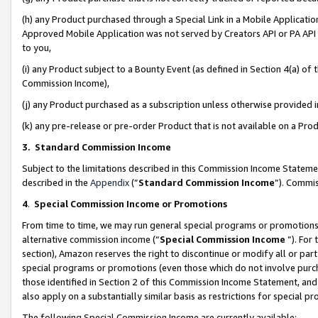
(h) any Product purchased through a Special Link in a Mobile Applicatio
Approved Mobile Application was not served by Creators API or PA API (
to you,
(i) any Product subject to a Bounty Event (as defined in Section 4(a) o
Commission Income),
(j) any Product purchased as a subscription unless otherwise provided
(k) any pre-release or pre-order Product that is not available on a Prod
3. Standard Commission Income
Subject to the limitations described in this Commission Income Statem
described in the
Appendix
(”
Standard Commission Income
”). Commis
4
.
Special Commission Income or Promotions
From time to time, we may run general special programs or promotions 
alternative commission income (“
Special Commission Income
”). For
section), Amazon reserves the right to discontinue or modify all or par
special programs or promotions (even those which do not involve purcha
those identified in Section 2 of this Commission Income Statement, an
also apply on a substantially similar basis as restrictions for special 
The following Special Commission Income are currently available: