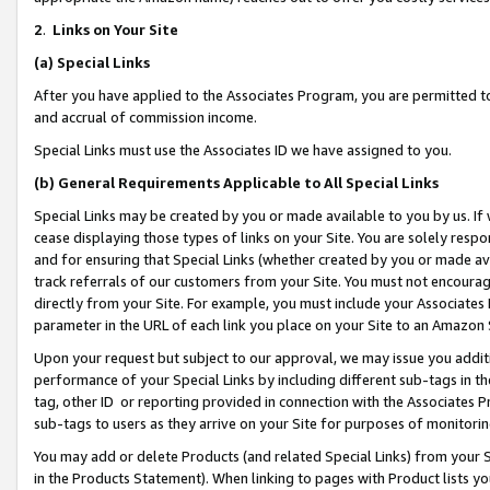
2
.
Links on Your Site
(a)
Special Links
After you have applied to the Associates Program, you are permitted to 
and accrual of commission income.
Special Links must use the Associates ID we have assigned to you.
(b)
General Requirements Applicable to All Special Links
Special Links may be created by you or made available to you by us. If 
cease displaying those types of links on your Site. You are solely respo
and for ensuring that Special Links (whether created by you or made av
track referrals of our customers from your Site. You must not encoura
directly from your Site. For example, you must include your Associates
parameter in the URL of each link you place on your Site to an Amazon 
Upon your request but subject to our approval, we may issue you addit
performance of your Special Links by including different sub-tags in t
tag, other ID or reporting provided in connection with the Associates P
sub-tags to users as they arrive on your Site for purposes of monitorin
You may add or delete Products (and related Special Links) from your Si
in the Products Statement). When linking to pages with Product lists you