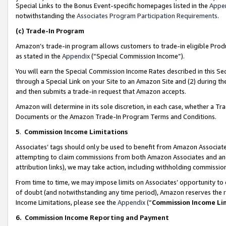
Special Links to the Bonus Event-specific homepages listed in the
Appe
notwithstanding the
Associates Program Participation Requirements
.
(c)
Trade-In Program
Amazon’s trade-in program allows customers to trade-in eligible Produc
as stated in the
Appendix
(“Special Commission Income”).
You will earn the Special Commission Income Rates described in this Sec
through a Special Link on your Site to an Amazon Site and (2) during th
and then submits a trade-in request that Amazon accepts.
Amazon will determine in its sole discretion, in each case, whether a T
Documents or the Amazon Trade-In Program Terms and Conditions.
5
.
Commission Income Limitations
Associates’ tags should only be used to benefit from Amazon Associates
attempting to claim commissions from both Amazon Associates and ano
attribution links), we may take action, including withholding commissio
From time to time, we may impose limits on Associates’ opportunity t
of doubt (and notwithstanding any time period), Amazon reserves the ri
Income Limitations, please see the
Appendix
(“
Commission Income Li
6.
Commission Income Reporting and Payment