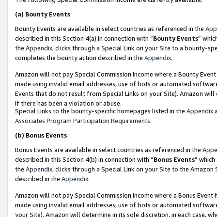
(a)
Bounty Events
Bounty Events are available in select countries as referenced in the
App
described in this Section 4(a) in connection with “
Bounty Events
” whic
the
Appendix
, clicks through a Special Link on your Site to a bounty-s
completes the bounty action described in the
Appendix
.
Amazon will not pay Special Commission Income where a Bounty Event ha
made using invalid email addresses, use of bots or automated software
Events that do not result from Special Links on your Site). Amazon will 
if there has been a violation or abuse.
Special Links to the bounty-specific homepages listed in the
Appendix
a
Associates Program Participation Requirements
.
(b)
Bonus Events
Bonus Events are available in select countries as referenced in the
Appe
described in this Section 4(b) in connection with “
Bonus Events
” which
the
Appendix
, clicks through a Special Link on your Site to the Amazon
described in the
Appendix
.
Amazon will not pay Special Commission Income where a Bonus Event has
made using invalid email addresses, use of bots or automated software,
your Site). Amazon will determine in its sole discretion, in each case, w