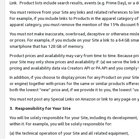
Link. Product lists include search results, events (e.g. Prime Day), or 
You must remove from your Site any links and related references to li
For example, if you include links to Products in the apparel category 
apparel category, you must remove the mention of the 15% discount f
You must not make inaccurate, overbroad, deceptive or otherwise misle
or prices. For example, if you include on your Site a link to a 64 GB sm
smartphone that has 128 GB of memory.
Product prices and availability may vary from time to time. Because pri
your Site may only show prices and availability if: (a) we serve the link 
pricing and availability data via Creators API or PA API and you comply
In addition, if you choose to display prices for any Product on your Si
or engine) together with prices for the same or similar products offer
both the lowest “new” price and, if we provide it to you, the lowest “us
You must not post any Special Links on Amazon or link to any page on 
3.
Responsibility for Your Site
You will be solely responsible for your Site, including its development
within it. For example, you will be solely responsible for:
(a) the technical operation of your Site and all related equipment,