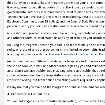
(b) displaying Special Links and Program Content on your Site in compl
licenses, permits, guidelines, codes of practice, industry standards, se
governmental authority, including those related to disclosures (for ex
Testimonials in Advertising) and electronic marketing, data protection 
Electronic Communications Directive), and the General Data Protecti
person or entity (including any restrictions or requirements placed on y
(c) creating and posting, and ensuring the accuracy, completeness, and 
and other Product-related materials and any information you include wi
(d) using the Program Content, your Site, and the materials on or within
rights or those of any other person or entity (including copyrights, trad
ensuring compliance with the
Amazon Associates Anti-Counterfeit Poli
(e) disclosing on your Site accurately and adequately and otherwise sat
the use of cookies, pixels, and other technologies by you and third part
accordance with applicable laws, including, where applicable, that thir
collect information directly from visitors, and place or recognize cooki
respect to opting-out from online advertising where required by appli
(f) any use that you make of the Program Content, and the Amazon Mar
4
.
Promotional Limitations
You will not engage in any promotional, marketing, or other advertising a