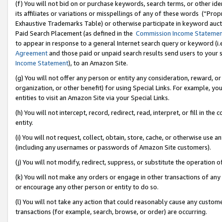
(f) You will not bid on or purchase keywords, search terms, or other id
its affiliates or variations or misspellings of any of these words (“Pr
Exhaustive Trademarks Table) or otherwise participate in keyword aucti
Paid Search Placement (as defined in the
Commission Income Stateme
to appear in response to a general Internet search query or keyword (i.e.
Agreement
and those paid or unpaid search results send users to your sit
Income Statement
), to an Amazon Site.
(g) You will not offer any person or entity any consideration, reward, or
organization, or other benefit) for using Special Links. For example, 
entities to visit an Amazon Site via your Special Links.
(h) You will not intercept, record, redirect, read, interpret, or fill in 
entity.
(i) You will not request, collect, obtain, store, cache, or otherwise us
(including any usernames or passwords of Amazon Site customers).
(j) You will not modify, redirect, suppress, or substitute the operation 
(k) You will not make any orders or engage in other transactions of any 
or encourage any other person or entity to do so.
(l) You will not take any action that could reasonably cause any custome
transactions (for example, search, browse, or order) are occurring.