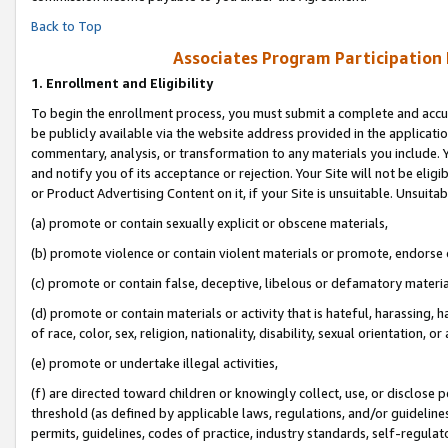
Back to Top
Associates Program Participation
1.
Enrollment and Eligibility
To begin the enrollment process, you must submit a complete and accur
be publicly available via the website address provided in the application
commentary, analysis, or transformation to any materials you include. Y
and notify you of its acceptance or rejection. Your Site will not be elig
or Product Advertising Content on it, if your Site is unsuitable. Unsuitab
(a) promote or contain sexually explicit or obscene materials,
(b) promote violence or contain violent materials or promote, endorse o
(c) promote or contain false, deceptive, libelous or defamatory materia
(d) promote or contain materials or activity that is hateful, harassing, h
of race, color, sex, religion, nationality, disability, sexual orientation, or 
(e) promote or undertake illegal activities,
(f) are directed toward children or knowingly collect, use, or disclose
threshold (as defined by applicable laws, regulations, and/or guidelines)
permits, guidelines, codes of practice, industry standards, self-regulat