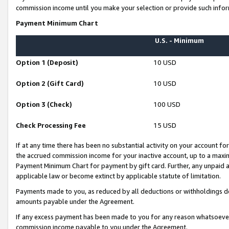
commission income until you make your selection or provide such infor
Payment Minimum Chart
U.S. - Minimum
Option 1 (Deposit)
10 USD
Option 2 (Gift Card)
10 USD
Option 3 (Check)
100 USD
Check Processing Fee
15 USD
If at any time there has been no substantial activity on your account for 
the accrued commission income for your inactive account, up to a max
Payment Minimum Chart for payment by gift card. Further, any unpaid 
applicable law or become extinct by applicable statute of limitation.
Payments made to you, as reduced by all deductions or withholdings de
amounts payable under the Agreement.
If any excess payment has been made to you for any reason whatsoever,
commission income payable to you under the Agreement.