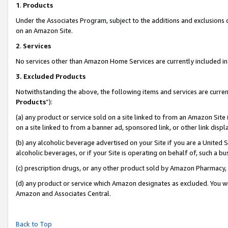
1
.
Products
Under the Associates Program, subject to the additions and exclusions d
on an Amazon Site.
2
.
Services
No services other than Amazon Home Services are currently included in 
3.
Excluded Products
Notwithstanding the above, the following items and services are curren
Products
”):
(a) any product or service sold on a site linked to from an Amazon Site
on a site linked to from a banner ad, sponsored link, or other link dis
(b) any alcoholic beverage advertised on your Site if you are a United 
alcoholic beverages, or if your Site is operating on behalf of, such a b
(c) prescription drugs, or any other product sold by Amazon Pharmacy,
(d) any product or service which Amazon designates as excluded. You will 
Amazon and Associates Central.
Back to Top