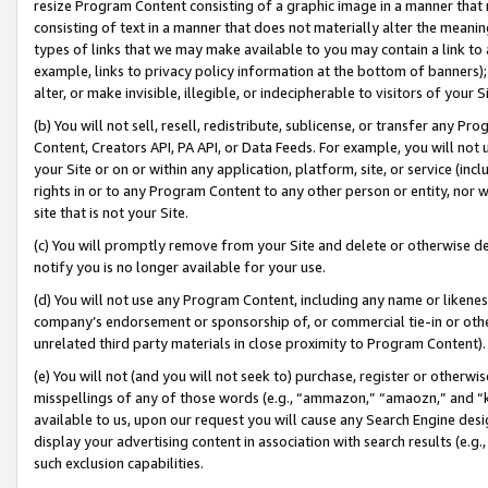
resize Program Content consisting of a graphic image in a manner that
consisting of text in a manner that does not materially alter the meanin
types of links that we may make available to you may contain a link to 
example, links to privacy policy information at the bottom of banners);
alter, or make invisible, illegible, or indecipherable to visitors of your 
(b) You will not sell, resell, redistribute, sublicense, or transfer any 
Content, Creators API, PA API, or Data Feeds. For example, you will not 
your Site or on or within any application, platform, site, or service (in
rights in or to any Program Content to any other person or entity, nor wi
site that is not your Site.
(c) You will promptly remove from your Site and delete or otherwise d
notify you is no longer available for your use.
(d) You will not use any Program Content, including any name or likene
company’s endorsement or sponsorship of, or commercial tie-in or other 
unrelated third party materials in close proximity to Program Content).
(e) You will not (and you will not seek to) purchase, register or otherw
misspellings of any of those words (e.g., “ammazon,” “amaozn,” and “kin
available to us, upon our request you will cause any Search Engine de
display your advertising content in association with search results (e.
such exclusion capabilities.