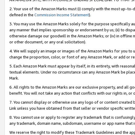
2. Your use of the Amazon Marks must (i) comply with the most up-to-da
defined in the
Commission Income Statement
).
3. You may use the Amazon Marks solely for the purpose specifically a
any manner that implies sponsorship or endorsement by us; (ii) to disparag
otherwise damage our goodwill in the Amazon Marks; or (iv) in offline ma
or other document, or any oral solicitation).
4. We will supply an image or images of the Amazon Marks for you to 
change the proportion, color, or font of any Amazon Mark, or add or
5. Each Amazon Mark must appear by itself, in its entirety, with reason
textual elements. Under no circumstance can any Amazon Mark be placed
Mark.
6. All rights to the Amazon Marks are our exclusive property, and all 
benefit. You will not take any action that conflicts with our rights in, 
7. You cannot display or otherwise use any logo of or content created b
Link unless you have obtained from that seller or vendor specific writte
8. You cannot use or apply to register any trademark that is confusingly
any trademark, domain name, subdomain, username or app name that is c
We reserve the right to modify these Trademark Guidelines and the app