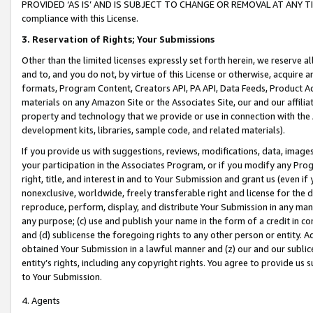
PROVIDED ‘AS IS’ AND IS SUBJECT TO CHANGE OR REMOVAL AT ANY TIME.”
compliance with this License.
3.
Reservation of Rights; Your Submissions
Other than the limited licenses expressly set forth herein, we reserve all 
and to, and you do not, by virtue of this License or otherwise, acquire an
formats, Program Content, Creators API, PA API, Data Feeds, Product 
materials on any Amazon Site or the Associates Site, our and our affili
property and technology that we provide or use in connection with the
development kits, libraries, sample code, and related materials).
If you provide us with suggestions, reviews, modifications, data, image
your participation in the Associates Program, or if you modify any Prog
right, title, and interest in and to Your Submission and grant us (even 
nonexclusive, worldwide, freely transferable right and license for the du
reproduce, perform, display, and distribute Your Submission in any man
any purpose; (c) use and publish your name in the form of a credit in c
and (d) sublicense the foregoing rights to any other person or entity. A
obtained Your Submission in a lawful manner and (z) our and our sublice
entity’s rights, including any copyright rights. You agree to provide us
to Your Submission.
4. Agents