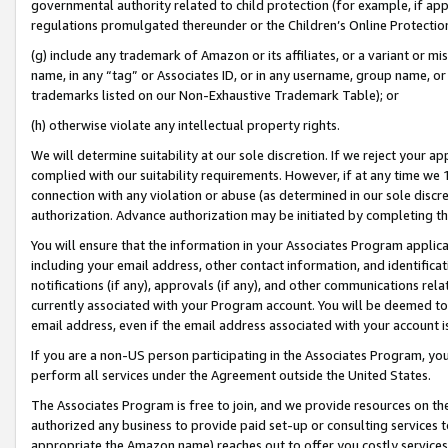
governmental authority related to child protection (for example, if app
regulations promulgated thereunder or the Children’s Online Protection
(g) include any trademark of Amazon or its affiliates, or a variant or 
name, in any “tag” or Associates ID, or in any username, group name, or 
trademarks listed on our Non-Exhaustive Trademark Table); or
(h) otherwise violate any intellectual property rights.
We will determine suitability at our sole discretion. If we reject your 
complied with our suitability requirements. However, if at any time we 1
connection with any violation or abuse (as determined in our sole disc
authorization. Advance authorization may be initiated by completing t
You will ensure that the information in your Associates Program applic
including your email address, other contact information, and identifica
notifications (if any), approvals (if any), and other communications re
currently associated with your Program account. You will be deemed to 
email address, even if the email address associated with your account i
If you are a non-US person participating in the Associates Program, you
perform all services under the Agreement outside the United States.
The Associates Program is free to join, and we provide resources on th
authorized any business to provide paid set-up or consulting services t
appropriate the Amazon name) reaches out to offer you costly services