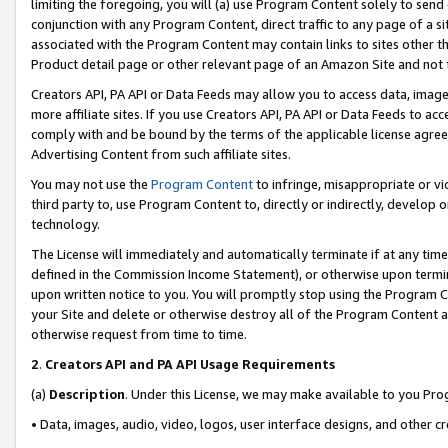
limiting the foregoing, you will (a) use Program Content solely to send
conjunction with any Program Content, direct traffic to any page of a si
associated with the Program Content may contain links to sites other t
Product detail page or other relevant page of an Amazon Site and not 
Creators API, PA API or Data Feeds may allow you to access data, image
more affiliate sites. If you use Creators API, PA API or Data Feeds to ac
comply with and be bound by the terms of the applicable license agreem
Advertising Content from such affiliate sites.
You may not use the
Program Content
to infringe, misappropriate or vio
third party to, use Program Content to, directly or indirectly, develo
technology.
The License will immediately and automatically terminate if at any ti
defined in the Commission Income Statement), or otherwise upon termina
upon written notice to you. You will promptly stop using the Program 
your Site and delete or otherwise destroy all of the Program Content 
otherwise request from time to time.
2
.
Creators API and PA API Usage Requirements
(a)
Description
. Under this License, we may make available to you Pr
• Data, images, audio, video, logos, user interface designs, and other c