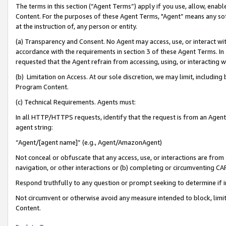
The terms in this section (“Agent Terms”) apply if you use, allow, enab
Content. For the purposes of these Agent Terms, "Agent” means any so
at the instruction of, any person or entity.
(a) Transparency and Consent. No Agent may access, use, or interact with 
accordance with the requirements in section 3 of these Agent Terms. In
requested that the Agent refrain from accessing, using, or interacting
(b) Limitation on Access. At our sole discretion, we may limit, includin
Program Content.
(c) Technical Requirements. Agents must:
In all HTTP/HTTPS requests, identify that the request is from an Agent 
agent string:
“Agent/[agent name]” (e.g., Agent/AmazonAgent)
Not conceal or obfuscate that any access, use, or interactions are fro
navigation, or other interactions or (b) completing or circumventing 
Respond truthfully to any question or prompt seeking to determine if 
Not circumvent or otherwise avoid any measure intended to block, limit
Content.