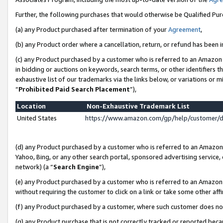
Further, the following purchases that would otherwise be Qualified Pu
(a) any Product purchased after termination of your
Agreement
,
(b) any Product order where a cancellation, return, or refund has been in
(c) any Product purchased by a customer who is referred to an Amazon 
in bidding or auctions on keywords, search terms, or other identifiers 
exhaustive list of our trademarks via the links below, or variations or 
“
Prohibited Paid Search Placement
”),
Location
Non-Exhaustive Trademark List
United States
https://www.amazon.com/gp/help/customer/
(d) any Product purchased by a customer who is referred to an Amazon S
Yahoo, Bing, or any other search portal, sponsored advertising service, o
network) (a “
Search Engine
”),
(e) any Product purchased by a customer who is referred to an Amazon Si
without requiring the customer to click on a link or take some other affi
(f) any Product purchased by a customer, where such customer does no
(g) any Product purchase that is not correctly tracked or reported beca