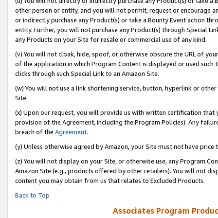
(u) You will not directly or indirectly purchase any Product(s) or take a
other person or entity, and you will not permit, request or encourage an
or indirectly purchase any Product(s) or take a Bounty Event action thro
entity. Further, you will not purchase any Product(s) through Special Li
any Products on your Site for resale or commercial use of any kind.
(v) You will not cloak, hide, spoof, or otherwise obscure the URL of your
of the application in which Program Content is displayed or used such 
clicks through such Special Link to an Amazon Site.
(w) You will not use a link shortening service, button, hyperlink or oth
Site.
(x) Upon our request, you will provide us with written certification tha
provision of the Agreement, including the Program Policies). Any failure
breach of the
Agreement
.
(y) Unless otherwise agreed by Amazon, your Site must not have price tr
(z) You will not display on your Site, or otherwise use, any Program Con
Amazon Site (e.g., products offered by other retailers). You will not di
content you may obtain from us that relates to Excluded Products.
Back to Top
Associates Program Produc