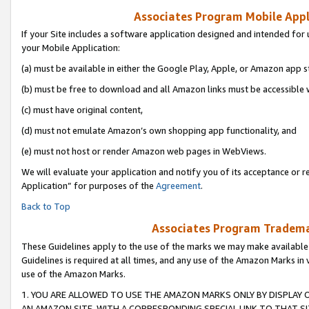
Associates Program Mobile Appli
If your Site includes a software application designed and intended for 
your Mobile Application:
(a) must be available in either the Google Play, Apple, or Amazon app s
(b) must be free to download and all Amazon links must be accessible 
(c) must have original content,
(d) must not emulate Amazon’s own shopping app functionality, and
(e) must not host or render Amazon web pages in WebViews.
We will evaluate your application and notify you of its acceptance or r
Application” for purposes of the
Agreement
.
Back to Top
Associates Program Trademar
These Guidelines apply to the use of the marks we may make available
Guidelines is required at all times, and any use of the Amazon Marks in 
use of the Amazon Marks.
1. YOU ARE ALLOWED TO USE THE AMAZON MARKS ONLY BY DISPLAY 
AN AMAZON SITE, WITH A CORRESPONDING SPECIAL LINK TO THAT SI