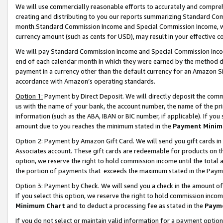
We will use commercially reasonable efforts to accurately and comprehe
creating and distributing to you our reports summarizing Standard C
month.Standard Commission Income and Special Commission Income, whi
currency amount (such as cents for USD), may result in your effective co
We will pay Standard Commission Income and Special Commission Incom
end of each calendar month in which they were earned by the method de
payment in a currency other than the default currency for an Amazon Sit
accordance with Amazon’s operating standards.
Option 1:
Payment by Direct Deposit. We will directly deposit the com
us with the name of your bank, the account number, the name of the pri
information (such as the ABA, IBAN or BIC number, if applicable). If you 
amount due to you reaches the minimum stated in the
Payment Minim
Option 2: Payment by Amazon Gift Card. We will send you gift cards i
Associates account. These gift cards are redeemable for products on the
option, we reserve the right to hold commission income until the tota
the portion of payments that exceeds the maximum stated in the Paym
Option 3: Payment by Check. We will send you a check in the amount of
If you select this option, we reserve the right to hold commission inco
Minimum Chart
and to deduct a processing fee as stated in the
Paym
If you do not select or maintain valid information for a payment opti