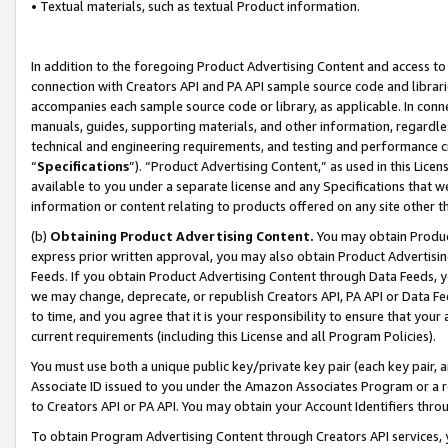
• Textual materials, such as textual Product information.
In addition to the foregoing Product Advertising Content and access to
connection with Creators API and PA API sample source code and librarie
accompanies each sample source code or library, as applicable. In conne
manuals, guides, supporting materials, and other information, regardless
technical and engineering requirements, and testing and performance cri
“
Specifications
”). “Product Advertising Content,” as used in this Lic
available to you under a separate license and any Specifications that we
information or content relating to products offered on any site other 
(b)
Obtaining Product Advertising Content.
You may obtain Product
express prior written approval, you may also obtain Product Advertisi
Feeds. If you obtain Product Advertising Content through Data Feeds, yo
we may change, deprecate, or republish Creators API, PA API or Data Fee
to time, and you agree that it is your responsibility to ensure that your
current requirements (including this License and all Program Policies).
You must use both a unique public key/private key pair (each key pair, a
Associate ID issued to you under the Amazon Associates Program or a r
to Creators API or PA API. You may obtain your Account Identifiers thro
To obtain Program Advertising Content through Creators API services, y