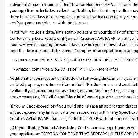
individual Amazon Standard Identification Numbers (ASINs) for an indefi
your application includes a client application, the client application m
three business days of our request, furnish us with a copy of any clien
verifying your compliance with this License.
(i) You will include a date/time stamp adjacent to your display of prici
Content from Data Feeds, or if you call Creators API, PA API or refresh
hourly. However, during the same day on which you requested and refre
omit the date portion of the stamp. Examples of acceptable messaging
• Amazon.com Price: $ 32.77 (as of 01/07/2008 14:11 PST- Details)
• Amazon.com Price: $ 32.77 (as of 14:11 EST- More info)
Additionally, you must either include the following disclaimer adjacent t
scripted pop-up, or other similar method: "Product prices and availabil
availability information displayed on [relevant Amazon Site(s), as appli
above examples, "Details" and "More info" would provide a method for 
(j) You will not exceed, or if you build and release an application that c
will not exceed, any limit on calls per second set forth in any Specifica
Creators API or PA API that are greater than 40KB without our prior wri
(k) If you display Product Advertising Content consisting of text on your
your application: “CERTAIN CONTENT THAT APPEARS [IN THIS APPLIC