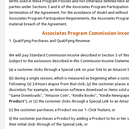
terms used in these Program Policies and not otherwise defined here wil
parties under Sections 3 and 6 of the Associates Program Participation
termination of the Agreement. For the avoidance of doubt and without l
Associates Program Participation Requirements, the Associates Program
material breach of the Agreement.
Associates Program Commission Inco
1. Qualifying Purchases and Qualifying Revenue
We will pay Standard Commission Income described in Section 3 of thi
(subject to the exclusions described in this Commission Income Stateme
(a) a customer clicks through a Special Link on your Site to an Amazon S
(b) during a single session, which is measured as beginning when a custo
following: (x) 24 hours elapse from that click, (y) the customer places 
discretion; for example, an Amazon software download or items sold 
“Game Downloads”, “Amazon Coin”, “Kindle Books”, “Kindle Newspapers”
Product
”), or (z) the customer clicks through a Special Link to an Amazo
(c) the customer purchases a Product via our 1-Click feature, or
(i) the customer purchases a Product by adding a Product to his or her
their initial click-through of the Special Link, or