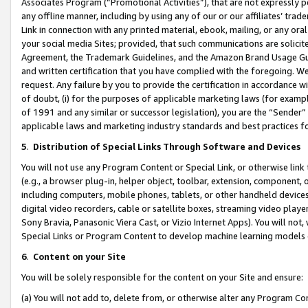
Associates Program (“Promotional Activities”), that are not expressly 
any offline manner, including by using any of our or our affiliates’ tr
Link in connection with any printed material, ebook, mailing, or any ora
your social media Sites; provided, that such communications are solicite
Agreement, the Trademark Guidelines, and the Amazon Brand Usage Guid
and written certification that you have complied with the foregoing. We w
request. Any failure by you to provide the certification in accordance w
of doubt, (i) for the purposes of applicable marketing laws (for exam
of 1991 and any similar or successor legislation), you are the “Sender”
applicable laws and marketing industry standards and best practices f
5
.
Distribution of Special Links Through Software and Devices
You will not use any Program Content or Special Link, or otherwise link 
(e.g., a browser plug-in, helper object, toolbar, extension, component, 
including computers, mobile phones, tablets, or other handheld devices 
digital video recorders, cable or satellite boxes, streaming video playe
Sony Bravia, Panasonic Viera Cast, or Vizio Internet Apps). You will not,
Special Links or Program Content to develop machine learning models 
6
.
Content on your Site
You will be solely responsible for the content on your Site and ensure:
(a) You will not add to, delete from, or otherwise alter any Program Co