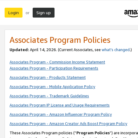
Login
Sign up
or
Associates Program Policies
Updated:
April 14, 2026. (Current Associates, see
what’s changed
.)
Associates Program - Commission Income Statement
Associates Program - Participation Requirements
Associates Program - Products Statement
Associates Program - Mobile Application Policy
Associates Program - Trademark Guidelines
Associates Program IP License and Usage Requirements
Associates Program - Amazon Influencer Program Policy
Associates Program - Amazon Creator Ads Boost Program Policy
These Associates Program policies (“
Program Policies
”) are incorpor