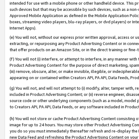
intended for use with a mobile phone or other handheld device. This proh
such devices but that may be accessible by such devices, such as a non-
Approved Mobile Application as defined in the Mobile Application Policy; 
boxes, streaming video players, blu-ray players, or dvd players) or Inte
Internet Apps).
(e) You will not, without our express prior written approval, access or 
extracting, or repurposing any Product Advertising Content or in connec
that offer products on an Amazon Site, or in the direct training or fin
(f) You will not (i) interfere, or attempt to interfere, in any manner wit
Product Advertising Content for the purpose of direct marketing, spammi
(iii) remove, obscure, alter, or make invisible, illegible, or indecipherab
appearing on or contained within Creators API, PA API, Data Feeds, Prod
(g) You will not, and will not attempt to (i) modify, alter, tamper with,
included in Product Advertising Content; or (ii) reverse engineer, disa
source code or other underlying components (such as a model, model pa
to Creators API, PA API, Data Feeds, or any software included in Produc
(h) You will not store or cache Product Advertising Content consisting 
image for up to 24 hours. You may store other Product Advertising Cont
you do so you must immediately thereafter refresh and re-display the P
new Data Feed and refreshing the Product Advertising Content on your 