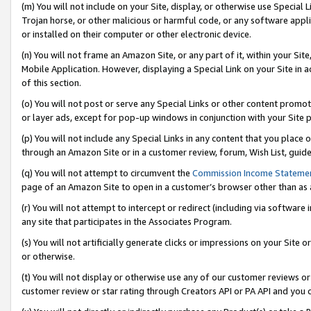
(m) You will not include on your Site, display, or otherwise use Specia
Trojan horse, or other malicious or harmful code, or any software app
or installed on their computer or other electronic device.
(n) You will not frame an Amazon Site, or any part of it, within your Sit
Mobile Application. However, displaying a Special Link on your Site in a
of this section.
(o) You will not post or serve any Special Links or other content prom
or layer ads, except for pop-up windows in conjunction with your Site 
(p) You will not include any Special Links in any content that you place
through an Amazon Site or in a customer review, forum, Wish List, guid
(q) You will not attempt to circumvent the
Commission Income Stateme
page of an Amazon Site to open in a customer’s browser other than as a 
(r) You will not attempt to intercept or redirect (including via softwar
any site that participates in the Associates Program.
(s) You will not artificially generate clicks or impressions on your Si
or otherwise.
(t) You will not display or otherwise use any of our customer reviews or 
customer review or star rating through Creators API or PA API and you 