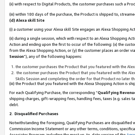
(ii) with respect to Digital Products, the customer purchases such a P
(iii) within 180 days of the purchase, the Product is shipped to, stre
(d) Alexa skill Site
(i) a customer using your Alexa skill Site engages an Alexa Shopping Ac
(ii) during a single session, which with respect to an Alexa Shopping 
Action and ending upon the first to occur of the following: (x) the cust
from the Alexa Shopping Action, or (y) the customer places an order via
Session
”), any of the following happens:
the customer purchases the Product that you featured with the Alex
the customer purchases the Product that you featured with the Alex
Skills Session and completing the order for that Product no later t
(iii) the Product that you featured with the Alexa Shopping Action is 
For each Qualifying Purchase, the corresponding “
Qualifying Revenu
shipping charges, gift-wrapping fees, handling fees, taxes (e.g. sales ta
debt.
2
.
Disqualified Purchases
Notwithstanding the foregoing, Qualifying Purchases are disqualified w
Commission Income Statement or any other terms, conditions, specificat
Associates Program, including the most up-to-date version of the
Agr