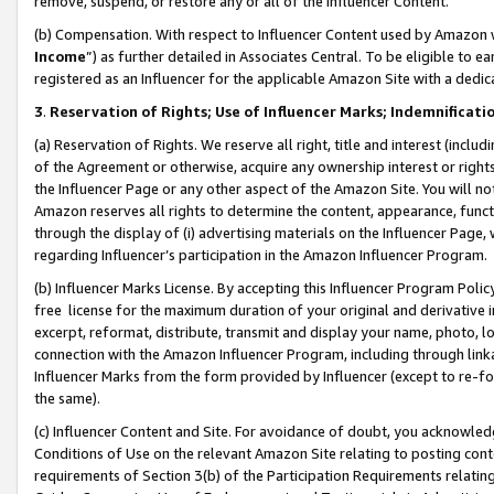
remove, suspend, or restore any or all of the Influencer Content.
(b) Compensation. With respect to Influencer Content used by Amazon w
Income
”) as further detailed in Associates Central. To be eligible t
registered as an Influencer for the applicable Amazon Site with a dedic
3
.
Reservation of Rights; Use of Influencer Marks; Indemnificati
(a) Reservation of Rights. We reserve all right, title and interest (includ
of the Agreement or otherwise, acquire any ownership interest or rights
the Influencer Page or any other aspect of the Amazon Site. You will not 
Amazon reserves all rights to determine the content, appearance, functi
through the display of (i) advertising materials on the Influencer Page, w
regarding Influencer’s participation in the Amazon Influencer Program.
(b) Influencer Marks License. By accepting this Influencer Program Poli
free license for the maximum duration of your original and derivative in
excerpt, reformat, distribute, transmit and display your name, photo, 
connection with the Amazon Influencer Program, including through link
Influencer Marks from the form provided by Influencer (except to re-for
the same).
(c) Influencer Content and Site. For avoidance of doubt, you acknowledg
Conditions of Use on the relevant Amazon Site relating to posting conte
requirements of Section 3(b) of the Participation Requirements relating