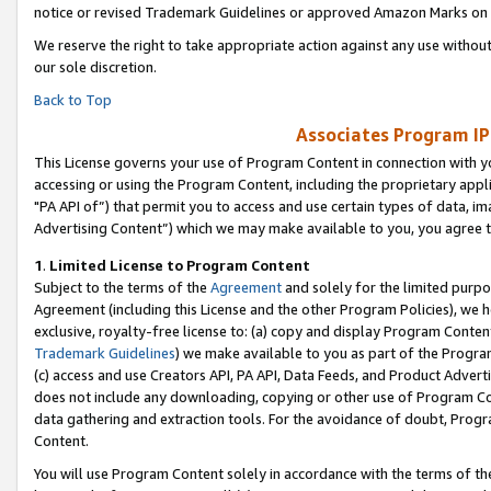
notice or revised Trademark Guidelines or approved Amazon Marks on t
We reserve the right to take appropriate action against any use without
our sole discretion.
Back to Top
Associates Program IP
This License governs your use of Program Content in connection with yo
accessing or using the Program Content, including the proprietary appli
"PA API of”) that permit you to access and use certain types of data, i
Advertising Content”) which we may make available to you, you agree t
1
.
Limited License to Program Content
Subject to the terms of the
Agreement
and solely for the limited purpo
Agreement (including this License and the other Program Policies), we 
exclusive, royalty-free license to: (a) copy and display Program Conten
Trademark Guidelines
) we make available to you as part of the Progra
(c) access and use Creators API, PA API, Data Feeds, and Product Adverti
does not include any downloading, copying or other use of Program Conte
data gathering and extraction tools. For the avoidance of doubt, Progr
Content.
You will use Program Content solely in accordance with the terms of t