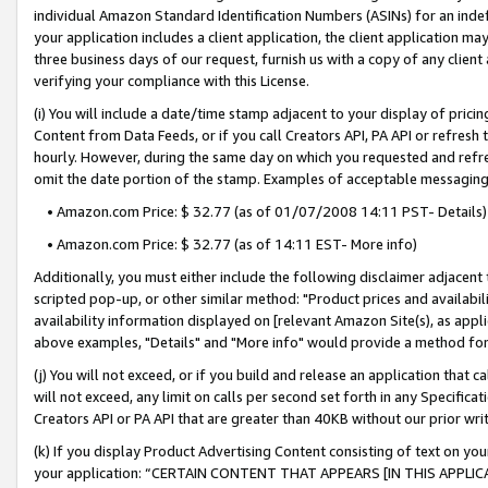
individual Amazon Standard Identification Numbers (ASINs) for an indefi
your application includes a client application, the client application m
three business days of our request, furnish us with a copy of any clien
verifying your compliance with this License.
(i) You will include a date/time stamp adjacent to your display of prici
Content from Data Feeds, or if you call Creators API, PA API or refresh
hourly. However, during the same day on which you requested and refre
omit the date portion of the stamp. Examples of acceptable messaging
• Amazon.com Price: $ 32.77 (as of 01/07/2008 14:11 PST- Details)
• Amazon.com Price: $ 32.77 (as of 14:11 EST- More info)
Additionally, you must either include the following disclaimer adjacent t
scripted pop-up, or other similar method: "Product prices and availabil
availability information displayed on [relevant Amazon Site(s), as appli
above examples, "Details" and "More info" would provide a method for 
(j) You will not exceed, or if you build and release an application that c
will not exceed, any limit on calls per second set forth in any Specifica
Creators API or PA API that are greater than 40KB without our prior wri
(k) If you display Product Advertising Content consisting of text on your
your application: “CERTAIN CONTENT THAT APPEARS [IN THIS APPLIC