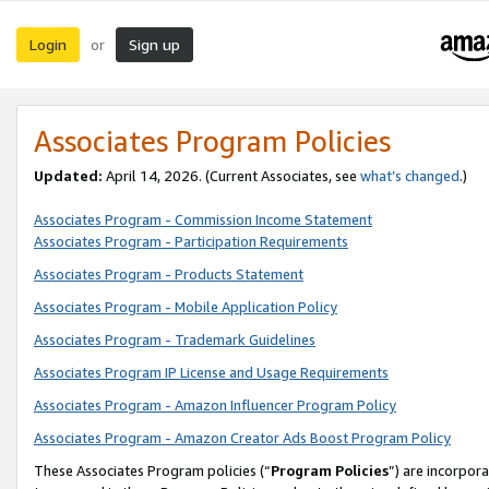
Login
Sign up
or
Associates Program Policies
Updated:
April 14, 2026. (Current Associates, see
what’s changed
.)
Associates Program - Commission Income Statement
Associates Program - Participation Requirements
Associates Program - Products Statement
Associates Program - Mobile Application Policy
Associates Program - Trademark Guidelines
Associates Program IP License and Usage Requirements
Associates Program - Amazon Influencer Program Policy
Associates Program - Amazon Creator Ads Boost Program Policy
These Associates Program policies (“
Program Policies
”) are incorpor