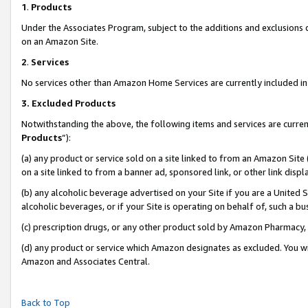
1
.
Products
Under the Associates Program, subject to the additions and exclusions d
on an Amazon Site.
2
.
Services
No services other than Amazon Home Services are currently included in 
3.
Excluded Products
Notwithstanding the above, the following items and services are curren
Products
”):
(a) any product or service sold on a site linked to from an Amazon Site
on a site linked to from a banner ad, sponsored link, or other link dis
(b) any alcoholic beverage advertised on your Site if you are a United 
alcoholic beverages, or if your Site is operating on behalf of, such a b
(c) prescription drugs, or any other product sold by Amazon Pharmacy,
(d) any product or service which Amazon designates as excluded. You will 
Amazon and Associates Central.
Back to Top