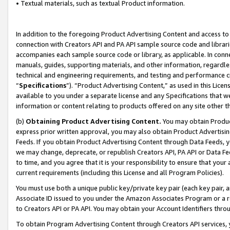
• Textual materials, such as textual Product information.
In addition to the foregoing Product Advertising Content and access to
connection with Creators API and PA API sample source code and librarie
accompanies each sample source code or library, as applicable. In conne
manuals, guides, supporting materials, and other information, regardless
technical and engineering requirements, and testing and performance cri
“
Specifications
”). “Product Advertising Content,” as used in this Lic
available to you under a separate license and any Specifications that we
information or content relating to products offered on any site other 
(b)
Obtaining Product Advertising Content.
You may obtain Product
express prior written approval, you may also obtain Product Advertisi
Feeds. If you obtain Product Advertising Content through Data Feeds, yo
we may change, deprecate, or republish Creators API, PA API or Data Fee
to time, and you agree that it is your responsibility to ensure that your
current requirements (including this License and all Program Policies).
You must use both a unique public key/private key pair (each key pair, a
Associate ID issued to you under the Amazon Associates Program or a r
to Creators API or PA API. You may obtain your Account Identifiers thro
To obtain Program Advertising Content through Creators API services, y