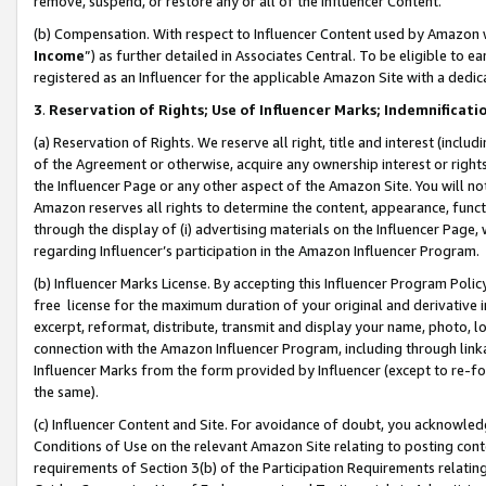
remove, suspend, or restore any or all of the Influencer Content.
(b) Compensation. With respect to Influencer Content used by Amazon w
Income
”) as further detailed in Associates Central. To be eligible t
registered as an Influencer for the applicable Amazon Site with a dedic
3
.
Reservation of Rights; Use of Influencer Marks; Indemnificati
(a) Reservation of Rights. We reserve all right, title and interest (includ
of the Agreement or otherwise, acquire any ownership interest or rights
the Influencer Page or any other aspect of the Amazon Site. You will not 
Amazon reserves all rights to determine the content, appearance, functi
through the display of (i) advertising materials on the Influencer Page, w
regarding Influencer’s participation in the Amazon Influencer Program.
(b) Influencer Marks License. By accepting this Influencer Program Poli
free license for the maximum duration of your original and derivative in
excerpt, reformat, distribute, transmit and display your name, photo, 
connection with the Amazon Influencer Program, including through link
Influencer Marks from the form provided by Influencer (except to re-for
the same).
(c) Influencer Content and Site. For avoidance of doubt, you acknowledg
Conditions of Use on the relevant Amazon Site relating to posting conte
requirements of Section 3(b) of the Participation Requirements relating