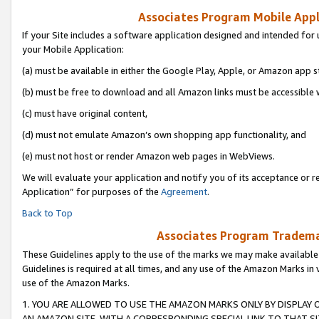
Associates Program Mobile Appli
If your Site includes a software application designed and intended for 
your Mobile Application:
(a) must be available in either the Google Play, Apple, or Amazon app s
(b) must be free to download and all Amazon links must be accessible 
(c) must have original content,
(d) must not emulate Amazon’s own shopping app functionality, and
(e) must not host or render Amazon web pages in WebViews.
We will evaluate your application and notify you of its acceptance or r
Application” for purposes of the
Agreement
.
Back to Top
Associates Program Trademar
These Guidelines apply to the use of the marks we may make available
Guidelines is required at all times, and any use of the Amazon Marks in 
use of the Amazon Marks.
1. YOU ARE ALLOWED TO USE THE AMAZON MARKS ONLY BY DISPLAY 
AN AMAZON SITE, WITH A CORRESPONDING SPECIAL LINK TO THAT SI