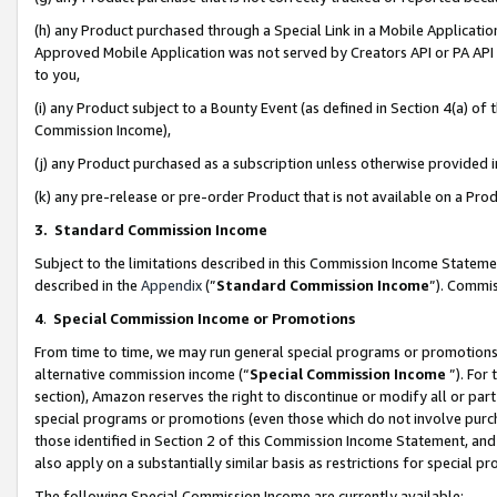
(h) any Product purchased through a Special Link in a Mobile Applicatio
Approved Mobile Application was not served by Creators API or PA API (
to you,
(i) any Product subject to a Bounty Event (as defined in Section 4(a) o
Commission Income),
(j) any Product purchased as a subscription unless otherwise provided
(k) any pre-release or pre-order Product that is not available on a Prod
3. Standard Commission Income
Subject to the limitations described in this Commission Income Statem
described in the
Appendix
(”
Standard Commission Income
”). Commis
4
.
Special Commission Income or Promotions
From time to time, we may run general special programs or promotions 
alternative commission income (“
Special Commission Income
”). For
section), Amazon reserves the right to discontinue or modify all or par
special programs or promotions (even those which do not involve purcha
those identified in Section 2 of this Commission Income Statement, an
also apply on a substantially similar basis as restrictions for special 
The following Special Commission Income are currently available: