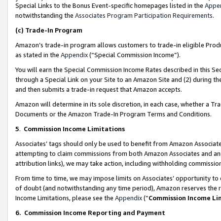
Special Links to the Bonus Event-specific homepages listed in the
Appe
notwithstanding the
Associates Program Participation Requirements
.
(c)
Trade-In Program
Amazon’s trade-in program allows customers to trade-in eligible Produc
as stated in the
Appendix
(“Special Commission Income”).
You will earn the Special Commission Income Rates described in this Sec
through a Special Link on your Site to an Amazon Site and (2) during th
and then submits a trade-in request that Amazon accepts.
Amazon will determine in its sole discretion, in each case, whether a T
Documents or the Amazon Trade-In Program Terms and Conditions.
5
.
Commission Income Limitations
Associates’ tags should only be used to benefit from Amazon Associates
attempting to claim commissions from both Amazon Associates and ano
attribution links), we may take action, including withholding commissio
From time to time, we may impose limits on Associates’ opportunity t
of doubt (and notwithstanding any time period), Amazon reserves the ri
Income Limitations, please see the
Appendix
(“
Commission Income Li
6.
Commission Income Reporting and Payment