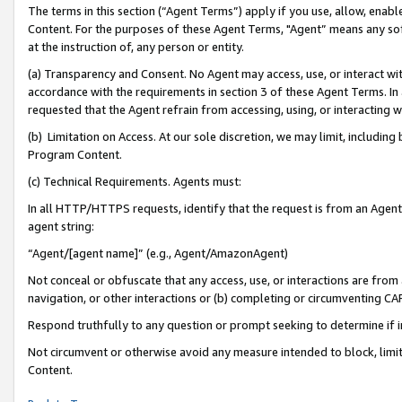
The terms in this section (“Agent Terms”) apply if you use, allow, enab
Content. For the purposes of these Agent Terms, "Agent” means any so
at the instruction of, any person or entity.
(a) Transparency and Consent. No Agent may access, use, or interact with 
accordance with the requirements in section 3 of these Agent Terms. In
requested that the Agent refrain from accessing, using, or interacting
(b) Limitation on Access. At our sole discretion, we may limit, includin
Program Content.
(c) Technical Requirements. Agents must:
In all HTTP/HTTPS requests, identify that the request is from an Agent 
agent string:
“Agent/[agent name]” (e.g., Agent/AmazonAgent)
Not conceal or obfuscate that any access, use, or interactions are fro
navigation, or other interactions or (b) completing or circumventing 
Respond truthfully to any question or prompt seeking to determine if 
Not circumvent or otherwise avoid any measure intended to block, limit
Content.