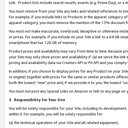
Link. Product lists include search results, events (e.g. Prime Day), or 
You must remove from your Site any links and related references to li
For example, if you include links to Products in the apparel category 
apparel category, you must remove the mention of the 15% discount f
You must not make inaccurate, overbroad, deceptive or otherwise misle
or prices. For example, if you include on your Site a link to a 64 GB sm
smartphone that has 128 GB of memory.
Product prices and availability may vary from time to time. Because pri
your Site may only show prices and availability if: (a) we serve the link 
pricing and availability data via Creators API or PA API and you comply
In addition, if you choose to display prices for any Product on your Si
or engine) together with prices for the same or similar products offer
both the lowest “new” price and, if we provide it to you, the lowest “us
You must not post any Special Links on Amazon or link to any page on 
3.
Responsibility for Your Site
You will be solely responsible for your Site, including its development
within it. For example, you will be solely responsible for:
(a) the technical operation of your Site and all related equipment,