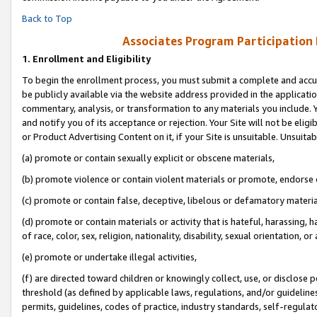
Back to Top
Associates Program Participation
1.
Enrollment and Eligibility
To begin the enrollment process, you must submit a complete and accur
be publicly available via the website address provided in the application
commentary, analysis, or transformation to any materials you include. Y
and notify you of its acceptance or rejection. Your Site will not be elig
or Product Advertising Content on it, if your Site is unsuitable. Unsuitab
(a) promote or contain sexually explicit or obscene materials,
(b) promote violence or contain violent materials or promote, endorse o
(c) promote or contain false, deceptive, libelous or defamatory materia
(d) promote or contain materials or activity that is hateful, harassing, h
of race, color, sex, religion, nationality, disability, sexual orientation, or 
(e) promote or undertake illegal activities,
(f) are directed toward children or knowingly collect, use, or disclose
threshold (as defined by applicable laws, regulations, and/or guidelines)
permits, guidelines, codes of practice, industry standards, self-regulat