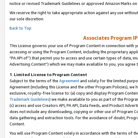
notice or revised Trademark Guidelines or approved Amazon Marks on t
We reserve the right to take appropriate action against any use without
our sole discretion.
Back to Top
Associates Program IP
This License governs your use of Program Content in connection with yo
accessing or using the Program Content, including the proprietary appli
"PA API of”) that permit you to access and use certain types of data, i
Advertising Content”) which we may make available to you, you agree t
1
.
Limited License to Program Content
Subject to the terms of the
Agreement
and solely for the limited purpo
Agreement (including this License and the other Program Policies), we 
exclusive, royalty-free license to: (a) copy and display Program Conten
Trademark Guidelines
) we make available to you as part of the Progra
(c) access and use Creators API, PA API, Data Feeds, and Product Adverti
does not include any downloading, copying or other use of Program Conte
data gathering and extraction tools. For the avoidance of doubt, Progr
Content.
You will use Program Content solely in accordance with the terms of t