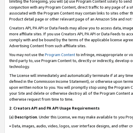
limiting the foregoing, you will (a) use Program Content solely to send
conjunction with any Program Content, direct traffic to any page of a si
associated with the Program Content may contain links to sites other t
Product detail page or other relevant page of an Amazon Site and not 
Creators API, PA API or Data Feeds may allow you to access data, image
more affiliate sites. If you use Creators API, PA API or Data Feeds to ac
comply with and be bound by the terms of the applicable license agreem
Advertising Content from such affiliate sites.
You may not use the
Program Content
to infringe, misappropriate or vio
third party to, use Program Content to, directly or indirectly, develo
technology.
The License will immediately and automatically terminate if at any ti
defined in the Commission Income Statement), or otherwise upon termina
upon written notice to you. You will promptly stop using the Program 
your Site and delete or otherwise destroy all of the Program Content 
otherwise request from time to time.
2
.
Creators API and PA API Usage Requirements
(a)
Description
. Under this License, we may make available to you Pr
• Data, images, audio, video, logos, user interface designs, and other c