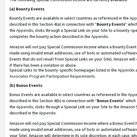
(a)
Bounty Events
Bounty Events are available in select countries as referenced in the
App
described in this Section 4(a) in connection with “
Bounty Events
” whic
the
Appendix
, clicks through a Special Link on your Site to a bounty-s
completes the bounty action described in the
Appendix
.
Amazon will not pay Special Commission Income where a Bounty Event ha
made using invalid email addresses, use of bots or automated software
Events that do not result from Special Links on your Site). Amazon will 
if there has been a violation or abuse.
Special Links to the bounty-specific homepages listed in the
Appendix
a
Associates Program Participation Requirements
.
(b)
Bonus Events
Bonus Events are available in select countries as referenced in the
Appe
described in this Section 4(b) in connection with “
Bonus Events
” which
the
Appendix
, clicks through a Special Link on your Site to the Amazon
described in the
Appendix
.
Amazon will not pay Special Commission Income where a Bonus Event has
made using invalid email addresses, use of bots or automated software,
your Site). Amazon will determine in its sole discretion, in each case, w