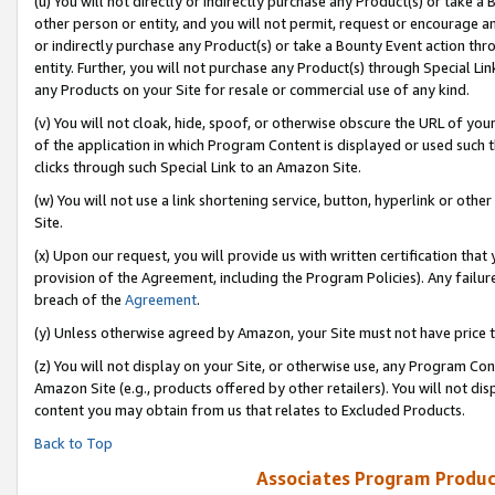
(u) You will not directly or indirectly purchase any Product(s) or take a
other person or entity, and you will not permit, request or encourage an
or indirectly purchase any Product(s) or take a Bounty Event action thro
entity. Further, you will not purchase any Product(s) through Special Li
any Products on your Site for resale or commercial use of any kind.
(v) You will not cloak, hide, spoof, or otherwise obscure the URL of your
of the application in which Program Content is displayed or used such 
clicks through such Special Link to an Amazon Site.
(w) You will not use a link shortening service, button, hyperlink or oth
Site.
(x) Upon our request, you will provide us with written certification tha
provision of the Agreement, including the Program Policies). Any failure
breach of the
Agreement
.
(y) Unless otherwise agreed by Amazon, your Site must not have price tr
(z) You will not display on your Site, or otherwise use, any Program Con
Amazon Site (e.g., products offered by other retailers). You will not di
content you may obtain from us that relates to Excluded Products.
Back to Top
Associates Program Produc