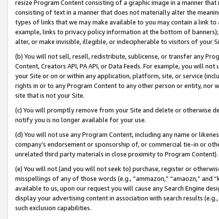
resize Program Content consisting of a graphic image in a manner that
consisting of text in a manner that does not materially alter the meanin
types of links that we may make available to you may contain a link to 
example, links to privacy policy information at the bottom of banners);
alter, or make invisible, illegible, or indecipherable to visitors of your 
(b) You will not sell, resell, redistribute, sublicense, or transfer any 
Content, Creators API, PA API, or Data Feeds. For example, you will not 
your Site or on or within any application, platform, site, or service (in
rights in or to any Program Content to any other person or entity, nor wi
site that is not your Site.
(c) You will promptly remove from your Site and delete or otherwise d
notify you is no longer available for your use.
(d) You will not use any Program Content, including any name or likene
company’s endorsement or sponsorship of, or commercial tie-in or other 
unrelated third party materials in close proximity to Program Content).
(e) You will not (and you will not seek to) purchase, register or otherw
misspellings of any of those words (e.g., “ammazon,” “amaozn,” and “kin
available to us, upon our request you will cause any Search Engine de
display your advertising content in association with search results (e.
such exclusion capabilities.