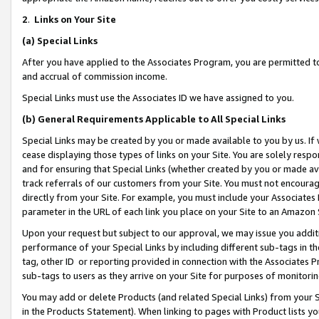
2
.
Links on Your Site
(a)
Special Links
After you have applied to the Associates Program, you are permitted to 
and accrual of commission income.
Special Links must use the Associates ID we have assigned to you.
(b)
General Requirements Applicable to All Special Links
Special Links may be created by you or made available to you by us. If 
cease displaying those types of links on your Site. You are solely respo
and for ensuring that Special Links (whether created by you or made av
track referrals of our customers from your Site. You must not encoura
directly from your Site. For example, you must include your Associates
parameter in the URL of each link you place on your Site to an Amazon 
Upon your request but subject to our approval, we may issue you addit
performance of your Special Links by including different sub-tags in t
tag, other ID or reporting provided in connection with the Associates P
sub-tags to users as they arrive on your Site for purposes of monitorin
You may add or delete Products (and related Special Links) from your Si
in the Products Statement). When linking to pages with Product lists you