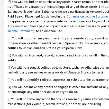
(f) You will not bid on or purchase keywords, search terms, or other id
its affiliates or variations or misspellings of any of these words (“Pr
Exhaustive Trademarks Table) or otherwise participate in keyword aucti
Paid Search Placement (as defined in the
Commission Income Stateme
to appear in response to a general Internet search query or keyword (i.e.
Agreement
and those paid or unpaid search results send users to your sit
Income Statement
), to an Amazon Site.
(g) You will not offer any person or entity any consideration, reward, or
organization, or other benefit) for using Special Links. For example, 
entities to visit an Amazon Site via your Special Links.
(h) You will not intercept, record, redirect, read, interpret, or fill in 
entity.
(i) You will not request, collect, obtain, store, cache, or otherwise us
(including any usernames or passwords of Amazon Site customers).
(j) You will not modify, redirect, suppress, or substitute the operation 
(k) You will not make any orders or engage in other transactions of any 
or encourage any other person or entity to do so.
(l) You will not take any action that could reasonably cause any custome
transactions (for example, search, browse, or order) are occurring.