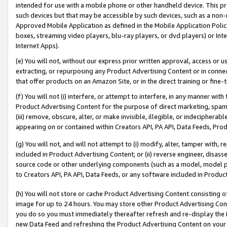
intended for use with a mobile phone or other handheld device. This proh
such devices but that may be accessible by such devices, such as a non-
Approved Mobile Application as defined in the Mobile Application Policy; 
boxes, streaming video players, blu-ray players, or dvd players) or Inte
Internet Apps).
(e) You will not, without our express prior written approval, access or 
extracting, or repurposing any Product Advertising Content or in connec
that offer products on an Amazon Site, or in the direct training or fin
(f) You will not (i) interfere, or attempt to interfere, in any manner wit
Product Advertising Content for the purpose of direct marketing, spammi
(iii) remove, obscure, alter, or make invisible, illegible, or indecipherab
appearing on or contained within Creators API, PA API, Data Feeds, Prod
(g) You will not, and will not attempt to (i) modify, alter, tamper with,
included in Product Advertising Content; or (ii) reverse engineer, disa
source code or other underlying components (such as a model, model pa
to Creators API, PA API, Data Feeds, or any software included in Produc
(h) You will not store or cache Product Advertising Content consisting 
image for up to 24 hours. You may store other Product Advertising Cont
you do so you must immediately thereafter refresh and re-display the P
new Data Feed and refreshing the Product Advertising Content on your 