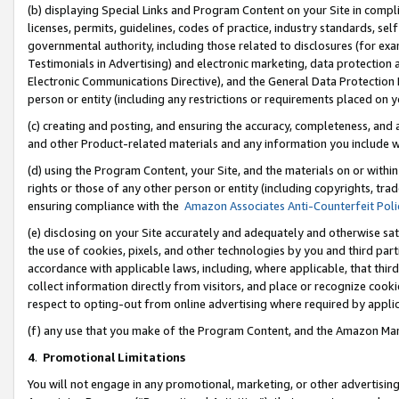
(b) displaying Special Links and Program Content on your Site in compl
licenses, permits, guidelines, codes of practice, industry standards, se
governmental authority, including those related to disclosures (for ex
Testimonials in Advertising) and electronic marketing, data protection 
Electronic Communications Directive), and the General Data Protecti
person or entity (including any restrictions or requirements placed on y
(c) creating and posting, and ensuring the accuracy, completeness, and 
and other Product-related materials and any information you include wi
(d) using the Program Content, your Site, and the materials on or within
rights or those of any other person or entity (including copyrights, trad
ensuring compliance with the
Amazon Associates Anti-Counterfeit Poli
(e) disclosing on your Site accurately and adequately and otherwise sat
the use of cookies, pixels, and other technologies by you and third part
accordance with applicable laws, including, where applicable, that thir
collect information directly from visitors, and place or recognize cooki
respect to opting-out from online advertising where required by appli
(f) any use that you make of the Program Content, and the Amazon Mar
4
.
Promotional Limitations
You will not engage in any promotional, marketing, or other advertising a