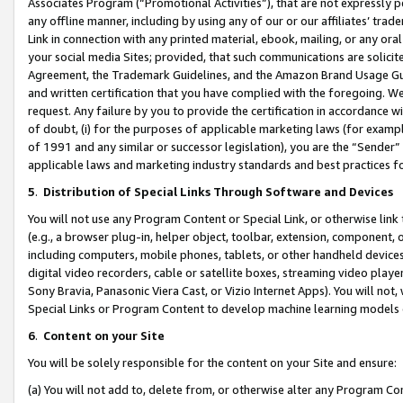
Associates Program (“Promotional Activities”), that are not expressly 
any offline manner, including by using any of our or our affiliates’ tr
Link in connection with any printed material, ebook, mailing, or any ora
your social media Sites; provided, that such communications are solicite
Agreement, the Trademark Guidelines, and the Amazon Brand Usage Guid
and written certification that you have complied with the foregoing. We w
request. Any failure by you to provide the certification in accordance w
of doubt, (i) for the purposes of applicable marketing laws (for exam
of 1991 and any similar or successor legislation), you are the “Sender”
applicable laws and marketing industry standards and best practices f
5
.
Distribution of Special Links Through Software and Devices
You will not use any Program Content or Special Link, or otherwise link 
(e.g., a browser plug-in, helper object, toolbar, extension, component, 
including computers, mobile phones, tablets, or other handheld devices 
digital video recorders, cable or satellite boxes, streaming video playe
Sony Bravia, Panasonic Viera Cast, or Vizio Internet Apps). You will not,
Special Links or Program Content to develop machine learning models 
6
.
Content on your Site
You will be solely responsible for the content on your Site and ensure:
(a) You will not add to, delete from, or otherwise alter any Program Co