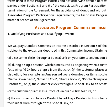
terms used in these Program Policies and not otherwise defined here wil
parties under Sections 3 and 6 of the Associates Program Participation
termination of the Agreement. For the avoidance of doubt and without l
Associates Program Participation Requirements, the Associates Program
material breach of the Agreement.
Associates Program Commission Inco
1. Qualifying Purchases and Qualifying Revenue
We will pay Standard Commission Income described in Section 3 of thi
(subject to the exclusions described in this Commission Income Stateme
(a) a customer clicks through a Special Link on your Site to an Amazon S
(b) during a single session, which is measured as beginning when a custo
following: (x) 24 hours elapse from that click, (y) the customer places 
discretion; for example, an Amazon software download or items sold 
“Game Downloads”, “Amazon Coin”, “Kindle Books”, “Kindle Newspapers”
Product
”), or (z) the customer clicks through a Special Link to an Amazo
(c) the customer purchases a Product via our 1-Click feature, or
(i) the customer purchases a Product by adding a Product to his or her
their initial click-through of the Special Link, or