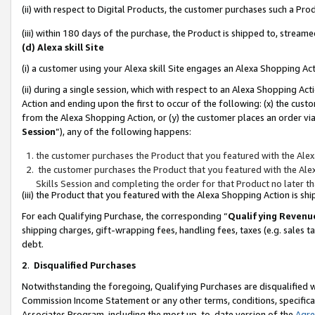
(ii) with respect to Digital Products, the customer purchases such a P
(iii) within 180 days of the purchase, the Product is shipped to, stre
(d) Alexa skill Site
(i) a customer using your Alexa skill Site engages an Alexa Shopping Ac
(ii) during a single session, which with respect to an Alexa Shopping 
Action and ending upon the first to occur of the following: (x) the cust
from the Alexa Shopping Action, or (y) the customer places an order via
Session
”), any of the following happens:
the customer purchases the Product that you featured with the Alex
the customer purchases the Product that you featured with the Alex
Skills Session and completing the order for that Product no later t
(iii) the Product that you featured with the Alexa Shopping Action is 
For each Qualifying Purchase, the corresponding “
Qualifying Revenu
shipping charges, gift-wrapping fees, handling fees, taxes (e.g. sales ta
debt.
2
.
Disqualified Purchases
Notwithstanding the foregoing, Qualifying Purchases are disqualified w
Commission Income Statement or any other terms, conditions, specificat
Associates Program, including the most up-to-date version of the
Agr