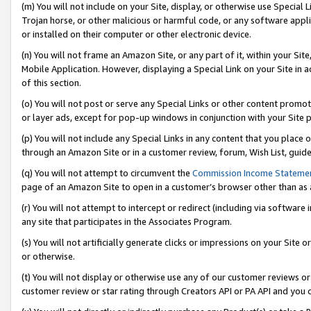
(m) You will not include on your Site, display, or otherwise use Specia
Trojan horse, or other malicious or harmful code, or any software app
or installed on their computer or other electronic device.
(n) You will not frame an Amazon Site, or any part of it, within your Sit
Mobile Application. However, displaying a Special Link on your Site in a
of this section.
(o) You will not post or serve any Special Links or other content prom
or layer ads, except for pop-up windows in conjunction with your Site 
(p) You will not include any Special Links in any content that you place
through an Amazon Site or in a customer review, forum, Wish List, guid
(q) You will not attempt to circumvent the
Commission Income Stateme
page of an Amazon Site to open in a customer’s browser other than as a 
(r) You will not attempt to intercept or redirect (including via softwar
any site that participates in the Associates Program.
(s) You will not artificially generate clicks or impressions on your Si
or otherwise.
(t) You will not display or otherwise use any of our customer reviews or 
customer review or star rating through Creators API or PA API and you 