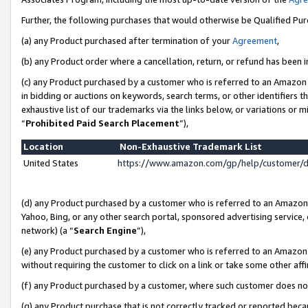
Further, the following purchases that would otherwise be Qualified Pu
(a) any Product purchased after termination of your
Agreement
,
(b) any Product order where a cancellation, return, or refund has been in
(c) any Product purchased by a customer who is referred to an Amazon 
in bidding or auctions on keywords, search terms, or other identifiers 
exhaustive list of our trademarks via the links below, or variations or 
“
Prohibited Paid Search Placement
”),
Location
Non-Exhaustive Trademark List
United States
https://www.amazon.com/gp/help/customer/
(d) any Product purchased by a customer who is referred to an Amazon S
Yahoo, Bing, or any other search portal, sponsored advertising service, o
network) (a “
Search Engine
”),
(e) any Product purchased by a customer who is referred to an Amazon Si
without requiring the customer to click on a link or take some other affi
(f) any Product purchased by a customer, where such customer does no
(g) any Product purchase that is not correctly tracked or reported beca