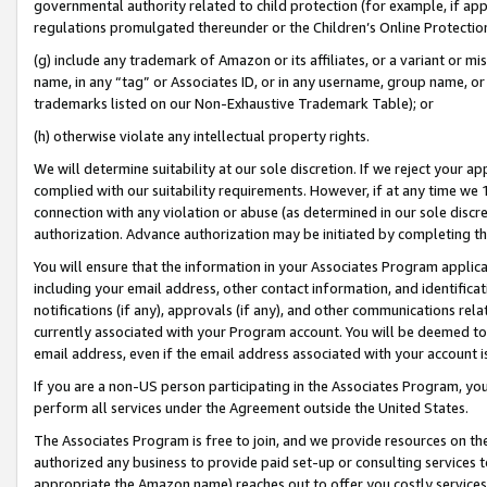
governmental authority related to child protection (for example, if app
regulations promulgated thereunder or the Children’s Online Protection
(g) include any trademark of Amazon or its affiliates, or a variant or 
name, in any “tag” or Associates ID, or in any username, group name, or 
trademarks listed on our Non-Exhaustive Trademark Table); or
(h) otherwise violate any intellectual property rights.
We will determine suitability at our sole discretion. If we reject your 
complied with our suitability requirements. However, if at any time we 1
connection with any violation or abuse (as determined in our sole disc
authorization. Advance authorization may be initiated by completing t
You will ensure that the information in your Associates Program applic
including your email address, other contact information, and identifica
notifications (if any), approvals (if any), and other communications re
currently associated with your Program account. You will be deemed to 
email address, even if the email address associated with your account i
If you are a non-US person participating in the Associates Program, you
perform all services under the Agreement outside the United States.
The Associates Program is free to join, and we provide resources on th
authorized any business to provide paid set-up or consulting services t
appropriate the Amazon name) reaches out to offer you costly services