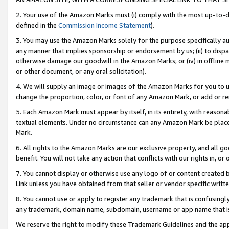
2. Your use of the Amazon Marks must (i) comply with the most up-to-da
defined in the
Commission Income Statement
).
3. You may use the Amazon Marks solely for the purpose specifically a
any manner that implies sponsorship or endorsement by us; (ii) to disparag
otherwise damage our goodwill in the Amazon Marks; or (iv) in offline ma
or other document, or any oral solicitation).
4. We will supply an image or images of the Amazon Marks for you to 
change the proportion, color, or font of any Amazon Mark, or add or
5. Each Amazon Mark must appear by itself, in its entirety, with reason
textual elements. Under no circumstance can any Amazon Mark be placed
Mark.
6. All rights to the Amazon Marks are our exclusive property, and all 
benefit. You will not take any action that conflicts with our rights in, 
7. You cannot display or otherwise use any logo of or content created b
Link unless you have obtained from that seller or vendor specific writte
8. You cannot use or apply to register any trademark that is confusingly
any trademark, domain name, subdomain, username or app name that is c
We reserve the right to modify these Trademark Guidelines and the app