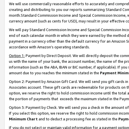
We will use commercially reasonable efforts to accurately and comprehe
creating and distributing to you our reports summarizing Standard C
month.Standard Commission Income and Special Commission Income, whi
currency amount (such as cents for USD), may result in your effective co
We will pay Standard Commission Income and Special Commission Incom
end of each calendar month in which they were earned by the method de
payment in a currency other than the default currency for an Amazon Sit
accordance with Amazon’s operating standards.
Option 1:
Payment by Direct Deposit. We will directly deposit the com
us with the name of your bank, the account number, the name of the pri
information (such as the ABA, IBAN or BIC number, if applicable). If you 
amount due to you reaches the minimum stated in the
Payment Minim
Option 2: Payment by Amazon Gift Card. We will send you gift cards i
Associates account. These gift cards are redeemable for products on the
option, we reserve the right to hold commission income until the tota
the portion of payments that exceeds the maximum stated in the Paym
Option 3: Payment by Check. We will send you a check in the amount of
If you select this option, we reserve the right to hold commission inco
Minimum Chart
and to deduct a processing fee as stated in the
Paym
If you do not select or maintain valid information for a payment opti