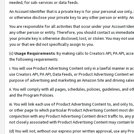
needed, for sub-services or data feeds.
An Account Identifier that is a private key is for your personal use only,
or otherwise disclose your private key to any other person or entity. An A
You are responsible for all activities that occur under your Account Ide
any other person or entity. Therefore, you should contact us immediate
your private key is otherwise disclosed, lost, or stolen. You may not u
you or that we did not specifically assign to you.
(c)
Usage Requirements
. By making calls to Creators API, PA API, ac
the following requirements:
i. You will use Product Advertising Content only in a lawful manner in a
use Creators API, PA API, Data Feeds, or Product Advertising Content wit
purpose of advertising and marketing an Amazon Site and driving sales
ii. You will comply with all pages, schedules, policies, guidelines, and o
and the Program Policies.
iii. You will link each use of Product Advertising Content to, and only 
or other page to which particular Product Advertising Content most direc
conjunction with any Product Advertising Content direct traffic to, any 
not closely associated with Product Advertising Content may contain lin
(d) You will not, without our express prior written approval, use any Pr