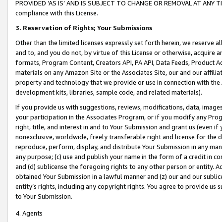
PROVIDED ‘AS IS’ AND IS SUBJECT TO CHANGE OR REMOVAL AT ANY TIME.”
compliance with this License.
3.
Reservation of Rights; Your Submissions
Other than the limited licenses expressly set forth herein, we reserve all 
and to, and you do not, by virtue of this License or otherwise, acquire an
formats, Program Content, Creators API, PA API, Data Feeds, Product 
materials on any Amazon Site or the Associates Site, our and our affili
property and technology that we provide or use in connection with the
development kits, libraries, sample code, and related materials).
If you provide us with suggestions, reviews, modifications, data, image
your participation in the Associates Program, or if you modify any Prog
right, title, and interest in and to Your Submission and grant us (even 
nonexclusive, worldwide, freely transferable right and license for the du
reproduce, perform, display, and distribute Your Submission in any man
any purpose; (c) use and publish your name in the form of a credit in c
and (d) sublicense the foregoing rights to any other person or entity. A
obtained Your Submission in a lawful manner and (z) our and our sublice
entity’s rights, including any copyright rights. You agree to provide us
to Your Submission.
4. Agents