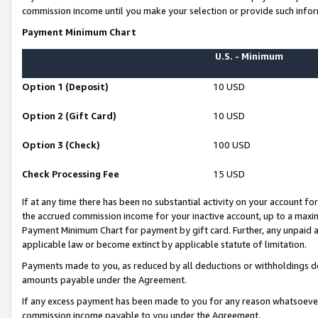
commission income until you make your selection or provide such infor
Payment Minimum Chart
U.S. - Minimum
Option 1 (Deposit)
10 USD
Option 2 (Gift Card)
10 USD
Option 3 (Check)
100 USD
Check Processing Fee
15 USD
If at any time there has been no substantial activity on your account for 
the accrued commission income for your inactive account, up to a max
Payment Minimum Chart for payment by gift card. Further, any unpaid 
applicable law or become extinct by applicable statute of limitation.
Payments made to you, as reduced by all deductions or withholdings de
amounts payable under the Agreement.
If any excess payment has been made to you for any reason whatsoever,
commission income payable to you under the Agreement.