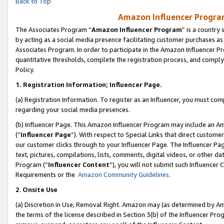
Back to Top
Amazon Influencer Program
The Associates Program “
Amazon Influencer Program
” is a country
by acting as a social media presence facilitating customer purchases as
Associates Program. In order to participate in the Amazon Influencer Pr
quantitative thresholds, complete the registration process, and comply
Policy.
1.
Registration Information; Influencer Page.
(a) Registration Information. To register as an Influencer, you must co
regarding your social media presences.
(b) Influencer Page. This Amazon Influencer Program may include an A
(“
Influencer Page
”). With respect to Special Links that direct custom
our customer clicks through to your Influencer Page. The Influencer Pag
text, pictures, compilations, lists, comments, digital videos, or other
Program (“
Influencer Content
”), you will not submit such Influencer 
Requirements or the
Amazon Community Guidelines
.
2
.
Onsite Use
(a) Discretion in Use; Removal Right. Amazon may (as determined by Amaz
the terms of the license described in Section 3(b) of the Influencer Prog